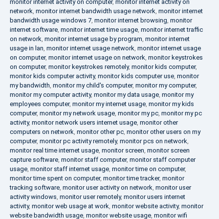
monitor internet activity on computer
,
monitor internet activity on
network
,
monitor internet bandwidth usage network
,
monitor internet
bandwidth usage windows 7
,
monitor internet browsing
,
monitor
internet software
,
monitor internet time usage
,
monitor internet traffic
on network
,
monitor internet usage by program
,
monitor internet
usage in lan
,
monitor internet usage network
,
monitor internet usage
on computer
,
monitor internet usage on network
,
monitor keystrokes
on computer
,
monitor keystrokes remotely
,
monitor kids computer
,
monitor kids computer activity
,
monitor kids computer use
,
monitor
my bandwidth
,
monitor my child's computer
,
monitor my computer
,
monitor my computer activity
,
monitor my data usage
,
monitor my
employees computer
,
monitor my internet usage
,
monitor my kids
computer
,
monitor my network usage
,
monitor my pc
,
monitor my pc
activity
,
monitor network users internet usage
,
monitor other
computers on network
,
monitor other pc
,
monitor other users on my
computer
,
monitor pc activity remotely
,
monitor pcs on network
,
monitor real time internet usage
,
monitor screen
,
monitor screen
capture software
,
monitor staff computer
,
monitor staff computer
usage
,
monitor staff internet usage
,
monitor time on computer
,
monitor time spent on computer
,
monitor time tracker
,
monitor
tracking software
,
monitor user activity on network
,
monitor user
activity windows
,
monitor user remotely
,
monitor users internet
activity
,
monitor web usage at work
,
monitor website activity
,
monitor
website bandwidth usage
,
monitor website usage
,
monitor wifi