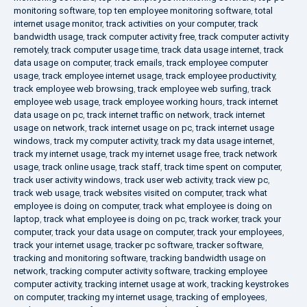
monitoring software
,
top ten employee monitoring software
,
total
internet usage monitor
,
track activities on your computer
,
track
bandwidth usage
,
track computer activity free
,
track computer activity
remotely
,
track computer usage time
,
track data usage internet
,
track
data usage on computer
,
track emails
,
track employee computer
usage
,
track employee internet usage
,
track employee productivity
,
track employee web browsing
,
track employee web surfing
,
track
employee web usage
,
track employee working hours
,
track internet
data usage on pc
,
track internet traffic on network
,
track internet
usage on network
,
track internet usage on pc
,
track internet usage
windows
,
track my computer activity
,
track my data usage internet
,
track my internet usage
,
track my internet usage free
,
track network
usage
,
track online usage
,
track staff
,
track time spent on computer
,
track user activity windows
,
track user web activity
,
track view pc
,
track web usage
,
track websites visited on computer
,
track what
employee is doing on computer
,
track what employee is doing on
laptop
,
track what employee is doing on pc
,
track worker
,
track your
computer
,
track your data usage on computer
,
track your employees
,
track your internet usage
,
tracker pc software
,
tracker software
,
tracking and monitoring software
,
tracking bandwidth usage on
network
,
tracking computer activity software
,
tracking employee
computer activity
,
tracking internet usage at work
,
tracking keystrokes
on computer
,
tracking my internet usage
,
tracking of employees
,