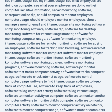
see internet usage
,
see my internet usage
,
see what employees are
doing on computer
,
see what your employees are doing on their
computer
,
sensitive information
,
server monitoring software
,
sharepoint online dlp
,
should companies monitor employees
computer usage
,
should employers monitor employees
,
should
managers monitor email and internet usage
,
site monitoring software
,
snmp monitoring software
,
software dlp
,
software for desktop
monitoring
,
software for internet usage monitor
,
software for
monitoring computer usage
,
software for monitoring employee
internet usage
,
software for remote monitoring
,
software for spying
on employees
,
software for tracking web browsing
,
software internet
monitoring
,
software monitor computer
,
software monitor employee
internet usage
,
software monitor internet
,
software monitoring
komputer
,
software monitoring pc client
,
software monitoring
programs
,
software monitoring software
,
software pc monitor
,
software that tracks computer activity
,
software that tracks computer
usage
,
software to check internet usage
,
software to control
computer usage
,
software to find internet usage
,
software to keep
track of computer use
,
software to keep track of employees
,
software to log computer activity
,
software to log internet usage
,
software to monitor activity on computer
,
software to monitor another
computer
,
software to monitor child's computer
,
software to monitor
computer activity
,
software to monitor computer activity on network
,
software to monitor computer usage
,
software to monitor computers