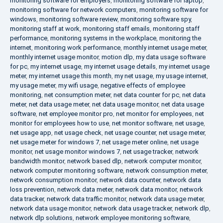
monitoring software for employers
,
monitoring software for laptop
,
monitoring software for network computers
,
monitoring software for
windows
,
monitoring software review
,
monitoring software spy
,
monitoring staff at work
,
monitoring staff emails
,
monitoring staff
performance
,
monitoring systems in the workplace
,
monitoring the
internet
,
monitoring work performance
,
monthly internet usage meter
,
monthly internet usage monitor
,
motion dlp
,
my data usage software
for pc
,
my internet usage
,
my internet usage details
,
my internet usage
meter
,
my internet usage this month
,
my net usage
,
my usage internet
,
my usage meter
,
my wifi usage
,
negative effects of employee
monitoring
,
net consumption meter
,
net data counter for pc
,
net data
meter
,
net data usage meter
,
net data usage monitor
,
net data usage
software
,
net employee monitor pro
,
net monitor for employees
,
net
monitor for employees how to use
,
net monitor software
,
net usage
,
net usage app
,
net usage check
,
net usage counter
,
net usage meter
,
net usage meter for windows 7
,
net usage meter online
,
net usage
monitor
,
net usage monitor windows 7
,
net usage tracker
,
network
bandwidth monitor
,
network based dlp
,
network computer monitor
,
network computer monitoring software
,
network consumption meter
,
network consumption monitor
,
network data counter
,
network data
loss prevention
,
network data meter
,
network data monitor
,
network
data tracker
,
network data traffic monitor
,
network data usage meter
,
network data usage monitor
,
network data usage tracker
,
network dlp
,
network dlp solutions
,
network employee monitoring software
,