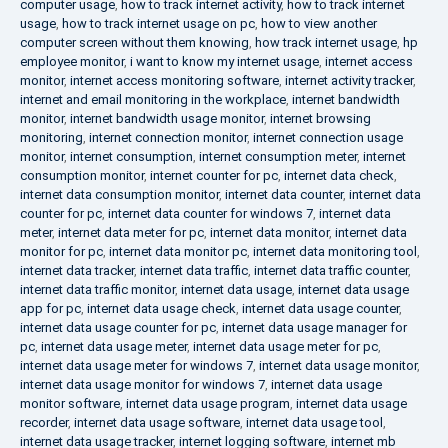
computer usage
,
how to track internet activity
,
how to track internet
usage
,
how to track internet usage on pc
,
how to view another
computer screen without them knowing
,
how track internet usage
,
hp
employee monitor
,
i want to know my internet usage
,
internet access
monitor
,
internet access monitoring software
,
internet activity tracker
,
internet and email monitoring in the workplace
,
internet bandwidth
monitor
,
internet bandwidth usage monitor
,
internet browsing
monitoring
,
internet connection monitor
,
internet connection usage
monitor
,
internet consumption
,
internet consumption meter
,
internet
consumption monitor
,
internet counter for pc
,
internet data check
,
internet data consumption monitor
,
internet data counter
,
internet data
counter for pc
,
internet data counter for windows 7
,
internet data
meter
,
internet data meter for pc
,
internet data monitor
,
internet data
monitor for pc
,
internet data monitor pc
,
internet data monitoring tool
,
internet data tracker
,
internet data traffic
,
internet data traffic counter
,
internet data traffic monitor
,
internet data usage
,
internet data usage
app for pc
,
internet data usage check
,
internet data usage counter
,
internet data usage counter for pc
,
internet data usage manager for
pc
,
internet data usage meter
,
internet data usage meter for pc
,
internet data usage meter for windows 7
,
internet data usage monitor
,
internet data usage monitor for windows 7
,
internet data usage
monitor software
,
internet data usage program
,
internet data usage
recorder
,
internet data usage software
,
internet data usage tool
,
internet data usage tracker
,
internet logging software
,
internet mb