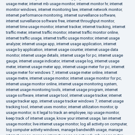
usage meter
,
internet mb usage monitor
,
internet monitor hr
,
internet
monitor windows
,
internet monitoring law
,
internet network monitor
,
internet performance monitoring
,
internet surveillance software
,
internet surveillance software free
,
internet throughput monitor
,
internet time usage monitor
,
internet tracker
,
internet tracking
,
internet
traffic meter
,
internet traffic monitor
,
internet traffic monitor online
,
internet traffic usage
,
internet traffic usage monitor
,
internet usage
analyzer
,
internet usage app
,
internet usage application
,
internet
usage by application
,
internet usage counter
,
internet usage data
monitor
,
internet usage details
,
internet usage for pc
,
internet usage
gauge
,
internet usage indicator
,
internet usage log
,
internet usage
meter
,
internet usage meter app
,
internet usage meter for pc
,
internet
usage meter for windows 7
,
internet usage meter online
,
internet
usage metre
,
internet usage monitor
,
internet usage monitor for pc
,
internet usage monitor online
,
internet usage monitoring system
,
internet usage monitoring tools
,
internet usage program
,
internet
usage software
,
internet usage tool
,
internet usage tracker
,
internet
usage tracker app
,
internet usage tracker windows 7
,
internet usage
tracking tool
,
internet uses monitor
,
internet utilization monitor
,
ip
usage monitor
,
is it legal to track an employee
,
isp usage monitor
,
keep track of internet usage
,
know your internet usage
,
lan internet
usage monitor
,
live internet usage monitor
,
log all activity on computer
,
log computer activity windows
,
manage bandwidth usage
,
manage