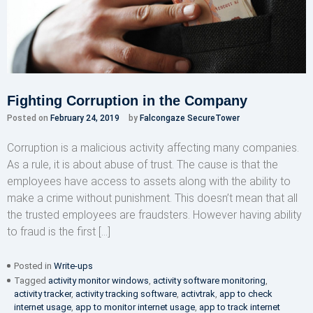
Fighting Corruption in the Company
Posted on
February 24, 2019
by
Falcongaze SecureTower
Corruption is a malicious activity affecting many companies.
As a rule, it is about abuse of trust. The cause is that the
employees have access to assets along with the ability to
make a crime without punishment. This doesn’t mean that all
the trusted employees are fraudsters. However having ability
to fraud is the first […]
Posted in
Write-ups
Tagged
activity monitor windows
,
activity software monitoring
,
activity tracker
,
activity tracking software
,
activtrak
,
app to check
internet usage
,
app to monitor internet usage
,
app to track internet