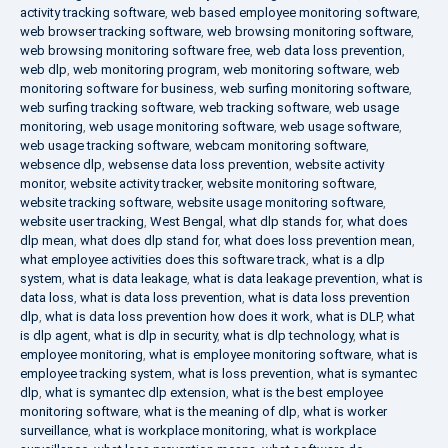
activity tracking software
,
web based employee monitoring software
,
web browser tracking software
,
web browsing monitoring software
,
web browsing monitoring software free
,
web data loss prevention
,
web dlp
,
web monitoring program
,
web monitoring software
,
web
monitoring software for business
,
web surfing monitoring software
,
web surfing tracking software
,
web tracking software
,
web usage
monitoring
,
web usage monitoring software
,
web usage software
,
web usage tracking software
,
webcam monitoring software
,
websence dlp
,
websense data loss prevention
,
website activity
monitor
,
website activity tracker
,
website monitoring software
,
website tracking software
,
website usage monitoring software
,
website user tracking
,
West Bengal
,
what dlp stands for
,
what does
dlp mean
,
what does dlp stand for
,
what does loss prevention mean
,
what employee activities does this software track
,
what is a dlp
system
,
what is data leakage
,
what is data leakage prevention
,
what is
data loss
,
what is data loss prevention
,
what is data loss prevention
dlp
,
what is data loss prevention how does it work
,
what is DLP
,
what
is dlp agent
,
what is dlp in security
,
what is dlp technology
,
what is
employee monitoring
,
what is employee monitoring software
,
what is
employee tracking system
,
what is loss prevention
,
what is symantec
dlp
,
what is symantec dlp extension
,
what is the best employee
monitoring software
,
what is the meaning of dlp
,
what is worker
surveillance
,
what is workplace monitoring
,
what is workplace