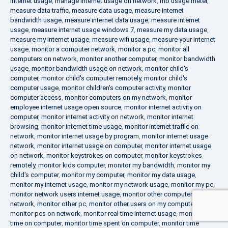
internet usage
,
manage internet usage on network
,
mb usage meter
,
measure data traffic
,
measure data usage
,
measure internet
bandwidth usage
,
measure internet data usage
,
measure internet
usage
,
measure internet usage windows 7
,
measure my data usage
,
measure my internet usage
,
measure wifi usage
,
measure your internet
usage
,
monitor a computer network
,
monitor a pc
,
monitor all
computers on network
,
monitor another computer
,
monitor bandwidth
usage
,
monitor bandwidth usage on network
,
monitor child's
computer
,
monitor child's computer remotely
,
monitor child's
computer usage
,
monitor children's computer activity
,
monitor
computer access
,
monitor computers on my network
,
monitor
employee internet usage open source
,
monitor internet activity on
computer
,
monitor internet activity on network
,
monitor internet
browsing
,
monitor internet time usage
,
monitor internet traffic on
network
,
monitor internet usage by program
,
monitor internet usage
network
,
monitor internet usage on computer
,
monitor internet usage
on network
,
monitor keystrokes on computer
,
monitor keystrokes
remotely
,
monitor kids computer
,
monitor my bandwidth
,
monitor my
child's computer
,
monitor my computer
,
monitor my data usage
,
monitor my internet usage
,
monitor my network usage
,
monitor my pc
,
monitor network users internet usage
,
monitor other computers on
network
,
monitor other pc
,
monitor other users on my computer
,
monitor pcs on network
,
monitor real time internet usage
,
monitor
time on computer
,
monitor time spent on computer
,
monitor time