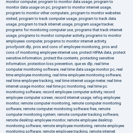
monitor computer
,
program to monitor data usage
,
program to
monitor data usage on pc
,
program to monitor internet usage
,
program to monitor other computers
,
program to monitor websites
visited
,
program to track computer usage
,
program to track data
usage
,
program to track internet usage
,
program usage tracker
,
programs for monitoring computer use
,
programs that track internet
usage
,
programs to monitor computer activity
,
programs to monitor
employees computer
,
programs to monitor internet activity
,
proofpoint dlp
,
pros and cons of employee monitoring
,
pros and
cons of monitoring employee internet use
,
protect HIPAA data
,
protect
sensitive information
,
protect the contents
,
protecting sensitive
information
,
protection loss prevention
,
que es dlp
,
real time
computer monitoring software
,
real time data usage monitor pc
,
real
time employee monitoring
,
real time employee monitoring software
,
real time employee tracking
,
real time internet usage meter
,
real time
internet usage monitor
,
real time pc monitoring
,
real time pc
monitoring software
,
record employee computer activity
,
record
employee computer screen
,
record internet usage
,
refog employee
monitor
,
remote computer monitoring
,
remote computer monitoring
software
,
remote computer monitoring software free
,
remote
computer monitoring system
,
remote computer tracking software
,
remote desktop employee monitor
,
remote employee desktop
monitoring software
,
remote employee monitoring
,
remote employee
monitoring software
,
remote employee tracking
,
remote internet