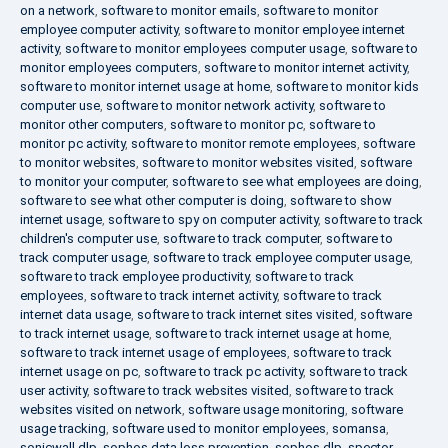
on a network
,
software to monitor emails
,
software to monitor
employee computer activity
,
software to monitor employee internet
activity
,
software to monitor employees computer usage
,
software to
monitor employees computers
,
software to monitor internet activity
,
software to monitor internet usage at home
,
software to monitor kids
computer use
,
software to monitor network activity
,
software to
monitor other computers
,
software to monitor pc
,
software to
monitor pc activity
,
software to monitor remote employees
,
software
to monitor websites
,
software to monitor websites visited
,
software
to monitor your computer
,
software to see what employees are doing
,
software to see what other computer is doing
,
software to show
internet usage
,
software to spy on computer activity
,
software to track
children's computer use
,
software to track computer
,
software to
track computer usage
,
software to track employee computer usage
,
software to track employee productivity
,
software to track
employees
,
software to track internet activity
,
software to track
internet data usage
,
software to track internet sites visited
,
software
to track internet usage
,
software to track internet usage at home
,
software to track internet usage of employees
,
software to track
internet usage on pc
,
software to track pc activity
,
software to track
user activity
,
software to track websites visited
,
software to track
websites visited on network
,
software usage monitoring
,
software
usage tracking
,
software used to monitor employees
,
somansa
,
sonicwall dlp
,
sophos data loss prevention
,
sophos dlp
,
spector