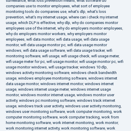
surveillance
,
what loss prevention means
,
what software do
companies use to monitor employees
,
what sort of employee
monitoring tools do companies use
,
what's dlp
,
what's loss
prevention
,
what's my internet usage
,
where can i check my internet
usage
,
which DLP is effective
,
why dlp
,
why do companies monitor
employees use of the internet
,
why do employers monitor employees
,
why do employers monitor workers
,
why employers monitor
employees
,
wifi data monitor
,
wifi data usage
,
wifi data usage
monitor
,
wifi data usage monitor pc
,
wifi data usage monitor
windows
,
wifi data usage software
,
wifi data usage tracker
,
wifi
monitoring software
,
wifi usage
,
wifi usage check
,
wifi usage meter
,
wifi usage meter for pc
,
wifi usage monitor
,
wifi usage monitor pc
,
wifi
usage monitor windows
,
wifi usage tracker
,
windows 10 dlp
,
windows activity monitoring software
,
windows check bandwidth
usage
,
windows employee monitoring software
,
windows internet
data usage monitor
,
windows internet monitor
,
windows internet
usage
,
windows internet usage meter
,
windows internet usage
monitor
,
windows monitor internet usage
,
windows monitor user
activity
,
windows pc monitoring software
,
windows track internet
usage
,
windows track user activity
,
windows user activity monitoring
,
windows user monitoring software
,
work computer monitoring
,
work
computer monitoring software
,
work computer tracking
,
work from
home monitoring software
,
work internet monitoring
,
work monitor
,
work monitoring internet activity
,
work monitoring software
,
work