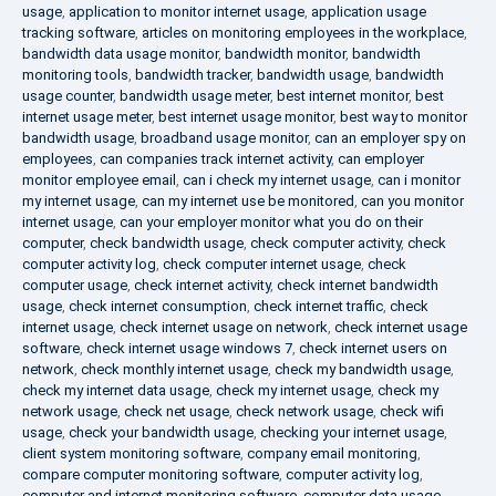
usage
,
application to monitor internet usage
,
application usage
tracking software
,
articles on monitoring employees in the workplace
,
bandwidth data usage monitor
,
bandwidth monitor
,
bandwidth
monitoring tools
,
bandwidth tracker
,
bandwidth usage
,
bandwidth
usage counter
,
bandwidth usage meter
,
best internet monitor
,
best
internet usage meter
,
best internet usage monitor
,
best way to monitor
bandwidth usage
,
broadband usage monitor
,
can an employer spy on
employees
,
can companies track internet activity
,
can employer
monitor employee email
,
can i check my internet usage
,
can i monitor
my internet usage
,
can my internet use be monitored
,
can you monitor
internet usage
,
can your employer monitor what you do on their
computer
,
check bandwidth usage
,
check computer activity
,
check
computer activity log
,
check computer internet usage
,
check
computer usage
,
check internet activity
,
check internet bandwidth
usage
,
check internet consumption
,
check internet traffic
,
check
internet usage
,
check internet usage on network
,
check internet usage
software
,
check internet usage windows 7
,
check internet users on
network
,
check monthly internet usage
,
check my bandwidth usage
,
check my internet data usage
,
check my internet usage
,
check my
network usage
,
check net usage
,
check network usage
,
check wifi
usage
,
check your bandwidth usage
,
checking your internet usage
,
client system monitoring software
,
company email monitoring
,
compare computer monitoring software
,
computer activity log
,
computer and internet monitoring software
,
computer data usage