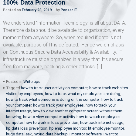
100% Data Protection
Posted on
February 28, 2019
by
Panzer IT
We understand ‘Information Technology’ is all about DATA.
Therefore data should be available to organization, every
moment from anywhere. So, when required if data is not
available, purpose of IT is defeated. Hence we emphasis
on Continuous Secure Data Accessibility & Availability. IT
infrastructure must be organized in a way that: It’s secure –
free from malware, hacking & other attacks. […]
Posted in
Write-ups
Tagged
how to track user activity on computer
,
how to track websites
visited by employees
,
how to track what my employees are doing
,
how to track what someone is doing on the computer
,
how to track
your computer
,
how to track your employees
,
how to track your
internet usage
,
how to view another computer screen without them
knowing
,
how to view computer activity
,
how to watch employees
computer
,
how to work in loss prevention
,
how track internet usage
,
hp data loss prevention
,
hp employee monitor
,
ht employee monitor
,
huge data leak
,
hybrid data backup
,
i monitor software
,
i want to