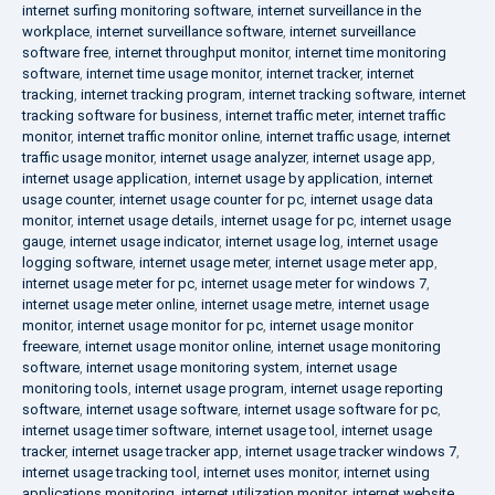
internet surfing monitoring software
,
internet surveillance in the
workplace
,
internet surveillance software
,
internet surveillance
software free
,
internet throughput monitor
,
internet time monitoring
software
,
internet time usage monitor
,
internet tracker
,
internet
tracking
,
internet tracking program
,
internet tracking software
,
internet
tracking software for business
,
internet traffic meter
,
internet traffic
monitor
,
internet traffic monitor online
,
internet traffic usage
,
internet
traffic usage monitor
,
internet usage analyzer
,
internet usage app
,
internet usage application
,
internet usage by application
,
internet
usage counter
,
internet usage counter for pc
,
internet usage data
monitor
,
internet usage details
,
internet usage for pc
,
internet usage
gauge
,
internet usage indicator
,
internet usage log
,
internet usage
logging software
,
internet usage meter
,
internet usage meter app
,
internet usage meter for pc
,
internet usage meter for windows 7
,
internet usage meter online
,
internet usage metre
,
internet usage
monitor
,
internet usage monitor for pc
,
internet usage monitor
freeware
,
internet usage monitor online
,
internet usage monitoring
software
,
internet usage monitoring system
,
internet usage
monitoring tools
,
internet usage program
,
internet usage reporting
software
,
internet usage software
,
internet usage software for pc
,
internet usage timer software
,
internet usage tool
,
internet usage
tracker
,
internet usage tracker app
,
internet usage tracker windows 7
,
internet usage tracking tool
,
internet uses monitor
,
internet using
applications monitoring
,
internet utilization monitor
,
internet website