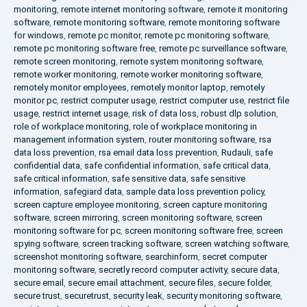
monitoring
,
remote internet monitoring software
,
remote it monitoring
software
,
remote monitoring software
,
remote monitoring software
for windows
,
remote pc monitor
,
remote pc monitoring software
,
remote pc monitoring software free
,
remote pc surveillance software
,
remote screen monitoring
,
remote system monitoring software
,
remote worker monitoring
,
remote worker monitoring software
,
remotely monitor employees
,
remotely monitor laptop
,
remotely
monitor pc
,
restrict computer usage
,
restrict computer use
,
restrict file
usage
,
restrict internet usage
,
risk of data loss
,
robust dlp solution
,
role of workplace monitoring
,
role of workplace monitoring in
management information system
,
router monitoring software
,
rsa
data loss prevention
,
rsa email data loss prevention
,
Rudauli
,
safe
confidential data
,
safe confidential information
,
safe critical data
,
safe critical information
,
safe sensitive data
,
safe sensitive
information
,
safegiard data
,
sample data loss prevention policy
,
screen capture employee monitoring
,
screen capture monitoring
software
,
screen mirroring
,
screen monitoring software
,
screen
monitoring software for pc
,
screen monitoring software free
,
screen
spying software
,
screen tracking software
,
screen watching software
,
screenshot monitoring software
,
searchinform
,
secret computer
monitoring software
,
secretly record computer activity
,
secure data
,
secure email
,
secure email attachment
,
secure files
,
secure folder
,
secure trust
,
securetrust
,
security leak
,
security monitoring software
,