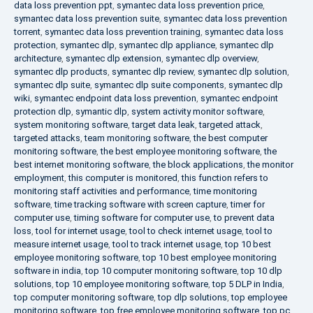
data loss prevention ppt
,
symantec data loss prevention price
,
symantec data loss prevention suite
,
symantec data loss prevention
torrent
,
symantec data loss prevention training
,
symantec data loss
protection
,
symantec dlp
,
symantec dlp appliance
,
symantec dlp
architecture
,
symantec dlp extension
,
symantec dlp overview
,
symantec dlp products
,
symantec dlp review
,
symantec dlp solution
,
symantec dlp suite
,
symantec dlp suite components
,
symantec dlp
wiki
,
symantec endpoint data loss prevention
,
symantec endpoint
protection dlp
,
symantic dlp
,
system activity monitor software
,
system monitoring software
,
target data leak
,
targeted attack
,
targeted attacks
,
team monitoring software
,
the best computer
monitoring software
,
the best employee monitoring software
,
the
best internet monitoring software
,
the block applications
,
the monitor
employment
,
this computer is monitored
,
this function refers to
monitoring staff activities and performance
,
time monitoring
software
,
time tracking software with screen capture
,
timer for
computer use
,
timing software for computer use
,
to prevent data
loss
,
tool for internet usage
,
tool to check internet usage
,
tool to
measure internet usage
,
tool to track internet usage
,
top 10 best
employee monitoring software
,
top 10 best employee monitoring
software in india
,
top 10 computer monitoring software
,
top 10 dlp
solutions
,
top 10 employee monitoring software
,
top 5 DLP in India
,
top computer monitoring software
,
top dlp solutions
,
top employee
monitoring software
,
top free employee monitoring software
,
top pc