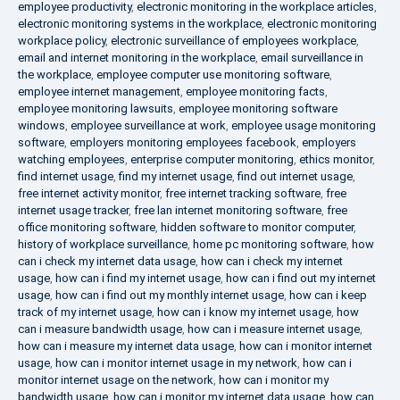
employee productivity
,
electronic monitoring in the workplace articles
,
electronic monitoring systems in the workplace
,
electronic monitoring
workplace policy
,
electronic surveillance of employees workplace
,
email and internet monitoring in the workplace
,
email surveillance in
the workplace
,
employee computer use monitoring software
,
employee internet management
,
employee monitoring facts
,
employee monitoring lawsuits
,
employee monitoring software
windows
,
employee surveillance at work
,
employee usage monitoring
software
,
employers monitoring employees facebook
,
employers
watching employees
,
enterprise computer monitoring
,
ethics monitor
,
find internet usage
,
find my internet usage
,
find out internet usage
,
free internet activity monitor
,
free internet tracking software
,
free
internet usage tracker
,
free lan internet monitoring software
,
free
office monitoring software
,
hidden software to monitor computer
,
history of workplace surveillance
,
home pc monitoring software
,
how
can i check my internet data usage
,
how can i check my internet
usage
,
how can i find my internet usage
,
how can i find out my internet
usage
,
how can i find out my monthly internet usage
,
how can i keep
track of my internet usage
,
how can i know my internet usage
,
how
can i measure bandwidth usage
,
how can i measure internet usage
,
how can i measure my internet data usage
,
how can i monitor internet
usage
,
how can i monitor internet usage in my network
,
how can i
monitor internet usage on the network
,
how can i monitor my
bandwidth usage
,
how can i monitor my internet data usage
,
how can