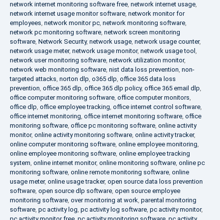
network internet monitoring software free
,
network internet usage
,
network internet usage monitor software
,
network monitor for
employees
,
network monitor pc
,
network monitoring software
,
network pc monitoring software
,
network screen monitoring
software
,
Network Security
,
network usage
,
network usage counter
,
network usage meter
,
network usage monitor
,
network usage tool
,
network user monitoring software
,
network utilization monitor
,
network web monitoring software
,
nist data loss prevention
,
non-
targeted attacks
,
norton dlp
,
o365 dlp
,
office 365 data loss
prevention
,
office 365 dlp
,
office 365 dlp policy
,
office 365 email dlp
,
office computer monitoring software
,
office computer monitors
,
office dlp
,
office employee tracking
,
office internet control software
,
office internet monitoring
,
office internet monitoring software
,
office
monitoring software
,
office pc monitoring software
,
online activity
monitor
,
online activity monitoring software
,
online activity tracker
,
online computer monitoring software
,
online employee monitoring
,
online employee monitoring software
,
online employee tracking
system
,
online internet monitor
,
online monitoring software
,
online pc
monitoring software
,
online remote monitoring software
,
online
usage meter
,
online usage tracker
,
open source data loss prevention
software
,
open source dlp software
,
open source employee
monitoring software
,
over monitoring at work
,
parental monitoring
software
,
pc activity log
,
pc activity log software
,
pc activity monitor
,
pc activity monitor free
,
pc activity monitoring software
,
pc activity