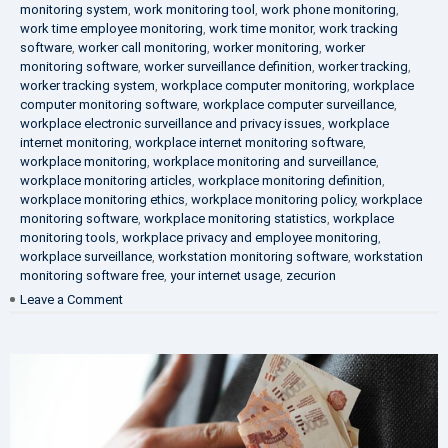
monitoring system
,
work monitoring tool
,
work phone monitoring
,
work time employee monitoring
,
work time monitor
,
work tracking
software
,
worker call monitoring
,
worker monitoring
,
worker
monitoring software
,
worker surveillance definition
,
worker tracking
,
worker tracking system
,
workplace computer monitoring
,
workplace
computer monitoring software
,
workplace computer surveillance
,
workplace electronic surveillance and privacy issues
,
workplace
internet monitoring
,
workplace internet monitoring software
,
workplace monitoring
,
workplace monitoring and surveillance
,
workplace monitoring articles
,
workplace monitoring definition
,
workplace monitoring ethics
,
workplace monitoring policy
,
workplace
monitoring software
,
workplace monitoring statistics
,
workplace
monitoring tools
,
workplace privacy and employee monitoring
,
workplace surveillance
,
workstation monitoring software
,
workstation
monitoring software free
,
your internet usage
,
zecurion
on
Leave a Comment
100%
Data
Protection