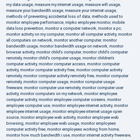
my data usage
,
measure my internet usage
,
measure wifi usage
,
measure your bandwidth usage
,
measure your internet usage
,
methods of preventing accidental loss of data
,
methods used to
monitor employee performance
,
mipko employee monitor
,
mobile
data loss prevention
,
monitor a computer network
,
monitor a pc
,
monitor activity on my computer
,
monitor all computer activity
,
monitor
all computers on network
,
monitor another computer
,
monitor
bandwidth usage
,
monitor bandwidth usage on network
,
monitor
browser activity
,
monitor child's computer
,
monitor child's computer
remotely
,
monitor child's computer usage
,
monitor children's
computer activity
,
monitor computer access
,
monitor computer
activity
,
monitor computer activity free
,
monitor computer activity
remotely
,
monitor computer activity remotely free
,
monitor computer
remotely
,
monitor computer usage
,
monitor computer usage
freeware
,
monitor computer use remotely
,
monitor computer user
activity
,
monitor computers on my network
,
monitor employee
computer activity
,
monitor employee computer screens
,
monitor
employee computer use
,
monitor employee internet activity
,
monitor
employee internet usage
,
monitor employee internet usage open
source
,
monitor employee web activity
,
monitor employee web
browsing
,
monitor employee web usage
,
monitor employees
computer activity free
,
monitor employees working from home
,
monitor how much bandwidth i use
,
monitor internet activity freeware
,