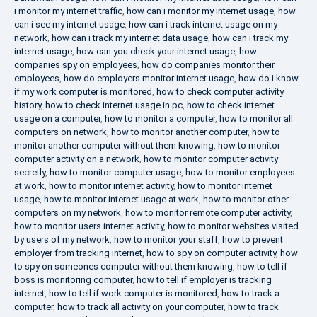
i monitor my internet traffic
,
how can i monitor my internet usage
,
how
can i see my internet usage
,
how can i track internet usage on my
network
,
how can i track my internet data usage
,
how can i track my
internet usage
,
how can you check your internet usage
,
how
companies spy on employees
,
how do companies monitor their
employees
,
how do employers monitor internet usage
,
how do i know
if my work computer is monitored
,
how to check computer activity
history
,
how to check internet usage in pc
,
how to check internet
usage on a computer
,
how to monitor a computer
,
how to monitor all
computers on network
,
how to monitor another computer
,
how to
monitor another computer without them knowing
,
how to monitor
computer activity on a network
,
how to monitor computer activity
secretly
,
how to monitor computer usage
,
how to monitor employees
at work
,
how to monitor internet activity
,
how to monitor internet
usage
,
how to monitor internet usage at work
,
how to monitor other
computers on my network
,
how to monitor remote computer activity
,
how to monitor users internet activity
,
how to monitor websites visited
by users of my network
,
how to monitor your staff
,
how to prevent
employer from tracking internet
,
how to spy on computer activity
,
how
to spy on someones computer without them knowing
,
how to tell if
boss is monitoring computer
,
how to tell if employer is tracking
internet
,
how to tell if work computer is monitored
,
how to track a
computer
,
how to track all activity on your computer
,
how to track