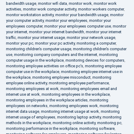
bandwidth usage
,
monitor wifi data
,
monitor work
,
monitor work
activities
,
monitor work computer activity
,
monitor workers computer
,
monitor workstation activity
,
monitor your bandwidth usage
,
monitor
your computer activity
,
monitor your employees
,
monitor your
employees computer
,
monitor your employees computer use
,
monitor
your internet
,
monitor your internet bandwidth
,
monitor your internet
traffic
,
monitor your internet usage
,
monitor your network usage
,
monitor your pc
,
monitor your pc activity
,
monitoring a computer
,
monitoring children's computer usage
,
monitoring children's computer
use
,
monitoring company computers and the internet
,
monitoring
computer usage in the workplace
,
monitoring devices for computers
,
monitoring employee activities on office pc's
,
monitoring employee
computer use in the workplace
,
monitoring employee internet use in
the workplace
,
monitoring employee misconduct
,
monitoring
employee online activity
,
monitoring employee performance
,
monitoring employees at work
,
monitoring employees email and
internet use at work
,
monitoring employees in the workplace
,
monitoring employees in the workplace articles
,
monitoring
employees on networks
,
monitoring employees work
,
monitoring
internet data usage
,
monitoring internet usage at work
,
monitoring
internet usage of employees
,
monitoring laptop activity
,
monitoring
methods in the workplace
,
monitoring online activity
,
monitoring pc
,
monitoring performance in the workplace
,
monitoring software
,