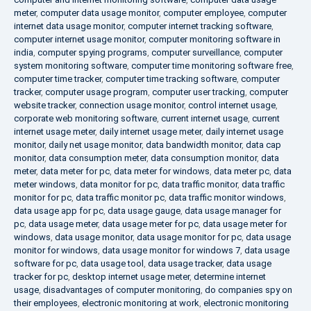
meter
,
computer data usage monitor
,
computer employee
,
computer
internet data usage monitor
,
computer internet tracking software
,
computer internet usage monitor
,
computer monitoring software in
india
,
computer spying programs
,
computer surveillance
,
computer
system monitoring software
,
computer time monitoring software free
,
computer time tracker
,
computer time tracking software
,
computer
tracker
,
computer usage program
,
computer user tracking
,
computer
website tracker
,
connection usage monitor
,
control internet usage
,
corporate web monitoring software
,
current internet usage
,
current
internet usage meter
,
daily internet usage meter
,
daily internet usage
monitor
,
daily net usage monitor
,
data bandwidth monitor
,
data cap
monitor
,
data consumption meter
,
data consumption monitor
,
data
meter
,
data meter for pc
,
data meter for windows
,
data meter pc
,
data
meter windows
,
data monitor for pc
,
data traffic monitor
,
data traffic
monitor for pc
,
data traffic monitor pc
,
data traffic monitor windows
,
data usage app for pc
,
data usage gauge
,
data usage manager for
pc
,
data usage meter
,
data usage meter for pc
,
data usage meter for
windows
,
data usage monitor
,
data usage monitor for pc
,
data usage
monitor for windows
,
data usage monitor for windows 7
,
data usage
software for pc
,
data usage tool
,
data usage tracker
,
data usage
tracker for pc
,
desktop internet usage meter
,
determine internet
usage
,
disadvantages of computer monitoring
,
do companies spy on
their employees
,
electronic monitoring at work
,
electronic monitoring