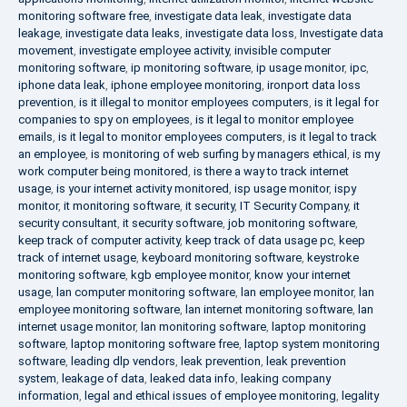
monitoring software free
,
investigate data leak
,
investigate data
leakage
,
investigate data leaks
,
investigate data loss
,
Investigate data
movement
,
investigate employee activity
,
invisible computer
monitoring software
,
ip monitoring software
,
ip usage monitor
,
ipc
,
iphone data leak
,
iphone employee monitoring
,
ironport data loss
prevention
,
is it illegal to monitor employees computers
,
is it legal for
companies to spy on employees
,
is it legal to monitor employee
emails
,
is it legal to monitor employees computers
,
is it legal to track
an employee
,
is monitoring of web surfing by managers ethical
,
is my
work computer being monitored
,
is there a way to track internet
usage
,
is your internet activity monitored
,
isp usage monitor
,
ispy
monitor
,
it monitoring software
,
it security
,
IT Security Company
,
it
security consultant
,
it security software
,
job monitoring software
,
keep track of computer activity
,
keep track of data usage pc
,
keep
track of internet usage
,
keyboard monitoring software
,
keystroke
monitoring software
,
kgb employee monitor
,
know your internet
usage
,
lan computer monitoring software
,
lan employee monitor
,
lan
employee monitoring software
,
lan internet monitoring software
,
lan
internet usage monitor
,
lan monitoring software
,
laptop monitoring
software
,
laptop monitoring software free
,
laptop system monitoring
software
,
leading dlp vendors
,
leak prevention
,
leak prevention
system
,
leakage of data
,
leaked data info
,
leaking company
information
,
legal and ethical issues of employee monitoring
,
legality