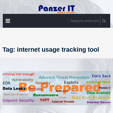
Skip
to
content
PRIMARY
happy to assist you
MENU
Tag:
internet usage tracking tool