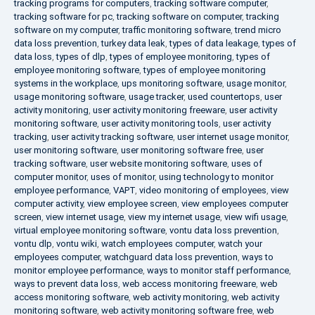
tracking programs for computers
,
tracking software computer
,
tracking software for pc
,
tracking software on computer
,
tracking
software on my computer
,
traffic monitoring software
,
trend micro
data loss prevention
,
turkey data leak
,
types of data leakage
,
types of
data loss
,
types of dlp
,
types of employee monitoring
,
types of
employee monitoring software
,
types of employee monitoring
systems in the workplace
,
ups monitoring software
,
usage monitor
,
usage monitoring software
,
usage tracker
,
used countertops
,
user
activity monitoring
,
user activity monitoring freeware
,
user activity
monitoring software
,
user activity monitoring tools
,
user activity
tracking
,
user activity tracking software
,
user internet usage monitor
,
user monitoring software
,
user monitoring software free
,
user
tracking software
,
user website monitoring software
,
uses of
computer monitor
,
uses of monitor
,
using technology to monitor
employee performance
,
VAPT
,
video monitoring of employees
,
view
computer activity
,
view employee screen
,
view employees computer
screen
,
view internet usage
,
view my internet usage
,
view wifi usage
,
virtual employee monitoring software
,
vontu data loss prevention
,
vontu dlp
,
vontu wiki
,
watch employees computer
,
watch your
employees computer
,
watchguard data loss prevention
,
ways to
monitor employee performance
,
ways to monitor staff performance
,
ways to prevent data loss
,
web access monitoring freeware
,
web
access monitoring software
,
web activity monitoring
,
web activity
monitoring software
,
web activity monitoring software free
,
web