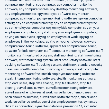
computer monitoring
,
spy computer
,
spy computer monitoring
software
,
spy computer screen
,
spy desktop monitoring software
,
spy employee monitor
,
spy employee software
,
spy monitor
computer
,
spy monitor pc
,
spy monitoring software
,
spy on computer
activity
,
spy on computer remotely
,
spy on computer remotely free
,
spy on employees computer
,
spy on my kids computer
,
spy on your
employees computers
,
spy staff
,
spy your employees computers
,
spying on employees
,
spying on employees at work
,
spying on
employees in the workplace
,
spying on your employees
,
spyware
computer monitoring software
,
spyware for computer monitoring
,
spyware for kids computer
,
staff computer monitoring software
,
staff
monitor
,
staff monitored program
,
staff monitoring
,
staff monitoring
software
,
staff monitoring system
,
staff productivity software
,
staff
tracking software
,
staff tracking system
,
stafftrack
,
standard security
measures
,
stealth computer monitoring software
,
stealth computer
monitoring software free
,
stealth employee monitoring software
,
stealth internet monitoring software
,
stealth monitoring software
,
stop data share
,
stop data sharing
,
stop file deletion
,
stop file
sharing
,
surveillance at work
,
surveillance monitoring software
,
surveillance of employees at work
,
surveillance of employees has
been shown to increase
,
surveillance software for pc
,
surveillance
work
,
surveillance worker
,
surveilstar employee monitor
,
symantec
data loss prevention
,
symantec data loss prevention 14
,
symantec