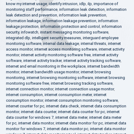
know my internet usage
,
identify intrusion
,
idlp
,
ilp
,
importance of
monitoring staff performance
,
information leak detection
,
information
leak detection and prevention
,
information leak prevention
,
information leakage
,
information leakage prevention
,
information
leakage protection
,
information protection and control
,
information
security
,
infowatch
,
instant messaging monitoring software
,
integrated dlp
,
intelligent security measures
,
interguard employee
monitoring software
,
internal data leakage
,
internal threats
,
internet
access monitor
,
internet access monitoring software
,
internet activity
monitor
,
internet activity monitoring software free
,
internet activity
software
,
internet activity tracker
,
internet activity tracking software
,
internet and email monitoring in the workplace
,
internet bandwidth
monitor
,
internet bandwidth usage monitor
,
internet browsing
monitoring
,
internet browsing monitoring software
,
internet browsing
monitoring software free
,
internet browsing tracking software
,
internet connection monitor
,
internet connection usage monitor
,
internet consumption
,
internet consumption meter
,
internet
consumption monitor
,
internet consumption monitoring software
,
internet counter for pc
,
internet data check
,
internet data consumption
monitor
,
internet data counter
,
internet data counter for pc
,
internet
data counter for windows 7
,
internet data meter
,
internet data meter
for pc
,
internet data monitor
,
internet data monitor for pc
,
internet data
monitor for windows 7
,
internet data monitor pc
,
internet data monitor