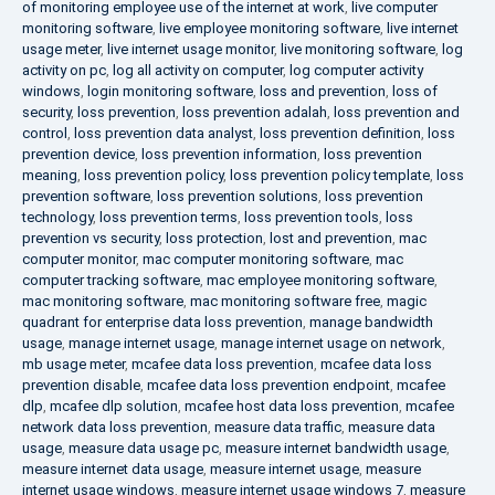
of monitoring employee use of the internet at work
,
live computer
monitoring software
,
live employee monitoring software
,
live internet
usage meter
,
live internet usage monitor
,
live monitoring software
,
log
activity on pc
,
log all activity on computer
,
log computer activity
windows
,
login monitoring software
,
loss and prevention
,
loss of
security
,
loss prevention
,
loss prevention adalah
,
loss prevention and
control
,
loss prevention data analyst
,
loss prevention definition
,
loss
prevention device
,
loss prevention information
,
loss prevention
meaning
,
loss prevention policy
,
loss prevention policy template
,
loss
prevention software
,
loss prevention solutions
,
loss prevention
technology
,
loss prevention terms
,
loss prevention tools
,
loss
prevention vs security
,
loss protection
,
lost and prevention
,
mac
computer monitor
,
mac computer monitoring software
,
mac
computer tracking software
,
mac employee monitoring software
,
mac monitoring software
,
mac monitoring software free
,
magic
quadrant for enterprise data loss prevention
,
manage bandwidth
usage
,
manage internet usage
,
manage internet usage on network
,
mb usage meter
,
mcafee data loss prevention
,
mcafee data loss
prevention disable
,
mcafee data loss prevention endpoint
,
mcafee
dlp
,
mcafee dlp solution
,
mcafee host data loss prevention
,
mcafee
network data loss prevention
,
measure data traffic
,
measure data
usage
,
measure data usage pc
,
measure internet bandwidth usage
,
measure internet data usage
,
measure internet usage
,
measure
internet usage windows
,
measure internet usage windows 7
,
measure