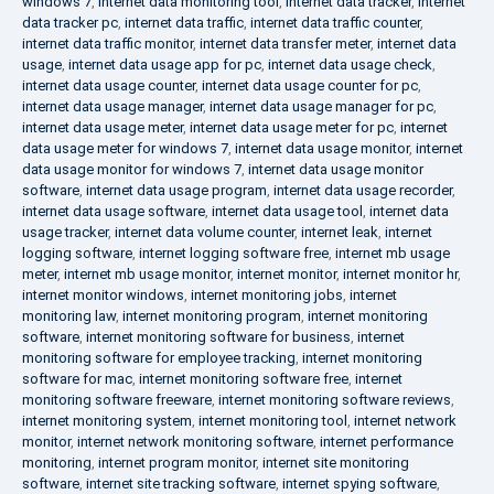
windows 7
,
internet data monitoring tool
,
internet data tracker
,
internet
data tracker pc
,
internet data traffic
,
internet data traffic counter
,
internet data traffic monitor
,
internet data transfer meter
,
internet data
usage
,
internet data usage app for pc
,
internet data usage check
,
internet data usage counter
,
internet data usage counter for pc
,
internet data usage manager
,
internet data usage manager for pc
,
internet data usage meter
,
internet data usage meter for pc
,
internet
data usage meter for windows 7
,
internet data usage monitor
,
internet
data usage monitor for windows 7
,
internet data usage monitor
software
,
internet data usage program
,
internet data usage recorder
,
internet data usage software
,
internet data usage tool
,
internet data
usage tracker
,
internet data volume counter
,
internet leak
,
internet
logging software
,
internet logging software free
,
internet mb usage
meter
,
internet mb usage monitor
,
internet monitor
,
internet monitor hr
,
internet monitor windows
,
internet monitoring jobs
,
internet
monitoring law
,
internet monitoring program
,
internet monitoring
software
,
internet monitoring software for business
,
internet
monitoring software for employee tracking
,
internet monitoring
software for mac
,
internet monitoring software free
,
internet
monitoring software freeware
,
internet monitoring software reviews
,
internet monitoring system
,
internet monitoring tool
,
internet network
monitor
,
internet network monitoring software
,
internet performance
monitoring
,
internet program monitor
,
internet site monitoring
software
,
internet site tracking software
,
internet spying software
,