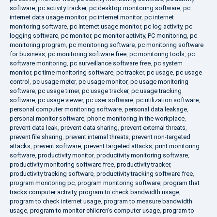
software
,
pc activity tracker
,
pc desktop monitoring software
,
pc
internet data usage monitor
,
pc internet monitor
,
pc internet
monitoring software
,
pc internet usage monitor
,
pc log activity
,
pc
logging software
,
pc monitor
,
pc monitor activity
,
PC monitoring
,
pc
monitoring program
,
pc monitoring software
,
pc monitoring software
for business
,
pc monitoring software free
,
pc monitoring tools
,
pc
software monitoring
,
pc surveillance software free
,
pc system
monitor
,
pc time monitoring software
,
pc tracker
,
pc usage
,
pc usage
control
,
pc usage meter
,
pc usage monitor
,
pc usage monitoring
software
,
pc usage timer
,
pc usage tracker
,
pc usage tracking
software
,
pc usage viewer
,
pc user software
,
pc utilization software
,
personal computer monitoring software
,
personal data leakage
,
personal monitor software
,
phone monitoring in the workplace
,
prevent data leak
,
prevent data sharing
,
prevent external threats
,
prevent file sharing
,
prevent internal threats
,
prevent non-targeted
attacks
,
prevent software
,
prevent targeted attacks
,
print monitoring
software
,
productivity monitor
,
productivity monitoring software
,
productivity monitoring software free
,
productivity tracker
,
productivity tracking software
,
productivity tracking software free
,
program monitoring pc
,
program monitoring software
,
program that
tracks computer activity
,
program to check bandwidth usage
,
program to check internet usage
,
program to measure bandwidth
usage
,
program to monitor children's computer usage
,
program to