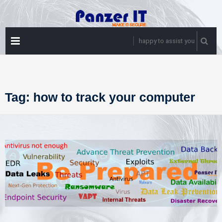
Skip
to
content
PRIMARY
happy to assist you
MENU
Tag:
how to track your computer