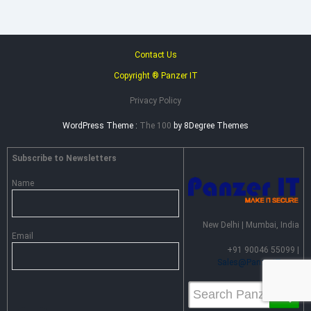
Contact Us
Copyright ® Panzer IT
Privacy Policy
WordPress Theme :
The 100
by 8Degree Themes
Subscribe to Newsletters
Name
New Delhi | Mumbai, India
Email
+91 90046 55099 |
Sales@PanzerIT.com