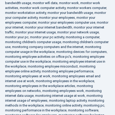
bandwidth usage
,
monitor wifi data
,
monitor work
,
monitor work
activities
,
monitor work computer activity
,
monitor workers computer
,
monitor workstation activity
,
monitor your bandwidth usage
,
monitor
your computer activity
,
monitor your employees
,
monitor your
employees computer
,
monitor your employees computer use
,
monitor
your internet
,
monitor your internet bandwidth
,
monitor your internet
traffic
,
monitor your internet usage
,
monitor your network usage
,
monitor your pc
,
monitor your pc activity
,
monitoring a computer
,
monitoring children's computer usage
,
monitoring children's computer
use
,
monitoring company computers and the internet
,
monitoring
computer usage in the workplace
,
monitoring devices for computers
,
monitoring employee activities on office pc's
,
monitoring employee
computer use in the workplace
,
monitoring employee internet use in
the workplace
,
monitoring employee misconduct
,
monitoring
employee online activity
,
monitoring employee performance
,
monitoring employees at work
,
monitoring employees email and
internet use at work
,
monitoring employees in the workplace
,
monitoring employees in the workplace articles
,
monitoring
employees on networks
,
monitoring employees work
,
monitoring
internet data usage
,
monitoring internet usage at work
,
monitoring
internet usage of employees
,
monitoring laptop activity
,
monitoring
methods in the workplace
,
monitoring online activity
,
monitoring pc
,
monitoring performance in the workplace
,
monitoring software
,