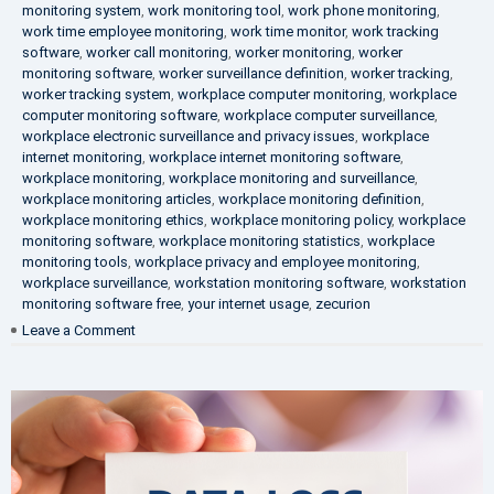
monitoring system
,
work monitoring tool
,
work phone monitoring
,
work time employee monitoring
,
work time monitor
,
work tracking
software
,
worker call monitoring
,
worker monitoring
,
worker
monitoring software
,
worker surveillance definition
,
worker tracking
,
worker tracking system
,
workplace computer monitoring
,
workplace
computer monitoring software
,
workplace computer surveillance
,
workplace electronic surveillance and privacy issues
,
workplace
internet monitoring
,
workplace internet monitoring software
,
workplace monitoring
,
workplace monitoring and surveillance
,
workplace monitoring articles
,
workplace monitoring definition
,
workplace monitoring ethics
,
workplace monitoring policy
,
workplace
monitoring software
,
workplace monitoring statistics
,
workplace
monitoring tools
,
workplace privacy and employee monitoring
,
workplace surveillance
,
workstation monitoring software
,
workstation
monitoring software free
,
your internet usage
,
zecurion
on
Leave a Comment
100%
Data
Protection