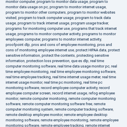
monitor computer
,
program to monitor data usage
,
program to
monitor data usage on pc
,
program to monitor internet usage
,
program to monitor other computers
,
program to monitor websites
visited
,
program to track computer usage
,
program to track data
usage
,
program to track internet usage
,
program usage tracker
,
programs for monitoring computer use
,
programs that track internet
usage
,
programs to monitor computer activity
,
programs to monitor
employees computer
,
programs to monitor internet activity
,
proofpoint dlp
,
pros and cons of employee monitoring
,
pros and
cons of monitoring employee internet use
,
protect HIPAA data
,
protect
sensitive information
,
protect the contents
,
protecting sensitive
information
,
protection loss prevention
,
que es dlp
,
real time
computer monitoring software
,
real time data usage monitor pc
,
real
time employee monitoring
,
real time employee monitoring software
,
real time employee tracking
,
real time internet usage meter
,
real time
internet usage monitor
,
real time pc monitoring
,
real time pc
monitoring software
,
record employee computer activity
,
record
employee computer screen
,
record internet usage
,
refog employee
monitor
,
remote computer monitoring
,
remote computer monitoring
software
,
remote computer monitoring software free
,
remote
computer monitoring system
,
remote computer tracking software
,
remote desktop employee monitor
,
remote employee desktop
monitoring software
,
remote employee monitoring
,
remote employee
monitoring software
,
remote employee tracking
,
remote internet