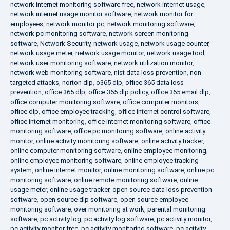
network internet monitoring software free
,
network internet usage
,
network internet usage monitor software
,
network monitor for
employees
,
network monitor pc
,
network monitoring software
,
network pc monitoring software
,
network screen monitoring
software
,
Network Security
,
network usage
,
network usage counter
,
network usage meter
,
network usage monitor
,
network usage tool
,
network user monitoring software
,
network utilization monitor
,
network web monitoring software
,
nist data loss prevention
,
non-
targeted attacks
,
norton dlp
,
o365 dlp
,
office 365 data loss
prevention
,
office 365 dlp
,
office 365 dlp policy
,
office 365 email dlp
,
office computer monitoring software
,
office computer monitors
,
office dlp
,
office employee tracking
,
office internet control software
,
office internet monitoring
,
office internet monitoring software
,
office
monitoring software
,
office pc monitoring software
,
online activity
monitor
,
online activity monitoring software
,
online activity tracker
,
online computer monitoring software
,
online employee monitoring
,
online employee monitoring software
,
online employee tracking
system
,
online internet monitor
,
online monitoring software
,
online pc
monitoring software
,
online remote monitoring software
,
online
usage meter
,
online usage tracker
,
open source data loss prevention
software
,
open source dlp software
,
open source employee
monitoring software
,
over monitoring at work
,
parental monitoring
software
,
pc activity log
,
pc activity log software
,
pc activity monitor
,
pc activity monitor free
,
pc activity monitoring software
,
pc activity