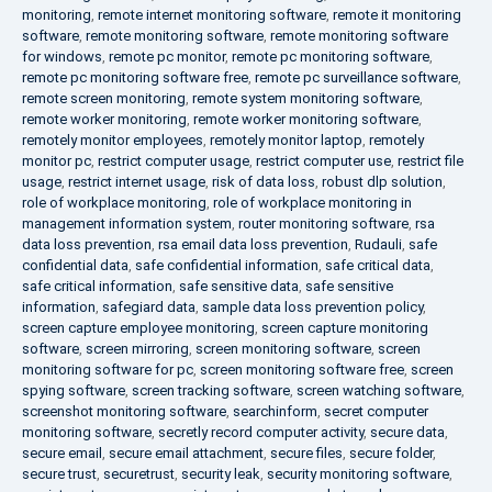
monitoring
,
remote internet monitoring software
,
remote it monitoring
software
,
remote monitoring software
,
remote monitoring software
for windows
,
remote pc monitor
,
remote pc monitoring software
,
remote pc monitoring software free
,
remote pc surveillance software
,
remote screen monitoring
,
remote system monitoring software
,
remote worker monitoring
,
remote worker monitoring software
,
remotely monitor employees
,
remotely monitor laptop
,
remotely
monitor pc
,
restrict computer usage
,
restrict computer use
,
restrict file
usage
,
restrict internet usage
,
risk of data loss
,
robust dlp solution
,
role of workplace monitoring
,
role of workplace monitoring in
management information system
,
router monitoring software
,
rsa
data loss prevention
,
rsa email data loss prevention
,
Rudauli
,
safe
confidential data
,
safe confidential information
,
safe critical data
,
safe critical information
,
safe sensitive data
,
safe sensitive
information
,
safegiard data
,
sample data loss prevention policy
,
screen capture employee monitoring
,
screen capture monitoring
software
,
screen mirroring
,
screen monitoring software
,
screen
monitoring software for pc
,
screen monitoring software free
,
screen
spying software
,
screen tracking software
,
screen watching software
,
screenshot monitoring software
,
searchinform
,
secret computer
monitoring software
,
secretly record computer activity
,
secure data
,
secure email
,
secure email attachment
,
secure files
,
secure folder
,
secure trust
,
securetrust
,
security leak
,
security monitoring software
,