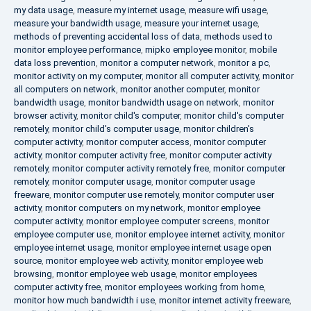
my data usage
,
measure my internet usage
,
measure wifi usage
,
measure your bandwidth usage
,
measure your internet usage
,
methods of preventing accidental loss of data
,
methods used to
monitor employee performance
,
mipko employee monitor
,
mobile
data loss prevention
,
monitor a computer network
,
monitor a pc
,
monitor activity on my computer
,
monitor all computer activity
,
monitor
all computers on network
,
monitor another computer
,
monitor
bandwidth usage
,
monitor bandwidth usage on network
,
monitor
browser activity
,
monitor child's computer
,
monitor child's computer
remotely
,
monitor child's computer usage
,
monitor children's
computer activity
,
monitor computer access
,
monitor computer
activity
,
monitor computer activity free
,
monitor computer activity
remotely
,
monitor computer activity remotely free
,
monitor computer
remotely
,
monitor computer usage
,
monitor computer usage
freeware
,
monitor computer use remotely
,
monitor computer user
activity
,
monitor computers on my network
,
monitor employee
computer activity
,
monitor employee computer screens
,
monitor
employee computer use
,
monitor employee internet activity
,
monitor
employee internet usage
,
monitor employee internet usage open
source
,
monitor employee web activity
,
monitor employee web
browsing
,
monitor employee web usage
,
monitor employees
computer activity free
,
monitor employees working from home
,
monitor how much bandwidth i use
,
monitor internet activity freeware
,