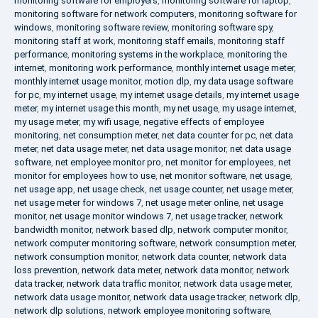
monitoring software for employers
,
monitoring software for laptop
,
monitoring software for network computers
,
monitoring software for
windows
,
monitoring software review
,
monitoring software spy
,
monitoring staff at work
,
monitoring staff emails
,
monitoring staff
performance
,
monitoring systems in the workplace
,
monitoring the
internet
,
monitoring work performance
,
monthly internet usage meter
,
monthly internet usage monitor
,
motion dlp
,
my data usage software
for pc
,
my internet usage
,
my internet usage details
,
my internet usage
meter
,
my internet usage this month
,
my net usage
,
my usage internet
,
my usage meter
,
my wifi usage
,
negative effects of employee
monitoring
,
net consumption meter
,
net data counter for pc
,
net data
meter
,
net data usage meter
,
net data usage monitor
,
net data usage
software
,
net employee monitor pro
,
net monitor for employees
,
net
monitor for employees how to use
,
net monitor software
,
net usage
,
net usage app
,
net usage check
,
net usage counter
,
net usage meter
,
net usage meter for windows 7
,
net usage meter online
,
net usage
monitor
,
net usage monitor windows 7
,
net usage tracker
,
network
bandwidth monitor
,
network based dlp
,
network computer monitor
,
network computer monitoring software
,
network consumption meter
,
network consumption monitor
,
network data counter
,
network data
loss prevention
,
network data meter
,
network data monitor
,
network
data tracker
,
network data traffic monitor
,
network data usage meter
,
network data usage monitor
,
network data usage tracker
,
network dlp
,
network dlp solutions
,
network employee monitoring software
,