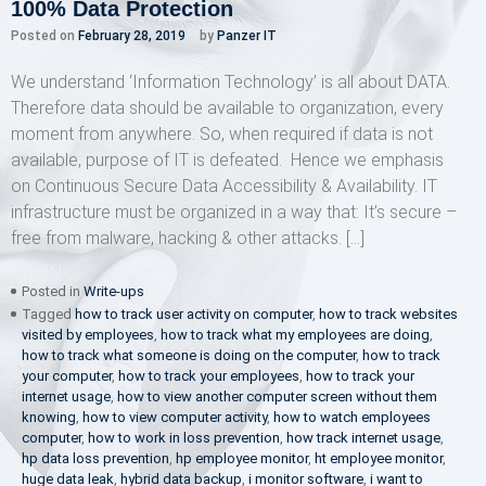
100% Data Protection
Posted on
February 28, 2019
by
Panzer IT
We understand ‘Information Technology’ is all about DATA.
Therefore data should be available to organization, every
moment from anywhere. So, when required if data is not
available, purpose of IT is defeated. Hence we emphasis
on Continuous Secure Data Accessibility & Availability. IT
infrastructure must be organized in a way that: It’s secure –
free from malware, hacking & other attacks. […]
Posted in
Write-ups
Tagged
how to track user activity on computer
,
how to track websites
visited by employees
,
how to track what my employees are doing
,
how to track what someone is doing on the computer
,
how to track
your computer
,
how to track your employees
,
how to track your
internet usage
,
how to view another computer screen without them
knowing
,
how to view computer activity
,
how to watch employees
computer
,
how to work in loss prevention
,
how track internet usage
,
hp data loss prevention
,
hp employee monitor
,
ht employee monitor
,
huge data leak
,
hybrid data backup
,
i monitor software
,
i want to