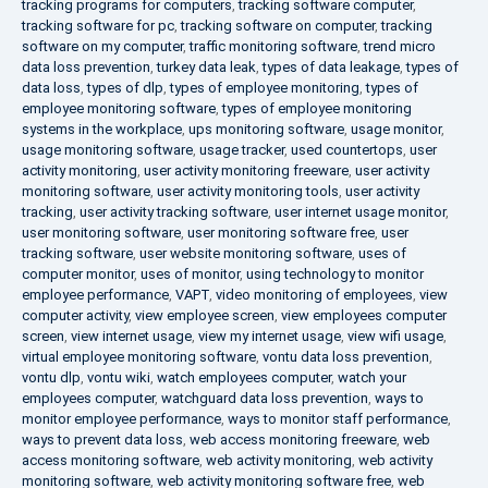
tracking programs for computers
,
tracking software computer
,
tracking software for pc
,
tracking software on computer
,
tracking
software on my computer
,
traffic monitoring software
,
trend micro
data loss prevention
,
turkey data leak
,
types of data leakage
,
types of
data loss
,
types of dlp
,
types of employee monitoring
,
types of
employee monitoring software
,
types of employee monitoring
systems in the workplace
,
ups monitoring software
,
usage monitor
,
usage monitoring software
,
usage tracker
,
used countertops
,
user
activity monitoring
,
user activity monitoring freeware
,
user activity
monitoring software
,
user activity monitoring tools
,
user activity
tracking
,
user activity tracking software
,
user internet usage monitor
,
user monitoring software
,
user monitoring software free
,
user
tracking software
,
user website monitoring software
,
uses of
computer monitor
,
uses of monitor
,
using technology to monitor
employee performance
,
VAPT
,
video monitoring of employees
,
view
computer activity
,
view employee screen
,
view employees computer
screen
,
view internet usage
,
view my internet usage
,
view wifi usage
,
virtual employee monitoring software
,
vontu data loss prevention
,
vontu dlp
,
vontu wiki
,
watch employees computer
,
watch your
employees computer
,
watchguard data loss prevention
,
ways to
monitor employee performance
,
ways to monitor staff performance
,
ways to prevent data loss
,
web access monitoring freeware
,
web
access monitoring software
,
web activity monitoring
,
web activity
monitoring software
,
web activity monitoring software free
,
web