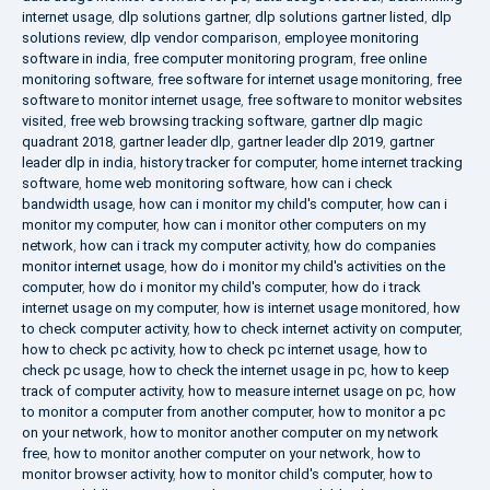
internet usage
,
dlp solutions gartner
,
dlp solutions gartner listed
,
dlp
solutions review
,
dlp vendor comparison
,
employee monitoring
software in india
,
free computer monitoring program
,
free online
monitoring software
,
free software for internet usage monitoring
,
free
software to monitor internet usage
,
free software to monitor websites
visited
,
free web browsing tracking software
,
gartner dlp magic
quadrant 2018
,
gartner leader dlp
,
gartner leader dlp 2019
,
gartner
leader dlp in india
,
history tracker for computer
,
home internet tracking
software
,
home web monitoring software
,
how can i check
bandwidth usage
,
how can i monitor my child's computer
,
how can i
monitor my computer
,
how can i monitor other computers on my
network
,
how can i track my computer activity
,
how do companies
monitor internet usage
,
how do i monitor my child's activities on the
computer
,
how do i monitor my child's computer
,
how do i track
internet usage on my computer
,
how is internet usage monitored
,
how
to check computer activity
,
how to check internet activity on computer
,
how to check pc activity
,
how to check pc internet usage
,
how to
check pc usage
,
how to check the internet usage in pc
,
how to keep
track of computer activity
,
how to measure internet usage on pc
,
how
to monitor a computer from another computer
,
how to monitor a pc
on your network
,
how to monitor another computer on my network
free
,
how to monitor another computer on your network
,
how to
monitor browser activity
,
how to monitor child's computer
,
how to