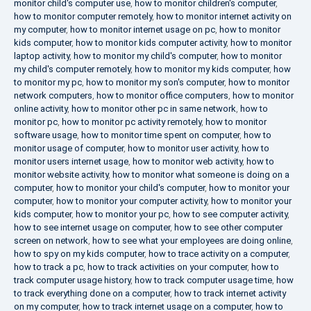
monitor child's computer use
,
how to monitor children's computer
,
how to monitor computer remotely
,
how to monitor internet activity on
my computer
,
how to monitor internet usage on pc
,
how to monitor
kids computer
,
how to monitor kids computer activity
,
how to monitor
laptop activity
,
how to monitor my child's computer
,
how to monitor
my child's computer remotely
,
how to monitor my kids computer
,
how
to monitor my pc
,
how to monitor my son's computer
,
how to monitor
network computers
,
how to monitor office computers
,
how to monitor
online activity
,
how to monitor other pc in same network
,
how to
monitor pc
,
how to monitor pc activity remotely
,
how to monitor
software usage
,
how to monitor time spent on computer
,
how to
monitor usage of computer
,
how to monitor user activity
,
how to
monitor users internet usage
,
how to monitor web activity
,
how to
monitor website activity
,
how to monitor what someone is doing on a
computer
,
how to monitor your child's computer
,
how to monitor your
computer
,
how to monitor your computer activity
,
how to monitor your
kids computer
,
how to monitor your pc
,
how to see computer activity
,
how to see internet usage on computer
,
how to see other computer
screen on network
,
how to see what your employees are doing online
,
how to spy on my kids computer
,
how to trace activity on a computer
,
how to track a pc
,
how to track activities on your computer
,
how to
track computer usage history
,
how to track computer usage time
,
how
to track everything done on a computer
,
how to track internet activity
on my computer
,
how to track internet usage on a computer
,
how to