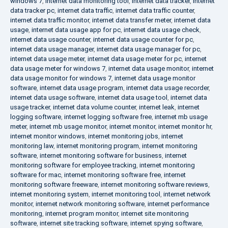
windows 7
,
internet data monitoring tool
,
internet data tracker
,
internet
data tracker pc
,
internet data traffic
,
internet data traffic counter
,
internet data traffic monitor
,
internet data transfer meter
,
internet data
usage
,
internet data usage app for pc
,
internet data usage check
,
internet data usage counter
,
internet data usage counter for pc
,
internet data usage manager
,
internet data usage manager for pc
,
internet data usage meter
,
internet data usage meter for pc
,
internet
data usage meter for windows 7
,
internet data usage monitor
,
internet
data usage monitor for windows 7
,
internet data usage monitor
software
,
internet data usage program
,
internet data usage recorder
,
internet data usage software
,
internet data usage tool
,
internet data
usage tracker
,
internet data volume counter
,
internet leak
,
internet
logging software
,
internet logging software free
,
internet mb usage
meter
,
internet mb usage monitor
,
internet monitor
,
internet monitor hr
,
internet monitor windows
,
internet monitoring jobs
,
internet
monitoring law
,
internet monitoring program
,
internet monitoring
software
,
internet monitoring software for business
,
internet
monitoring software for employee tracking
,
internet monitoring
software for mac
,
internet monitoring software free
,
internet
monitoring software freeware
,
internet monitoring software reviews
,
internet monitoring system
,
internet monitoring tool
,
internet network
monitor
,
internet network monitoring software
,
internet performance
monitoring
,
internet program monitor
,
internet site monitoring
software
,
internet site tracking software
,
internet spying software
,