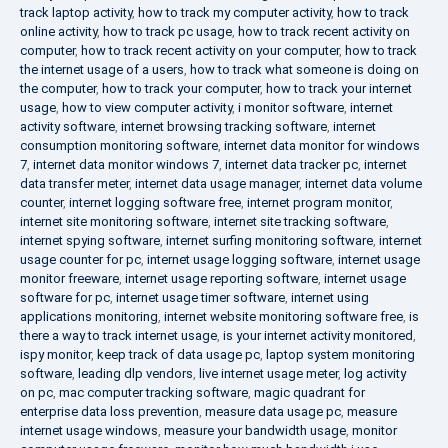
track laptop activity
,
how to track my computer activity
,
how to track
online activity
,
how to track pc usage
,
how to track recent activity on
computer
,
how to track recent activity on your computer
,
how to track
the internet usage of a users
,
how to track what someone is doing on
the computer
,
how to track your computer
,
how to track your internet
usage
,
how to view computer activity
,
i monitor software
,
internet
activity software
,
internet browsing tracking software
,
internet
consumption monitoring software
,
internet data monitor for windows
7
,
internet data monitor windows 7
,
internet data tracker pc
,
internet
data transfer meter
,
internet data usage manager
,
internet data volume
counter
,
internet logging software free
,
internet program monitor
,
internet site monitoring software
,
internet site tracking software
,
internet spying software
,
internet surfing monitoring software
,
internet
usage counter for pc
,
internet usage logging software
,
internet usage
monitor freeware
,
internet usage reporting software
,
internet usage
software for pc
,
internet usage timer software
,
internet using
applications monitoring
,
internet website monitoring software free
,
is
there a way to track internet usage
,
is your internet activity monitored
,
ispy monitor
,
keep track of data usage pc
,
laptop system monitoring
software
,
leading dlp vendors
,
live internet usage meter
,
log activity
on pc
,
mac computer tracking software
,
magic quadrant for
enterprise data loss prevention
,
measure data usage pc
,
measure
internet usage windows
,
measure your bandwidth usage
,
monitor