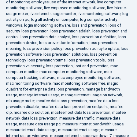
of monitoring employee use of the internet at work
,
live computer
monitoring software
,
live employee monitoring software
,
live internet
usage meter
,
live internet usage monitor
,
live monitoring software
,
log
activity on pc
,
log all activity on computer
,
log computer activity
windows
,
login monitoring software
,
loss and prevention
,
loss of
security
,
loss prevention
,
loss prevention adalah
,
loss prevention and
control
,
loss prevention data analyst
,
loss prevention definition
,
loss
prevention device
,
loss prevention information
,
loss prevention
meaning
,
loss prevention policy
,
loss prevention policy template
,
loss
prevention software
,
loss prevention solutions
,
loss prevention
technology
,
loss prevention terms
,
loss prevention tools
,
loss
prevention vs security
,
loss protection
,
lost and prevention
,
mac
computer monitor
,
mac computer monitoring software
,
mac
computer tracking software
,
mac employee monitoring software
,
mac monitoring software
,
mac monitoring software free
,
magic
quadrant for enterprise data loss prevention
,
manage bandwidth
usage
,
manage internet usage
,
manage internet usage on network
,
mb usage meter
,
mcafee data loss prevention
,
mcafee data loss
prevention disable
,
mcafee data loss prevention endpoint
,
mcafee
dlp
,
mcafee dlp solution
,
mcafee host data loss prevention
,
mcafee
network data loss prevention
,
measure data traffic
,
measure data
usage
,
measure data usage pc
,
measure internet bandwidth usage
,
measure internet data usage
,
measure internet usage
,
measure
internet usage windows
,
measure internet usage windows 7
,
measure