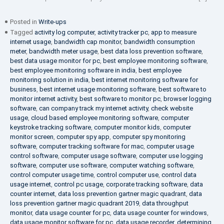
Posted in
Write-ups
Tagged
activity log computer
,
activity tracker pc
,
app to measure
internet usage
,
bandwidth cap monitor
,
bandwidth consumption
meter
,
bandwidth meter usage
,
best data loss prevention software
,
best data usage monitor for pc
,
best employee monitoring software
,
best employee monitoring software in india
,
best employee
monitoring solution in india
,
best internet monitoring software for
business
,
best internet usage monitoring software
,
best software to
monitor internet activity
,
best software to monitor pc
,
browser logging
software
,
can company track my internet activity
,
check website
usage
,
cloud based employee monitoring software
,
computer
keystroke tracking software
,
computer monitor kids
,
computer
monitor screen
,
computer spy app
,
computer spy monitoring
software
,
computer tracking software for mac
,
computer usage
control software
,
computer usage software
,
computer use logging
software
,
computer use software
,
computer watching software
,
control computer usage time
,
control computer use
,
control data
usage internet
,
control pc usage
,
corporate tracking software
,
data
counter internet
,
data loss prevention gartner magic quadrant
,
data
loss prevention gartner magic quadrant 2019
,
data throughput
monitor
,
data usage counter for pc
,
data usage counter for windows
,
data usage monitor software for pc
,
data usage recorder
,
determining