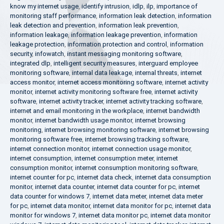
know my internet usage
,
identify intrusion
,
idlp
,
ilp
,
importance of
monitoring staff performance
,
information leak detection
,
information
leak detection and prevention
,
information leak prevention
,
information leakage
,
information leakage prevention
,
information
leakage protection
,
information protection and control
,
information
security
,
infowatch
,
instant messaging monitoring software
,
integrated dlp
,
intelligent security measures
,
interguard employee
monitoring software
,
internal data leakage
,
internal threats
,
internet
access monitor
,
internet access monitoring software
,
internet activity
monitor
,
internet activity monitoring software free
,
internet activity
software
,
internet activity tracker
,
internet activity tracking software
,
internet and email monitoring in the workplace
,
internet bandwidth
monitor
,
internet bandwidth usage monitor
,
internet browsing
monitoring
,
internet browsing monitoring software
,
internet browsing
monitoring software free
,
internet browsing tracking software
,
internet connection monitor
,
internet connection usage monitor
,
internet consumption
,
internet consumption meter
,
internet
consumption monitor
,
internet consumption monitoring software
,
internet counter for pc
,
internet data check
,
internet data consumption
monitor
,
internet data counter
,
internet data counter for pc
,
internet
data counter for windows 7
,
internet data meter
,
internet data meter
for pc
,
internet data monitor
,
internet data monitor for pc
,
internet data
monitor for windows 7
,
internet data monitor pc
,
internet data monitor