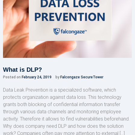
What is DLP?
Posted on
February 24, 2019
by
Falcongaze SecureTower
Data Leak Prevention is a specialized software, which
protects organization against data loss. This technology
grants both blocking of confidential information transfer
through various data channels and monitoring employee
activity. Therefore it allows to find vulnerabilities beforehand.
Why does company need DLP and how does the solution
work? Companies often pay more attention to external […]