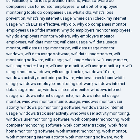
surveillance
,
what loss prevention means
,
what software do
companies use to monitor employees
,
what sort of employee
monitoring tools do companies use
,
what's dlp
,
what's loss
prevention
,
what's my internet usage
,
where can i check my internet
usage
,
which DLP is effective
,
why dlp
,
why do companies monitor
employees use of the internet
,
why do employers monitor employees
,
why do employers monitor workers
,
why employers monitor
employees
,
wifi data monitor
,
wifi data usage
,
wifi data usage
monitor
,
wifi data usage monitor pc
,
wifi data usage monitor
windows
,
wifi data usage software
,
wifi data usage tracker
,
wifi
monitoring software
,
wifi usage
,
wifi usage check
,
wifi usage meter
,
wifi usage meter for pc
,
wifi usage monitor
,
wifi usage monitor pc
,
wifi
usage monitor windows
,
wifi usage tracker
,
windows 10 dlp
,
windows activity monitoring software
,
windows check bandwidth
usage
,
windows employee monitoring software
,
windows internet
data usage monitor
,
windows internet monitor
,
windows internet
usage
,
windows internet usage meter
,
windows internet usage
monitor
,
windows monitor internet usage
,
windows monitor user
activity
,
windows pc monitoring software
,
windows track internet
usage
,
windows track user activity
,
windows user activity monitoring
,
windows user monitoring software
,
work computer monitoring
,
work
computer monitoring software
,
work computer tracking
,
work from
home monitoring software
,
work internet monitoring
,
work monitor
,
work monitoring internet activity
,
work monitoring software
,
work