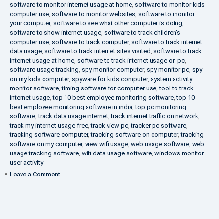
software to monitor internet usage at home
,
software to monitor kids
computer use
,
software to monitor websites
,
software to monitor
your computer
,
software to see what other computer is doing
,
software to show internet usage
,
software to track children's
computer use
,
software to track computer
,
software to track internet
data usage
,
software to track internet sites visited
,
software to track
internet usage at home
,
software to track internet usage on pc
,
software usage tracking
,
spy monitor computer
,
spy monitor pc
,
spy
on my kids computer
,
spyware for kids computer
,
system activity
monitor software
,
timing software for computer use
,
tool to track
internet usage
,
top 10 best employee monitoring software
,
top 10
best employee monitoring software in india
,
top pc monitoring
software
,
track data usage internet
,
track internet traffic on network
,
track my internet usage free
,
track view pc
,
tracker pc software
,
tracking software computer
,
tracking software on computer
,
tracking
software on my computer
,
view wifi usage
,
web usage software
,
web
usage tracking software
,
wifi data usage software
,
windows monitor
user activity
on
Leave a Comment
What
is
DLP?