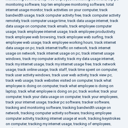
monitoring software
,
top ten employee monitoring software
,
total
internet usage monitor
,
track activities on your computer
,
track
bandwidth usage
,
track computer activity free
,
track computer activity
remotely
,
track computer usage time
,
track data usage internet
,
track
data usage on computer
,
track emails
,
track employee computer
usage
,
track employee internet usage
,
track employee productivity
,
track employee web browsing
,
track employee web surfing
,
track
employee web usage
,
track employee working hours
,
track internet
data usage on pc
,
track internet traffic on network
,
track internet
usage on network
,
track internet usage on pc
,
track internet usage
windows
,
track my computer activity
,
track my data usage internet
,
track my internet usage
,
track my internet usage free
,
track network
usage
,
track online usage
,
track staff
,
track time spent on computer
,
track user activity windows
,
track user web activity
,
track view pc
,
track web usage
,
track websites visited on computer
,
track what
employee is doing on computer
,
track what employee is doing on
laptop
,
track what employee is doing on pc
,
track worker
,
track your
computer
,
track your data usage on computer
,
track your employees
,
track your internet usage
,
tracker pc software
,
tracker software
,
tracking and monitoring software
,
tracking bandwidth usage on
network
,
tracking computer activity software
,
tracking employee
computer activity
,
tracking internet usage at work
,
tracking keystrokes
on computer
,
tracking my internet usage
,
tracking of employees
,