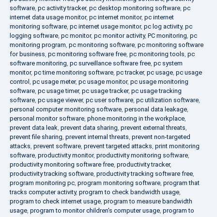
software
,
pc activity tracker
,
pc desktop monitoring software
,
pc
internet data usage monitor
,
pc internet monitor
,
pc internet
monitoring software
,
pc internet usage monitor
,
pc log activity
,
pc
logging software
,
pc monitor
,
pc monitor activity
,
PC monitoring
,
pc
monitoring program
,
pc monitoring software
,
pc monitoring software
for business
,
pc monitoring software free
,
pc monitoring tools
,
pc
software monitoring
,
pc surveillance software free
,
pc system
monitor
,
pc time monitoring software
,
pc tracker
,
pc usage
,
pc usage
control
,
pc usage meter
,
pc usage monitor
,
pc usage monitoring
software
,
pc usage timer
,
pc usage tracker
,
pc usage tracking
software
,
pc usage viewer
,
pc user software
,
pc utilization software
,
personal computer monitoring software
,
personal data leakage
,
personal monitor software
,
phone monitoring in the workplace
,
prevent data leak
,
prevent data sharing
,
prevent external threats
,
prevent file sharing
,
prevent internal threats
,
prevent non-targeted
attacks
,
prevent software
,
prevent targeted attacks
,
print monitoring
software
,
productivity monitor
,
productivity monitoring software
,
productivity monitoring software free
,
productivity tracker
,
productivity tracking software
,
productivity tracking software free
,
program monitoring pc
,
program monitoring software
,
program that
tracks computer activity
,
program to check bandwidth usage
,
program to check internet usage
,
program to measure bandwidth
usage
,
program to monitor children's computer usage
,
program to