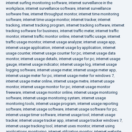
internet surfing monitoring software
,
internet surveillance in the
workplace
,
internet surveillance software
,
internet surveillance
software free
,
internet throughput monitor
,
internet time monitoring
software
,
internet time usage monitor
,
internet tracker
,
internet
tracking
,
internet tracking program
,
internet tracking software
,
internet
tracking software for business
,
internet traffic meter
,
internet traffic
monitor
,
internet traffic monitor online
,
internet traffic usage
,
internet
traffic usage monitor
,
internet usage analyzer
,
internet usage app
,
internet usage application
,
internet usage by application
,
internet
usage counter
,
internet usage counter for pc
,
internet usage data
monitor
,
internet usage details
,
internet usage for pc
,
internet usage
gauge
,
internet usage indicator
,
internet usage log
,
internet usage
logging software
,
internet usage meter
,
internet usage meter app
,
internet usage meter for pc
,
internet usage meter for windows 7
,
internet usage meter online
,
internet usage metre
,
internet usage
monitor
,
internet usage monitor for pc
,
internet usage monitor
freeware
,
internet usage monitor online
,
internet usage monitoring
software
,
internet usage monitoring system
,
internet usage
monitoring tools
,
internet usage program
,
internet usage reporting
software
,
internet usage software
,
internet usage software for pc
,
internet usage timer software
,
internet usage tool
,
internet usage
tracker
,
internet usage tracker app
,
internet usage tracker windows 7
,
internet usage tracking tool
,
internet uses monitor
,
internet using
applications monitoring
,
internet utilization monitor
,
internet website