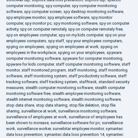
computer monitoring
,
spy computer
,
spy computer monitoring
software
,
spy computer screen
,
spy desktop monitoring software
,
spy employee monitor
,
spy employee software
,
spy monitor
computer
,
spy monitor pc
,
spy monitoring software
,
spy on computer
activity
,
spy on computer remotely
,
spy on computer remotely free
,
spy on employees computer
,
spy on my kids computer
,
spy on your
employees computers
,
spy staff
,
spy your employees computers
,
spying on employees
,
spying on employees at work
,
spying on
employees in the workplace
,
spying on your employees
,
spyware
computer monitoring software
,
spyware for computer monitoring
,
spyware for kids computer
,
staff computer monitoring software
,
staff
monitor
,
staff monitored program
,
staff monitoring
,
staff monitoring
software
,
staff monitoring system
,
staff productivity software
,
staff
tracking software
,
staff tracking system
,
stafftrack
,
standard security
measures
,
stealth computer monitoring software
,
stealth computer
monitoring software free
,
stealth employee monitoring software
,
stealth internet monitoring software
,
stealth monitoring software
,
stop data share
,
stop data sharing
,
stop file deletion
,
stop file
sharing
,
surveillance at work
,
surveillance monitoring software
,
surveillance of employees at work
,
surveillance of employees has
been shown to increase
,
surveillance software for pc
,
surveillance
work
,
surveillance worker
,
surveilstar employee monitor
,
symantec
data loss prevention
,
symantec data loss prevention 14
,
symantec