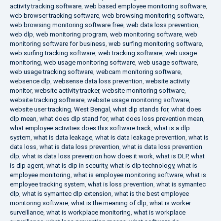
activity tracking software
,
web based employee monitoring software
,
web browser tracking software
,
web browsing monitoring software
,
web browsing monitoring software free
,
web data loss prevention
,
web dlp
,
web monitoring program
,
web monitoring software
,
web
monitoring software for business
,
web surfing monitoring software
,
web surfing tracking software
,
web tracking software
,
web usage
monitoring
,
web usage monitoring software
,
web usage software
,
web usage tracking software
,
webcam monitoring software
,
websence dlp
,
websense data loss prevention
,
website activity
monitor
,
website activity tracker
,
website monitoring software
,
website tracking software
,
website usage monitoring software
,
website user tracking
,
West Bengal
,
what dlp stands for
,
what does
dlp mean
,
what does dlp stand for
,
what does loss prevention mean
,
what employee activities does this software track
,
what is a dlp
system
,
what is data leakage
,
what is data leakage prevention
,
what is
data loss
,
what is data loss prevention
,
what is data loss prevention
dlp
,
what is data loss prevention how does it work
,
what is DLP
,
what
is dlp agent
,
what is dlp in security
,
what is dlp technology
,
what is
employee monitoring
,
what is employee monitoring software
,
what is
employee tracking system
,
what is loss prevention
,
what is symantec
dlp
,
what is symantec dlp extension
,
what is the best employee
monitoring software
,
what is the meaning of dlp
,
what is worker
surveillance
,
what is workplace monitoring
,
what is workplace