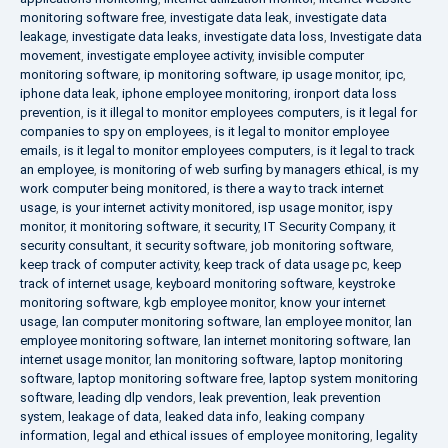
monitoring software free
,
investigate data leak
,
investigate data
leakage
,
investigate data leaks
,
investigate data loss
,
Investigate data
movement
,
investigate employee activity
,
invisible computer
monitoring software
,
ip monitoring software
,
ip usage monitor
,
ipc
,
iphone data leak
,
iphone employee monitoring
,
ironport data loss
prevention
,
is it illegal to monitor employees computers
,
is it legal for
companies to spy on employees
,
is it legal to monitor employee
emails
,
is it legal to monitor employees computers
,
is it legal to track
an employee
,
is monitoring of web surfing by managers ethical
,
is my
work computer being monitored
,
is there a way to track internet
usage
,
is your internet activity monitored
,
isp usage monitor
,
ispy
monitor
,
it monitoring software
,
it security
,
IT Security Company
,
it
security consultant
,
it security software
,
job monitoring software
,
keep track of computer activity
,
keep track of data usage pc
,
keep
track of internet usage
,
keyboard monitoring software
,
keystroke
monitoring software
,
kgb employee monitor
,
know your internet
usage
,
lan computer monitoring software
,
lan employee monitor
,
lan
employee monitoring software
,
lan internet monitoring software
,
lan
internet usage monitor
,
lan monitoring software
,
laptop monitoring
software
,
laptop monitoring software free
,
laptop system monitoring
software
,
leading dlp vendors
,
leak prevention
,
leak prevention
system
,
leakage of data
,
leaked data info
,
leaking company
information
,
legal and ethical issues of employee monitoring
,
legality