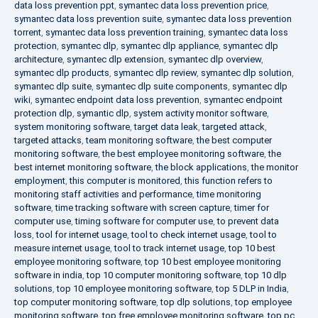
data loss prevention ppt
,
symantec data loss prevention price
,
symantec data loss prevention suite
,
symantec data loss prevention
torrent
,
symantec data loss prevention training
,
symantec data loss
protection
,
symantec dlp
,
symantec dlp appliance
,
symantec dlp
architecture
,
symantec dlp extension
,
symantec dlp overview
,
symantec dlp products
,
symantec dlp review
,
symantec dlp solution
,
symantec dlp suite
,
symantec dlp suite components
,
symantec dlp
wiki
,
symantec endpoint data loss prevention
,
symantec endpoint
protection dlp
,
symantic dlp
,
system activity monitor software
,
system monitoring software
,
target data leak
,
targeted attack
,
targeted attacks
,
team monitoring software
,
the best computer
monitoring software
,
the best employee monitoring software
,
the
best internet monitoring software
,
the block applications
,
the monitor
employment
,
this computer is monitored
,
this function refers to
monitoring staff activities and performance
,
time monitoring
software
,
time tracking software with screen capture
,
timer for
computer use
,
timing software for computer use
,
to prevent data
loss
,
tool for internet usage
,
tool to check internet usage
,
tool to
measure internet usage
,
tool to track internet usage
,
top 10 best
employee monitoring software
,
top 10 best employee monitoring
software in india
,
top 10 computer monitoring software
,
top 10 dlp
solutions
,
top 10 employee monitoring software
,
top 5 DLP in India
,
top computer monitoring software
,
top dlp solutions
,
top employee
monitoring software
,
top free employee monitoring software
,
top pc