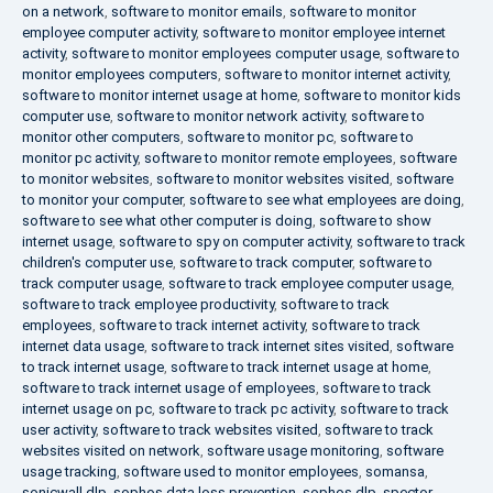
on a network
,
software to monitor emails
,
software to monitor
employee computer activity
,
software to monitor employee internet
activity
,
software to monitor employees computer usage
,
software to
monitor employees computers
,
software to monitor internet activity
,
software to monitor internet usage at home
,
software to monitor kids
computer use
,
software to monitor network activity
,
software to
monitor other computers
,
software to monitor pc
,
software to
monitor pc activity
,
software to monitor remote employees
,
software
to monitor websites
,
software to monitor websites visited
,
software
to monitor your computer
,
software to see what employees are doing
,
software to see what other computer is doing
,
software to show
internet usage
,
software to spy on computer activity
,
software to track
children's computer use
,
software to track computer
,
software to
track computer usage
,
software to track employee computer usage
,
software to track employee productivity
,
software to track
employees
,
software to track internet activity
,
software to track
internet data usage
,
software to track internet sites visited
,
software
to track internet usage
,
software to track internet usage at home
,
software to track internet usage of employees
,
software to track
internet usage on pc
,
software to track pc activity
,
software to track
user activity
,
software to track websites visited
,
software to track
websites visited on network
,
software usage monitoring
,
software
usage tracking
,
software used to monitor employees
,
somansa
,
sonicwall dlp
,
sophos data loss prevention
,
sophos dlp
,
spector