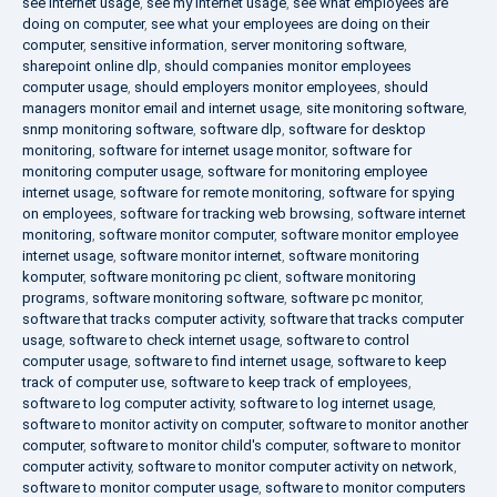
see internet usage
,
see my internet usage
,
see what employees are
doing on computer
,
see what your employees are doing on their
computer
,
sensitive information
,
server monitoring software
,
sharepoint online dlp
,
should companies monitor employees
computer usage
,
should employers monitor employees
,
should
managers monitor email and internet usage
,
site monitoring software
,
snmp monitoring software
,
software dlp
,
software for desktop
monitoring
,
software for internet usage monitor
,
software for
monitoring computer usage
,
software for monitoring employee
internet usage
,
software for remote monitoring
,
software for spying
on employees
,
software for tracking web browsing
,
software internet
monitoring
,
software monitor computer
,
software monitor employee
internet usage
,
software monitor internet
,
software monitoring
komputer
,
software monitoring pc client
,
software monitoring
programs
,
software monitoring software
,
software pc monitor
,
software that tracks computer activity
,
software that tracks computer
usage
,
software to check internet usage
,
software to control
computer usage
,
software to find internet usage
,
software to keep
track of computer use
,
software to keep track of employees
,
software to log computer activity
,
software to log internet usage
,
software to monitor activity on computer
,
software to monitor another
computer
,
software to monitor child's computer
,
software to monitor
computer activity
,
software to monitor computer activity on network
,
software to monitor computer usage
,
software to monitor computers