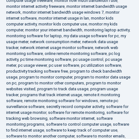
computer usage freeware
,
monitor how much bandwidth i use
,
monitor internet activity freeware
,
monitor internet bandwidth usage
network
,
monitor internet bandwidth usage windows 7
,
monitor
internet software
,
monitor internet usage in lan
,
monitor kids
computer activity
,
monitor kids computer use
,
monitor my kids
computer
,
monitor your internet bandwidth
,
monitoring laptop activity
,
monitoring software for laptop
,
my data usage software for pc
,
my
usage meter
,
network consumption meter
,
network data usage
tracker
,
network internet usage monitor software
,
network web
monitoring software
,
online remote monitoring software
,
pc log
activity
,
pc time monitoring software
,
pc usage control
,
pc usage
meter
,
pc usage viewer
,
pc user software
,
pc utilization software
,
productivity tracking software free
,
program to check bandwidth
usage
,
program to monitor computer
,
program to monitor data usage
on pc
,
program to monitor other computers
,
program to monitor
websites visited
,
program to track data usage
,
program usage
tracker
,
programs that track internet usage
,
remote it monitoring
software
,
remote monitoring software for windows
,
remote pc
surveillance software
,
secretly record computer activity
,
software for
internet usage monitor
,
software for remote monitoring
,
software for
tracking web browsing
,
software monitor internet
,
software
monitoring programs
,
software to control computer usage
,
software
to find internet usage
,
software to keep track of computer use
,
software to monitor another computer
,
software to monitor emails
,