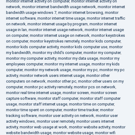
monitor internet activity on computer
,
monitor internet activity on
network
,
monitor internet bandwidth usage network
,
monitor internet
bandwidth usage windows 7
,
monitor internet browsing
,
monitor
internet software
,
monitor internet time usage
,
monitor internet traffic
on network
,
monitor internet usage by program
,
monitor internet
usage in lan
,
monitor internet usage network
,
monitor internet usage
on computer
,
monitor internet usage on network
,
monitor keystrokes
on computer
,
monitor keystrokes remotely
,
monitor kids computer
,
monitor kids computer activity
,
monitor kids computer use
,
monitor
my bandwidth
,
monitor my child's computer
,
monitor my computer
,
monitor my computer activity
,
monitor my data usage
,
monitor my
employees computer
,
monitor my internet usage
,
monitor my kids
computer
,
monitor my network usage
,
monitor my pc
,
monitor my pc
activity
,
monitor network users internet usage
,
monitor other
computers on network
,
monitor other pc
,
monitor other users on my
computer
,
monitor pc activity remotely
,
monitor pcs on network
,
monitor real time internet usage
,
monitor screen
,
monitor screen
capture software
,
monitor staff computer
,
monitor staff computer
usage
,
monitor staff internet usage
,
monitor time on computer
,
monitor time spent on computer
,
monitor time tracker
,
monitor
tracking software
,
monitor user activity on network
,
monitor user
activity windows
,
monitor user remotely
,
monitor users internet
activity
,
monitor web usage at work
,
monitor website activity
,
monitor
website bandwidth usage
,
monitor website usage
,
monitor wifi