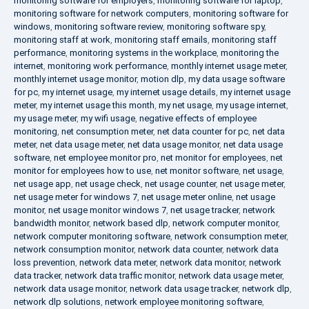
monitoring software for employers
,
monitoring software for laptop
,
monitoring software for network computers
,
monitoring software for
windows
,
monitoring software review
,
monitoring software spy
,
monitoring staff at work
,
monitoring staff emails
,
monitoring staff
performance
,
monitoring systems in the workplace
,
monitoring the
internet
,
monitoring work performance
,
monthly internet usage meter
,
monthly internet usage monitor
,
motion dlp
,
my data usage software
for pc
,
my internet usage
,
my internet usage details
,
my internet usage
meter
,
my internet usage this month
,
my net usage
,
my usage internet
,
my usage meter
,
my wifi usage
,
negative effects of employee
monitoring
,
net consumption meter
,
net data counter for pc
,
net data
meter
,
net data usage meter
,
net data usage monitor
,
net data usage
software
,
net employee monitor pro
,
net monitor for employees
,
net
monitor for employees how to use
,
net monitor software
,
net usage
,
net usage app
,
net usage check
,
net usage counter
,
net usage meter
,
net usage meter for windows 7
,
net usage meter online
,
net usage
monitor
,
net usage monitor windows 7
,
net usage tracker
,
network
bandwidth monitor
,
network based dlp
,
network computer monitor
,
network computer monitoring software
,
network consumption meter
,
network consumption monitor
,
network data counter
,
network data
loss prevention
,
network data meter
,
network data monitor
,
network
data tracker
,
network data traffic monitor
,
network data usage meter
,
network data usage monitor
,
network data usage tracker
,
network dlp
,
network dlp solutions
,
network employee monitoring software
,