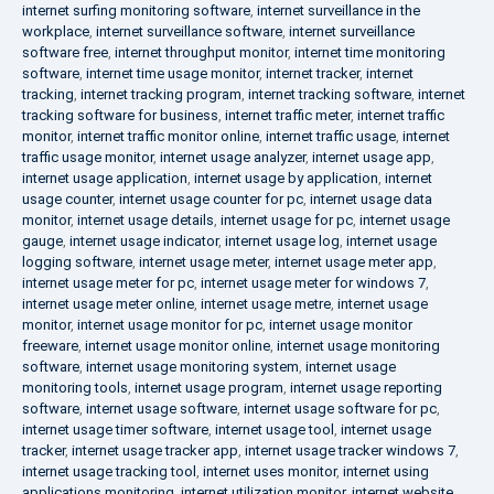
internet surfing monitoring software
,
internet surveillance in the
workplace
,
internet surveillance software
,
internet surveillance
software free
,
internet throughput monitor
,
internet time monitoring
software
,
internet time usage monitor
,
internet tracker
,
internet
tracking
,
internet tracking program
,
internet tracking software
,
internet
tracking software for business
,
internet traffic meter
,
internet traffic
monitor
,
internet traffic monitor online
,
internet traffic usage
,
internet
traffic usage monitor
,
internet usage analyzer
,
internet usage app
,
internet usage application
,
internet usage by application
,
internet
usage counter
,
internet usage counter for pc
,
internet usage data
monitor
,
internet usage details
,
internet usage for pc
,
internet usage
gauge
,
internet usage indicator
,
internet usage log
,
internet usage
logging software
,
internet usage meter
,
internet usage meter app
,
internet usage meter for pc
,
internet usage meter for windows 7
,
internet usage meter online
,
internet usage metre
,
internet usage
monitor
,
internet usage monitor for pc
,
internet usage monitor
freeware
,
internet usage monitor online
,
internet usage monitoring
software
,
internet usage monitoring system
,
internet usage
monitoring tools
,
internet usage program
,
internet usage reporting
software
,
internet usage software
,
internet usage software for pc
,
internet usage timer software
,
internet usage tool
,
internet usage
tracker
,
internet usage tracker app
,
internet usage tracker windows 7
,
internet usage tracking tool
,
internet uses monitor
,
internet using
applications monitoring
,
internet utilization monitor
,
internet website