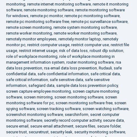
monitoring
,
remote internet monitoring software
,
remote it monitoring
software
,
remote monitoring software
,
remote monitoring software
for windows
,
remote pc monitor
,
remote pc monitoring software
,
remote pc monitoring software free
,
remote pc surveillance software
,
remote screen monitoring
,
remote system monitoring software
,
remote worker monitoring
,
remote worker monitoring software
,
remotely monitor employees
,
remotely monitor laptop
,
remotely
monitor pc
,
restrict computer usage
,
restrict computer use
,
restrict file
usage
,
restrict internet usage
,
risk of data loss
,
robust dlp solution
,
role of workplace monitoring
,
role of workplace monitoring in
management information system
,
router monitoring software
,
rsa
data loss prevention
,
rsa email data loss prevention
,
Rudauli
,
safe
confidential data
,
safe confidential information
,
safe critical data
,
safe critical information
,
safe sensitive data
,
safe sensitive
information
,
safegiard data
,
sample data loss prevention policy
,
screen capture employee monitoring
,
screen capture monitoring
software
,
screen mirroring
,
screen monitoring software
,
screen
monitoring software for pc
,
screen monitoring software free
,
screen
spying software
,
screen tracking software
,
screen watching software
,
screenshot monitoring software
,
searchinform
,
secret computer
monitoring software
,
secretly record computer activity
,
secure data
,
secure email
,
secure email attachment
,
secure files
,
secure folder
,
secure trust
,
securetrust
,
security leak
,
security monitoring software
,