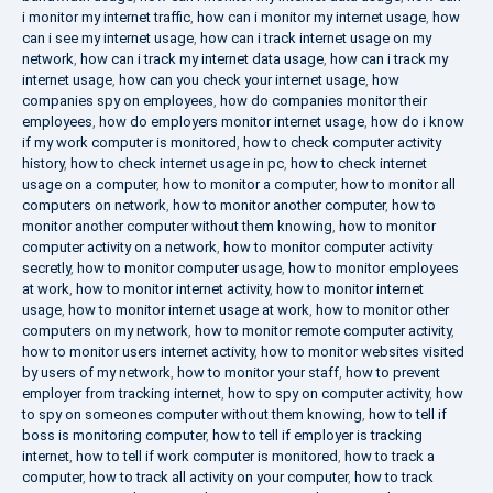
i monitor my internet traffic
,
how can i monitor my internet usage
,
how
can i see my internet usage
,
how can i track internet usage on my
network
,
how can i track my internet data usage
,
how can i track my
internet usage
,
how can you check your internet usage
,
how
companies spy on employees
,
how do companies monitor their
employees
,
how do employers monitor internet usage
,
how do i know
if my work computer is monitored
,
how to check computer activity
history
,
how to check internet usage in pc
,
how to check internet
usage on a computer
,
how to monitor a computer
,
how to monitor all
computers on network
,
how to monitor another computer
,
how to
monitor another computer without them knowing
,
how to monitor
computer activity on a network
,
how to monitor computer activity
secretly
,
how to monitor computer usage
,
how to monitor employees
at work
,
how to monitor internet activity
,
how to monitor internet
usage
,
how to monitor internet usage at work
,
how to monitor other
computers on my network
,
how to monitor remote computer activity
,
how to monitor users internet activity
,
how to monitor websites visited
by users of my network
,
how to monitor your staff
,
how to prevent
employer from tracking internet
,
how to spy on computer activity
,
how
to spy on someones computer without them knowing
,
how to tell if
boss is monitoring computer
,
how to tell if employer is tracking
internet
,
how to tell if work computer is monitored
,
how to track a
computer
,
how to track all activity on your computer
,
how to track