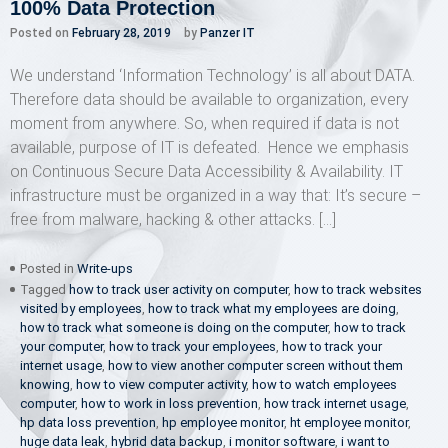
100% Data Protection
Posted on
February 28, 2019
by
Panzer IT
We understand ‘Information Technology’ is all about DATA.
Therefore data should be available to organization, every
moment from anywhere. So, when required if data is not
available, purpose of IT is defeated. Hence we emphasis
on Continuous Secure Data Accessibility & Availability. IT
infrastructure must be organized in a way that: It’s secure –
free from malware, hacking & other attacks. […]
Posted in
Write-ups
Tagged
how to track user activity on computer
,
how to track websites
visited by employees
,
how to track what my employees are doing
,
how to track what someone is doing on the computer
,
how to track
your computer
,
how to track your employees
,
how to track your
internet usage
,
how to view another computer screen without them
knowing
,
how to view computer activity
,
how to watch employees
computer
,
how to work in loss prevention
,
how track internet usage
,
hp data loss prevention
,
hp employee monitor
,
ht employee monitor
,
huge data leak
,
hybrid data backup
,
i monitor software
,
i want to