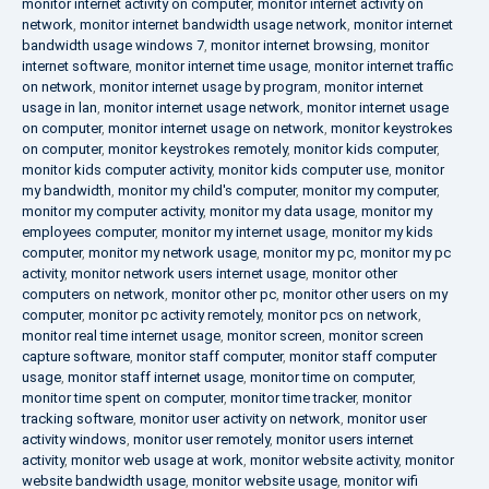
monitor internet activity on computer
,
monitor internet activity on
network
,
monitor internet bandwidth usage network
,
monitor internet
bandwidth usage windows 7
,
monitor internet browsing
,
monitor
internet software
,
monitor internet time usage
,
monitor internet traffic
on network
,
monitor internet usage by program
,
monitor internet
usage in lan
,
monitor internet usage network
,
monitor internet usage
on computer
,
monitor internet usage on network
,
monitor keystrokes
on computer
,
monitor keystrokes remotely
,
monitor kids computer
,
monitor kids computer activity
,
monitor kids computer use
,
monitor
my bandwidth
,
monitor my child's computer
,
monitor my computer
,
monitor my computer activity
,
monitor my data usage
,
monitor my
employees computer
,
monitor my internet usage
,
monitor my kids
computer
,
monitor my network usage
,
monitor my pc
,
monitor my pc
activity
,
monitor network users internet usage
,
monitor other
computers on network
,
monitor other pc
,
monitor other users on my
computer
,
monitor pc activity remotely
,
monitor pcs on network
,
monitor real time internet usage
,
monitor screen
,
monitor screen
capture software
,
monitor staff computer
,
monitor staff computer
usage
,
monitor staff internet usage
,
monitor time on computer
,
monitor time spent on computer
,
monitor time tracker
,
monitor
tracking software
,
monitor user activity on network
,
monitor user
activity windows
,
monitor user remotely
,
monitor users internet
activity
,
monitor web usage at work
,
monitor website activity
,
monitor
website bandwidth usage
,
monitor website usage
,
monitor wifi