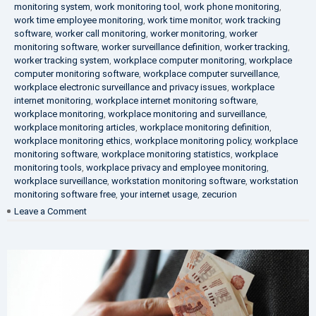
monitoring system
,
work monitoring tool
,
work phone monitoring
,
work time employee monitoring
,
work time monitor
,
work tracking
software
,
worker call monitoring
,
worker monitoring
,
worker
monitoring software
,
worker surveillance definition
,
worker tracking
,
worker tracking system
,
workplace computer monitoring
,
workplace
computer monitoring software
,
workplace computer surveillance
,
workplace electronic surveillance and privacy issues
,
workplace
internet monitoring
,
workplace internet monitoring software
,
workplace monitoring
,
workplace monitoring and surveillance
,
workplace monitoring articles
,
workplace monitoring definition
,
workplace monitoring ethics
,
workplace monitoring policy
,
workplace
monitoring software
,
workplace monitoring statistics
,
workplace
monitoring tools
,
workplace privacy and employee monitoring
,
workplace surveillance
,
workstation monitoring software
,
workstation
monitoring software free
,
your internet usage
,
zecurion
on
Leave a Comment
100%
Data
Protection