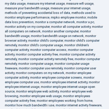
my data usage
,
measure my internet usage
,
measure wifi usage
,
measure your bandwidth usage
,
measure your internet usage
,
methods of preventing accidental loss of data
,
methods used to
monitor employee performance
,
mipko employee monitor
,
mobile
data loss prevention
,
monitor a computer network
,
monitor a pc
,
monitor activity on my computer
,
monitor all computer activity
,
monitor
all computers on network
,
monitor another computer
,
monitor
bandwidth usage
,
monitor bandwidth usage on network
,
monitor
browser activity
,
monitor child's computer
,
monitor child's computer
remotely
,
monitor child's computer usage
,
monitor children's
computer activity
,
monitor computer access
,
monitor computer
activity
,
monitor computer activity free
,
monitor computer activity
remotely
,
monitor computer activity remotely free
,
monitor computer
remotely
,
monitor computer usage
,
monitor computer usage
freeware
,
monitor computer use remotely
,
monitor computer user
activity
,
monitor computers on my network
,
monitor employee
computer activity
,
monitor employee computer screens
,
monitor
employee computer use
,
monitor employee internet activity
,
monitor
employee internet usage
,
monitor employee internet usage open
source
,
monitor employee web activity
,
monitor employee web
browsing
,
monitor employee web usage
,
monitor employees
computer activity free
,
monitor employees working from home
,
monitor how much bandwidth i use
,
monitor internet activity freeware
,