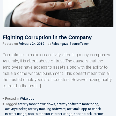
Fighting Corruption in the Company
Posted on
February 24, 2019
by
Falcongaze SecureTower
Corruption is a malicious activity affecting many companies.
As a rule, it is about abuse of trust. The cause is that the
employees have access to assets along with the ability to
make a crime without punishment. This doesn’t mean that all
the trusted employees are fraudsters. However having ability
to fraud is the first […]
Posted in
Write-ups
Tagged
activity monitor windows
,
activity software monitoring
,
activity tracker
,
activity tracking software
,
activtrak
,
app to check
internet usage
,
app to monitor internet usage
,
app to track internet