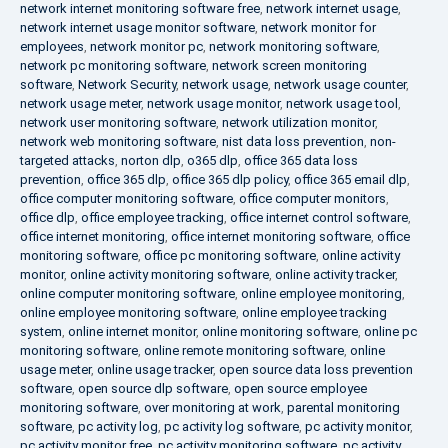
network internet monitoring software free
,
network internet usage
,
network internet usage monitor software
,
network monitor for
employees
,
network monitor pc
,
network monitoring software
,
network pc monitoring software
,
network screen monitoring
software
,
Network Security
,
network usage
,
network usage counter
,
network usage meter
,
network usage monitor
,
network usage tool
,
network user monitoring software
,
network utilization monitor
,
network web monitoring software
,
nist data loss prevention
,
non-
targeted attacks
,
norton dlp
,
o365 dlp
,
office 365 data loss
prevention
,
office 365 dlp
,
office 365 dlp policy
,
office 365 email dlp
,
office computer monitoring software
,
office computer monitors
,
office dlp
,
office employee tracking
,
office internet control software
,
office internet monitoring
,
office internet monitoring software
,
office
monitoring software
,
office pc monitoring software
,
online activity
monitor
,
online activity monitoring software
,
online activity tracker
,
online computer monitoring software
,
online employee monitoring
,
online employee monitoring software
,
online employee tracking
system
,
online internet monitor
,
online monitoring software
,
online pc
monitoring software
,
online remote monitoring software
,
online
usage meter
,
online usage tracker
,
open source data loss prevention
software
,
open source dlp software
,
open source employee
monitoring software
,
over monitoring at work
,
parental monitoring
software
,
pc activity log
,
pc activity log software
,
pc activity monitor
,
pc activity monitor free
,
pc activity monitoring software
,
pc activity