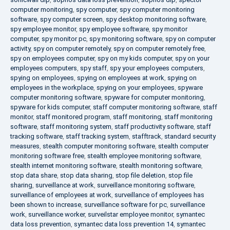
computer monitoring
,
spy computer
,
spy computer monitoring
software
,
spy computer screen
,
spy desktop monitoring software
,
spy employee monitor
,
spy employee software
,
spy monitor
computer
,
spy monitor pc
,
spy monitoring software
,
spy on computer
activity
,
spy on computer remotely
,
spy on computer remotely free
,
spy on employees computer
,
spy on my kids computer
,
spy on your
employees computers
,
spy staff
,
spy your employees computers
,
spying on employees
,
spying on employees at work
,
spying on
employees in the workplace
,
spying on your employees
,
spyware
computer monitoring software
,
spyware for computer monitoring
,
spyware for kids computer
,
staff computer monitoring software
,
staff
monitor
,
staff monitored program
,
staff monitoring
,
staff monitoring
software
,
staff monitoring system
,
staff productivity software
,
staff
tracking software
,
staff tracking system
,
stafftrack
,
standard security
measures
,
stealth computer monitoring software
,
stealth computer
monitoring software free
,
stealth employee monitoring software
,
stealth internet monitoring software
,
stealth monitoring software
,
stop data share
,
stop data sharing
,
stop file deletion
,
stop file
sharing
,
surveillance at work
,
surveillance monitoring software
,
surveillance of employees at work
,
surveillance of employees has
been shown to increase
,
surveillance software for pc
,
surveillance
work
,
surveillance worker
,
surveilstar employee monitor
,
symantec
data loss prevention
,
symantec data loss prevention 14
,
symantec