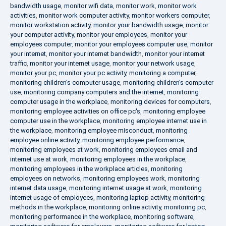
bandwidth usage
,
monitor wifi data
,
monitor work
,
monitor work
activities
,
monitor work computer activity
,
monitor workers computer
,
monitor workstation activity
,
monitor your bandwidth usage
,
monitor
your computer activity
,
monitor your employees
,
monitor your
employees computer
,
monitor your employees computer use
,
monitor
your internet
,
monitor your internet bandwidth
,
monitor your internet
traffic
,
monitor your internet usage
,
monitor your network usage
,
monitor your pc
,
monitor your pc activity
,
monitoring a computer
,
monitoring children's computer usage
,
monitoring children's computer
use
,
monitoring company computers and the internet
,
monitoring
computer usage in the workplace
,
monitoring devices for computers
,
monitoring employee activities on office pc's
,
monitoring employee
computer use in the workplace
,
monitoring employee internet use in
the workplace
,
monitoring employee misconduct
,
monitoring
employee online activity
,
monitoring employee performance
,
monitoring employees at work
,
monitoring employees email and
internet use at work
,
monitoring employees in the workplace
,
monitoring employees in the workplace articles
,
monitoring
employees on networks
,
monitoring employees work
,
monitoring
internet data usage
,
monitoring internet usage at work
,
monitoring
internet usage of employees
,
monitoring laptop activity
,
monitoring
methods in the workplace
,
monitoring online activity
,
monitoring pc
,
monitoring performance in the workplace
,
monitoring software
,