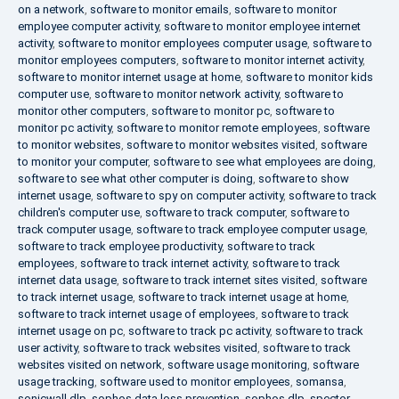
on a network
,
software to monitor emails
,
software to monitor
employee computer activity
,
software to monitor employee internet
activity
,
software to monitor employees computer usage
,
software to
monitor employees computers
,
software to monitor internet activity
,
software to monitor internet usage at home
,
software to monitor kids
computer use
,
software to monitor network activity
,
software to
monitor other computers
,
software to monitor pc
,
software to
monitor pc activity
,
software to monitor remote employees
,
software
to monitor websites
,
software to monitor websites visited
,
software
to monitor your computer
,
software to see what employees are doing
,
software to see what other computer is doing
,
software to show
internet usage
,
software to spy on computer activity
,
software to track
children's computer use
,
software to track computer
,
software to
track computer usage
,
software to track employee computer usage
,
software to track employee productivity
,
software to track
employees
,
software to track internet activity
,
software to track
internet data usage
,
software to track internet sites visited
,
software
to track internet usage
,
software to track internet usage at home
,
software to track internet usage of employees
,
software to track
internet usage on pc
,
software to track pc activity
,
software to track
user activity
,
software to track websites visited
,
software to track
websites visited on network
,
software usage monitoring
,
software
usage tracking
,
software used to monitor employees
,
somansa
,
sonicwall dlp
,
sophos data loss prevention
,
sophos dlp
,
spector