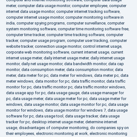
meter
,
computer data usage monitor
,
computer employee
,
computer
internet data usage monitor
,
computer internet tracking software
,
computer internet usage monitor
,
computer monitoring software in
india
,
computer spying programs
,
computer surveillance
,
computer
system monitoring software
,
computer time monitoring software free
,
computer time tracker
,
computer time tracking software
,
computer
tracker
,
computer usage program
,
computer user tracking
,
computer
website tracker
,
connection usage monitor
,
control internet usage
,
corporate web monitoring software
,
current internet usage
,
current
internet usage meter
,
daily internet usage meter
,
daily internet usage
monitor
,
daily net usage monitor
,
data bandwidth monitor
,
data cap
monitor
,
data consumption meter
,
data consumption monitor
,
data
meter
,
data meter for pc
,
data meter for windows
,
data meter pc
,
data
meter windows
,
data monitor for pc
,
data traffic monitor
,
data traffic
monitor for pc
,
data traffic monitor pc
,
data traffic monitor windows
,
data usage app for pc
,
data usage gauge
,
data usage manager for
pc
,
data usage meter
,
data usage meter for pc
,
data usage meter for
windows
,
data usage monitor
,
data usage monitor for pc
,
data usage
monitor for windows
,
data usage monitor for windows 7
,
data usage
software for pc
,
data usage tool
,
data usage tracker
,
data usage
tracker for pc
,
desktop internet usage meter
,
determine internet
usage
,
disadvantages of computer monitoring
,
do companies spy on
their employees
,
electronic monitoring at work
,
electronic monitoring