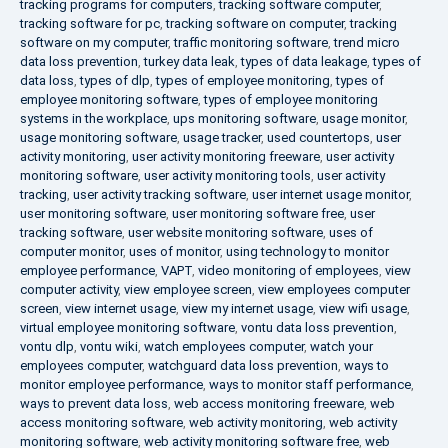
tracking programs for computers
,
tracking software computer
,
tracking software for pc
,
tracking software on computer
,
tracking
software on my computer
,
traffic monitoring software
,
trend micro
data loss prevention
,
turkey data leak
,
types of data leakage
,
types of
data loss
,
types of dlp
,
types of employee monitoring
,
types of
employee monitoring software
,
types of employee monitoring
systems in the workplace
,
ups monitoring software
,
usage monitor
,
usage monitoring software
,
usage tracker
,
used countertops
,
user
activity monitoring
,
user activity monitoring freeware
,
user activity
monitoring software
,
user activity monitoring tools
,
user activity
tracking
,
user activity tracking software
,
user internet usage monitor
,
user monitoring software
,
user monitoring software free
,
user
tracking software
,
user website monitoring software
,
uses of
computer monitor
,
uses of monitor
,
using technology to monitor
employee performance
,
VAPT
,
video monitoring of employees
,
view
computer activity
,
view employee screen
,
view employees computer
screen
,
view internet usage
,
view my internet usage
,
view wifi usage
,
virtual employee monitoring software
,
vontu data loss prevention
,
vontu dlp
,
vontu wiki
,
watch employees computer
,
watch your
employees computer
,
watchguard data loss prevention
,
ways to
monitor employee performance
,
ways to monitor staff performance
,
ways to prevent data loss
,
web access monitoring freeware
,
web
access monitoring software
,
web activity monitoring
,
web activity
monitoring software
,
web activity monitoring software free
,
web