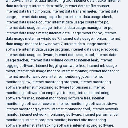
windows 7
,
internet data monitoring tool
,
internet data tracker
,
internet
data tracker pc
,
internet data traffic
,
internet data traffic counter
,
internet data traffic monitor
,
internet data transfer meter
,
internet data
usage
,
internet data usage app for pc
,
internet data usage check
,
internet data usage counter
,
internet data usage counter for pc
,
internet data usage manager
,
internet data usage manager for pc
,
internet data usage meter
,
internet data usage meter for pc
,
internet
data usage meter for windows 7
,
internet data usage monitor
,
internet
data usage monitor for windows 7
,
internet data usage monitor
software
,
internet data usage program
,
internet data usage recorder
,
internet data usage software
,
internet data usage tool
,
internet data
usage tracker
,
internet data volume counter
,
internet leak
,
internet
logging software
,
internet logging software free
,
internet mb usage
meter
,
internet mb usage monitor
,
internet monitor
,
internet monitor hr
,
internet monitor windows
,
internet monitoring jobs
,
internet
monitoring law
,
internet monitoring program
,
internet monitoring
software
,
internet monitoring software for business
,
internet
monitoring software for employee tracking
,
internet monitoring
software for mac
,
internet monitoring software free
,
internet
monitoring software freeware
,
internet monitoring software reviews
,
internet monitoring system
,
internet monitoring tool
,
internet network
monitor
,
internet network monitoring software
,
internet performance
monitoring
,
internet program monitor
,
internet site monitoring
software
,
internet site tracking software
,
internet spying software
,