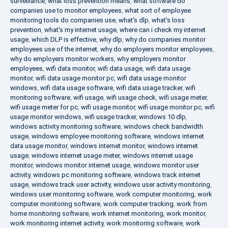
surveillance
,
what loss prevention means
,
what software do
companies use to monitor employees
,
what sort of employee
monitoring tools do companies use
,
what's dlp
,
what's loss
prevention
,
what's my internet usage
,
where can i check my internet
usage
,
which DLP is effective
,
why dlp
,
why do companies monitor
employees use of the internet
,
why do employers monitor employees
,
why do employers monitor workers
,
why employers monitor
employees
,
wifi data monitor
,
wifi data usage
,
wifi data usage
monitor
,
wifi data usage monitor pc
,
wifi data usage monitor
windows
,
wifi data usage software
,
wifi data usage tracker
,
wifi
monitoring software
,
wifi usage
,
wifi usage check
,
wifi usage meter
,
wifi usage meter for pc
,
wifi usage monitor
,
wifi usage monitor pc
,
wifi
usage monitor windows
,
wifi usage tracker
,
windows 10 dlp
,
windows activity monitoring software
,
windows check bandwidth
usage
,
windows employee monitoring software
,
windows internet
data usage monitor
,
windows internet monitor
,
windows internet
usage
,
windows internet usage meter
,
windows internet usage
monitor
,
windows monitor internet usage
,
windows monitor user
activity
,
windows pc monitoring software
,
windows track internet
usage
,
windows track user activity
,
windows user activity monitoring
,
windows user monitoring software
,
work computer monitoring
,
work
computer monitoring software
,
work computer tracking
,
work from
home monitoring software
,
work internet monitoring
,
work monitor
,
work monitoring internet activity
,
work monitoring software
,
work