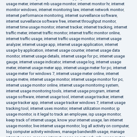
usage meter
,
internet mb usage monitor
,
internet monitor hr
,
internet
monitor windows
,
internet monitoring law
,
internet network monitor
,
internet performance monitoring
,
internet surveillance software
,
internet surveillance software free
,
internet throughput monitor
,
internet time usage monitor
,
internet tracker
,
internet tracking
,
internet
traffic meter
,
internet traffic monitor
,
internet traffic monitor online
,
internet traffic usage
,
internet traffic usage monitor
,
internet usage
analyzer
,
internet usage app
,
internet usage application
,
internet
usage by application
,
internet usage counter
,
internet usage data
monitor
,
internet usage details
,
internet usage for pc
,
internet usage
gauge
,
internet usage indicator
,
internet usage log
,
internet usage
meter
,
internet usage meter app
,
internet usage meter for pc
,
internet
usage meter for windows 7
,
internet usage meter online
,
internet
usage metre
,
internet usage monitor
,
internet usage monitor for pc
,
internet usage monitor online
,
internet usage monitoring system
,
internet usage monitoring tools
,
internet usage program
,
internet
usage software
,
internet usage tool
,
internet usage tracker
,
internet
usage tracker app
,
internet usage tracker windows 7
,
internet usage
tracking tool
,
internet uses monitor
,
internet utilization monitor
,
ip
usage monitor
,
is it legal to track an employee
,
isp usage monitor
,
keep track of internet usage
,
know your internet usage
,
lan internet
usage monitor
,
live internet usage monitor
,
log all activity on computer
,
log computer activity windows
,
manage bandwidth usage
,
manage