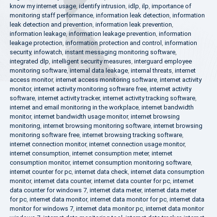
know my internet usage
,
identify intrusion
,
idlp
,
ilp
,
importance of
monitoring staff performance
,
information leak detection
,
information
leak detection and prevention
,
information leak prevention
,
information leakage
,
information leakage prevention
,
information
leakage protection
,
information protection and control
,
information
security
,
infowatch
,
instant messaging monitoring software
,
integrated dlp
,
intelligent security measures
,
interguard employee
monitoring software
,
internal data leakage
,
internal threats
,
internet
access monitor
,
internet access monitoring software
,
internet activity
monitor
,
internet activity monitoring software free
,
internet activity
software
,
internet activity tracker
,
internet activity tracking software
,
internet and email monitoring in the workplace
,
internet bandwidth
monitor
,
internet bandwidth usage monitor
,
internet browsing
monitoring
,
internet browsing monitoring software
,
internet browsing
monitoring software free
,
internet browsing tracking software
,
internet connection monitor
,
internet connection usage monitor
,
internet consumption
,
internet consumption meter
,
internet
consumption monitor
,
internet consumption monitoring software
,
internet counter for pc
,
internet data check
,
internet data consumption
monitor
,
internet data counter
,
internet data counter for pc
,
internet
data counter for windows 7
,
internet data meter
,
internet data meter
for pc
,
internet data monitor
,
internet data monitor for pc
,
internet data
monitor for windows 7
,
internet data monitor pc
,
internet data monitor