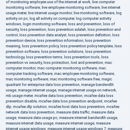
of monitoring employee use of the internet at work
,
live computer
monitoring software
,
live employee monitoring software
,
live internet
usage meter
,
live internet usage monitor
,
live monitoring software
,
log
activity on pc
,
log all activity on computer
,
log computer activity
windows
,
login monitoring software
,
loss and prevention
,
loss of
security
,
loss prevention
,
loss prevention adalah
,
loss prevention and
control
,
loss prevention data analyst
,
loss prevention definition
,
loss
prevention device
,
loss prevention information
,
loss prevention
meaning
,
loss prevention policy
,
loss prevention policy template
,
loss
prevention software
,
loss prevention solutions
,
loss prevention
technology
,
loss prevention terms
,
loss prevention tools
,
loss
prevention vs security
,
loss protection
,
lost and prevention
,
mac
computer monitor
,
mac computer monitoring software
,
mac
computer tracking software
,
mac employee monitoring software
,
mac monitoring software
,
mac monitoring software free
,
magic
quadrant for enterprise data loss prevention
,
manage bandwidth
usage
,
manage internet usage
,
manage internet usage on network
,
mb usage meter
,
mcafee data loss prevention
,
mcafee data loss
prevention disable
,
mcafee data loss prevention endpoint
,
mcafee
dlp
,
mcafee dlp solution
,
mcafee host data loss prevention
,
mcafee
network data loss prevention
,
measure data traffic
,
measure data
usage
,
measure data usage pc
,
measure internet bandwidth usage
,
measure internet data usage
,
measure internet usage
,
measure
internet usage windows
,
measure internet usage windows 7
,
measure