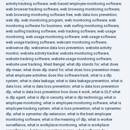
activity tracking software
,
web based employee monitoring software
,
web browser tracking software
,
web browsing monitoring software
,
web browsing monitoring software free
,
web data loss prevention
,
web dlp
,
web monitoring program
,
web monitoring software
,
web
monitoring software for business
,
web surfing monitoring software
,
web surfing tracking software
,
web tracking software
,
web usage
monitoring
,
web usage monitoring software
,
web usage software
,
web usage tracking software
,
webcam monitoring software
,
websence dlp
,
websense data loss prevention
,
website activity
monitor
,
website activity tracker
,
website monitoring software
,
website tracking software
,
website usage monitoring software
,
website user tracking
,
West Bengal
,
what dlp stands for
,
what does
dlp mean
,
what does dlp stand for
,
what does loss prevention mean
,
what employee activities does this software track
,
what is a dlp
system
,
what is data leakage
,
what is data leakage prevention
,
what is
data loss
,
what is data loss prevention
,
what is data loss prevention
dlp
,
what is data loss prevention how does it work
,
what is DLP
,
what
is dlp agent
,
what is dlp in security
,
what is dlp technology
,
what is
employee monitoring
,
what is employee monitoring software
,
what is
employee tracking system
,
what is loss prevention
,
what is symantec
dlp
,
what is symantec dlp extension
,
what is the best employee
monitoring software
,
what is the meaning of dlp
,
what is worker
surveillance
,
what is workplace monitoring
,
what is workplace