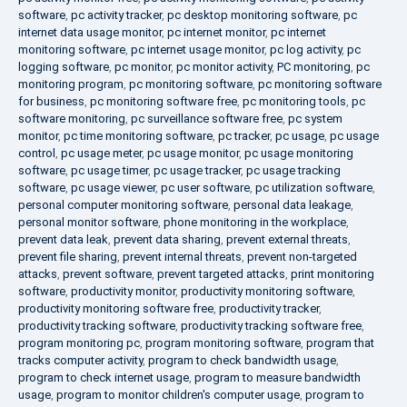
software
,
pc activity tracker
,
pc desktop monitoring software
,
pc
internet data usage monitor
,
pc internet monitor
,
pc internet
monitoring software
,
pc internet usage monitor
,
pc log activity
,
pc
logging software
,
pc monitor
,
pc monitor activity
,
PC monitoring
,
pc
monitoring program
,
pc monitoring software
,
pc monitoring software
for business
,
pc monitoring software free
,
pc monitoring tools
,
pc
software monitoring
,
pc surveillance software free
,
pc system
monitor
,
pc time monitoring software
,
pc tracker
,
pc usage
,
pc usage
control
,
pc usage meter
,
pc usage monitor
,
pc usage monitoring
software
,
pc usage timer
,
pc usage tracker
,
pc usage tracking
software
,
pc usage viewer
,
pc user software
,
pc utilization software
,
personal computer monitoring software
,
personal data leakage
,
personal monitor software
,
phone monitoring in the workplace
,
prevent data leak
,
prevent data sharing
,
prevent external threats
,
prevent file sharing
,
prevent internal threats
,
prevent non-targeted
attacks
,
prevent software
,
prevent targeted attacks
,
print monitoring
software
,
productivity monitor
,
productivity monitoring software
,
productivity monitoring software free
,
productivity tracker
,
productivity tracking software
,
productivity tracking software free
,
program monitoring pc
,
program monitoring software
,
program that
tracks computer activity
,
program to check bandwidth usage
,
program to check internet usage
,
program to measure bandwidth
usage
,
program to monitor children's computer usage
,
program to