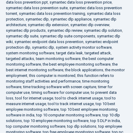
data loss prevention ppt
,
symantec data loss prevention price
,
symantec data loss prevention suite
,
symantec data loss prevention
torrent
,
symantec data loss prevention training
,
symantec data loss
protection
,
symantec dlp
,
symantec dlp appliance
,
symantec dlp
architecture
,
symantec dlp extension
,
symantec dlp overview
,
symantec dlp products
,
symantec dlp review
,
symantec dlp solution
,
symantec dlp suite
,
symantec dlp suite components
,
symantec dlp
wiki
,
symantec endpoint data loss prevention
,
symantec endpoint
protection dlp
,
symantic dlp
,
system activity monitor software
,
system monitoring software
,
target data leak
,
targeted attack
,
targeted attacks
,
team monitoring software
,
the best computer
monitoring software
,
the best employee monitoring software
,
the
best internet monitoring software
,
the block applications
,
the monitor
employment
,
this computer is monitored
,
this function refers to
monitoring staff activities and performance
,
time monitoring
software
,
time tracking software with screen capture
,
timer for
computer use
,
timing software for computer use
,
to prevent data
loss
,
tool for internet usage
,
tool to check internet usage
,
tool to
measure internet usage
,
tool to track internet usage
,
top 10 best
employee monitoring software
,
top 10 best employee monitoring
software in india
,
top 10 computer monitoring software
,
top 10 dlp
solutions
,
top 10 employee monitoring software
,
top 5 DLP in India
,
top computer monitoring software
,
top dlp solutions
,
top employee
monitoring software
,
top free employee monitoring software
,
top pc