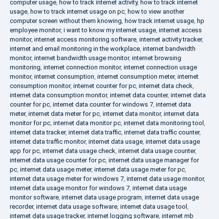
computer usage
,
how to track internet activity
,
how to track internet
usage
,
how to track internet usage on pc
,
how to view another
computer screen without them knowing
,
how track internet usage
,
hp
employee monitor
,
i want to know my internet usage
,
internet access
monitor
,
internet access monitoring software
,
internet activity tracker
,
internet and email monitoring in the workplace
,
internet bandwidth
monitor
,
internet bandwidth usage monitor
,
internet browsing
monitoring
,
internet connection monitor
,
internet connection usage
monitor
,
internet consumption
,
internet consumption meter
,
internet
consumption monitor
,
internet counter for pc
,
internet data check
,
internet data consumption monitor
,
internet data counter
,
internet data
counter for pc
,
internet data counter for windows 7
,
internet data
meter
,
internet data meter for pc
,
internet data monitor
,
internet data
monitor for pc
,
internet data monitor pc
,
internet data monitoring tool
,
internet data tracker
,
internet data traffic
,
internet data traffic counter
,
internet data traffic monitor
,
internet data usage
,
internet data usage
app for pc
,
internet data usage check
,
internet data usage counter
,
internet data usage counter for pc
,
internet data usage manager for
pc
,
internet data usage meter
,
internet data usage meter for pc
,
internet data usage meter for windows 7
,
internet data usage monitor
,
internet data usage monitor for windows 7
,
internet data usage
monitor software
,
internet data usage program
,
internet data usage
recorder
,
internet data usage software
,
internet data usage tool
,
internet data usage tracker
,
internet logging software
,
internet mb