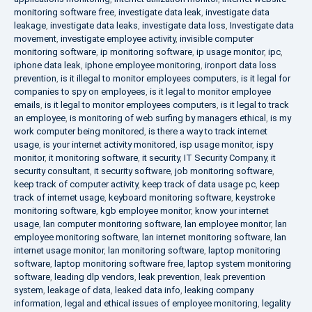
monitoring software free
,
investigate data leak
,
investigate data
leakage
,
investigate data leaks
,
investigate data loss
,
Investigate data
movement
,
investigate employee activity
,
invisible computer
monitoring software
,
ip monitoring software
,
ip usage monitor
,
ipc
,
iphone data leak
,
iphone employee monitoring
,
ironport data loss
prevention
,
is it illegal to monitor employees computers
,
is it legal for
companies to spy on employees
,
is it legal to monitor employee
emails
,
is it legal to monitor employees computers
,
is it legal to track
an employee
,
is monitoring of web surfing by managers ethical
,
is my
work computer being monitored
,
is there a way to track internet
usage
,
is your internet activity monitored
,
isp usage monitor
,
ispy
monitor
,
it monitoring software
,
it security
,
IT Security Company
,
it
security consultant
,
it security software
,
job monitoring software
,
keep track of computer activity
,
keep track of data usage pc
,
keep
track of internet usage
,
keyboard monitoring software
,
keystroke
monitoring software
,
kgb employee monitor
,
know your internet
usage
,
lan computer monitoring software
,
lan employee monitor
,
lan
employee monitoring software
,
lan internet monitoring software
,
lan
internet usage monitor
,
lan monitoring software
,
laptop monitoring
software
,
laptop monitoring software free
,
laptop system monitoring
software
,
leading dlp vendors
,
leak prevention
,
leak prevention
system
,
leakage of data
,
leaked data info
,
leaking company
information
,
legal and ethical issues of employee monitoring
,
legality