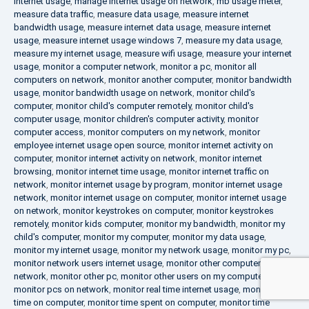
internet usage
,
manage internet usage on network
,
mb usage meter
,
measure data traffic
,
measure data usage
,
measure internet
bandwidth usage
,
measure internet data usage
,
measure internet
usage
,
measure internet usage windows 7
,
measure my data usage
,
measure my internet usage
,
measure wifi usage
,
measure your internet
usage
,
monitor a computer network
,
monitor a pc
,
monitor all
computers on network
,
monitor another computer
,
monitor bandwidth
usage
,
monitor bandwidth usage on network
,
monitor child's
computer
,
monitor child's computer remotely
,
monitor child's
computer usage
,
monitor children's computer activity
,
monitor
computer access
,
monitor computers on my network
,
monitor
employee internet usage open source
,
monitor internet activity on
computer
,
monitor internet activity on network
,
monitor internet
browsing
,
monitor internet time usage
,
monitor internet traffic on
network
,
monitor internet usage by program
,
monitor internet usage
network
,
monitor internet usage on computer
,
monitor internet usage
on network
,
monitor keystrokes on computer
,
monitor keystrokes
remotely
,
monitor kids computer
,
monitor my bandwidth
,
monitor my
child's computer
,
monitor my computer
,
monitor my data usage
,
monitor my internet usage
,
monitor my network usage
,
monitor my pc
,
monitor network users internet usage
,
monitor other computers on
network
,
monitor other pc
,
monitor other users on my computer
,
monitor pcs on network
,
monitor real time internet usage
,
monitor
time on computer
,
monitor time spent on computer
,
monitor time