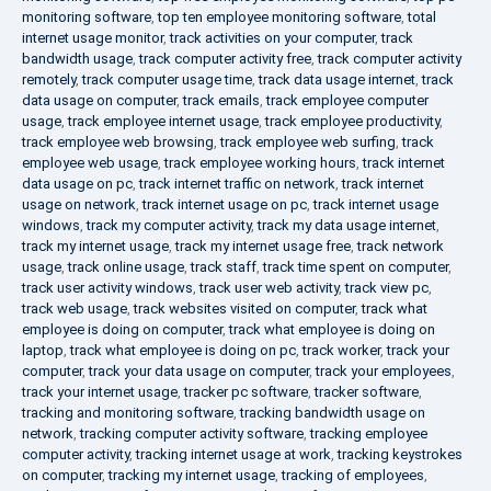
monitoring software
,
top ten employee monitoring software
,
total
internet usage monitor
,
track activities on your computer
,
track
bandwidth usage
,
track computer activity free
,
track computer activity
remotely
,
track computer usage time
,
track data usage internet
,
track
data usage on computer
,
track emails
,
track employee computer
usage
,
track employee internet usage
,
track employee productivity
,
track employee web browsing
,
track employee web surfing
,
track
employee web usage
,
track employee working hours
,
track internet
data usage on pc
,
track internet traffic on network
,
track internet
usage on network
,
track internet usage on pc
,
track internet usage
windows
,
track my computer activity
,
track my data usage internet
,
track my internet usage
,
track my internet usage free
,
track network
usage
,
track online usage
,
track staff
,
track time spent on computer
,
track user activity windows
,
track user web activity
,
track view pc
,
track web usage
,
track websites visited on computer
,
track what
employee is doing on computer
,
track what employee is doing on
laptop
,
track what employee is doing on pc
,
track worker
,
track your
computer
,
track your data usage on computer
,
track your employees
,
track your internet usage
,
tracker pc software
,
tracker software
,
tracking and monitoring software
,
tracking bandwidth usage on
network
,
tracking computer activity software
,
tracking employee
computer activity
,
tracking internet usage at work
,
tracking keystrokes
on computer
,
tracking my internet usage
,
tracking of employees
,