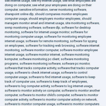
see internet usage
,
see my internet usage
,
see what employees are
doing on computer
,
see what your employees are doing on their
computer
,
sensitive information
,
server monitoring software
,
sharepoint online dlp
,
should companies monitor employees
computer usage
,
should employers monitor employees
,
should
managers monitor email and internet usage
,
site monitoring software
,
snmp monitoring software
,
software dlp
,
software for desktop
monitoring
,
software for internet usage monitor
,
software for
monitoring computer usage
,
software for monitoring employee
internet usage
,
software for remote monitoring
,
software for spying
on employees
,
software for tracking web browsing
,
software internet
monitoring
,
software monitor computer
,
software monitor employee
internet usage
,
software monitor internet
,
software monitoring
komputer
,
software monitoring pc client
,
software monitoring
programs
,
software monitoring software
,
software pc monitor
,
software that tracks computer activity
,
software that tracks computer
usage
,
software to check internet usage
,
software to control
computer usage
,
software to find internet usage
,
software to keep
track of computer use
,
software to keep track of employees
,
software to log computer activity
,
software to log internet usage
,
software to monitor activity on computer
,
software to monitor another
computer
,
software to monitor child's computer
,
software to monitor
computer activity
,
software to monitor computer activity on network
,
software to monitor computer usage
,
software to monitor computers