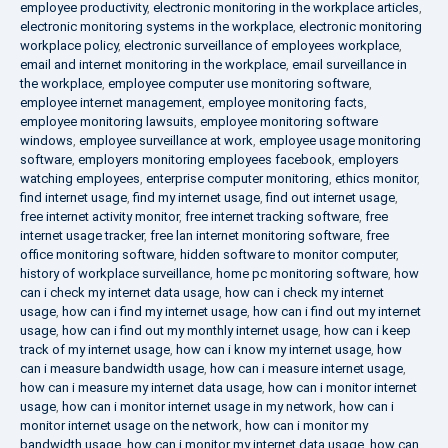
employee productivity
,
electronic monitoring in the workplace articles
,
electronic monitoring systems in the workplace
,
electronic monitoring
workplace policy
,
electronic surveillance of employees workplace
,
email and internet monitoring in the workplace
,
email surveillance in
the workplace
,
employee computer use monitoring software
,
employee internet management
,
employee monitoring facts
,
employee monitoring lawsuits
,
employee monitoring software
windows
,
employee surveillance at work
,
employee usage monitoring
software
,
employers monitoring employees facebook
,
employers
watching employees
,
enterprise computer monitoring
,
ethics monitor
,
find internet usage
,
find my internet usage
,
find out internet usage
,
free internet activity monitor
,
free internet tracking software
,
free
internet usage tracker
,
free lan internet monitoring software
,
free
office monitoring software
,
hidden software to monitor computer
,
history of workplace surveillance
,
home pc monitoring software
,
how
can i check my internet data usage
,
how can i check my internet
usage
,
how can i find my internet usage
,
how can i find out my internet
usage
,
how can i find out my monthly internet usage
,
how can i keep
track of my internet usage
,
how can i know my internet usage
,
how
can i measure bandwidth usage
,
how can i measure internet usage
,
how can i measure my internet data usage
,
how can i monitor internet
usage
,
how can i monitor internet usage in my network
,
how can i
monitor internet usage on the network
,
how can i monitor my
bandwidth usage
,
how can i monitor my internet data usage
,
how can