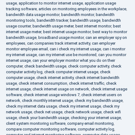
usage
,
application to monitor internet usage
,
application usage
tracking software
,
articles on monitoring employees in the workplace
,
bandwidth data usage monitor
,
bandwidth monitor
,
bandwidth
monitoring tools
,
bandwidth tracker
,
bandwidth usage
,
bandwidth
usage counter
,
bandwidth usage meter
,
best internet monitor
,
best
internet usage meter
,
best internet usage monitor
,
best way to monitor
bandwidth usage
,
broadband usage monitor
,
can an employer spy on
employees
,
can companies track internet activity
,
can employer
monitor employee email
,
can i check my internet usage
,
can i monitor
my internet usage
,
can my internet use be monitored
,
can you monitor
internet usage
,
can your employer monitor what you do on their
computer
,
check bandwidth usage
,
check computer activity
,
check
computer activity log
,
check computer internet usage
,
check
computer usage
,
check internet activity
,
check internet bandwidth
usage
,
check internet consumption
,
check internet traffic
,
check
internet usage
,
check internet usage on network
,
check internet usage
software
,
check internet usage windows 7
,
check internet users on
network
,
check monthly internet usage
,
check my bandwidth usage
,
check my internet data usage
,
check my internet usage
,
check my
network usage
,
check net usage
,
check network usage
,
check wifi
usage
,
check your bandwidth usage
,
checking your internet usage
,
client system monitoring software
,
company email monitoring
,
compare computer monitoring software
,
computer activity log
,
computer and internet monitoring software
,
computer data usage