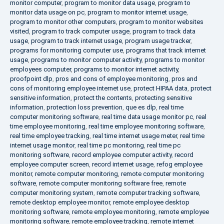
monitor computer
,
program to monitor data usage
,
program to
monitor data usage on pc
,
program to monitor internet usage
,
program to monitor other computers
,
program to monitor websites
visited
,
program to track computer usage
,
program to track data
usage
,
program to track internet usage
,
program usage tracker
,
programs for monitoring computer use
,
programs that track internet
usage
,
programs to monitor computer activity
,
programs to monitor
employees computer
,
programs to monitor internet activity
,
proofpoint dlp
,
pros and cons of employee monitoring
,
pros and
cons of monitoring employee internet use
,
protect HIPAA data
,
protect
sensitive information
,
protect the contents
,
protecting sensitive
information
,
protection loss prevention
,
que es dlp
,
real time
computer monitoring software
,
real time data usage monitor pc
,
real
time employee monitoring
,
real time employee monitoring software
,
real time employee tracking
,
real time internet usage meter
,
real time
internet usage monitor
,
real time pc monitoring
,
real time pc
monitoring software
,
record employee computer activity
,
record
employee computer screen
,
record internet usage
,
refog employee
monitor
,
remote computer monitoring
,
remote computer monitoring
software
,
remote computer monitoring software free
,
remote
computer monitoring system
,
remote computer tracking software
,
remote desktop employee monitor
,
remote employee desktop
monitoring software
,
remote employee monitoring
,
remote employee
monitoring software
,
remote employee tracking
,
remote internet