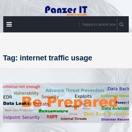
Skip
to
content
PRIMARY
happy to assist you
MENU
Tag:
internet traffic usage