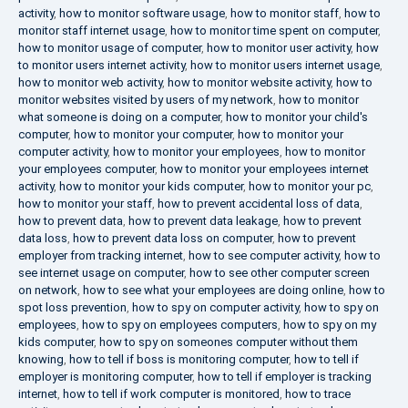
activity
,
how to monitor software usage
,
how to monitor staff
,
how to
monitor staff internet usage
,
how to monitor time spent on computer
,
how to monitor usage of computer
,
how to monitor user activity
,
how
to monitor users internet activity
,
how to monitor users internet usage
,
how to monitor web activity
,
how to monitor website activity
,
how to
monitor websites visited by users of my network
,
how to monitor
what someone is doing on a computer
,
how to monitor your child's
computer
,
how to monitor your computer
,
how to monitor your
computer activity
,
how to monitor your employees
,
how to monitor
your employees computer
,
how to monitor your employees internet
activity
,
how to monitor your kids computer
,
how to monitor your pc
,
how to monitor your staff
,
how to prevent accidental loss of data
,
how to prevent data
,
how to prevent data leakage
,
how to prevent
data loss
,
how to prevent data loss on computer
,
how to prevent
employer from tracking internet
,
how to see computer activity
,
how to
see internet usage on computer
,
how to see other computer screen
on network
,
how to see what your employees are doing online
,
how to
spot loss prevention
,
how to spy on computer activity
,
how to spy on
employees
,
how to spy on employees computers
,
how to spy on my
kids computer
,
how to spy on someones computer without them
knowing
,
how to tell if boss is monitoring computer
,
how to tell if
employer is monitoring computer
,
how to tell if employer is tracking
internet
,
how to tell if work computer is monitored
,
how to trace