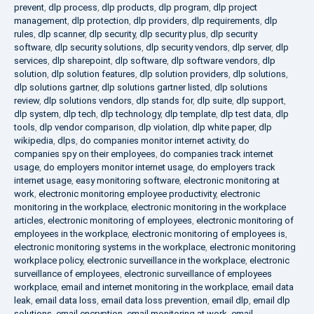
prevent
,
dlp process
,
dlp products
,
dlp program
,
dlp project
management
,
dlp protection
,
dlp providers
,
dlp requirements
,
dlp
rules
,
dlp scanner
,
dlp security
,
dlp security plus
,
dlp security
software
,
dlp security solutions
,
dlp security vendors
,
dlp server
,
dlp
services
,
dlp sharepoint
,
dlp software
,
dlp software vendors
,
dlp
solution
,
dlp solution features
,
dlp solution providers
,
dlp solutions
,
dlp solutions gartner
,
dlp solutions gartner listed
,
dlp solutions
review
,
dlp solutions vendors
,
dlp stands for
,
dlp suite
,
dlp support
,
dlp system
,
dlp tech
,
dlp technology
,
dlp template
,
dlp test data
,
dlp
tools
,
dlp vendor comparison
,
dlp violation
,
dlp white paper
,
dlp
wikipedia
,
dlps
,
do companies monitor internet activity
,
do
companies spy on their employees
,
do companies track internet
usage
,
do employers monitor internet usage
,
do employers track
internet usage
,
easy monitoring software
,
electronic monitoring at
work
,
electronic monitoring employee productivity
,
electronic
monitoring in the workplace
,
electronic monitoring in the workplace
articles
,
electronic monitoring of employees
,
electronic monitoring of
employees in the workplace
,
electronic monitoring of employees is
,
electronic monitoring systems in the workplace
,
electronic monitoring
workplace policy
,
electronic surveillance in the workplace
,
electronic
surveillance of employees
,
electronic surveillance of employees
workplace
,
email and internet monitoring in the workplace
,
email data
leak
,
email data loss
,
email data loss prevention
,
email dlp
,
email dlp
solutions
,
email encryption
,
email monitoring at work
,
email