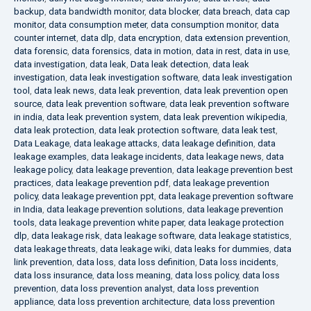
backup
,
data bandwidth monitor
,
data blocker
,
data breach
,
data cap
monitor
,
data consumption meter
,
data consumption monitor
,
data
counter internet
,
data dlp
,
data encryption
,
data extension prevention
,
data forensic
,
data forensics
,
data in motion
,
data in rest
,
data in use
,
data investigation
,
data leak
,
Data leak detection
,
data leak
investigation
,
data leak investigation software
,
data leak investigation
tool
,
data leak news
,
data leak prevention
,
data leak prevention open
source
,
data leak prevention software
,
data leak prevention software
in india
,
data leak prevention system
,
data leak prevention wikipedia
,
data leak protection
,
data leak protection software
,
data leak test
,
Data Leakage
,
data leakage attacks
,
data leakage definition
,
data
leakage examples
,
data leakage incidents
,
data leakage news
,
data
leakage policy
,
data leakage prevention
,
data leakage prevention best
practices
,
data leakage prevention pdf
,
data leakage prevention
policy
,
data leakage prevention ppt
,
data leakage prevention software
in India
,
data leakage prevention solutions
,
data leakage prevention
tools
,
data leakage prevention white paper
,
data leakage protection
dlp
,
data leakage risk
,
data leakage software
,
data leakage statistics
,
data leakage threats
,
data leakage wiki
,
data leaks for dummies
,
data
link prevention
,
data loss
,
data loss definition
,
Data loss incidents
,
data loss insurance
,
data loss meaning
,
data loss policy
,
data loss
prevention
,
data loss prevention analyst
,
data loss prevention
appliance
,
data loss prevention architecture
,
data loss prevention