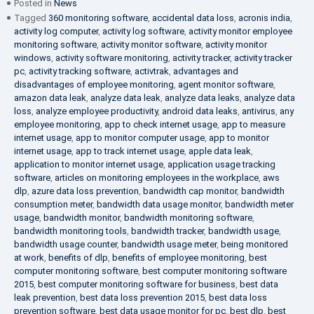
Posted in
News
Tagged
360 monitoring software
,
accidental data loss
,
acronis india
,
activity log computer
,
activity log software
,
activity monitor employee
monitoring software
,
activity monitor software
,
activity monitor
windows
,
activity software monitoring
,
activity tracker
,
activity tracker
pc
,
activity tracking software
,
activtrak
,
advantages and
disadvantages of employee monitoring
,
agent monitor software
,
amazon data leak
,
analyze data leak
,
analyze data leaks
,
analyze data
loss
,
analyze employee productivity
,
android data leaks
,
antivirus
,
any
employee monitoring
,
app to check internet usage
,
app to measure
internet usage
,
app to monitor computer usage
,
app to monitor
internet usage
,
app to track internet usage
,
apple data leak
,
application to monitor internet usage
,
application usage tracking
software
,
articles on monitoring employees in the workplace
,
aws
dlp
,
azure data loss prevention
,
bandwidth cap monitor
,
bandwidth
consumption meter
,
bandwidth data usage monitor
,
bandwidth meter
usage
,
bandwidth monitor
,
bandwidth monitoring software
,
bandwidth monitoring tools
,
bandwidth tracker
,
bandwidth usage
,
bandwidth usage counter
,
bandwidth usage meter
,
being monitored
at work
,
benefits of dlp
,
benefits of employee monitoring
,
best
computer monitoring software
,
best computer monitoring software
2015
,
best computer monitoring software for business
,
best data
leak prevention
,
best data loss prevention 2015
,
best data loss
prevention software
,
best data usage monitor for pc
,
best dlp
,
best