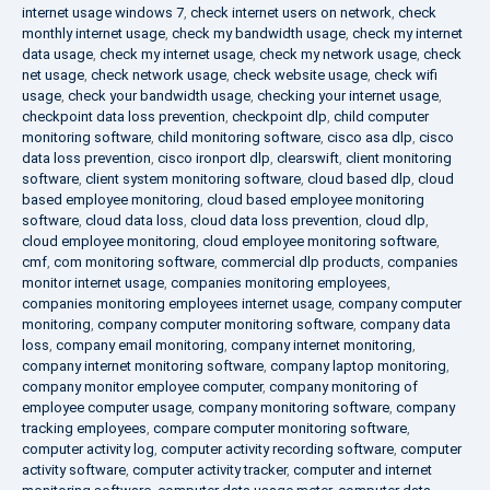
internet usage windows 7
,
check internet users on network
,
check
monthly internet usage
,
check my bandwidth usage
,
check my internet
data usage
,
check my internet usage
,
check my network usage
,
check
net usage
,
check network usage
,
check website usage
,
check wifi
usage
,
check your bandwidth usage
,
checking your internet usage
,
checkpoint data loss prevention
,
checkpoint dlp
,
child computer
monitoring software
,
child monitoring software
,
cisco asa dlp
,
cisco
data loss prevention
,
cisco ironport dlp
,
clearswift
,
client monitoring
software
,
client system monitoring software
,
cloud based dlp
,
cloud
based employee monitoring
,
cloud based employee monitoring
software
,
cloud data loss
,
cloud data loss prevention
,
cloud dlp
,
cloud employee monitoring
,
cloud employee monitoring software
,
cmf
,
com monitoring software
,
commercial dlp products
,
companies
monitor internet usage
,
companies monitoring employees
,
companies monitoring employees internet usage
,
company computer
monitoring
,
company computer monitoring software
,
company data
loss
,
company email monitoring
,
company internet monitoring
,
company internet monitoring software
,
company laptop monitoring
,
company monitor employee computer
,
company monitoring of
employee computer usage
,
company monitoring software
,
company
tracking employees
,
compare computer monitoring software
,
computer activity log
,
computer activity recording software
,
computer
activity software
,
computer activity tracker
,
computer and internet