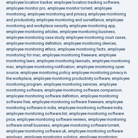
employee location tracker
,
employee location tracking software
,
employee monitor pro
,
employee monitor torrent
,
employee
monitoring
,
employee monitoring and privacy
,
employee monitoring
and productivity
,
employee monitoring and surveillance
,
employee
monitoring and workplace security
,
employee monitoring app
,
employee monitoring articles
,
employee monitoring business
,
employee monitoring case study
,
employee monitoring court cases
,
employee monitoring definition
,
employee monitoring devices
,
employee monitoring ethics
,
employee monitoring facts
,
employee
monitoring for mac
,
employee monitoring freeware
,
employee
monitoring laws
,
employee monitoring lawsuits
,
employee monitoring
mac
,
employee monitoring notification
,
employee monitoring open
source
,
employee monitoring policy
,
employee monitoring privacy in
the workplace
,
employee monitoring productivity software
,
employee
monitoring program
,
employee monitoring services
,
employee
monitoring software
,
employee monitoring software comparison
,
employee monitoring software definition
,
employee monitoring
software free
,
employee monitoring software freeware
,
employee
monitoring software in india
,
employee monitoring software india
,
employee monitoring software list
,
employee monitoring software
price
,
employee monitoring software reviews
,
employee monitoring
software small business
,
employee monitoring software torrent
,
employee monitoring software uk
,
employee monitoring software
windows
,
employee monitoring solution
,
employee monitoring