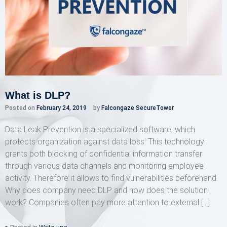
What is DLP?
Posted on
February 24, 2019
by
Falcongaze SecureTower
Data Leak Prevention is a specialized software, which
protects organization against data loss. This technology
grants both blocking of confidential information transfer
through various data channels and monitoring employee
activity. Therefore it allows to find vulnerabilities beforehand.
Why does company need DLP and how does the solution
work? Companies often pay more attention to external […]