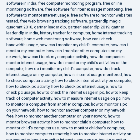
software in india
,
free computer monitoring program
,
free online
monitoring software
,
free software for internet usage monitoring
,
free
software to monitor internet usage
,
free software to monitor websites
visited
,
free web browsing tracking software
,
gartner dlp magic
quadrant 2018
,
gartner leader dlp
,
gartner leader dlp 2019
,
gartner
leader dlp in india
,
history tracker for computer
,
home internet tracking
software
,
home web monitoring software
,
how can i check
bandwidth usage
,
how can i monitor my child's computer
,
how can i
monitor my computer
,
how can i monitor other computers on my
network
,
how can i track my computer activity
,
how do companies
monitor internet usage
,
how do i monitor my child's activities on the
computer
,
how do i monitor my child's computer
,
how do i track
internet usage on my computer
,
how is internet usage monitored
,
how
to check computer activity
,
how to check internet activity on computer
,
how to check pc activity
,
how to check pc internet usage
,
how to
check pc usage
,
how to check the internet usage in pc
,
how to keep
track of computer activity
,
how to measure internet usage on pc
,
how
to monitor a computer from another computer
,
how to monitor a pc
on your network
,
how to monitor another computer on my network
free
,
how to monitor another computer on your network
,
how to
monitor browser activity
,
how to monitor child's computer
,
how to
monitor child's computer use
,
how to monitor children's computer
,
how to monitor computer remotely
,
how to monitor internet activity on
my computer
,
how to monitor internet usage on pc
,
how to monitor