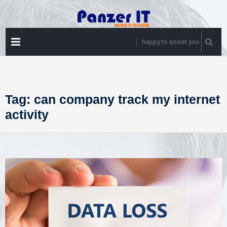
Skip
to
content
PRIMARY
happy to assist you
MENU
Tag:
can company track my internet
activity