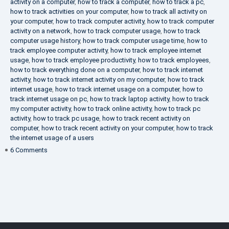
activity on a computer
,
how to track a computer
,
how to track a pc
,
how to track activities on your computer
,
how to track all activity on
your computer
,
how to track computer activity
,
how to track computer
activity on a network
,
how to track computer usage
,
how to track
computer usage history
,
how to track computer usage time
,
how to
track employee computer activity
,
how to track employee internet
usage
,
how to track employee productivity
,
how to track employees
,
how to track everything done on a computer
,
how to track internet
activity
,
how to track internet activity on my computer
,
how to track
internet usage
,
how to track internet usage on a computer
,
how to
track internet usage on pc
,
how to track laptop activity
,
how to track
my computer activity
,
how to track online activity
,
how to track pc
activity
,
how to track pc usage
,
how to track recent activity on
computer
,
how to track recent activity on your computer
,
how to track
the internet usage of a users
on
6 Comments
IT
Security
Company