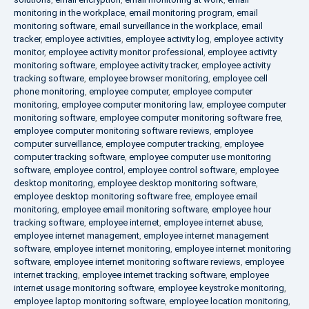
monitoring in the workplace
,
email monitoring program
,
email
monitoring software
,
email surveillance in the workplace
,
email
tracker
,
employee activities
,
employee activity log
,
employee activity
monitor
,
employee activity monitor professional
,
employee activity
monitoring software
,
employee activity tracker
,
employee activity
tracking software
,
employee browser monitoring
,
employee cell
phone monitoring
,
employee computer
,
employee computer
monitoring
,
employee computer monitoring law
,
employee computer
monitoring software
,
employee computer monitoring software free
,
employee computer monitoring software reviews
,
employee
computer surveillance
,
employee computer tracking
,
employee
computer tracking software
,
employee computer use monitoring
software
,
employee control
,
employee control software
,
employee
desktop monitoring
,
employee desktop monitoring software
,
employee desktop monitoring software free
,
employee email
monitoring
,
employee email monitoring software
,
employee hour
tracking software
,
employee internet
,
employee internet abuse
,
employee internet management
,
employee internet management
software
,
employee internet monitoring
,
employee internet monitoring
software
,
employee internet monitoring software reviews
,
employee
internet tracking
,
employee internet tracking software
,
employee
internet usage monitoring software
,
employee keystroke monitoring
,
employee laptop monitoring software
,
employee location monitoring
,