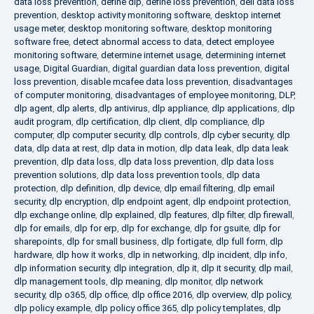
data loss prevention
,
define dlp
,
define loss prevention
,
dell data loss
prevention
,
desktop activity monitoring software
,
desktop internet
usage meter
,
desktop monitoring software
,
desktop monitoring
software free
,
detect abnormal access to data
,
detect employee
monitoring software
,
determine internet usage
,
determining internet
usage
,
Digital Guardian
,
digital guardian data loss prevention
,
digital
loss prevention
,
disable mcafee data loss prevention
,
disadvantages
of computer monitoring
,
disadvantages of employee monitoring
,
DLP
,
dlp agent
,
dlp alerts
,
dlp antivirus
,
dlp appliance
,
dlp applications
,
dlp
audit program
,
dlp certification
,
dlp client
,
dlp compliance
,
dlp
computer
,
dlp computer security
,
dlp controls
,
dlp cyber security
,
dlp
data
,
dlp data at rest
,
dlp data in motion
,
dlp data leak
,
dlp data leak
prevention
,
dlp data loss
,
dlp data loss prevention
,
dlp data loss
prevention solutions
,
dlp data loss prevention tools
,
dlp data
protection
,
dlp definition
,
dlp device
,
dlp email filtering
,
dlp email
security
,
dlp encryption
,
dlp endpoint agent
,
dlp endpoint protection
,
dlp exchange online
,
dlp explained
,
dlp features
,
dlp filter
,
dlp firewall
,
dlp for emails
,
dlp for erp
,
dlp for exchange
,
dlp for gsuite
,
dlp for
sharepoints
,
dlp for small business
,
dlp fortigate
,
dlp full form
,
dlp
hardware
,
dlp how it works
,
dlp in networking
,
dlp incident
,
dlp info
,
dlp information security
,
dlp integration
,
dlp it
,
dlp it security
,
dlp mail
,
dlp management tools
,
dlp meaning
,
dlp monitor
,
dlp network
security
,
dlp o365
,
dlp office
,
dlp office 2016
,
dlp overview
,
dlp policy
,
dlp policy example
,
dlp policy office 365
,
dlp policy templates
,
dlp