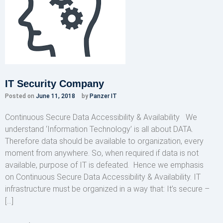
IT Security Company
Posted on
June 11, 2018
by
Panzer IT
Continuous Secure Data Accessibility & Availability We
understand ‘Information Technology’ is all about DATA.
Therefore data should be available to organization, every
moment from anywhere. So, when required if data is not
available, purpose of IT is defeated. Hence we emphasis
on Continuous Secure Data Accessibility & Availability. IT
infrastructure must be organized in a way that: It’s secure –
[…]