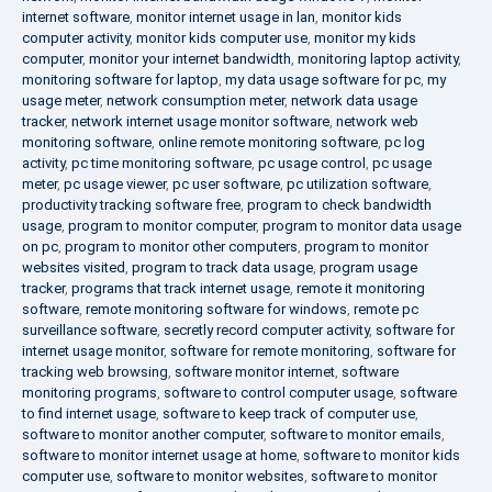
internet software
,
monitor internet usage in lan
,
monitor kids
computer activity
,
monitor kids computer use
,
monitor my kids
computer
,
monitor your internet bandwidth
,
monitoring laptop activity
,
monitoring software for laptop
,
my data usage software for pc
,
my
usage meter
,
network consumption meter
,
network data usage
tracker
,
network internet usage monitor software
,
network web
monitoring software
,
online remote monitoring software
,
pc log
activity
,
pc time monitoring software
,
pc usage control
,
pc usage
meter
,
pc usage viewer
,
pc user software
,
pc utilization software
,
productivity tracking software free
,
program to check bandwidth
usage
,
program to monitor computer
,
program to monitor data usage
on pc
,
program to monitor other computers
,
program to monitor
websites visited
,
program to track data usage
,
program usage
tracker
,
programs that track internet usage
,
remote it monitoring
software
,
remote monitoring software for windows
,
remote pc
surveillance software
,
secretly record computer activity
,
software for
internet usage monitor
,
software for remote monitoring
,
software for
tracking web browsing
,
software monitor internet
,
software
monitoring programs
,
software to control computer usage
,
software
to find internet usage
,
software to keep track of computer use
,
software to monitor another computer
,
software to monitor emails
,
software to monitor internet usage at home
,
software to monitor kids
computer use
,
software to monitor websites
,
software to monitor