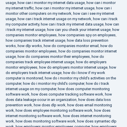
usage
,
how can i monitor my internet data usage
,
how can i monitor
my internet traffic
,
how can i monitor my internet usage
,
how can i
monitor other computers on my network
,
how can i see my internet
usage
,
how can i track internet usage on my network
,
how can i track
my computer activity
,
how can i track my internet data usage
,
how can
i track my internet usage
,
how can you check your internet usage
,
how
companies monitor employees
,
how companies spy on employees
,
how companies track internet usage
,
how data loss prevention
works
,
how dlp works
,
how do companies monitor email
,
how do
companies monitor employees
,
how do companies monitor internet
usage
,
how do companies monitor their employees
,
how do
companies track employee internet usage
,
how do employers
monitor employees
,
how do employers monitor internet usage
,
how
do employers track internet usage
,
how do i know if my work
computer is monitored
,
how do i monitor my child's activities on the
computer
,
how do i monitor my child's computer
,
how do i track
internet usage on my computer
,
how does computer monitoring
software work
,
how does computer tracking software work
,
how
does data leakage occur in an organization
,
how does data loss
prevention work
,
how does dlp work
,
how does email monitoring
work
,
how does employee monitoring software work
,
how does
internet monitoring software work
,
how does internet monitoring
work
,
how does monitoring software work
,
how does symantec dlp
work
,
how employers monitor employees computer
,
how employers