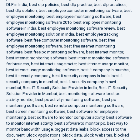
DLP in India
,
best dlp policies
,
best dlp practice
,
best dlp practices
,
best dlp solution
,
best employee computer monitoring software
,
best
employee monitoring
,
best employee monitoring software
,
best
employee monitoring software 2016
,
best employee monitoring
software in india
,
best employee monitoring software review
,
best
employee monitoring solution in india
,
best employee tracking
software
,
best free computer monitoring software
,
best free
employee monitoring software
,
best free internet monitoring
software
,
best free pc monitoring software
,
best internet monitor
,
best internet monitoring software
,
best internet monitoring software
for business
,
best internet usage meter
,
best internet usage monitor
,
best internet usage monitoring software
,
best it company in mumbai
,
best it security company
,
best it security company in india
,
best it
security company in mumbai
,
best it security company in navi
mumbai
,
Best IT Security Solution Provider in India
,
Best IT Security
Solution Provider in Mumbai
,
best monitoring software
,
best pc
activity monitor
,
best pc activity monitoring software
,
best pc
monitoring software
,
best remote computer monitoring software
,
best screen monitoring software
,
best software for employee
monitoring
,
best software to monitor computer activity
,
best software
to monitor internet activity
,
best software to monitor pc
,
best way to
monitor bandwidth usage
,
biggest data leaks
,
block access to the
document
,
Block Applications
,
block data
,
Block Websites
,
blocked