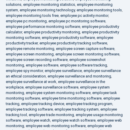
solutions
,
employee monitoring statistics
,
employee monitoring
system
,
employee monitoring technology
,
employee monitoring tools
,
employee monitoring tools free
,
employee pc activity monitor
,
employee pc monitoring
,
employee pc monitoring software
,
employee performance monitoring software
,
employee productivity
calculator
,
employee productivity monitoring
,
employee productivity
monitoring software
,
employee productivity software
,
employee
productivity tracker
,
employee productivity tracking software
,
employee remote monitoring
,
employee screen capture software
,
employee screen monitoring
,
employee screen monitoring software
,
employee screen recording software
,
employee screenshot
monitoring
,
employee software
,
employee software tracking
,
employee spy monitor
,
employee surveillance
,
employee surveillance
an ethical consideration
,
employee surveillance and monitoring
,
employee surveillance at work
,
employee surveillance in the
workplace
,
employee surveillance software
,
employee system
monitoring
,
employee system monitoring software
,
employee task
monitoring software
,
employee time monitoring software
,
employee
tracking
,
employee tracking device
,
employee tracking program
,
employee tracking software
,
employee tracking system
,
employee
tracking tool
,
employee trade monitoring
,
employee usage monitoring
software
,
employee watch
,
employee watch software
,
employee web
monitoring
,
employee web monitoring software
,
employee web