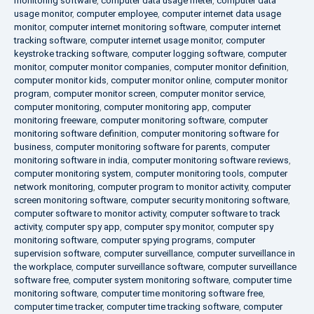
monitoring software
,
computer data usage meter
,
computer data
usage monitor
,
computer employee
,
computer internet data usage
monitor
,
computer internet monitoring software
,
computer internet
tracking software
,
computer internet usage monitor
,
computer
keystroke tracking software
,
computer logging software
,
computer
monitor
,
computer monitor companies
,
computer monitor definition
,
computer monitor kids
,
computer monitor online
,
computer monitor
program
,
computer monitor screen
,
computer monitor service
,
computer monitoring
,
computer monitoring app
,
computer
monitoring freeware
,
computer monitoring software
,
computer
monitoring software definition
,
computer monitoring software for
business
,
computer monitoring software for parents
,
computer
monitoring software in india
,
computer monitoring software reviews
,
computer monitoring system
,
computer monitoring tools
,
computer
network monitoring
,
computer program to monitor activity
,
computer
screen monitoring software
,
computer security monitoring software
,
computer software to monitor activity
,
computer software to track
activity
,
computer spy app
,
computer spy monitor
,
computer spy
monitoring software
,
computer spying programs
,
computer
supervision software
,
computer surveillance
,
computer surveillance in
the workplace
,
computer surveillance software
,
computer surveillance
software free
,
computer system monitoring software
,
computer time
monitoring software
,
computer time monitoring software free
,
computer time tracker
,
computer time tracking software
,
computer