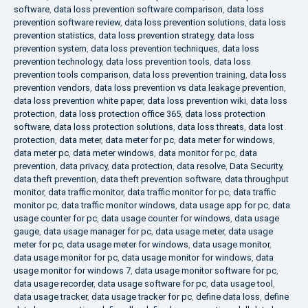
software
,
data loss prevention software comparison
,
data loss
prevention software review
,
data loss prevention solutions
,
data loss
prevention statistics
,
data loss prevention strategy
,
data loss
prevention system
,
data loss prevention techniques
,
data loss
prevention technology
,
data loss prevention tools
,
data loss
prevention tools comparison
,
data loss prevention training
,
data loss
prevention vendors
,
data loss prevention vs data leakage prevention
,
data loss prevention white paper
,
data loss prevention wiki
,
data loss
protection
,
data loss protection office 365
,
data loss protection
software
,
data loss protection solutions
,
data loss threats
,
data lost
protection
,
data meter
,
data meter for pc
,
data meter for windows
,
data meter pc
,
data meter windows
,
data monitor for pc
,
data
prevention
,
data privacy
,
data protection
,
data resolve
,
Data Security
,
data theft prevention
,
data theft prevention software
,
data throughput
monitor
,
data traffic monitor
,
data traffic monitor for pc
,
data traffic
monitor pc
,
data traffic monitor windows
,
data usage app for pc
,
data
usage counter for pc
,
data usage counter for windows
,
data usage
gauge
,
data usage manager for pc
,
data usage meter
,
data usage
meter for pc
,
data usage meter for windows
,
data usage monitor
,
data usage monitor for pc
,
data usage monitor for windows
,
data
usage monitor for windows 7
,
data usage monitor software for pc
,
data usage recorder
,
data usage software for pc
,
data usage tool
,
data usage tracker
,
data usage tracker for pc
,
define data loss
,
define