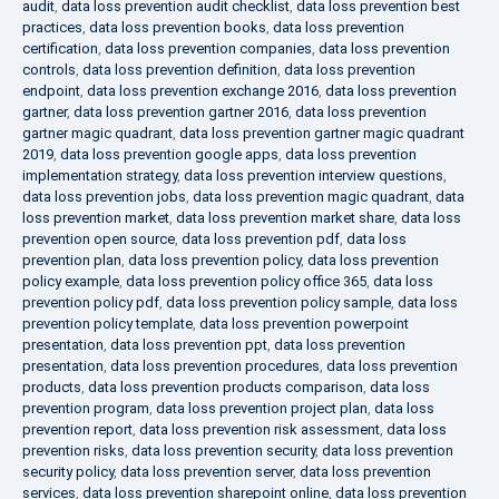
audit
,
data loss prevention audit checklist
,
data loss prevention best
practices
,
data loss prevention books
,
data loss prevention
certification
,
data loss prevention companies
,
data loss prevention
controls
,
data loss prevention definition
,
data loss prevention
endpoint
,
data loss prevention exchange 2016
,
data loss prevention
gartner
,
data loss prevention gartner 2016
,
data loss prevention
gartner magic quadrant
,
data loss prevention gartner magic quadrant
2019
,
data loss prevention google apps
,
data loss prevention
implementation strategy
,
data loss prevention interview questions
,
data loss prevention jobs
,
data loss prevention magic quadrant
,
data
loss prevention market
,
data loss prevention market share
,
data loss
prevention open source
,
data loss prevention pdf
,
data loss
prevention plan
,
data loss prevention policy
,
data loss prevention
policy example
,
data loss prevention policy office 365
,
data loss
prevention policy pdf
,
data loss prevention policy sample
,
data loss
prevention policy template
,
data loss prevention powerpoint
presentation
,
data loss prevention ppt
,
data loss prevention
presentation
,
data loss prevention procedures
,
data loss prevention
products
,
data loss prevention products comparison
,
data loss
prevention program
,
data loss prevention project plan
,
data loss
prevention report
,
data loss prevention risk assessment
,
data loss
prevention risks
,
data loss prevention security
,
data loss prevention
security policy
,
data loss prevention server
,
data loss prevention
services
,
data loss prevention sharepoint online
,
data loss prevention