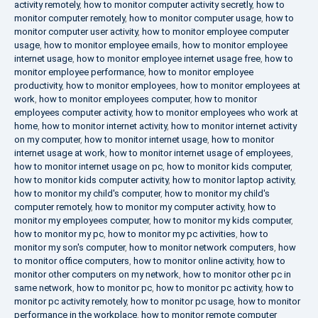
activity remotely
,
how to monitor computer activity secretly
,
how to
monitor computer remotely
,
how to monitor computer usage
,
how to
monitor computer user activity
,
how to monitor employee computer
usage
,
how to monitor employee emails
,
how to monitor employee
internet usage
,
how to monitor employee internet usage free
,
how to
monitor employee performance
,
how to monitor employee
productivity
,
how to monitor employees
,
how to monitor employees at
work
,
how to monitor employees computer
,
how to monitor
employees computer activity
,
how to monitor employees who work at
home
,
how to monitor internet activity
,
how to monitor internet activity
on my computer
,
how to monitor internet usage
,
how to monitor
internet usage at work
,
how to monitor internet usage of employees
,
how to monitor internet usage on pc
,
how to monitor kids computer
,
how to monitor kids computer activity
,
how to monitor laptop activity
,
how to monitor my child's computer
,
how to monitor my child's
computer remotely
,
how to monitor my computer activity
,
how to
monitor my employees computer
,
how to monitor my kids computer
,
how to monitor my pc
,
how to monitor my pc activities
,
how to
monitor my son's computer
,
how to monitor network computers
,
how
to monitor office computers
,
how to monitor online activity
,
how to
monitor other computers on my network
,
how to monitor other pc in
same network
,
how to monitor pc
,
how to monitor pc activity
,
how to
monitor pc activity remotely
,
how to monitor pc usage
,
how to monitor
performance in the workplace
,
how to monitor remote computer