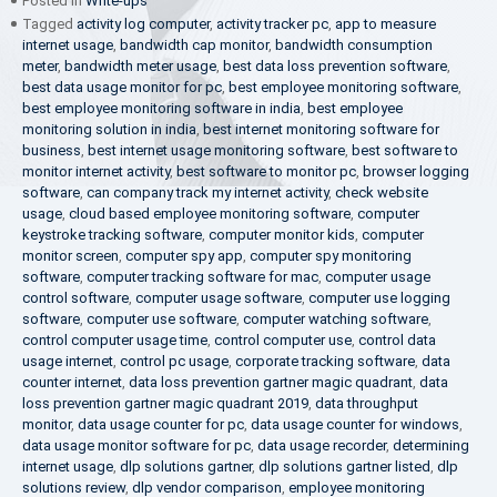
Posted in
Write-ups
Tagged
activity log computer
,
activity tracker pc
,
app to measure
internet usage
,
bandwidth cap monitor
,
bandwidth consumption
meter
,
bandwidth meter usage
,
best data loss prevention software
,
best data usage monitor for pc
,
best employee monitoring software
,
best employee monitoring software in india
,
best employee
monitoring solution in india
,
best internet monitoring software for
business
,
best internet usage monitoring software
,
best software to
monitor internet activity
,
best software to monitor pc
,
browser logging
software
,
can company track my internet activity
,
check website
usage
,
cloud based employee monitoring software
,
computer
keystroke tracking software
,
computer monitor kids
,
computer
monitor screen
,
computer spy app
,
computer spy monitoring
software
,
computer tracking software for mac
,
computer usage
control software
,
computer usage software
,
computer use logging
software
,
computer use software
,
computer watching software
,
control computer usage time
,
control computer use
,
control data
usage internet
,
control pc usage
,
corporate tracking software
,
data
counter internet
,
data loss prevention gartner magic quadrant
,
data
loss prevention gartner magic quadrant 2019
,
data throughput
monitor
,
data usage counter for pc
,
data usage counter for windows
,
data usage monitor software for pc
,
data usage recorder
,
determining
internet usage
,
dlp solutions gartner
,
dlp solutions gartner listed
,
dlp
solutions review
,
dlp vendor comparison
,
employee monitoring