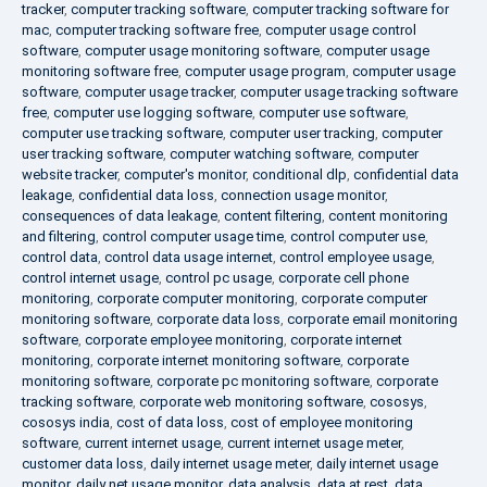
tracker
,
computer tracking software
,
computer tracking software for
mac
,
computer tracking software free
,
computer usage control
software
,
computer usage monitoring software
,
computer usage
monitoring software free
,
computer usage program
,
computer usage
software
,
computer usage tracker
,
computer usage tracking software
free
,
computer use logging software
,
computer use software
,
computer use tracking software
,
computer user tracking
,
computer
user tracking software
,
computer watching software
,
computer
website tracker
,
computer's monitor
,
conditional dlp
,
confidential data
leakage
,
confidential data loss
,
connection usage monitor
,
consequences of data leakage
,
content filtering
,
content monitoring
and filtering
,
control computer usage time
,
control computer use
,
control data
,
control data usage internet
,
control employee usage
,
control internet usage
,
control pc usage
,
corporate cell phone
monitoring
,
corporate computer monitoring
,
corporate computer
monitoring software
,
corporate data loss
,
corporate email monitoring
software
,
corporate employee monitoring
,
corporate internet
monitoring
,
corporate internet monitoring software
,
corporate
monitoring software
,
corporate pc monitoring software
,
corporate
tracking software
,
corporate web monitoring software
,
cososys
,
cososys india
,
cost of data loss
,
cost of employee monitoring
software
,
current internet usage
,
current internet usage meter
,
customer data loss
,
daily internet usage meter
,
daily internet usage
monitor
,
daily net usage monitor
,
data analysis
,
data at rest
,
data