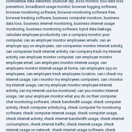
confidential data detected
,
bluecoat dlp
,
boss monitor
,
box data loss
prevention
,
broadband usage monitor
,
browser logging software
,
browser monitoring software
,
browser monitoring software free
,
browser tracking software
,
business computer monitors
,
business
data loss
,
business internet monitoring
,
business internet usage
monitoring
,
business monitoring software
,
byod data leakage
,
calculate employee productivity
,
can a company monitor your
computer
,
can an employer monitor employees emails
,
can an
employer spy on employees
,
can companies monitor internet activity
,
can companies track internet activity
,
can company track my internet
activity
,
can employer monitor computer
,
can employer monitor
employee email
,
can employers monitor internet usage
,
can
employers monitor internet usage at home
,
can employers spy on
employees
,
can employers track employees location
,
can i check my
internet usage
,
can i monitor my employees computers
,
can i monitor
my internet usage
,
can my employer monitor employee internet
activity
,
can my internet use be monitored
,
can you monitor internet
usage
,
can your employer monitor what you do on their computer
,
chat monitoring software
,
check bandwidth usage
,
check computer
activity
,
check computer activity log
,
check computer for monitoring
software
,
check computer internet usage
,
check computer usage
,
check internet activity
,
check internet bandwidth usage
,
check internet
consumption
,
check internet traffic
,
check internet usage
,
check
internet usage on network
,
check internet usage software
,
check