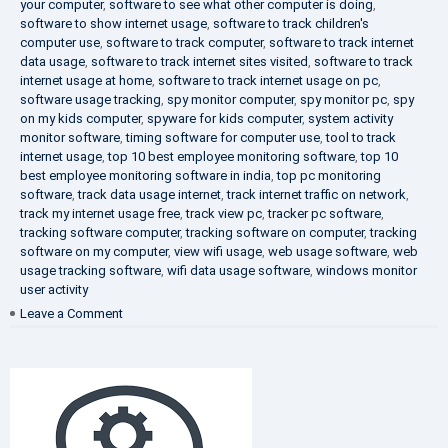
your computer
,
software to see what other computer is doing
,
software to show internet usage
,
software to track children's
computer use
,
software to track computer
,
software to track internet
data usage
,
software to track internet sites visited
,
software to track
internet usage at home
,
software to track internet usage on pc
,
software usage tracking
,
spy monitor computer
,
spy monitor pc
,
spy
on my kids computer
,
spyware for kids computer
,
system activity
monitor software
,
timing software for computer use
,
tool to track
internet usage
,
top 10 best employee monitoring software
,
top 10
best employee monitoring software in india
,
top pc monitoring
software
,
track data usage internet
,
track internet traffic on network
,
track my internet usage free
,
track view pc
,
tracker pc software
,
tracking software computer
,
tracking software on computer
,
tracking
software on my computer
,
view wifi usage
,
web usage software
,
web
usage tracking software
,
wifi data usage software
,
windows monitor
user activity
on
Leave a Comment
What
is
DLP?