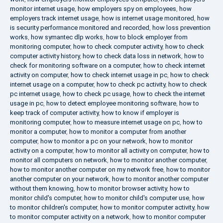
monitor internet usage
,
how employers spy on employees
,
how
employers track internet usage
,
how is internet usage monitored
,
how
is security performance monitored and recorded
,
how loss prevention
works
,
how symantec dlp works
,
how to block employer from
monitoring computer
,
how to check computer activity
,
how to check
computer activity history
,
how to check data loss in network
,
how to
check for monitoring software on a computer
,
how to check internet
activity on computer
,
how to check internet usage in pc
,
how to check
internet usage on a computer
,
how to check pc activity
,
how to check
pc internet usage
,
how to check pc usage
,
how to check the internet
usage in pc
,
how to detect employee monitoring software
,
how to
keep track of computer activity
,
how to know if employer is
monitoring computer
,
how to measure internet usage on pc
,
how to
monitor a computer
,
how to monitor a computer from another
computer
,
how to monitor a pc on your network
,
how to monitor
activity on a computer
,
how to monitor all activity on computer
,
how to
monitor all computers on network
,
how to monitor another computer
,
how to monitor another computer on my network free
,
how to monitor
another computer on your network
,
how to monitor another computer
without them knowing
,
how to monitor browser activity
,
how to
monitor child's computer
,
how to monitor child's computer use
,
how
to monitor children's computer
,
how to monitor computer activity
,
how
to monitor computer activity on a network
,
how to monitor computer