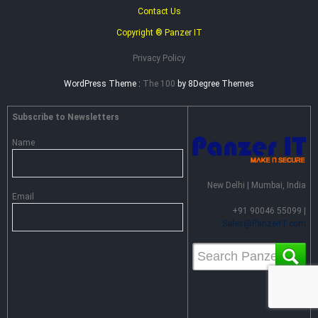
Contact Us
Copyright ® Panzer IT
Privacy Policy
WordPress Theme :
The 100
by 8Degree Themes
Subscribe to Newsletters
Name
New Delhi | Mumbai, India
Email
+91 90046 55099 |
Sales@PanzerIT.com