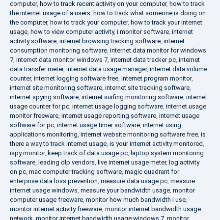
computer
,
how to track recent activity on your computer
,
how to track
the internet usage of a users
,
how to track what someone is doing on
the computer
,
how to track your computer
,
how to track your internet
usage
,
how to view computer activity
,
i monitor software
,
internet
activity software
,
internet browsing tracking software
,
internet
consumption monitoring software
,
internet data monitor for windows
7
,
internet data monitor windows 7
,
internet data tracker pc
,
internet
data transfer meter
,
internet data usage manager
,
internet data volume
counter
,
internet logging software free
,
internet program monitor
,
internet site monitoring software
,
internet site tracking software
,
internet spying software
,
internet surfing monitoring software
,
internet
usage counter for pc
,
internet usage logging software
,
internet usage
monitor freeware
,
internet usage reporting software
,
internet usage
software for pc
,
internet usage timer software
,
internet using
applications monitoring
,
internet website monitoring software free
,
is
there a way to track internet usage
,
is your internet activity monitored
,
ispy monitor
,
keep track of data usage pc
,
laptop system monitoring
software
,
leading dlp vendors
,
live internet usage meter
,
log activity
on pc
,
mac computer tracking software
,
magic quadrant for
enterprise data loss prevention
,
measure data usage pc
,
measure
internet usage windows
,
measure your bandwidth usage
,
monitor
computer usage freeware
,
monitor how much bandwidth i use
,
monitor internet activity freeware
,
monitor internet bandwidth usage
network
,
monitor internet bandwidth usage windows 7
,
monitor