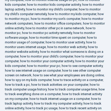
kids computer
,
how to monitor kids computer activity
,
how to monitor
laptop activity
,
how to monitor my child's computer
,
how to monitor
my child's computer remotely
,
how to monitor my kids computer
,
how
to monitor my pc
,
how to monitor my son's computer
,
how to monitor
network computers
,
how to monitor office computers
,
how to monitor
online activity
,
how to monitor other pc in same network
,
how to
monitor pc
,
how to monitor pc activity remotely
,
how to monitor
software usage
,
how to monitor time spent on computer
,
how to
monitor usage of computer
,
how to monitor user activity
,
how to
monitor users internet usage
,
how to monitor web activity
,
how to
monitor website activity
,
how to monitor what someone is doing on a
computer
,
how to monitor your child's computer
,
how to monitor your
computer
,
how to monitor your computer activity
,
how to monitor your
kids computer
,
how to monitor your pc
,
how to see computer activity
,
how to see internet usage on computer
,
how to see other computer
screen on network
,
how to see what your employees are doing online
,
how to spy on my kids computer
,
how to trace activity on a computer
,
how to track a pc
,
how to track activities on your computer
,
how to
track computer usage history
,
how to track computer usage time
,
how
to track everything done on a computer
,
how to track internet activity
on my computer
,
how to track internet usage on a computer
,
how to
track laptop activity
,
how to track my computer activity
,
how to track
online activity
,
how to track pc usage
,
how to track recent activity on