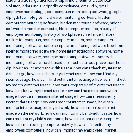
leader dlp 2019
,
gartner leader dlp in india
,
Gartner Listed DLP
Solution
,
gdata india
,
gdpr dlp compliance
,
gmail dlp
,
gmail
employee monitoring
,
good computer monitoring software
,
google
dlp
,
gtb technologies
,
hardware monitoring software
,
hidden
computer monitoring software
,
hidden monitoring software
,
hidden
software to monitor computer
,
hide computer monitor
,
history of
employee monitoring
,
history of workplace surveillance
,
history
tracker for computer
,
home computer monitor
,
home computer
monitoring software
,
home computer monitoring software free
,
home
internet monitoring software
,
home internet tracking software
,
home
monitoring software
,
home pc monitoring software
,
home web
monitoring software
,
host based dlp
,
host data loss prevention
,
host
dlp
,
how can i check bandwidth usage
,
how can i check my internet
data usage
,
how can i check my internet usage
,
how can i find my
internet usage
,
how can i find out my internet usage
,
how can i find out
my monthly internet usage
,
how can i keep track of my internet usage
,
how can i know my internet usage
,
how can i measure bandwidth
usage
,
how can i measure internet usage
,
how can i measure my
internet data usage
,
how can i monitor internet usage
,
how can i
monitor internet usage in my network
,
how can i monitor internet
usage on the network
,
how can i monitor my bandwidth usage
,
how
can i monitor my child's computer
,
how can i monitor my computer
,
how can i monitor my computer activity
,
how can i monitor my
employees computers
,
how can i monitor my employees internet