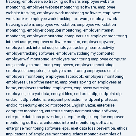
tracking
,
employee web tracking software
,
employee website
monitoring
,
employee website monitoring software
,
employee
website tracking
,
employee work monitoring software
,
employee
work tracker
,
employee work tracking software
,
employee work
tracking system
,
employee workstation
,
employee workstation
monitoring
,
employer computer monitoring
,
employer internet
monitoring
,
employer monitoring computer use
,
employer monitoring
internet usage
,
employer software monitor
,
employer spyware
,
employer track internet use
,
employer tracking internet activity
,
employer tracking software
,
employer watching my computer
,
employer wifi monitoring
,
employers monitoring employee computer
use
,
employers monitoring employees
,
employers monitoring
employees computers
,
employers monitoring employees emails
,
employers monitoring employees facebook
,
employers monitoring
employees use of the internet
,
employers spying on employees at
home
,
employers tracking employees
,
employers watching
employees
,
encrypt data
,
encrypt files
,
end point dlp
,
endpoint dlp
,
endpoint dlp solutions
,
endpoint protection
,
endpoint protector
,
endpoint security
,
endpointprotector
,
English Bazar
,
enterprise
computer monitoring
,
enterprise computer monitoring software
,
enterprise data loss prevention
,
enterprise dlp
,
enterprise employee
monitoring software
,
enterprise internet monitoring software
,
enterprise monitoring software
,
eps
,
eset data loss prevention
,
ethical
implications of employee monitoring
,
ethics monitor
,
examples of