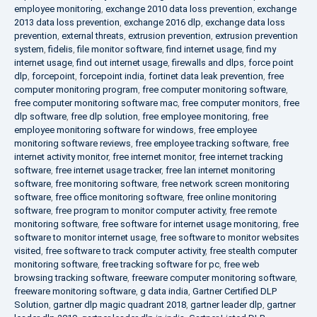
employee monitoring
,
exchange 2010 data loss prevention
,
exchange
2013 data loss prevention
,
exchange 2016 dlp
,
exchange data loss
prevention
,
external threats
,
extrusion prevention
,
extrusion prevention
system
,
fidelis
,
file monitor software
,
find internet usage
,
find my
internet usage
,
find out internet usage
,
firewalls and dlps
,
force point
dlp
,
forcepoint
,
forcepoint india
,
fortinet data leak prevention
,
free
computer monitoring program
,
free computer monitoring software
,
free computer monitoring software mac
,
free computer monitors
,
free
dlp software
,
free dlp solution
,
free employee monitoring
,
free
employee monitoring software for windows
,
free employee
monitoring software reviews
,
free employee tracking software
,
free
internet activity monitor
,
free internet monitor
,
free internet tracking
software
,
free internet usage tracker
,
free lan internet monitoring
software
,
free monitoring software
,
free network screen monitoring
software
,
free office monitoring software
,
free online monitoring
software
,
free program to monitor computer activity
,
free remote
monitoring software
,
free software for internet usage monitoring
,
free
software to monitor internet usage
,
free software to monitor websites
visited
,
free software to track computer activity
,
free stealth computer
monitoring software
,
free tracking software for pc
,
free web
browsing tracking software
,
freeware computer monitoring software
,
freeware monitoring software
,
g data india
,
Gartner Certified DLP
Solution
,
gartner dlp magic quadrant 2018
,
gartner leader dlp
,
gartner