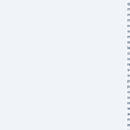
q
m
m
m
n
s
m
i
l
c
u
r
s
s
p
p
c
u
r
w
a
m
i