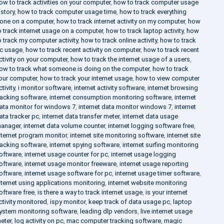
ow to track activities on your computer
,
how to track computer usage
istory
,
how to track computer usage time
,
how to track everything
one on a computer
,
how to track internet activity on my computer
,
how
o track internet usage on a computer
,
how to track laptop activity
,
how
o track my computer activity
,
how to track online activity
,
how to track
c usage
,
how to track recent activity on computer
,
how to track recent
ctivity on your computer
,
how to track the internet usage of a users
,
ow to track what someone is doing on the computer
,
how to track
our computer
,
how to track your internet usage
,
how to view computer
ctivity
,
i monitor software
,
internet activity software
,
internet browsing
racking software
,
internet consumption monitoring software
,
internet
ata monitor for windows 7
,
internet data monitor windows 7
,
internet
ata tracker pc
,
internet data transfer meter
,
internet data usage
anager
,
internet data volume counter
,
internet logging software free
,
nternet program monitor
,
internet site monitoring software
,
internet site
racking software
,
internet spying software
,
internet surfing monitoring
oftware
,
internet usage counter for pc
,
internet usage logging
oftware
,
internet usage monitor freeware
,
internet usage reporting
oftware
,
internet usage software for pc
,
internet usage timer software
,
nternet using applications monitoring
,
internet website monitoring
oftware free
,
is there a way to track internet usage
,
is your internet
ctivity monitored
,
ispy monitor
,
keep track of data usage pc
,
laptop
ystem monitoring software
,
leading dlp vendors
,
live internet usage
eter
,
log activity on pc
,
mac computer tracking software
,
magic