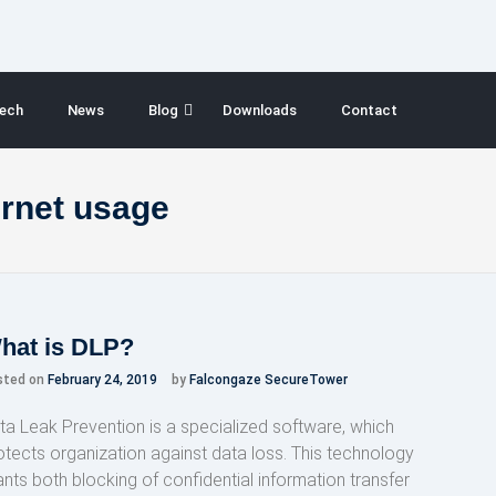
ech
News
Blog
Downloads
Contact
ernet usage
hat is DLP?
sted on
February 24, 2019
by
Falcongaze SecureTower
ta Leak Prevention is a specialized software, which
otects organization against data loss. This technology
ants both blocking of confidential information transfer