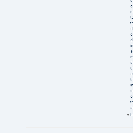
u
c
m
t
t
d
c
d
i
s
m
s
u
e
t
i
s
o
t
a
L