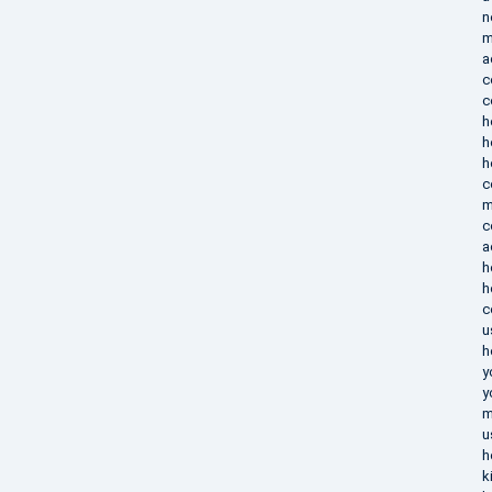
n
m
a
c
c
h
h
h
c
m
c
a
h
h
c
u
h
y
y
m
u
h
k