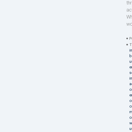
th
act
Wh
wo
P
T
i
b
u
e
s
i
a
c
e
c
c
m
c
w
u