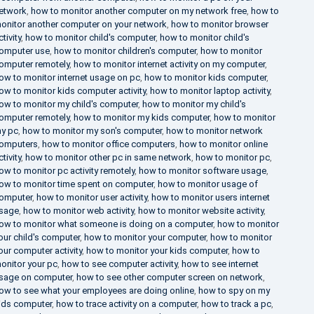
etwork
,
how to monitor another computer on my network free
,
how to
onitor another computer on your network
,
how to monitor browser
ctivity
,
how to monitor child's computer
,
how to monitor child's
omputer use
,
how to monitor children's computer
,
how to monitor
omputer remotely
,
how to monitor internet activity on my computer
,
ow to monitor internet usage on pc
,
how to monitor kids computer
,
ow to monitor kids computer activity
,
how to monitor laptop activity
,
ow to monitor my child's computer
,
how to monitor my child's
omputer remotely
,
how to monitor my kids computer
,
how to monitor
y pc
,
how to monitor my son's computer
,
how to monitor network
omputers
,
how to monitor office computers
,
how to monitor online
ctivity
,
how to monitor other pc in same network
,
how to monitor pc
,
ow to monitor pc activity remotely
,
how to monitor software usage
,
ow to monitor time spent on computer
,
how to monitor usage of
omputer
,
how to monitor user activity
,
how to monitor users internet
sage
,
how to monitor web activity
,
how to monitor website activity
,
ow to monitor what someone is doing on a computer
,
how to monitor
our child's computer
,
how to monitor your computer
,
how to monitor
our computer activity
,
how to monitor your kids computer
,
how to
onitor your pc
,
how to see computer activity
,
how to see internet
sage on computer
,
how to see other computer screen on network
,
ow to see what your employees are doing online
,
how to spy on my
ids computer
,
how to trace activity on a computer
,
how to track a pc
,