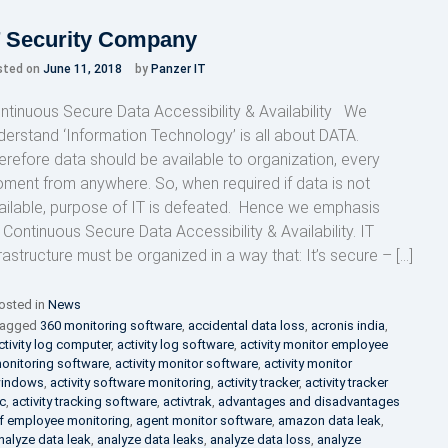
T Security Company
sted on
June 11, 2018
by
Panzer IT
ntinuous Secure Data Accessibility & Availability We
derstand ‘Information Technology’ is all about DATA.
erefore data should be available to organization, every
ment from anywhere. So, when required if data is not
ailable, purpose of IT is defeated. Hence we emphasis
 Continuous Secure Data Accessibility & Availability. IT
frastructure must be organized in a way that: It’s secure – […]
osted in
News
agged
360 monitoring software
,
accidental data loss
,
acronis india
,
ctivity log computer
,
activity log software
,
activity monitor employee
onitoring software
,
activity monitor software
,
activity monitor
indows
,
activity software monitoring
,
activity tracker
,
activity tracker
c
,
activity tracking software
,
activtrak
,
advantages and disadvantages
f employee monitoring
,
agent monitor software
,
amazon data leak
,
nalyze data leak
,
analyze data leaks
,
analyze data loss
,
analyze