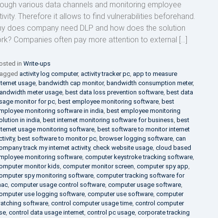
rough various data channels and monitoring employee
ivity. Therefore it allows to find vulnerabilities beforehand.
y does company need DLP and how does the solution
rk? Companies often pay more attention to external […]
osted in
Write-ups
agged
activity log computer
,
activity tracker pc
,
app to measure
nternet usage
,
bandwidth cap monitor
,
bandwidth consumption meter
,
andwidth meter usage
,
best data loss prevention software
,
best data
sage monitor for pc
,
best employee monitoring software
,
best
mployee monitoring software in india
,
best employee monitoring
olution in india
,
best internet monitoring software for business
,
best
nternet usage monitoring software
,
best software to monitor internet
ctivity
,
best software to monitor pc
,
browser logging software
,
can
ompany track my internet activity
,
check website usage
,
cloud based
mployee monitoring software
,
computer keystroke tracking software
,
omputer monitor kids
,
computer monitor screen
,
computer spy app
,
omputer spy monitoring software
,
computer tracking software for
ac
,
computer usage control software
,
computer usage software
,
omputer use logging software
,
computer use software
,
computer
atching software
,
control computer usage time
,
control computer
se
,
control data usage internet
,
control pc usage
,
corporate tracking