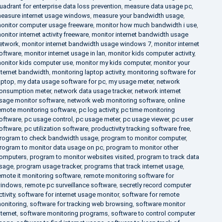
uadrant for enterprise data loss prevention
,
measure data usage pc
,
easure internet usage windows
,
measure your bandwidth usage
,
onitor computer usage freeware
,
monitor how much bandwidth i use
,
onitor internet activity freeware
,
monitor internet bandwidth usage
etwork
,
monitor internet bandwidth usage windows 7
,
monitor internet
oftware
,
monitor internet usage in lan
,
monitor kids computer activity
,
onitor kids computer use
,
monitor my kids computer
,
monitor your
nternet bandwidth
,
monitoring laptop activity
,
monitoring software for
aptop
,
my data usage software for pc
,
my usage meter
,
network
onsumption meter
,
network data usage tracker
,
network internet
sage monitor software
,
network web monitoring software
,
online
emote monitoring software
,
pc log activity
,
pc time monitoring
oftware
,
pc usage control
,
pc usage meter
,
pc usage viewer
,
pc user
oftware
,
pc utilization software
,
productivity tracking software free
,
rogram to check bandwidth usage
,
program to monitor computer
,
rogram to monitor data usage on pc
,
program to monitor other
omputers
,
program to monitor websites visited
,
program to track data
sage
,
program usage tracker
,
programs that track internet usage
,
emote it monitoring software
,
remote monitoring software for
indows
,
remote pc surveillance software
,
secretly record computer
ctivity
,
software for internet usage monitor
,
software for remote
onitoring
,
software for tracking web browsing
,
software monitor
nternet
,
software monitoring programs
,
software to control computer