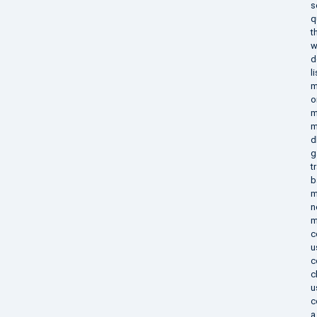
s
q
t
w
d
l
m
o
m
m
d
g
t
b
m
n
m
c
u
c
c
u
c
a