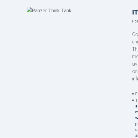
I
Po
Co
un
Th
mo
av
on
in
P
T
a
m
w
p
o
a