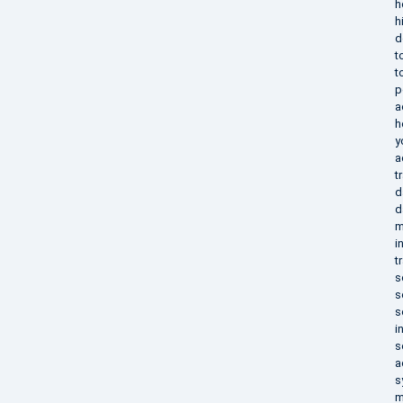
h
h
d
t
t
p
a
h
y
a
t
d
d
m
i
t
s
s
s
i
s
a
s
m