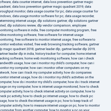
oftware
,
data counter internet
,
data loss prevention gartner magic
uadrant
,
data loss prevention gartner magic quadrant 2019
,
data
hroughput monitor
,
data usage counter for pc
,
data usage counter for
indows
,
data usage monitor software for pc
,
data usage recorder
,
etermining internet usage
,
dlp solutions gartner
,
dlp solutions gartner
isted
,
dlp solutions review
,
dlp vendor comparison
,
employee
onitoring software in india
,
free computer monitoring program
,
free
nline monitoring software
,
free software for internet usage
onitoring
,
free software to monitor internet usage
,
free software to
onitor websites visited
,
free web browsing tracking software
,
gartner
lp magic quadrant 2018
,
gartner leader dlp
,
gartner leader dlp 2019
,
artner leader dlp in india
,
history tracker for computer
,
home internet
racking software
,
home web monitoring software
,
how can i check
andwidth usage
,
how can i monitor my child's computer
,
how can i
onitor my computer
,
how can i monitor other computers on my
etwork
,
how can i track my computer activity
,
how do companies
onitor internet usage
,
how do i monitor my child's activities on the
omputer
,
how do i monitor my child's computer
,
how do i track internet
sage on my computer
,
how is internet usage monitored
,
how to check
omputer activity
,
how to check internet activity on computer
,
how to
heck pc activity
,
how to check pc internet usage
,
how to check pc
sage
,
how to check the internet usage in pc
,
how to keep track of
omputer activity
,
how to measure internet usage on pc
,
how to monitor
 computer from another computer
,
how to monitor a pc on your