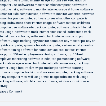
sage
,
software to find internet usage
,
software to keep track of
omputer use
,
software to monitor another computer
,
software to
onitor emails
,
software to monitor internet usage at home
,
software
o monitor kids computer use
,
software to monitor websites
,
software
o monitor your computer
,
software to see what other computer is
oing
,
software to show internet usage
,
software to track children's
omputer use
,
software to track computer
,
software to track internet
ata usage
,
software to track internet sites visited
,
software to track
nternet usage at home
,
software to track internet usage on pc
,
oftware usage tracking
,
spy monitor computer
,
spy monitor pc
,
spy on
y kids computer
,
spyware for kids computer
,
system activity monitor
oftware
,
timing software for computer use
,
tool to track internet
sage
,
top 10 best employee monitoring software
,
top 10 best
mployee monitoring software in india
,
top pc monitoring software
,
rack data usage internet
,
track internet traffic on network
,
track my
nternet usage free
,
track view pc
,
tracker pc software
,
tracking
oftware computer
,
tracking software on computer
,
tracking software
n my computer
,
view wifi usage
,
web usage software
,
web usage
racking software
,
wifi data usage software
,
windows monitor user
ctivity
on
eave a Comment
What
is
DLP?