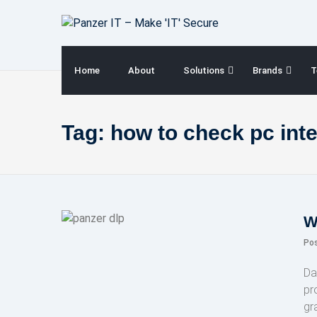
Skip
to
content
Home
About
Solutions
Brands
T
Tag:
how to check pc int
W
Po
Da
pr
gr