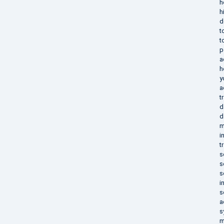
h
h
d
t
t
p
a
h
y
a
t
d
d
m
i
t
s
s
s
i
s
a
s
m