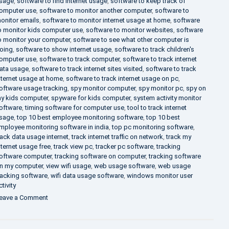
sage
,
software to find internet usage
,
software to keep track of
omputer use
,
software to monitor another computer
,
software to
onitor emails
,
software to monitor internet usage at home
,
software
o monitor kids computer use
,
software to monitor websites
,
software
o monitor your computer
,
software to see what other computer is
oing
,
software to show internet usage
,
software to track children's
omputer use
,
software to track computer
,
software to track internet
ata usage
,
software to track internet sites visited
,
software to track
nternet usage at home
,
software to track internet usage on pc
,
oftware usage tracking
,
spy monitor computer
,
spy monitor pc
,
spy on
y kids computer
,
spyware for kids computer
,
system activity monitor
oftware
,
timing software for computer use
,
tool to track internet
sage
,
top 10 best employee monitoring software
,
top 10 best
mployee monitoring software in india
,
top pc monitoring software
,
rack data usage internet
,
track internet traffic on network
,
track my
nternet usage free
,
track view pc
,
tracker pc software
,
tracking
oftware computer
,
tracking software on computer
,
tracking software
n my computer
,
view wifi usage
,
web usage software
,
web usage
racking software
,
wifi data usage software
,
windows monitor user
ctivity
on
eave a Comment
What
is
DLP?