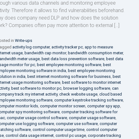
rough various data channels and monitoring employee
ivity. Therefore it allows to find vulnerabilities beforehand.
y does company need DLP and how does the solution
rk? Companies often pay more attention to external […]
osted in
Write-ups
agged
activity log computer
,
activity tracker pc
,
app to measure
nternet usage
,
bandwidth cap monitor
,
bandwidth consumption meter
,
andwidth meter usage
,
best data loss prevention software
,
best data
sage monitor for pc
,
best employee monitoring software
,
best
mployee monitoring software in india
,
best employee monitoring
olution in india
,
best internet monitoring software for business
,
best
nternet usage monitoring software
,
best software to monitor internet
ctivity
,
best software to monitor pc
,
browser logging software
,
can
ompany track my internet activity
,
check website usage
,
cloud based
mployee monitoring software
,
computer keystroke tracking software
,
omputer monitor kids
,
computer monitor screen
,
computer spy app
,
omputer spy monitoring software
,
computer tracking software for
ac
,
computer usage control software
,
computer usage software
,
omputer use logging software
,
computer use software
,
computer
atching software
,
control computer usage time
,
control computer
se
,
control data usage internet
,
control pc usage
,
corporate tracking