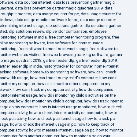
oftware
,
data counter internet
,
data loss prevention gartner magic
uadrant
,
data loss prevention gartner magic quadrant 2019
,
data
hroughput monitor
,
data usage counter for pc
,
data usage counter for
indows
,
data usage monitor software for pc
,
data usage recorder
,
etermining internet usage
,
dlp solutions gartner
,
dlp solutions gartner
isted
,
dlp solutions review
,
dlp vendor comparison
,
employee
onitoring software in india
,
free computer monitoring program
,
free
nline monitoring software
,
free software for internet usage
onitoring
,
free software to monitor internet usage
,
free software to
onitor websites visited
,
free web browsing tracking software
,
gartner
lp magic quadrant 2018
,
gartner leader dlp
,
gartner leader dlp 2019
,
artner leader dlp in india
,
history tracker for computer
,
home internet
racking software
,
home web monitoring software
,
how can i check
andwidth usage
,
how can i monitor my child's computer
,
how can i
onitor my computer
,
how can i monitor other computers on my
etwork
,
how can i track my computer activity
,
how do companies
onitor internet usage
,
how do i monitor my child's activities on the
omputer
,
how do i monitor my child's computer
,
how do i track internet
sage on my computer
,
how is internet usage monitored
,
how to check
omputer activity
,
how to check internet activity on computer
,
how to
heck pc activity
,
how to check pc internet usage
,
how to check pc
sage
,
how to check the internet usage in pc
,
how to keep track of
omputer activity
,
how to measure internet usage on pc
,
how to monitor
 computer from another computer
,
how to monitor a pc on your