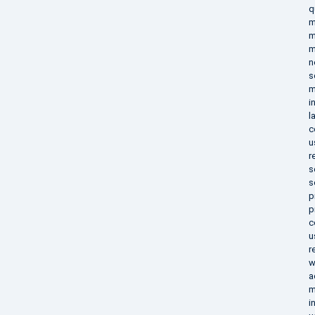
q
m
m
m
n
s
m
i
l
c
u
r
s
s
p
p
c
u
r
w
a
m
i