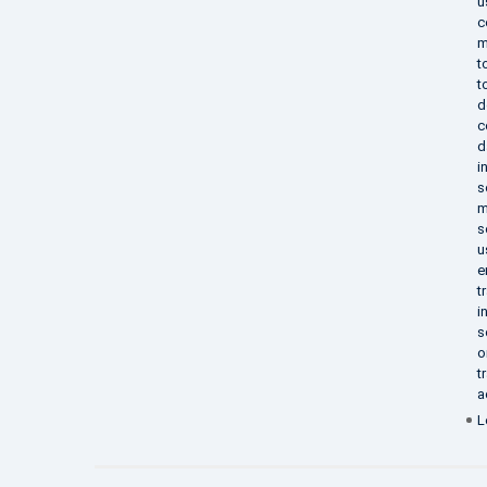
u
c
m
t
t
d
c
d
i
s
m
s
u
e
t
i
s
o
t
a
L