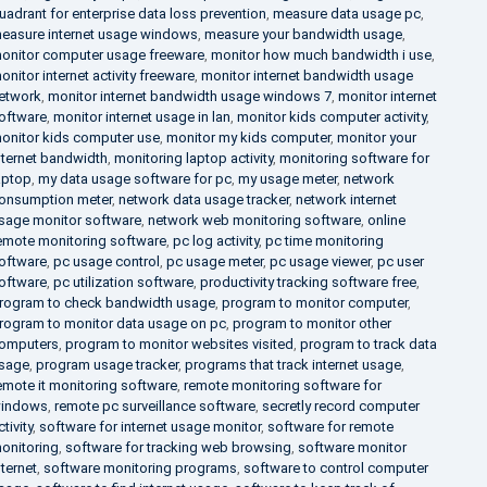
uadrant for enterprise data loss prevention
,
measure data usage pc
,
easure internet usage windows
,
measure your bandwidth usage
,
onitor computer usage freeware
,
monitor how much bandwidth i use
,
onitor internet activity freeware
,
monitor internet bandwidth usage
etwork
,
monitor internet bandwidth usage windows 7
,
monitor internet
oftware
,
monitor internet usage in lan
,
monitor kids computer activity
,
onitor kids computer use
,
monitor my kids computer
,
monitor your
nternet bandwidth
,
monitoring laptop activity
,
monitoring software for
aptop
,
my data usage software for pc
,
my usage meter
,
network
onsumption meter
,
network data usage tracker
,
network internet
sage monitor software
,
network web monitoring software
,
online
emote monitoring software
,
pc log activity
,
pc time monitoring
oftware
,
pc usage control
,
pc usage meter
,
pc usage viewer
,
pc user
oftware
,
pc utilization software
,
productivity tracking software free
,
rogram to check bandwidth usage
,
program to monitor computer
,
rogram to monitor data usage on pc
,
program to monitor other
omputers
,
program to monitor websites visited
,
program to track data
sage
,
program usage tracker
,
programs that track internet usage
,
emote it monitoring software
,
remote monitoring software for
indows
,
remote pc surveillance software
,
secretly record computer
ctivity
,
software for internet usage monitor
,
software for remote
onitoring
,
software for tracking web browsing
,
software monitor
nternet
,
software monitoring programs
,
software to control computer