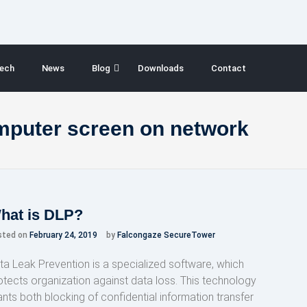
ech
News
Blog
Downloads
Contact
mputer screen on network
hat is DLP?
sted on
February 24, 2019
by
Falcongaze SecureTower
ta Leak Prevention is a specialized software, which
otects organization against data loss. This technology
ants both blocking of confidential information transfer