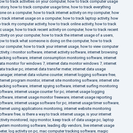
ow to track activities on your computer
,
how to track computer usage
istory
,
how to track computer usage time
,
how to track everything
one on a computer
,
how to track internet activity on my computer
,
how
o track internet usage on a computer
,
how to track laptop activity
,
how
o track my computer activity
,
how to track online activity
,
how to track
c usage
,
how to track recent activity on computer
,
how to track recent
ctivity on your computer
,
how to track the internet usage of a users
,
ow to track what someone is doing on the computer
,
how to track
our computer
,
how to track your internet usage
,
how to view computer
ctivity
,
i monitor software
,
internet activity software
,
internet browsing
racking software
,
internet consumption monitoring software
,
internet
ata monitor for windows 7
,
internet data monitor windows 7
,
internet
ata tracker pc
,
internet data transfer meter
,
internet data usage
anager
,
internet data volume counter
,
internet logging software free
,
nternet program monitor
,
internet site monitoring software
,
internet site
racking software
,
internet spying software
,
internet surfing monitoring
oftware
,
internet usage counter for pc
,
internet usage logging
oftware
,
internet usage monitor freeware
,
internet usage reporting
oftware
,
internet usage software for pc
,
internet usage timer software
,
nternet using applications monitoring
,
internet website monitoring
oftware free
,
is there a way to track internet usage
,
is your internet
ctivity monitored
,
ispy monitor
,
keep track of data usage pc
,
laptop
ystem monitoring software
,
leading dlp vendors
,
live internet usage
eter
,
log activity on pc
,
mac computer tracking software
,
magic