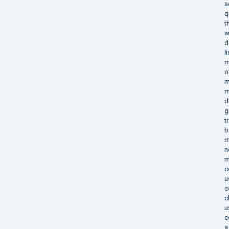
s
q
t
w
d
l
m
o
m
m
d
g
t
b
m
n
m
c
u
c
c
u
c
a