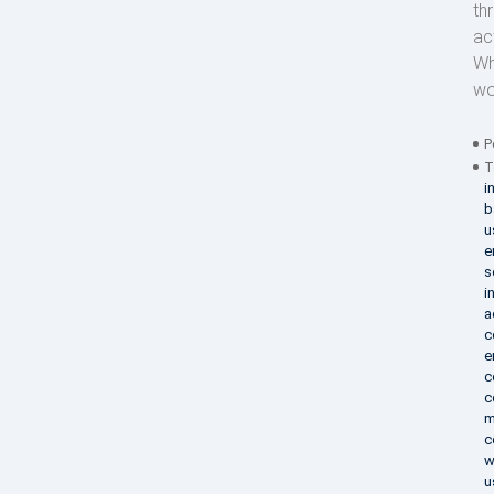
th
act
Wh
wo
P
T
i
b
u
e
s
i
a
c
e
c
c
m
c
w
u