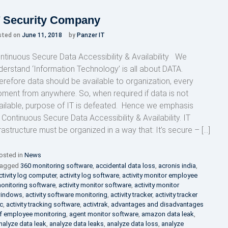
T Security Company
sted on
June 11, 2018
by
Panzer IT
ntinuous Secure Data Accessibility & Availability We
derstand ‘Information Technology’ is all about DATA.
erefore data should be available to organization, every
ment from anywhere. So, when required if data is not
ailable, purpose of IT is defeated. Hence we emphasis
 Continuous Secure Data Accessibility & Availability. IT
frastructure must be organized in a way that: It’s secure – […]
osted in
News
agged
360 monitoring software
,
accidental data loss
,
acronis india
,
ctivity log computer
,
activity log software
,
activity monitor employee
onitoring software
,
activity monitor software
,
activity monitor
indows
,
activity software monitoring
,
activity tracker
,
activity tracker
c
,
activity tracking software
,
activtrak
,
advantages and disadvantages
f employee monitoring
,
agent monitor software
,
amazon data leak
,
nalyze data leak
,
analyze data leaks
,
analyze data loss
,
analyze