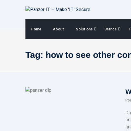
Skip
to
content
Home
About
Solutions
Brands
T
Tag:
how to see other co
W
Po
Da
pr
gr