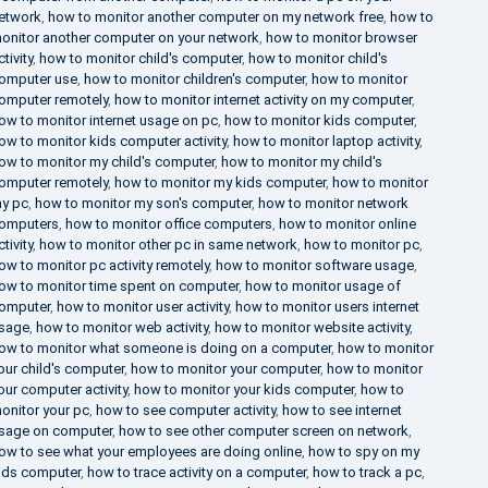
etwork
,
how to monitor another computer on my network free
,
how to
onitor another computer on your network
,
how to monitor browser
ctivity
,
how to monitor child's computer
,
how to monitor child's
omputer use
,
how to monitor children's computer
,
how to monitor
omputer remotely
,
how to monitor internet activity on my computer
,
ow to monitor internet usage on pc
,
how to monitor kids computer
,
ow to monitor kids computer activity
,
how to monitor laptop activity
,
ow to monitor my child's computer
,
how to monitor my child's
omputer remotely
,
how to monitor my kids computer
,
how to monitor
y pc
,
how to monitor my son's computer
,
how to monitor network
omputers
,
how to monitor office computers
,
how to monitor online
ctivity
,
how to monitor other pc in same network
,
how to monitor pc
,
ow to monitor pc activity remotely
,
how to monitor software usage
,
ow to monitor time spent on computer
,
how to monitor usage of
omputer
,
how to monitor user activity
,
how to monitor users internet
sage
,
how to monitor web activity
,
how to monitor website activity
,
ow to monitor what someone is doing on a computer
,
how to monitor
our child's computer
,
how to monitor your computer
,
how to monitor
our computer activity
,
how to monitor your kids computer
,
how to
onitor your pc
,
how to see computer activity
,
how to see internet
sage on computer
,
how to see other computer screen on network
,
ow to see what your employees are doing online
,
how to spy on my
ids computer
,
how to trace activity on a computer
,
how to track a pc
,