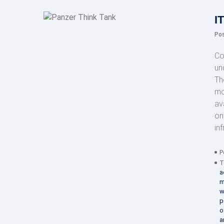
I
Po
Co
un
Th
mo
av
on
in
P
T
a
m
w
p
o
a