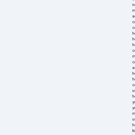
n
m
a
c
c
h
h
h
c
m
c
a
h
h
c
u
h
y
y
m
u
h
k