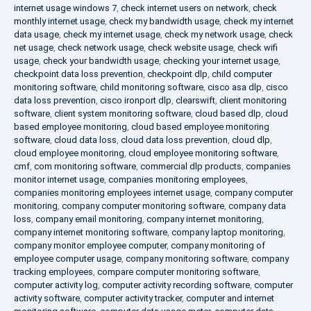
internet usage windows 7
,
check internet users on network
,
check
monthly internet usage
,
check my bandwidth usage
,
check my internet
data usage
,
check my internet usage
,
check my network usage
,
check
net usage
,
check network usage
,
check website usage
,
check wifi
usage
,
check your bandwidth usage
,
checking your internet usage
,
checkpoint data loss prevention
,
checkpoint dlp
,
child computer
monitoring software
,
child monitoring software
,
cisco asa dlp
,
cisco
data loss prevention
,
cisco ironport dlp
,
clearswift
,
client monitoring
software
,
client system monitoring software
,
cloud based dlp
,
cloud
based employee monitoring
,
cloud based employee monitoring
software
,
cloud data loss
,
cloud data loss prevention
,
cloud dlp
,
cloud employee monitoring
,
cloud employee monitoring software
,
cmf
,
com monitoring software
,
commercial dlp products
,
companies
monitor internet usage
,
companies monitoring employees
,
companies monitoring employees internet usage
,
company computer
monitoring
,
company computer monitoring software
,
company data
loss
,
company email monitoring
,
company internet monitoring
,
company internet monitoring software
,
company laptop monitoring
,
company monitor employee computer
,
company monitoring of
employee computer usage
,
company monitoring software
,
company
tracking employees
,
compare computer monitoring software
,
computer activity log
,
computer activity recording software
,
computer
activity software
,
computer activity tracker
,
computer and internet