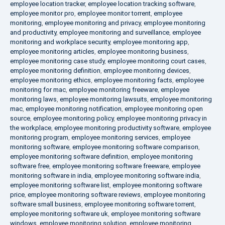
employee location tracker
,
employee location tracking software
,
employee monitor pro
,
employee monitor torrent
,
employee
monitoring
,
employee monitoring and privacy
,
employee monitoring
and productivity
,
employee monitoring and surveillance
,
employee
monitoring and workplace security
,
employee monitoring app
,
employee monitoring articles
,
employee monitoring business
,
employee monitoring case study
,
employee monitoring court cases
,
employee monitoring definition
,
employee monitoring devices
,
employee monitoring ethics
,
employee monitoring facts
,
employee
monitoring for mac
,
employee monitoring freeware
,
employee
monitoring laws
,
employee monitoring lawsuits
,
employee monitoring
mac
,
employee monitoring notification
,
employee monitoring open
source
,
employee monitoring policy
,
employee monitoring privacy in
the workplace
,
employee monitoring productivity software
,
employee
monitoring program
,
employee monitoring services
,
employee
monitoring software
,
employee monitoring software comparison
,
employee monitoring software definition
,
employee monitoring
software free
,
employee monitoring software freeware
,
employee
monitoring software in india
,
employee monitoring software india
,
employee monitoring software list
,
employee monitoring software
price
,
employee monitoring software reviews
,
employee monitoring
software small business
,
employee monitoring software torrent
,
employee monitoring software uk
,
employee monitoring software
windows
,
employee monitoring solution
,
employee monitoring