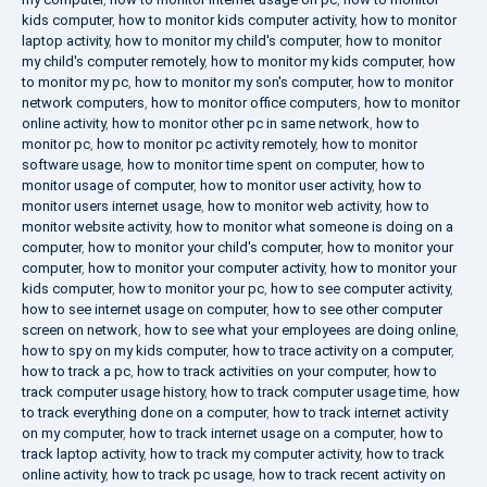
kids computer
,
how to monitor kids computer activity
,
how to monitor
laptop activity
,
how to monitor my child's computer
,
how to monitor
my child's computer remotely
,
how to monitor my kids computer
,
how
to monitor my pc
,
how to monitor my son's computer
,
how to monitor
network computers
,
how to monitor office computers
,
how to monitor
online activity
,
how to monitor other pc in same network
,
how to
monitor pc
,
how to monitor pc activity remotely
,
how to monitor
software usage
,
how to monitor time spent on computer
,
how to
monitor usage of computer
,
how to monitor user activity
,
how to
monitor users internet usage
,
how to monitor web activity
,
how to
monitor website activity
,
how to monitor what someone is doing on a
computer
,
how to monitor your child's computer
,
how to monitor your
computer
,
how to monitor your computer activity
,
how to monitor your
kids computer
,
how to monitor your pc
,
how to see computer activity
,
how to see internet usage on computer
,
how to see other computer
screen on network
,
how to see what your employees are doing online
,
how to spy on my kids computer
,
how to trace activity on a computer
,
how to track a pc
,
how to track activities on your computer
,
how to
track computer usage history
,
how to track computer usage time
,
how
to track everything done on a computer
,
how to track internet activity
on my computer
,
how to track internet usage on a computer
,
how to
track laptop activity
,
how to track my computer activity
,
how to track
online activity
,
how to track pc usage
,
how to track recent activity on