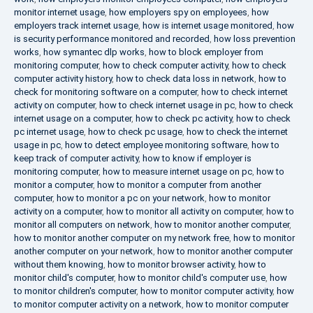
monitor internet usage
,
how employers spy on employees
,
how
employers track internet usage
,
how is internet usage monitored
,
how
is security performance monitored and recorded
,
how loss prevention
works
,
how symantec dlp works
,
how to block employer from
monitoring computer
,
how to check computer activity
,
how to check
computer activity history
,
how to check data loss in network
,
how to
check for monitoring software on a computer
,
how to check internet
activity on computer
,
how to check internet usage in pc
,
how to check
internet usage on a computer
,
how to check pc activity
,
how to check
pc internet usage
,
how to check pc usage
,
how to check the internet
usage in pc
,
how to detect employee monitoring software
,
how to
keep track of computer activity
,
how to know if employer is
monitoring computer
,
how to measure internet usage on pc
,
how to
monitor a computer
,
how to monitor a computer from another
computer
,
how to monitor a pc on your network
,
how to monitor
activity on a computer
,
how to monitor all activity on computer
,
how to
monitor all computers on network
,
how to monitor another computer
,
how to monitor another computer on my network free
,
how to monitor
another computer on your network
,
how to monitor another computer
without them knowing
,
how to monitor browser activity
,
how to
monitor child's computer
,
how to monitor child's computer use
,
how
to monitor children's computer
,
how to monitor computer activity
,
how
to monitor computer activity on a network
,
how to monitor computer