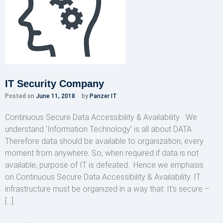
IT Security Company
Posted on
June 11, 2018
by
Panzer IT
Continuous Secure Data Accessibility & Availability We
understand ‘Information Technology’ is all about DATA.
Therefore data should be available to organization, every
moment from anywhere. So, when required if data is not
available, purpose of IT is defeated. Hence we emphasis
on Continuous Secure Data Accessibility & Availability. IT
infrastructure must be organized in a way that: It’s secure –
[…]