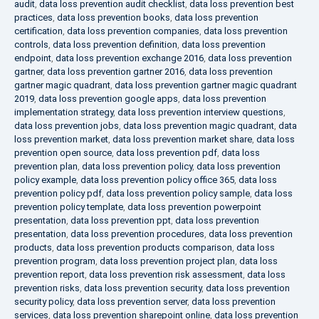
audit
,
data loss prevention audit checklist
,
data loss prevention best
practices
,
data loss prevention books
,
data loss prevention
certification
,
data loss prevention companies
,
data loss prevention
controls
,
data loss prevention definition
,
data loss prevention
endpoint
,
data loss prevention exchange 2016
,
data loss prevention
gartner
,
data loss prevention gartner 2016
,
data loss prevention
gartner magic quadrant
,
data loss prevention gartner magic quadrant
2019
,
data loss prevention google apps
,
data loss prevention
implementation strategy
,
data loss prevention interview questions
,
data loss prevention jobs
,
data loss prevention magic quadrant
,
data
loss prevention market
,
data loss prevention market share
,
data loss
prevention open source
,
data loss prevention pdf
,
data loss
prevention plan
,
data loss prevention policy
,
data loss prevention
policy example
,
data loss prevention policy office 365
,
data loss
prevention policy pdf
,
data loss prevention policy sample
,
data loss
prevention policy template
,
data loss prevention powerpoint
presentation
,
data loss prevention ppt
,
data loss prevention
presentation
,
data loss prevention procedures
,
data loss prevention
products
,
data loss prevention products comparison
,
data loss
prevention program
,
data loss prevention project plan
,
data loss
prevention report
,
data loss prevention risk assessment
,
data loss
prevention risks
,
data loss prevention security
,
data loss prevention
security policy
,
data loss prevention server
,
data loss prevention
services
,
data loss prevention sharepoint online
,
data loss prevention