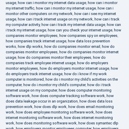
usage
,
how can i monitor my internet data usage
,
how can i monitor
my internet traffic
,
how can i monitor my internet usage
,
how can i
monitor other computers on my network
,
how can i see my internet
usage
,
how can i track internet usage on my network
,
how can i track
my computer activity
,
how can i track my internet data usage
,
how can
i track my internet usage
,
how can you check your internet usage
,
how
companies monitor employees
,
how companies spy on employees
,
how companies track internet usage
,
how data loss prevention
works
,
how dlp works
,
how do companies monitor email
,
how do
companies monitor employees
,
how do companies monitor internet
usage
,
how do companies monitor their employees
,
how do
companies track employee internet usage
,
how do employers
monitor employees
,
how do employers monitor internet usage
,
how
do employers track internet usage
,
how do i know if my work
computer is monitored
,
how do i monitor my child's activities on the
computer
,
how do i monitor my child's computer
,
how do i track
internet usage on my computer
,
how does computer monitoring
software work
,
how does computer tracking software work
,
how
does data leakage occur in an organization
,
how does data loss
prevention work
,
how does dlp work
,
how does email monitoring
work
,
how does employee monitoring software work
,
how does
internet monitoring software work
,
how does internet monitoring
work
,
how does monitoring software work
,
how does symantec dlp
work
,
how employers monitor employees computer
,
how employers