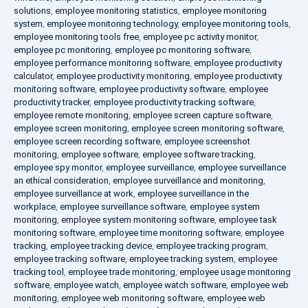
solutions
,
employee monitoring statistics
,
employee monitoring
system
,
employee monitoring technology
,
employee monitoring tools
,
employee monitoring tools free
,
employee pc activity monitor
,
employee pc monitoring
,
employee pc monitoring software
,
employee performance monitoring software
,
employee productivity
calculator
,
employee productivity monitoring
,
employee productivity
monitoring software
,
employee productivity software
,
employee
productivity tracker
,
employee productivity tracking software
,
employee remote monitoring
,
employee screen capture software
,
employee screen monitoring
,
employee screen monitoring software
,
employee screen recording software
,
employee screenshot
monitoring
,
employee software
,
employee software tracking
,
employee spy monitor
,
employee surveillance
,
employee surveillance
an ethical consideration
,
employee surveillance and monitoring
,
employee surveillance at work
,
employee surveillance in the
workplace
,
employee surveillance software
,
employee system
monitoring
,
employee system monitoring software
,
employee task
monitoring software
,
employee time monitoring software
,
employee
tracking
,
employee tracking device
,
employee tracking program
,
employee tracking software
,
employee tracking system
,
employee
tracking tool
,
employee trade monitoring
,
employee usage monitoring
software
,
employee watch
,
employee watch software
,
employee web
monitoring
,
employee web monitoring software
,
employee web