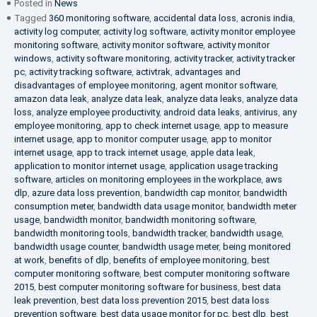
Posted in
News
Tagged
360 monitoring software
,
accidental data loss
,
acronis india
,
activity log computer
,
activity log software
,
activity monitor employee
monitoring software
,
activity monitor software
,
activity monitor
windows
,
activity software monitoring
,
activity tracker
,
activity tracker
pc
,
activity tracking software
,
activtrak
,
advantages and
disadvantages of employee monitoring
,
agent monitor software
,
amazon data leak
,
analyze data leak
,
analyze data leaks
,
analyze data
loss
,
analyze employee productivity
,
android data leaks
,
antivirus
,
any
employee monitoring
,
app to check internet usage
,
app to measure
internet usage
,
app to monitor computer usage
,
app to monitor
internet usage
,
app to track internet usage
,
apple data leak
,
application to monitor internet usage
,
application usage tracking
software
,
articles on monitoring employees in the workplace
,
aws
dlp
,
azure data loss prevention
,
bandwidth cap monitor
,
bandwidth
consumption meter
,
bandwidth data usage monitor
,
bandwidth meter
usage
,
bandwidth monitor
,
bandwidth monitoring software
,
bandwidth monitoring tools
,
bandwidth tracker
,
bandwidth usage
,
bandwidth usage counter
,
bandwidth usage meter
,
being monitored
at work
,
benefits of dlp
,
benefits of employee monitoring
,
best
computer monitoring software
,
best computer monitoring software
2015
,
best computer monitoring software for business
,
best data
leak prevention
,
best data loss prevention 2015
,
best data loss
prevention software
,
best data usage monitor for pc
,
best dlp
,
best