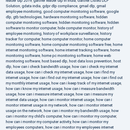
leader dlp 2019
,
gartner leader dlp in india
,
Gartner Listed DLP
Solution
,
gdata india
,
gdpr dlp compliance
,
gmail dlp
,
gmail
employee monitoring
,
good computer monitoring software
,
google
dlp
,
gtb technologies
,
hardware monitoring software
,
hidden
computer monitoring software
,
hidden monitoring software
,
hidden
software to monitor computer
,
hide computer monitor
,
history of
employee monitoring
,
history of workplace surveillance
,
history
tracker for computer
,
home computer monitor
,
home computer
monitoring software
,
home computer monitoring software free
,
home
internet monitoring software
,
home internet tracking software
,
home
monitoring software
,
home pc monitoring software
,
home web
monitoring software
,
host based dlp
,
host data loss prevention
,
host
dlp
,
how can i check bandwidth usage
,
how can i check my internet
data usage
,
how can i check my internet usage
,
how can i find my
internet usage
,
how can i find out my internet usage
,
how can i find out
my monthly internet usage
,
how can i keep track of my internet usage
,
how can i know my internet usage
,
how can i measure bandwidth
usage
,
how can i measure internet usage
,
how can i measure my
internet data usage
,
how can i monitor internet usage
,
how can i
monitor internet usage in my network
,
how can i monitor internet
usage on the network
,
how can i monitor my bandwidth usage
,
how
can i monitor my child's computer
,
how can i monitor my computer
,
how can i monitor my computer activity
,
how can i monitor my
employees computers
,
how can i monitor my employees internet