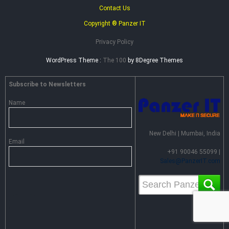
Contact Us
Copyright ® Panzer IT
Privacy Policy
WordPress Theme :
The 100
by 8Degree Themes
Subscribe to Newsletters
Name
New Delhi | Mumbai, India
Email
+91 90046 55099 |
Sales@PanzerIT.com