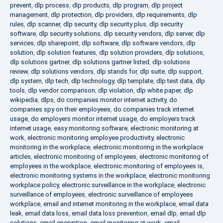
prevent
,
dlp process
,
dlp products
,
dlp program
,
dlp project
management
,
dlp protection
,
dlp providers
,
dlp requirements
,
dlp
rules
,
dlp scanner
,
dlp security
,
dlp security plus
,
dlp security
software
,
dlp security solutions
,
dlp security vendors
,
dlp server
,
dlp
services
,
dlp sharepoint
,
dlp software
,
dlp software vendors
,
dlp
solution
,
dlp solution features
,
dlp solution providers
,
dlp solutions
,
dlp solutions gartner
,
dlp solutions gartner listed
,
dlp solutions
review
,
dlp solutions vendors
,
dlp stands for
,
dlp suite
,
dlp support
,
dlp system
,
dlp tech
,
dlp technology
,
dlp template
,
dlp test data
,
dlp
tools
,
dlp vendor comparison
,
dlp violation
,
dlp white paper
,
dlp
wikipedia
,
dlps
,
do companies monitor internet activity
,
do
companies spy on their employees
,
do companies track internet
usage
,
do employers monitor internet usage
,
do employers track
internet usage
,
easy monitoring software
,
electronic monitoring at
work
,
electronic monitoring employee productivity
,
electronic
monitoring in the workplace
,
electronic monitoring in the workplace
articles
,
electronic monitoring of employees
,
electronic monitoring of
employees in the workplace
,
electronic monitoring of employees is
,
electronic monitoring systems in the workplace
,
electronic monitoring
workplace policy
,
electronic surveillance in the workplace
,
electronic
surveillance of employees
,
electronic surveillance of employees
workplace
,
email and internet monitoring in the workplace
,
email data
leak
,
email data loss
,
email data loss prevention
,
email dlp
,
email dlp
solutions
,
email encryption
,
email monitoring at work
,
email