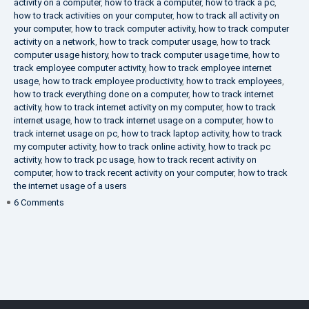
activity on a computer
,
how to track a computer
,
how to track a pc
,
how to track activities on your computer
,
how to track all activity on
your computer
,
how to track computer activity
,
how to track computer
activity on a network
,
how to track computer usage
,
how to track
computer usage history
,
how to track computer usage time
,
how to
track employee computer activity
,
how to track employee internet
usage
,
how to track employee productivity
,
how to track employees
,
how to track everything done on a computer
,
how to track internet
activity
,
how to track internet activity on my computer
,
how to track
internet usage
,
how to track internet usage on a computer
,
how to
track internet usage on pc
,
how to track laptop activity
,
how to track
my computer activity
,
how to track online activity
,
how to track pc
activity
,
how to track pc usage
,
how to track recent activity on
computer
,
how to track recent activity on your computer
,
how to track
the internet usage of a users
on
6 Comments
IT
Security
Company