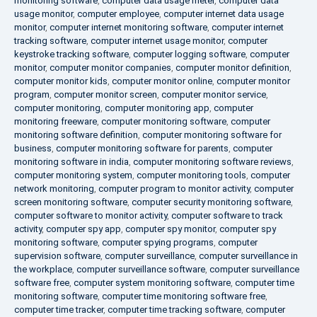
monitoring software
,
computer data usage meter
,
computer data
usage monitor
,
computer employee
,
computer internet data usage
monitor
,
computer internet monitoring software
,
computer internet
tracking software
,
computer internet usage monitor
,
computer
keystroke tracking software
,
computer logging software
,
computer
monitor
,
computer monitor companies
,
computer monitor definition
,
computer monitor kids
,
computer monitor online
,
computer monitor
program
,
computer monitor screen
,
computer monitor service
,
computer monitoring
,
computer monitoring app
,
computer
monitoring freeware
,
computer monitoring software
,
computer
monitoring software definition
,
computer monitoring software for
business
,
computer monitoring software for parents
,
computer
monitoring software in india
,
computer monitoring software reviews
,
computer monitoring system
,
computer monitoring tools
,
computer
network monitoring
,
computer program to monitor activity
,
computer
screen monitoring software
,
computer security monitoring software
,
computer software to monitor activity
,
computer software to track
activity
,
computer spy app
,
computer spy monitor
,
computer spy
monitoring software
,
computer spying programs
,
computer
supervision software
,
computer surveillance
,
computer surveillance in
the workplace
,
computer surveillance software
,
computer surveillance
software free
,
computer system monitoring software
,
computer time
monitoring software
,
computer time monitoring software free
,
computer time tracker
,
computer time tracking software
,
computer