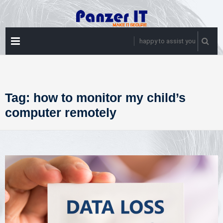
Skip
to
content
PRIMARY
happy to assist you
MENU
Tag:
how to monitor my child’s
computer remotely