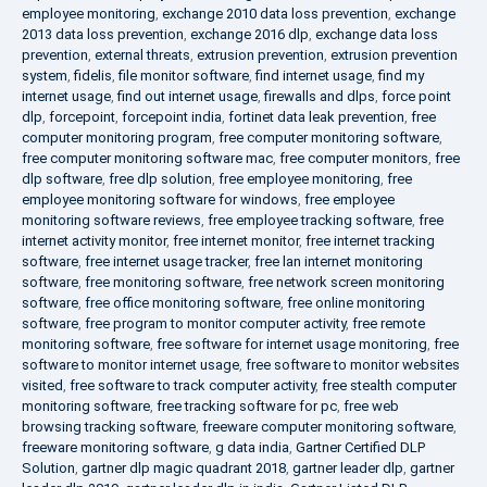
employee monitoring
,
exchange 2010 data loss prevention
,
exchange
2013 data loss prevention
,
exchange 2016 dlp
,
exchange data loss
prevention
,
external threats
,
extrusion prevention
,
extrusion prevention
system
,
fidelis
,
file monitor software
,
find internet usage
,
find my
internet usage
,
find out internet usage
,
firewalls and dlps
,
force point
dlp
,
forcepoint
,
forcepoint india
,
fortinet data leak prevention
,
free
computer monitoring program
,
free computer monitoring software
,
free computer monitoring software mac
,
free computer monitors
,
free
dlp software
,
free dlp solution
,
free employee monitoring
,
free
employee monitoring software for windows
,
free employee
monitoring software reviews
,
free employee tracking software
,
free
internet activity monitor
,
free internet monitor
,
free internet tracking
software
,
free internet usage tracker
,
free lan internet monitoring
software
,
free monitoring software
,
free network screen monitoring
software
,
free office monitoring software
,
free online monitoring
software
,
free program to monitor computer activity
,
free remote
monitoring software
,
free software for internet usage monitoring
,
free
software to monitor internet usage
,
free software to monitor websites
visited
,
free software to track computer activity
,
free stealth computer
monitoring software
,
free tracking software for pc
,
free web
browsing tracking software
,
freeware computer monitoring software
,
freeware monitoring software
,
g data india
,
Gartner Certified DLP
Solution
,
gartner dlp magic quadrant 2018
,
gartner leader dlp
,
gartner