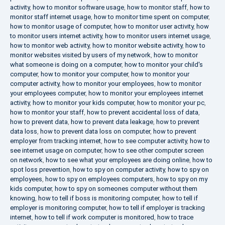
activity
,
how to monitor software usage
,
how to monitor staff
,
how to
monitor staff internet usage
,
how to monitor time spent on computer
,
how to monitor usage of computer
,
how to monitor user activity
,
how
to monitor users internet activity
,
how to monitor users internet usage
,
how to monitor web activity
,
how to monitor website activity
,
how to
monitor websites visited by users of my network
,
how to monitor
what someone is doing on a computer
,
how to monitor your child's
computer
,
how to monitor your computer
,
how to monitor your
computer activity
,
how to monitor your employees
,
how to monitor
your employees computer
,
how to monitor your employees internet
activity
,
how to monitor your kids computer
,
how to monitor your pc
,
how to monitor your staff
,
how to prevent accidental loss of data
,
how to prevent data
,
how to prevent data leakage
,
how to prevent
data loss
,
how to prevent data loss on computer
,
how to prevent
employer from tracking internet
,
how to see computer activity
,
how to
see internet usage on computer
,
how to see other computer screen
on network
,
how to see what your employees are doing online
,
how to
spot loss prevention
,
how to spy on computer activity
,
how to spy on
employees
,
how to spy on employees computers
,
how to spy on my
kids computer
,
how to spy on someones computer without them
knowing
,
how to tell if boss is monitoring computer
,
how to tell if
employer is monitoring computer
,
how to tell if employer is tracking
internet
,
how to tell if work computer is monitored
,
how to trace