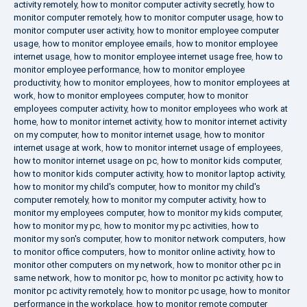
activity remotely
,
how to monitor computer activity secretly
,
how to
monitor computer remotely
,
how to monitor computer usage
,
how to
monitor computer user activity
,
how to monitor employee computer
usage
,
how to monitor employee emails
,
how to monitor employee
internet usage
,
how to monitor employee internet usage free
,
how to
monitor employee performance
,
how to monitor employee
productivity
,
how to monitor employees
,
how to monitor employees at
work
,
how to monitor employees computer
,
how to monitor
employees computer activity
,
how to monitor employees who work at
home
,
how to monitor internet activity
,
how to monitor internet activity
on my computer
,
how to monitor internet usage
,
how to monitor
internet usage at work
,
how to monitor internet usage of employees
,
how to monitor internet usage on pc
,
how to monitor kids computer
,
how to monitor kids computer activity
,
how to monitor laptop activity
,
how to monitor my child's computer
,
how to monitor my child's
computer remotely
,
how to monitor my computer activity
,
how to
monitor my employees computer
,
how to monitor my kids computer
,
how to monitor my pc
,
how to monitor my pc activities
,
how to
monitor my son's computer
,
how to monitor network computers
,
how
to monitor office computers
,
how to monitor online activity
,
how to
monitor other computers on my network
,
how to monitor other pc in
same network
,
how to monitor pc
,
how to monitor pc activity
,
how to
monitor pc activity remotely
,
how to monitor pc usage
,
how to monitor
performance in the workplace
,
how to monitor remote computer