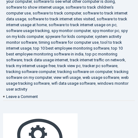
your computer
,
software to see what other computer is doing
,
software to show internet usage
,
software to track children's
computer use
,
software to track computer
,
software to track internet
data usage
,
software to track internet sites visited
,
software to track
internet usage at home
,
software to track internet usage on pc
,
software usage tracking
,
spy monitor computer
,
spy monitor pc
,
spy
on my kids computer
,
spyware for kids computer
,
system activity
monitor software
,
timing software for computer use
,
tool to track
internet usage
,
top 10 best employee monitoring software
,
top 10
best employee monitoring software in india
,
top pc monitoring
software
,
track data usage internet
,
track internet traffic on network
,
track my internet usage free
,
track view pc
,
tracker pc software
,
tracking software computer
,
tracking software on computer
,
tracking
software on my computer
,
view wifi usage
,
web usage software
,
web
usage tracking software
,
wifi data usage software
,
windows monitor
user activity
on
Leave a Comment
What
is
DLP?