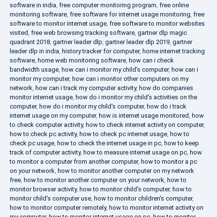
software in india
,
free computer monitoring program
,
free online
monitoring software
,
free software for internet usage monitoring
,
free
software to monitor internet usage
,
free software to monitor websites
visited
,
free web browsing tracking software
,
gartner dlp magic
quadrant 2018
,
gartner leader dlp
,
gartner leader dlp 2019
,
gartner
leader dlp in india
,
history tracker for computer
,
home internet tracking
software
,
home web monitoring software
,
how can i check
bandwidth usage
,
how can i monitor my child's computer
,
how can i
monitor my computer
,
how can i monitor other computers on my
network
,
how can i track my computer activity
,
how do companies
monitor internet usage
,
how do i monitor my child's activities on the
computer
,
how do i monitor my child's computer
,
how do i track
internet usage on my computer
,
how is internet usage monitored
,
how
to check computer activity
,
how to check internet activity on computer
,
how to check pc activity
,
how to check pc internet usage
,
how to
check pc usage
,
how to check the internet usage in pc
,
how to keep
track of computer activity
,
how to measure internet usage on pc
,
how
to monitor a computer from another computer
,
how to monitor a pc
on your network
,
how to monitor another computer on my network
free
,
how to monitor another computer on your network
,
how to
monitor browser activity
,
how to monitor child's computer
,
how to
monitor child's computer use
,
how to monitor children's computer
,
how to monitor computer remotely
,
how to monitor internet activity on
my computer
,
how to monitor internet usage on pc
,
how to monitor