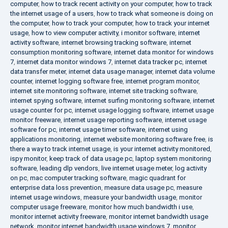
computer
,
how to track recent activity on your computer
,
how to track
the internet usage of a users
,
how to track what someone is doing on
the computer
,
how to track your computer
,
how to track your internet
usage
,
how to view computer activity
,
i monitor software
,
internet
activity software
,
internet browsing tracking software
,
internet
consumption monitoring software
,
internet data monitor for windows
7
,
internet data monitor windows 7
,
internet data tracker pc
,
internet
data transfer meter
,
internet data usage manager
,
internet data volume
counter
,
internet logging software free
,
internet program monitor
,
internet site monitoring software
,
internet site tracking software
,
internet spying software
,
internet surfing monitoring software
,
internet
usage counter for pc
,
internet usage logging software
,
internet usage
monitor freeware
,
internet usage reporting software
,
internet usage
software for pc
,
internet usage timer software
,
internet using
applications monitoring
,
internet website monitoring software free
,
is
there a way to track internet usage
,
is your internet activity monitored
,
ispy monitor
,
keep track of data usage pc
,
laptop system monitoring
software
,
leading dlp vendors
,
live internet usage meter
,
log activity
on pc
,
mac computer tracking software
,
magic quadrant for
enterprise data loss prevention
,
measure data usage pc
,
measure
internet usage windows
,
measure your bandwidth usage
,
monitor
computer usage freeware
,
monitor how much bandwidth i use
,
monitor internet activity freeware
,
monitor internet bandwidth usage
network
,
monitor internet bandwidth usage windows 7
,
monitor