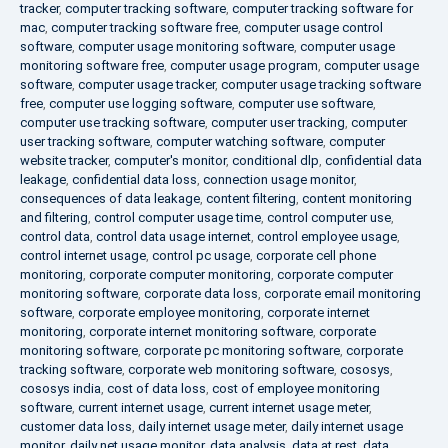
tracker
,
computer tracking software
,
computer tracking software for
mac
,
computer tracking software free
,
computer usage control
software
,
computer usage monitoring software
,
computer usage
monitoring software free
,
computer usage program
,
computer usage
software
,
computer usage tracker
,
computer usage tracking software
free
,
computer use logging software
,
computer use software
,
computer use tracking software
,
computer user tracking
,
computer
user tracking software
,
computer watching software
,
computer
website tracker
,
computer's monitor
,
conditional dlp
,
confidential data
leakage
,
confidential data loss
,
connection usage monitor
,
consequences of data leakage
,
content filtering
,
content monitoring
and filtering
,
control computer usage time
,
control computer use
,
control data
,
control data usage internet
,
control employee usage
,
control internet usage
,
control pc usage
,
corporate cell phone
monitoring
,
corporate computer monitoring
,
corporate computer
monitoring software
,
corporate data loss
,
corporate email monitoring
software
,
corporate employee monitoring
,
corporate internet
monitoring
,
corporate internet monitoring software
,
corporate
monitoring software
,
corporate pc monitoring software
,
corporate
tracking software
,
corporate web monitoring software
,
cososys
,
cososys india
,
cost of data loss
,
cost of employee monitoring
software
,
current internet usage
,
current internet usage meter
,
customer data loss
,
daily internet usage meter
,
daily internet usage
monitor
,
daily net usage monitor
,
data analysis
,
data at rest
,
data