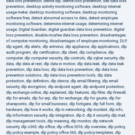
data loss prevention
,
define dlp
,
define loss prevention
,
dell data loss
prevention
,
desktop activity monitoring software
,
desktop internet
usage meter
,
desktop monitoring software
,
desktop monitoring
software free
,
detect abnormal access to data
,
detect employee
monitoring software
,
determine internet usage
,
determining internet
usage
,
Digital Guardian
,
digital guardian data loss prevention
,
digital
loss prevention
,
disable mcafee data loss prevention
,
disadvantages
of computer monitoring
,
disadvantages of employee monitoring
,
DLP
,
dlp agent
,
dlp alerts
,
dlp antivirus
,
dlp appliance
,
dlp applications
,
dlp
audit program
,
dlp certification
,
dlp client
,
dlp compliance
,
dlp
computer
,
dlp computer security
,
dlp controls
,
dlp cyber security
,
dlp
data
,
dlp data at rest
,
dlp data in motion
,
dlp data leak
,
dlp data leak
prevention
,
dlp data loss
,
dlp data loss prevention
,
dlp data loss
prevention solutions
,
dlp data loss prevention tools
,
dlp data
protection
,
dlp definition
,
dlp device
,
dlp email filtering
,
dlp email
security
,
dlp encryption
,
dlp endpoint agent
,
dlp endpoint protection
,
dlp exchange online
,
dlp explained
,
dlp features
,
dlp filter
,
dlp firewall
,
dlp for emails
,
dlp for erp
,
dlp for exchange
,
dlp for gsuite
,
dlp for
sharepoints
,
dlp for small business
,
dlp fortigate
,
dlp full form
,
dlp
hardware
,
dlp how it works
,
dlp in networking
,
dlp incident
,
dlp info
,
dlp information security
,
dlp integration
,
dlp it
,
dlp it security
,
dlp mail
,
dlp management tools
,
dlp meaning
,
dlp monitor
,
dlp network
security
,
dlp o365
,
dlp office
,
dlp office 2016
,
dlp overview
,
dlp policy
,
dlp policy example
,
dlp policy office 365
,
dlp policy templates
,
dlp