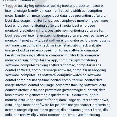
Posted in
Write-ups
Tagged
activity log computer
,
activity tracker pc
,
app to measure
internet usage
,
bandwidth cap monitor
,
bandwidth consumption
meter
,
bandwidth meter usage
,
best data loss prevention software
,
best data usage monitor for pc
,
best employee monitoring software
,
best employee monitoring software in india
,
best employee
monitoring solution in india
,
best internet monitoring software for
business
,
best internet usage monitoring software
,
best software to
monitor internet activity
,
best software to monitor pc
,
browser logging
software
,
can company track my internet activity
,
check website
usage
,
cloud based employee monitoring software
,
computer
keystroke tracking software
,
computer monitor kids
,
computer
monitor screen
,
computer spy app
,
computer spy monitoring
software
,
computer tracking software for mac
,
computer usage
control software
,
computer usage software
,
computer use logging
software
,
computer use software
,
computer watching software
,
control computer usage time
,
control computer use
,
control data
usage internet
,
control pc usage
,
corporate tracking software
,
data
counter internet
,
data loss prevention gartner magic quadrant
,
data
loss prevention gartner magic quadrant 2019
,
data throughput
monitor
,
data usage counter for pc
,
data usage counter for windows
,
data usage monitor software for pc
,
data usage recorder
,
determining
internet usage
,
dlp solutions gartner
,
dlp solutions gartner listed
,
dlp
solutions review
,
dlp vendor comparison
,
employee monitoring