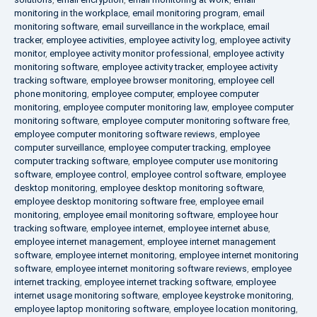
monitoring in the workplace
,
email monitoring program
,
email
monitoring software
,
email surveillance in the workplace
,
email
tracker
,
employee activities
,
employee activity log
,
employee activity
monitor
,
employee activity monitor professional
,
employee activity
monitoring software
,
employee activity tracker
,
employee activity
tracking software
,
employee browser monitoring
,
employee cell
phone monitoring
,
employee computer
,
employee computer
monitoring
,
employee computer monitoring law
,
employee computer
monitoring software
,
employee computer monitoring software free
,
employee computer monitoring software reviews
,
employee
computer surveillance
,
employee computer tracking
,
employee
computer tracking software
,
employee computer use monitoring
software
,
employee control
,
employee control software
,
employee
desktop monitoring
,
employee desktop monitoring software
,
employee desktop monitoring software free
,
employee email
monitoring
,
employee email monitoring software
,
employee hour
tracking software
,
employee internet
,
employee internet abuse
,
employee internet management
,
employee internet management
software
,
employee internet monitoring
,
employee internet monitoring
software
,
employee internet monitoring software reviews
,
employee
internet tracking
,
employee internet tracking software
,
employee
internet usage monitoring software
,
employee keystroke monitoring
,
employee laptop monitoring software
,
employee location monitoring
,