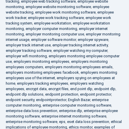
tracking
,
employee web tracking software
,
employee website
monitoring
,
employee website monitoring software
,
employee
website tracking
,
employee work monitoring software
,
employee
work tracker
,
employee work tracking software
,
employee work
tracking system
,
employee workstation
,
employee workstation
monitoring
,
employer computer monitoring
,
employer internet
monitoring
,
employer monitoring computer use
,
employer monitoring
internet usage
,
employer software monitor
,
employer spyware
,
employer track internet use
,
employer tracking internet activity
,
employer tracking software
,
employer watching my computer
,
employer wifi monitoring
,
employers monitoring employee computer
use
,
employers monitoring employees
,
employers monitoring
employees computers
,
employers monitoring employees emails
,
employers monitoring employees facebook
,
employers monitoring
employees use of the internet
,
employers spying on employees at
home
,
employers tracking employees
,
employers watching
employees
,
encrypt data
,
encrypt files
,
end point dlp
,
endpoint dlp
,
endpoint dlp solutions
,
endpoint protection
,
endpoint protector
,
endpoint security
,
endpointprotector
,
English Bazar
,
enterprise
computer monitoring
,
enterprise computer monitoring software
,
enterprise data loss prevention
,
enterprise dlp
,
enterprise employee
monitoring software
,
enterprise internet monitoring software
,
enterprise monitoring software
,
eps
,
eset data loss prevention
,
ethical
implications of employee monitoring
,
ethics monitor
,
examples of