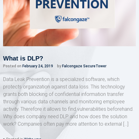
What is DLP?
Posted on
February 24, 2019
by
Falcongaze SecureTower
Data Leak Prevention is a specialized software, which
protects organization against data loss. This technology
grants both blocking of confidential information transfer
through various data channels and monitoring employee
activity. Therefore it allows to find vulnerabilities beforehand.
Why does company need DLP and how does the solution
work? Companies often pay more attention to external […]