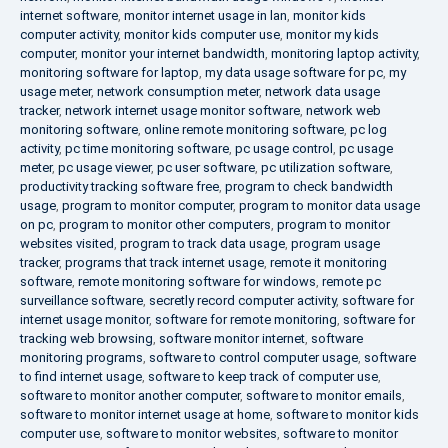
internet software
,
monitor internet usage in lan
,
monitor kids
computer activity
,
monitor kids computer use
,
monitor my kids
computer
,
monitor your internet bandwidth
,
monitoring laptop activity
,
monitoring software for laptop
,
my data usage software for pc
,
my
usage meter
,
network consumption meter
,
network data usage
tracker
,
network internet usage monitor software
,
network web
monitoring software
,
online remote monitoring software
,
pc log
activity
,
pc time monitoring software
,
pc usage control
,
pc usage
meter
,
pc usage viewer
,
pc user software
,
pc utilization software
,
productivity tracking software free
,
program to check bandwidth
usage
,
program to monitor computer
,
program to monitor data usage
on pc
,
program to monitor other computers
,
program to monitor
websites visited
,
program to track data usage
,
program usage
tracker
,
programs that track internet usage
,
remote it monitoring
software
,
remote monitoring software for windows
,
remote pc
surveillance software
,
secretly record computer activity
,
software for
internet usage monitor
,
software for remote monitoring
,
software for
tracking web browsing
,
software monitor internet
,
software
monitoring programs
,
software to control computer usage
,
software
to find internet usage
,
software to keep track of computer use
,
software to monitor another computer
,
software to monitor emails
,
software to monitor internet usage at home
,
software to monitor kids
computer use
,
software to monitor websites
,
software to monitor