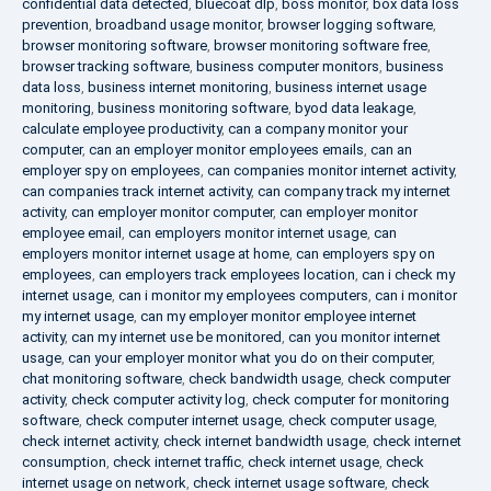
confidential data detected
,
bluecoat dlp
,
boss monitor
,
box data loss
prevention
,
broadband usage monitor
,
browser logging software
,
browser monitoring software
,
browser monitoring software free
,
browser tracking software
,
business computer monitors
,
business
data loss
,
business internet monitoring
,
business internet usage
monitoring
,
business monitoring software
,
byod data leakage
,
calculate employee productivity
,
can a company monitor your
computer
,
can an employer monitor employees emails
,
can an
employer spy on employees
,
can companies monitor internet activity
,
can companies track internet activity
,
can company track my internet
activity
,
can employer monitor computer
,
can employer monitor
employee email
,
can employers monitor internet usage
,
can
employers monitor internet usage at home
,
can employers spy on
employees
,
can employers track employees location
,
can i check my
internet usage
,
can i monitor my employees computers
,
can i monitor
my internet usage
,
can my employer monitor employee internet
activity
,
can my internet use be monitored
,
can you monitor internet
usage
,
can your employer monitor what you do on their computer
,
chat monitoring software
,
check bandwidth usage
,
check computer
activity
,
check computer activity log
,
check computer for monitoring
software
,
check computer internet usage
,
check computer usage
,
check internet activity
,
check internet bandwidth usage
,
check internet
consumption
,
check internet traffic
,
check internet usage
,
check
internet usage on network
,
check internet usage software
,
check