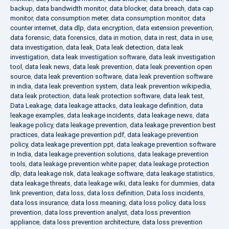
backup
,
data bandwidth monitor
,
data blocker
,
data breach
,
data cap
monitor
,
data consumption meter
,
data consumption monitor
,
data
counter internet
,
data dlp
,
data encryption
,
data extension prevention
,
data forensic
,
data forensics
,
data in motion
,
data in rest
,
data in use
,
data investigation
,
data leak
,
Data leak detection
,
data leak
investigation
,
data leak investigation software
,
data leak investigation
tool
,
data leak news
,
data leak prevention
,
data leak prevention open
source
,
data leak prevention software
,
data leak prevention software
in india
,
data leak prevention system
,
data leak prevention wikipedia
,
data leak protection
,
data leak protection software
,
data leak test
,
Data Leakage
,
data leakage attacks
,
data leakage definition
,
data
leakage examples
,
data leakage incidents
,
data leakage news
,
data
leakage policy
,
data leakage prevention
,
data leakage prevention best
practices
,
data leakage prevention pdf
,
data leakage prevention
policy
,
data leakage prevention ppt
,
data leakage prevention software
in India
,
data leakage prevention solutions
,
data leakage prevention
tools
,
data leakage prevention white paper
,
data leakage protection
dlp
,
data leakage risk
,
data leakage software
,
data leakage statistics
,
data leakage threats
,
data leakage wiki
,
data leaks for dummies
,
data
link prevention
,
data loss
,
data loss definition
,
Data loss incidents
,
data loss insurance
,
data loss meaning
,
data loss policy
,
data loss
prevention
,
data loss prevention analyst
,
data loss prevention
appliance
,
data loss prevention architecture
,
data loss prevention