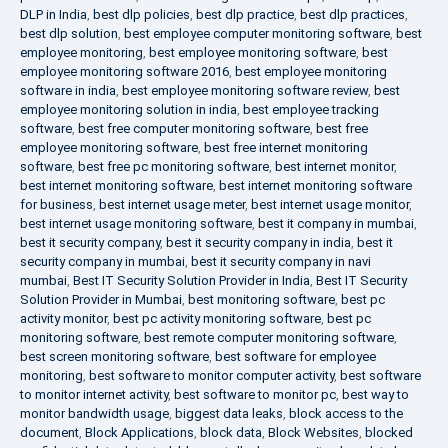
DLP in India
,
best dlp policies
,
best dlp practice
,
best dlp practices
,
best dlp solution
,
best employee computer monitoring software
,
best
employee monitoring
,
best employee monitoring software
,
best
employee monitoring software 2016
,
best employee monitoring
software in india
,
best employee monitoring software review
,
best
employee monitoring solution in india
,
best employee tracking
software
,
best free computer monitoring software
,
best free
employee monitoring software
,
best free internet monitoring
software
,
best free pc monitoring software
,
best internet monitor
,
best internet monitoring software
,
best internet monitoring software
for business
,
best internet usage meter
,
best internet usage monitor
,
best internet usage monitoring software
,
best it company in mumbai
,
best it security company
,
best it security company in india
,
best it
security company in mumbai
,
best it security company in navi
mumbai
,
Best IT Security Solution Provider in India
,
Best IT Security
Solution Provider in Mumbai
,
best monitoring software
,
best pc
activity monitor
,
best pc activity monitoring software
,
best pc
monitoring software
,
best remote computer monitoring software
,
best screen monitoring software
,
best software for employee
monitoring
,
best software to monitor computer activity
,
best software
to monitor internet activity
,
best software to monitor pc
,
best way to
monitor bandwidth usage
,
biggest data leaks
,
block access to the
document
,
Block Applications
,
block data
,
Block Websites
,
blocked