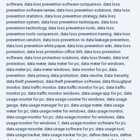
software
,
data loss prevention software comparison
,
data loss
prevention software review
,
data loss prevention solutions
,
data loss
prevention statistics
,
data loss prevention strategy
,
data loss
prevention system
,
data loss prevention techniques
,
data loss
prevention technology
,
data loss prevention tools
,
data loss
prevention tools comparison
,
data loss prevention training
,
data loss
prevention vendors
,
data loss prevention vs data leakage prevention
,
data loss prevention white paper
,
data loss prevention wiki
,
data loss
protection
,
data loss protection office 365
,
data loss protection
software
,
data loss protection solutions
,
data loss threats
,
data lost
protection
,
data meter
,
data meter for pc
,
data meter for windows
,
data meter pc
,
data meter windows
,
data monitor for pc
,
data
prevention
,
data privacy
,
data protection
,
data resolve
,
Data Security
,
data theft prevention
,
data theft prevention software
,
data throughput
monitor
,
data traffic monitor
,
data traffic monitor for pc
,
data traffic
monitor pc
,
data traffic monitor windows
,
data usage app for pc
,
data
usage counter for pc
,
data usage counter for windows
,
data usage
gauge
,
data usage manager for pc
,
data usage meter
,
data usage
meter for pc
,
data usage meter for windows
,
data usage monitor
,
data usage monitor for pc
,
data usage monitor for windows
,
data
usage monitor for windows 7
,
data usage monitor software for pc
,
data usage recorder
,
data usage software for pc
,
data usage tool
,
data usage tracker
,
data usage tracker for pc
,
define data loss
,
define