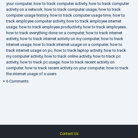
your computer
,
how to track computer activity
,
how to track computer
activity on a network
,
how to track computer usage
,
how to track
computer usage history
,
how to track computer usage time
,
how to
track employee computer activity
,
how to track employee internet
usage
,
how to track employee productivity
,
how to track employees
,
how to track everything done on a computer
,
how to track internet
activity
,
how to track internet activity on my computer
,
how to track
internet usage
,
how to track internet usage on a computer
,
how to
track internet usage on pc
,
how to track laptop activity
,
how to track
my computer activity
,
how to track online activity
,
how to track pc
activity
,
how to track pc usage
,
how to track recent activity on
computer
,
how to track recent activity on your computer
,
how to track
the internet usage of a users
on
6 Comments
IT
Security
Company
Contact Us