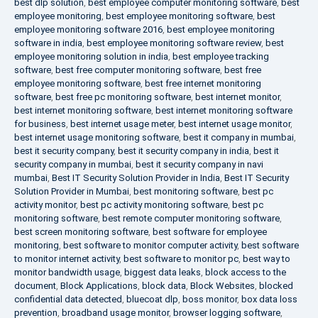
best dlp solution
,
best employee computer monitoring software
,
best
employee monitoring
,
best employee monitoring software
,
best
employee monitoring software 2016
,
best employee monitoring
software in india
,
best employee monitoring software review
,
best
employee monitoring solution in india
,
best employee tracking
software
,
best free computer monitoring software
,
best free
employee monitoring software
,
best free internet monitoring
software
,
best free pc monitoring software
,
best internet monitor
,
best internet monitoring software
,
best internet monitoring software
for business
,
best internet usage meter
,
best internet usage monitor
,
best internet usage monitoring software
,
best it company in mumbai
,
best it security company
,
best it security company in india
,
best it
security company in mumbai
,
best it security company in navi
mumbai
,
Best IT Security Solution Provider in India
,
Best IT Security
Solution Provider in Mumbai
,
best monitoring software
,
best pc
activity monitor
,
best pc activity monitoring software
,
best pc
monitoring software
,
best remote computer monitoring software
,
best screen monitoring software
,
best software for employee
monitoring
,
best software to monitor computer activity
,
best software
to monitor internet activity
,
best software to monitor pc
,
best way to
monitor bandwidth usage
,
biggest data leaks
,
block access to the
document
,
Block Applications
,
block data
,
Block Websites
,
blocked
confidential data detected
,
bluecoat dlp
,
boss monitor
,
box data loss
prevention
,
broadband usage monitor
,
browser logging software
,