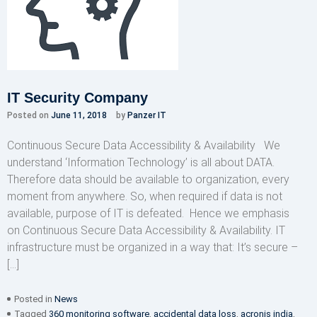
IT Security Company
Posted on
June 11, 2018
by
Panzer IT
Continuous Secure Data Accessibility & Availability We
understand ‘Information Technology’ is all about DATA.
Therefore data should be available to organization, every
moment from anywhere. So, when required if data is not
available, purpose of IT is defeated. Hence we emphasis
on Continuous Secure Data Accessibility & Availability. IT
infrastructure must be organized in a way that: It’s secure –
[…]
Posted in
News
Tagged
360 monitoring software
,
accidental data loss
,
acronis india
,