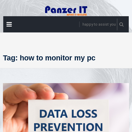
Skip
to
content
PRIMARY
happy to assist you
MENU
Tag:
how to monitor my pc