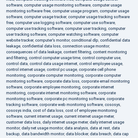
software
,
computer usage monitoring software
,
computer usage
monitoring software free
,
computer usage program
,
computer usage
software
,
computer usage tracker
,
computer usage tracking software
free
,
computer use logging software
,
computer use software
,
computer use tracking software
,
computer user tracking
,
computer
user tracking software
,
computer watching software
,
computer
website tracker
,
computer's monitor
,
conditional dlp
,
confidential data
leakage
,
confidential data loss
,
connection usage monitor
,
consequences of data leakage
,
content filtering
,
content monitoring
and filtering
,
control computer usage time
,
control computer use
,
control data
,
control data usage internet
,
control employee usage
,
control internet usage
,
control pc usage
,
corporate cell phone
monitoring
,
corporate computer monitoring
,
corporate computer
monitoring software
,
corporate data loss
,
corporate email monitoring
software
,
corporate employee monitoring
,
corporate internet
monitoring
,
corporate internet monitoring software
,
corporate
monitoring software
,
corporate pc monitoring software
,
corporate
tracking software
,
corporate web monitoring software
,
cososys
,
cososys india
,
cost of data loss
,
cost of employee monitoring
software
,
current internet usage
,
current internet usage meter
,
customer data loss
,
daily internet usage meter
,
daily internet usage
monitor
,
daily net usage monitor
,
data analysis
,
data at rest
,
data
backup
,
data bandwidth monitor
,
data blocker
,
data breach
,
data cap