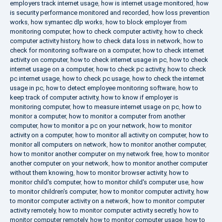
employers track internet usage
,
how is internet usage monitored
,
how
is security performance monitored and recorded
,
how loss prevention
works
,
how symantec dlp works
,
how to block employer from
monitoring computer
,
how to check computer activity
,
how to check
computer activity history
,
how to check data loss in network
,
how to
check for monitoring software on a computer
,
how to check internet
activity on computer
,
how to check internet usage in pc
,
how to check
internet usage on a computer
,
how to check pc activity
,
how to check
pc internet usage
,
how to check pc usage
,
how to check the internet
usage in pc
,
how to detect employee monitoring software
,
how to
keep track of computer activity
,
how to know if employer is
monitoring computer
,
how to measure internet usage on pc
,
how to
monitor a computer
,
how to monitor a computer from another
computer
,
how to monitor a pc on your network
,
how to monitor
activity on a computer
,
how to monitor all activity on computer
,
how to
monitor all computers on network
,
how to monitor another computer
,
how to monitor another computer on my network free
,
how to monitor
another computer on your network
,
how to monitor another computer
without them knowing
,
how to monitor browser activity
,
how to
monitor child's computer
,
how to monitor child's computer use
,
how
to monitor children's computer
,
how to monitor computer activity
,
how
to monitor computer activity on a network
,
how to monitor computer
activity remotely
,
how to monitor computer activity secretly
,
how to
monitor computer remotely
,
how to monitor computer usage
,
how to