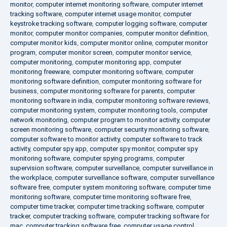
monitor
,
computer internet monitoring software
,
computer internet
tracking software
,
computer internet usage monitor
,
computer
keystroke tracking software
,
computer logging software
,
computer
monitor
,
computer monitor companies
,
computer monitor definition
,
computer monitor kids
,
computer monitor online
,
computer monitor
program
,
computer monitor screen
,
computer monitor service
,
computer monitoring
,
computer monitoring app
,
computer
monitoring freeware
,
computer monitoring software
,
computer
monitoring software definition
,
computer monitoring software for
business
,
computer monitoring software for parents
,
computer
monitoring software in india
,
computer monitoring software reviews
,
computer monitoring system
,
computer monitoring tools
,
computer
network monitoring
,
computer program to monitor activity
,
computer
screen monitoring software
,
computer security monitoring software
,
computer software to monitor activity
,
computer software to track
activity
,
computer spy app
,
computer spy monitor
,
computer spy
monitoring software
,
computer spying programs
,
computer
supervision software
,
computer surveillance
,
computer surveillance in
the workplace
,
computer surveillance software
,
computer surveillance
software free
,
computer system monitoring software
,
computer time
monitoring software
,
computer time monitoring software free
,
computer time tracker
,
computer time tracking software
,
computer
tracker
,
computer tracking software
,
computer tracking software for
mac
,
computer tracking software free
,
computer usage control