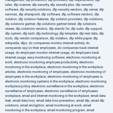
rules
,
dlp scanner
,
dlp security
,
dlp security plus
,
dlp security
software
,
dlp security solutions
,
dlp security vendors
,
dlp server
,
dlp
services
,
dlp sharepoint
,
dlp software
,
dlp software vendors
,
dlp
solution
,
dlp solution features
,
dlp solution providers
,
dlp solutions
,
dlp solutions gartner
,
dlp solutions gartner listed
,
dlp solutions
review
,
dlp solutions vendors
,
dlp stands for
,
dlp suite
,
dlp support
,
dlp system
,
dlp tech
,
dlp technology
,
dlp template
,
dlp test data
,
dlp
tools
,
dlp vendor comparison
,
dlp violation
,
dlp white paper
,
dlp
wikipedia
,
dlps
,
do companies monitor internet activity
,
do
companies spy on their employees
,
do companies track internet
usage
,
do employers monitor internet usage
,
do employers track
internet usage
,
easy monitoring software
,
electronic monitoring at
work
,
electronic monitoring employee productivity
,
electronic
monitoring in the workplace
,
electronic monitoring in the workplace
articles
,
electronic monitoring of employees
,
electronic monitoring of
employees in the workplace
,
electronic monitoring of employees is
,
electronic monitoring systems in the workplace
,
electronic monitoring
workplace policy
,
electronic surveillance in the workplace
,
electronic
surveillance of employees
,
electronic surveillance of employees
workplace
,
email and internet monitoring in the workplace
,
email data
leak
,
email data loss
,
email data loss prevention
,
email dlp
,
email dlp
solutions
,
email encryption
,
email monitoring at work
,
email
monitoring in the workplace
,
email monitoring program
,
email