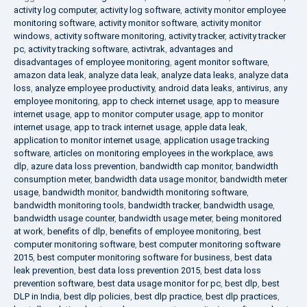
activity log computer
,
activity log software
,
activity monitor employee
monitoring software
,
activity monitor software
,
activity monitor
windows
,
activity software monitoring
,
activity tracker
,
activity tracker
pc
,
activity tracking software
,
activtrak
,
advantages and
disadvantages of employee monitoring
,
agent monitor software
,
amazon data leak
,
analyze data leak
,
analyze data leaks
,
analyze data
loss
,
analyze employee productivity
,
android data leaks
,
antivirus
,
any
employee monitoring
,
app to check internet usage
,
app to measure
internet usage
,
app to monitor computer usage
,
app to monitor
internet usage
,
app to track internet usage
,
apple data leak
,
application to monitor internet usage
,
application usage tracking
software
,
articles on monitoring employees in the workplace
,
aws
dlp
,
azure data loss prevention
,
bandwidth cap monitor
,
bandwidth
consumption meter
,
bandwidth data usage monitor
,
bandwidth meter
usage
,
bandwidth monitor
,
bandwidth monitoring software
,
bandwidth monitoring tools
,
bandwidth tracker
,
bandwidth usage
,
bandwidth usage counter
,
bandwidth usage meter
,
being monitored
at work
,
benefits of dlp
,
benefits of employee monitoring
,
best
computer monitoring software
,
best computer monitoring software
2015
,
best computer monitoring software for business
,
best data
leak prevention
,
best data loss prevention 2015
,
best data loss
prevention software
,
best data usage monitor for pc
,
best dlp
,
best
DLP in India
,
best dlp policies
,
best dlp practice
,
best dlp practices
,