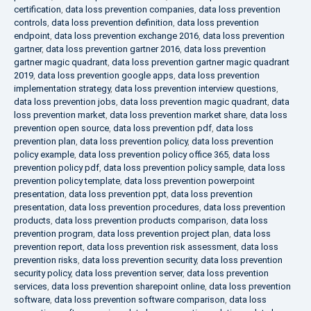
certification
,
data loss prevention companies
,
data loss prevention
controls
,
data loss prevention definition
,
data loss prevention
endpoint
,
data loss prevention exchange 2016
,
data loss prevention
gartner
,
data loss prevention gartner 2016
,
data loss prevention
gartner magic quadrant
,
data loss prevention gartner magic quadrant
2019
,
data loss prevention google apps
,
data loss prevention
implementation strategy
,
data loss prevention interview questions
,
data loss prevention jobs
,
data loss prevention magic quadrant
,
data
loss prevention market
,
data loss prevention market share
,
data loss
prevention open source
,
data loss prevention pdf
,
data loss
prevention plan
,
data loss prevention policy
,
data loss prevention
policy example
,
data loss prevention policy office 365
,
data loss
prevention policy pdf
,
data loss prevention policy sample
,
data loss
prevention policy template
,
data loss prevention powerpoint
presentation
,
data loss prevention ppt
,
data loss prevention
presentation
,
data loss prevention procedures
,
data loss prevention
products
,
data loss prevention products comparison
,
data loss
prevention program
,
data loss prevention project plan
,
data loss
prevention report
,
data loss prevention risk assessment
,
data loss
prevention risks
,
data loss prevention security
,
data loss prevention
security policy
,
data loss prevention server
,
data loss prevention
services
,
data loss prevention sharepoint online
,
data loss prevention
software
,
data loss prevention software comparison
,
data loss