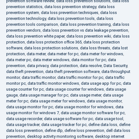
prevention software review
,
data loss prevention solutions
,
data loss
prevention statistics
,
data loss prevention strategy
,
data loss
prevention system
,
data loss prevention techniques
,
data loss
prevention technology
,
data loss prevention tools
,
data loss
prevention tools comparison
,
data loss prevention training
,
data loss
prevention vendors
,
data loss prevention vs data leakage prevention
,
data loss prevention white paper
,
data loss prevention wiki
,
data loss
protection
,
data loss protection office 365
,
data loss protection
software
,
data loss protection solutions
,
data loss threats
,
data lost
protection
,
data meter
,
data meter for pc
,
data meter for windows
,
data meter pc
,
data meter windows
,
data monitor for pc
,
data
prevention
,
data privacy
,
data protection
,
data resolve
,
Data Security
,
data theft prevention
,
data theft prevention software
,
data throughput
monitor
,
data traffic monitor
,
data traffic monitor for pc
,
data traffic
monitor pc
,
data traffic monitor windows
,
data usage app for pc
,
data
usage counter for pc
,
data usage counter for windows
,
data usage
gauge
,
data usage manager for pc
,
data usage meter
,
data usage
meter for pc
,
data usage meter for windows
,
data usage monitor
,
data usage monitor for pc
,
data usage monitor for windows
,
data
usage monitor for windows 7
,
data usage monitor software for pc
,
data usage recorder
,
data usage software for pc
,
data usage tool
,
data usage tracker
,
data usage tracker for pc
,
define data loss
,
define
data loss prevention
,
define dlp
,
define loss prevention
,
dell data loss
prevention
,
desktop activity monitoring software
,
desktop internet