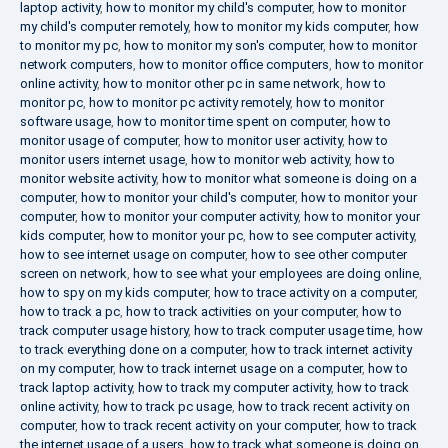
laptop activity
,
how to monitor my child's computer
,
how to monitor
my child's computer remotely
,
how to monitor my kids computer
,
how
to monitor my pc
,
how to monitor my son's computer
,
how to monitor
network computers
,
how to monitor office computers
,
how to monitor
online activity
,
how to monitor other pc in same network
,
how to
monitor pc
,
how to monitor pc activity remotely
,
how to monitor
software usage
,
how to monitor time spent on computer
,
how to
monitor usage of computer
,
how to monitor user activity
,
how to
monitor users internet usage
,
how to monitor web activity
,
how to
monitor website activity
,
how to monitor what someone is doing on a
computer
,
how to monitor your child's computer
,
how to monitor your
computer
,
how to monitor your computer activity
,
how to monitor your
kids computer
,
how to monitor your pc
,
how to see computer activity
,
how to see internet usage on computer
,
how to see other computer
screen on network
,
how to see what your employees are doing online
,
how to spy on my kids computer
,
how to trace activity on a computer
,
how to track a pc
,
how to track activities on your computer
,
how to
track computer usage history
,
how to track computer usage time
,
how
to track everything done on a computer
,
how to track internet activity
on my computer
,
how to track internet usage on a computer
,
how to
track laptop activity
,
how to track my computer activity
,
how to track
online activity
,
how to track pc usage
,
how to track recent activity on
computer
,
how to track recent activity on your computer
,
how to track
the internet usage of a users
,
how to track what someone is doing on