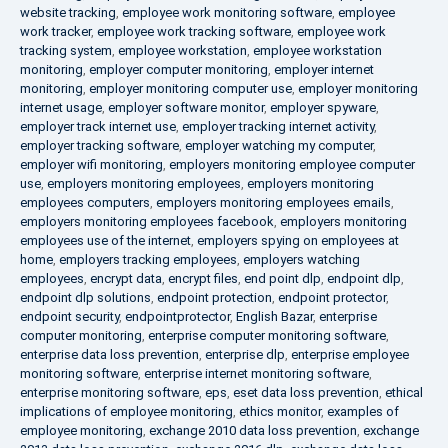
website tracking
,
employee work monitoring software
,
employee
work tracker
,
employee work tracking software
,
employee work
tracking system
,
employee workstation
,
employee workstation
monitoring
,
employer computer monitoring
,
employer internet
monitoring
,
employer monitoring computer use
,
employer monitoring
internet usage
,
employer software monitor
,
employer spyware
,
employer track internet use
,
employer tracking internet activity
,
employer tracking software
,
employer watching my computer
,
employer wifi monitoring
,
employers monitoring employee computer
use
,
employers monitoring employees
,
employers monitoring
employees computers
,
employers monitoring employees emails
,
employers monitoring employees facebook
,
employers monitoring
employees use of the internet
,
employers spying on employees at
home
,
employers tracking employees
,
employers watching
employees
,
encrypt data
,
encrypt files
,
end point dlp
,
endpoint dlp
,
endpoint dlp solutions
,
endpoint protection
,
endpoint protector
,
endpoint security
,
endpointprotector
,
English Bazar
,
enterprise
computer monitoring
,
enterprise computer monitoring software
,
enterprise data loss prevention
,
enterprise dlp
,
enterprise employee
monitoring software
,
enterprise internet monitoring software
,
enterprise monitoring software
,
eps
,
eset data loss prevention
,
ethical
implications of employee monitoring
,
ethics monitor
,
examples of
employee monitoring
,
exchange 2010 data loss prevention
,
exchange