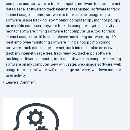
computer use
,
software to track computer
,
software to track internet
data usage
,
software to track internet sites visited
,
software to track
internet usage at home
,
software to track internet usage on pc
,
software usage tracking
,
spy monitor computer
,
spy monitor pc
,
spy
on my kids computer
,
spyware for kids computer
,
system activity
monitor software
,
timing software for computer use
,
tool to track
internet usage
,
top 10 best employee monitoring software
,
top 10
best employee monitoring software in india
,
top pc monitoring
software
,
track data usage internet
,
track internet traffic on network
,
track my internet usage free
,
track view pc
,
tracker pc software
,
tracking software computer
,
tracking software on computer
,
tracking
software on my computer
,
view wifi usage
,
web usage software
,
web
usage tracking software
,
wifi data usage software
,
windows monitor
user activity
on
Leave a Comment
What
is
DLP?