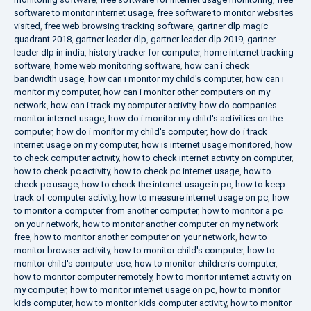
software to monitor internet usage
,
free software to monitor websites
visited
,
free web browsing tracking software
,
gartner dlp magic
quadrant 2018
,
gartner leader dlp
,
gartner leader dlp 2019
,
gartner
leader dlp in india
,
history tracker for computer
,
home internet tracking
software
,
home web monitoring software
,
how can i check
bandwidth usage
,
how can i monitor my child's computer
,
how can i
monitor my computer
,
how can i monitor other computers on my
network
,
how can i track my computer activity
,
how do companies
monitor internet usage
,
how do i monitor my child's activities on the
computer
,
how do i monitor my child's computer
,
how do i track
internet usage on my computer
,
how is internet usage monitored
,
how
to check computer activity
,
how to check internet activity on computer
,
how to check pc activity
,
how to check pc internet usage
,
how to
check pc usage
,
how to check the internet usage in pc
,
how to keep
track of computer activity
,
how to measure internet usage on pc
,
how
to monitor a computer from another computer
,
how to monitor a pc
on your network
,
how to monitor another computer on my network
free
,
how to monitor another computer on your network
,
how to
monitor browser activity
,
how to monitor child's computer
,
how to
monitor child's computer use
,
how to monitor children's computer
,
how to monitor computer remotely
,
how to monitor internet activity on
my computer
,
how to monitor internet usage on pc
,
how to monitor
kids computer
,
how to monitor kids computer activity
,
how to monitor