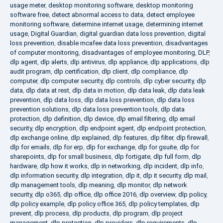
usage meter
,
desktop monitoring software
,
desktop monitoring
software free
,
detect abnormal access to data
,
detect employee
monitoring software
,
determine internet usage
,
determining internet
usage
,
Digital Guardian
,
digital guardian data loss prevention
,
digital
loss prevention
,
disable mcafee data loss prevention
,
disadvantages
of computer monitoring
,
disadvantages of employee monitoring
,
DLP
,
dlp agent
,
dlp alerts
,
dlp antivirus
,
dlp appliance
,
dlp applications
,
dlp
audit program
,
dlp certification
,
dlp client
,
dlp compliance
,
dlp
computer
,
dlp computer security
,
dlp controls
,
dlp cyber security
,
dlp
data
,
dlp data at rest
,
dlp data in motion
,
dlp data leak
,
dlp data leak
prevention
,
dlp data loss
,
dlp data loss prevention
,
dlp data loss
prevention solutions
,
dlp data loss prevention tools
,
dlp data
protection
,
dlp definition
,
dlp device
,
dlp email filtering
,
dlp email
security
,
dlp encryption
,
dlp endpoint agent
,
dlp endpoint protection
,
dlp exchange online
,
dlp explained
,
dlp features
,
dlp filter
,
dlp firewall
,
dlp for emails
,
dlp for erp
,
dlp for exchange
,
dlp for gsuite
,
dlp for
sharepoints
,
dlp for small business
,
dlp fortigate
,
dlp full form
,
dlp
hardware
,
dlp how it works
,
dlp in networking
,
dlp incident
,
dlp info
,
dlp information security
,
dlp integration
,
dlp it
,
dlp it security
,
dlp mail
,
dlp management tools
,
dlp meaning
,
dlp monitor
,
dlp network
security
,
dlp o365
,
dlp office
,
dlp office 2016
,
dlp overview
,
dlp policy
,
dlp policy example
,
dlp policy office 365
,
dlp policy templates
,
dlp
prevent
,
dlp process
,
dlp products
,
dlp program
,
dlp project
management
,
dlp protection
,
dlp providers
,
dlp requirements
,
dlp