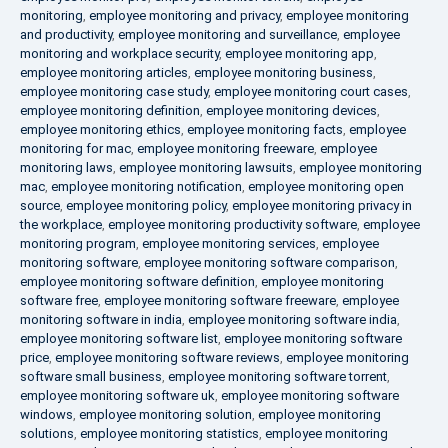
monitoring
,
employee monitoring and privacy
,
employee monitoring
and productivity
,
employee monitoring and surveillance
,
employee
monitoring and workplace security
,
employee monitoring app
,
employee monitoring articles
,
employee monitoring business
,
employee monitoring case study
,
employee monitoring court cases
,
employee monitoring definition
,
employee monitoring devices
,
employee monitoring ethics
,
employee monitoring facts
,
employee
monitoring for mac
,
employee monitoring freeware
,
employee
monitoring laws
,
employee monitoring lawsuits
,
employee monitoring
mac
,
employee monitoring notification
,
employee monitoring open
source
,
employee monitoring policy
,
employee monitoring privacy in
the workplace
,
employee monitoring productivity software
,
employee
monitoring program
,
employee monitoring services
,
employee
monitoring software
,
employee monitoring software comparison
,
employee monitoring software definition
,
employee monitoring
software free
,
employee monitoring software freeware
,
employee
monitoring software in india
,
employee monitoring software india
,
employee monitoring software list
,
employee monitoring software
price
,
employee monitoring software reviews
,
employee monitoring
software small business
,
employee monitoring software torrent
,
employee monitoring software uk
,
employee monitoring software
windows
,
employee monitoring solution
,
employee monitoring
solutions
,
employee monitoring statistics
,
employee monitoring