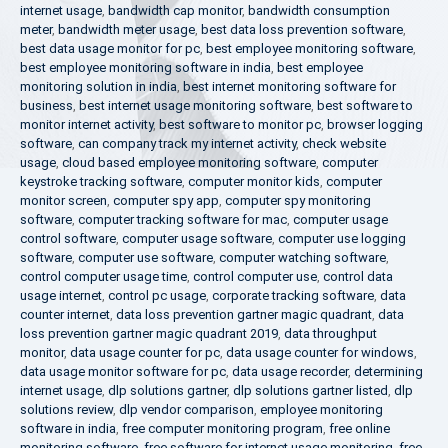
internet usage
,
bandwidth cap monitor
,
bandwidth consumption
meter
,
bandwidth meter usage
,
best data loss prevention software
,
best data usage monitor for pc
,
best employee monitoring software
,
best employee monitoring software in india
,
best employee
monitoring solution in india
,
best internet monitoring software for
business
,
best internet usage monitoring software
,
best software to
monitor internet activity
,
best software to monitor pc
,
browser logging
software
,
can company track my internet activity
,
check website
usage
,
cloud based employee monitoring software
,
computer
keystroke tracking software
,
computer monitor kids
,
computer
monitor screen
,
computer spy app
,
computer spy monitoring
software
,
computer tracking software for mac
,
computer usage
control software
,
computer usage software
,
computer use logging
software
,
computer use software
,
computer watching software
,
control computer usage time
,
control computer use
,
control data
usage internet
,
control pc usage
,
corporate tracking software
,
data
counter internet
,
data loss prevention gartner magic quadrant
,
data
loss prevention gartner magic quadrant 2019
,
data throughput
monitor
,
data usage counter for pc
,
data usage counter for windows
,
data usage monitor software for pc
,
data usage recorder
,
determining
internet usage
,
dlp solutions gartner
,
dlp solutions gartner listed
,
dlp
solutions review
,
dlp vendor comparison
,
employee monitoring
software in india
,
free computer monitoring program
,
free online
monitoring software
,
free software for internet usage monitoring
,
free