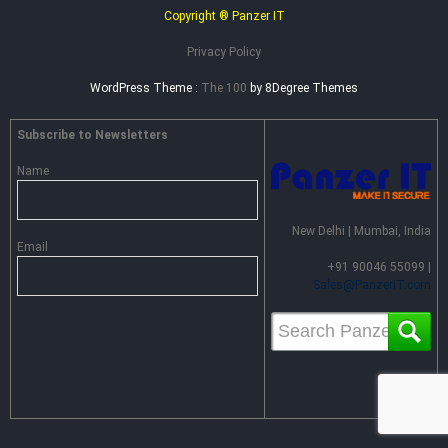
Copyright ® Panzer IT
Privacy Policy
WordPress Theme :
The 100
by 8Degree Themes
Subscribe to Newsletters
Name
New Delhi | Mumbai, India
Email
+91 90046 55099 |
Sales@PanzerIT.com