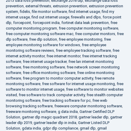
2013 data loss prevention
,
exchange 2016 dlp
,
exchange data loss
prevention
,
external threats
,
extrusion prevention
,
extrusion prevention
system
,
fidelis
,
file monitor software
,
find internet usage
,
find my
internet usage
,
find out internet usage
,
firewalls and dlps
,
force point
dlp
,
forcepoint
,
forcepoint india
,
fortinet data leak prevention
,
free
computer monitoring program
,
free computer monitoring software
,
free computer monitoring software mac
,
free computer monitors
,
free
dlp software
,
free dlp solution
,
free employee monitoring
,
free
employee monitoring software for windows
,
free employee
monitoring software reviews
,
free employee tracking software
,
free
internet activity monitor
,
free internet monitor
,
free internet tracking
software
,
free internet usage tracker
,
free lan internet monitoring
software
,
free monitoring software
,
free network screen monitoring
software
,
free office monitoring software
,
free online monitoring
software
,
free program to monitor computer activity
,
free remote
monitoring software
,
free software for internet usage monitoring
,
free
software to monitor internet usage
,
free software to monitor websites
visited
,
free software to track computer activity
,
free stealth computer
monitoring software
,
free tracking software for pc
,
free web
browsing tracking software
,
freeware computer monitoring software
,
freeware monitoring software
,
g data india
,
Gartner Certified DLP
Solution
,
gartner dlp magic quadrant 2018
,
gartner leader dlp
,
gartner
leader dlp 2019
,
gartner leader dlp in india
,
Gartner Listed DLP
Solution
,
gdata india
,
gdpr dlp compliance
,
gmail dlp
,
gmail