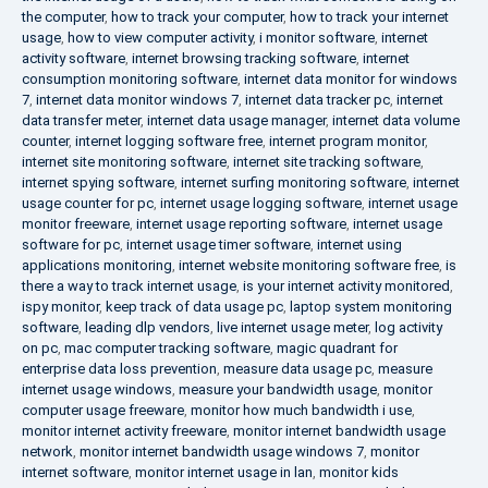
the computer
,
how to track your computer
,
how to track your internet
usage
,
how to view computer activity
,
i monitor software
,
internet
activity software
,
internet browsing tracking software
,
internet
consumption monitoring software
,
internet data monitor for windows
7
,
internet data monitor windows 7
,
internet data tracker pc
,
internet
data transfer meter
,
internet data usage manager
,
internet data volume
counter
,
internet logging software free
,
internet program monitor
,
internet site monitoring software
,
internet site tracking software
,
internet spying software
,
internet surfing monitoring software
,
internet
usage counter for pc
,
internet usage logging software
,
internet usage
monitor freeware
,
internet usage reporting software
,
internet usage
software for pc
,
internet usage timer software
,
internet using
applications monitoring
,
internet website monitoring software free
,
is
there a way to track internet usage
,
is your internet activity monitored
,
ispy monitor
,
keep track of data usage pc
,
laptop system monitoring
software
,
leading dlp vendors
,
live internet usage meter
,
log activity
on pc
,
mac computer tracking software
,
magic quadrant for
enterprise data loss prevention
,
measure data usage pc
,
measure
internet usage windows
,
measure your bandwidth usage
,
monitor
computer usage freeware
,
monitor how much bandwidth i use
,
monitor internet activity freeware
,
monitor internet bandwidth usage
network
,
monitor internet bandwidth usage windows 7
,
monitor
internet software
,
monitor internet usage in lan
,
monitor kids