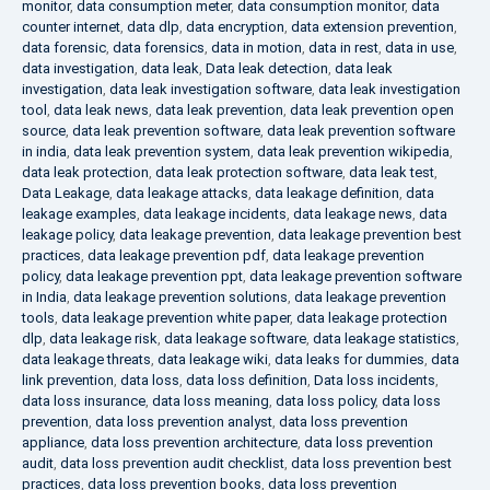
monitor
,
data consumption meter
,
data consumption monitor
,
data
counter internet
,
data dlp
,
data encryption
,
data extension prevention
,
data forensic
,
data forensics
,
data in motion
,
data in rest
,
data in use
,
data investigation
,
data leak
,
Data leak detection
,
data leak
investigation
,
data leak investigation software
,
data leak investigation
tool
,
data leak news
,
data leak prevention
,
data leak prevention open
source
,
data leak prevention software
,
data leak prevention software
in india
,
data leak prevention system
,
data leak prevention wikipedia
,
data leak protection
,
data leak protection software
,
data leak test
,
Data Leakage
,
data leakage attacks
,
data leakage definition
,
data
leakage examples
,
data leakage incidents
,
data leakage news
,
data
leakage policy
,
data leakage prevention
,
data leakage prevention best
practices
,
data leakage prevention pdf
,
data leakage prevention
policy
,
data leakage prevention ppt
,
data leakage prevention software
in India
,
data leakage prevention solutions
,
data leakage prevention
tools
,
data leakage prevention white paper
,
data leakage protection
dlp
,
data leakage risk
,
data leakage software
,
data leakage statistics
,
data leakage threats
,
data leakage wiki
,
data leaks for dummies
,
data
link prevention
,
data loss
,
data loss definition
,
Data loss incidents
,
data loss insurance
,
data loss meaning
,
data loss policy
,
data loss
prevention
,
data loss prevention analyst
,
data loss prevention
appliance
,
data loss prevention architecture
,
data loss prevention
audit
,
data loss prevention audit checklist
,
data loss prevention best
practices
,
data loss prevention books
,
data loss prevention