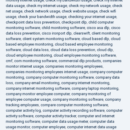
monthly internet usage
,
check my bandwidth usage
,
check my internet
data usage
,
check my internet usage
,
check my network usage
,
check
net usage
,
check network usage
,
check website usage
,
check wifi
usage
,
check your bandwidth usage
,
checking your internet usage
,
checkpoint data loss prevention
,
checkpoint dlp
,
child computer
monitoring software
,
child monitoring software
,
cisco asa dlp
,
cisco
data loss prevention
,
cisco ironport dlp
,
clearswift
,
client monitoring
software
,
client system monitoring software
,
cloud based dlp
,
cloud
based employee monitoring
,
cloud based employee monitoring
software
,
cloud data loss
,
cloud data loss prevention
,
cloud dlp
,
cloud employee monitoring
,
cloud employee monitoring software
,
cmf
,
com monitoring software
,
commercial dlp products
,
companies
monitor internet usage
,
companies monitoring employees
,
companies monitoring employees internet usage
,
company computer
monitoring
,
company computer monitoring software
,
company data
loss
,
company email monitoring
,
company internet monitoring
,
company internet monitoring software
,
company laptop monitoring
,
company monitor employee computer
,
company monitoring of
employee computer usage
,
company monitoring software
,
company
tracking employees
,
compare computer monitoring software
,
computer activity log
,
computer activity recording software
,
computer
activity software
,
computer activity tracker
,
computer and internet
monitoring software
,
computer data usage meter
,
computer data
usage monitor
,
computer employee
,
computer internet data usage