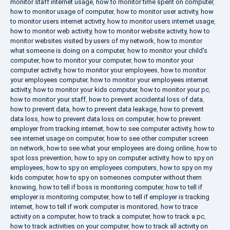
monitor staff internet usage
,
how to monitor time spent on computer
,
how to monitor usage of computer
,
how to monitor user activity
,
how
to monitor users internet activity
,
how to monitor users internet usage
,
how to monitor web activity
,
how to monitor website activity
,
how to
monitor websites visited by users of my network
,
how to monitor
what someone is doing on a computer
,
how to monitor your child's
computer
,
how to monitor your computer
,
how to monitor your
computer activity
,
how to monitor your employees
,
how to monitor
your employees computer
,
how to monitor your employees internet
activity
,
how to monitor your kids computer
,
how to monitor your pc
,
how to monitor your staff
,
how to prevent accidental loss of data
,
how to prevent data
,
how to prevent data leakage
,
how to prevent
data loss
,
how to prevent data loss on computer
,
how to prevent
employer from tracking internet
,
how to see computer activity
,
how to
see internet usage on computer
,
how to see other computer screen
on network
,
how to see what your employees are doing online
,
how to
spot loss prevention
,
how to spy on computer activity
,
how to spy on
employees
,
how to spy on employees computers
,
how to spy on my
kids computer
,
how to spy on someones computer without them
knowing
,
how to tell if boss is monitoring computer
,
how to tell if
employer is monitoring computer
,
how to tell if employer is tracking
internet
,
how to tell if work computer is monitored
,
how to trace
activity on a computer
,
how to track a computer
,
how to track a pc
,
how to track activities on your computer
,
how to track all activity on