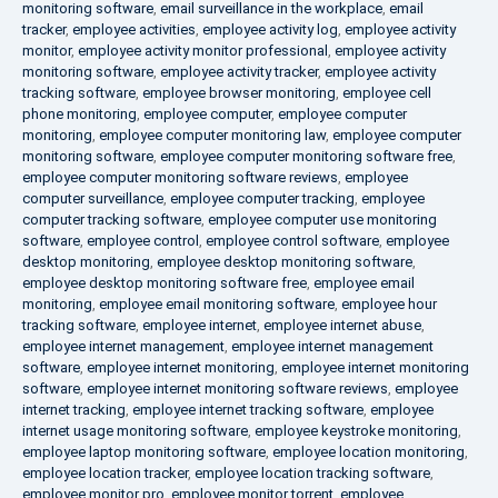
monitoring software
,
email surveillance in the workplace
,
email
tracker
,
employee activities
,
employee activity log
,
employee activity
monitor
,
employee activity monitor professional
,
employee activity
monitoring software
,
employee activity tracker
,
employee activity
tracking software
,
employee browser monitoring
,
employee cell
phone monitoring
,
employee computer
,
employee computer
monitoring
,
employee computer monitoring law
,
employee computer
monitoring software
,
employee computer monitoring software free
,
employee computer monitoring software reviews
,
employee
computer surveillance
,
employee computer tracking
,
employee
computer tracking software
,
employee computer use monitoring
software
,
employee control
,
employee control software
,
employee
desktop monitoring
,
employee desktop monitoring software
,
employee desktop monitoring software free
,
employee email
monitoring
,
employee email monitoring software
,
employee hour
tracking software
,
employee internet
,
employee internet abuse
,
employee internet management
,
employee internet management
software
,
employee internet monitoring
,
employee internet monitoring
software
,
employee internet monitoring software reviews
,
employee
internet tracking
,
employee internet tracking software
,
employee
internet usage monitoring software
,
employee keystroke monitoring
,
employee laptop monitoring software
,
employee location monitoring
,
employee location tracker
,
employee location tracking software
,
employee monitor pro
,
employee monitor torrent
,
employee