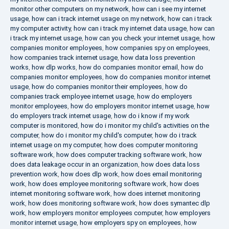
monitor other computers on my network
,
how can i see my internet
usage
,
how can i track internet usage on my network
,
how can i track
my computer activity
,
how can i track my internet data usage
,
how can
i track my internet usage
,
how can you check your internet usage
,
how
companies monitor employees
,
how companies spy on employees
,
how companies track internet usage
,
how data loss prevention
works
,
how dlp works
,
how do companies monitor email
,
how do
companies monitor employees
,
how do companies monitor internet
usage
,
how do companies monitor their employees
,
how do
companies track employee internet usage
,
how do employers
monitor employees
,
how do employers monitor internet usage
,
how
do employers track internet usage
,
how do i know if my work
computer is monitored
,
how do i monitor my child's activities on the
computer
,
how do i monitor my child's computer
,
how do i track
internet usage on my computer
,
how does computer monitoring
software work
,
how does computer tracking software work
,
how
does data leakage occur in an organization
,
how does data loss
prevention work
,
how does dlp work
,
how does email monitoring
work
,
how does employee monitoring software work
,
how does
internet monitoring software work
,
how does internet monitoring
work
,
how does monitoring software work
,
how does symantec dlp
work
,
how employers monitor employees computer
,
how employers
monitor internet usage
,
how employers spy on employees
,
how