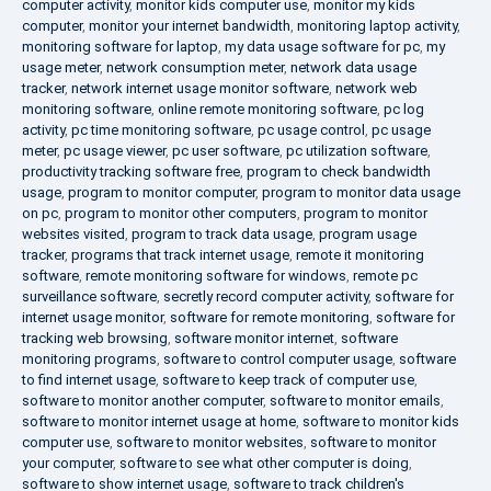
computer activity
,
monitor kids computer use
,
monitor my kids
computer
,
monitor your internet bandwidth
,
monitoring laptop activity
,
monitoring software for laptop
,
my data usage software for pc
,
my
usage meter
,
network consumption meter
,
network data usage
tracker
,
network internet usage monitor software
,
network web
monitoring software
,
online remote monitoring software
,
pc log
activity
,
pc time monitoring software
,
pc usage control
,
pc usage
meter
,
pc usage viewer
,
pc user software
,
pc utilization software
,
productivity tracking software free
,
program to check bandwidth
usage
,
program to monitor computer
,
program to monitor data usage
on pc
,
program to monitor other computers
,
program to monitor
websites visited
,
program to track data usage
,
program usage
tracker
,
programs that track internet usage
,
remote it monitoring
software
,
remote monitoring software for windows
,
remote pc
surveillance software
,
secretly record computer activity
,
software for
internet usage monitor
,
software for remote monitoring
,
software for
tracking web browsing
,
software monitor internet
,
software
monitoring programs
,
software to control computer usage
,
software
to find internet usage
,
software to keep track of computer use
,
software to monitor another computer
,
software to monitor emails
,
software to monitor internet usage at home
,
software to monitor kids
computer use
,
software to monitor websites
,
software to monitor
your computer
,
software to see what other computer is doing
,
software to show internet usage
,
software to track children's