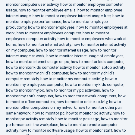
monitor computer user activity
,
how to monitor employee computer
usage
,
how to monitor employee emails
,
how to monitor employee
internet usage
,
how to monitor employee internet usage free
,
how to
monitor employee performance
,
how to monitor employee
productivity
,
how to monitor employees
,
how to monitor employees at
work
,
how to monitor employees computer
,
how to monitor
employees computer activity
,
how to monitor employees who work at
home
,
how to monitor internet activity
,
how to monitor internet activity
on my computer
,
how to monitor internet usage
,
how to monitor
internet usage at work
,
how to monitor internet usage of employees
,
how to monitor internet usage on pc
,
how to monitor kids computer
,
how to monitor kids computer activity
,
how to monitor laptop activity
,
how to monitor my child's computer
,
how to monitor my child's
computer remotely
,
how to monitor my computer activity
,
how to
monitor my employees computer
,
how to monitor my kids computer
,
how to monitor my pc
,
how to monitor my pc activities
,
how to
monitor my son's computer
,
how to monitor network computers
,
how
to monitor office computers
,
how to monitor online activity
,
how to
monitor other computers on my network
,
how to monitor other pc in
same network
,
how to monitor pc
,
how to monitor pc activity
,
how to
monitor pc activity remotely
,
how to monitor pc usage
,
how to monitor
performance in the workplace
,
how to monitor remote computer
activity
,
how to monitor software usage
,
how to monitor staff
,
how to