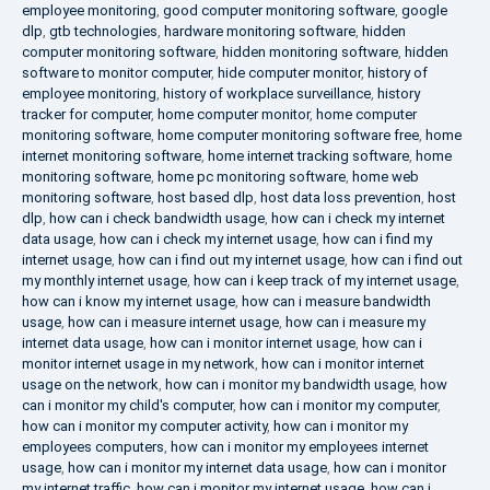
employee monitoring
,
good computer monitoring software
,
google
dlp
,
gtb technologies
,
hardware monitoring software
,
hidden
computer monitoring software
,
hidden monitoring software
,
hidden
software to monitor computer
,
hide computer monitor
,
history of
employee monitoring
,
history of workplace surveillance
,
history
tracker for computer
,
home computer monitor
,
home computer
monitoring software
,
home computer monitoring software free
,
home
internet monitoring software
,
home internet tracking software
,
home
monitoring software
,
home pc monitoring software
,
home web
monitoring software
,
host based dlp
,
host data loss prevention
,
host
dlp
,
how can i check bandwidth usage
,
how can i check my internet
data usage
,
how can i check my internet usage
,
how can i find my
internet usage
,
how can i find out my internet usage
,
how can i find out
my monthly internet usage
,
how can i keep track of my internet usage
,
how can i know my internet usage
,
how can i measure bandwidth
usage
,
how can i measure internet usage
,
how can i measure my
internet data usage
,
how can i monitor internet usage
,
how can i
monitor internet usage in my network
,
how can i monitor internet
usage on the network
,
how can i monitor my bandwidth usage
,
how
can i monitor my child's computer
,
how can i monitor my computer
,
how can i monitor my computer activity
,
how can i monitor my
employees computers
,
how can i monitor my employees internet
usage
,
how can i monitor my internet data usage
,
how can i monitor
my internet traffic
,
how can i monitor my internet usage
,
how can i