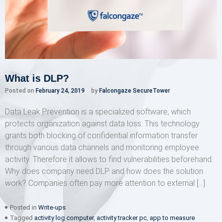
What is DLP?
Posted on
February 24, 2019
by
Falcongaze SecureTower
Data Leak Prevention is a specialized software, which
protects organization against data loss. This technology
grants both blocking of confidential information transfer
through various data channels and monitoring employee
activity. Therefore it allows to find vulnerabilities beforehand.
Why does company need DLP and how does the solution
work? Companies often pay more attention to external […]
Posted in
Write-ups
Tagged
activity log computer
,
activity tracker pc
,
app to measure