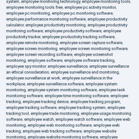
system
,
employee monitoring technology
,
employee monitoring tools
,
employee monitoring tools free
,
employee pc activity monitor
,
employee pc monitoring
,
employee pc monitoring software
,
employee performance monitoring software
,
employee productivity
calculator
,
employee productivity monitoring
,
employee productivity
monitoring software
,
employee productivity software
,
employee
productivity tracker
,
employee productivity tracking software
,
employee remote monitoring
,
employee screen capture software
,
employee screen monitoring
,
employee screen monitoring software
,
employee screen recording software
,
employee screenshot
monitoring
,
employee software
,
employee software tracking
,
employee spy monitor
,
employee surveillance
,
employee surveillance
an ethical consideration
,
employee surveillance and monitoring
,
employee surveillance at work
,
employee surveillance in the
workplace
,
employee surveillance software
,
employee system
monitoring
,
employee system monitoring software
,
employee task
monitoring software
,
employee time monitoring software
,
employee
tracking
,
employee tracking device
,
employee tracking program
,
employee tracking software
,
employee tracking system
,
employee
tracking tool
,
employee trade monitoring
,
employee usage monitoring
software
,
employee watch
,
employee watch software
,
employee web
monitoring
,
employee web monitoring software
,
employee web
tracking
,
employee web tracking software
,
employee website
monitoring
,
employee website monitoring software
,
employee