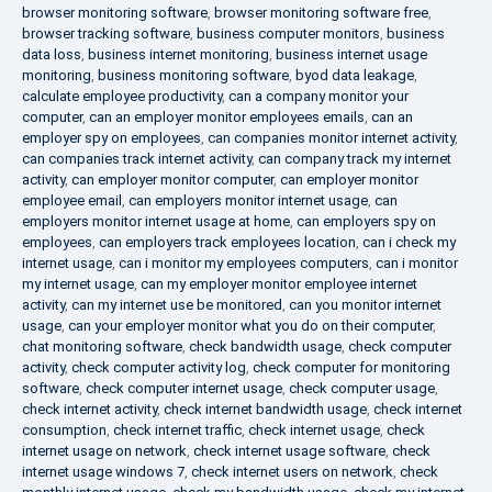
browser monitoring software
,
browser monitoring software free
,
browser tracking software
,
business computer monitors
,
business
data loss
,
business internet monitoring
,
business internet usage
monitoring
,
business monitoring software
,
byod data leakage
,
calculate employee productivity
,
can a company monitor your
computer
,
can an employer monitor employees emails
,
can an
employer spy on employees
,
can companies monitor internet activity
,
can companies track internet activity
,
can company track my internet
activity
,
can employer monitor computer
,
can employer monitor
employee email
,
can employers monitor internet usage
,
can
employers monitor internet usage at home
,
can employers spy on
employees
,
can employers track employees location
,
can i check my
internet usage
,
can i monitor my employees computers
,
can i monitor
my internet usage
,
can my employer monitor employee internet
activity
,
can my internet use be monitored
,
can you monitor internet
usage
,
can your employer monitor what you do on their computer
,
chat monitoring software
,
check bandwidth usage
,
check computer
activity
,
check computer activity log
,
check computer for monitoring
software
,
check computer internet usage
,
check computer usage
,
check internet activity
,
check internet bandwidth usage
,
check internet
consumption
,
check internet traffic
,
check internet usage
,
check
internet usage on network
,
check internet usage software
,
check
internet usage windows 7
,
check internet users on network
,
check