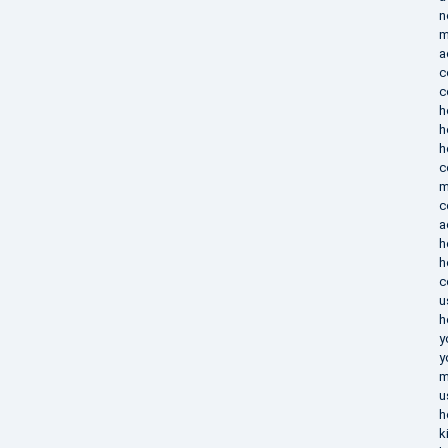
n
m
a
c
c
h
h
h
c
m
c
a
h
h
c
u
h
y
y
m
u
h
k