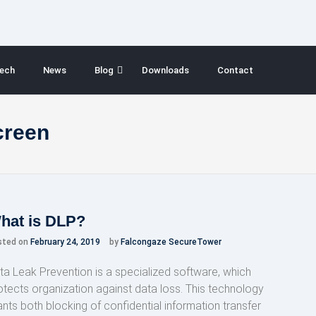
ech
News
Blog
Downloads
Contact
creen
hat is DLP?
sted on
February 24, 2019
by
Falcongaze SecureTower
ta Leak Prevention is a specialized software, which
otects organization against data loss. This technology
ants both blocking of confidential information transfer