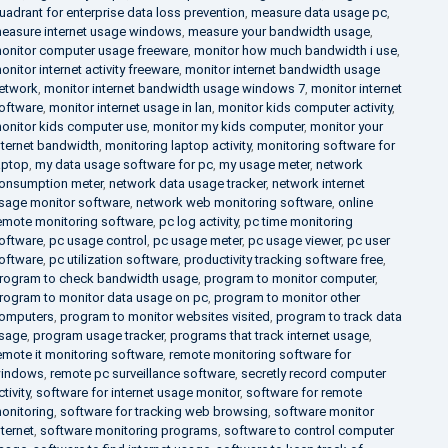
uadrant for enterprise data loss prevention
,
measure data usage pc
,
easure internet usage windows
,
measure your bandwidth usage
,
onitor computer usage freeware
,
monitor how much bandwidth i use
,
onitor internet activity freeware
,
monitor internet bandwidth usage
etwork
,
monitor internet bandwidth usage windows 7
,
monitor internet
oftware
,
monitor internet usage in lan
,
monitor kids computer activity
,
onitor kids computer use
,
monitor my kids computer
,
monitor your
nternet bandwidth
,
monitoring laptop activity
,
monitoring software for
aptop
,
my data usage software for pc
,
my usage meter
,
network
onsumption meter
,
network data usage tracker
,
network internet
sage monitor software
,
network web monitoring software
,
online
emote monitoring software
,
pc log activity
,
pc time monitoring
oftware
,
pc usage control
,
pc usage meter
,
pc usage viewer
,
pc user
oftware
,
pc utilization software
,
productivity tracking software free
,
rogram to check bandwidth usage
,
program to monitor computer
,
rogram to monitor data usage on pc
,
program to monitor other
omputers
,
program to monitor websites visited
,
program to track data
sage
,
program usage tracker
,
programs that track internet usage
,
emote it monitoring software
,
remote monitoring software for
indows
,
remote pc surveillance software
,
secretly record computer
ctivity
,
software for internet usage monitor
,
software for remote
onitoring
,
software for tracking web browsing
,
software monitor
nternet
,
software monitoring programs
,
software to control computer