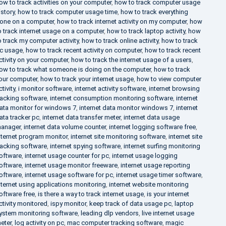
ow to track activities on your computer
,
how to track computer usage
istory
,
how to track computer usage time
,
how to track everything
one on a computer
,
how to track internet activity on my computer
,
how
o track internet usage on a computer
,
how to track laptop activity
,
how
o track my computer activity
,
how to track online activity
,
how to track
c usage
,
how to track recent activity on computer
,
how to track recent
ctivity on your computer
,
how to track the internet usage of a users
,
ow to track what someone is doing on the computer
,
how to track
our computer
,
how to track your internet usage
,
how to view computer
ctivity
,
i monitor software
,
internet activity software
,
internet browsing
racking software
,
internet consumption monitoring software
,
internet
ata monitor for windows 7
,
internet data monitor windows 7
,
internet
ata tracker pc
,
internet data transfer meter
,
internet data usage
anager
,
internet data volume counter
,
internet logging software free
,
nternet program monitor
,
internet site monitoring software
,
internet site
racking software
,
internet spying software
,
internet surfing monitoring
oftware
,
internet usage counter for pc
,
internet usage logging
oftware
,
internet usage monitor freeware
,
internet usage reporting
oftware
,
internet usage software for pc
,
internet usage timer software
,
nternet using applications monitoring
,
internet website monitoring
oftware free
,
is there a way to track internet usage
,
is your internet
ctivity monitored
,
ispy monitor
,
keep track of data usage pc
,
laptop
ystem monitoring software
,
leading dlp vendors
,
live internet usage
eter
,
log activity on pc
,
mac computer tracking software
,
magic