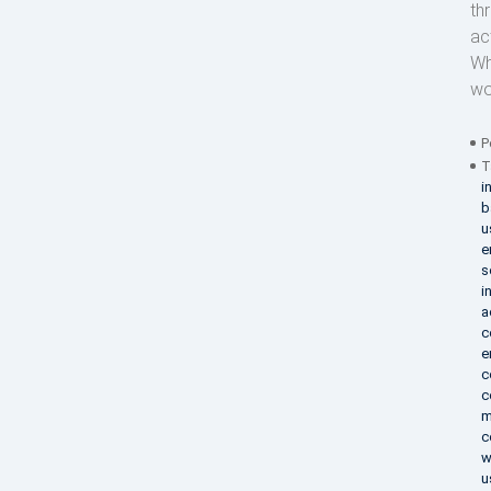
th
act
Wh
wo
P
T
i
b
u
e
s
i
a
c
e
c
c
m
c
w
u