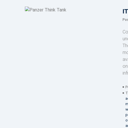
I
Po
Co
un
Th
mo
av
on
in
P
T
a
m
w
p
o
a