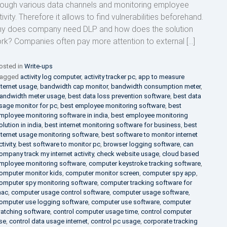
rough various data channels and monitoring employee
ivity. Therefore it allows to find vulnerabilities beforehand.
y does company need DLP and how does the solution
rk? Companies often pay more attention to external […]
osted in
Write-ups
agged
activity log computer
,
activity tracker pc
,
app to measure
nternet usage
,
bandwidth cap monitor
,
bandwidth consumption meter
,
andwidth meter usage
,
best data loss prevention software
,
best data
sage monitor for pc
,
best employee monitoring software
,
best
mployee monitoring software in india
,
best employee monitoring
olution in india
,
best internet monitoring software for business
,
best
nternet usage monitoring software
,
best software to monitor internet
ctivity
,
best software to monitor pc
,
browser logging software
,
can
ompany track my internet activity
,
check website usage
,
cloud based
mployee monitoring software
,
computer keystroke tracking software
,
omputer monitor kids
,
computer monitor screen
,
computer spy app
,
omputer spy monitoring software
,
computer tracking software for
ac
,
computer usage control software
,
computer usage software
,
omputer use logging software
,
computer use software
,
computer
atching software
,
control computer usage time
,
control computer
se
,
control data usage internet
,
control pc usage
,
corporate tracking