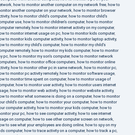
etwork
,
how to monitor another computer on my network free
,
how to
onitor another computer on your network
,
how to monitor browser
ctivity
,
how to monitor child's computer
,
how to monitor child's
omputer use
,
how to monitor children's computer
,
how to monitor
omputer remotely
,
how to monitor internet activity on my computer
,
ow to monitor internet usage on pc
,
how to monitor kids computer
,
ow to monitor kids computer activity
,
how to monitor laptop activity
,
ow to monitor my child's computer
,
how to monitor my child's
omputer remotely
,
how to monitor my kids computer
,
how to monitor
y pc
,
how to monitor my son's computer
,
how to monitor network
omputers
,
how to monitor office computers
,
how to monitor online
ctivity
,
how to monitor other pc in same network
,
how to monitor pc
,
ow to monitor pc activity remotely
,
how to monitor software usage
,
ow to monitor time spent on computer
,
how to monitor usage of
omputer
,
how to monitor user activity
,
how to monitor users internet
sage
,
how to monitor web activity
,
how to monitor website activity
,
ow to monitor what someone is doing on a computer
,
how to monitor
our child's computer
,
how to monitor your computer
,
how to monitor
our computer activity
,
how to monitor your kids computer
,
how to
onitor your pc
,
how to see computer activity
,
how to see internet
sage on computer
,
how to see other computer screen on network
,
ow to see what your employees are doing online
,
how to spy on my
ids computer
,
how to trace activity on a computer
,
how to track a pc
,