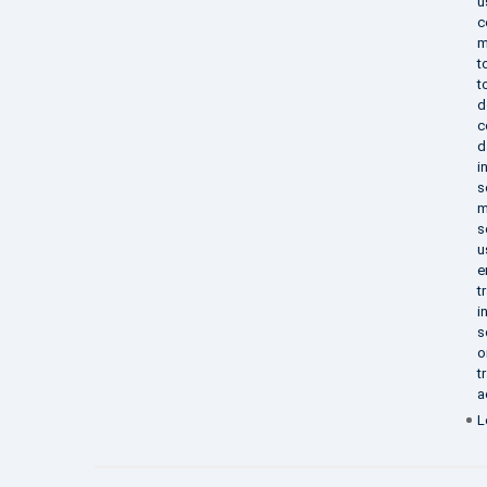
u
c
m
t
t
d
c
d
i
s
m
s
u
e
t
i
s
o
t
a
L