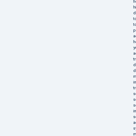
h
h
d
t
t
p
a
h
y
a
t
d
d
m
i
t
s
s
s
i
s
a
s
m