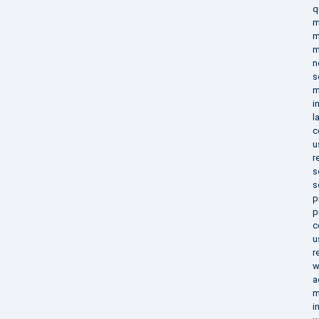
q
m
m
m
n
s
m
i
l
c
u
r
s
s
p
p
c
u
r
w
a
m
i