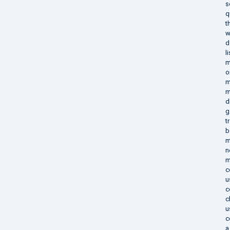
s
q
t
w
d
l
m
o
m
m
d
g
t
b
m
n
m
c
u
c
c
u
c
a