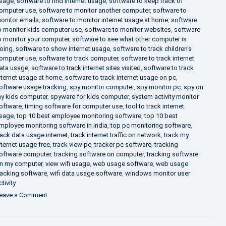
sage
,
software to find internet usage
,
software to keep track of
omputer use
,
software to monitor another computer
,
software to
onitor emails
,
software to monitor internet usage at home
,
software
o monitor kids computer use
,
software to monitor websites
,
software
o monitor your computer
,
software to see what other computer is
oing
,
software to show internet usage
,
software to track children's
omputer use
,
software to track computer
,
software to track internet
ata usage
,
software to track internet sites visited
,
software to track
nternet usage at home
,
software to track internet usage on pc
,
oftware usage tracking
,
spy monitor computer
,
spy monitor pc
,
spy on
y kids computer
,
spyware for kids computer
,
system activity monitor
oftware
,
timing software for computer use
,
tool to track internet
sage
,
top 10 best employee monitoring software
,
top 10 best
mployee monitoring software in india
,
top pc monitoring software
,
rack data usage internet
,
track internet traffic on network
,
track my
nternet usage free
,
track view pc
,
tracker pc software
,
tracking
oftware computer
,
tracking software on computer
,
tracking software
n my computer
,
view wifi usage
,
web usage software
,
web usage
racking software
,
wifi data usage software
,
windows monitor user
ctivity
on
eave a Comment
What
is
DLP?