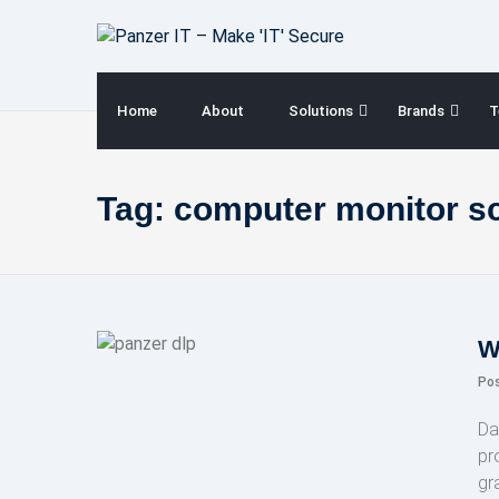
Skip
to
content
Home
About
Solutions
Brands
T
Tag:
computer monitor s
W
Po
Da
pr
gr