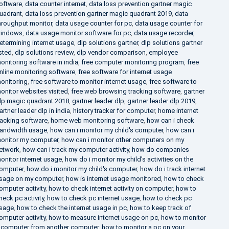
oftware
,
data counter internet
,
data loss prevention gartner magic
uadrant
,
data loss prevention gartner magic quadrant 2019
,
data
hroughput monitor
,
data usage counter for pc
,
data usage counter for
indows
,
data usage monitor software for pc
,
data usage recorder
,
etermining internet usage
,
dlp solutions gartner
,
dlp solutions gartner
isted
,
dlp solutions review
,
dlp vendor comparison
,
employee
onitoring software in india
,
free computer monitoring program
,
free
nline monitoring software
,
free software for internet usage
onitoring
,
free software to monitor internet usage
,
free software to
onitor websites visited
,
free web browsing tracking software
,
gartner
lp magic quadrant 2018
,
gartner leader dlp
,
gartner leader dlp 2019
,
artner leader dlp in india
,
history tracker for computer
,
home internet
racking software
,
home web monitoring software
,
how can i check
andwidth usage
,
how can i monitor my child's computer
,
how can i
onitor my computer
,
how can i monitor other computers on my
etwork
,
how can i track my computer activity
,
how do companies
onitor internet usage
,
how do i monitor my child's activities on the
omputer
,
how do i monitor my child's computer
,
how do i track internet
sage on my computer
,
how is internet usage monitored
,
how to check
omputer activity
,
how to check internet activity on computer
,
how to
heck pc activity
,
how to check pc internet usage
,
how to check pc
sage
,
how to check the internet usage in pc
,
how to keep track of
omputer activity
,
how to measure internet usage on pc
,
how to monitor
 computer from another computer
,
how to monitor a pc on your