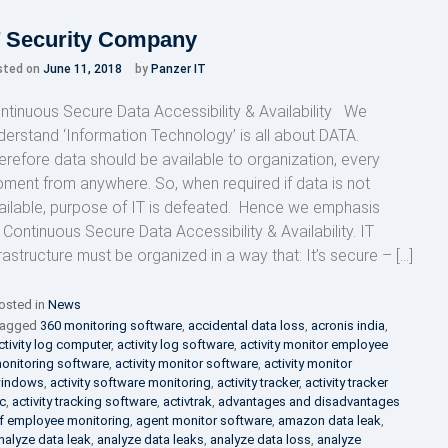
T Security Company
sted on
June 11, 2018
by
Panzer IT
ntinuous Secure Data Accessibility & Availability We
derstand ‘Information Technology’ is all about DATA.
erefore data should be available to organization, every
ment from anywhere. So, when required if data is not
ailable, purpose of IT is defeated. Hence we emphasis
 Continuous Secure Data Accessibility & Availability. IT
frastructure must be organized in a way that: It’s secure – […]
osted in
News
agged
360 monitoring software
,
accidental data loss
,
acronis india
,
ctivity log computer
,
activity log software
,
activity monitor employee
onitoring software
,
activity monitor software
,
activity monitor
indows
,
activity software monitoring
,
activity tracker
,
activity tracker
c
,
activity tracking software
,
activtrak
,
advantages and disadvantages
f employee monitoring
,
agent monitor software
,
amazon data leak
,
nalyze data leak
,
analyze data leaks
,
analyze data loss
,
analyze