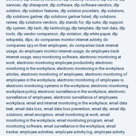
services
,
dlp sharepoint
,
dlp software
,
dlp software vendors
,
dlp
solution
,
dlp solution features
,
dlp solution providers
,
dlp solutions
,
dlp solutions gartner
,
dlp solutions gartner listed
,
dlp solutions
review
,
dlp solutions vendors
,
dlp stands for
,
dlp suite
,
dlp support
,
dlp system
,
dlp tech
,
dlp technology
,
dlp template
,
dlp test data
,
dlp
tools
,
dlp vendor comparison
,
dlp violation
,
dlp white paper
,
dlp
wikipedia
,
dlps
,
do companies monitor internet activity
,
do
companies spy on their employees
,
do companies track internet
usage
,
do employers monitor internet usage
,
do employers track
internet usage
,
easy monitoring software
,
electronic monitoring at
work
,
electronic monitoring employee productivity
,
electronic
monitoring in the workplace
,
electronic monitoring in the workplace
articles
,
electronic monitoring of employees
,
electronic monitoring of
employees in the workplace
,
electronic monitoring of employees is
,
electronic monitoring systems in the workplace
,
electronic monitoring
workplace policy
,
electronic surveillance in the workplace
,
electronic
surveillance of employees
,
electronic surveillance of employees
workplace
,
email and internet monitoring in the workplace
,
email data
leak
,
email data loss
,
email data loss prevention
,
email dlp
,
email dlp
solutions
,
email encryption
,
email monitoring at work
,
email
monitoring in the workplace
,
email monitoring program
,
email
monitoring software
,
email surveillance in the workplace
,
email
tracker
,
employee activities
,
employee activity log
,
employee activity