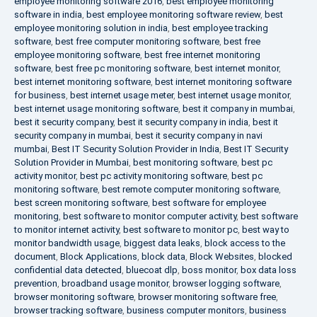
employee monitoring software 2016
,
best employee monitoring
software in india
,
best employee monitoring software review
,
best
employee monitoring solution in india
,
best employee tracking
software
,
best free computer monitoring software
,
best free
employee monitoring software
,
best free internet monitoring
software
,
best free pc monitoring software
,
best internet monitor
,
best internet monitoring software
,
best internet monitoring software
for business
,
best internet usage meter
,
best internet usage monitor
,
best internet usage monitoring software
,
best it company in mumbai
,
best it security company
,
best it security company in india
,
best it
security company in mumbai
,
best it security company in navi
mumbai
,
Best IT Security Solution Provider in India
,
Best IT Security
Solution Provider in Mumbai
,
best monitoring software
,
best pc
activity monitor
,
best pc activity monitoring software
,
best pc
monitoring software
,
best remote computer monitoring software
,
best screen monitoring software
,
best software for employee
monitoring
,
best software to monitor computer activity
,
best software
to monitor internet activity
,
best software to monitor pc
,
best way to
monitor bandwidth usage
,
biggest data leaks
,
block access to the
document
,
Block Applications
,
block data
,
Block Websites
,
blocked
confidential data detected
,
bluecoat dlp
,
boss monitor
,
box data loss
prevention
,
broadband usage monitor
,
browser logging software
,
browser monitoring software
,
browser monitoring software free
,
browser tracking software
,
business computer monitors
,
business