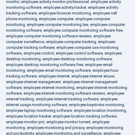
monitor
,
employee activity monitor professional
,
employee activity
monitoring software
,
employee activity tracker
,
employee activity
tracking software
,
employee browser monitoring
,
employee cell
phone monitoring
,
employee computer
,
employee computer
monitoring
,
employee computer monitoring law
,
employee computer
monitoring software
,
employee computer monitoring software free
,
employee computer monitoring software reviews
,
employee
computer surveillance
,
employee computer tracking
,
employee
computer tracking software
,
employee computer use monitoring
software
,
employee control
,
employee control software
,
employee
desktop monitoring
,
employee desktop monitoring software
,
employee desktop monitoring software free
,
employee email
monitoring
,
employee email monitoring software
,
employee hour
tracking software
,
employee internet
,
employee internet abuse
,
employee internet management
,
employee internet management
software
,
employee internet monitoring
,
employee internet monitoring
software
,
employee internet monitoring software reviews
,
employee
internet tracking
,
employee internet tracking software
,
employee
internet usage monitoring software
,
employee keystroke monitoring
,
employee laptop monitoring software
,
employee location monitoring
,
employee location tracker
,
employee location tracking software
,
employee monitor pro
,
employee monitor torrent
,
employee
monitoring
,
employee monitoring and privacy
,
employee monitoring
and productivity
,
employee monitoring and surveillance
,
employee