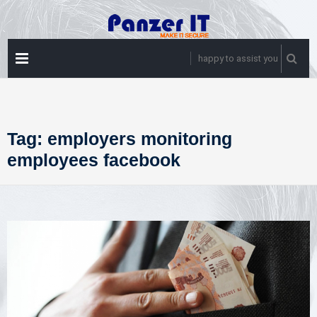
Skip
to
content
PRIMARY
happy to assist you
MENU
Tag:
employers monitoring
employees facebook