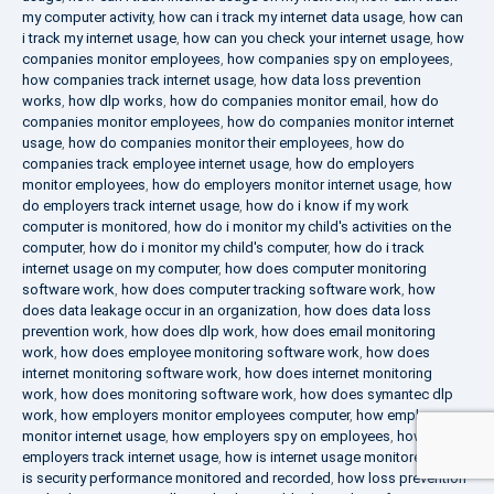
my computer activity
,
how can i track my internet data usage
,
how can
i track my internet usage
,
how can you check your internet usage
,
how
companies monitor employees
,
how companies spy on employees
,
how companies track internet usage
,
how data loss prevention
works
,
how dlp works
,
how do companies monitor email
,
how do
companies monitor employees
,
how do companies monitor internet
usage
,
how do companies monitor their employees
,
how do
companies track employee internet usage
,
how do employers
monitor employees
,
how do employers monitor internet usage
,
how
do employers track internet usage
,
how do i know if my work
computer is monitored
,
how do i monitor my child's activities on the
computer
,
how do i monitor my child's computer
,
how do i track
internet usage on my computer
,
how does computer monitoring
software work
,
how does computer tracking software work
,
how
does data leakage occur in an organization
,
how does data loss
prevention work
,
how does dlp work
,
how does email monitoring
work
,
how does employee monitoring software work
,
how does
internet monitoring software work
,
how does internet monitoring
work
,
how does monitoring software work
,
how does symantec dlp
work
,
how employers monitor employees computer
,
how employers
monitor internet usage
,
how employers spy on employees
,
how
employers track internet usage
,
how is internet usage monitored
,
how
is security performance monitored and recorded
,
how loss prevention