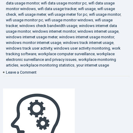
data usage monitor
,
wifi data usage monitor pc
,
wifi data usage
monitor windows
,
wifi data usage tracker
,
wifi usage
,
wifi usage
check
,
wifi usage meter
,
wifi usage meter for pc
,
wifi usage monitor
,
wifi usage monitor pc
,
wifi usage monitor windows
,
wifi usage
tracker
,
windows check bandwidth usage
,
windows internet data
usage monitor
,
windows internet monitor
,
windows internet usage
,
windows internet usage meter
,
windows internet usage monitor
,
windows monitor internet usage
,
windows track internet usage
,
windows track user activity
,
windows user activity monitoring
,
work
tracking software
,
workplace computer surveillance
,
workplace
electronic surveillance and privacy issues
,
workplace monitoring
articles
,
workplace monitoring statistics
,
your internet usage
on
Leave a Comment
Fighting
Corruption
in
the
Company