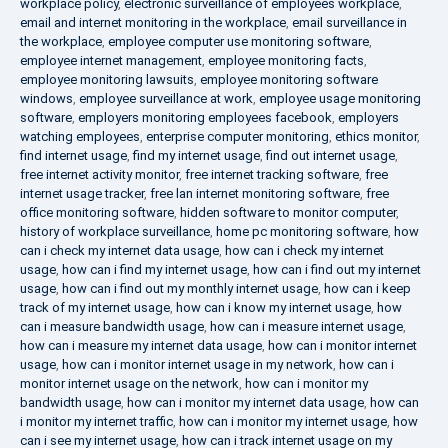
workplace policy
,
electronic surveillance of employees workplace
,
email and internet monitoring in the workplace
,
email surveillance in
the workplace
,
employee computer use monitoring software
,
employee internet management
,
employee monitoring facts
,
employee monitoring lawsuits
,
employee monitoring software
windows
,
employee surveillance at work
,
employee usage monitoring
software
,
employers monitoring employees facebook
,
employers
watching employees
,
enterprise computer monitoring
,
ethics monitor
,
find internet usage
,
find my internet usage
,
find out internet usage
,
free internet activity monitor
,
free internet tracking software
,
free
internet usage tracker
,
free lan internet monitoring software
,
free
office monitoring software
,
hidden software to monitor computer
,
history of workplace surveillance
,
home pc monitoring software
,
how
can i check my internet data usage
,
how can i check my internet
usage
,
how can i find my internet usage
,
how can i find out my internet
usage
,
how can i find out my monthly internet usage
,
how can i keep
track of my internet usage
,
how can i know my internet usage
,
how
can i measure bandwidth usage
,
how can i measure internet usage
,
how can i measure my internet data usage
,
how can i monitor internet
usage
,
how can i monitor internet usage in my network
,
how can i
monitor internet usage on the network
,
how can i monitor my
bandwidth usage
,
how can i monitor my internet data usage
,
how can
i monitor my internet traffic
,
how can i monitor my internet usage
,
how
can i see my internet usage
,
how can i track internet usage on my