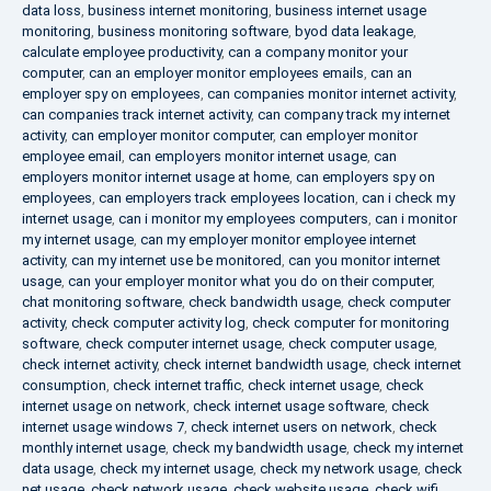
data loss
,
business internet monitoring
,
business internet usage
monitoring
,
business monitoring software
,
byod data leakage
,
calculate employee productivity
,
can a company monitor your
computer
,
can an employer monitor employees emails
,
can an
employer spy on employees
,
can companies monitor internet activity
,
can companies track internet activity
,
can company track my internet
activity
,
can employer monitor computer
,
can employer monitor
employee email
,
can employers monitor internet usage
,
can
employers monitor internet usage at home
,
can employers spy on
employees
,
can employers track employees location
,
can i check my
internet usage
,
can i monitor my employees computers
,
can i monitor
my internet usage
,
can my employer monitor employee internet
activity
,
can my internet use be monitored
,
can you monitor internet
usage
,
can your employer monitor what you do on their computer
,
chat monitoring software
,
check bandwidth usage
,
check computer
activity
,
check computer activity log
,
check computer for monitoring
software
,
check computer internet usage
,
check computer usage
,
check internet activity
,
check internet bandwidth usage
,
check internet
consumption
,
check internet traffic
,
check internet usage
,
check
internet usage on network
,
check internet usage software
,
check
internet usage windows 7
,
check internet users on network
,
check
monthly internet usage
,
check my bandwidth usage
,
check my internet
data usage
,
check my internet usage
,
check my network usage
,
check
net usage
,
check network usage
,
check website usage
,
check wifi