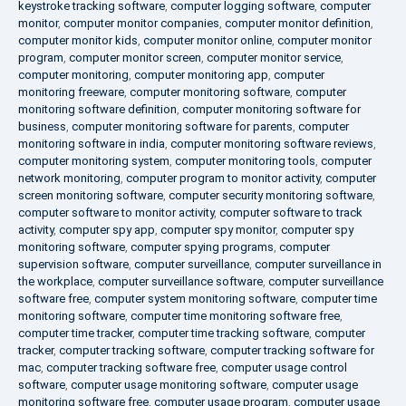
keystroke tracking software
,
computer logging software
,
computer
monitor
,
computer monitor companies
,
computer monitor definition
,
computer monitor kids
,
computer monitor online
,
computer monitor
program
,
computer monitor screen
,
computer monitor service
,
computer monitoring
,
computer monitoring app
,
computer
monitoring freeware
,
computer monitoring software
,
computer
monitoring software definition
,
computer monitoring software for
business
,
computer monitoring software for parents
,
computer
monitoring software in india
,
computer monitoring software reviews
,
computer monitoring system
,
computer monitoring tools
,
computer
network monitoring
,
computer program to monitor activity
,
computer
screen monitoring software
,
computer security monitoring software
,
computer software to monitor activity
,
computer software to track
activity
,
computer spy app
,
computer spy monitor
,
computer spy
monitoring software
,
computer spying programs
,
computer
supervision software
,
computer surveillance
,
computer surveillance in
the workplace
,
computer surveillance software
,
computer surveillance
software free
,
computer system monitoring software
,
computer time
monitoring software
,
computer time monitoring software free
,
computer time tracker
,
computer time tracking software
,
computer
tracker
,
computer tracking software
,
computer tracking software for
mac
,
computer tracking software free
,
computer usage control
software
,
computer usage monitoring software
,
computer usage
monitoring software free
,
computer usage program
,
computer usage