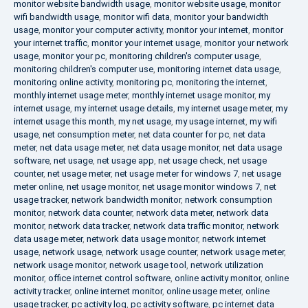
monitor website bandwidth usage
,
monitor website usage
,
monitor
wifi bandwidth usage
,
monitor wifi data
,
monitor your bandwidth
usage
,
monitor your computer activity
,
monitor your internet
,
monitor
your internet traffic
,
monitor your internet usage
,
monitor your network
usage
,
monitor your pc
,
monitoring children's computer usage
,
monitoring children's computer use
,
monitoring internet data usage
,
monitoring online activity
,
monitoring pc
,
monitoring the internet
,
monthly internet usage meter
,
monthly internet usage monitor
,
my
internet usage
,
my internet usage details
,
my internet usage meter
,
my
internet usage this month
,
my net usage
,
my usage internet
,
my wifi
usage
,
net consumption meter
,
net data counter for pc
,
net data
meter
,
net data usage meter
,
net data usage monitor
,
net data usage
software
,
net usage
,
net usage app
,
net usage check
,
net usage
counter
,
net usage meter
,
net usage meter for windows 7
,
net usage
meter online
,
net usage monitor
,
net usage monitor windows 7
,
net
usage tracker
,
network bandwidth monitor
,
network consumption
monitor
,
network data counter
,
network data meter
,
network data
monitor
,
network data tracker
,
network data traffic monitor
,
network
data usage meter
,
network data usage monitor
,
network internet
usage
,
network usage
,
network usage counter
,
network usage meter
,
network usage monitor
,
network usage tool
,
network utilization
monitor
,
office internet control software
,
online activity monitor
,
online
activity tracker
,
online internet monitor
,
online usage meter
,
online
usage tracker
,
pc activity log
,
pc activity software
,
pc internet data