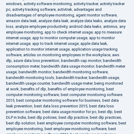
windows
,
activity software monitoring
,
activity tracker
,
activity tracker
pc
,
activity tracking software
,
activtrak
,
advantages and
disadvantages of employee monitoring
,
agent monitor software
,
amazon data leak
,
analyze data leak
,
analyze data leaks
,
analyze data
loss
,
analyze employee productivity
,
android data leaks
,
antivirus
,
any
employee monitoring
,
app to check internet usage
,
app to measure
internet usage
,
app to monitor computer usage
,
app to monitor
internet usage
,
app to track internet usage
,
apple data leak
,
application to monitor internet usage
,
application usage tracking
software
,
articles on monitoring employees in the workplace
,
aws
dlp
,
azure data loss prevention
,
bandwidth cap monitor
,
bandwidth
consumption meter
,
bandwidth data usage monitor
,
bandwidth meter
usage
,
bandwidth monitor
,
bandwidth monitoring software
,
bandwidth monitoring tools
,
bandwidth tracker
,
bandwidth usage
,
bandwidth usage counter
,
bandwidth usage meter
,
being monitored
at work
,
benefits of dlp
,
benefits of employee monitoring
,
best
computer monitoring software
,
best computer monitoring software
2015
,
best computer monitoring software for business
,
best data
leak prevention
,
best data loss prevention 2015
,
best data loss
prevention software
,
best data usage monitor for pc
,
best dlp
,
best
DLP in India
,
best dlp policies
,
best dlp practice
,
best dlp practices
,
best dlp solution
,
best employee computer monitoring software
,
best
employee monitoring
,
best employee monitoring software
,
best