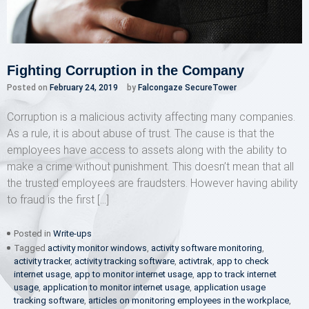
Fighting Corruption in the Company
Posted on
February 24, 2019
by
Falcongaze SecureTower
Corruption is a malicious activity affecting many companies.
As a rule, it is about abuse of trust. The cause is that the
employees have access to assets along with the ability to
make a crime without punishment. This doesn’t mean that all
the trusted employees are fraudsters. However having ability
to fraud is the first […]
Posted in
Write-ups
Tagged
activity monitor windows
,
activity software monitoring
,
activity tracker
,
activity tracking software
,
activtrak
,
app to check
internet usage
,
app to monitor internet usage
,
app to track internet
usage
,
application to monitor internet usage
,
application usage
tracking software
,
articles on monitoring employees in the workplace
,