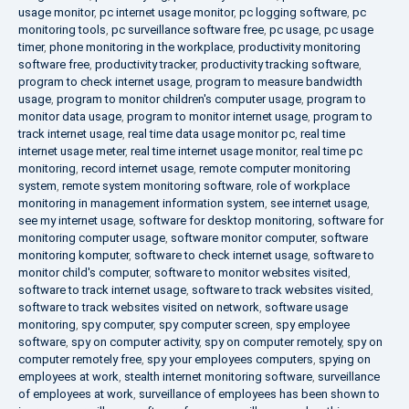
usage monitor
,
pc internet usage monitor
,
pc logging software
,
pc
monitoring tools
,
pc surveillance software free
,
pc usage
,
pc usage
timer
,
phone monitoring in the workplace
,
productivity monitoring
software free
,
productivity tracker
,
productivity tracking software
,
program to check internet usage
,
program to measure bandwidth
usage
,
program to monitor children's computer usage
,
program to
monitor data usage
,
program to monitor internet usage
,
program to
track internet usage
,
real time data usage monitor pc
,
real time
internet usage meter
,
real time internet usage monitor
,
real time pc
monitoring
,
record internet usage
,
remote computer monitoring
system
,
remote system monitoring software
,
role of workplace
monitoring in management information system
,
see internet usage
,
see my internet usage
,
software for desktop monitoring
,
software for
monitoring computer usage
,
software monitor computer
,
software
monitoring komputer
,
software to check internet usage
,
software to
monitor child's computer
,
software to monitor websites visited
,
software to track internet usage
,
software to track websites visited
,
software to track websites visited on network
,
software usage
monitoring
,
spy computer
,
spy computer screen
,
spy employee
software
,
spy on computer activity
,
spy on computer remotely
,
spy on
computer remotely free
,
spy your employees computers
,
spying on
employees at work
,
stealth internet monitoring software
,
surveillance
of employees at work
,
surveillance of employees has been shown to