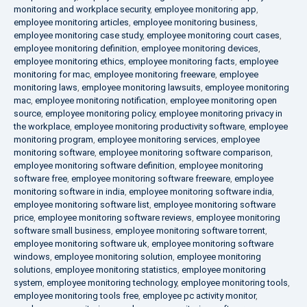
monitoring and workplace security
,
employee monitoring app
,
employee monitoring articles
,
employee monitoring business
,
employee monitoring case study
,
employee monitoring court cases
,
employee monitoring definition
,
employee monitoring devices
,
employee monitoring ethics
,
employee monitoring facts
,
employee
monitoring for mac
,
employee monitoring freeware
,
employee
monitoring laws
,
employee monitoring lawsuits
,
employee monitoring
mac
,
employee monitoring notification
,
employee monitoring open
source
,
employee monitoring policy
,
employee monitoring privacy in
the workplace
,
employee monitoring productivity software
,
employee
monitoring program
,
employee monitoring services
,
employee
monitoring software
,
employee monitoring software comparison
,
employee monitoring software definition
,
employee monitoring
software free
,
employee monitoring software freeware
,
employee
monitoring software in india
,
employee monitoring software india
,
employee monitoring software list
,
employee monitoring software
price
,
employee monitoring software reviews
,
employee monitoring
software small business
,
employee monitoring software torrent
,
employee monitoring software uk
,
employee monitoring software
windows
,
employee monitoring solution
,
employee monitoring
solutions
,
employee monitoring statistics
,
employee monitoring
system
,
employee monitoring technology
,
employee monitoring tools
,
employee monitoring tools free
,
employee pc activity monitor
,