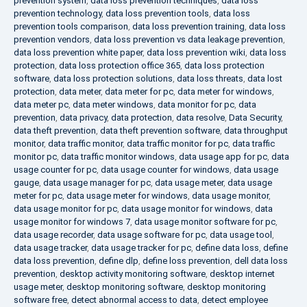
prevention system
,
data loss prevention techniques
,
data loss
prevention technology
,
data loss prevention tools
,
data loss
prevention tools comparison
,
data loss prevention training
,
data loss
prevention vendors
,
data loss prevention vs data leakage prevention
,
data loss prevention white paper
,
data loss prevention wiki
,
data loss
protection
,
data loss protection office 365
,
data loss protection
software
,
data loss protection solutions
,
data loss threats
,
data lost
protection
,
data meter
,
data meter for pc
,
data meter for windows
,
data meter pc
,
data meter windows
,
data monitor for pc
,
data
prevention
,
data privacy
,
data protection
,
data resolve
,
Data Security
,
data theft prevention
,
data theft prevention software
,
data throughput
monitor
,
data traffic monitor
,
data traffic monitor for pc
,
data traffic
monitor pc
,
data traffic monitor windows
,
data usage app for pc
,
data
usage counter for pc
,
data usage counter for windows
,
data usage
gauge
,
data usage manager for pc
,
data usage meter
,
data usage
meter for pc
,
data usage meter for windows
,
data usage monitor
,
data usage monitor for pc
,
data usage monitor for windows
,
data
usage monitor for windows 7
,
data usage monitor software for pc
,
data usage recorder
,
data usage software for pc
,
data usage tool
,
data usage tracker
,
data usage tracker for pc
,
define data loss
,
define
data loss prevention
,
define dlp
,
define loss prevention
,
dell data loss
prevention
,
desktop activity monitoring software
,
desktop internet
usage meter
,
desktop monitoring software
,
desktop monitoring
software free
,
detect abnormal access to data
,
detect employee