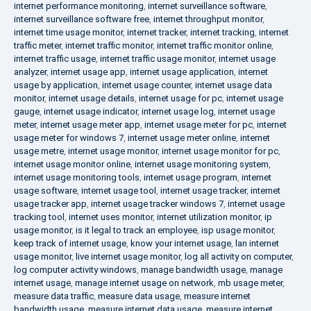
internet performance monitoring
,
internet surveillance software
,
internet surveillance software free
,
internet throughput monitor
,
internet time usage monitor
,
internet tracker
,
internet tracking
,
internet
traffic meter
,
internet traffic monitor
,
internet traffic monitor online
,
internet traffic usage
,
internet traffic usage monitor
,
internet usage
analyzer
,
internet usage app
,
internet usage application
,
internet
usage by application
,
internet usage counter
,
internet usage data
monitor
,
internet usage details
,
internet usage for pc
,
internet usage
gauge
,
internet usage indicator
,
internet usage log
,
internet usage
meter
,
internet usage meter app
,
internet usage meter for pc
,
internet
usage meter for windows 7
,
internet usage meter online
,
internet
usage metre
,
internet usage monitor
,
internet usage monitor for pc
,
internet usage monitor online
,
internet usage monitoring system
,
internet usage monitoring tools
,
internet usage program
,
internet
usage software
,
internet usage tool
,
internet usage tracker
,
internet
usage tracker app
,
internet usage tracker windows 7
,
internet usage
tracking tool
,
internet uses monitor
,
internet utilization monitor
,
ip
usage monitor
,
is it legal to track an employee
,
isp usage monitor
,
keep track of internet usage
,
know your internet usage
,
lan internet
usage monitor
,
live internet usage monitor
,
log all activity on computer
,
log computer activity windows
,
manage bandwidth usage
,
manage
internet usage
,
manage internet usage on network
,
mb usage meter
,
measure data traffic
,
measure data usage
,
measure internet
bandwidth usage
,
measure internet data usage
,
measure internet