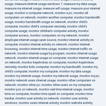
usage
,
measure internet usage windows 7
,
measure my data usage
,
measure my internet usage
,
measure wifi usage
,
measure your internet
usage
,
monitor a computer network
,
monitor a pc
,
monitor all
computers on network
,
monitor another computer
,
monitor bandwidth
usage
,
monitor bandwidth usage on network
,
monitor child's
computer
,
monitor child's computer remotely
,
monitor child's
computer usage
,
monitor children's computer activity
,
monitor
computer access
,
monitor computers on my network
,
monitor
employee internet usage open source
,
monitor internet activity on
computer
,
monitor internet activity on network
,
monitor internet
browsing
,
monitor internet time usage
,
monitor internet traffic on
network
,
monitor internet usage by program
,
monitor internet usage
network
,
monitor internet usage on computer
,
monitor internet usage
on network
,
monitor keystrokes on computer
,
monitor keystrokes
remotely
,
monitor kids computer
,
monitor my bandwidth
,
monitor my
child's computer
,
monitor my computer
,
monitor my data usage
,
monitor my internet usage
,
monitor my network usage
,
monitor my pc
,
monitor network users internet usage
,
monitor other computers on
network
,
monitor other pc
,
monitor other users on my computer
,
monitor pcs on network
,
monitor real time internet usage
,
monitor
time on computer
,
monitor time spent on computer
,
monitor time
tracker
,
monitor user activity on network
,
monitor user activity
windows
,
monitor users internet activity
,
monitor website activity
,