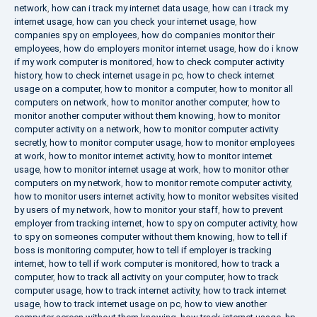
network
,
how can i track my internet data usage
,
how can i track my
internet usage
,
how can you check your internet usage
,
how
companies spy on employees
,
how do companies monitor their
employees
,
how do employers monitor internet usage
,
how do i know
if my work computer is monitored
,
how to check computer activity
history
,
how to check internet usage in pc
,
how to check internet
usage on a computer
,
how to monitor a computer
,
how to monitor all
computers on network
,
how to monitor another computer
,
how to
monitor another computer without them knowing
,
how to monitor
computer activity on a network
,
how to monitor computer activity
secretly
,
how to monitor computer usage
,
how to monitor employees
at work
,
how to monitor internet activity
,
how to monitor internet
usage
,
how to monitor internet usage at work
,
how to monitor other
computers on my network
,
how to monitor remote computer activity
,
how to monitor users internet activity
,
how to monitor websites visited
by users of my network
,
how to monitor your staff
,
how to prevent
employer from tracking internet
,
how to spy on computer activity
,
how
to spy on someones computer without them knowing
,
how to tell if
boss is monitoring computer
,
how to tell if employer is tracking
internet
,
how to tell if work computer is monitored
,
how to track a
computer
,
how to track all activity on your computer
,
how to track
computer usage
,
how to track internet activity
,
how to track internet
usage
,
how to track internet usage on pc
,
how to view another