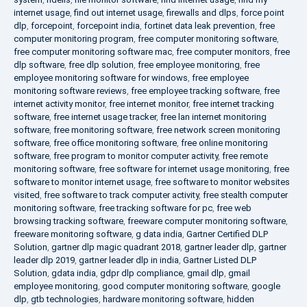
internet usage
,
find out internet usage
,
firewalls and dlps
,
force point
dlp
,
forcepoint
,
forcepoint india
,
fortinet data leak prevention
,
free
computer monitoring program
,
free computer monitoring software
,
free computer monitoring software mac
,
free computer monitors
,
free
dlp software
,
free dlp solution
,
free employee monitoring
,
free
employee monitoring software for windows
,
free employee
monitoring software reviews
,
free employee tracking software
,
free
internet activity monitor
,
free internet monitor
,
free internet tracking
software
,
free internet usage tracker
,
free lan internet monitoring
software
,
free monitoring software
,
free network screen monitoring
software
,
free office monitoring software
,
free online monitoring
software
,
free program to monitor computer activity
,
free remote
monitoring software
,
free software for internet usage monitoring
,
free
software to monitor internet usage
,
free software to monitor websites
visited
,
free software to track computer activity
,
free stealth computer
monitoring software
,
free tracking software for pc
,
free web
browsing tracking software
,
freeware computer monitoring software
,
freeware monitoring software
,
g data india
,
Gartner Certified DLP
Solution
,
gartner dlp magic quadrant 2018
,
gartner leader dlp
,
gartner
leader dlp 2019
,
gartner leader dlp in india
,
Gartner Listed DLP
Solution
,
gdata india
,
gdpr dlp compliance
,
gmail dlp
,
gmail
employee monitoring
,
good computer monitoring software
,
google
dlp
,
gtb technologies
,
hardware monitoring software
,
hidden