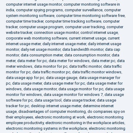
computer internet usage monitor
,
computer monitoring software in
india
,
computer spying programs
,
computer surveillance
,
computer
system monitoring software
,
computer time monitoring software free
,
computer time tracker
,
computer time tracking software
,
computer
tracker
,
computer usage program
,
computer user tracking
,
computer
website tracker
,
connection usage monitor
,
control internet usage
,
corporate web monitoring software
,
current internet usage
,
current
internet usage meter
,
daily internet usage meter
,
daily internet usage
monitor
,
daily net usage monitor
,
data bandwidth monitor
,
data cap
monitor
,
data consumption meter
,
data consumption monitor
,
data
meter
,
data meter for pc
,
data meter for windows
,
data meter pc
,
data
meter windows
,
data monitor for pc
,
data traffic monitor
,
data traffic
monitor for pc
,
data traffic monitor pc
,
data traffic monitor windows
,
data usage app for pc
,
data usage gauge
,
data usage manager for
pc
,
data usage meter
,
data usage meter for pc
,
data usage meter for
windows
,
data usage monitor
,
data usage monitor for pc
,
data usage
monitor for windows
,
data usage monitor for windows 7
,
data usage
software for pc
,
data usage tool
,
data usage tracker
,
data usage
tracker for pc
,
desktop internet usage meter
,
determine internet
usage
,
disadvantages of computer monitoring
,
do companies spy on
their employees
,
electronic monitoring at work
,
electronic monitoring
employee productivity
,
electronic monitoring in the workplace articles
,
electronic monitoring systems in the workplace
,
electronic monitoring