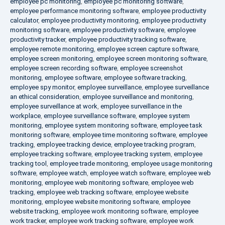
employee pc monitoring
,
employee pc monitoring software
,
employee performance monitoring software
,
employee productivity
calculator
,
employee productivity monitoring
,
employee productivity
monitoring software
,
employee productivity software
,
employee
productivity tracker
,
employee productivity tracking software
,
employee remote monitoring
,
employee screen capture software
,
employee screen monitoring
,
employee screen monitoring software
,
employee screen recording software
,
employee screenshot
monitoring
,
employee software
,
employee software tracking
,
employee spy monitor
,
employee surveillance
,
employee surveillance
an ethical consideration
,
employee surveillance and monitoring
,
employee surveillance at work
,
employee surveillance in the
workplace
,
employee surveillance software
,
employee system
monitoring
,
employee system monitoring software
,
employee task
monitoring software
,
employee time monitoring software
,
employee
tracking
,
employee tracking device
,
employee tracking program
,
employee tracking software
,
employee tracking system
,
employee
tracking tool
,
employee trade monitoring
,
employee usage monitoring
software
,
employee watch
,
employee watch software
,
employee web
monitoring
,
employee web monitoring software
,
employee web
tracking
,
employee web tracking software
,
employee website
monitoring
,
employee website monitoring software
,
employee
website tracking
,
employee work monitoring software
,
employee
work tracker
,
employee work tracking software
,
employee work