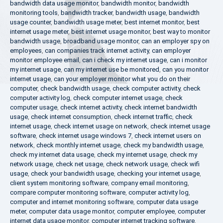
bandwidth data usage monitor
,
bandwidth monitor
,
bandwidth
monitoring tools
,
bandwidth tracker
,
bandwidth usage
,
bandwidth
usage counter
,
bandwidth usage meter
,
best internet monitor
,
best
internet usage meter
,
best internet usage monitor
,
best way to monitor
bandwidth usage
,
broadband usage monitor
,
can an employer spy on
employees
,
can companies track internet activity
,
can employer
monitor employee email
,
can i check my internet usage
,
can i monitor
my internet usage
,
can my internet use be monitored
,
can you monitor
internet usage
,
can your employer monitor what you do on their
computer
,
check bandwidth usage
,
check computer activity
,
check
computer activity log
,
check computer internet usage
,
check
computer usage
,
check internet activity
,
check internet bandwidth
usage
,
check internet consumption
,
check internet traffic
,
check
internet usage
,
check internet usage on network
,
check internet usage
software
,
check internet usage windows 7
,
check internet users on
network
,
check monthly internet usage
,
check my bandwidth usage
,
check my internet data usage
,
check my internet usage
,
check my
network usage
,
check net usage
,
check network usage
,
check wifi
usage
,
check your bandwidth usage
,
checking your internet usage
,
client system monitoring software
,
company email monitoring
,
compare computer monitoring software
,
computer activity log
,
computer and internet monitoring software
,
computer data usage
meter
,
computer data usage monitor
,
computer employee
,
computer
internet data usage monitor
,
computer internet tracking software
,