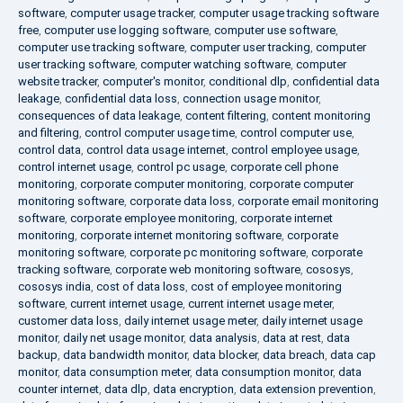
software
,
computer usage tracker
,
computer usage tracking software
free
,
computer use logging software
,
computer use software
,
computer use tracking software
,
computer user tracking
,
computer
user tracking software
,
computer watching software
,
computer
website tracker
,
computer's monitor
,
conditional dlp
,
confidential data
leakage
,
confidential data loss
,
connection usage monitor
,
consequences of data leakage
,
content filtering
,
content monitoring
and filtering
,
control computer usage time
,
control computer use
,
control data
,
control data usage internet
,
control employee usage
,
control internet usage
,
control pc usage
,
corporate cell phone
monitoring
,
corporate computer monitoring
,
corporate computer
monitoring software
,
corporate data loss
,
corporate email monitoring
software
,
corporate employee monitoring
,
corporate internet
monitoring
,
corporate internet monitoring software
,
corporate
monitoring software
,
corporate pc monitoring software
,
corporate
tracking software
,
corporate web monitoring software
,
cososys
,
cososys india
,
cost of data loss
,
cost of employee monitoring
software
,
current internet usage
,
current internet usage meter
,
customer data loss
,
daily internet usage meter
,
daily internet usage
monitor
,
daily net usage monitor
,
data analysis
,
data at rest
,
data
backup
,
data bandwidth monitor
,
data blocker
,
data breach
,
data cap
monitor
,
data consumption meter
,
data consumption monitor
,
data
counter internet
,
data dlp
,
data encryption
,
data extension prevention
,