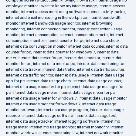
computer screen without them knowing
,
how track internet usage
,
hp
employee monitor
,
i want to know my internet usage
,
internet access
monitor
,
internet access monitoring software
,
internet activity tracker
,
internet and email monitoring in the workplace
,
internet bandwidth
monitor
,
internet bandwidth usage monitor
,
internet browsing
monitoring
,
internet connection monitor
,
internet connection usage
monitor
,
internet consumption
,
internet consumption meter
,
internet
consumption monitor
,
internet counter for pc
,
internet data check
,
internet data consumption monitor
,
internet data counter
,
internet data
counter for pc
,
internet data counter for windows 7
,
internet data
meter
,
internet data meter for pc
,
internet data monitor
,
internet data
monitor for pc
,
internet data monitor pc
,
internet data monitoring tool
,
internet data tracker
,
internet data traffic
,
internet data traffic counter
,
internet data traffic monitor
,
internet data usage
,
internet data usage
app for pc
,
internet data usage check
,
internet data usage counter
,
internet data usage counter for pc
,
internet data usage manager for
pc
,
internet data usage meter
,
internet data usage meter for pc
,
internet data usage meter for windows 7
,
internet data usage monitor
,
internet data usage monitor for windows 7
,
internet data usage
monitor software
,
internet data usage program
,
internet data usage
recorder
,
internet data usage software
,
internet data usage tool
,
internet data usage tracker
,
internet logging software
,
internet mb
usage meter
,
internet mb usage monitor
,
internet monitor hr
,
internet
monitor windows
,
internet monitoring law
,
internet network monitor
,