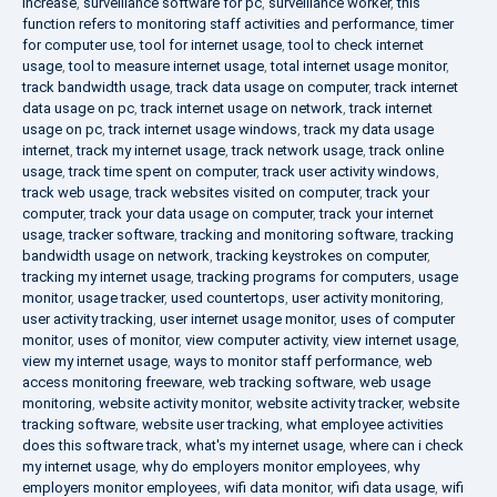
increase
,
surveillance software for pc
,
surveillance worker
,
this
function refers to monitoring staff activities and performance
,
timer
for computer use
,
tool for internet usage
,
tool to check internet
usage
,
tool to measure internet usage
,
total internet usage monitor
,
track bandwidth usage
,
track data usage on computer
,
track internet
data usage on pc
,
track internet usage on network
,
track internet
usage on pc
,
track internet usage windows
,
track my data usage
internet
,
track my internet usage
,
track network usage
,
track online
usage
,
track time spent on computer
,
track user activity windows
,
track web usage
,
track websites visited on computer
,
track your
computer
,
track your data usage on computer
,
track your internet
usage
,
tracker software
,
tracking and monitoring software
,
tracking
bandwidth usage on network
,
tracking keystrokes on computer
,
tracking my internet usage
,
tracking programs for computers
,
usage
monitor
,
usage tracker
,
used countertops
,
user activity monitoring
,
user activity tracking
,
user internet usage monitor
,
uses of computer
monitor
,
uses of monitor
,
view computer activity
,
view internet usage
,
view my internet usage
,
ways to monitor staff performance
,
web
access monitoring freeware
,
web tracking software
,
web usage
monitoring
,
website activity monitor
,
website activity tracker
,
website
tracking software
,
website user tracking
,
what employee activities
does this software track
,
what's my internet usage
,
where can i check
my internet usage
,
why do employers monitor employees
,
why
employers monitor employees
,
wifi data monitor
,
wifi data usage
,
wifi