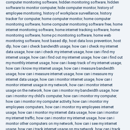
computer monitoring software
,
hidden monitoring software
,
hidden
software to monitor computer
,
hide computer monitor
,
history of
employee monitoring
,
history of workplace surveillance
,
history
tracker for computer
,
home computer monitor
,
home computer
monitoring software
,
home computer monitoring software free
,
home
internet monitoring software
,
home internet tracking software
,
home
monitoring software
,
home pc monitoring software
,
home web
monitoring software
,
host based dlp
,
host data loss prevention
,
host
dlp
,
how can i check bandwidth usage
,
how can i check my internet
data usage
,
how can i check my internet usage
,
how can i find my
internet usage
,
how can i find out my internet usage
,
how can i find out
my monthly internet usage
,
how can i keep track of my internet usage
,
how can i know my internet usage
,
how can i measure bandwidth
usage
,
how can i measure internet usage
,
how can i measure my
internet data usage
,
how can i monitor internet usage
,
how can i
monitor internet usage in my network
,
how can i monitor internet
usage on the network
,
how can i monitor my bandwidth usage
,
how
can i monitor my child's computer
,
how can i monitor my computer
,
how can i monitor my computer activity
,
how can i monitor my
employees computers
,
how can i monitor my employees internet
usage
,
how can i monitor my internet data usage
,
how can i monitor
my internet traffic
,
how can i monitor my internet usage
,
how can i
monitor other computers on my network
,
how can i see my internet
usage
,
how can i track internet usage on my network
,
how can i track