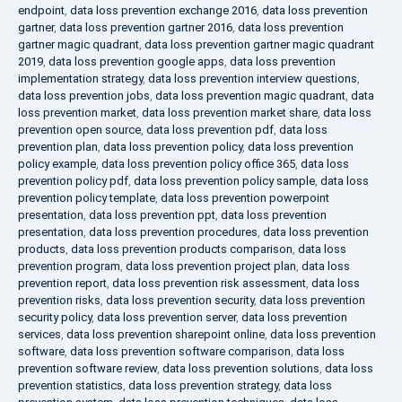
endpoint
,
data loss prevention exchange 2016
,
data loss prevention
gartner
,
data loss prevention gartner 2016
,
data loss prevention
gartner magic quadrant
,
data loss prevention gartner magic quadrant
2019
,
data loss prevention google apps
,
data loss prevention
implementation strategy
,
data loss prevention interview questions
,
data loss prevention jobs
,
data loss prevention magic quadrant
,
data
loss prevention market
,
data loss prevention market share
,
data loss
prevention open source
,
data loss prevention pdf
,
data loss
prevention plan
,
data loss prevention policy
,
data loss prevention
policy example
,
data loss prevention policy office 365
,
data loss
prevention policy pdf
,
data loss prevention policy sample
,
data loss
prevention policy template
,
data loss prevention powerpoint
presentation
,
data loss prevention ppt
,
data loss prevention
presentation
,
data loss prevention procedures
,
data loss prevention
products
,
data loss prevention products comparison
,
data loss
prevention program
,
data loss prevention project plan
,
data loss
prevention report
,
data loss prevention risk assessment
,
data loss
prevention risks
,
data loss prevention security
,
data loss prevention
security policy
,
data loss prevention server
,
data loss prevention
services
,
data loss prevention sharepoint online
,
data loss prevention
software
,
data loss prevention software comparison
,
data loss
prevention software review
,
data loss prevention solutions
,
data loss
prevention statistics
,
data loss prevention strategy
,
data loss