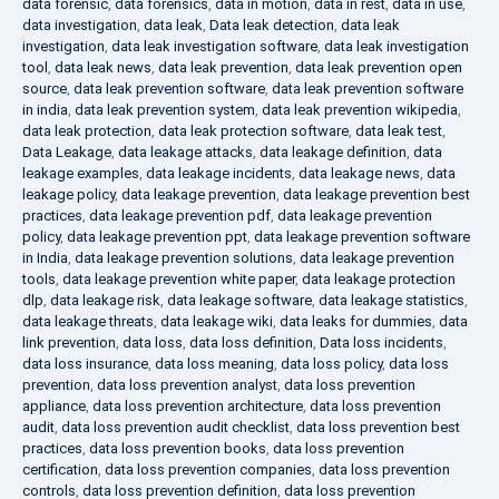
data forensic
,
data forensics
,
data in motion
,
data in rest
,
data in use
,
data investigation
,
data leak
,
Data leak detection
,
data leak
investigation
,
data leak investigation software
,
data leak investigation
tool
,
data leak news
,
data leak prevention
,
data leak prevention open
source
,
data leak prevention software
,
data leak prevention software
in india
,
data leak prevention system
,
data leak prevention wikipedia
,
data leak protection
,
data leak protection software
,
data leak test
,
Data Leakage
,
data leakage attacks
,
data leakage definition
,
data
leakage examples
,
data leakage incidents
,
data leakage news
,
data
leakage policy
,
data leakage prevention
,
data leakage prevention best
practices
,
data leakage prevention pdf
,
data leakage prevention
policy
,
data leakage prevention ppt
,
data leakage prevention software
in India
,
data leakage prevention solutions
,
data leakage prevention
tools
,
data leakage prevention white paper
,
data leakage protection
dlp
,
data leakage risk
,
data leakage software
,
data leakage statistics
,
data leakage threats
,
data leakage wiki
,
data leaks for dummies
,
data
link prevention
,
data loss
,
data loss definition
,
Data loss incidents
,
data loss insurance
,
data loss meaning
,
data loss policy
,
data loss
prevention
,
data loss prevention analyst
,
data loss prevention
appliance
,
data loss prevention architecture
,
data loss prevention
audit
,
data loss prevention audit checklist
,
data loss prevention best
practices
,
data loss prevention books
,
data loss prevention
certification
,
data loss prevention companies
,
data loss prevention
controls
,
data loss prevention definition
,
data loss prevention