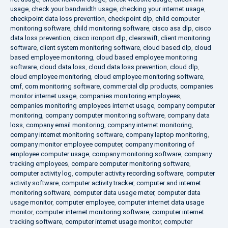
usage
,
check your bandwidth usage
,
checking your internet usage
,
checkpoint data loss prevention
,
checkpoint dlp
,
child computer
monitoring software
,
child monitoring software
,
cisco asa dlp
,
cisco
data loss prevention
,
cisco ironport dlp
,
clearswift
,
client monitoring
software
,
client system monitoring software
,
cloud based dlp
,
cloud
based employee monitoring
,
cloud based employee monitoring
software
,
cloud data loss
,
cloud data loss prevention
,
cloud dlp
,
cloud employee monitoring
,
cloud employee monitoring software
,
cmf
,
com monitoring software
,
commercial dlp products
,
companies
monitor internet usage
,
companies monitoring employees
,
companies monitoring employees internet usage
,
company computer
monitoring
,
company computer monitoring software
,
company data
loss
,
company email monitoring
,
company internet monitoring
,
company internet monitoring software
,
company laptop monitoring
,
company monitor employee computer
,
company monitoring of
employee computer usage
,
company monitoring software
,
company
tracking employees
,
compare computer monitoring software
,
computer activity log
,
computer activity recording software
,
computer
activity software
,
computer activity tracker
,
computer and internet
monitoring software
,
computer data usage meter
,
computer data
usage monitor
,
computer employee
,
computer internet data usage
monitor
,
computer internet monitoring software
,
computer internet
tracking software
,
computer internet usage monitor
,
computer