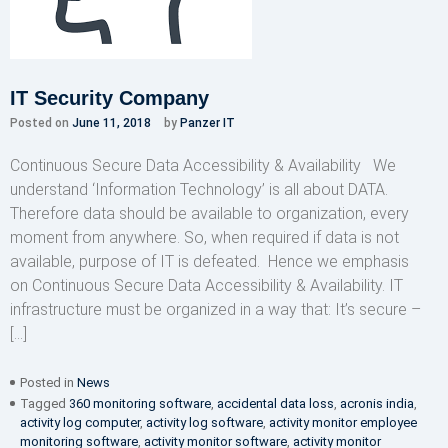
IT Security Company
Posted on
June 11, 2018
by
Panzer IT
Continuous Secure Data Accessibility & Availability We
understand ‘Information Technology’ is all about DATA.
Therefore data should be available to organization, every
moment from anywhere. So, when required if data is not
available, purpose of IT is defeated. Hence we emphasis
on Continuous Secure Data Accessibility & Availability. IT
infrastructure must be organized in a way that: It’s secure –
[…]
Posted in
News
Tagged
360 monitoring software
,
accidental data loss
,
acronis india
,
activity log computer
,
activity log software
,
activity monitor employee
monitoring software
,
activity monitor software
,
activity monitor