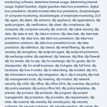
monitoring software
,
determine internet usage
,
determining internet
usage
,
Digital Guardian
,
digital guardian data loss prevention
,
digital
loss prevention
,
disable mcafee data loss prevention
,
disadvantages
of computer monitoring
,
disadvantages of employee monitoring
,
DLP
,
dlp agent
,
dlp alerts
,
dlp antivirus
,
dlp appliance
,
dlp applications
,
dlp
audit program
,
dlp certification
,
dlp client
,
dlp compliance
,
dlp
computer
,
dlp computer security
,
dlp controls
,
dlp cyber security
,
dlp
data
,
dlp data at rest
,
dlp data in motion
,
dlp data leak
,
dlp data leak
prevention
,
dlp data loss
,
dlp data loss prevention
,
dlp data loss
prevention solutions
,
dlp data loss prevention tools
,
dlp data
protection
,
dlp definition
,
dlp device
,
dlp email filtering
,
dlp email
security
,
dlp encryption
,
dlp endpoint agent
,
dlp endpoint protection
,
dlp exchange online
,
dlp explained
,
dlp features
,
dlp filter
,
dlp firewall
,
dlp for emails
,
dlp for erp
,
dlp for exchange
,
dlp for gsuite
,
dlp for
sharepoints
,
dlp for small business
,
dlp fortigate
,
dlp full form
,
dlp
hardware
,
dlp how it works
,
dlp in networking
,
dlp incident
,
dlp info
,
dlp information security
,
dlp integration
,
dlp it
,
dlp it security
,
dlp mail
,
dlp management tools
,
dlp meaning
,
dlp monitor
,
dlp network
security
,
dlp o365
,
dlp office
,
dlp office 2016
,
dlp overview
,
dlp policy
,
dlp policy example
,
dlp policy office 365
,
dlp policy templates
,
dlp
prevent
,
dlp process
,
dlp products
,
dlp program
,
dlp project
management
,
dlp protection
,
dlp providers
,
dlp requirements
,
dlp
rules
,
dlp scanner
,
dlp security
,
dlp security plus
,
dlp security
software
,
dlp security solutions
,
dlp security vendors
,
dlp server
,
dlp