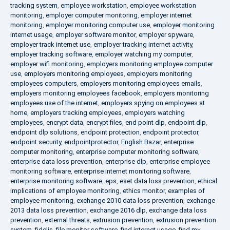
tracking system
,
employee workstation
,
employee workstation
monitoring
,
employer computer monitoring
,
employer internet
monitoring
,
employer monitoring computer use
,
employer monitoring
internet usage
,
employer software monitor
,
employer spyware
,
employer track internet use
,
employer tracking internet activity
,
employer tracking software
,
employer watching my computer
,
employer wifi monitoring
,
employers monitoring employee computer
use
,
employers monitoring employees
,
employers monitoring
employees computers
,
employers monitoring employees emails
,
employers monitoring employees facebook
,
employers monitoring
employees use of the internet
,
employers spying on employees at
home
,
employers tracking employees
,
employers watching
employees
,
encrypt data
,
encrypt files
,
end point dlp
,
endpoint dlp
,
endpoint dlp solutions
,
endpoint protection
,
endpoint protector
,
endpoint security
,
endpointprotector
,
English Bazar
,
enterprise
computer monitoring
,
enterprise computer monitoring software
,
enterprise data loss prevention
,
enterprise dlp
,
enterprise employee
monitoring software
,
enterprise internet monitoring software
,
enterprise monitoring software
,
eps
,
eset data loss prevention
,
ethical
implications of employee monitoring
,
ethics monitor
,
examples of
employee monitoring
,
exchange 2010 data loss prevention
,
exchange
2013 data loss prevention
,
exchange 2016 dlp
,
exchange data loss
prevention
,
external threats
,
extrusion prevention
,
extrusion prevention
system
,
fidelis
,
file monitor software
,
find internet usage
,
find my