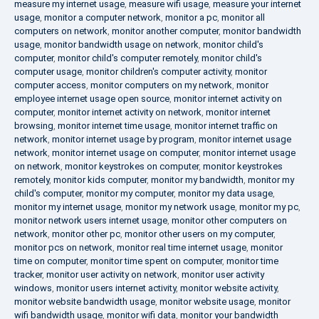
measure my internet usage
,
measure wifi usage
,
measure your internet
usage
,
monitor a computer network
,
monitor a pc
,
monitor all
computers on network
,
monitor another computer
,
monitor bandwidth
usage
,
monitor bandwidth usage on network
,
monitor child's
computer
,
monitor child's computer remotely
,
monitor child's
computer usage
,
monitor children's computer activity
,
monitor
computer access
,
monitor computers on my network
,
monitor
employee internet usage open source
,
monitor internet activity on
computer
,
monitor internet activity on network
,
monitor internet
browsing
,
monitor internet time usage
,
monitor internet traffic on
network
,
monitor internet usage by program
,
monitor internet usage
network
,
monitor internet usage on computer
,
monitor internet usage
on network
,
monitor keystrokes on computer
,
monitor keystrokes
remotely
,
monitor kids computer
,
monitor my bandwidth
,
monitor my
child's computer
,
monitor my computer
,
monitor my data usage
,
monitor my internet usage
,
monitor my network usage
,
monitor my pc
,
monitor network users internet usage
,
monitor other computers on
network
,
monitor other pc
,
monitor other users on my computer
,
monitor pcs on network
,
monitor real time internet usage
,
monitor
time on computer
,
monitor time spent on computer
,
monitor time
tracker
,
monitor user activity on network
,
monitor user activity
windows
,
monitor users internet activity
,
monitor website activity
,
monitor website bandwidth usage
,
monitor website usage
,
monitor
wifi bandwidth usage
,
monitor wifi data
,
monitor your bandwidth