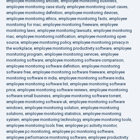
employee monitoring articles
,
employee monitoring business
,
employee monitoring case study
,
employee monitoring court cases
,
employee monitoring definition
,
employee monitoring devices
,
employee monitoring ethics
,
employee monitoring facts
,
employee
monitoring for mac
,
employee monitoring freeware
,
employee
monitoring laws
,
employee monitoring lawsuits
,
employee monitoring
mac
,
employee monitoring notification
,
employee monitoring open
source
,
employee monitoring policy
,
employee monitoring privacy in
the workplace
,
employee monitoring productivity software
,
employee
monitoring program
,
employee monitoring services
,
employee
monitoring software
,
employee monitoring software comparison
,
employee monitoring software definition
,
employee monitoring
software free
,
employee monitoring software freeware
,
employee
monitoring software in india
,
employee monitoring software india
,
employee monitoring software list
,
employee monitoring software
price
,
employee monitoring software reviews
,
employee monitoring
software small business
,
employee monitoring software torrent
,
employee monitoring software uk
,
employee monitoring software
windows
,
employee monitoring solution
,
employee monitoring
solutions
,
employee monitoring statistics
,
employee monitoring
system
,
employee monitoring technology
,
employee monitoring tools
,
employee monitoring tools free
,
employee pc activity monitor
,
employee pc monitoring
,
employee pc monitoring software
,
employee performance monitoring software
,
employee productivity