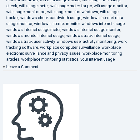
check
,
wifi usage meter
,
wifi usage meter for pc
,
wifi usage monitor
,
wifi usage monitor pc
,
wifi usage monitor windows
,
wifi usage
tracker
,
windows check bandwidth usage
,
windows internet data
usage monitor
,
windows internet monitor
,
windows internet usage
,
windows internet usage meter
,
windows internet usage monitor
,
windows monitor internet usage
,
windows track internet usage
,
windows track user activity
,
windows user activity monitoring
,
work
tracking software
,
workplace computer surveillance
,
workplace
electronic surveillance and privacy issues
,
workplace monitoring
articles
,
workplace monitoring statistics
,
your internet usage
on
Leave a Comment
Fighting
Corruption
in
the
Company