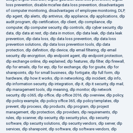
loss prevention
,
disable mcafee data loss prevention
,
disadvantages
of computer monitoring
,
disadvantages of employee monitoring
,
DLP
,
dlp agent
,
dlp alerts
,
dlp antivirus
,
dlp appliance
,
dlp applications
,
dlp
audit program
,
dlp certification
,
dlp client
,
dlp compliance
,
dlp
computer
,
dlp computer security
,
dlp controls
,
dlp cyber security
,
dlp
data
,
dlp data at rest
,
dlp data in motion
,
dlp data leak
,
dlp data leak
prevention
,
dlp data loss
,
dlp data loss prevention
,
dlp data loss
prevention solutions
,
dlp data loss prevention tools
,
dlp data
protection
,
dlp definition
,
dlp device
,
dlp email filtering
,
dlp email
security
,
dlp encryption
,
dlp endpoint agent
,
dlp endpoint protection
,
dlp exchange online
,
dlp explained
,
dlp features
,
dlp filter
,
dlp firewall
,
dlp for emails
,
dlp for erp
,
dlp for exchange
,
dlp for gsuite
,
dlp for
sharepoints
,
dlp for small business
,
dlp fortigate
,
dlp full form
,
dlp
hardware
,
dlp how it works
,
dlp in networking
,
dlp incident
,
dlp info
,
dlp information security
,
dlp integration
,
dlp it
,
dlp it security
,
dlp mail
,
dlp management tools
,
dlp meaning
,
dlp monitor
,
dlp network
security
,
dlp o365
,
dlp office
,
dlp office 2016
,
dlp overview
,
dlp policy
,
dlp policy example
,
dlp policy office 365
,
dlp policy templates
,
dlp
prevent
,
dlp process
,
dlp products
,
dlp program
,
dlp project
management
,
dlp protection
,
dlp providers
,
dlp requirements
,
dlp
rules
,
dlp scanner
,
dlp security
,
dlp security plus
,
dlp security
software
,
dlp security solutions
,
dlp security vendors
,
dlp server
,
dlp
services
,
dlp sharepoint
,
dlp software
,
dlp software vendors
,
dlp