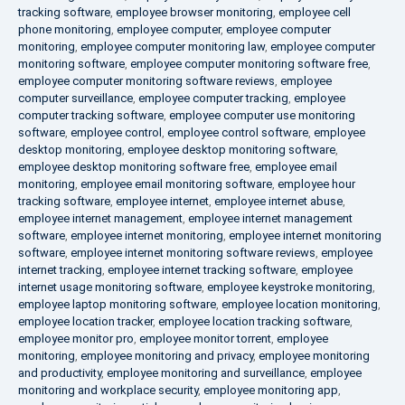
tracking software
,
employee browser monitoring
,
employee cell
phone monitoring
,
employee computer
,
employee computer
monitoring
,
employee computer monitoring law
,
employee computer
monitoring software
,
employee computer monitoring software free
,
employee computer monitoring software reviews
,
employee
computer surveillance
,
employee computer tracking
,
employee
computer tracking software
,
employee computer use monitoring
software
,
employee control
,
employee control software
,
employee
desktop monitoring
,
employee desktop monitoring software
,
employee desktop monitoring software free
,
employee email
monitoring
,
employee email monitoring software
,
employee hour
tracking software
,
employee internet
,
employee internet abuse
,
employee internet management
,
employee internet management
software
,
employee internet monitoring
,
employee internet monitoring
software
,
employee internet monitoring software reviews
,
employee
internet tracking
,
employee internet tracking software
,
employee
internet usage monitoring software
,
employee keystroke monitoring
,
employee laptop monitoring software
,
employee location monitoring
,
employee location tracker
,
employee location tracking software
,
employee monitor pro
,
employee monitor torrent
,
employee
monitoring
,
employee monitoring and privacy
,
employee monitoring
and productivity
,
employee monitoring and surveillance
,
employee
monitoring and workplace security
,
employee monitoring app
,