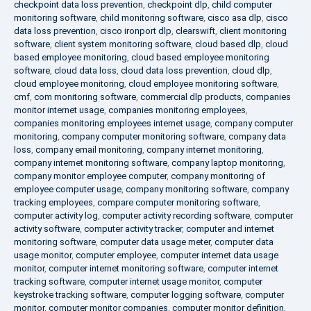
checkpoint data loss prevention
,
checkpoint dlp
,
child computer
monitoring software
,
child monitoring software
,
cisco asa dlp
,
cisco
data loss prevention
,
cisco ironport dlp
,
clearswift
,
client monitoring
software
,
client system monitoring software
,
cloud based dlp
,
cloud
based employee monitoring
,
cloud based employee monitoring
software
,
cloud data loss
,
cloud data loss prevention
,
cloud dlp
,
cloud employee monitoring
,
cloud employee monitoring software
,
cmf
,
com monitoring software
,
commercial dlp products
,
companies
monitor internet usage
,
companies monitoring employees
,
companies monitoring employees internet usage
,
company computer
monitoring
,
company computer monitoring software
,
company data
loss
,
company email monitoring
,
company internet monitoring
,
company internet monitoring software
,
company laptop monitoring
,
company monitor employee computer
,
company monitoring of
employee computer usage
,
company monitoring software
,
company
tracking employees
,
compare computer monitoring software
,
computer activity log
,
computer activity recording software
,
computer
activity software
,
computer activity tracker
,
computer and internet
monitoring software
,
computer data usage meter
,
computer data
usage monitor
,
computer employee
,
computer internet data usage
monitor
,
computer internet monitoring software
,
computer internet
tracking software
,
computer internet usage monitor
,
computer
keystroke tracking software
,
computer logging software
,
computer
monitor
,
computer monitor companies
,
computer monitor definition
,