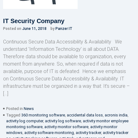
IT Security Company
Posted on
June 11, 2018
by
Panzer IT
Continuous Secure Data Accessibility & Availability We
understand ‘Information Technology’ is all about DATA.
Therefore data should be available to organization, every
moment from anywhere. So, when required if data is not
available, purpose of IT is defeated. Hence we emphasis
on Continuous Secure Data Accessibility & Availability. IT
infrastructure must be organized in a way that: It’s secure –
[…]
Posted in
News
Tagged
360 monitoring software
,
accidental data loss
,
acronis india
,
activity log computer
,
activity log software
,
activity monitor employee
monitoring software
,
activity monitor software
,
activity monitor
windows
,
activity software monitoring
,
activity tracker
,
activity tracker