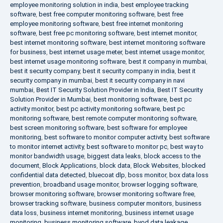
employee monitoring solution in india
,
best employee tracking
software
,
best free computer monitoring software
,
best free
employee monitoring software
,
best free internet monitoring
software
,
best free pc monitoring software
,
best internet monitor
,
best internet monitoring software
,
best internet monitoring software
for business
,
best internet usage meter
,
best internet usage monitor
,
best internet usage monitoring software
,
best it company in mumbai
,
best it security company
,
best it security company in india
,
best it
security company in mumbai
,
best it security company in navi
mumbai
,
Best IT Security Solution Provider in India
,
Best IT Security
Solution Provider in Mumbai
,
best monitoring software
,
best pc
activity monitor
,
best pc activity monitoring software
,
best pc
monitoring software
,
best remote computer monitoring software
,
best screen monitoring software
,
best software for employee
monitoring
,
best software to monitor computer activity
,
best software
to monitor internet activity
,
best software to monitor pc
,
best way to
monitor bandwidth usage
,
biggest data leaks
,
block access to the
document
,
Block Applications
,
block data
,
Block Websites
,
blocked
confidential data detected
,
bluecoat dlp
,
boss monitor
,
box data loss
prevention
,
broadband usage monitor
,
browser logging software
,
browser monitoring software
,
browser monitoring software free
,
browser tracking software
,
business computer monitors
,
business
data loss
,
business internet monitoring
,
business internet usage
monitoring
,
business monitoring software
,
byod data leakage
,