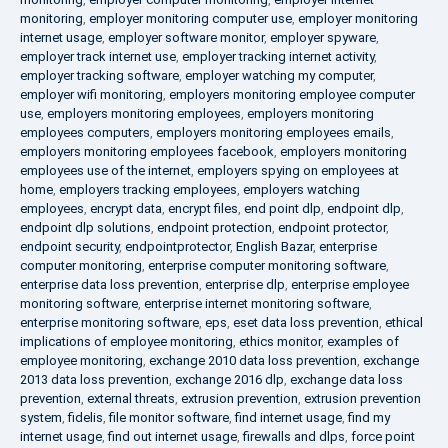
monitoring
,
employer monitoring computer use
,
employer monitoring
internet usage
,
employer software monitor
,
employer spyware
,
employer track internet use
,
employer tracking internet activity
,
employer tracking software
,
employer watching my computer
,
employer wifi monitoring
,
employers monitoring employee computer
use
,
employers monitoring employees
,
employers monitoring
employees computers
,
employers monitoring employees emails
,
employers monitoring employees facebook
,
employers monitoring
employees use of the internet
,
employers spying on employees at
home
,
employers tracking employees
,
employers watching
employees
,
encrypt data
,
encrypt files
,
end point dlp
,
endpoint dlp
,
endpoint dlp solutions
,
endpoint protection
,
endpoint protector
,
endpoint security
,
endpointprotector
,
English Bazar
,
enterprise
computer monitoring
,
enterprise computer monitoring software
,
enterprise data loss prevention
,
enterprise dlp
,
enterprise employee
monitoring software
,
enterprise internet monitoring software
,
enterprise monitoring software
,
eps
,
eset data loss prevention
,
ethical
implications of employee monitoring
,
ethics monitor
,
examples of
employee monitoring
,
exchange 2010 data loss prevention
,
exchange
2013 data loss prevention
,
exchange 2016 dlp
,
exchange data loss
prevention
,
external threats
,
extrusion prevention
,
extrusion prevention
system
,
fidelis
,
file monitor software
,
find internet usage
,
find my
internet usage
,
find out internet usage
,
firewalls and dlps
,
force point