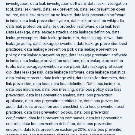
investigation
,
data leak investigation software
,
data leak investigation
tool
,
data leak news
,
data leak prevention
,
data leak prevention open
source
,
data leak prevention software
,
data leak prevention software
in india
,
data leak prevention system
,
data leak prevention wikipedia
,
data leak protection
,
data leak protection software
,
data leak test
,
Data Leakage
,
data leakage attacks
,
data leakage definition
,
data
leakage examples
,
data leakage incidents
,
data leakage news
,
data
leakage policy
,
data leakage prevention
,
data leakage prevention best
practices
,
data leakage prevention pdf
,
data leakage prevention
policy
,
data leakage prevention ppt
,
data leakage prevention software
in India
,
data leakage prevention solutions
,
data leakage prevention
tools
,
data leakage prevention white paper
,
data leakage protection
dlp
,
data leakage risk
,
data leakage software
,
data leakage statistics
,
data leakage threats
,
data leakage wiki
,
data leaks for dummies
,
data
link prevention
,
data loss
,
data loss definition
,
Data loss incidents
,
data loss insurance
,
data loss meaning
,
data loss policy
,
data loss
prevention
,
data loss prevention analyst
,
data loss prevention
appliance
,
data loss prevention architecture
,
data loss prevention
audit
,
data loss prevention audit checklist
,
data loss prevention best
practices
,
data loss prevention books
,
data loss prevention
certification
,
data loss prevention companies
,
data loss prevention
controls
,
data loss prevention definition
,
data loss prevention
endpoint
,
data loss prevention exchange 2016
,
data loss prevention