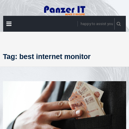
Skip
to
content
PRIMARY
happy to assist you
MENU
Tag:
best internet monitor