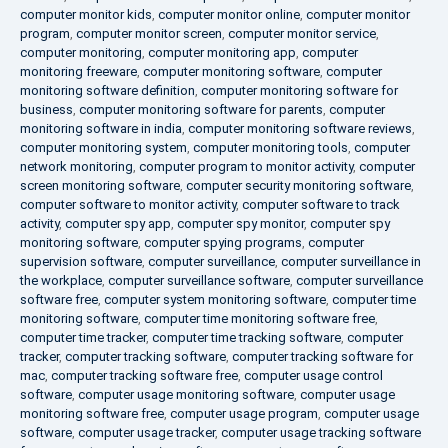
computer monitor kids
,
computer monitor online
,
computer monitor
program
,
computer monitor screen
,
computer monitor service
,
computer monitoring
,
computer monitoring app
,
computer
monitoring freeware
,
computer monitoring software
,
computer
monitoring software definition
,
computer monitoring software for
business
,
computer monitoring software for parents
,
computer
monitoring software in india
,
computer monitoring software reviews
,
computer monitoring system
,
computer monitoring tools
,
computer
network monitoring
,
computer program to monitor activity
,
computer
screen monitoring software
,
computer security monitoring software
,
computer software to monitor activity
,
computer software to track
activity
,
computer spy app
,
computer spy monitor
,
computer spy
monitoring software
,
computer spying programs
,
computer
supervision software
,
computer surveillance
,
computer surveillance in
the workplace
,
computer surveillance software
,
computer surveillance
software free
,
computer system monitoring software
,
computer time
monitoring software
,
computer time monitoring software free
,
computer time tracker
,
computer time tracking software
,
computer
tracker
,
computer tracking software
,
computer tracking software for
mac
,
computer tracking software free
,
computer usage control
software
,
computer usage monitoring software
,
computer usage
monitoring software free
,
computer usage program
,
computer usage
software
,
computer usage tracker
,
computer usage tracking software