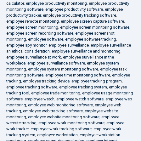
calculator
,
employee productivity monitoring
,
employee productivity
monitoring software
,
employee productivity software
,
employee
productivity tracker
,
employee productivity tracking software
,
employee remote monitoring
,
employee screen capture software
,
employee screen monitoring
,
employee screen monitoring software
,
employee screen recording software
,
employee screenshot
monitoring
,
employee software
,
employee software tracking
,
employee spy monitor
,
employee surveillance
,
employee surveillance
an ethical consideration
,
employee surveillance and monitoring
,
employee surveillance at work
,
employee surveillance in the
workplace
,
employee surveillance software
,
employee system
monitoring
,
employee system monitoring software
,
employee task
monitoring software
,
employee time monitoring software
,
employee
tracking
,
employee tracking device
,
employee tracking program
,
employee tracking software
,
employee tracking system
,
employee
tracking tool
,
employee trade monitoring
,
employee usage monitoring
software
,
employee watch
,
employee watch software
,
employee web
monitoring
,
employee web monitoring software
,
employee web
tracking
,
employee web tracking software
,
employee website
monitoring
,
employee website monitoring software
,
employee
website tracking
,
employee work monitoring software
,
employee
work tracker
,
employee work tracking software
,
employee work
tracking system
,
employee workstation
,
employee workstation
monitoring
,
employer computer monitoring
,
employer internet