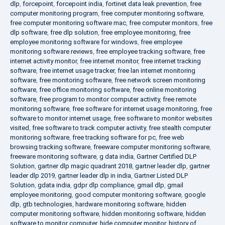
dlp
,
forcepoint
,
forcepoint india
,
fortinet data leak prevention
,
free
computer monitoring program
,
free computer monitoring software
,
free computer monitoring software mac
,
free computer monitors
,
free
dlp software
,
free dlp solution
,
free employee monitoring
,
free
employee monitoring software for windows
,
free employee
monitoring software reviews
,
free employee tracking software
,
free
internet activity monitor
,
free internet monitor
,
free internet tracking
software
,
free internet usage tracker
,
free lan internet monitoring
software
,
free monitoring software
,
free network screen monitoring
software
,
free office monitoring software
,
free online monitoring
software
,
free program to monitor computer activity
,
free remote
monitoring software
,
free software for internet usage monitoring
,
free
software to monitor internet usage
,
free software to monitor websites
visited
,
free software to track computer activity
,
free stealth computer
monitoring software
,
free tracking software for pc
,
free web
browsing tracking software
,
freeware computer monitoring software
,
freeware monitoring software
,
g data india
,
Gartner Certified DLP
Solution
,
gartner dlp magic quadrant 2018
,
gartner leader dlp
,
gartner
leader dlp 2019
,
gartner leader dlp in india
,
Gartner Listed DLP
Solution
,
gdata india
,
gdpr dlp compliance
,
gmail dlp
,
gmail
employee monitoring
,
good computer monitoring software
,
google
dlp
,
gtb technologies
,
hardware monitoring software
,
hidden
computer monitoring software
,
hidden monitoring software
,
hidden
software to monitor computer
,
hide computer monitor
,
history of