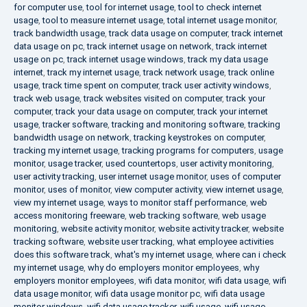
for computer use
,
tool for internet usage
,
tool to check internet
usage
,
tool to measure internet usage
,
total internet usage monitor
,
track bandwidth usage
,
track data usage on computer
,
track internet
data usage on pc
,
track internet usage on network
,
track internet
usage on pc
,
track internet usage windows
,
track my data usage
internet
,
track my internet usage
,
track network usage
,
track online
usage
,
track time spent on computer
,
track user activity windows
,
track web usage
,
track websites visited on computer
,
track your
computer
,
track your data usage on computer
,
track your internet
usage
,
tracker software
,
tracking and monitoring software
,
tracking
bandwidth usage on network
,
tracking keystrokes on computer
,
tracking my internet usage
,
tracking programs for computers
,
usage
monitor
,
usage tracker
,
used countertops
,
user activity monitoring
,
user activity tracking
,
user internet usage monitor
,
uses of computer
monitor
,
uses of monitor
,
view computer activity
,
view internet usage
,
view my internet usage
,
ways to monitor staff performance
,
web
access monitoring freeware
,
web tracking software
,
web usage
monitoring
,
website activity monitor
,
website activity tracker
,
website
tracking software
,
website user tracking
,
what employee activities
does this software track
,
what's my internet usage
,
where can i check
my internet usage
,
why do employers monitor employees
,
why
employers monitor employees
,
wifi data monitor
,
wifi data usage
,
wifi
data usage monitor
,
wifi data usage monitor pc
,
wifi data usage
monitor windows
,
wifi data usage tracker
,
wifi usage
,
wifi usage