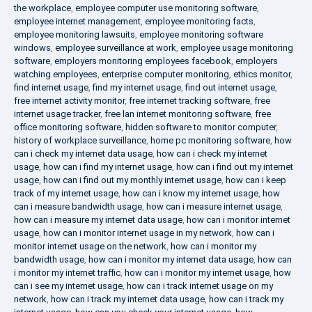
the workplace
,
employee computer use monitoring software
,
employee internet management
,
employee monitoring facts
,
employee monitoring lawsuits
,
employee monitoring software
windows
,
employee surveillance at work
,
employee usage monitoring
software
,
employers monitoring employees facebook
,
employers
watching employees
,
enterprise computer monitoring
,
ethics monitor
,
find internet usage
,
find my internet usage
,
find out internet usage
,
free internet activity monitor
,
free internet tracking software
,
free
internet usage tracker
,
free lan internet monitoring software
,
free
office monitoring software
,
hidden software to monitor computer
,
history of workplace surveillance
,
home pc monitoring software
,
how
can i check my internet data usage
,
how can i check my internet
usage
,
how can i find my internet usage
,
how can i find out my internet
usage
,
how can i find out my monthly internet usage
,
how can i keep
track of my internet usage
,
how can i know my internet usage
,
how
can i measure bandwidth usage
,
how can i measure internet usage
,
how can i measure my internet data usage
,
how can i monitor internet
usage
,
how can i monitor internet usage in my network
,
how can i
monitor internet usage on the network
,
how can i monitor my
bandwidth usage
,
how can i monitor my internet data usage
,
how can
i monitor my internet traffic
,
how can i monitor my internet usage
,
how
can i see my internet usage
,
how can i track internet usage on my
network
,
how can i track my internet data usage
,
how can i track my