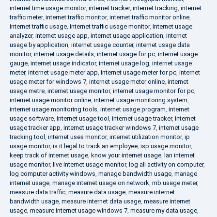
internet time usage monitor
,
internet tracker
,
internet tracking
,
internet
traffic meter
,
internet traffic monitor
,
internet traffic monitor online
,
internet traffic usage
,
internet traffic usage monitor
,
internet usage
analyzer
,
internet usage app
,
internet usage application
,
internet
usage by application
,
internet usage counter
,
internet usage data
monitor
,
internet usage details
,
internet usage for pc
,
internet usage
gauge
,
internet usage indicator
,
internet usage log
,
internet usage
meter
,
internet usage meter app
,
internet usage meter for pc
,
internet
usage meter for windows 7
,
internet usage meter online
,
internet
usage metre
,
internet usage monitor
,
internet usage monitor for pc
,
internet usage monitor online
,
internet usage monitoring system
,
internet usage monitoring tools
,
internet usage program
,
internet
usage software
,
internet usage tool
,
internet usage tracker
,
internet
usage tracker app
,
internet usage tracker windows 7
,
internet usage
tracking tool
,
internet uses monitor
,
internet utilization monitor
,
ip
usage monitor
,
is it legal to track an employee
,
isp usage monitor
,
keep track of internet usage
,
know your internet usage
,
lan internet
usage monitor
,
live internet usage monitor
,
log all activity on computer
,
log computer activity windows
,
manage bandwidth usage
,
manage
internet usage
,
manage internet usage on network
,
mb usage meter
,
measure data traffic
,
measure data usage
,
measure internet
bandwidth usage
,
measure internet data usage
,
measure internet
usage
,
measure internet usage windows 7
,
measure my data usage
,