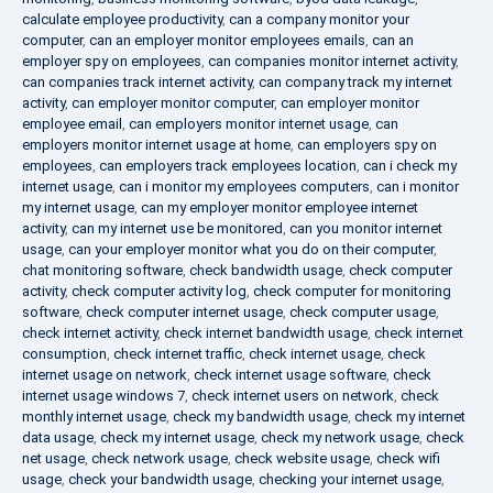
calculate employee productivity
,
can a company monitor your
computer
,
can an employer monitor employees emails
,
can an
employer spy on employees
,
can companies monitor internet activity
,
can companies track internet activity
,
can company track my internet
activity
,
can employer monitor computer
,
can employer monitor
employee email
,
can employers monitor internet usage
,
can
employers monitor internet usage at home
,
can employers spy on
employees
,
can employers track employees location
,
can i check my
internet usage
,
can i monitor my employees computers
,
can i monitor
my internet usage
,
can my employer monitor employee internet
activity
,
can my internet use be monitored
,
can you monitor internet
usage
,
can your employer monitor what you do on their computer
,
chat monitoring software
,
check bandwidth usage
,
check computer
activity
,
check computer activity log
,
check computer for monitoring
software
,
check computer internet usage
,
check computer usage
,
check internet activity
,
check internet bandwidth usage
,
check internet
consumption
,
check internet traffic
,
check internet usage
,
check
internet usage on network
,
check internet usage software
,
check
internet usage windows 7
,
check internet users on network
,
check
monthly internet usage
,
check my bandwidth usage
,
check my internet
data usage
,
check my internet usage
,
check my network usage
,
check
net usage
,
check network usage
,
check website usage
,
check wifi
usage
,
check your bandwidth usage
,
checking your internet usage
,