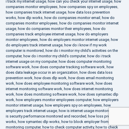
i track my internet usage
,
how can you check your internet usage
,
how
companies monitor employees
,
how companies spy on employees
,
how companies track internet usage
,
how data loss prevention
works
,
how dlp works
,
how do companies monitor email
,
how do
companies monitor employees
,
how do companies monitor internet
usage
,
how do companies monitor their employees
,
how do
companies track employee internet usage
,
how do employers
monitor employees
,
how do employers monitor internet usage
,
how
do employers track internet usage
,
how do i know if my work
computer is monitored
,
how do i monitor my child's activities on the
computer
,
how do i monitor my child's computer
,
how do i track
internet usage on my computer
,
how does computer monitoring
software work
,
how does computer tracking software work
,
how
does data leakage occur in an organization
,
how does data loss
prevention work
,
how does dlp work
,
how does email monitoring
work
,
how does employee monitoring software work
,
how does
internet monitoring software work
,
how does internet monitoring
work
,
how does monitoring software work
,
how does symantec dlp
work
,
how employers monitor employees computer
,
how employers
monitor internet usage
,
how employers spy on employees
,
how
employers track internet usage
,
how is internet usage monitored
,
how
is security performance monitored and recorded
,
how loss prevention
works
,
how symantec dlp works
,
how to block employer from
monitoring computer
,
how to check computer activity
,
how to check