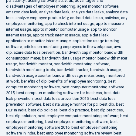
pc
,
activity tracking software
,
activtrak
,
advantages and
disadvantages of employee monitoring
,
agent monitor software
,
amazon data leak
,
analyze data leak
,
analyze data leaks
,
analyze data
loss
,
analyze employee productivity
,
android data leaks
,
antivirus
,
any
employee monitoring
,
app to check internet usage
,
app to measure
internet usage
,
app to monitor computer usage
,
app to monitor
internet usage
,
app to track internet usage
,
apple data leak
,
application to monitor internet usage
,
application usage tracking
software
,
articles on monitoring employees in the workplace
,
aws
dlp
,
azure data loss prevention
,
bandwidth cap monitor
,
bandwidth
consumption meter
,
bandwidth data usage monitor
,
bandwidth meter
usage
,
bandwidth monitor
,
bandwidth monitoring software
,
bandwidth monitoring tools
,
bandwidth tracker
,
bandwidth usage
,
bandwidth usage counter
,
bandwidth usage meter
,
being monitored
at work
,
benefits of dlp
,
benefits of employee monitoring
,
best
computer monitoring software
,
best computer monitoring software
2015
,
best computer monitoring software for business
,
best data
leak prevention
,
best data loss prevention 2015
,
best data loss
prevention software
,
best data usage monitor for pc
,
best dlp
,
best
DLP in India
,
best dlp policies
,
best dlp practice
,
best dlp practices
,
best dlp solution
,
best employee computer monitoring software
,
best
employee monitoring
,
best employee monitoring software
,
best
employee monitoring software 2016
,
best employee monitoring
software in india
,
best employee monitoring software review
,
best