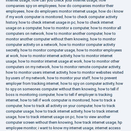
internet usage
,
how can you check your internet usage
,
how
companies spy on employees
,
how do companies monitor their
employees
,
how do employers monitor internet usage
,
how do i know
if my work computer is monitored
,
how to check computer activity
history
,
how to check internet usage in pc
,
how to check internet
usage on a computer
,
how to monitor a computer
,
how to monitor all
computers on network
,
how to monitor another computer
,
how to
monitor another computer without them knowing
,
how to monitor
computer activity on a network
,
how to monitor computer activity
secretly
,
how to monitor computer usage
,
how to monitor employees
at work
,
how to monitor internet activity
,
how to monitor internet
usage
,
how to monitor internet usage at work
,
how to monitor other
computers on my network
,
how to monitor remote computer activity
,
how to monitor users internet activity
,
how to monitor websites visited
by users of my network
,
how to monitor your staff
,
how to prevent
employer from tracking internet
,
how to spy on computer activity
,
how
to spy on someones computer without them knowing
,
how to tell if
boss is monitoring computer
,
how to tell if employer is tracking
internet
,
how to tell if work computer is monitored
,
how to track a
computer
,
how to track all activity on your computer
,
how to track
computer usage
,
how to track internet activity
,
how to track internet
usage
,
how to track internet usage on pc
,
how to view another
computer screen without them knowing
,
how track internet usage
,
hp
employee monitor
,
i want to know my internet usage
,
internet access