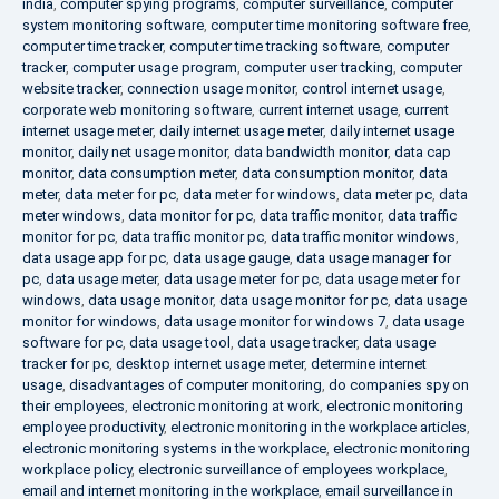
india
,
computer spying programs
,
computer surveillance
,
computer
system monitoring software
,
computer time monitoring software free
,
computer time tracker
,
computer time tracking software
,
computer
tracker
,
computer usage program
,
computer user tracking
,
computer
website tracker
,
connection usage monitor
,
control internet usage
,
corporate web monitoring software
,
current internet usage
,
current
internet usage meter
,
daily internet usage meter
,
daily internet usage
monitor
,
daily net usage monitor
,
data bandwidth monitor
,
data cap
monitor
,
data consumption meter
,
data consumption monitor
,
data
meter
,
data meter for pc
,
data meter for windows
,
data meter pc
,
data
meter windows
,
data monitor for pc
,
data traffic monitor
,
data traffic
monitor for pc
,
data traffic monitor pc
,
data traffic monitor windows
,
data usage app for pc
,
data usage gauge
,
data usage manager for
pc
,
data usage meter
,
data usage meter for pc
,
data usage meter for
windows
,
data usage monitor
,
data usage monitor for pc
,
data usage
monitor for windows
,
data usage monitor for windows 7
,
data usage
software for pc
,
data usage tool
,
data usage tracker
,
data usage
tracker for pc
,
desktop internet usage meter
,
determine internet
usage
,
disadvantages of computer monitoring
,
do companies spy on
their employees
,
electronic monitoring at work
,
electronic monitoring
employee productivity
,
electronic monitoring in the workplace articles
,
electronic monitoring systems in the workplace
,
electronic monitoring
workplace policy
,
electronic surveillance of employees workplace
,
email and internet monitoring in the workplace
,
email surveillance in