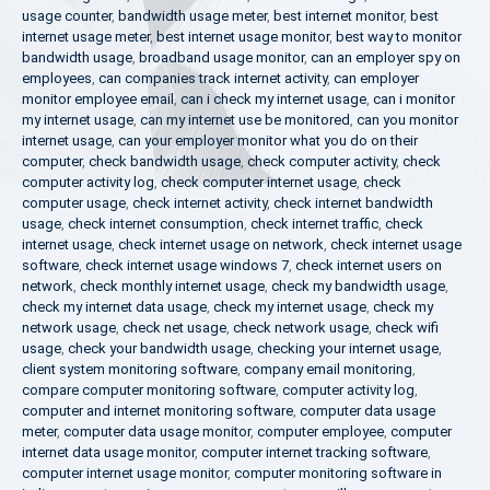
usage counter
,
bandwidth usage meter
,
best internet monitor
,
best
internet usage meter
,
best internet usage monitor
,
best way to monitor
bandwidth usage
,
broadband usage monitor
,
can an employer spy on
employees
,
can companies track internet activity
,
can employer
monitor employee email
,
can i check my internet usage
,
can i monitor
my internet usage
,
can my internet use be monitored
,
can you monitor
internet usage
,
can your employer monitor what you do on their
computer
,
check bandwidth usage
,
check computer activity
,
check
computer activity log
,
check computer internet usage
,
check
computer usage
,
check internet activity
,
check internet bandwidth
usage
,
check internet consumption
,
check internet traffic
,
check
internet usage
,
check internet usage on network
,
check internet usage
software
,
check internet usage windows 7
,
check internet users on
network
,
check monthly internet usage
,
check my bandwidth usage
,
check my internet data usage
,
check my internet usage
,
check my
network usage
,
check net usage
,
check network usage
,
check wifi
usage
,
check your bandwidth usage
,
checking your internet usage
,
client system monitoring software
,
company email monitoring
,
compare computer monitoring software
,
computer activity log
,
computer and internet monitoring software
,
computer data usage
meter
,
computer data usage monitor
,
computer employee
,
computer
internet data usage monitor
,
computer internet tracking software
,
computer internet usage monitor
,
computer monitoring software in