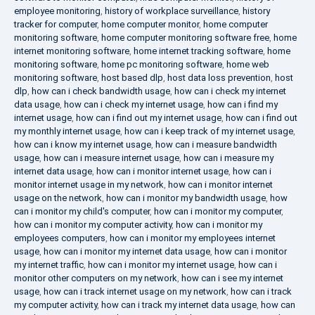
employee monitoring
,
history of workplace surveillance
,
history
tracker for computer
,
home computer monitor
,
home computer
monitoring software
,
home computer monitoring software free
,
home
internet monitoring software
,
home internet tracking software
,
home
monitoring software
,
home pc monitoring software
,
home web
monitoring software
,
host based dlp
,
host data loss prevention
,
host
dlp
,
how can i check bandwidth usage
,
how can i check my internet
data usage
,
how can i check my internet usage
,
how can i find my
internet usage
,
how can i find out my internet usage
,
how can i find out
my monthly internet usage
,
how can i keep track of my internet usage
,
how can i know my internet usage
,
how can i measure bandwidth
usage
,
how can i measure internet usage
,
how can i measure my
internet data usage
,
how can i monitor internet usage
,
how can i
monitor internet usage in my network
,
how can i monitor internet
usage on the network
,
how can i monitor my bandwidth usage
,
how
can i monitor my child's computer
,
how can i monitor my computer
,
how can i monitor my computer activity
,
how can i monitor my
employees computers
,
how can i monitor my employees internet
usage
,
how can i monitor my internet data usage
,
how can i monitor
my internet traffic
,
how can i monitor my internet usage
,
how can i
monitor other computers on my network
,
how can i see my internet
usage
,
how can i track internet usage on my network
,
how can i track
my computer activity
,
how can i track my internet data usage
,
how can