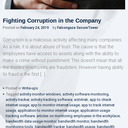
Fighting Corruption in the Company
Posted on
February 24, 2019
by
Falcongaze SecureTower
Corruption is a malicious activity affecting many companies.
As a rule, it is about abuse of trust. The cause is that the
employees have access to assets along with the ability to
make a crime without punishment. This doesn’t mean that all
the trusted employees are fraudsters. However having ability
to fraud is the first […]
Posted in
Write-ups
Tagged
activity monitor windows
,
activity software monitoring
,
activity tracker
,
activity tracking software
,
activtrak
,
app to check
internet usage
,
app to monitor internet usage
,
app to track internet
usage
,
application to monitor internet usage
,
application usage
tracking software
,
articles on monitoring employees in the workplace
,
bandwidth data usage monitor
,
bandwidth monitor
,
bandwidth
monitoring tools
,
bandwidth tracker
,
bandwidth usage
,
bandwidth