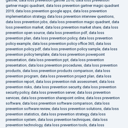
gartner
,
data loss prevention gartner 2016
,
data loss prevention
gartner magic quadrant
,
data loss prevention gartner magic quadrant
2019
,
data loss prevention google apps
,
data loss prevention
implementation strategy
,
data loss prevention interview questions
,
data loss prevention jobs
,
data loss prevention magic quadrant
,
data
loss prevention market
,
data loss prevention market share
,
data loss
prevention open source
,
data loss prevention pdf
,
data loss
prevention plan
,
data loss prevention policy
,
data loss prevention
policy example
,
data loss prevention policy office 365
,
data loss
prevention policy pdf
,
data loss prevention policy sample
,
data loss
prevention policy template
,
data loss prevention powerpoint
presentation
,
data loss prevention ppt
,
data loss prevention
presentation
,
data loss prevention procedures
,
data loss prevention
products
,
data loss prevention products comparison
,
data loss
prevention program
,
data loss prevention project plan
,
data loss
prevention report
,
data loss prevention risk assessment
,
data loss
prevention risks
,
data loss prevention security
,
data loss prevention
security policy
,
data loss prevention server
,
data loss prevention
services
,
data loss prevention sharepoint online
,
data loss prevention
software
,
data loss prevention software comparison
,
data loss
prevention software review
,
data loss prevention solutions
,
data loss
prevention statistics
,
data loss prevention strategy
,
data loss
prevention system
,
data loss prevention techniques
,
data loss
prevention technology
,
data loss prevention tools
,
data loss