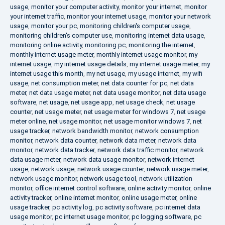
usage
,
monitor your computer activity
,
monitor your internet
,
monitor
your internet traffic
,
monitor your internet usage
,
monitor your network
usage
,
monitor your pc
,
monitoring children's computer usage
,
monitoring children's computer use
,
monitoring internet data usage
,
monitoring online activity
,
monitoring pc
,
monitoring the internet
,
monthly internet usage meter
,
monthly internet usage monitor
,
my
internet usage
,
my internet usage details
,
my internet usage meter
,
my
internet usage this month
,
my net usage
,
my usage internet
,
my wifi
usage
,
net consumption meter
,
net data counter for pc
,
net data
meter
,
net data usage meter
,
net data usage monitor
,
net data usage
software
,
net usage
,
net usage app
,
net usage check
,
net usage
counter
,
net usage meter
,
net usage meter for windows 7
,
net usage
meter online
,
net usage monitor
,
net usage monitor windows 7
,
net
usage tracker
,
network bandwidth monitor
,
network consumption
monitor
,
network data counter
,
network data meter
,
network data
monitor
,
network data tracker
,
network data traffic monitor
,
network
data usage meter
,
network data usage monitor
,
network internet
usage
,
network usage
,
network usage counter
,
network usage meter
,
network usage monitor
,
network usage tool
,
network utilization
monitor
,
office internet control software
,
online activity monitor
,
online
activity tracker
,
online internet monitor
,
online usage meter
,
online
usage tracker
,
pc activity log
,
pc activity software
,
pc internet data
usage monitor
,
pc internet usage monitor
,
pc logging software
,
pc