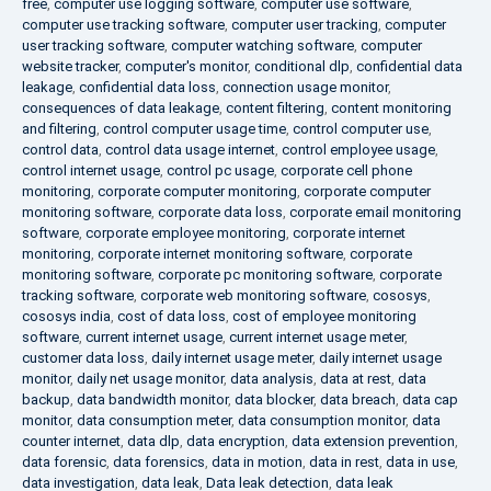
free
,
computer use logging software
,
computer use software
,
computer use tracking software
,
computer user tracking
,
computer
user tracking software
,
computer watching software
,
computer
website tracker
,
computer's monitor
,
conditional dlp
,
confidential data
leakage
,
confidential data loss
,
connection usage monitor
,
consequences of data leakage
,
content filtering
,
content monitoring
and filtering
,
control computer usage time
,
control computer use
,
control data
,
control data usage internet
,
control employee usage
,
control internet usage
,
control pc usage
,
corporate cell phone
monitoring
,
corporate computer monitoring
,
corporate computer
monitoring software
,
corporate data loss
,
corporate email monitoring
software
,
corporate employee monitoring
,
corporate internet
monitoring
,
corporate internet monitoring software
,
corporate
monitoring software
,
corporate pc monitoring software
,
corporate
tracking software
,
corporate web monitoring software
,
cososys
,
cososys india
,
cost of data loss
,
cost of employee monitoring
software
,
current internet usage
,
current internet usage meter
,
customer data loss
,
daily internet usage meter
,
daily internet usage
monitor
,
daily net usage monitor
,
data analysis
,
data at rest
,
data
backup
,
data bandwidth monitor
,
data blocker
,
data breach
,
data cap
monitor
,
data consumption meter
,
data consumption monitor
,
data
counter internet
,
data dlp
,
data encryption
,
data extension prevention
,
data forensic
,
data forensics
,
data in motion
,
data in rest
,
data in use
,
data investigation
,
data leak
,
Data leak detection
,
data leak