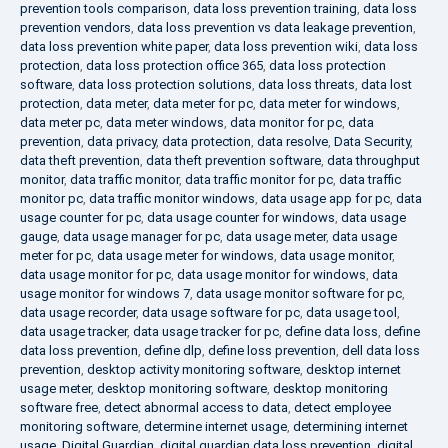
prevention tools comparison
,
data loss prevention training
,
data loss
prevention vendors
,
data loss prevention vs data leakage prevention
,
data loss prevention white paper
,
data loss prevention wiki
,
data loss
protection
,
data loss protection office 365
,
data loss protection
software
,
data loss protection solutions
,
data loss threats
,
data lost
protection
,
data meter
,
data meter for pc
,
data meter for windows
,
data meter pc
,
data meter windows
,
data monitor for pc
,
data
prevention
,
data privacy
,
data protection
,
data resolve
,
Data Security
,
data theft prevention
,
data theft prevention software
,
data throughput
monitor
,
data traffic monitor
,
data traffic monitor for pc
,
data traffic
monitor pc
,
data traffic monitor windows
,
data usage app for pc
,
data
usage counter for pc
,
data usage counter for windows
,
data usage
gauge
,
data usage manager for pc
,
data usage meter
,
data usage
meter for pc
,
data usage meter for windows
,
data usage monitor
,
data usage monitor for pc
,
data usage monitor for windows
,
data
usage monitor for windows 7
,
data usage monitor software for pc
,
data usage recorder
,
data usage software for pc
,
data usage tool
,
data usage tracker
,
data usage tracker for pc
,
define data loss
,
define
data loss prevention
,
define dlp
,
define loss prevention
,
dell data loss
prevention
,
desktop activity monitoring software
,
desktop internet
usage meter
,
desktop monitoring software
,
desktop monitoring
software free
,
detect abnormal access to data
,
detect employee
monitoring software
,
determine internet usage
,
determining internet
usage
,
Digital Guardian
,
digital guardian data loss prevention
,
digital