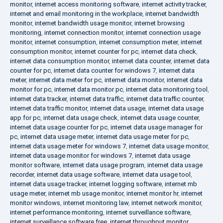
monitor
,
internet access monitoring software
,
internet activity tracker
,
internet and email monitoring in the workplace
,
internet bandwidth
monitor
,
internet bandwidth usage monitor
,
internet browsing
monitoring
,
internet connection monitor
,
internet connection usage
monitor
,
internet consumption
,
internet consumption meter
,
internet
consumption monitor
,
internet counter for pc
,
internet data check
,
internet data consumption monitor
,
internet data counter
,
internet data
counter for pc
,
internet data counter for windows 7
,
internet data
meter
,
internet data meter for pc
,
internet data monitor
,
internet data
monitor for pc
,
internet data monitor pc
,
internet data monitoring tool
,
internet data tracker
,
internet data traffic
,
internet data traffic counter
,
internet data traffic monitor
,
internet data usage
,
internet data usage
app for pc
,
internet data usage check
,
internet data usage counter
,
internet data usage counter for pc
,
internet data usage manager for
pc
,
internet data usage meter
,
internet data usage meter for pc
,
internet data usage meter for windows 7
,
internet data usage monitor
,
internet data usage monitor for windows 7
,
internet data usage
monitor software
,
internet data usage program
,
internet data usage
recorder
,
internet data usage software
,
internet data usage tool
,
internet data usage tracker
,
internet logging software
,
internet mb
usage meter
,
internet mb usage monitor
,
internet monitor hr
,
internet
monitor windows
,
internet monitoring law
,
internet network monitor
,
internet performance monitoring
,
internet surveillance software
,
internet surveillance software free
,
internet throughput monitor
,