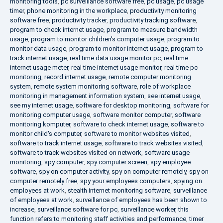
monitoring tools
,
pc surveillance software free
,
pc usage
,
pc usage
timer
,
phone monitoring in the workplace
,
productivity monitoring
software free
,
productivity tracker
,
productivity tracking software
,
program to check internet usage
,
program to measure bandwidth
usage
,
program to monitor children's computer usage
,
program to
monitor data usage
,
program to monitor internet usage
,
program to
track internet usage
,
real time data usage monitor pc
,
real time
internet usage meter
,
real time internet usage monitor
,
real time pc
monitoring
,
record internet usage
,
remote computer monitoring
system
,
remote system monitoring software
,
role of workplace
monitoring in management information system
,
see internet usage
,
see my internet usage
,
software for desktop monitoring
,
software for
monitoring computer usage
,
software monitor computer
,
software
monitoring komputer
,
software to check internet usage
,
software to
monitor child's computer
,
software to monitor websites visited
,
software to track internet usage
,
software to track websites visited
,
software to track websites visited on network
,
software usage
monitoring
,
spy computer
,
spy computer screen
,
spy employee
software
,
spy on computer activity
,
spy on computer remotely
,
spy on
computer remotely free
,
spy your employees computers
,
spying on
employees at work
,
stealth internet monitoring software
,
surveillance
of employees at work
,
surveillance of employees has been shown to
increase
,
surveillance software for pc
,
surveillance worker
,
this
function refers to monitoring staff activities and performance
,
timer