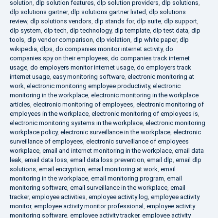
solution
,
dlp solution features
,
dlp solution providers
,
dlp solutions
,
dlp solutions gartner
,
dlp solutions gartner listed
,
dlp solutions
review
,
dlp solutions vendors
,
dlp stands for
,
dlp suite
,
dlp support
,
dlp system
,
dlp tech
,
dlp technology
,
dlp template
,
dlp test data
,
dlp
tools
,
dlp vendor comparison
,
dlp violation
,
dlp white paper
,
dlp
wikipedia
,
dlps
,
do companies monitor internet activity
,
do
companies spy on their employees
,
do companies track internet
usage
,
do employers monitor internet usage
,
do employers track
internet usage
,
easy monitoring software
,
electronic monitoring at
work
,
electronic monitoring employee productivity
,
electronic
monitoring in the workplace
,
electronic monitoring in the workplace
articles
,
electronic monitoring of employees
,
electronic monitoring of
employees in the workplace
,
electronic monitoring of employees is
,
electronic monitoring systems in the workplace
,
electronic monitoring
workplace policy
,
electronic surveillance in the workplace
,
electronic
surveillance of employees
,
electronic surveillance of employees
workplace
,
email and internet monitoring in the workplace
,
email data
leak
,
email data loss
,
email data loss prevention
,
email dlp
,
email dlp
solutions
,
email encryption
,
email monitoring at work
,
email
monitoring in the workplace
,
email monitoring program
,
email
monitoring software
,
email surveillance in the workplace
,
email
tracker
,
employee activities
,
employee activity log
,
employee activity
monitor
,
employee activity monitor professional
,
employee activity
monitoring software
,
employee activity tracker
,
employee activity