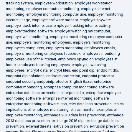
tracking system
,
employee workstation
,
employee workstation
monitoring
,
employer computer monitoring
,
employer internet
monitoring
,
employer monitoring computer use
,
employer monitoring
internet usage
,
employer software monitor
,
employer spyware
,
employer track internet use
,
employer tracking internet activity
,
employer tracking software
,
employer watching my computer
,
employer wifi monitoring
,
employers monitoring employee computer
use
,
employers monitoring employees
,
employers monitoring
employees computers
,
employers monitoring employees emails
,
employers monitoring employees facebook
,
employers monitoring
employees use of the internet
,
employers spying on employees at
home
,
employers tracking employees
,
employers watching
employees
,
encrypt data
,
encrypt files
,
end point dlp
,
endpoint dlp
,
endpoint dlp solutions
,
endpoint protection
,
endpoint protector
,
endpoint security
,
endpointprotector
,
English Bazar
,
enterprise
computer monitoring
,
enterprise computer monitoring software
,
enterprise data loss prevention
,
enterprise dlp
,
enterprise employee
monitoring software
,
enterprise internet monitoring software
,
enterprise monitoring software
,
eps
,
eset data loss prevention
,
ethical
implications of employee monitoring
,
ethics monitor
,
examples of
employee monitoring
,
exchange 2010 data loss prevention
,
exchange
2013 data loss prevention
,
exchange 2016 dlp
,
exchange data loss
prevention
,
external threats
,
extrusion prevention
,
extrusion prevention
system
,
fidelis
,
file monitor software
,
find internet usage
,
find my