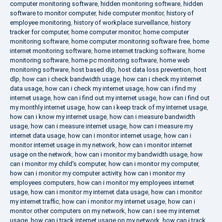
computer monitoring software
,
hidden monitoring software
,
hidden
software to monitor computer
,
hide computer monitor
,
history of
employee monitoring
,
history of workplace surveillance
,
history
tracker for computer
,
home computer monitor
,
home computer
monitoring software
,
home computer monitoring software free
,
home
internet monitoring software
,
home internet tracking software
,
home
monitoring software
,
home pc monitoring software
,
home web
monitoring software
,
host based dlp
,
host data loss prevention
,
host
dlp
,
how can i check bandwidth usage
,
how can i check my internet
data usage
,
how can i check my internet usage
,
how can i find my
internet usage
,
how can i find out my internet usage
,
how can i find out
my monthly internet usage
,
how can i keep track of my internet usage
,
how can i know my internet usage
,
how can i measure bandwidth
usage
,
how can i measure internet usage
,
how can i measure my
internet data usage
,
how can i monitor internet usage
,
how can i
monitor internet usage in my network
,
how can i monitor internet
usage on the network
,
how can i monitor my bandwidth usage
,
how
can i monitor my child's computer
,
how can i monitor my computer
,
how can i monitor my computer activity
,
how can i monitor my
employees computers
,
how can i monitor my employees internet
usage
,
how can i monitor my internet data usage
,
how can i monitor
my internet traffic
,
how can i monitor my internet usage
,
how can i
monitor other computers on my network
,
how can i see my internet
usage
,
how can i track internet usage on my network
,
how can i track