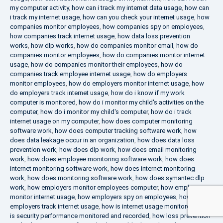
my computer activity
,
how can i track my internet data usage
,
how can
i track my internet usage
,
how can you check your internet usage
,
how
companies monitor employees
,
how companies spy on employees
,
how companies track internet usage
,
how data loss prevention
works
,
how dlp works
,
how do companies monitor email
,
how do
companies monitor employees
,
how do companies monitor internet
usage
,
how do companies monitor their employees
,
how do
companies track employee internet usage
,
how do employers
monitor employees
,
how do employers monitor internet usage
,
how
do employers track internet usage
,
how do i know if my work
computer is monitored
,
how do i monitor my child's activities on the
computer
,
how do i monitor my child's computer
,
how do i track
internet usage on my computer
,
how does computer monitoring
software work
,
how does computer tracking software work
,
how
does data leakage occur in an organization
,
how does data loss
prevention work
,
how does dlp work
,
how does email monitoring
work
,
how does employee monitoring software work
,
how does
internet monitoring software work
,
how does internet monitoring
work
,
how does monitoring software work
,
how does symantec dlp
work
,
how employers monitor employees computer
,
how employers
monitor internet usage
,
how employers spy on employees
,
how
employers track internet usage
,
how is internet usage monitored
,
how
is security performance monitored and recorded
,
how loss prevention