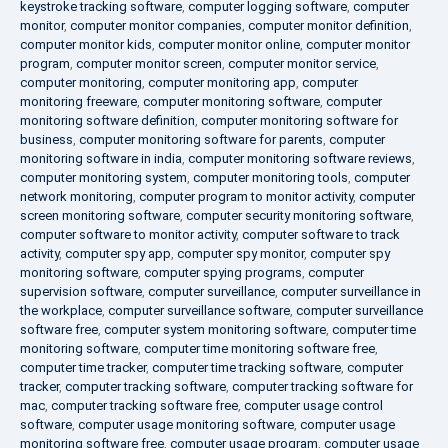
keystroke tracking software
,
computer logging software
,
computer
monitor
,
computer monitor companies
,
computer monitor definition
,
computer monitor kids
,
computer monitor online
,
computer monitor
program
,
computer monitor screen
,
computer monitor service
,
computer monitoring
,
computer monitoring app
,
computer
monitoring freeware
,
computer monitoring software
,
computer
monitoring software definition
,
computer monitoring software for
business
,
computer monitoring software for parents
,
computer
monitoring software in india
,
computer monitoring software reviews
,
computer monitoring system
,
computer monitoring tools
,
computer
network monitoring
,
computer program to monitor activity
,
computer
screen monitoring software
,
computer security monitoring software
,
computer software to monitor activity
,
computer software to track
activity
,
computer spy app
,
computer spy monitor
,
computer spy
monitoring software
,
computer spying programs
,
computer
supervision software
,
computer surveillance
,
computer surveillance in
the workplace
,
computer surveillance software
,
computer surveillance
software free
,
computer system monitoring software
,
computer time
monitoring software
,
computer time monitoring software free
,
computer time tracker
,
computer time tracking software
,
computer
tracker
,
computer tracking software
,
computer tracking software for
mac
,
computer tracking software free
,
computer usage control
software
,
computer usage monitoring software
,
computer usage
monitoring software free
,
computer usage program
,
computer usage