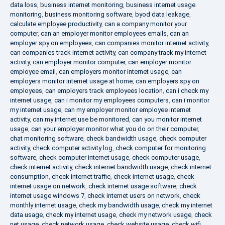
data loss
,
business internet monitoring
,
business internet usage
monitoring
,
business monitoring software
,
byod data leakage
,
calculate employee productivity
,
can a company monitor your
computer
,
can an employer monitor employees emails
,
can an
employer spy on employees
,
can companies monitor internet activity
,
can companies track internet activity
,
can company track my internet
activity
,
can employer monitor computer
,
can employer monitor
employee email
,
can employers monitor internet usage
,
can
employers monitor internet usage at home
,
can employers spy on
employees
,
can employers track employees location
,
can i check my
internet usage
,
can i monitor my employees computers
,
can i monitor
my internet usage
,
can my employer monitor employee internet
activity
,
can my internet use be monitored
,
can you monitor internet
usage
,
can your employer monitor what you do on their computer
,
chat monitoring software
,
check bandwidth usage
,
check computer
activity
,
check computer activity log
,
check computer for monitoring
software
,
check computer internet usage
,
check computer usage
,
check internet activity
,
check internet bandwidth usage
,
check internet
consumption
,
check internet traffic
,
check internet usage
,
check
internet usage on network
,
check internet usage software
,
check
internet usage windows 7
,
check internet users on network
,
check
monthly internet usage
,
check my bandwidth usage
,
check my internet
data usage
,
check my internet usage
,
check my network usage
,
check
net usage
,
check network usage
,
check website usage
,
check wifi