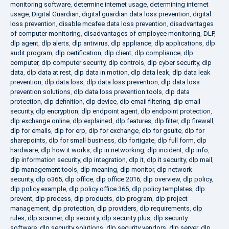
monitoring software
,
determine internet usage
,
determining internet
usage
,
Digital Guardian
,
digital guardian data loss prevention
,
digital
loss prevention
,
disable mcafee data loss prevention
,
disadvantages
of computer monitoring
,
disadvantages of employee monitoring
,
DLP
,
dlp agent
,
dlp alerts
,
dlp antivirus
,
dlp appliance
,
dlp applications
,
dlp
audit program
,
dlp certification
,
dlp client
,
dlp compliance
,
dlp
computer
,
dlp computer security
,
dlp controls
,
dlp cyber security
,
dlp
data
,
dlp data at rest
,
dlp data in motion
,
dlp data leak
,
dlp data leak
prevention
,
dlp data loss
,
dlp data loss prevention
,
dlp data loss
prevention solutions
,
dlp data loss prevention tools
,
dlp data
protection
,
dlp definition
,
dlp device
,
dlp email filtering
,
dlp email
security
,
dlp encryption
,
dlp endpoint agent
,
dlp endpoint protection
,
dlp exchange online
,
dlp explained
,
dlp features
,
dlp filter
,
dlp firewall
,
dlp for emails
,
dlp for erp
,
dlp for exchange
,
dlp for gsuite
,
dlp for
sharepoints
,
dlp for small business
,
dlp fortigate
,
dlp full form
,
dlp
hardware
,
dlp how it works
,
dlp in networking
,
dlp incident
,
dlp info
,
dlp information security
,
dlp integration
,
dlp it
,
dlp it security
,
dlp mail
,
dlp management tools
,
dlp meaning
,
dlp monitor
,
dlp network
security
,
dlp o365
,
dlp office
,
dlp office 2016
,
dlp overview
,
dlp policy
,
dlp policy example
,
dlp policy office 365
,
dlp policy templates
,
dlp
prevent
,
dlp process
,
dlp products
,
dlp program
,
dlp project
management
,
dlp protection
,
dlp providers
,
dlp requirements
,
dlp
rules
,
dlp scanner
,
dlp security
,
dlp security plus
,
dlp security
software
,
dlp security solutions
,
dlp security vendors
,
dlp server
,
dlp