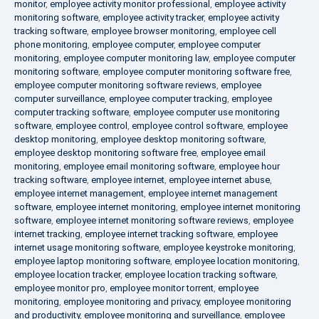
monitor
,
employee activity monitor professional
,
employee activity
monitoring software
,
employee activity tracker
,
employee activity
tracking software
,
employee browser monitoring
,
employee cell
phone monitoring
,
employee computer
,
employee computer
monitoring
,
employee computer monitoring law
,
employee computer
monitoring software
,
employee computer monitoring software free
,
employee computer monitoring software reviews
,
employee
computer surveillance
,
employee computer tracking
,
employee
computer tracking software
,
employee computer use monitoring
software
,
employee control
,
employee control software
,
employee
desktop monitoring
,
employee desktop monitoring software
,
employee desktop monitoring software free
,
employee email
monitoring
,
employee email monitoring software
,
employee hour
tracking software
,
employee internet
,
employee internet abuse
,
employee internet management
,
employee internet management
software
,
employee internet monitoring
,
employee internet monitoring
software
,
employee internet monitoring software reviews
,
employee
internet tracking
,
employee internet tracking software
,
employee
internet usage monitoring software
,
employee keystroke monitoring
,
employee laptop monitoring software
,
employee location monitoring
,
employee location tracker
,
employee location tracking software
,
employee monitor pro
,
employee monitor torrent
,
employee
monitoring
,
employee monitoring and privacy
,
employee monitoring
and productivity
,
employee monitoring and surveillance
,
employee