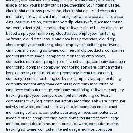
usage
,
check your bandwidth usage
,
checking your internet usage
,
checkpoint data loss prevention
,
checkpoint dlp
,
child computer
monitoring software
,
child monitoring software
,
cisco asa dlp
,
cisco
data loss prevention
,
cisco ironport dlp
,
clearswift
,
client monitoring
software
,
client system monitoring software
,
cloud based dlp
,
cloud
based employee monitoring
,
cloud based employee monitoring
software
,
cloud data loss
,
cloud data loss prevention
,
cloud dlp
,
cloud employee monitoring
,
cloud employee monitoring software
,
cmf
,
com monitoring software
,
commercial dlp products
,
companies
monitor internet usage
,
companies monitoring employees
,
companies monitoring employees internet usage
,
company computer
monitoring
,
company computer monitoring software
,
company data
loss
,
company email monitoring
,
company internet monitoring
,
company internet monitoring software
,
company laptop monitoring
,
company monitor employee computer
,
company monitoring of
employee computer usage
,
company monitoring software
,
company
tracking employees
,
compare computer monitoring software
,
computer activity log
,
computer activity recording software
,
computer
activity software
,
computer activity tracker
,
computer and internet
monitoring software
,
computer data usage meter
,
computer data
usage monitor
,
computer employee
,
computer internet data usage
monitor
,
computer internet monitoring software
,
computer internet
tracking software
,
computer internet usage monitor
,
computer