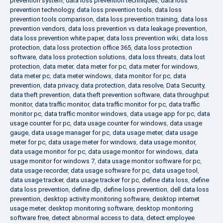
prevention system
,
data loss prevention techniques
,
data loss
prevention technology
,
data loss prevention tools
,
data loss
prevention tools comparison
,
data loss prevention training
,
data loss
prevention vendors
,
data loss prevention vs data leakage prevention
,
data loss prevention white paper
,
data loss prevention wiki
,
data loss
protection
,
data loss protection office 365
,
data loss protection
software
,
data loss protection solutions
,
data loss threats
,
data lost
protection
,
data meter
,
data meter for pc
,
data meter for windows
,
data meter pc
,
data meter windows
,
data monitor for pc
,
data
prevention
,
data privacy
,
data protection
,
data resolve
,
Data Security
,
data theft prevention
,
data theft prevention software
,
data throughput
monitor
,
data traffic monitor
,
data traffic monitor for pc
,
data traffic
monitor pc
,
data traffic monitor windows
,
data usage app for pc
,
data
usage counter for pc
,
data usage counter for windows
,
data usage
gauge
,
data usage manager for pc
,
data usage meter
,
data usage
meter for pc
,
data usage meter for windows
,
data usage monitor
,
data usage monitor for pc
,
data usage monitor for windows
,
data
usage monitor for windows 7
,
data usage monitor software for pc
,
data usage recorder
,
data usage software for pc
,
data usage tool
,
data usage tracker
,
data usage tracker for pc
,
define data loss
,
define
data loss prevention
,
define dlp
,
define loss prevention
,
dell data loss
prevention
,
desktop activity monitoring software
,
desktop internet
usage meter
,
desktop monitoring software
,
desktop monitoring
software free
,
detect abnormal access to data
,
detect employee