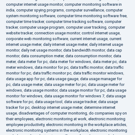
computer internet usage monitor
,
computer monitoring software in
india
,
computer spying programs
,
computer surveillance
,
computer
system monitoring software
,
computer time monitoring software free
,
computer time tracker
,
computer time tracking software
,
computer
tracker
,
computer usage program
,
computer user tracking
,
computer
website tracker
,
connection usage monitor
,
control internet usage
,
corporate web monitoring software
,
current internet usage
,
current
internet usage meter
,
daily internet usage meter
,
daily internet usage
monitor
,
daily net usage monitor
,
data bandwidth monitor
,
data cap
monitor
,
data consumption meter
,
data consumption monitor
,
data
meter
,
data meter for pc
,
data meter for windows
,
data meter pc
,
data
meter windows
,
data monitor for pc
,
data traffic monitor
,
data traffic
monitor for pc
,
data traffic monitor pc
,
data traffic monitor windows
,
data usage app for pc
,
data usage gauge
,
data usage manager for
pc
,
data usage meter
,
data usage meter for pc
,
data usage meter for
windows
,
data usage monitor
,
data usage monitor for pc
,
data usage
monitor for windows
,
data usage monitor for windows 7
,
data usage
software for pc
,
data usage tool
,
data usage tracker
,
data usage
tracker for pc
,
desktop internet usage meter
,
determine internet
usage
,
disadvantages of computer monitoring
,
do companies spy on
their employees
,
electronic monitoring at work
,
electronic monitoring
employee productivity
,
electronic monitoring in the workplace articles
,
electronic monitoring systems in the workplace
,
electronic monitoring