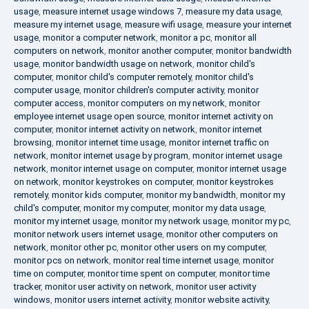
usage
,
measure internet usage windows 7
,
measure my data usage
,
measure my internet usage
,
measure wifi usage
,
measure your internet
usage
,
monitor a computer network
,
monitor a pc
,
monitor all
computers on network
,
monitor another computer
,
monitor bandwidth
usage
,
monitor bandwidth usage on network
,
monitor child's
computer
,
monitor child's computer remotely
,
monitor child's
computer usage
,
monitor children's computer activity
,
monitor
computer access
,
monitor computers on my network
,
monitor
employee internet usage open source
,
monitor internet activity on
computer
,
monitor internet activity on network
,
monitor internet
browsing
,
monitor internet time usage
,
monitor internet traffic on
network
,
monitor internet usage by program
,
monitor internet usage
network
,
monitor internet usage on computer
,
monitor internet usage
on network
,
monitor keystrokes on computer
,
monitor keystrokes
remotely
,
monitor kids computer
,
monitor my bandwidth
,
monitor my
child's computer
,
monitor my computer
,
monitor my data usage
,
monitor my internet usage
,
monitor my network usage
,
monitor my pc
,
monitor network users internet usage
,
monitor other computers on
network
,
monitor other pc
,
monitor other users on my computer
,
monitor pcs on network
,
monitor real time internet usage
,
monitor
time on computer
,
monitor time spent on computer
,
monitor time
tracker
,
monitor user activity on network
,
monitor user activity
windows
,
monitor users internet activity
,
monitor website activity
,