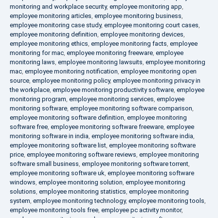
monitoring and workplace security
,
employee monitoring app
,
employee monitoring articles
,
employee monitoring business
,
employee monitoring case study
,
employee monitoring court cases
,
employee monitoring definition
,
employee monitoring devices
,
employee monitoring ethics
,
employee monitoring facts
,
employee
monitoring for mac
,
employee monitoring freeware
,
employee
monitoring laws
,
employee monitoring lawsuits
,
employee monitoring
mac
,
employee monitoring notification
,
employee monitoring open
source
,
employee monitoring policy
,
employee monitoring privacy in
the workplace
,
employee monitoring productivity software
,
employee
monitoring program
,
employee monitoring services
,
employee
monitoring software
,
employee monitoring software comparison
,
employee monitoring software definition
,
employee monitoring
software free
,
employee monitoring software freeware
,
employee
monitoring software in india
,
employee monitoring software india
,
employee monitoring software list
,
employee monitoring software
price
,
employee monitoring software reviews
,
employee monitoring
software small business
,
employee monitoring software torrent
,
employee monitoring software uk
,
employee monitoring software
windows
,
employee monitoring solution
,
employee monitoring
solutions
,
employee monitoring statistics
,
employee monitoring
system
,
employee monitoring technology
,
employee monitoring tools
,
employee monitoring tools free
,
employee pc activity monitor
,