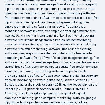
internet usage
,
find out internet usage
,
firewalls and dlps
,
force point
dlp
,
forcepoint
,
forcepoint india
,
fortinet data leak prevention
,
free
computer monitoring program
,
free computer monitoring software
,
free computer monitoring software mac
,
free computer monitors
,
free
dlp software
,
free dlp solution
,
free employee monitoring
,
free
employee monitoring software for windows
,
free employee
monitoring software reviews
,
free employee tracking software
,
free
internet activity monitor
,
free internet monitor
,
free internet tracking
software
,
free internet usage tracker
,
free lan internet monitoring
software
,
free monitoring software
,
free network screen monitoring
software
,
free office monitoring software
,
free online monitoring
software
,
free program to monitor computer activity
,
free remote
monitoring software
,
free software for internet usage monitoring
,
free
software to monitor internet usage
,
free software to monitor websites
visited
,
free software to track computer activity
,
free stealth computer
monitoring software
,
free tracking software for pc
,
free web
browsing tracking software
,
freeware computer monitoring software
,
freeware monitoring software
,
g data india
,
Gartner Certified DLP
Solution
,
gartner dlp magic quadrant 2018
,
gartner leader dlp
,
gartner
leader dlp 2019
,
gartner leader dlp in india
,
Gartner Listed DLP
Solution
,
gdata india
,
gdpr dlp compliance
,
gmail dlp
,
gmail
employee monitoring
,
good computer monitoring software
,
google
dlp
,
gtb technologies
,
hardware monitoring software
,
hidden