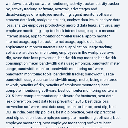
windows
,
activity software monitoring
,
activity tracker
,
activity tracker
pc
,
activity tracking software
,
activtrak
,
advantages and
disadvantages of employee monitoring
,
agent monitor software
,
amazon data leak
,
analyze data leak
,
analyze data leaks
,
analyze data
loss
,
analyze employee productivity
,
android data leaks
,
antivirus
,
any
employee monitoring
,
app to check internet usage
,
app to measure
internet usage
,
app to monitor computer usage
,
app to monitor
internet usage
,
app to track internet usage
,
apple data leak
,
application to monitor internet usage
,
application usage tracking
software
,
articles on monitoring employees in the workplace
,
aws
dlp
,
azure data loss prevention
,
bandwidth cap monitor
,
bandwidth
consumption meter
,
bandwidth data usage monitor
,
bandwidth meter
usage
,
bandwidth monitor
,
bandwidth monitoring software
,
bandwidth monitoring tools
,
bandwidth tracker
,
bandwidth usage
,
bandwidth usage counter
,
bandwidth usage meter
,
being monitored
at work
,
benefits of dlp
,
benefits of employee monitoring
,
best
computer monitoring software
,
best computer monitoring software
2015
,
best computer monitoring software for business
,
best data
leak prevention
,
best data loss prevention 2015
,
best data loss
prevention software
,
best data usage monitor for pc
,
best dlp
,
best
DLP in India
,
best dlp policies
,
best dlp practice
,
best dlp practices
,
best dlp solution
,
best employee computer monitoring software
,
best
employee monitoring
,
best employee monitoring software
,
best