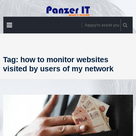
Skip
to
content
PRIMARY
happy to assist you
MENU
Tag:
how to monitor websites
visited by users of my network