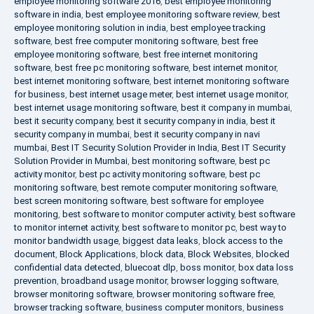
employee monitoring software 2016
,
best employee monitoring
software in india
,
best employee monitoring software review
,
best
employee monitoring solution in india
,
best employee tracking
software
,
best free computer monitoring software
,
best free
employee monitoring software
,
best free internet monitoring
software
,
best free pc monitoring software
,
best internet monitor
,
best internet monitoring software
,
best internet monitoring software
for business
,
best internet usage meter
,
best internet usage monitor
,
best internet usage monitoring software
,
best it company in mumbai
,
best it security company
,
best it security company in india
,
best it
security company in mumbai
,
best it security company in navi
mumbai
,
Best IT Security Solution Provider in India
,
Best IT Security
Solution Provider in Mumbai
,
best monitoring software
,
best pc
activity monitor
,
best pc activity monitoring software
,
best pc
monitoring software
,
best remote computer monitoring software
,
best screen monitoring software
,
best software for employee
monitoring
,
best software to monitor computer activity
,
best software
to monitor internet activity
,
best software to monitor pc
,
best way to
monitor bandwidth usage
,
biggest data leaks
,
block access to the
document
,
Block Applications
,
block data
,
Block Websites
,
blocked
confidential data detected
,
bluecoat dlp
,
boss monitor
,
box data loss
prevention
,
broadband usage monitor
,
browser logging software
,
browser monitoring software
,
browser monitoring software free
,
browser tracking software
,
business computer monitors
,
business