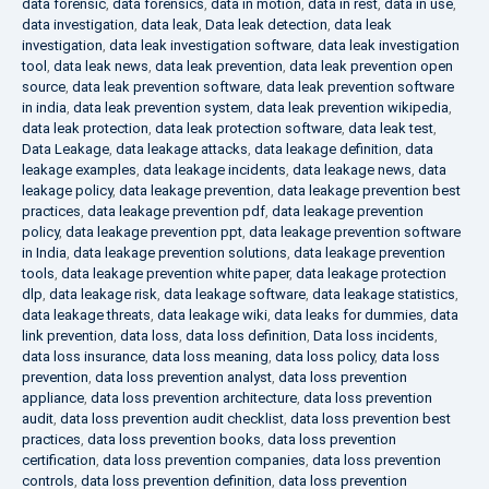
data forensic
,
data forensics
,
data in motion
,
data in rest
,
data in use
,
data investigation
,
data leak
,
Data leak detection
,
data leak
investigation
,
data leak investigation software
,
data leak investigation
tool
,
data leak news
,
data leak prevention
,
data leak prevention open
source
,
data leak prevention software
,
data leak prevention software
in india
,
data leak prevention system
,
data leak prevention wikipedia
,
data leak protection
,
data leak protection software
,
data leak test
,
Data Leakage
,
data leakage attacks
,
data leakage definition
,
data
leakage examples
,
data leakage incidents
,
data leakage news
,
data
leakage policy
,
data leakage prevention
,
data leakage prevention best
practices
,
data leakage prevention pdf
,
data leakage prevention
policy
,
data leakage prevention ppt
,
data leakage prevention software
in India
,
data leakage prevention solutions
,
data leakage prevention
tools
,
data leakage prevention white paper
,
data leakage protection
dlp
,
data leakage risk
,
data leakage software
,
data leakage statistics
,
data leakage threats
,
data leakage wiki
,
data leaks for dummies
,
data
link prevention
,
data loss
,
data loss definition
,
Data loss incidents
,
data loss insurance
,
data loss meaning
,
data loss policy
,
data loss
prevention
,
data loss prevention analyst
,
data loss prevention
appliance
,
data loss prevention architecture
,
data loss prevention
audit
,
data loss prevention audit checklist
,
data loss prevention best
practices
,
data loss prevention books
,
data loss prevention
certification
,
data loss prevention companies
,
data loss prevention
controls
,
data loss prevention definition
,
data loss prevention