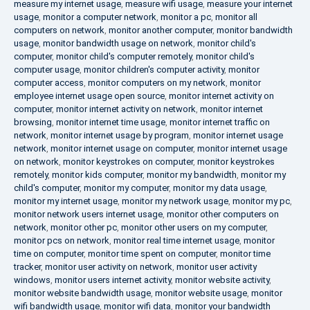
measure my internet usage
,
measure wifi usage
,
measure your internet
usage
,
monitor a computer network
,
monitor a pc
,
monitor all
computers on network
,
monitor another computer
,
monitor bandwidth
usage
,
monitor bandwidth usage on network
,
monitor child's
computer
,
monitor child's computer remotely
,
monitor child's
computer usage
,
monitor children's computer activity
,
monitor
computer access
,
monitor computers on my network
,
monitor
employee internet usage open source
,
monitor internet activity on
computer
,
monitor internet activity on network
,
monitor internet
browsing
,
monitor internet time usage
,
monitor internet traffic on
network
,
monitor internet usage by program
,
monitor internet usage
network
,
monitor internet usage on computer
,
monitor internet usage
on network
,
monitor keystrokes on computer
,
monitor keystrokes
remotely
,
monitor kids computer
,
monitor my bandwidth
,
monitor my
child's computer
,
monitor my computer
,
monitor my data usage
,
monitor my internet usage
,
monitor my network usage
,
monitor my pc
,
monitor network users internet usage
,
monitor other computers on
network
,
monitor other pc
,
monitor other users on my computer
,
monitor pcs on network
,
monitor real time internet usage
,
monitor
time on computer
,
monitor time spent on computer
,
monitor time
tracker
,
monitor user activity on network
,
monitor user activity
windows
,
monitor users internet activity
,
monitor website activity
,
monitor website bandwidth usage
,
monitor website usage
,
monitor
wifi bandwidth usage
,
monitor wifi data
,
monitor your bandwidth