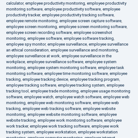
calculator
,
employee productivity monitoring
,
employee productivity
monitoring software
,
employee productivity software
,
employee
productivity tracker
,
employee productivity tracking software
,
employee remote monitoring
,
employee screen capture software
,
employee screen monitoring
,
employee screen monitoring software
,
employee screen recording software
,
employee screenshot
monitoring
,
employee software
,
employee software tracking
,
employee spy monitor
,
employee surveillance
,
employee surveillance
an ethical consideration
,
employee surveillance and monitoring
,
employee surveillance at work
,
employee surveillance in the
workplace
,
employee surveillance software
,
employee system
monitoring
,
employee system monitoring software
,
employee task
monitoring software
,
employee time monitoring software
,
employee
tracking
,
employee tracking device
,
employee tracking program
,
employee tracking software
,
employee tracking system
,
employee
tracking tool
,
employee trade monitoring
,
employee usage monitoring
software
,
employee watch
,
employee watch software
,
employee web
monitoring
,
employee web monitoring software
,
employee web
tracking
,
employee web tracking software
,
employee website
monitoring
,
employee website monitoring software
,
employee
website tracking
,
employee work monitoring software
,
employee
work tracker
,
employee work tracking software
,
employee work
tracking system
,
employee workstation
,
employee workstation
monitoring
,
employer computer monitoring
,
employer internet