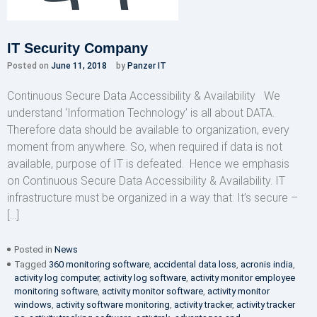
IT Security Company
Posted on
June 11, 2018
by
Panzer IT
Continuous Secure Data Accessibility & Availability We
understand ‘Information Technology’ is all about DATA.
Therefore data should be available to organization, every
moment from anywhere. So, when required if data is not
available, purpose of IT is defeated. Hence we emphasis
on Continuous Secure Data Accessibility & Availability. IT
infrastructure must be organized in a way that: It’s secure –
[…]
Posted in
News
Tagged
360 monitoring software
,
accidental data loss
,
acronis india
,
activity log computer
,
activity log software
,
activity monitor employee
monitoring software
,
activity monitor software
,
activity monitor
windows
,
activity software monitoring
,
activity tracker
,
activity tracker