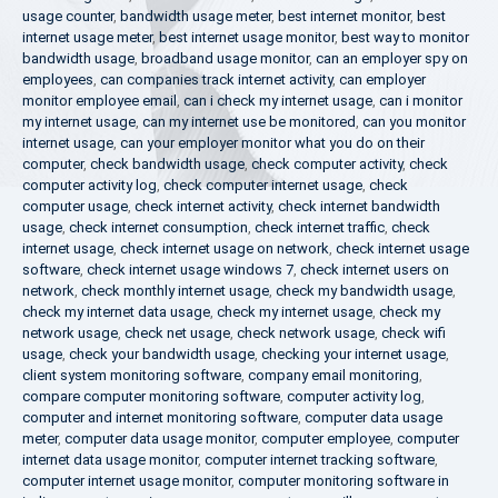
usage counter
,
bandwidth usage meter
,
best internet monitor
,
best
internet usage meter
,
best internet usage monitor
,
best way to monitor
bandwidth usage
,
broadband usage monitor
,
can an employer spy on
employees
,
can companies track internet activity
,
can employer
monitor employee email
,
can i check my internet usage
,
can i monitor
my internet usage
,
can my internet use be monitored
,
can you monitor
internet usage
,
can your employer monitor what you do on their
computer
,
check bandwidth usage
,
check computer activity
,
check
computer activity log
,
check computer internet usage
,
check
computer usage
,
check internet activity
,
check internet bandwidth
usage
,
check internet consumption
,
check internet traffic
,
check
internet usage
,
check internet usage on network
,
check internet usage
software
,
check internet usage windows 7
,
check internet users on
network
,
check monthly internet usage
,
check my bandwidth usage
,
check my internet data usage
,
check my internet usage
,
check my
network usage
,
check net usage
,
check network usage
,
check wifi
usage
,
check your bandwidth usage
,
checking your internet usage
,
client system monitoring software
,
company email monitoring
,
compare computer monitoring software
,
computer activity log
,
computer and internet monitoring software
,
computer data usage
meter
,
computer data usage monitor
,
computer employee
,
computer
internet data usage monitor
,
computer internet tracking software
,
computer internet usage monitor
,
computer monitoring software in