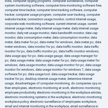
india
,
computer spying programs
,
computer surveillance
,
computer
system monitoring software
,
computer time monitoring software free
,
computer time tracker
,
computer time tracking software
,
computer
tracker
,
computer usage program
,
computer user tracking
,
computer
website tracker
,
connection usage monitor
,
control internet usage
,
corporate web monitoring software
,
current internet usage
,
current
internet usage meter
,
daily internet usage meter
,
daily internet usage
monitor
,
daily net usage monitor
,
data bandwidth monitor
,
data cap
monitor
,
data consumption meter
,
data consumption monitor
,
data
meter
,
data meter for pc
,
data meter for windows
,
data meter pc
,
data
meter windows
,
data monitor for pc
,
data traffic monitor
,
data traffic
monitor for pc
,
data traffic monitor pc
,
data traffic monitor windows
,
data usage app for pc
,
data usage gauge
,
data usage manager for
pc
,
data usage meter
,
data usage meter for pc
,
data usage meter for
windows
,
data usage monitor
,
data usage monitor for pc
,
data usage
monitor for windows
,
data usage monitor for windows 7
,
data usage
software for pc
,
data usage tool
,
data usage tracker
,
data usage
tracker for pc
,
desktop internet usage meter
,
determine internet
usage
,
disadvantages of computer monitoring
,
do companies spy on
their employees
,
electronic monitoring at work
,
electronic monitoring
employee productivity
,
electronic monitoring in the workplace articles
,
electronic monitoring systems in the workplace
,
electronic monitoring
workplace policy
,
electronic surveillance of employees workplace
,
email and internet monitoring in the workplace
,
email surveillance in