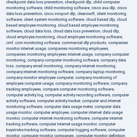
checkpoint data loss prevention
,
checkpoint dlp
,
child computer
monitoring software
,
child monitoring software
,
cisco asa dlp
,
cisco
data loss prevention
,
cisco ironport dlp
,
clearswift
,
client monitoring
software
,
client system monitoring software
,
cloud based dlp
,
cloud
based employee monitoring
,
cloud based employee monitoring
software
,
cloud data loss
,
cloud data loss prevention
,
cloud dlp
,
cloud employee monitoring
,
cloud employee monitoring software
,
cmf
,
com monitoring software
,
commercial dlp products
,
companies
monitor internet usage
,
companies monitoring employees
,
companies monitoring employees internet usage
,
company computer
monitoring
,
company computer monitoring software
,
company data
loss
,
company email monitoring
,
company internet monitoring
,
company internet monitoring software
,
company laptop monitoring
,
company monitor employee computer
,
company monitoring of
employee computer usage
,
company monitoring software
,
company
tracking employees
,
compare computer monitoring software
,
computer activity log
,
computer activity recording software
,
computer
activity software
,
computer activity tracker
,
computer and internet
monitoring software
,
computer data usage meter
,
computer data
usage monitor
,
computer employee
,
computer internet data usage
monitor
,
computer internet monitoring software
,
computer internet
tracking software
,
computer internet usage monitor
,
computer
keystroke tracking software
,
computer logging software
,
computer
monitor
,
computer monitor companies
,
computer monitor definition
,