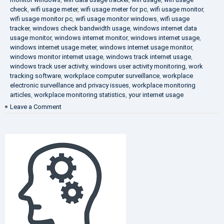
check
,
wifi usage meter
,
wifi usage meter for pc
,
wifi usage monitor
,
wifi usage monitor pc
,
wifi usage monitor windows
,
wifi usage
tracker
,
windows check bandwidth usage
,
windows internet data
usage monitor
,
windows internet monitor
,
windows internet usage
,
windows internet usage meter
,
windows internet usage monitor
,
windows monitor internet usage
,
windows track internet usage
,
windows track user activity
,
windows user activity monitoring
,
work
tracking software
,
workplace computer surveillance
,
workplace
electronic surveillance and privacy issues
,
workplace monitoring
articles
,
workplace monitoring statistics
,
your internet usage
on
Leave a Comment
Fighting
Corruption
in
the
Company