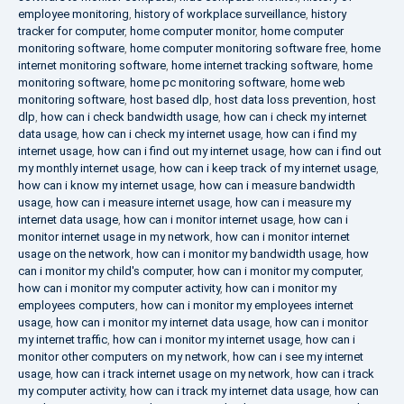
employee monitoring
,
history of workplace surveillance
,
history
tracker for computer
,
home computer monitor
,
home computer
monitoring software
,
home computer monitoring software free
,
home
internet monitoring software
,
home internet tracking software
,
home
monitoring software
,
home pc monitoring software
,
home web
monitoring software
,
host based dlp
,
host data loss prevention
,
host
dlp
,
how can i check bandwidth usage
,
how can i check my internet
data usage
,
how can i check my internet usage
,
how can i find my
internet usage
,
how can i find out my internet usage
,
how can i find out
my monthly internet usage
,
how can i keep track of my internet usage
,
how can i know my internet usage
,
how can i measure bandwidth
usage
,
how can i measure internet usage
,
how can i measure my
internet data usage
,
how can i monitor internet usage
,
how can i
monitor internet usage in my network
,
how can i monitor internet
usage on the network
,
how can i monitor my bandwidth usage
,
how
can i monitor my child's computer
,
how can i monitor my computer
,
how can i monitor my computer activity
,
how can i monitor my
employees computers
,
how can i monitor my employees internet
usage
,
how can i monitor my internet data usage
,
how can i monitor
my internet traffic
,
how can i monitor my internet usage
,
how can i
monitor other computers on my network
,
how can i see my internet
usage
,
how can i track internet usage on my network
,
how can i track
my computer activity
,
how can i track my internet data usage
,
how can