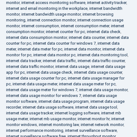
monitor
,
internet access monitoring software
,
internet activity tracker
,
internet and email monitoring in the workplace
,
internet bandwidth
monitor
,
internet bandwidth usage monitor
,
internet browsing
monitoring
,
internet connection monitor
,
internet connection usage
monitor
,
internet consumption
,
internet consumption meter
,
internet
consumption monitor
,
internet counter for pc
,
internet data check
,
internet data consumption monitor
,
internet data counter
,
internet data
counter for pc
,
internet data counter for windows 7
,
internet data
meter
,
internet data meter for pc
,
internet data monitor
,
internet data
monitor for pc
,
internet data monitor pc
,
internet data monitoring tool
,
internet data tracker
,
internet data traffic
,
internet data traffic counter
,
internet data traffic monitor
,
internet data usage
,
internet data usage
app for pc
,
internet data usage check
,
internet data usage counter
,
internet data usage counter for pc
,
internet data usage manager for
pc
,
internet data usage meter
,
internet data usage meter for pc
,
internet data usage meter for windows 7
,
internet data usage monitor
,
internet data usage monitor for windows 7
,
internet data usage
monitor software
,
internet data usage program
,
internet data usage
recorder
,
internet data usage software
,
internet data usage tool
,
internet data usage tracker
,
internet logging software
,
internet mb
usage meter
,
internet mb usage monitor
,
internet monitor hr
,
internet
monitor windows
,
internet monitoring law
,
internet network monitor
,
internet performance monitoring
,
internet surveillance software
,
internet surveillance software free
,
internet throughput monitor
,