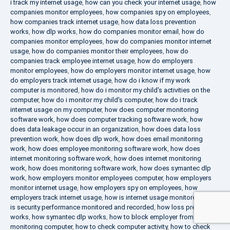
i track my internet usage
,
how can you check your internet usage
,
how
companies monitor employees
,
how companies spy on employees
,
how companies track internet usage
,
how data loss prevention
works
,
how dlp works
,
how do companies monitor email
,
how do
companies monitor employees
,
how do companies monitor internet
usage
,
how do companies monitor their employees
,
how do
companies track employee internet usage
,
how do employers
monitor employees
,
how do employers monitor internet usage
,
how
do employers track internet usage
,
how do i know if my work
computer is monitored
,
how do i monitor my child's activities on the
computer
,
how do i monitor my child's computer
,
how do i track
internet usage on my computer
,
how does computer monitoring
software work
,
how does computer tracking software work
,
how
does data leakage occur in an organization
,
how does data loss
prevention work
,
how does dlp work
,
how does email monitoring
work
,
how does employee monitoring software work
,
how does
internet monitoring software work
,
how does internet monitoring
work
,
how does monitoring software work
,
how does symantec dlp
work
,
how employers monitor employees computer
,
how employers
monitor internet usage
,
how employers spy on employees
,
how
employers track internet usage
,
how is internet usage monitored
,
how
is security performance monitored and recorded
,
how loss prevention
works
,
how symantec dlp works
,
how to block employer from
monitoring computer
,
how to check computer activity
,
how to check