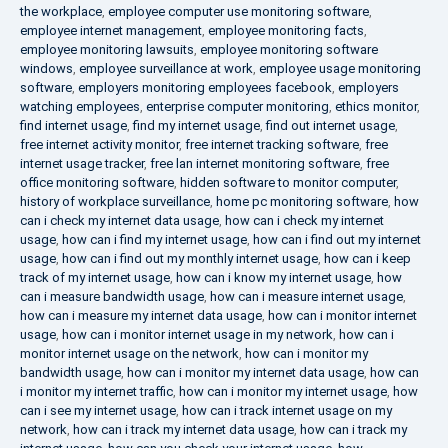
the workplace
,
employee computer use monitoring software
,
employee internet management
,
employee monitoring facts
,
employee monitoring lawsuits
,
employee monitoring software
windows
,
employee surveillance at work
,
employee usage monitoring
software
,
employers monitoring employees facebook
,
employers
watching employees
,
enterprise computer monitoring
,
ethics monitor
,
find internet usage
,
find my internet usage
,
find out internet usage
,
free internet activity monitor
,
free internet tracking software
,
free
internet usage tracker
,
free lan internet monitoring software
,
free
office monitoring software
,
hidden software to monitor computer
,
history of workplace surveillance
,
home pc monitoring software
,
how
can i check my internet data usage
,
how can i check my internet
usage
,
how can i find my internet usage
,
how can i find out my internet
usage
,
how can i find out my monthly internet usage
,
how can i keep
track of my internet usage
,
how can i know my internet usage
,
how
can i measure bandwidth usage
,
how can i measure internet usage
,
how can i measure my internet data usage
,
how can i monitor internet
usage
,
how can i monitor internet usage in my network
,
how can i
monitor internet usage on the network
,
how can i monitor my
bandwidth usage
,
how can i monitor my internet data usage
,
how can
i monitor my internet traffic
,
how can i monitor my internet usage
,
how
can i see my internet usage
,
how can i track internet usage on my
network
,
how can i track my internet data usage
,
how can i track my