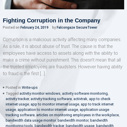
Fighting Corruption in the Company
Posted on
February 24, 2019
by
Falcongaze SecureTower
Corruption is a malicious activity affecting many companies.
As a rule, it is about abuse of trust. The cause is that the
employees have access to assets along with the ability to
make a crime without punishment. This doesn’t mean that all
the trusted employees are fraudsters. However having ability
to fraud is the first […]
Posted in
Write-ups
Tagged
activity monitor windows
,
activity software monitoring
,
activity tracker
,
activity tracking software
,
activtrak
,
app to check
internet usage
,
app to monitor internet usage
,
app to track internet
usage
,
application to monitor internet usage
,
application usage
tracking software
,
articles on monitoring employees in the workplace
,
bandwidth data usage monitor
,
bandwidth monitor
,
bandwidth
monitoring tools
,
bandwidth tracker
,
bandwidth usage
,
bandwidth