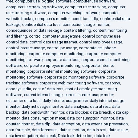
free
,
computer use logging software
,
computer use software
,
computer use tracking software
,
computer user tracking
,
computer
user tracking software
,
computer watching software
,
computer
website tracker
,
computer's monitor
,
conditional dlp
,
confidential data
leakage
,
confidential data loss
,
connection usage monitor
,
consequences of data leakage
,
content filtering
,
content monitoring
and filtering
,
control computer usage time
,
control computer use
,
control data
,
control data usage internet
,
control employee usage
,
control internet usage
,
control pc usage
,
corporate cell phone
monitoring
,
corporate computer monitoring
,
corporate computer
monitoring software
,
corporate data loss
,
corporate email monitoring
software
,
corporate employee monitoring
,
corporate internet
monitoring
,
corporate internet monitoring software
,
corporate
monitoring software
,
corporate pc monitoring software
,
corporate
tracking software
,
corporate web monitoring software
,
cososys
,
cososys india
,
cost of data loss
,
cost of employee monitoring
software
,
current internet usage
,
current internet usage meter
,
customer data loss
,
daily internet usage meter
,
daily internet usage
monitor
,
daily net usage monitor
,
data analysis
,
data at rest
,
data
backup
,
data bandwidth monitor
,
data blocker
,
data breach
,
data cap
monitor
,
data consumption meter
,
data consumption monitor
,
data
counter internet
,
data dlp
,
data encryption
,
data extension prevention
,
data forensic
,
data forensics
,
data in motion
,
data in rest
,
data in use
,
data investigation
,
data leak
,
Data leak detection
,
data leak