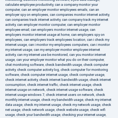
calculate employee productivity
,
can a company monitor your
computer
,
can an employer monitor employees emails
,
can an
employer spy on employees
,
can companies monitor internet activity
,
can companies track internet activity
,
can company track my internet
activity
,
can employer monitor computer
,
can employer monitor
employee email
,
can employers monitor internet usage
,
can
employers monitor internet usage at home
,
can employers spy on
employees
,
can employers track employees location
,
can i check my
internet usage
,
can i monitor my employees computers
,
can i monitor
my internet usage
,
can my employer monitor employee internet
activity
,
can my internet use be monitored
,
can you monitor internet
usage
,
can your employer monitor what you do on their computer
,
chat monitoring software
,
check bandwidth usage
,
check computer
activity
,
check computer activity log
,
check computer for monitoring
software
,
check computer internet usage
,
check computer usage
,
check internet activity
,
check internet bandwidth usage
,
check internet
consumption
,
check internet traffic
,
check internet usage
,
check
internet usage on network
,
check internet usage software
,
check
internet usage windows 7
,
check internet users on network
,
check
monthly internet usage
,
check my bandwidth usage
,
check my internet
data usage
,
check my internet usage
,
check my network usage
,
check
net usage
,
check network usage
,
check website usage
,
check wifi
usage
,
check your bandwidth usage
,
checking your internet usage
,