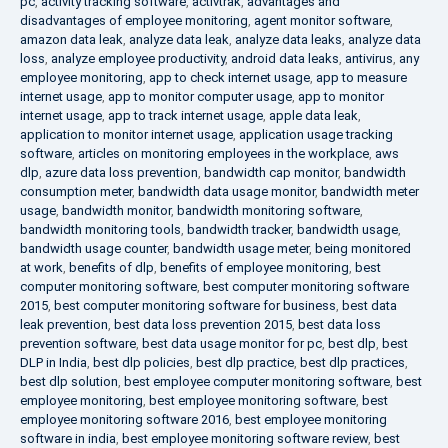
pc
,
activity tracking software
,
activtrak
,
advantages and
disadvantages of employee monitoring
,
agent monitor software
,
amazon data leak
,
analyze data leak
,
analyze data leaks
,
analyze data
loss
,
analyze employee productivity
,
android data leaks
,
antivirus
,
any
employee monitoring
,
app to check internet usage
,
app to measure
internet usage
,
app to monitor computer usage
,
app to monitor
internet usage
,
app to track internet usage
,
apple data leak
,
application to monitor internet usage
,
application usage tracking
software
,
articles on monitoring employees in the workplace
,
aws
dlp
,
azure data loss prevention
,
bandwidth cap monitor
,
bandwidth
consumption meter
,
bandwidth data usage monitor
,
bandwidth meter
usage
,
bandwidth monitor
,
bandwidth monitoring software
,
bandwidth monitoring tools
,
bandwidth tracker
,
bandwidth usage
,
bandwidth usage counter
,
bandwidth usage meter
,
being monitored
at work
,
benefits of dlp
,
benefits of employee monitoring
,
best
computer monitoring software
,
best computer monitoring software
2015
,
best computer monitoring software for business
,
best data
leak prevention
,
best data loss prevention 2015
,
best data loss
prevention software
,
best data usage monitor for pc
,
best dlp
,
best
DLP in India
,
best dlp policies
,
best dlp practice
,
best dlp practices
,
best dlp solution
,
best employee computer monitoring software
,
best
employee monitoring
,
best employee monitoring software
,
best
employee monitoring software 2016
,
best employee monitoring
software in india
,
best employee monitoring software review
,
best