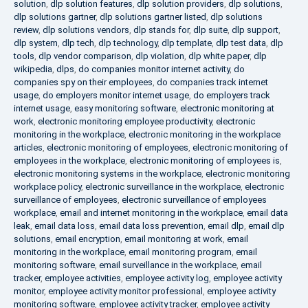
solution
,
dlp solution features
,
dlp solution providers
,
dlp solutions
,
dlp solutions gartner
,
dlp solutions gartner listed
,
dlp solutions
review
,
dlp solutions vendors
,
dlp stands for
,
dlp suite
,
dlp support
,
dlp system
,
dlp tech
,
dlp technology
,
dlp template
,
dlp test data
,
dlp
tools
,
dlp vendor comparison
,
dlp violation
,
dlp white paper
,
dlp
wikipedia
,
dlps
,
do companies monitor internet activity
,
do
companies spy on their employees
,
do companies track internet
usage
,
do employers monitor internet usage
,
do employers track
internet usage
,
easy monitoring software
,
electronic monitoring at
work
,
electronic monitoring employee productivity
,
electronic
monitoring in the workplace
,
electronic monitoring in the workplace
articles
,
electronic monitoring of employees
,
electronic monitoring of
employees in the workplace
,
electronic monitoring of employees is
,
electronic monitoring systems in the workplace
,
electronic monitoring
workplace policy
,
electronic surveillance in the workplace
,
electronic
surveillance of employees
,
electronic surveillance of employees
workplace
,
email and internet monitoring in the workplace
,
email data
leak
,
email data loss
,
email data loss prevention
,
email dlp
,
email dlp
solutions
,
email encryption
,
email monitoring at work
,
email
monitoring in the workplace
,
email monitoring program
,
email
monitoring software
,
email surveillance in the workplace
,
email
tracker
,
employee activities
,
employee activity log
,
employee activity
monitor
,
employee activity monitor professional
,
employee activity
monitoring software
,
employee activity tracker
,
employee activity