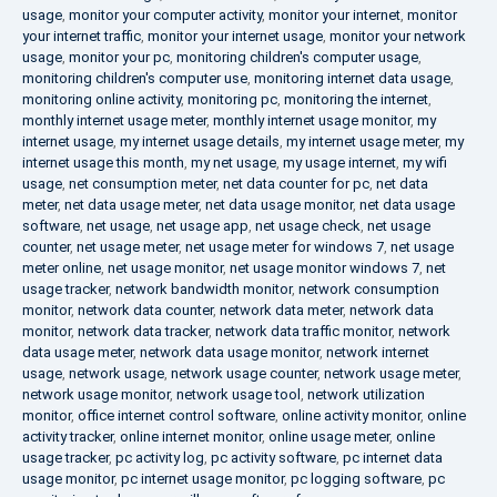
usage
,
monitor your computer activity
,
monitor your internet
,
monitor
your internet traffic
,
monitor your internet usage
,
monitor your network
usage
,
monitor your pc
,
monitoring children's computer usage
,
monitoring children's computer use
,
monitoring internet data usage
,
monitoring online activity
,
monitoring pc
,
monitoring the internet
,
monthly internet usage meter
,
monthly internet usage monitor
,
my
internet usage
,
my internet usage details
,
my internet usage meter
,
my
internet usage this month
,
my net usage
,
my usage internet
,
my wifi
usage
,
net consumption meter
,
net data counter for pc
,
net data
meter
,
net data usage meter
,
net data usage monitor
,
net data usage
software
,
net usage
,
net usage app
,
net usage check
,
net usage
counter
,
net usage meter
,
net usage meter for windows 7
,
net usage
meter online
,
net usage monitor
,
net usage monitor windows 7
,
net
usage tracker
,
network bandwidth monitor
,
network consumption
monitor
,
network data counter
,
network data meter
,
network data
monitor
,
network data tracker
,
network data traffic monitor
,
network
data usage meter
,
network data usage monitor
,
network internet
usage
,
network usage
,
network usage counter
,
network usage meter
,
network usage monitor
,
network usage tool
,
network utilization
monitor
,
office internet control software
,
online activity monitor
,
online
activity tracker
,
online internet monitor
,
online usage meter
,
online
usage tracker
,
pc activity log
,
pc activity software
,
pc internet data
usage monitor
,
pc internet usage monitor
,
pc logging software
,
pc