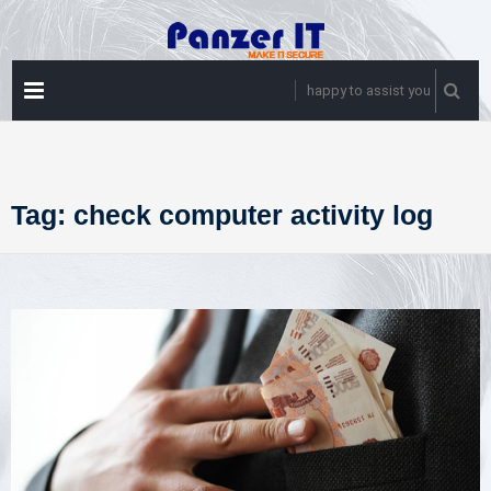
Skip
to
content
PRIMARY
happy to assist you
MENU
Tag:
check computer activity log