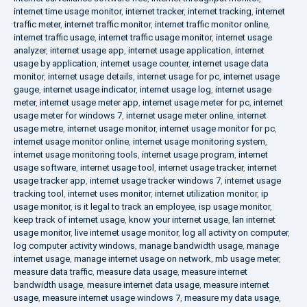
internet time usage monitor
,
internet tracker
,
internet tracking
,
internet
traffic meter
,
internet traffic monitor
,
internet traffic monitor online
,
internet traffic usage
,
internet traffic usage monitor
,
internet usage
analyzer
,
internet usage app
,
internet usage application
,
internet
usage by application
,
internet usage counter
,
internet usage data
monitor
,
internet usage details
,
internet usage for pc
,
internet usage
gauge
,
internet usage indicator
,
internet usage log
,
internet usage
meter
,
internet usage meter app
,
internet usage meter for pc
,
internet
usage meter for windows 7
,
internet usage meter online
,
internet
usage metre
,
internet usage monitor
,
internet usage monitor for pc
,
internet usage monitor online
,
internet usage monitoring system
,
internet usage monitoring tools
,
internet usage program
,
internet
usage software
,
internet usage tool
,
internet usage tracker
,
internet
usage tracker app
,
internet usage tracker windows 7
,
internet usage
tracking tool
,
internet uses monitor
,
internet utilization monitor
,
ip
usage monitor
,
is it legal to track an employee
,
isp usage monitor
,
keep track of internet usage
,
know your internet usage
,
lan internet
usage monitor
,
live internet usage monitor
,
log all activity on computer
,
log computer activity windows
,
manage bandwidth usage
,
manage
internet usage
,
manage internet usage on network
,
mb usage meter
,
measure data traffic
,
measure data usage
,
measure internet
bandwidth usage
,
measure internet data usage
,
measure internet
usage
,
measure internet usage windows 7
,
measure my data usage
,