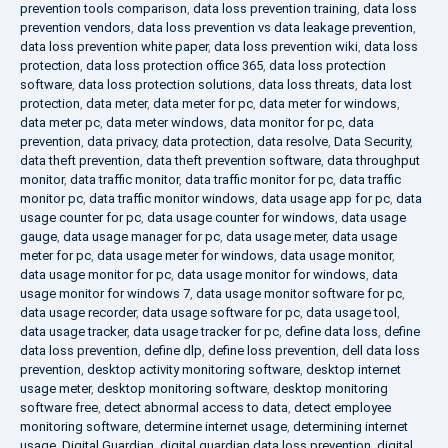
prevention tools comparison
,
data loss prevention training
,
data loss
prevention vendors
,
data loss prevention vs data leakage prevention
,
data loss prevention white paper
,
data loss prevention wiki
,
data loss
protection
,
data loss protection office 365
,
data loss protection
software
,
data loss protection solutions
,
data loss threats
,
data lost
protection
,
data meter
,
data meter for pc
,
data meter for windows
,
data meter pc
,
data meter windows
,
data monitor for pc
,
data
prevention
,
data privacy
,
data protection
,
data resolve
,
Data Security
,
data theft prevention
,
data theft prevention software
,
data throughput
monitor
,
data traffic monitor
,
data traffic monitor for pc
,
data traffic
monitor pc
,
data traffic monitor windows
,
data usage app for pc
,
data
usage counter for pc
,
data usage counter for windows
,
data usage
gauge
,
data usage manager for pc
,
data usage meter
,
data usage
meter for pc
,
data usage meter for windows
,
data usage monitor
,
data usage monitor for pc
,
data usage monitor for windows
,
data
usage monitor for windows 7
,
data usage monitor software for pc
,
data usage recorder
,
data usage software for pc
,
data usage tool
,
data usage tracker
,
data usage tracker for pc
,
define data loss
,
define
data loss prevention
,
define dlp
,
define loss prevention
,
dell data loss
prevention
,
desktop activity monitoring software
,
desktop internet
usage meter
,
desktop monitoring software
,
desktop monitoring
software free
,
detect abnormal access to data
,
detect employee
monitoring software
,
determine internet usage
,
determining internet
usage
,
Digital Guardian
,
digital guardian data loss prevention
,
digital