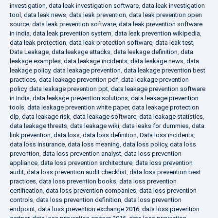
investigation
,
data leak investigation software
,
data leak investigation
tool
,
data leak news
,
data leak prevention
,
data leak prevention open
source
,
data leak prevention software
,
data leak prevention software
in india
,
data leak prevention system
,
data leak prevention wikipedia
,
data leak protection
,
data leak protection software
,
data leak test
,
Data Leakage
,
data leakage attacks
,
data leakage definition
,
data
leakage examples
,
data leakage incidents
,
data leakage news
,
data
leakage policy
,
data leakage prevention
,
data leakage prevention best
practices
,
data leakage prevention pdf
,
data leakage prevention
policy
,
data leakage prevention ppt
,
data leakage prevention software
in India
,
data leakage prevention solutions
,
data leakage prevention
tools
,
data leakage prevention white paper
,
data leakage protection
dlp
,
data leakage risk
,
data leakage software
,
data leakage statistics
,
data leakage threats
,
data leakage wiki
,
data leaks for dummies
,
data
link prevention
,
data loss
,
data loss definition
,
Data loss incidents
,
data loss insurance
,
data loss meaning
,
data loss policy
,
data loss
prevention
,
data loss prevention analyst
,
data loss prevention
appliance
,
data loss prevention architecture
,
data loss prevention
audit
,
data loss prevention audit checklist
,
data loss prevention best
practices
,
data loss prevention books
,
data loss prevention
certification
,
data loss prevention companies
,
data loss prevention
controls
,
data loss prevention definition
,
data loss prevention
endpoint
,
data loss prevention exchange 2016
,
data loss prevention