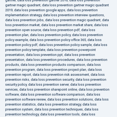
gartner
,
data loss prevention gartner 2016
,
data loss prevention
gartner magic quadrant
,
data loss prevention gartner magic quadrant
2019
,
data loss prevention google apps
,
data loss prevention
implementation strategy
,
data loss prevention interview questions
,
data loss prevention jobs
,
data loss prevention magic quadrant
,
data
loss prevention market
,
data loss prevention market share
,
data loss
prevention open source
,
data loss prevention pdf
,
data loss
prevention plan
,
data loss prevention policy
,
data loss prevention
policy example
,
data loss prevention policy office 365
,
data loss
prevention policy pdf
,
data loss prevention policy sample
,
data loss
prevention policy template
,
data loss prevention powerpoint
presentation
,
data loss prevention ppt
,
data loss prevention
presentation
,
data loss prevention procedures
,
data loss prevention
products
,
data loss prevention products comparison
,
data loss
prevention program
,
data loss prevention project plan
,
data loss
prevention report
,
data loss prevention risk assessment
,
data loss
prevention risks
,
data loss prevention security
,
data loss prevention
security policy
,
data loss prevention server
,
data loss prevention
services
,
data loss prevention sharepoint online
,
data loss prevention
software
,
data loss prevention software comparison
,
data loss
prevention software review
,
data loss prevention solutions
,
data loss
prevention statistics
,
data loss prevention strategy
,
data loss
prevention system
,
data loss prevention techniques
,
data loss
prevention technology
,
data loss prevention tools
,
data loss