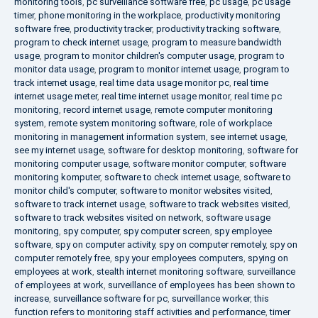
monitoring tools
,
pc surveillance software free
,
pc usage
,
pc usage
timer
,
phone monitoring in the workplace
,
productivity monitoring
software free
,
productivity tracker
,
productivity tracking software
,
program to check internet usage
,
program to measure bandwidth
usage
,
program to monitor children's computer usage
,
program to
monitor data usage
,
program to monitor internet usage
,
program to
track internet usage
,
real time data usage monitor pc
,
real time
internet usage meter
,
real time internet usage monitor
,
real time pc
monitoring
,
record internet usage
,
remote computer monitoring
system
,
remote system monitoring software
,
role of workplace
monitoring in management information system
,
see internet usage
,
see my internet usage
,
software for desktop monitoring
,
software for
monitoring computer usage
,
software monitor computer
,
software
monitoring komputer
,
software to check internet usage
,
software to
monitor child's computer
,
software to monitor websites visited
,
software to track internet usage
,
software to track websites visited
,
software to track websites visited on network
,
software usage
monitoring
,
spy computer
,
spy computer screen
,
spy employee
software
,
spy on computer activity
,
spy on computer remotely
,
spy on
computer remotely free
,
spy your employees computers
,
spying on
employees at work
,
stealth internet monitoring software
,
surveillance
of employees at work
,
surveillance of employees has been shown to
increase
,
surveillance software for pc
,
surveillance worker
,
this
function refers to monitoring staff activities and performance
,
timer