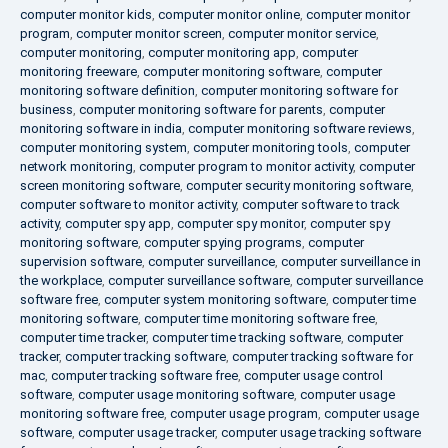
computer monitor kids
,
computer monitor online
,
computer monitor
program
,
computer monitor screen
,
computer monitor service
,
computer monitoring
,
computer monitoring app
,
computer
monitoring freeware
,
computer monitoring software
,
computer
monitoring software definition
,
computer monitoring software for
business
,
computer monitoring software for parents
,
computer
monitoring software in india
,
computer monitoring software reviews
,
computer monitoring system
,
computer monitoring tools
,
computer
network monitoring
,
computer program to monitor activity
,
computer
screen monitoring software
,
computer security monitoring software
,
computer software to monitor activity
,
computer software to track
activity
,
computer spy app
,
computer spy monitor
,
computer spy
monitoring software
,
computer spying programs
,
computer
supervision software
,
computer surveillance
,
computer surveillance in
the workplace
,
computer surveillance software
,
computer surveillance
software free
,
computer system monitoring software
,
computer time
monitoring software
,
computer time monitoring software free
,
computer time tracker
,
computer time tracking software
,
computer
tracker
,
computer tracking software
,
computer tracking software for
mac
,
computer tracking software free
,
computer usage control
software
,
computer usage monitoring software
,
computer usage
monitoring software free
,
computer usage program
,
computer usage
software
,
computer usage tracker
,
computer usage tracking software