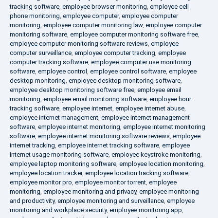
tracking software
,
employee browser monitoring
,
employee cell
phone monitoring
,
employee computer
,
employee computer
monitoring
,
employee computer monitoring law
,
employee computer
monitoring software
,
employee computer monitoring software free
,
employee computer monitoring software reviews
,
employee
computer surveillance
,
employee computer tracking
,
employee
computer tracking software
,
employee computer use monitoring
software
,
employee control
,
employee control software
,
employee
desktop monitoring
,
employee desktop monitoring software
,
employee desktop monitoring software free
,
employee email
monitoring
,
employee email monitoring software
,
employee hour
tracking software
,
employee internet
,
employee internet abuse
,
employee internet management
,
employee internet management
software
,
employee internet monitoring
,
employee internet monitoring
software
,
employee internet monitoring software reviews
,
employee
internet tracking
,
employee internet tracking software
,
employee
internet usage monitoring software
,
employee keystroke monitoring
,
employee laptop monitoring software
,
employee location monitoring
,
employee location tracker
,
employee location tracking software
,
employee monitor pro
,
employee monitor torrent
,
employee
monitoring
,
employee monitoring and privacy
,
employee monitoring
and productivity
,
employee monitoring and surveillance
,
employee
monitoring and workplace security
,
employee monitoring app
,