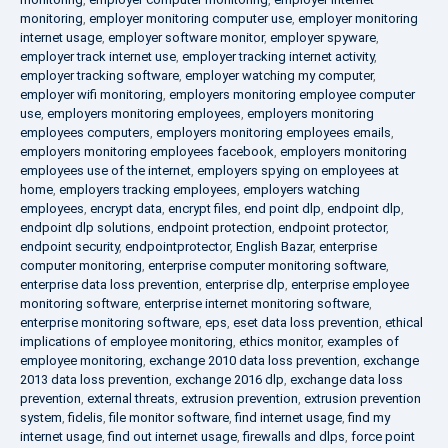
monitoring
,
employer monitoring computer use
,
employer monitoring
internet usage
,
employer software monitor
,
employer spyware
,
employer track internet use
,
employer tracking internet activity
,
employer tracking software
,
employer watching my computer
,
employer wifi monitoring
,
employers monitoring employee computer
use
,
employers monitoring employees
,
employers monitoring
employees computers
,
employers monitoring employees emails
,
employers monitoring employees facebook
,
employers monitoring
employees use of the internet
,
employers spying on employees at
home
,
employers tracking employees
,
employers watching
employees
,
encrypt data
,
encrypt files
,
end point dlp
,
endpoint dlp
,
endpoint dlp solutions
,
endpoint protection
,
endpoint protector
,
endpoint security
,
endpointprotector
,
English Bazar
,
enterprise
computer monitoring
,
enterprise computer monitoring software
,
enterprise data loss prevention
,
enterprise dlp
,
enterprise employee
monitoring software
,
enterprise internet monitoring software
,
enterprise monitoring software
,
eps
,
eset data loss prevention
,
ethical
implications of employee monitoring
,
ethics monitor
,
examples of
employee monitoring
,
exchange 2010 data loss prevention
,
exchange
2013 data loss prevention
,
exchange 2016 dlp
,
exchange data loss
prevention
,
external threats
,
extrusion prevention
,
extrusion prevention
system
,
fidelis
,
file monitor software
,
find internet usage
,
find my
internet usage
,
find out internet usage
,
firewalls and dlps
,
force point