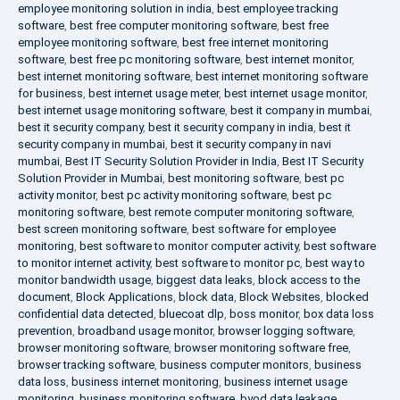
employee monitoring solution in india
,
best employee tracking
software
,
best free computer monitoring software
,
best free
employee monitoring software
,
best free internet monitoring
software
,
best free pc monitoring software
,
best internet monitor
,
best internet monitoring software
,
best internet monitoring software
for business
,
best internet usage meter
,
best internet usage monitor
,
best internet usage monitoring software
,
best it company in mumbai
,
best it security company
,
best it security company in india
,
best it
security company in mumbai
,
best it security company in navi
mumbai
,
Best IT Security Solution Provider in India
,
Best IT Security
Solution Provider in Mumbai
,
best monitoring software
,
best pc
activity monitor
,
best pc activity monitoring software
,
best pc
monitoring software
,
best remote computer monitoring software
,
best screen monitoring software
,
best software for employee
monitoring
,
best software to monitor computer activity
,
best software
to monitor internet activity
,
best software to monitor pc
,
best way to
monitor bandwidth usage
,
biggest data leaks
,
block access to the
document
,
Block Applications
,
block data
,
Block Websites
,
blocked
confidential data detected
,
bluecoat dlp
,
boss monitor
,
box data loss
prevention
,
broadband usage monitor
,
browser logging software
,
browser monitoring software
,
browser monitoring software free
,
browser tracking software
,
business computer monitors
,
business
data loss
,
business internet monitoring
,
business internet usage
monitoring
,
business monitoring software
,
byod data leakage
,