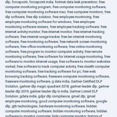
dlp
,
forcepoint
,
forcepoint india
,
fortinet data leak prevention
,
free
computer monitoring program
,
free computer monitoring software
,
free computer monitoring software mac
,
free computer monitors
,
free
dlp software
,
free dlp solution
,
free employee monitoring
,
free
employee monitoring software for windows
,
free employee
monitoring software reviews
,
free employee tracking software
,
free
internet activity monitor
,
free internet monitor
,
free internet tracking
software
,
free internet usage tracker
,
free lan internet monitoring
software
,
free monitoring software
,
free network screen monitoring
software
,
free office monitoring software
,
free online monitoring
software
,
free program to monitor computer activity
,
free remote
monitoring software
,
free software for internet usage monitoring
,
free
software to monitor internet usage
,
free software to monitor websites
visited
,
free software to track computer activity
,
free stealth computer
monitoring software
,
free tracking software for pc
,
free web
browsing tracking software
,
freeware computer monitoring software
,
freeware monitoring software
,
g data india
,
Gartner Certified DLP
Solution
,
gartner dlp magic quadrant 2018
,
gartner leader dlp
,
gartner
leader dlp 2019
,
gartner leader dlp in india
,
Gartner Listed DLP
Solution
,
gdata india
,
gdpr dlp compliance
,
gmail dlp
,
gmail
employee monitoring
,
good computer monitoring software
,
google
dlp
,
gtb technologies
,
hardware monitoring software
,
hidden
computer monitoring software
,
hidden monitoring software
,
hidden
software to monitor computer
,
hide computer monitor
,
history of