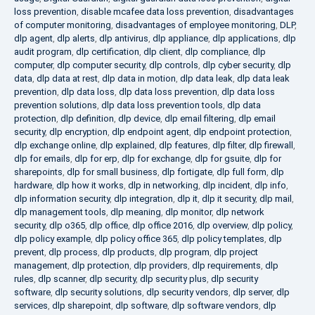
loss prevention
,
disable mcafee data loss prevention
,
disadvantages
of computer monitoring
,
disadvantages of employee monitoring
,
DLP
,
dlp agent
,
dlp alerts
,
dlp antivirus
,
dlp appliance
,
dlp applications
,
dlp
audit program
,
dlp certification
,
dlp client
,
dlp compliance
,
dlp
computer
,
dlp computer security
,
dlp controls
,
dlp cyber security
,
dlp
data
,
dlp data at rest
,
dlp data in motion
,
dlp data leak
,
dlp data leak
prevention
,
dlp data loss
,
dlp data loss prevention
,
dlp data loss
prevention solutions
,
dlp data loss prevention tools
,
dlp data
protection
,
dlp definition
,
dlp device
,
dlp email filtering
,
dlp email
security
,
dlp encryption
,
dlp endpoint agent
,
dlp endpoint protection
,
dlp exchange online
,
dlp explained
,
dlp features
,
dlp filter
,
dlp firewall
,
dlp for emails
,
dlp for erp
,
dlp for exchange
,
dlp for gsuite
,
dlp for
sharepoints
,
dlp for small business
,
dlp fortigate
,
dlp full form
,
dlp
hardware
,
dlp how it works
,
dlp in networking
,
dlp incident
,
dlp info
,
dlp information security
,
dlp integration
,
dlp it
,
dlp it security
,
dlp mail
,
dlp management tools
,
dlp meaning
,
dlp monitor
,
dlp network
security
,
dlp o365
,
dlp office
,
dlp office 2016
,
dlp overview
,
dlp policy
,
dlp policy example
,
dlp policy office 365
,
dlp policy templates
,
dlp
prevent
,
dlp process
,
dlp products
,
dlp program
,
dlp project
management
,
dlp protection
,
dlp providers
,
dlp requirements
,
dlp
rules
,
dlp scanner
,
dlp security
,
dlp security plus
,
dlp security
software
,
dlp security solutions
,
dlp security vendors
,
dlp server
,
dlp
services
,
dlp sharepoint
,
dlp software
,
dlp software vendors
,
dlp