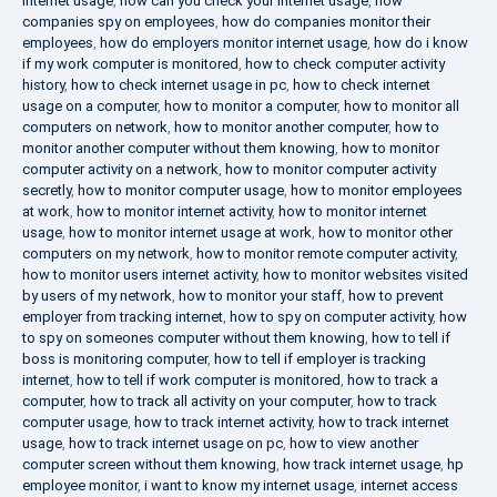
internet usage
,
how can you check your internet usage
,
how
companies spy on employees
,
how do companies monitor their
employees
,
how do employers monitor internet usage
,
how do i know
if my work computer is monitored
,
how to check computer activity
history
,
how to check internet usage in pc
,
how to check internet
usage on a computer
,
how to monitor a computer
,
how to monitor all
computers on network
,
how to monitor another computer
,
how to
monitor another computer without them knowing
,
how to monitor
computer activity on a network
,
how to monitor computer activity
secretly
,
how to monitor computer usage
,
how to monitor employees
at work
,
how to monitor internet activity
,
how to monitor internet
usage
,
how to monitor internet usage at work
,
how to monitor other
computers on my network
,
how to monitor remote computer activity
,
how to monitor users internet activity
,
how to monitor websites visited
by users of my network
,
how to monitor your staff
,
how to prevent
employer from tracking internet
,
how to spy on computer activity
,
how
to spy on someones computer without them knowing
,
how to tell if
boss is monitoring computer
,
how to tell if employer is tracking
internet
,
how to tell if work computer is monitored
,
how to track a
computer
,
how to track all activity on your computer
,
how to track
computer usage
,
how to track internet activity
,
how to track internet
usage
,
how to track internet usage on pc
,
how to view another
computer screen without them knowing
,
how track internet usage
,
hp
employee monitor
,
i want to know my internet usage
,
internet access