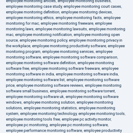
employee monitoring articles
,
employee monitoring business
,
employee monitoring case study
,
employee monitoring court cases
,
employee monitoring definition
,
employee monitoring devices
,
employee monitoring ethics
,
employee monitoring facts
,
employee
monitoring for mac
,
employee monitoring freeware
,
employee
monitoring laws
,
employee monitoring lawsuits
,
employee monitoring
mac
,
employee monitoring notification
,
employee monitoring open
source
,
employee monitoring policy
,
employee monitoring privacy in
the workplace
,
employee monitoring productivity software
,
employee
monitoring program
,
employee monitoring services
,
employee
monitoring software
,
employee monitoring software comparison
,
employee monitoring software definition
,
employee monitoring
software free
,
employee monitoring software freeware
,
employee
monitoring software in india
,
employee monitoring software india
,
employee monitoring software list
,
employee monitoring software
price
,
employee monitoring software reviews
,
employee monitoring
software small business
,
employee monitoring software torrent
,
employee monitoring software uk
,
employee monitoring software
windows
,
employee monitoring solution
,
employee monitoring
solutions
,
employee monitoring statistics
,
employee monitoring
system
,
employee monitoring technology
,
employee monitoring tools
,
employee monitoring tools free
,
employee pc activity monitor
,
employee pc monitoring
,
employee pc monitoring software
,
employee performance monitoring software
,
employee productivity