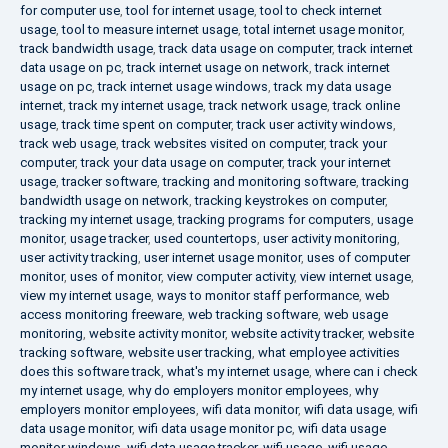
for computer use
,
tool for internet usage
,
tool to check internet
usage
,
tool to measure internet usage
,
total internet usage monitor
,
track bandwidth usage
,
track data usage on computer
,
track internet
data usage on pc
,
track internet usage on network
,
track internet
usage on pc
,
track internet usage windows
,
track my data usage
internet
,
track my internet usage
,
track network usage
,
track online
usage
,
track time spent on computer
,
track user activity windows
,
track web usage
,
track websites visited on computer
,
track your
computer
,
track your data usage on computer
,
track your internet
usage
,
tracker software
,
tracking and monitoring software
,
tracking
bandwidth usage on network
,
tracking keystrokes on computer
,
tracking my internet usage
,
tracking programs for computers
,
usage
monitor
,
usage tracker
,
used countertops
,
user activity monitoring
,
user activity tracking
,
user internet usage monitor
,
uses of computer
monitor
,
uses of monitor
,
view computer activity
,
view internet usage
,
view my internet usage
,
ways to monitor staff performance
,
web
access monitoring freeware
,
web tracking software
,
web usage
monitoring
,
website activity monitor
,
website activity tracker
,
website
tracking software
,
website user tracking
,
what employee activities
does this software track
,
what's my internet usage
,
where can i check
my internet usage
,
why do employers monitor employees
,
why
employers monitor employees
,
wifi data monitor
,
wifi data usage
,
wifi
data usage monitor
,
wifi data usage monitor pc
,
wifi data usage
monitor windows
,
wifi data usage tracker
,
wifi usage
,
wifi usage