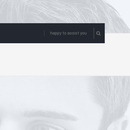
happy to assist you