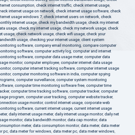
nternet consumption
,
check internet traffic
,
check internet usage
,
heck internet usage on network
,
check internet usage software
,
check
nternet usage windows 7
,
check internet users on network
,
check
onthly internet usage
,
check my bandwidth usage
,
check my internet
ata usage
,
check my internet usage
,
check my network usage
,
check
et usage
,
check network usage
,
check wifi usage
,
check your
andwidth usage
,
checking your internet usage
,
client system
onitoring software
,
company email monitoring
,
compare computer
onitoring software
,
computer activity log
,
computer and internet
onitoring software
,
computer data usage meter
,
computer data
sage monitor
,
computer employee
,
computer internet data usage
onitor
,
computer internet tracking software
,
computer internet usage
onitor
,
computer monitoring software in india
,
computer spying
rograms
,
computer surveillance
,
computer system monitoring
oftware
,
computer time monitoring software free
,
computer time
racker
,
computer time tracking software
,
computer tracker
,
computer
sage program
,
computer user tracking
,
computer website tracker
,
onnection usage monitor
,
control internet usage
,
corporate web
onitoring software
,
current internet usage
,
current internet usage
eter
,
daily internet usage meter
,
daily internet usage monitor
,
daily net
sage monitor
,
data bandwidth monitor
,
data cap monitor
,
data
onsumption meter
,
data consumption monitor
,
data meter
,
data meter
or pc
,
data meter for windows
,
data meter pc
,
data meter windows
,