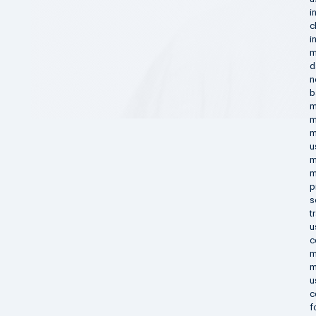
i
c
i
m
d
n
b
m
m
m
u
m
m
p
s
t
u
c
m
m
u
c
f