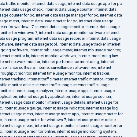
ata traffic monitor
,
internet data usage
,
internet data usage app for pc
,
nternet data usage check
,
internet data usage counter
,
internet data
sage counter for pc
,
internet data usage manager for pc
,
internet data
sage meter
,
internet data usage meter for pc
,
internet data usage
eter for windows 7
,
internet data usage monitor
,
internet data usage
onitor for windows 7
,
internet data usage monitor software
,
internet
ata usage program
,
internet data usage recorder
,
internet data usage
oftware
,
internet data usage tool
,
internet data usage tracker
,
internet
ogging software
,
internet mb usage meter
,
internet mb usage monitor
,
nternet monitor hr
,
internet monitor windows
,
internet monitoring law
,
nternet network monitor
,
internet performance monitoring
,
internet
urveillance software
,
internet surveillance software free
,
internet
hroughput monitor
,
internet time usage monitor
,
internet tracker
,
nternet tracking
,
internet traffic meter
,
internet traffic monitor
,
internet
raffic monitor online
,
internet traffic usage
,
internet traffic usage
onitor
,
internet usage analyzer
,
internet usage app
,
internet usage
pplication
,
internet usage by application
,
internet usage counter
,
nternet usage data monitor
,
internet usage details
,
internet usage for
c
,
internet usage gauge
,
internet usage indicator
,
internet usage log
,
nternet usage meter
,
internet usage meter app
,
internet usage meter for
c
,
internet usage meter for windows 7
,
internet usage meter online
,
nternet usage metre
,
internet usage monitor
,
internet usage monitor for
c
,
internet usage monitor online
,
internet usage monitoring system
,