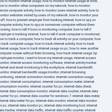
ow to monitor internet usage
,
how to monitor internet usage at work
,
ow to monitor other computers on my network
,
how to monitor
emote computer activity
,
how to monitor users internet activity
,
how to
onitor websites visited by users of my network
,
how to monitor your
taff
,
how to prevent employer from tracking internet
,
how to spy on
omputer activity
,
how to spy on someones computer without them
nowing
,
how to tell if boss is monitoring computer
,
how to tell if
mployer is tracking internet
,
how to tell if work computer is monitored
,
ow to track a computer
,
how to track all activity on your computer
,
how
o track computer usage
,
how to track internet activity
,
how to track
nternet usage
,
how to track internet usage on pc
,
how to view another
omputer screen without them knowing
,
how track internet usage
,
hp
mployee monitor
,
i want to know my internet usage
,
internet access
onitor
,
internet access monitoring software
,
internet activity tracker
,
nternet and email monitoring in the workplace
,
internet bandwidth
onitor
,
internet bandwidth usage monitor
,
internet browsing
onitoring
,
internet connection monitor
,
internet connection usage
onitor
,
internet consumption
,
internet consumption meter
,
internet
onsumption monitor
,
internet counter for pc
,
internet data check
,
nternet data consumption monitor
,
internet data counter
,
internet data
ounter for pc
,
internet data counter for windows 7
,
internet data meter
,
nternet data meter for pc
,
internet data monitor
,
internet data monitor
or pc
,
internet data monitor pc
,
internet data monitoring tool
,
internet
ata tracker
,
internet data traffic
,
internet data traffic counter
,
internet