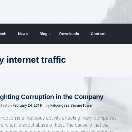
ech
News
Blog
Downloads
Contact
 internet traffic
ighting Corruption in the Company
sted on
February 24, 2019
by
Falcongaze SecureTower
rruption is a malicious activity affecting many companies.
a rule, it is about abuse of trust. The cause is that the