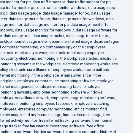
ata monitor for pc
,
data traffic monitor
,
data traffic monitor for pc
,
ata traffic monitor pc
,
data traffic monitor windows
,
data usage app
or pc
,
data usage gauge
,
data usage manager for pc
,
data usage
eter
,
data usage meter for pc
,
data usage meter for windows
,
data
sage monitor
,
data usage monitor for pc
,
data usage monitor for
indows
,
data usage monitor for windows 7
,
data usage software for
c
,
data usage tool
,
data usage tracker
,
data usage tracker for pc
,
esktop internet usage meter
,
determine internet usage
,
disadvantages
f computer monitoring
,
do companies spy on their employees
,
lectronic monitoring at work
,
electronic monitoring employee
roductivity
,
electronic monitoring in the workplace articles
,
electronic
onitoring systems in the workplace
,
electronic monitoring workplace
olicy
,
electronic surveillance of employees workplace
,
email and
nternet monitoring in the workplace
,
email surveillance in the
orkplace
,
employee computer use monitoring software
,
employee
nternet management
,
employee monitoring facts
,
employee
onitoring lawsuits
,
employee monitoring software windows
,
mployee surveillance at work
,
employee usage monitoring software
,
mployers monitoring employees facebook
,
employers watching
mployees
,
enterprise computer monitoring
,
ethics monitor
,
find
nternet usage
,
find my internet usage
,
find out internet usage
,
free
nternet activity monitor
,
free internet tracking software
,
free internet
sage tracker
,
free lan internet monitoring software
,
free office
onitoring software
,
hidden software to monitor computer
,
history of