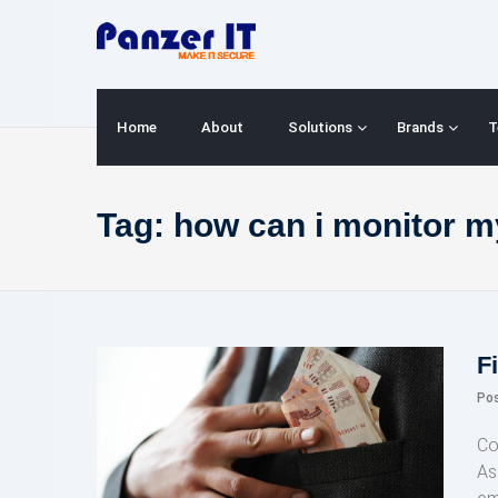
Skip
to
content
Home
About
Solutions
Brands
T
Tag:
how can i monitor my
F
Po
Co
As 