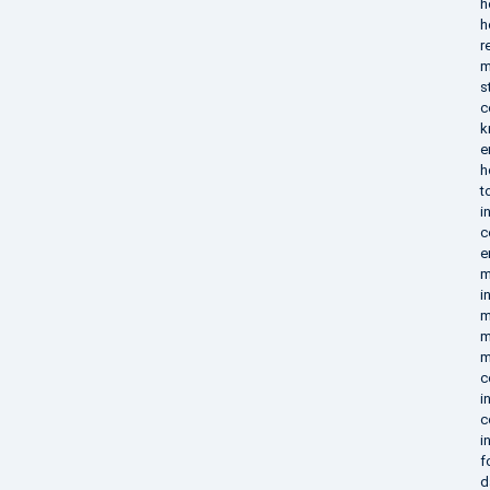
h
h
r
m
s
c
k
e
h
t
i
c
e
m
i
m
m
m
c
i
c
i
f
d