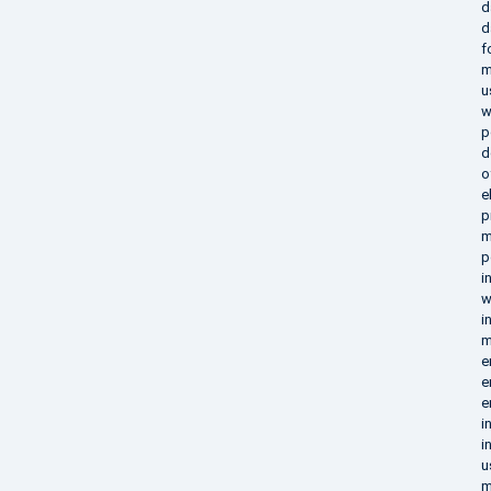
d
d
f
m
u
w
p
d
o
e
p
m
p
i
w
i
m
e
e
e
i
i
u
m