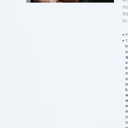
em
ma
th
to 
P
T
t
u
a
s
b
m
u
i
b
e
e
i
i
c
c
u