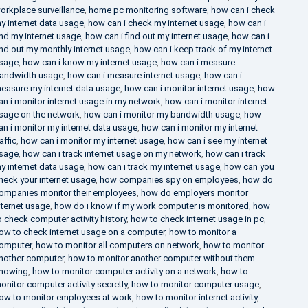
orkplace surveillance
,
home pc monitoring software
,
how can i check
y internet data usage
,
how can i check my internet usage
,
how can i
ind my internet usage
,
how can i find out my internet usage
,
how can i
ind out my monthly internet usage
,
how can i keep track of my internet
sage
,
how can i know my internet usage
,
how can i measure
andwidth usage
,
how can i measure internet usage
,
how can i
easure my internet data usage
,
how can i monitor internet usage
,
how
an i monitor internet usage in my network
,
how can i monitor internet
sage on the network
,
how can i monitor my bandwidth usage
,
how
an i monitor my internet data usage
,
how can i monitor my internet
raffic
,
how can i monitor my internet usage
,
how can i see my internet
sage
,
how can i track internet usage on my network
,
how can i track
y internet data usage
,
how can i track my internet usage
,
how can you
heck your internet usage
,
how companies spy on employees
,
how do
ompanies monitor their employees
,
how do employers monitor
nternet usage
,
how do i know if my work computer is monitored
,
how
o check computer activity history
,
how to check internet usage in pc
,
ow to check internet usage on a computer
,
how to monitor a
omputer
,
how to monitor all computers on network
,
how to monitor
nother computer
,
how to monitor another computer without them
nowing
,
how to monitor computer activity on a network
,
how to
onitor computer activity secretly
,
how to monitor computer usage
,
ow to monitor employees at work
,
how to monitor internet activity
,