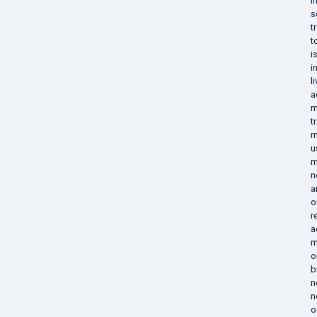
i
s
t
t
i
i
l
a
m
t
m
u
m
n
a
o
r
a
m
o
b
n
n
o