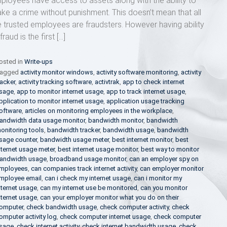
ployees have access to assets along with the ability to
ke a crime without punishment. This doesn’t mean that all
e trusted employees are fraudsters. However having ability
fraud is the first […]
osted in
Write-ups
agged
activity monitor windows
,
activity software monitoring
,
activity
racker
,
activity tracking software
,
activtrak
,
app to check internet
sage
,
app to monitor internet usage
,
app to track internet usage
,
pplication to monitor internet usage
,
application usage tracking
oftware
,
articles on monitoring employees in the workplace
,
andwidth data usage monitor
,
bandwidth monitor
,
bandwidth
onitoring tools
,
bandwidth tracker
,
bandwidth usage
,
bandwidth
sage counter
,
bandwidth usage meter
,
best internet monitor
,
best
nternet usage meter
,
best internet usage monitor
,
best way to monitor
andwidth usage
,
broadband usage monitor
,
can an employer spy on
mployees
,
can companies track internet activity
,
can employer monitor
mployee email
,
can i check my internet usage
,
can i monitor my
nternet usage
,
can my internet use be monitored
,
can you monitor
nternet usage
,
can your employer monitor what you do on their
omputer
,
check bandwidth usage
,
check computer activity
,
check
omputer activity log
,
check computer internet usage
,
check computer
sage
,
check internet activity
,
check internet bandwidth usage
,
check