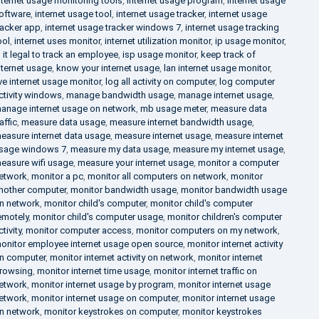
nternet usage monitoring tools
,
internet usage program
,
internet usage
oftware
,
internet usage tool
,
internet usage tracker
,
internet usage
racker app
,
internet usage tracker windows 7
,
internet usage tracking
ool
,
internet uses monitor
,
internet utilization monitor
,
ip usage monitor
,
s it legal to track an employee
,
isp usage monitor
,
keep track of
nternet usage
,
know your internet usage
,
lan internet usage monitor
,
ive internet usage monitor
,
log all activity on computer
,
log computer
ctivity windows
,
manage bandwidth usage
,
manage internet usage
,
anage internet usage on network
,
mb usage meter
,
measure data
raffic
,
measure data usage
,
measure internet bandwidth usage
,
easure internet data usage
,
measure internet usage
,
measure internet
sage windows 7
,
measure my data usage
,
measure my internet usage
,
easure wifi usage
,
measure your internet usage
,
monitor a computer
etwork
,
monitor a pc
,
monitor all computers on network
,
monitor
nother computer
,
monitor bandwidth usage
,
monitor bandwidth usage
n network
,
monitor child's computer
,
monitor child's computer
emotely
,
monitor child's computer usage
,
monitor children's computer
ctivity
,
monitor computer access
,
monitor computers on my network
,
onitor employee internet usage open source
,
monitor internet activity
n computer
,
monitor internet activity on network
,
monitor internet
rowsing
,
monitor internet time usage
,
monitor internet traffic on
etwork
,
monitor internet usage by program
,
monitor internet usage
etwork
,
monitor internet usage on computer
,
monitor internet usage
n network
,
monitor keystrokes on computer
,
monitor keystrokes