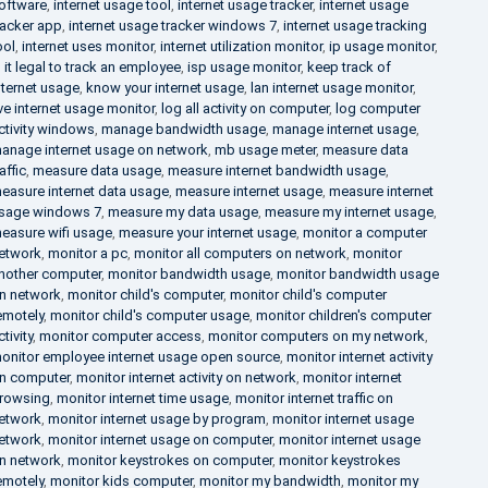
oftware
,
internet usage tool
,
internet usage tracker
,
internet usage
racker app
,
internet usage tracker windows 7
,
internet usage tracking
ool
,
internet uses monitor
,
internet utilization monitor
,
ip usage monitor
,
s it legal to track an employee
,
isp usage monitor
,
keep track of
nternet usage
,
know your internet usage
,
lan internet usage monitor
,
ive internet usage monitor
,
log all activity on computer
,
log computer
ctivity windows
,
manage bandwidth usage
,
manage internet usage
,
anage internet usage on network
,
mb usage meter
,
measure data
raffic
,
measure data usage
,
measure internet bandwidth usage
,
easure internet data usage
,
measure internet usage
,
measure internet
sage windows 7
,
measure my data usage
,
measure my internet usage
,
easure wifi usage
,
measure your internet usage
,
monitor a computer
etwork
,
monitor a pc
,
monitor all computers on network
,
monitor
nother computer
,
monitor bandwidth usage
,
monitor bandwidth usage
n network
,
monitor child's computer
,
monitor child's computer
emotely
,
monitor child's computer usage
,
monitor children's computer
ctivity
,
monitor computer access
,
monitor computers on my network
,
onitor employee internet usage open source
,
monitor internet activity
n computer
,
monitor internet activity on network
,
monitor internet
rowsing
,
monitor internet time usage
,
monitor internet traffic on
etwork
,
monitor internet usage by program
,
monitor internet usage
etwork
,
monitor internet usage on computer
,
monitor internet usage
n network
,
monitor keystrokes on computer
,
monitor keystrokes
emotely
,
monitor kids computer
,
monitor my bandwidth
,
monitor my