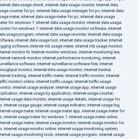
nternet data usage check
,
internet data usage counter
,
internet data
sage counter for pc
,
internet data usage manager for pc
,
internet data
sage meter
,
internet data usage meter for pc
,
internet data usage
eter for windows 7
,
internet data usage monitor
,
internet data usage
onitor for windows 7
,
internet data usage monitor software
,
internet
ata usage program
,
internet data usage recorder
,
internet data usage
oftware
,
internet data usage tool
,
internet data usage tracker
,
internet
ogging software
,
internet mb usage meter
,
internet mb usage monitor
,
nternet monitor hr
,
internet monitor windows
,
internet monitoring law
,
nternet network monitor
,
internet performance monitoring
,
internet
urveillance software
,
internet surveillance software free
,
internet
hroughput monitor
,
internet time usage monitor
,
internet tracker
,
nternet tracking
,
internet traffic meter
,
internet traffic monitor
,
internet
raffic monitor online
,
internet traffic usage
,
internet traffic usage
onitor
,
internet usage analyzer
,
internet usage app
,
internet usage
pplication
,
internet usage by application
,
internet usage counter
,
nternet usage data monitor
,
internet usage details
,
internet usage for
c
,
internet usage gauge
,
internet usage indicator
,
internet usage log
,
nternet usage meter
,
internet usage meter app
,
internet usage meter for
c
,
internet usage meter for windows 7
,
internet usage meter online
,
nternet usage metre
,
internet usage monitor
,
internet usage monitor for
c
,
internet usage monitor online
,
internet usage monitoring system
,
nternet usage monitoring tools
,
internet usage program
,
internet usage