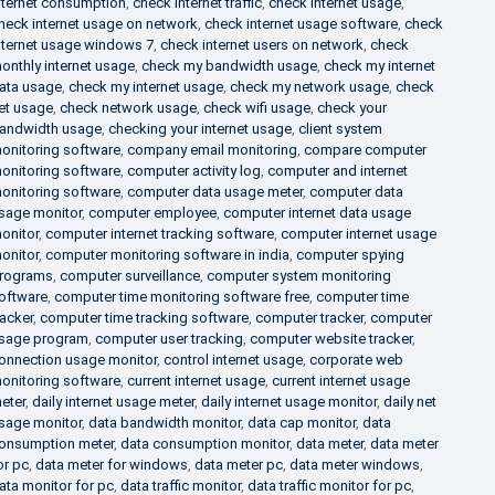
nternet consumption
,
check internet traffic
,
check internet usage
,
heck internet usage on network
,
check internet usage software
,
check
nternet usage windows 7
,
check internet users on network
,
check
onthly internet usage
,
check my bandwidth usage
,
check my internet
ata usage
,
check my internet usage
,
check my network usage
,
check
et usage
,
check network usage
,
check wifi usage
,
check your
andwidth usage
,
checking your internet usage
,
client system
onitoring software
,
company email monitoring
,
compare computer
onitoring software
,
computer activity log
,
computer and internet
onitoring software
,
computer data usage meter
,
computer data
sage monitor
,
computer employee
,
computer internet data usage
onitor
,
computer internet tracking software
,
computer internet usage
onitor
,
computer monitoring software in india
,
computer spying
rograms
,
computer surveillance
,
computer system monitoring
oftware
,
computer time monitoring software free
,
computer time
racker
,
computer time tracking software
,
computer tracker
,
computer
sage program
,
computer user tracking
,
computer website tracker
,
onnection usage monitor
,
control internet usage
,
corporate web
onitoring software
,
current internet usage
,
current internet usage
eter
,
daily internet usage meter
,
daily internet usage monitor
,
daily net
sage monitor
,
data bandwidth monitor
,
data cap monitor
,
data
onsumption meter
,
data consumption monitor
,
data meter
,
data meter
or pc
,
data meter for windows
,
data meter pc
,
data meter windows
,
ata monitor for pc
,
data traffic monitor
,
data traffic monitor for pc
,