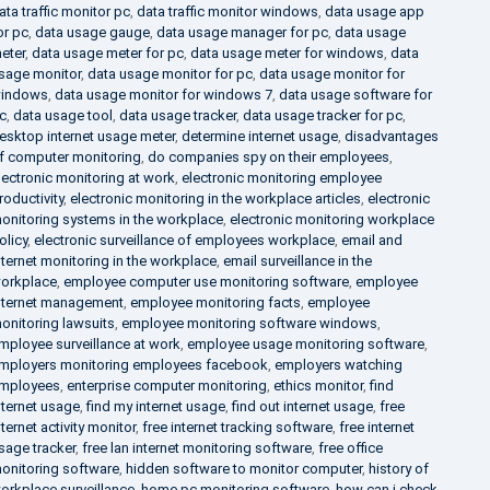
ata traffic monitor pc
,
data traffic monitor windows
,
data usage app
or pc
,
data usage gauge
,
data usage manager for pc
,
data usage
eter
,
data usage meter for pc
,
data usage meter for windows
,
data
sage monitor
,
data usage monitor for pc
,
data usage monitor for
indows
,
data usage monitor for windows 7
,
data usage software for
c
,
data usage tool
,
data usage tracker
,
data usage tracker for pc
,
esktop internet usage meter
,
determine internet usage
,
disadvantages
f computer monitoring
,
do companies spy on their employees
,
lectronic monitoring at work
,
electronic monitoring employee
roductivity
,
electronic monitoring in the workplace articles
,
electronic
onitoring systems in the workplace
,
electronic monitoring workplace
olicy
,
electronic surveillance of employees workplace
,
email and
nternet monitoring in the workplace
,
email surveillance in the
orkplace
,
employee computer use monitoring software
,
employee
nternet management
,
employee monitoring facts
,
employee
onitoring lawsuits
,
employee monitoring software windows
,
mployee surveillance at work
,
employee usage monitoring software
,
mployers monitoring employees facebook
,
employers watching
mployees
,
enterprise computer monitoring
,
ethics monitor
,
find
nternet usage
,
find my internet usage
,
find out internet usage
,
free
nternet activity monitor
,
free internet tracking software
,
free internet
sage tracker
,
free lan internet monitoring software
,
free office
onitoring software
,
hidden software to monitor computer
,
history of
orkplace surveillance
,
home pc monitoring software
,
how can i check