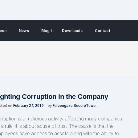
ech
News
Blog
Downloads
Contact
ighting Corruption in the Company
sted on
February 24, 2019
by
Falcongaze SecureTower
rruption is a malicious activity affecting many companies.
a rule, it is about abuse of trust. The cause is that the
ployees have access to assets along with the ability to