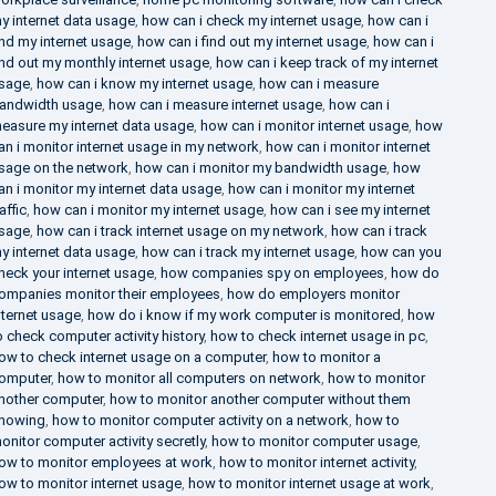
y internet data usage
,
how can i check my internet usage
,
how can i
ind my internet usage
,
how can i find out my internet usage
,
how can i
ind out my monthly internet usage
,
how can i keep track of my internet
sage
,
how can i know my internet usage
,
how can i measure
andwidth usage
,
how can i measure internet usage
,
how can i
easure my internet data usage
,
how can i monitor internet usage
,
how
an i monitor internet usage in my network
,
how can i monitor internet
sage on the network
,
how can i monitor my bandwidth usage
,
how
an i monitor my internet data usage
,
how can i monitor my internet
raffic
,
how can i monitor my internet usage
,
how can i see my internet
sage
,
how can i track internet usage on my network
,
how can i track
y internet data usage
,
how can i track my internet usage
,
how can you
heck your internet usage
,
how companies spy on employees
,
how do
ompanies monitor their employees
,
how do employers monitor
nternet usage
,
how do i know if my work computer is monitored
,
how
o check computer activity history
,
how to check internet usage in pc
,
ow to check internet usage on a computer
,
how to monitor a
omputer
,
how to monitor all computers on network
,
how to monitor
nother computer
,
how to monitor another computer without them
nowing
,
how to monitor computer activity on a network
,
how to
onitor computer activity secretly
,
how to monitor computer usage
,
ow to monitor employees at work
,
how to monitor internet activity
,
ow to monitor internet usage
,
how to monitor internet usage at work
,