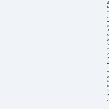
d
f
m
u
w
p
d
o
e
p
m
p
i
w
i
m
e
e
e
i
i
u
m
w