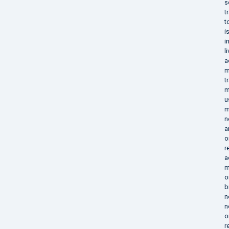
s
t
t
i
i
l
a
m
t
m
u
m
n
a
o
r
a
m
o
b
n
n
o
r