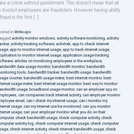
ke a crime without punishment. This doesn’t mean that all
e trusted employees are fraudsters. However having ability
fraud is the first […]
osted in
Write-ups
agged
activity monitor windows
,
activity software monitoring
,
activity
racker
,
activity tracking software
,
activtrak
,
app to check internet
sage
,
app to monitor internet usage
,
app to track internet usage
,
pplication to monitor internet usage
,
application usage tracking
oftware
,
articles on monitoring employees in the workplace
,
andwidth data usage monitor
,
bandwidth monitor
,
bandwidth
onitoring tools
,
bandwidth tracker
,
bandwidth usage
,
bandwidth
sage counter
,
bandwidth usage meter
,
best internet monitor
,
best
nternet usage meter
,
best internet usage monitor
,
best way to monitor
andwidth usage
,
broadband usage monitor
,
can an employer spy on
mployees
,
can companies track internet activity
,
can employer monitor
mployee email
,
can i check my internet usage
,
can i monitor my
nternet usage
,
can my internet use be monitored
,
can you monitor
nternet usage
,
can your employer monitor what you do on their
omputer
,
check bandwidth usage
,
check computer activity
,
check
omputer activity log
,
check computer internet usage
,
check computer
sage
,
check internet activity
,
check internet bandwidth usage
,
check