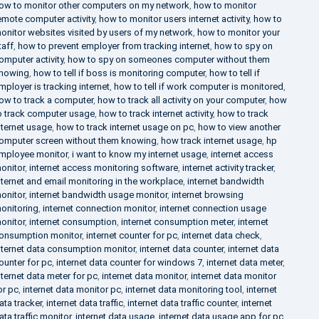
ow to monitor other computers on my network
,
how to monitor
emote computer activity
,
how to monitor users internet activity
,
how to
onitor websites visited by users of my network
,
how to monitor your
taff
,
how to prevent employer from tracking internet
,
how to spy on
omputer activity
,
how to spy on someones computer without them
nowing
,
how to tell if boss is monitoring computer
,
how to tell if
mployer is tracking internet
,
how to tell if work computer is monitored
,
ow to track a computer
,
how to track all activity on your computer
,
how
o track computer usage
,
how to track internet activity
,
how to track
nternet usage
,
how to track internet usage on pc
,
how to view another
omputer screen without them knowing
,
how track internet usage
,
hp
mployee monitor
,
i want to know my internet usage
,
internet access
onitor
,
internet access monitoring software
,
internet activity tracker
,
nternet and email monitoring in the workplace
,
internet bandwidth
onitor
,
internet bandwidth usage monitor
,
internet browsing
onitoring
,
internet connection monitor
,
internet connection usage
onitor
,
internet consumption
,
internet consumption meter
,
internet
onsumption monitor
,
internet counter for pc
,
internet data check
,
nternet data consumption monitor
,
internet data counter
,
internet data
ounter for pc
,
internet data counter for windows 7
,
internet data meter
,
nternet data meter for pc
,
internet data monitor
,
internet data monitor
or pc
,
internet data monitor pc
,
internet data monitoring tool
,
internet
ata tracker
,
internet data traffic
,
internet data traffic counter
,
internet
ata traffic monitor
,
internet data usage
,
internet data usage app for pc
,