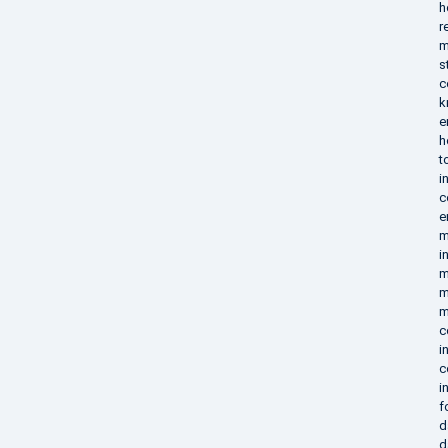
h
r
m
s
c
k
e
h
t
i
c
e
m
i
m
m
m
c
i
c
i
f
d
d