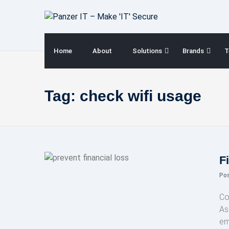
Skip
to
content
Home
About
Solutions
Brands
T
Tag:
check wifi usage
F
Po
Co
As 
em