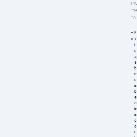
ma
th
to 
P
T
t
u
a
s
b
m
u
i
b
e
e
i
i
c
c
u