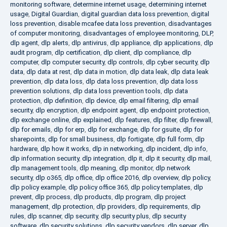
monitoring software
,
determine internet usage
,
determining internet
usage
,
Digital Guardian
,
digital guardian data loss prevention
,
digital
loss prevention
,
disable mcafee data loss prevention
,
disadvantages
of computer monitoring
,
disadvantages of employee monitoring
,
DLP
,
dlp agent
,
dlp alerts
,
dlp antivirus
,
dlp appliance
,
dlp applications
,
dlp
audit program
,
dlp certification
,
dlp client
,
dlp compliance
,
dlp
computer
,
dlp computer security
,
dlp controls
,
dlp cyber security
,
dlp
data
,
dlp data at rest
,
dlp data in motion
,
dlp data leak
,
dlp data leak
prevention
,
dlp data loss
,
dlp data loss prevention
,
dlp data loss
prevention solutions
,
dlp data loss prevention tools
,
dlp data
protection
,
dlp definition
,
dlp device
,
dlp email filtering
,
dlp email
security
,
dlp encryption
,
dlp endpoint agent
,
dlp endpoint protection
,
dlp exchange online
,
dlp explained
,
dlp features
,
dlp filter
,
dlp firewall
,
dlp for emails
,
dlp for erp
,
dlp for exchange
,
dlp for gsuite
,
dlp for
sharepoints
,
dlp for small business
,
dlp fortigate
,
dlp full form
,
dlp
hardware
,
dlp how it works
,
dlp in networking
,
dlp incident
,
dlp info
,
dlp information security
,
dlp integration
,
dlp it
,
dlp it security
,
dlp mail
,
dlp management tools
,
dlp meaning
,
dlp monitor
,
dlp network
security
,
dlp o365
,
dlp office
,
dlp office 2016
,
dlp overview
,
dlp policy
,
dlp policy example
,
dlp policy office 365
,
dlp policy templates
,
dlp
prevent
,
dlp process
,
dlp products
,
dlp program
,
dlp project
management
,
dlp protection
,
dlp providers
,
dlp requirements
,
dlp
rules
,
dlp scanner
,
dlp security
,
dlp security plus
,
dlp security
software
,
dlp security solutions
,
dlp security vendors
,
dlp server
,
dlp