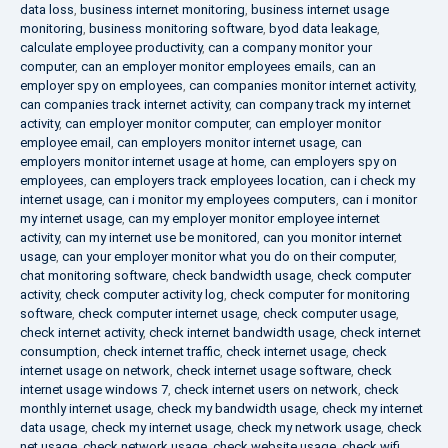
data loss
,
business internet monitoring
,
business internet usage
monitoring
,
business monitoring software
,
byod data leakage
,
calculate employee productivity
,
can a company monitor your
computer
,
can an employer monitor employees emails
,
can an
employer spy on employees
,
can companies monitor internet activity
,
can companies track internet activity
,
can company track my internet
activity
,
can employer monitor computer
,
can employer monitor
employee email
,
can employers monitor internet usage
,
can
employers monitor internet usage at home
,
can employers spy on
employees
,
can employers track employees location
,
can i check my
internet usage
,
can i monitor my employees computers
,
can i monitor
my internet usage
,
can my employer monitor employee internet
activity
,
can my internet use be monitored
,
can you monitor internet
usage
,
can your employer monitor what you do on their computer
,
chat monitoring software
,
check bandwidth usage
,
check computer
activity
,
check computer activity log
,
check computer for monitoring
software
,
check computer internet usage
,
check computer usage
,
check internet activity
,
check internet bandwidth usage
,
check internet
consumption
,
check internet traffic
,
check internet usage
,
check
internet usage on network
,
check internet usage software
,
check
internet usage windows 7
,
check internet users on network
,
check
monthly internet usage
,
check my bandwidth usage
,
check my internet
data usage
,
check my internet usage
,
check my network usage
,
check
net usage
,
check network usage
,
check website usage
,
check wifi