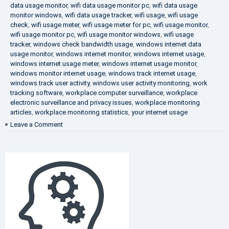
data usage monitor
,
wifi data usage monitor pc
,
wifi data usage
monitor windows
,
wifi data usage tracker
,
wifi usage
,
wifi usage
check
,
wifi usage meter
,
wifi usage meter for pc
,
wifi usage monitor
,
wifi usage monitor pc
,
wifi usage monitor windows
,
wifi usage
tracker
,
windows check bandwidth usage
,
windows internet data
usage monitor
,
windows internet monitor
,
windows internet usage
,
windows internet usage meter
,
windows internet usage monitor
,
windows monitor internet usage
,
windows track internet usage
,
windows track user activity
,
windows user activity monitoring
,
work
tracking software
,
workplace computer surveillance
,
workplace
electronic surveillance and privacy issues
,
workplace monitoring
articles
,
workplace monitoring statistics
,
your internet usage
on
Leave a Comment
Fighting
Corruption
in
the
Company