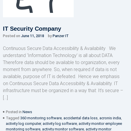
IT Security Company
Posted on
June 11, 2018
by
Panzer IT
Continuous Secure Data Accessibility & Availability We
understand ‘Information Technology’ is all about DATA.
Therefore data should be available to organization, every
moment from anywhere. So, when required if data is not
available, purpose of IT is defeated. Hence we emphasis
on Continuous Secure Data Accessibility & Availability. IT
infrastructure must be organized in a way that: It’s secure –
[…]
Posted in
News
Tagged
360 monitoring software
,
accidental data loss
,
acronis india
,
activity log computer
,
activity log software
,
activity monitor employee
monitoring software
,
activity monitor software
,
activity monitor