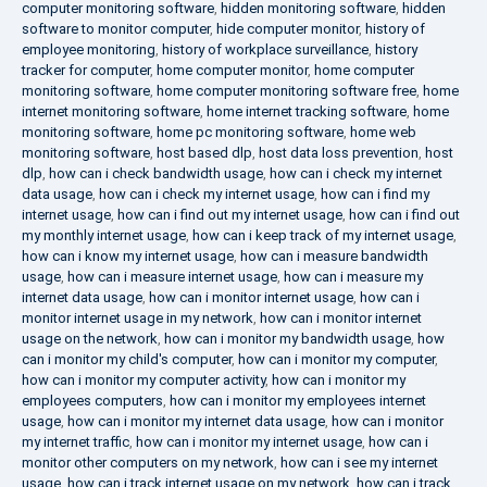
computer monitoring software
,
hidden monitoring software
,
hidden
software to monitor computer
,
hide computer monitor
,
history of
employee monitoring
,
history of workplace surveillance
,
history
tracker for computer
,
home computer monitor
,
home computer
monitoring software
,
home computer monitoring software free
,
home
internet monitoring software
,
home internet tracking software
,
home
monitoring software
,
home pc monitoring software
,
home web
monitoring software
,
host based dlp
,
host data loss prevention
,
host
dlp
,
how can i check bandwidth usage
,
how can i check my internet
data usage
,
how can i check my internet usage
,
how can i find my
internet usage
,
how can i find out my internet usage
,
how can i find out
my monthly internet usage
,
how can i keep track of my internet usage
,
how can i know my internet usage
,
how can i measure bandwidth
usage
,
how can i measure internet usage
,
how can i measure my
internet data usage
,
how can i monitor internet usage
,
how can i
monitor internet usage in my network
,
how can i monitor internet
usage on the network
,
how can i monitor my bandwidth usage
,
how
can i monitor my child's computer
,
how can i monitor my computer
,
how can i monitor my computer activity
,
how can i monitor my
employees computers
,
how can i monitor my employees internet
usage
,
how can i monitor my internet data usage
,
how can i monitor
my internet traffic
,
how can i monitor my internet usage
,
how can i
monitor other computers on my network
,
how can i see my internet
usage
,
how can i track internet usage on my network
,
how can i track