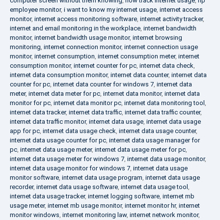
computer screen without them knowing
,
how track internet usage
,
hp
employee monitor
,
i want to know my internet usage
,
internet access
monitor
,
internet access monitoring software
,
internet activity tracker
,
internet and email monitoring in the workplace
,
internet bandwidth
monitor
,
internet bandwidth usage monitor
,
internet browsing
monitoring
,
internet connection monitor
,
internet connection usage
monitor
,
internet consumption
,
internet consumption meter
,
internet
consumption monitor
,
internet counter for pc
,
internet data check
,
internet data consumption monitor
,
internet data counter
,
internet data
counter for pc
,
internet data counter for windows 7
,
internet data
meter
,
internet data meter for pc
,
internet data monitor
,
internet data
monitor for pc
,
internet data monitor pc
,
internet data monitoring tool
,
internet data tracker
,
internet data traffic
,
internet data traffic counter
,
internet data traffic monitor
,
internet data usage
,
internet data usage
app for pc
,
internet data usage check
,
internet data usage counter
,
internet data usage counter for pc
,
internet data usage manager for
pc
,
internet data usage meter
,
internet data usage meter for pc
,
internet data usage meter for windows 7
,
internet data usage monitor
,
internet data usage monitor for windows 7
,
internet data usage
monitor software
,
internet data usage program
,
internet data usage
recorder
,
internet data usage software
,
internet data usage tool
,
internet data usage tracker
,
internet logging software
,
internet mb
usage meter
,
internet mb usage monitor
,
internet monitor hr
,
internet
monitor windows
,
internet monitoring law
,
internet network monitor
,