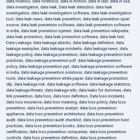
data forensic
,
data forensics
,
data in motion
,
data in rest
,
data in use
,
data investigation
,
data leak
,
Data leak detection
,
data leak
investigation
,
data leak investigation software
,
data leak investigation
tool
,
data leak news
,
data leak prevention
,
data leak prevention open
source
,
data leak prevention software
,
data leak prevention software
in india
,
data leak prevention system
,
data leak prevention wikipedia
,
data leak protection
,
data leak protection software
,
data leak test
,
Data Leakage
,
data leakage attacks
,
data leakage definition
,
data
leakage examples
,
data leakage incidents
,
data leakage news
,
data
leakage policy
,
data leakage prevention
,
data leakage prevention best
practices
,
data leakage prevention pdf
,
data leakage prevention
policy
,
data leakage prevention ppt
,
data leakage prevention software
in India
,
data leakage prevention solutions
,
data leakage prevention
tools
,
data leakage prevention white paper
,
data leakage protection
dlp
,
data leakage risk
,
data leakage software
,
data leakage statistics
,
data leakage threats
,
data leakage wiki
,
data leaks for dummies
,
data
link prevention
,
data loss
,
data loss definition
,
Data loss incidents
,
data loss insurance
,
data loss meaning
,
data loss policy
,
data loss
prevention
,
data loss prevention analyst
,
data loss prevention
appliance
,
data loss prevention architecture
,
data loss prevention
audit
,
data loss prevention audit checklist
,
data loss prevention best
practices
,
data loss prevention books
,
data loss prevention
certification
,
data loss prevention companies
,
data loss prevention
controls
,
data loss prevention definition
,
data loss prevention