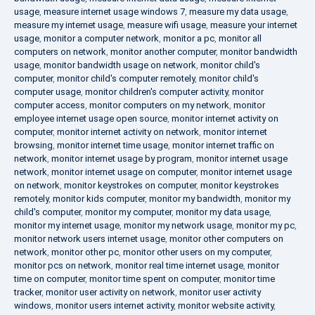
usage
,
measure internet usage windows 7
,
measure my data usage
,
measure my internet usage
,
measure wifi usage
,
measure your internet
usage
,
monitor a computer network
,
monitor a pc
,
monitor all
computers on network
,
monitor another computer
,
monitor bandwidth
usage
,
monitor bandwidth usage on network
,
monitor child's
computer
,
monitor child's computer remotely
,
monitor child's
computer usage
,
monitor children's computer activity
,
monitor
computer access
,
monitor computers on my network
,
monitor
employee internet usage open source
,
monitor internet activity on
computer
,
monitor internet activity on network
,
monitor internet
browsing
,
monitor internet time usage
,
monitor internet traffic on
network
,
monitor internet usage by program
,
monitor internet usage
network
,
monitor internet usage on computer
,
monitor internet usage
on network
,
monitor keystrokes on computer
,
monitor keystrokes
remotely
,
monitor kids computer
,
monitor my bandwidth
,
monitor my
child's computer
,
monitor my computer
,
monitor my data usage
,
monitor my internet usage
,
monitor my network usage
,
monitor my pc
,
monitor network users internet usage
,
monitor other computers on
network
,
monitor other pc
,
monitor other users on my computer
,
monitor pcs on network
,
monitor real time internet usage
,
monitor
time on computer
,
monitor time spent on computer
,
monitor time
tracker
,
monitor user activity on network
,
monitor user activity
windows
,
monitor users internet activity
,
monitor website activity
,