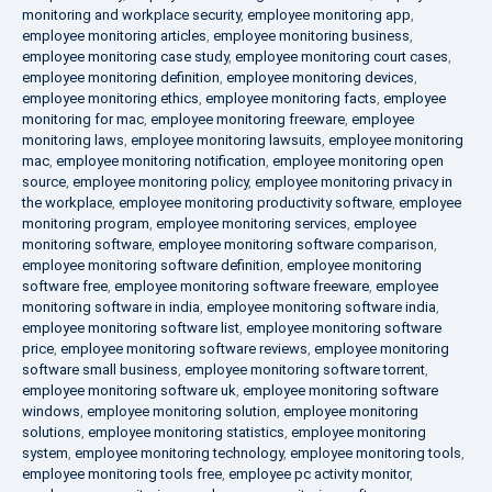
monitoring and workplace security
,
employee monitoring app
,
employee monitoring articles
,
employee monitoring business
,
employee monitoring case study
,
employee monitoring court cases
,
employee monitoring definition
,
employee monitoring devices
,
employee monitoring ethics
,
employee monitoring facts
,
employee
monitoring for mac
,
employee monitoring freeware
,
employee
monitoring laws
,
employee monitoring lawsuits
,
employee monitoring
mac
,
employee monitoring notification
,
employee monitoring open
source
,
employee monitoring policy
,
employee monitoring privacy in
the workplace
,
employee monitoring productivity software
,
employee
monitoring program
,
employee monitoring services
,
employee
monitoring software
,
employee monitoring software comparison
,
employee monitoring software definition
,
employee monitoring
software free
,
employee monitoring software freeware
,
employee
monitoring software in india
,
employee monitoring software india
,
employee monitoring software list
,
employee monitoring software
price
,
employee monitoring software reviews
,
employee monitoring
software small business
,
employee monitoring software torrent
,
employee monitoring software uk
,
employee monitoring software
windows
,
employee monitoring solution
,
employee monitoring
solutions
,
employee monitoring statistics
,
employee monitoring
system
,
employee monitoring technology
,
employee monitoring tools
,
employee monitoring tools free
,
employee pc activity monitor
,