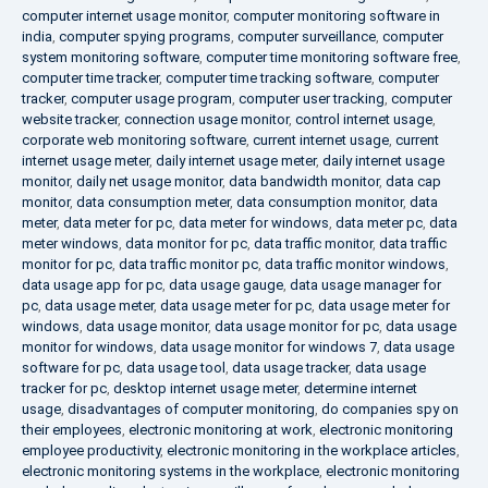
computer internet usage monitor
,
computer monitoring software in
india
,
computer spying programs
,
computer surveillance
,
computer
system monitoring software
,
computer time monitoring software free
,
computer time tracker
,
computer time tracking software
,
computer
tracker
,
computer usage program
,
computer user tracking
,
computer
website tracker
,
connection usage monitor
,
control internet usage
,
corporate web monitoring software
,
current internet usage
,
current
internet usage meter
,
daily internet usage meter
,
daily internet usage
monitor
,
daily net usage monitor
,
data bandwidth monitor
,
data cap
monitor
,
data consumption meter
,
data consumption monitor
,
data
meter
,
data meter for pc
,
data meter for windows
,
data meter pc
,
data
meter windows
,
data monitor for pc
,
data traffic monitor
,
data traffic
monitor for pc
,
data traffic monitor pc
,
data traffic monitor windows
,
data usage app for pc
,
data usage gauge
,
data usage manager for
pc
,
data usage meter
,
data usage meter for pc
,
data usage meter for
windows
,
data usage monitor
,
data usage monitor for pc
,
data usage
monitor for windows
,
data usage monitor for windows 7
,
data usage
software for pc
,
data usage tool
,
data usage tracker
,
data usage
tracker for pc
,
desktop internet usage meter
,
determine internet
usage
,
disadvantages of computer monitoring
,
do companies spy on
their employees
,
electronic monitoring at work
,
electronic monitoring
employee productivity
,
electronic monitoring in the workplace articles
,
electronic monitoring systems in the workplace
,
electronic monitoring