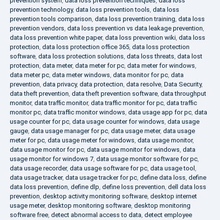
prevention system
,
data loss prevention techniques
,
data loss
prevention technology
,
data loss prevention tools
,
data loss
prevention tools comparison
,
data loss prevention training
,
data loss
prevention vendors
,
data loss prevention vs data leakage prevention
,
data loss prevention white paper
,
data loss prevention wiki
,
data loss
protection
,
data loss protection office 365
,
data loss protection
software
,
data loss protection solutions
,
data loss threats
,
data lost
protection
,
data meter
,
data meter for pc
,
data meter for windows
,
data meter pc
,
data meter windows
,
data monitor for pc
,
data
prevention
,
data privacy
,
data protection
,
data resolve
,
Data Security
,
data theft prevention
,
data theft prevention software
,
data throughput
monitor
,
data traffic monitor
,
data traffic monitor for pc
,
data traffic
monitor pc
,
data traffic monitor windows
,
data usage app for pc
,
data
usage counter for pc
,
data usage counter for windows
,
data usage
gauge
,
data usage manager for pc
,
data usage meter
,
data usage
meter for pc
,
data usage meter for windows
,
data usage monitor
,
data usage monitor for pc
,
data usage monitor for windows
,
data
usage monitor for windows 7
,
data usage monitor software for pc
,
data usage recorder
,
data usage software for pc
,
data usage tool
,
data usage tracker
,
data usage tracker for pc
,
define data loss
,
define
data loss prevention
,
define dlp
,
define loss prevention
,
dell data loss
prevention
,
desktop activity monitoring software
,
desktop internet
usage meter
,
desktop monitoring software
,
desktop monitoring
software free
,
detect abnormal access to data
,
detect employee