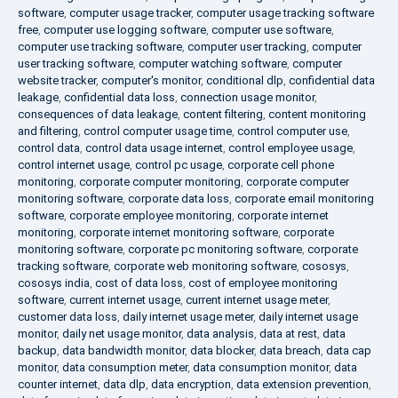
software
,
computer usage tracker
,
computer usage tracking software
free
,
computer use logging software
,
computer use software
,
computer use tracking software
,
computer user tracking
,
computer
user tracking software
,
computer watching software
,
computer
website tracker
,
computer's monitor
,
conditional dlp
,
confidential data
leakage
,
confidential data loss
,
connection usage monitor
,
consequences of data leakage
,
content filtering
,
content monitoring
and filtering
,
control computer usage time
,
control computer use
,
control data
,
control data usage internet
,
control employee usage
,
control internet usage
,
control pc usage
,
corporate cell phone
monitoring
,
corporate computer monitoring
,
corporate computer
monitoring software
,
corporate data loss
,
corporate email monitoring
software
,
corporate employee monitoring
,
corporate internet
monitoring
,
corporate internet monitoring software
,
corporate
monitoring software
,
corporate pc monitoring software
,
corporate
tracking software
,
corporate web monitoring software
,
cososys
,
cososys india
,
cost of data loss
,
cost of employee monitoring
software
,
current internet usage
,
current internet usage meter
,
customer data loss
,
daily internet usage meter
,
daily internet usage
monitor
,
daily net usage monitor
,
data analysis
,
data at rest
,
data
backup
,
data bandwidth monitor
,
data blocker
,
data breach
,
data cap
monitor
,
data consumption meter
,
data consumption monitor
,
data
counter internet
,
data dlp
,
data encryption
,
data extension prevention
,