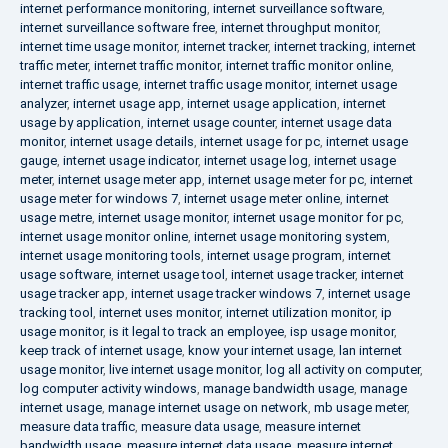
internet performance monitoring
,
internet surveillance software
,
internet surveillance software free
,
internet throughput monitor
,
internet time usage monitor
,
internet tracker
,
internet tracking
,
internet
traffic meter
,
internet traffic monitor
,
internet traffic monitor online
,
internet traffic usage
,
internet traffic usage monitor
,
internet usage
analyzer
,
internet usage app
,
internet usage application
,
internet
usage by application
,
internet usage counter
,
internet usage data
monitor
,
internet usage details
,
internet usage for pc
,
internet usage
gauge
,
internet usage indicator
,
internet usage log
,
internet usage
meter
,
internet usage meter app
,
internet usage meter for pc
,
internet
usage meter for windows 7
,
internet usage meter online
,
internet
usage metre
,
internet usage monitor
,
internet usage monitor for pc
,
internet usage monitor online
,
internet usage monitoring system
,
internet usage monitoring tools
,
internet usage program
,
internet
usage software
,
internet usage tool
,
internet usage tracker
,
internet
usage tracker app
,
internet usage tracker windows 7
,
internet usage
tracking tool
,
internet uses monitor
,
internet utilization monitor
,
ip
usage monitor
,
is it legal to track an employee
,
isp usage monitor
,
keep track of internet usage
,
know your internet usage
,
lan internet
usage monitor
,
live internet usage monitor
,
log all activity on computer
,
log computer activity windows
,
manage bandwidth usage
,
manage
internet usage
,
manage internet usage on network
,
mb usage meter
,
measure data traffic
,
measure data usage
,
measure internet
bandwidth usage
,
measure internet data usage
,
measure internet