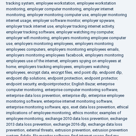
tracking system
,
employee workstation
,
employee workstation
monitoring
,
employer computer monitoring
,
employer internet
monitoring
,
employer monitoring computer use
,
employer monitoring
internet usage
,
employer software monitor
,
employer spyware
,
employer track internet use
,
employer tracking internet activity
,
employer tracking software
,
employer watching my computer
,
employer wifi monitoring
,
employers monitoring employee computer
use
,
employers monitoring employees
,
employers monitoring
employees computers
,
employers monitoring employees emails
,
employers monitoring employees facebook
,
employers monitoring
employees use of the internet
,
employers spying on employees at
home
,
employers tracking employees
,
employers watching
employees
,
encrypt data
,
encrypt files
,
end point dlp
,
endpoint dlp
,
endpoint dlp solutions
,
endpoint protection
,
endpoint protector
,
endpoint security
,
endpointprotector
,
English Bazar
,
enterprise
computer monitoring
,
enterprise computer monitoring software
,
enterprise data loss prevention
,
enterprise dlp
,
enterprise employee
monitoring software
,
enterprise internet monitoring software
,
enterprise monitoring software
,
eps
,
eset data loss prevention
,
ethical
implications of employee monitoring
,
ethics monitor
,
examples of
employee monitoring
,
exchange 2010 data loss prevention
,
exchange
2013 data loss prevention
,
exchange 2016 dlp
,
exchange data loss
prevention
,
external threats
,
extrusion prevention
,
extrusion prevention
system
,
fidelis
,
file monitor software
,
find internet usage
,
find my