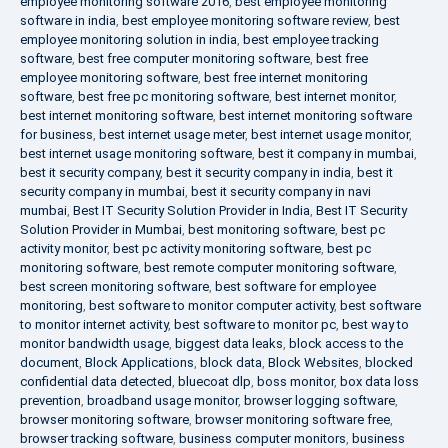
employee monitoring software 2016
,
best employee monitoring
software in india
,
best employee monitoring software review
,
best
employee monitoring solution in india
,
best employee tracking
software
,
best free computer monitoring software
,
best free
employee monitoring software
,
best free internet monitoring
software
,
best free pc monitoring software
,
best internet monitor
,
best internet monitoring software
,
best internet monitoring software
for business
,
best internet usage meter
,
best internet usage monitor
,
best internet usage monitoring software
,
best it company in mumbai
,
best it security company
,
best it security company in india
,
best it
security company in mumbai
,
best it security company in navi
mumbai
,
Best IT Security Solution Provider in India
,
Best IT Security
Solution Provider in Mumbai
,
best monitoring software
,
best pc
activity monitor
,
best pc activity monitoring software
,
best pc
monitoring software
,
best remote computer monitoring software
,
best screen monitoring software
,
best software for employee
monitoring
,
best software to monitor computer activity
,
best software
to monitor internet activity
,
best software to monitor pc
,
best way to
monitor bandwidth usage
,
biggest data leaks
,
block access to the
document
,
Block Applications
,
block data
,
Block Websites
,
blocked
confidential data detected
,
bluecoat dlp
,
boss monitor
,
box data loss
prevention
,
broadband usage monitor
,
browser logging software
,
browser monitoring software
,
browser monitoring software free
,
browser tracking software
,
business computer monitors
,
business