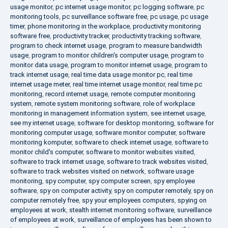
usage monitor
,
pc internet usage monitor
,
pc logging software
,
pc
monitoring tools
,
pc surveillance software free
,
pc usage
,
pc usage
timer
,
phone monitoring in the workplace
,
productivity monitoring
software free
,
productivity tracker
,
productivity tracking software
,
program to check internet usage
,
program to measure bandwidth
usage
,
program to monitor children's computer usage
,
program to
monitor data usage
,
program to monitor internet usage
,
program to
track internet usage
,
real time data usage monitor pc
,
real time
internet usage meter
,
real time internet usage monitor
,
real time pc
monitoring
,
record internet usage
,
remote computer monitoring
system
,
remote system monitoring software
,
role of workplace
monitoring in management information system
,
see internet usage
,
see my internet usage
,
software for desktop monitoring
,
software for
monitoring computer usage
,
software monitor computer
,
software
monitoring komputer
,
software to check internet usage
,
software to
monitor child's computer
,
software to monitor websites visited
,
software to track internet usage
,
software to track websites visited
,
software to track websites visited on network
,
software usage
monitoring
,
spy computer
,
spy computer screen
,
spy employee
software
,
spy on computer activity
,
spy on computer remotely
,
spy on
computer remotely free
,
spy your employees computers
,
spying on
employees at work
,
stealth internet monitoring software
,
surveillance
of employees at work
,
surveillance of employees has been shown to