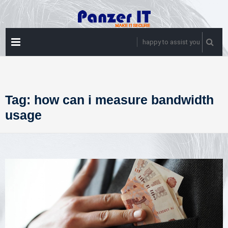
Skip
to
content
PRIMARY
happy to assist you
MENU
Tag:
how can i measure bandwidth
usage