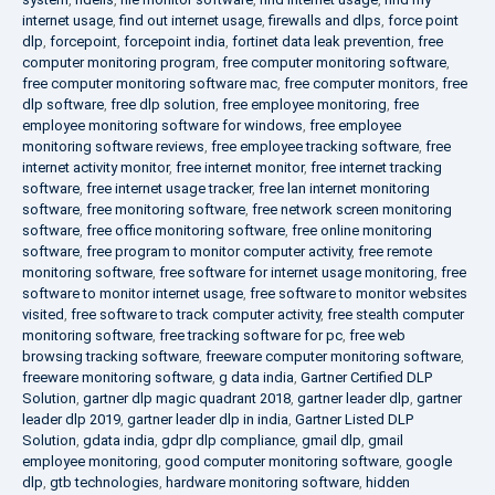
internet usage
,
find out internet usage
,
firewalls and dlps
,
force point
dlp
,
forcepoint
,
forcepoint india
,
fortinet data leak prevention
,
free
computer monitoring program
,
free computer monitoring software
,
free computer monitoring software mac
,
free computer monitors
,
free
dlp software
,
free dlp solution
,
free employee monitoring
,
free
employee monitoring software for windows
,
free employee
monitoring software reviews
,
free employee tracking software
,
free
internet activity monitor
,
free internet monitor
,
free internet tracking
software
,
free internet usage tracker
,
free lan internet monitoring
software
,
free monitoring software
,
free network screen monitoring
software
,
free office monitoring software
,
free online monitoring
software
,
free program to monitor computer activity
,
free remote
monitoring software
,
free software for internet usage monitoring
,
free
software to monitor internet usage
,
free software to monitor websites
visited
,
free software to track computer activity
,
free stealth computer
monitoring software
,
free tracking software for pc
,
free web
browsing tracking software
,
freeware computer monitoring software
,
freeware monitoring software
,
g data india
,
Gartner Certified DLP
Solution
,
gartner dlp magic quadrant 2018
,
gartner leader dlp
,
gartner
leader dlp 2019
,
gartner leader dlp in india
,
Gartner Listed DLP
Solution
,
gdata india
,
gdpr dlp compliance
,
gmail dlp
,
gmail
employee monitoring
,
good computer monitoring software
,
google
dlp
,
gtb technologies
,
hardware monitoring software
,
hidden