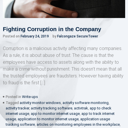
Fighting Corruption in the Company
Posted on
February 24, 2019
by
Falcongaze SecureTower
Corruption is a malicious activity affecting many companies.
As a rule, it is about abuse of trust. The cause is that the
employees have access to assets along with the ability to
make a crime without punishment. This doesn’t mean that all
the trusted employees are fraudsters. However having ability
to fraud is the first […]
Posted in
Write-ups
Tagged
activity monitor windows
,
activity software monitoring
,
activity tracker
,
activity tracking software
,
activtrak
,
app to check
internet usage
,
app to monitor internet usage
,
app to track internet
usage
,
application to monitor internet usage
,
application usage
tracking software
,
articles on monitoring employees in the workplace
,