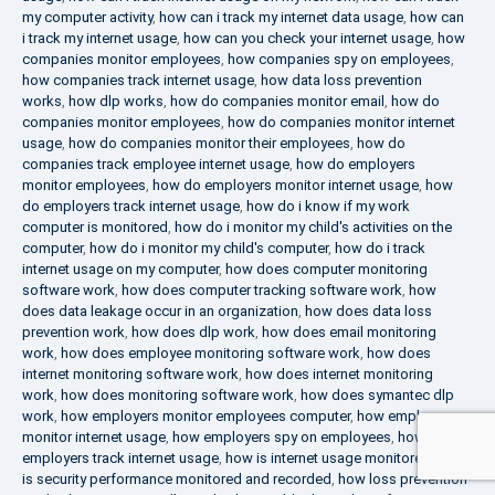
my computer activity
,
how can i track my internet data usage
,
how can
i track my internet usage
,
how can you check your internet usage
,
how
companies monitor employees
,
how companies spy on employees
,
how companies track internet usage
,
how data loss prevention
works
,
how dlp works
,
how do companies monitor email
,
how do
companies monitor employees
,
how do companies monitor internet
usage
,
how do companies monitor their employees
,
how do
companies track employee internet usage
,
how do employers
monitor employees
,
how do employers monitor internet usage
,
how
do employers track internet usage
,
how do i know if my work
computer is monitored
,
how do i monitor my child's activities on the
computer
,
how do i monitor my child's computer
,
how do i track
internet usage on my computer
,
how does computer monitoring
software work
,
how does computer tracking software work
,
how
does data leakage occur in an organization
,
how does data loss
prevention work
,
how does dlp work
,
how does email monitoring
work
,
how does employee monitoring software work
,
how does
internet monitoring software work
,
how does internet monitoring
work
,
how does monitoring software work
,
how does symantec dlp
work
,
how employers monitor employees computer
,
how employers
monitor internet usage
,
how employers spy on employees
,
how
employers track internet usage
,
how is internet usage monitored
,
how
is security performance monitored and recorded
,
how loss prevention