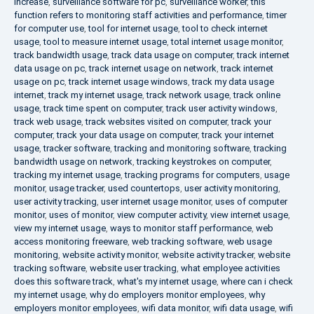
increase
,
surveillance software for pc
,
surveillance worker
,
this
function refers to monitoring staff activities and performance
,
timer
for computer use
,
tool for internet usage
,
tool to check internet
usage
,
tool to measure internet usage
,
total internet usage monitor
,
track bandwidth usage
,
track data usage on computer
,
track internet
data usage on pc
,
track internet usage on network
,
track internet
usage on pc
,
track internet usage windows
,
track my data usage
internet
,
track my internet usage
,
track network usage
,
track online
usage
,
track time spent on computer
,
track user activity windows
,
track web usage
,
track websites visited on computer
,
track your
computer
,
track your data usage on computer
,
track your internet
usage
,
tracker software
,
tracking and monitoring software
,
tracking
bandwidth usage on network
,
tracking keystrokes on computer
,
tracking my internet usage
,
tracking programs for computers
,
usage
monitor
,
usage tracker
,
used countertops
,
user activity monitoring
,
user activity tracking
,
user internet usage monitor
,
uses of computer
monitor
,
uses of monitor
,
view computer activity
,
view internet usage
,
view my internet usage
,
ways to monitor staff performance
,
web
access monitoring freeware
,
web tracking software
,
web usage
monitoring
,
website activity monitor
,
website activity tracker
,
website
tracking software
,
website user tracking
,
what employee activities
does this software track
,
what's my internet usage
,
where can i check
my internet usage
,
why do employers monitor employees
,
why
employers monitor employees
,
wifi data monitor
,
wifi data usage
,
wifi