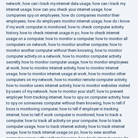
network
,
how can i track my internet data usage
,
how can i track my
internet usage
,
how can you check your internet usage
,
how
companies spy on employees
,
how do companies monitor their
employees
,
how do employers monitor internet usage
,
how do i know
if my work computer is monitored
,
how to check computer activity
history
,
how to check internet usage in pc
,
how to check internet
usage on a computer
,
how to monitor a computer
,
how to monitor all
computers on network
,
how to monitor another computer
,
how to
monitor another computer without them knowing
,
how to monitor
computer activity on a network
,
how to monitor computer activity
secretly
,
how to monitor computer usage
,
how to monitor employees
at work
,
how to monitor internet activity
,
how to monitor internet
usage
,
how to monitor internet usage at work
,
how to monitor other
computers on my network
,
how to monitor remote computer activity
,
how to monitor users internet activity
,
how to monitor websites visited
by users of my network
,
how to monitor your staff
,
how to prevent
employer from tracking internet
,
how to spy on computer activity
,
how
to spy on someones computer without them knowing
,
how to tell if
boss is monitoring computer
,
how to tell if employer is tracking
internet
,
how to tell if work computer is monitored
,
how to track a
computer
,
how to track all activity on your computer
,
how to track
computer usage
,
how to track internet activity
,
how to track internet
usage
,
how to track internet usage on pc
,
how to view another