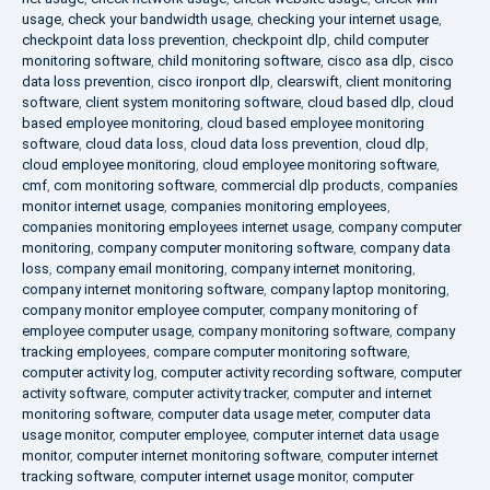
usage
,
check your bandwidth usage
,
checking your internet usage
,
checkpoint data loss prevention
,
checkpoint dlp
,
child computer
monitoring software
,
child monitoring software
,
cisco asa dlp
,
cisco
data loss prevention
,
cisco ironport dlp
,
clearswift
,
client monitoring
software
,
client system monitoring software
,
cloud based dlp
,
cloud
based employee monitoring
,
cloud based employee monitoring
software
,
cloud data loss
,
cloud data loss prevention
,
cloud dlp
,
cloud employee monitoring
,
cloud employee monitoring software
,
cmf
,
com monitoring software
,
commercial dlp products
,
companies
monitor internet usage
,
companies monitoring employees
,
companies monitoring employees internet usage
,
company computer
monitoring
,
company computer monitoring software
,
company data
loss
,
company email monitoring
,
company internet monitoring
,
company internet monitoring software
,
company laptop monitoring
,
company monitor employee computer
,
company monitoring of
employee computer usage
,
company monitoring software
,
company
tracking employees
,
compare computer monitoring software
,
computer activity log
,
computer activity recording software
,
computer
activity software
,
computer activity tracker
,
computer and internet
monitoring software
,
computer data usage meter
,
computer data
usage monitor
,
computer employee
,
computer internet data usage
monitor
,
computer internet monitoring software
,
computer internet
tracking software
,
computer internet usage monitor
,
computer