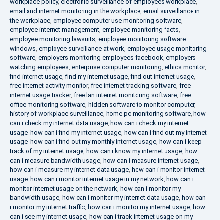
workplace policy
,
electronic surveillance of employees workplace
,
email and internet monitoring in the workplace
,
email surveillance in
the workplace
,
employee computer use monitoring software
,
employee internet management
,
employee monitoring facts
,
employee monitoring lawsuits
,
employee monitoring software
windows
,
employee surveillance at work
,
employee usage monitoring
software
,
employers monitoring employees facebook
,
employers
watching employees
,
enterprise computer monitoring
,
ethics monitor
,
find internet usage
,
find my internet usage
,
find out internet usage
,
free internet activity monitor
,
free internet tracking software
,
free
internet usage tracker
,
free lan internet monitoring software
,
free
office monitoring software
,
hidden software to monitor computer
,
history of workplace surveillance
,
home pc monitoring software
,
how
can i check my internet data usage
,
how can i check my internet
usage
,
how can i find my internet usage
,
how can i find out my internet
usage
,
how can i find out my monthly internet usage
,
how can i keep
track of my internet usage
,
how can i know my internet usage
,
how
can i measure bandwidth usage
,
how can i measure internet usage
,
how can i measure my internet data usage
,
how can i monitor internet
usage
,
how can i monitor internet usage in my network
,
how can i
monitor internet usage on the network
,
how can i monitor my
bandwidth usage
,
how can i monitor my internet data usage
,
how can
i monitor my internet traffic
,
how can i monitor my internet usage
,
how
can i see my internet usage
,
how can i track internet usage on my