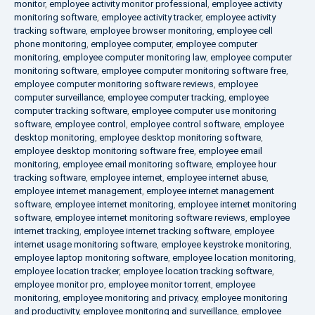
monitor
,
employee activity monitor professional
,
employee activity
monitoring software
,
employee activity tracker
,
employee activity
tracking software
,
employee browser monitoring
,
employee cell
phone monitoring
,
employee computer
,
employee computer
monitoring
,
employee computer monitoring law
,
employee computer
monitoring software
,
employee computer monitoring software free
,
employee computer monitoring software reviews
,
employee
computer surveillance
,
employee computer tracking
,
employee
computer tracking software
,
employee computer use monitoring
software
,
employee control
,
employee control software
,
employee
desktop monitoring
,
employee desktop monitoring software
,
employee desktop monitoring software free
,
employee email
monitoring
,
employee email monitoring software
,
employee hour
tracking software
,
employee internet
,
employee internet abuse
,
employee internet management
,
employee internet management
software
,
employee internet monitoring
,
employee internet monitoring
software
,
employee internet monitoring software reviews
,
employee
internet tracking
,
employee internet tracking software
,
employee
internet usage monitoring software
,
employee keystroke monitoring
,
employee laptop monitoring software
,
employee location monitoring
,
employee location tracker
,
employee location tracking software
,
employee monitor pro
,
employee monitor torrent
,
employee
monitoring
,
employee monitoring and privacy
,
employee monitoring
and productivity
,
employee monitoring and surveillance
,
employee