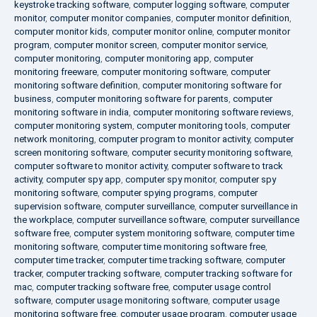
keystroke tracking software
,
computer logging software
,
computer
monitor
,
computer monitor companies
,
computer monitor definition
,
computer monitor kids
,
computer monitor online
,
computer monitor
program
,
computer monitor screen
,
computer monitor service
,
computer monitoring
,
computer monitoring app
,
computer
monitoring freeware
,
computer monitoring software
,
computer
monitoring software definition
,
computer monitoring software for
business
,
computer monitoring software for parents
,
computer
monitoring software in india
,
computer monitoring software reviews
,
computer monitoring system
,
computer monitoring tools
,
computer
network monitoring
,
computer program to monitor activity
,
computer
screen monitoring software
,
computer security monitoring software
,
computer software to monitor activity
,
computer software to track
activity
,
computer spy app
,
computer spy monitor
,
computer spy
monitoring software
,
computer spying programs
,
computer
supervision software
,
computer surveillance
,
computer surveillance in
the workplace
,
computer surveillance software
,
computer surveillance
software free
,
computer system monitoring software
,
computer time
monitoring software
,
computer time monitoring software free
,
computer time tracker
,
computer time tracking software
,
computer
tracker
,
computer tracking software
,
computer tracking software for
mac
,
computer tracking software free
,
computer usage control
software
,
computer usage monitoring software
,
computer usage
monitoring software free
,
computer usage program
,
computer usage