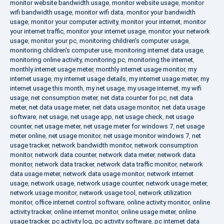
monitor website bandwidth usage
,
monitor website usage
,
monitor
wifi bandwidth usage
,
monitor wifi data
,
monitor your bandwidth
usage
,
monitor your computer activity
,
monitor your internet
,
monitor
your internet traffic
,
monitor your internet usage
,
monitor your network
usage
,
monitor your pc
,
monitoring children's computer usage
,
monitoring children's computer use
,
monitoring internet data usage
,
monitoring online activity
,
monitoring pc
,
monitoring the internet
,
monthly internet usage meter
,
monthly internet usage monitor
,
my
internet usage
,
my internet usage details
,
my internet usage meter
,
my
internet usage this month
,
my net usage
,
my usage internet
,
my wifi
usage
,
net consumption meter
,
net data counter for pc
,
net data
meter
,
net data usage meter
,
net data usage monitor
,
net data usage
software
,
net usage
,
net usage app
,
net usage check
,
net usage
counter
,
net usage meter
,
net usage meter for windows 7
,
net usage
meter online
,
net usage monitor
,
net usage monitor windows 7
,
net
usage tracker
,
network bandwidth monitor
,
network consumption
monitor
,
network data counter
,
network data meter
,
network data
monitor
,
network data tracker
,
network data traffic monitor
,
network
data usage meter
,
network data usage monitor
,
network internet
usage
,
network usage
,
network usage counter
,
network usage meter
,
network usage monitor
,
network usage tool
,
network utilization
monitor
,
office internet control software
,
online activity monitor
,
online
activity tracker
,
online internet monitor
,
online usage meter
,
online
usage tracker
,
pc activity log
,
pc activity software
,
pc internet data