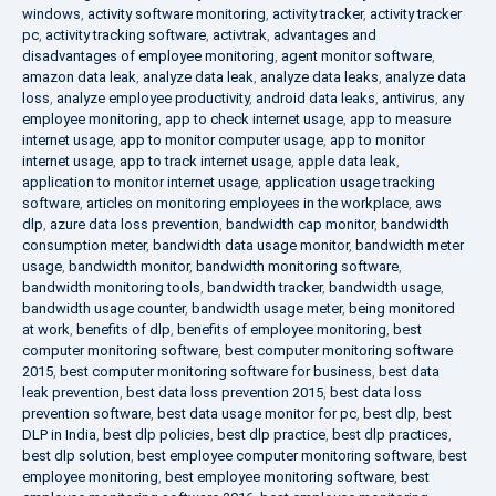
windows
,
activity software monitoring
,
activity tracker
,
activity tracker
pc
,
activity tracking software
,
activtrak
,
advantages and
disadvantages of employee monitoring
,
agent monitor software
,
amazon data leak
,
analyze data leak
,
analyze data leaks
,
analyze data
loss
,
analyze employee productivity
,
android data leaks
,
antivirus
,
any
employee monitoring
,
app to check internet usage
,
app to measure
internet usage
,
app to monitor computer usage
,
app to monitor
internet usage
,
app to track internet usage
,
apple data leak
,
application to monitor internet usage
,
application usage tracking
software
,
articles on monitoring employees in the workplace
,
aws
dlp
,
azure data loss prevention
,
bandwidth cap monitor
,
bandwidth
consumption meter
,
bandwidth data usage monitor
,
bandwidth meter
usage
,
bandwidth monitor
,
bandwidth monitoring software
,
bandwidth monitoring tools
,
bandwidth tracker
,
bandwidth usage
,
bandwidth usage counter
,
bandwidth usage meter
,
being monitored
at work
,
benefits of dlp
,
benefits of employee monitoring
,
best
computer monitoring software
,
best computer monitoring software
2015
,
best computer monitoring software for business
,
best data
leak prevention
,
best data loss prevention 2015
,
best data loss
prevention software
,
best data usage monitor for pc
,
best dlp
,
best
DLP in India
,
best dlp policies
,
best dlp practice
,
best dlp practices
,
best dlp solution
,
best employee computer monitoring software
,
best
employee monitoring
,
best employee monitoring software
,
best