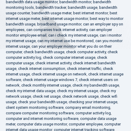
bandwidth data usage monitor
,
bandwidth monitor
,
bandwidth
monitoring tools
,
bandwidth tracker
,
bandwidth usage
,
bandwidth
usage counter
,
bandwidth usage meter
,
best internet monitor
,
best
internet usage meter
,
best internet usage monitor
,
best way to monitor
bandwidth usage
,
broadband usage monitor
,
can an employer spy on
employees
,
can companies track internet activity
,
can employer
monitor employee email
,
can i check my internet usage
,
can i monitor
my internet usage
,
can my internet use be monitored
,
can you monitor
internet usage
,
can your employer monitor what you do on their
computer
,
check bandwidth usage
,
check computer activity
,
check
computer activity log
,
check computer internet usage
,
check
computer usage
,
check internet activity
,
check internet bandwidth
usage
,
check internet consumption
,
check internet traffic
,
check
internet usage
,
check internet usage on network
,
check internet usage
software
,
check internet usage windows 7
,
check internet users on
network
,
check monthly internet usage
,
check my bandwidth usage
,
check my internet data usage
,
check my internet usage
,
check my
network usage
,
check net usage
,
check network usage
,
check wifi
usage
,
check your bandwidth usage
,
checking your internet usage
,
client system monitoring software
,
company email monitoring
,
compare computer monitoring software
,
computer activity log
,
computer and internet monitoring software
,
computer data usage
meter
,
computer data usage monitor
,
computer employee
,
computer
internet data usage monitor
,
computer internet tracking software
,