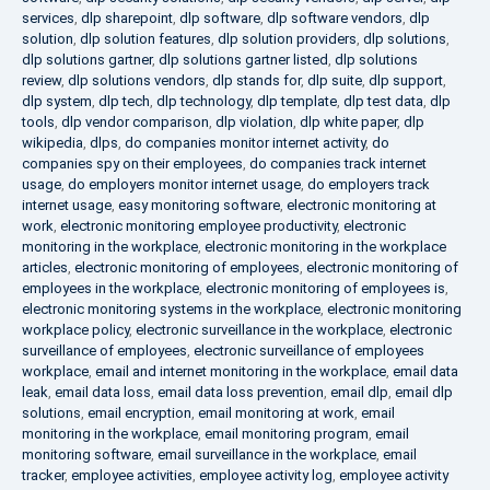
services
,
dlp sharepoint
,
dlp software
,
dlp software vendors
,
dlp
solution
,
dlp solution features
,
dlp solution providers
,
dlp solutions
,
dlp solutions gartner
,
dlp solutions gartner listed
,
dlp solutions
review
,
dlp solutions vendors
,
dlp stands for
,
dlp suite
,
dlp support
,
dlp system
,
dlp tech
,
dlp technology
,
dlp template
,
dlp test data
,
dlp
tools
,
dlp vendor comparison
,
dlp violation
,
dlp white paper
,
dlp
wikipedia
,
dlps
,
do companies monitor internet activity
,
do
companies spy on their employees
,
do companies track internet
usage
,
do employers monitor internet usage
,
do employers track
internet usage
,
easy monitoring software
,
electronic monitoring at
work
,
electronic monitoring employee productivity
,
electronic
monitoring in the workplace
,
electronic monitoring in the workplace
articles
,
electronic monitoring of employees
,
electronic monitoring of
employees in the workplace
,
electronic monitoring of employees is
,
electronic monitoring systems in the workplace
,
electronic monitoring
workplace policy
,
electronic surveillance in the workplace
,
electronic
surveillance of employees
,
electronic surveillance of employees
workplace
,
email and internet monitoring in the workplace
,
email data
leak
,
email data loss
,
email data loss prevention
,
email dlp
,
email dlp
solutions
,
email encryption
,
email monitoring at work
,
email
monitoring in the workplace
,
email monitoring program
,
email
monitoring software
,
email surveillance in the workplace
,
email
tracker
,
employee activities
,
employee activity log
,
employee activity