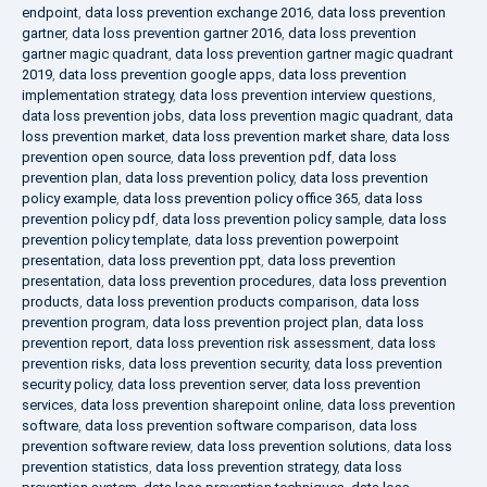
endpoint
,
data loss prevention exchange 2016
,
data loss prevention
gartner
,
data loss prevention gartner 2016
,
data loss prevention
gartner magic quadrant
,
data loss prevention gartner magic quadrant
2019
,
data loss prevention google apps
,
data loss prevention
implementation strategy
,
data loss prevention interview questions
,
data loss prevention jobs
,
data loss prevention magic quadrant
,
data
loss prevention market
,
data loss prevention market share
,
data loss
prevention open source
,
data loss prevention pdf
,
data loss
prevention plan
,
data loss prevention policy
,
data loss prevention
policy example
,
data loss prevention policy office 365
,
data loss
prevention policy pdf
,
data loss prevention policy sample
,
data loss
prevention policy template
,
data loss prevention powerpoint
presentation
,
data loss prevention ppt
,
data loss prevention
presentation
,
data loss prevention procedures
,
data loss prevention
products
,
data loss prevention products comparison
,
data loss
prevention program
,
data loss prevention project plan
,
data loss
prevention report
,
data loss prevention risk assessment
,
data loss
prevention risks
,
data loss prevention security
,
data loss prevention
security policy
,
data loss prevention server
,
data loss prevention
services
,
data loss prevention sharepoint online
,
data loss prevention
software
,
data loss prevention software comparison
,
data loss
prevention software review
,
data loss prevention solutions
,
data loss
prevention statistics
,
data loss prevention strategy
,
data loss