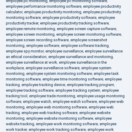
employee pc monitoring
,
employee pc monitoring software
,
employee performance monitoring software
,
employee productivity
calculator
,
employee productivity monitoring
,
employee productivity
monitoring software
,
employee productivity software
,
employee
productivity tracker
,
employee productivity tracking software
,
employee remote monitoring
,
employee screen capture software
,
employee screen monitoring
,
employee screen monitoring software
,
employee screen recording software
,
employee screenshot
monitoring
,
employee software
,
employee software tracking
,
employee spy monitor
,
employee surveillance
,
employee surveillance
an ethical consideration
,
employee surveillance and monitoring
,
employee surveillance at work
,
employee surveillance in the
workplace
,
employee surveillance software
,
employee system
monitoring
,
employee system monitoring software
,
employee task
monitoring software
,
employee time monitoring software
,
employee
tracking
,
employee tracking device
,
employee tracking program
,
employee tracking software
,
employee tracking system
,
employee
tracking tool
,
employee trade monitoring
,
employee usage monitoring
software
,
employee watch
,
employee watch software
,
employee web
monitoring
,
employee web monitoring software
,
employee web
tracking
,
employee web tracking software
,
employee website
monitoring
,
employee website monitoring software
,
employee
website tracking
,
employee work monitoring software
,
employee
work tracker
,
employee work tracking software
,
employee work