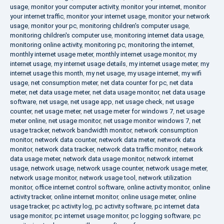
usage
,
monitor your computer activity
,
monitor your internet
,
monitor
your internet traffic
,
monitor your internet usage
,
monitor your network
usage
,
monitor your pc
,
monitoring children's computer usage
,
monitoring children's computer use
,
monitoring internet data usage
,
monitoring online activity
,
monitoring pc
,
monitoring the internet
,
monthly internet usage meter
,
monthly internet usage monitor
,
my
internet usage
,
my internet usage details
,
my internet usage meter
,
my
internet usage this month
,
my net usage
,
my usage internet
,
my wifi
usage
,
net consumption meter
,
net data counter for pc
,
net data
meter
,
net data usage meter
,
net data usage monitor
,
net data usage
software
,
net usage
,
net usage app
,
net usage check
,
net usage
counter
,
net usage meter
,
net usage meter for windows 7
,
net usage
meter online
,
net usage monitor
,
net usage monitor windows 7
,
net
usage tracker
,
network bandwidth monitor
,
network consumption
monitor
,
network data counter
,
network data meter
,
network data
monitor
,
network data tracker
,
network data traffic monitor
,
network
data usage meter
,
network data usage monitor
,
network internet
usage
,
network usage
,
network usage counter
,
network usage meter
,
network usage monitor
,
network usage tool
,
network utilization
monitor
,
office internet control software
,
online activity monitor
,
online
activity tracker
,
online internet monitor
,
online usage meter
,
online
usage tracker
,
pc activity log
,
pc activity software
,
pc internet data
usage monitor
,
pc internet usage monitor
,
pc logging software
,
pc