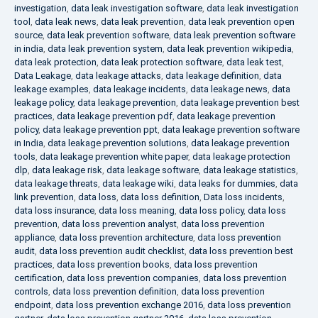
investigation
,
data leak investigation software
,
data leak investigation
tool
,
data leak news
,
data leak prevention
,
data leak prevention open
source
,
data leak prevention software
,
data leak prevention software
in india
,
data leak prevention system
,
data leak prevention wikipedia
,
data leak protection
,
data leak protection software
,
data leak test
,
Data Leakage
,
data leakage attacks
,
data leakage definition
,
data
leakage examples
,
data leakage incidents
,
data leakage news
,
data
leakage policy
,
data leakage prevention
,
data leakage prevention best
practices
,
data leakage prevention pdf
,
data leakage prevention
policy
,
data leakage prevention ppt
,
data leakage prevention software
in India
,
data leakage prevention solutions
,
data leakage prevention
tools
,
data leakage prevention white paper
,
data leakage protection
dlp
,
data leakage risk
,
data leakage software
,
data leakage statistics
,
data leakage threats
,
data leakage wiki
,
data leaks for dummies
,
data
link prevention
,
data loss
,
data loss definition
,
Data loss incidents
,
data loss insurance
,
data loss meaning
,
data loss policy
,
data loss
prevention
,
data loss prevention analyst
,
data loss prevention
appliance
,
data loss prevention architecture
,
data loss prevention
audit
,
data loss prevention audit checklist
,
data loss prevention best
practices
,
data loss prevention books
,
data loss prevention
certification
,
data loss prevention companies
,
data loss prevention
controls
,
data loss prevention definition
,
data loss prevention
endpoint
,
data loss prevention exchange 2016
,
data loss prevention