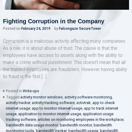
Fighting Corruption in the Company
Posted on
February 24, 2019
by
Falcongaze SecureTower
Corruption is a malicious activity affecting many companies.
As a rule, it is about abuse of trust. The cause is that the
employees have access to assets along with the ability to
make a crime without punishment. This doesn’t mean that all
the trusted employees are fraudsters. However having ability
to fraud is the first […]
Posted in
Write-ups
Tagged
activity monitor windows
,
activity software monitoring
,
activity tracker
,
activity tracking software
,
activtrak
,
app to check
internet usage
,
app to monitor internet usage
,
app to track internet
usage
,
application to monitor internet usage
,
application usage
tracking software
,
articles on monitoring employees in the workplace
,
bandwidth data usage monitor
,
bandwidth monitor
,
bandwidth
monitoring tools
,
bandwidth tracker
,
bandwidth usage
,
bandwidth