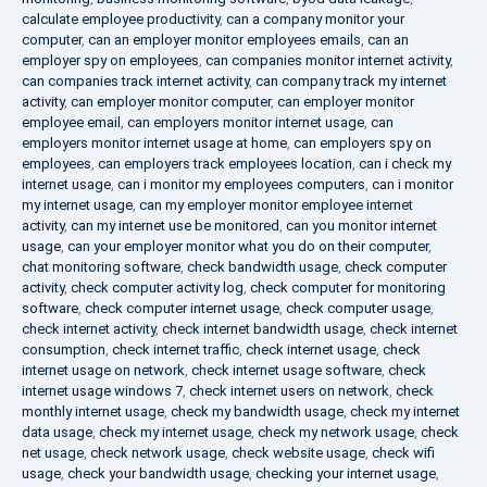
calculate employee productivity
,
can a company monitor your
computer
,
can an employer monitor employees emails
,
can an
employer spy on employees
,
can companies monitor internet activity
,
can companies track internet activity
,
can company track my internet
activity
,
can employer monitor computer
,
can employer monitor
employee email
,
can employers monitor internet usage
,
can
employers monitor internet usage at home
,
can employers spy on
employees
,
can employers track employees location
,
can i check my
internet usage
,
can i monitor my employees computers
,
can i monitor
my internet usage
,
can my employer monitor employee internet
activity
,
can my internet use be monitored
,
can you monitor internet
usage
,
can your employer monitor what you do on their computer
,
chat monitoring software
,
check bandwidth usage
,
check computer
activity
,
check computer activity log
,
check computer for monitoring
software
,
check computer internet usage
,
check computer usage
,
check internet activity
,
check internet bandwidth usage
,
check internet
consumption
,
check internet traffic
,
check internet usage
,
check
internet usage on network
,
check internet usage software
,
check
internet usage windows 7
,
check internet users on network
,
check
monthly internet usage
,
check my bandwidth usage
,
check my internet
data usage
,
check my internet usage
,
check my network usage
,
check
net usage
,
check network usage
,
check website usage
,
check wifi
usage
,
check your bandwidth usage
,
checking your internet usage
,