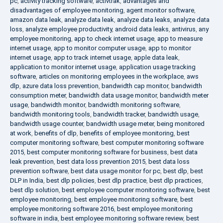
pc
,
activity tracking software
,
activtrak
,
advantages and
disadvantages of employee monitoring
,
agent monitor software
,
amazon data leak
,
analyze data leak
,
analyze data leaks
,
analyze data
loss
,
analyze employee productivity
,
android data leaks
,
antivirus
,
any
employee monitoring
,
app to check internet usage
,
app to measure
internet usage
,
app to monitor computer usage
,
app to monitor
internet usage
,
app to track internet usage
,
apple data leak
,
application to monitor internet usage
,
application usage tracking
software
,
articles on monitoring employees in the workplace
,
aws
dlp
,
azure data loss prevention
,
bandwidth cap monitor
,
bandwidth
consumption meter
,
bandwidth data usage monitor
,
bandwidth meter
usage
,
bandwidth monitor
,
bandwidth monitoring software
,
bandwidth monitoring tools
,
bandwidth tracker
,
bandwidth usage
,
bandwidth usage counter
,
bandwidth usage meter
,
being monitored
at work
,
benefits of dlp
,
benefits of employee monitoring
,
best
computer monitoring software
,
best computer monitoring software
2015
,
best computer monitoring software for business
,
best data
leak prevention
,
best data loss prevention 2015
,
best data loss
prevention software
,
best data usage monitor for pc
,
best dlp
,
best
DLP in India
,
best dlp policies
,
best dlp practice
,
best dlp practices
,
best dlp solution
,
best employee computer monitoring software
,
best
employee monitoring
,
best employee monitoring software
,
best
employee monitoring software 2016
,
best employee monitoring
software in india
,
best employee monitoring software review
,
best