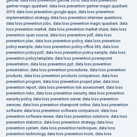
gartner
,
data loss prevention gartner 2016
,
data loss prevention
gartner magic quadrant
,
data loss prevention gartner magic quadrant
2019
,
data loss prevention google apps
,
data loss prevention
implementation strategy
,
data loss prevention interview questions
,
data loss prevention jobs
,
data loss prevention magic quadrant
,
data
loss prevention market
,
data loss prevention market share
,
data loss
prevention open source
,
data loss prevention pdf
,
data loss
prevention plan
,
data loss prevention policy
,
data loss prevention
policy example
,
data loss prevention policy office 365
,
data loss
prevention policy pdf
,
data loss prevention policy sample
,
data loss
prevention policy template
,
data loss prevention powerpoint
presentation
,
data loss prevention ppt
,
data loss prevention
presentation
,
data loss prevention procedures
,
data loss prevention
products
,
data loss prevention products comparison
,
data loss
prevention program
,
data loss prevention project plan
,
data loss
prevention report
,
data loss prevention risk assessment
,
data loss
prevention risks
,
data loss prevention security
,
data loss prevention
security policy
,
data loss prevention server
,
data loss prevention
services
,
data loss prevention sharepoint online
,
data loss prevention
software
,
data loss prevention software comparison
,
data loss
prevention software review
,
data loss prevention solutions
,
data loss
prevention statistics
,
data loss prevention strategy
,
data loss
prevention system
,
data loss prevention techniques
,
data loss
prevention technology
,
data loss prevention tools
,
data loss