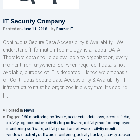
IT Security Company
Posted on
June 11, 2018
by
Panzer IT
Continuous Secure Data Accessibility & Availability We
understand ‘Information Technology’ is all about DATA.
Therefore data should be available to organization, every
moment from anywhere. So, when required if data is not
available, purpose of IT is defeated. Hence we emphasis
on Continuous Secure Data Accessibility & Availability. IT
infrastructure must be organized in a way that: It’s secure –
[…]
Posted in
News
Tagged
360 monitoring software
,
accidental data loss
,
acronis india
,
activity log computer
,
activity log software
,
activity monitor employee
monitoring software
,
activity monitor software
,
activity monitor
windows
,
activity software monitoring
,
activity tracker
,
activity tracker