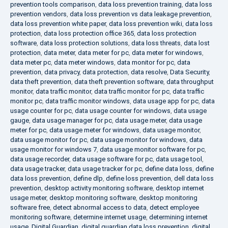
prevention tools comparison
,
data loss prevention training
,
data loss
prevention vendors
,
data loss prevention vs data leakage prevention
,
data loss prevention white paper
,
data loss prevention wiki
,
data loss
protection
,
data loss protection office 365
,
data loss protection
software
,
data loss protection solutions
,
data loss threats
,
data lost
protection
,
data meter
,
data meter for pc
,
data meter for windows
,
data meter pc
,
data meter windows
,
data monitor for pc
,
data
prevention
,
data privacy
,
data protection
,
data resolve
,
Data Security
,
data theft prevention
,
data theft prevention software
,
data throughput
monitor
,
data traffic monitor
,
data traffic monitor for pc
,
data traffic
monitor pc
,
data traffic monitor windows
,
data usage app for pc
,
data
usage counter for pc
,
data usage counter for windows
,
data usage
gauge
,
data usage manager for pc
,
data usage meter
,
data usage
meter for pc
,
data usage meter for windows
,
data usage monitor
,
data usage monitor for pc
,
data usage monitor for windows
,
data
usage monitor for windows 7
,
data usage monitor software for pc
,
data usage recorder
,
data usage software for pc
,
data usage tool
,
data usage tracker
,
data usage tracker for pc
,
define data loss
,
define
data loss prevention
,
define dlp
,
define loss prevention
,
dell data loss
prevention
,
desktop activity monitoring software
,
desktop internet
usage meter
,
desktop monitoring software
,
desktop monitoring
software free
,
detect abnormal access to data
,
detect employee
monitoring software
,
determine internet usage
,
determining internet
usage
,
Digital Guardian
,
digital guardian data loss prevention
,
digital