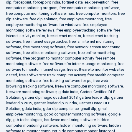
dlp
,
forcepoint
,
forcepoint india
,
fortinet data leak prevention
,
free
computer monitoring program
,
free computer monitoring software
,
free computer monitoring software mac
,
free computer monitors
,
free
dlp software
,
free dlp solution
,
free employee monitoring
,
free
employee monitoring software for windows
,
free employee
monitoring software reviews
,
free employee tracking software
,
free
internet activity monitor
,
free internet monitor
,
free internet tracking
software
,
free internet usage tracker
,
free lan internet monitoring
software
,
free monitoring software
,
free network screen monitoring
software
,
free office monitoring software
,
free online monitoring
software
,
free program to monitor computer activity
,
free remote
monitoring software
,
free software for internet usage monitoring
,
free
software to monitor internet usage
,
free software to monitor websites
visited
,
free software to track computer activity
,
free stealth computer
monitoring software
,
free tracking software for pc
,
free web
browsing tracking software
,
freeware computer monitoring software
,
freeware monitoring software
,
g data india
,
Gartner Certified DLP
Solution
,
gartner dlp magic quadrant 2018
,
gartner leader dlp
,
gartner
leader dlp 2019
,
gartner leader dlp in india
,
Gartner Listed DLP
Solution
,
gdata india
,
gdpr dlp compliance
,
gmail dlp
,
gmail
employee monitoring
,
good computer monitoring software
,
google
dlp
,
gtb technologies
,
hardware monitoring software
,
hidden
computer monitoring software
,
hidden monitoring software
,
hidden
software to monitor computer
,
hide computer monitor
,
history of