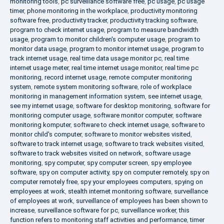
monitoring tools
,
pc surveillance software free
,
pc usage
,
pc usage
timer
,
phone monitoring in the workplace
,
productivity monitoring
software free
,
productivity tracker
,
productivity tracking software
,
program to check internet usage
,
program to measure bandwidth
usage
,
program to monitor children's computer usage
,
program to
monitor data usage
,
program to monitor internet usage
,
program to
track internet usage
,
real time data usage monitor pc
,
real time
internet usage meter
,
real time internet usage monitor
,
real time pc
monitoring
,
record internet usage
,
remote computer monitoring
system
,
remote system monitoring software
,
role of workplace
monitoring in management information system
,
see internet usage
,
see my internet usage
,
software for desktop monitoring
,
software for
monitoring computer usage
,
software monitor computer
,
software
monitoring komputer
,
software to check internet usage
,
software to
monitor child's computer
,
software to monitor websites visited
,
software to track internet usage
,
software to track websites visited
,
software to track websites visited on network
,
software usage
monitoring
,
spy computer
,
spy computer screen
,
spy employee
software
,
spy on computer activity
,
spy on computer remotely
,
spy on
computer remotely free
,
spy your employees computers
,
spying on
employees at work
,
stealth internet monitoring software
,
surveillance
of employees at work
,
surveillance of employees has been shown to
increase
,
surveillance software for pc
,
surveillance worker
,
this
function refers to monitoring staff activities and performance
,
timer