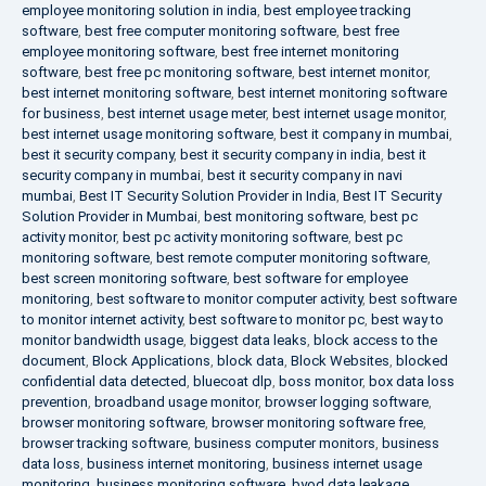
employee monitoring solution in india
,
best employee tracking
software
,
best free computer monitoring software
,
best free
employee monitoring software
,
best free internet monitoring
software
,
best free pc monitoring software
,
best internet monitor
,
best internet monitoring software
,
best internet monitoring software
for business
,
best internet usage meter
,
best internet usage monitor
,
best internet usage monitoring software
,
best it company in mumbai
,
best it security company
,
best it security company in india
,
best it
security company in mumbai
,
best it security company in navi
mumbai
,
Best IT Security Solution Provider in India
,
Best IT Security
Solution Provider in Mumbai
,
best monitoring software
,
best pc
activity monitor
,
best pc activity monitoring software
,
best pc
monitoring software
,
best remote computer monitoring software
,
best screen monitoring software
,
best software for employee
monitoring
,
best software to monitor computer activity
,
best software
to monitor internet activity
,
best software to monitor pc
,
best way to
monitor bandwidth usage
,
biggest data leaks
,
block access to the
document
,
Block Applications
,
block data
,
Block Websites
,
blocked
confidential data detected
,
bluecoat dlp
,
boss monitor
,
box data loss
prevention
,
broadband usage monitor
,
browser logging software
,
browser monitoring software
,
browser monitoring software free
,
browser tracking software
,
business computer monitors
,
business
data loss
,
business internet monitoring
,
business internet usage
monitoring
,
business monitoring software
,
byod data leakage
,