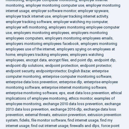
monitoring
,
employer monitoring computer use
,
employer monitoring
internet usage
,
employer software monitor
,
employer spyware
,
employer track internet use
,
employer tracking internet activity
,
employer tracking software
,
employer watching my computer
,
employer wifi monitoring
,
employers monitoring employee computer
use
,
employers monitoring employees
,
employers monitoring
employees computers
,
employers monitoring employees emails
,
employers monitoring employees facebook
,
employers monitoring
employees use of the internet
,
employers spying on employees at
home
,
employers tracking employees
,
employers watching
employees
,
encrypt data
,
encrypt files
,
end point dlp
,
endpoint dlp
,
endpoint dlp solutions
,
endpoint protection
,
endpoint protector
,
endpoint security
,
endpointprotector
,
English Bazar
,
enterprise
computer monitoring
,
enterprise computer monitoring software
,
enterprise data loss prevention
,
enterprise dlp
,
enterprise employee
monitoring software
,
enterprise internet monitoring software
,
enterprise monitoring software
,
eps
,
eset data loss prevention
,
ethical
implications of employee monitoring
,
ethics monitor
,
examples of
employee monitoring
,
exchange 2010 data loss prevention
,
exchange
2013 data loss prevention
,
exchange 2016 dlp
,
exchange data loss
prevention
,
external threats
,
extrusion prevention
,
extrusion prevention
system
,
fidelis
,
file monitor software
,
find internet usage
,
find my
internet usage
,
find out internet usage
,
firewalls and dlps
,
force point