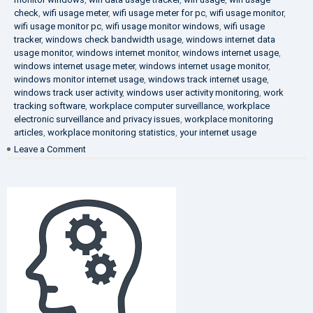
check
,
wifi usage meter
,
wifi usage meter for pc
,
wifi usage monitor
,
wifi usage monitor pc
,
wifi usage monitor windows
,
wifi usage
tracker
,
windows check bandwidth usage
,
windows internet data
usage monitor
,
windows internet monitor
,
windows internet usage
,
windows internet usage meter
,
windows internet usage monitor
,
windows monitor internet usage
,
windows track internet usage
,
windows track user activity
,
windows user activity monitoring
,
work
tracking software
,
workplace computer surveillance
,
workplace
electronic surveillance and privacy issues
,
workplace monitoring
articles
,
workplace monitoring statistics
,
your internet usage
on
Leave a Comment
Fighting
Corruption
in
the
Company