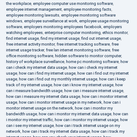
the workplace
,
employee computer use monitoring software
,
employee internet management
,
employee monitoring facts
,
employee monitoring lawsuits
,
employee monitoring software
windows
,
employee surveillance at work
,
employee usage monitoring
software
,
employers monitoring employees facebook
,
employers
watching employees
,
enterprise computer monitoring
,
ethics monitor
,
find internet usage
,
find my internet usage
,
find out internet usage
,
free internet activity monitor
,
free internet tracking software
,
free
internet usage tracker
,
free lan internet monitoring software
,
free
office monitoring software
,
hidden software to monitor computer
,
history of workplace surveillance
,
home pc monitoring software
,
how
can i check my internet data usage
,
how can i check my internet
usage
,
how can i find my internet usage
,
how can i find out my internet
usage
,
how can i find out my monthly internet usage
,
how can i keep
track of my internet usage
,
how can i know my internet usage
,
how
can i measure bandwidth usage
,
how can i measure internet usage
,
how can i measure my internet data usage
,
how can i monitor internet
usage
,
how can i monitor internet usage in my network
,
how can i
monitor internet usage on the network
,
how can i monitor my
bandwidth usage
,
how can i monitor my internet data usage
,
how can
i monitor my internet traffic
,
how can i monitor my internet usage
,
how
can i see my internet usage
,
how can i track internet usage on my
network
,
how can i track my internet data usage
,
how can i track my