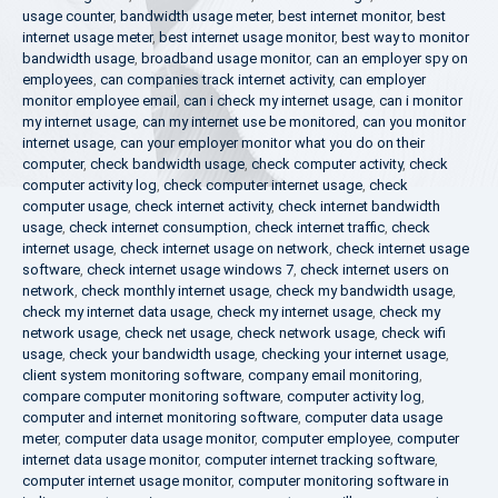
usage counter
,
bandwidth usage meter
,
best internet monitor
,
best
internet usage meter
,
best internet usage monitor
,
best way to monitor
bandwidth usage
,
broadband usage monitor
,
can an employer spy on
employees
,
can companies track internet activity
,
can employer
monitor employee email
,
can i check my internet usage
,
can i monitor
my internet usage
,
can my internet use be monitored
,
can you monitor
internet usage
,
can your employer monitor what you do on their
computer
,
check bandwidth usage
,
check computer activity
,
check
computer activity log
,
check computer internet usage
,
check
computer usage
,
check internet activity
,
check internet bandwidth
usage
,
check internet consumption
,
check internet traffic
,
check
internet usage
,
check internet usage on network
,
check internet usage
software
,
check internet usage windows 7
,
check internet users on
network
,
check monthly internet usage
,
check my bandwidth usage
,
check my internet data usage
,
check my internet usage
,
check my
network usage
,
check net usage
,
check network usage
,
check wifi
usage
,
check your bandwidth usage
,
checking your internet usage
,
client system monitoring software
,
company email monitoring
,
compare computer monitoring software
,
computer activity log
,
computer and internet monitoring software
,
computer data usage
meter
,
computer data usage monitor
,
computer employee
,
computer
internet data usage monitor
,
computer internet tracking software
,
computer internet usage monitor
,
computer monitoring software in