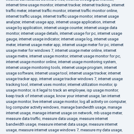
internet time usage monitor
,
internet tracker
,
internet tracking
,
internet
traffic meter
,
internet traffic monitor
,
internet traffic monitor online
,
internet traffic usage
,
internet traffic usage monitor
,
internet usage
analyzer
,
internet usage app
,
internet usage application
,
internet
usage by application
,
internet usage counter
,
internet usage data
monitor
,
internet usage details
,
internet usage for pc
,
internet usage
gauge
,
internet usage indicator
,
internet usage log
,
internet usage
meter
,
internet usage meter app
,
internet usage meter for pc
,
internet
usage meter for windows 7
,
internet usage meter online
,
internet
usage metre
,
internet usage monitor
,
internet usage monitor for pc
,
internet usage monitor online
,
internet usage monitoring system
,
internet usage monitoring tools
,
internet usage program
,
internet
usage software
,
internet usage tool
,
internet usage tracker
,
internet
usage tracker app
,
internet usage tracker windows 7
,
internet usage
tracking tool
,
internet uses monitor
,
internet utilization monitor
,
ip
usage monitor
,
is it legal to track an employee
,
isp usage monitor
,
keep track of internet usage
,
know your internet usage
,
lan internet
usage monitor
,
live internet usage monitor
,
log all activity on computer
,
log computer activity windows
,
manage bandwidth usage
,
manage
internet usage
,
manage internet usage on network
,
mb usage meter
,
measure data traffic
,
measure data usage
,
measure internet
bandwidth usage
,
measure internet data usage
,
measure internet
usage
,
measure internet usage windows 7
,
measure my data usage
,