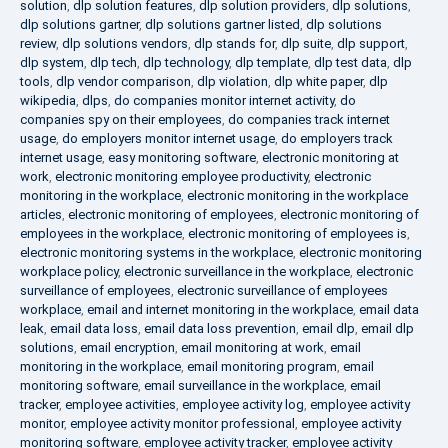
solution
,
dlp solution features
,
dlp solution providers
,
dlp solutions
,
dlp solutions gartner
,
dlp solutions gartner listed
,
dlp solutions
review
,
dlp solutions vendors
,
dlp stands for
,
dlp suite
,
dlp support
,
dlp system
,
dlp tech
,
dlp technology
,
dlp template
,
dlp test data
,
dlp
tools
,
dlp vendor comparison
,
dlp violation
,
dlp white paper
,
dlp
wikipedia
,
dlps
,
do companies monitor internet activity
,
do
companies spy on their employees
,
do companies track internet
usage
,
do employers monitor internet usage
,
do employers track
internet usage
,
easy monitoring software
,
electronic monitoring at
work
,
electronic monitoring employee productivity
,
electronic
monitoring in the workplace
,
electronic monitoring in the workplace
articles
,
electronic monitoring of employees
,
electronic monitoring of
employees in the workplace
,
electronic monitoring of employees is
,
electronic monitoring systems in the workplace
,
electronic monitoring
workplace policy
,
electronic surveillance in the workplace
,
electronic
surveillance of employees
,
electronic surveillance of employees
workplace
,
email and internet monitoring in the workplace
,
email data
leak
,
email data loss
,
email data loss prevention
,
email dlp
,
email dlp
solutions
,
email encryption
,
email monitoring at work
,
email
monitoring in the workplace
,
email monitoring program
,
email
monitoring software
,
email surveillance in the workplace
,
email
tracker
,
employee activities
,
employee activity log
,
employee activity
monitor
,
employee activity monitor professional
,
employee activity
monitoring software
,
employee activity tracker
,
employee activity