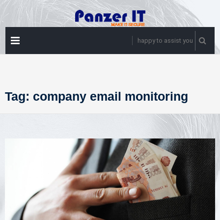
Skip
to
content
PRIMARY
happy to assist you
MENU
Tag:
company email monitoring