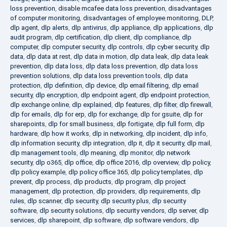
loss prevention
,
disable mcafee data loss prevention
,
disadvantages
of computer monitoring
,
disadvantages of employee monitoring
,
DLP
,
dlp agent
,
dlp alerts
,
dlp antivirus
,
dlp appliance
,
dlp applications
,
dlp
audit program
,
dlp certification
,
dlp client
,
dlp compliance
,
dlp
computer
,
dlp computer security
,
dlp controls
,
dlp cyber security
,
dlp
data
,
dlp data at rest
,
dlp data in motion
,
dlp data leak
,
dlp data leak
prevention
,
dlp data loss
,
dlp data loss prevention
,
dlp data loss
prevention solutions
,
dlp data loss prevention tools
,
dlp data
protection
,
dlp definition
,
dlp device
,
dlp email filtering
,
dlp email
security
,
dlp encryption
,
dlp endpoint agent
,
dlp endpoint protection
,
dlp exchange online
,
dlp explained
,
dlp features
,
dlp filter
,
dlp firewall
,
dlp for emails
,
dlp for erp
,
dlp for exchange
,
dlp for gsuite
,
dlp for
sharepoints
,
dlp for small business
,
dlp fortigate
,
dlp full form
,
dlp
hardware
,
dlp how it works
,
dlp in networking
,
dlp incident
,
dlp info
,
dlp information security
,
dlp integration
,
dlp it
,
dlp it security
,
dlp mail
,
dlp management tools
,
dlp meaning
,
dlp monitor
,
dlp network
security
,
dlp o365
,
dlp office
,
dlp office 2016
,
dlp overview
,
dlp policy
,
dlp policy example
,
dlp policy office 365
,
dlp policy templates
,
dlp
prevent
,
dlp process
,
dlp products
,
dlp program
,
dlp project
management
,
dlp protection
,
dlp providers
,
dlp requirements
,
dlp
rules
,
dlp scanner
,
dlp security
,
dlp security plus
,
dlp security
software
,
dlp security solutions
,
dlp security vendors
,
dlp server
,
dlp
services
,
dlp sharepoint
,
dlp software
,
dlp software vendors
,
dlp