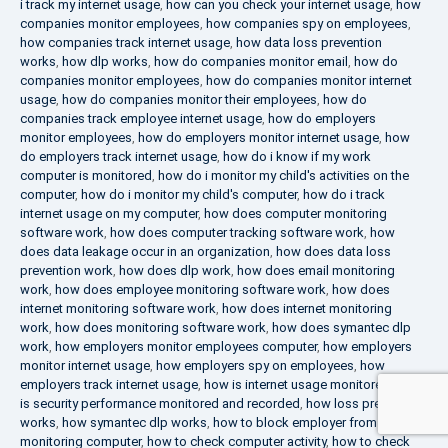
i track my internet usage
,
how can you check your internet usage
,
how
companies monitor employees
,
how companies spy on employees
,
how companies track internet usage
,
how data loss prevention
works
,
how dlp works
,
how do companies monitor email
,
how do
companies monitor employees
,
how do companies monitor internet
usage
,
how do companies monitor their employees
,
how do
companies track employee internet usage
,
how do employers
monitor employees
,
how do employers monitor internet usage
,
how
do employers track internet usage
,
how do i know if my work
computer is monitored
,
how do i monitor my child's activities on the
computer
,
how do i monitor my child's computer
,
how do i track
internet usage on my computer
,
how does computer monitoring
software work
,
how does computer tracking software work
,
how
does data leakage occur in an organization
,
how does data loss
prevention work
,
how does dlp work
,
how does email monitoring
work
,
how does employee monitoring software work
,
how does
internet monitoring software work
,
how does internet monitoring
work
,
how does monitoring software work
,
how does symantec dlp
work
,
how employers monitor employees computer
,
how employers
monitor internet usage
,
how employers spy on employees
,
how
employers track internet usage
,
how is internet usage monitored
,
how
is security performance monitored and recorded
,
how loss prevention
works
,
how symantec dlp works
,
how to block employer from
monitoring computer
,
how to check computer activity
,
how to check