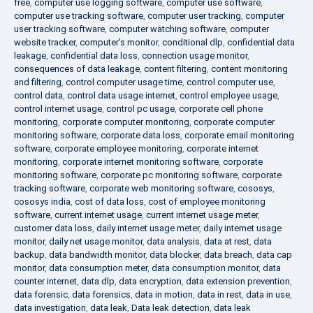
free
,
computer use logging software
,
computer use software
,
computer use tracking software
,
computer user tracking
,
computer
user tracking software
,
computer watching software
,
computer
website tracker
,
computer's monitor
,
conditional dlp
,
confidential data
leakage
,
confidential data loss
,
connection usage monitor
,
consequences of data leakage
,
content filtering
,
content monitoring
and filtering
,
control computer usage time
,
control computer use
,
control data
,
control data usage internet
,
control employee usage
,
control internet usage
,
control pc usage
,
corporate cell phone
monitoring
,
corporate computer monitoring
,
corporate computer
monitoring software
,
corporate data loss
,
corporate email monitoring
software
,
corporate employee monitoring
,
corporate internet
monitoring
,
corporate internet monitoring software
,
corporate
monitoring software
,
corporate pc monitoring software
,
corporate
tracking software
,
corporate web monitoring software
,
cososys
,
cososys india
,
cost of data loss
,
cost of employee monitoring
software
,
current internet usage
,
current internet usage meter
,
customer data loss
,
daily internet usage meter
,
daily internet usage
monitor
,
daily net usage monitor
,
data analysis
,
data at rest
,
data
backup
,
data bandwidth monitor
,
data blocker
,
data breach
,
data cap
monitor
,
data consumption meter
,
data consumption monitor
,
data
counter internet
,
data dlp
,
data encryption
,
data extension prevention
,
data forensic
,
data forensics
,
data in motion
,
data in rest
,
data in use
,
data investigation
,
data leak
,
Data leak detection
,
data leak