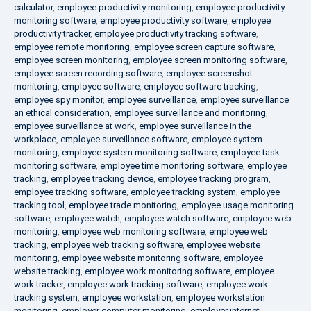
calculator
,
employee productivity monitoring
,
employee productivity
monitoring software
,
employee productivity software
,
employee
productivity tracker
,
employee productivity tracking software
,
employee remote monitoring
,
employee screen capture software
,
employee screen monitoring
,
employee screen monitoring software
,
employee screen recording software
,
employee screenshot
monitoring
,
employee software
,
employee software tracking
,
employee spy monitor
,
employee surveillance
,
employee surveillance
an ethical consideration
,
employee surveillance and monitoring
,
employee surveillance at work
,
employee surveillance in the
workplace
,
employee surveillance software
,
employee system
monitoring
,
employee system monitoring software
,
employee task
monitoring software
,
employee time monitoring software
,
employee
tracking
,
employee tracking device
,
employee tracking program
,
employee tracking software
,
employee tracking system
,
employee
tracking tool
,
employee trade monitoring
,
employee usage monitoring
software
,
employee watch
,
employee watch software
,
employee web
monitoring
,
employee web monitoring software
,
employee web
tracking
,
employee web tracking software
,
employee website
monitoring
,
employee website monitoring software
,
employee
website tracking
,
employee work monitoring software
,
employee
work tracker
,
employee work tracking software
,
employee work
tracking system
,
employee workstation
,
employee workstation
monitoring
,
employer computer monitoring
,
employer internet