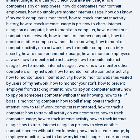
internet usage
,
how can you check your internet usage
,
how
companies spy on employees
,
how do companies monitor their
employees
,
how do employers monitor internet usage
,
how do i know
if my work computer is monitored
,
how to check computer activity
history
,
how to check internet usage in pc
,
how to check internet
usage on a computer
,
how to monitor a computer
,
how to monitor all
computers on network
,
how to monitor another computer
,
how to
monitor another computer without them knowing
,
how to monitor
computer activity on a network
,
how to monitor computer activity
secretly
,
how to monitor computer usage
,
how to monitor employees
at work
,
how to monitor internet activity
,
how to monitor internet
usage
,
how to monitor internet usage at work
,
how to monitor other
computers on my network
,
how to monitor remote computer activity
,
how to monitor users internet activity
,
how to monitor websites visited
by users of my network
,
how to monitor your staff
,
how to prevent
employer from tracking internet
,
how to spy on computer activity
,
how
to spy on someones computer without them knowing
,
how to tell if
boss is monitoring computer
,
how to tell if employer is tracking
internet
,
how to tell if work computer is monitored
,
how to track a
computer
,
how to track all activity on your computer
,
how to track
computer usage
,
how to track internet activity
,
how to track internet
usage
,
how to track internet usage on pc
,
how to view another
computer screen without them knowing
,
how track internet usage
,
hp
employee monitor
,
i want to know my internet usage
,
internet access