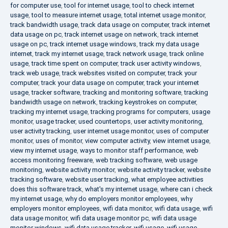
for computer use
,
tool for internet usage
,
tool to check internet
usage
,
tool to measure internet usage
,
total internet usage monitor
,
track bandwidth usage
,
track data usage on computer
,
track internet
data usage on pc
,
track internet usage on network
,
track internet
usage on pc
,
track internet usage windows
,
track my data usage
internet
,
track my internet usage
,
track network usage
,
track online
usage
,
track time spent on computer
,
track user activity windows
,
track web usage
,
track websites visited on computer
,
track your
computer
,
track your data usage on computer
,
track your internet
usage
,
tracker software
,
tracking and monitoring software
,
tracking
bandwidth usage on network
,
tracking keystrokes on computer
,
tracking my internet usage
,
tracking programs for computers
,
usage
monitor
,
usage tracker
,
used countertops
,
user activity monitoring
,
user activity tracking
,
user internet usage monitor
,
uses of computer
monitor
,
uses of monitor
,
view computer activity
,
view internet usage
,
view my internet usage
,
ways to monitor staff performance
,
web
access monitoring freeware
,
web tracking software
,
web usage
monitoring
,
website activity monitor
,
website activity tracker
,
website
tracking software
,
website user tracking
,
what employee activities
does this software track
,
what's my internet usage
,
where can i check
my internet usage
,
why do employers monitor employees
,
why
employers monitor employees
,
wifi data monitor
,
wifi data usage
,
wifi
data usage monitor
,
wifi data usage monitor pc
,
wifi data usage
monitor windows
,
wifi data usage tracker
,
wifi usage
,
wifi usage