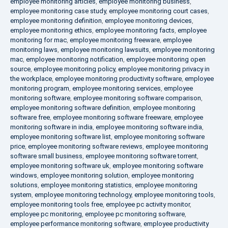
employee monitoring articles
,
employee monitoring business
,
employee monitoring case study
,
employee monitoring court cases
,
employee monitoring definition
,
employee monitoring devices
,
employee monitoring ethics
,
employee monitoring facts
,
employee
monitoring for mac
,
employee monitoring freeware
,
employee
monitoring laws
,
employee monitoring lawsuits
,
employee monitoring
mac
,
employee monitoring notification
,
employee monitoring open
source
,
employee monitoring policy
,
employee monitoring privacy in
the workplace
,
employee monitoring productivity software
,
employee
monitoring program
,
employee monitoring services
,
employee
monitoring software
,
employee monitoring software comparison
,
employee monitoring software definition
,
employee monitoring
software free
,
employee monitoring software freeware
,
employee
monitoring software in india
,
employee monitoring software india
,
employee monitoring software list
,
employee monitoring software
price
,
employee monitoring software reviews
,
employee monitoring
software small business
,
employee monitoring software torrent
,
employee monitoring software uk
,
employee monitoring software
windows
,
employee monitoring solution
,
employee monitoring
solutions
,
employee monitoring statistics
,
employee monitoring
system
,
employee monitoring technology
,
employee monitoring tools
,
employee monitoring tools free
,
employee pc activity monitor
,
employee pc monitoring
,
employee pc monitoring software
,
employee performance monitoring software
,
employee productivity