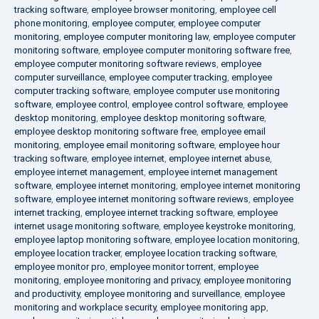
tracking software
,
employee browser monitoring
,
employee cell
phone monitoring
,
employee computer
,
employee computer
monitoring
,
employee computer monitoring law
,
employee computer
monitoring software
,
employee computer monitoring software free
,
employee computer monitoring software reviews
,
employee
computer surveillance
,
employee computer tracking
,
employee
computer tracking software
,
employee computer use monitoring
software
,
employee control
,
employee control software
,
employee
desktop monitoring
,
employee desktop monitoring software
,
employee desktop monitoring software free
,
employee email
monitoring
,
employee email monitoring software
,
employee hour
tracking software
,
employee internet
,
employee internet abuse
,
employee internet management
,
employee internet management
software
,
employee internet monitoring
,
employee internet monitoring
software
,
employee internet monitoring software reviews
,
employee
internet tracking
,
employee internet tracking software
,
employee
internet usage monitoring software
,
employee keystroke monitoring
,
employee laptop monitoring software
,
employee location monitoring
,
employee location tracker
,
employee location tracking software
,
employee monitor pro
,
employee monitor torrent
,
employee
monitoring
,
employee monitoring and privacy
,
employee monitoring
and productivity
,
employee monitoring and surveillance
,
employee
monitoring and workplace security
,
employee monitoring app
,