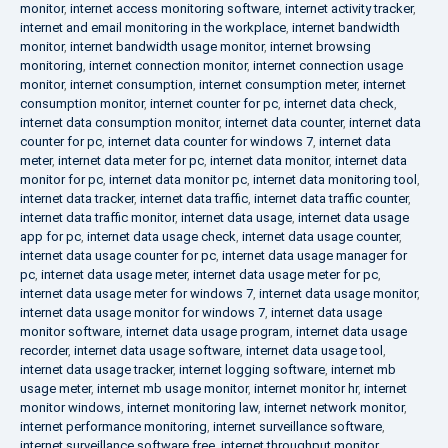
monitor
,
internet access monitoring software
,
internet activity tracker
,
internet and email monitoring in the workplace
,
internet bandwidth
monitor
,
internet bandwidth usage monitor
,
internet browsing
monitoring
,
internet connection monitor
,
internet connection usage
monitor
,
internet consumption
,
internet consumption meter
,
internet
consumption monitor
,
internet counter for pc
,
internet data check
,
internet data consumption monitor
,
internet data counter
,
internet data
counter for pc
,
internet data counter for windows 7
,
internet data
meter
,
internet data meter for pc
,
internet data monitor
,
internet data
monitor for pc
,
internet data monitor pc
,
internet data monitoring tool
,
internet data tracker
,
internet data traffic
,
internet data traffic counter
,
internet data traffic monitor
,
internet data usage
,
internet data usage
app for pc
,
internet data usage check
,
internet data usage counter
,
internet data usage counter for pc
,
internet data usage manager for
pc
,
internet data usage meter
,
internet data usage meter for pc
,
internet data usage meter for windows 7
,
internet data usage monitor
,
internet data usage monitor for windows 7
,
internet data usage
monitor software
,
internet data usage program
,
internet data usage
recorder
,
internet data usage software
,
internet data usage tool
,
internet data usage tracker
,
internet logging software
,
internet mb
usage meter
,
internet mb usage monitor
,
internet monitor hr
,
internet
monitor windows
,
internet monitoring law
,
internet network monitor
,
internet performance monitoring
,
internet surveillance software
,
internet surveillance software free
,
internet throughput monitor
,