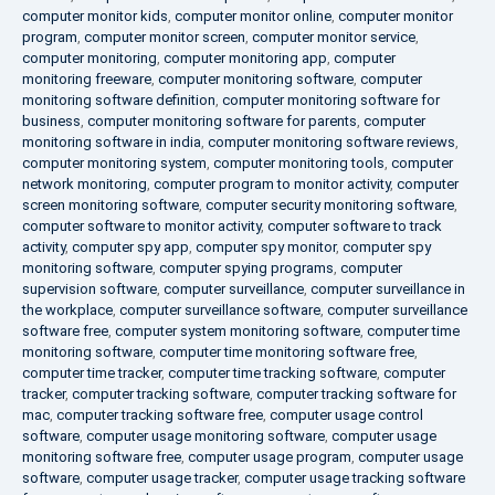
computer monitor kids
,
computer monitor online
,
computer monitor
program
,
computer monitor screen
,
computer monitor service
,
computer monitoring
,
computer monitoring app
,
computer
monitoring freeware
,
computer monitoring software
,
computer
monitoring software definition
,
computer monitoring software for
business
,
computer monitoring software for parents
,
computer
monitoring software in india
,
computer monitoring software reviews
,
computer monitoring system
,
computer monitoring tools
,
computer
network monitoring
,
computer program to monitor activity
,
computer
screen monitoring software
,
computer security monitoring software
,
computer software to monitor activity
,
computer software to track
activity
,
computer spy app
,
computer spy monitor
,
computer spy
monitoring software
,
computer spying programs
,
computer
supervision software
,
computer surveillance
,
computer surveillance in
the workplace
,
computer surveillance software
,
computer surveillance
software free
,
computer system monitoring software
,
computer time
monitoring software
,
computer time monitoring software free
,
computer time tracker
,
computer time tracking software
,
computer
tracker
,
computer tracking software
,
computer tracking software for
mac
,
computer tracking software free
,
computer usage control
software
,
computer usage monitoring software
,
computer usage
monitoring software free
,
computer usage program
,
computer usage
software
,
computer usage tracker
,
computer usage tracking software