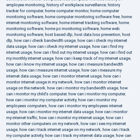
employee monitoring
,
history of workplace surveillance
,
history
tracker for computer
,
home computer monitor
,
home computer
monitoring software
,
home computer monitoring software free
,
home
internet monitoring software
,
home internet tracking software
,
home
monitoring software
,
home pc monitoring software
,
home web
monitoring software
,
host based dlp
,
host data loss prevention
,
host
dlp
,
how can i check bandwidth usage
,
how can i check my internet
data usage
,
how can i check my internet usage
,
how can i find my
internet usage
,
how can i find out my internet usage
,
how can i find out
my monthly internet usage
,
how can i keep track of my internet usage
,
how can i know my internet usage
,
how can i measure bandwidth
usage
,
how can i measure internet usage
,
how can i measure my
internet data usage
,
how can i monitor internet usage
,
how can i
monitor internet usage in my network
,
how can i monitor internet
usage on the network
,
how can i monitor my bandwidth usage
,
how
can i monitor my child's computer
,
how can i monitor my computer
,
how can i monitor my computer activity
,
how can i monitor my
employees computers
,
how can i monitor my employees internet
usage
,
how can i monitor my internet data usage
,
how can i monitor
my internet traffic
,
how can i monitor my internet usage
,
how can i
monitor other computers on my network
,
how can i see my internet
usage
,
how can i track internet usage on my network
,
how can i track
my computer activity
,
how can i track my internet data usage
,
how can