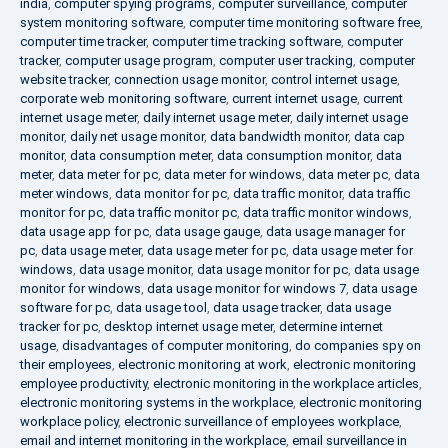
india
,
computer spying programs
,
computer surveillance
,
computer
system monitoring software
,
computer time monitoring software free
,
computer time tracker
,
computer time tracking software
,
computer
tracker
,
computer usage program
,
computer user tracking
,
computer
website tracker
,
connection usage monitor
,
control internet usage
,
corporate web monitoring software
,
current internet usage
,
current
internet usage meter
,
daily internet usage meter
,
daily internet usage
monitor
,
daily net usage monitor
,
data bandwidth monitor
,
data cap
monitor
,
data consumption meter
,
data consumption monitor
,
data
meter
,
data meter for pc
,
data meter for windows
,
data meter pc
,
data
meter windows
,
data monitor for pc
,
data traffic monitor
,
data traffic
monitor for pc
,
data traffic monitor pc
,
data traffic monitor windows
,
data usage app for pc
,
data usage gauge
,
data usage manager for
pc
,
data usage meter
,
data usage meter for pc
,
data usage meter for
windows
,
data usage monitor
,
data usage monitor for pc
,
data usage
monitor for windows
,
data usage monitor for windows 7
,
data usage
software for pc
,
data usage tool
,
data usage tracker
,
data usage
tracker for pc
,
desktop internet usage meter
,
determine internet
usage
,
disadvantages of computer monitoring
,
do companies spy on
their employees
,
electronic monitoring at work
,
electronic monitoring
employee productivity
,
electronic monitoring in the workplace articles
,
electronic monitoring systems in the workplace
,
electronic monitoring
workplace policy
,
electronic surveillance of employees workplace
,
email and internet monitoring in the workplace
,
email surveillance in