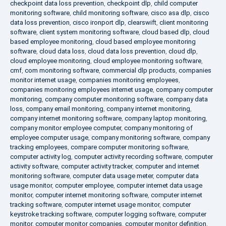
checkpoint data loss prevention
,
checkpoint dlp
,
child computer
monitoring software
,
child monitoring software
,
cisco asa dlp
,
cisco
data loss prevention
,
cisco ironport dlp
,
clearswift
,
client monitoring
software
,
client system monitoring software
,
cloud based dlp
,
cloud
based employee monitoring
,
cloud based employee monitoring
software
,
cloud data loss
,
cloud data loss prevention
,
cloud dlp
,
cloud employee monitoring
,
cloud employee monitoring software
,
cmf
,
com monitoring software
,
commercial dlp products
,
companies
monitor internet usage
,
companies monitoring employees
,
companies monitoring employees internet usage
,
company computer
monitoring
,
company computer monitoring software
,
company data
loss
,
company email monitoring
,
company internet monitoring
,
company internet monitoring software
,
company laptop monitoring
,
company monitor employee computer
,
company monitoring of
employee computer usage
,
company monitoring software
,
company
tracking employees
,
compare computer monitoring software
,
computer activity log
,
computer activity recording software
,
computer
activity software
,
computer activity tracker
,
computer and internet
monitoring software
,
computer data usage meter
,
computer data
usage monitor
,
computer employee
,
computer internet data usage
monitor
,
computer internet monitoring software
,
computer internet
tracking software
,
computer internet usage monitor
,
computer
keystroke tracking software
,
computer logging software
,
computer
monitor
,
computer monitor companies
,
computer monitor definition
,