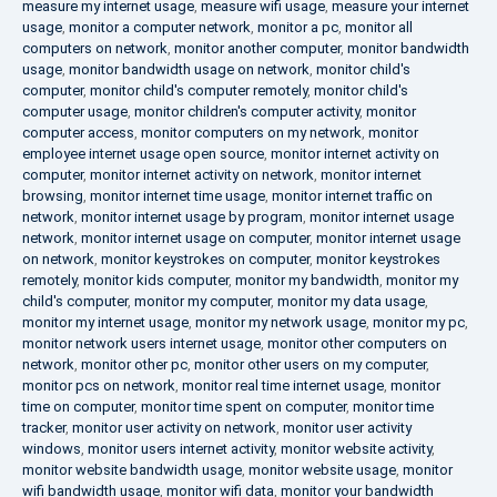
measure my internet usage
,
measure wifi usage
,
measure your internet
usage
,
monitor a computer network
,
monitor a pc
,
monitor all
computers on network
,
monitor another computer
,
monitor bandwidth
usage
,
monitor bandwidth usage on network
,
monitor child's
computer
,
monitor child's computer remotely
,
monitor child's
computer usage
,
monitor children's computer activity
,
monitor
computer access
,
monitor computers on my network
,
monitor
employee internet usage open source
,
monitor internet activity on
computer
,
monitor internet activity on network
,
monitor internet
browsing
,
monitor internet time usage
,
monitor internet traffic on
network
,
monitor internet usage by program
,
monitor internet usage
network
,
monitor internet usage on computer
,
monitor internet usage
on network
,
monitor keystrokes on computer
,
monitor keystrokes
remotely
,
monitor kids computer
,
monitor my bandwidth
,
monitor my
child's computer
,
monitor my computer
,
monitor my data usage
,
monitor my internet usage
,
monitor my network usage
,
monitor my pc
,
monitor network users internet usage
,
monitor other computers on
network
,
monitor other pc
,
monitor other users on my computer
,
monitor pcs on network
,
monitor real time internet usage
,
monitor
time on computer
,
monitor time spent on computer
,
monitor time
tracker
,
monitor user activity on network
,
monitor user activity
windows
,
monitor users internet activity
,
monitor website activity
,
monitor website bandwidth usage
,
monitor website usage
,
monitor
wifi bandwidth usage
,
monitor wifi data
,
monitor your bandwidth