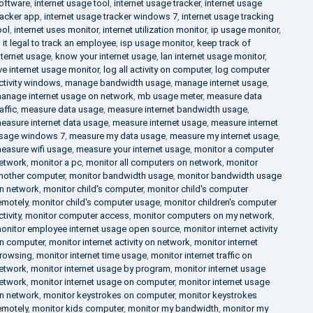
oftware
,
internet usage tool
,
internet usage tracker
,
internet usage
racker app
,
internet usage tracker windows 7
,
internet usage tracking
ool
,
internet uses monitor
,
internet utilization monitor
,
ip usage monitor
,
s it legal to track an employee
,
isp usage monitor
,
keep track of
nternet usage
,
know your internet usage
,
lan internet usage monitor
,
ive internet usage monitor
,
log all activity on computer
,
log computer
ctivity windows
,
manage bandwidth usage
,
manage internet usage
,
anage internet usage on network
,
mb usage meter
,
measure data
raffic
,
measure data usage
,
measure internet bandwidth usage
,
easure internet data usage
,
measure internet usage
,
measure internet
sage windows 7
,
measure my data usage
,
measure my internet usage
,
easure wifi usage
,
measure your internet usage
,
monitor a computer
etwork
,
monitor a pc
,
monitor all computers on network
,
monitor
nother computer
,
monitor bandwidth usage
,
monitor bandwidth usage
n network
,
monitor child's computer
,
monitor child's computer
emotely
,
monitor child's computer usage
,
monitor children's computer
ctivity
,
monitor computer access
,
monitor computers on my network
,
onitor employee internet usage open source
,
monitor internet activity
n computer
,
monitor internet activity on network
,
monitor internet
rowsing
,
monitor internet time usage
,
monitor internet traffic on
etwork
,
monitor internet usage by program
,
monitor internet usage
etwork
,
monitor internet usage on computer
,
monitor internet usage
n network
,
monitor keystrokes on computer
,
monitor keystrokes
emotely
,
monitor kids computer
,
monitor my bandwidth
,
monitor my