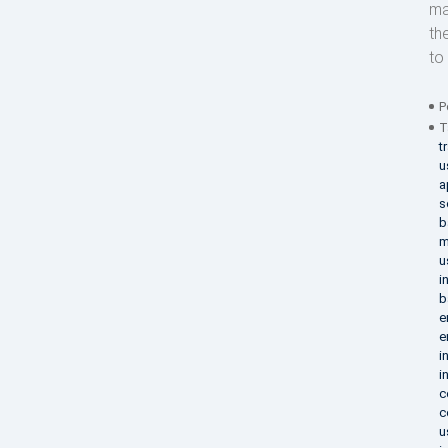
ma
th
to 
P
T
t
u
a
s
b
m
u
i
b
e
e
i
i
c
c
u