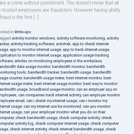
ke a crime without punishment. This doesn’t mean that all
e trusted employees are fraudsters. However having ability
fraud is the first […]
osted in
Write-ups
agged
activity monitor windows
,
activity software monitoring
,
activity
racker
,
activity tracking software
,
activtrak
,
app to check internet
sage
,
app to monitor internet usage
,
app to track internet usage
,
pplication to monitor internet usage
,
application usage tracking
oftware
,
articles on monitoring employees in the workplace
,
andwidth data usage monitor
,
bandwidth monitor
,
bandwidth
onitoring tools
,
bandwidth tracker
,
bandwidth usage
,
bandwidth
sage counter
,
bandwidth usage meter
,
best internet monitor
,
best
nternet usage meter
,
best internet usage monitor
,
best way to monitor
andwidth usage
,
broadband usage monitor
,
can an employer spy on
mployees
,
can companies track internet activity
,
can employer monitor
mployee email
,
can i check my internet usage
,
can i monitor my
nternet usage
,
can my internet use be monitored
,
can you monitor
nternet usage
,
can your employer monitor what you do on their
omputer
,
check bandwidth usage
,
check computer activity
,
check
omputer activity log
,
check computer internet usage
,
check computer
sage
,
check internet activity
,
check internet bandwidth usage
,
check