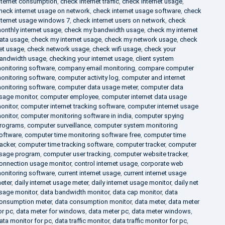
nternet consumption
,
check internet traffic
,
check internet usage
,
heck internet usage on network
,
check internet usage software
,
check
nternet usage windows 7
,
check internet users on network
,
check
onthly internet usage
,
check my bandwidth usage
,
check my internet
ata usage
,
check my internet usage
,
check my network usage
,
check
et usage
,
check network usage
,
check wifi usage
,
check your
andwidth usage
,
checking your internet usage
,
client system
onitoring software
,
company email monitoring
,
compare computer
onitoring software
,
computer activity log
,
computer and internet
onitoring software
,
computer data usage meter
,
computer data
sage monitor
,
computer employee
,
computer internet data usage
onitor
,
computer internet tracking software
,
computer internet usage
onitor
,
computer monitoring software in india
,
computer spying
rograms
,
computer surveillance
,
computer system monitoring
oftware
,
computer time monitoring software free
,
computer time
racker
,
computer time tracking software
,
computer tracker
,
computer
sage program
,
computer user tracking
,
computer website tracker
,
onnection usage monitor
,
control internet usage
,
corporate web
onitoring software
,
current internet usage
,
current internet usage
eter
,
daily internet usage meter
,
daily internet usage monitor
,
daily net
sage monitor
,
data bandwidth monitor
,
data cap monitor
,
data
onsumption meter
,
data consumption monitor
,
data meter
,
data meter
or pc
,
data meter for windows
,
data meter pc
,
data meter windows
,
ata monitor for pc
,
data traffic monitor
,
data traffic monitor for pc
,