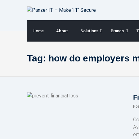
Skip
to
content
Home
About
Solutions
Brands
T
Tag:
how do employers mo
F
Po
Co
As 
em