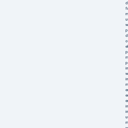
d
f
m
u
w
p
d
o
e
p
m
p
i
w
i
m
e
e
e
i
i
u
m
w