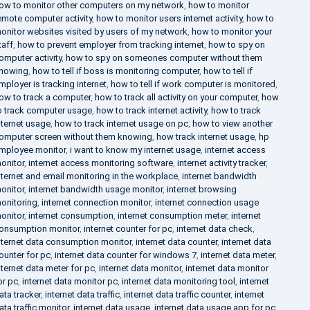
ow to monitor other computers on my network
,
how to monitor
emote computer activity
,
how to monitor users internet activity
,
how to
onitor websites visited by users of my network
,
how to monitor your
taff
,
how to prevent employer from tracking internet
,
how to spy on
omputer activity
,
how to spy on someones computer without them
nowing
,
how to tell if boss is monitoring computer
,
how to tell if
mployer is tracking internet
,
how to tell if work computer is monitored
,
ow to track a computer
,
how to track all activity on your computer
,
how
o track computer usage
,
how to track internet activity
,
how to track
nternet usage
,
how to track internet usage on pc
,
how to view another
omputer screen without them knowing
,
how track internet usage
,
hp
mployee monitor
,
i want to know my internet usage
,
internet access
onitor
,
internet access monitoring software
,
internet activity tracker
,
nternet and email monitoring in the workplace
,
internet bandwidth
onitor
,
internet bandwidth usage monitor
,
internet browsing
onitoring
,
internet connection monitor
,
internet connection usage
onitor
,
internet consumption
,
internet consumption meter
,
internet
onsumption monitor
,
internet counter for pc
,
internet data check
,
nternet data consumption monitor
,
internet data counter
,
internet data
ounter for pc
,
internet data counter for windows 7
,
internet data meter
,
nternet data meter for pc
,
internet data monitor
,
internet data monitor
or pc
,
internet data monitor pc
,
internet data monitoring tool
,
internet
ata tracker
,
internet data traffic
,
internet data traffic counter
,
internet
ata traffic monitor
,
internet data usage
,
internet data usage app for pc
,