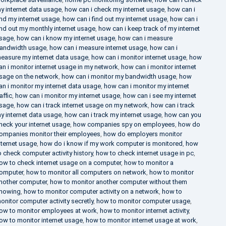
y internet data usage
,
how can i check my internet usage
,
how can i
ind my internet usage
,
how can i find out my internet usage
,
how can i
ind out my monthly internet usage
,
how can i keep track of my internet
sage
,
how can i know my internet usage
,
how can i measure
andwidth usage
,
how can i measure internet usage
,
how can i
easure my internet data usage
,
how can i monitor internet usage
,
how
an i monitor internet usage in my network
,
how can i monitor internet
sage on the network
,
how can i monitor my bandwidth usage
,
how
an i monitor my internet data usage
,
how can i monitor my internet
raffic
,
how can i monitor my internet usage
,
how can i see my internet
sage
,
how can i track internet usage on my network
,
how can i track
y internet data usage
,
how can i track my internet usage
,
how can you
heck your internet usage
,
how companies spy on employees
,
how do
ompanies monitor their employees
,
how do employers monitor
nternet usage
,
how do i know if my work computer is monitored
,
how
o check computer activity history
,
how to check internet usage in pc
,
ow to check internet usage on a computer
,
how to monitor a
omputer
,
how to monitor all computers on network
,
how to monitor
nother computer
,
how to monitor another computer without them
nowing
,
how to monitor computer activity on a network
,
how to
onitor computer activity secretly
,
how to monitor computer usage
,
ow to monitor employees at work
,
how to monitor internet activity
,
ow to monitor internet usage
,
how to monitor internet usage at work
,