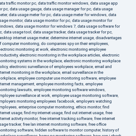
ata traffic monitor pc
,
data traffic monitor windows
,
data usage app
or pc
,
data usage gauge
,
data usage manager for pc
,
data usage
eter
,
data usage meter for pc
,
data usage meter for windows
,
data
sage monitor
,
data usage monitor for pc
,
data usage monitor for
indows
,
data usage monitor for windows 7
,
data usage software for
c
,
data usage tool
,
data usage tracker
,
data usage tracker for pc
,
esktop internet usage meter
,
determine internet usage
,
disadvantages
f computer monitoring
,
do companies spy on their employees
,
lectronic monitoring at work
,
electronic monitoring employee
roductivity
,
electronic monitoring in the workplace articles
,
electronic
onitoring systems in the workplace
,
electronic monitoring workplace
olicy
,
electronic surveillance of employees workplace
,
email and
nternet monitoring in the workplace
,
email surveillance in the
orkplace
,
employee computer use monitoring software
,
employee
nternet management
,
employee monitoring facts
,
employee
onitoring lawsuits
,
employee monitoring software windows
,
mployee surveillance at work
,
employee usage monitoring software
,
mployers monitoring employees facebook
,
employers watching
mployees
,
enterprise computer monitoring
,
ethics monitor
,
find
nternet usage
,
find my internet usage
,
find out internet usage
,
free
nternet activity monitor
,
free internet tracking software
,
free internet
sage tracker
,
free lan internet monitoring software
,
free office
onitoring software
,
hidden software to monitor computer
,
history of
orkplace surveillance
,
home pc monitoring software
,
how can i check