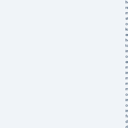
h
r
m
s
c
k
e
h
t
i
c
e
m
i
m
m
m
c
i
c
i
f
d
d