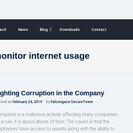
ech
News
Blog
Downloads
Contact
nitor internet usage
ighting Corruption in the Company
sted on
February 24, 2019
by
Falcongaze SecureTower
rruption is a malicious activity affecting many companies.
a rule, it is about abuse of trust. The cause is that the
ployees have access to assets along with the ability to