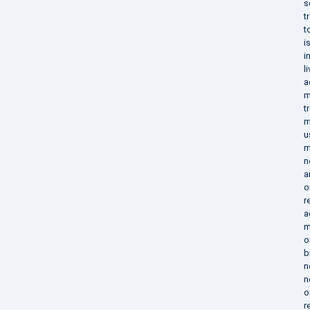
s
t
t
i
i
l
a
m
t
m
u
m
n
a
o
r
a
m
o
b
n
n
o
r