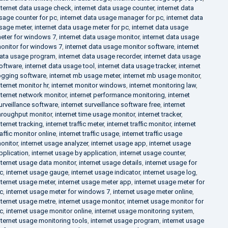
nternet data usage check
,
internet data usage counter
,
internet data
sage counter for pc
,
internet data usage manager for pc
,
internet data
sage meter
,
internet data usage meter for pc
,
internet data usage
eter for windows 7
,
internet data usage monitor
,
internet data usage
onitor for windows 7
,
internet data usage monitor software
,
internet
ata usage program
,
internet data usage recorder
,
internet data usage
oftware
,
internet data usage tool
,
internet data usage tracker
,
internet
ogging software
,
internet mb usage meter
,
internet mb usage monitor
,
nternet monitor hr
,
internet monitor windows
,
internet monitoring law
,
nternet network monitor
,
internet performance monitoring
,
internet
urveillance software
,
internet surveillance software free
,
internet
hroughput monitor
,
internet time usage monitor
,
internet tracker
,
nternet tracking
,
internet traffic meter
,
internet traffic monitor
,
internet
raffic monitor online
,
internet traffic usage
,
internet traffic usage
onitor
,
internet usage analyzer
,
internet usage app
,
internet usage
pplication
,
internet usage by application
,
internet usage counter
,
nternet usage data monitor
,
internet usage details
,
internet usage for
c
,
internet usage gauge
,
internet usage indicator
,
internet usage log
,
nternet usage meter
,
internet usage meter app
,
internet usage meter for
c
,
internet usage meter for windows 7
,
internet usage meter online
,
nternet usage metre
,
internet usage monitor
,
internet usage monitor for
c
,
internet usage monitor online
,
internet usage monitoring system
,
nternet usage monitoring tools
,
internet usage program
,
internet usage