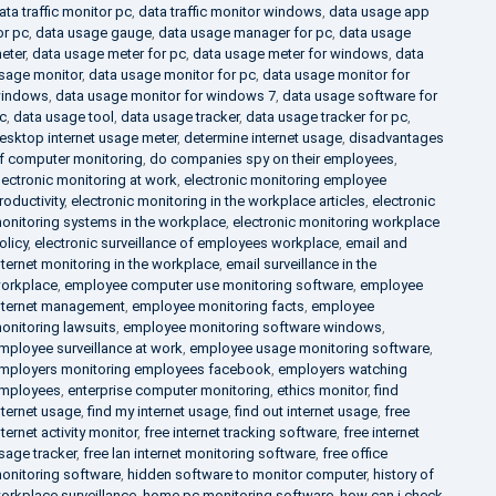
ata traffic monitor pc
,
data traffic monitor windows
,
data usage app
or pc
,
data usage gauge
,
data usage manager for pc
,
data usage
eter
,
data usage meter for pc
,
data usage meter for windows
,
data
sage monitor
,
data usage monitor for pc
,
data usage monitor for
indows
,
data usage monitor for windows 7
,
data usage software for
c
,
data usage tool
,
data usage tracker
,
data usage tracker for pc
,
esktop internet usage meter
,
determine internet usage
,
disadvantages
f computer monitoring
,
do companies spy on their employees
,
lectronic monitoring at work
,
electronic monitoring employee
roductivity
,
electronic monitoring in the workplace articles
,
electronic
onitoring systems in the workplace
,
electronic monitoring workplace
olicy
,
electronic surveillance of employees workplace
,
email and
nternet monitoring in the workplace
,
email surveillance in the
orkplace
,
employee computer use monitoring software
,
employee
nternet management
,
employee monitoring facts
,
employee
onitoring lawsuits
,
employee monitoring software windows
,
mployee surveillance at work
,
employee usage monitoring software
,
mployers monitoring employees facebook
,
employers watching
mployees
,
enterprise computer monitoring
,
ethics monitor
,
find
nternet usage
,
find my internet usage
,
find out internet usage
,
free
nternet activity monitor
,
free internet tracking software
,
free internet
sage tracker
,
free lan internet monitoring software
,
free office
onitoring software
,
hidden software to monitor computer
,
history of
orkplace surveillance
,
home pc monitoring software
,
how can i check