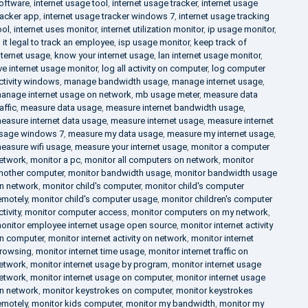
oftware
,
internet usage tool
,
internet usage tracker
,
internet usage
racker app
,
internet usage tracker windows 7
,
internet usage tracking
ool
,
internet uses monitor
,
internet utilization monitor
,
ip usage monitor
,
s it legal to track an employee
,
isp usage monitor
,
keep track of
nternet usage
,
know your internet usage
,
lan internet usage monitor
,
ive internet usage monitor
,
log all activity on computer
,
log computer
ctivity windows
,
manage bandwidth usage
,
manage internet usage
,
anage internet usage on network
,
mb usage meter
,
measure data
raffic
,
measure data usage
,
measure internet bandwidth usage
,
easure internet data usage
,
measure internet usage
,
measure internet
sage windows 7
,
measure my data usage
,
measure my internet usage
,
easure wifi usage
,
measure your internet usage
,
monitor a computer
etwork
,
monitor a pc
,
monitor all computers on network
,
monitor
nother computer
,
monitor bandwidth usage
,
monitor bandwidth usage
n network
,
monitor child's computer
,
monitor child's computer
emotely
,
monitor child's computer usage
,
monitor children's computer
ctivity
,
monitor computer access
,
monitor computers on my network
,
onitor employee internet usage open source
,
monitor internet activity
n computer
,
monitor internet activity on network
,
monitor internet
rowsing
,
monitor internet time usage
,
monitor internet traffic on
etwork
,
monitor internet usage by program
,
monitor internet usage
etwork
,
monitor internet usage on computer
,
monitor internet usage
n network
,
monitor keystrokes on computer
,
monitor keystrokes
emotely
,
monitor kids computer
,
monitor my bandwidth
,
monitor my