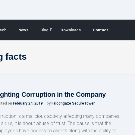
ech
News
Blog
Downloads
Contact
 facts
ighting Corruption in the Company
sted on
February 24, 2019
by
Falcongaze SecureTower
rruption is a malicious activity affecting many companies.
a rule, it is about abuse of trust. The cause is that the
ployees have access to assets along with the ability to