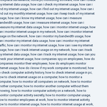
y internet data usage
,
how can i check my internet usage
,
how can i
ind my internet usage
,
how can i find out my internet usage
,
how can i
ind out my monthly internet usage
,
how can i keep track of my internet
sage
,
how can i know my internet usage
,
how can i measure
andwidth usage
,
how can i measure internet usage
,
how can i
easure my internet data usage
,
how can i monitor internet usage
,
how
an i monitor internet usage in my network
,
how can i monitor internet
sage on the network
,
how can i monitor my bandwidth usage
,
how
an i monitor my internet data usage
,
how can i monitor my internet
raffic
,
how can i monitor my internet usage
,
how can i see my internet
sage
,
how can i track internet usage on my network
,
how can i track
y internet data usage
,
how can i track my internet usage
,
how can you
heck your internet usage
,
how companies spy on employees
,
how do
ompanies monitor their employees
,
how do employers monitor
nternet usage
,
how do i know if my work computer is monitored
,
how
o check computer activity history
,
how to check internet usage in pc
,
ow to check internet usage on a computer
,
how to monitor a
omputer
,
how to monitor all computers on network
,
how to monitor
nother computer
,
how to monitor another computer without them
nowing
,
how to monitor computer activity on a network
,
how to
onitor computer activity secretly
,
how to monitor computer usage
,
ow to monitor employees at work
,
how to monitor internet activity
,
ow to monitor internet usage
,
how to monitor internet usage at work
,