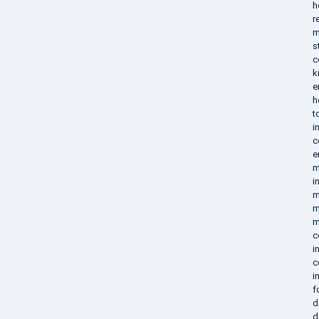
h
r
m
s
c
k
e
h
t
i
c
e
m
i
m
m
m
c
i
c
i
f
d
d