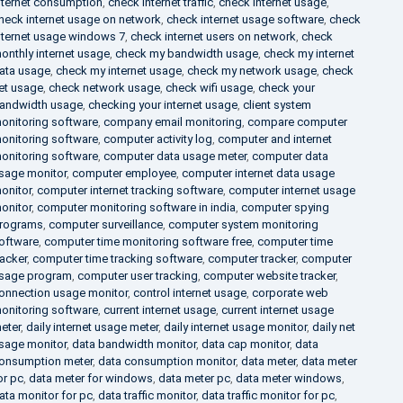
nternet consumption
,
check internet traffic
,
check internet usage
,
heck internet usage on network
,
check internet usage software
,
check
nternet usage windows 7
,
check internet users on network
,
check
onthly internet usage
,
check my bandwidth usage
,
check my internet
ata usage
,
check my internet usage
,
check my network usage
,
check
et usage
,
check network usage
,
check wifi usage
,
check your
andwidth usage
,
checking your internet usage
,
client system
onitoring software
,
company email monitoring
,
compare computer
onitoring software
,
computer activity log
,
computer and internet
onitoring software
,
computer data usage meter
,
computer data
sage monitor
,
computer employee
,
computer internet data usage
onitor
,
computer internet tracking software
,
computer internet usage
onitor
,
computer monitoring software in india
,
computer spying
rograms
,
computer surveillance
,
computer system monitoring
oftware
,
computer time monitoring software free
,
computer time
racker
,
computer time tracking software
,
computer tracker
,
computer
sage program
,
computer user tracking
,
computer website tracker
,
onnection usage monitor
,
control internet usage
,
corporate web
onitoring software
,
current internet usage
,
current internet usage
eter
,
daily internet usage meter
,
daily internet usage monitor
,
daily net
sage monitor
,
data bandwidth monitor
,
data cap monitor
,
data
onsumption meter
,
data consumption monitor
,
data meter
,
data meter
or pc
,
data meter for windows
,
data meter pc
,
data meter windows
,
ata monitor for pc
,
data traffic monitor
,
data traffic monitor for pc
,