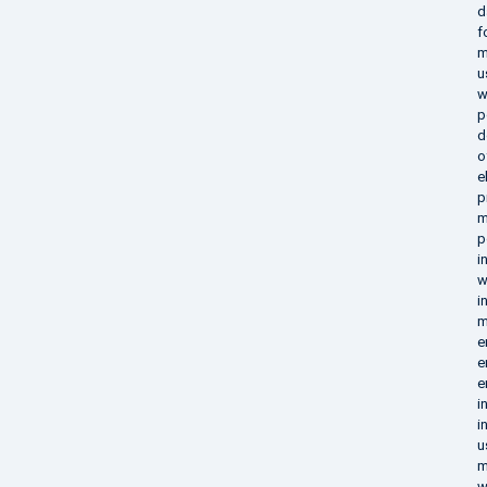
d
f
m
u
w
p
d
o
e
p
m
p
i
w
i
m
e
e
e
i
i
u
m
w