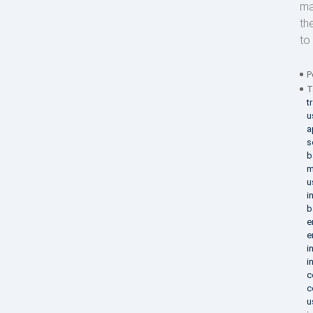
ma
th
to 
P
T
t
u
a
s
b
m
u
i
b
e
e
i
i
c
c
u