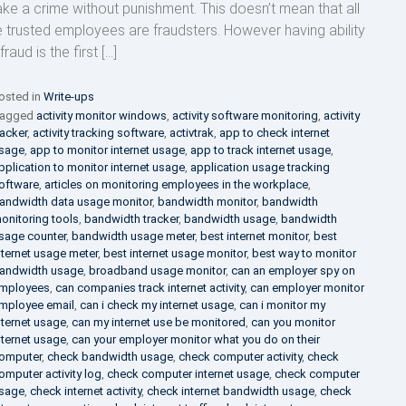
ke a crime without punishment. This doesn’t mean that all
e trusted employees are fraudsters. However having ability
fraud is the first […]
osted in
Write-ups
agged
activity monitor windows
,
activity software monitoring
,
activity
racker
,
activity tracking software
,
activtrak
,
app to check internet
sage
,
app to monitor internet usage
,
app to track internet usage
,
pplication to monitor internet usage
,
application usage tracking
oftware
,
articles on monitoring employees in the workplace
,
andwidth data usage monitor
,
bandwidth monitor
,
bandwidth
onitoring tools
,
bandwidth tracker
,
bandwidth usage
,
bandwidth
sage counter
,
bandwidth usage meter
,
best internet monitor
,
best
nternet usage meter
,
best internet usage monitor
,
best way to monitor
andwidth usage
,
broadband usage monitor
,
can an employer spy on
mployees
,
can companies track internet activity
,
can employer monitor
mployee email
,
can i check my internet usage
,
can i monitor my
nternet usage
,
can my internet use be monitored
,
can you monitor
nternet usage
,
can your employer monitor what you do on their
omputer
,
check bandwidth usage
,
check computer activity
,
check
omputer activity log
,
check computer internet usage
,
check computer
sage
,
check internet activity
,
check internet bandwidth usage
,
check