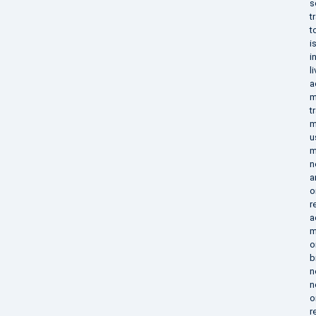
s
t
t
i
i
l
a
m
t
m
u
m
n
a
o
r
a
m
o
b
n
n
o
r