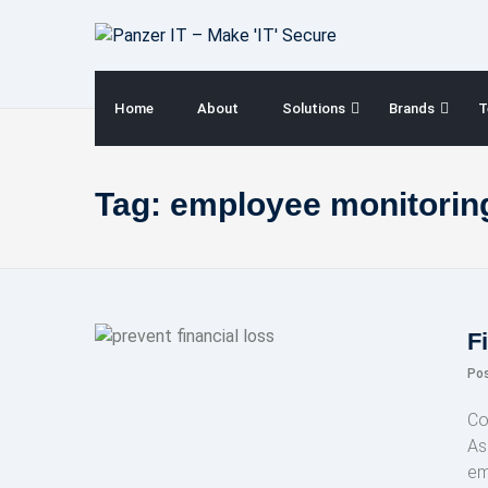
Skip
to
content
Home
About
Solutions
Brands
T
Tag:
employee monitoring
F
Po
Co
As 
em