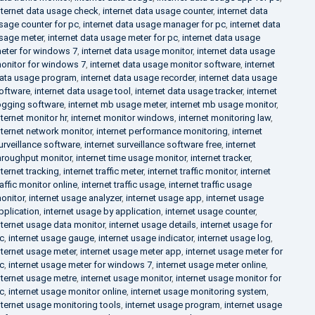
nternet data usage check
,
internet data usage counter
,
internet data
sage counter for pc
,
internet data usage manager for pc
,
internet data
sage meter
,
internet data usage meter for pc
,
internet data usage
eter for windows 7
,
internet data usage monitor
,
internet data usage
onitor for windows 7
,
internet data usage monitor software
,
internet
ata usage program
,
internet data usage recorder
,
internet data usage
oftware
,
internet data usage tool
,
internet data usage tracker
,
internet
ogging software
,
internet mb usage meter
,
internet mb usage monitor
,
nternet monitor hr
,
internet monitor windows
,
internet monitoring law
,
nternet network monitor
,
internet performance monitoring
,
internet
urveillance software
,
internet surveillance software free
,
internet
hroughput monitor
,
internet time usage monitor
,
internet tracker
,
nternet tracking
,
internet traffic meter
,
internet traffic monitor
,
internet
raffic monitor online
,
internet traffic usage
,
internet traffic usage
onitor
,
internet usage analyzer
,
internet usage app
,
internet usage
pplication
,
internet usage by application
,
internet usage counter
,
nternet usage data monitor
,
internet usage details
,
internet usage for
c
,
internet usage gauge
,
internet usage indicator
,
internet usage log
,
nternet usage meter
,
internet usage meter app
,
internet usage meter for
c
,
internet usage meter for windows 7
,
internet usage meter online
,
nternet usage metre
,
internet usage monitor
,
internet usage monitor for
c
,
internet usage monitor online
,
internet usage monitoring system
,
nternet usage monitoring tools
,
internet usage program
,
internet usage