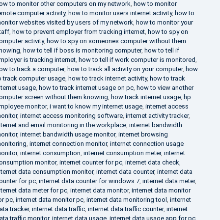
ow to monitor other computers on my network
,
how to monitor
emote computer activity
,
how to monitor users internet activity
,
how to
onitor websites visited by users of my network
,
how to monitor your
taff
,
how to prevent employer from tracking internet
,
how to spy on
omputer activity
,
how to spy on someones computer without them
nowing
,
how to tell if boss is monitoring computer
,
how to tell if
mployer is tracking internet
,
how to tell if work computer is monitored
,
ow to track a computer
,
how to track all activity on your computer
,
how
o track computer usage
,
how to track internet activity
,
how to track
nternet usage
,
how to track internet usage on pc
,
how to view another
omputer screen without them knowing
,
how track internet usage
,
hp
mployee monitor
,
i want to know my internet usage
,
internet access
onitor
,
internet access monitoring software
,
internet activity tracker
,
nternet and email monitoring in the workplace
,
internet bandwidth
onitor
,
internet bandwidth usage monitor
,
internet browsing
onitoring
,
internet connection monitor
,
internet connection usage
onitor
,
internet consumption
,
internet consumption meter
,
internet
onsumption monitor
,
internet counter for pc
,
internet data check
,
nternet data consumption monitor
,
internet data counter
,
internet data
ounter for pc
,
internet data counter for windows 7
,
internet data meter
,
nternet data meter for pc
,
internet data monitor
,
internet data monitor
or pc
,
internet data monitor pc
,
internet data monitoring tool
,
internet
ata tracker
,
internet data traffic
,
internet data traffic counter
,
internet
ata traffic monitor
,
internet data usage
,
internet data usage app for pc
,