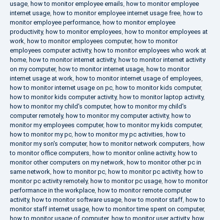
usage
,
how to monitor employee emails
,
how to monitor employee
internet usage
,
how to monitor employee internet usage free
,
how to
monitor employee performance
,
how to monitor employee
productivity
,
how to monitor employees
,
how to monitor employees at
work
,
how to monitor employees computer
,
how to monitor
employees computer activity
,
how to monitor employees who work at
home
,
how to monitor internet activity
,
how to monitor internet activity
on my computer
,
how to monitor internet usage
,
how to monitor
internet usage at work
,
how to monitor internet usage of employees
,
how to monitor internet usage on pc
,
how to monitor kids computer
,
how to monitor kids computer activity
,
how to monitor laptop activity
,
how to monitor my child's computer
,
how to monitor my child's
computer remotely
,
how to monitor my computer activity
,
how to
monitor my employees computer
,
how to monitor my kids computer
,
how to monitor my pc
,
how to monitor my pc activities
,
how to
monitor my son's computer
,
how to monitor network computers
,
how
to monitor office computers
,
how to monitor online activity
,
how to
monitor other computers on my network
,
how to monitor other pc in
same network
,
how to monitor pc
,
how to monitor pc activity
,
how to
monitor pc activity remotely
,
how to monitor pc usage
,
how to monitor
performance in the workplace
,
how to monitor remote computer
activity
,
how to monitor software usage
,
how to monitor staff
,
how to
monitor staff internet usage
,
how to monitor time spent on computer
,
how to monitor usage of computer
,
how to monitor user activity
,
how