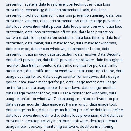
prevention system
,
data loss prevention techniques
,
data loss
prevention technology
,
data loss prevention tools
,
data loss
prevention tools comparison
,
data loss prevention training
,
data loss
prevention vendors
,
data loss prevention vs data leakage prevention
,
data loss prevention white paper
,
data loss prevention wiki
,
data loss
protection
,
data loss protection office 365
,
data loss protection
software
,
data loss protection solutions
,
data loss threats
,
data lost
protection
,
data meter
,
data meter for pc
,
data meter for windows
,
data meter pc
,
data meter windows
,
data monitor for pc
,
data
prevention
,
data privacy
,
data protection
,
data resolve
,
Data Security
,
data theft prevention
,
data theft prevention software
,
data throughput
monitor
,
data traffic monitor
,
data traffic monitor for pc
,
data traffic
monitor pc
,
data traffic monitor windows
,
data usage app for pc
,
data
usage counter for pc
,
data usage counter for windows
,
data usage
gauge
,
data usage manager for pc
,
data usage meter
,
data usage
meter for pc
,
data usage meter for windows
,
data usage monitor
,
data usage monitor for pc
,
data usage monitor for windows
,
data
usage monitor for windows 7
,
data usage monitor software for pc
,
data usage recorder
,
data usage software for pc
,
data usage tool
,
data usage tracker
,
data usage tracker for pc
,
define data loss
,
define
data loss prevention
,
define dlp
,
define loss prevention
,
dell data loss
prevention
,
desktop activity monitoring software
,
desktop internet
usage meter
,
desktop monitoring software
,
desktop monitoring