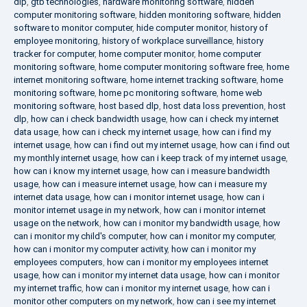
dlp
,
gtb technologies
,
hardware monitoring software
,
hidden
computer monitoring software
,
hidden monitoring software
,
hidden
software to monitor computer
,
hide computer monitor
,
history of
employee monitoring
,
history of workplace surveillance
,
history
tracker for computer
,
home computer monitor
,
home computer
monitoring software
,
home computer monitoring software free
,
home
internet monitoring software
,
home internet tracking software
,
home
monitoring software
,
home pc monitoring software
,
home web
monitoring software
,
host based dlp
,
host data loss prevention
,
host
dlp
,
how can i check bandwidth usage
,
how can i check my internet
data usage
,
how can i check my internet usage
,
how can i find my
internet usage
,
how can i find out my internet usage
,
how can i find out
my monthly internet usage
,
how can i keep track of my internet usage
,
how can i know my internet usage
,
how can i measure bandwidth
usage
,
how can i measure internet usage
,
how can i measure my
internet data usage
,
how can i monitor internet usage
,
how can i
monitor internet usage in my network
,
how can i monitor internet
usage on the network
,
how can i monitor my bandwidth usage
,
how
can i monitor my child's computer
,
how can i monitor my computer
,
how can i monitor my computer activity
,
how can i monitor my
employees computers
,
how can i monitor my employees internet
usage
,
how can i monitor my internet data usage
,
how can i monitor
my internet traffic
,
how can i monitor my internet usage
,
how can i
monitor other computers on my network
,
how can i see my internet