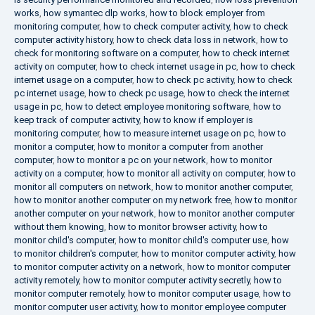
works
,
how symantec dlp works
,
how to block employer from
monitoring computer
,
how to check computer activity
,
how to check
computer activity history
,
how to check data loss in network
,
how to
check for monitoring software on a computer
,
how to check internet
activity on computer
,
how to check internet usage in pc
,
how to check
internet usage on a computer
,
how to check pc activity
,
how to check
pc internet usage
,
how to check pc usage
,
how to check the internet
usage in pc
,
how to detect employee monitoring software
,
how to
keep track of computer activity
,
how to know if employer is
monitoring computer
,
how to measure internet usage on pc
,
how to
monitor a computer
,
how to monitor a computer from another
computer
,
how to monitor a pc on your network
,
how to monitor
activity on a computer
,
how to monitor all activity on computer
,
how to
monitor all computers on network
,
how to monitor another computer
,
how to monitor another computer on my network free
,
how to monitor
another computer on your network
,
how to monitor another computer
without them knowing
,
how to monitor browser activity
,
how to
monitor child's computer
,
how to monitor child's computer use
,
how
to monitor children's computer
,
how to monitor computer activity
,
how
to monitor computer activity on a network
,
how to monitor computer
activity remotely
,
how to monitor computer activity secretly
,
how to
monitor computer remotely
,
how to monitor computer usage
,
how to
monitor computer user activity
,
how to monitor employee computer