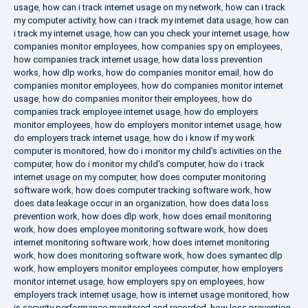
usage
,
how can i track internet usage on my network
,
how can i track
my computer activity
,
how can i track my internet data usage
,
how can
i track my internet usage
,
how can you check your internet usage
,
how
companies monitor employees
,
how companies spy on employees
,
how companies track internet usage
,
how data loss prevention
works
,
how dlp works
,
how do companies monitor email
,
how do
companies monitor employees
,
how do companies monitor internet
usage
,
how do companies monitor their employees
,
how do
companies track employee internet usage
,
how do employers
monitor employees
,
how do employers monitor internet usage
,
how
do employers track internet usage
,
how do i know if my work
computer is monitored
,
how do i monitor my child's activities on the
computer
,
how do i monitor my child's computer
,
how do i track
internet usage on my computer
,
how does computer monitoring
software work
,
how does computer tracking software work
,
how
does data leakage occur in an organization
,
how does data loss
prevention work
,
how does dlp work
,
how does email monitoring
work
,
how does employee monitoring software work
,
how does
internet monitoring software work
,
how does internet monitoring
work
,
how does monitoring software work
,
how does symantec dlp
work
,
how employers monitor employees computer
,
how employers
monitor internet usage
,
how employers spy on employees
,
how
employers track internet usage
,
how is internet usage monitored
,
how
is security performance monitored and recorded
,
how loss prevention