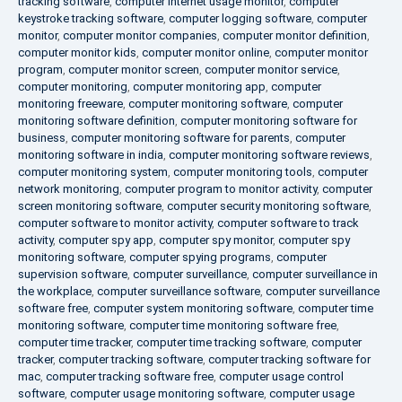
tracking software
,
computer internet usage monitor
,
computer
keystroke tracking software
,
computer logging software
,
computer
monitor
,
computer monitor companies
,
computer monitor definition
,
computer monitor kids
,
computer monitor online
,
computer monitor
program
,
computer monitor screen
,
computer monitor service
,
computer monitoring
,
computer monitoring app
,
computer
monitoring freeware
,
computer monitoring software
,
computer
monitoring software definition
,
computer monitoring software for
business
,
computer monitoring software for parents
,
computer
monitoring software in india
,
computer monitoring software reviews
,
computer monitoring system
,
computer monitoring tools
,
computer
network monitoring
,
computer program to monitor activity
,
computer
screen monitoring software
,
computer security monitoring software
,
computer software to monitor activity
,
computer software to track
activity
,
computer spy app
,
computer spy monitor
,
computer spy
monitoring software
,
computer spying programs
,
computer
supervision software
,
computer surveillance
,
computer surveillance in
the workplace
,
computer surveillance software
,
computer surveillance
software free
,
computer system monitoring software
,
computer time
monitoring software
,
computer time monitoring software free
,
computer time tracker
,
computer time tracking software
,
computer
tracker
,
computer tracking software
,
computer tracking software for
mac
,
computer tracking software free
,
computer usage control
software
,
computer usage monitoring software
,
computer usage