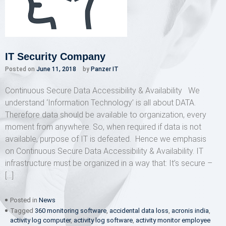
IT Security Company
Posted on
June 11, 2018
by
Panzer IT
Continuous Secure Data Accessibility & Availability We
understand ‘Information Technology’ is all about DATA.
Therefore data should be available to organization, every
moment from anywhere. So, when required if data is not
available, purpose of IT is defeated. Hence we emphasis
on Continuous Secure Data Accessibility & Availability. IT
infrastructure must be organized in a way that: It’s secure –
[…]
Posted in
News
Tagged
360 monitoring software
,
accidental data loss
,
acronis india
,
activity log computer
,
activity log software
,
activity monitor employee