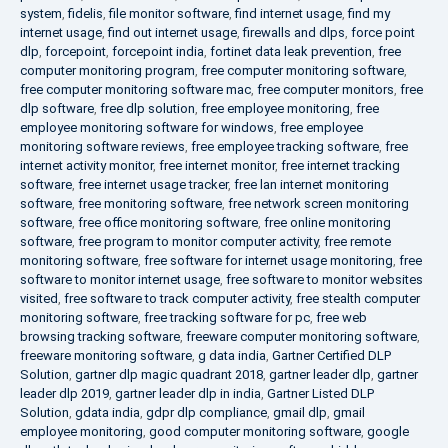
system
,
fidelis
,
file monitor software
,
find internet usage
,
find my
internet usage
,
find out internet usage
,
firewalls and dlps
,
force point
dlp
,
forcepoint
,
forcepoint india
,
fortinet data leak prevention
,
free
computer monitoring program
,
free computer monitoring software
,
free computer monitoring software mac
,
free computer monitors
,
free
dlp software
,
free dlp solution
,
free employee monitoring
,
free
employee monitoring software for windows
,
free employee
monitoring software reviews
,
free employee tracking software
,
free
internet activity monitor
,
free internet monitor
,
free internet tracking
software
,
free internet usage tracker
,
free lan internet monitoring
software
,
free monitoring software
,
free network screen monitoring
software
,
free office monitoring software
,
free online monitoring
software
,
free program to monitor computer activity
,
free remote
monitoring software
,
free software for internet usage monitoring
,
free
software to monitor internet usage
,
free software to monitor websites
visited
,
free software to track computer activity
,
free stealth computer
monitoring software
,
free tracking software for pc
,
free web
browsing tracking software
,
freeware computer monitoring software
,
freeware monitoring software
,
g data india
,
Gartner Certified DLP
Solution
,
gartner dlp magic quadrant 2018
,
gartner leader dlp
,
gartner
leader dlp 2019
,
gartner leader dlp in india
,
Gartner Listed DLP
Solution
,
gdata india
,
gdpr dlp compliance
,
gmail dlp
,
gmail
employee monitoring
,
good computer monitoring software
,
google