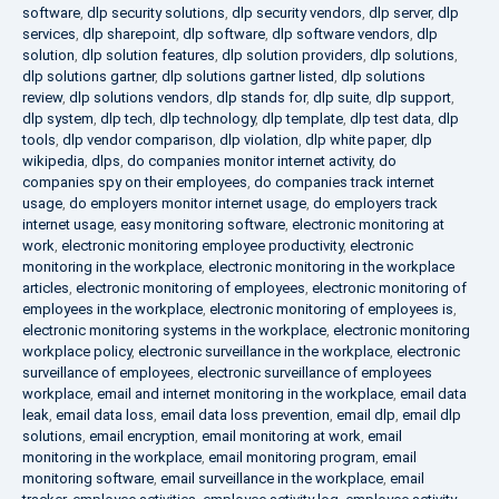
software
,
dlp security solutions
,
dlp security vendors
,
dlp server
,
dlp
services
,
dlp sharepoint
,
dlp software
,
dlp software vendors
,
dlp
solution
,
dlp solution features
,
dlp solution providers
,
dlp solutions
,
dlp solutions gartner
,
dlp solutions gartner listed
,
dlp solutions
review
,
dlp solutions vendors
,
dlp stands for
,
dlp suite
,
dlp support
,
dlp system
,
dlp tech
,
dlp technology
,
dlp template
,
dlp test data
,
dlp
tools
,
dlp vendor comparison
,
dlp violation
,
dlp white paper
,
dlp
wikipedia
,
dlps
,
do companies monitor internet activity
,
do
companies spy on their employees
,
do companies track internet
usage
,
do employers monitor internet usage
,
do employers track
internet usage
,
easy monitoring software
,
electronic monitoring at
work
,
electronic monitoring employee productivity
,
electronic
monitoring in the workplace
,
electronic monitoring in the workplace
articles
,
electronic monitoring of employees
,
electronic monitoring of
employees in the workplace
,
electronic monitoring of employees is
,
electronic monitoring systems in the workplace
,
electronic monitoring
workplace policy
,
electronic surveillance in the workplace
,
electronic
surveillance of employees
,
electronic surveillance of employees
workplace
,
email and internet monitoring in the workplace
,
email data
leak
,
email data loss
,
email data loss prevention
,
email dlp
,
email dlp
solutions
,
email encryption
,
email monitoring at work
,
email
monitoring in the workplace
,
email monitoring program
,
email
monitoring software
,
email surveillance in the workplace
,
email