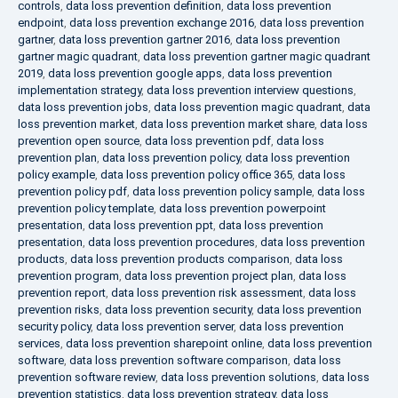
controls
,
data loss prevention definition
,
data loss prevention
endpoint
,
data loss prevention exchange 2016
,
data loss prevention
gartner
,
data loss prevention gartner 2016
,
data loss prevention
gartner magic quadrant
,
data loss prevention gartner magic quadrant
2019
,
data loss prevention google apps
,
data loss prevention
implementation strategy
,
data loss prevention interview questions
,
data loss prevention jobs
,
data loss prevention magic quadrant
,
data
loss prevention market
,
data loss prevention market share
,
data loss
prevention open source
,
data loss prevention pdf
,
data loss
prevention plan
,
data loss prevention policy
,
data loss prevention
policy example
,
data loss prevention policy office 365
,
data loss
prevention policy pdf
,
data loss prevention policy sample
,
data loss
prevention policy template
,
data loss prevention powerpoint
presentation
,
data loss prevention ppt
,
data loss prevention
presentation
,
data loss prevention procedures
,
data loss prevention
products
,
data loss prevention products comparison
,
data loss
prevention program
,
data loss prevention project plan
,
data loss
prevention report
,
data loss prevention risk assessment
,
data loss
prevention risks
,
data loss prevention security
,
data loss prevention
security policy
,
data loss prevention server
,
data loss prevention
services
,
data loss prevention sharepoint online
,
data loss prevention
software
,
data loss prevention software comparison
,
data loss
prevention software review
,
data loss prevention solutions
,
data loss
prevention statistics
,
data loss prevention strategy
,
data loss