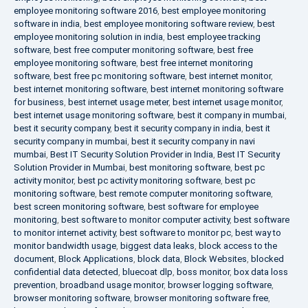
employee monitoring software 2016
,
best employee monitoring
software in india
,
best employee monitoring software review
,
best
employee monitoring solution in india
,
best employee tracking
software
,
best free computer monitoring software
,
best free
employee monitoring software
,
best free internet monitoring
software
,
best free pc monitoring software
,
best internet monitor
,
best internet monitoring software
,
best internet monitoring software
for business
,
best internet usage meter
,
best internet usage monitor
,
best internet usage monitoring software
,
best it company in mumbai
,
best it security company
,
best it security company in india
,
best it
security company in mumbai
,
best it security company in navi
mumbai
,
Best IT Security Solution Provider in India
,
Best IT Security
Solution Provider in Mumbai
,
best monitoring software
,
best pc
activity monitor
,
best pc activity monitoring software
,
best pc
monitoring software
,
best remote computer monitoring software
,
best screen monitoring software
,
best software for employee
monitoring
,
best software to monitor computer activity
,
best software
to monitor internet activity
,
best software to monitor pc
,
best way to
monitor bandwidth usage
,
biggest data leaks
,
block access to the
document
,
Block Applications
,
block data
,
Block Websites
,
blocked
confidential data detected
,
bluecoat dlp
,
boss monitor
,
box data loss
prevention
,
broadband usage monitor
,
browser logging software
,
browser monitoring software
,
browser monitoring software free
,