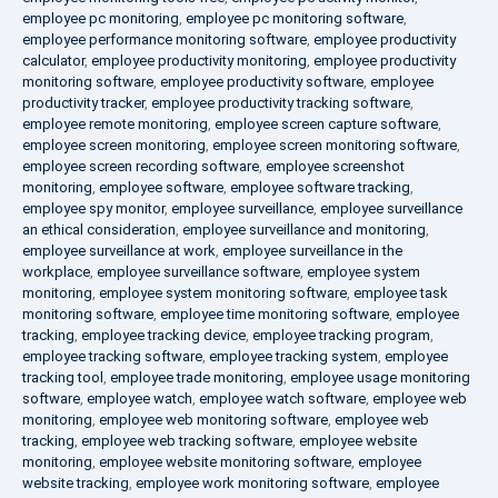
employee pc monitoring
,
employee pc monitoring software
,
employee performance monitoring software
,
employee productivity
calculator
,
employee productivity monitoring
,
employee productivity
monitoring software
,
employee productivity software
,
employee
productivity tracker
,
employee productivity tracking software
,
employee remote monitoring
,
employee screen capture software
,
employee screen monitoring
,
employee screen monitoring software
,
employee screen recording software
,
employee screenshot
monitoring
,
employee software
,
employee software tracking
,
employee spy monitor
,
employee surveillance
,
employee surveillance
an ethical consideration
,
employee surveillance and monitoring
,
employee surveillance at work
,
employee surveillance in the
workplace
,
employee surveillance software
,
employee system
monitoring
,
employee system monitoring software
,
employee task
monitoring software
,
employee time monitoring software
,
employee
tracking
,
employee tracking device
,
employee tracking program
,
employee tracking software
,
employee tracking system
,
employee
tracking tool
,
employee trade monitoring
,
employee usage monitoring
software
,
employee watch
,
employee watch software
,
employee web
monitoring
,
employee web monitoring software
,
employee web
tracking
,
employee web tracking software
,
employee website
monitoring
,
employee website monitoring software
,
employee
website tracking
,
employee work monitoring software
,
employee