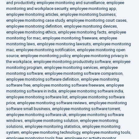
and productivity
,
employee monitoring and surveillance
,
employee
monitoring and workplace security
,
employee monitoring app
,
employee monitoring articles
,
employee monitoring business
,
employee monitoring case study
,
employee monitoring court cases
,
employee monitoring definition
,
employee monitoring devices
,
employee monitoring ethics
,
employee monitoring facts
,
employee
monitoring for mac
,
employee monitoring freeware
,
employee
monitoring laws
,
employee monitoring lawsuits
,
employee monitoring
mac
,
employee monitoring notification
,
employee monitoring open
source
,
employee monitoring policy
,
employee monitoring privacy in
the workplace
,
employee monitoring productivity software
,
employee
monitoring program
,
employee monitoring services
,
employee
monitoring software
,
employee monitoring software comparison
,
employee monitoring software definition
,
employee monitoring
software free
,
employee monitoring software freeware
,
employee
monitoring software in india
,
employee monitoring software india
,
employee monitoring software list
,
employee monitoring software
price
,
employee monitoring software reviews
,
employee monitoring
software small business
,
employee monitoring software torrent
,
employee monitoring software uk
,
employee monitoring software
windows
,
employee monitoring solution
,
employee monitoring
solutions
,
employee monitoring statistics
,
employee monitoring
system
,
employee monitoring technology
,
employee monitoring tools
,
employee monitoring tools free
,
employee pc activity monitor
,