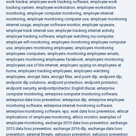
work tracker
,
employee work tracking software
,
employee work
tracking system
,
employee workstation
,
employee workstation
monitoring
,
employer computer monitoring
,
employer internet
monitoring
,
employer monitoring computer use
,
employer monitoring
internet usage
,
employer software monitor
,
employer spyware
,
employer track internet use
,
employer tracking internet activity
,
employer tracking software
,
employer watching my computer
,
employer wifi monitoring
,
employers monitoring employee computer
use
,
employers monitoring employees
,
employers monitoring
employees computers
,
employers monitoring employees emails
,
employers monitoring employees facebook
,
employers monitoring
employees use of the internet
,
employers spying on employees at
home
,
employers tracking employees
,
employers watching
employees
,
encrypt data
,
encrypt files
,
end point dlp
,
endpoint dlp
,
endpoint dlp solutions
,
endpoint protection
,
endpoint protector
,
endpoint security
,
endpointprotector
,
English Bazar
,
enterprise
computer monitoring
,
enterprise computer monitoring software
,
enterprise data loss prevention
,
enterprise dlp
,
enterprise employee
monitoring software
,
enterprise internet monitoring software
,
enterprise monitoring software
,
eps
,
eset data loss prevention
,
ethical
implications of employee monitoring
,
ethics monitor
,
examples of
employee monitoring
,
exchange 2010 data loss prevention
,
exchange
2013 data loss prevention
,
exchange 2016 dlp
,
exchange data loss
prevention
,
external threats
,
extrusion prevention
,
extrusion prevention