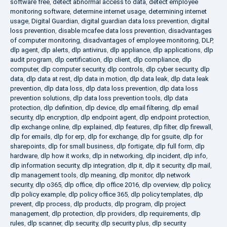
software free
,
detect abnormal access to data
,
detect employee
monitoring software
,
determine internet usage
,
determining internet
usage
,
Digital Guardian
,
digital guardian data loss prevention
,
digital
loss prevention
,
disable mcafee data loss prevention
,
disadvantages
of computer monitoring
,
disadvantages of employee monitoring
,
DLP
,
dlp agent
,
dlp alerts
,
dlp antivirus
,
dlp appliance
,
dlp applications
,
dlp
audit program
,
dlp certification
,
dlp client
,
dlp compliance
,
dlp
computer
,
dlp computer security
,
dlp controls
,
dlp cyber security
,
dlp
data
,
dlp data at rest
,
dlp data in motion
,
dlp data leak
,
dlp data leak
prevention
,
dlp data loss
,
dlp data loss prevention
,
dlp data loss
prevention solutions
,
dlp data loss prevention tools
,
dlp data
protection
,
dlp definition
,
dlp device
,
dlp email filtering
,
dlp email
security
,
dlp encryption
,
dlp endpoint agent
,
dlp endpoint protection
,
dlp exchange online
,
dlp explained
,
dlp features
,
dlp filter
,
dlp firewall
,
dlp for emails
,
dlp for erp
,
dlp for exchange
,
dlp for gsuite
,
dlp for
sharepoints
,
dlp for small business
,
dlp fortigate
,
dlp full form
,
dlp
hardware
,
dlp how it works
,
dlp in networking
,
dlp incident
,
dlp info
,
dlp information security
,
dlp integration
,
dlp it
,
dlp it security
,
dlp mail
,
dlp management tools
,
dlp meaning
,
dlp monitor
,
dlp network
security
,
dlp o365
,
dlp office
,
dlp office 2016
,
dlp overview
,
dlp policy
,
dlp policy example
,
dlp policy office 365
,
dlp policy templates
,
dlp
prevent
,
dlp process
,
dlp products
,
dlp program
,
dlp project
management
,
dlp protection
,
dlp providers
,
dlp requirements
,
dlp
rules
,
dlp scanner
,
dlp security
,
dlp security plus
,
dlp security