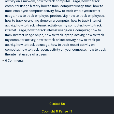
activity on a network
,
how to track computer usage
,
how to track
computer usage history
,
how to track computer usage time
,
how to
track employee computer activity
,
how to track employee internet
usage
,
how to track employee productivity
,
how to track employees
,
how to track everything done on a computer
,
how to track internet
activity
,
how to track internet activity on my computer
,
how to track
internet usage
,
how to track internet usage on a computer
,
how to
track internet usage on pc
,
how to track laptop activity
,
how to track
my computer activity
,
how to track online activity
,
how to track pc
activity
,
how to track pc usage
,
how to track recent activity on
computer
,
how to track recent activity on your computer
,
how to track
the internet usage of a users
on
6 Comments
IT
Security
Company
Contact Us
Copyright ® Panzer IT