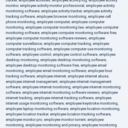
tracker
,
employee activities
,
employee activity log
,
employee activity
monitor
,
employee activity monitor professional
,
employee activity
monitoring software
,
employee activity tracker
,
employee activity
tracking software
,
employee browser monitoring
,
employee cell
phone monitoring
,
employee computer
,
employee computer
monitoring
,
employee computer monitoring law
,
employee computer
monitoring software
,
employee computer monitoring software free
,
employee computer monitoring software reviews
,
employee
computer surveillance
,
employee computer tracking
,
employee
computer tracking software
,
employee computer use monitoring
software
,
employee control
,
employee control software
,
employee
desktop monitoring
,
employee desktop monitoring software
,
employee desktop monitoring software free
,
employee email
monitoring
,
employee email monitoring software
,
employee hour
tracking software
,
employee internet
,
employee internet abuse
,
employee internet management
,
employee internet management
software
,
employee internet monitoring
,
employee internet monitoring
software
,
employee internet monitoring software reviews
,
employee
internet tracking
,
employee internet tracking software
,
employee
internet usage monitoring software
,
employee keystroke monitoring
,
employee laptop monitoring software
,
employee location monitoring
,
employee location tracker
,
employee location tracking software
,
employee monitor pro
,
employee monitor torrent
,
employee
monitoring
,
employee monitoring and privacy
,
employee monitoring