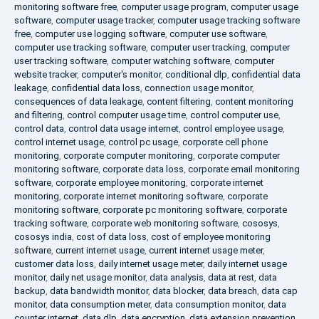
monitoring software free
,
computer usage program
,
computer usage
software
,
computer usage tracker
,
computer usage tracking software
free
,
computer use logging software
,
computer use software
,
computer use tracking software
,
computer user tracking
,
computer
user tracking software
,
computer watching software
,
computer
website tracker
,
computer's monitor
,
conditional dlp
,
confidential data
leakage
,
confidential data loss
,
connection usage monitor
,
consequences of data leakage
,
content filtering
,
content monitoring
and filtering
,
control computer usage time
,
control computer use
,
control data
,
control data usage internet
,
control employee usage
,
control internet usage
,
control pc usage
,
corporate cell phone
monitoring
,
corporate computer monitoring
,
corporate computer
monitoring software
,
corporate data loss
,
corporate email monitoring
software
,
corporate employee monitoring
,
corporate internet
monitoring
,
corporate internet monitoring software
,
corporate
monitoring software
,
corporate pc monitoring software
,
corporate
tracking software
,
corporate web monitoring software
,
cososys
,
cososys india
,
cost of data loss
,
cost of employee monitoring
software
,
current internet usage
,
current internet usage meter
,
customer data loss
,
daily internet usage meter
,
daily internet usage
monitor
,
daily net usage monitor
,
data analysis
,
data at rest
,
data
backup
,
data bandwidth monitor
,
data blocker
,
data breach
,
data cap
monitor
,
data consumption meter
,
data consumption monitor
,
data
counter internet
,
data dlp
,
data encryption
,
data extension prevention
,