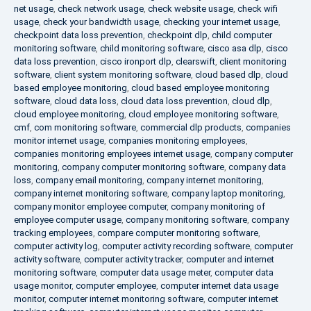
net usage
,
check network usage
,
check website usage
,
check wifi
usage
,
check your bandwidth usage
,
checking your internet usage
,
checkpoint data loss prevention
,
checkpoint dlp
,
child computer
monitoring software
,
child monitoring software
,
cisco asa dlp
,
cisco
data loss prevention
,
cisco ironport dlp
,
clearswift
,
client monitoring
software
,
client system monitoring software
,
cloud based dlp
,
cloud
based employee monitoring
,
cloud based employee monitoring
software
,
cloud data loss
,
cloud data loss prevention
,
cloud dlp
,
cloud employee monitoring
,
cloud employee monitoring software
,
cmf
,
com monitoring software
,
commercial dlp products
,
companies
monitor internet usage
,
companies monitoring employees
,
companies monitoring employees internet usage
,
company computer
monitoring
,
company computer monitoring software
,
company data
loss
,
company email monitoring
,
company internet monitoring
,
company internet monitoring software
,
company laptop monitoring
,
company monitor employee computer
,
company monitoring of
employee computer usage
,
company monitoring software
,
company
tracking employees
,
compare computer monitoring software
,
computer activity log
,
computer activity recording software
,
computer
activity software
,
computer activity tracker
,
computer and internet
monitoring software
,
computer data usage meter
,
computer data
usage monitor
,
computer employee
,
computer internet data usage
monitor
,
computer internet monitoring software
,
computer internet