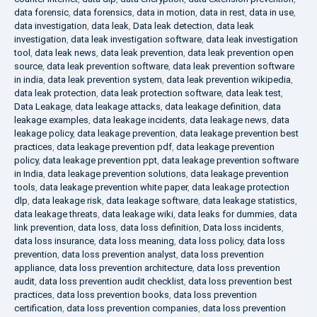
data forensic
,
data forensics
,
data in motion
,
data in rest
,
data in use
,
data investigation
,
data leak
,
Data leak detection
,
data leak
investigation
,
data leak investigation software
,
data leak investigation
tool
,
data leak news
,
data leak prevention
,
data leak prevention open
source
,
data leak prevention software
,
data leak prevention software
in india
,
data leak prevention system
,
data leak prevention wikipedia
,
data leak protection
,
data leak protection software
,
data leak test
,
Data Leakage
,
data leakage attacks
,
data leakage definition
,
data
leakage examples
,
data leakage incidents
,
data leakage news
,
data
leakage policy
,
data leakage prevention
,
data leakage prevention best
practices
,
data leakage prevention pdf
,
data leakage prevention
policy
,
data leakage prevention ppt
,
data leakage prevention software
in India
,
data leakage prevention solutions
,
data leakage prevention
tools
,
data leakage prevention white paper
,
data leakage protection
dlp
,
data leakage risk
,
data leakage software
,
data leakage statistics
,
data leakage threats
,
data leakage wiki
,
data leaks for dummies
,
data
link prevention
,
data loss
,
data loss definition
,
Data loss incidents
,
data loss insurance
,
data loss meaning
,
data loss policy
,
data loss
prevention
,
data loss prevention analyst
,
data loss prevention
appliance
,
data loss prevention architecture
,
data loss prevention
audit
,
data loss prevention audit checklist
,
data loss prevention best
practices
,
data loss prevention books
,
data loss prevention
certification
,
data loss prevention companies
,
data loss prevention