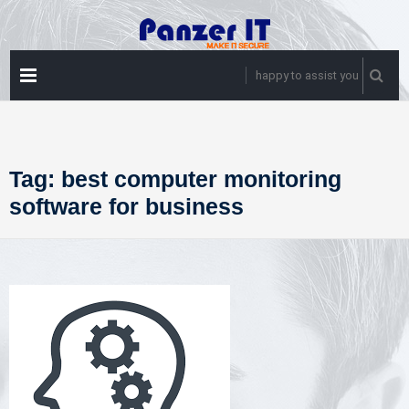
Skip
to
content
PRIMARY
happy to assist you
MENU
Tag:
best computer monitoring
software for business