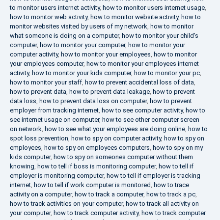
to monitor users internet activity
,
how to monitor users internet usage
,
how to monitor web activity
,
how to monitor website activity
,
how to
monitor websites visited by users of my network
,
how to monitor
what someone is doing on a computer
,
how to monitor your child's
computer
,
how to monitor your computer
,
how to monitor your
computer activity
,
how to monitor your employees
,
how to monitor
your employees computer
,
how to monitor your employees internet
activity
,
how to monitor your kids computer
,
how to monitor your pc
,
how to monitor your staff
,
how to prevent accidental loss of data
,
how to prevent data
,
how to prevent data leakage
,
how to prevent
data loss
,
how to prevent data loss on computer
,
how to prevent
employer from tracking internet
,
how to see computer activity
,
how to
see internet usage on computer
,
how to see other computer screen
on network
,
how to see what your employees are doing online
,
how to
spot loss prevention
,
how to spy on computer activity
,
how to spy on
employees
,
how to spy on employees computers
,
how to spy on my
kids computer
,
how to spy on someones computer without them
knowing
,
how to tell if boss is monitoring computer
,
how to tell if
employer is monitoring computer
,
how to tell if employer is tracking
internet
,
how to tell if work computer is monitored
,
how to trace
activity on a computer
,
how to track a computer
,
how to track a pc
,
how to track activities on your computer
,
how to track all activity on
your computer
,
how to track computer activity
,
how to track computer