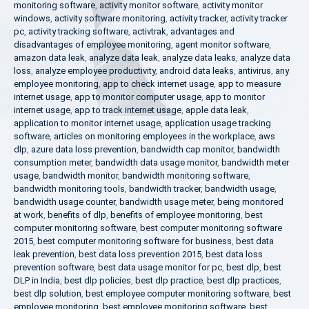
monitoring software
,
activity monitor software
,
activity monitor
windows
,
activity software monitoring
,
activity tracker
,
activity tracker
pc
,
activity tracking software
,
activtrak
,
advantages and
disadvantages of employee monitoring
,
agent monitor software
,
amazon data leak
,
analyze data leak
,
analyze data leaks
,
analyze data
loss
,
analyze employee productivity
,
android data leaks
,
antivirus
,
any
employee monitoring
,
app to check internet usage
,
app to measure
internet usage
,
app to monitor computer usage
,
app to monitor
internet usage
,
app to track internet usage
,
apple data leak
,
application to monitor internet usage
,
application usage tracking
software
,
articles on monitoring employees in the workplace
,
aws
dlp
,
azure data loss prevention
,
bandwidth cap monitor
,
bandwidth
consumption meter
,
bandwidth data usage monitor
,
bandwidth meter
usage
,
bandwidth monitor
,
bandwidth monitoring software
,
bandwidth monitoring tools
,
bandwidth tracker
,
bandwidth usage
,
bandwidth usage counter
,
bandwidth usage meter
,
being monitored
at work
,
benefits of dlp
,
benefits of employee monitoring
,
best
computer monitoring software
,
best computer monitoring software
2015
,
best computer monitoring software for business
,
best data
leak prevention
,
best data loss prevention 2015
,
best data loss
prevention software
,
best data usage monitor for pc
,
best dlp
,
best
DLP in India
,
best dlp policies
,
best dlp practice
,
best dlp practices
,
best dlp solution
,
best employee computer monitoring software
,
best
employee monitoring
,
best employee monitoring software
,
best