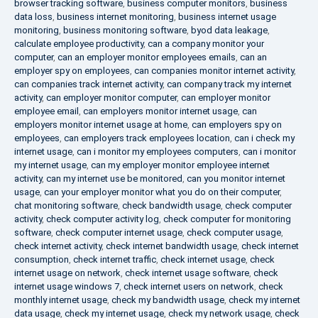
browser tracking software
,
business computer monitors
,
business
data loss
,
business internet monitoring
,
business internet usage
monitoring
,
business monitoring software
,
byod data leakage
,
calculate employee productivity
,
can a company monitor your
computer
,
can an employer monitor employees emails
,
can an
employer spy on employees
,
can companies monitor internet activity
,
can companies track internet activity
,
can company track my internet
activity
,
can employer monitor computer
,
can employer monitor
employee email
,
can employers monitor internet usage
,
can
employers monitor internet usage at home
,
can employers spy on
employees
,
can employers track employees location
,
can i check my
internet usage
,
can i monitor my employees computers
,
can i monitor
my internet usage
,
can my employer monitor employee internet
activity
,
can my internet use be monitored
,
can you monitor internet
usage
,
can your employer monitor what you do on their computer
,
chat monitoring software
,
check bandwidth usage
,
check computer
activity
,
check computer activity log
,
check computer for monitoring
software
,
check computer internet usage
,
check computer usage
,
check internet activity
,
check internet bandwidth usage
,
check internet
consumption
,
check internet traffic
,
check internet usage
,
check
internet usage on network
,
check internet usage software
,
check
internet usage windows 7
,
check internet users on network
,
check
monthly internet usage
,
check my bandwidth usage
,
check my internet
data usage
,
check my internet usage
,
check my network usage
,
check