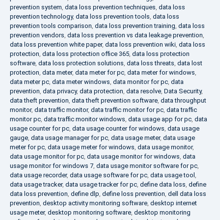
prevention system
,
data loss prevention techniques
,
data loss
prevention technology
,
data loss prevention tools
,
data loss
prevention tools comparison
,
data loss prevention training
,
data loss
prevention vendors
,
data loss prevention vs data leakage prevention
,
data loss prevention white paper
,
data loss prevention wiki
,
data loss
protection
,
data loss protection office 365
,
data loss protection
software
,
data loss protection solutions
,
data loss threats
,
data lost
protection
,
data meter
,
data meter for pc
,
data meter for windows
,
data meter pc
,
data meter windows
,
data monitor for pc
,
data
prevention
,
data privacy
,
data protection
,
data resolve
,
Data Security
,
data theft prevention
,
data theft prevention software
,
data throughput
monitor
,
data traffic monitor
,
data traffic monitor for pc
,
data traffic
monitor pc
,
data traffic monitor windows
,
data usage app for pc
,
data
usage counter for pc
,
data usage counter for windows
,
data usage
gauge
,
data usage manager for pc
,
data usage meter
,
data usage
meter for pc
,
data usage meter for windows
,
data usage monitor
,
data usage monitor for pc
,
data usage monitor for windows
,
data
usage monitor for windows 7
,
data usage monitor software for pc
,
data usage recorder
,
data usage software for pc
,
data usage tool
,
data usage tracker
,
data usage tracker for pc
,
define data loss
,
define
data loss prevention
,
define dlp
,
define loss prevention
,
dell data loss
prevention
,
desktop activity monitoring software
,
desktop internet
usage meter
,
desktop monitoring software
,
desktop monitoring