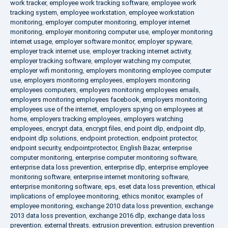
work tracker
,
employee work tracking software
,
employee work
tracking system
,
employee workstation
,
employee workstation
monitoring
,
employer computer monitoring
,
employer internet
monitoring
,
employer monitoring computer use
,
employer monitoring
internet usage
,
employer software monitor
,
employer spyware
,
employer track internet use
,
employer tracking internet activity
,
employer tracking software
,
employer watching my computer
,
employer wifi monitoring
,
employers monitoring employee computer
use
,
employers monitoring employees
,
employers monitoring
employees computers
,
employers monitoring employees emails
,
employers monitoring employees facebook
,
employers monitoring
employees use of the internet
,
employers spying on employees at
home
,
employers tracking employees
,
employers watching
employees
,
encrypt data
,
encrypt files
,
end point dlp
,
endpoint dlp
,
endpoint dlp solutions
,
endpoint protection
,
endpoint protector
,
endpoint security
,
endpointprotector
,
English Bazar
,
enterprise
computer monitoring
,
enterprise computer monitoring software
,
enterprise data loss prevention
,
enterprise dlp
,
enterprise employee
monitoring software
,
enterprise internet monitoring software
,
enterprise monitoring software
,
eps
,
eset data loss prevention
,
ethical
implications of employee monitoring
,
ethics monitor
,
examples of
employee monitoring
,
exchange 2010 data loss prevention
,
exchange
2013 data loss prevention
,
exchange 2016 dlp
,
exchange data loss
prevention
,
external threats
,
extrusion prevention
,
extrusion prevention