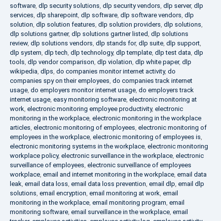
software
,
dlp security solutions
,
dlp security vendors
,
dlp server
,
dlp
services
,
dlp sharepoint
,
dlp software
,
dlp software vendors
,
dlp
solution
,
dlp solution features
,
dlp solution providers
,
dlp solutions
,
dlp solutions gartner
,
dlp solutions gartner listed
,
dlp solutions
review
,
dlp solutions vendors
,
dlp stands for
,
dlp suite
,
dlp support
,
dlp system
,
dlp tech
,
dlp technology
,
dlp template
,
dlp test data
,
dlp
tools
,
dlp vendor comparison
,
dlp violation
,
dlp white paper
,
dlp
wikipedia
,
dlps
,
do companies monitor internet activity
,
do
companies spy on their employees
,
do companies track internet
usage
,
do employers monitor internet usage
,
do employers track
internet usage
,
easy monitoring software
,
electronic monitoring at
work
,
electronic monitoring employee productivity
,
electronic
monitoring in the workplace
,
electronic monitoring in the workplace
articles
,
electronic monitoring of employees
,
electronic monitoring of
employees in the workplace
,
electronic monitoring of employees is
,
electronic monitoring systems in the workplace
,
electronic monitoring
workplace policy
,
electronic surveillance in the workplace
,
electronic
surveillance of employees
,
electronic surveillance of employees
workplace
,
email and internet monitoring in the workplace
,
email data
leak
,
email data loss
,
email data loss prevention
,
email dlp
,
email dlp
solutions
,
email encryption
,
email monitoring at work
,
email
monitoring in the workplace
,
email monitoring program
,
email
monitoring software
,
email surveillance in the workplace
,
email