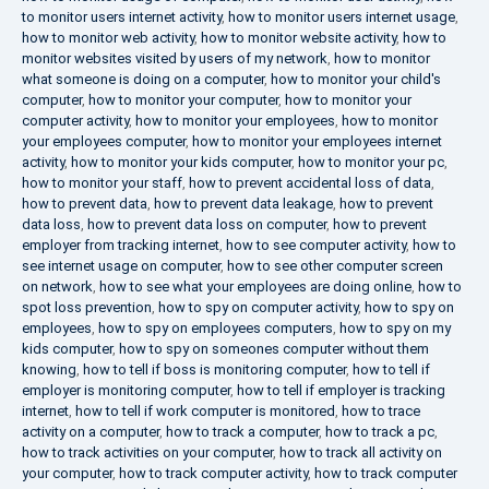
to monitor users internet activity
,
how to monitor users internet usage
,
how to monitor web activity
,
how to monitor website activity
,
how to
monitor websites visited by users of my network
,
how to monitor
what someone is doing on a computer
,
how to monitor your child's
computer
,
how to monitor your computer
,
how to monitor your
computer activity
,
how to monitor your employees
,
how to monitor
your employees computer
,
how to monitor your employees internet
activity
,
how to monitor your kids computer
,
how to monitor your pc
,
how to monitor your staff
,
how to prevent accidental loss of data
,
how to prevent data
,
how to prevent data leakage
,
how to prevent
data loss
,
how to prevent data loss on computer
,
how to prevent
employer from tracking internet
,
how to see computer activity
,
how to
see internet usage on computer
,
how to see other computer screen
on network
,
how to see what your employees are doing online
,
how to
spot loss prevention
,
how to spy on computer activity
,
how to spy on
employees
,
how to spy on employees computers
,
how to spy on my
kids computer
,
how to spy on someones computer without them
knowing
,
how to tell if boss is monitoring computer
,
how to tell if
employer is monitoring computer
,
how to tell if employer is tracking
internet
,
how to tell if work computer is monitored
,
how to trace
activity on a computer
,
how to track a computer
,
how to track a pc
,
how to track activities on your computer
,
how to track all activity on
your computer
,
how to track computer activity
,
how to track computer