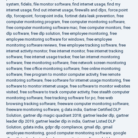
system
,
fidelis
,
file monitor software
,
find internet usage
,
find my
internet usage
,
find out internet usage
,
firewalls and dlps
,
force point
dlp
,
forcepoint
,
forcepoint india
,
fortinet data leak prevention
,
free
computer monitoring program
,
free computer monitoring software
,
free computer monitoring software mac
,
free computer monitors
,
free
dlp software
,
free dlp solution
,
free employee monitoring
,
free
employee monitoring software for windows
,
free employee
monitoring software reviews
,
free employee tracking software
,
free
internet activity monitor
,
free internet monitor
,
free internet tracking
software
,
free internet usage tracker
,
free lan internet monitoring
software
,
free monitoring software
,
free network screen monitoring
software
,
free office monitoring software
,
free online monitoring
software
,
free program to monitor computer activity
,
free remote
monitoring software
,
free software for internet usage monitoring
,
free
software to monitor internet usage
,
free software to monitor websites
visited
,
free software to track computer activity
,
free stealth computer
monitoring software
,
free tracking software for pc
,
free web
browsing tracking software
,
freeware computer monitoring software
,
freeware monitoring software
,
g data india
,
Gartner Certified DLP
Solution
,
gartner dlp magic quadrant 2018
,
gartner leader dlp
,
gartner
leader dlp 2019
,
gartner leader dlp in india
,
Gartner Listed DLP
Solution
,
gdata india
,
gdpr dlp compliance
,
gmail dlp
,
gmail
employee monitoring
,
good computer monitoring software
,
google