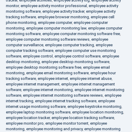
tracker
,
employee activities
,
employee activity log
,
employee activity
monitor
,
employee activity monitor professional
,
employee activity
monitoring software
,
employee activity tracker
,
employee activity
tracking software
,
employee browser monitoring
,
employee cell
phone monitoring
,
employee computer
,
employee computer
monitoring
,
employee computer monitoring law
,
employee computer
monitoring software
,
employee computer monitoring software free
,
employee computer monitoring software reviews
,
employee
computer surveillance
,
employee computer tracking
,
employee
computer tracking software
,
employee computer use monitoring
software
,
employee control
,
employee control software
,
employee
desktop monitoring
,
employee desktop monitoring software
,
employee desktop monitoring software free
,
employee email
monitoring
,
employee email monitoring software
,
employee hour
tracking software
,
employee internet
,
employee internet abuse
,
employee internet management
,
employee internet management
software
,
employee internet monitoring
,
employee internet monitoring
software
,
employee internet monitoring software reviews
,
employee
internet tracking
,
employee internet tracking software
,
employee
internet usage monitoring software
,
employee keystroke monitoring
,
employee laptop monitoring software
,
employee location monitoring
,
employee location tracker
,
employee location tracking software
,
employee monitor pro
,
employee monitor torrent
,
employee
monitoring
,
employee monitoring and privacy
,
employee monitoring