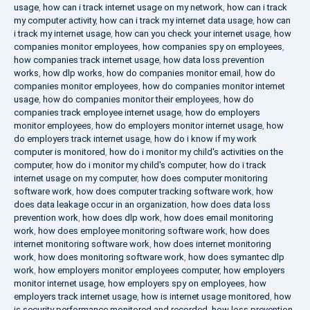
usage
,
how can i track internet usage on my network
,
how can i track
my computer activity
,
how can i track my internet data usage
,
how can
i track my internet usage
,
how can you check your internet usage
,
how
companies monitor employees
,
how companies spy on employees
,
how companies track internet usage
,
how data loss prevention
works
,
how dlp works
,
how do companies monitor email
,
how do
companies monitor employees
,
how do companies monitor internet
usage
,
how do companies monitor their employees
,
how do
companies track employee internet usage
,
how do employers
monitor employees
,
how do employers monitor internet usage
,
how
do employers track internet usage
,
how do i know if my work
computer is monitored
,
how do i monitor my child's activities on the
computer
,
how do i monitor my child's computer
,
how do i track
internet usage on my computer
,
how does computer monitoring
software work
,
how does computer tracking software work
,
how
does data leakage occur in an organization
,
how does data loss
prevention work
,
how does dlp work
,
how does email monitoring
work
,
how does employee monitoring software work
,
how does
internet monitoring software work
,
how does internet monitoring
work
,
how does monitoring software work
,
how does symantec dlp
work
,
how employers monitor employees computer
,
how employers
monitor internet usage
,
how employers spy on employees
,
how
employers track internet usage
,
how is internet usage monitored
,
how
is security performance monitored and recorded
,
how loss prevention