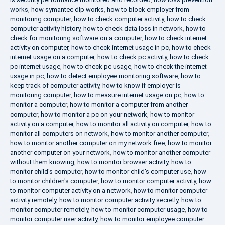
works
,
how symantec dlp works
,
how to block employer from
monitoring computer
,
how to check computer activity
,
how to check
computer activity history
,
how to check data loss in network
,
how to
check for monitoring software on a computer
,
how to check internet
activity on computer
,
how to check internet usage in pc
,
how to check
internet usage on a computer
,
how to check pc activity
,
how to check
pc internet usage
,
how to check pc usage
,
how to check the internet
usage in pc
,
how to detect employee monitoring software
,
how to
keep track of computer activity
,
how to know if employer is
monitoring computer
,
how to measure internet usage on pc
,
how to
monitor a computer
,
how to monitor a computer from another
computer
,
how to monitor a pc on your network
,
how to monitor
activity on a computer
,
how to monitor all activity on computer
,
how to
monitor all computers on network
,
how to monitor another computer
,
how to monitor another computer on my network free
,
how to monitor
another computer on your network
,
how to monitor another computer
without them knowing
,
how to monitor browser activity
,
how to
monitor child's computer
,
how to monitor child's computer use
,
how
to monitor children's computer
,
how to monitor computer activity
,
how
to monitor computer activity on a network
,
how to monitor computer
activity remotely
,
how to monitor computer activity secretly
,
how to
monitor computer remotely
,
how to monitor computer usage
,
how to
monitor computer user activity
,
how to monitor employee computer