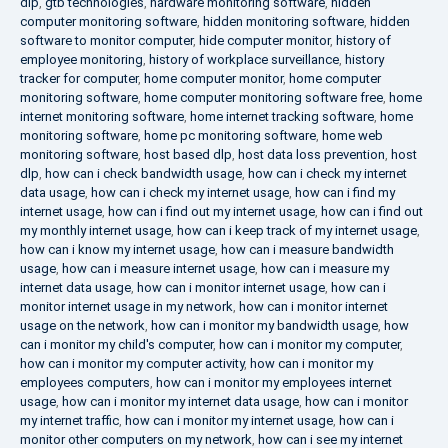
dlp
,
gtb technologies
,
hardware monitoring software
,
hidden
computer monitoring software
,
hidden monitoring software
,
hidden
software to monitor computer
,
hide computer monitor
,
history of
employee monitoring
,
history of workplace surveillance
,
history
tracker for computer
,
home computer monitor
,
home computer
monitoring software
,
home computer monitoring software free
,
home
internet monitoring software
,
home internet tracking software
,
home
monitoring software
,
home pc monitoring software
,
home web
monitoring software
,
host based dlp
,
host data loss prevention
,
host
dlp
,
how can i check bandwidth usage
,
how can i check my internet
data usage
,
how can i check my internet usage
,
how can i find my
internet usage
,
how can i find out my internet usage
,
how can i find out
my monthly internet usage
,
how can i keep track of my internet usage
,
how can i know my internet usage
,
how can i measure bandwidth
usage
,
how can i measure internet usage
,
how can i measure my
internet data usage
,
how can i monitor internet usage
,
how can i
monitor internet usage in my network
,
how can i monitor internet
usage on the network
,
how can i monitor my bandwidth usage
,
how
can i monitor my child's computer
,
how can i monitor my computer
,
how can i monitor my computer activity
,
how can i monitor my
employees computers
,
how can i monitor my employees internet
usage
,
how can i monitor my internet data usage
,
how can i monitor
my internet traffic
,
how can i monitor my internet usage
,
how can i
monitor other computers on my network
,
how can i see my internet