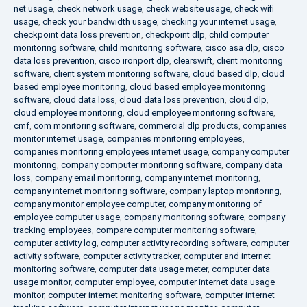
net usage
,
check network usage
,
check website usage
,
check wifi
usage
,
check your bandwidth usage
,
checking your internet usage
,
checkpoint data loss prevention
,
checkpoint dlp
,
child computer
monitoring software
,
child monitoring software
,
cisco asa dlp
,
cisco
data loss prevention
,
cisco ironport dlp
,
clearswift
,
client monitoring
software
,
client system monitoring software
,
cloud based dlp
,
cloud
based employee monitoring
,
cloud based employee monitoring
software
,
cloud data loss
,
cloud data loss prevention
,
cloud dlp
,
cloud employee monitoring
,
cloud employee monitoring software
,
cmf
,
com monitoring software
,
commercial dlp products
,
companies
monitor internet usage
,
companies monitoring employees
,
companies monitoring employees internet usage
,
company computer
monitoring
,
company computer monitoring software
,
company data
loss
,
company email monitoring
,
company internet monitoring
,
company internet monitoring software
,
company laptop monitoring
,
company monitor employee computer
,
company monitoring of
employee computer usage
,
company monitoring software
,
company
tracking employees
,
compare computer monitoring software
,
computer activity log
,
computer activity recording software
,
computer
activity software
,
computer activity tracker
,
computer and internet
monitoring software
,
computer data usage meter
,
computer data
usage monitor
,
computer employee
,
computer internet data usage
monitor
,
computer internet monitoring software
,
computer internet