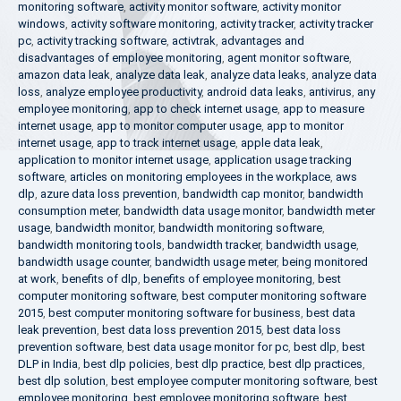
monitoring software
,
activity monitor software
,
activity monitor
windows
,
activity software monitoring
,
activity tracker
,
activity tracker
pc
,
activity tracking software
,
activtrak
,
advantages and
disadvantages of employee monitoring
,
agent monitor software
,
amazon data leak
,
analyze data leak
,
analyze data leaks
,
analyze data
loss
,
analyze employee productivity
,
android data leaks
,
antivirus
,
any
employee monitoring
,
app to check internet usage
,
app to measure
internet usage
,
app to monitor computer usage
,
app to monitor
internet usage
,
app to track internet usage
,
apple data leak
,
application to monitor internet usage
,
application usage tracking
software
,
articles on monitoring employees in the workplace
,
aws
dlp
,
azure data loss prevention
,
bandwidth cap monitor
,
bandwidth
consumption meter
,
bandwidth data usage monitor
,
bandwidth meter
usage
,
bandwidth monitor
,
bandwidth monitoring software
,
bandwidth monitoring tools
,
bandwidth tracker
,
bandwidth usage
,
bandwidth usage counter
,
bandwidth usage meter
,
being monitored
at work
,
benefits of dlp
,
benefits of employee monitoring
,
best
computer monitoring software
,
best computer monitoring software
2015
,
best computer monitoring software for business
,
best data
leak prevention
,
best data loss prevention 2015
,
best data loss
prevention software
,
best data usage monitor for pc
,
best dlp
,
best
DLP in India
,
best dlp policies
,
best dlp practice
,
best dlp practices
,
best dlp solution
,
best employee computer monitoring software
,
best
employee monitoring
,
best employee monitoring software
,
best