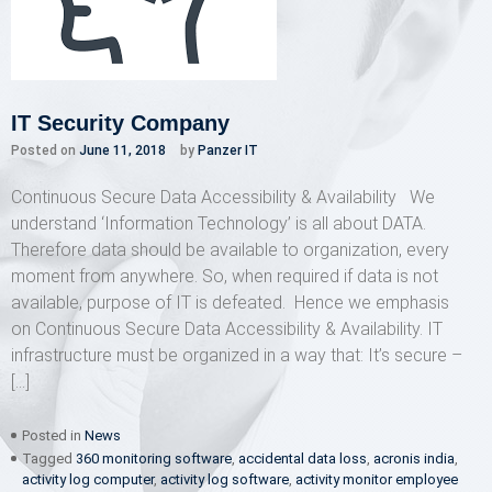
IT Security Company
Posted on
June 11, 2018
by
Panzer IT
Continuous Secure Data Accessibility & Availability We
understand ‘Information Technology’ is all about DATA.
Therefore data should be available to organization, every
moment from anywhere. So, when required if data is not
available, purpose of IT is defeated. Hence we emphasis
on Continuous Secure Data Accessibility & Availability. IT
infrastructure must be organized in a way that: It’s secure –
[…]
Posted in
News
Tagged
360 monitoring software
,
accidental data loss
,
acronis india
,
activity log computer
,
activity log software
,
activity monitor employee