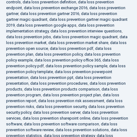
controls
,
data loss prevention definition
,
data loss prevention
endpoint
,
data loss prevention exchange 2016
,
data loss prevention
gartner
,
data loss prevention gartner 2016
,
data loss prevention
gartner magic quadrant
,
data loss prevention gartner magic quadrant
2019
,
data loss prevention google apps
,
data loss prevention
implementation strategy
,
data loss prevention interview questions
,
data loss prevention jobs
,
data loss prevention magic quadrant
,
data
loss prevention market
,
data loss prevention market share
,
data loss
prevention open source
,
data loss prevention pdf
,
data loss
prevention plan
,
data loss prevention policy
,
data loss prevention
policy example
,
data loss prevention policy office 365
,
data loss
prevention policy pdf
,
data loss prevention policy sample
,
data loss
prevention policy template
,
data loss prevention powerpoint
presentation
,
data loss prevention ppt
,
data loss prevention
presentation
,
data loss prevention procedures
,
data loss prevention
products
,
data loss prevention products comparison
,
data loss
prevention program
,
data loss prevention project plan
,
data loss
prevention report
,
data loss prevention risk assessment
,
data loss
prevention risks
,
data loss prevention security
,
data loss prevention
security policy
,
data loss prevention server
,
data loss prevention
services
,
data loss prevention sharepoint online
,
data loss prevention
software
,
data loss prevention software comparison
,
data loss
prevention software review
,
data loss prevention solutions
,
data loss
prevention statistics
,
data loss prevention strategy
,
data loss