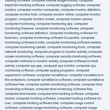
tracking software
,
computer internet usage monitor
,
computer
keystroke tracking software
,
computer logging software
,
computer
monitor
,
computer monitor companies
,
computer monitor definition
,
computer monitor kids
,
computer monitor online
,
computer monitor
program
,
computer monitor screen
,
computer monitor service
,
computer monitoring
,
computer monitoring app
,
computer
monitoring freeware
,
computer monitoring software
,
computer
monitoring software definition
,
computer monitoring software for
business
,
computer monitoring software for parents
,
computer
monitoring software in india
,
computer monitoring software reviews
,
computer monitoring system
,
computer monitoring tools
,
computer
network monitoring
,
computer program to monitor activity
,
computer
screen monitoring software
,
computer security monitoring software
,
computer software to monitor activity
,
computer software to track
activity
,
computer spy app
,
computer spy monitor
,
computer spy
monitoring software
,
computer spying programs
,
computer
supervision software
,
computer surveillance
,
computer surveillance in
the workplace
,
computer surveillance software
,
computer surveillance
software free
,
computer system monitoring software
,
computer time
monitoring software
,
computer time monitoring software free
,
computer time tracker
,
computer time tracking software
,
computer
tracker
,
computer tracking software
,
computer tracking software for
mac
,
computer tracking software free
,
computer usage control
software
,
computer usage monitoring software
,
computer usage