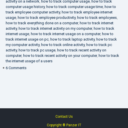
activity on a network
,
how to track computer usage
,
how to track
computer usage history
,
how to track computer usage time
,
how to
track employee computer activity
,
how to track employee internet
usage
,
how to track employee productivity
,
how to track employees
,
how to track everything done on a computer
,
how to track internet
activity
,
how to track internet activity on my computer
,
how to track
internet usage
,
how to track internet usage on a computer
,
how to
track internet usage on pc
,
how to track laptop activity
,
how to track
my computer activity
,
how to track online activity
,
how to track pc
activity
,
how to track pc usage
,
how to track recent activity on
computer
,
how to track recent activity on your computer
,
how to track
the internet usage of a users
on
6 Comments
IT
Security
Company
Contact Us
Copyright ® Panzer IT