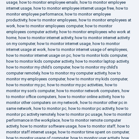
usage
,
how to monitor employee emails
,
how to monitor employee
internet usage
,
how to monitor employee internet usage free
,
how to
monitor employee performance
,
how to monitor employee
productivity
,
how to monitor employees
,
how to monitor employees at
work
,
how to monitor employees computer
,
how to monitor
employees computer activity
,
how to monitor employees who work at
home
,
how to monitor internet activity
,
how to monitor internet activity
on my computer
,
how to monitor internet usage
,
how to monitor
internet usage at work
,
how to monitor internet usage of employees
,
how to monitor internet usage on pc
,
how to monitor kids computer
,
how to monitor kids computer activity
,
how to monitor laptop activity
,
how to monitor my child's computer
,
how to monitor my child's
computer remotely
,
how to monitor my computer activity
,
how to
monitor my employees computer
,
how to monitor my kids computer
,
how to monitor my pc
,
how to monitor my pc activities
,
how to
monitor my son's computer
,
how to monitor network computers
,
how
to monitor office computers
,
how to monitor online activity
,
how to
monitor other computers on my network
,
how to monitor other pc in
same network
,
how to monitor pc
,
how to monitor pc activity
,
how to
monitor pc activity remotely
,
how to monitor pc usage
,
how to monitor
performance in the workplace
,
how to monitor remote computer
activity
,
how to monitor software usage
,
how to monitor staff
,
how to
monitor staff internet usage
,
how to monitor time spent on computer
,
how to monitor usage of computer
,
how to monitor user activity
,
how