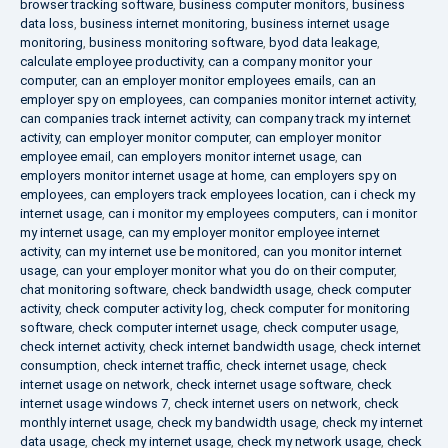
browser tracking software
,
business computer monitors
,
business
data loss
,
business internet monitoring
,
business internet usage
monitoring
,
business monitoring software
,
byod data leakage
,
calculate employee productivity
,
can a company monitor your
computer
,
can an employer monitor employees emails
,
can an
employer spy on employees
,
can companies monitor internet activity
,
can companies track internet activity
,
can company track my internet
activity
,
can employer monitor computer
,
can employer monitor
employee email
,
can employers monitor internet usage
,
can
employers monitor internet usage at home
,
can employers spy on
employees
,
can employers track employees location
,
can i check my
internet usage
,
can i monitor my employees computers
,
can i monitor
my internet usage
,
can my employer monitor employee internet
activity
,
can my internet use be monitored
,
can you monitor internet
usage
,
can your employer monitor what you do on their computer
,
chat monitoring software
,
check bandwidth usage
,
check computer
activity
,
check computer activity log
,
check computer for monitoring
software
,
check computer internet usage
,
check computer usage
,
check internet activity
,
check internet bandwidth usage
,
check internet
consumption
,
check internet traffic
,
check internet usage
,
check
internet usage on network
,
check internet usage software
,
check
internet usage windows 7
,
check internet users on network
,
check
monthly internet usage
,
check my bandwidth usage
,
check my internet
data usage
,
check my internet usage
,
check my network usage
,
check