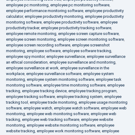
employee pc monitoring
,
employee pc monitoring software
,
employee performance monitoring software
,
employee productivity
calculator
,
employee productivity monitoring
,
employee productivity
monitoring software
,
employee productivity software
,
employee
productivity tracker
,
employee productivity tracking software
,
employee remote monitoring
,
employee screen capture software
,
employee screen monitoring
,
employee screen monitoring software
,
employee screen recording software
,
employee screenshot
monitoring
,
employee software
,
employee software tracking
,
employee spy monitor
,
employee surveillance
,
employee surveillance
an ethical consideration
,
employee surveillance and monitoring
,
employee surveillance at work
,
employee surveillance in the
workplace
,
employee surveillance software
,
employee system
monitoring
,
employee system monitoring software
,
employee task
monitoring software
,
employee time monitoring software
,
employee
tracking
,
employee tracking device
,
employee tracking program
,
employee tracking software
,
employee tracking system
,
employee
tracking tool
,
employee trade monitoring
,
employee usage monitoring
software
,
employee watch
,
employee watch software
,
employee web
monitoring
,
employee web monitoring software
,
employee web
tracking
,
employee web tracking software
,
employee website
monitoring
,
employee website monitoring software
,
employee
website tracking
,
employee work monitoring software
,
employee