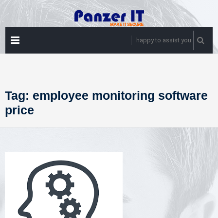
Skip
to
content
PRIMARY
happy to assist you
MENU
Tag:
employee monitoring software
price