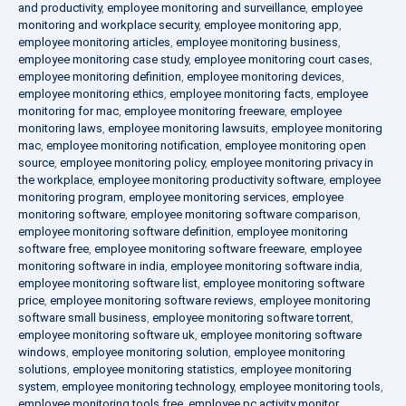
and productivity
,
employee monitoring and surveillance
,
employee
monitoring and workplace security
,
employee monitoring app
,
employee monitoring articles
,
employee monitoring business
,
employee monitoring case study
,
employee monitoring court cases
,
employee monitoring definition
,
employee monitoring devices
,
employee monitoring ethics
,
employee monitoring facts
,
employee
monitoring for mac
,
employee monitoring freeware
,
employee
monitoring laws
,
employee monitoring lawsuits
,
employee monitoring
mac
,
employee monitoring notification
,
employee monitoring open
source
,
employee monitoring policy
,
employee monitoring privacy in
the workplace
,
employee monitoring productivity software
,
employee
monitoring program
,
employee monitoring services
,
employee
monitoring software
,
employee monitoring software comparison
,
employee monitoring software definition
,
employee monitoring
software free
,
employee monitoring software freeware
,
employee
monitoring software in india
,
employee monitoring software india
,
employee monitoring software list
,
employee monitoring software
price
,
employee monitoring software reviews
,
employee monitoring
software small business
,
employee monitoring software torrent
,
employee monitoring software uk
,
employee monitoring software
windows
,
employee monitoring solution
,
employee monitoring
solutions
,
employee monitoring statistics
,
employee monitoring
system
,
employee monitoring technology
,
employee monitoring tools
,
employee monitoring tools free
,
employee pc activity monitor
,