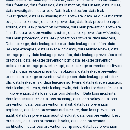
data forensic
,
data forensics
,
data in motion
,
data in rest
,
data in use
,
data investigation
,
data leak
,
Data leak detection
,
data leak
investigation
,
data leak investigation software
,
data leak investigation
tool
,
data leak news
,
data leak prevention
,
data leak prevention open
source
,
data leak prevention software
,
data leak prevention software
in india
,
data leak prevention system
,
data leak prevention wikipedia
,
data leak protection
,
data leak protection software
,
data leak test
,
Data Leakage
,
data leakage attacks
,
data leakage definition
,
data
leakage examples
,
data leakage incidents
,
data leakage news
,
data
leakage policy
,
data leakage prevention
,
data leakage prevention best
practices
,
data leakage prevention pdf
,
data leakage prevention
policy
,
data leakage prevention ppt
,
data leakage prevention software
in India
,
data leakage prevention solutions
,
data leakage prevention
tools
,
data leakage prevention white paper
,
data leakage protection
dlp
,
data leakage risk
,
data leakage software
,
data leakage statistics
,
data leakage threats
,
data leakage wiki
,
data leaks for dummies
,
data
link prevention
,
data loss
,
data loss definition
,
Data loss incidents
,
data loss insurance
,
data loss meaning
,
data loss policy
,
data loss
prevention
,
data loss prevention analyst
,
data loss prevention
appliance
,
data loss prevention architecture
,
data loss prevention
audit
,
data loss prevention audit checklist
,
data loss prevention best
practices
,
data loss prevention books
,
data loss prevention
certification
,
data loss prevention companies
,
data loss prevention