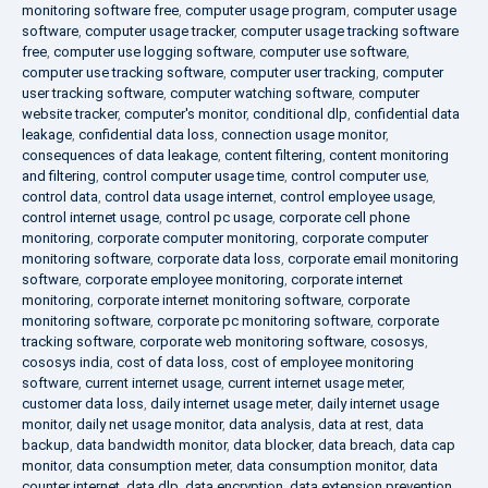
monitoring software free
,
computer usage program
,
computer usage
software
,
computer usage tracker
,
computer usage tracking software
free
,
computer use logging software
,
computer use software
,
computer use tracking software
,
computer user tracking
,
computer
user tracking software
,
computer watching software
,
computer
website tracker
,
computer's monitor
,
conditional dlp
,
confidential data
leakage
,
confidential data loss
,
connection usage monitor
,
consequences of data leakage
,
content filtering
,
content monitoring
and filtering
,
control computer usage time
,
control computer use
,
control data
,
control data usage internet
,
control employee usage
,
control internet usage
,
control pc usage
,
corporate cell phone
monitoring
,
corporate computer monitoring
,
corporate computer
monitoring software
,
corporate data loss
,
corporate email monitoring
software
,
corporate employee monitoring
,
corporate internet
monitoring
,
corporate internet monitoring software
,
corporate
monitoring software
,
corporate pc monitoring software
,
corporate
tracking software
,
corporate web monitoring software
,
cososys
,
cososys india
,
cost of data loss
,
cost of employee monitoring
software
,
current internet usage
,
current internet usage meter
,
customer data loss
,
daily internet usage meter
,
daily internet usage
monitor
,
daily net usage monitor
,
data analysis
,
data at rest
,
data
backup
,
data bandwidth monitor
,
data blocker
,
data breach
,
data cap
monitor
,
data consumption meter
,
data consumption monitor
,
data
counter internet
,
data dlp
,
data encryption
,
data extension prevention
,