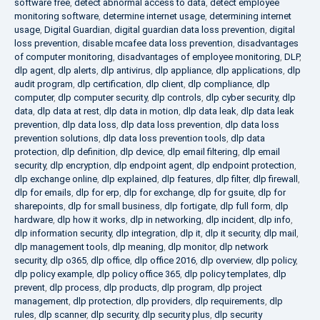
software free
,
detect abnormal access to data
,
detect employee
monitoring software
,
determine internet usage
,
determining internet
usage
,
Digital Guardian
,
digital guardian data loss prevention
,
digital
loss prevention
,
disable mcafee data loss prevention
,
disadvantages
of computer monitoring
,
disadvantages of employee monitoring
,
DLP
,
dlp agent
,
dlp alerts
,
dlp antivirus
,
dlp appliance
,
dlp applications
,
dlp
audit program
,
dlp certification
,
dlp client
,
dlp compliance
,
dlp
computer
,
dlp computer security
,
dlp controls
,
dlp cyber security
,
dlp
data
,
dlp data at rest
,
dlp data in motion
,
dlp data leak
,
dlp data leak
prevention
,
dlp data loss
,
dlp data loss prevention
,
dlp data loss
prevention solutions
,
dlp data loss prevention tools
,
dlp data
protection
,
dlp definition
,
dlp device
,
dlp email filtering
,
dlp email
security
,
dlp encryption
,
dlp endpoint agent
,
dlp endpoint protection
,
dlp exchange online
,
dlp explained
,
dlp features
,
dlp filter
,
dlp firewall
,
dlp for emails
,
dlp for erp
,
dlp for exchange
,
dlp for gsuite
,
dlp for
sharepoints
,
dlp for small business
,
dlp fortigate
,
dlp full form
,
dlp
hardware
,
dlp how it works
,
dlp in networking
,
dlp incident
,
dlp info
,
dlp information security
,
dlp integration
,
dlp it
,
dlp it security
,
dlp mail
,
dlp management tools
,
dlp meaning
,
dlp monitor
,
dlp network
security
,
dlp o365
,
dlp office
,
dlp office 2016
,
dlp overview
,
dlp policy
,
dlp policy example
,
dlp policy office 365
,
dlp policy templates
,
dlp
prevent
,
dlp process
,
dlp products
,
dlp program
,
dlp project
management
,
dlp protection
,
dlp providers
,
dlp requirements
,
dlp
rules
,
dlp scanner
,
dlp security
,
dlp security plus
,
dlp security