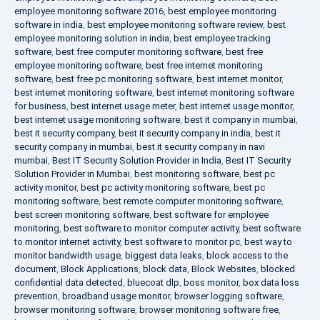
employee monitoring software 2016
,
best employee monitoring
software in india
,
best employee monitoring software review
,
best
employee monitoring solution in india
,
best employee tracking
software
,
best free computer monitoring software
,
best free
employee monitoring software
,
best free internet monitoring
software
,
best free pc monitoring software
,
best internet monitor
,
best internet monitoring software
,
best internet monitoring software
for business
,
best internet usage meter
,
best internet usage monitor
,
best internet usage monitoring software
,
best it company in mumbai
,
best it security company
,
best it security company in india
,
best it
security company in mumbai
,
best it security company in navi
mumbai
,
Best IT Security Solution Provider in India
,
Best IT Security
Solution Provider in Mumbai
,
best monitoring software
,
best pc
activity monitor
,
best pc activity monitoring software
,
best pc
monitoring software
,
best remote computer monitoring software
,
best screen monitoring software
,
best software for employee
monitoring
,
best software to monitor computer activity
,
best software
to monitor internet activity
,
best software to monitor pc
,
best way to
monitor bandwidth usage
,
biggest data leaks
,
block access to the
document
,
Block Applications
,
block data
,
Block Websites
,
blocked
confidential data detected
,
bluecoat dlp
,
boss monitor
,
box data loss
prevention
,
broadband usage monitor
,
browser logging software
,
browser monitoring software
,
browser monitoring software free
,