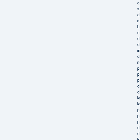
c
s
d
n
b
c
d
d
i
d
n
p
p
p
d
d
l
l
p
p
p
d
d
l