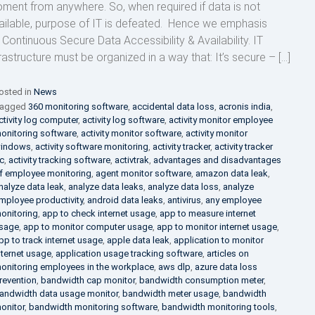
ment from anywhere. So, when required if data is not
ailable, purpose of IT is defeated. Hence we emphasis
 Continuous Secure Data Accessibility & Availability. IT
frastructure must be organized in a way that: It’s secure – […]
osted in
News
agged
360 monitoring software
,
accidental data loss
,
acronis india
,
ctivity log computer
,
activity log software
,
activity monitor employee
onitoring software
,
activity monitor software
,
activity monitor
indows
,
activity software monitoring
,
activity tracker
,
activity tracker
c
,
activity tracking software
,
activtrak
,
advantages and disadvantages
f employee monitoring
,
agent monitor software
,
amazon data leak
,
nalyze data leak
,
analyze data leaks
,
analyze data loss
,
analyze
mployee productivity
,
android data leaks
,
antivirus
,
any employee
onitoring
,
app to check internet usage
,
app to measure internet
sage
,
app to monitor computer usage
,
app to monitor internet usage
,
pp to track internet usage
,
apple data leak
,
application to monitor
nternet usage
,
application usage tracking software
,
articles on
onitoring employees in the workplace
,
aws dlp
,
azure data loss
revention
,
bandwidth cap monitor
,
bandwidth consumption meter
,
andwidth data usage monitor
,
bandwidth meter usage
,
bandwidth
onitor
,
bandwidth monitoring software
,
bandwidth monitoring tools
,