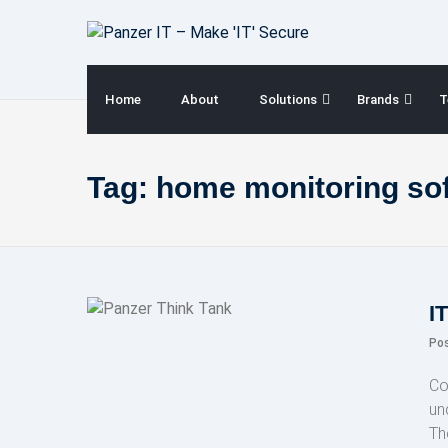
Skip
to
content
Home
About
Solutions
Brands
T
Tag:
home monitoring so
I
Po
Co
un
Th