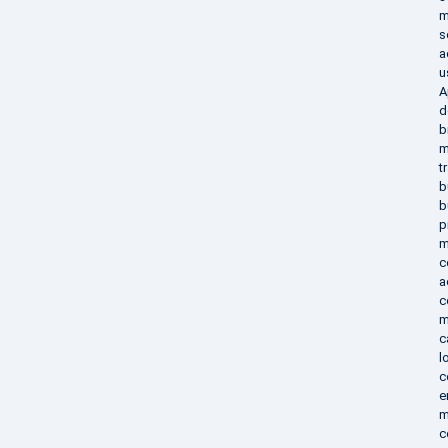
m
s
a
u
A
d
b
m
t
b
b
p
m
c
a
c
m
c
l
c
e
m
c