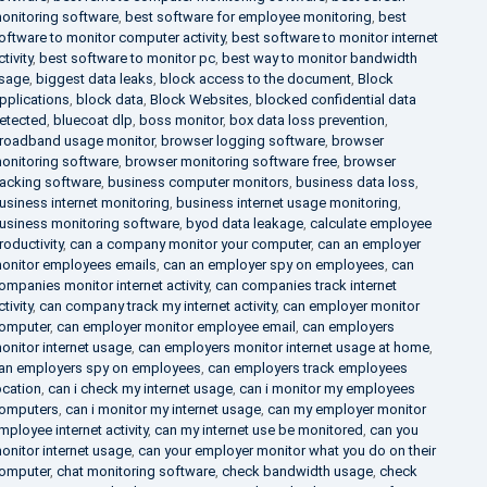
onitoring software
,
best software for employee monitoring
,
best
oftware to monitor computer activity
,
best software to monitor internet
ctivity
,
best software to monitor pc
,
best way to monitor bandwidth
sage
,
biggest data leaks
,
block access to the document
,
Block
pplications
,
block data
,
Block Websites
,
blocked confidential data
etected
,
bluecoat dlp
,
boss monitor
,
box data loss prevention
,
roadband usage monitor
,
browser logging software
,
browser
onitoring software
,
browser monitoring software free
,
browser
racking software
,
business computer monitors
,
business data loss
,
usiness internet monitoring
,
business internet usage monitoring
,
usiness monitoring software
,
byod data leakage
,
calculate employee
roductivity
,
can a company monitor your computer
,
can an employer
onitor employees emails
,
can an employer spy on employees
,
can
ompanies monitor internet activity
,
can companies track internet
ctivity
,
can company track my internet activity
,
can employer monitor
omputer
,
can employer monitor employee email
,
can employers
onitor internet usage
,
can employers monitor internet usage at home
,
an employers spy on employees
,
can employers track employees
ocation
,
can i check my internet usage
,
can i monitor my employees
omputers
,
can i monitor my internet usage
,
can my employer monitor
mployee internet activity
,
can my internet use be monitored
,
can you
onitor internet usage
,
can your employer monitor what you do on their
omputer
,
chat monitoring software
,
check bandwidth usage
,
check