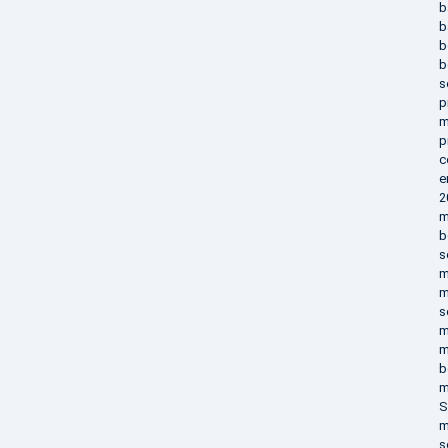
b
b
b
b
s
p
m
p
c
e
2
m
b
s
m
m
s
m
m
b
m
S
m
s