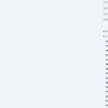
mo
av
on
in
P
T
a
m
w
p
o
a
e
m
u
a
i
m
p
b
m