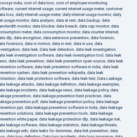
ososys india
,
cost of data loss
,
cost of employee monitoring
oftware
,
current internet usage
,
current internet usage meter
,
customer
ata loss
,
daily internet usage meter
,
daily internet usage monitor
,
daily
et usage monitor
,
data analysis
,
data at rest
,
data backup
,
data
andwidth monitor
,
data blocker
,
data breach
,
data cap monitor
,
data
onsumption meter
,
data consumption monitor
,
data counter internet
,
ata dlp
,
data encryption
,
data extension prevention
,
data forensic
,
ata forensics
,
data in motion
,
data in rest
,
data in use
,
data
nvestigation
,
data leak
,
Data leak detection
,
data leak investigation
,
ata leak investigation software
,
data leak investigation tool
,
data leak
ews
,
data leak prevention
,
data leak prevention open source
,
data leak
revention software
,
data leak prevention software in india
,
data leak
revention system
,
data leak prevention wikipedia
,
data leak
rotection
,
data leak protection software
,
data leak test
,
Data Leakage
,
ata leakage attacks
,
data leakage definition
,
data leakage examples
,
ata leakage incidents
,
data leakage news
,
data leakage policy
,
data
eakage prevention
,
data leakage prevention best practices
,
data
eakage prevention pdf
,
data leakage prevention policy
,
data leakage
revention ppt
,
data leakage prevention software in India
,
data leakage
revention solutions
,
data leakage prevention tools
,
data leakage
revention white paper
,
data leakage protection dlp
,
data leakage risk
,
ata leakage software
,
data leakage statistics
,
data leakage threats
,
ata leakage wiki
,
data leaks for dummies
,
data link prevention
,
data
oss
,
data loss definition
,
Data loss incidents
,
data loss insurance
,
data