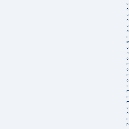
u
c
c
c
c
e
m
i
c
c
c
m
c
m
c
s
m
m
m
s
c
m
p