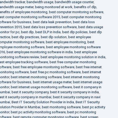
andwidth tracker
,
bandwidth usage
,
bandwidth usage counter
,
andwidth usage meter
,
being monitored at work
,
benefits of dlp
,
enefits of employee monitoring
,
best computer monitoring software
,
est computer monitoring software 2015
,
best computer monitoring
oftware for business
,
best data leak prevention
,
best data loss
revention 2015
,
best data loss prevention software
,
best data usage
onitor for pc
,
best dlp
,
best DLP in India
,
best dlp policies
,
best dlp
ractice
,
best dlp practices
,
best dlp solution
,
best employee
omputer monitoring software
,
best employee monitoring
,
best
mployee monitoring software
,
best employee monitoring software
016
,
best employee monitoring software in india
,
best employee
onitoring software review
,
best employee monitoring solution in india
,
est employee tracking software
,
best free computer monitoring
oftware
,
best free employee monitoring software
,
best free internet
onitoring software
,
best free pc monitoring software
,
best internet
onitor
,
best internet monitoring software
,
best internet monitoring
oftware for business
,
best internet usage meter
,
best internet usage
onitor
,
best internet usage monitoring software
,
best it company in
umbai
,
best it security company
,
best it security company in india
,
est it security company in mumbai
,
best it security company in navi
umbai
,
Best IT Security Solution Provider in India
,
Best IT Security
olution Provider in Mumbai
,
best monitoring software
,
best pc activity
onitor
,
best pc activity monitoring software
,
best pc monitoring
oftware
,
best remote computer monitoring software
,
best screen