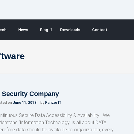
ech
News
Blog
Downloads
Contact
ftware
T Security Company
sted on
June 11, 2018
by
Panzer IT
ntinuous Secure Data Accessibility & Availability We
derstand ‘Information Technology’ is all about DATA.
erefore data should be available to organization, every