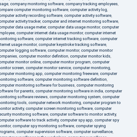
sage
,
company monitoring software
,
company tracking employees
,
ompare computer monitoring software
,
computer activity log
,
omputer activity recording software
,
computer activity software
,
omputer activity tracker
,
computer and internet monitoring software
,
omputer data usage meter
,
computer data usage monitor
,
computer
mployee
,
computer internet data usage monitor
,
computer internet
onitoring software
,
computer internet tracking software
,
computer
nternet usage monitor
,
computer keystroke tracking software
,
omputer logging software
,
computer monitor
,
computer monitor
ompanies
,
computer monitor definition
,
computer monitor kids
,
omputer monitor online
,
computer monitor program
,
computer
onitor screen
,
computer monitor service
,
computer monitoring
,
omputer monitoring app
,
computer monitoring freeware
,
computer
onitoring software
,
computer monitoring software definition
,
omputer monitoring software for business
,
computer monitoring
oftware for parents
,
computer monitoring software in india
,
computer
onitoring software reviews
,
computer monitoring system
,
computer
onitoring tools
,
computer network monitoring
,
computer program to
onitor activity
,
computer screen monitoring software
,
computer
ecurity monitoring software
,
computer software to monitor activity
,
omputer software to track activity
,
computer spy app
,
computer spy
onitor
,
computer spy monitoring software
,
computer spying
rograms
,
computer supervision software
,
computer surveillance
,