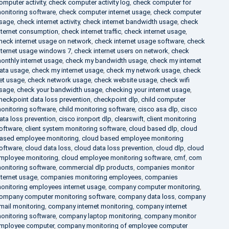
omputer activity
,
check computer activity log
,
check computer for
onitoring software
,
check computer internet usage
,
check computer
sage
,
check internet activity
,
check internet bandwidth usage
,
check
nternet consumption
,
check internet traffic
,
check internet usage
,
heck internet usage on network
,
check internet usage software
,
check
nternet usage windows 7
,
check internet users on network
,
check
onthly internet usage
,
check my bandwidth usage
,
check my internet
ata usage
,
check my internet usage
,
check my network usage
,
check
et usage
,
check network usage
,
check website usage
,
check wifi
sage
,
check your bandwidth usage
,
checking your internet usage
,
heckpoint data loss prevention
,
checkpoint dlp
,
child computer
onitoring software
,
child monitoring software
,
cisco asa dlp
,
cisco
ata loss prevention
,
cisco ironport dlp
,
clearswift
,
client monitoring
oftware
,
client system monitoring software
,
cloud based dlp
,
cloud
ased employee monitoring
,
cloud based employee monitoring
oftware
,
cloud data loss
,
cloud data loss prevention
,
cloud dlp
,
cloud
mployee monitoring
,
cloud employee monitoring software
,
cmf
,
com
onitoring software
,
commercial dlp products
,
companies monitor
nternet usage
,
companies monitoring employees
,
companies
onitoring employees internet usage
,
company computer monitoring
,
ompany computer monitoring software
,
company data loss
,
company
mail monitoring
,
company internet monitoring
,
company internet
onitoring software
,
company laptop monitoring
,
company monitor
mployee computer
,
company monitoring of employee computer