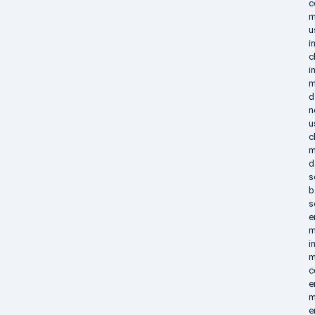
c
m
u
i
c
i
m
d
n
u
c
m
d
s
b
s
e
m
i
m
c
e
m
e