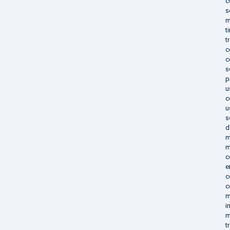
c
s
m
t
t
c
c
s
p
u
c
u
s
d
m
m
c
e
c
c
m
i
m
t