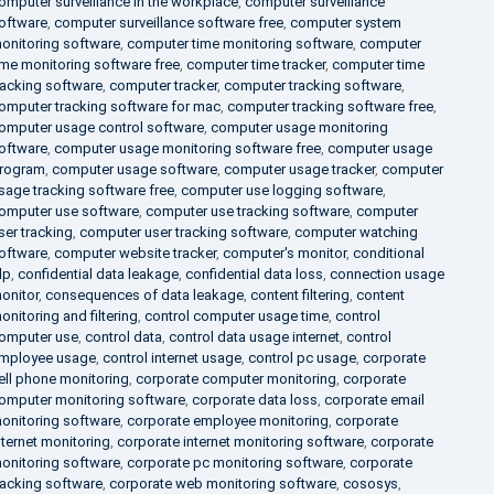
omputer surveillance in the workplace
,
computer surveillance
oftware
,
computer surveillance software free
,
computer system
onitoring software
,
computer time monitoring software
,
computer
ime monitoring software free
,
computer time tracker
,
computer time
racking software
,
computer tracker
,
computer tracking software
,
omputer tracking software for mac
,
computer tracking software free
,
omputer usage control software
,
computer usage monitoring
oftware
,
computer usage monitoring software free
,
computer usage
rogram
,
computer usage software
,
computer usage tracker
,
computer
sage tracking software free
,
computer use logging software
,
omputer use software
,
computer use tracking software
,
computer
ser tracking
,
computer user tracking software
,
computer watching
oftware
,
computer website tracker
,
computer's monitor
,
conditional
lp
,
confidential data leakage
,
confidential data loss
,
connection usage
onitor
,
consequences of data leakage
,
content filtering
,
content
onitoring and filtering
,
control computer usage time
,
control
omputer use
,
control data
,
control data usage internet
,
control
mployee usage
,
control internet usage
,
control pc usage
,
corporate
ell phone monitoring
,
corporate computer monitoring
,
corporate
omputer monitoring software
,
corporate data loss
,
corporate email
onitoring software
,
corporate employee monitoring
,
corporate
nternet monitoring
,
corporate internet monitoring software
,
corporate
onitoring software
,
corporate pc monitoring software
,
corporate
racking software
,
corporate web monitoring software
,
cososys
,