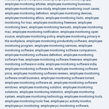
employee monitoring articles
,
employee monitoring business
,
employee monitoring case study
,
employee monitoring court cases
,
employee monitoring definition
,
employee monitoring devices
,
employee monitoring ethics
,
employee monitoring facts
,
employee
monitoring for mac
,
employee monitoring freeware
,
employee
monitoring laws
,
employee monitoring lawsuits
,
employee monitoring
mac
,
employee monitoring notification
,
employee monitoring open
source
,
employee monitoring policy
,
employee monitoring privacy in
the workplace
,
employee monitoring productivity software
,
employee
monitoring program
,
employee monitoring services
,
employee
monitoring software
,
employee monitoring software comparison
,
employee monitoring software definition
,
employee monitoring
software free
,
employee monitoring software freeware
,
employee
monitoring software in india
,
employee monitoring software india
,
employee monitoring software list
,
employee monitoring software
price
,
employee monitoring software reviews
,
employee monitoring
software small business
,
employee monitoring software torrent
,
employee monitoring software uk
,
employee monitoring software
windows
,
employee monitoring solution
,
employee monitoring
solutions
,
employee monitoring statistics
,
employee monitoring
system
,
employee monitoring technology
,
employee monitoring tools
,
employee monitoring tools free
,
employee pc activity monitor
,
employee pc monitoring
,
employee pc monitoring software
,