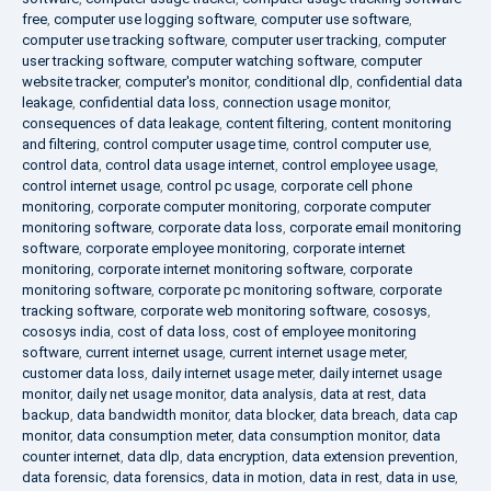
free
,
computer use logging software
,
computer use software
,
computer use tracking software
,
computer user tracking
,
computer
user tracking software
,
computer watching software
,
computer
website tracker
,
computer's monitor
,
conditional dlp
,
confidential data
leakage
,
confidential data loss
,
connection usage monitor
,
consequences of data leakage
,
content filtering
,
content monitoring
and filtering
,
control computer usage time
,
control computer use
,
control data
,
control data usage internet
,
control employee usage
,
control internet usage
,
control pc usage
,
corporate cell phone
monitoring
,
corporate computer monitoring
,
corporate computer
monitoring software
,
corporate data loss
,
corporate email monitoring
software
,
corporate employee monitoring
,
corporate internet
monitoring
,
corporate internet monitoring software
,
corporate
monitoring software
,
corporate pc monitoring software
,
corporate
tracking software
,
corporate web monitoring software
,
cososys
,
cososys india
,
cost of data loss
,
cost of employee monitoring
software
,
current internet usage
,
current internet usage meter
,
customer data loss
,
daily internet usage meter
,
daily internet usage
monitor
,
daily net usage monitor
,
data analysis
,
data at rest
,
data
backup
,
data bandwidth monitor
,
data blocker
,
data breach
,
data cap
monitor
,
data consumption meter
,
data consumption monitor
,
data
counter internet
,
data dlp
,
data encryption
,
data extension prevention
,
data forensic
,
data forensics
,
data in motion
,
data in rest
,
data in use
,