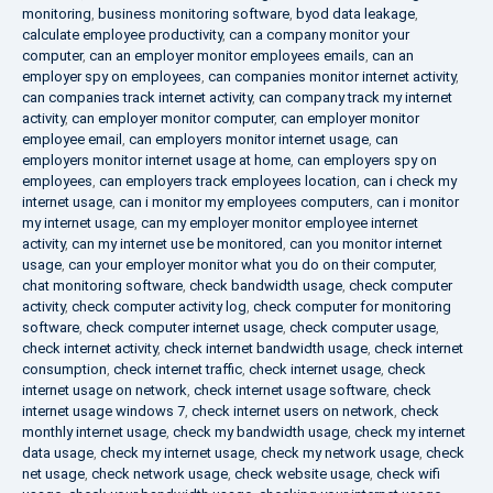
monitoring
,
business monitoring software
,
byod data leakage
,
calculate employee productivity
,
can a company monitor your
computer
,
can an employer monitor employees emails
,
can an
employer spy on employees
,
can companies monitor internet activity
,
can companies track internet activity
,
can company track my internet
activity
,
can employer monitor computer
,
can employer monitor
employee email
,
can employers monitor internet usage
,
can
employers monitor internet usage at home
,
can employers spy on
employees
,
can employers track employees location
,
can i check my
internet usage
,
can i monitor my employees computers
,
can i monitor
my internet usage
,
can my employer monitor employee internet
activity
,
can my internet use be monitored
,
can you monitor internet
usage
,
can your employer monitor what you do on their computer
,
chat monitoring software
,
check bandwidth usage
,
check computer
activity
,
check computer activity log
,
check computer for monitoring
software
,
check computer internet usage
,
check computer usage
,
check internet activity
,
check internet bandwidth usage
,
check internet
consumption
,
check internet traffic
,
check internet usage
,
check
internet usage on network
,
check internet usage software
,
check
internet usage windows 7
,
check internet users on network
,
check
monthly internet usage
,
check my bandwidth usage
,
check my internet
data usage
,
check my internet usage
,
check my network usage
,
check
net usage
,
check network usage
,
check website usage
,
check wifi