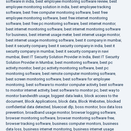
software in india
,
best employee monitoring software review
,
best
employee monitoring solution in india
,
best employee tracking
software
,
best free computer monitoring software
,
best free
employee monitoring software
,
best free internet monitoring
software
,
best free pc monitoring software
,
best internet monitor
,
best internet monitoring software
,
best internet monitoring software
for business
,
best internet usage meter
,
best internet usage monitor
,
best internet usage monitoring software
,
best it company in mumbai
,
best it security company
,
best it security company in india
,
best it
security company in mumbai
,
best it security company in navi
mumbai
,
Best IT Security Solution Provider in India
,
Best IT Security
Solution Provider in Mumbai
,
best monitoring software
,
best pc
activity monitor
,
best pc activity monitoring software
,
best pc
monitoring software
,
best remote computer monitoring software
,
best screen monitoring software
,
best software for employee
monitoring
,
best software to monitor computer activity
,
best software
to monitor internet activity
,
best software to monitor pc
,
best way to
monitor bandwidth usage
,
biggest data leaks
,
block access to the
document
,
Block Applications
,
block data
,
Block Websites
,
blocked
confidential data detected
,
bluecoat dlp
,
boss monitor
,
box data loss
prevention
,
broadband usage monitor
,
browser logging software
,
browser monitoring software
,
browser monitoring software free
,
browser tracking software
,
business computer monitors
,
business
data loss
,
business internet monitoring
,
business internet usage