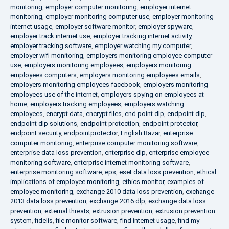
monitoring
,
employer computer monitoring
,
employer internet
monitoring
,
employer monitoring computer use
,
employer monitoring
internet usage
,
employer software monitor
,
employer spyware
,
employer track internet use
,
employer tracking internet activity
,
employer tracking software
,
employer watching my computer
,
employer wifi monitoring
,
employers monitoring employee computer
use
,
employers monitoring employees
,
employers monitoring
employees computers
,
employers monitoring employees emails
,
employers monitoring employees facebook
,
employers monitoring
employees use of the internet
,
employers spying on employees at
home
,
employers tracking employees
,
employers watching
employees
,
encrypt data
,
encrypt files
,
end point dlp
,
endpoint dlp
,
endpoint dlp solutions
,
endpoint protection
,
endpoint protector
,
endpoint security
,
endpointprotector
,
English Bazar
,
enterprise
computer monitoring
,
enterprise computer monitoring software
,
enterprise data loss prevention
,
enterprise dlp
,
enterprise employee
monitoring software
,
enterprise internet monitoring software
,
enterprise monitoring software
,
eps
,
eset data loss prevention
,
ethical
implications of employee monitoring
,
ethics monitor
,
examples of
employee monitoring
,
exchange 2010 data loss prevention
,
exchange
2013 data loss prevention
,
exchange 2016 dlp
,
exchange data loss
prevention
,
external threats
,
extrusion prevention
,
extrusion prevention
system
,
fidelis
,
file monitor software
,
find internet usage
,
find my