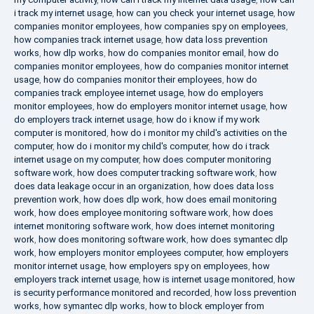
i track my internet usage
,
how can you check your internet usage
,
how
companies monitor employees
,
how companies spy on employees
,
how companies track internet usage
,
how data loss prevention
works
,
how dlp works
,
how do companies monitor email
,
how do
companies monitor employees
,
how do companies monitor internet
usage
,
how do companies monitor their employees
,
how do
companies track employee internet usage
,
how do employers
monitor employees
,
how do employers monitor internet usage
,
how
do employers track internet usage
,
how do i know if my work
computer is monitored
,
how do i monitor my child's activities on the
computer
,
how do i monitor my child's computer
,
how do i track
internet usage on my computer
,
how does computer monitoring
software work
,
how does computer tracking software work
,
how
does data leakage occur in an organization
,
how does data loss
prevention work
,
how does dlp work
,
how does email monitoring
work
,
how does employee monitoring software work
,
how does
internet monitoring software work
,
how does internet monitoring
work
,
how does monitoring software work
,
how does symantec dlp
work
,
how employers monitor employees computer
,
how employers
monitor internet usage
,
how employers spy on employees
,
how
employers track internet usage
,
how is internet usage monitored
,
how
is security performance monitored and recorded
,
how loss prevention
works
,
how symantec dlp works
,
how to block employer from