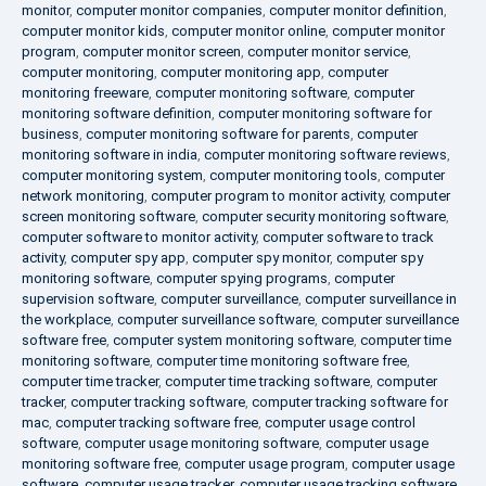
monitor
,
computer monitor companies
,
computer monitor definition
,
computer monitor kids
,
computer monitor online
,
computer monitor
program
,
computer monitor screen
,
computer monitor service
,
computer monitoring
,
computer monitoring app
,
computer
monitoring freeware
,
computer monitoring software
,
computer
monitoring software definition
,
computer monitoring software for
business
,
computer monitoring software for parents
,
computer
monitoring software in india
,
computer monitoring software reviews
,
computer monitoring system
,
computer monitoring tools
,
computer
network monitoring
,
computer program to monitor activity
,
computer
screen monitoring software
,
computer security monitoring software
,
computer software to monitor activity
,
computer software to track
activity
,
computer spy app
,
computer spy monitor
,
computer spy
monitoring software
,
computer spying programs
,
computer
supervision software
,
computer surveillance
,
computer surveillance in
the workplace
,
computer surveillance software
,
computer surveillance
software free
,
computer system monitoring software
,
computer time
monitoring software
,
computer time monitoring software free
,
computer time tracker
,
computer time tracking software
,
computer
tracker
,
computer tracking software
,
computer tracking software for
mac
,
computer tracking software free
,
computer usage control
software
,
computer usage monitoring software
,
computer usage
monitoring software free
,
computer usage program
,
computer usage
software
,
computer usage tracker
,
computer usage tracking software