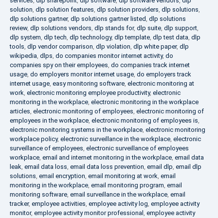
services
,
dlp sharepoint
,
dlp software
,
dlp software vendors
,
dlp
solution
,
dlp solution features
,
dlp solution providers
,
dlp solutions
,
dlp solutions gartner
,
dlp solutions gartner listed
,
dlp solutions
review
,
dlp solutions vendors
,
dlp stands for
,
dlp suite
,
dlp support
,
dlp system
,
dlp tech
,
dlp technology
,
dlp template
,
dlp test data
,
dlp
tools
,
dlp vendor comparison
,
dlp violation
,
dlp white paper
,
dlp
wikipedia
,
dlps
,
do companies monitor internet activity
,
do
companies spy on their employees
,
do companies track internet
usage
,
do employers monitor internet usage
,
do employers track
internet usage
,
easy monitoring software
,
electronic monitoring at
work
,
electronic monitoring employee productivity
,
electronic
monitoring in the workplace
,
electronic monitoring in the workplace
articles
,
electronic monitoring of employees
,
electronic monitoring of
employees in the workplace
,
electronic monitoring of employees is
,
electronic monitoring systems in the workplace
,
electronic monitoring
workplace policy
,
electronic surveillance in the workplace
,
electronic
surveillance of employees
,
electronic surveillance of employees
workplace
,
email and internet monitoring in the workplace
,
email data
leak
,
email data loss
,
email data loss prevention
,
email dlp
,
email dlp
solutions
,
email encryption
,
email monitoring at work
,
email
monitoring in the workplace
,
email monitoring program
,
email
monitoring software
,
email surveillance in the workplace
,
email
tracker
,
employee activities
,
employee activity log
,
employee activity
monitor
,
employee activity monitor professional
,
employee activity