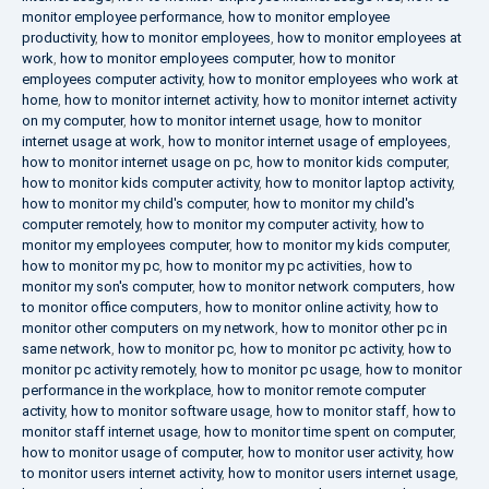
monitor employee performance
,
how to monitor employee
productivity
,
how to monitor employees
,
how to monitor employees at
work
,
how to monitor employees computer
,
how to monitor
employees computer activity
,
how to monitor employees who work at
home
,
how to monitor internet activity
,
how to monitor internet activity
on my computer
,
how to monitor internet usage
,
how to monitor
internet usage at work
,
how to monitor internet usage of employees
,
how to monitor internet usage on pc
,
how to monitor kids computer
,
how to monitor kids computer activity
,
how to monitor laptop activity
,
how to monitor my child's computer
,
how to monitor my child's
computer remotely
,
how to monitor my computer activity
,
how to
monitor my employees computer
,
how to monitor my kids computer
,
how to monitor my pc
,
how to monitor my pc activities
,
how to
monitor my son's computer
,
how to monitor network computers
,
how
to monitor office computers
,
how to monitor online activity
,
how to
monitor other computers on my network
,
how to monitor other pc in
same network
,
how to monitor pc
,
how to monitor pc activity
,
how to
monitor pc activity remotely
,
how to monitor pc usage
,
how to monitor
performance in the workplace
,
how to monitor remote computer
activity
,
how to monitor software usage
,
how to monitor staff
,
how to
monitor staff internet usage
,
how to monitor time spent on computer
,
how to monitor usage of computer
,
how to monitor user activity
,
how
to monitor users internet activity
,
how to monitor users internet usage
,