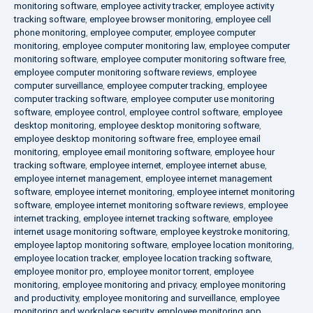
monitoring software
,
employee activity tracker
,
employee activity
tracking software
,
employee browser monitoring
,
employee cell
phone monitoring
,
employee computer
,
employee computer
monitoring
,
employee computer monitoring law
,
employee computer
monitoring software
,
employee computer monitoring software free
,
employee computer monitoring software reviews
,
employee
computer surveillance
,
employee computer tracking
,
employee
computer tracking software
,
employee computer use monitoring
software
,
employee control
,
employee control software
,
employee
desktop monitoring
,
employee desktop monitoring software
,
employee desktop monitoring software free
,
employee email
monitoring
,
employee email monitoring software
,
employee hour
tracking software
,
employee internet
,
employee internet abuse
,
employee internet management
,
employee internet management
software
,
employee internet monitoring
,
employee internet monitoring
software
,
employee internet monitoring software reviews
,
employee
internet tracking
,
employee internet tracking software
,
employee
internet usage monitoring software
,
employee keystroke monitoring
,
employee laptop monitoring software
,
employee location monitoring
,
employee location tracker
,
employee location tracking software
,
employee monitor pro
,
employee monitor torrent
,
employee
monitoring
,
employee monitoring and privacy
,
employee monitoring
and productivity
,
employee monitoring and surveillance
,
employee
monitoring and workplace security
,
employee monitoring app
,