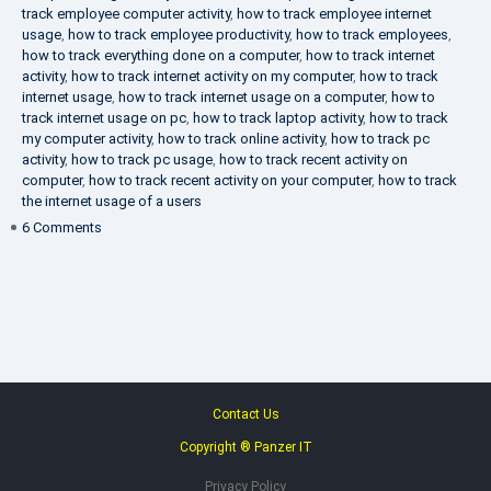
track employee computer activity
,
how to track employee internet
usage
,
how to track employee productivity
,
how to track employees
,
how to track everything done on a computer
,
how to track internet
activity
,
how to track internet activity on my computer
,
how to track
internet usage
,
how to track internet usage on a computer
,
how to
track internet usage on pc
,
how to track laptop activity
,
how to track
my computer activity
,
how to track online activity
,
how to track pc
activity
,
how to track pc usage
,
how to track recent activity on
computer
,
how to track recent activity on your computer
,
how to track
the internet usage of a users
on
6 Comments
IT
Security
Company
Contact Us
Copyright ® Panzer IT
Privacy Policy