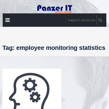
Skip
to
content
PRIMARY
happy to assist you
MENU
Tag:
employee monitoring statistics