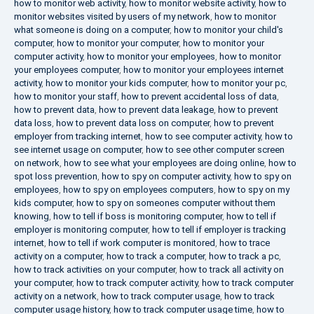
how to monitor web activity
,
how to monitor website activity
,
how to
monitor websites visited by users of my network
,
how to monitor
what someone is doing on a computer
,
how to monitor your child's
computer
,
how to monitor your computer
,
how to monitor your
computer activity
,
how to monitor your employees
,
how to monitor
your employees computer
,
how to monitor your employees internet
activity
,
how to monitor your kids computer
,
how to monitor your pc
,
how to monitor your staff
,
how to prevent accidental loss of data
,
how to prevent data
,
how to prevent data leakage
,
how to prevent
data loss
,
how to prevent data loss on computer
,
how to prevent
employer from tracking internet
,
how to see computer activity
,
how to
see internet usage on computer
,
how to see other computer screen
on network
,
how to see what your employees are doing online
,
how to
spot loss prevention
,
how to spy on computer activity
,
how to spy on
employees
,
how to spy on employees computers
,
how to spy on my
kids computer
,
how to spy on someones computer without them
knowing
,
how to tell if boss is monitoring computer
,
how to tell if
employer is monitoring computer
,
how to tell if employer is tracking
internet
,
how to tell if work computer is monitored
,
how to trace
activity on a computer
,
how to track a computer
,
how to track a pc
,
how to track activities on your computer
,
how to track all activity on
your computer
,
how to track computer activity
,
how to track computer
activity on a network
,
how to track computer usage
,
how to track
computer usage history
,
how to track computer usage time
,
how to