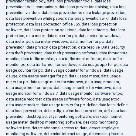
prevention technology
,
data loss prevention tools
,
data loss
prevention tools comparison
,
data loss prevention training
,
data loss
prevention vendors
,
data loss prevention vs data leakage prevention
,
data loss prevention white paper
,
data loss prevention wiki
,
data loss
protection
,
data loss protection office 365
,
data loss protection
software
,
data loss protection solutions
,
data loss threats
,
data lost
protection
,
data meter
,
data meter for pc
,
data meter for windows
,
data meter pc
,
data meter windows
,
data monitor for pc
,
data
prevention
,
data privacy
,
data protection
,
data resolve
,
Data Security
,
data theft prevention
,
data theft prevention software
,
data throughput
monitor
,
data traffic monitor
,
data traffic monitor for pc
,
data traffic
monitor pc
,
data traffic monitor windows
,
data usage app for pc
,
data
usage counter for pc
,
data usage counter for windows
,
data usage
gauge
,
data usage manager for pc
,
data usage meter
,
data usage
meter for pc
,
data usage meter for windows
,
data usage monitor
,
data usage monitor for pc
,
data usage monitor for windows
,
data
usage monitor for windows 7
,
data usage monitor software for pc
,
data usage recorder
,
data usage software for pc
,
data usage tool
,
data usage tracker
,
data usage tracker for pc
,
define data loss
,
define
data loss prevention
,
define dlp
,
define loss prevention
,
dell data loss
prevention
,
desktop activity monitoring software
,
desktop internet
usage meter
,
desktop monitoring software
,
desktop monitoring
software free
,
detect abnormal access to data
,
detect employee
monitoring software
,
determine internet usage
,
determining internet