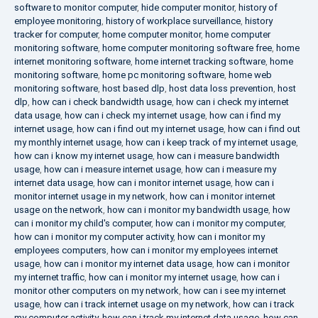
software to monitor computer
,
hide computer monitor
,
history of
employee monitoring
,
history of workplace surveillance
,
history
tracker for computer
,
home computer monitor
,
home computer
monitoring software
,
home computer monitoring software free
,
home
internet monitoring software
,
home internet tracking software
,
home
monitoring software
,
home pc monitoring software
,
home web
monitoring software
,
host based dlp
,
host data loss prevention
,
host
dlp
,
how can i check bandwidth usage
,
how can i check my internet
data usage
,
how can i check my internet usage
,
how can i find my
internet usage
,
how can i find out my internet usage
,
how can i find out
my monthly internet usage
,
how can i keep track of my internet usage
,
how can i know my internet usage
,
how can i measure bandwidth
usage
,
how can i measure internet usage
,
how can i measure my
internet data usage
,
how can i monitor internet usage
,
how can i
monitor internet usage in my network
,
how can i monitor internet
usage on the network
,
how can i monitor my bandwidth usage
,
how
can i monitor my child's computer
,
how can i monitor my computer
,
how can i monitor my computer activity
,
how can i monitor my
employees computers
,
how can i monitor my employees internet
usage
,
how can i monitor my internet data usage
,
how can i monitor
my internet traffic
,
how can i monitor my internet usage
,
how can i
monitor other computers on my network
,
how can i see my internet
usage
,
how can i track internet usage on my network
,
how can i track
my computer activity
,
how can i track my internet data usage
,
how can