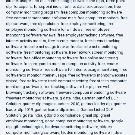
internet usage
,
find out internet usage
,
firewalls and dlps
,
force point
dlp
,
forcepoint
,
forcepoint india
,
fortinet data leak prevention
,
free
computer monitoring program
,
free computer monitoring software
,
free computer monitoring software mac
,
free computer monitors
,
free
dlp software
,
free dlp solution
,
free employee monitoring
,
free
employee monitoring software for windows
,
free employee
monitoring software reviews
,
free employee tracking software
,
free
internet activity monitor
,
free internet monitor
,
free internet tracking
software
,
free internet usage tracker
,
free lan internet monitoring
software
,
free monitoring software
,
free network screen monitoring
software
,
free office monitoring software
,
free online monitoring
software
,
free program to monitor computer activity
,
free remote
monitoring software
,
free software for internet usage monitoring
,
free
software to monitor internet usage
,
free software to monitor websites
visited
,
free software to track computer activity
,
free stealth computer
monitoring software
,
free tracking software for pc
,
free web
browsing tracking software
,
freeware computer monitoring software
,
freeware monitoring software
,
g data india
,
Gartner Certified DLP
Solution
,
gartner dlp magic quadrant 2018
,
gartner leader dlp
,
gartner
leader dlp 2019
,
gartner leader dlp in india
,
Gartner Listed DLP
Solution
,
gdata india
,
gdpr dlp compliance
,
gmail dlp
,
gmail
employee monitoring
,
good computer monitoring software
,
google
dlp
,
gtb technologies
,
hardware monitoring software
,
hidden
computer monitoring software
,
hidden monitoring software
,
hidden