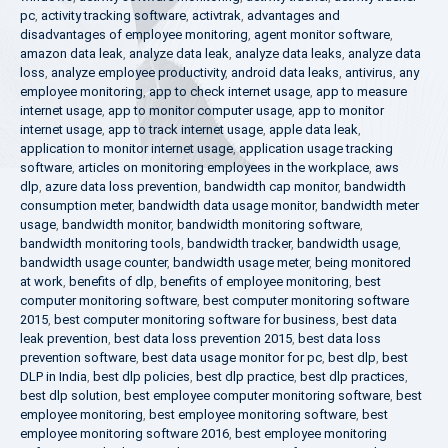
pc
,
activity tracking software
,
activtrak
,
advantages and
disadvantages of employee monitoring
,
agent monitor software
,
amazon data leak
,
analyze data leak
,
analyze data leaks
,
analyze data
loss
,
analyze employee productivity
,
android data leaks
,
antivirus
,
any
employee monitoring
,
app to check internet usage
,
app to measure
internet usage
,
app to monitor computer usage
,
app to monitor
internet usage
,
app to track internet usage
,
apple data leak
,
application to monitor internet usage
,
application usage tracking
software
,
articles on monitoring employees in the workplace
,
aws
dlp
,
azure data loss prevention
,
bandwidth cap monitor
,
bandwidth
consumption meter
,
bandwidth data usage monitor
,
bandwidth meter
usage
,
bandwidth monitor
,
bandwidth monitoring software
,
bandwidth monitoring tools
,
bandwidth tracker
,
bandwidth usage
,
bandwidth usage counter
,
bandwidth usage meter
,
being monitored
at work
,
benefits of dlp
,
benefits of employee monitoring
,
best
computer monitoring software
,
best computer monitoring software
2015
,
best computer monitoring software for business
,
best data
leak prevention
,
best data loss prevention 2015
,
best data loss
prevention software
,
best data usage monitor for pc
,
best dlp
,
best
DLP in India
,
best dlp policies
,
best dlp practice
,
best dlp practices
,
best dlp solution
,
best employee computer monitoring software
,
best
employee monitoring
,
best employee monitoring software
,
best
employee monitoring software 2016
,
best employee monitoring