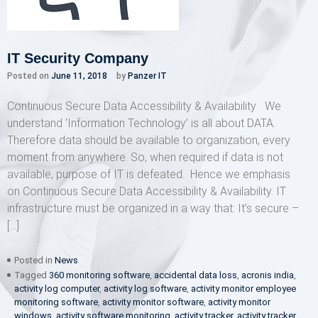
IT Security Company
Posted on
June 11, 2018
by
Panzer IT
Continuous Secure Data Accessibility & Availability We
understand ‘Information Technology’ is all about DATA.
Therefore data should be available to organization, every
moment from anywhere. So, when required if data is not
available, purpose of IT is defeated. Hence we emphasis
on Continuous Secure Data Accessibility & Availability. IT
infrastructure must be organized in a way that: It’s secure –
[…]
Posted in
News
Tagged
360 monitoring software
,
accidental data loss
,
acronis india
,
activity log computer
,
activity log software
,
activity monitor employee
monitoring software
,
activity monitor software
,
activity monitor
windows
,
activity software monitoring
,
activity tracker
,
activity tracker