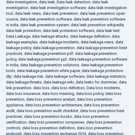
data investigation
,
data leak
,
Data leak detection
,
data leak
investigation
,
data leak investigation software
,
data leak investigation
tool
,
data leak news
,
data leak prevention
,
data leak prevention open
source
,
data leak prevention software
,
data leak prevention software
in india
,
data leak prevention system
,
data leak prevention wikipedia
,
data leak protection
,
data leak protection software
,
data leak test
,
Data Leakage
,
data leakage attacks
,
data leakage definition
,
data
leakage examples
,
data leakage incidents
,
data leakage news
,
data
leakage policy
,
data leakage prevention
,
data leakage prevention best
practices
,
data leakage prevention pdf
,
data leakage prevention
policy
,
data leakage prevention ppt
,
data leakage prevention software
in India
,
data leakage prevention solutions
,
data leakage prevention
tools
,
data leakage prevention white paper
,
data leakage protection
dlp
,
data leakage risk
,
data leakage software
,
data leakage statistics
,
data leakage threats
,
data leakage wiki
,
data leaks for dummies
,
data
link prevention
,
data loss
,
data loss definition
,
Data loss incidents
,
data loss insurance
,
data loss meaning
,
data loss policy
,
data loss
prevention
,
data loss prevention analyst
,
data loss prevention
appliance
,
data loss prevention architecture
,
data loss prevention
audit
,
data loss prevention audit checklist
,
data loss prevention best
practices
,
data loss prevention books
,
data loss prevention
certification
,
data loss prevention companies
,
data loss prevention
controls
,
data loss prevention definition
,
data loss prevention
endpoint
,
data loss prevention exchange 2016
,
data loss prevention