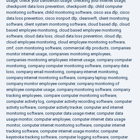
usage
,
check your bandwidth usage
,
checking your internet usage
,
checkpoint data loss prevention
,
checkpoint dlp
,
child computer
monitoring software
,
child monitoring software
,
cisco asa dlp
,
cisco
data loss prevention
,
cisco ironport dlp
,
clearswift
,
client monitoring
software
,
client system monitoring software
,
cloud based dlp
,
cloud
based employee monitoring
,
cloud based employee monitoring
software
,
cloud data loss
,
cloud data loss prevention
,
cloud dlp
,
cloud employee monitoring
,
cloud employee monitoring software
,
cmf
,
com monitoring software
,
commercial dlp products
,
companies
monitor internet usage
,
companies monitoring employees
,
companies monitoring employees internet usage
,
company computer
monitoring
,
company computer monitoring software
,
company data
loss
,
company email monitoring
,
company internet monitoring
,
company internet monitoring software
,
company laptop monitoring
,
company monitor employee computer
,
company monitoring of
employee computer usage
,
company monitoring software
,
company
tracking employees
,
compare computer monitoring software
,
computer activity log
,
computer activity recording software
,
computer
activity software
,
computer activity tracker
,
computer and internet
monitoring software
,
computer data usage meter
,
computer data
usage monitor
,
computer employee
,
computer internet data usage
monitor
,
computer internet monitoring software
,
computer internet
tracking software
,
computer internet usage monitor
,
computer
keystroke tracking software
,
computer logging software
,
computer