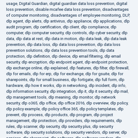
usage
,
Digital Guardian
,
digital guardian data loss prevention
,
digital
loss prevention
,
disable mcafee data loss prevention
,
disadvantages
of computer monitoring
,
disadvantages of employee monitoring
,
DLP
,
dlp agent
,
dlp alerts
,
dlp antivirus
,
dlp appliance
,
dlp applications
,
dlp
audit program
,
dlp certification
,
dlp client
,
dlp compliance
,
dlp
computer
,
dlp computer security
,
dlp controls
,
dlp cyber security
,
dlp
data
,
dlp data at rest
,
dlp data in motion
,
dlp data leak
,
dlp data leak
prevention
,
dlp data loss
,
dlp data loss prevention
,
dlp data loss
prevention solutions
,
dlp data loss prevention tools
,
dlp data
protection
,
dlp definition
,
dlp device
,
dlp email filtering
,
dlp email
security
,
dlp encryption
,
dlp endpoint agent
,
dlp endpoint protection
,
dlp exchange online
,
dlp explained
,
dlp features
,
dlp filter
,
dlp firewall
,
dlp for emails
,
dlp for erp
,
dlp for exchange
,
dlp for gsuite
,
dlp for
sharepoints
,
dlp for small business
,
dlp fortigate
,
dlp full form
,
dlp
hardware
,
dlp how it works
,
dlp in networking
,
dlp incident
,
dlp info
,
dlp information security
,
dlp integration
,
dlp it
,
dlp it security
,
dlp mail
,
dlp management tools
,
dlp meaning
,
dlp monitor
,
dlp network
security
,
dlp o365
,
dlp office
,
dlp office 2016
,
dlp overview
,
dlp policy
,
dlp policy example
,
dlp policy office 365
,
dlp policy templates
,
dlp
prevent
,
dlp process
,
dlp products
,
dlp program
,
dlp project
management
,
dlp protection
,
dlp providers
,
dlp requirements
,
dlp
rules
,
dlp scanner
,
dlp security
,
dlp security plus
,
dlp security
software
,
dlp security solutions
,
dlp security vendors
,
dlp server
,
dlp