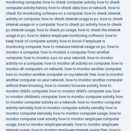
monitoring computer
,
how to check computer activity
,
how to check
computer activity history
,
how to check data loss in network
,
how to
check for monitoring software on a computer
,
how to check internet
activity on computer
,
how to check internet usage in pc
,
how to check
internet usage on a computer
,
how to check pc activity
,
how to check
pc internet usage
,
how to check pc usage
,
how to check the internet
usage in pc
,
how to detect employee monitoring software
,
how to
keep track of computer activity
,
how to know if employer is
monitoring computer
,
how to measure internet usage on pc
,
how to
monitor a computer
,
how to monitor a computer from another
computer
,
how to monitor a pc on your network
,
how to monitor
activity on a computer
,
how to monitor all activity on computer
,
how to
monitor all computers on network
,
how to monitor another computer
,
how to monitor another computer on my network free
,
how to monitor
another computer on your network
,
how to monitor another computer
without them knowing
,
how to monitor browser activity
,
how to
monitor child's computer
,
how to monitor child's computer use
,
how
to monitor children's computer
,
how to monitor computer activity
,
how
to monitor computer activity on a network
,
how to monitor computer
activity remotely
,
how to monitor computer activity secretly
,
how to
monitor computer remotely
,
how to monitor computer usage
,
how to
monitor computer user activity
,
how to monitor employee computer
usage
,
how to monitor employee emails
,
how to monitor employee
internet usage
,
how to monitor employee internet usage free
,
how to