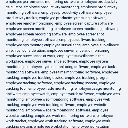
employee performance monitoring software
,
employee productivity
calculator
,
employee productivity monitoring
,
employee productivity
monitoring software
,
employee productivity software
,
employee
productivity tracker
,
employee productivity tracking software
,
employee remote monitoring
,
employee screen capture software
,
employee screen monitoring
,
employee screen monitoring software
,
employee screen recording software
,
employee screenshot
monitoring
,
employee software
,
employee software tracking
,
employee spy monitor
,
employee surveillance
,
employee surveillance
an ethical consideration
,
employee surveillance and monitoring
,
employee surveillance at work
,
employee surveillance in the
workplace
,
employee surveillance software
,
employee system
monitoring
,
employee system monitoring software
,
employee task
monitoring software
,
employee time monitoring software
,
employee
tracking
,
employee tracking device
,
employee tracking program
,
employee tracking software
,
employee tracking system
,
employee
tracking tool
,
employee trade monitoring
,
employee usage monitoring
software
,
employee watch
,
employee watch software
,
employee web
monitoring
,
employee web monitoring software
,
employee web
tracking
,
employee web tracking software
,
employee website
monitoring
,
employee website monitoring software
,
employee
website tracking
,
employee work monitoring software
,
employee
work tracker
,
employee work tracking software
,
employee work
tracking system
,
employee workstation
,
employee workstation