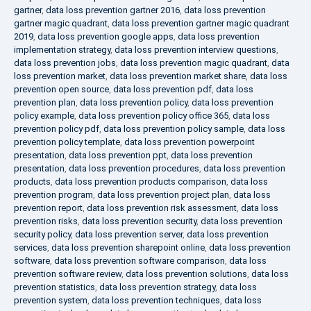
gartner
,
data loss prevention gartner 2016
,
data loss prevention
gartner magic quadrant
,
data loss prevention gartner magic quadrant
2019
,
data loss prevention google apps
,
data loss prevention
implementation strategy
,
data loss prevention interview questions
,
data loss prevention jobs
,
data loss prevention magic quadrant
,
data
loss prevention market
,
data loss prevention market share
,
data loss
prevention open source
,
data loss prevention pdf
,
data loss
prevention plan
,
data loss prevention policy
,
data loss prevention
policy example
,
data loss prevention policy office 365
,
data loss
prevention policy pdf
,
data loss prevention policy sample
,
data loss
prevention policy template
,
data loss prevention powerpoint
presentation
,
data loss prevention ppt
,
data loss prevention
presentation
,
data loss prevention procedures
,
data loss prevention
products
,
data loss prevention products comparison
,
data loss
prevention program
,
data loss prevention project plan
,
data loss
prevention report
,
data loss prevention risk assessment
,
data loss
prevention risks
,
data loss prevention security
,
data loss prevention
security policy
,
data loss prevention server
,
data loss prevention
services
,
data loss prevention sharepoint online
,
data loss prevention
software
,
data loss prevention software comparison
,
data loss
prevention software review
,
data loss prevention solutions
,
data loss
prevention statistics
,
data loss prevention strategy
,
data loss
prevention system
,
data loss prevention techniques
,
data loss