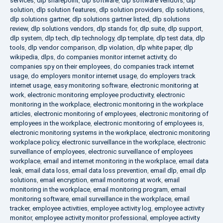
services
,
dlp sharepoint
,
dlp software
,
dlp software vendors
,
dlp
solution
,
dlp solution features
,
dlp solution providers
,
dlp solutions
,
dlp solutions gartner
,
dlp solutions gartner listed
,
dlp solutions
review
,
dlp solutions vendors
,
dlp stands for
,
dlp suite
,
dlp support
,
dlp system
,
dlp tech
,
dlp technology
,
dlp template
,
dlp test data
,
dlp
tools
,
dlp vendor comparison
,
dlp violation
,
dlp white paper
,
dlp
wikipedia
,
dlps
,
do companies monitor internet activity
,
do
companies spy on their employees
,
do companies track internet
usage
,
do employers monitor internet usage
,
do employers track
internet usage
,
easy monitoring software
,
electronic monitoring at
work
,
electronic monitoring employee productivity
,
electronic
monitoring in the workplace
,
electronic monitoring in the workplace
articles
,
electronic monitoring of employees
,
electronic monitoring of
employees in the workplace
,
electronic monitoring of employees is
,
electronic monitoring systems in the workplace
,
electronic monitoring
workplace policy
,
electronic surveillance in the workplace
,
electronic
surveillance of employees
,
electronic surveillance of employees
workplace
,
email and internet monitoring in the workplace
,
email data
leak
,
email data loss
,
email data loss prevention
,
email dlp
,
email dlp
solutions
,
email encryption
,
email monitoring at work
,
email
monitoring in the workplace
,
email monitoring program
,
email
monitoring software
,
email surveillance in the workplace
,
email
tracker
,
employee activities
,
employee activity log
,
employee activity
monitor
,
employee activity monitor professional
,
employee activity