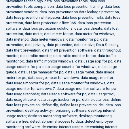
prevention technology
,
data loss prevention tools
,
data loss
prevention tools comparison
,
data loss prevention training
,
data loss
prevention vendors
,
data loss prevention vs data leakage prevention
,
data loss prevention white paper
,
data loss prevention wiki
,
data loss
protection
,
data loss protection office 365
,
data loss protection
software
,
data loss protection solutions
,
data loss threats
,
data lost
protection
,
data meter
,
data meter for pc
,
data meter for windows
,
data meter pc
,
data meter windows
,
data monitor for pc
,
data
prevention
,
data privacy
,
data protection
,
data resolve
,
Data Security
,
data theft prevention
,
data theft prevention software
,
data throughput
monitor
,
data traffic monitor
,
data traffic monitor for pc
,
data traffic
monitor pc
,
data traffic monitor windows
,
data usage app for pc
,
data
usage counter for pc
,
data usage counter for windows
,
data usage
gauge
,
data usage manager for pc
,
data usage meter
,
data usage
meter for pc
,
data usage meter for windows
,
data usage monitor
,
data usage monitor for pc
,
data usage monitor for windows
,
data
usage monitor for windows 7
,
data usage monitor software for pc
,
data usage recorder
,
data usage software for pc
,
data usage tool
,
data usage tracker
,
data usage tracker for pc
,
define data loss
,
define
data loss prevention
,
define dlp
,
define loss prevention
,
dell data loss
prevention
,
desktop activity monitoring software
,
desktop internet
usage meter
,
desktop monitoring software
,
desktop monitoring
software free
,
detect abnormal access to data
,
detect employee
monitoring software
,
determine internet usage
,
determining internet