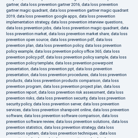
gartner
,
data loss prevention gartner 2016
,
data loss prevention
gartner magic quadrant
,
data loss prevention gartner magic quadrant
2019
,
data loss prevention google apps
,
data loss prevention
implementation strategy
,
data loss prevention interview questions
,
data loss prevention jobs
,
data loss prevention magic quadrant
,
data
loss prevention market
,
data loss prevention market share
,
data loss
prevention open source
,
data loss prevention pdf
,
data loss
prevention plan
,
data loss prevention policy
,
data loss prevention
policy example
,
data loss prevention policy office 365
,
data loss
prevention policy pdf
,
data loss prevention policy sample
,
data loss
prevention policy template
,
data loss prevention powerpoint
presentation
,
data loss prevention ppt
,
data loss prevention
presentation
,
data loss prevention procedures
,
data loss prevention
products
,
data loss prevention products comparison
,
data loss
prevention program
,
data loss prevention project plan
,
data loss
prevention report
,
data loss prevention risk assessment
,
data loss
prevention risks
,
data loss prevention security
,
data loss prevention
security policy
,
data loss prevention server
,
data loss prevention
services
,
data loss prevention sharepoint online
,
data loss prevention
software
,
data loss prevention software comparison
,
data loss
prevention software review
,
data loss prevention solutions
,
data loss
prevention statistics
,
data loss prevention strategy
,
data loss
prevention system
,
data loss prevention techniques
,
data loss