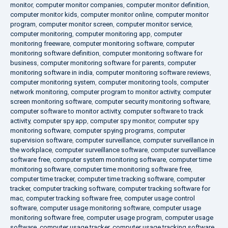
monitor
,
computer monitor companies
,
computer monitor definition
,
computer monitor kids
,
computer monitor online
,
computer monitor
program
,
computer monitor screen
,
computer monitor service
,
computer monitoring
,
computer monitoring app
,
computer
monitoring freeware
,
computer monitoring software
,
computer
monitoring software definition
,
computer monitoring software for
business
,
computer monitoring software for parents
,
computer
monitoring software in india
,
computer monitoring software reviews
,
computer monitoring system
,
computer monitoring tools
,
computer
network monitoring
,
computer program to monitor activity
,
computer
screen monitoring software
,
computer security monitoring software
,
computer software to monitor activity
,
computer software to track
activity
,
computer spy app
,
computer spy monitor
,
computer spy
monitoring software
,
computer spying programs
,
computer
supervision software
,
computer surveillance
,
computer surveillance in
the workplace
,
computer surveillance software
,
computer surveillance
software free
,
computer system monitoring software
,
computer time
monitoring software
,
computer time monitoring software free
,
computer time tracker
,
computer time tracking software
,
computer
tracker
,
computer tracking software
,
computer tracking software for
mac
,
computer tracking software free
,
computer usage control
software
,
computer usage monitoring software
,
computer usage
monitoring software free
,
computer usage program
,
computer usage
software
,
computer usage tracker
,
computer usage tracking software