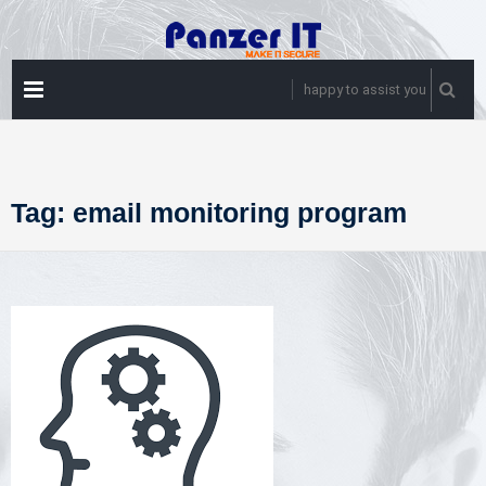
Skip
to
content
PRIMARY
happy to assist you
MENU
Tag:
email monitoring program