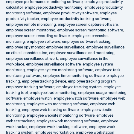
employee performance monitoring software
,
employee productivity
calculator
,
employee productivity monitoring
,
employee productivity
monitoring software
,
employee productivity software
,
employee
productivity tracker
,
employee productivity tracking software
,
employee remote monitoring
,
employee screen capture software
,
employee screen monitoring
,
employee screen monitoring software
,
employee screen recording software
,
employee screenshot
monitoring
,
employee software
,
employee software tracking
,
employee spy monitor
,
employee surveillance
,
employee surveillance
an ethical consideration
,
employee surveillance and monitoring
,
employee surveillance at work
,
employee surveillance in the
workplace
,
employee surveillance software
,
employee system
monitoring
,
employee system monitoring software
,
employee task
monitoring software
,
employee time monitoring software
,
employee
tracking
,
employee tracking device
,
employee tracking program
,
employee tracking software
,
employee tracking system
,
employee
tracking tool
,
employee trade monitoring
,
employee usage monitoring
software
,
employee watch
,
employee watch software
,
employee web
monitoring
,
employee web monitoring software
,
employee web
tracking
,
employee web tracking software
,
employee website
monitoring
,
employee website monitoring software
,
employee
website tracking
,
employee work monitoring software
,
employee
work tracker
,
employee work tracking software
,
employee work
tracking system
,
employee workstation
,
employee workstation