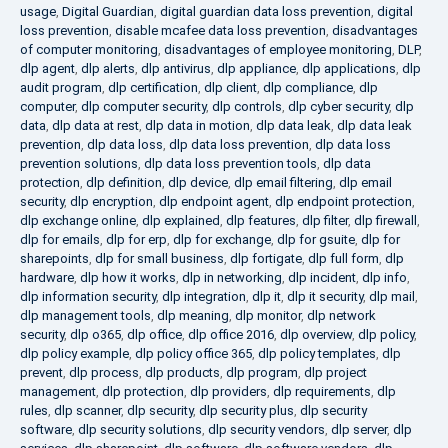
usage
,
Digital Guardian
,
digital guardian data loss prevention
,
digital
loss prevention
,
disable mcafee data loss prevention
,
disadvantages
of computer monitoring
,
disadvantages of employee monitoring
,
DLP
,
dlp agent
,
dlp alerts
,
dlp antivirus
,
dlp appliance
,
dlp applications
,
dlp
audit program
,
dlp certification
,
dlp client
,
dlp compliance
,
dlp
computer
,
dlp computer security
,
dlp controls
,
dlp cyber security
,
dlp
data
,
dlp data at rest
,
dlp data in motion
,
dlp data leak
,
dlp data leak
prevention
,
dlp data loss
,
dlp data loss prevention
,
dlp data loss
prevention solutions
,
dlp data loss prevention tools
,
dlp data
protection
,
dlp definition
,
dlp device
,
dlp email filtering
,
dlp email
security
,
dlp encryption
,
dlp endpoint agent
,
dlp endpoint protection
,
dlp exchange online
,
dlp explained
,
dlp features
,
dlp filter
,
dlp firewall
,
dlp for emails
,
dlp for erp
,
dlp for exchange
,
dlp for gsuite
,
dlp for
sharepoints
,
dlp for small business
,
dlp fortigate
,
dlp full form
,
dlp
hardware
,
dlp how it works
,
dlp in networking
,
dlp incident
,
dlp info
,
dlp information security
,
dlp integration
,
dlp it
,
dlp it security
,
dlp mail
,
dlp management tools
,
dlp meaning
,
dlp monitor
,
dlp network
security
,
dlp o365
,
dlp office
,
dlp office 2016
,
dlp overview
,
dlp policy
,
dlp policy example
,
dlp policy office 365
,
dlp policy templates
,
dlp
prevent
,
dlp process
,
dlp products
,
dlp program
,
dlp project
management
,
dlp protection
,
dlp providers
,
dlp requirements
,
dlp
rules
,
dlp scanner
,
dlp security
,
dlp security plus
,
dlp security
software
,
dlp security solutions
,
dlp security vendors
,
dlp server
,
dlp