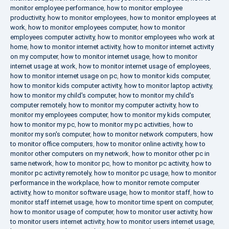
monitor employee performance
,
how to monitor employee
productivity
,
how to monitor employees
,
how to monitor employees at
work
,
how to monitor employees computer
,
how to monitor
employees computer activity
,
how to monitor employees who work at
home
,
how to monitor internet activity
,
how to monitor internet activity
on my computer
,
how to monitor internet usage
,
how to monitor
internet usage at work
,
how to monitor internet usage of employees
,
how to monitor internet usage on pc
,
how to monitor kids computer
,
how to monitor kids computer activity
,
how to monitor laptop activity
,
how to monitor my child's computer
,
how to monitor my child's
computer remotely
,
how to monitor my computer activity
,
how to
monitor my employees computer
,
how to monitor my kids computer
,
how to monitor my pc
,
how to monitor my pc activities
,
how to
monitor my son's computer
,
how to monitor network computers
,
how
to monitor office computers
,
how to monitor online activity
,
how to
monitor other computers on my network
,
how to monitor other pc in
same network
,
how to monitor pc
,
how to monitor pc activity
,
how to
monitor pc activity remotely
,
how to monitor pc usage
,
how to monitor
performance in the workplace
,
how to monitor remote computer
activity
,
how to monitor software usage
,
how to monitor staff
,
how to
monitor staff internet usage
,
how to monitor time spent on computer
,
how to monitor usage of computer
,
how to monitor user activity
,
how
to monitor users internet activity
,
how to monitor users internet usage
,