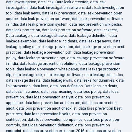
data investigation
,
data leak
,
Data leak detection
,
data leak
investigation
,
data leak investigation software
,
data leak investigation
tool
,
data leak news
,
data leak prevention
,
data leak prevention open
source
,
data leak prevention software
,
data leak prevention software
in india
,
data leak prevention system
,
data leak prevention wikipedia
,
data leak protection
,
data leak protection software
,
data leak test
,
Data Leakage
,
data leakage attacks
,
data leakage definition
,
data
leakage examples
,
data leakage incidents
,
data leakage news
,
data
leakage policy
,
data leakage prevention
,
data leakage prevention best
practices
,
data leakage prevention pdf
,
data leakage prevention
policy
,
data leakage prevention ppt
,
data leakage prevention software
in India
,
data leakage prevention solutions
,
data leakage prevention
tools
,
data leakage prevention white paper
,
data leakage protection
dlp
,
data leakage risk
,
data leakage software
,
data leakage statistics
,
data leakage threats
,
data leakage wiki
,
data leaks for dummies
,
data
link prevention
,
data loss
,
data loss definition
,
Data loss incidents
,
data loss insurance
,
data loss meaning
,
data loss policy
,
data loss
prevention
,
data loss prevention analyst
,
data loss prevention
appliance
,
data loss prevention architecture
,
data loss prevention
audit
,
data loss prevention audit checklist
,
data loss prevention best
practices
,
data loss prevention books
,
data loss prevention
certification
,
data loss prevention companies
,
data loss prevention
controls
,
data loss prevention definition
,
data loss prevention
endpoint
,
data loss prevention exchange 2016
,
data loss prevention