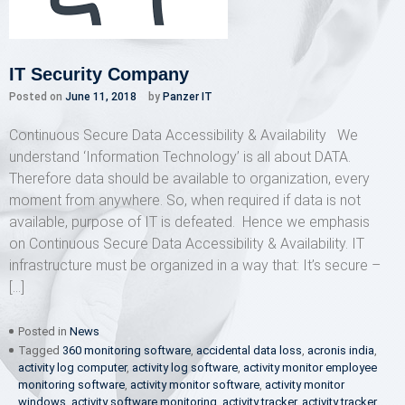
IT Security Company
Posted on
June 11, 2018
by
Panzer IT
Continuous Secure Data Accessibility & Availability We
understand ‘Information Technology’ is all about DATA.
Therefore data should be available to organization, every
moment from anywhere. So, when required if data is not
available, purpose of IT is defeated. Hence we emphasis
on Continuous Secure Data Accessibility & Availability. IT
infrastructure must be organized in a way that: It’s secure –
[…]
Posted in
News
Tagged
360 monitoring software
,
accidental data loss
,
acronis india
,
activity log computer
,
activity log software
,
activity monitor employee
monitoring software
,
activity monitor software
,
activity monitor
windows
,
activity software monitoring
,
activity tracker
,
activity tracker