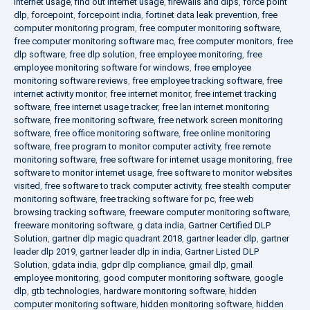
internet usage
,
find out internet usage
,
firewalls and dlps
,
force point
dlp
,
forcepoint
,
forcepoint india
,
fortinet data leak prevention
,
free
computer monitoring program
,
free computer monitoring software
,
free computer monitoring software mac
,
free computer monitors
,
free
dlp software
,
free dlp solution
,
free employee monitoring
,
free
employee monitoring software for windows
,
free employee
monitoring software reviews
,
free employee tracking software
,
free
internet activity monitor
,
free internet monitor
,
free internet tracking
software
,
free internet usage tracker
,
free lan internet monitoring
software
,
free monitoring software
,
free network screen monitoring
software
,
free office monitoring software
,
free online monitoring
software
,
free program to monitor computer activity
,
free remote
monitoring software
,
free software for internet usage monitoring
,
free
software to monitor internet usage
,
free software to monitor websites
visited
,
free software to track computer activity
,
free stealth computer
monitoring software
,
free tracking software for pc
,
free web
browsing tracking software
,
freeware computer monitoring software
,
freeware monitoring software
,
g data india
,
Gartner Certified DLP
Solution
,
gartner dlp magic quadrant 2018
,
gartner leader dlp
,
gartner
leader dlp 2019
,
gartner leader dlp in india
,
Gartner Listed DLP
Solution
,
gdata india
,
gdpr dlp compliance
,
gmail dlp
,
gmail
employee monitoring
,
good computer monitoring software
,
google
dlp
,
gtb technologies
,
hardware monitoring software
,
hidden
computer monitoring software
,
hidden monitoring software
,
hidden