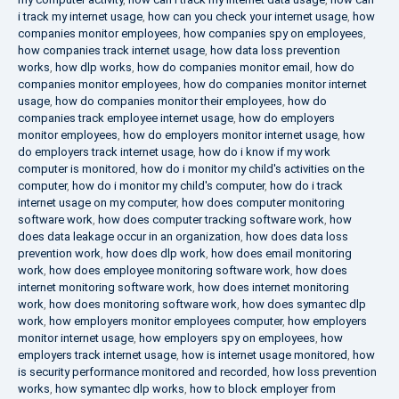
i track my internet usage
,
how can you check your internet usage
,
how
companies monitor employees
,
how companies spy on employees
,
how companies track internet usage
,
how data loss prevention
works
,
how dlp works
,
how do companies monitor email
,
how do
companies monitor employees
,
how do companies monitor internet
usage
,
how do companies monitor their employees
,
how do
companies track employee internet usage
,
how do employers
monitor employees
,
how do employers monitor internet usage
,
how
do employers track internet usage
,
how do i know if my work
computer is monitored
,
how do i monitor my child's activities on the
computer
,
how do i monitor my child's computer
,
how do i track
internet usage on my computer
,
how does computer monitoring
software work
,
how does computer tracking software work
,
how
does data leakage occur in an organization
,
how does data loss
prevention work
,
how does dlp work
,
how does email monitoring
work
,
how does employee monitoring software work
,
how does
internet monitoring software work
,
how does internet monitoring
work
,
how does monitoring software work
,
how does symantec dlp
work
,
how employers monitor employees computer
,
how employers
monitor internet usage
,
how employers spy on employees
,
how
employers track internet usage
,
how is internet usage monitored
,
how
is security performance monitored and recorded
,
how loss prevention
works
,
how symantec dlp works
,
how to block employer from