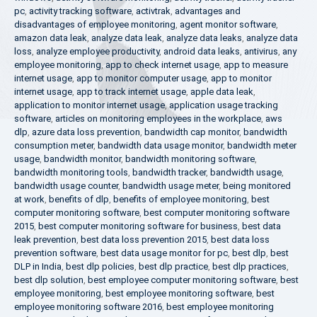
pc
,
activity tracking software
,
activtrak
,
advantages and
disadvantages of employee monitoring
,
agent monitor software
,
amazon data leak
,
analyze data leak
,
analyze data leaks
,
analyze data
loss
,
analyze employee productivity
,
android data leaks
,
antivirus
,
any
employee monitoring
,
app to check internet usage
,
app to measure
internet usage
,
app to monitor computer usage
,
app to monitor
internet usage
,
app to track internet usage
,
apple data leak
,
application to monitor internet usage
,
application usage tracking
software
,
articles on monitoring employees in the workplace
,
aws
dlp
,
azure data loss prevention
,
bandwidth cap monitor
,
bandwidth
consumption meter
,
bandwidth data usage monitor
,
bandwidth meter
usage
,
bandwidth monitor
,
bandwidth monitoring software
,
bandwidth monitoring tools
,
bandwidth tracker
,
bandwidth usage
,
bandwidth usage counter
,
bandwidth usage meter
,
being monitored
at work
,
benefits of dlp
,
benefits of employee monitoring
,
best
computer monitoring software
,
best computer monitoring software
2015
,
best computer monitoring software for business
,
best data
leak prevention
,
best data loss prevention 2015
,
best data loss
prevention software
,
best data usage monitor for pc
,
best dlp
,
best
DLP in India
,
best dlp policies
,
best dlp practice
,
best dlp practices
,
best dlp solution
,
best employee computer monitoring software
,
best
employee monitoring
,
best employee monitoring software
,
best
employee monitoring software 2016
,
best employee monitoring