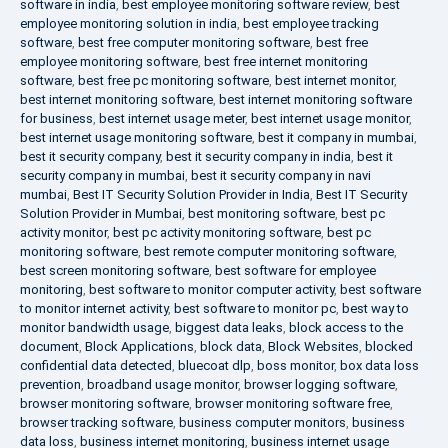
software in india
,
best employee monitoring software review
,
best
employee monitoring solution in india
,
best employee tracking
software
,
best free computer monitoring software
,
best free
employee monitoring software
,
best free internet monitoring
software
,
best free pc monitoring software
,
best internet monitor
,
best internet monitoring software
,
best internet monitoring software
for business
,
best internet usage meter
,
best internet usage monitor
,
best internet usage monitoring software
,
best it company in mumbai
,
best it security company
,
best it security company in india
,
best it
security company in mumbai
,
best it security company in navi
mumbai
,
Best IT Security Solution Provider in India
,
Best IT Security
Solution Provider in Mumbai
,
best monitoring software
,
best pc
activity monitor
,
best pc activity monitoring software
,
best pc
monitoring software
,
best remote computer monitoring software
,
best screen monitoring software
,
best software for employee
monitoring
,
best software to monitor computer activity
,
best software
to monitor internet activity
,
best software to monitor pc
,
best way to
monitor bandwidth usage
,
biggest data leaks
,
block access to the
document
,
Block Applications
,
block data
,
Block Websites
,
blocked
confidential data detected
,
bluecoat dlp
,
boss monitor
,
box data loss
prevention
,
broadband usage monitor
,
browser logging software
,
browser monitoring software
,
browser monitoring software free
,
browser tracking software
,
business computer monitors
,
business
data loss
,
business internet monitoring
,
business internet usage