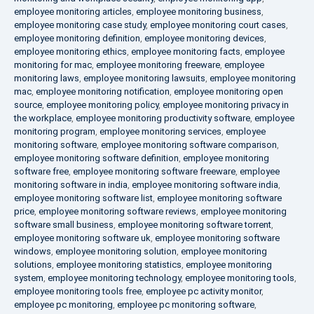
employee monitoring articles
,
employee monitoring business
,
employee monitoring case study
,
employee monitoring court cases
,
employee monitoring definition
,
employee monitoring devices
,
employee monitoring ethics
,
employee monitoring facts
,
employee
monitoring for mac
,
employee monitoring freeware
,
employee
monitoring laws
,
employee monitoring lawsuits
,
employee monitoring
mac
,
employee monitoring notification
,
employee monitoring open
source
,
employee monitoring policy
,
employee monitoring privacy in
the workplace
,
employee monitoring productivity software
,
employee
monitoring program
,
employee monitoring services
,
employee
monitoring software
,
employee monitoring software comparison
,
employee monitoring software definition
,
employee monitoring
software free
,
employee monitoring software freeware
,
employee
monitoring software in india
,
employee monitoring software india
,
employee monitoring software list
,
employee monitoring software
price
,
employee monitoring software reviews
,
employee monitoring
software small business
,
employee monitoring software torrent
,
employee monitoring software uk
,
employee monitoring software
windows
,
employee monitoring solution
,
employee monitoring
solutions
,
employee monitoring statistics
,
employee monitoring
system
,
employee monitoring technology
,
employee monitoring tools
,
employee monitoring tools free
,
employee pc activity monitor
,
employee pc monitoring
,
employee pc monitoring software
,