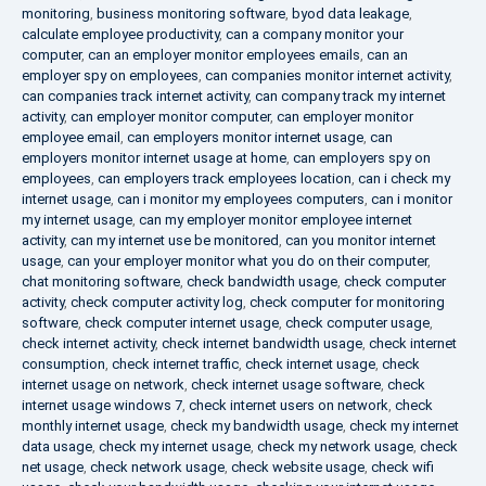
monitoring
,
business monitoring software
,
byod data leakage
,
calculate employee productivity
,
can a company monitor your
computer
,
can an employer monitor employees emails
,
can an
employer spy on employees
,
can companies monitor internet activity
,
can companies track internet activity
,
can company track my internet
activity
,
can employer monitor computer
,
can employer monitor
employee email
,
can employers monitor internet usage
,
can
employers monitor internet usage at home
,
can employers spy on
employees
,
can employers track employees location
,
can i check my
internet usage
,
can i monitor my employees computers
,
can i monitor
my internet usage
,
can my employer monitor employee internet
activity
,
can my internet use be monitored
,
can you monitor internet
usage
,
can your employer monitor what you do on their computer
,
chat monitoring software
,
check bandwidth usage
,
check computer
activity
,
check computer activity log
,
check computer for monitoring
software
,
check computer internet usage
,
check computer usage
,
check internet activity
,
check internet bandwidth usage
,
check internet
consumption
,
check internet traffic
,
check internet usage
,
check
internet usage on network
,
check internet usage software
,
check
internet usage windows 7
,
check internet users on network
,
check
monthly internet usage
,
check my bandwidth usage
,
check my internet
data usage
,
check my internet usage
,
check my network usage
,
check
net usage
,
check network usage
,
check website usage
,
check wifi