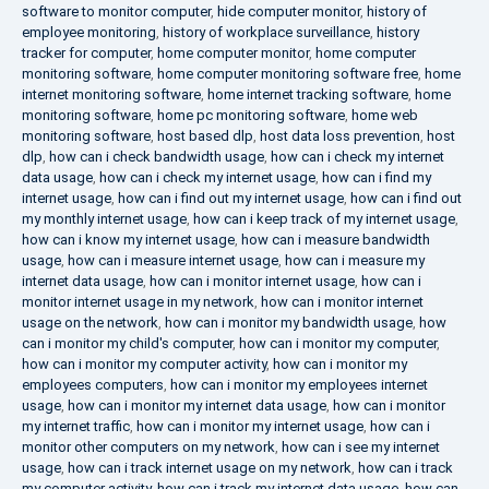
software to monitor computer
,
hide computer monitor
,
history of
employee monitoring
,
history of workplace surveillance
,
history
tracker for computer
,
home computer monitor
,
home computer
monitoring software
,
home computer monitoring software free
,
home
internet monitoring software
,
home internet tracking software
,
home
monitoring software
,
home pc monitoring software
,
home web
monitoring software
,
host based dlp
,
host data loss prevention
,
host
dlp
,
how can i check bandwidth usage
,
how can i check my internet
data usage
,
how can i check my internet usage
,
how can i find my
internet usage
,
how can i find out my internet usage
,
how can i find out
my monthly internet usage
,
how can i keep track of my internet usage
,
how can i know my internet usage
,
how can i measure bandwidth
usage
,
how can i measure internet usage
,
how can i measure my
internet data usage
,
how can i monitor internet usage
,
how can i
monitor internet usage in my network
,
how can i monitor internet
usage on the network
,
how can i monitor my bandwidth usage
,
how
can i monitor my child's computer
,
how can i monitor my computer
,
how can i monitor my computer activity
,
how can i monitor my
employees computers
,
how can i monitor my employees internet
usage
,
how can i monitor my internet data usage
,
how can i monitor
my internet traffic
,
how can i monitor my internet usage
,
how can i
monitor other computers on my network
,
how can i see my internet
usage
,
how can i track internet usage on my network
,
how can i track
my computer activity
,
how can i track my internet data usage
,
how can