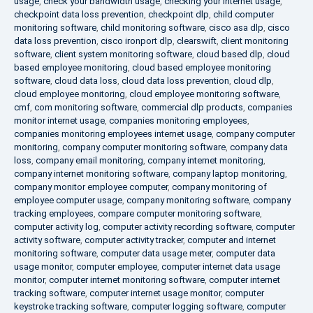
usage
,
check your bandwidth usage
,
checking your internet usage
,
checkpoint data loss prevention
,
checkpoint dlp
,
child computer
monitoring software
,
child monitoring software
,
cisco asa dlp
,
cisco
data loss prevention
,
cisco ironport dlp
,
clearswift
,
client monitoring
software
,
client system monitoring software
,
cloud based dlp
,
cloud
based employee monitoring
,
cloud based employee monitoring
software
,
cloud data loss
,
cloud data loss prevention
,
cloud dlp
,
cloud employee monitoring
,
cloud employee monitoring software
,
cmf
,
com monitoring software
,
commercial dlp products
,
companies
monitor internet usage
,
companies monitoring employees
,
companies monitoring employees internet usage
,
company computer
monitoring
,
company computer monitoring software
,
company data
loss
,
company email monitoring
,
company internet monitoring
,
company internet monitoring software
,
company laptop monitoring
,
company monitor employee computer
,
company monitoring of
employee computer usage
,
company monitoring software
,
company
tracking employees
,
compare computer monitoring software
,
computer activity log
,
computer activity recording software
,
computer
activity software
,
computer activity tracker
,
computer and internet
monitoring software
,
computer data usage meter
,
computer data
usage monitor
,
computer employee
,
computer internet data usage
monitor
,
computer internet monitoring software
,
computer internet
tracking software
,
computer internet usage monitor
,
computer
keystroke tracking software
,
computer logging software
,
computer