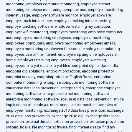
monitoring
,
employer computer monitoring
,
employer internet
monitoring
,
employer monitoring computer use
,
employer monitoring
internet usage
,
employer software monitor
,
employer spyware
,
employer track internet use
,
employer tracking internet activity
,
employer tracking software
,
employer watching my computer
,
employer wifi monitoring
,
employers monitoring employee computer
use
,
employers monitoring employees
,
employers monitoring
employees computers
,
employers monitoring employees emails
,
employers monitoring employees facebook
,
employers monitoring
employees use of the internet
,
employers spying on employees at
home
,
employers tracking employees
,
employers watching
employees
,
encrypt data
,
encrypt files
,
end point dlp
,
endpoint dlp
,
endpoint dlp solutions
,
endpoint protection
,
endpoint protector
,
endpoint security
,
endpointprotector
,
English Bazar
,
enterprise
computer monitoring
,
enterprise computer monitoring software
,
enterprise data loss prevention
,
enterprise dlp
,
enterprise employee
monitoring software
,
enterprise internet monitoring software
,
enterprise monitoring software
,
eps
,
eset data loss prevention
,
ethical
implications of employee monitoring
,
ethics monitor
,
examples of
employee monitoring
,
exchange 2010 data loss prevention
,
exchange
2013 data loss prevention
,
exchange 2016 dlp
,
exchange data loss
prevention
,
external threats
,
extrusion prevention
,
extrusion prevention
system
,
fidelis
,
file monitor software
,
find internet usage
,
find my