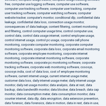
free
,
computer use logging software
,
computer use software
,
computer use tracking software
,
computer user tracking
,
computer
user tracking software
,
computer watching software
,
computer
website tracker
,
computer's monitor
,
conditional dlp
,
confidential data
leakage
,
confidential data loss
,
connection usage monitor
,
consequences of data leakage
,
content filtering
,
content monitoring
and filtering
,
control computer usage time
,
control computer use
,
control data
,
control data usage internet
,
control employee usage
,
control internet usage
,
control pc usage
,
corporate cell phone
monitoring
,
corporate computer monitoring
,
corporate computer
monitoring software
,
corporate data loss
,
corporate email monitoring
software
,
corporate employee monitoring
,
corporate internet
monitoring
,
corporate internet monitoring software
,
corporate
monitoring software
,
corporate pc monitoring software
,
corporate
tracking software
,
corporate web monitoring software
,
cososys
,
cososys india
,
cost of data loss
,
cost of employee monitoring
software
,
current internet usage
,
current internet usage meter
,
customer data loss
,
daily internet usage meter
,
daily internet usage
monitor
,
daily net usage monitor
,
data analysis
,
data at rest
,
data
backup
,
data bandwidth monitor
,
data blocker
,
data breach
,
data cap
monitor
,
data consumption meter
,
data consumption monitor
,
data
counter internet
,
data dlp
,
data encryption
,
data extension prevention
,
data forensic
,
data forensics
,
data in motion
,
data in rest
,
data in use
,