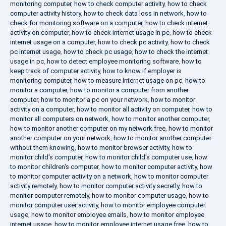
monitoring computer
,
how to check computer activity
,
how to check
computer activity history
,
how to check data loss in network
,
how to
check for monitoring software on a computer
,
how to check internet
activity on computer
,
how to check internet usage in pc
,
how to check
internet usage on a computer
,
how to check pc activity
,
how to check
pc internet usage
,
how to check pc usage
,
how to check the internet
usage in pc
,
how to detect employee monitoring software
,
how to
keep track of computer activity
,
how to know if employer is
monitoring computer
,
how to measure internet usage on pc
,
how to
monitor a computer
,
how to monitor a computer from another
computer
,
how to monitor a pc on your network
,
how to monitor
activity on a computer
,
how to monitor all activity on computer
,
how to
monitor all computers on network
,
how to monitor another computer
,
how to monitor another computer on my network free
,
how to monitor
another computer on your network
,
how to monitor another computer
without them knowing
,
how to monitor browser activity
,
how to
monitor child's computer
,
how to monitor child's computer use
,
how
to monitor children's computer
,
how to monitor computer activity
,
how
to monitor computer activity on a network
,
how to monitor computer
activity remotely
,
how to monitor computer activity secretly
,
how to
monitor computer remotely
,
how to monitor computer usage
,
how to
monitor computer user activity
,
how to monitor employee computer
usage
,
how to monitor employee emails
,
how to monitor employee
internet usage
,
how to monitor employee internet usage free
,
how to