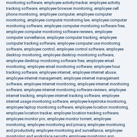
monitoring software
,
employee activity tracker
,
employee activity
tracking software
,
employee browser monitoring
,
employee cell
phone monitoring
,
employee computer
,
employee computer
monitoring
,
employee computer monitoring law
,
employee computer
monitoring software
,
employee computer monitoring software free
,
employee computer monitoring software reviews
,
employee
computer surveillance
,
employee computer tracking
,
employee
computer tracking software
,
employee computer use monitoring
software
,
employee control
,
employee control software
,
employee
desktop monitoring
,
employee desktop monitoring software
,
employee desktop monitoring software free
,
employee email
monitoring
,
employee email monitoring software
,
employee hour
tracking software
,
employee internet
,
employee internet abuse
,
employee internet management
,
employee internet management
software
,
employee internet monitoring
,
employee internet monitoring
software
,
employee internet monitoring software reviews
,
employee
internet tracking
,
employee internet tracking software
,
employee
internet usage monitoring software
,
employee keystroke monitoring
,
employee laptop monitoring software
,
employee location monitoring
,
employee location tracker
,
employee location tracking software
,
employee monitor pro
,
employee monitor torrent
,
employee
monitoring
,
employee monitoring and privacy
,
employee monitoring
and productivity
,
employee monitoring and surveillance
,
employee
monitoring and workplace security
,
employee monitoring app
,