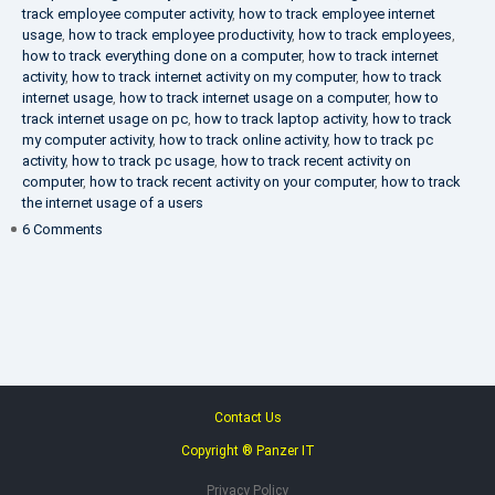
track employee computer activity
,
how to track employee internet
usage
,
how to track employee productivity
,
how to track employees
,
how to track everything done on a computer
,
how to track internet
activity
,
how to track internet activity on my computer
,
how to track
internet usage
,
how to track internet usage on a computer
,
how to
track internet usage on pc
,
how to track laptop activity
,
how to track
my computer activity
,
how to track online activity
,
how to track pc
activity
,
how to track pc usage
,
how to track recent activity on
computer
,
how to track recent activity on your computer
,
how to track
the internet usage of a users
on
6 Comments
IT
Security
Company
Contact Us
Copyright ® Panzer IT
Privacy Policy