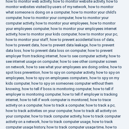
how to monitor web activity
,
how to monitor website activity
,
how to
monitor websites visited by users of my network
,
how to monitor
what someone is doing on a computer
,
how to monitor your child's
computer
,
how to monitor your computer
,
how to monitor your
computer activity
,
how to monitor your employees
,
how to monitor
your employees computer
,
how to monitor your employees internet
activity
,
how to monitor your kids computer
,
how to monitor your pc
,
how to monitor your staff
,
how to prevent accidental loss of data
,
how to prevent data
,
how to prevent data leakage
,
how to prevent
data loss
,
how to prevent data loss on computer
,
how to prevent
employer from tracking internet
,
how to see computer activity
,
how to
see internet usage on computer
,
how to see other computer screen
on network
,
how to see what your employees are doing online
,
how to
spot loss prevention
,
how to spy on computer activity
,
how to spy on
employees
,
how to spy on employees computers
,
how to spy on my
kids computer
,
how to spy on someones computer without them
knowing
,
how to tell if boss is monitoring computer
,
how to tell if
employer is monitoring computer
,
how to tell if employer is tracking
internet
,
how to tell if work computer is monitored
,
how to trace
activity on a computer
,
how to track a computer
,
how to track a pc
,
how to track activities on your computer
,
how to track all activity on
your computer
,
how to track computer activity
,
how to track computer
activity on a network
,
how to track computer usage
,
how to track
computer usage history
,
how to track computer usage time
,
how to