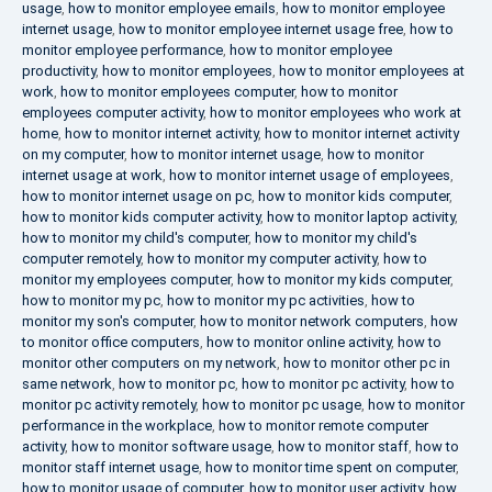
usage
,
how to monitor employee emails
,
how to monitor employee
internet usage
,
how to monitor employee internet usage free
,
how to
monitor employee performance
,
how to monitor employee
productivity
,
how to monitor employees
,
how to monitor employees at
work
,
how to monitor employees computer
,
how to monitor
employees computer activity
,
how to monitor employees who work at
home
,
how to monitor internet activity
,
how to monitor internet activity
on my computer
,
how to monitor internet usage
,
how to monitor
internet usage at work
,
how to monitor internet usage of employees
,
how to monitor internet usage on pc
,
how to monitor kids computer
,
how to monitor kids computer activity
,
how to monitor laptop activity
,
how to monitor my child's computer
,
how to monitor my child's
computer remotely
,
how to monitor my computer activity
,
how to
monitor my employees computer
,
how to monitor my kids computer
,
how to monitor my pc
,
how to monitor my pc activities
,
how to
monitor my son's computer
,
how to monitor network computers
,
how
to monitor office computers
,
how to monitor online activity
,
how to
monitor other computers on my network
,
how to monitor other pc in
same network
,
how to monitor pc
,
how to monitor pc activity
,
how to
monitor pc activity remotely
,
how to monitor pc usage
,
how to monitor
performance in the workplace
,
how to monitor remote computer
activity
,
how to monitor software usage
,
how to monitor staff
,
how to
monitor staff internet usage
,
how to monitor time spent on computer
,
how to monitor usage of computer
,
how to monitor user activity
,
how