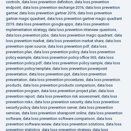
controls
,
data loss prevention definition
,
data loss prevention
endpoint
,
data loss prevention exchange 2016
,
data loss prevention
gartner
,
data loss prevention gartner 2016
,
data loss prevention
gartner magic quadrant
,
data loss prevention gartner magic quadrant
2019
,
data loss prevention google apps
,
data loss prevention
implementation strategy
,
data loss prevention interview questions
,
data loss prevention jobs
,
data loss prevention magic quadrant
,
data
loss prevention market
,
data loss prevention market share
,
data loss
prevention open source
,
data loss prevention pdf
,
data loss
prevention plan
,
data loss prevention policy
,
data loss prevention
policy example
,
data loss prevention policy office 365
,
data loss
prevention policy pdf
,
data loss prevention policy sample
,
data loss
prevention policy template
,
data loss prevention powerpoint
presentation
,
data loss prevention ppt
,
data loss prevention
presentation
,
data loss prevention procedures
,
data loss prevention
products
,
data loss prevention products comparison
,
data loss
prevention program
,
data loss prevention project plan
,
data loss
prevention report
,
data loss prevention risk assessment
,
data loss
prevention risks
,
data loss prevention security
,
data loss prevention
security policy
,
data loss prevention server
,
data loss prevention
services
,
data loss prevention sharepoint online
,
data loss prevention
software
,
data loss prevention software comparison
,
data loss
prevention software review
,
data loss prevention solutions
,
data loss
prevention statistics
,
data loss prevention strategy
,
data loss