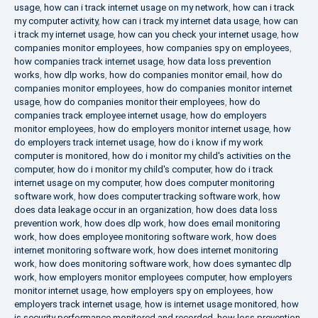
usage
,
how can i track internet usage on my network
,
how can i track
my computer activity
,
how can i track my internet data usage
,
how can
i track my internet usage
,
how can you check your internet usage
,
how
companies monitor employees
,
how companies spy on employees
,
how companies track internet usage
,
how data loss prevention
works
,
how dlp works
,
how do companies monitor email
,
how do
companies monitor employees
,
how do companies monitor internet
usage
,
how do companies monitor their employees
,
how do
companies track employee internet usage
,
how do employers
monitor employees
,
how do employers monitor internet usage
,
how
do employers track internet usage
,
how do i know if my work
computer is monitored
,
how do i monitor my child's activities on the
computer
,
how do i monitor my child's computer
,
how do i track
internet usage on my computer
,
how does computer monitoring
software work
,
how does computer tracking software work
,
how
does data leakage occur in an organization
,
how does data loss
prevention work
,
how does dlp work
,
how does email monitoring
work
,
how does employee monitoring software work
,
how does
internet monitoring software work
,
how does internet monitoring
work
,
how does monitoring software work
,
how does symantec dlp
work
,
how employers monitor employees computer
,
how employers
monitor internet usage
,
how employers spy on employees
,
how
employers track internet usage
,
how is internet usage monitored
,
how
is security performance monitored and recorded
,
how loss prevention