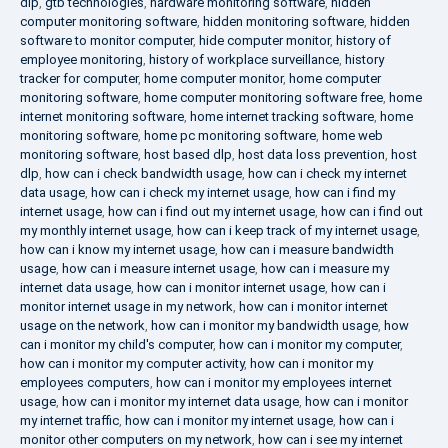
dlp
,
gtb technologies
,
hardware monitoring software
,
hidden
computer monitoring software
,
hidden monitoring software
,
hidden
software to monitor computer
,
hide computer monitor
,
history of
employee monitoring
,
history of workplace surveillance
,
history
tracker for computer
,
home computer monitor
,
home computer
monitoring software
,
home computer monitoring software free
,
home
internet monitoring software
,
home internet tracking software
,
home
monitoring software
,
home pc monitoring software
,
home web
monitoring software
,
host based dlp
,
host data loss prevention
,
host
dlp
,
how can i check bandwidth usage
,
how can i check my internet
data usage
,
how can i check my internet usage
,
how can i find my
internet usage
,
how can i find out my internet usage
,
how can i find out
my monthly internet usage
,
how can i keep track of my internet usage
,
how can i know my internet usage
,
how can i measure bandwidth
usage
,
how can i measure internet usage
,
how can i measure my
internet data usage
,
how can i monitor internet usage
,
how can i
monitor internet usage in my network
,
how can i monitor internet
usage on the network
,
how can i monitor my bandwidth usage
,
how
can i monitor my child's computer
,
how can i monitor my computer
,
how can i monitor my computer activity
,
how can i monitor my
employees computers
,
how can i monitor my employees internet
usage
,
how can i monitor my internet data usage
,
how can i monitor
my internet traffic
,
how can i monitor my internet usage
,
how can i
monitor other computers on my network
,
how can i see my internet