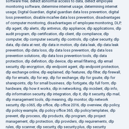
software free
,
detect abnormal access to data
,
detect employee
monitoring software
,
determine internet usage
,
determining internet
usage
,
Digital Guardian
,
digital guardian data loss prevention
,
digital
loss prevention
,
disable mcafee data loss prevention
,
disadvantages
of computer monitoring
,
disadvantages of employee monitoring
,
DLP
,
dlp agent
,
dlp alerts
,
dlp antivirus
,
dlp appliance
,
dlp applications
,
dlp
audit program
,
dlp certification
,
dlp client
,
dlp compliance
,
dlp
computer
,
dlp computer security
,
dlp controls
,
dlp cyber security
,
dlp
data
,
dlp data at rest
,
dlp data in motion
,
dlp data leak
,
dlp data leak
prevention
,
dlp data loss
,
dlp data loss prevention
,
dlp data loss
prevention solutions
,
dlp data loss prevention tools
,
dlp data
protection
,
dlp definition
,
dlp device
,
dlp email filtering
,
dlp email
security
,
dlp encryption
,
dlp endpoint agent
,
dlp endpoint protection
,
dlp exchange online
,
dlp explained
,
dlp features
,
dlp filter
,
dlp firewall
,
dlp for emails
,
dlp for erp
,
dlp for exchange
,
dlp for gsuite
,
dlp for
sharepoints
,
dlp for small business
,
dlp fortigate
,
dlp full form
,
dlp
hardware
,
dlp how it works
,
dlp in networking
,
dlp incident
,
dlp info
,
dlp information security
,
dlp integration
,
dlp it
,
dlp it security
,
dlp mail
,
dlp management tools
,
dlp meaning
,
dlp monitor
,
dlp network
security
,
dlp o365
,
dlp office
,
dlp office 2016
,
dlp overview
,
dlp policy
,
dlp policy example
,
dlp policy office 365
,
dlp policy templates
,
dlp
prevent
,
dlp process
,
dlp products
,
dlp program
,
dlp project
management
,
dlp protection
,
dlp providers
,
dlp requirements
,
dlp
rules
,
dlp scanner
,
dlp security
,
dlp security plus
,
dlp security