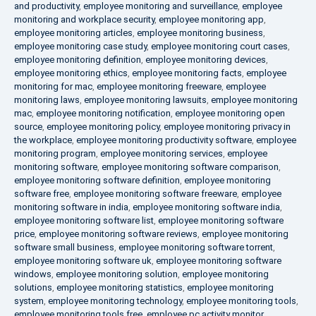
and productivity
,
employee monitoring and surveillance
,
employee
monitoring and workplace security
,
employee monitoring app
,
employee monitoring articles
,
employee monitoring business
,
employee monitoring case study
,
employee monitoring court cases
,
employee monitoring definition
,
employee monitoring devices
,
employee monitoring ethics
,
employee monitoring facts
,
employee
monitoring for mac
,
employee monitoring freeware
,
employee
monitoring laws
,
employee monitoring lawsuits
,
employee monitoring
mac
,
employee monitoring notification
,
employee monitoring open
source
,
employee monitoring policy
,
employee monitoring privacy in
the workplace
,
employee monitoring productivity software
,
employee
monitoring program
,
employee monitoring services
,
employee
monitoring software
,
employee monitoring software comparison
,
employee monitoring software definition
,
employee monitoring
software free
,
employee monitoring software freeware
,
employee
monitoring software in india
,
employee monitoring software india
,
employee monitoring software list
,
employee monitoring software
price
,
employee monitoring software reviews
,
employee monitoring
software small business
,
employee monitoring software torrent
,
employee monitoring software uk
,
employee monitoring software
windows
,
employee monitoring solution
,
employee monitoring
solutions
,
employee monitoring statistics
,
employee monitoring
system
,
employee monitoring technology
,
employee monitoring tools
,
employee monitoring tools free
,
employee pc activity monitor
,