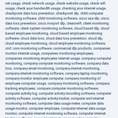
net usage
,
check network usage
,
check website usage
,
check wifi
usage
,
check your bandwidth usage
,
checking your internet usage
,
checkpoint data loss prevention
,
checkpoint dlp
,
child computer
monitoring software
,
child monitoring software
,
cisco asa dlp
,
cisco
data loss prevention
,
cisco ironport dlp
,
clearswift
,
client monitoring
software
,
client system monitoring software
,
cloud based dlp
,
cloud
based employee monitoring
,
cloud based employee monitoring
software
,
cloud data loss
,
cloud data loss prevention
,
cloud dlp
,
cloud employee monitoring
,
cloud employee monitoring software
,
cmf
,
com monitoring software
,
commercial dlp products
,
companies
monitor internet usage
,
companies monitoring employees
,
companies monitoring employees internet usage
,
company computer
monitoring
,
company computer monitoring software
,
company data
loss
,
company email monitoring
,
company internet monitoring
,
company internet monitoring software
,
company laptop monitoring
,
company monitor employee computer
,
company monitoring of
employee computer usage
,
company monitoring software
,
company
tracking employees
,
compare computer monitoring software
,
computer activity log
,
computer activity recording software
,
computer
activity software
,
computer activity tracker
,
computer and internet
monitoring software
,
computer data usage meter
,
computer data
usage monitor
,
computer employee
,
computer internet data usage
monitor
,
computer internet monitoring software
,
computer internet