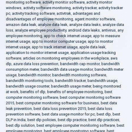
monitoring software
,
activity monitor software
,
activity monitor
windows
,
activity software monitoring
,
activity tracker
,
activity tracker
pc
,
activity tracking software
,
activtrak
,
advantages and
disadvantages of employee monitoring
,
agent monitor software
,
amazon data leak
,
analyze data leak
,
analyze data leaks
,
analyze data
loss
,
analyze employee productivity
,
android data leaks
,
antivirus
,
any
employee monitoring
,
app to check internet usage
,
app to measure
internet usage
,
app to monitor computer usage
,
app to monitor
internet usage
,
app to track internet usage
,
apple data leak
,
application to monitor internet usage
,
application usage tracking
software
,
articles on monitoring employees in the workplace
,
aws
dlp
,
azure data loss prevention
,
bandwidth cap monitor
,
bandwidth
consumption meter
,
bandwidth data usage monitor
,
bandwidth meter
usage
,
bandwidth monitor
,
bandwidth monitoring software
,
bandwidth monitoring tools
,
bandwidth tracker
,
bandwidth usage
,
bandwidth usage counter
,
bandwidth usage meter
,
being monitored
at work
,
benefits of dlp
,
benefits of employee monitoring
,
best
computer monitoring software
,
best computer monitoring software
2015
,
best computer monitoring software for business
,
best data
leak prevention
,
best data loss prevention 2015
,
best data loss
prevention software
,
best data usage monitor for pc
,
best dlp
,
best
DLP in India
,
best dlp policies
,
best dlp practice
,
best dlp practices
,
best dlp solution
,
best employee computer monitoring software
,
best
employee monitoring
,
best employee monitoring software
,
best