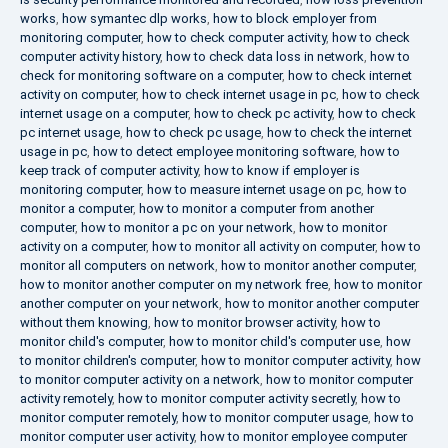
works
,
how symantec dlp works
,
how to block employer from
monitoring computer
,
how to check computer activity
,
how to check
computer activity history
,
how to check data loss in network
,
how to
check for monitoring software on a computer
,
how to check internet
activity on computer
,
how to check internet usage in pc
,
how to check
internet usage on a computer
,
how to check pc activity
,
how to check
pc internet usage
,
how to check pc usage
,
how to check the internet
usage in pc
,
how to detect employee monitoring software
,
how to
keep track of computer activity
,
how to know if employer is
monitoring computer
,
how to measure internet usage on pc
,
how to
monitor a computer
,
how to monitor a computer from another
computer
,
how to monitor a pc on your network
,
how to monitor
activity on a computer
,
how to monitor all activity on computer
,
how to
monitor all computers on network
,
how to monitor another computer
,
how to monitor another computer on my network free
,
how to monitor
another computer on your network
,
how to monitor another computer
without them knowing
,
how to monitor browser activity
,
how to
monitor child's computer
,
how to monitor child's computer use
,
how
to monitor children's computer
,
how to monitor computer activity
,
how
to monitor computer activity on a network
,
how to monitor computer
activity remotely
,
how to monitor computer activity secretly
,
how to
monitor computer remotely
,
how to monitor computer usage
,
how to
monitor computer user activity
,
how to monitor employee computer