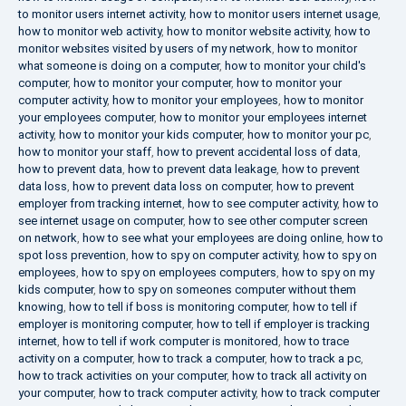
to monitor users internet activity
,
how to monitor users internet usage
,
how to monitor web activity
,
how to monitor website activity
,
how to
monitor websites visited by users of my network
,
how to monitor
what someone is doing on a computer
,
how to monitor your child's
computer
,
how to monitor your computer
,
how to monitor your
computer activity
,
how to monitor your employees
,
how to monitor
your employees computer
,
how to monitor your employees internet
activity
,
how to monitor your kids computer
,
how to monitor your pc
,
how to monitor your staff
,
how to prevent accidental loss of data
,
how to prevent data
,
how to prevent data leakage
,
how to prevent
data loss
,
how to prevent data loss on computer
,
how to prevent
employer from tracking internet
,
how to see computer activity
,
how to
see internet usage on computer
,
how to see other computer screen
on network
,
how to see what your employees are doing online
,
how to
spot loss prevention
,
how to spy on computer activity
,
how to spy on
employees
,
how to spy on employees computers
,
how to spy on my
kids computer
,
how to spy on someones computer without them
knowing
,
how to tell if boss is monitoring computer
,
how to tell if
employer is monitoring computer
,
how to tell if employer is tracking
internet
,
how to tell if work computer is monitored
,
how to trace
activity on a computer
,
how to track a computer
,
how to track a pc
,
how to track activities on your computer
,
how to track all activity on
your computer
,
how to track computer activity
,
how to track computer