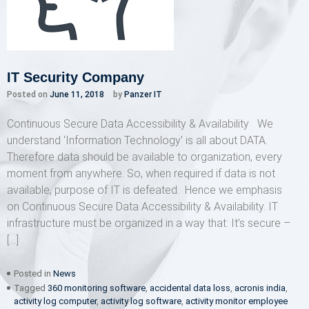
IT Security Company
Posted on
June 11, 2018
by
Panzer IT
Continuous Secure Data Accessibility & Availability We
understand ‘Information Technology’ is all about DATA.
Therefore data should be available to organization, every
moment from anywhere. So, when required if data is not
available, purpose of IT is defeated. Hence we emphasis
on Continuous Secure Data Accessibility & Availability. IT
infrastructure must be organized in a way that: It’s secure –
[…]
Posted in
News
Tagged
360 monitoring software
,
accidental data loss
,
acronis india
,
activity log computer
,
activity log software
,
activity monitor employee