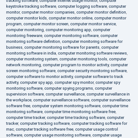
tracking software
,
computer internet usage monitor
,
computer
keystroke tracking software
,
computer logging software
,
computer
monitor
,
computer monitor companies
,
computer monitor definition
,
computer monitor kids
,
computer monitor online
,
computer monitor
program
,
computer monitor screen
,
computer monitor service
,
computer monitoring
,
computer monitoring app
,
computer
monitoring freeware
,
computer monitoring software
,
computer
monitoring software definition
,
computer monitoring software for
business
,
computer monitoring software for parents
,
computer
monitoring software in india
,
computer monitoring software reviews
,
computer monitoring system
,
computer monitoring tools
,
computer
network monitoring
,
computer program to monitor activity
,
computer
screen monitoring software
,
computer security monitoring software
,
computer software to monitor activity
,
computer software to track
activity
,
computer spy app
,
computer spy monitor
,
computer spy
monitoring software
,
computer spying programs
,
computer
supervision software
,
computer surveillance
,
computer surveillance in
the workplace
,
computer surveillance software
,
computer surveillance
software free
,
computer system monitoring software
,
computer time
monitoring software
,
computer time monitoring software free
,
computer time tracker
,
computer time tracking software
,
computer
tracker
,
computer tracking software
,
computer tracking software for
mac
,
computer tracking software free
,
computer usage control
software
,
computer usage monitoring software
,
computer usage