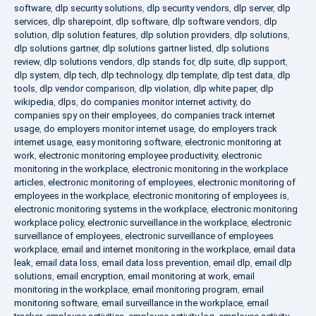
software
,
dlp security solutions
,
dlp security vendors
,
dlp server
,
dlp
services
,
dlp sharepoint
,
dlp software
,
dlp software vendors
,
dlp
solution
,
dlp solution features
,
dlp solution providers
,
dlp solutions
,
dlp solutions gartner
,
dlp solutions gartner listed
,
dlp solutions
review
,
dlp solutions vendors
,
dlp stands for
,
dlp suite
,
dlp support
,
dlp system
,
dlp tech
,
dlp technology
,
dlp template
,
dlp test data
,
dlp
tools
,
dlp vendor comparison
,
dlp violation
,
dlp white paper
,
dlp
wikipedia
,
dlps
,
do companies monitor internet activity
,
do
companies spy on their employees
,
do companies track internet
usage
,
do employers monitor internet usage
,
do employers track
internet usage
,
easy monitoring software
,
electronic monitoring at
work
,
electronic monitoring employee productivity
,
electronic
monitoring in the workplace
,
electronic monitoring in the workplace
articles
,
electronic monitoring of employees
,
electronic monitoring of
employees in the workplace
,
electronic monitoring of employees is
,
electronic monitoring systems in the workplace
,
electronic monitoring
workplace policy
,
electronic surveillance in the workplace
,
electronic
surveillance of employees
,
electronic surveillance of employees
workplace
,
email and internet monitoring in the workplace
,
email data
leak
,
email data loss
,
email data loss prevention
,
email dlp
,
email dlp
solutions
,
email encryption
,
email monitoring at work
,
email
monitoring in the workplace
,
email monitoring program
,
email
monitoring software
,
email surveillance in the workplace
,
email