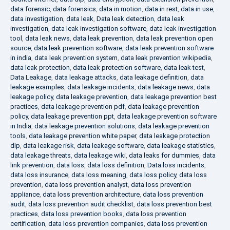
data forensic
,
data forensics
,
data in motion
,
data in rest
,
data in use
,
data investigation
,
data leak
,
Data leak detection
,
data leak
investigation
,
data leak investigation software
,
data leak investigation
tool
,
data leak news
,
data leak prevention
,
data leak prevention open
source
,
data leak prevention software
,
data leak prevention software
in india
,
data leak prevention system
,
data leak prevention wikipedia
,
data leak protection
,
data leak protection software
,
data leak test
,
Data Leakage
,
data leakage attacks
,
data leakage definition
,
data
leakage examples
,
data leakage incidents
,
data leakage news
,
data
leakage policy
,
data leakage prevention
,
data leakage prevention best
practices
,
data leakage prevention pdf
,
data leakage prevention
policy
,
data leakage prevention ppt
,
data leakage prevention software
in India
,
data leakage prevention solutions
,
data leakage prevention
tools
,
data leakage prevention white paper
,
data leakage protection
dlp
,
data leakage risk
,
data leakage software
,
data leakage statistics
,
data leakage threats
,
data leakage wiki
,
data leaks for dummies
,
data
link prevention
,
data loss
,
data loss definition
,
Data loss incidents
,
data loss insurance
,
data loss meaning
,
data loss policy
,
data loss
prevention
,
data loss prevention analyst
,
data loss prevention
appliance
,
data loss prevention architecture
,
data loss prevention
audit
,
data loss prevention audit checklist
,
data loss prevention best
practices
,
data loss prevention books
,
data loss prevention
certification
,
data loss prevention companies
,
data loss prevention