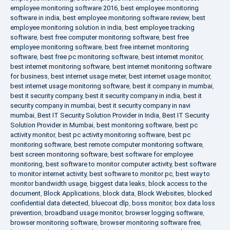
employee monitoring software 2016
,
best employee monitoring
software in india
,
best employee monitoring software review
,
best
employee monitoring solution in india
,
best employee tracking
software
,
best free computer monitoring software
,
best free
employee monitoring software
,
best free internet monitoring
software
,
best free pc monitoring software
,
best internet monitor
,
best internet monitoring software
,
best internet monitoring software
for business
,
best internet usage meter
,
best internet usage monitor
,
best internet usage monitoring software
,
best it company in mumbai
,
best it security company
,
best it security company in india
,
best it
security company in mumbai
,
best it security company in navi
mumbai
,
Best IT Security Solution Provider in India
,
Best IT Security
Solution Provider in Mumbai
,
best monitoring software
,
best pc
activity monitor
,
best pc activity monitoring software
,
best pc
monitoring software
,
best remote computer monitoring software
,
best screen monitoring software
,
best software for employee
monitoring
,
best software to monitor computer activity
,
best software
to monitor internet activity
,
best software to monitor pc
,
best way to
monitor bandwidth usage
,
biggest data leaks
,
block access to the
document
,
Block Applications
,
block data
,
Block Websites
,
blocked
confidential data detected
,
bluecoat dlp
,
boss monitor
,
box data loss
prevention
,
broadband usage monitor
,
browser logging software
,
browser monitoring software
,
browser monitoring software free
,