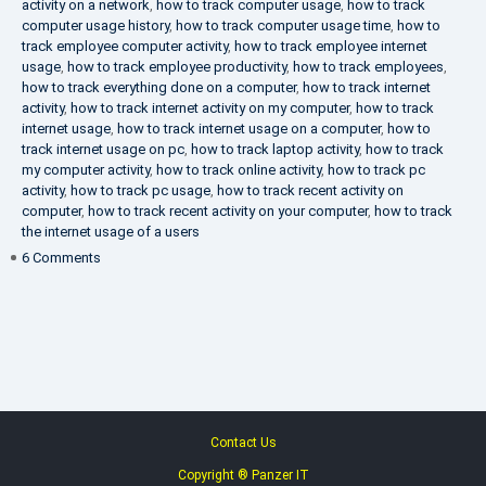
activity on a network
,
how to track computer usage
,
how to track
computer usage history
,
how to track computer usage time
,
how to
track employee computer activity
,
how to track employee internet
usage
,
how to track employee productivity
,
how to track employees
,
how to track everything done on a computer
,
how to track internet
activity
,
how to track internet activity on my computer
,
how to track
internet usage
,
how to track internet usage on a computer
,
how to
track internet usage on pc
,
how to track laptop activity
,
how to track
my computer activity
,
how to track online activity
,
how to track pc
activity
,
how to track pc usage
,
how to track recent activity on
computer
,
how to track recent activity on your computer
,
how to track
the internet usage of a users
on
6 Comments
IT
Security
Company
Contact Us
Copyright ® Panzer IT