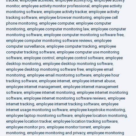
tracker
,
employee activities
,
employee activity log
,
employee activity
monitor
,
employee activity monitor professional
,
employee activity
monitoring software
,
employee activity tracker
,
employee activity
tracking software
,
employee browser monitoring
,
employee cell
phone monitoring
,
employee computer
,
employee computer
monitoring
,
employee computer monitoring law
,
employee computer
monitoring software
,
employee computer monitoring software free
,
employee computer monitoring software reviews
,
employee
computer surveillance
,
employee computer tracking
,
employee
computer tracking software
,
employee computer use monitoring
software
,
employee control
,
employee control software
,
employee
desktop monitoring
,
employee desktop monitoring software
,
employee desktop monitoring software free
,
employee email
monitoring
,
employee email monitoring software
,
employee hour
tracking software
,
employee internet
,
employee internet abuse
,
employee internet management
,
employee internet management
software
,
employee internet monitoring
,
employee internet monitoring
software
,
employee internet monitoring software reviews
,
employee
internet tracking
,
employee internet tracking software
,
employee
internet usage monitoring software
,
employee keystroke monitoring
,
employee laptop monitoring software
,
employee location monitoring
,
employee location tracker
,
employee location tracking software
,
employee monitor pro
,
employee monitor torrent
,
employee
monitoring
,
employee monitoring and privacy
,
employee monitoring