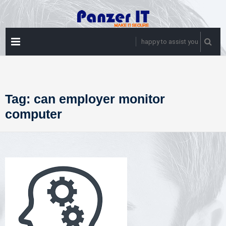
Skip
to
content
PRIMARY
happy to assist you
MENU
Tag:
can employer monitor
computer