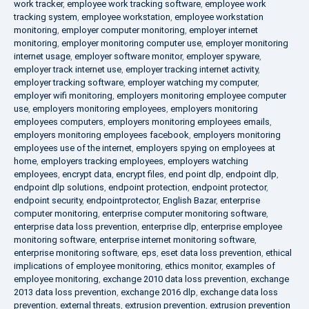
work tracker
,
employee work tracking software
,
employee work
tracking system
,
employee workstation
,
employee workstation
monitoring
,
employer computer monitoring
,
employer internet
monitoring
,
employer monitoring computer use
,
employer monitoring
internet usage
,
employer software monitor
,
employer spyware
,
employer track internet use
,
employer tracking internet activity
,
employer tracking software
,
employer watching my computer
,
employer wifi monitoring
,
employers monitoring employee computer
use
,
employers monitoring employees
,
employers monitoring
employees computers
,
employers monitoring employees emails
,
employers monitoring employees facebook
,
employers monitoring
employees use of the internet
,
employers spying on employees at
home
,
employers tracking employees
,
employers watching
employees
,
encrypt data
,
encrypt files
,
end point dlp
,
endpoint dlp
,
endpoint dlp solutions
,
endpoint protection
,
endpoint protector
,
endpoint security
,
endpointprotector
,
English Bazar
,
enterprise
computer monitoring
,
enterprise computer monitoring software
,
enterprise data loss prevention
,
enterprise dlp
,
enterprise employee
monitoring software
,
enterprise internet monitoring software
,
enterprise monitoring software
,
eps
,
eset data loss prevention
,
ethical
implications of employee monitoring
,
ethics monitor
,
examples of
employee monitoring
,
exchange 2010 data loss prevention
,
exchange
2013 data loss prevention
,
exchange 2016 dlp
,
exchange data loss
prevention
,
external threats
,
extrusion prevention
,
extrusion prevention