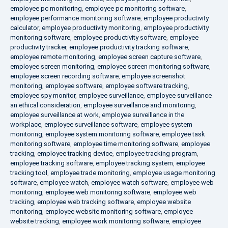
employee pc monitoring
,
employee pc monitoring software
,
employee performance monitoring software
,
employee productivity
calculator
,
employee productivity monitoring
,
employee productivity
monitoring software
,
employee productivity software
,
employee
productivity tracker
,
employee productivity tracking software
,
employee remote monitoring
,
employee screen capture software
,
employee screen monitoring
,
employee screen monitoring software
,
employee screen recording software
,
employee screenshot
monitoring
,
employee software
,
employee software tracking
,
employee spy monitor
,
employee surveillance
,
employee surveillance
an ethical consideration
,
employee surveillance and monitoring
,
employee surveillance at work
,
employee surveillance in the
workplace
,
employee surveillance software
,
employee system
monitoring
,
employee system monitoring software
,
employee task
monitoring software
,
employee time monitoring software
,
employee
tracking
,
employee tracking device
,
employee tracking program
,
employee tracking software
,
employee tracking system
,
employee
tracking tool
,
employee trade monitoring
,
employee usage monitoring
software
,
employee watch
,
employee watch software
,
employee web
monitoring
,
employee web monitoring software
,
employee web
tracking
,
employee web tracking software
,
employee website
monitoring
,
employee website monitoring software
,
employee
website tracking
,
employee work monitoring software
,
employee