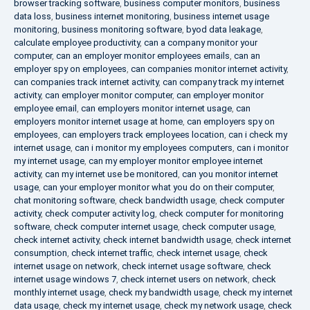
browser tracking software
,
business computer monitors
,
business
data loss
,
business internet monitoring
,
business internet usage
monitoring
,
business monitoring software
,
byod data leakage
,
calculate employee productivity
,
can a company monitor your
computer
,
can an employer monitor employees emails
,
can an
employer spy on employees
,
can companies monitor internet activity
,
can companies track internet activity
,
can company track my internet
activity
,
can employer monitor computer
,
can employer monitor
employee email
,
can employers monitor internet usage
,
can
employers monitor internet usage at home
,
can employers spy on
employees
,
can employers track employees location
,
can i check my
internet usage
,
can i monitor my employees computers
,
can i monitor
my internet usage
,
can my employer monitor employee internet
activity
,
can my internet use be monitored
,
can you monitor internet
usage
,
can your employer monitor what you do on their computer
,
chat monitoring software
,
check bandwidth usage
,
check computer
activity
,
check computer activity log
,
check computer for monitoring
software
,
check computer internet usage
,
check computer usage
,
check internet activity
,
check internet bandwidth usage
,
check internet
consumption
,
check internet traffic
,
check internet usage
,
check
internet usage on network
,
check internet usage software
,
check
internet usage windows 7
,
check internet users on network
,
check
monthly internet usage
,
check my bandwidth usage
,
check my internet
data usage
,
check my internet usage
,
check my network usage
,
check