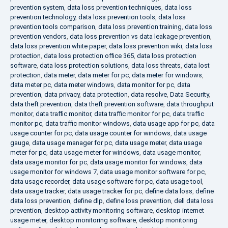
prevention system
,
data loss prevention techniques
,
data loss
prevention technology
,
data loss prevention tools
,
data loss
prevention tools comparison
,
data loss prevention training
,
data loss
prevention vendors
,
data loss prevention vs data leakage prevention
,
data loss prevention white paper
,
data loss prevention wiki
,
data loss
protection
,
data loss protection office 365
,
data loss protection
software
,
data loss protection solutions
,
data loss threats
,
data lost
protection
,
data meter
,
data meter for pc
,
data meter for windows
,
data meter pc
,
data meter windows
,
data monitor for pc
,
data
prevention
,
data privacy
,
data protection
,
data resolve
,
Data Security
,
data theft prevention
,
data theft prevention software
,
data throughput
monitor
,
data traffic monitor
,
data traffic monitor for pc
,
data traffic
monitor pc
,
data traffic monitor windows
,
data usage app for pc
,
data
usage counter for pc
,
data usage counter for windows
,
data usage
gauge
,
data usage manager for pc
,
data usage meter
,
data usage
meter for pc
,
data usage meter for windows
,
data usage monitor
,
data usage monitor for pc
,
data usage monitor for windows
,
data
usage monitor for windows 7
,
data usage monitor software for pc
,
data usage recorder
,
data usage software for pc
,
data usage tool
,
data usage tracker
,
data usage tracker for pc
,
define data loss
,
define
data loss prevention
,
define dlp
,
define loss prevention
,
dell data loss
prevention
,
desktop activity monitoring software
,
desktop internet
usage meter
,
desktop monitoring software
,
desktop monitoring