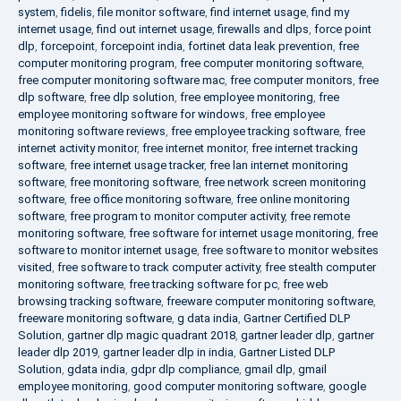
system
,
fidelis
,
file monitor software
,
find internet usage
,
find my
internet usage
,
find out internet usage
,
firewalls and dlps
,
force point
dlp
,
forcepoint
,
forcepoint india
,
fortinet data leak prevention
,
free
computer monitoring program
,
free computer monitoring software
,
free computer monitoring software mac
,
free computer monitors
,
free
dlp software
,
free dlp solution
,
free employee monitoring
,
free
employee monitoring software for windows
,
free employee
monitoring software reviews
,
free employee tracking software
,
free
internet activity monitor
,
free internet monitor
,
free internet tracking
software
,
free internet usage tracker
,
free lan internet monitoring
software
,
free monitoring software
,
free network screen monitoring
software
,
free office monitoring software
,
free online monitoring
software
,
free program to monitor computer activity
,
free remote
monitoring software
,
free software for internet usage monitoring
,
free
software to monitor internet usage
,
free software to monitor websites
visited
,
free software to track computer activity
,
free stealth computer
monitoring software
,
free tracking software for pc
,
free web
browsing tracking software
,
freeware computer monitoring software
,
freeware monitoring software
,
g data india
,
Gartner Certified DLP
Solution
,
gartner dlp magic quadrant 2018
,
gartner leader dlp
,
gartner
leader dlp 2019
,
gartner leader dlp in india
,
Gartner Listed DLP
Solution
,
gdata india
,
gdpr dlp compliance
,
gmail dlp
,
gmail
employee monitoring
,
good computer monitoring software
,
google