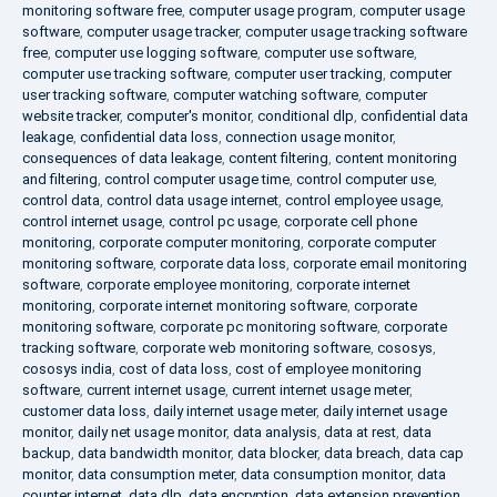
monitoring software free
,
computer usage program
,
computer usage
software
,
computer usage tracker
,
computer usage tracking software
free
,
computer use logging software
,
computer use software
,
computer use tracking software
,
computer user tracking
,
computer
user tracking software
,
computer watching software
,
computer
website tracker
,
computer's monitor
,
conditional dlp
,
confidential data
leakage
,
confidential data loss
,
connection usage monitor
,
consequences of data leakage
,
content filtering
,
content monitoring
and filtering
,
control computer usage time
,
control computer use
,
control data
,
control data usage internet
,
control employee usage
,
control internet usage
,
control pc usage
,
corporate cell phone
monitoring
,
corporate computer monitoring
,
corporate computer
monitoring software
,
corporate data loss
,
corporate email monitoring
software
,
corporate employee monitoring
,
corporate internet
monitoring
,
corporate internet monitoring software
,
corporate
monitoring software
,
corporate pc monitoring software
,
corporate
tracking software
,
corporate web monitoring software
,
cososys
,
cososys india
,
cost of data loss
,
cost of employee monitoring
software
,
current internet usage
,
current internet usage meter
,
customer data loss
,
daily internet usage meter
,
daily internet usage
monitor
,
daily net usage monitor
,
data analysis
,
data at rest
,
data
backup
,
data bandwidth monitor
,
data blocker
,
data breach
,
data cap
monitor
,
data consumption meter
,
data consumption monitor
,
data
counter internet
,
data dlp
,
data encryption
,
data extension prevention
,