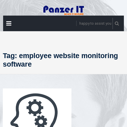
Skip
to
content
PRIMARY
happy to assist you
MENU
Tag:
employee website monitoring
software