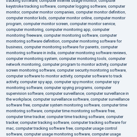
tracking software
,
computer internet usage monitor
,
computer
keystroke tracking software
,
computer logging software
,
computer
monitor
,
computer monitor companies
,
computer monitor definition
,
computer monitor kids
,
computer monitor online
,
computer monitor
program
,
computer monitor screen
,
computer monitor service
,
computer monitoring
,
computer monitoring app
,
computer
monitoring freeware
,
computer monitoring software
,
computer
monitoring software definition
,
computer monitoring software for
business
,
computer monitoring software for parents
,
computer
monitoring software in india
,
computer monitoring software reviews
,
computer monitoring system
,
computer monitoring tools
,
computer
network monitoring
,
computer program to monitor activity
,
computer
screen monitoring software
,
computer security monitoring software
,
computer software to monitor activity
,
computer software to track
activity
,
computer spy app
,
computer spy monitor
,
computer spy
monitoring software
,
computer spying programs
,
computer
supervision software
,
computer surveillance
,
computer surveillance in
the workplace
,
computer surveillance software
,
computer surveillance
software free
,
computer system monitoring software
,
computer time
monitoring software
,
computer time monitoring software free
,
computer time tracker
,
computer time tracking software
,
computer
tracker
,
computer tracking software
,
computer tracking software for
mac
,
computer tracking software free
,
computer usage control
software
,
computer usage monitoring software
,
computer usage