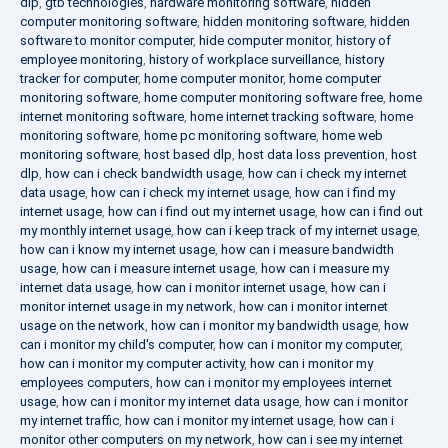
dlp
,
gtb technologies
,
hardware monitoring software
,
hidden
computer monitoring software
,
hidden monitoring software
,
hidden
software to monitor computer
,
hide computer monitor
,
history of
employee monitoring
,
history of workplace surveillance
,
history
tracker for computer
,
home computer monitor
,
home computer
monitoring software
,
home computer monitoring software free
,
home
internet monitoring software
,
home internet tracking software
,
home
monitoring software
,
home pc monitoring software
,
home web
monitoring software
,
host based dlp
,
host data loss prevention
,
host
dlp
,
how can i check bandwidth usage
,
how can i check my internet
data usage
,
how can i check my internet usage
,
how can i find my
internet usage
,
how can i find out my internet usage
,
how can i find out
my monthly internet usage
,
how can i keep track of my internet usage
,
how can i know my internet usage
,
how can i measure bandwidth
usage
,
how can i measure internet usage
,
how can i measure my
internet data usage
,
how can i monitor internet usage
,
how can i
monitor internet usage in my network
,
how can i monitor internet
usage on the network
,
how can i monitor my bandwidth usage
,
how
can i monitor my child's computer
,
how can i monitor my computer
,
how can i monitor my computer activity
,
how can i monitor my
employees computers
,
how can i monitor my employees internet
usage
,
how can i monitor my internet data usage
,
how can i monitor
my internet traffic
,
how can i monitor my internet usage
,
how can i
monitor other computers on my network
,
how can i see my internet