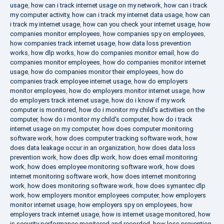
usage
,
how can i track internet usage on my network
,
how can i track
my computer activity
,
how can i track my internet data usage
,
how can
i track my internet usage
,
how can you check your internet usage
,
how
companies monitor employees
,
how companies spy on employees
,
how companies track internet usage
,
how data loss prevention
works
,
how dlp works
,
how do companies monitor email
,
how do
companies monitor employees
,
how do companies monitor internet
usage
,
how do companies monitor their employees
,
how do
companies track employee internet usage
,
how do employers
monitor employees
,
how do employers monitor internet usage
,
how
do employers track internet usage
,
how do i know if my work
computer is monitored
,
how do i monitor my child's activities on the
computer
,
how do i monitor my child's computer
,
how do i track
internet usage on my computer
,
how does computer monitoring
software work
,
how does computer tracking software work
,
how
does data leakage occur in an organization
,
how does data loss
prevention work
,
how does dlp work
,
how does email monitoring
work
,
how does employee monitoring software work
,
how does
internet monitoring software work
,
how does internet monitoring
work
,
how does monitoring software work
,
how does symantec dlp
work
,
how employers monitor employees computer
,
how employers
monitor internet usage
,
how employers spy on employees
,
how
employers track internet usage
,
how is internet usage monitored
,
how
is security performance monitored and recorded
,
how loss prevention