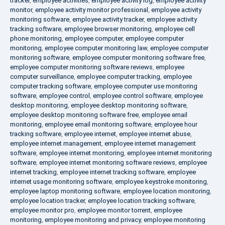
tracker
,
employee activities
,
employee activity log
,
employee activity
monitor
,
employee activity monitor professional
,
employee activity
monitoring software
,
employee activity tracker
,
employee activity
tracking software
,
employee browser monitoring
,
employee cell
phone monitoring
,
employee computer
,
employee computer
monitoring
,
employee computer monitoring law
,
employee computer
monitoring software
,
employee computer monitoring software free
,
employee computer monitoring software reviews
,
employee
computer surveillance
,
employee computer tracking
,
employee
computer tracking software
,
employee computer use monitoring
software
,
employee control
,
employee control software
,
employee
desktop monitoring
,
employee desktop monitoring software
,
employee desktop monitoring software free
,
employee email
monitoring
,
employee email monitoring software
,
employee hour
tracking software
,
employee internet
,
employee internet abuse
,
employee internet management
,
employee internet management
software
,
employee internet monitoring
,
employee internet monitoring
software
,
employee internet monitoring software reviews
,
employee
internet tracking
,
employee internet tracking software
,
employee
internet usage monitoring software
,
employee keystroke monitoring
,
employee laptop monitoring software
,
employee location monitoring
,
employee location tracker
,
employee location tracking software
,
employee monitor pro
,
employee monitor torrent
,
employee
monitoring
,
employee monitoring and privacy
,
employee monitoring