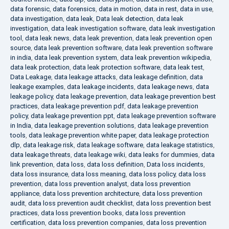
data forensic
,
data forensics
,
data in motion
,
data in rest
,
data in use
,
data investigation
,
data leak
,
Data leak detection
,
data leak
investigation
,
data leak investigation software
,
data leak investigation
tool
,
data leak news
,
data leak prevention
,
data leak prevention open
source
,
data leak prevention software
,
data leak prevention software
in india
,
data leak prevention system
,
data leak prevention wikipedia
,
data leak protection
,
data leak protection software
,
data leak test
,
Data Leakage
,
data leakage attacks
,
data leakage definition
,
data
leakage examples
,
data leakage incidents
,
data leakage news
,
data
leakage policy
,
data leakage prevention
,
data leakage prevention best
practices
,
data leakage prevention pdf
,
data leakage prevention
policy
,
data leakage prevention ppt
,
data leakage prevention software
in India
,
data leakage prevention solutions
,
data leakage prevention
tools
,
data leakage prevention white paper
,
data leakage protection
dlp
,
data leakage risk
,
data leakage software
,
data leakage statistics
,
data leakage threats
,
data leakage wiki
,
data leaks for dummies
,
data
link prevention
,
data loss
,
data loss definition
,
Data loss incidents
,
data loss insurance
,
data loss meaning
,
data loss policy
,
data loss
prevention
,
data loss prevention analyst
,
data loss prevention
appliance
,
data loss prevention architecture
,
data loss prevention
audit
,
data loss prevention audit checklist
,
data loss prevention best
practices
,
data loss prevention books
,
data loss prevention
certification
,
data loss prevention companies
,
data loss prevention