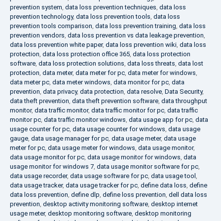
prevention system
,
data loss prevention techniques
,
data loss
prevention technology
,
data loss prevention tools
,
data loss
prevention tools comparison
,
data loss prevention training
,
data loss
prevention vendors
,
data loss prevention vs data leakage prevention
,
data loss prevention white paper
,
data loss prevention wiki
,
data loss
protection
,
data loss protection office 365
,
data loss protection
software
,
data loss protection solutions
,
data loss threats
,
data lost
protection
,
data meter
,
data meter for pc
,
data meter for windows
,
data meter pc
,
data meter windows
,
data monitor for pc
,
data
prevention
,
data privacy
,
data protection
,
data resolve
,
Data Security
,
data theft prevention
,
data theft prevention software
,
data throughput
monitor
,
data traffic monitor
,
data traffic monitor for pc
,
data traffic
monitor pc
,
data traffic monitor windows
,
data usage app for pc
,
data
usage counter for pc
,
data usage counter for windows
,
data usage
gauge
,
data usage manager for pc
,
data usage meter
,
data usage
meter for pc
,
data usage meter for windows
,
data usage monitor
,
data usage monitor for pc
,
data usage monitor for windows
,
data
usage monitor for windows 7
,
data usage monitor software for pc
,
data usage recorder
,
data usage software for pc
,
data usage tool
,
data usage tracker
,
data usage tracker for pc
,
define data loss
,
define
data loss prevention
,
define dlp
,
define loss prevention
,
dell data loss
prevention
,
desktop activity monitoring software
,
desktop internet
usage meter
,
desktop monitoring software
,
desktop monitoring