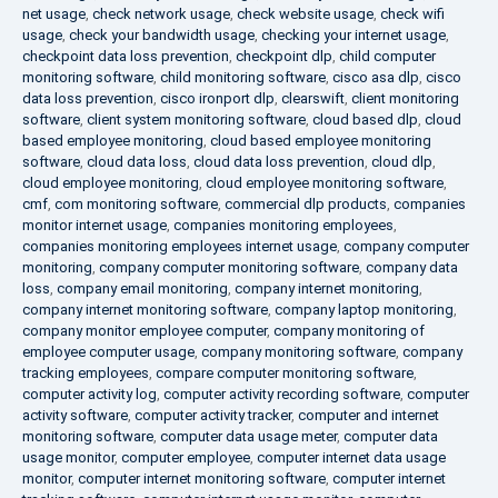
net usage
,
check network usage
,
check website usage
,
check wifi
usage
,
check your bandwidth usage
,
checking your internet usage
,
checkpoint data loss prevention
,
checkpoint dlp
,
child computer
monitoring software
,
child monitoring software
,
cisco asa dlp
,
cisco
data loss prevention
,
cisco ironport dlp
,
clearswift
,
client monitoring
software
,
client system monitoring software
,
cloud based dlp
,
cloud
based employee monitoring
,
cloud based employee monitoring
software
,
cloud data loss
,
cloud data loss prevention
,
cloud dlp
,
cloud employee monitoring
,
cloud employee monitoring software
,
cmf
,
com monitoring software
,
commercial dlp products
,
companies
monitor internet usage
,
companies monitoring employees
,
companies monitoring employees internet usage
,
company computer
monitoring
,
company computer monitoring software
,
company data
loss
,
company email monitoring
,
company internet monitoring
,
company internet monitoring software
,
company laptop monitoring
,
company monitor employee computer
,
company monitoring of
employee computer usage
,
company monitoring software
,
company
tracking employees
,
compare computer monitoring software
,
computer activity log
,
computer activity recording software
,
computer
activity software
,
computer activity tracker
,
computer and internet
monitoring software
,
computer data usage meter
,
computer data
usage monitor
,
computer employee
,
computer internet data usage
monitor
,
computer internet monitoring software
,
computer internet