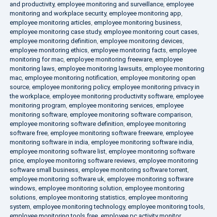
and productivity
,
employee monitoring and surveillance
,
employee
monitoring and workplace security
,
employee monitoring app
,
employee monitoring articles
,
employee monitoring business
,
employee monitoring case study
,
employee monitoring court cases
,
employee monitoring definition
,
employee monitoring devices
,
employee monitoring ethics
,
employee monitoring facts
,
employee
monitoring for mac
,
employee monitoring freeware
,
employee
monitoring laws
,
employee monitoring lawsuits
,
employee monitoring
mac
,
employee monitoring notification
,
employee monitoring open
source
,
employee monitoring policy
,
employee monitoring privacy in
the workplace
,
employee monitoring productivity software
,
employee
monitoring program
,
employee monitoring services
,
employee
monitoring software
,
employee monitoring software comparison
,
employee monitoring software definition
,
employee monitoring
software free
,
employee monitoring software freeware
,
employee
monitoring software in india
,
employee monitoring software india
,
employee monitoring software list
,
employee monitoring software
price
,
employee monitoring software reviews
,
employee monitoring
software small business
,
employee monitoring software torrent
,
employee monitoring software uk
,
employee monitoring software
windows
,
employee monitoring solution
,
employee monitoring
solutions
,
employee monitoring statistics
,
employee monitoring
system
,
employee monitoring technology
,
employee monitoring tools
,
employee monitoring tools free
,
employee pc activity monitor
,