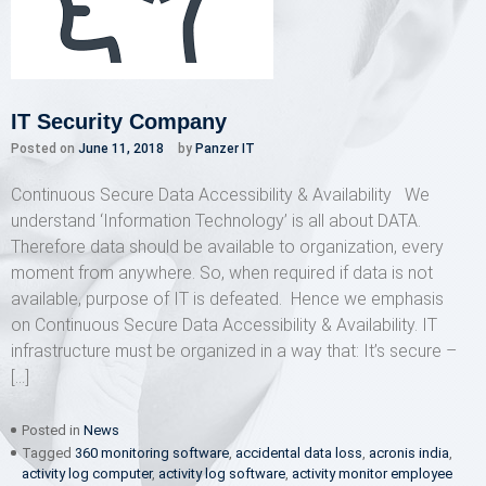
IT Security Company
Posted on
June 11, 2018
by
Panzer IT
Continuous Secure Data Accessibility & Availability We
understand ‘Information Technology’ is all about DATA.
Therefore data should be available to organization, every
moment from anywhere. So, when required if data is not
available, purpose of IT is defeated. Hence we emphasis
on Continuous Secure Data Accessibility & Availability. IT
infrastructure must be organized in a way that: It’s secure –
[…]
Posted in
News
Tagged
360 monitoring software
,
accidental data loss
,
acronis india
,
activity log computer
,
activity log software
,
activity monitor employee