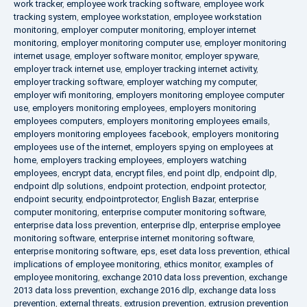
work tracker
,
employee work tracking software
,
employee work
tracking system
,
employee workstation
,
employee workstation
monitoring
,
employer computer monitoring
,
employer internet
monitoring
,
employer monitoring computer use
,
employer monitoring
internet usage
,
employer software monitor
,
employer spyware
,
employer track internet use
,
employer tracking internet activity
,
employer tracking software
,
employer watching my computer
,
employer wifi monitoring
,
employers monitoring employee computer
use
,
employers monitoring employees
,
employers monitoring
employees computers
,
employers monitoring employees emails
,
employers monitoring employees facebook
,
employers monitoring
employees use of the internet
,
employers spying on employees at
home
,
employers tracking employees
,
employers watching
employees
,
encrypt data
,
encrypt files
,
end point dlp
,
endpoint dlp
,
endpoint dlp solutions
,
endpoint protection
,
endpoint protector
,
endpoint security
,
endpointprotector
,
English Bazar
,
enterprise
computer monitoring
,
enterprise computer monitoring software
,
enterprise data loss prevention
,
enterprise dlp
,
enterprise employee
monitoring software
,
enterprise internet monitoring software
,
enterprise monitoring software
,
eps
,
eset data loss prevention
,
ethical
implications of employee monitoring
,
ethics monitor
,
examples of
employee monitoring
,
exchange 2010 data loss prevention
,
exchange
2013 data loss prevention
,
exchange 2016 dlp
,
exchange data loss
prevention
,
external threats
,
extrusion prevention
,
extrusion prevention