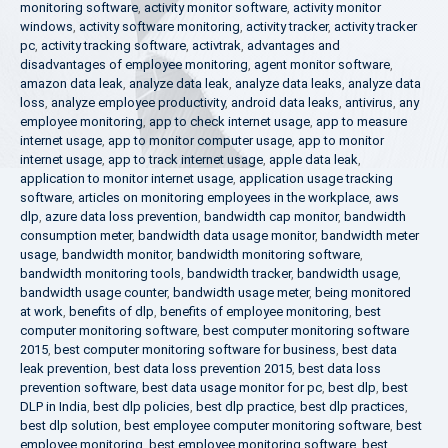
monitoring software
,
activity monitor software
,
activity monitor
windows
,
activity software monitoring
,
activity tracker
,
activity tracker
pc
,
activity tracking software
,
activtrak
,
advantages and
disadvantages of employee monitoring
,
agent monitor software
,
amazon data leak
,
analyze data leak
,
analyze data leaks
,
analyze data
loss
,
analyze employee productivity
,
android data leaks
,
antivirus
,
any
employee monitoring
,
app to check internet usage
,
app to measure
internet usage
,
app to monitor computer usage
,
app to monitor
internet usage
,
app to track internet usage
,
apple data leak
,
application to monitor internet usage
,
application usage tracking
software
,
articles on monitoring employees in the workplace
,
aws
dlp
,
azure data loss prevention
,
bandwidth cap monitor
,
bandwidth
consumption meter
,
bandwidth data usage monitor
,
bandwidth meter
usage
,
bandwidth monitor
,
bandwidth monitoring software
,
bandwidth monitoring tools
,
bandwidth tracker
,
bandwidth usage
,
bandwidth usage counter
,
bandwidth usage meter
,
being monitored
at work
,
benefits of dlp
,
benefits of employee monitoring
,
best
computer monitoring software
,
best computer monitoring software
2015
,
best computer monitoring software for business
,
best data
leak prevention
,
best data loss prevention 2015
,
best data loss
prevention software
,
best data usage monitor for pc
,
best dlp
,
best
DLP in India
,
best dlp policies
,
best dlp practice
,
best dlp practices
,
best dlp solution
,
best employee computer monitoring software
,
best
employee monitoring
,
best employee monitoring software
,
best