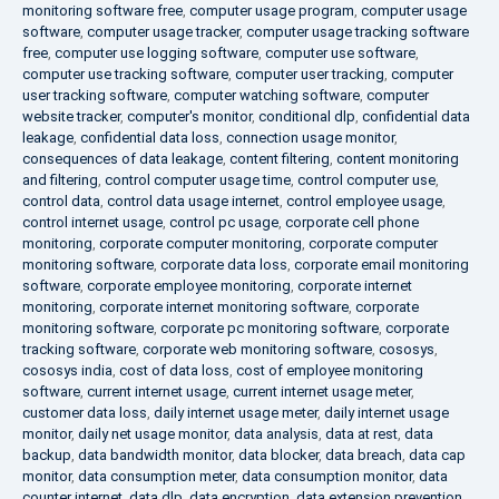
monitoring software free
,
computer usage program
,
computer usage
software
,
computer usage tracker
,
computer usage tracking software
free
,
computer use logging software
,
computer use software
,
computer use tracking software
,
computer user tracking
,
computer
user tracking software
,
computer watching software
,
computer
website tracker
,
computer's monitor
,
conditional dlp
,
confidential data
leakage
,
confidential data loss
,
connection usage monitor
,
consequences of data leakage
,
content filtering
,
content monitoring
and filtering
,
control computer usage time
,
control computer use
,
control data
,
control data usage internet
,
control employee usage
,
control internet usage
,
control pc usage
,
corporate cell phone
monitoring
,
corporate computer monitoring
,
corporate computer
monitoring software
,
corporate data loss
,
corporate email monitoring
software
,
corporate employee monitoring
,
corporate internet
monitoring
,
corporate internet monitoring software
,
corporate
monitoring software
,
corporate pc monitoring software
,
corporate
tracking software
,
corporate web monitoring software
,
cososys
,
cososys india
,
cost of data loss
,
cost of employee monitoring
software
,
current internet usage
,
current internet usage meter
,
customer data loss
,
daily internet usage meter
,
daily internet usage
monitor
,
daily net usage monitor
,
data analysis
,
data at rest
,
data
backup
,
data bandwidth monitor
,
data blocker
,
data breach
,
data cap
monitor
,
data consumption meter
,
data consumption monitor
,
data
counter internet
,
data dlp
,
data encryption
,
data extension prevention
,