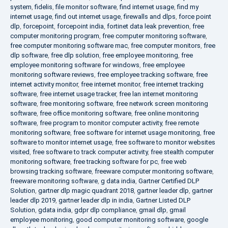
system
,
fidelis
,
file monitor software
,
find internet usage
,
find my
internet usage
,
find out internet usage
,
firewalls and dlps
,
force point
dlp
,
forcepoint
,
forcepoint india
,
fortinet data leak prevention
,
free
computer monitoring program
,
free computer monitoring software
,
free computer monitoring software mac
,
free computer monitors
,
free
dlp software
,
free dlp solution
,
free employee monitoring
,
free
employee monitoring software for windows
,
free employee
monitoring software reviews
,
free employee tracking software
,
free
internet activity monitor
,
free internet monitor
,
free internet tracking
software
,
free internet usage tracker
,
free lan internet monitoring
software
,
free monitoring software
,
free network screen monitoring
software
,
free office monitoring software
,
free online monitoring
software
,
free program to monitor computer activity
,
free remote
monitoring software
,
free software for internet usage monitoring
,
free
software to monitor internet usage
,
free software to monitor websites
visited
,
free software to track computer activity
,
free stealth computer
monitoring software
,
free tracking software for pc
,
free web
browsing tracking software
,
freeware computer monitoring software
,
freeware monitoring software
,
g data india
,
Gartner Certified DLP
Solution
,
gartner dlp magic quadrant 2018
,
gartner leader dlp
,
gartner
leader dlp 2019
,
gartner leader dlp in india
,
Gartner Listed DLP
Solution
,
gdata india
,
gdpr dlp compliance
,
gmail dlp
,
gmail
employee monitoring
,
good computer monitoring software
,
google