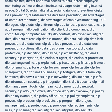
software free
,
detect abnormal access to data
,
detect employee
monitoring software
,
determine internet usage
,
determining internet
usage
,
Digital Guardian
,
digital guardian data loss prevention
,
digital
loss prevention
,
disable mcafee data loss prevention
,
disadvantages
of computer monitoring
,
disadvantages of employee monitoring
,
DLP
,
dlp agent
,
dlp alerts
,
dlp antivirus
,
dlp appliance
,
dlp applications
,
dlp
audit program
,
dlp certification
,
dlp client
,
dlp compliance
,
dlp
computer
,
dlp computer security
,
dlp controls
,
dlp cyber security
,
dlp
data
,
dlp data at rest
,
dlp data in motion
,
dlp data leak
,
dlp data leak
prevention
,
dlp data loss
,
dlp data loss prevention
,
dlp data loss
prevention solutions
,
dlp data loss prevention tools
,
dlp data
protection
,
dlp definition
,
dlp device
,
dlp email filtering
,
dlp email
security
,
dlp encryption
,
dlp endpoint agent
,
dlp endpoint protection
,
dlp exchange online
,
dlp explained
,
dlp features
,
dlp filter
,
dlp firewall
,
dlp for emails
,
dlp for erp
,
dlp for exchange
,
dlp for gsuite
,
dlp for
sharepoints
,
dlp for small business
,
dlp fortigate
,
dlp full form
,
dlp
hardware
,
dlp how it works
,
dlp in networking
,
dlp incident
,
dlp info
,
dlp information security
,
dlp integration
,
dlp it
,
dlp it security
,
dlp mail
,
dlp management tools
,
dlp meaning
,
dlp monitor
,
dlp network
security
,
dlp o365
,
dlp office
,
dlp office 2016
,
dlp overview
,
dlp policy
,
dlp policy example
,
dlp policy office 365
,
dlp policy templates
,
dlp
prevent
,
dlp process
,
dlp products
,
dlp program
,
dlp project
management
,
dlp protection
,
dlp providers
,
dlp requirements
,
dlp
rules
,
dlp scanner
,
dlp security
,
dlp security plus
,
dlp security