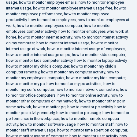
usage
,
how to monitor employee emails
,
how to monitor employee
internet usage
,
how to monitor employee internet usage free
,
how to
monitor employee performance
,
how to monitor employee
productivity
,
how to monitor employees
,
how to monitor employees at
work
,
how to monitor employees computer
,
how to monitor
employees computer activity
,
how to monitor employees who work at
home
,
how to monitor internet activity
,
how to monitor internet activity
on my computer
,
how to monitor internet usage
,
how to monitor
internet usage at work
,
how to monitor internet usage of employees
,
how to monitor internet usage on pc
,
how to monitor kids computer
,
how to monitor kids computer activity
,
how to monitor laptop activity
,
how to monitor my child's computer
,
how to monitor my child's
computer remotely
,
how to monitor my computer activity
,
how to
monitor my employees computer
,
how to monitor my kids computer
,
how to monitor my pc
,
how to monitor my pc activities
,
how to
monitor my son's computer
,
how to monitor network computers
,
how
to monitor office computers
,
how to monitor online activity
,
how to
monitor other computers on my network
,
how to monitor other pc in
same network
,
how to monitor pc
,
how to monitor pc activity
,
how to
monitor pc activity remotely
,
how to monitor pc usage
,
how to monitor
performance in the workplace
,
how to monitor remote computer
activity
,
how to monitor software usage
,
how to monitor staff
,
how to
monitor staff internet usage
,
how to monitor time spent on computer
,
how to monitor usage of computer
,
how to monitor user activity
,
how