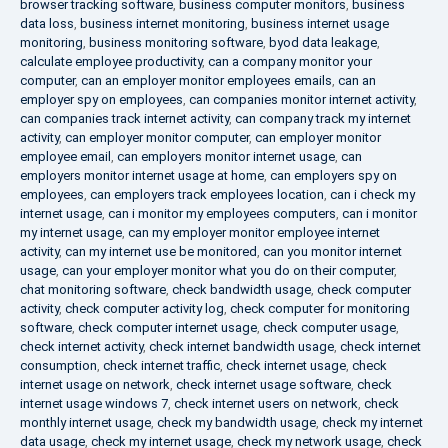
browser tracking software
,
business computer monitors
,
business
data loss
,
business internet monitoring
,
business internet usage
monitoring
,
business monitoring software
,
byod data leakage
,
calculate employee productivity
,
can a company monitor your
computer
,
can an employer monitor employees emails
,
can an
employer spy on employees
,
can companies monitor internet activity
,
can companies track internet activity
,
can company track my internet
activity
,
can employer monitor computer
,
can employer monitor
employee email
,
can employers monitor internet usage
,
can
employers monitor internet usage at home
,
can employers spy on
employees
,
can employers track employees location
,
can i check my
internet usage
,
can i monitor my employees computers
,
can i monitor
my internet usage
,
can my employer monitor employee internet
activity
,
can my internet use be monitored
,
can you monitor internet
usage
,
can your employer monitor what you do on their computer
,
chat monitoring software
,
check bandwidth usage
,
check computer
activity
,
check computer activity log
,
check computer for monitoring
software
,
check computer internet usage
,
check computer usage
,
check internet activity
,
check internet bandwidth usage
,
check internet
consumption
,
check internet traffic
,
check internet usage
,
check
internet usage on network
,
check internet usage software
,
check
internet usage windows 7
,
check internet users on network
,
check
monthly internet usage
,
check my bandwidth usage
,
check my internet
data usage
,
check my internet usage
,
check my network usage
,
check