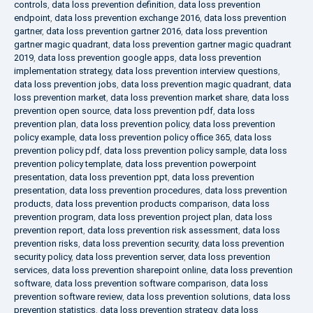
controls
,
data loss prevention definition
,
data loss prevention
endpoint
,
data loss prevention exchange 2016
,
data loss prevention
gartner
,
data loss prevention gartner 2016
,
data loss prevention
gartner magic quadrant
,
data loss prevention gartner magic quadrant
2019
,
data loss prevention google apps
,
data loss prevention
implementation strategy
,
data loss prevention interview questions
,
data loss prevention jobs
,
data loss prevention magic quadrant
,
data
loss prevention market
,
data loss prevention market share
,
data loss
prevention open source
,
data loss prevention pdf
,
data loss
prevention plan
,
data loss prevention policy
,
data loss prevention
policy example
,
data loss prevention policy office 365
,
data loss
prevention policy pdf
,
data loss prevention policy sample
,
data loss
prevention policy template
,
data loss prevention powerpoint
presentation
,
data loss prevention ppt
,
data loss prevention
presentation
,
data loss prevention procedures
,
data loss prevention
products
,
data loss prevention products comparison
,
data loss
prevention program
,
data loss prevention project plan
,
data loss
prevention report
,
data loss prevention risk assessment
,
data loss
prevention risks
,
data loss prevention security
,
data loss prevention
security policy
,
data loss prevention server
,
data loss prevention
services
,
data loss prevention sharepoint online
,
data loss prevention
software
,
data loss prevention software comparison
,
data loss
prevention software review
,
data loss prevention solutions
,
data loss
prevention statistics
,
data loss prevention strategy
,
data loss