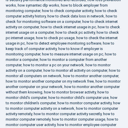
works
,
how symantec dlp works
,
how to block employer from
monitoring computer
,
how to check computer activity
,
how to check
computer activity history
,
how to check data loss in network
,
how to
check for monitoring software on a computer
,
how to check internet
activity on computer
,
how to check internet usage in pc
,
how to check
internet usage on a computer
,
how to check pc activity
,
how to check
pc internet usage
,
how to check pc usage
,
how to check the internet
usage in pc
,
how to detect employee monitoring software
,
how to
keep track of computer activity
,
how to know if employer is
monitoring computer
,
how to measure internet usage on pc
,
how to
monitor a computer
,
how to monitor a computer from another
computer
,
how to monitor a pc on your network
,
how to monitor
activity on a computer
,
how to monitor all activity on computer
,
how to
monitor all computers on network
,
how to monitor another computer
,
how to monitor another computer on my network free
,
how to monitor
another computer on your network
,
how to monitor another computer
without them knowing
,
how to monitor browser activity
,
how to
monitor child's computer
,
how to monitor child's computer use
,
how
to monitor children's computer
,
how to monitor computer activity
,
how
to monitor computer activity on a network
,
how to monitor computer
activity remotely
,
how to monitor computer activity secretly
,
how to
monitor computer remotely
,
how to monitor computer usage
,
how to
monitor computer user activity
,
how to monitor employee computer