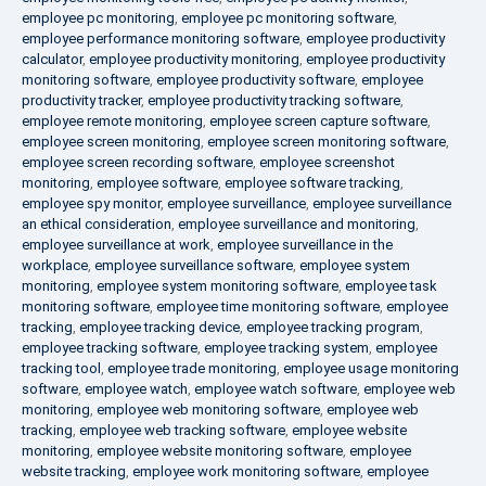
employee pc monitoring
,
employee pc monitoring software
,
employee performance monitoring software
,
employee productivity
calculator
,
employee productivity monitoring
,
employee productivity
monitoring software
,
employee productivity software
,
employee
productivity tracker
,
employee productivity tracking software
,
employee remote monitoring
,
employee screen capture software
,
employee screen monitoring
,
employee screen monitoring software
,
employee screen recording software
,
employee screenshot
monitoring
,
employee software
,
employee software tracking
,
employee spy monitor
,
employee surveillance
,
employee surveillance
an ethical consideration
,
employee surveillance and monitoring
,
employee surveillance at work
,
employee surveillance in the
workplace
,
employee surveillance software
,
employee system
monitoring
,
employee system monitoring software
,
employee task
monitoring software
,
employee time monitoring software
,
employee
tracking
,
employee tracking device
,
employee tracking program
,
employee tracking software
,
employee tracking system
,
employee
tracking tool
,
employee trade monitoring
,
employee usage monitoring
software
,
employee watch
,
employee watch software
,
employee web
monitoring
,
employee web monitoring software
,
employee web
tracking
,
employee web tracking software
,
employee website
monitoring
,
employee website monitoring software
,
employee
website tracking
,
employee work monitoring software
,
employee