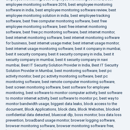
employee monitoring software 2016
,
best employee monitoring
software in india
,
best employee monitoring software review
,
best
employee monitoring solution in india
,
best employee tracking
software
,
best free computer monitoring software
,
best free
employee monitoring software
,
best free internet monitoring
software
,
best free pc monitoring software
,
best internet monitor
,
best internet monitoring software
,
best internet monitoring software
for business
,
best internet usage meter
,
best internet usage monitor
,
best internet usage monitoring software
,
best it company in mumbai
,
best it security company
,
best it security company in india
,
best it
security company in mumbai
,
best it security company in navi
mumbai
,
Best IT Security Solution Provider in India
,
Best IT Security
Solution Provider in Mumbai
,
best monitoring software
,
best pc
activity monitor
,
best pc activity monitoring software
,
best pc
monitoring software
,
best remote computer monitoring software
,
best screen monitoring software
,
best software for employee
monitoring
,
best software to monitor computer activity
,
best software
to monitor internet activity
,
best software to monitor pc
,
best way to
monitor bandwidth usage
,
biggest data leaks
,
block access to the
document
,
Block Applications
,
block data
,
Block Websites
,
blocked
confidential data detected
,
bluecoat dlp
,
boss monitor
,
box data loss
prevention
,
broadband usage monitor
,
browser logging software
,
browser monitoring software
,
browser monitoring software free
,