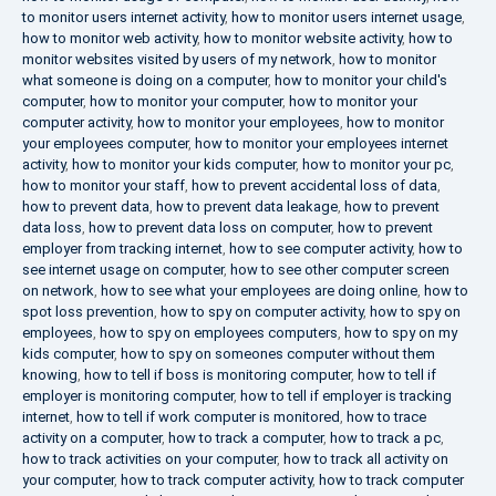
to monitor users internet activity
,
how to monitor users internet usage
,
how to monitor web activity
,
how to monitor website activity
,
how to
monitor websites visited by users of my network
,
how to monitor
what someone is doing on a computer
,
how to monitor your child's
computer
,
how to monitor your computer
,
how to monitor your
computer activity
,
how to monitor your employees
,
how to monitor
your employees computer
,
how to monitor your employees internet
activity
,
how to monitor your kids computer
,
how to monitor your pc
,
how to monitor your staff
,
how to prevent accidental loss of data
,
how to prevent data
,
how to prevent data leakage
,
how to prevent
data loss
,
how to prevent data loss on computer
,
how to prevent
employer from tracking internet
,
how to see computer activity
,
how to
see internet usage on computer
,
how to see other computer screen
on network
,
how to see what your employees are doing online
,
how to
spot loss prevention
,
how to spy on computer activity
,
how to spy on
employees
,
how to spy on employees computers
,
how to spy on my
kids computer
,
how to spy on someones computer without them
knowing
,
how to tell if boss is monitoring computer
,
how to tell if
employer is monitoring computer
,
how to tell if employer is tracking
internet
,
how to tell if work computer is monitored
,
how to trace
activity on a computer
,
how to track a computer
,
how to track a pc
,
how to track activities on your computer
,
how to track all activity on
your computer
,
how to track computer activity
,
how to track computer