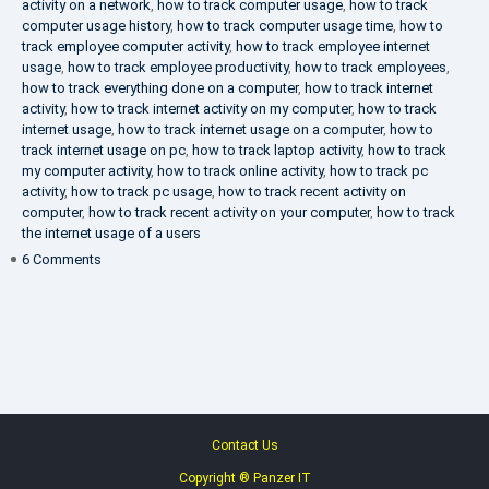
activity on a network
,
how to track computer usage
,
how to track
computer usage history
,
how to track computer usage time
,
how to
track employee computer activity
,
how to track employee internet
usage
,
how to track employee productivity
,
how to track employees
,
how to track everything done on a computer
,
how to track internet
activity
,
how to track internet activity on my computer
,
how to track
internet usage
,
how to track internet usage on a computer
,
how to
track internet usage on pc
,
how to track laptop activity
,
how to track
my computer activity
,
how to track online activity
,
how to track pc
activity
,
how to track pc usage
,
how to track recent activity on
computer
,
how to track recent activity on your computer
,
how to track
the internet usage of a users
on
6 Comments
IT
Security
Company
Contact Us
Copyright ® Panzer IT