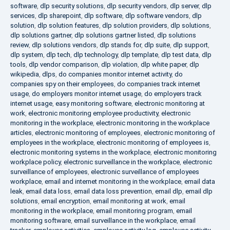
software
,
dlp security solutions
,
dlp security vendors
,
dlp server
,
dlp
services
,
dlp sharepoint
,
dlp software
,
dlp software vendors
,
dlp
solution
,
dlp solution features
,
dlp solution providers
,
dlp solutions
,
dlp solutions gartner
,
dlp solutions gartner listed
,
dlp solutions
review
,
dlp solutions vendors
,
dlp stands for
,
dlp suite
,
dlp support
,
dlp system
,
dlp tech
,
dlp technology
,
dlp template
,
dlp test data
,
dlp
tools
,
dlp vendor comparison
,
dlp violation
,
dlp white paper
,
dlp
wikipedia
,
dlps
,
do companies monitor internet activity
,
do
companies spy on their employees
,
do companies track internet
usage
,
do employers monitor internet usage
,
do employers track
internet usage
,
easy monitoring software
,
electronic monitoring at
work
,
electronic monitoring employee productivity
,
electronic
monitoring in the workplace
,
electronic monitoring in the workplace
articles
,
electronic monitoring of employees
,
electronic monitoring of
employees in the workplace
,
electronic monitoring of employees is
,
electronic monitoring systems in the workplace
,
electronic monitoring
workplace policy
,
electronic surveillance in the workplace
,
electronic
surveillance of employees
,
electronic surveillance of employees
workplace
,
email and internet monitoring in the workplace
,
email data
leak
,
email data loss
,
email data loss prevention
,
email dlp
,
email dlp
solutions
,
email encryption
,
email monitoring at work
,
email
monitoring in the workplace
,
email monitoring program
,
email
monitoring software
,
email surveillance in the workplace
,
email