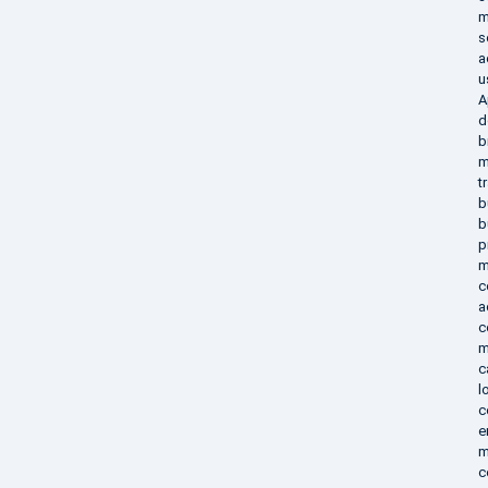
m
s
a
u
A
d
b
m
t
b
b
p
m
c
a
c
m
c
l
c
e
m
c