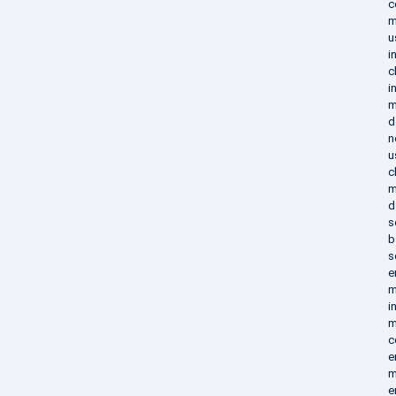
c
m
u
i
c
i
m
d
n
u
c
m
d
s
b
s
e
m
i
m
c
e
m
e