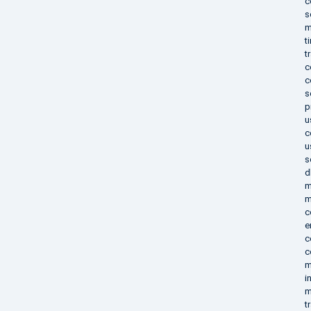
c
s
m
t
t
c
c
s
p
u
c
u
s
d
m
m
c
e
c
c
m
i
m
t