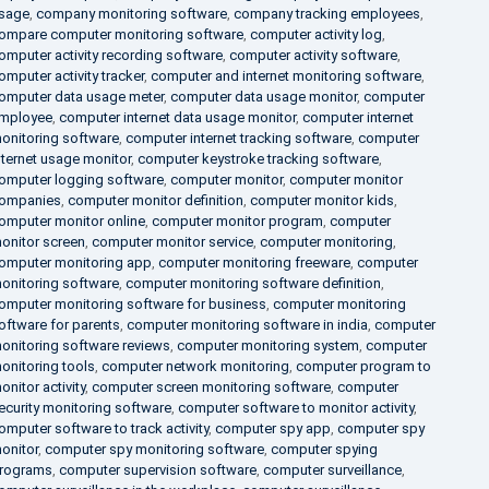
sage
,
company monitoring software
,
company tracking employees
,
ompare computer monitoring software
,
computer activity log
,
omputer activity recording software
,
computer activity software
,
omputer activity tracker
,
computer and internet monitoring software
,
omputer data usage meter
,
computer data usage monitor
,
computer
mployee
,
computer internet data usage monitor
,
computer internet
onitoring software
,
computer internet tracking software
,
computer
nternet usage monitor
,
computer keystroke tracking software
,
omputer logging software
,
computer monitor
,
computer monitor
ompanies
,
computer monitor definition
,
computer monitor kids
,
omputer monitor online
,
computer monitor program
,
computer
onitor screen
,
computer monitor service
,
computer monitoring
,
omputer monitoring app
,
computer monitoring freeware
,
computer
onitoring software
,
computer monitoring software definition
,
omputer monitoring software for business
,
computer monitoring
oftware for parents
,
computer monitoring software in india
,
computer
onitoring software reviews
,
computer monitoring system
,
computer
onitoring tools
,
computer network monitoring
,
computer program to
onitor activity
,
computer screen monitoring software
,
computer
ecurity monitoring software
,
computer software to monitor activity
,
omputer software to track activity
,
computer spy app
,
computer spy
onitor
,
computer spy monitoring software
,
computer spying
rograms
,
computer supervision software
,
computer surveillance
,