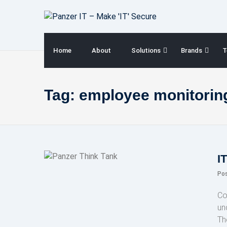
Skip
to
content
Home
About
Solutions
Brands
T
Tag:
employee monitoring
I
Po
Co
un
Th