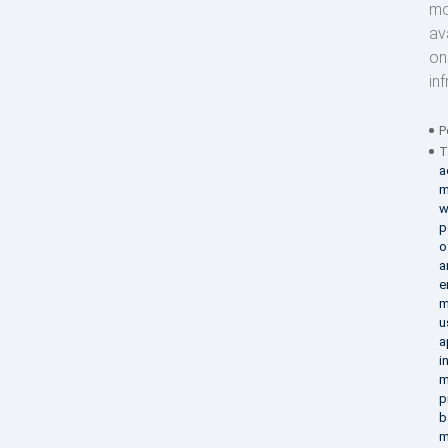
mo
av
on
in
P
T
a
m
w
p
o
a
e
m
u
a
i
m
p
b
m