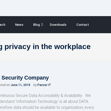
ech
News
Blog
Downloads
Contact
 privacy in the workplace
T Security Company
sted on
June 11, 2018
by
Panzer IT
ntinuous Secure Data Accessibility & Availability We
derstand ‘Information Technology’ is all about DATA.
erefore data should be available to organization, every