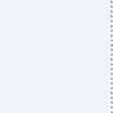
b
b
b
b
s
p
m
p
c
e
2
m
b
s
m
m
s
m
m
b
m
S
m
s