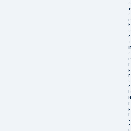
c
s
d
n
b
c
d
d
i
d
n
p
p
p
d
d
l
l
p
p
p
d
d
l