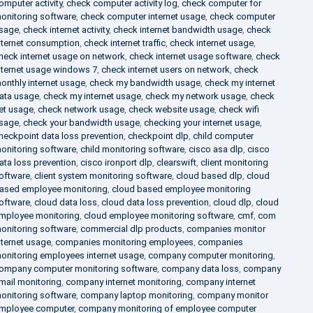
omputer activity
,
check computer activity log
,
check computer for
onitoring software
,
check computer internet usage
,
check computer
sage
,
check internet activity
,
check internet bandwidth usage
,
check
nternet consumption
,
check internet traffic
,
check internet usage
,
heck internet usage on network
,
check internet usage software
,
check
nternet usage windows 7
,
check internet users on network
,
check
onthly internet usage
,
check my bandwidth usage
,
check my internet
ata usage
,
check my internet usage
,
check my network usage
,
check
et usage
,
check network usage
,
check website usage
,
check wifi
sage
,
check your bandwidth usage
,
checking your internet usage
,
heckpoint data loss prevention
,
checkpoint dlp
,
child computer
onitoring software
,
child monitoring software
,
cisco asa dlp
,
cisco
ata loss prevention
,
cisco ironport dlp
,
clearswift
,
client monitoring
oftware
,
client system monitoring software
,
cloud based dlp
,
cloud
ased employee monitoring
,
cloud based employee monitoring
oftware
,
cloud data loss
,
cloud data loss prevention
,
cloud dlp
,
cloud
mployee monitoring
,
cloud employee monitoring software
,
cmf
,
com
onitoring software
,
commercial dlp products
,
companies monitor
nternet usage
,
companies monitoring employees
,
companies
onitoring employees internet usage
,
company computer monitoring
,
ompany computer monitoring software
,
company data loss
,
company
mail monitoring
,
company internet monitoring
,
company internet
onitoring software
,
company laptop monitoring
,
company monitor
mployee computer
,
company monitoring of employee computer