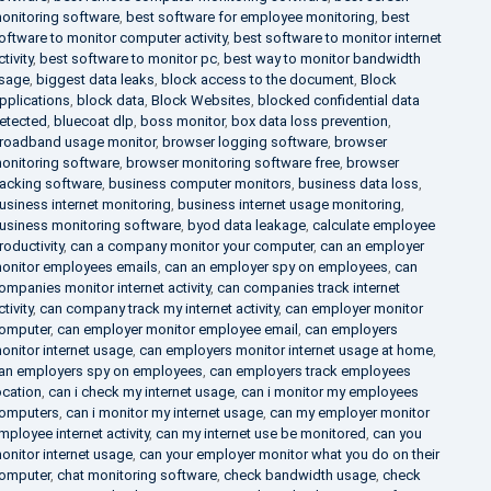
onitoring software
,
best software for employee monitoring
,
best
oftware to monitor computer activity
,
best software to monitor internet
ctivity
,
best software to monitor pc
,
best way to monitor bandwidth
sage
,
biggest data leaks
,
block access to the document
,
Block
pplications
,
block data
,
Block Websites
,
blocked confidential data
etected
,
bluecoat dlp
,
boss monitor
,
box data loss prevention
,
roadband usage monitor
,
browser logging software
,
browser
onitoring software
,
browser monitoring software free
,
browser
racking software
,
business computer monitors
,
business data loss
,
usiness internet monitoring
,
business internet usage monitoring
,
usiness monitoring software
,
byod data leakage
,
calculate employee
roductivity
,
can a company monitor your computer
,
can an employer
onitor employees emails
,
can an employer spy on employees
,
can
ompanies monitor internet activity
,
can companies track internet
ctivity
,
can company track my internet activity
,
can employer monitor
omputer
,
can employer monitor employee email
,
can employers
onitor internet usage
,
can employers monitor internet usage at home
,
an employers spy on employees
,
can employers track employees
ocation
,
can i check my internet usage
,
can i monitor my employees
omputers
,
can i monitor my internet usage
,
can my employer monitor
mployee internet activity
,
can my internet use be monitored
,
can you
onitor internet usage
,
can your employer monitor what you do on their
omputer
,
chat monitoring software
,
check bandwidth usage
,
check