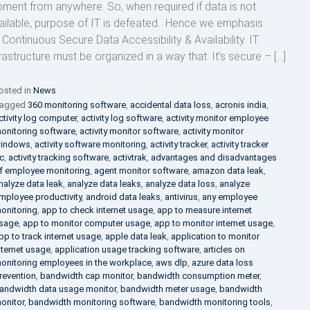
ment from anywhere. So, when required if data is not
ailable, purpose of IT is defeated. Hence we emphasis
 Continuous Secure Data Accessibility & Availability. IT
frastructure must be organized in a way that: It’s secure – […]
osted in
News
agged
360 monitoring software
,
accidental data loss
,
acronis india
,
ctivity log computer
,
activity log software
,
activity monitor employee
onitoring software
,
activity monitor software
,
activity monitor
indows
,
activity software monitoring
,
activity tracker
,
activity tracker
c
,
activity tracking software
,
activtrak
,
advantages and disadvantages
f employee monitoring
,
agent monitor software
,
amazon data leak
,
nalyze data leak
,
analyze data leaks
,
analyze data loss
,
analyze
mployee productivity
,
android data leaks
,
antivirus
,
any employee
onitoring
,
app to check internet usage
,
app to measure internet
sage
,
app to monitor computer usage
,
app to monitor internet usage
,
pp to track internet usage
,
apple data leak
,
application to monitor
nternet usage
,
application usage tracking software
,
articles on
onitoring employees in the workplace
,
aws dlp
,
azure data loss
revention
,
bandwidth cap monitor
,
bandwidth consumption meter
,
andwidth data usage monitor
,
bandwidth meter usage
,
bandwidth
onitor
,
bandwidth monitoring software
,
bandwidth monitoring tools
,