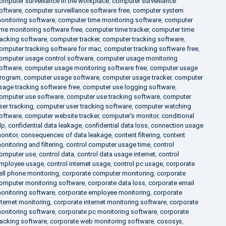
omputer surveillance in the workplace
,
computer surveillance
oftware
,
computer surveillance software free
,
computer system
onitoring software
,
computer time monitoring software
,
computer
ime monitoring software free
,
computer time tracker
,
computer time
racking software
,
computer tracker
,
computer tracking software
,
omputer tracking software for mac
,
computer tracking software free
,
omputer usage control software
,
computer usage monitoring
oftware
,
computer usage monitoring software free
,
computer usage
rogram
,
computer usage software
,
computer usage tracker
,
computer
sage tracking software free
,
computer use logging software
,
omputer use software
,
computer use tracking software
,
computer
ser tracking
,
computer user tracking software
,
computer watching
oftware
,
computer website tracker
,
computer's monitor
,
conditional
lp
,
confidential data leakage
,
confidential data loss
,
connection usage
onitor
,
consequences of data leakage
,
content filtering
,
content
onitoring and filtering
,
control computer usage time
,
control
omputer use
,
control data
,
control data usage internet
,
control
mployee usage
,
control internet usage
,
control pc usage
,
corporate
ell phone monitoring
,
corporate computer monitoring
,
corporate
omputer monitoring software
,
corporate data loss
,
corporate email
onitoring software
,
corporate employee monitoring
,
corporate
nternet monitoring
,
corporate internet monitoring software
,
corporate
onitoring software
,
corporate pc monitoring software
,
corporate
racking software
,
corporate web monitoring software
,
cososys
,