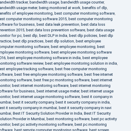
andwidth tracker
,
bandwidth usage
,
bandwidth usage counter
,
andwidth usage meter
,
being monitored at work
,
benefits of dlp
,
enefits of employee monitoring
,
best computer monitoring software
,
est computer monitoring software 2015
,
best computer monitoring
oftware for business
,
best data leak prevention
,
best data loss
revention 2015
,
best data loss prevention software
,
best data usage
onitor for pc
,
best dlp
,
best DLP in India
,
best dlp policies
,
best dlp
ractice
,
best dlp practices
,
best dlp solution
,
best employee
omputer monitoring software
,
best employee monitoring
,
best
mployee monitoring software
,
best employee monitoring software
016
,
best employee monitoring software in india
,
best employee
onitoring software review
,
best employee monitoring solution in india
,
est employee tracking software
,
best free computer monitoring
oftware
,
best free employee monitoring software
,
best free internet
onitoring software
,
best free pc monitoring software
,
best internet
onitor
,
best internet monitoring software
,
best internet monitoring
oftware for business
,
best internet usage meter
,
best internet usage
onitor
,
best internet usage monitoring software
,
best it company in
umbai
,
best it security company
,
best it security company in india
,
est it security company in mumbai
,
best it security company in navi
umbai
,
Best IT Security Solution Provider in India
,
Best IT Security
olution Provider in Mumbai
,
best monitoring software
,
best pc activity
onitor
,
best pc activity monitoring software
,
best pc monitoring
oftware
,
best remote computer monitoring software
,
best screen