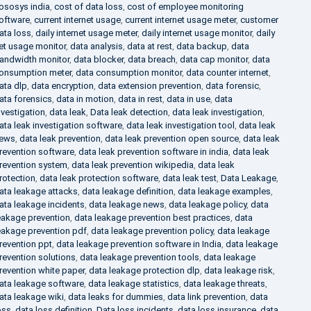
ososys india
,
cost of data loss
,
cost of employee monitoring
oftware
,
current internet usage
,
current internet usage meter
,
customer
ata loss
,
daily internet usage meter
,
daily internet usage monitor
,
daily
et usage monitor
,
data analysis
,
data at rest
,
data backup
,
data
andwidth monitor
,
data blocker
,
data breach
,
data cap monitor
,
data
onsumption meter
,
data consumption monitor
,
data counter internet
,
ata dlp
,
data encryption
,
data extension prevention
,
data forensic
,
ata forensics
,
data in motion
,
data in rest
,
data in use
,
data
nvestigation
,
data leak
,
Data leak detection
,
data leak investigation
,
ata leak investigation software
,
data leak investigation tool
,
data leak
ews
,
data leak prevention
,
data leak prevention open source
,
data leak
revention software
,
data leak prevention software in india
,
data leak
revention system
,
data leak prevention wikipedia
,
data leak
rotection
,
data leak protection software
,
data leak test
,
Data Leakage
,
ata leakage attacks
,
data leakage definition
,
data leakage examples
,
ata leakage incidents
,
data leakage news
,
data leakage policy
,
data
eakage prevention
,
data leakage prevention best practices
,
data
eakage prevention pdf
,
data leakage prevention policy
,
data leakage
revention ppt
,
data leakage prevention software in India
,
data leakage
revention solutions
,
data leakage prevention tools
,
data leakage
revention white paper
,
data leakage protection dlp
,
data leakage risk
,
ata leakage software
,
data leakage statistics
,
data leakage threats
,
ata leakage wiki
,
data leaks for dummies
,
data link prevention
,
data
oss
,
data loss definition
,
Data loss incidents
,
data loss insurance
,
data