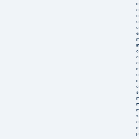
u
c
c
c
c
e
m
i
c
c
c
m
c
m
c
s
m
m
m
s
c
m
p