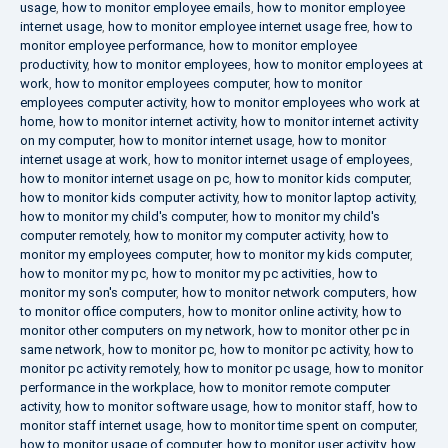
usage
,
how to monitor employee emails
,
how to monitor employee
internet usage
,
how to monitor employee internet usage free
,
how to
monitor employee performance
,
how to monitor employee
productivity
,
how to monitor employees
,
how to monitor employees at
work
,
how to monitor employees computer
,
how to monitor
employees computer activity
,
how to monitor employees who work at
home
,
how to monitor internet activity
,
how to monitor internet activity
on my computer
,
how to monitor internet usage
,
how to monitor
internet usage at work
,
how to monitor internet usage of employees
,
how to monitor internet usage on pc
,
how to monitor kids computer
,
how to monitor kids computer activity
,
how to monitor laptop activity
,
how to monitor my child's computer
,
how to monitor my child's
computer remotely
,
how to monitor my computer activity
,
how to
monitor my employees computer
,
how to monitor my kids computer
,
how to monitor my pc
,
how to monitor my pc activities
,
how to
monitor my son's computer
,
how to monitor network computers
,
how
to monitor office computers
,
how to monitor online activity
,
how to
monitor other computers on my network
,
how to monitor other pc in
same network
,
how to monitor pc
,
how to monitor pc activity
,
how to
monitor pc activity remotely
,
how to monitor pc usage
,
how to monitor
performance in the workplace
,
how to monitor remote computer
activity
,
how to monitor software usage
,
how to monitor staff
,
how to
monitor staff internet usage
,
how to monitor time spent on computer
,
how to monitor usage of computer
,
how to monitor user activity
,
how