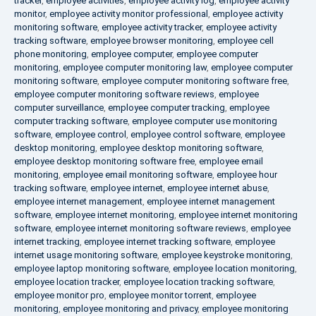
tracker
,
employee activities
,
employee activity log
,
employee activity
monitor
,
employee activity monitor professional
,
employee activity
monitoring software
,
employee activity tracker
,
employee activity
tracking software
,
employee browser monitoring
,
employee cell
phone monitoring
,
employee computer
,
employee computer
monitoring
,
employee computer monitoring law
,
employee computer
monitoring software
,
employee computer monitoring software free
,
employee computer monitoring software reviews
,
employee
computer surveillance
,
employee computer tracking
,
employee
computer tracking software
,
employee computer use monitoring
software
,
employee control
,
employee control software
,
employee
desktop monitoring
,
employee desktop monitoring software
,
employee desktop monitoring software free
,
employee email
monitoring
,
employee email monitoring software
,
employee hour
tracking software
,
employee internet
,
employee internet abuse
,
employee internet management
,
employee internet management
software
,
employee internet monitoring
,
employee internet monitoring
software
,
employee internet monitoring software reviews
,
employee
internet tracking
,
employee internet tracking software
,
employee
internet usage monitoring software
,
employee keystroke monitoring
,
employee laptop monitoring software
,
employee location monitoring
,
employee location tracker
,
employee location tracking software
,
employee monitor pro
,
employee monitor torrent
,
employee
monitoring
,
employee monitoring and privacy
,
employee monitoring