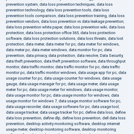
prevention system
,
data loss prevention techniques
,
data loss
prevention technology
,
data loss prevention tools
,
data loss
prevention tools comparison
,
data loss prevention training
,
data loss
prevention vendors
,
data loss prevention vs data leakage prevention
,
data loss prevention white paper
,
data loss prevention wiki
,
data loss
protection
,
data loss protection office 365
,
data loss protection
software
,
data loss protection solutions
,
data loss threats
,
data lost
protection
,
data meter
,
data meter for pc
,
data meter for windows
,
data meter pc
,
data meter windows
,
data monitor for pc
,
data
prevention
,
data privacy
,
data protection
,
data resolve
,
Data Security
,
data theft prevention
,
data theft prevention software
,
data throughput
monitor
,
data traffic monitor
,
data traffic monitor for pc
,
data traffic
monitor pc
,
data traffic monitor windows
,
data usage app for pc
,
data
usage counter for pc
,
data usage counter for windows
,
data usage
gauge
,
data usage manager for pc
,
data usage meter
,
data usage
meter for pc
,
data usage meter for windows
,
data usage monitor
,
data usage monitor for pc
,
data usage monitor for windows
,
data
usage monitor for windows 7
,
data usage monitor software for pc
,
data usage recorder
,
data usage software for pc
,
data usage tool
,
data usage tracker
,
data usage tracker for pc
,
define data loss
,
define
data loss prevention
,
define dlp
,
define loss prevention
,
dell data loss
prevention
,
desktop activity monitoring software
,
desktop internet
usage meter
,
desktop monitoring software
,
desktop monitoring