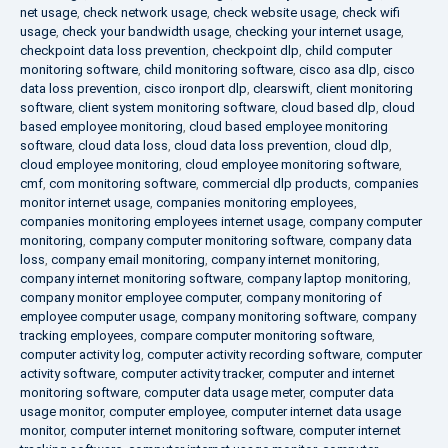
net usage
,
check network usage
,
check website usage
,
check wifi
usage
,
check your bandwidth usage
,
checking your internet usage
,
checkpoint data loss prevention
,
checkpoint dlp
,
child computer
monitoring software
,
child monitoring software
,
cisco asa dlp
,
cisco
data loss prevention
,
cisco ironport dlp
,
clearswift
,
client monitoring
software
,
client system monitoring software
,
cloud based dlp
,
cloud
based employee monitoring
,
cloud based employee monitoring
software
,
cloud data loss
,
cloud data loss prevention
,
cloud dlp
,
cloud employee monitoring
,
cloud employee monitoring software
,
cmf
,
com monitoring software
,
commercial dlp products
,
companies
monitor internet usage
,
companies monitoring employees
,
companies monitoring employees internet usage
,
company computer
monitoring
,
company computer monitoring software
,
company data
loss
,
company email monitoring
,
company internet monitoring
,
company internet monitoring software
,
company laptop monitoring
,
company monitor employee computer
,
company monitoring of
employee computer usage
,
company monitoring software
,
company
tracking employees
,
compare computer monitoring software
,
computer activity log
,
computer activity recording software
,
computer
activity software
,
computer activity tracker
,
computer and internet
monitoring software
,
computer data usage meter
,
computer data
usage monitor
,
computer employee
,
computer internet data usage
monitor
,
computer internet monitoring software
,
computer internet