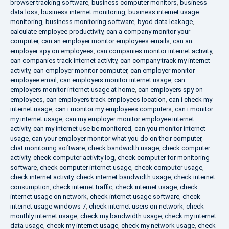
browser tracking software
,
business computer monitors
,
business
data loss
,
business internet monitoring
,
business internet usage
monitoring
,
business monitoring software
,
byod data leakage
,
calculate employee productivity
,
can a company monitor your
computer
,
can an employer monitor employees emails
,
can an
employer spy on employees
,
can companies monitor internet activity
,
can companies track internet activity
,
can company track my internet
activity
,
can employer monitor computer
,
can employer monitor
employee email
,
can employers monitor internet usage
,
can
employers monitor internet usage at home
,
can employers spy on
employees
,
can employers track employees location
,
can i check my
internet usage
,
can i monitor my employees computers
,
can i monitor
my internet usage
,
can my employer monitor employee internet
activity
,
can my internet use be monitored
,
can you monitor internet
usage
,
can your employer monitor what you do on their computer
,
chat monitoring software
,
check bandwidth usage
,
check computer
activity
,
check computer activity log
,
check computer for monitoring
software
,
check computer internet usage
,
check computer usage
,
check internet activity
,
check internet bandwidth usage
,
check internet
consumption
,
check internet traffic
,
check internet usage
,
check
internet usage on network
,
check internet usage software
,
check
internet usage windows 7
,
check internet users on network
,
check
monthly internet usage
,
check my bandwidth usage
,
check my internet
data usage
,
check my internet usage
,
check my network usage
,
check