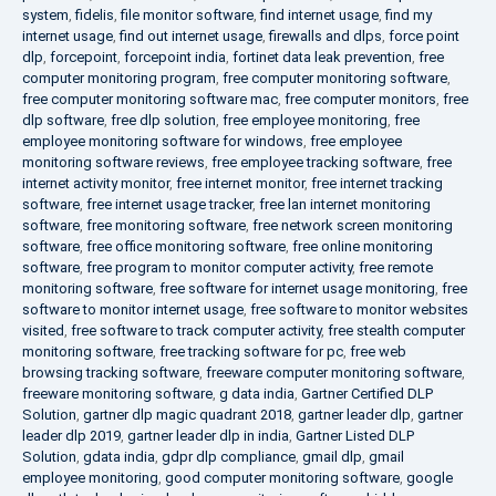
system
,
fidelis
,
file monitor software
,
find internet usage
,
find my
internet usage
,
find out internet usage
,
firewalls and dlps
,
force point
dlp
,
forcepoint
,
forcepoint india
,
fortinet data leak prevention
,
free
computer monitoring program
,
free computer monitoring software
,
free computer monitoring software mac
,
free computer monitors
,
free
dlp software
,
free dlp solution
,
free employee monitoring
,
free
employee monitoring software for windows
,
free employee
monitoring software reviews
,
free employee tracking software
,
free
internet activity monitor
,
free internet monitor
,
free internet tracking
software
,
free internet usage tracker
,
free lan internet monitoring
software
,
free monitoring software
,
free network screen monitoring
software
,
free office monitoring software
,
free online monitoring
software
,
free program to monitor computer activity
,
free remote
monitoring software
,
free software for internet usage monitoring
,
free
software to monitor internet usage
,
free software to monitor websites
visited
,
free software to track computer activity
,
free stealth computer
monitoring software
,
free tracking software for pc
,
free web
browsing tracking software
,
freeware computer monitoring software
,
freeware monitoring software
,
g data india
,
Gartner Certified DLP
Solution
,
gartner dlp magic quadrant 2018
,
gartner leader dlp
,
gartner
leader dlp 2019
,
gartner leader dlp in india
,
Gartner Listed DLP
Solution
,
gdata india
,
gdpr dlp compliance
,
gmail dlp
,
gmail
employee monitoring
,
good computer monitoring software
,
google