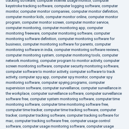
tracking software
,
computer internet usage monitor
,
computer
keystroke tracking software
,
computer logging software
,
computer
monitor
,
computer monitor companies
,
computer monitor definition
,
computer monitor kids
,
computer monitor online
,
computer monitor
program
,
computer monitor screen
,
computer monitor service
,
computer monitoring
,
computer monitoring app
,
computer
monitoring freeware
,
computer monitoring software
,
computer
monitoring software definition
,
computer monitoring software for
business
,
computer monitoring software for parents
,
computer
monitoring software in india
,
computer monitoring software reviews
,
computer monitoring system
,
computer monitoring tools
,
computer
network monitoring
,
computer program to monitor activity
,
computer
screen monitoring software
,
computer security monitoring software
,
computer software to monitor activity
,
computer software to track
activity
,
computer spy app
,
computer spy monitor
,
computer spy
monitoring software
,
computer spying programs
,
computer
supervision software
,
computer surveillance
,
computer surveillance in
the workplace
,
computer surveillance software
,
computer surveillance
software free
,
computer system monitoring software
,
computer time
monitoring software
,
computer time monitoring software free
,
computer time tracker
,
computer time tracking software
,
computer
tracker
,
computer tracking software
,
computer tracking software for
mac
,
computer tracking software free
,
computer usage control
software
,
computer usage monitoring software
,
computer usage