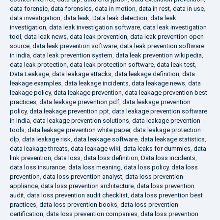
data forensic
,
data forensics
,
data in motion
,
data in rest
,
data in use
,
data investigation
,
data leak
,
Data leak detection
,
data leak
investigation
,
data leak investigation software
,
data leak investigation
tool
,
data leak news
,
data leak prevention
,
data leak prevention open
source
,
data leak prevention software
,
data leak prevention software
in india
,
data leak prevention system
,
data leak prevention wikipedia
,
data leak protection
,
data leak protection software
,
data leak test
,
Data Leakage
,
data leakage attacks
,
data leakage definition
,
data
leakage examples
,
data leakage incidents
,
data leakage news
,
data
leakage policy
,
data leakage prevention
,
data leakage prevention best
practices
,
data leakage prevention pdf
,
data leakage prevention
policy
,
data leakage prevention ppt
,
data leakage prevention software
in India
,
data leakage prevention solutions
,
data leakage prevention
tools
,
data leakage prevention white paper
,
data leakage protection
dlp
,
data leakage risk
,
data leakage software
,
data leakage statistics
,
data leakage threats
,
data leakage wiki
,
data leaks for dummies
,
data
link prevention
,
data loss
,
data loss definition
,
Data loss incidents
,
data loss insurance
,
data loss meaning
,
data loss policy
,
data loss
prevention
,
data loss prevention analyst
,
data loss prevention
appliance
,
data loss prevention architecture
,
data loss prevention
audit
,
data loss prevention audit checklist
,
data loss prevention best
practices
,
data loss prevention books
,
data loss prevention
certification
,
data loss prevention companies
,
data loss prevention