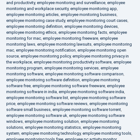
and productivity
,
employee monitoring and surveillance
,
employee
monitoring and workplace security
,
employee monitoring app
,
employee monitoring articles
,
employee monitoring business
,
employee monitoring case study
,
employee monitoring court cases
,
employee monitoring definition
,
employee monitoring devices
,
employee monitoring ethics
,
employee monitoring facts
,
employee
monitoring for mac
,
employee monitoring freeware
,
employee
monitoring laws
,
employee monitoring lawsuits
,
employee monitoring
mac
,
employee monitoring notification
,
employee monitoring open
source
,
employee monitoring policy
,
employee monitoring privacy in
the workplace
,
employee monitoring productivity software
,
employee
monitoring program
,
employee monitoring services
,
employee
monitoring software
,
employee monitoring software comparison
,
employee monitoring software definition
,
employee monitoring
software free
,
employee monitoring software freeware
,
employee
monitoring software in india
,
employee monitoring software india
,
employee monitoring software list
,
employee monitoring software
price
,
employee monitoring software reviews
,
employee monitoring
software small business
,
employee monitoring software torrent
,
employee monitoring software uk
,
employee monitoring software
windows
,
employee monitoring solution
,
employee monitoring
solutions
,
employee monitoring statistics
,
employee monitoring
system
,
employee monitoring technology
,
employee monitoring tools
,
employee monitoring tools free
,
employee pc activity monitor
,