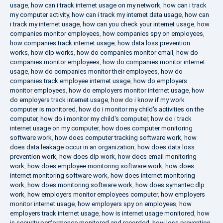
usage
,
how can i track internet usage on my network
,
how can i track
my computer activity
,
how can i track my internet data usage
,
how can
i track my internet usage
,
how can you check your internet usage
,
how
companies monitor employees
,
how companies spy on employees
,
how companies track internet usage
,
how data loss prevention
works
,
how dlp works
,
how do companies monitor email
,
how do
companies monitor employees
,
how do companies monitor internet
usage
,
how do companies monitor their employees
,
how do
companies track employee internet usage
,
how do employers
monitor employees
,
how do employers monitor internet usage
,
how
do employers track internet usage
,
how do i know if my work
computer is monitored
,
how do i monitor my child's activities on the
computer
,
how do i monitor my child's computer
,
how do i track
internet usage on my computer
,
how does computer monitoring
software work
,
how does computer tracking software work
,
how
does data leakage occur in an organization
,
how does data loss
prevention work
,
how does dlp work
,
how does email monitoring
work
,
how does employee monitoring software work
,
how does
internet monitoring software work
,
how does internet monitoring
work
,
how does monitoring software work
,
how does symantec dlp
work
,
how employers monitor employees computer
,
how employers
monitor internet usage
,
how employers spy on employees
,
how
employers track internet usage
,
how is internet usage monitored
,
how
is security performance monitored and recorded
,
how loss prevention