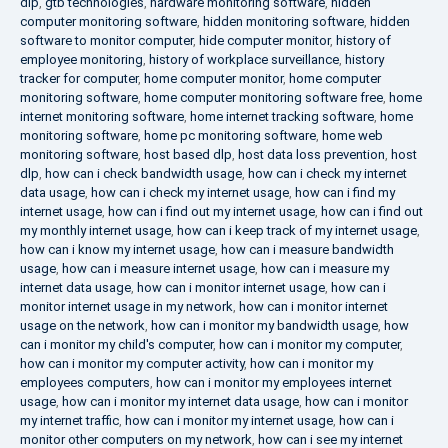
dlp
,
gtb technologies
,
hardware monitoring software
,
hidden
computer monitoring software
,
hidden monitoring software
,
hidden
software to monitor computer
,
hide computer monitor
,
history of
employee monitoring
,
history of workplace surveillance
,
history
tracker for computer
,
home computer monitor
,
home computer
monitoring software
,
home computer monitoring software free
,
home
internet monitoring software
,
home internet tracking software
,
home
monitoring software
,
home pc monitoring software
,
home web
monitoring software
,
host based dlp
,
host data loss prevention
,
host
dlp
,
how can i check bandwidth usage
,
how can i check my internet
data usage
,
how can i check my internet usage
,
how can i find my
internet usage
,
how can i find out my internet usage
,
how can i find out
my monthly internet usage
,
how can i keep track of my internet usage
,
how can i know my internet usage
,
how can i measure bandwidth
usage
,
how can i measure internet usage
,
how can i measure my
internet data usage
,
how can i monitor internet usage
,
how can i
monitor internet usage in my network
,
how can i monitor internet
usage on the network
,
how can i monitor my bandwidth usage
,
how
can i monitor my child's computer
,
how can i monitor my computer
,
how can i monitor my computer activity
,
how can i monitor my
employees computers
,
how can i monitor my employees internet
usage
,
how can i monitor my internet data usage
,
how can i monitor
my internet traffic
,
how can i monitor my internet usage
,
how can i
monitor other computers on my network
,
how can i see my internet