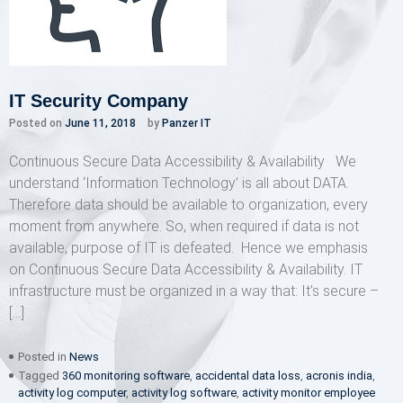
IT Security Company
Posted on
June 11, 2018
by
Panzer IT
Continuous Secure Data Accessibility & Availability We
understand ‘Information Technology’ is all about DATA.
Therefore data should be available to organization, every
moment from anywhere. So, when required if data is not
available, purpose of IT is defeated. Hence we emphasis
on Continuous Secure Data Accessibility & Availability. IT
infrastructure must be organized in a way that: It’s secure –
[…]
Posted in
News
Tagged
360 monitoring software
,
accidental data loss
,
acronis india
,
activity log computer
,
activity log software
,
activity monitor employee