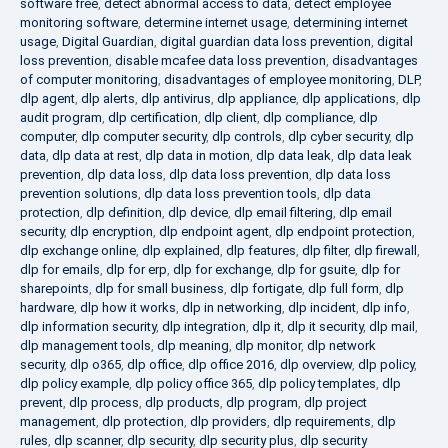
software free
,
detect abnormal access to data
,
detect employee
monitoring software
,
determine internet usage
,
determining internet
usage
,
Digital Guardian
,
digital guardian data loss prevention
,
digital
loss prevention
,
disable mcafee data loss prevention
,
disadvantages
of computer monitoring
,
disadvantages of employee monitoring
,
DLP
,
dlp agent
,
dlp alerts
,
dlp antivirus
,
dlp appliance
,
dlp applications
,
dlp
audit program
,
dlp certification
,
dlp client
,
dlp compliance
,
dlp
computer
,
dlp computer security
,
dlp controls
,
dlp cyber security
,
dlp
data
,
dlp data at rest
,
dlp data in motion
,
dlp data leak
,
dlp data leak
prevention
,
dlp data loss
,
dlp data loss prevention
,
dlp data loss
prevention solutions
,
dlp data loss prevention tools
,
dlp data
protection
,
dlp definition
,
dlp device
,
dlp email filtering
,
dlp email
security
,
dlp encryption
,
dlp endpoint agent
,
dlp endpoint protection
,
dlp exchange online
,
dlp explained
,
dlp features
,
dlp filter
,
dlp firewall
,
dlp for emails
,
dlp for erp
,
dlp for exchange
,
dlp for gsuite
,
dlp for
sharepoints
,
dlp for small business
,
dlp fortigate
,
dlp full form
,
dlp
hardware
,
dlp how it works
,
dlp in networking
,
dlp incident
,
dlp info
,
dlp information security
,
dlp integration
,
dlp it
,
dlp it security
,
dlp mail
,
dlp management tools
,
dlp meaning
,
dlp monitor
,
dlp network
security
,
dlp o365
,
dlp office
,
dlp office 2016
,
dlp overview
,
dlp policy
,
dlp policy example
,
dlp policy office 365
,
dlp policy templates
,
dlp
prevent
,
dlp process
,
dlp products
,
dlp program
,
dlp project
management
,
dlp protection
,
dlp providers
,
dlp requirements
,
dlp
rules
,
dlp scanner
,
dlp security
,
dlp security plus
,
dlp security