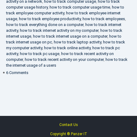
activity on a network
,
how to track computer usage
,
how to track
computer usage history
,
how to track computer usage time
,
how to
track employee computer activity
,
how to track employee internet
usage
,
how to track employee productivity
,
how to track employees
,
how to track everything done on a computer
,
how to track internet
activity
,
how to track internet activity on my computer
,
how to track
internet usage
,
how to track internet usage on a computer
,
how to
track internet usage on pc
,
how to track laptop activity
,
how to track
my computer activity
,
how to track online activity
,
how to track pc
activity
,
how to track pc usage
,
how to track recent activity on
computer
,
how to track recent activity on your computer
,
how to track
the internet usage of a users
on
6 Comments
IT
Security
Company
Contact Us
Copyright ® Panzer IT