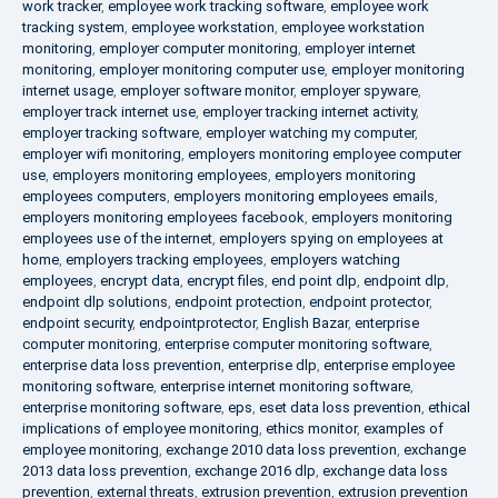
work tracker
,
employee work tracking software
,
employee work
tracking system
,
employee workstation
,
employee workstation
monitoring
,
employer computer monitoring
,
employer internet
monitoring
,
employer monitoring computer use
,
employer monitoring
internet usage
,
employer software monitor
,
employer spyware
,
employer track internet use
,
employer tracking internet activity
,
employer tracking software
,
employer watching my computer
,
employer wifi monitoring
,
employers monitoring employee computer
use
,
employers monitoring employees
,
employers monitoring
employees computers
,
employers monitoring employees emails
,
employers monitoring employees facebook
,
employers monitoring
employees use of the internet
,
employers spying on employees at
home
,
employers tracking employees
,
employers watching
employees
,
encrypt data
,
encrypt files
,
end point dlp
,
endpoint dlp
,
endpoint dlp solutions
,
endpoint protection
,
endpoint protector
,
endpoint security
,
endpointprotector
,
English Bazar
,
enterprise
computer monitoring
,
enterprise computer monitoring software
,
enterprise data loss prevention
,
enterprise dlp
,
enterprise employee
monitoring software
,
enterprise internet monitoring software
,
enterprise monitoring software
,
eps
,
eset data loss prevention
,
ethical
implications of employee monitoring
,
ethics monitor
,
examples of
employee monitoring
,
exchange 2010 data loss prevention
,
exchange
2013 data loss prevention
,
exchange 2016 dlp
,
exchange data loss
prevention
,
external threats
,
extrusion prevention
,
extrusion prevention