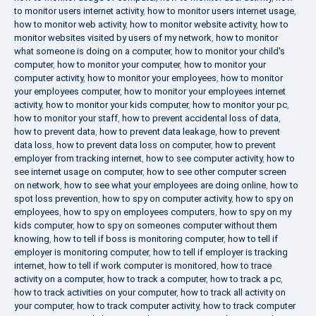
to monitor users internet activity
,
how to monitor users internet usage
,
how to monitor web activity
,
how to monitor website activity
,
how to
monitor websites visited by users of my network
,
how to monitor
what someone is doing on a computer
,
how to monitor your child's
computer
,
how to monitor your computer
,
how to monitor your
computer activity
,
how to monitor your employees
,
how to monitor
your employees computer
,
how to monitor your employees internet
activity
,
how to monitor your kids computer
,
how to monitor your pc
,
how to monitor your staff
,
how to prevent accidental loss of data
,
how to prevent data
,
how to prevent data leakage
,
how to prevent
data loss
,
how to prevent data loss on computer
,
how to prevent
employer from tracking internet
,
how to see computer activity
,
how to
see internet usage on computer
,
how to see other computer screen
on network
,
how to see what your employees are doing online
,
how to
spot loss prevention
,
how to spy on computer activity
,
how to spy on
employees
,
how to spy on employees computers
,
how to spy on my
kids computer
,
how to spy on someones computer without them
knowing
,
how to tell if boss is monitoring computer
,
how to tell if
employer is monitoring computer
,
how to tell if employer is tracking
internet
,
how to tell if work computer is monitored
,
how to trace
activity on a computer
,
how to track a computer
,
how to track a pc
,
how to track activities on your computer
,
how to track all activity on
your computer
,
how to track computer activity
,
how to track computer