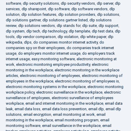
software
,
dlp security solutions
,
dlp security vendors
,
dlp server
,
dlp
services
,
dlp sharepoint
,
dlp software
,
dlp software vendors
,
dlp
solution
,
dlp solution features
,
dlp solution providers
,
dlp solutions
,
dlp solutions gartner
,
dlp solutions gartner listed
,
dlp solutions
review
,
dlp solutions vendors
,
dlp stands for
,
dlp suite
,
dlp support
,
dlp system
,
dlp tech
,
dlp technology
,
dlp template
,
dlp test data
,
dlp
tools
,
dlp vendor comparison
,
dlp violation
,
dlp white paper
,
dlp
wikipedia
,
dlps
,
do companies monitor internet activity
,
do
companies spy on their employees
,
do companies track internet
usage
,
do employers monitor internet usage
,
do employers track
internet usage
,
easy monitoring software
,
electronic monitoring at
work
,
electronic monitoring employee productivity
,
electronic
monitoring in the workplace
,
electronic monitoring in the workplace
articles
,
electronic monitoring of employees
,
electronic monitoring of
employees in the workplace
,
electronic monitoring of employees is
,
electronic monitoring systems in the workplace
,
electronic monitoring
workplace policy
,
electronic surveillance in the workplace
,
electronic
surveillance of employees
,
electronic surveillance of employees
workplace
,
email and internet monitoring in the workplace
,
email data
leak
,
email data loss
,
email data loss prevention
,
email dlp
,
email dlp
solutions
,
email encryption
,
email monitoring at work
,
email
monitoring in the workplace
,
email monitoring program
,
email
monitoring software
,
email surveillance in the workplace
,
email