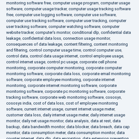
monitoring software free
,
computer usage program
,
computer usage
software
,
computer usage tracker
,
computer usage tracking software
free
,
computer use logging software
,
computer use software
,
computer use tracking software
,
computer user tracking
,
computer
user tracking software
,
computer watching software
,
computer
website tracker
,
computer's monitor
,
conditional dlp
,
confidential data
leakage
,
confidential data loss
,
connection usage monitor
,
consequences of data leakage
,
content filtering
,
content monitoring
and filtering
,
control computer usage time
,
control computer use
,
control data
,
control data usage internet
,
control employee usage
,
control internet usage
,
control pc usage
,
corporate cell phone
monitoring
,
corporate computer monitoring
,
corporate computer
monitoring software
,
corporate data loss
,
corporate email monitoring
software
,
corporate employee monitoring
,
corporate internet
monitoring
,
corporate internet monitoring software
,
corporate
monitoring software
,
corporate pc monitoring software
,
corporate
tracking software
,
corporate web monitoring software
,
cososys
,
cososys india
,
cost of data loss
,
cost of employee monitoring
software
,
current internet usage
,
current internet usage meter
,
customer data loss
,
daily internet usage meter
,
daily internet usage
monitor
,
daily net usage monitor
,
data analysis
,
data at rest
,
data
backup
,
data bandwidth monitor
,
data blocker
,
data breach
,
data cap
monitor
,
data consumption meter
,
data consumption monitor
,
data
counter internet
,
data dlp
,
data encryption
,
data extension prevention
,