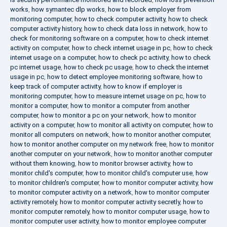
works
,
how symantec dlp works
,
how to block employer from
monitoring computer
,
how to check computer activity
,
how to check
computer activity history
,
how to check data loss in network
,
how to
check for monitoring software on a computer
,
how to check internet
activity on computer
,
how to check internet usage in pc
,
how to check
internet usage on a computer
,
how to check pc activity
,
how to check
pc internet usage
,
how to check pc usage
,
how to check the internet
usage in pc
,
how to detect employee monitoring software
,
how to
keep track of computer activity
,
how to know if employer is
monitoring computer
,
how to measure internet usage on pc
,
how to
monitor a computer
,
how to monitor a computer from another
computer
,
how to monitor a pc on your network
,
how to monitor
activity on a computer
,
how to monitor all activity on computer
,
how to
monitor all computers on network
,
how to monitor another computer
,
how to monitor another computer on my network free
,
how to monitor
another computer on your network
,
how to monitor another computer
without them knowing
,
how to monitor browser activity
,
how to
monitor child's computer
,
how to monitor child's computer use
,
how
to monitor children's computer
,
how to monitor computer activity
,
how
to monitor computer activity on a network
,
how to monitor computer
activity remotely
,
how to monitor computer activity secretly
,
how to
monitor computer remotely
,
how to monitor computer usage
,
how to
monitor computer user activity
,
how to monitor employee computer