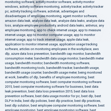
monitoring software
,
activity monitor software
,
activity monitor
windows
,
activity software monitoring
,
activity tracker
,
activity tracker
pc
,
activity tracking software
,
activtrak
,
advantages and
disadvantages of employee monitoring
,
agent monitor software
,
amazon data leak
,
analyze data leak
,
analyze data leaks
,
analyze data
loss
,
analyze employee productivity
,
android data leaks
,
antivirus
,
any
employee monitoring
,
app to check internet usage
,
app to measure
internet usage
,
app to monitor computer usage
,
app to monitor
internet usage
,
app to track internet usage
,
apple data leak
,
application to monitor internet usage
,
application usage tracking
software
,
articles on monitoring employees in the workplace
,
aws
dlp
,
azure data loss prevention
,
bandwidth cap monitor
,
bandwidth
consumption meter
,
bandwidth data usage monitor
,
bandwidth meter
usage
,
bandwidth monitor
,
bandwidth monitoring software
,
bandwidth monitoring tools
,
bandwidth tracker
,
bandwidth usage
,
bandwidth usage counter
,
bandwidth usage meter
,
being monitored
at work
,
benefits of dlp
,
benefits of employee monitoring
,
best
computer monitoring software
,
best computer monitoring software
2015
,
best computer monitoring software for business
,
best data
leak prevention
,
best data loss prevention 2015
,
best data loss
prevention software
,
best data usage monitor for pc
,
best dlp
,
best
DLP in India
,
best dlp policies
,
best dlp practice
,
best dlp practices
,
best dlp solution
,
best employee computer monitoring software
,
best
employee monitoring
,
best employee monitoring software
,
best