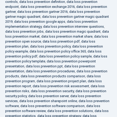
controls
,
data loss prevention definition
,
data loss prevention
endpoint
,
data loss prevention exchange 2016
,
data loss prevention
gartner
,
data loss prevention gartner 2016
,
data loss prevention
gartner magic quadrant
,
data loss prevention gartner magic quadrant
2019
,
data loss prevention google apps
,
data loss prevention
implementation strategy
,
data loss prevention interview questions
,
data loss prevention jobs
,
data loss prevention magic quadrant
,
data
loss prevention market
,
data loss prevention market share
,
data loss
prevention open source
,
data loss prevention pdf
,
data loss
prevention plan
,
data loss prevention policy
,
data loss prevention
policy example
,
data loss prevention policy office 365
,
data loss
prevention policy pdf
,
data loss prevention policy sample
,
data loss
prevention policy template
,
data loss prevention powerpoint
presentation
,
data loss prevention ppt
,
data loss prevention
presentation
,
data loss prevention procedures
,
data loss prevention
products
,
data loss prevention products comparison
,
data loss
prevention program
,
data loss prevention project plan
,
data loss
prevention report
,
data loss prevention risk assessment
,
data loss
prevention risks
,
data loss prevention security
,
data loss prevention
security policy
,
data loss prevention server
,
data loss prevention
services
,
data loss prevention sharepoint online
,
data loss prevention
software
,
data loss prevention software comparison
,
data loss
prevention software review
,
data loss prevention solutions
,
data loss
prevention statistics
,
data loss prevention strategy
,
data loss