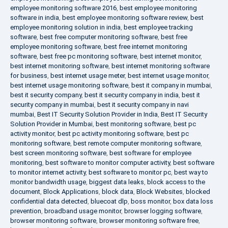
employee monitoring software 2016
,
best employee monitoring
software in india
,
best employee monitoring software review
,
best
employee monitoring solution in india
,
best employee tracking
software
,
best free computer monitoring software
,
best free
employee monitoring software
,
best free internet monitoring
software
,
best free pc monitoring software
,
best internet monitor
,
best internet monitoring software
,
best internet monitoring software
for business
,
best internet usage meter
,
best internet usage monitor
,
best internet usage monitoring software
,
best it company in mumbai
,
best it security company
,
best it security company in india
,
best it
security company in mumbai
,
best it security company in navi
mumbai
,
Best IT Security Solution Provider in India
,
Best IT Security
Solution Provider in Mumbai
,
best monitoring software
,
best pc
activity monitor
,
best pc activity monitoring software
,
best pc
monitoring software
,
best remote computer monitoring software
,
best screen monitoring software
,
best software for employee
monitoring
,
best software to monitor computer activity
,
best software
to monitor internet activity
,
best software to monitor pc
,
best way to
monitor bandwidth usage
,
biggest data leaks
,
block access to the
document
,
Block Applications
,
block data
,
Block Websites
,
blocked
confidential data detected
,
bluecoat dlp
,
boss monitor
,
box data loss
prevention
,
broadband usage monitor
,
browser logging software
,
browser monitoring software
,
browser monitoring software free
,