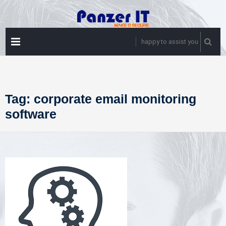
Skip
to
content
PRIMARY
happy to assist you
MENU
Tag:
corporate email monitoring
software