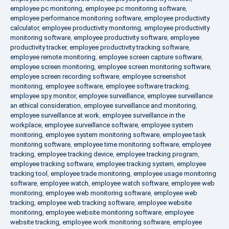
employee pc monitoring
,
employee pc monitoring software
,
employee performance monitoring software
,
employee productivity
calculator
,
employee productivity monitoring
,
employee productivity
monitoring software
,
employee productivity software
,
employee
productivity tracker
,
employee productivity tracking software
,
employee remote monitoring
,
employee screen capture software
,
employee screen monitoring
,
employee screen monitoring software
,
employee screen recording software
,
employee screenshot
monitoring
,
employee software
,
employee software tracking
,
employee spy monitor
,
employee surveillance
,
employee surveillance
an ethical consideration
,
employee surveillance and monitoring
,
employee surveillance at work
,
employee surveillance in the
workplace
,
employee surveillance software
,
employee system
monitoring
,
employee system monitoring software
,
employee task
monitoring software
,
employee time monitoring software
,
employee
tracking
,
employee tracking device
,
employee tracking program
,
employee tracking software
,
employee tracking system
,
employee
tracking tool
,
employee trade monitoring
,
employee usage monitoring
software
,
employee watch
,
employee watch software
,
employee web
monitoring
,
employee web monitoring software
,
employee web
tracking
,
employee web tracking software
,
employee website
monitoring
,
employee website monitoring software
,
employee
website tracking
,
employee work monitoring software
,
employee