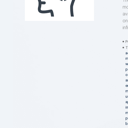
Th
mo
av
on
in
P
T
a
m
w
p
o
a
e
m
u
a
i
m
p
b