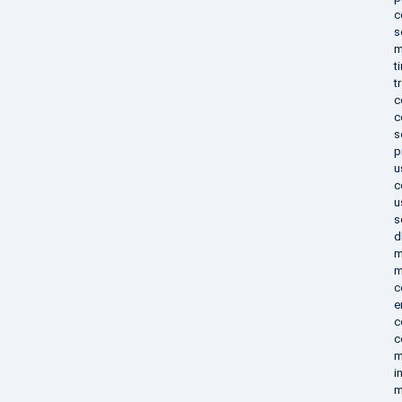
c
s
m
t
t
c
c
s
p
u
c
u
s
d
m
m
c
e
c
c
m
i
m