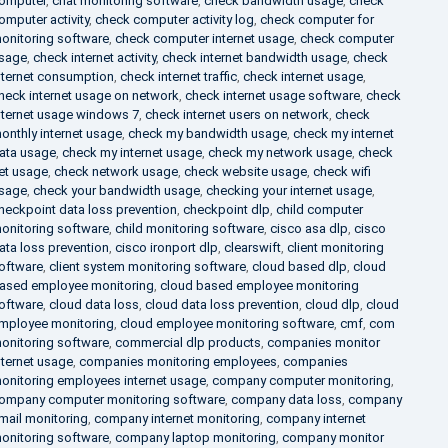
omputer
,
chat monitoring software
,
check bandwidth usage
,
check
omputer activity
,
check computer activity log
,
check computer for
onitoring software
,
check computer internet usage
,
check computer
sage
,
check internet activity
,
check internet bandwidth usage
,
check
nternet consumption
,
check internet traffic
,
check internet usage
,
heck internet usage on network
,
check internet usage software
,
check
nternet usage windows 7
,
check internet users on network
,
check
onthly internet usage
,
check my bandwidth usage
,
check my internet
ata usage
,
check my internet usage
,
check my network usage
,
check
et usage
,
check network usage
,
check website usage
,
check wifi
sage
,
check your bandwidth usage
,
checking your internet usage
,
heckpoint data loss prevention
,
checkpoint dlp
,
child computer
onitoring software
,
child monitoring software
,
cisco asa dlp
,
cisco
ata loss prevention
,
cisco ironport dlp
,
clearswift
,
client monitoring
oftware
,
client system monitoring software
,
cloud based dlp
,
cloud
ased employee monitoring
,
cloud based employee monitoring
oftware
,
cloud data loss
,
cloud data loss prevention
,
cloud dlp
,
cloud
mployee monitoring
,
cloud employee monitoring software
,
cmf
,
com
onitoring software
,
commercial dlp products
,
companies monitor
nternet usage
,
companies monitoring employees
,
companies
onitoring employees internet usage
,
company computer monitoring
,
ompany computer monitoring software
,
company data loss
,
company
mail monitoring
,
company internet monitoring
,
company internet
onitoring software
,
company laptop monitoring
,
company monitor