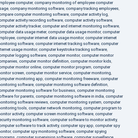
mployee computer
,
company monitoring of employee computer
sage
,
company monitoring software
,
company tracking employees
,
ompare computer monitoring software
,
computer activity log
,
omputer activity recording software
,
computer activity software
,
omputer activity tracker
,
computer and internet monitoring software
,
omputer data usage meter
,
computer data usage monitor
,
computer
mployee
,
computer internet data usage monitor
,
computer internet
onitoring software
,
computer internet tracking software
,
computer
nternet usage monitor
,
computer keystroke tracking software
,
omputer logging software
,
computer monitor
,
computer monitor
ompanies
,
computer monitor definition
,
computer monitor kids
,
omputer monitor online
,
computer monitor program
,
computer
onitor screen
,
computer monitor service
,
computer monitoring
,
omputer monitoring app
,
computer monitoring freeware
,
computer
onitoring software
,
computer monitoring software definition
,
omputer monitoring software for business
,
computer monitoring
oftware for parents
,
computer monitoring software in india
,
computer
onitoring software reviews
,
computer monitoring system
,
computer
onitoring tools
,
computer network monitoring
,
computer program to
onitor activity
,
computer screen monitoring software
,
computer
ecurity monitoring software
,
computer software to monitor activity
,
omputer software to track activity
,
computer spy app
,
computer spy
onitor
,
computer spy monitoring software
,
computer spying
rograms
,
computer supervision software
,
computer surveillance
,