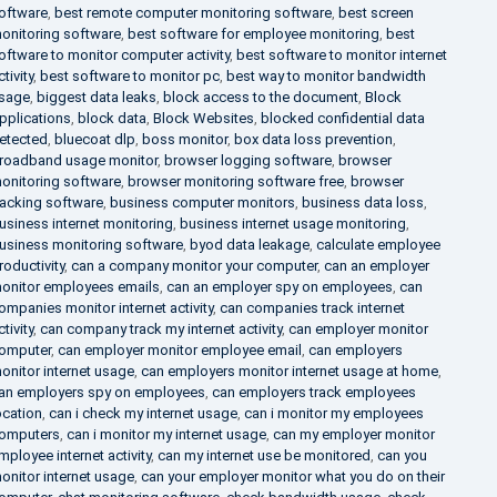
oftware
,
best remote computer monitoring software
,
best screen
onitoring software
,
best software for employee monitoring
,
best
oftware to monitor computer activity
,
best software to monitor internet
ctivity
,
best software to monitor pc
,
best way to monitor bandwidth
sage
,
biggest data leaks
,
block access to the document
,
Block
pplications
,
block data
,
Block Websites
,
blocked confidential data
etected
,
bluecoat dlp
,
boss monitor
,
box data loss prevention
,
roadband usage monitor
,
browser logging software
,
browser
onitoring software
,
browser monitoring software free
,
browser
racking software
,
business computer monitors
,
business data loss
,
usiness internet monitoring
,
business internet usage monitoring
,
usiness monitoring software
,
byod data leakage
,
calculate employee
roductivity
,
can a company monitor your computer
,
can an employer
onitor employees emails
,
can an employer spy on employees
,
can
ompanies monitor internet activity
,
can companies track internet
ctivity
,
can company track my internet activity
,
can employer monitor
omputer
,
can employer monitor employee email
,
can employers
onitor internet usage
,
can employers monitor internet usage at home
,
an employers spy on employees
,
can employers track employees
ocation
,
can i check my internet usage
,
can i monitor my employees
omputers
,
can i monitor my internet usage
,
can my employer monitor
mployee internet activity
,
can my internet use be monitored
,
can you
onitor internet usage
,
can your employer monitor what you do on their