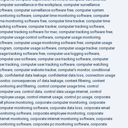
omputer surveillance in the workplace
,
computer surveillance
oftware
,
computer surveillance software free
,
computer system
onitoring software
,
computer time monitoring software
,
computer
ime monitoring software free
,
computer time tracker
,
computer time
racking software
,
computer tracker
,
computer tracking software
,
omputer tracking software for mac
,
computer tracking software free
,
omputer usage control software
,
computer usage monitoring
oftware
,
computer usage monitoring software free
,
computer usage
rogram
,
computer usage software
,
computer usage tracker
,
computer
sage tracking software free
,
computer use logging software
,
omputer use software
,
computer use tracking software
,
computer
ser tracking
,
computer user tracking software
,
computer watching
oftware
,
computer website tracker
,
computer's monitor
,
conditional
lp
,
confidential data leakage
,
confidential data loss
,
connection usage
onitor
,
consequences of data leakage
,
content filtering
,
content
onitoring and filtering
,
control computer usage time
,
control
omputer use
,
control data
,
control data usage internet
,
control
mployee usage
,
control internet usage
,
control pc usage
,
corporate
ell phone monitoring
,
corporate computer monitoring
,
corporate
omputer monitoring software
,
corporate data loss
,
corporate email
onitoring software
,
corporate employee monitoring
,
corporate
nternet monitoring
,
corporate internet monitoring software
,
corporate
onitoring software
,
corporate pc monitoring software
,
corporate