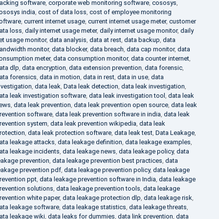
racking software
,
corporate web monitoring software
,
cososys
,
ososys india
,
cost of data loss
,
cost of employee monitoring
oftware
,
current internet usage
,
current internet usage meter
,
customer
ata loss
,
daily internet usage meter
,
daily internet usage monitor
,
daily
et usage monitor
,
data analysis
,
data at rest
,
data backup
,
data
andwidth monitor
,
data blocker
,
data breach
,
data cap monitor
,
data
onsumption meter
,
data consumption monitor
,
data counter internet
,
ata dlp
,
data encryption
,
data extension prevention
,
data forensic
,
ata forensics
,
data in motion
,
data in rest
,
data in use
,
data
nvestigation
,
data leak
,
Data leak detection
,
data leak investigation
,
ata leak investigation software
,
data leak investigation tool
,
data leak
ews
,
data leak prevention
,
data leak prevention open source
,
data leak
revention software
,
data leak prevention software in india
,
data leak
revention system
,
data leak prevention wikipedia
,
data leak
rotection
,
data leak protection software
,
data leak test
,
Data Leakage
,
ata leakage attacks
,
data leakage definition
,
data leakage examples
,
ata leakage incidents
,
data leakage news
,
data leakage policy
,
data
eakage prevention
,
data leakage prevention best practices
,
data
eakage prevention pdf
,
data leakage prevention policy
,
data leakage
revention ppt
,
data leakage prevention software in India
,
data leakage
revention solutions
,
data leakage prevention tools
,
data leakage
revention white paper
,
data leakage protection dlp
,
data leakage risk
,
ata leakage software
,
data leakage statistics
,
data leakage threats
,
ata leakage wiki
,
data leaks for dummies
,
data link prevention
,
data