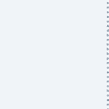
s
m
s
a
u
A
d
b
m
t
b
b
p
m
c
a
c
m
c
l
c
e
m