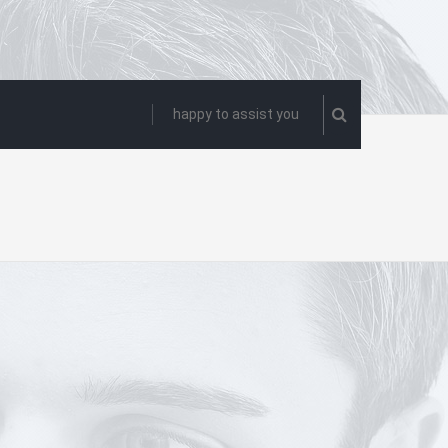
happy to assist you