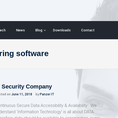
ech
News
Blog
Downloads
Contact
ring software
T Security Company
sted on
June 11, 2018
by
Panzer IT
ntinuous Secure Data Accessibility & Availability We
derstand ‘Information Technology’ is all about DATA.