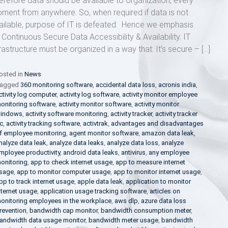
erefore data should be available to organization, every
ment from anywhere. So, when required if data is not
ailable, purpose of IT is defeated. Hence we emphasis
 Continuous Secure Data Accessibility & Availability. IT
frastructure must be organized in a way that: It’s secure – […]
osted in
News
agged
360 monitoring software
,
accidental data loss
,
acronis india
,
ctivity log computer
,
activity log software
,
activity monitor employee
onitoring software
,
activity monitor software
,
activity monitor
indows
,
activity software monitoring
,
activity tracker
,
activity tracker
c
,
activity tracking software
,
activtrak
,
advantages and disadvantages
f employee monitoring
,
agent monitor software
,
amazon data leak
,
nalyze data leak
,
analyze data leaks
,
analyze data loss
,
analyze
mployee productivity
,
android data leaks
,
antivirus
,
any employee
onitoring
,
app to check internet usage
,
app to measure internet
sage
,
app to monitor computer usage
,
app to monitor internet usage
,
pp to track internet usage
,
apple data leak
,
application to monitor
nternet usage
,
application usage tracking software
,
articles on
onitoring employees in the workplace
,
aws dlp
,
azure data loss
revention
,
bandwidth cap monitor
,
bandwidth consumption meter
,
andwidth data usage monitor
,
bandwidth meter usage
,
bandwidth