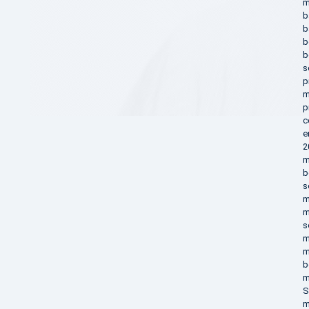
m
b
b
b
b
s
p
m
p
c
e
2
m
b
s
m
m
s
m
m
b
m
S
m