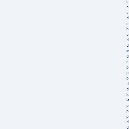
t
c
s
d
n
b
c
d
d
i
d
n
p
p
p
d
d
l
l
p
p
p
d
d