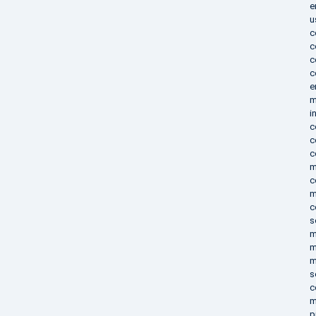
e
u
c
c
c
c
e
m
i
c
c
c
m
c
m
c
s
m
m
m
s
c
m
p