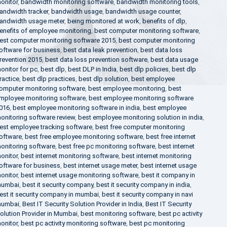
onitor
,
bandwidth monitoring software
,
bandwidth monitoring tools
,
andwidth tracker
,
bandwidth usage
,
bandwidth usage counter
,
andwidth usage meter
,
being monitored at work
,
benefits of dlp
,
enefits of employee monitoring
,
best computer monitoring software
,
est computer monitoring software 2015
,
best computer monitoring
oftware for business
,
best data leak prevention
,
best data loss
revention 2015
,
best data loss prevention software
,
best data usage
onitor for pc
,
best dlp
,
best DLP in India
,
best dlp policies
,
best dlp
ractice
,
best dlp practices
,
best dlp solution
,
best employee
omputer monitoring software
,
best employee monitoring
,
best
mployee monitoring software
,
best employee monitoring software
016
,
best employee monitoring software in india
,
best employee
onitoring software review
,
best employee monitoring solution in india
,
est employee tracking software
,
best free computer monitoring
oftware
,
best free employee monitoring software
,
best free internet
onitoring software
,
best free pc monitoring software
,
best internet
onitor
,
best internet monitoring software
,
best internet monitoring
oftware for business
,
best internet usage meter
,
best internet usage
onitor
,
best internet usage monitoring software
,
best it company in
umbai
,
best it security company
,
best it security company in india
,
est it security company in mumbai
,
best it security company in navi
umbai
,
Best IT Security Solution Provider in India
,
Best IT Security
olution Provider in Mumbai
,
best monitoring software
,
best pc activity
onitor
,
best pc activity monitoring software
,
best pc monitoring