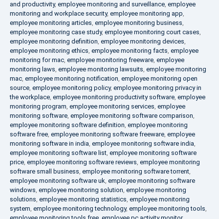
and productivity
,
employee monitoring and surveillance
,
employee
monitoring and workplace security
,
employee monitoring app
,
employee monitoring articles
,
employee monitoring business
,
employee monitoring case study
,
employee monitoring court cases
,
employee monitoring definition
,
employee monitoring devices
,
employee monitoring ethics
,
employee monitoring facts
,
employee
monitoring for mac
,
employee monitoring freeware
,
employee
monitoring laws
,
employee monitoring lawsuits
,
employee monitoring
mac
,
employee monitoring notification
,
employee monitoring open
source
,
employee monitoring policy
,
employee monitoring privacy in
the workplace
,
employee monitoring productivity software
,
employee
monitoring program
,
employee monitoring services
,
employee
monitoring software
,
employee monitoring software comparison
,
employee monitoring software definition
,
employee monitoring
software free
,
employee monitoring software freeware
,
employee
monitoring software in india
,
employee monitoring software india
,
employee monitoring software list
,
employee monitoring software
price
,
employee monitoring software reviews
,
employee monitoring
software small business
,
employee monitoring software torrent
,
employee monitoring software uk
,
employee monitoring software
windows
,
employee monitoring solution
,
employee monitoring
solutions
,
employee monitoring statistics
,
employee monitoring
system
,
employee monitoring technology
,
employee monitoring tools
,
employee monitoring tools free
,
employee pc activity monitor
,