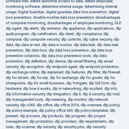
software free
,
detect abnormal access to data
,
detect employee
monitoring software
,
determine internet usage
,
determining internet
usage
,
Digital Guardian
,
digital guardian data loss prevention
,
digital
loss prevention
,
disable mcafee data loss prevention
,
disadvantages
of computer monitoring
,
disadvantages of employee monitoring
,
DLP
,
dlp agent
,
dlp alerts
,
dlp antivirus
,
dlp appliance
,
dlp applications
,
dlp
audit program
,
dlp certification
,
dlp client
,
dlp compliance
,
dlp
computer
,
dlp computer security
,
dlp controls
,
dlp cyber security
,
dlp
data
,
dlp data at rest
,
dlp data in motion
,
dlp data leak
,
dlp data leak
prevention
,
dlp data loss
,
dlp data loss prevention
,
dlp data loss
prevention solutions
,
dlp data loss prevention tools
,
dlp data
protection
,
dlp definition
,
dlp device
,
dlp email filtering
,
dlp email
security
,
dlp encryption
,
dlp endpoint agent
,
dlp endpoint protection
,
dlp exchange online
,
dlp explained
,
dlp features
,
dlp filter
,
dlp firewall
,
dlp for emails
,
dlp for erp
,
dlp for exchange
,
dlp for gsuite
,
dlp for
sharepoints
,
dlp for small business
,
dlp fortigate
,
dlp full form
,
dlp
hardware
,
dlp how it works
,
dlp in networking
,
dlp incident
,
dlp info
,
dlp information security
,
dlp integration
,
dlp it
,
dlp it security
,
dlp mail
,
dlp management tools
,
dlp meaning
,
dlp monitor
,
dlp network
security
,
dlp o365
,
dlp office
,
dlp office 2016
,
dlp overview
,
dlp policy
,
dlp policy example
,
dlp policy office 365
,
dlp policy templates
,
dlp
prevent
,
dlp process
,
dlp products
,
dlp program
,
dlp project
management
,
dlp protection
,
dlp providers
,
dlp requirements
,
dlp
rules
,
dlp scanner
,
dlp security
,
dlp security plus
,
dlp security