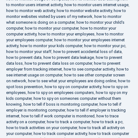
to monitor users internet activity
,
how to monitor users internet usage
,
how to monitor web activity
,
how to monitor website activity
,
how to
monitor websites visited by users of my network
,
how to monitor
what someone is doing on a computer
,
how to monitor your child's
computer
,
how to monitor your computer
,
how to monitor your
computer activity
,
how to monitor your employees
,
how to monitor
your employees computer
,
how to monitor your employees internet
activity
,
how to monitor your kids computer
,
how to monitor your pc
,
how to monitor your staff
,
how to prevent accidental loss of data
,
how to prevent data
,
how to prevent data leakage
,
how to prevent
data loss
,
how to prevent data loss on computer
,
how to prevent
employer from tracking internet
,
how to see computer activity
,
how to
see internet usage on computer
,
how to see other computer screen
on network
,
how to see what your employees are doing online
,
how to
spot loss prevention
,
how to spy on computer activity
,
how to spy on
employees
,
how to spy on employees computers
,
how to spy on my
kids computer
,
how to spy on someones computer without them
knowing
,
how to tell if boss is monitoring computer
,
how to tell if
employer is monitoring computer
,
how to tell if employer is tracking
internet
,
how to tell if work computer is monitored
,
how to trace
activity on a computer
,
how to track a computer
,
how to track a pc
,
how to track activities on your computer
,
how to track all activity on
your computer
,
how to track computer activity
,
how to track computer