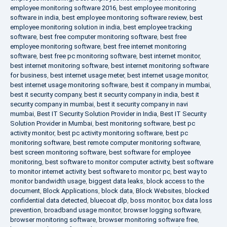
employee monitoring software 2016
,
best employee monitoring
software in india
,
best employee monitoring software review
,
best
employee monitoring solution in india
,
best employee tracking
software
,
best free computer monitoring software
,
best free
employee monitoring software
,
best free internet monitoring
software
,
best free pc monitoring software
,
best internet monitor
,
best internet monitoring software
,
best internet monitoring software
for business
,
best internet usage meter
,
best internet usage monitor
,
best internet usage monitoring software
,
best it company in mumbai
,
best it security company
,
best it security company in india
,
best it
security company in mumbai
,
best it security company in navi
mumbai
,
Best IT Security Solution Provider in India
,
Best IT Security
Solution Provider in Mumbai
,
best monitoring software
,
best pc
activity monitor
,
best pc activity monitoring software
,
best pc
monitoring software
,
best remote computer monitoring software
,
best screen monitoring software
,
best software for employee
monitoring
,
best software to monitor computer activity
,
best software
to monitor internet activity
,
best software to monitor pc
,
best way to
monitor bandwidth usage
,
biggest data leaks
,
block access to the
document
,
Block Applications
,
block data
,
Block Websites
,
blocked
confidential data detected
,
bluecoat dlp
,
boss monitor
,
box data loss
prevention
,
broadband usage monitor
,
browser logging software
,
browser monitoring software
,
browser monitoring software free
,