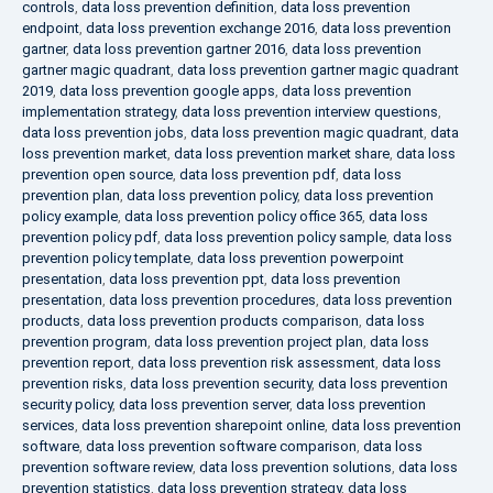
controls
,
data loss prevention definition
,
data loss prevention
endpoint
,
data loss prevention exchange 2016
,
data loss prevention
gartner
,
data loss prevention gartner 2016
,
data loss prevention
gartner magic quadrant
,
data loss prevention gartner magic quadrant
2019
,
data loss prevention google apps
,
data loss prevention
implementation strategy
,
data loss prevention interview questions
,
data loss prevention jobs
,
data loss prevention magic quadrant
,
data
loss prevention market
,
data loss prevention market share
,
data loss
prevention open source
,
data loss prevention pdf
,
data loss
prevention plan
,
data loss prevention policy
,
data loss prevention
policy example
,
data loss prevention policy office 365
,
data loss
prevention policy pdf
,
data loss prevention policy sample
,
data loss
prevention policy template
,
data loss prevention powerpoint
presentation
,
data loss prevention ppt
,
data loss prevention
presentation
,
data loss prevention procedures
,
data loss prevention
products
,
data loss prevention products comparison
,
data loss
prevention program
,
data loss prevention project plan
,
data loss
prevention report
,
data loss prevention risk assessment
,
data loss
prevention risks
,
data loss prevention security
,
data loss prevention
security policy
,
data loss prevention server
,
data loss prevention
services
,
data loss prevention sharepoint online
,
data loss prevention
software
,
data loss prevention software comparison
,
data loss
prevention software review
,
data loss prevention solutions
,
data loss
prevention statistics
,
data loss prevention strategy
,
data loss