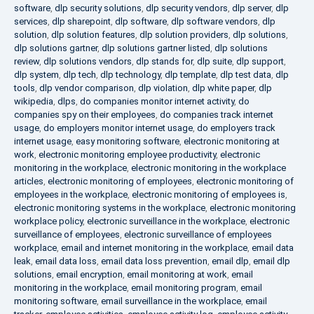
software
,
dlp security solutions
,
dlp security vendors
,
dlp server
,
dlp
services
,
dlp sharepoint
,
dlp software
,
dlp software vendors
,
dlp
solution
,
dlp solution features
,
dlp solution providers
,
dlp solutions
,
dlp solutions gartner
,
dlp solutions gartner listed
,
dlp solutions
review
,
dlp solutions vendors
,
dlp stands for
,
dlp suite
,
dlp support
,
dlp system
,
dlp tech
,
dlp technology
,
dlp template
,
dlp test data
,
dlp
tools
,
dlp vendor comparison
,
dlp violation
,
dlp white paper
,
dlp
wikipedia
,
dlps
,
do companies monitor internet activity
,
do
companies spy on their employees
,
do companies track internet
usage
,
do employers monitor internet usage
,
do employers track
internet usage
,
easy monitoring software
,
electronic monitoring at
work
,
electronic monitoring employee productivity
,
electronic
monitoring in the workplace
,
electronic monitoring in the workplace
articles
,
electronic monitoring of employees
,
electronic monitoring of
employees in the workplace
,
electronic monitoring of employees is
,
electronic monitoring systems in the workplace
,
electronic monitoring
workplace policy
,
electronic surveillance in the workplace
,
electronic
surveillance of employees
,
electronic surveillance of employees
workplace
,
email and internet monitoring in the workplace
,
email data
leak
,
email data loss
,
email data loss prevention
,
email dlp
,
email dlp
solutions
,
email encryption
,
email monitoring at work
,
email
monitoring in the workplace
,
email monitoring program
,
email
monitoring software
,
email surveillance in the workplace
,
email