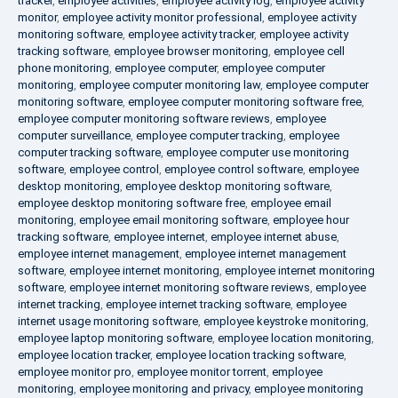
tracker
,
employee activities
,
employee activity log
,
employee activity
monitor
,
employee activity monitor professional
,
employee activity
monitoring software
,
employee activity tracker
,
employee activity
tracking software
,
employee browser monitoring
,
employee cell
phone monitoring
,
employee computer
,
employee computer
monitoring
,
employee computer monitoring law
,
employee computer
monitoring software
,
employee computer monitoring software free
,
employee computer monitoring software reviews
,
employee
computer surveillance
,
employee computer tracking
,
employee
computer tracking software
,
employee computer use monitoring
software
,
employee control
,
employee control software
,
employee
desktop monitoring
,
employee desktop monitoring software
,
employee desktop monitoring software free
,
employee email
monitoring
,
employee email monitoring software
,
employee hour
tracking software
,
employee internet
,
employee internet abuse
,
employee internet management
,
employee internet management
software
,
employee internet monitoring
,
employee internet monitoring
software
,
employee internet monitoring software reviews
,
employee
internet tracking
,
employee internet tracking software
,
employee
internet usage monitoring software
,
employee keystroke monitoring
,
employee laptop monitoring software
,
employee location monitoring
,
employee location tracker
,
employee location tracking software
,
employee monitor pro
,
employee monitor torrent
,
employee
monitoring
,
employee monitoring and privacy
,
employee monitoring