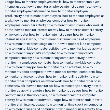
usage
,
how to monitor employee emails
,
how to monitor employee
internet usage
,
how to monitor employee internet usage free
,
how to
monitor employee performance
,
how to monitor employee
productivity
,
how to monitor employees
,
how to monitor employees at
work
,
how to monitor employees computer
,
how to monitor
employees computer activity
,
how to monitor employees who work at
home
,
how to monitor internet activity
,
how to monitor internet activity
on my computer
,
how to monitor internet usage
,
how to monitor
internet usage at work
,
how to monitor internet usage of employees
,
how to monitor internet usage on pc
,
how to monitor kids computer
,
how to monitor kids computer activity
,
how to monitor laptop activity
,
how to monitor my child's computer
,
how to monitor my child's
computer remotely
,
how to monitor my computer activity
,
how to
monitor my employees computer
,
how to monitor my kids computer
,
how to monitor my pc
,
how to monitor my pc activities
,
how to
monitor my son's computer
,
how to monitor network computers
,
how
to monitor office computers
,
how to monitor online activity
,
how to
monitor other computers on my network
,
how to monitor other pc in
same network
,
how to monitor pc
,
how to monitor pc activity
,
how to
monitor pc activity remotely
,
how to monitor pc usage
,
how to monitor
performance in the workplace
,
how to monitor remote computer
activity
,
how to monitor software usage
,
how to monitor staff
,
how to
monitor staff internet usage
,
how to monitor time spent on computer
,
how to monitor usage of computer
,
how to monitor user activity
,
how