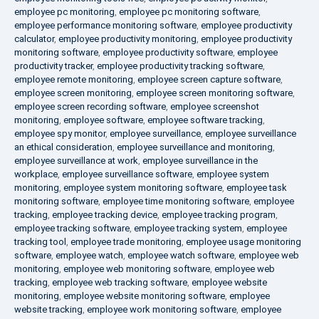
employee pc monitoring
,
employee pc monitoring software
,
employee performance monitoring software
,
employee productivity
calculator
,
employee productivity monitoring
,
employee productivity
monitoring software
,
employee productivity software
,
employee
productivity tracker
,
employee productivity tracking software
,
employee remote monitoring
,
employee screen capture software
,
employee screen monitoring
,
employee screen monitoring software
,
employee screen recording software
,
employee screenshot
monitoring
,
employee software
,
employee software tracking
,
employee spy monitor
,
employee surveillance
,
employee surveillance
an ethical consideration
,
employee surveillance and monitoring
,
employee surveillance at work
,
employee surveillance in the
workplace
,
employee surveillance software
,
employee system
monitoring
,
employee system monitoring software
,
employee task
monitoring software
,
employee time monitoring software
,
employee
tracking
,
employee tracking device
,
employee tracking program
,
employee tracking software
,
employee tracking system
,
employee
tracking tool
,
employee trade monitoring
,
employee usage monitoring
software
,
employee watch
,
employee watch software
,
employee web
monitoring
,
employee web monitoring software
,
employee web
tracking
,
employee web tracking software
,
employee website
monitoring
,
employee website monitoring software
,
employee
website tracking
,
employee work monitoring software
,
employee