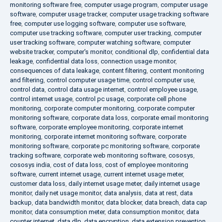
monitoring software free
,
computer usage program
,
computer usage
software
,
computer usage tracker
,
computer usage tracking software
free
,
computer use logging software
,
computer use software
,
computer use tracking software
,
computer user tracking
,
computer
user tracking software
,
computer watching software
,
computer
website tracker
,
computer's monitor
,
conditional dlp
,
confidential data
leakage
,
confidential data loss
,
connection usage monitor
,
consequences of data leakage
,
content filtering
,
content monitoring
and filtering
,
control computer usage time
,
control computer use
,
control data
,
control data usage internet
,
control employee usage
,
control internet usage
,
control pc usage
,
corporate cell phone
monitoring
,
corporate computer monitoring
,
corporate computer
monitoring software
,
corporate data loss
,
corporate email monitoring
software
,
corporate employee monitoring
,
corporate internet
monitoring
,
corporate internet monitoring software
,
corporate
monitoring software
,
corporate pc monitoring software
,
corporate
tracking software
,
corporate web monitoring software
,
cososys
,
cososys india
,
cost of data loss
,
cost of employee monitoring
software
,
current internet usage
,
current internet usage meter
,
customer data loss
,
daily internet usage meter
,
daily internet usage
monitor
,
daily net usage monitor
,
data analysis
,
data at rest
,
data
backup
,
data bandwidth monitor
,
data blocker
,
data breach
,
data cap
monitor
,
data consumption meter
,
data consumption monitor
,
data
counter internet
,
data dlp
,
data encryption
,
data extension prevention
,