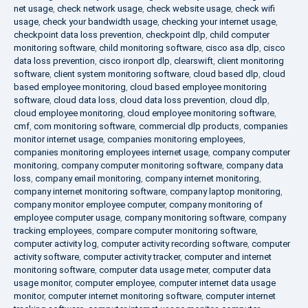
net usage
,
check network usage
,
check website usage
,
check wifi
usage
,
check your bandwidth usage
,
checking your internet usage
,
checkpoint data loss prevention
,
checkpoint dlp
,
child computer
monitoring software
,
child monitoring software
,
cisco asa dlp
,
cisco
data loss prevention
,
cisco ironport dlp
,
clearswift
,
client monitoring
software
,
client system monitoring software
,
cloud based dlp
,
cloud
based employee monitoring
,
cloud based employee monitoring
software
,
cloud data loss
,
cloud data loss prevention
,
cloud dlp
,
cloud employee monitoring
,
cloud employee monitoring software
,
cmf
,
com monitoring software
,
commercial dlp products
,
companies
monitor internet usage
,
companies monitoring employees
,
companies monitoring employees internet usage
,
company computer
monitoring
,
company computer monitoring software
,
company data
loss
,
company email monitoring
,
company internet monitoring
,
company internet monitoring software
,
company laptop monitoring
,
company monitor employee computer
,
company monitoring of
employee computer usage
,
company monitoring software
,
company
tracking employees
,
compare computer monitoring software
,
computer activity log
,
computer activity recording software
,
computer
activity software
,
computer activity tracker
,
computer and internet
monitoring software
,
computer data usage meter
,
computer data
usage monitor
,
computer employee
,
computer internet data usage
monitor
,
computer internet monitoring software
,
computer internet