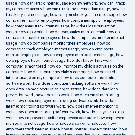
usage
,
how can i track internet usage on my network
,
how can i track
my computer activity
,
how can i track my internet data usage
,
how can
i track my internet usage
,
how can you check your internet usage
,
how
companies monitor employees
,
how companies spy on employees
,
how companies track internet usage
,
how data loss prevention
works
,
how dlp works
,
how do companies monitor email
,
how do
companies monitor employees
,
how do companies monitor internet
usage
,
how do companies monitor their employees
,
how do
companies track employee internet usage
,
how do employers
monitor employees
,
how do employers monitor internet usage
,
how
do employers track internet usage
,
how do i know if my work
computer is monitored
,
how do i monitor my child's activities on the
computer
,
how do i monitor my child's computer
,
how do i track
internet usage on my computer
,
how does computer monitoring
software work
,
how does computer tracking software work
,
how
does data leakage occur in an organization
,
how does data loss
prevention work
,
how does dlp work
,
how does email monitoring
work
,
how does employee monitoring software work
,
how does
internet monitoring software work
,
how does internet monitoring
work
,
how does monitoring software work
,
how does symantec dlp
work
,
how employers monitor employees computer
,
how employers
monitor internet usage
,
how employers spy on employees
,
how
employers track internet usage
,
how is internet usage monitored
,
how
is security performance monitored and recorded
,
how loss prevention