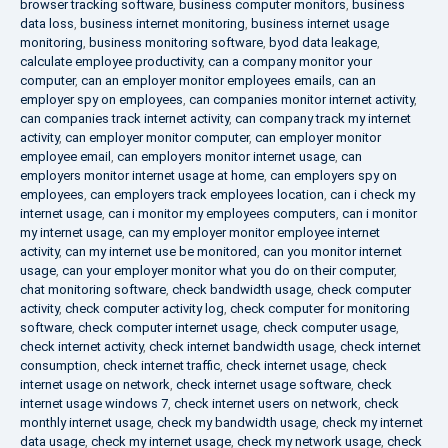
browser tracking software
,
business computer monitors
,
business
data loss
,
business internet monitoring
,
business internet usage
monitoring
,
business monitoring software
,
byod data leakage
,
calculate employee productivity
,
can a company monitor your
computer
,
can an employer monitor employees emails
,
can an
employer spy on employees
,
can companies monitor internet activity
,
can companies track internet activity
,
can company track my internet
activity
,
can employer monitor computer
,
can employer monitor
employee email
,
can employers monitor internet usage
,
can
employers monitor internet usage at home
,
can employers spy on
employees
,
can employers track employees location
,
can i check my
internet usage
,
can i monitor my employees computers
,
can i monitor
my internet usage
,
can my employer monitor employee internet
activity
,
can my internet use be monitored
,
can you monitor internet
usage
,
can your employer monitor what you do on their computer
,
chat monitoring software
,
check bandwidth usage
,
check computer
activity
,
check computer activity log
,
check computer for monitoring
software
,
check computer internet usage
,
check computer usage
,
check internet activity
,
check internet bandwidth usage
,
check internet
consumption
,
check internet traffic
,
check internet usage
,
check
internet usage on network
,
check internet usage software
,
check
internet usage windows 7
,
check internet users on network
,
check
monthly internet usage
,
check my bandwidth usage
,
check my internet
data usage
,
check my internet usage
,
check my network usage
,
check