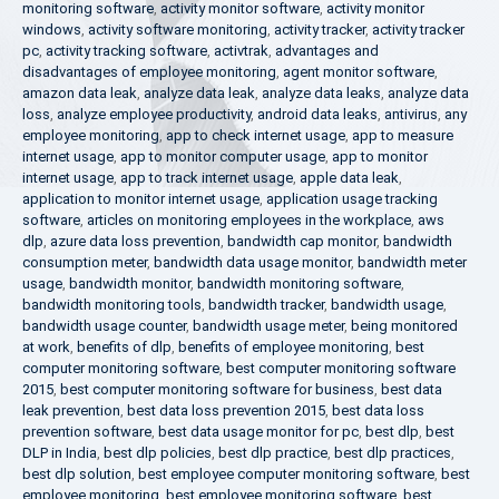
monitoring software
,
activity monitor software
,
activity monitor
windows
,
activity software monitoring
,
activity tracker
,
activity tracker
pc
,
activity tracking software
,
activtrak
,
advantages and
disadvantages of employee monitoring
,
agent monitor software
,
amazon data leak
,
analyze data leak
,
analyze data leaks
,
analyze data
loss
,
analyze employee productivity
,
android data leaks
,
antivirus
,
any
employee monitoring
,
app to check internet usage
,
app to measure
internet usage
,
app to monitor computer usage
,
app to monitor
internet usage
,
app to track internet usage
,
apple data leak
,
application to monitor internet usage
,
application usage tracking
software
,
articles on monitoring employees in the workplace
,
aws
dlp
,
azure data loss prevention
,
bandwidth cap monitor
,
bandwidth
consumption meter
,
bandwidth data usage monitor
,
bandwidth meter
usage
,
bandwidth monitor
,
bandwidth monitoring software
,
bandwidth monitoring tools
,
bandwidth tracker
,
bandwidth usage
,
bandwidth usage counter
,
bandwidth usage meter
,
being monitored
at work
,
benefits of dlp
,
benefits of employee monitoring
,
best
computer monitoring software
,
best computer monitoring software
2015
,
best computer monitoring software for business
,
best data
leak prevention
,
best data loss prevention 2015
,
best data loss
prevention software
,
best data usage monitor for pc
,
best dlp
,
best
DLP in India
,
best dlp policies
,
best dlp practice
,
best dlp practices
,
best dlp solution
,
best employee computer monitoring software
,
best
employee monitoring
,
best employee monitoring software
,
best