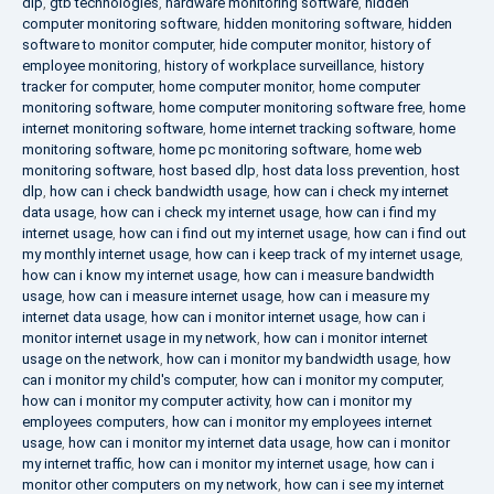
dlp
,
gtb technologies
,
hardware monitoring software
,
hidden
computer monitoring software
,
hidden monitoring software
,
hidden
software to monitor computer
,
hide computer monitor
,
history of
employee monitoring
,
history of workplace surveillance
,
history
tracker for computer
,
home computer monitor
,
home computer
monitoring software
,
home computer monitoring software free
,
home
internet monitoring software
,
home internet tracking software
,
home
monitoring software
,
home pc monitoring software
,
home web
monitoring software
,
host based dlp
,
host data loss prevention
,
host
dlp
,
how can i check bandwidth usage
,
how can i check my internet
data usage
,
how can i check my internet usage
,
how can i find my
internet usage
,
how can i find out my internet usage
,
how can i find out
my monthly internet usage
,
how can i keep track of my internet usage
,
how can i know my internet usage
,
how can i measure bandwidth
usage
,
how can i measure internet usage
,
how can i measure my
internet data usage
,
how can i monitor internet usage
,
how can i
monitor internet usage in my network
,
how can i monitor internet
usage on the network
,
how can i monitor my bandwidth usage
,
how
can i monitor my child's computer
,
how can i monitor my computer
,
how can i monitor my computer activity
,
how can i monitor my
employees computers
,
how can i monitor my employees internet
usage
,
how can i monitor my internet data usage
,
how can i monitor
my internet traffic
,
how can i monitor my internet usage
,
how can i
monitor other computers on my network
,
how can i see my internet