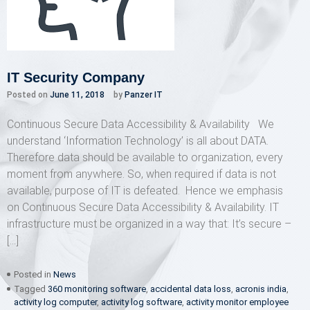
IT Security Company
Posted on
June 11, 2018
by
Panzer IT
Continuous Secure Data Accessibility & Availability We
understand ‘Information Technology’ is all about DATA.
Therefore data should be available to organization, every
moment from anywhere. So, when required if data is not
available, purpose of IT is defeated. Hence we emphasis
on Continuous Secure Data Accessibility & Availability. IT
infrastructure must be organized in a way that: It’s secure –
[…]
Posted in
News
Tagged
360 monitoring software
,
accidental data loss
,
acronis india
,
activity log computer
,
activity log software
,
activity monitor employee