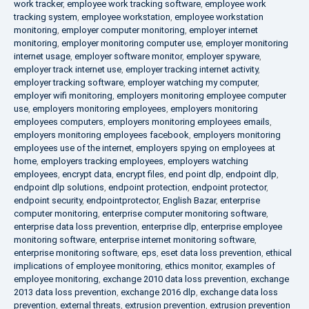
work tracker
,
employee work tracking software
,
employee work
tracking system
,
employee workstation
,
employee workstation
monitoring
,
employer computer monitoring
,
employer internet
monitoring
,
employer monitoring computer use
,
employer monitoring
internet usage
,
employer software monitor
,
employer spyware
,
employer track internet use
,
employer tracking internet activity
,
employer tracking software
,
employer watching my computer
,
employer wifi monitoring
,
employers monitoring employee computer
use
,
employers monitoring employees
,
employers monitoring
employees computers
,
employers monitoring employees emails
,
employers monitoring employees facebook
,
employers monitoring
employees use of the internet
,
employers spying on employees at
home
,
employers tracking employees
,
employers watching
employees
,
encrypt data
,
encrypt files
,
end point dlp
,
endpoint dlp
,
endpoint dlp solutions
,
endpoint protection
,
endpoint protector
,
endpoint security
,
endpointprotector
,
English Bazar
,
enterprise
computer monitoring
,
enterprise computer monitoring software
,
enterprise data loss prevention
,
enterprise dlp
,
enterprise employee
monitoring software
,
enterprise internet monitoring software
,
enterprise monitoring software
,
eps
,
eset data loss prevention
,
ethical
implications of employee monitoring
,
ethics monitor
,
examples of
employee monitoring
,
exchange 2010 data loss prevention
,
exchange
2013 data loss prevention
,
exchange 2016 dlp
,
exchange data loss
prevention
,
external threats
,
extrusion prevention
,
extrusion prevention