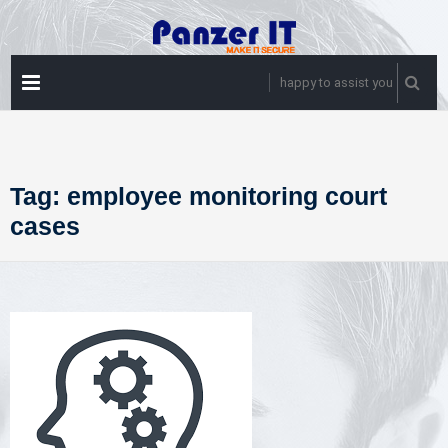
Skip
to
content
PRIMARY
happy to assist you
MENU
Tag:
employee monitoring court
cases