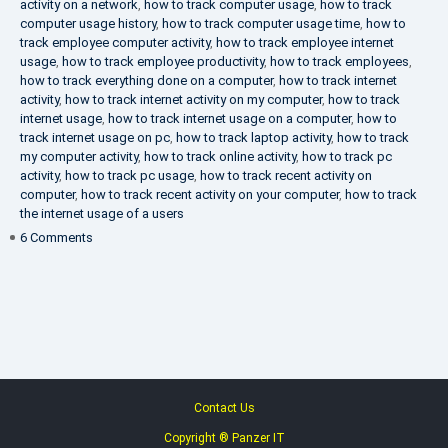
activity on a network
,
how to track computer usage
,
how to track
computer usage history
,
how to track computer usage time
,
how to
track employee computer activity
,
how to track employee internet
usage
,
how to track employee productivity
,
how to track employees
,
how to track everything done on a computer
,
how to track internet
activity
,
how to track internet activity on my computer
,
how to track
internet usage
,
how to track internet usage on a computer
,
how to
track internet usage on pc
,
how to track laptop activity
,
how to track
my computer activity
,
how to track online activity
,
how to track pc
activity
,
how to track pc usage
,
how to track recent activity on
computer
,
how to track recent activity on your computer
,
how to track
the internet usage of a users
on
6 Comments
IT
Security
Company
Contact Us
Copyright ® Panzer IT