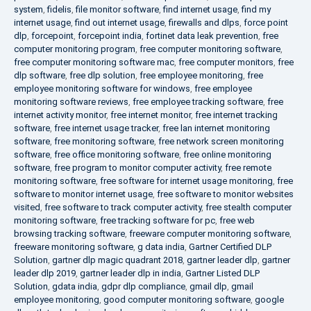
system
,
fidelis
,
file monitor software
,
find internet usage
,
find my
internet usage
,
find out internet usage
,
firewalls and dlps
,
force point
dlp
,
forcepoint
,
forcepoint india
,
fortinet data leak prevention
,
free
computer monitoring program
,
free computer monitoring software
,
free computer monitoring software mac
,
free computer monitors
,
free
dlp software
,
free dlp solution
,
free employee monitoring
,
free
employee monitoring software for windows
,
free employee
monitoring software reviews
,
free employee tracking software
,
free
internet activity monitor
,
free internet monitor
,
free internet tracking
software
,
free internet usage tracker
,
free lan internet monitoring
software
,
free monitoring software
,
free network screen monitoring
software
,
free office monitoring software
,
free online monitoring
software
,
free program to monitor computer activity
,
free remote
monitoring software
,
free software for internet usage monitoring
,
free
software to monitor internet usage
,
free software to monitor websites
visited
,
free software to track computer activity
,
free stealth computer
monitoring software
,
free tracking software for pc
,
free web
browsing tracking software
,
freeware computer monitoring software
,
freeware monitoring software
,
g data india
,
Gartner Certified DLP
Solution
,
gartner dlp magic quadrant 2018
,
gartner leader dlp
,
gartner
leader dlp 2019
,
gartner leader dlp in india
,
Gartner Listed DLP
Solution
,
gdata india
,
gdpr dlp compliance
,
gmail dlp
,
gmail
employee monitoring
,
good computer monitoring software
,
google