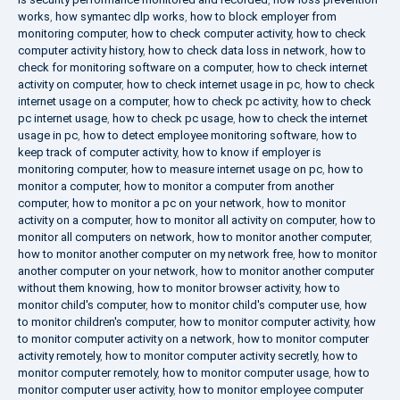
works
,
how symantec dlp works
,
how to block employer from
monitoring computer
,
how to check computer activity
,
how to check
computer activity history
,
how to check data loss in network
,
how to
check for monitoring software on a computer
,
how to check internet
activity on computer
,
how to check internet usage in pc
,
how to check
internet usage on a computer
,
how to check pc activity
,
how to check
pc internet usage
,
how to check pc usage
,
how to check the internet
usage in pc
,
how to detect employee monitoring software
,
how to
keep track of computer activity
,
how to know if employer is
monitoring computer
,
how to measure internet usage on pc
,
how to
monitor a computer
,
how to monitor a computer from another
computer
,
how to monitor a pc on your network
,
how to monitor
activity on a computer
,
how to monitor all activity on computer
,
how to
monitor all computers on network
,
how to monitor another computer
,
how to monitor another computer on my network free
,
how to monitor
another computer on your network
,
how to monitor another computer
without them knowing
,
how to monitor browser activity
,
how to
monitor child's computer
,
how to monitor child's computer use
,
how
to monitor children's computer
,
how to monitor computer activity
,
how
to monitor computer activity on a network
,
how to monitor computer
activity remotely
,
how to monitor computer activity secretly
,
how to
monitor computer remotely
,
how to monitor computer usage
,
how to
monitor computer user activity
,
how to monitor employee computer