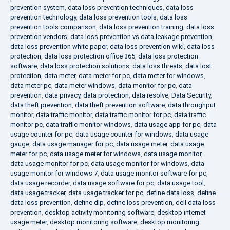
prevention system
,
data loss prevention techniques
,
data loss
prevention technology
,
data loss prevention tools
,
data loss
prevention tools comparison
,
data loss prevention training
,
data loss
prevention vendors
,
data loss prevention vs data leakage prevention
,
data loss prevention white paper
,
data loss prevention wiki
,
data loss
protection
,
data loss protection office 365
,
data loss protection
software
,
data loss protection solutions
,
data loss threats
,
data lost
protection
,
data meter
,
data meter for pc
,
data meter for windows
,
data meter pc
,
data meter windows
,
data monitor for pc
,
data
prevention
,
data privacy
,
data protection
,
data resolve
,
Data Security
,
data theft prevention
,
data theft prevention software
,
data throughput
monitor
,
data traffic monitor
,
data traffic monitor for pc
,
data traffic
monitor pc
,
data traffic monitor windows
,
data usage app for pc
,
data
usage counter for pc
,
data usage counter for windows
,
data usage
gauge
,
data usage manager for pc
,
data usage meter
,
data usage
meter for pc
,
data usage meter for windows
,
data usage monitor
,
data usage monitor for pc
,
data usage monitor for windows
,
data
usage monitor for windows 7
,
data usage monitor software for pc
,
data usage recorder
,
data usage software for pc
,
data usage tool
,
data usage tracker
,
data usage tracker for pc
,
define data loss
,
define
data loss prevention
,
define dlp
,
define loss prevention
,
dell data loss
prevention
,
desktop activity monitoring software
,
desktop internet
usage meter
,
desktop monitoring software
,
desktop monitoring