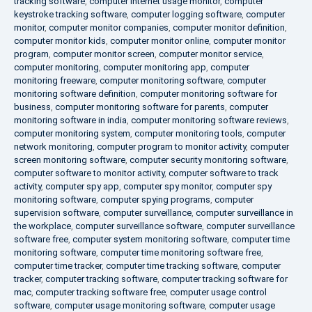
tracking software
,
computer internet usage monitor
,
computer
keystroke tracking software
,
computer logging software
,
computer
monitor
,
computer monitor companies
,
computer monitor definition
,
computer monitor kids
,
computer monitor online
,
computer monitor
program
,
computer monitor screen
,
computer monitor service
,
computer monitoring
,
computer monitoring app
,
computer
monitoring freeware
,
computer monitoring software
,
computer
monitoring software definition
,
computer monitoring software for
business
,
computer monitoring software for parents
,
computer
monitoring software in india
,
computer monitoring software reviews
,
computer monitoring system
,
computer monitoring tools
,
computer
network monitoring
,
computer program to monitor activity
,
computer
screen monitoring software
,
computer security monitoring software
,
computer software to monitor activity
,
computer software to track
activity
,
computer spy app
,
computer spy monitor
,
computer spy
monitoring software
,
computer spying programs
,
computer
supervision software
,
computer surveillance
,
computer surveillance in
the workplace
,
computer surveillance software
,
computer surveillance
software free
,
computer system monitoring software
,
computer time
monitoring software
,
computer time monitoring software free
,
computer time tracker
,
computer time tracking software
,
computer
tracker
,
computer tracking software
,
computer tracking software for
mac
,
computer tracking software free
,
computer usage control
software
,
computer usage monitoring software
,
computer usage