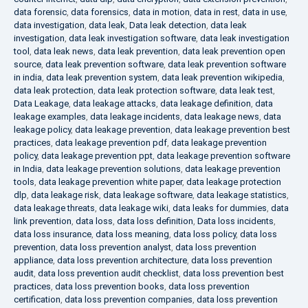
data forensic
,
data forensics
,
data in motion
,
data in rest
,
data in use
,
data investigation
,
data leak
,
Data leak detection
,
data leak
investigation
,
data leak investigation software
,
data leak investigation
tool
,
data leak news
,
data leak prevention
,
data leak prevention open
source
,
data leak prevention software
,
data leak prevention software
in india
,
data leak prevention system
,
data leak prevention wikipedia
,
data leak protection
,
data leak protection software
,
data leak test
,
Data Leakage
,
data leakage attacks
,
data leakage definition
,
data
leakage examples
,
data leakage incidents
,
data leakage news
,
data
leakage policy
,
data leakage prevention
,
data leakage prevention best
practices
,
data leakage prevention pdf
,
data leakage prevention
policy
,
data leakage prevention ppt
,
data leakage prevention software
in India
,
data leakage prevention solutions
,
data leakage prevention
tools
,
data leakage prevention white paper
,
data leakage protection
dlp
,
data leakage risk
,
data leakage software
,
data leakage statistics
,
data leakage threats
,
data leakage wiki
,
data leaks for dummies
,
data
link prevention
,
data loss
,
data loss definition
,
Data loss incidents
,
data loss insurance
,
data loss meaning
,
data loss policy
,
data loss
prevention
,
data loss prevention analyst
,
data loss prevention
appliance
,
data loss prevention architecture
,
data loss prevention
audit
,
data loss prevention audit checklist
,
data loss prevention best
practices
,
data loss prevention books
,
data loss prevention
certification
,
data loss prevention companies
,
data loss prevention