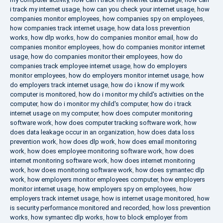
i track my internet usage
,
how can you check your internet usage
,
how
companies monitor employees
,
how companies spy on employees
,
how companies track internet usage
,
how data loss prevention
works
,
how dlp works
,
how do companies monitor email
,
how do
companies monitor employees
,
how do companies monitor internet
usage
,
how do companies monitor their employees
,
how do
companies track employee internet usage
,
how do employers
monitor employees
,
how do employers monitor internet usage
,
how
do employers track internet usage
,
how do i know if my work
computer is monitored
,
how do i monitor my child's activities on the
computer
,
how do i monitor my child's computer
,
how do i track
internet usage on my computer
,
how does computer monitoring
software work
,
how does computer tracking software work
,
how
does data leakage occur in an organization
,
how does data loss
prevention work
,
how does dlp work
,
how does email monitoring
work
,
how does employee monitoring software work
,
how does
internet monitoring software work
,
how does internet monitoring
work
,
how does monitoring software work
,
how does symantec dlp
work
,
how employers monitor employees computer
,
how employers
monitor internet usage
,
how employers spy on employees
,
how
employers track internet usage
,
how is internet usage monitored
,
how
is security performance monitored and recorded
,
how loss prevention
works
,
how symantec dlp works
,
how to block employer from