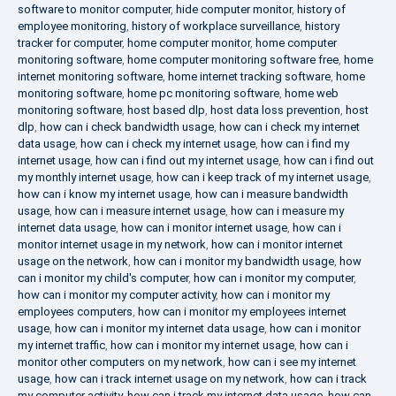
software to monitor computer
,
hide computer monitor
,
history of
employee monitoring
,
history of workplace surveillance
,
history
tracker for computer
,
home computer monitor
,
home computer
monitoring software
,
home computer monitoring software free
,
home
internet monitoring software
,
home internet tracking software
,
home
monitoring software
,
home pc monitoring software
,
home web
monitoring software
,
host based dlp
,
host data loss prevention
,
host
dlp
,
how can i check bandwidth usage
,
how can i check my internet
data usage
,
how can i check my internet usage
,
how can i find my
internet usage
,
how can i find out my internet usage
,
how can i find out
my monthly internet usage
,
how can i keep track of my internet usage
,
how can i know my internet usage
,
how can i measure bandwidth
usage
,
how can i measure internet usage
,
how can i measure my
internet data usage
,
how can i monitor internet usage
,
how can i
monitor internet usage in my network
,
how can i monitor internet
usage on the network
,
how can i monitor my bandwidth usage
,
how
can i monitor my child's computer
,
how can i monitor my computer
,
how can i monitor my computer activity
,
how can i monitor my
employees computers
,
how can i monitor my employees internet
usage
,
how can i monitor my internet data usage
,
how can i monitor
my internet traffic
,
how can i monitor my internet usage
,
how can i
monitor other computers on my network
,
how can i see my internet
usage
,
how can i track internet usage on my network
,
how can i track
my computer activity
,
how can i track my internet data usage
,
how can