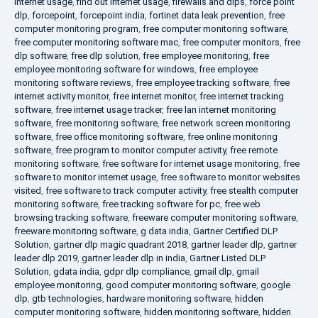
internet usage
,
find out internet usage
,
firewalls and dlps
,
force point
dlp
,
forcepoint
,
forcepoint india
,
fortinet data leak prevention
,
free
computer monitoring program
,
free computer monitoring software
,
free computer monitoring software mac
,
free computer monitors
,
free
dlp software
,
free dlp solution
,
free employee monitoring
,
free
employee monitoring software for windows
,
free employee
monitoring software reviews
,
free employee tracking software
,
free
internet activity monitor
,
free internet monitor
,
free internet tracking
software
,
free internet usage tracker
,
free lan internet monitoring
software
,
free monitoring software
,
free network screen monitoring
software
,
free office monitoring software
,
free online monitoring
software
,
free program to monitor computer activity
,
free remote
monitoring software
,
free software for internet usage monitoring
,
free
software to monitor internet usage
,
free software to monitor websites
visited
,
free software to track computer activity
,
free stealth computer
monitoring software
,
free tracking software for pc
,
free web
browsing tracking software
,
freeware computer monitoring software
,
freeware monitoring software
,
g data india
,
Gartner Certified DLP
Solution
,
gartner dlp magic quadrant 2018
,
gartner leader dlp
,
gartner
leader dlp 2019
,
gartner leader dlp in india
,
Gartner Listed DLP
Solution
,
gdata india
,
gdpr dlp compliance
,
gmail dlp
,
gmail
employee monitoring
,
good computer monitoring software
,
google
dlp
,
gtb technologies
,
hardware monitoring software
,
hidden
computer monitoring software
,
hidden monitoring software
,
hidden