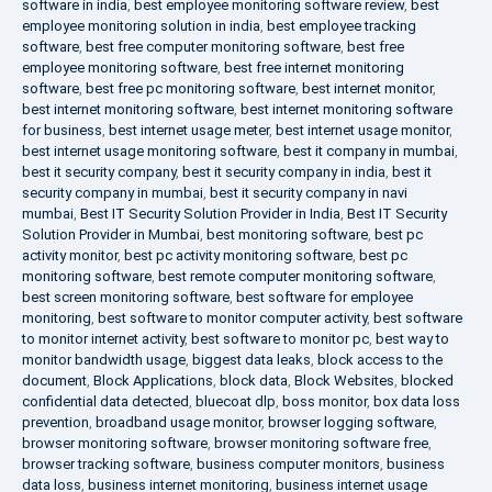
software in india
,
best employee monitoring software review
,
best
employee monitoring solution in india
,
best employee tracking
software
,
best free computer monitoring software
,
best free
employee monitoring software
,
best free internet monitoring
software
,
best free pc monitoring software
,
best internet monitor
,
best internet monitoring software
,
best internet monitoring software
for business
,
best internet usage meter
,
best internet usage monitor
,
best internet usage monitoring software
,
best it company in mumbai
,
best it security company
,
best it security company in india
,
best it
security company in mumbai
,
best it security company in navi
mumbai
,
Best IT Security Solution Provider in India
,
Best IT Security
Solution Provider in Mumbai
,
best monitoring software
,
best pc
activity monitor
,
best pc activity monitoring software
,
best pc
monitoring software
,
best remote computer monitoring software
,
best screen monitoring software
,
best software for employee
monitoring
,
best software to monitor computer activity
,
best software
to monitor internet activity
,
best software to monitor pc
,
best way to
monitor bandwidth usage
,
biggest data leaks
,
block access to the
document
,
Block Applications
,
block data
,
Block Websites
,
blocked
confidential data detected
,
bluecoat dlp
,
boss monitor
,
box data loss
prevention
,
broadband usage monitor
,
browser logging software
,
browser monitoring software
,
browser monitoring software free
,
browser tracking software
,
business computer monitors
,
business
data loss
,
business internet monitoring
,
business internet usage