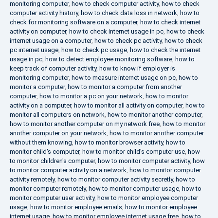
monitoring computer
,
how to check computer activity
,
how to check
computer activity history
,
how to check data loss in network
,
how to
check for monitoring software on a computer
,
how to check internet
activity on computer
,
how to check internet usage in pc
,
how to check
internet usage on a computer
,
how to check pc activity
,
how to check
pc internet usage
,
how to check pc usage
,
how to check the internet
usage in pc
,
how to detect employee monitoring software
,
how to
keep track of computer activity
,
how to know if employer is
monitoring computer
,
how to measure internet usage on pc
,
how to
monitor a computer
,
how to monitor a computer from another
computer
,
how to monitor a pc on your network
,
how to monitor
activity on a computer
,
how to monitor all activity on computer
,
how to
monitor all computers on network
,
how to monitor another computer
,
how to monitor another computer on my network free
,
how to monitor
another computer on your network
,
how to monitor another computer
without them knowing
,
how to monitor browser activity
,
how to
monitor child's computer
,
how to monitor child's computer use
,
how
to monitor children's computer
,
how to monitor computer activity
,
how
to monitor computer activity on a network
,
how to monitor computer
activity remotely
,
how to monitor computer activity secretly
,
how to
monitor computer remotely
,
how to monitor computer usage
,
how to
monitor computer user activity
,
how to monitor employee computer
usage
,
how to monitor employee emails
,
how to monitor employee
internet usage
,
how to monitor employee internet usage free
,
how to