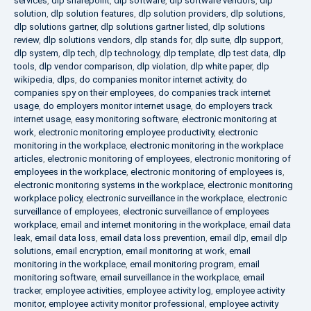
services
,
dlp sharepoint
,
dlp software
,
dlp software vendors
,
dlp
solution
,
dlp solution features
,
dlp solution providers
,
dlp solutions
,
dlp solutions gartner
,
dlp solutions gartner listed
,
dlp solutions
review
,
dlp solutions vendors
,
dlp stands for
,
dlp suite
,
dlp support
,
dlp system
,
dlp tech
,
dlp technology
,
dlp template
,
dlp test data
,
dlp
tools
,
dlp vendor comparison
,
dlp violation
,
dlp white paper
,
dlp
wikipedia
,
dlps
,
do companies monitor internet activity
,
do
companies spy on their employees
,
do companies track internet
usage
,
do employers monitor internet usage
,
do employers track
internet usage
,
easy monitoring software
,
electronic monitoring at
work
,
electronic monitoring employee productivity
,
electronic
monitoring in the workplace
,
electronic monitoring in the workplace
articles
,
electronic monitoring of employees
,
electronic monitoring of
employees in the workplace
,
electronic monitoring of employees is
,
electronic monitoring systems in the workplace
,
electronic monitoring
workplace policy
,
electronic surveillance in the workplace
,
electronic
surveillance of employees
,
electronic surveillance of employees
workplace
,
email and internet monitoring in the workplace
,
email data
leak
,
email data loss
,
email data loss prevention
,
email dlp
,
email dlp
solutions
,
email encryption
,
email monitoring at work
,
email
monitoring in the workplace
,
email monitoring program
,
email
monitoring software
,
email surveillance in the workplace
,
email
tracker
,
employee activities
,
employee activity log
,
employee activity
monitor
,
employee activity monitor professional
,
employee activity