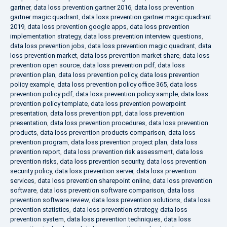
gartner
,
data loss prevention gartner 2016
,
data loss prevention
gartner magic quadrant
,
data loss prevention gartner magic quadrant
2019
,
data loss prevention google apps
,
data loss prevention
implementation strategy
,
data loss prevention interview questions
,
data loss prevention jobs
,
data loss prevention magic quadrant
,
data
loss prevention market
,
data loss prevention market share
,
data loss
prevention open source
,
data loss prevention pdf
,
data loss
prevention plan
,
data loss prevention policy
,
data loss prevention
policy example
,
data loss prevention policy office 365
,
data loss
prevention policy pdf
,
data loss prevention policy sample
,
data loss
prevention policy template
,
data loss prevention powerpoint
presentation
,
data loss prevention ppt
,
data loss prevention
presentation
,
data loss prevention procedures
,
data loss prevention
products
,
data loss prevention products comparison
,
data loss
prevention program
,
data loss prevention project plan
,
data loss
prevention report
,
data loss prevention risk assessment
,
data loss
prevention risks
,
data loss prevention security
,
data loss prevention
security policy
,
data loss prevention server
,
data loss prevention
services
,
data loss prevention sharepoint online
,
data loss prevention
software
,
data loss prevention software comparison
,
data loss
prevention software review
,
data loss prevention solutions
,
data loss
prevention statistics
,
data loss prevention strategy
,
data loss
prevention system
,
data loss prevention techniques
,
data loss