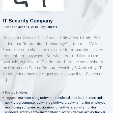
IT Security Company
Posted on
June 11, 2018
by
Panzer IT
Continuous Secure Data Accessibility & Availability We
understand ‘Information Technology’ is all about DATA.
Therefore data should be available to organization, every
moment from anywhere. So, when required if data is not
available, purpose of IT is defeated. Hence we emphasis
on Continuous Secure Data Accessibility & Availability. IT
infrastructure must be organized in a way that: It’s secure –
[…]
Posted in
News
Tagged
360 monitoring software
,
accidental data loss
,
acronis india
,
activity log computer
,
activity log software
,
activity monitor employee
monitoring software
,
activity monitor software
,
activity monitor
windows
,
activity software monitoring
,
activity tracker
,
activity tracker