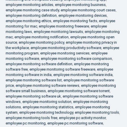
employee monitoring articles
,
employee monitoring business
,
employee monitoring case study
,
employee monitoring court cases
,
employee monitoring definition
,
employee monitoring devices
,
employee monitoring ethics
,
employee monitoring facts
,
employee
monitoring for mac
,
employee monitoring freeware
,
employee
monitoring laws
,
employee monitoring lawsuits
,
employee monitoring
mac
,
employee monitoring notification
,
employee monitoring open
source
,
employee monitoring policy
,
employee monitoring privacy in
the workplace
,
employee monitoring productivity software
,
employee
monitoring program
,
employee monitoring services
,
employee
monitoring software
,
employee monitoring software comparison
,
employee monitoring software definition
,
employee monitoring
software free
,
employee monitoring software freeware
,
employee
monitoring software in india
,
employee monitoring software india
,
employee monitoring software list
,
employee monitoring software
price
,
employee monitoring software reviews
,
employee monitoring
software small business
,
employee monitoring software torrent
,
employee monitoring software uk
,
employee monitoring software
windows
,
employee monitoring solution
,
employee monitoring
solutions
,
employee monitoring statistics
,
employee monitoring
system
,
employee monitoring technology
,
employee monitoring tools
,
employee monitoring tools free
,
employee pc activity monitor
,
employee pc monitoring
,
employee pc monitoring software
,