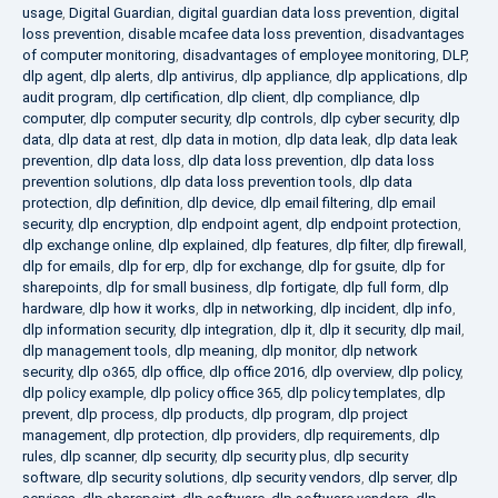
usage
,
Digital Guardian
,
digital guardian data loss prevention
,
digital
loss prevention
,
disable mcafee data loss prevention
,
disadvantages
of computer monitoring
,
disadvantages of employee monitoring
,
DLP
,
dlp agent
,
dlp alerts
,
dlp antivirus
,
dlp appliance
,
dlp applications
,
dlp
audit program
,
dlp certification
,
dlp client
,
dlp compliance
,
dlp
computer
,
dlp computer security
,
dlp controls
,
dlp cyber security
,
dlp
data
,
dlp data at rest
,
dlp data in motion
,
dlp data leak
,
dlp data leak
prevention
,
dlp data loss
,
dlp data loss prevention
,
dlp data loss
prevention solutions
,
dlp data loss prevention tools
,
dlp data
protection
,
dlp definition
,
dlp device
,
dlp email filtering
,
dlp email
security
,
dlp encryption
,
dlp endpoint agent
,
dlp endpoint protection
,
dlp exchange online
,
dlp explained
,
dlp features
,
dlp filter
,
dlp firewall
,
dlp for emails
,
dlp for erp
,
dlp for exchange
,
dlp for gsuite
,
dlp for
sharepoints
,
dlp for small business
,
dlp fortigate
,
dlp full form
,
dlp
hardware
,
dlp how it works
,
dlp in networking
,
dlp incident
,
dlp info
,
dlp information security
,
dlp integration
,
dlp it
,
dlp it security
,
dlp mail
,
dlp management tools
,
dlp meaning
,
dlp monitor
,
dlp network
security
,
dlp o365
,
dlp office
,
dlp office 2016
,
dlp overview
,
dlp policy
,
dlp policy example
,
dlp policy office 365
,
dlp policy templates
,
dlp
prevent
,
dlp process
,
dlp products
,
dlp program
,
dlp project
management
,
dlp protection
,
dlp providers
,
dlp requirements
,
dlp
rules
,
dlp scanner
,
dlp security
,
dlp security plus
,
dlp security
software
,
dlp security solutions
,
dlp security vendors
,
dlp server
,
dlp