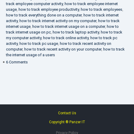
track employee computer activity
,
how to track employee internet
usage
,
how to track employee productivity
,
how to track employees
,
how to track everything done on a computer
,
how to track internet
activity
,
how to track internet activity on my computer
,
how to track
internet usage
,
how to track internet usage on a computer
,
how to
track internet usage on pc
,
how to track laptop activity
,
how to track
my computer activity
,
how to track online activity
,
how to track pc
activity
,
how to track pc usage
,
how to track recent activity on
computer
,
how to track recent activity on your computer
,
how to track
the internet usage of a users
on
6 Comments
IT
Security
Company
Contact Us
Copyright ® Panzer IT
Privacy Policy