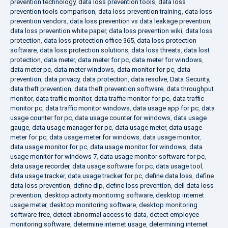
prevention technology
,
data loss prevention tools
,
data loss
prevention tools comparison
,
data loss prevention training
,
data loss
prevention vendors
,
data loss prevention vs data leakage prevention
,
data loss prevention white paper
,
data loss prevention wiki
,
data loss
protection
,
data loss protection office 365
,
data loss protection
software
,
data loss protection solutions
,
data loss threats
,
data lost
protection
,
data meter
,
data meter for pc
,
data meter for windows
,
data meter pc
,
data meter windows
,
data monitor for pc
,
data
prevention
,
data privacy
,
data protection
,
data resolve
,
Data Security
,
data theft prevention
,
data theft prevention software
,
data throughput
monitor
,
data traffic monitor
,
data traffic monitor for pc
,
data traffic
monitor pc
,
data traffic monitor windows
,
data usage app for pc
,
data
usage counter for pc
,
data usage counter for windows
,
data usage
gauge
,
data usage manager for pc
,
data usage meter
,
data usage
meter for pc
,
data usage meter for windows
,
data usage monitor
,
data usage monitor for pc
,
data usage monitor for windows
,
data
usage monitor for windows 7
,
data usage monitor software for pc
,
data usage recorder
,
data usage software for pc
,
data usage tool
,
data usage tracker
,
data usage tracker for pc
,
define data loss
,
define
data loss prevention
,
define dlp
,
define loss prevention
,
dell data loss
prevention
,
desktop activity monitoring software
,
desktop internet
usage meter
,
desktop monitoring software
,
desktop monitoring
software free
,
detect abnormal access to data
,
detect employee
monitoring software
,
determine internet usage
,
determining internet