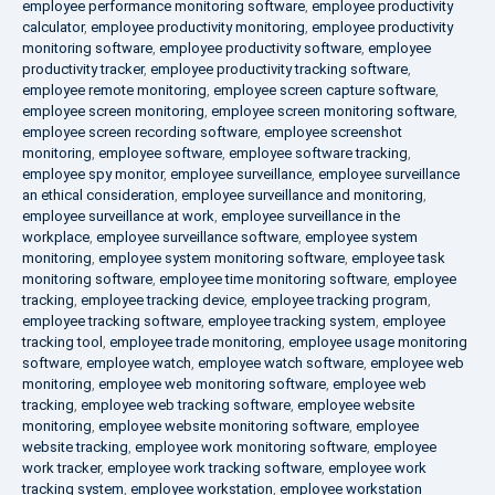
employee performance monitoring software
,
employee productivity
calculator
,
employee productivity monitoring
,
employee productivity
monitoring software
,
employee productivity software
,
employee
productivity tracker
,
employee productivity tracking software
,
employee remote monitoring
,
employee screen capture software
,
employee screen monitoring
,
employee screen monitoring software
,
employee screen recording software
,
employee screenshot
monitoring
,
employee software
,
employee software tracking
,
employee spy monitor
,
employee surveillance
,
employee surveillance
an ethical consideration
,
employee surveillance and monitoring
,
employee surveillance at work
,
employee surveillance in the
workplace
,
employee surveillance software
,
employee system
monitoring
,
employee system monitoring software
,
employee task
monitoring software
,
employee time monitoring software
,
employee
tracking
,
employee tracking device
,
employee tracking program
,
employee tracking software
,
employee tracking system
,
employee
tracking tool
,
employee trade monitoring
,
employee usage monitoring
software
,
employee watch
,
employee watch software
,
employee web
monitoring
,
employee web monitoring software
,
employee web
tracking
,
employee web tracking software
,
employee website
monitoring
,
employee website monitoring software
,
employee
website tracking
,
employee work monitoring software
,
employee
work tracker
,
employee work tracking software
,
employee work
tracking system
,
employee workstation
,
employee workstation