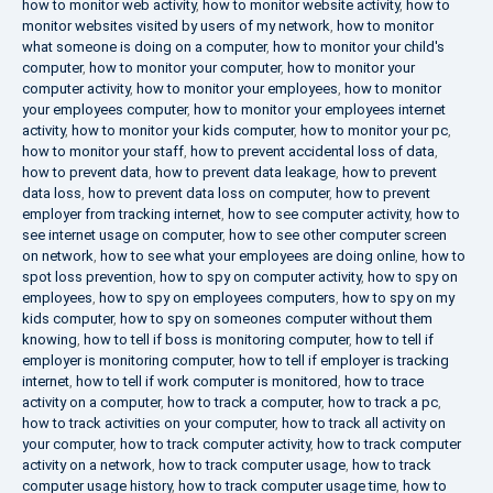
how to monitor web activity
,
how to monitor website activity
,
how to
monitor websites visited by users of my network
,
how to monitor
what someone is doing on a computer
,
how to monitor your child's
computer
,
how to monitor your computer
,
how to monitor your
computer activity
,
how to monitor your employees
,
how to monitor
your employees computer
,
how to monitor your employees internet
activity
,
how to monitor your kids computer
,
how to monitor your pc
,
how to monitor your staff
,
how to prevent accidental loss of data
,
how to prevent data
,
how to prevent data leakage
,
how to prevent
data loss
,
how to prevent data loss on computer
,
how to prevent
employer from tracking internet
,
how to see computer activity
,
how to
see internet usage on computer
,
how to see other computer screen
on network
,
how to see what your employees are doing online
,
how to
spot loss prevention
,
how to spy on computer activity
,
how to spy on
employees
,
how to spy on employees computers
,
how to spy on my
kids computer
,
how to spy on someones computer without them
knowing
,
how to tell if boss is monitoring computer
,
how to tell if
employer is monitoring computer
,
how to tell if employer is tracking
internet
,
how to tell if work computer is monitored
,
how to trace
activity on a computer
,
how to track a computer
,
how to track a pc
,
how to track activities on your computer
,
how to track all activity on
your computer
,
how to track computer activity
,
how to track computer
activity on a network
,
how to track computer usage
,
how to track
computer usage history
,
how to track computer usage time
,
how to