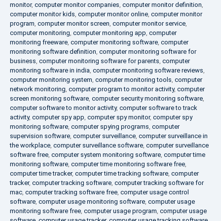
monitor
,
computer monitor companies
,
computer monitor definition
,
computer monitor kids
,
computer monitor online
,
computer monitor
program
,
computer monitor screen
,
computer monitor service
,
computer monitoring
,
computer monitoring app
,
computer
monitoring freeware
,
computer monitoring software
,
computer
monitoring software definition
,
computer monitoring software for
business
,
computer monitoring software for parents
,
computer
monitoring software in india
,
computer monitoring software reviews
,
computer monitoring system
,
computer monitoring tools
,
computer
network monitoring
,
computer program to monitor activity
,
computer
screen monitoring software
,
computer security monitoring software
,
computer software to monitor activity
,
computer software to track
activity
,
computer spy app
,
computer spy monitor
,
computer spy
monitoring software
,
computer spying programs
,
computer
supervision software
,
computer surveillance
,
computer surveillance in
the workplace
,
computer surveillance software
,
computer surveillance
software free
,
computer system monitoring software
,
computer time
monitoring software
,
computer time monitoring software free
,
computer time tracker
,
computer time tracking software
,
computer
tracker
,
computer tracking software
,
computer tracking software for
mac
,
computer tracking software free
,
computer usage control
software
,
computer usage monitoring software
,
computer usage
monitoring software free
,
computer usage program
,
computer usage
software
,
computer usage tracker
,
computer usage tracking software