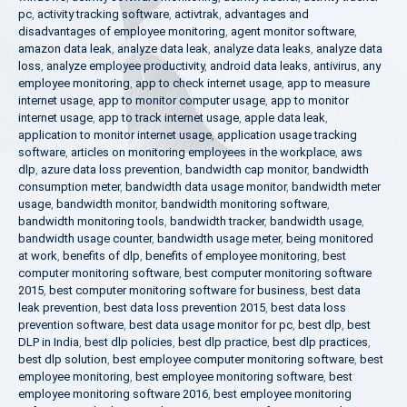
pc
,
activity tracking software
,
activtrak
,
advantages and
disadvantages of employee monitoring
,
agent monitor software
,
amazon data leak
,
analyze data leak
,
analyze data leaks
,
analyze data
loss
,
analyze employee productivity
,
android data leaks
,
antivirus
,
any
employee monitoring
,
app to check internet usage
,
app to measure
internet usage
,
app to monitor computer usage
,
app to monitor
internet usage
,
app to track internet usage
,
apple data leak
,
application to monitor internet usage
,
application usage tracking
software
,
articles on monitoring employees in the workplace
,
aws
dlp
,
azure data loss prevention
,
bandwidth cap monitor
,
bandwidth
consumption meter
,
bandwidth data usage monitor
,
bandwidth meter
usage
,
bandwidth monitor
,
bandwidth monitoring software
,
bandwidth monitoring tools
,
bandwidth tracker
,
bandwidth usage
,
bandwidth usage counter
,
bandwidth usage meter
,
being monitored
at work
,
benefits of dlp
,
benefits of employee monitoring
,
best
computer monitoring software
,
best computer monitoring software
2015
,
best computer monitoring software for business
,
best data
leak prevention
,
best data loss prevention 2015
,
best data loss
prevention software
,
best data usage monitor for pc
,
best dlp
,
best
DLP in India
,
best dlp policies
,
best dlp practice
,
best dlp practices
,
best dlp solution
,
best employee computer monitoring software
,
best
employee monitoring
,
best employee monitoring software
,
best
employee monitoring software 2016
,
best employee monitoring