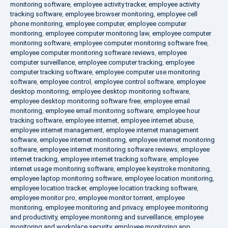
monitoring software
,
employee activity tracker
,
employee activity
tracking software
,
employee browser monitoring
,
employee cell
phone monitoring
,
employee computer
,
employee computer
monitoring
,
employee computer monitoring law
,
employee computer
monitoring software
,
employee computer monitoring software free
,
employee computer monitoring software reviews
,
employee
computer surveillance
,
employee computer tracking
,
employee
computer tracking software
,
employee computer use monitoring
software
,
employee control
,
employee control software
,
employee
desktop monitoring
,
employee desktop monitoring software
,
employee desktop monitoring software free
,
employee email
monitoring
,
employee email monitoring software
,
employee hour
tracking software
,
employee internet
,
employee internet abuse
,
employee internet management
,
employee internet management
software
,
employee internet monitoring
,
employee internet monitoring
software
,
employee internet monitoring software reviews
,
employee
internet tracking
,
employee internet tracking software
,
employee
internet usage monitoring software
,
employee keystroke monitoring
,
employee laptop monitoring software
,
employee location monitoring
,
employee location tracker
,
employee location tracking software
,
employee monitor pro
,
employee monitor torrent
,
employee
monitoring
,
employee monitoring and privacy
,
employee monitoring
and productivity
,
employee monitoring and surveillance
,
employee
monitoring and workplace security
,
employee monitoring app
,