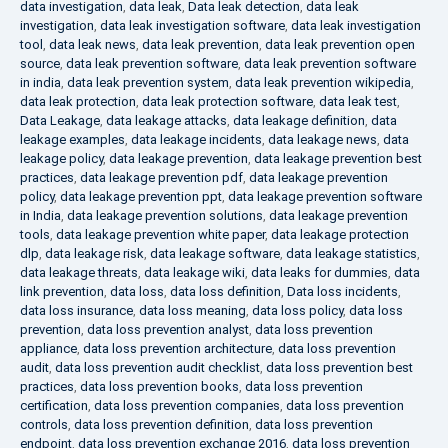
data investigation
,
data leak
,
Data leak detection
,
data leak
investigation
,
data leak investigation software
,
data leak investigation
tool
,
data leak news
,
data leak prevention
,
data leak prevention open
source
,
data leak prevention software
,
data leak prevention software
in india
,
data leak prevention system
,
data leak prevention wikipedia
,
data leak protection
,
data leak protection software
,
data leak test
,
Data Leakage
,
data leakage attacks
,
data leakage definition
,
data
leakage examples
,
data leakage incidents
,
data leakage news
,
data
leakage policy
,
data leakage prevention
,
data leakage prevention best
practices
,
data leakage prevention pdf
,
data leakage prevention
policy
,
data leakage prevention ppt
,
data leakage prevention software
in India
,
data leakage prevention solutions
,
data leakage prevention
tools
,
data leakage prevention white paper
,
data leakage protection
dlp
,
data leakage risk
,
data leakage software
,
data leakage statistics
,
data leakage threats
,
data leakage wiki
,
data leaks for dummies
,
data
link prevention
,
data loss
,
data loss definition
,
Data loss incidents
,
data loss insurance
,
data loss meaning
,
data loss policy
,
data loss
prevention
,
data loss prevention analyst
,
data loss prevention
appliance
,
data loss prevention architecture
,
data loss prevention
audit
,
data loss prevention audit checklist
,
data loss prevention best
practices
,
data loss prevention books
,
data loss prevention
certification
,
data loss prevention companies
,
data loss prevention
controls
,
data loss prevention definition
,
data loss prevention
endpoint
,
data loss prevention exchange 2016
,
data loss prevention