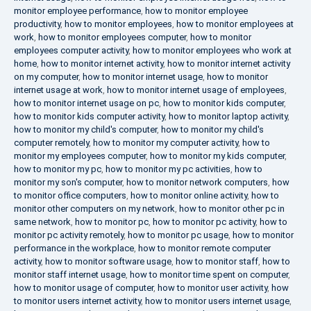
monitor employee performance
,
how to monitor employee
productivity
,
how to monitor employees
,
how to monitor employees at
work
,
how to monitor employees computer
,
how to monitor
employees computer activity
,
how to monitor employees who work at
home
,
how to monitor internet activity
,
how to monitor internet activity
on my computer
,
how to monitor internet usage
,
how to monitor
internet usage at work
,
how to monitor internet usage of employees
,
how to monitor internet usage on pc
,
how to monitor kids computer
,
how to monitor kids computer activity
,
how to monitor laptop activity
,
how to monitor my child's computer
,
how to monitor my child's
computer remotely
,
how to monitor my computer activity
,
how to
monitor my employees computer
,
how to monitor my kids computer
,
how to monitor my pc
,
how to monitor my pc activities
,
how to
monitor my son's computer
,
how to monitor network computers
,
how
to monitor office computers
,
how to monitor online activity
,
how to
monitor other computers on my network
,
how to monitor other pc in
same network
,
how to monitor pc
,
how to monitor pc activity
,
how to
monitor pc activity remotely
,
how to monitor pc usage
,
how to monitor
performance in the workplace
,
how to monitor remote computer
activity
,
how to monitor software usage
,
how to monitor staff
,
how to
monitor staff internet usage
,
how to monitor time spent on computer
,
how to monitor usage of computer
,
how to monitor user activity
,
how
to monitor users internet activity
,
how to monitor users internet usage
,