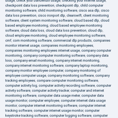
usage
,
check your bandwidth usage
,
checking your internet usage
,
checkpoint data loss prevention
,
checkpoint dlp
,
child computer
monitoring software
,
child monitoring software
,
cisco asa dlp
,
cisco
data loss prevention
,
cisco ironport dlp
,
clearswift
,
client monitoring
software
,
client system monitoring software
,
cloud based dlp
,
cloud
based employee monitoring
,
cloud based employee monitoring
software
,
cloud data loss
,
cloud data loss prevention
,
cloud dlp
,
cloud employee monitoring
,
cloud employee monitoring software
,
cmf
,
com monitoring software
,
commercial dlp products
,
companies
monitor internet usage
,
companies monitoring employees
,
companies monitoring employees internet usage
,
company computer
monitoring
,
company computer monitoring software
,
company data
loss
,
company email monitoring
,
company internet monitoring
,
company internet monitoring software
,
company laptop monitoring
,
company monitor employee computer
,
company monitoring of
employee computer usage
,
company monitoring software
,
company
tracking employees
,
compare computer monitoring software
,
computer activity log
,
computer activity recording software
,
computer
activity software
,
computer activity tracker
,
computer and internet
monitoring software
,
computer data usage meter
,
computer data
usage monitor
,
computer employee
,
computer internet data usage
monitor
,
computer internet monitoring software
,
computer internet
tracking software
,
computer internet usage monitor
,
computer
keystroke tracking software
,
computer logging software
,
computer