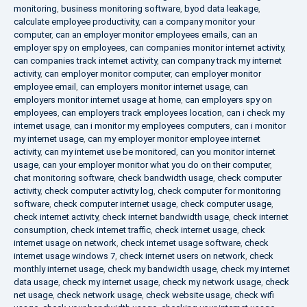
monitoring
,
business monitoring software
,
byod data leakage
,
calculate employee productivity
,
can a company monitor your
computer
,
can an employer monitor employees emails
,
can an
employer spy on employees
,
can companies monitor internet activity
,
can companies track internet activity
,
can company track my internet
activity
,
can employer monitor computer
,
can employer monitor
employee email
,
can employers monitor internet usage
,
can
employers monitor internet usage at home
,
can employers spy on
employees
,
can employers track employees location
,
can i check my
internet usage
,
can i monitor my employees computers
,
can i monitor
my internet usage
,
can my employer monitor employee internet
activity
,
can my internet use be monitored
,
can you monitor internet
usage
,
can your employer monitor what you do on their computer
,
chat monitoring software
,
check bandwidth usage
,
check computer
activity
,
check computer activity log
,
check computer for monitoring
software
,
check computer internet usage
,
check computer usage
,
check internet activity
,
check internet bandwidth usage
,
check internet
consumption
,
check internet traffic
,
check internet usage
,
check
internet usage on network
,
check internet usage software
,
check
internet usage windows 7
,
check internet users on network
,
check
monthly internet usage
,
check my bandwidth usage
,
check my internet
data usage
,
check my internet usage
,
check my network usage
,
check
net usage
,
check network usage
,
check website usage
,
check wifi