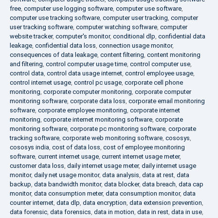
free
,
computer use logging software
,
computer use software
,
computer use tracking software
,
computer user tracking
,
computer
user tracking software
,
computer watching software
,
computer
website tracker
,
computer's monitor
,
conditional dlp
,
confidential data
leakage
,
confidential data loss
,
connection usage monitor
,
consequences of data leakage
,
content filtering
,
content monitoring
and filtering
,
control computer usage time
,
control computer use
,
control data
,
control data usage internet
,
control employee usage
,
control internet usage
,
control pc usage
,
corporate cell phone
monitoring
,
corporate computer monitoring
,
corporate computer
monitoring software
,
corporate data loss
,
corporate email monitoring
software
,
corporate employee monitoring
,
corporate internet
monitoring
,
corporate internet monitoring software
,
corporate
monitoring software
,
corporate pc monitoring software
,
corporate
tracking software
,
corporate web monitoring software
,
cososys
,
cososys india
,
cost of data loss
,
cost of employee monitoring
software
,
current internet usage
,
current internet usage meter
,
customer data loss
,
daily internet usage meter
,
daily internet usage
monitor
,
daily net usage monitor
,
data analysis
,
data at rest
,
data
backup
,
data bandwidth monitor
,
data blocker
,
data breach
,
data cap
monitor
,
data consumption meter
,
data consumption monitor
,
data
counter internet
,
data dlp
,
data encryption
,
data extension prevention
,
data forensic
,
data forensics
,
data in motion
,
data in rest
,
data in use
,