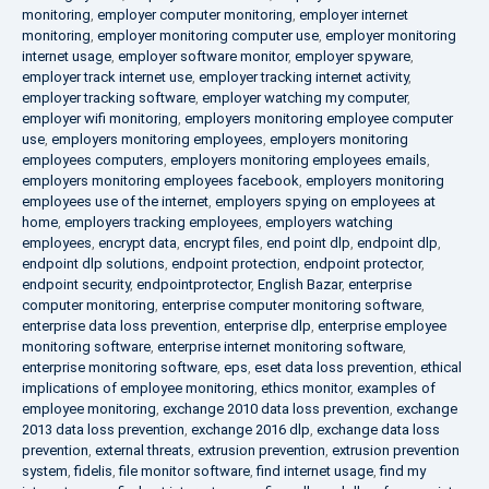
monitoring
,
employer computer monitoring
,
employer internet
monitoring
,
employer monitoring computer use
,
employer monitoring
internet usage
,
employer software monitor
,
employer spyware
,
employer track internet use
,
employer tracking internet activity
,
employer tracking software
,
employer watching my computer
,
employer wifi monitoring
,
employers monitoring employee computer
use
,
employers monitoring employees
,
employers monitoring
employees computers
,
employers monitoring employees emails
,
employers monitoring employees facebook
,
employers monitoring
employees use of the internet
,
employers spying on employees at
home
,
employers tracking employees
,
employers watching
employees
,
encrypt data
,
encrypt files
,
end point dlp
,
endpoint dlp
,
endpoint dlp solutions
,
endpoint protection
,
endpoint protector
,
endpoint security
,
endpointprotector
,
English Bazar
,
enterprise
computer monitoring
,
enterprise computer monitoring software
,
enterprise data loss prevention
,
enterprise dlp
,
enterprise employee
monitoring software
,
enterprise internet monitoring software
,
enterprise monitoring software
,
eps
,
eset data loss prevention
,
ethical
implications of employee monitoring
,
ethics monitor
,
examples of
employee monitoring
,
exchange 2010 data loss prevention
,
exchange
2013 data loss prevention
,
exchange 2016 dlp
,
exchange data loss
prevention
,
external threats
,
extrusion prevention
,
extrusion prevention
system
,
fidelis
,
file monitor software
,
find internet usage
,
find my