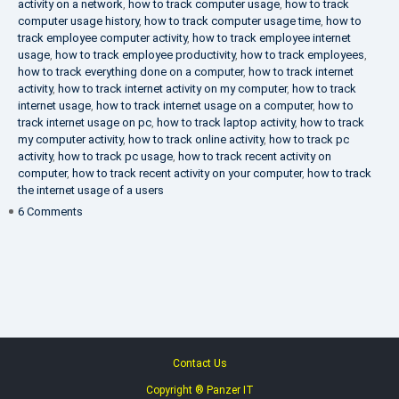
activity on a network
,
how to track computer usage
,
how to track
computer usage history
,
how to track computer usage time
,
how to
track employee computer activity
,
how to track employee internet
usage
,
how to track employee productivity
,
how to track employees
,
how to track everything done on a computer
,
how to track internet
activity
,
how to track internet activity on my computer
,
how to track
internet usage
,
how to track internet usage on a computer
,
how to
track internet usage on pc
,
how to track laptop activity
,
how to track
my computer activity
,
how to track online activity
,
how to track pc
activity
,
how to track pc usage
,
how to track recent activity on
computer
,
how to track recent activity on your computer
,
how to track
the internet usage of a users
on
6 Comments
IT
Security
Company
Contact Us
Copyright ® Panzer IT