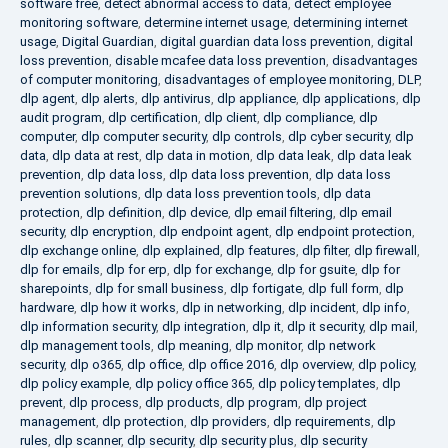
software free
,
detect abnormal access to data
,
detect employee
monitoring software
,
determine internet usage
,
determining internet
usage
,
Digital Guardian
,
digital guardian data loss prevention
,
digital
loss prevention
,
disable mcafee data loss prevention
,
disadvantages
of computer monitoring
,
disadvantages of employee monitoring
,
DLP
,
dlp agent
,
dlp alerts
,
dlp antivirus
,
dlp appliance
,
dlp applications
,
dlp
audit program
,
dlp certification
,
dlp client
,
dlp compliance
,
dlp
computer
,
dlp computer security
,
dlp controls
,
dlp cyber security
,
dlp
data
,
dlp data at rest
,
dlp data in motion
,
dlp data leak
,
dlp data leak
prevention
,
dlp data loss
,
dlp data loss prevention
,
dlp data loss
prevention solutions
,
dlp data loss prevention tools
,
dlp data
protection
,
dlp definition
,
dlp device
,
dlp email filtering
,
dlp email
security
,
dlp encryption
,
dlp endpoint agent
,
dlp endpoint protection
,
dlp exchange online
,
dlp explained
,
dlp features
,
dlp filter
,
dlp firewall
,
dlp for emails
,
dlp for erp
,
dlp for exchange
,
dlp for gsuite
,
dlp for
sharepoints
,
dlp for small business
,
dlp fortigate
,
dlp full form
,
dlp
hardware
,
dlp how it works
,
dlp in networking
,
dlp incident
,
dlp info
,
dlp information security
,
dlp integration
,
dlp it
,
dlp it security
,
dlp mail
,
dlp management tools
,
dlp meaning
,
dlp monitor
,
dlp network
security
,
dlp o365
,
dlp office
,
dlp office 2016
,
dlp overview
,
dlp policy
,
dlp policy example
,
dlp policy office 365
,
dlp policy templates
,
dlp
prevent
,
dlp process
,
dlp products
,
dlp program
,
dlp project
management
,
dlp protection
,
dlp providers
,
dlp requirements
,
dlp
rules
,
dlp scanner
,
dlp security
,
dlp security plus
,
dlp security