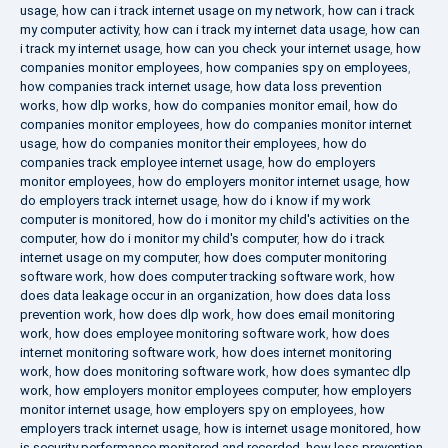
usage
,
how can i track internet usage on my network
,
how can i track
my computer activity
,
how can i track my internet data usage
,
how can
i track my internet usage
,
how can you check your internet usage
,
how
companies monitor employees
,
how companies spy on employees
,
how companies track internet usage
,
how data loss prevention
works
,
how dlp works
,
how do companies monitor email
,
how do
companies monitor employees
,
how do companies monitor internet
usage
,
how do companies monitor their employees
,
how do
companies track employee internet usage
,
how do employers
monitor employees
,
how do employers monitor internet usage
,
how
do employers track internet usage
,
how do i know if my work
computer is monitored
,
how do i monitor my child's activities on the
computer
,
how do i monitor my child's computer
,
how do i track
internet usage on my computer
,
how does computer monitoring
software work
,
how does computer tracking software work
,
how
does data leakage occur in an organization
,
how does data loss
prevention work
,
how does dlp work
,
how does email monitoring
work
,
how does employee monitoring software work
,
how does
internet monitoring software work
,
how does internet monitoring
work
,
how does monitoring software work
,
how does symantec dlp
work
,
how employers monitor employees computer
,
how employers
monitor internet usage
,
how employers spy on employees
,
how
employers track internet usage
,
how is internet usage monitored
,
how
is security performance monitored and recorded
,
how loss prevention