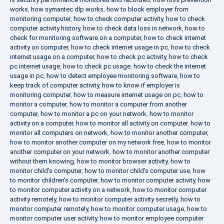
works
,
how symantec dlp works
,
how to block employer from
monitoring computer
,
how to check computer activity
,
how to check
computer activity history
,
how to check data loss in network
,
how to
check for monitoring software on a computer
,
how to check internet
activity on computer
,
how to check internet usage in pc
,
how to check
internet usage on a computer
,
how to check pc activity
,
how to check
pc internet usage
,
how to check pc usage
,
how to check the internet
usage in pc
,
how to detect employee monitoring software
,
how to
keep track of computer activity
,
how to know if employer is
monitoring computer
,
how to measure internet usage on pc
,
how to
monitor a computer
,
how to monitor a computer from another
computer
,
how to monitor a pc on your network
,
how to monitor
activity on a computer
,
how to monitor all activity on computer
,
how to
monitor all computers on network
,
how to monitor another computer
,
how to monitor another computer on my network free
,
how to monitor
another computer on your network
,
how to monitor another computer
without them knowing
,
how to monitor browser activity
,
how to
monitor child's computer
,
how to monitor child's computer use
,
how
to monitor children's computer
,
how to monitor computer activity
,
how
to monitor computer activity on a network
,
how to monitor computer
activity remotely
,
how to monitor computer activity secretly
,
how to
monitor computer remotely
,
how to monitor computer usage
,
how to
monitor computer user activity
,
how to monitor employee computer