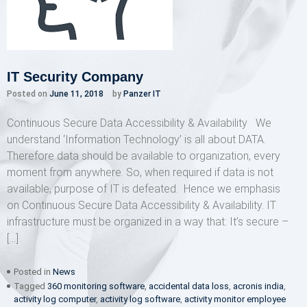
IT Security Company
Posted on
June 11, 2018
by
Panzer IT
Continuous Secure Data Accessibility & Availability We
understand ‘Information Technology’ is all about DATA.
Therefore data should be available to organization, every
moment from anywhere. So, when required if data is not
available, purpose of IT is defeated. Hence we emphasis
on Continuous Secure Data Accessibility & Availability. IT
infrastructure must be organized in a way that: It’s secure –
[…]
Posted in
News
Tagged
360 monitoring software
,
accidental data loss
,
acronis india
,
activity log computer
,
activity log software
,
activity monitor employee