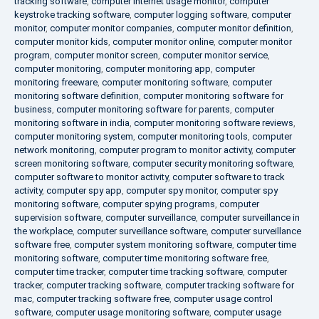
tracking software
,
computer internet usage monitor
,
computer
keystroke tracking software
,
computer logging software
,
computer
monitor
,
computer monitor companies
,
computer monitor definition
,
computer monitor kids
,
computer monitor online
,
computer monitor
program
,
computer monitor screen
,
computer monitor service
,
computer monitoring
,
computer monitoring app
,
computer
monitoring freeware
,
computer monitoring software
,
computer
monitoring software definition
,
computer monitoring software for
business
,
computer monitoring software for parents
,
computer
monitoring software in india
,
computer monitoring software reviews
,
computer monitoring system
,
computer monitoring tools
,
computer
network monitoring
,
computer program to monitor activity
,
computer
screen monitoring software
,
computer security monitoring software
,
computer software to monitor activity
,
computer software to track
activity
,
computer spy app
,
computer spy monitor
,
computer spy
monitoring software
,
computer spying programs
,
computer
supervision software
,
computer surveillance
,
computer surveillance in
the workplace
,
computer surveillance software
,
computer surveillance
software free
,
computer system monitoring software
,
computer time
monitoring software
,
computer time monitoring software free
,
computer time tracker
,
computer time tracking software
,
computer
tracker
,
computer tracking software
,
computer tracking software for
mac
,
computer tracking software free
,
computer usage control
software
,
computer usage monitoring software
,
computer usage