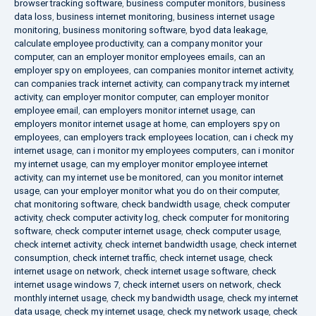
browser tracking software
,
business computer monitors
,
business
data loss
,
business internet monitoring
,
business internet usage
monitoring
,
business monitoring software
,
byod data leakage
,
calculate employee productivity
,
can a company monitor your
computer
,
can an employer monitor employees emails
,
can an
employer spy on employees
,
can companies monitor internet activity
,
can companies track internet activity
,
can company track my internet
activity
,
can employer monitor computer
,
can employer monitor
employee email
,
can employers monitor internet usage
,
can
employers monitor internet usage at home
,
can employers spy on
employees
,
can employers track employees location
,
can i check my
internet usage
,
can i monitor my employees computers
,
can i monitor
my internet usage
,
can my employer monitor employee internet
activity
,
can my internet use be monitored
,
can you monitor internet
usage
,
can your employer monitor what you do on their computer
,
chat monitoring software
,
check bandwidth usage
,
check computer
activity
,
check computer activity log
,
check computer for monitoring
software
,
check computer internet usage
,
check computer usage
,
check internet activity
,
check internet bandwidth usage
,
check internet
consumption
,
check internet traffic
,
check internet usage
,
check
internet usage on network
,
check internet usage software
,
check
internet usage windows 7
,
check internet users on network
,
check
monthly internet usage
,
check my bandwidth usage
,
check my internet
data usage
,
check my internet usage
,
check my network usage
,
check