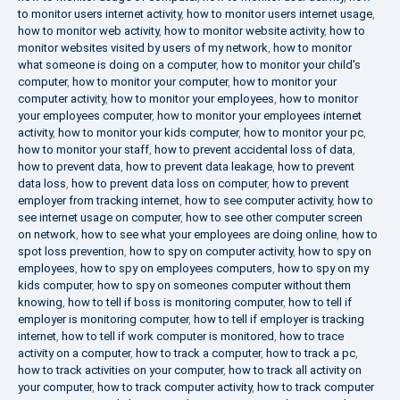
to monitor users internet activity
,
how to monitor users internet usage
,
how to monitor web activity
,
how to monitor website activity
,
how to
monitor websites visited by users of my network
,
how to monitor
what someone is doing on a computer
,
how to monitor your child's
computer
,
how to monitor your computer
,
how to monitor your
computer activity
,
how to monitor your employees
,
how to monitor
your employees computer
,
how to monitor your employees internet
activity
,
how to monitor your kids computer
,
how to monitor your pc
,
how to monitor your staff
,
how to prevent accidental loss of data
,
how to prevent data
,
how to prevent data leakage
,
how to prevent
data loss
,
how to prevent data loss on computer
,
how to prevent
employer from tracking internet
,
how to see computer activity
,
how to
see internet usage on computer
,
how to see other computer screen
on network
,
how to see what your employees are doing online
,
how to
spot loss prevention
,
how to spy on computer activity
,
how to spy on
employees
,
how to spy on employees computers
,
how to spy on my
kids computer
,
how to spy on someones computer without them
knowing
,
how to tell if boss is monitoring computer
,
how to tell if
employer is monitoring computer
,
how to tell if employer is tracking
internet
,
how to tell if work computer is monitored
,
how to trace
activity on a computer
,
how to track a computer
,
how to track a pc
,
how to track activities on your computer
,
how to track all activity on
your computer
,
how to track computer activity
,
how to track computer