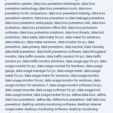
prevention system
,
data loss prevention techniques
,
data loss
prevention technology
,
data loss prevention tools
,
data loss
prevention tools comparison
,
data loss prevention training
,
data loss
prevention vendors
,
data loss prevention vs data leakage prevention
,
data loss prevention white paper
,
data loss prevention wiki
,
data loss
protection
,
data loss protection office 365
,
data loss protection
software
,
data loss protection solutions
,
data loss threats
,
data lost
protection
,
data meter
,
data meter for pc
,
data meter for windows
,
data meter pc
,
data meter windows
,
data monitor for pc
,
data
prevention
,
data privacy
,
data protection
,
data resolve
,
Data Security
,
data theft prevention
,
data theft prevention software
,
data throughput
monitor
,
data traffic monitor
,
data traffic monitor for pc
,
data traffic
monitor pc
,
data traffic monitor windows
,
data usage app for pc
,
data
usage counter for pc
,
data usage counter for windows
,
data usage
gauge
,
data usage manager for pc
,
data usage meter
,
data usage
meter for pc
,
data usage meter for windows
,
data usage monitor
,
data usage monitor for pc
,
data usage monitor for windows
,
data
usage monitor for windows 7
,
data usage monitor software for pc
,
data usage recorder
,
data usage software for pc
,
data usage tool
,
data usage tracker
,
data usage tracker for pc
,
define data loss
,
define
data loss prevention
,
define dlp
,
define loss prevention
,
dell data loss
prevention
,
desktop activity monitoring software
,
desktop internet
usage meter
,
desktop monitoring software
,
desktop monitoring