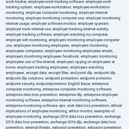
work tracker
,
employee work tracking software
,
employee work
tracking system
,
employee workstation
,
employee workstation
monitoring
,
employer computer monitoring
,
employer internet
monitoring
,
employer monitoring computer use
,
employer monitoring
internet usage
,
employer software monitor
,
employer spyware
,
employer track internet use
,
employer tracking internet activity
,
employer tracking software
,
employer watching my computer
,
employer wifi monitoring
,
employers monitoring employee computer
use
,
employers monitoring employees
,
employers monitoring
employees computers
,
employers monitoring employees emails
,
employers monitoring employees facebook
,
employers monitoring
employees use of the internet
,
employers spying on employees at
home
,
employers tracking employees
,
employers watching
employees
,
encrypt data
,
encrypt files
,
end point dlp
,
endpoint dlp
,
endpoint dlp solutions
,
endpoint protection
,
endpoint protector
,
endpoint security
,
endpointprotector
,
English Bazar
,
enterprise
computer monitoring
,
enterprise computer monitoring software
,
enterprise data loss prevention
,
enterprise dlp
,
enterprise employee
monitoring software
,
enterprise internet monitoring software
,
enterprise monitoring software
,
eps
,
eset data loss prevention
,
ethical
implications of employee monitoring
,
ethics monitor
,
examples of
employee monitoring
,
exchange 2010 data loss prevention
,
exchange
2013 data loss prevention
,
exchange 2016 dlp
,
exchange data loss
prevention
,
external threats
,
extrusion prevention
,
extrusion prevention