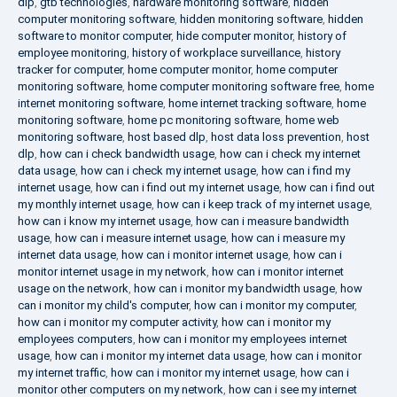
dlp
,
gtb technologies
,
hardware monitoring software
,
hidden
computer monitoring software
,
hidden monitoring software
,
hidden
software to monitor computer
,
hide computer monitor
,
history of
employee monitoring
,
history of workplace surveillance
,
history
tracker for computer
,
home computer monitor
,
home computer
monitoring software
,
home computer monitoring software free
,
home
internet monitoring software
,
home internet tracking software
,
home
monitoring software
,
home pc monitoring software
,
home web
monitoring software
,
host based dlp
,
host data loss prevention
,
host
dlp
,
how can i check bandwidth usage
,
how can i check my internet
data usage
,
how can i check my internet usage
,
how can i find my
internet usage
,
how can i find out my internet usage
,
how can i find out
my monthly internet usage
,
how can i keep track of my internet usage
,
how can i know my internet usage
,
how can i measure bandwidth
usage
,
how can i measure internet usage
,
how can i measure my
internet data usage
,
how can i monitor internet usage
,
how can i
monitor internet usage in my network
,
how can i monitor internet
usage on the network
,
how can i monitor my bandwidth usage
,
how
can i monitor my child's computer
,
how can i monitor my computer
,
how can i monitor my computer activity
,
how can i monitor my
employees computers
,
how can i monitor my employees internet
usage
,
how can i monitor my internet data usage
,
how can i monitor
my internet traffic
,
how can i monitor my internet usage
,
how can i
monitor other computers on my network
,
how can i see my internet