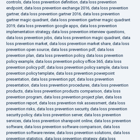
controls
,
data loss prevention definition
,
data loss prevention
endpoint
,
data loss prevention exchange 2016
,
data loss prevention
gartner
,
data loss prevention gartner 2016
,
data loss prevention
gartner magic quadrant
,
data loss prevention gartner magic quadrant
2019
,
data loss prevention google apps
,
data loss prevention
implementation strategy
,
data loss prevention interview questions
,
data loss prevention jobs
,
data loss prevention magic quadrant
,
data
loss prevention market
,
data loss prevention market share
,
data loss
prevention open source
,
data loss prevention pdf
,
data loss
prevention plan
,
data loss prevention policy
,
data loss prevention
policy example
,
data loss prevention policy office 365
,
data loss
prevention policy pdf
,
data loss prevention policy sample
,
data loss
prevention policy template
,
data loss prevention powerpoint
presentation
,
data loss prevention ppt
,
data loss prevention
presentation
,
data loss prevention procedures
,
data loss prevention
products
,
data loss prevention products comparison
,
data loss
prevention program
,
data loss prevention project plan
,
data loss
prevention report
,
data loss prevention risk assessment
,
data loss
prevention risks
,
data loss prevention security
,
data loss prevention
security policy
,
data loss prevention server
,
data loss prevention
services
,
data loss prevention sharepoint online
,
data loss prevention
software
,
data loss prevention software comparison
,
data loss
prevention software review
,
data loss prevention solutions
,
data loss
prevention statistics
,
data loss prevention strategy
,
data loss