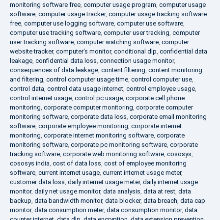
monitoring software free
,
computer usage program
,
computer usage
software
,
computer usage tracker
,
computer usage tracking software
free
,
computer use logging software
,
computer use software
,
computer use tracking software
,
computer user tracking
,
computer
user tracking software
,
computer watching software
,
computer
website tracker
,
computer's monitor
,
conditional dlp
,
confidential data
leakage
,
confidential data loss
,
connection usage monitor
,
consequences of data leakage
,
content filtering
,
content monitoring
and filtering
,
control computer usage time
,
control computer use
,
control data
,
control data usage internet
,
control employee usage
,
control internet usage
,
control pc usage
,
corporate cell phone
monitoring
,
corporate computer monitoring
,
corporate computer
monitoring software
,
corporate data loss
,
corporate email monitoring
software
,
corporate employee monitoring
,
corporate internet
monitoring
,
corporate internet monitoring software
,
corporate
monitoring software
,
corporate pc monitoring software
,
corporate
tracking software
,
corporate web monitoring software
,
cososys
,
cososys india
,
cost of data loss
,
cost of employee monitoring
software
,
current internet usage
,
current internet usage meter
,
customer data loss
,
daily internet usage meter
,
daily internet usage
monitor
,
daily net usage monitor
,
data analysis
,
data at rest
,
data
backup
,
data bandwidth monitor
,
data blocker
,
data breach
,
data cap
monitor
,
data consumption meter
,
data consumption monitor
,
data
counter internet
,
data dlp
,
data encryption
,
data extension prevention
,