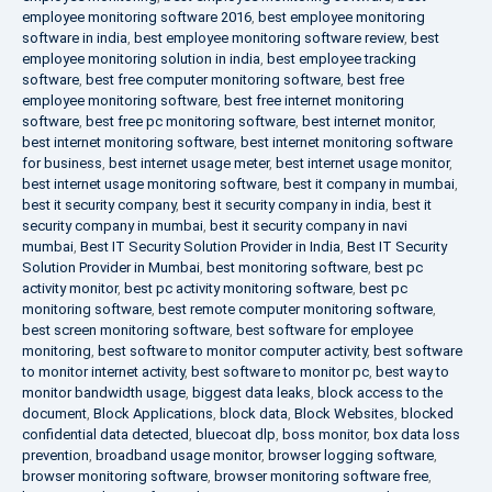
employee monitoring software 2016
,
best employee monitoring
software in india
,
best employee monitoring software review
,
best
employee monitoring solution in india
,
best employee tracking
software
,
best free computer monitoring software
,
best free
employee monitoring software
,
best free internet monitoring
software
,
best free pc monitoring software
,
best internet monitor
,
best internet monitoring software
,
best internet monitoring software
for business
,
best internet usage meter
,
best internet usage monitor
,
best internet usage monitoring software
,
best it company in mumbai
,
best it security company
,
best it security company in india
,
best it
security company in mumbai
,
best it security company in navi
mumbai
,
Best IT Security Solution Provider in India
,
Best IT Security
Solution Provider in Mumbai
,
best monitoring software
,
best pc
activity monitor
,
best pc activity monitoring software
,
best pc
monitoring software
,
best remote computer monitoring software
,
best screen monitoring software
,
best software for employee
monitoring
,
best software to monitor computer activity
,
best software
to monitor internet activity
,
best software to monitor pc
,
best way to
monitor bandwidth usage
,
biggest data leaks
,
block access to the
document
,
Block Applications
,
block data
,
Block Websites
,
blocked
confidential data detected
,
bluecoat dlp
,
boss monitor
,
box data loss
prevention
,
broadband usage monitor
,
browser logging software
,
browser monitoring software
,
browser monitoring software free
,