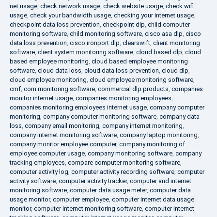
net usage
,
check network usage
,
check website usage
,
check wifi
usage
,
check your bandwidth usage
,
checking your internet usage
,
checkpoint data loss prevention
,
checkpoint dlp
,
child computer
monitoring software
,
child monitoring software
,
cisco asa dlp
,
cisco
data loss prevention
,
cisco ironport dlp
,
clearswift
,
client monitoring
software
,
client system monitoring software
,
cloud based dlp
,
cloud
based employee monitoring
,
cloud based employee monitoring
software
,
cloud data loss
,
cloud data loss prevention
,
cloud dlp
,
cloud employee monitoring
,
cloud employee monitoring software
,
cmf
,
com monitoring software
,
commercial dlp products
,
companies
monitor internet usage
,
companies monitoring employees
,
companies monitoring employees internet usage
,
company computer
monitoring
,
company computer monitoring software
,
company data
loss
,
company email monitoring
,
company internet monitoring
,
company internet monitoring software
,
company laptop monitoring
,
company monitor employee computer
,
company monitoring of
employee computer usage
,
company monitoring software
,
company
tracking employees
,
compare computer monitoring software
,
computer activity log
,
computer activity recording software
,
computer
activity software
,
computer activity tracker
,
computer and internet
monitoring software
,
computer data usage meter
,
computer data
usage monitor
,
computer employee
,
computer internet data usage
monitor
,
computer internet monitoring software
,
computer internet