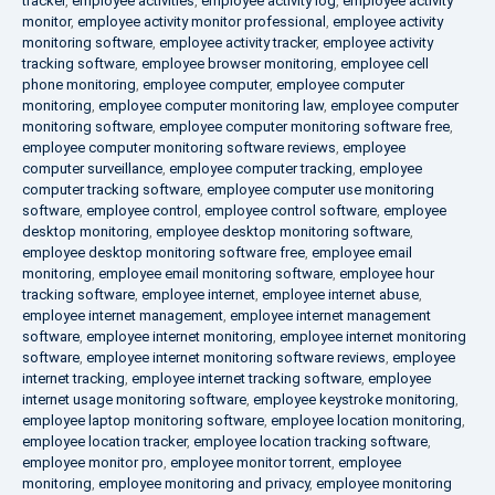
tracker
,
employee activities
,
employee activity log
,
employee activity
monitor
,
employee activity monitor professional
,
employee activity
monitoring software
,
employee activity tracker
,
employee activity
tracking software
,
employee browser monitoring
,
employee cell
phone monitoring
,
employee computer
,
employee computer
monitoring
,
employee computer monitoring law
,
employee computer
monitoring software
,
employee computer monitoring software free
,
employee computer monitoring software reviews
,
employee
computer surveillance
,
employee computer tracking
,
employee
computer tracking software
,
employee computer use monitoring
software
,
employee control
,
employee control software
,
employee
desktop monitoring
,
employee desktop monitoring software
,
employee desktop monitoring software free
,
employee email
monitoring
,
employee email monitoring software
,
employee hour
tracking software
,
employee internet
,
employee internet abuse
,
employee internet management
,
employee internet management
software
,
employee internet monitoring
,
employee internet monitoring
software
,
employee internet monitoring software reviews
,
employee
internet tracking
,
employee internet tracking software
,
employee
internet usage monitoring software
,
employee keystroke monitoring
,
employee laptop monitoring software
,
employee location monitoring
,
employee location tracker
,
employee location tracking software
,
employee monitor pro
,
employee monitor torrent
,
employee
monitoring
,
employee monitoring and privacy
,
employee monitoring