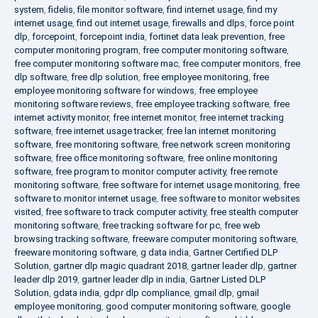
system
,
fidelis
,
file monitor software
,
find internet usage
,
find my
internet usage
,
find out internet usage
,
firewalls and dlps
,
force point
dlp
,
forcepoint
,
forcepoint india
,
fortinet data leak prevention
,
free
computer monitoring program
,
free computer monitoring software
,
free computer monitoring software mac
,
free computer monitors
,
free
dlp software
,
free dlp solution
,
free employee monitoring
,
free
employee monitoring software for windows
,
free employee
monitoring software reviews
,
free employee tracking software
,
free
internet activity monitor
,
free internet monitor
,
free internet tracking
software
,
free internet usage tracker
,
free lan internet monitoring
software
,
free monitoring software
,
free network screen monitoring
software
,
free office monitoring software
,
free online monitoring
software
,
free program to monitor computer activity
,
free remote
monitoring software
,
free software for internet usage monitoring
,
free
software to monitor internet usage
,
free software to monitor websites
visited
,
free software to track computer activity
,
free stealth computer
monitoring software
,
free tracking software for pc
,
free web
browsing tracking software
,
freeware computer monitoring software
,
freeware monitoring software
,
g data india
,
Gartner Certified DLP
Solution
,
gartner dlp magic quadrant 2018
,
gartner leader dlp
,
gartner
leader dlp 2019
,
gartner leader dlp in india
,
Gartner Listed DLP
Solution
,
gdata india
,
gdpr dlp compliance
,
gmail dlp
,
gmail
employee monitoring
,
good computer monitoring software
,
google