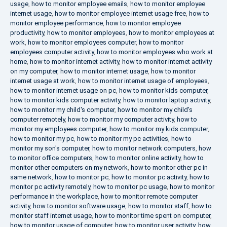
usage
,
how to monitor employee emails
,
how to monitor employee
internet usage
,
how to monitor employee internet usage free
,
how to
monitor employee performance
,
how to monitor employee
productivity
,
how to monitor employees
,
how to monitor employees at
work
,
how to monitor employees computer
,
how to monitor
employees computer activity
,
how to monitor employees who work at
home
,
how to monitor internet activity
,
how to monitor internet activity
on my computer
,
how to monitor internet usage
,
how to monitor
internet usage at work
,
how to monitor internet usage of employees
,
how to monitor internet usage on pc
,
how to monitor kids computer
,
how to monitor kids computer activity
,
how to monitor laptop activity
,
how to monitor my child's computer
,
how to monitor my child's
computer remotely
,
how to monitor my computer activity
,
how to
monitor my employees computer
,
how to monitor my kids computer
,
how to monitor my pc
,
how to monitor my pc activities
,
how to
monitor my son's computer
,
how to monitor network computers
,
how
to monitor office computers
,
how to monitor online activity
,
how to
monitor other computers on my network
,
how to monitor other pc in
same network
,
how to monitor pc
,
how to monitor pc activity
,
how to
monitor pc activity remotely
,
how to monitor pc usage
,
how to monitor
performance in the workplace
,
how to monitor remote computer
activity
,
how to monitor software usage
,
how to monitor staff
,
how to
monitor staff internet usage
,
how to monitor time spent on computer
,
how to monitor usage of computer
,
how to monitor user activity
,
how