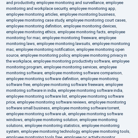
and productivity
,
employee monitoring and surveillance
,
employee
monitoring and workplace security
,
employee monitoring app
,
employee monitoring articles
,
employee monitoring business
,
employee monitoring case study
,
employee monitoring court cases
,
employee monitoring definition
,
employee monitoring devices
,
employee monitoring ethics
,
employee monitoring facts
,
employee
monitoring for mac
,
employee monitoring freeware
,
employee
monitoring laws
,
employee monitoring lawsuits
,
employee monitoring
mac
,
employee monitoring notification
,
employee monitoring open
source
,
employee monitoring policy
,
employee monitoring privacy in
the workplace
,
employee monitoring productivity software
,
employee
monitoring program
,
employee monitoring services
,
employee
monitoring software
,
employee monitoring software comparison
,
employee monitoring software definition
,
employee monitoring
software free
,
employee monitoring software freeware
,
employee
monitoring software in india
,
employee monitoring software india
,
employee monitoring software list
,
employee monitoring software
price
,
employee monitoring software reviews
,
employee monitoring
software small business
,
employee monitoring software torrent
,
employee monitoring software uk
,
employee monitoring software
windows
,
employee monitoring solution
,
employee monitoring
solutions
,
employee monitoring statistics
,
employee monitoring
system
,
employee monitoring technology
,
employee monitoring tools
,
employee monitoring tools free
,
employee pc activity monitor
,