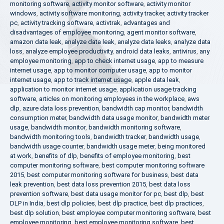
monitoring software
,
activity monitor software
,
activity monitor
windows
,
activity software monitoring
,
activity tracker
,
activity tracker
pc
,
activity tracking software
,
activtrak
,
advantages and
disadvantages of employee monitoring
,
agent monitor software
,
amazon data leak
,
analyze data leak
,
analyze data leaks
,
analyze data
loss
,
analyze employee productivity
,
android data leaks
,
antivirus
,
any
employee monitoring
,
app to check internet usage
,
app to measure
internet usage
,
app to monitor computer usage
,
app to monitor
internet usage
,
app to track internet usage
,
apple data leak
,
application to monitor internet usage
,
application usage tracking
software
,
articles on monitoring employees in the workplace
,
aws
dlp
,
azure data loss prevention
,
bandwidth cap monitor
,
bandwidth
consumption meter
,
bandwidth data usage monitor
,
bandwidth meter
usage
,
bandwidth monitor
,
bandwidth monitoring software
,
bandwidth monitoring tools
,
bandwidth tracker
,
bandwidth usage
,
bandwidth usage counter
,
bandwidth usage meter
,
being monitored
at work
,
benefits of dlp
,
benefits of employee monitoring
,
best
computer monitoring software
,
best computer monitoring software
2015
,
best computer monitoring software for business
,
best data
leak prevention
,
best data loss prevention 2015
,
best data loss
prevention software
,
best data usage monitor for pc
,
best dlp
,
best
DLP in India
,
best dlp policies
,
best dlp practice
,
best dlp practices
,
best dlp solution
,
best employee computer monitoring software
,
best
employee monitoring
,
best employee monitoring software
,
best