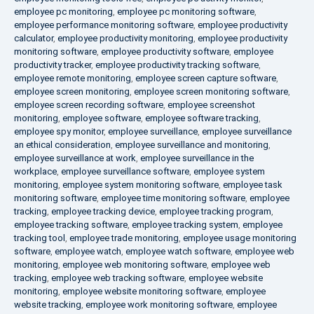
employee pc monitoring
,
employee pc monitoring software
,
employee performance monitoring software
,
employee productivity
calculator
,
employee productivity monitoring
,
employee productivity
monitoring software
,
employee productivity software
,
employee
productivity tracker
,
employee productivity tracking software
,
employee remote monitoring
,
employee screen capture software
,
employee screen monitoring
,
employee screen monitoring software
,
employee screen recording software
,
employee screenshot
monitoring
,
employee software
,
employee software tracking
,
employee spy monitor
,
employee surveillance
,
employee surveillance
an ethical consideration
,
employee surveillance and monitoring
,
employee surveillance at work
,
employee surveillance in the
workplace
,
employee surveillance software
,
employee system
monitoring
,
employee system monitoring software
,
employee task
monitoring software
,
employee time monitoring software
,
employee
tracking
,
employee tracking device
,
employee tracking program
,
employee tracking software
,
employee tracking system
,
employee
tracking tool
,
employee trade monitoring
,
employee usage monitoring
software
,
employee watch
,
employee watch software
,
employee web
monitoring
,
employee web monitoring software
,
employee web
tracking
,
employee web tracking software
,
employee website
monitoring
,
employee website monitoring software
,
employee
website tracking
,
employee work monitoring software
,
employee