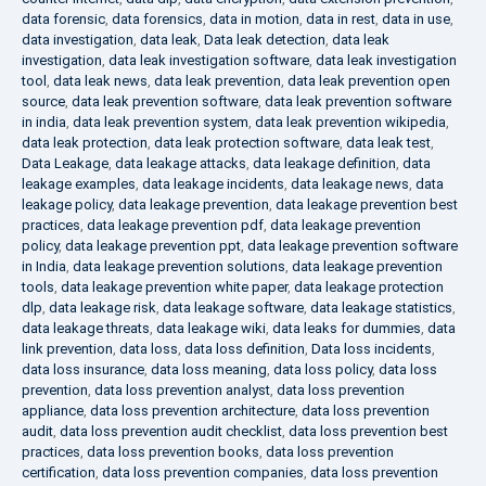
data forensic
,
data forensics
,
data in motion
,
data in rest
,
data in use
,
data investigation
,
data leak
,
Data leak detection
,
data leak
investigation
,
data leak investigation software
,
data leak investigation
tool
,
data leak news
,
data leak prevention
,
data leak prevention open
source
,
data leak prevention software
,
data leak prevention software
in india
,
data leak prevention system
,
data leak prevention wikipedia
,
data leak protection
,
data leak protection software
,
data leak test
,
Data Leakage
,
data leakage attacks
,
data leakage definition
,
data
leakage examples
,
data leakage incidents
,
data leakage news
,
data
leakage policy
,
data leakage prevention
,
data leakage prevention best
practices
,
data leakage prevention pdf
,
data leakage prevention
policy
,
data leakage prevention ppt
,
data leakage prevention software
in India
,
data leakage prevention solutions
,
data leakage prevention
tools
,
data leakage prevention white paper
,
data leakage protection
dlp
,
data leakage risk
,
data leakage software
,
data leakage statistics
,
data leakage threats
,
data leakage wiki
,
data leaks for dummies
,
data
link prevention
,
data loss
,
data loss definition
,
Data loss incidents
,
data loss insurance
,
data loss meaning
,
data loss policy
,
data loss
prevention
,
data loss prevention analyst
,
data loss prevention
appliance
,
data loss prevention architecture
,
data loss prevention
audit
,
data loss prevention audit checklist
,
data loss prevention best
practices
,
data loss prevention books
,
data loss prevention
certification
,
data loss prevention companies
,
data loss prevention