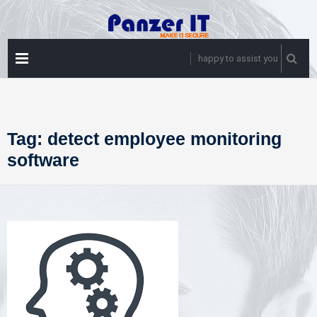
Skip
to
content
PRIMARY
happy to assist you
MENU
Tag:
detect employee monitoring
software