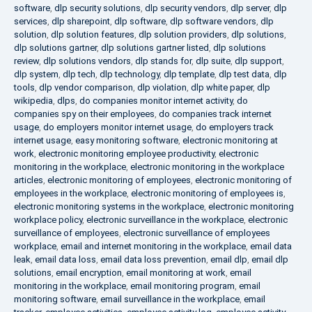
software
,
dlp security solutions
,
dlp security vendors
,
dlp server
,
dlp
services
,
dlp sharepoint
,
dlp software
,
dlp software vendors
,
dlp
solution
,
dlp solution features
,
dlp solution providers
,
dlp solutions
,
dlp solutions gartner
,
dlp solutions gartner listed
,
dlp solutions
review
,
dlp solutions vendors
,
dlp stands for
,
dlp suite
,
dlp support
,
dlp system
,
dlp tech
,
dlp technology
,
dlp template
,
dlp test data
,
dlp
tools
,
dlp vendor comparison
,
dlp violation
,
dlp white paper
,
dlp
wikipedia
,
dlps
,
do companies monitor internet activity
,
do
companies spy on their employees
,
do companies track internet
usage
,
do employers monitor internet usage
,
do employers track
internet usage
,
easy monitoring software
,
electronic monitoring at
work
,
electronic monitoring employee productivity
,
electronic
monitoring in the workplace
,
electronic monitoring in the workplace
articles
,
electronic monitoring of employees
,
electronic monitoring of
employees in the workplace
,
electronic monitoring of employees is
,
electronic monitoring systems in the workplace
,
electronic monitoring
workplace policy
,
electronic surveillance in the workplace
,
electronic
surveillance of employees
,
electronic surveillance of employees
workplace
,
email and internet monitoring in the workplace
,
email data
leak
,
email data loss
,
email data loss prevention
,
email dlp
,
email dlp
solutions
,
email encryption
,
email monitoring at work
,
email
monitoring in the workplace
,
email monitoring program
,
email
monitoring software
,
email surveillance in the workplace
,
email