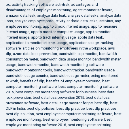
pc
,
activity tracking software
,
activtrak
,
advantages and
disadvantages of employee monitoring
,
agent monitor software
,
amazon data leak
,
analyze data leak
,
analyze data leaks
,
analyze data
loss
,
analyze employee productivity
,
android data leaks
,
antivirus
,
any
employee monitoring
,
app to check internet usage
,
app to measure
internet usage
,
app to monitor computer usage
,
app to monitor
internet usage
,
app to track internet usage
,
apple data leak
,
application to monitor internet usage
,
application usage tracking
software
,
articles on monitoring employees in the workplace
,
aws
dlp
,
azure data loss prevention
,
bandwidth cap monitor
,
bandwidth
consumption meter
,
bandwidth data usage monitor
,
bandwidth meter
usage
,
bandwidth monitor
,
bandwidth monitoring software
,
bandwidth monitoring tools
,
bandwidth tracker
,
bandwidth usage
,
bandwidth usage counter
,
bandwidth usage meter
,
being monitored
at work
,
benefits of dlp
,
benefits of employee monitoring
,
best
computer monitoring software
,
best computer monitoring software
2015
,
best computer monitoring software for business
,
best data
leak prevention
,
best data loss prevention 2015
,
best data loss
prevention software
,
best data usage monitor for pc
,
best dlp
,
best
DLP in India
,
best dlp policies
,
best dlp practice
,
best dlp practices
,
best dlp solution
,
best employee computer monitoring software
,
best
employee monitoring
,
best employee monitoring software
,
best
employee monitoring software 2016
,
best employee monitoring