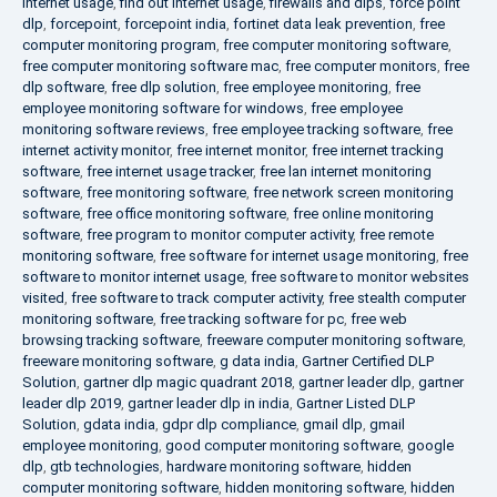
internet usage
,
find out internet usage
,
firewalls and dlps
,
force point
dlp
,
forcepoint
,
forcepoint india
,
fortinet data leak prevention
,
free
computer monitoring program
,
free computer monitoring software
,
free computer monitoring software mac
,
free computer monitors
,
free
dlp software
,
free dlp solution
,
free employee monitoring
,
free
employee monitoring software for windows
,
free employee
monitoring software reviews
,
free employee tracking software
,
free
internet activity monitor
,
free internet monitor
,
free internet tracking
software
,
free internet usage tracker
,
free lan internet monitoring
software
,
free monitoring software
,
free network screen monitoring
software
,
free office monitoring software
,
free online monitoring
software
,
free program to monitor computer activity
,
free remote
monitoring software
,
free software for internet usage monitoring
,
free
software to monitor internet usage
,
free software to monitor websites
visited
,
free software to track computer activity
,
free stealth computer
monitoring software
,
free tracking software for pc
,
free web
browsing tracking software
,
freeware computer monitoring software
,
freeware monitoring software
,
g data india
,
Gartner Certified DLP
Solution
,
gartner dlp magic quadrant 2018
,
gartner leader dlp
,
gartner
leader dlp 2019
,
gartner leader dlp in india
,
Gartner Listed DLP
Solution
,
gdata india
,
gdpr dlp compliance
,
gmail dlp
,
gmail
employee monitoring
,
good computer monitoring software
,
google
dlp
,
gtb technologies
,
hardware monitoring software
,
hidden
computer monitoring software
,
hidden monitoring software
,
hidden