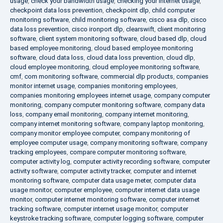
usage
,
check your bandwidth usage
,
checking your internet usage
,
checkpoint data loss prevention
,
checkpoint dlp
,
child computer
monitoring software
,
child monitoring software
,
cisco asa dlp
,
cisco
data loss prevention
,
cisco ironport dlp
,
clearswift
,
client monitoring
software
,
client system monitoring software
,
cloud based dlp
,
cloud
based employee monitoring
,
cloud based employee monitoring
software
,
cloud data loss
,
cloud data loss prevention
,
cloud dlp
,
cloud employee monitoring
,
cloud employee monitoring software
,
cmf
,
com monitoring software
,
commercial dlp products
,
companies
monitor internet usage
,
companies monitoring employees
,
companies monitoring employees internet usage
,
company computer
monitoring
,
company computer monitoring software
,
company data
loss
,
company email monitoring
,
company internet monitoring
,
company internet monitoring software
,
company laptop monitoring
,
company monitor employee computer
,
company monitoring of
employee computer usage
,
company monitoring software
,
company
tracking employees
,
compare computer monitoring software
,
computer activity log
,
computer activity recording software
,
computer
activity software
,
computer activity tracker
,
computer and internet
monitoring software
,
computer data usage meter
,
computer data
usage monitor
,
computer employee
,
computer internet data usage
monitor
,
computer internet monitoring software
,
computer internet
tracking software
,
computer internet usage monitor
,
computer
keystroke tracking software
,
computer logging software
,
computer