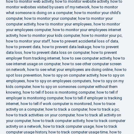
how to monitor web activity
,
how to monitor website activity
,
how to
monitor websites visited by users of my network
,
how to monitor
what someone is doing on a computer
,
how to monitor your child's
computer
,
how to monitor your computer
,
how to monitor your
computer activity
,
how to monitor your employees
,
how to monitor
your employees computer
,
how to monitor your employees internet
activity
,
how to monitor your kids computer
,
how to monitor your pc
,
how to monitor your staff
,
how to prevent accidental loss of data
,
how to prevent data
,
how to prevent data leakage
,
how to prevent
data loss
,
how to prevent data loss on computer
,
how to prevent
employer from tracking internet
,
how to see computer activity
,
how to
see internet usage on computer
,
how to see other computer screen
on network
,
how to see what your employees are doing online
,
how to
spot loss prevention
,
how to spy on computer activity
,
how to spy on
employees
,
how to spy on employees computers
,
how to spy on my
kids computer
,
how to spy on someones computer without them
knowing
,
how to tell if boss is monitoring computer
,
how to tell if
employer is monitoring computer
,
how to tell if employer is tracking
internet
,
how to tell if work computer is monitored
,
how to trace
activity on a computer
,
how to track a computer
,
how to track a pc
,
how to track activities on your computer
,
how to track all activity on
your computer
,
how to track computer activity
,
how to track computer
activity on a network
,
how to track computer usage
,
how to track
computer usage history
,
how to track computer usage time
,
how to