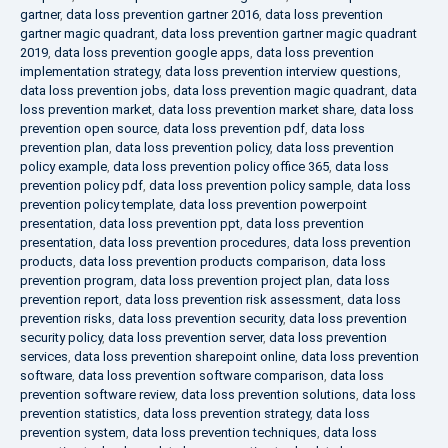
gartner
,
data loss prevention gartner 2016
,
data loss prevention
gartner magic quadrant
,
data loss prevention gartner magic quadrant
2019
,
data loss prevention google apps
,
data loss prevention
implementation strategy
,
data loss prevention interview questions
,
data loss prevention jobs
,
data loss prevention magic quadrant
,
data
loss prevention market
,
data loss prevention market share
,
data loss
prevention open source
,
data loss prevention pdf
,
data loss
prevention plan
,
data loss prevention policy
,
data loss prevention
policy example
,
data loss prevention policy office 365
,
data loss
prevention policy pdf
,
data loss prevention policy sample
,
data loss
prevention policy template
,
data loss prevention powerpoint
presentation
,
data loss prevention ppt
,
data loss prevention
presentation
,
data loss prevention procedures
,
data loss prevention
products
,
data loss prevention products comparison
,
data loss
prevention program
,
data loss prevention project plan
,
data loss
prevention report
,
data loss prevention risk assessment
,
data loss
prevention risks
,
data loss prevention security
,
data loss prevention
security policy
,
data loss prevention server
,
data loss prevention
services
,
data loss prevention sharepoint online
,
data loss prevention
software
,
data loss prevention software comparison
,
data loss
prevention software review
,
data loss prevention solutions
,
data loss
prevention statistics
,
data loss prevention strategy
,
data loss
prevention system
,
data loss prevention techniques
,
data loss