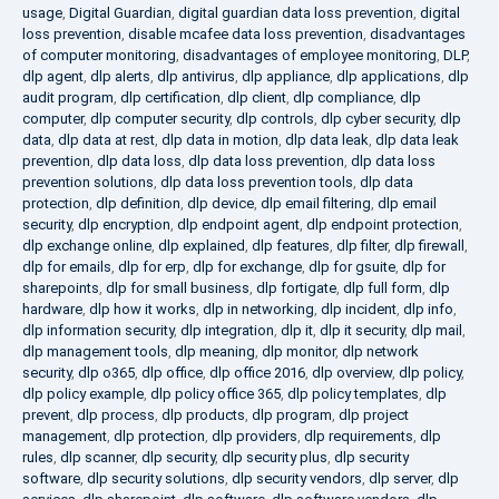
usage
,
Digital Guardian
,
digital guardian data loss prevention
,
digital
loss prevention
,
disable mcafee data loss prevention
,
disadvantages
of computer monitoring
,
disadvantages of employee monitoring
,
DLP
,
dlp agent
,
dlp alerts
,
dlp antivirus
,
dlp appliance
,
dlp applications
,
dlp
audit program
,
dlp certification
,
dlp client
,
dlp compliance
,
dlp
computer
,
dlp computer security
,
dlp controls
,
dlp cyber security
,
dlp
data
,
dlp data at rest
,
dlp data in motion
,
dlp data leak
,
dlp data leak
prevention
,
dlp data loss
,
dlp data loss prevention
,
dlp data loss
prevention solutions
,
dlp data loss prevention tools
,
dlp data
protection
,
dlp definition
,
dlp device
,
dlp email filtering
,
dlp email
security
,
dlp encryption
,
dlp endpoint agent
,
dlp endpoint protection
,
dlp exchange online
,
dlp explained
,
dlp features
,
dlp filter
,
dlp firewall
,
dlp for emails
,
dlp for erp
,
dlp for exchange
,
dlp for gsuite
,
dlp for
sharepoints
,
dlp for small business
,
dlp fortigate
,
dlp full form
,
dlp
hardware
,
dlp how it works
,
dlp in networking
,
dlp incident
,
dlp info
,
dlp information security
,
dlp integration
,
dlp it
,
dlp it security
,
dlp mail
,
dlp management tools
,
dlp meaning
,
dlp monitor
,
dlp network
security
,
dlp o365
,
dlp office
,
dlp office 2016
,
dlp overview
,
dlp policy
,
dlp policy example
,
dlp policy office 365
,
dlp policy templates
,
dlp
prevent
,
dlp process
,
dlp products
,
dlp program
,
dlp project
management
,
dlp protection
,
dlp providers
,
dlp requirements
,
dlp
rules
,
dlp scanner
,
dlp security
,
dlp security plus
,
dlp security
software
,
dlp security solutions
,
dlp security vendors
,
dlp server
,
dlp