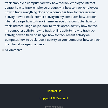
track employee computer activity
,
how to track employee internet
usage
,
how to track employee productivity
,
how to track employees
,
how to track everything done on a computer
,
how to track internet
activity
,
how to track internet activity on my computer
,
how to track
internet usage
,
how to track internet usage on a computer
,
how to
track internet usage on pc
,
how to track laptop activity
,
how to track
my computer activity
,
how to track online activity
,
how to track pc
activity
,
how to track pc usage
,
how to track recent activity on
computer
,
how to track recent activity on your computer
,
how to track
the internet usage of a users
on
6 Comments
IT
Security
Company
Contact Us
Copyright ® Panzer IT
Privacy Policy