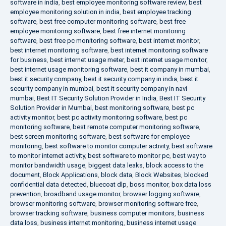
software in india
,
best employee monitoring software review
,
best
employee monitoring solution in india
,
best employee tracking
software
,
best free computer monitoring software
,
best free
employee monitoring software
,
best free internet monitoring
software
,
best free pc monitoring software
,
best internet monitor
,
best internet monitoring software
,
best internet monitoring software
for business
,
best internet usage meter
,
best internet usage monitor
,
best internet usage monitoring software
,
best it company in mumbai
,
best it security company
,
best it security company in india
,
best it
security company in mumbai
,
best it security company in navi
mumbai
,
Best IT Security Solution Provider in India
,
Best IT Security
Solution Provider in Mumbai
,
best monitoring software
,
best pc
activity monitor
,
best pc activity monitoring software
,
best pc
monitoring software
,
best remote computer monitoring software
,
best screen monitoring software
,
best software for employee
monitoring
,
best software to monitor computer activity
,
best software
to monitor internet activity
,
best software to monitor pc
,
best way to
monitor bandwidth usage
,
biggest data leaks
,
block access to the
document
,
Block Applications
,
block data
,
Block Websites
,
blocked
confidential data detected
,
bluecoat dlp
,
boss monitor
,
box data loss
prevention
,
broadband usage monitor
,
browser logging software
,
browser monitoring software
,
browser monitoring software free
,
browser tracking software
,
business computer monitors
,
business
data loss
,
business internet monitoring
,
business internet usage