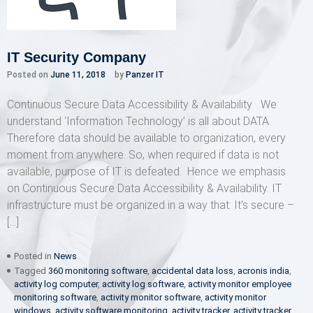
IT Security Company
Posted on
June 11, 2018
by
Panzer IT
Continuous Secure Data Accessibility & Availability We
understand ‘Information Technology’ is all about DATA.
Therefore data should be available to organization, every
moment from anywhere. So, when required if data is not
available, purpose of IT is defeated. Hence we emphasis
on Continuous Secure Data Accessibility & Availability. IT
infrastructure must be organized in a way that: It’s secure –
[…]
Posted in
News
Tagged
360 monitoring software
,
accidental data loss
,
acronis india
,
activity log computer
,
activity log software
,
activity monitor employee
monitoring software
,
activity monitor software
,
activity monitor
windows
,
activity software monitoring
,
activity tracker
,
activity tracker