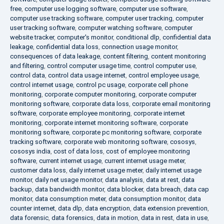
free
,
computer use logging software
,
computer use software
,
computer use tracking software
,
computer user tracking
,
computer
user tracking software
,
computer watching software
,
computer
website tracker
,
computer's monitor
,
conditional dlp
,
confidential data
leakage
,
confidential data loss
,
connection usage monitor
,
consequences of data leakage
,
content filtering
,
content monitoring
and filtering
,
control computer usage time
,
control computer use
,
control data
,
control data usage internet
,
control employee usage
,
control internet usage
,
control pc usage
,
corporate cell phone
monitoring
,
corporate computer monitoring
,
corporate computer
monitoring software
,
corporate data loss
,
corporate email monitoring
software
,
corporate employee monitoring
,
corporate internet
monitoring
,
corporate internet monitoring software
,
corporate
monitoring software
,
corporate pc monitoring software
,
corporate
tracking software
,
corporate web monitoring software
,
cososys
,
cososys india
,
cost of data loss
,
cost of employee monitoring
software
,
current internet usage
,
current internet usage meter
,
customer data loss
,
daily internet usage meter
,
daily internet usage
monitor
,
daily net usage monitor
,
data analysis
,
data at rest
,
data
backup
,
data bandwidth monitor
,
data blocker
,
data breach
,
data cap
monitor
,
data consumption meter
,
data consumption monitor
,
data
counter internet
,
data dlp
,
data encryption
,
data extension prevention
,
data forensic
,
data forensics
,
data in motion
,
data in rest
,
data in use
,