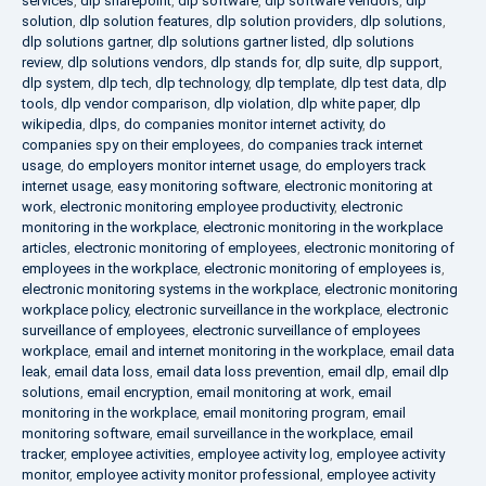
services
,
dlp sharepoint
,
dlp software
,
dlp software vendors
,
dlp
solution
,
dlp solution features
,
dlp solution providers
,
dlp solutions
,
dlp solutions gartner
,
dlp solutions gartner listed
,
dlp solutions
review
,
dlp solutions vendors
,
dlp stands for
,
dlp suite
,
dlp support
,
dlp system
,
dlp tech
,
dlp technology
,
dlp template
,
dlp test data
,
dlp
tools
,
dlp vendor comparison
,
dlp violation
,
dlp white paper
,
dlp
wikipedia
,
dlps
,
do companies monitor internet activity
,
do
companies spy on their employees
,
do companies track internet
usage
,
do employers monitor internet usage
,
do employers track
internet usage
,
easy monitoring software
,
electronic monitoring at
work
,
electronic monitoring employee productivity
,
electronic
monitoring in the workplace
,
electronic monitoring in the workplace
articles
,
electronic monitoring of employees
,
electronic monitoring of
employees in the workplace
,
electronic monitoring of employees is
,
electronic monitoring systems in the workplace
,
electronic monitoring
workplace policy
,
electronic surveillance in the workplace
,
electronic
surveillance of employees
,
electronic surveillance of employees
workplace
,
email and internet monitoring in the workplace
,
email data
leak
,
email data loss
,
email data loss prevention
,
email dlp
,
email dlp
solutions
,
email encryption
,
email monitoring at work
,
email
monitoring in the workplace
,
email monitoring program
,
email
monitoring software
,
email surveillance in the workplace
,
email
tracker
,
employee activities
,
employee activity log
,
employee activity
monitor
,
employee activity monitor professional
,
employee activity