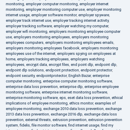
monitoring
,
employer computer monitoring
,
employer internet
monitoring
,
employer monitoring computer use
,
employer monitoring
internet usage
,
employer software monitor
,
employer spyware
,
employer track internet use
,
employer tracking internet activity
,
employer tracking software
,
employer watching my computer
,
employer wifi monitoring
,
employers monitoring employee computer
use
,
employers monitoring employees
,
employers monitoring
employees computers
,
employers monitoring employees emails
,
employers monitoring employees facebook
,
employers monitoring
employees use of the internet
,
employers spying on employees at
home
,
employers tracking employees
,
employers watching
employees
,
encrypt data
,
encrypt files
,
end point dlp
,
endpoint dlp
,
endpoint dlp solutions
,
endpoint protection
,
endpoint protector
,
endpoint security
,
endpointprotector
,
English Bazar
,
enterprise
computer monitoring
,
enterprise computer monitoring software
,
enterprise data loss prevention
,
enterprise dlp
,
enterprise employee
monitoring software
,
enterprise internet monitoring software
,
enterprise monitoring software
,
eps
,
eset data loss prevention
,
ethical
implications of employee monitoring
,
ethics monitor
,
examples of
employee monitoring
,
exchange 2010 data loss prevention
,
exchange
2013 data loss prevention
,
exchange 2016 dlp
,
exchange data loss
prevention
,
external threats
,
extrusion prevention
,
extrusion prevention
system
,
fidelis
,
file monitor software
,
find internet usage
,
find my