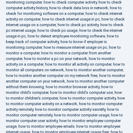
monitoring computer
,
how to check computer activity
,
how to check
computer activity history
,
how to check data loss in network
,
how to
check for monitoring software on a computer
,
how to check internet
activity on computer
,
how to check internet usage in pc
,
how to check
internet usage on a computer
,
how to check pc activity
,
how to check
pc internet usage
,
how to check pc usage
,
how to check the internet
usage in pc
,
how to detect employee monitoring software
,
how to
keep track of computer activity
,
how to know if employer is
monitoring computer
,
how to measure internet usage on pc
,
how to
monitor a computer
,
how to monitor a computer from another
computer
,
how to monitor a pc on your network
,
how to monitor
activity on a computer
,
how to monitor all activity on computer
,
how to
monitor all computers on network
,
how to monitor another computer
,
how to monitor another computer on my network free
,
how to monitor
another computer on your network
,
how to monitor another computer
without them knowing
,
how to monitor browser activity
,
how to
monitor child's computer
,
how to monitor child's computer use
,
how
to monitor children's computer
,
how to monitor computer activity
,
how
to monitor computer activity on a network
,
how to monitor computer
activity remotely
,
how to monitor computer activity secretly
,
how to
monitor computer remotely
,
how to monitor computer usage
,
how to
monitor computer user activity
,
how to monitor employee computer
usage
,
how to monitor employee emails
,
how to monitor employee
internet usage
,
how to monitor employee internet usage free
,
how to