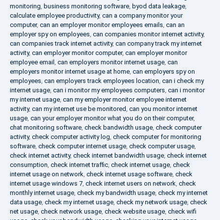
monitoring
,
business monitoring software
,
byod data leakage
,
calculate employee productivity
,
can a company monitor your
computer
,
can an employer monitor employees emails
,
can an
employer spy on employees
,
can companies monitor internet activity
,
can companies track internet activity
,
can company track my internet
activity
,
can employer monitor computer
,
can employer monitor
employee email
,
can employers monitor internet usage
,
can
employers monitor internet usage at home
,
can employers spy on
employees
,
can employers track employees location
,
can i check my
internet usage
,
can i monitor my employees computers
,
can i monitor
my internet usage
,
can my employer monitor employee internet
activity
,
can my internet use be monitored
,
can you monitor internet
usage
,
can your employer monitor what you do on their computer
,
chat monitoring software
,
check bandwidth usage
,
check computer
activity
,
check computer activity log
,
check computer for monitoring
software
,
check computer internet usage
,
check computer usage
,
check internet activity
,
check internet bandwidth usage
,
check internet
consumption
,
check internet traffic
,
check internet usage
,
check
internet usage on network
,
check internet usage software
,
check
internet usage windows 7
,
check internet users on network
,
check
monthly internet usage
,
check my bandwidth usage
,
check my internet
data usage
,
check my internet usage
,
check my network usage
,
check
net usage
,
check network usage
,
check website usage
,
check wifi