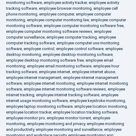
monitoring software
,
employee activity tracker
,
employee activity
tracking software
,
employee browser monitoring
,
employee cell
phone monitoring
,
employee computer
,
employee computer
monitoring
,
employee computer monitoring law
,
employee computer
monitoring software
,
employee computer monitoring software free
,
employee computer monitoring software reviews
,
employee
computer surveillance
,
employee computer tracking
,
employee
computer tracking software
,
employee computer use monitoring
software
,
employee control
,
employee control software
,
employee
desktop monitoring
,
employee desktop monitoring software
,
employee desktop monitoring software free
,
employee email
monitoring
,
employee email monitoring software
,
employee hour
tracking software
,
employee internet
,
employee internet abuse
,
employee internet management
,
employee internet management
software
,
employee internet monitoring
,
employee internet monitoring
software
,
employee internet monitoring software reviews
,
employee
internet tracking
,
employee internet tracking software
,
employee
internet usage monitoring software
,
employee keystroke monitoring
,
employee laptop monitoring software
,
employee location monitoring
,
employee location tracker
,
employee location tracking software
,
employee monitor pro
,
employee monitor torrent
,
employee
monitoring
,
employee monitoring and privacy
,
employee monitoring
and productivity
,
employee monitoring and surveillance
,
employee
monitoring and workplace security
,
employee monitoring app
,