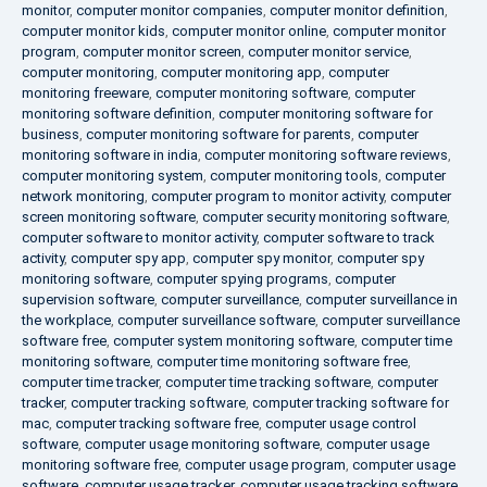
monitor
,
computer monitor companies
,
computer monitor definition
,
computer monitor kids
,
computer monitor online
,
computer monitor
program
,
computer monitor screen
,
computer monitor service
,
computer monitoring
,
computer monitoring app
,
computer
monitoring freeware
,
computer monitoring software
,
computer
monitoring software definition
,
computer monitoring software for
business
,
computer monitoring software for parents
,
computer
monitoring software in india
,
computer monitoring software reviews
,
computer monitoring system
,
computer monitoring tools
,
computer
network monitoring
,
computer program to monitor activity
,
computer
screen monitoring software
,
computer security monitoring software
,
computer software to monitor activity
,
computer software to track
activity
,
computer spy app
,
computer spy monitor
,
computer spy
monitoring software
,
computer spying programs
,
computer
supervision software
,
computer surveillance
,
computer surveillance in
the workplace
,
computer surveillance software
,
computer surveillance
software free
,
computer system monitoring software
,
computer time
monitoring software
,
computer time monitoring software free
,
computer time tracker
,
computer time tracking software
,
computer
tracker
,
computer tracking software
,
computer tracking software for
mac
,
computer tracking software free
,
computer usage control
software
,
computer usage monitoring software
,
computer usage
monitoring software free
,
computer usage program
,
computer usage
software
,
computer usage tracker
,
computer usage tracking software