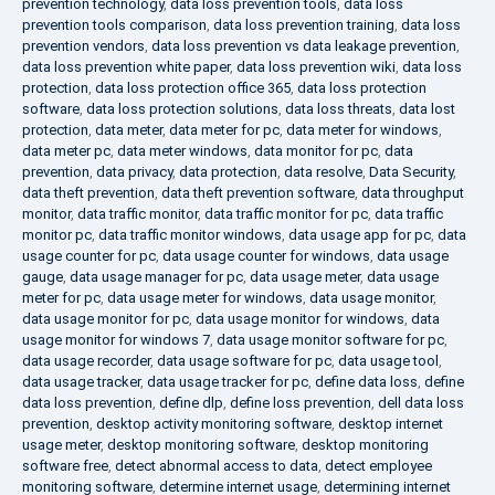
prevention technology
,
data loss prevention tools
,
data loss
prevention tools comparison
,
data loss prevention training
,
data loss
prevention vendors
,
data loss prevention vs data leakage prevention
,
data loss prevention white paper
,
data loss prevention wiki
,
data loss
protection
,
data loss protection office 365
,
data loss protection
software
,
data loss protection solutions
,
data loss threats
,
data lost
protection
,
data meter
,
data meter for pc
,
data meter for windows
,
data meter pc
,
data meter windows
,
data monitor for pc
,
data
prevention
,
data privacy
,
data protection
,
data resolve
,
Data Security
,
data theft prevention
,
data theft prevention software
,
data throughput
monitor
,
data traffic monitor
,
data traffic monitor for pc
,
data traffic
monitor pc
,
data traffic monitor windows
,
data usage app for pc
,
data
usage counter for pc
,
data usage counter for windows
,
data usage
gauge
,
data usage manager for pc
,
data usage meter
,
data usage
meter for pc
,
data usage meter for windows
,
data usage monitor
,
data usage monitor for pc
,
data usage monitor for windows
,
data
usage monitor for windows 7
,
data usage monitor software for pc
,
data usage recorder
,
data usage software for pc
,
data usage tool
,
data usage tracker
,
data usage tracker for pc
,
define data loss
,
define
data loss prevention
,
define dlp
,
define loss prevention
,
dell data loss
prevention
,
desktop activity monitoring software
,
desktop internet
usage meter
,
desktop monitoring software
,
desktop monitoring
software free
,
detect abnormal access to data
,
detect employee
monitoring software
,
determine internet usage
,
determining internet