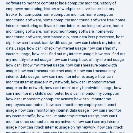
software to monitor computer
,
hide computer monitor
,
history of
employee monitoring
,
history of workplace surveillance
,
history
tracker for computer
,
home computer monitor
,
home computer
monitoring software
,
home computer monitoring software free
,
home
internet monitoring software
,
home internet tracking software
,
home
monitoring software
,
home pc monitoring software
,
home web
monitoring software
,
host based dlp
,
host data loss prevention
,
host
dlp
,
how can i check bandwidth usage
,
how can i check my internet
data usage
,
how can i check my internet usage
,
how can i find my
internet usage
,
how can i find out my internet usage
,
how can i find out
my monthly internet usage
,
how can i keep track of my internet usage
,
how can i know my internet usage
,
how can i measure bandwidth
usage
,
how can i measure internet usage
,
how can i measure my
internet data usage
,
how can i monitor internet usage
,
how can i
monitor internet usage in my network
,
how can i monitor internet
usage on the network
,
how can i monitor my bandwidth usage
,
how
can i monitor my child's computer
,
how can i monitor my computer
,
how can i monitor my computer activity
,
how can i monitor my
employees computers
,
how can i monitor my employees internet
usage
,
how can i monitor my internet data usage
,
how can i monitor
my internet traffic
,
how can i monitor my internet usage
,
how can i
monitor other computers on my network
,
how can i see my internet
usage
,
how can i track internet usage on my network
,
how can i track
my computer activity
,
how can i track my internet data usage
,
how can