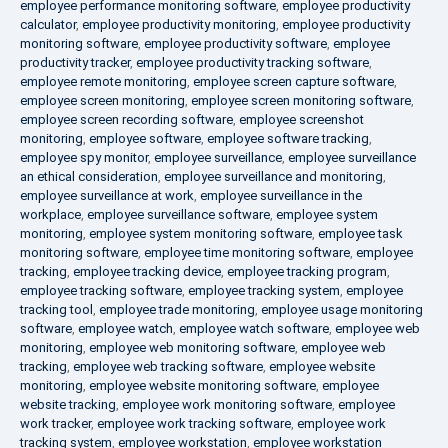
employee performance monitoring software
,
employee productivity
calculator
,
employee productivity monitoring
,
employee productivity
monitoring software
,
employee productivity software
,
employee
productivity tracker
,
employee productivity tracking software
,
employee remote monitoring
,
employee screen capture software
,
employee screen monitoring
,
employee screen monitoring software
,
employee screen recording software
,
employee screenshot
monitoring
,
employee software
,
employee software tracking
,
employee spy monitor
,
employee surveillance
,
employee surveillance
an ethical consideration
,
employee surveillance and monitoring
,
employee surveillance at work
,
employee surveillance in the
workplace
,
employee surveillance software
,
employee system
monitoring
,
employee system monitoring software
,
employee task
monitoring software
,
employee time monitoring software
,
employee
tracking
,
employee tracking device
,
employee tracking program
,
employee tracking software
,
employee tracking system
,
employee
tracking tool
,
employee trade monitoring
,
employee usage monitoring
software
,
employee watch
,
employee watch software
,
employee web
monitoring
,
employee web monitoring software
,
employee web
tracking
,
employee web tracking software
,
employee website
monitoring
,
employee website monitoring software
,
employee
website tracking
,
employee work monitoring software
,
employee
work tracker
,
employee work tracking software
,
employee work
tracking system
,
employee workstation
,
employee workstation