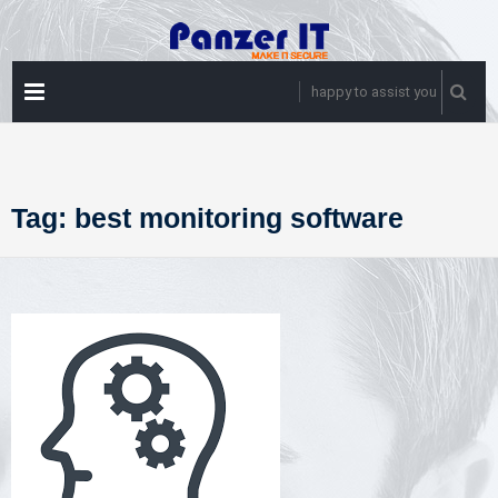
Skip
to
content
PRIMARY
happy to assist you
MENU
Tag:
best monitoring software