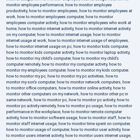
monitor employee performance
,
how to monitor employee
productivity
,
how to monitor employees
,
how to monitor employees at
work
,
how to monitor employees computer
,
how to monitor
employees computer activity
,
how to monitor employees who work at
home
,
how to monitor internet activity
,
how to monitor internet activity
on my computer
,
how to monitor internet usage
,
how to monitor
internet usage at work
,
how to monitor internet usage of employees
,
how to monitor internet usage on pc
,
how to monitor kids computer
,
how to monitor kids computer activity
,
how to monitor laptop activity
,
how to monitor my child's computer
,
how to monitor my child's
computer remotely
,
how to monitor my computer activity
,
how to
monitor my employees computer
,
how to monitor my kids computer
,
how to monitor my pc
,
how to monitor my pc activities
,
how to
monitor my son's computer
,
how to monitor network computers
,
how
to monitor office computers
,
how to monitor online activity
,
how to
monitor other computers on my network
,
how to monitor other pc in
same network
,
how to monitor pc
,
how to monitor pc activity
,
how to
monitor pc activity remotely
,
how to monitor pc usage
,
how to monitor
performance in the workplace
,
how to monitor remote computer
activity
,
how to monitor software usage
,
how to monitor staff
,
how to
monitor staff internet usage
,
how to monitor time spent on computer
,
how to monitor usage of computer
,
how to monitor user activity
,
how
to monitor users internet activity
,
how to monitor users internet usage
,