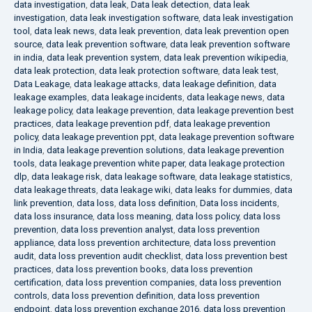
data investigation
,
data leak
,
Data leak detection
,
data leak
investigation
,
data leak investigation software
,
data leak investigation
tool
,
data leak news
,
data leak prevention
,
data leak prevention open
source
,
data leak prevention software
,
data leak prevention software
in india
,
data leak prevention system
,
data leak prevention wikipedia
,
data leak protection
,
data leak protection software
,
data leak test
,
Data Leakage
,
data leakage attacks
,
data leakage definition
,
data
leakage examples
,
data leakage incidents
,
data leakage news
,
data
leakage policy
,
data leakage prevention
,
data leakage prevention best
practices
,
data leakage prevention pdf
,
data leakage prevention
policy
,
data leakage prevention ppt
,
data leakage prevention software
in India
,
data leakage prevention solutions
,
data leakage prevention
tools
,
data leakage prevention white paper
,
data leakage protection
dlp
,
data leakage risk
,
data leakage software
,
data leakage statistics
,
data leakage threats
,
data leakage wiki
,
data leaks for dummies
,
data
link prevention
,
data loss
,
data loss definition
,
Data loss incidents
,
data loss insurance
,
data loss meaning
,
data loss policy
,
data loss
prevention
,
data loss prevention analyst
,
data loss prevention
appliance
,
data loss prevention architecture
,
data loss prevention
audit
,
data loss prevention audit checklist
,
data loss prevention best
practices
,
data loss prevention books
,
data loss prevention
certification
,
data loss prevention companies
,
data loss prevention
controls
,
data loss prevention definition
,
data loss prevention
endpoint
,
data loss prevention exchange 2016
,
data loss prevention