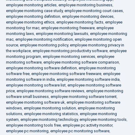
employee monitoring articles
,
employee monitoring business
,
employee monitoring case study
,
employee monitoring court cases
,
employee monitoring definition
,
employee monitoring devices
,
employee monitoring ethics
,
employee monitoring facts
,
employee
monitoring for mac
,
employee monitoring freeware
,
employee
monitoring laws
,
employee monitoring lawsuits
,
employee monitoring
mac
,
employee monitoring notification
,
employee monitoring open
source
,
employee monitoring policy
,
employee monitoring privacy in
the workplace
,
employee monitoring productivity software
,
employee
monitoring program
,
employee monitoring services
,
employee
monitoring software
,
employee monitoring software comparison
,
employee monitoring software definition
,
employee monitoring
software free
,
employee monitoring software freeware
,
employee
monitoring software in india
,
employee monitoring software india
,
employee monitoring software list
,
employee monitoring software
price
,
employee monitoring software reviews
,
employee monitoring
software small business
,
employee monitoring software torrent
,
employee monitoring software uk
,
employee monitoring software
windows
,
employee monitoring solution
,
employee monitoring
solutions
,
employee monitoring statistics
,
employee monitoring
system
,
employee monitoring technology
,
employee monitoring tools
,
employee monitoring tools free
,
employee pc activity monitor
,
employee pc monitoring
,
employee pc monitoring software
,