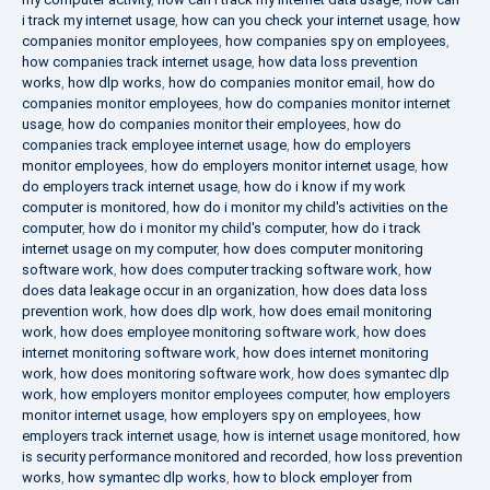
i track my internet usage
,
how can you check your internet usage
,
how
companies monitor employees
,
how companies spy on employees
,
how companies track internet usage
,
how data loss prevention
works
,
how dlp works
,
how do companies monitor email
,
how do
companies monitor employees
,
how do companies monitor internet
usage
,
how do companies monitor their employees
,
how do
companies track employee internet usage
,
how do employers
monitor employees
,
how do employers monitor internet usage
,
how
do employers track internet usage
,
how do i know if my work
computer is monitored
,
how do i monitor my child's activities on the
computer
,
how do i monitor my child's computer
,
how do i track
internet usage on my computer
,
how does computer monitoring
software work
,
how does computer tracking software work
,
how
does data leakage occur in an organization
,
how does data loss
prevention work
,
how does dlp work
,
how does email monitoring
work
,
how does employee monitoring software work
,
how does
internet monitoring software work
,
how does internet monitoring
work
,
how does monitoring software work
,
how does symantec dlp
work
,
how employers monitor employees computer
,
how employers
monitor internet usage
,
how employers spy on employees
,
how
employers track internet usage
,
how is internet usage monitored
,
how
is security performance monitored and recorded
,
how loss prevention
works
,
how symantec dlp works
,
how to block employer from