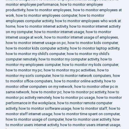
monitor employee performance
,
how to monitor employee
productivity
,
how to monitor employees
,
how to monitor employees at
work
,
how to monitor employees computer
,
how to monitor
employees computer activity
,
how to monitor employees who work at
home
,
how to monitor internet activity
,
how to monitor internet activity
on my computer
,
how to monitor internet usage
,
how to monitor
internet usage at work
,
how to monitor internet usage of employees
,
how to monitor internet usage on pc
,
how to monitor kids computer
,
how to monitor kids computer activity
,
how to monitor laptop activity
,
how to monitor my child's computer
,
how to monitor my child's
computer remotely
,
how to monitor my computer activity
,
how to
monitor my employees computer
,
how to monitor my kids computer
,
how to monitor my pc
,
how to monitor my pc activities
,
how to
monitor my son's computer
,
how to monitor network computers
,
how
to monitor office computers
,
how to monitor online activity
,
how to
monitor other computers on my network
,
how to monitor other pc in
same network
,
how to monitor pc
,
how to monitor pc activity
,
how to
monitor pc activity remotely
,
how to monitor pc usage
,
how to monitor
performance in the workplace
,
how to monitor remote computer
activity
,
how to monitor software usage
,
how to monitor staff
,
how to
monitor staff internet usage
,
how to monitor time spent on computer
,
how to monitor usage of computer
,
how to monitor user activity
,
how
to monitor users internet activity
,
how to monitor users internet usage
,