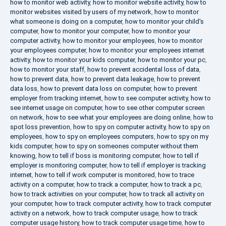
how to monitor web activity
,
how to monitor website activity
,
how to
monitor websites visited by users of my network
,
how to monitor
what someone is doing on a computer
,
how to monitor your child's
computer
,
how to monitor your computer
,
how to monitor your
computer activity
,
how to monitor your employees
,
how to monitor
your employees computer
,
how to monitor your employees internet
activity
,
how to monitor your kids computer
,
how to monitor your pc
,
how to monitor your staff
,
how to prevent accidental loss of data
,
how to prevent data
,
how to prevent data leakage
,
how to prevent
data loss
,
how to prevent data loss on computer
,
how to prevent
employer from tracking internet
,
how to see computer activity
,
how to
see internet usage on computer
,
how to see other computer screen
on network
,
how to see what your employees are doing online
,
how to
spot loss prevention
,
how to spy on computer activity
,
how to spy on
employees
,
how to spy on employees computers
,
how to spy on my
kids computer
,
how to spy on someones computer without them
knowing
,
how to tell if boss is monitoring computer
,
how to tell if
employer is monitoring computer
,
how to tell if employer is tracking
internet
,
how to tell if work computer is monitored
,
how to trace
activity on a computer
,
how to track a computer
,
how to track a pc
,
how to track activities on your computer
,
how to track all activity on
your computer
,
how to track computer activity
,
how to track computer
activity on a network
,
how to track computer usage
,
how to track
computer usage history
,
how to track computer usage time
,
how to