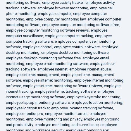
monitoring software
,
employee activity tracker
,
employee activity
tracking software
,
employee browser monitoring
,
employee cell
phone monitoring
,
employee computer
,
employee computer
monitoring
,
employee computer monitoring law
,
employee computer
monitoring software
,
employee computer monitoring software free
,
employee computer monitoring software reviews
,
employee
computer surveillance
,
employee computer tracking
,
employee
computer tracking software
,
employee computer use monitoring
software
,
employee control
,
employee control software
,
employee
desktop monitoring
,
employee desktop monitoring software
,
employee desktop monitoring software free
,
employee email
monitoring
,
employee email monitoring software
,
employee hour
tracking software
,
employee internet
,
employee internet abuse
,
employee internet management
,
employee internet management
software
,
employee internet monitoring
,
employee internet monitoring
software
,
employee internet monitoring software reviews
,
employee
internet tracking
,
employee internet tracking software
,
employee
internet usage monitoring software
,
employee keystroke monitoring
,
employee laptop monitoring software
,
employee location monitoring
,
employee location tracker
,
employee location tracking software
,
employee monitor pro
,
employee monitor torrent
,
employee
monitoring
,
employee monitoring and privacy
,
employee monitoring
and productivity
,
employee monitoring and surveillance
,
employee
monitoring and workplace security
,
employee monitoring app
,