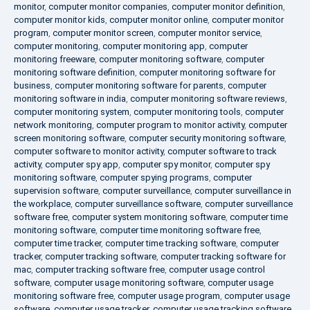
monitor
,
computer monitor companies
,
computer monitor definition
,
computer monitor kids
,
computer monitor online
,
computer monitor
program
,
computer monitor screen
,
computer monitor service
,
computer monitoring
,
computer monitoring app
,
computer
monitoring freeware
,
computer monitoring software
,
computer
monitoring software definition
,
computer monitoring software for
business
,
computer monitoring software for parents
,
computer
monitoring software in india
,
computer monitoring software reviews
,
computer monitoring system
,
computer monitoring tools
,
computer
network monitoring
,
computer program to monitor activity
,
computer
screen monitoring software
,
computer security monitoring software
,
computer software to monitor activity
,
computer software to track
activity
,
computer spy app
,
computer spy monitor
,
computer spy
monitoring software
,
computer spying programs
,
computer
supervision software
,
computer surveillance
,
computer surveillance in
the workplace
,
computer surveillance software
,
computer surveillance
software free
,
computer system monitoring software
,
computer time
monitoring software
,
computer time monitoring software free
,
computer time tracker
,
computer time tracking software
,
computer
tracker
,
computer tracking software
,
computer tracking software for
mac
,
computer tracking software free
,
computer usage control
software
,
computer usage monitoring software
,
computer usage
monitoring software free
,
computer usage program
,
computer usage
software
,
computer usage tracker
,
computer usage tracking software