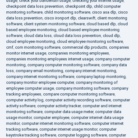
usage
,
check your bandwidth usage
,
checking your internet usage
,
checkpoint data loss prevention
,
checkpoint dlp
,
child computer
monitoring software
,
child monitoring software
,
cisco asa dlp
,
cisco
data loss prevention
,
cisco ironport dlp
,
clearswift
,
client monitoring
software
,
client system monitoring software
,
cloud based dlp
,
cloud
based employee monitoring
,
cloud based employee monitoring
software
,
cloud data loss
,
cloud data loss prevention
,
cloud dlp
,
cloud employee monitoring
,
cloud employee monitoring software
,
cmf
,
com monitoring software
,
commercial dlp products
,
companies
monitor internet usage
,
companies monitoring employees
,
companies monitoring employees internet usage
,
company computer
monitoring
,
company computer monitoring software
,
company data
loss
,
company email monitoring
,
company internet monitoring
,
company internet monitoring software
,
company laptop monitoring
,
company monitor employee computer
,
company monitoring of
employee computer usage
,
company monitoring software
,
company
tracking employees
,
compare computer monitoring software
,
computer activity log
,
computer activity recording software
,
computer
activity software
,
computer activity tracker
,
computer and internet
monitoring software
,
computer data usage meter
,
computer data
usage monitor
,
computer employee
,
computer internet data usage
monitor
,
computer internet monitoring software
,
computer internet
tracking software
,
computer internet usage monitor
,
computer
keystroke tracking software
,
computer logging software
,
computer