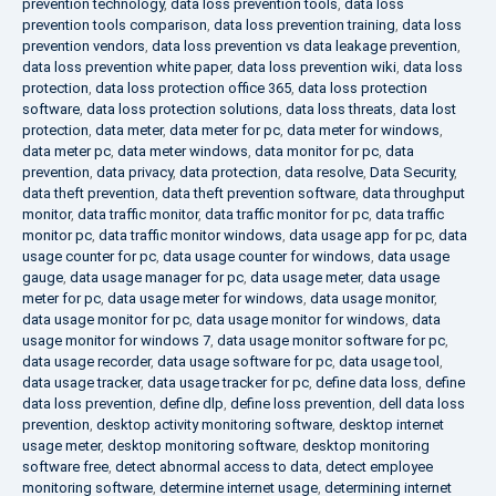
prevention technology
,
data loss prevention tools
,
data loss
prevention tools comparison
,
data loss prevention training
,
data loss
prevention vendors
,
data loss prevention vs data leakage prevention
,
data loss prevention white paper
,
data loss prevention wiki
,
data loss
protection
,
data loss protection office 365
,
data loss protection
software
,
data loss protection solutions
,
data loss threats
,
data lost
protection
,
data meter
,
data meter for pc
,
data meter for windows
,
data meter pc
,
data meter windows
,
data monitor for pc
,
data
prevention
,
data privacy
,
data protection
,
data resolve
,
Data Security
,
data theft prevention
,
data theft prevention software
,
data throughput
monitor
,
data traffic monitor
,
data traffic monitor for pc
,
data traffic
monitor pc
,
data traffic monitor windows
,
data usage app for pc
,
data
usage counter for pc
,
data usage counter for windows
,
data usage
gauge
,
data usage manager for pc
,
data usage meter
,
data usage
meter for pc
,
data usage meter for windows
,
data usage monitor
,
data usage monitor for pc
,
data usage monitor for windows
,
data
usage monitor for windows 7
,
data usage monitor software for pc
,
data usage recorder
,
data usage software for pc
,
data usage tool
,
data usage tracker
,
data usage tracker for pc
,
define data loss
,
define
data loss prevention
,
define dlp
,
define loss prevention
,
dell data loss
prevention
,
desktop activity monitoring software
,
desktop internet
usage meter
,
desktop monitoring software
,
desktop monitoring
software free
,
detect abnormal access to data
,
detect employee
monitoring software
,
determine internet usage
,
determining internet