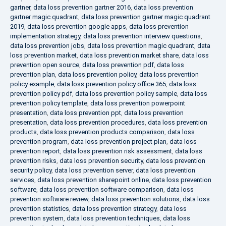
gartner
,
data loss prevention gartner 2016
,
data loss prevention
gartner magic quadrant
,
data loss prevention gartner magic quadrant
2019
,
data loss prevention google apps
,
data loss prevention
implementation strategy
,
data loss prevention interview questions
,
data loss prevention jobs
,
data loss prevention magic quadrant
,
data
loss prevention market
,
data loss prevention market share
,
data loss
prevention open source
,
data loss prevention pdf
,
data loss
prevention plan
,
data loss prevention policy
,
data loss prevention
policy example
,
data loss prevention policy office 365
,
data loss
prevention policy pdf
,
data loss prevention policy sample
,
data loss
prevention policy template
,
data loss prevention powerpoint
presentation
,
data loss prevention ppt
,
data loss prevention
presentation
,
data loss prevention procedures
,
data loss prevention
products
,
data loss prevention products comparison
,
data loss
prevention program
,
data loss prevention project plan
,
data loss
prevention report
,
data loss prevention risk assessment
,
data loss
prevention risks
,
data loss prevention security
,
data loss prevention
security policy
,
data loss prevention server
,
data loss prevention
services
,
data loss prevention sharepoint online
,
data loss prevention
software
,
data loss prevention software comparison
,
data loss
prevention software review
,
data loss prevention solutions
,
data loss
prevention statistics
,
data loss prevention strategy
,
data loss
prevention system
,
data loss prevention techniques
,
data loss