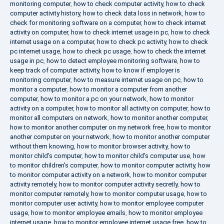
monitoring computer
,
how to check computer activity
,
how to check
computer activity history
,
how to check data loss in network
,
how to
check for monitoring software on a computer
,
how to check internet
activity on computer
,
how to check internet usage in pc
,
how to check
internet usage on a computer
,
how to check pc activity
,
how to check
pc internet usage
,
how to check pc usage
,
how to check the internet
usage in pc
,
how to detect employee monitoring software
,
how to
keep track of computer activity
,
how to know if employer is
monitoring computer
,
how to measure internet usage on pc
,
how to
monitor a computer
,
how to monitor a computer from another
computer
,
how to monitor a pc on your network
,
how to monitor
activity on a computer
,
how to monitor all activity on computer
,
how to
monitor all computers on network
,
how to monitor another computer
,
how to monitor another computer on my network free
,
how to monitor
another computer on your network
,
how to monitor another computer
without them knowing
,
how to monitor browser activity
,
how to
monitor child's computer
,
how to monitor child's computer use
,
how
to monitor children's computer
,
how to monitor computer activity
,
how
to monitor computer activity on a network
,
how to monitor computer
activity remotely
,
how to monitor computer activity secretly
,
how to
monitor computer remotely
,
how to monitor computer usage
,
how to
monitor computer user activity
,
how to monitor employee computer
usage
,
how to monitor employee emails
,
how to monitor employee
internet usage
,
how to monitor employee internet usage free
,
how to