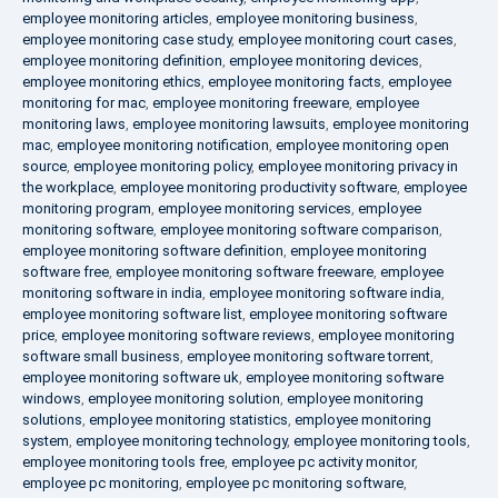
employee monitoring articles
,
employee monitoring business
,
employee monitoring case study
,
employee monitoring court cases
,
employee monitoring definition
,
employee monitoring devices
,
employee monitoring ethics
,
employee monitoring facts
,
employee
monitoring for mac
,
employee monitoring freeware
,
employee
monitoring laws
,
employee monitoring lawsuits
,
employee monitoring
mac
,
employee monitoring notification
,
employee monitoring open
source
,
employee monitoring policy
,
employee monitoring privacy in
the workplace
,
employee monitoring productivity software
,
employee
monitoring program
,
employee monitoring services
,
employee
monitoring software
,
employee monitoring software comparison
,
employee monitoring software definition
,
employee monitoring
software free
,
employee monitoring software freeware
,
employee
monitoring software in india
,
employee monitoring software india
,
employee monitoring software list
,
employee monitoring software
price
,
employee monitoring software reviews
,
employee monitoring
software small business
,
employee monitoring software torrent
,
employee monitoring software uk
,
employee monitoring software
windows
,
employee monitoring solution
,
employee monitoring
solutions
,
employee monitoring statistics
,
employee monitoring
system
,
employee monitoring technology
,
employee monitoring tools
,
employee monitoring tools free
,
employee pc activity monitor
,
employee pc monitoring
,
employee pc monitoring software
,