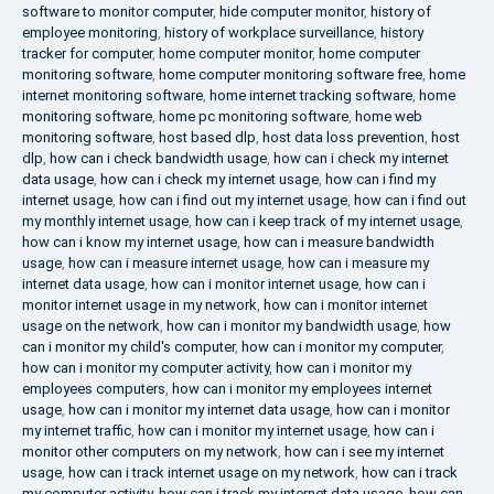
software to monitor computer
,
hide computer monitor
,
history of
employee monitoring
,
history of workplace surveillance
,
history
tracker for computer
,
home computer monitor
,
home computer
monitoring software
,
home computer monitoring software free
,
home
internet monitoring software
,
home internet tracking software
,
home
monitoring software
,
home pc monitoring software
,
home web
monitoring software
,
host based dlp
,
host data loss prevention
,
host
dlp
,
how can i check bandwidth usage
,
how can i check my internet
data usage
,
how can i check my internet usage
,
how can i find my
internet usage
,
how can i find out my internet usage
,
how can i find out
my monthly internet usage
,
how can i keep track of my internet usage
,
how can i know my internet usage
,
how can i measure bandwidth
usage
,
how can i measure internet usage
,
how can i measure my
internet data usage
,
how can i monitor internet usage
,
how can i
monitor internet usage in my network
,
how can i monitor internet
usage on the network
,
how can i monitor my bandwidth usage
,
how
can i monitor my child's computer
,
how can i monitor my computer
,
how can i monitor my computer activity
,
how can i monitor my
employees computers
,
how can i monitor my employees internet
usage
,
how can i monitor my internet data usage
,
how can i monitor
my internet traffic
,
how can i monitor my internet usage
,
how can i
monitor other computers on my network
,
how can i see my internet
usage
,
how can i track internet usage on my network
,
how can i track
my computer activity
,
how can i track my internet data usage
,
how can