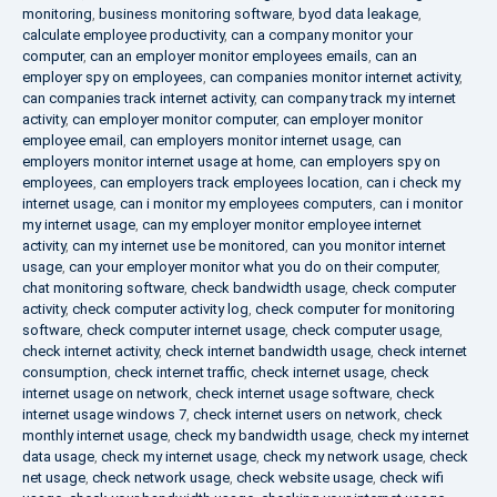
monitoring
,
business monitoring software
,
byod data leakage
,
calculate employee productivity
,
can a company monitor your
computer
,
can an employer monitor employees emails
,
can an
employer spy on employees
,
can companies monitor internet activity
,
can companies track internet activity
,
can company track my internet
activity
,
can employer monitor computer
,
can employer monitor
employee email
,
can employers monitor internet usage
,
can
employers monitor internet usage at home
,
can employers spy on
employees
,
can employers track employees location
,
can i check my
internet usage
,
can i monitor my employees computers
,
can i monitor
my internet usage
,
can my employer monitor employee internet
activity
,
can my internet use be monitored
,
can you monitor internet
usage
,
can your employer monitor what you do on their computer
,
chat monitoring software
,
check bandwidth usage
,
check computer
activity
,
check computer activity log
,
check computer for monitoring
software
,
check computer internet usage
,
check computer usage
,
check internet activity
,
check internet bandwidth usage
,
check internet
consumption
,
check internet traffic
,
check internet usage
,
check
internet usage on network
,
check internet usage software
,
check
internet usage windows 7
,
check internet users on network
,
check
monthly internet usage
,
check my bandwidth usage
,
check my internet
data usage
,
check my internet usage
,
check my network usage
,
check
net usage
,
check network usage
,
check website usage
,
check wifi