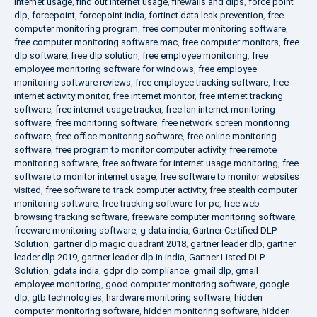
internet usage
,
find out internet usage
,
firewalls and dlps
,
force point
dlp
,
forcepoint
,
forcepoint india
,
fortinet data leak prevention
,
free
computer monitoring program
,
free computer monitoring software
,
free computer monitoring software mac
,
free computer monitors
,
free
dlp software
,
free dlp solution
,
free employee monitoring
,
free
employee monitoring software for windows
,
free employee
monitoring software reviews
,
free employee tracking software
,
free
internet activity monitor
,
free internet monitor
,
free internet tracking
software
,
free internet usage tracker
,
free lan internet monitoring
software
,
free monitoring software
,
free network screen monitoring
software
,
free office monitoring software
,
free online monitoring
software
,
free program to monitor computer activity
,
free remote
monitoring software
,
free software for internet usage monitoring
,
free
software to monitor internet usage
,
free software to monitor websites
visited
,
free software to track computer activity
,
free stealth computer
monitoring software
,
free tracking software for pc
,
free web
browsing tracking software
,
freeware computer monitoring software
,
freeware monitoring software
,
g data india
,
Gartner Certified DLP
Solution
,
gartner dlp magic quadrant 2018
,
gartner leader dlp
,
gartner
leader dlp 2019
,
gartner leader dlp in india
,
Gartner Listed DLP
Solution
,
gdata india
,
gdpr dlp compliance
,
gmail dlp
,
gmail
employee monitoring
,
good computer monitoring software
,
google
dlp
,
gtb technologies
,
hardware monitoring software
,
hidden
computer monitoring software
,
hidden monitoring software
,
hidden