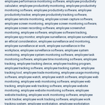
employee performance monitoring software
,
employee productivity
calculator
,
employee productivity monitoring
,
employee productivity
monitoring software
,
employee productivity software
,
employee
productivity tracker
,
employee productivity tracking software
,
employee remote monitoring
,
employee screen capture software
,
employee screen monitoring
,
employee screen monitoring software
,
employee screen recording software
,
employee screenshot
monitoring
,
employee software
,
employee software tracking
,
employee spy monitor
,
employee surveillance
,
employee surveillance
an ethical consideration
,
employee surveillance and monitoring
,
employee surveillance at work
,
employee surveillance in the
workplace
,
employee surveillance software
,
employee system
monitoring
,
employee system monitoring software
,
employee task
monitoring software
,
employee time monitoring software
,
employee
tracking
,
employee tracking device
,
employee tracking program
,
employee tracking software
,
employee tracking system
,
employee
tracking tool
,
employee trade monitoring
,
employee usage monitoring
software
,
employee watch
,
employee watch software
,
employee web
monitoring
,
employee web monitoring software
,
employee web
tracking
,
employee web tracking software
,
employee website
monitoring
,
employee website monitoring software
,
employee
website tracking
,
employee work monitoring software
,
employee
work tracker
,
employee work tracking software
,
employee work
tracking system
,
employee workstation
,
employee workstation