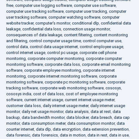
free
,
computer use logging software
,
computer use software
,
computer use tracking software
,
computer user tracking
,
computer
user tracking software
,
computer watching software
,
computer
website tracker
,
computer's monitor
,
conditional dlp
,
confidential data
leakage
,
confidential data loss
,
connection usage monitor
,
consequences of data leakage
,
content filtering
,
content monitoring
and filtering
,
control computer usage time
,
control computer use
,
control data
,
control data usage internet
,
control employee usage
,
control internet usage
,
control pc usage
,
corporate cell phone
monitoring
,
corporate computer monitoring
,
corporate computer
monitoring software
,
corporate data loss
,
corporate email monitoring
software
,
corporate employee monitoring
,
corporate internet
monitoring
,
corporate internet monitoring software
,
corporate
monitoring software
,
corporate pc monitoring software
,
corporate
tracking software
,
corporate web monitoring software
,
cososys
,
cososys india
,
cost of data loss
,
cost of employee monitoring
software
,
current internet usage
,
current internet usage meter
,
customer data loss
,
daily internet usage meter
,
daily internet usage
monitor
,
daily net usage monitor
,
data analysis
,
data at rest
,
data
backup
,
data bandwidth monitor
,
data blocker
,
data breach
,
data cap
monitor
,
data consumption meter
,
data consumption monitor
,
data
counter internet
,
data dlp
,
data encryption
,
data extension prevention
,
data forensic
,
data forensics
,
data in motion
,
data in rest
,
data in use
,