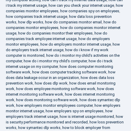
i track my internet usage
,
how can you check your internet usage
,
how
companies monitor employees
,
how companies spy on employees
,
how companies track internet usage
,
how data loss prevention
works
,
how dlp works
,
how do companies monitor email
,
how do
companies monitor employees
,
how do companies monitor internet
usage
,
how do companies monitor their employees
,
how do
companies track employee internet usage
,
how do employers
monitor employees
,
how do employers monitor internet usage
,
how
do employers track internet usage
,
how do i know if my work
computer is monitored
,
how do i monitor my child's activities on the
computer
,
how do i monitor my child's computer
,
how do i track
internet usage on my computer
,
how does computer monitoring
software work
,
how does computer tracking software work
,
how
does data leakage occur in an organization
,
how does data loss
prevention work
,
how does dlp work
,
how does email monitoring
work
,
how does employee monitoring software work
,
how does
internet monitoring software work
,
how does internet monitoring
work
,
how does monitoring software work
,
how does symantec dlp
work
,
how employers monitor employees computer
,
how employers
monitor internet usage
,
how employers spy on employees
,
how
employers track internet usage
,
how is internet usage monitored
,
how
is security performance monitored and recorded
,
how loss prevention
works
,
how symantec dlp works
,
how to block employer from