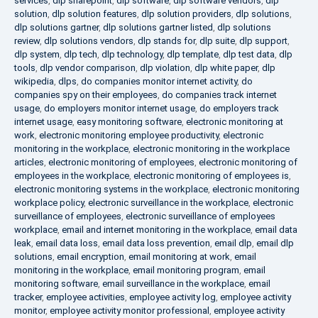
services
,
dlp sharepoint
,
dlp software
,
dlp software vendors
,
dlp
solution
,
dlp solution features
,
dlp solution providers
,
dlp solutions
,
dlp solutions gartner
,
dlp solutions gartner listed
,
dlp solutions
review
,
dlp solutions vendors
,
dlp stands for
,
dlp suite
,
dlp support
,
dlp system
,
dlp tech
,
dlp technology
,
dlp template
,
dlp test data
,
dlp
tools
,
dlp vendor comparison
,
dlp violation
,
dlp white paper
,
dlp
wikipedia
,
dlps
,
do companies monitor internet activity
,
do
companies spy on their employees
,
do companies track internet
usage
,
do employers monitor internet usage
,
do employers track
internet usage
,
easy monitoring software
,
electronic monitoring at
work
,
electronic monitoring employee productivity
,
electronic
monitoring in the workplace
,
electronic monitoring in the workplace
articles
,
electronic monitoring of employees
,
electronic monitoring of
employees in the workplace
,
electronic monitoring of employees is
,
electronic monitoring systems in the workplace
,
electronic monitoring
workplace policy
,
electronic surveillance in the workplace
,
electronic
surveillance of employees
,
electronic surveillance of employees
workplace
,
email and internet monitoring in the workplace
,
email data
leak
,
email data loss
,
email data loss prevention
,
email dlp
,
email dlp
solutions
,
email encryption
,
email monitoring at work
,
email
monitoring in the workplace
,
email monitoring program
,
email
monitoring software
,
email surveillance in the workplace
,
email
tracker
,
employee activities
,
employee activity log
,
employee activity
monitor
,
employee activity monitor professional
,
employee activity