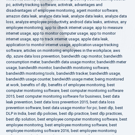
pc
,
activity tracking software
,
activtrak
,
advantages and
disadvantages of employee monitoring
,
agent monitor software
,
amazon data leak
,
analyze data leak
,
analyze data leaks
,
analyze data
loss
,
analyze employee productivity
,
android data leaks
,
antivirus
,
any
employee monitoring
,
app to check internet usage
,
app to measure
internet usage
,
app to monitor computer usage
,
app to monitor
internet usage
,
app to track internet usage
,
apple data leak
,
application to monitor internet usage
,
application usage tracking
software
,
articles on monitoring employees in the workplace
,
aws
dlp
,
azure data loss prevention
,
bandwidth cap monitor
,
bandwidth
consumption meter
,
bandwidth data usage monitor
,
bandwidth meter
usage
,
bandwidth monitor
,
bandwidth monitoring software
,
bandwidth monitoring tools
,
bandwidth tracker
,
bandwidth usage
,
bandwidth usage counter
,
bandwidth usage meter
,
being monitored
at work
,
benefits of dlp
,
benefits of employee monitoring
,
best
computer monitoring software
,
best computer monitoring software
2015
,
best computer monitoring software for business
,
best data
leak prevention
,
best data loss prevention 2015
,
best data loss
prevention software
,
best data usage monitor for pc
,
best dlp
,
best
DLP in India
,
best dlp policies
,
best dlp practice
,
best dlp practices
,
best dlp solution
,
best employee computer monitoring software
,
best
employee monitoring
,
best employee monitoring software
,
best
employee monitoring software 2016
,
best employee monitoring