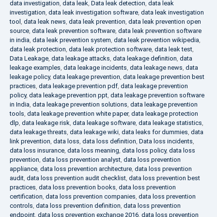
data investigation
,
data leak
,
Data leak detection
,
data leak
investigation
,
data leak investigation software
,
data leak investigation
tool
,
data leak news
,
data leak prevention
,
data leak prevention open
source
,
data leak prevention software
,
data leak prevention software
in india
,
data leak prevention system
,
data leak prevention wikipedia
,
data leak protection
,
data leak protection software
,
data leak test
,
Data Leakage
,
data leakage attacks
,
data leakage definition
,
data
leakage examples
,
data leakage incidents
,
data leakage news
,
data
leakage policy
,
data leakage prevention
,
data leakage prevention best
practices
,
data leakage prevention pdf
,
data leakage prevention
policy
,
data leakage prevention ppt
,
data leakage prevention software
in India
,
data leakage prevention solutions
,
data leakage prevention
tools
,
data leakage prevention white paper
,
data leakage protection
dlp
,
data leakage risk
,
data leakage software
,
data leakage statistics
,
data leakage threats
,
data leakage wiki
,
data leaks for dummies
,
data
link prevention
,
data loss
,
data loss definition
,
Data loss incidents
,
data loss insurance
,
data loss meaning
,
data loss policy
,
data loss
prevention
,
data loss prevention analyst
,
data loss prevention
appliance
,
data loss prevention architecture
,
data loss prevention
audit
,
data loss prevention audit checklist
,
data loss prevention best
practices
,
data loss prevention books
,
data loss prevention
certification
,
data loss prevention companies
,
data loss prevention
controls
,
data loss prevention definition
,
data loss prevention
endpoint
,
data loss prevention exchange 2016
,
data loss prevention