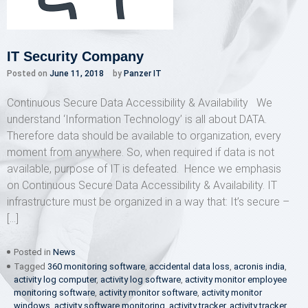
IT Security Company
Posted on
June 11, 2018
by
Panzer IT
Continuous Secure Data Accessibility & Availability We
understand ‘Information Technology’ is all about DATA.
Therefore data should be available to organization, every
moment from anywhere. So, when required if data is not
available, purpose of IT is defeated. Hence we emphasis
on Continuous Secure Data Accessibility & Availability. IT
infrastructure must be organized in a way that: It’s secure –
[…]
Posted in
News
Tagged
360 monitoring software
,
accidental data loss
,
acronis india
,
activity log computer
,
activity log software
,
activity monitor employee
monitoring software
,
activity monitor software
,
activity monitor
windows
,
activity software monitoring
,
activity tracker
,
activity tracker