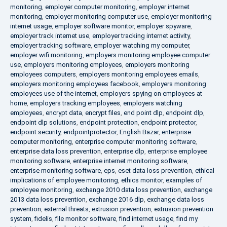
monitoring
,
employer computer monitoring
,
employer internet
monitoring
,
employer monitoring computer use
,
employer monitoring
internet usage
,
employer software monitor
,
employer spyware
,
employer track internet use
,
employer tracking internet activity
,
employer tracking software
,
employer watching my computer
,
employer wifi monitoring
,
employers monitoring employee computer
use
,
employers monitoring employees
,
employers monitoring
employees computers
,
employers monitoring employees emails
,
employers monitoring employees facebook
,
employers monitoring
employees use of the internet
,
employers spying on employees at
home
,
employers tracking employees
,
employers watching
employees
,
encrypt data
,
encrypt files
,
end point dlp
,
endpoint dlp
,
endpoint dlp solutions
,
endpoint protection
,
endpoint protector
,
endpoint security
,
endpointprotector
,
English Bazar
,
enterprise
computer monitoring
,
enterprise computer monitoring software
,
enterprise data loss prevention
,
enterprise dlp
,
enterprise employee
monitoring software
,
enterprise internet monitoring software
,
enterprise monitoring software
,
eps
,
eset data loss prevention
,
ethical
implications of employee monitoring
,
ethics monitor
,
examples of
employee monitoring
,
exchange 2010 data loss prevention
,
exchange
2013 data loss prevention
,
exchange 2016 dlp
,
exchange data loss
prevention
,
external threats
,
extrusion prevention
,
extrusion prevention
system
,
fidelis
,
file monitor software
,
find internet usage
,
find my