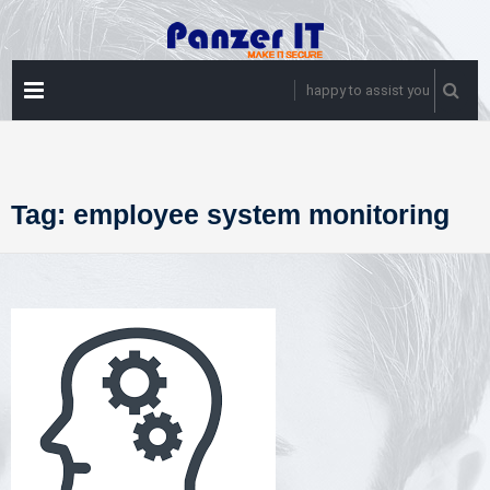
Skip
to
content
PRIMARY
happy to assist you
MENU
Tag:
employee system monitoring