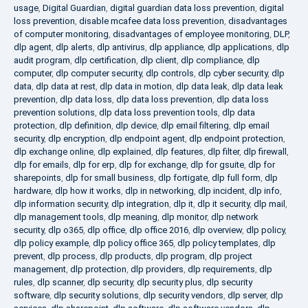
usage
,
Digital Guardian
,
digital guardian data loss prevention
,
digital
loss prevention
,
disable mcafee data loss prevention
,
disadvantages
of computer monitoring
,
disadvantages of employee monitoring
,
DLP
,
dlp agent
,
dlp alerts
,
dlp antivirus
,
dlp appliance
,
dlp applications
,
dlp
audit program
,
dlp certification
,
dlp client
,
dlp compliance
,
dlp
computer
,
dlp computer security
,
dlp controls
,
dlp cyber security
,
dlp
data
,
dlp data at rest
,
dlp data in motion
,
dlp data leak
,
dlp data leak
prevention
,
dlp data loss
,
dlp data loss prevention
,
dlp data loss
prevention solutions
,
dlp data loss prevention tools
,
dlp data
protection
,
dlp definition
,
dlp device
,
dlp email filtering
,
dlp email
security
,
dlp encryption
,
dlp endpoint agent
,
dlp endpoint protection
,
dlp exchange online
,
dlp explained
,
dlp features
,
dlp filter
,
dlp firewall
,
dlp for emails
,
dlp for erp
,
dlp for exchange
,
dlp for gsuite
,
dlp for
sharepoints
,
dlp for small business
,
dlp fortigate
,
dlp full form
,
dlp
hardware
,
dlp how it works
,
dlp in networking
,
dlp incident
,
dlp info
,
dlp information security
,
dlp integration
,
dlp it
,
dlp it security
,
dlp mail
,
dlp management tools
,
dlp meaning
,
dlp monitor
,
dlp network
security
,
dlp o365
,
dlp office
,
dlp office 2016
,
dlp overview
,
dlp policy
,
dlp policy example
,
dlp policy office 365
,
dlp policy templates
,
dlp
prevent
,
dlp process
,
dlp products
,
dlp program
,
dlp project
management
,
dlp protection
,
dlp providers
,
dlp requirements
,
dlp
rules
,
dlp scanner
,
dlp security
,
dlp security plus
,
dlp security
software
,
dlp security solutions
,
dlp security vendors
,
dlp server
,
dlp