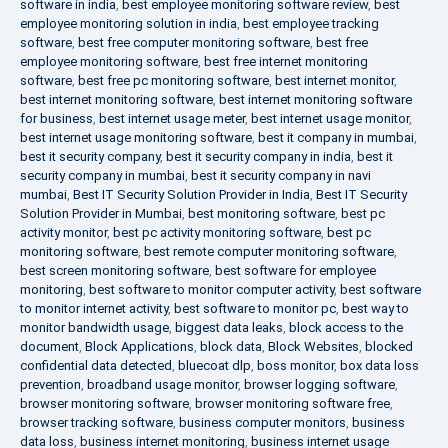
software in india
,
best employee monitoring software review
,
best
employee monitoring solution in india
,
best employee tracking
software
,
best free computer monitoring software
,
best free
employee monitoring software
,
best free internet monitoring
software
,
best free pc monitoring software
,
best internet monitor
,
best internet monitoring software
,
best internet monitoring software
for business
,
best internet usage meter
,
best internet usage monitor
,
best internet usage monitoring software
,
best it company in mumbai
,
best it security company
,
best it security company in india
,
best it
security company in mumbai
,
best it security company in navi
mumbai
,
Best IT Security Solution Provider in India
,
Best IT Security
Solution Provider in Mumbai
,
best monitoring software
,
best pc
activity monitor
,
best pc activity monitoring software
,
best pc
monitoring software
,
best remote computer monitoring software
,
best screen monitoring software
,
best software for employee
monitoring
,
best software to monitor computer activity
,
best software
to monitor internet activity
,
best software to monitor pc
,
best way to
monitor bandwidth usage
,
biggest data leaks
,
block access to the
document
,
Block Applications
,
block data
,
Block Websites
,
blocked
confidential data detected
,
bluecoat dlp
,
boss monitor
,
box data loss
prevention
,
broadband usage monitor
,
browser logging software
,
browser monitoring software
,
browser monitoring software free
,
browser tracking software
,
business computer monitors
,
business
data loss
,
business internet monitoring
,
business internet usage