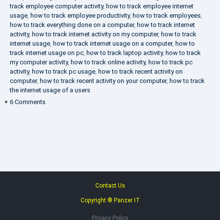
track employee computer activity
,
how to track employee internet
usage
,
how to track employee productivity
,
how to track employees
,
how to track everything done on a computer
,
how to track internet
activity
,
how to track internet activity on my computer
,
how to track
internet usage
,
how to track internet usage on a computer
,
how to
track internet usage on pc
,
how to track laptop activity
,
how to track
my computer activity
,
how to track online activity
,
how to track pc
activity
,
how to track pc usage
,
how to track recent activity on
computer
,
how to track recent activity on your computer
,
how to track
the internet usage of a users
on
6 Comments
IT
Security
Company
Contact Us
Copyright ® Panzer IT
Privacy Policy