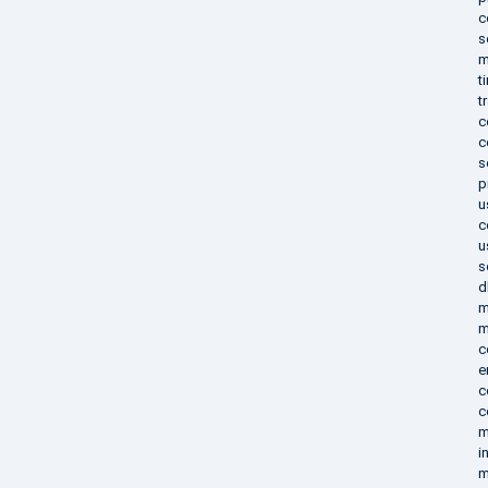
c
s
m
t
t
c
c
s
p
u
c
u
s
d
m
m
c
e
c
c
m
i
m