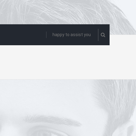
happy to assist you