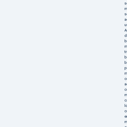
s
m
s
a
u
A
d
b
m
t
b
b
p
m
c
a
c
m
c
l
c
e
m