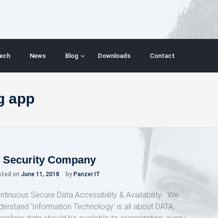
ech
News
Blog
Downloads
Contact
g app
T Security Company
sted on
June 11, 2018
by
Panzer IT
ntinuous Secure Data Accessibility & Availability We
derstand ‘Information Technology’ is all about DATA.