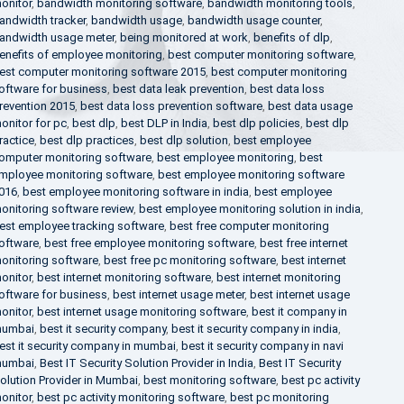
onitor
,
bandwidth monitoring software
,
bandwidth monitoring tools
,
andwidth tracker
,
bandwidth usage
,
bandwidth usage counter
,
andwidth usage meter
,
being monitored at work
,
benefits of dlp
,
enefits of employee monitoring
,
best computer monitoring software
,
est computer monitoring software 2015
,
best computer monitoring
oftware for business
,
best data leak prevention
,
best data loss
revention 2015
,
best data loss prevention software
,
best data usage
onitor for pc
,
best dlp
,
best DLP in India
,
best dlp policies
,
best dlp
ractice
,
best dlp practices
,
best dlp solution
,
best employee
omputer monitoring software
,
best employee monitoring
,
best
mployee monitoring software
,
best employee monitoring software
016
,
best employee monitoring software in india
,
best employee
onitoring software review
,
best employee monitoring solution in india
,
est employee tracking software
,
best free computer monitoring
oftware
,
best free employee monitoring software
,
best free internet
onitoring software
,
best free pc monitoring software
,
best internet
onitor
,
best internet monitoring software
,
best internet monitoring
oftware for business
,
best internet usage meter
,
best internet usage
onitor
,
best internet usage monitoring software
,
best it company in
umbai
,
best it security company
,
best it security company in india
,
est it security company in mumbai
,
best it security company in navi
umbai
,
Best IT Security Solution Provider in India
,
Best IT Security
olution Provider in Mumbai
,
best monitoring software
,
best pc activity
onitor
,
best pc activity monitoring software
,
best pc monitoring