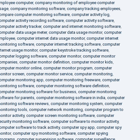
mployee computer
,
company monitoring of employee computer
sage
,
company monitoring software
,
company tracking employees
,
ompare computer monitoring software
,
computer activity log
,
omputer activity recording software
,
computer activity software
,
omputer activity tracker
,
computer and internet monitoring software
,
omputer data usage meter
,
computer data usage monitor
,
computer
mployee
,
computer internet data usage monitor
,
computer internet
onitoring software
,
computer internet tracking software
,
computer
nternet usage monitor
,
computer keystroke tracking software
,
omputer logging software
,
computer monitor
,
computer monitor
ompanies
,
computer monitor definition
,
computer monitor kids
,
omputer monitor online
,
computer monitor program
,
computer
onitor screen
,
computer monitor service
,
computer monitoring
,
omputer monitoring app
,
computer monitoring freeware
,
computer
onitoring software
,
computer monitoring software definition
,
omputer monitoring software for business
,
computer monitoring
oftware for parents
,
computer monitoring software in india
,
computer
onitoring software reviews
,
computer monitoring system
,
computer
onitoring tools
,
computer network monitoring
,
computer program to
onitor activity
,
computer screen monitoring software
,
computer
ecurity monitoring software
,
computer software to monitor activity
,
omputer software to track activity
,
computer spy app
,
computer spy
onitor
,
computer spy monitoring software
,
computer spying
rograms
,
computer supervision software
,
computer surveillance
,