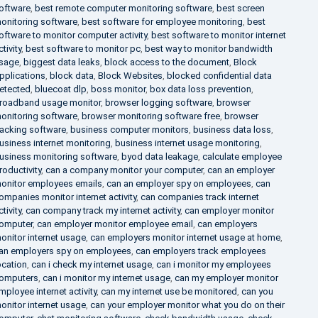
oftware
,
best remote computer monitoring software
,
best screen
onitoring software
,
best software for employee monitoring
,
best
oftware to monitor computer activity
,
best software to monitor internet
ctivity
,
best software to monitor pc
,
best way to monitor bandwidth
sage
,
biggest data leaks
,
block access to the document
,
Block
pplications
,
block data
,
Block Websites
,
blocked confidential data
etected
,
bluecoat dlp
,
boss monitor
,
box data loss prevention
,
roadband usage monitor
,
browser logging software
,
browser
onitoring software
,
browser monitoring software free
,
browser
racking software
,
business computer monitors
,
business data loss
,
usiness internet monitoring
,
business internet usage monitoring
,
usiness monitoring software
,
byod data leakage
,
calculate employee
roductivity
,
can a company monitor your computer
,
can an employer
onitor employees emails
,
can an employer spy on employees
,
can
ompanies monitor internet activity
,
can companies track internet
ctivity
,
can company track my internet activity
,
can employer monitor
omputer
,
can employer monitor employee email
,
can employers
onitor internet usage
,
can employers monitor internet usage at home
,
an employers spy on employees
,
can employers track employees
ocation
,
can i check my internet usage
,
can i monitor my employees
omputers
,
can i monitor my internet usage
,
can my employer monitor
mployee internet activity
,
can my internet use be monitored
,
can you
onitor internet usage
,
can your employer monitor what you do on their