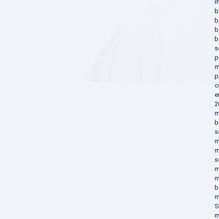
m
b
b
b
b
s
p
m
p
c
e
2
m
b
s
m
m
s
m
m
b
m
S
m