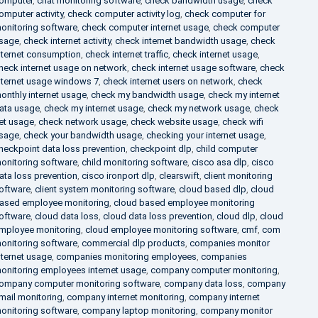
omputer
,
chat monitoring software
,
check bandwidth usage
,
check
omputer activity
,
check computer activity log
,
check computer for
onitoring software
,
check computer internet usage
,
check computer
sage
,
check internet activity
,
check internet bandwidth usage
,
check
nternet consumption
,
check internet traffic
,
check internet usage
,
heck internet usage on network
,
check internet usage software
,
check
nternet usage windows 7
,
check internet users on network
,
check
onthly internet usage
,
check my bandwidth usage
,
check my internet
ata usage
,
check my internet usage
,
check my network usage
,
check
et usage
,
check network usage
,
check website usage
,
check wifi
sage
,
check your bandwidth usage
,
checking your internet usage
,
heckpoint data loss prevention
,
checkpoint dlp
,
child computer
onitoring software
,
child monitoring software
,
cisco asa dlp
,
cisco
ata loss prevention
,
cisco ironport dlp
,
clearswift
,
client monitoring
oftware
,
client system monitoring software
,
cloud based dlp
,
cloud
ased employee monitoring
,
cloud based employee monitoring
oftware
,
cloud data loss
,
cloud data loss prevention
,
cloud dlp
,
cloud
mployee monitoring
,
cloud employee monitoring software
,
cmf
,
com
onitoring software
,
commercial dlp products
,
companies monitor
nternet usage
,
companies monitoring employees
,
companies
onitoring employees internet usage
,
company computer monitoring
,
ompany computer monitoring software
,
company data loss
,
company
mail monitoring
,
company internet monitoring
,
company internet
onitoring software
,
company laptop monitoring
,
company monitor