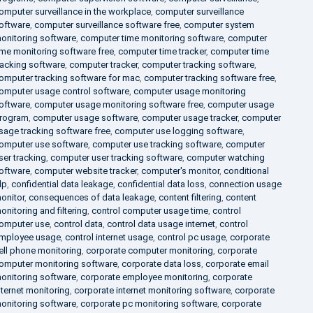
omputer surveillance in the workplace
,
computer surveillance
oftware
,
computer surveillance software free
,
computer system
onitoring software
,
computer time monitoring software
,
computer
ime monitoring software free
,
computer time tracker
,
computer time
racking software
,
computer tracker
,
computer tracking software
,
omputer tracking software for mac
,
computer tracking software free
,
omputer usage control software
,
computer usage monitoring
oftware
,
computer usage monitoring software free
,
computer usage
rogram
,
computer usage software
,
computer usage tracker
,
computer
sage tracking software free
,
computer use logging software
,
omputer use software
,
computer use tracking software
,
computer
ser tracking
,
computer user tracking software
,
computer watching
oftware
,
computer website tracker
,
computer's monitor
,
conditional
lp
,
confidential data leakage
,
confidential data loss
,
connection usage
onitor
,
consequences of data leakage
,
content filtering
,
content
onitoring and filtering
,
control computer usage time
,
control
omputer use
,
control data
,
control data usage internet
,
control
mployee usage
,
control internet usage
,
control pc usage
,
corporate
ell phone monitoring
,
corporate computer monitoring
,
corporate
omputer monitoring software
,
corporate data loss
,
corporate email
onitoring software
,
corporate employee monitoring
,
corporate
nternet monitoring
,
corporate internet monitoring software
,
corporate
onitoring software
,
corporate pc monitoring software
,
corporate