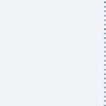
e
u
c
c
c
c
e
m
i
c
c
c
m
c
m
c
s
m
m
m
s
c
m
p