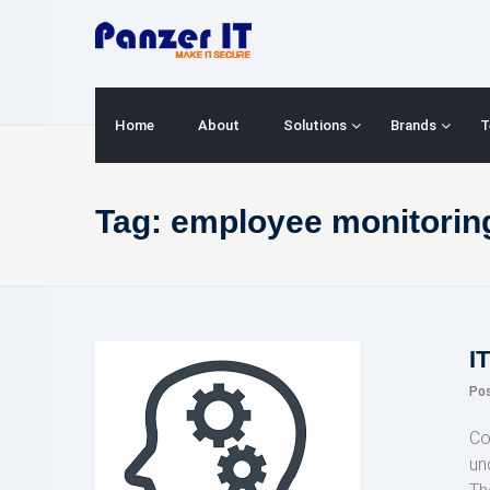
Skip
to
content
Home
About
Solutions
Brands
T
Tag:
employee monitorin
I
Po
Co
un