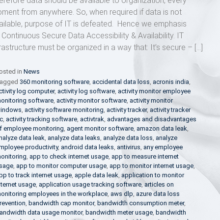
erefore data should be available to organization, every
ment from anywhere. So, when required if data is not
ailable, purpose of IT is defeated. Hence we emphasis
 Continuous Secure Data Accessibility & Availability. IT
frastructure must be organized in a way that: It’s secure – […]
osted in
News
agged
360 monitoring software
,
accidental data loss
,
acronis india
,
ctivity log computer
,
activity log software
,
activity monitor employee
onitoring software
,
activity monitor software
,
activity monitor
indows
,
activity software monitoring
,
activity tracker
,
activity tracker
c
,
activity tracking software
,
activtrak
,
advantages and disadvantages
f employee monitoring
,
agent monitor software
,
amazon data leak
,
nalyze data leak
,
analyze data leaks
,
analyze data loss
,
analyze
mployee productivity
,
android data leaks
,
antivirus
,
any employee
onitoring
,
app to check internet usage
,
app to measure internet
sage
,
app to monitor computer usage
,
app to monitor internet usage
,
pp to track internet usage
,
apple data leak
,
application to monitor
nternet usage
,
application usage tracking software
,
articles on
onitoring employees in the workplace
,
aws dlp
,
azure data loss
revention
,
bandwidth cap monitor
,
bandwidth consumption meter
,
andwidth data usage monitor
,
bandwidth meter usage
,
bandwidth