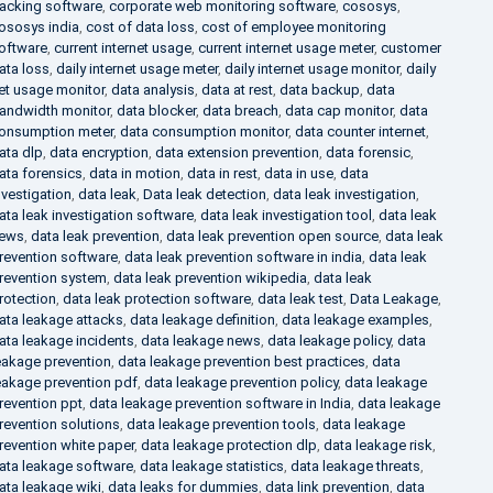
racking software
,
corporate web monitoring software
,
cososys
,
ososys india
,
cost of data loss
,
cost of employee monitoring
oftware
,
current internet usage
,
current internet usage meter
,
customer
ata loss
,
daily internet usage meter
,
daily internet usage monitor
,
daily
et usage monitor
,
data analysis
,
data at rest
,
data backup
,
data
andwidth monitor
,
data blocker
,
data breach
,
data cap monitor
,
data
onsumption meter
,
data consumption monitor
,
data counter internet
,
ata dlp
,
data encryption
,
data extension prevention
,
data forensic
,
ata forensics
,
data in motion
,
data in rest
,
data in use
,
data
nvestigation
,
data leak
,
Data leak detection
,
data leak investigation
,
ata leak investigation software
,
data leak investigation tool
,
data leak
ews
,
data leak prevention
,
data leak prevention open source
,
data leak
revention software
,
data leak prevention software in india
,
data leak
revention system
,
data leak prevention wikipedia
,
data leak
rotection
,
data leak protection software
,
data leak test
,
Data Leakage
,
ata leakage attacks
,
data leakage definition
,
data leakage examples
,
ata leakage incidents
,
data leakage news
,
data leakage policy
,
data
eakage prevention
,
data leakage prevention best practices
,
data
eakage prevention pdf
,
data leakage prevention policy
,
data leakage
revention ppt
,
data leakage prevention software in India
,
data leakage
revention solutions
,
data leakage prevention tools
,
data leakage
revention white paper
,
data leakage protection dlp
,
data leakage risk
,
ata leakage software
,
data leakage statistics
,
data leakage threats
,
ata leakage wiki
,
data leaks for dummies
,
data link prevention
,
data