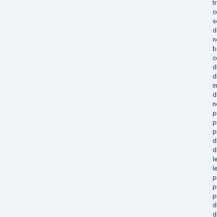
t
c
s
d
n
b
c
d
d
i
d
n
p
p
p
d
d
l
l
p
p
p
d
d