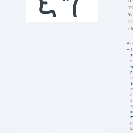
Th
mo
av
on
in
P
T
a
m
w
p
o
a
e
m
u
a
i
m
p
b