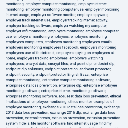
monitoring
,
employer computer monitoring
,
employer internet
monitoring
,
employer monitoring computer use
,
employer monitoring
internet usage
,
employer software monitor
,
employer spyware
,
employer track internet use
,
employer tracking internet activity
,
employer tracking software
,
employer watching my computer
,
employer wifi monitoring
,
employers monitoring employee computer
use
,
employers monitoring employees
,
employers monitoring
employees computers
,
employers monitoring employees emails
,
employers monitoring employees facebook
,
employers monitoring
employees use of the internet
,
employers spying on employees at
home
,
employers tracking employees
,
employers watching
employees
,
encrypt data
,
encrypt files
,
end point dlp
,
endpoint dlp
,
endpoint dlp solutions
,
endpoint protection
,
endpoint protector
,
endpoint security
,
endpointprotector
,
English Bazar
,
enterprise
computer monitoring
,
enterprise computer monitoring software
,
enterprise data loss prevention
,
enterprise dlp
,
enterprise employee
monitoring software
,
enterprise internet monitoring software
,
enterprise monitoring software
,
eps
,
eset data loss prevention
,
ethical
implications of employee monitoring
,
ethics monitor
,
examples of
employee monitoring
,
exchange 2010 data loss prevention
,
exchange
2013 data loss prevention
,
exchange 2016 dlp
,
exchange data loss
prevention
,
external threats
,
extrusion prevention
,
extrusion prevention
system
,
fidelis
,
file monitor software
,
find internet usage
,
find my