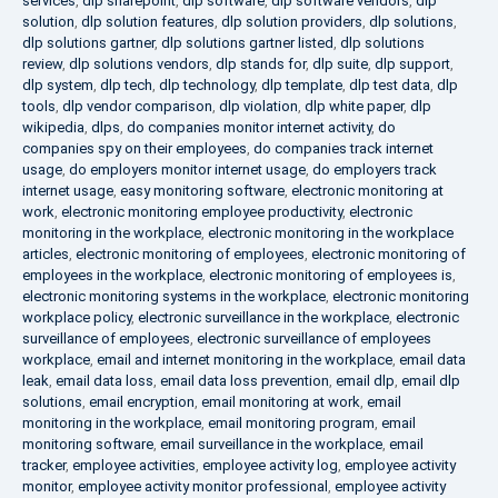
services
,
dlp sharepoint
,
dlp software
,
dlp software vendors
,
dlp
solution
,
dlp solution features
,
dlp solution providers
,
dlp solutions
,
dlp solutions gartner
,
dlp solutions gartner listed
,
dlp solutions
review
,
dlp solutions vendors
,
dlp stands for
,
dlp suite
,
dlp support
,
dlp system
,
dlp tech
,
dlp technology
,
dlp template
,
dlp test data
,
dlp
tools
,
dlp vendor comparison
,
dlp violation
,
dlp white paper
,
dlp
wikipedia
,
dlps
,
do companies monitor internet activity
,
do
companies spy on their employees
,
do companies track internet
usage
,
do employers monitor internet usage
,
do employers track
internet usage
,
easy monitoring software
,
electronic monitoring at
work
,
electronic monitoring employee productivity
,
electronic
monitoring in the workplace
,
electronic monitoring in the workplace
articles
,
electronic monitoring of employees
,
electronic monitoring of
employees in the workplace
,
electronic monitoring of employees is
,
electronic monitoring systems in the workplace
,
electronic monitoring
workplace policy
,
electronic surveillance in the workplace
,
electronic
surveillance of employees
,
electronic surveillance of employees
workplace
,
email and internet monitoring in the workplace
,
email data
leak
,
email data loss
,
email data loss prevention
,
email dlp
,
email dlp
solutions
,
email encryption
,
email monitoring at work
,
email
monitoring in the workplace
,
email monitoring program
,
email
monitoring software
,
email surveillance in the workplace
,
email
tracker
,
employee activities
,
employee activity log
,
employee activity
monitor
,
employee activity monitor professional
,
employee activity