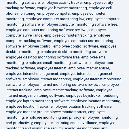
monitoring software
,
employee activity tracker
,
employee activity
tracking software
,
employee browser monitoring
,
employee cell
phone monitoring
,
employee computer
,
employee computer
monitoring
,
employee computer monitoring law
,
employee computer
monitoring software
,
employee computer monitoring software free
,
employee computer monitoring software reviews
,
employee
computer surveillance
,
employee computer tracking
,
employee
computer tracking software
,
employee computer use monitoring
software
,
employee control
,
employee control software
,
employee
desktop monitoring
,
employee desktop monitoring software
,
employee desktop monitoring software free
,
employee email
monitoring
,
employee email monitoring software
,
employee hour
tracking software
,
employee internet
,
employee internet abuse
,
employee internet management
,
employee internet management
software
,
employee internet monitoring
,
employee internet monitoring
software
,
employee internet monitoring software reviews
,
employee
internet tracking
,
employee internet tracking software
,
employee
internet usage monitoring software
,
employee keystroke monitoring
,
employee laptop monitoring software
,
employee location monitoring
,
employee location tracker
,
employee location tracking software
,
employee monitor pro
,
employee monitor torrent
,
employee
monitoring
,
employee monitoring and privacy
,
employee monitoring
and productivity
,
employee monitoring and surveillance
,
employee
monitoring and workplace security
,
employee monitoring app
,