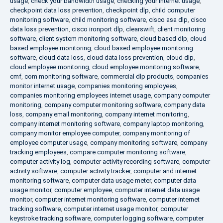
usage
,
check your bandwidth usage
,
checking your internet usage
,
checkpoint data loss prevention
,
checkpoint dlp
,
child computer
monitoring software
,
child monitoring software
,
cisco asa dlp
,
cisco
data loss prevention
,
cisco ironport dlp
,
clearswift
,
client monitoring
software
,
client system monitoring software
,
cloud based dlp
,
cloud
based employee monitoring
,
cloud based employee monitoring
software
,
cloud data loss
,
cloud data loss prevention
,
cloud dlp
,
cloud employee monitoring
,
cloud employee monitoring software
,
cmf
,
com monitoring software
,
commercial dlp products
,
companies
monitor internet usage
,
companies monitoring employees
,
companies monitoring employees internet usage
,
company computer
monitoring
,
company computer monitoring software
,
company data
loss
,
company email monitoring
,
company internet monitoring
,
company internet monitoring software
,
company laptop monitoring
,
company monitor employee computer
,
company monitoring of
employee computer usage
,
company monitoring software
,
company
tracking employees
,
compare computer monitoring software
,
computer activity log
,
computer activity recording software
,
computer
activity software
,
computer activity tracker
,
computer and internet
monitoring software
,
computer data usage meter
,
computer data
usage monitor
,
computer employee
,
computer internet data usage
monitor
,
computer internet monitoring software
,
computer internet
tracking software
,
computer internet usage monitor
,
computer
keystroke tracking software
,
computer logging software
,
computer