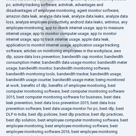
pc
,
activity tracking software
,
activtrak
,
advantages and
disadvantages of employee monitoring
,
agent monitor software
,
amazon data leak
,
analyze data leak
,
analyze data leaks
,
analyze data
loss
,
analyze employee productivity
,
android data leaks
,
antivirus
,
any
employee monitoring
,
app to check internet usage
,
app to measure
internet usage
,
app to monitor computer usage
,
app to monitor
internet usage
,
app to track internet usage
,
apple data leak
,
application to monitor internet usage
,
application usage tracking
software
,
articles on monitoring employees in the workplace
,
aws
dlp
,
azure data loss prevention
,
bandwidth cap monitor
,
bandwidth
consumption meter
,
bandwidth data usage monitor
,
bandwidth meter
usage
,
bandwidth monitor
,
bandwidth monitoring software
,
bandwidth monitoring tools
,
bandwidth tracker
,
bandwidth usage
,
bandwidth usage counter
,
bandwidth usage meter
,
being monitored
at work
,
benefits of dlp
,
benefits of employee monitoring
,
best
computer monitoring software
,
best computer monitoring software
2015
,
best computer monitoring software for business
,
best data
leak prevention
,
best data loss prevention 2015
,
best data loss
prevention software
,
best data usage monitor for pc
,
best dlp
,
best
DLP in India
,
best dlp policies
,
best dlp practice
,
best dlp practices
,
best dlp solution
,
best employee computer monitoring software
,
best
employee monitoring
,
best employee monitoring software
,
best
employee monitoring software 2016
,
best employee monitoring