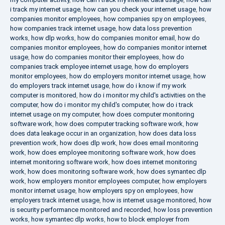
i track my internet usage
,
how can you check your internet usage
,
how
companies monitor employees
,
how companies spy on employees
,
how companies track internet usage
,
how data loss prevention
works
,
how dlp works
,
how do companies monitor email
,
how do
companies monitor employees
,
how do companies monitor internet
usage
,
how do companies monitor their employees
,
how do
companies track employee internet usage
,
how do employers
monitor employees
,
how do employers monitor internet usage
,
how
do employers track internet usage
,
how do i know if my work
computer is monitored
,
how do i monitor my child's activities on the
computer
,
how do i monitor my child's computer
,
how do i track
internet usage on my computer
,
how does computer monitoring
software work
,
how does computer tracking software work
,
how
does data leakage occur in an organization
,
how does data loss
prevention work
,
how does dlp work
,
how does email monitoring
work
,
how does employee monitoring software work
,
how does
internet monitoring software work
,
how does internet monitoring
work
,
how does monitoring software work
,
how does symantec dlp
work
,
how employers monitor employees computer
,
how employers
monitor internet usage
,
how employers spy on employees
,
how
employers track internet usage
,
how is internet usage monitored
,
how
is security performance monitored and recorded
,
how loss prevention
works
,
how symantec dlp works
,
how to block employer from