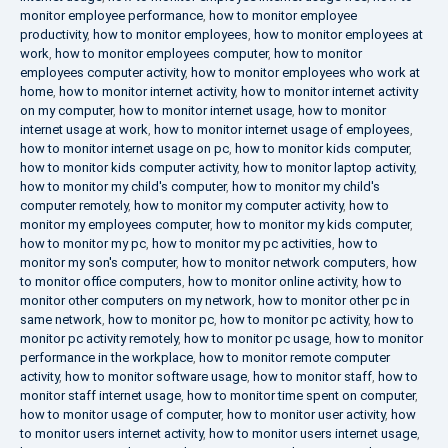
monitor employee performance
,
how to monitor employee
productivity
,
how to monitor employees
,
how to monitor employees at
work
,
how to monitor employees computer
,
how to monitor
employees computer activity
,
how to monitor employees who work at
home
,
how to monitor internet activity
,
how to monitor internet activity
on my computer
,
how to monitor internet usage
,
how to monitor
internet usage at work
,
how to monitor internet usage of employees
,
how to monitor internet usage on pc
,
how to monitor kids computer
,
how to monitor kids computer activity
,
how to monitor laptop activity
,
how to monitor my child's computer
,
how to monitor my child's
computer remotely
,
how to monitor my computer activity
,
how to
monitor my employees computer
,
how to monitor my kids computer
,
how to monitor my pc
,
how to monitor my pc activities
,
how to
monitor my son's computer
,
how to monitor network computers
,
how
to monitor office computers
,
how to monitor online activity
,
how to
monitor other computers on my network
,
how to monitor other pc in
same network
,
how to monitor pc
,
how to monitor pc activity
,
how to
monitor pc activity remotely
,
how to monitor pc usage
,
how to monitor
performance in the workplace
,
how to monitor remote computer
activity
,
how to monitor software usage
,
how to monitor staff
,
how to
monitor staff internet usage
,
how to monitor time spent on computer
,
how to monitor usage of computer
,
how to monitor user activity
,
how
to monitor users internet activity
,
how to monitor users internet usage
,