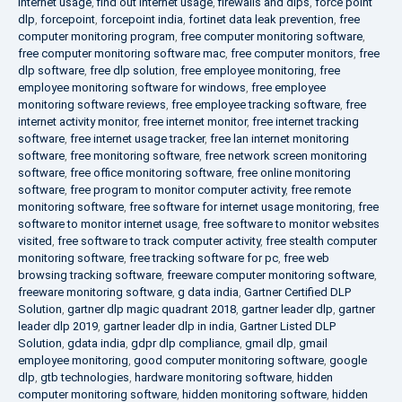
internet usage
,
find out internet usage
,
firewalls and dlps
,
force point
dlp
,
forcepoint
,
forcepoint india
,
fortinet data leak prevention
,
free
computer monitoring program
,
free computer monitoring software
,
free computer monitoring software mac
,
free computer monitors
,
free
dlp software
,
free dlp solution
,
free employee monitoring
,
free
employee monitoring software for windows
,
free employee
monitoring software reviews
,
free employee tracking software
,
free
internet activity monitor
,
free internet monitor
,
free internet tracking
software
,
free internet usage tracker
,
free lan internet monitoring
software
,
free monitoring software
,
free network screen monitoring
software
,
free office monitoring software
,
free online monitoring
software
,
free program to monitor computer activity
,
free remote
monitoring software
,
free software for internet usage monitoring
,
free
software to monitor internet usage
,
free software to monitor websites
visited
,
free software to track computer activity
,
free stealth computer
monitoring software
,
free tracking software for pc
,
free web
browsing tracking software
,
freeware computer monitoring software
,
freeware monitoring software
,
g data india
,
Gartner Certified DLP
Solution
,
gartner dlp magic quadrant 2018
,
gartner leader dlp
,
gartner
leader dlp 2019
,
gartner leader dlp in india
,
Gartner Listed DLP
Solution
,
gdata india
,
gdpr dlp compliance
,
gmail dlp
,
gmail
employee monitoring
,
good computer monitoring software
,
google
dlp
,
gtb technologies
,
hardware monitoring software
,
hidden
computer monitoring software
,
hidden monitoring software
,
hidden