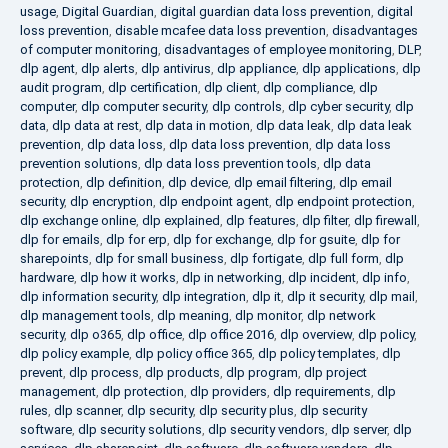
usage
,
Digital Guardian
,
digital guardian data loss prevention
,
digital
loss prevention
,
disable mcafee data loss prevention
,
disadvantages
of computer monitoring
,
disadvantages of employee monitoring
,
DLP
,
dlp agent
,
dlp alerts
,
dlp antivirus
,
dlp appliance
,
dlp applications
,
dlp
audit program
,
dlp certification
,
dlp client
,
dlp compliance
,
dlp
computer
,
dlp computer security
,
dlp controls
,
dlp cyber security
,
dlp
data
,
dlp data at rest
,
dlp data in motion
,
dlp data leak
,
dlp data leak
prevention
,
dlp data loss
,
dlp data loss prevention
,
dlp data loss
prevention solutions
,
dlp data loss prevention tools
,
dlp data
protection
,
dlp definition
,
dlp device
,
dlp email filtering
,
dlp email
security
,
dlp encryption
,
dlp endpoint agent
,
dlp endpoint protection
,
dlp exchange online
,
dlp explained
,
dlp features
,
dlp filter
,
dlp firewall
,
dlp for emails
,
dlp for erp
,
dlp for exchange
,
dlp for gsuite
,
dlp for
sharepoints
,
dlp for small business
,
dlp fortigate
,
dlp full form
,
dlp
hardware
,
dlp how it works
,
dlp in networking
,
dlp incident
,
dlp info
,
dlp information security
,
dlp integration
,
dlp it
,
dlp it security
,
dlp mail
,
dlp management tools
,
dlp meaning
,
dlp monitor
,
dlp network
security
,
dlp o365
,
dlp office
,
dlp office 2016
,
dlp overview
,
dlp policy
,
dlp policy example
,
dlp policy office 365
,
dlp policy templates
,
dlp
prevent
,
dlp process
,
dlp products
,
dlp program
,
dlp project
management
,
dlp protection
,
dlp providers
,
dlp requirements
,
dlp
rules
,
dlp scanner
,
dlp security
,
dlp security plus
,
dlp security
software
,
dlp security solutions
,
dlp security vendors
,
dlp server
,
dlp