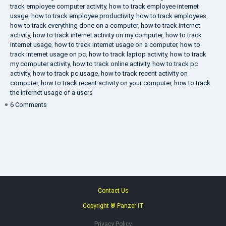
track employee computer activity
,
how to track employee internet
usage
,
how to track employee productivity
,
how to track employees
,
how to track everything done on a computer
,
how to track internet
activity
,
how to track internet activity on my computer
,
how to track
internet usage
,
how to track internet usage on a computer
,
how to
track internet usage on pc
,
how to track laptop activity
,
how to track
my computer activity
,
how to track online activity
,
how to track pc
activity
,
how to track pc usage
,
how to track recent activity on
computer
,
how to track recent activity on your computer
,
how to track
the internet usage of a users
on
6 Comments
IT
Security
Company
Contact Us
Copyright ® Panzer IT
Privacy Policy