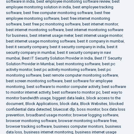
software in india
,
best employee monitoring software review
,
best
employee monitoring solution in india
,
best employee tracking
software
,
best free computer monitoring software
,
best free
employee monitoring software
,
best free internet monitoring
software
,
best free pc monitoring software
,
best internet monitor
,
best internet monitoring software
,
best internet monitoring software
for business
,
best internet usage meter
,
best internet usage monitor
,
best internet usage monitoring software
,
best it company in mumbai
,
best it security company
,
best it security company in india
,
best it
security company in mumbai
,
best it security company in navi
mumbai
,
Best IT Security Solution Provider in India
,
Best IT Security
Solution Provider in Mumbai
,
best monitoring software
,
best pc
activity monitor
,
best pc activity monitoring software
,
best pc
monitoring software
,
best remote computer monitoring software
,
best screen monitoring software
,
best software for employee
monitoring
,
best software to monitor computer activity
,
best software
to monitor internet activity
,
best software to monitor pc
,
best way to
monitor bandwidth usage
,
biggest data leaks
,
block access to the
document
,
Block Applications
,
block data
,
Block Websites
,
blocked
confidential data detected
,
bluecoat dlp
,
boss monitor
,
box data loss
prevention
,
broadband usage monitor
,
browser logging software
,
browser monitoring software
,
browser monitoring software free
,
browser tracking software
,
business computer monitors
,
business
data loss
,
business internet monitoring
,
business internet usage