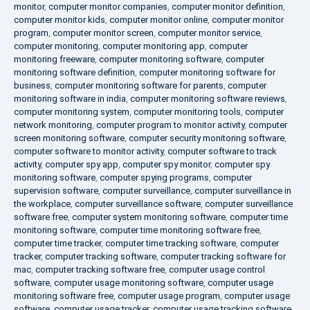
monitor
,
computer monitor companies
,
computer monitor definition
,
computer monitor kids
,
computer monitor online
,
computer monitor
program
,
computer monitor screen
,
computer monitor service
,
computer monitoring
,
computer monitoring app
,
computer
monitoring freeware
,
computer monitoring software
,
computer
monitoring software definition
,
computer monitoring software for
business
,
computer monitoring software for parents
,
computer
monitoring software in india
,
computer monitoring software reviews
,
computer monitoring system
,
computer monitoring tools
,
computer
network monitoring
,
computer program to monitor activity
,
computer
screen monitoring software
,
computer security monitoring software
,
computer software to monitor activity
,
computer software to track
activity
,
computer spy app
,
computer spy monitor
,
computer spy
monitoring software
,
computer spying programs
,
computer
supervision software
,
computer surveillance
,
computer surveillance in
the workplace
,
computer surveillance software
,
computer surveillance
software free
,
computer system monitoring software
,
computer time
monitoring software
,
computer time monitoring software free
,
computer time tracker
,
computer time tracking software
,
computer
tracker
,
computer tracking software
,
computer tracking software for
mac
,
computer tracking software free
,
computer usage control
software
,
computer usage monitoring software
,
computer usage
monitoring software free
,
computer usage program
,
computer usage
software
,
computer usage tracker
,
computer usage tracking software