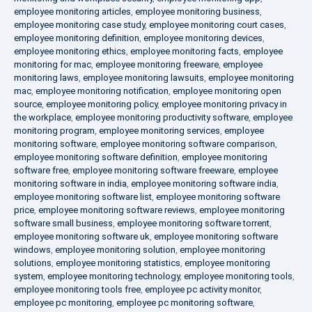
employee monitoring articles
,
employee monitoring business
,
employee monitoring case study
,
employee monitoring court cases
,
employee monitoring definition
,
employee monitoring devices
,
employee monitoring ethics
,
employee monitoring facts
,
employee
monitoring for mac
,
employee monitoring freeware
,
employee
monitoring laws
,
employee monitoring lawsuits
,
employee monitoring
mac
,
employee monitoring notification
,
employee monitoring open
source
,
employee monitoring policy
,
employee monitoring privacy in
the workplace
,
employee monitoring productivity software
,
employee
monitoring program
,
employee monitoring services
,
employee
monitoring software
,
employee monitoring software comparison
,
employee monitoring software definition
,
employee monitoring
software free
,
employee monitoring software freeware
,
employee
monitoring software in india
,
employee monitoring software india
,
employee monitoring software list
,
employee monitoring software
price
,
employee monitoring software reviews
,
employee monitoring
software small business
,
employee monitoring software torrent
,
employee monitoring software uk
,
employee monitoring software
windows
,
employee monitoring solution
,
employee monitoring
solutions
,
employee monitoring statistics
,
employee monitoring
system
,
employee monitoring technology
,
employee monitoring tools
,
employee monitoring tools free
,
employee pc activity monitor
,
employee pc monitoring
,
employee pc monitoring software
,