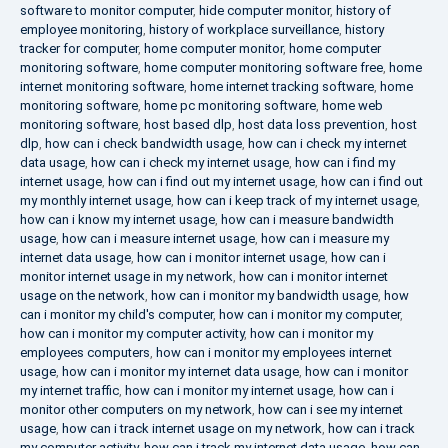
software to monitor computer
,
hide computer monitor
,
history of
employee monitoring
,
history of workplace surveillance
,
history
tracker for computer
,
home computer monitor
,
home computer
monitoring software
,
home computer monitoring software free
,
home
internet monitoring software
,
home internet tracking software
,
home
monitoring software
,
home pc monitoring software
,
home web
monitoring software
,
host based dlp
,
host data loss prevention
,
host
dlp
,
how can i check bandwidth usage
,
how can i check my internet
data usage
,
how can i check my internet usage
,
how can i find my
internet usage
,
how can i find out my internet usage
,
how can i find out
my monthly internet usage
,
how can i keep track of my internet usage
,
how can i know my internet usage
,
how can i measure bandwidth
usage
,
how can i measure internet usage
,
how can i measure my
internet data usage
,
how can i monitor internet usage
,
how can i
monitor internet usage in my network
,
how can i monitor internet
usage on the network
,
how can i monitor my bandwidth usage
,
how
can i monitor my child's computer
,
how can i monitor my computer
,
how can i monitor my computer activity
,
how can i monitor my
employees computers
,
how can i monitor my employees internet
usage
,
how can i monitor my internet data usage
,
how can i monitor
my internet traffic
,
how can i monitor my internet usage
,
how can i
monitor other computers on my network
,
how can i see my internet
usage
,
how can i track internet usage on my network
,
how can i track
my computer activity
,
how can i track my internet data usage
,
how can