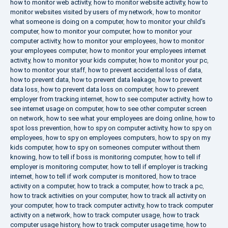
how to monitor web activity
,
how to monitor website activity
,
how to
monitor websites visited by users of my network
,
how to monitor
what someone is doing on a computer
,
how to monitor your child's
computer
,
how to monitor your computer
,
how to monitor your
computer activity
,
how to monitor your employees
,
how to monitor
your employees computer
,
how to monitor your employees internet
activity
,
how to monitor your kids computer
,
how to monitor your pc
,
how to monitor your staff
,
how to prevent accidental loss of data
,
how to prevent data
,
how to prevent data leakage
,
how to prevent
data loss
,
how to prevent data loss on computer
,
how to prevent
employer from tracking internet
,
how to see computer activity
,
how to
see internet usage on computer
,
how to see other computer screen
on network
,
how to see what your employees are doing online
,
how to
spot loss prevention
,
how to spy on computer activity
,
how to spy on
employees
,
how to spy on employees computers
,
how to spy on my
kids computer
,
how to spy on someones computer without them
knowing
,
how to tell if boss is monitoring computer
,
how to tell if
employer is monitoring computer
,
how to tell if employer is tracking
internet
,
how to tell if work computer is monitored
,
how to trace
activity on a computer
,
how to track a computer
,
how to track a pc
,
how to track activities on your computer
,
how to track all activity on
your computer
,
how to track computer activity
,
how to track computer
activity on a network
,
how to track computer usage
,
how to track
computer usage history
,
how to track computer usage time
,
how to