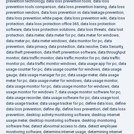
prevention technology
,
data loss prevention tools
,
data loss
prevention tools comparison
,
data loss prevention training
,
data loss
prevention vendors
,
data loss prevention vs data leakage prevention
,
data loss prevention white paper
,
data loss prevention wiki
,
data loss
protection
,
data loss protection office 365
,
data loss protection
software
,
data loss protection solutions
,
data loss threats
,
data lost
protection
,
data meter
,
data meter for pc
,
data meter for windows
,
data meter pc
,
data meter windows
,
data monitor for pc
,
data
prevention
,
data privacy
,
data protection
,
data resolve
,
Data Security
,
data theft prevention
,
data theft prevention software
,
data throughput
monitor
,
data traffic monitor
,
data traffic monitor for pc
,
data traffic
monitor pc
,
data traffic monitor windows
,
data usage app for pc
,
data
usage counter for pc
,
data usage counter for windows
,
data usage
gauge
,
data usage manager for pc
,
data usage meter
,
data usage
meter for pc
,
data usage meter for windows
,
data usage monitor
,
data usage monitor for pc
,
data usage monitor for windows
,
data
usage monitor for windows 7
,
data usage monitor software for pc
,
data usage recorder
,
data usage software for pc
,
data usage tool
,
data usage tracker
,
data usage tracker for pc
,
define data loss
,
define
data loss prevention
,
define dlp
,
define loss prevention
,
dell data loss
prevention
,
desktop activity monitoring software
,
desktop internet
usage meter
,
desktop monitoring software
,
desktop monitoring
software free
,
detect abnormal access to data
,
detect employee
monitoring software
,
determine internet usage
,
determining internet