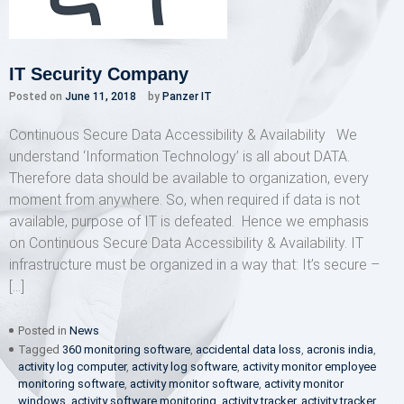
IT Security Company
Posted on
June 11, 2018
by
Panzer IT
Continuous Secure Data Accessibility & Availability We
understand ‘Information Technology’ is all about DATA.
Therefore data should be available to organization, every
moment from anywhere. So, when required if data is not
available, purpose of IT is defeated. Hence we emphasis
on Continuous Secure Data Accessibility & Availability. IT
infrastructure must be organized in a way that: It’s secure –
[…]
Posted in
News
Tagged
360 monitoring software
,
accidental data loss
,
acronis india
,
activity log computer
,
activity log software
,
activity monitor employee
monitoring software
,
activity monitor software
,
activity monitor
windows
,
activity software monitoring
,
activity tracker
,
activity tracker