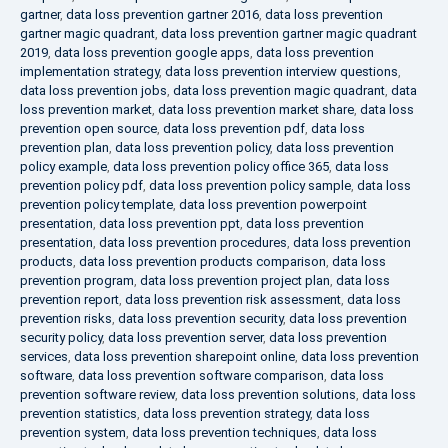
gartner
,
data loss prevention gartner 2016
,
data loss prevention
gartner magic quadrant
,
data loss prevention gartner magic quadrant
2019
,
data loss prevention google apps
,
data loss prevention
implementation strategy
,
data loss prevention interview questions
,
data loss prevention jobs
,
data loss prevention magic quadrant
,
data
loss prevention market
,
data loss prevention market share
,
data loss
prevention open source
,
data loss prevention pdf
,
data loss
prevention plan
,
data loss prevention policy
,
data loss prevention
policy example
,
data loss prevention policy office 365
,
data loss
prevention policy pdf
,
data loss prevention policy sample
,
data loss
prevention policy template
,
data loss prevention powerpoint
presentation
,
data loss prevention ppt
,
data loss prevention
presentation
,
data loss prevention procedures
,
data loss prevention
products
,
data loss prevention products comparison
,
data loss
prevention program
,
data loss prevention project plan
,
data loss
prevention report
,
data loss prevention risk assessment
,
data loss
prevention risks
,
data loss prevention security
,
data loss prevention
security policy
,
data loss prevention server
,
data loss prevention
services
,
data loss prevention sharepoint online
,
data loss prevention
software
,
data loss prevention software comparison
,
data loss
prevention software review
,
data loss prevention solutions
,
data loss
prevention statistics
,
data loss prevention strategy
,
data loss
prevention system
,
data loss prevention techniques
,
data loss