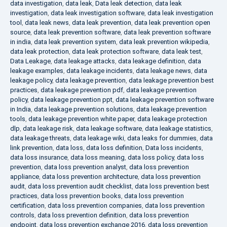
data investigation
,
data leak
,
Data leak detection
,
data leak
investigation
,
data leak investigation software
,
data leak investigation
tool
,
data leak news
,
data leak prevention
,
data leak prevention open
source
,
data leak prevention software
,
data leak prevention software
in india
,
data leak prevention system
,
data leak prevention wikipedia
,
data leak protection
,
data leak protection software
,
data leak test
,
Data Leakage
,
data leakage attacks
,
data leakage definition
,
data
leakage examples
,
data leakage incidents
,
data leakage news
,
data
leakage policy
,
data leakage prevention
,
data leakage prevention best
practices
,
data leakage prevention pdf
,
data leakage prevention
policy
,
data leakage prevention ppt
,
data leakage prevention software
in India
,
data leakage prevention solutions
,
data leakage prevention
tools
,
data leakage prevention white paper
,
data leakage protection
dlp
,
data leakage risk
,
data leakage software
,
data leakage statistics
,
data leakage threats
,
data leakage wiki
,
data leaks for dummies
,
data
link prevention
,
data loss
,
data loss definition
,
Data loss incidents
,
data loss insurance
,
data loss meaning
,
data loss policy
,
data loss
prevention
,
data loss prevention analyst
,
data loss prevention
appliance
,
data loss prevention architecture
,
data loss prevention
audit
,
data loss prevention audit checklist
,
data loss prevention best
practices
,
data loss prevention books
,
data loss prevention
certification
,
data loss prevention companies
,
data loss prevention
controls
,
data loss prevention definition
,
data loss prevention
endpoint
,
data loss prevention exchange 2016
,
data loss prevention