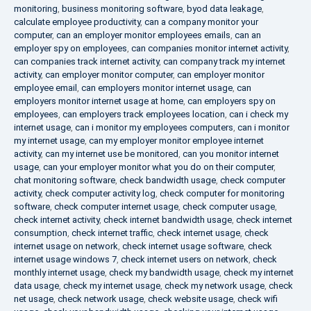
monitoring
,
business monitoring software
,
byod data leakage
,
calculate employee productivity
,
can a company monitor your
computer
,
can an employer monitor employees emails
,
can an
employer spy on employees
,
can companies monitor internet activity
,
can companies track internet activity
,
can company track my internet
activity
,
can employer monitor computer
,
can employer monitor
employee email
,
can employers monitor internet usage
,
can
employers monitor internet usage at home
,
can employers spy on
employees
,
can employers track employees location
,
can i check my
internet usage
,
can i monitor my employees computers
,
can i monitor
my internet usage
,
can my employer monitor employee internet
activity
,
can my internet use be monitored
,
can you monitor internet
usage
,
can your employer monitor what you do on their computer
,
chat monitoring software
,
check bandwidth usage
,
check computer
activity
,
check computer activity log
,
check computer for monitoring
software
,
check computer internet usage
,
check computer usage
,
check internet activity
,
check internet bandwidth usage
,
check internet
consumption
,
check internet traffic
,
check internet usage
,
check
internet usage on network
,
check internet usage software
,
check
internet usage windows 7
,
check internet users on network
,
check
monthly internet usage
,
check my bandwidth usage
,
check my internet
data usage
,
check my internet usage
,
check my network usage
,
check
net usage
,
check network usage
,
check website usage
,
check wifi