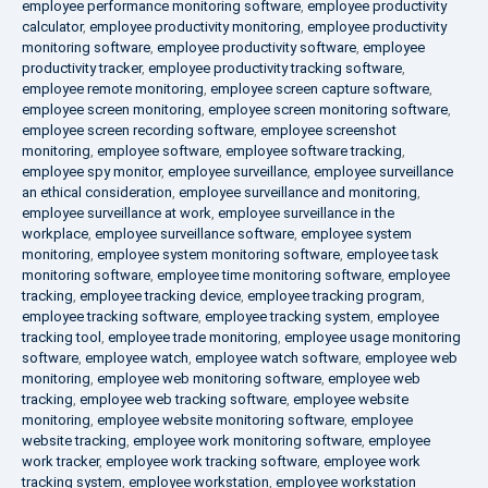
employee performance monitoring software
,
employee productivity
calculator
,
employee productivity monitoring
,
employee productivity
monitoring software
,
employee productivity software
,
employee
productivity tracker
,
employee productivity tracking software
,
employee remote monitoring
,
employee screen capture software
,
employee screen monitoring
,
employee screen monitoring software
,
employee screen recording software
,
employee screenshot
monitoring
,
employee software
,
employee software tracking
,
employee spy monitor
,
employee surveillance
,
employee surveillance
an ethical consideration
,
employee surveillance and monitoring
,
employee surveillance at work
,
employee surveillance in the
workplace
,
employee surveillance software
,
employee system
monitoring
,
employee system monitoring software
,
employee task
monitoring software
,
employee time monitoring software
,
employee
tracking
,
employee tracking device
,
employee tracking program
,
employee tracking software
,
employee tracking system
,
employee
tracking tool
,
employee trade monitoring
,
employee usage monitoring
software
,
employee watch
,
employee watch software
,
employee web
monitoring
,
employee web monitoring software
,
employee web
tracking
,
employee web tracking software
,
employee website
monitoring
,
employee website monitoring software
,
employee
website tracking
,
employee work monitoring software
,
employee
work tracker
,
employee work tracking software
,
employee work
tracking system
,
employee workstation
,
employee workstation