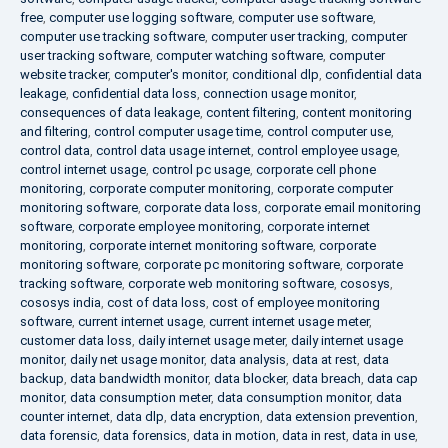
free
,
computer use logging software
,
computer use software
,
computer use tracking software
,
computer user tracking
,
computer
user tracking software
,
computer watching software
,
computer
website tracker
,
computer's monitor
,
conditional dlp
,
confidential data
leakage
,
confidential data loss
,
connection usage monitor
,
consequences of data leakage
,
content filtering
,
content monitoring
and filtering
,
control computer usage time
,
control computer use
,
control data
,
control data usage internet
,
control employee usage
,
control internet usage
,
control pc usage
,
corporate cell phone
monitoring
,
corporate computer monitoring
,
corporate computer
monitoring software
,
corporate data loss
,
corporate email monitoring
software
,
corporate employee monitoring
,
corporate internet
monitoring
,
corporate internet monitoring software
,
corporate
monitoring software
,
corporate pc monitoring software
,
corporate
tracking software
,
corporate web monitoring software
,
cososys
,
cososys india
,
cost of data loss
,
cost of employee monitoring
software
,
current internet usage
,
current internet usage meter
,
customer data loss
,
daily internet usage meter
,
daily internet usage
monitor
,
daily net usage monitor
,
data analysis
,
data at rest
,
data
backup
,
data bandwidth monitor
,
data blocker
,
data breach
,
data cap
monitor
,
data consumption meter
,
data consumption monitor
,
data
counter internet
,
data dlp
,
data encryption
,
data extension prevention
,
data forensic
,
data forensics
,
data in motion
,
data in rest
,
data in use
,