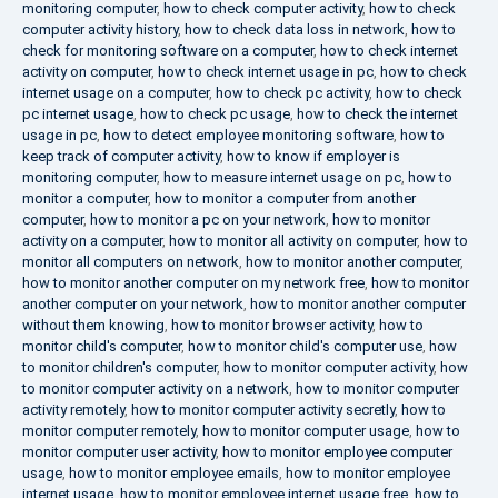
monitoring computer
,
how to check computer activity
,
how to check
computer activity history
,
how to check data loss in network
,
how to
check for monitoring software on a computer
,
how to check internet
activity on computer
,
how to check internet usage in pc
,
how to check
internet usage on a computer
,
how to check pc activity
,
how to check
pc internet usage
,
how to check pc usage
,
how to check the internet
usage in pc
,
how to detect employee monitoring software
,
how to
keep track of computer activity
,
how to know if employer is
monitoring computer
,
how to measure internet usage on pc
,
how to
monitor a computer
,
how to monitor a computer from another
computer
,
how to monitor a pc on your network
,
how to monitor
activity on a computer
,
how to monitor all activity on computer
,
how to
monitor all computers on network
,
how to monitor another computer
,
how to monitor another computer on my network free
,
how to monitor
another computer on your network
,
how to monitor another computer
without them knowing
,
how to monitor browser activity
,
how to
monitor child's computer
,
how to monitor child's computer use
,
how
to monitor children's computer
,
how to monitor computer activity
,
how
to monitor computer activity on a network
,
how to monitor computer
activity remotely
,
how to monitor computer activity secretly
,
how to
monitor computer remotely
,
how to monitor computer usage
,
how to
monitor computer user activity
,
how to monitor employee computer
usage
,
how to monitor employee emails
,
how to monitor employee
internet usage
,
how to monitor employee internet usage free
,
how to