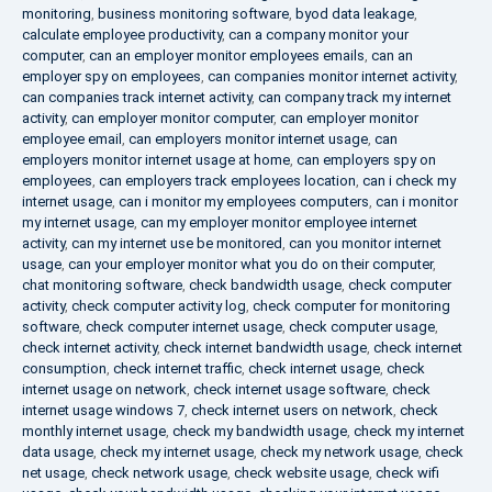
monitoring
,
business monitoring software
,
byod data leakage
,
calculate employee productivity
,
can a company monitor your
computer
,
can an employer monitor employees emails
,
can an
employer spy on employees
,
can companies monitor internet activity
,
can companies track internet activity
,
can company track my internet
activity
,
can employer monitor computer
,
can employer monitor
employee email
,
can employers monitor internet usage
,
can
employers monitor internet usage at home
,
can employers spy on
employees
,
can employers track employees location
,
can i check my
internet usage
,
can i monitor my employees computers
,
can i monitor
my internet usage
,
can my employer monitor employee internet
activity
,
can my internet use be monitored
,
can you monitor internet
usage
,
can your employer monitor what you do on their computer
,
chat monitoring software
,
check bandwidth usage
,
check computer
activity
,
check computer activity log
,
check computer for monitoring
software
,
check computer internet usage
,
check computer usage
,
check internet activity
,
check internet bandwidth usage
,
check internet
consumption
,
check internet traffic
,
check internet usage
,
check
internet usage on network
,
check internet usage software
,
check
internet usage windows 7
,
check internet users on network
,
check
monthly internet usage
,
check my bandwidth usage
,
check my internet
data usage
,
check my internet usage
,
check my network usage
,
check
net usage
,
check network usage
,
check website usage
,
check wifi