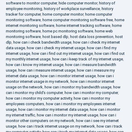
software to monitor computer
,
hide computer monitor
,
history of
employee monitoring
,
history of workplace surveillance
,
history
tracker for computer
,
home computer monitor
,
home computer
monitoring software
,
home computer monitoring software free
,
home
internet monitoring software
,
home internet tracking software
,
home
monitoring software
,
home pc monitoring software
,
home web
monitoring software
,
host based dlp
,
host data loss prevention
,
host
dlp
,
how can i check bandwidth usage
,
how can i check my internet
data usage
,
how can i check my internet usage
,
how can i find my
internet usage
,
how can i find out my internet usage
,
how can i find out
my monthly internet usage
,
how can i keep track of my internet usage
,
how can i know my internet usage
,
how can i measure bandwidth
usage
,
how can i measure internet usage
,
how can i measure my
internet data usage
,
how can i monitor internet usage
,
how can i
monitor internet usage in my network
,
how can i monitor internet
usage on the network
,
how can i monitor my bandwidth usage
,
how
can i monitor my child's computer
,
how can i monitor my computer
,
how can i monitor my computer activity
,
how can i monitor my
employees computers
,
how can i monitor my employees internet
usage
,
how can i monitor my internet data usage
,
how can i monitor
my internet traffic
,
how can i monitor my internet usage
,
how can i
monitor other computers on my network
,
how can i see my internet
usage
,
how can i track internet usage on my network
,
how can i track
my computer activity
,
how can i track my internet data usage
,
how can