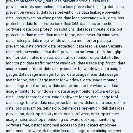
prevention technology
,
data loss prevention tools
,
data loss
prevention tools comparison
,
data loss prevention training
,
data loss
prevention vendors
,
data loss prevention vs data leakage prevention
,
data loss prevention white paper
,
data loss prevention wiki
,
data loss
protection
,
data loss protection office 365
,
data loss protection
software
,
data loss protection solutions
,
data loss threats
,
data lost
protection
,
data meter
,
data meter for pc
,
data meter for windows
,
data meter pc
,
data meter windows
,
data monitor for pc
,
data
prevention
,
data privacy
,
data protection
,
data resolve
,
Data Security
,
data theft prevention
,
data theft prevention software
,
data throughput
monitor
,
data traffic monitor
,
data traffic monitor for pc
,
data traffic
monitor pc
,
data traffic monitor windows
,
data usage app for pc
,
data
usage counter for pc
,
data usage counter for windows
,
data usage
gauge
,
data usage manager for pc
,
data usage meter
,
data usage
meter for pc
,
data usage meter for windows
,
data usage monitor
,
data usage monitor for pc
,
data usage monitor for windows
,
data
usage monitor for windows 7
,
data usage monitor software for pc
,
data usage recorder
,
data usage software for pc
,
data usage tool
,
data usage tracker
,
data usage tracker for pc
,
define data loss
,
define
data loss prevention
,
define dlp
,
define loss prevention
,
dell data loss
prevention
,
desktop activity monitoring software
,
desktop internet
usage meter
,
desktop monitoring software
,
desktop monitoring
software free
,
detect abnormal access to data
,
detect employee
monitoring software
,
determine internet usage
,
determining internet