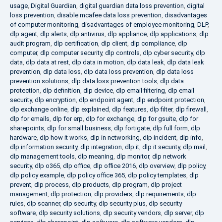
usage
,
Digital Guardian
,
digital guardian data loss prevention
,
digital
loss prevention
,
disable mcafee data loss prevention
,
disadvantages
of computer monitoring
,
disadvantages of employee monitoring
,
DLP
,
dlp agent
,
dlp alerts
,
dlp antivirus
,
dlp appliance
,
dlp applications
,
dlp
audit program
,
dlp certification
,
dlp client
,
dlp compliance
,
dlp
computer
,
dlp computer security
,
dlp controls
,
dlp cyber security
,
dlp
data
,
dlp data at rest
,
dlp data in motion
,
dlp data leak
,
dlp data leak
prevention
,
dlp data loss
,
dlp data loss prevention
,
dlp data loss
prevention solutions
,
dlp data loss prevention tools
,
dlp data
protection
,
dlp definition
,
dlp device
,
dlp email filtering
,
dlp email
security
,
dlp encryption
,
dlp endpoint agent
,
dlp endpoint protection
,
dlp exchange online
,
dlp explained
,
dlp features
,
dlp filter
,
dlp firewall
,
dlp for emails
,
dlp for erp
,
dlp for exchange
,
dlp for gsuite
,
dlp for
sharepoints
,
dlp for small business
,
dlp fortigate
,
dlp full form
,
dlp
hardware
,
dlp how it works
,
dlp in networking
,
dlp incident
,
dlp info
,
dlp information security
,
dlp integration
,
dlp it
,
dlp it security
,
dlp mail
,
dlp management tools
,
dlp meaning
,
dlp monitor
,
dlp network
security
,
dlp o365
,
dlp office
,
dlp office 2016
,
dlp overview
,
dlp policy
,
dlp policy example
,
dlp policy office 365
,
dlp policy templates
,
dlp
prevent
,
dlp process
,
dlp products
,
dlp program
,
dlp project
management
,
dlp protection
,
dlp providers
,
dlp requirements
,
dlp
rules
,
dlp scanner
,
dlp security
,
dlp security plus
,
dlp security
software
,
dlp security solutions
,
dlp security vendors
,
dlp server
,
dlp