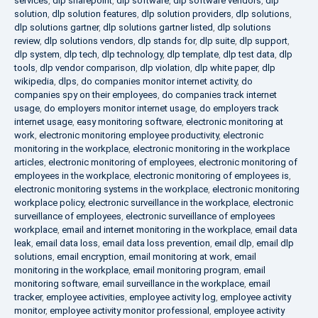
services
,
dlp sharepoint
,
dlp software
,
dlp software vendors
,
dlp
solution
,
dlp solution features
,
dlp solution providers
,
dlp solutions
,
dlp solutions gartner
,
dlp solutions gartner listed
,
dlp solutions
review
,
dlp solutions vendors
,
dlp stands for
,
dlp suite
,
dlp support
,
dlp system
,
dlp tech
,
dlp technology
,
dlp template
,
dlp test data
,
dlp
tools
,
dlp vendor comparison
,
dlp violation
,
dlp white paper
,
dlp
wikipedia
,
dlps
,
do companies monitor internet activity
,
do
companies spy on their employees
,
do companies track internet
usage
,
do employers monitor internet usage
,
do employers track
internet usage
,
easy monitoring software
,
electronic monitoring at
work
,
electronic monitoring employee productivity
,
electronic
monitoring in the workplace
,
electronic monitoring in the workplace
articles
,
electronic monitoring of employees
,
electronic monitoring of
employees in the workplace
,
electronic monitoring of employees is
,
electronic monitoring systems in the workplace
,
electronic monitoring
workplace policy
,
electronic surveillance in the workplace
,
electronic
surveillance of employees
,
electronic surveillance of employees
workplace
,
email and internet monitoring in the workplace
,
email data
leak
,
email data loss
,
email data loss prevention
,
email dlp
,
email dlp
solutions
,
email encryption
,
email monitoring at work
,
email
monitoring in the workplace
,
email monitoring program
,
email
monitoring software
,
email surveillance in the workplace
,
email
tracker
,
employee activities
,
employee activity log
,
employee activity
monitor
,
employee activity monitor professional
,
employee activity