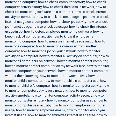
monitoring computer
,
how to check computer activity
,
how to check
computer activity history
,
how to check data loss in network
,
how to
check for monitoring software on a computer
,
how to check internet
activity on computer
,
how to check internet usage in pc
,
how to check
internet usage on a computer
,
how to check pc activity
,
how to check
pc internet usage
,
how to check pc usage
,
how to check the internet
usage in pc
,
how to detect employee monitoring software
,
how to
keep track of computer activity
,
how to know if employer is
monitoring computer
,
how to measure internet usage on pc
,
how to
monitor a computer
,
how to monitor a computer from another
computer
,
how to monitor a pc on your network
,
how to monitor
activity on a computer
,
how to monitor all activity on computer
,
how to
monitor all computers on network
,
how to monitor another computer
,
how to monitor another computer on my network free
,
how to monitor
another computer on your network
,
how to monitor another computer
without them knowing
,
how to monitor browser activity
,
how to
monitor child's computer
,
how to monitor child's computer use
,
how
to monitor children's computer
,
how to monitor computer activity
,
how
to monitor computer activity on a network
,
how to monitor computer
activity remotely
,
how to monitor computer activity secretly
,
how to
monitor computer remotely
,
how to monitor computer usage
,
how to
monitor computer user activity
,
how to monitor employee computer
usage
,
how to monitor employee emails
,
how to monitor employee
internet usage
,
how to monitor employee internet usage free
,
how to