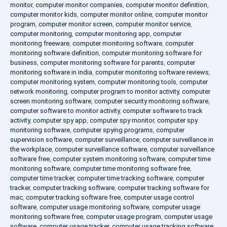
monitor
,
computer monitor companies
,
computer monitor definition
,
computer monitor kids
,
computer monitor online
,
computer monitor
program
,
computer monitor screen
,
computer monitor service
,
computer monitoring
,
computer monitoring app
,
computer
monitoring freeware
,
computer monitoring software
,
computer
monitoring software definition
,
computer monitoring software for
business
,
computer monitoring software for parents
,
computer
monitoring software in india
,
computer monitoring software reviews
,
computer monitoring system
,
computer monitoring tools
,
computer
network monitoring
,
computer program to monitor activity
,
computer
screen monitoring software
,
computer security monitoring software
,
computer software to monitor activity
,
computer software to track
activity
,
computer spy app
,
computer spy monitor
,
computer spy
monitoring software
,
computer spying programs
,
computer
supervision software
,
computer surveillance
,
computer surveillance in
the workplace
,
computer surveillance software
,
computer surveillance
software free
,
computer system monitoring software
,
computer time
monitoring software
,
computer time monitoring software free
,
computer time tracker
,
computer time tracking software
,
computer
tracker
,
computer tracking software
,
computer tracking software for
mac
,
computer tracking software free
,
computer usage control
software
,
computer usage monitoring software
,
computer usage
monitoring software free
,
computer usage program
,
computer usage
software
,
computer usage tracker
,
computer usage tracking software