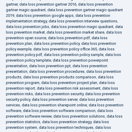
gartner
,
data loss prevention gartner 2016
,
data loss prevention
gartner magic quadrant
,
data loss prevention gartner magic quadrant
2019
,
data loss prevention google apps
,
data loss prevention
implementation strategy
,
data loss prevention interview questions
,
data loss prevention jobs
,
data loss prevention magic quadrant
,
data
loss prevention market
,
data loss prevention market share
,
data loss
prevention open source
,
data loss prevention pdf
,
data loss
prevention plan
,
data loss prevention policy
,
data loss prevention
policy example
,
data loss prevention policy office 365
,
data loss
prevention policy pdf
,
data loss prevention policy sample
,
data loss
prevention policy template
,
data loss prevention powerpoint
presentation
,
data loss prevention ppt
,
data loss prevention
presentation
,
data loss prevention procedures
,
data loss prevention
products
,
data loss prevention products comparison
,
data loss
prevention program
,
data loss prevention project plan
,
data loss
prevention report
,
data loss prevention risk assessment
,
data loss
prevention risks
,
data loss prevention security
,
data loss prevention
security policy
,
data loss prevention server
,
data loss prevention
services
,
data loss prevention sharepoint online
,
data loss prevention
software
,
data loss prevention software comparison
,
data loss
prevention software review
,
data loss prevention solutions
,
data loss
prevention statistics
,
data loss prevention strategy
,
data loss
prevention system
,
data loss prevention techniques
,
data loss