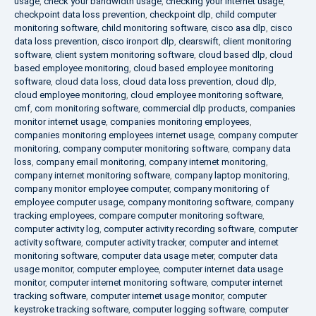
usage
,
check your bandwidth usage
,
checking your internet usage
,
checkpoint data loss prevention
,
checkpoint dlp
,
child computer
monitoring software
,
child monitoring software
,
cisco asa dlp
,
cisco
data loss prevention
,
cisco ironport dlp
,
clearswift
,
client monitoring
software
,
client system monitoring software
,
cloud based dlp
,
cloud
based employee monitoring
,
cloud based employee monitoring
software
,
cloud data loss
,
cloud data loss prevention
,
cloud dlp
,
cloud employee monitoring
,
cloud employee monitoring software
,
cmf
,
com monitoring software
,
commercial dlp products
,
companies
monitor internet usage
,
companies monitoring employees
,
companies monitoring employees internet usage
,
company computer
monitoring
,
company computer monitoring software
,
company data
loss
,
company email monitoring
,
company internet monitoring
,
company internet monitoring software
,
company laptop monitoring
,
company monitor employee computer
,
company monitoring of
employee computer usage
,
company monitoring software
,
company
tracking employees
,
compare computer monitoring software
,
computer activity log
,
computer activity recording software
,
computer
activity software
,
computer activity tracker
,
computer and internet
monitoring software
,
computer data usage meter
,
computer data
usage monitor
,
computer employee
,
computer internet data usage
monitor
,
computer internet monitoring software
,
computer internet
tracking software
,
computer internet usage monitor
,
computer
keystroke tracking software
,
computer logging software
,
computer