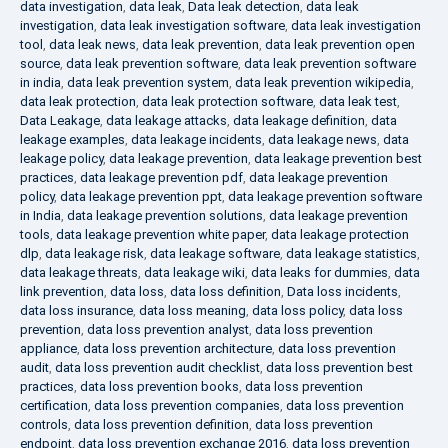
data investigation
,
data leak
,
Data leak detection
,
data leak
investigation
,
data leak investigation software
,
data leak investigation
tool
,
data leak news
,
data leak prevention
,
data leak prevention open
source
,
data leak prevention software
,
data leak prevention software
in india
,
data leak prevention system
,
data leak prevention wikipedia
,
data leak protection
,
data leak protection software
,
data leak test
,
Data Leakage
,
data leakage attacks
,
data leakage definition
,
data
leakage examples
,
data leakage incidents
,
data leakage news
,
data
leakage policy
,
data leakage prevention
,
data leakage prevention best
practices
,
data leakage prevention pdf
,
data leakage prevention
policy
,
data leakage prevention ppt
,
data leakage prevention software
in India
,
data leakage prevention solutions
,
data leakage prevention
tools
,
data leakage prevention white paper
,
data leakage protection
dlp
,
data leakage risk
,
data leakage software
,
data leakage statistics
,
data leakage threats
,
data leakage wiki
,
data leaks for dummies
,
data
link prevention
,
data loss
,
data loss definition
,
Data loss incidents
,
data loss insurance
,
data loss meaning
,
data loss policy
,
data loss
prevention
,
data loss prevention analyst
,
data loss prevention
appliance
,
data loss prevention architecture
,
data loss prevention
audit
,
data loss prevention audit checklist
,
data loss prevention best
practices
,
data loss prevention books
,
data loss prevention
certification
,
data loss prevention companies
,
data loss prevention
controls
,
data loss prevention definition
,
data loss prevention
endpoint
,
data loss prevention exchange 2016
,
data loss prevention