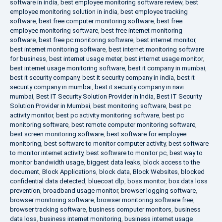
software in india
,
best employee monitoring software review
,
best
employee monitoring solution in india
,
best employee tracking
software
,
best free computer monitoring software
,
best free
employee monitoring software
,
best free internet monitoring
software
,
best free pc monitoring software
,
best internet monitor
,
best internet monitoring software
,
best internet monitoring software
for business
,
best internet usage meter
,
best internet usage monitor
,
best internet usage monitoring software
,
best it company in mumbai
,
best it security company
,
best it security company in india
,
best it
security company in mumbai
,
best it security company in navi
mumbai
,
Best IT Security Solution Provider in India
,
Best IT Security
Solution Provider in Mumbai
,
best monitoring software
,
best pc
activity monitor
,
best pc activity monitoring software
,
best pc
monitoring software
,
best remote computer monitoring software
,
best screen monitoring software
,
best software for employee
monitoring
,
best software to monitor computer activity
,
best software
to monitor internet activity
,
best software to monitor pc
,
best way to
monitor bandwidth usage
,
biggest data leaks
,
block access to the
document
,
Block Applications
,
block data
,
Block Websites
,
blocked
confidential data detected
,
bluecoat dlp
,
boss monitor
,
box data loss
prevention
,
broadband usage monitor
,
browser logging software
,
browser monitoring software
,
browser monitoring software free
,
browser tracking software
,
business computer monitors
,
business
data loss
,
business internet monitoring
,
business internet usage