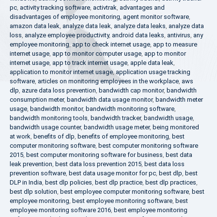
pc
,
activity tracking software
,
activtrak
,
advantages and
disadvantages of employee monitoring
,
agent monitor software
,
amazon data leak
,
analyze data leak
,
analyze data leaks
,
analyze data
loss
,
analyze employee productivity
,
android data leaks
,
antivirus
,
any
employee monitoring
,
app to check internet usage
,
app to measure
internet usage
,
app to monitor computer usage
,
app to monitor
internet usage
,
app to track internet usage
,
apple data leak
,
application to monitor internet usage
,
application usage tracking
software
,
articles on monitoring employees in the workplace
,
aws
dlp
,
azure data loss prevention
,
bandwidth cap monitor
,
bandwidth
consumption meter
,
bandwidth data usage monitor
,
bandwidth meter
usage
,
bandwidth monitor
,
bandwidth monitoring software
,
bandwidth monitoring tools
,
bandwidth tracker
,
bandwidth usage
,
bandwidth usage counter
,
bandwidth usage meter
,
being monitored
at work
,
benefits of dlp
,
benefits of employee monitoring
,
best
computer monitoring software
,
best computer monitoring software
2015
,
best computer monitoring software for business
,
best data
leak prevention
,
best data loss prevention 2015
,
best data loss
prevention software
,
best data usage monitor for pc
,
best dlp
,
best
DLP in India
,
best dlp policies
,
best dlp practice
,
best dlp practices
,
best dlp solution
,
best employee computer monitoring software
,
best
employee monitoring
,
best employee monitoring software
,
best
employee monitoring software 2016
,
best employee monitoring