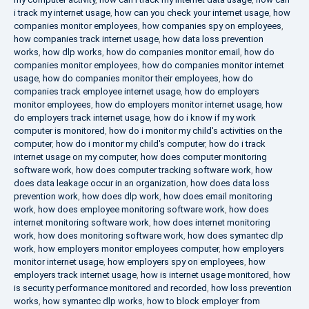
i track my internet usage
,
how can you check your internet usage
,
how
companies monitor employees
,
how companies spy on employees
,
how companies track internet usage
,
how data loss prevention
works
,
how dlp works
,
how do companies monitor email
,
how do
companies monitor employees
,
how do companies monitor internet
usage
,
how do companies monitor their employees
,
how do
companies track employee internet usage
,
how do employers
monitor employees
,
how do employers monitor internet usage
,
how
do employers track internet usage
,
how do i know if my work
computer is monitored
,
how do i monitor my child's activities on the
computer
,
how do i monitor my child's computer
,
how do i track
internet usage on my computer
,
how does computer monitoring
software work
,
how does computer tracking software work
,
how
does data leakage occur in an organization
,
how does data loss
prevention work
,
how does dlp work
,
how does email monitoring
work
,
how does employee monitoring software work
,
how does
internet monitoring software work
,
how does internet monitoring
work
,
how does monitoring software work
,
how does symantec dlp
work
,
how employers monitor employees computer
,
how employers
monitor internet usage
,
how employers spy on employees
,
how
employers track internet usage
,
how is internet usage monitored
,
how
is security performance monitored and recorded
,
how loss prevention
works
,
how symantec dlp works
,
how to block employer from