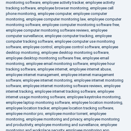
monitoring software
,
employee activity tracker
,
employee activity
tracking software
,
employee browser monitoring
,
employee cell
phone monitoring
,
employee computer
,
employee computer
monitoring
,
employee computer monitoring law
,
employee computer
monitoring software
,
employee computer monitoring software free
,
employee computer monitoring software reviews
,
employee
computer surveillance
,
employee computer tracking
,
employee
computer tracking software
,
employee computer use monitoring
software
,
employee control
,
employee control software
,
employee
desktop monitoring
,
employee desktop monitoring software
,
employee desktop monitoring software free
,
employee email
monitoring
,
employee email monitoring software
,
employee hour
tracking software
,
employee internet
,
employee internet abuse
,
employee internet management
,
employee internet management
software
,
employee internet monitoring
,
employee internet monitoring
software
,
employee internet monitoring software reviews
,
employee
internet tracking
,
employee internet tracking software
,
employee
internet usage monitoring software
,
employee keystroke monitoring
,
employee laptop monitoring software
,
employee location monitoring
,
employee location tracker
,
employee location tracking software
,
employee monitor pro
,
employee monitor torrent
,
employee
monitoring
,
employee monitoring and privacy
,
employee monitoring
and productivity
,
employee monitoring and surveillance
,
employee
monitoring and workplace security
,
employee monitoring app
,