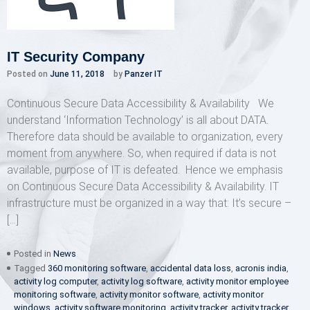
IT Security Company
Posted on
June 11, 2018
by
Panzer IT
Continuous Secure Data Accessibility & Availability We
understand ‘Information Technology’ is all about DATA.
Therefore data should be available to organization, every
moment from anywhere. So, when required if data is not
available, purpose of IT is defeated. Hence we emphasis
on Continuous Secure Data Accessibility & Availability. IT
infrastructure must be organized in a way that: It’s secure –
[…]
Posted in
News
Tagged
360 monitoring software
,
accidental data loss
,
acronis india
,
activity log computer
,
activity log software
,
activity monitor employee
monitoring software
,
activity monitor software
,
activity monitor
windows
,
activity software monitoring
,
activity tracker
,
activity tracker