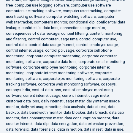
free
,
computer use logging software
,
computer use software
,
computer use tracking software
,
computer user tracking
,
computer
user tracking software
,
computer watching software
,
computer
website tracker
,
computer's monitor
,
conditional dlp
,
confidential data
leakage
,
confidential data loss
,
connection usage monitor
,
consequences of data leakage
,
content filtering
,
content monitoring
and filtering
,
control computer usage time
,
control computer use
,
control data
,
control data usage internet
,
control employee usage
,
control internet usage
,
control pc usage
,
corporate cell phone
monitoring
,
corporate computer monitoring
,
corporate computer
monitoring software
,
corporate data loss
,
corporate email monitoring
software
,
corporate employee monitoring
,
corporate internet
monitoring
,
corporate internet monitoring software
,
corporate
monitoring software
,
corporate pc monitoring software
,
corporate
tracking software
,
corporate web monitoring software
,
cososys
,
cososys india
,
cost of data loss
,
cost of employee monitoring
software
,
current internet usage
,
current internet usage meter
,
customer data loss
,
daily internet usage meter
,
daily internet usage
monitor
,
daily net usage monitor
,
data analysis
,
data at rest
,
data
backup
,
data bandwidth monitor
,
data blocker
,
data breach
,
data cap
monitor
,
data consumption meter
,
data consumption monitor
,
data
counter internet
,
data dlp
,
data encryption
,
data extension prevention
,
data forensic
,
data forensics
,
data in motion
,
data in rest
,
data in use
,