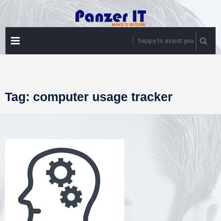
Skip
to
content
PRIMARY
happy to assist you
MENU
Tag:
computer usage tracker