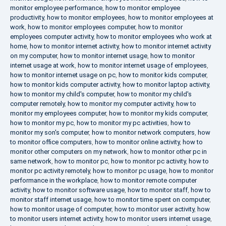
monitor employee performance
,
how to monitor employee
productivity
,
how to monitor employees
,
how to monitor employees at
work
,
how to monitor employees computer
,
how to monitor
employees computer activity
,
how to monitor employees who work at
home
,
how to monitor internet activity
,
how to monitor internet activity
on my computer
,
how to monitor internet usage
,
how to monitor
internet usage at work
,
how to monitor internet usage of employees
,
how to monitor internet usage on pc
,
how to monitor kids computer
,
how to monitor kids computer activity
,
how to monitor laptop activity
,
how to monitor my child's computer
,
how to monitor my child's
computer remotely
,
how to monitor my computer activity
,
how to
monitor my employees computer
,
how to monitor my kids computer
,
how to monitor my pc
,
how to monitor my pc activities
,
how to
monitor my son's computer
,
how to monitor network computers
,
how
to monitor office computers
,
how to monitor online activity
,
how to
monitor other computers on my network
,
how to monitor other pc in
same network
,
how to monitor pc
,
how to monitor pc activity
,
how to
monitor pc activity remotely
,
how to monitor pc usage
,
how to monitor
performance in the workplace
,
how to monitor remote computer
activity
,
how to monitor software usage
,
how to monitor staff
,
how to
monitor staff internet usage
,
how to monitor time spent on computer
,
how to monitor usage of computer
,
how to monitor user activity
,
how
to monitor users internet activity
,
how to monitor users internet usage
,