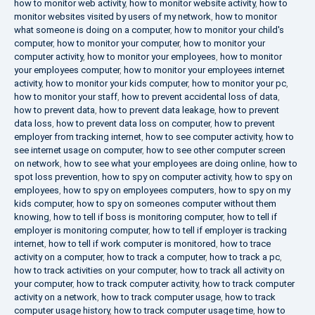
how to monitor web activity
,
how to monitor website activity
,
how to
monitor websites visited by users of my network
,
how to monitor
what someone is doing on a computer
,
how to monitor your child's
computer
,
how to monitor your computer
,
how to monitor your
computer activity
,
how to monitor your employees
,
how to monitor
your employees computer
,
how to monitor your employees internet
activity
,
how to monitor your kids computer
,
how to monitor your pc
,
how to monitor your staff
,
how to prevent accidental loss of data
,
how to prevent data
,
how to prevent data leakage
,
how to prevent
data loss
,
how to prevent data loss on computer
,
how to prevent
employer from tracking internet
,
how to see computer activity
,
how to
see internet usage on computer
,
how to see other computer screen
on network
,
how to see what your employees are doing online
,
how to
spot loss prevention
,
how to spy on computer activity
,
how to spy on
employees
,
how to spy on employees computers
,
how to spy on my
kids computer
,
how to spy on someones computer without them
knowing
,
how to tell if boss is monitoring computer
,
how to tell if
employer is monitoring computer
,
how to tell if employer is tracking
internet
,
how to tell if work computer is monitored
,
how to trace
activity on a computer
,
how to track a computer
,
how to track a pc
,
how to track activities on your computer
,
how to track all activity on
your computer
,
how to track computer activity
,
how to track computer
activity on a network
,
how to track computer usage
,
how to track
computer usage history
,
how to track computer usage time
,
how to