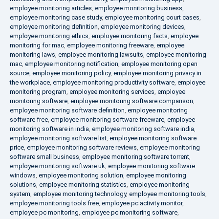
employee monitoring articles
,
employee monitoring business
,
employee monitoring case study
,
employee monitoring court cases
,
employee monitoring definition
,
employee monitoring devices
,
employee monitoring ethics
,
employee monitoring facts
,
employee
monitoring for mac
,
employee monitoring freeware
,
employee
monitoring laws
,
employee monitoring lawsuits
,
employee monitoring
mac
,
employee monitoring notification
,
employee monitoring open
source
,
employee monitoring policy
,
employee monitoring privacy in
the workplace
,
employee monitoring productivity software
,
employee
monitoring program
,
employee monitoring services
,
employee
monitoring software
,
employee monitoring software comparison
,
employee monitoring software definition
,
employee monitoring
software free
,
employee monitoring software freeware
,
employee
monitoring software in india
,
employee monitoring software india
,
employee monitoring software list
,
employee monitoring software
price
,
employee monitoring software reviews
,
employee monitoring
software small business
,
employee monitoring software torrent
,
employee monitoring software uk
,
employee monitoring software
windows
,
employee monitoring solution
,
employee monitoring
solutions
,
employee monitoring statistics
,
employee monitoring
system
,
employee monitoring technology
,
employee monitoring tools
,
employee monitoring tools free
,
employee pc activity monitor
,
employee pc monitoring
,
employee pc monitoring software
,