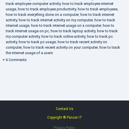
track employee computer activity
,
how to track employee internet
usage
,
how to track employee productivity
,
how to track employees
,
how to track everything done on a computer
,
how to track internet
activity
,
how to track internet activity on my computer
,
how to track
internet usage
,
how to track internet usage on a computer
,
how to
track internet usage on pc
,
how to track laptop activity
,
how to track
my computer activity
,
how to track online activity
,
how to track pc
activity
,
how to track pc usage
,
how to track recent activity on
computer
,
how to track recent activity on your computer
,
how to track
the internet usage of a users
on
6 Comments
IT
Security
Company
Contact Us
Copyright ® Panzer IT
Privacy Policy