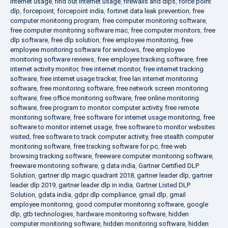
internet usage
,
find out internet usage
,
firewalls and dlps
,
force point
dlp
,
forcepoint
,
forcepoint india
,
fortinet data leak prevention
,
free
computer monitoring program
,
free computer monitoring software
,
free computer monitoring software mac
,
free computer monitors
,
free
dlp software
,
free dlp solution
,
free employee monitoring
,
free
employee monitoring software for windows
,
free employee
monitoring software reviews
,
free employee tracking software
,
free
internet activity monitor
,
free internet monitor
,
free internet tracking
software
,
free internet usage tracker
,
free lan internet monitoring
software
,
free monitoring software
,
free network screen monitoring
software
,
free office monitoring software
,
free online monitoring
software
,
free program to monitor computer activity
,
free remote
monitoring software
,
free software for internet usage monitoring
,
free
software to monitor internet usage
,
free software to monitor websites
visited
,
free software to track computer activity
,
free stealth computer
monitoring software
,
free tracking software for pc
,
free web
browsing tracking software
,
freeware computer monitoring software
,
freeware monitoring software
,
g data india
,
Gartner Certified DLP
Solution
,
gartner dlp magic quadrant 2018
,
gartner leader dlp
,
gartner
leader dlp 2019
,
gartner leader dlp in india
,
Gartner Listed DLP
Solution
,
gdata india
,
gdpr dlp compliance
,
gmail dlp
,
gmail
employee monitoring
,
good computer monitoring software
,
google
dlp
,
gtb technologies
,
hardware monitoring software
,
hidden
computer monitoring software
,
hidden monitoring software
,
hidden