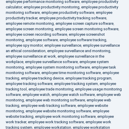
employee performance monitoring software
,
employee productivity
calculator
,
employee productivity monitoring
,
employee productivity
monitoring software
,
employee productivity software
,
employee
productivity tracker
,
employee productivity tracking software
,
employee remote monitoring
,
employee screen capture software
,
employee screen monitoring
,
employee screen monitoring software
,
employee screen recording software
,
employee screenshot
monitoring
,
employee software
,
employee software tracking
,
employee spy monitor
,
employee surveillance
,
employee surveillance
an ethical consideration
,
employee surveillance and monitoring
,
employee surveillance at work
,
employee surveillance in the
workplace
,
employee surveillance software
,
employee system
monitoring
,
employee system monitoring software
,
employee task
monitoring software
,
employee time monitoring software
,
employee
tracking
,
employee tracking device
,
employee tracking program
,
employee tracking software
,
employee tracking system
,
employee
tracking tool
,
employee trade monitoring
,
employee usage monitoring
software
,
employee watch
,
employee watch software
,
employee web
monitoring
,
employee web monitoring software
,
employee web
tracking
,
employee web tracking software
,
employee website
monitoring
,
employee website monitoring software
,
employee
website tracking
,
employee work monitoring software
,
employee
work tracker
,
employee work tracking software
,
employee work
tracking system
,
employee workstation
,
employee workstation