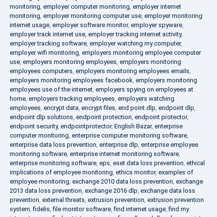
monitoring
,
employer computer monitoring
,
employer internet
monitoring
,
employer monitoring computer use
,
employer monitoring
internet usage
,
employer software monitor
,
employer spyware
,
employer track internet use
,
employer tracking internet activity
,
employer tracking software
,
employer watching my computer
,
employer wifi monitoring
,
employers monitoring employee computer
use
,
employers monitoring employees
,
employers monitoring
employees computers
,
employers monitoring employees emails
,
employers monitoring employees facebook
,
employers monitoring
employees use of the internet
,
employers spying on employees at
home
,
employers tracking employees
,
employers watching
employees
,
encrypt data
,
encrypt files
,
end point dlp
,
endpoint dlp
,
endpoint dlp solutions
,
endpoint protection
,
endpoint protector
,
endpoint security
,
endpointprotector
,
English Bazar
,
enterprise
computer monitoring
,
enterprise computer monitoring software
,
enterprise data loss prevention
,
enterprise dlp
,
enterprise employee
monitoring software
,
enterprise internet monitoring software
,
enterprise monitoring software
,
eps
,
eset data loss prevention
,
ethical
implications of employee monitoring
,
ethics monitor
,
examples of
employee monitoring
,
exchange 2010 data loss prevention
,
exchange
2013 data loss prevention
,
exchange 2016 dlp
,
exchange data loss
prevention
,
external threats
,
extrusion prevention
,
extrusion prevention
system
,
fidelis
,
file monitor software
,
find internet usage
,
find my