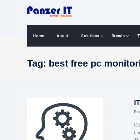
Skip
to
content
Home
About
Solutions
Brands
T
Tag:
best free pc monitor
I
Po
Co
un