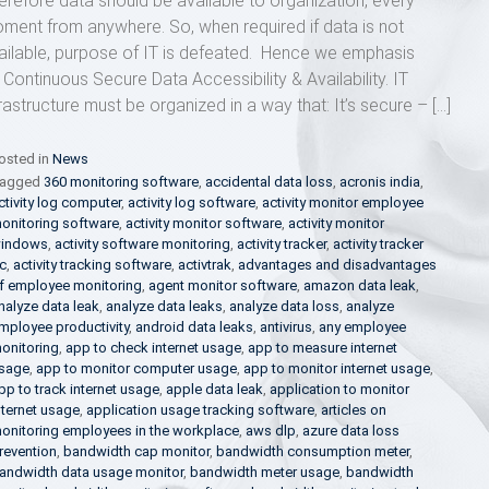
erefore data should be available to organization, every
ment from anywhere. So, when required if data is not
ailable, purpose of IT is defeated. Hence we emphasis
 Continuous Secure Data Accessibility & Availability. IT
frastructure must be organized in a way that: It’s secure – […]
osted in
News
agged
360 monitoring software
,
accidental data loss
,
acronis india
,
ctivity log computer
,
activity log software
,
activity monitor employee
onitoring software
,
activity monitor software
,
activity monitor
indows
,
activity software monitoring
,
activity tracker
,
activity tracker
c
,
activity tracking software
,
activtrak
,
advantages and disadvantages
f employee monitoring
,
agent monitor software
,
amazon data leak
,
nalyze data leak
,
analyze data leaks
,
analyze data loss
,
analyze
mployee productivity
,
android data leaks
,
antivirus
,
any employee
onitoring
,
app to check internet usage
,
app to measure internet
sage
,
app to monitor computer usage
,
app to monitor internet usage
,
pp to track internet usage
,
apple data leak
,
application to monitor
nternet usage
,
application usage tracking software
,
articles on
onitoring employees in the workplace
,
aws dlp
,
azure data loss
revention
,
bandwidth cap monitor
,
bandwidth consumption meter
,
andwidth data usage monitor
,
bandwidth meter usage
,
bandwidth