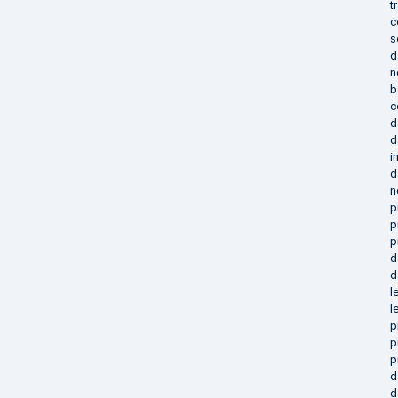
t
c
s
d
n
b
c
d
d
i
d
n
p
p
p
d
d
l
l
p
p
p
d
d