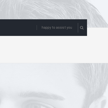
happy to assist you