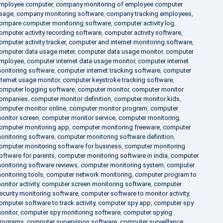
mployee computer
,
company monitoring of employee computer
sage
,
company monitoring software
,
company tracking employees
,
ompare computer monitoring software
,
computer activity log
,
omputer activity recording software
,
computer activity software
,
omputer activity tracker
,
computer and internet monitoring software
,
omputer data usage meter
,
computer data usage monitor
,
computer
mployee
,
computer internet data usage monitor
,
computer internet
onitoring software
,
computer internet tracking software
,
computer
nternet usage monitor
,
computer keystroke tracking software
,
omputer logging software
,
computer monitor
,
computer monitor
ompanies
,
computer monitor definition
,
computer monitor kids
,
omputer monitor online
,
computer monitor program
,
computer
onitor screen
,
computer monitor service
,
computer monitoring
,
omputer monitoring app
,
computer monitoring freeware
,
computer
onitoring software
,
computer monitoring software definition
,
omputer monitoring software for business
,
computer monitoring
oftware for parents
,
computer monitoring software in india
,
computer
onitoring software reviews
,
computer monitoring system
,
computer
onitoring tools
,
computer network monitoring
,
computer program to
onitor activity
,
computer screen monitoring software
,
computer
ecurity monitoring software
,
computer software to monitor activity
,
omputer software to track activity
,
computer spy app
,
computer spy
onitor
,
computer spy monitoring software
,
computer spying
rograms
,
computer supervision software
,
computer surveillance
,