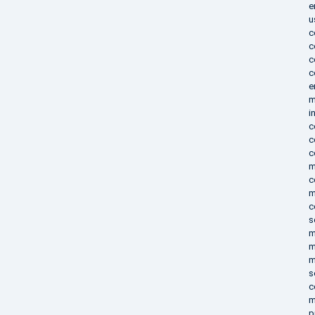
e
u
c
c
c
c
e
m
i
c
c
c
m
c
m
c
s
m
m
m
s
c
m
p