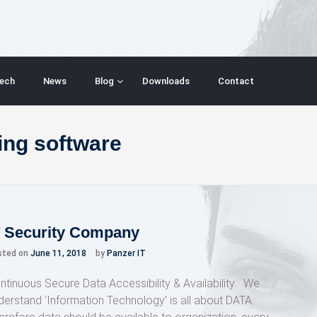
ech
News
Blog
Downloads
Contact
ing software
T Security Company
sted on
June 11, 2018
by
Panzer IT
ntinuous Secure Data Accessibility & Availability We
derstand ‘Information Technology’ is all about DATA.