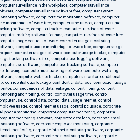
omputer surveillance in the workplace
,
computer surveillance
oftware
,
computer surveillance software free
,
computer system
onitoring software
,
computer time monitoring software
,
computer
ime monitoring software free
,
computer time tracker
,
computer time
racking software
,
computer tracker
,
computer tracking software
,
omputer tracking software for mac
,
computer tracking software free
,
omputer usage control software
,
computer usage monitoring
oftware
,
computer usage monitoring software free
,
computer usage
rogram
,
computer usage software
,
computer usage tracker
,
computer
sage tracking software free
,
computer use logging software
,
omputer use software
,
computer use tracking software
,
computer
ser tracking
,
computer user tracking software
,
computer watching
oftware
,
computer website tracker
,
computer's monitor
,
conditional
lp
,
confidential data leakage
,
confidential data loss
,
connection usage
onitor
,
consequences of data leakage
,
content filtering
,
content
onitoring and filtering
,
control computer usage time
,
control
omputer use
,
control data
,
control data usage internet
,
control
mployee usage
,
control internet usage
,
control pc usage
,
corporate
ell phone monitoring
,
corporate computer monitoring
,
corporate
omputer monitoring software
,
corporate data loss
,
corporate email
onitoring software
,
corporate employee monitoring
,
corporate
nternet monitoring
,
corporate internet monitoring software
,
corporate
onitoring software
,
corporate pc monitoring software
,
corporate