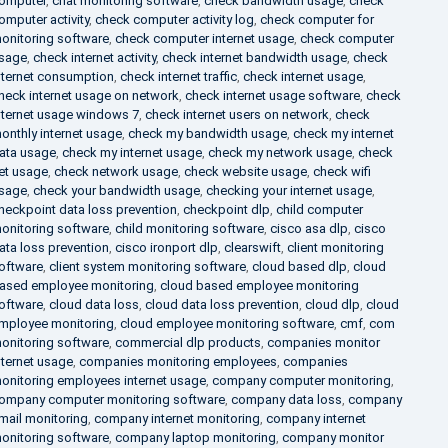
omputer
,
chat monitoring software
,
check bandwidth usage
,
check
omputer activity
,
check computer activity log
,
check computer for
onitoring software
,
check computer internet usage
,
check computer
sage
,
check internet activity
,
check internet bandwidth usage
,
check
nternet consumption
,
check internet traffic
,
check internet usage
,
heck internet usage on network
,
check internet usage software
,
check
nternet usage windows 7
,
check internet users on network
,
check
onthly internet usage
,
check my bandwidth usage
,
check my internet
ata usage
,
check my internet usage
,
check my network usage
,
check
et usage
,
check network usage
,
check website usage
,
check wifi
sage
,
check your bandwidth usage
,
checking your internet usage
,
heckpoint data loss prevention
,
checkpoint dlp
,
child computer
onitoring software
,
child monitoring software
,
cisco asa dlp
,
cisco
ata loss prevention
,
cisco ironport dlp
,
clearswift
,
client monitoring
oftware
,
client system monitoring software
,
cloud based dlp
,
cloud
ased employee monitoring
,
cloud based employee monitoring
oftware
,
cloud data loss
,
cloud data loss prevention
,
cloud dlp
,
cloud
mployee monitoring
,
cloud employee monitoring software
,
cmf
,
com
onitoring software
,
commercial dlp products
,
companies monitor
nternet usage
,
companies monitoring employees
,
companies
onitoring employees internet usage
,
company computer monitoring
,
ompany computer monitoring software
,
company data loss
,
company
mail monitoring
,
company internet monitoring
,
company internet
onitoring software
,
company laptop monitoring
,
company monitor