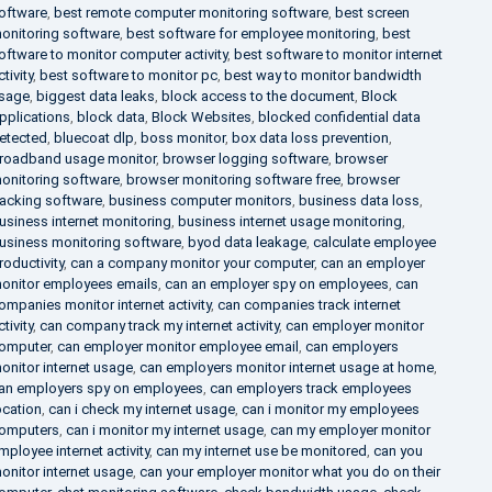
oftware
,
best remote computer monitoring software
,
best screen
onitoring software
,
best software for employee monitoring
,
best
oftware to monitor computer activity
,
best software to monitor internet
ctivity
,
best software to monitor pc
,
best way to monitor bandwidth
sage
,
biggest data leaks
,
block access to the document
,
Block
pplications
,
block data
,
Block Websites
,
blocked confidential data
etected
,
bluecoat dlp
,
boss monitor
,
box data loss prevention
,
roadband usage monitor
,
browser logging software
,
browser
onitoring software
,
browser monitoring software free
,
browser
racking software
,
business computer monitors
,
business data loss
,
usiness internet monitoring
,
business internet usage monitoring
,
usiness monitoring software
,
byod data leakage
,
calculate employee
roductivity
,
can a company monitor your computer
,
can an employer
onitor employees emails
,
can an employer spy on employees
,
can
ompanies monitor internet activity
,
can companies track internet
ctivity
,
can company track my internet activity
,
can employer monitor
omputer
,
can employer monitor employee email
,
can employers
onitor internet usage
,
can employers monitor internet usage at home
,
an employers spy on employees
,
can employers track employees
ocation
,
can i check my internet usage
,
can i monitor my employees
omputers
,
can i monitor my internet usage
,
can my employer monitor
mployee internet activity
,
can my internet use be monitored
,
can you
onitor internet usage
,
can your employer monitor what you do on their