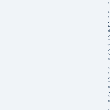
s
m
s
a
u
A
d
b
m
t
b
b
p
m
c
a
c
m
c
l
c
e
m