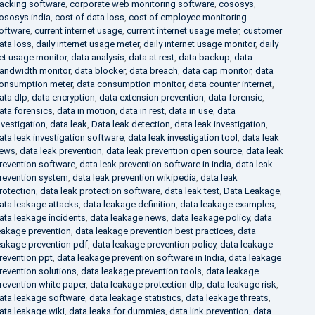
racking software
,
corporate web monitoring software
,
cososys
,
ososys india
,
cost of data loss
,
cost of employee monitoring
oftware
,
current internet usage
,
current internet usage meter
,
customer
ata loss
,
daily internet usage meter
,
daily internet usage monitor
,
daily
et usage monitor
,
data analysis
,
data at rest
,
data backup
,
data
andwidth monitor
,
data blocker
,
data breach
,
data cap monitor
,
data
onsumption meter
,
data consumption monitor
,
data counter internet
,
ata dlp
,
data encryption
,
data extension prevention
,
data forensic
,
ata forensics
,
data in motion
,
data in rest
,
data in use
,
data
nvestigation
,
data leak
,
Data leak detection
,
data leak investigation
,
ata leak investigation software
,
data leak investigation tool
,
data leak
ews
,
data leak prevention
,
data leak prevention open source
,
data leak
revention software
,
data leak prevention software in india
,
data leak
revention system
,
data leak prevention wikipedia
,
data leak
rotection
,
data leak protection software
,
data leak test
,
Data Leakage
,
ata leakage attacks
,
data leakage definition
,
data leakage examples
,
ata leakage incidents
,
data leakage news
,
data leakage policy
,
data
eakage prevention
,
data leakage prevention best practices
,
data
eakage prevention pdf
,
data leakage prevention policy
,
data leakage
revention ppt
,
data leakage prevention software in India
,
data leakage
revention solutions
,
data leakage prevention tools
,
data leakage
revention white paper
,
data leakage protection dlp
,
data leakage risk
,
ata leakage software
,
data leakage statistics
,
data leakage threats
,
ata leakage wiki
,
data leaks for dummies
,
data link prevention
,
data