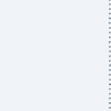
c
s
m
t
t
c
c
s
p
u
c
u
s
d
m
m
c
e
c
c
m
i
m