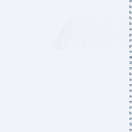
m
b
b
b
b
s
p
m
p
c
e
2
m
b
s
m
m
s
m
m
b
m
S
m