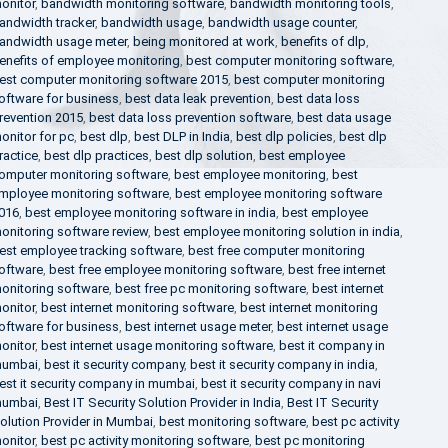
onitor
,
bandwidth monitoring software
,
bandwidth monitoring tools
,
andwidth tracker
,
bandwidth usage
,
bandwidth usage counter
,
andwidth usage meter
,
being monitored at work
,
benefits of dlp
,
enefits of employee monitoring
,
best computer monitoring software
,
est computer monitoring software 2015
,
best computer monitoring
oftware for business
,
best data leak prevention
,
best data loss
revention 2015
,
best data loss prevention software
,
best data usage
onitor for pc
,
best dlp
,
best DLP in India
,
best dlp policies
,
best dlp
ractice
,
best dlp practices
,
best dlp solution
,
best employee
omputer monitoring software
,
best employee monitoring
,
best
mployee monitoring software
,
best employee monitoring software
016
,
best employee monitoring software in india
,
best employee
onitoring software review
,
best employee monitoring solution in india
,
est employee tracking software
,
best free computer monitoring
oftware
,
best free employee monitoring software
,
best free internet
onitoring software
,
best free pc monitoring software
,
best internet
onitor
,
best internet monitoring software
,
best internet monitoring
oftware for business
,
best internet usage meter
,
best internet usage
onitor
,
best internet usage monitoring software
,
best it company in
umbai
,
best it security company
,
best it security company in india
,
est it security company in mumbai
,
best it security company in navi
umbai
,
Best IT Security Solution Provider in India
,
Best IT Security
olution Provider in Mumbai
,
best monitoring software
,
best pc activity
onitor
,
best pc activity monitoring software
,
best pc monitoring