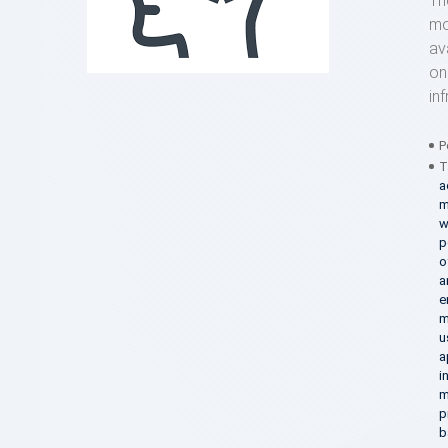
Th
mo
av
on
in
P
T
a
m
w
p
o
a
e
m
u
a
i
m
p
b