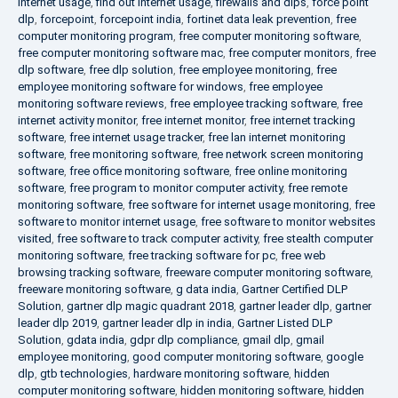
internet usage
,
find out internet usage
,
firewalls and dlps
,
force point
dlp
,
forcepoint
,
forcepoint india
,
fortinet data leak prevention
,
free
computer monitoring program
,
free computer monitoring software
,
free computer monitoring software mac
,
free computer monitors
,
free
dlp software
,
free dlp solution
,
free employee monitoring
,
free
employee monitoring software for windows
,
free employee
monitoring software reviews
,
free employee tracking software
,
free
internet activity monitor
,
free internet monitor
,
free internet tracking
software
,
free internet usage tracker
,
free lan internet monitoring
software
,
free monitoring software
,
free network screen monitoring
software
,
free office monitoring software
,
free online monitoring
software
,
free program to monitor computer activity
,
free remote
monitoring software
,
free software for internet usage monitoring
,
free
software to monitor internet usage
,
free software to monitor websites
visited
,
free software to track computer activity
,
free stealth computer
monitoring software
,
free tracking software for pc
,
free web
browsing tracking software
,
freeware computer monitoring software
,
freeware monitoring software
,
g data india
,
Gartner Certified DLP
Solution
,
gartner dlp magic quadrant 2018
,
gartner leader dlp
,
gartner
leader dlp 2019
,
gartner leader dlp in india
,
Gartner Listed DLP
Solution
,
gdata india
,
gdpr dlp compliance
,
gmail dlp
,
gmail
employee monitoring
,
good computer monitoring software
,
google
dlp
,
gtb technologies
,
hardware monitoring software
,
hidden
computer monitoring software
,
hidden monitoring software
,
hidden