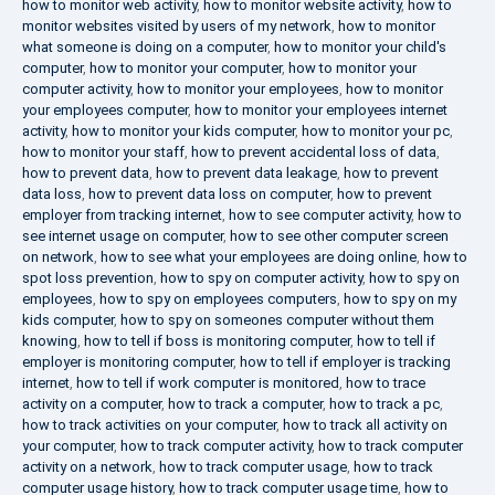
how to monitor web activity
,
how to monitor website activity
,
how to
monitor websites visited by users of my network
,
how to monitor
what someone is doing on a computer
,
how to monitor your child's
computer
,
how to monitor your computer
,
how to monitor your
computer activity
,
how to monitor your employees
,
how to monitor
your employees computer
,
how to monitor your employees internet
activity
,
how to monitor your kids computer
,
how to monitor your pc
,
how to monitor your staff
,
how to prevent accidental loss of data
,
how to prevent data
,
how to prevent data leakage
,
how to prevent
data loss
,
how to prevent data loss on computer
,
how to prevent
employer from tracking internet
,
how to see computer activity
,
how to
see internet usage on computer
,
how to see other computer screen
on network
,
how to see what your employees are doing online
,
how to
spot loss prevention
,
how to spy on computer activity
,
how to spy on
employees
,
how to spy on employees computers
,
how to spy on my
kids computer
,
how to spy on someones computer without them
knowing
,
how to tell if boss is monitoring computer
,
how to tell if
employer is monitoring computer
,
how to tell if employer is tracking
internet
,
how to tell if work computer is monitored
,
how to trace
activity on a computer
,
how to track a computer
,
how to track a pc
,
how to track activities on your computer
,
how to track all activity on
your computer
,
how to track computer activity
,
how to track computer
activity on a network
,
how to track computer usage
,
how to track
computer usage history
,
how to track computer usage time
,
how to