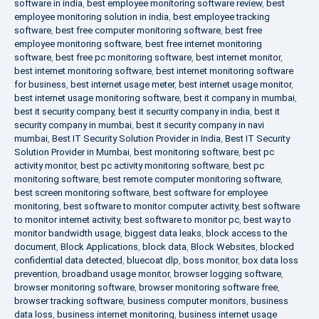
software in india
,
best employee monitoring software review
,
best
employee monitoring solution in india
,
best employee tracking
software
,
best free computer monitoring software
,
best free
employee monitoring software
,
best free internet monitoring
software
,
best free pc monitoring software
,
best internet monitor
,
best internet monitoring software
,
best internet monitoring software
for business
,
best internet usage meter
,
best internet usage monitor
,
best internet usage monitoring software
,
best it company in mumbai
,
best it security company
,
best it security company in india
,
best it
security company in mumbai
,
best it security company in navi
mumbai
,
Best IT Security Solution Provider in India
,
Best IT Security
Solution Provider in Mumbai
,
best monitoring software
,
best pc
activity monitor
,
best pc activity monitoring software
,
best pc
monitoring software
,
best remote computer monitoring software
,
best screen monitoring software
,
best software for employee
monitoring
,
best software to monitor computer activity
,
best software
to monitor internet activity
,
best software to monitor pc
,
best way to
monitor bandwidth usage
,
biggest data leaks
,
block access to the
document
,
Block Applications
,
block data
,
Block Websites
,
blocked
confidential data detected
,
bluecoat dlp
,
boss monitor
,
box data loss
prevention
,
broadband usage monitor
,
browser logging software
,
browser monitoring software
,
browser monitoring software free
,
browser tracking software
,
business computer monitors
,
business
data loss
,
business internet monitoring
,
business internet usage