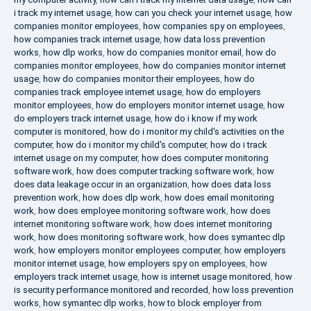
i track my internet usage
,
how can you check your internet usage
,
how
companies monitor employees
,
how companies spy on employees
,
how companies track internet usage
,
how data loss prevention
works
,
how dlp works
,
how do companies monitor email
,
how do
companies monitor employees
,
how do companies monitor internet
usage
,
how do companies monitor their employees
,
how do
companies track employee internet usage
,
how do employers
monitor employees
,
how do employers monitor internet usage
,
how
do employers track internet usage
,
how do i know if my work
computer is monitored
,
how do i monitor my child's activities on the
computer
,
how do i monitor my child's computer
,
how do i track
internet usage on my computer
,
how does computer monitoring
software work
,
how does computer tracking software work
,
how
does data leakage occur in an organization
,
how does data loss
prevention work
,
how does dlp work
,
how does email monitoring
work
,
how does employee monitoring software work
,
how does
internet monitoring software work
,
how does internet monitoring
work
,
how does monitoring software work
,
how does symantec dlp
work
,
how employers monitor employees computer
,
how employers
monitor internet usage
,
how employers spy on employees
,
how
employers track internet usage
,
how is internet usage monitored
,
how
is security performance monitored and recorded
,
how loss prevention
works
,
how symantec dlp works
,
how to block employer from