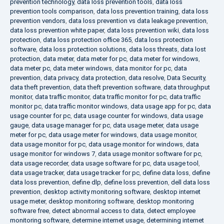
prevention technology
,
data loss prevention tools
,
data loss
prevention tools comparison
,
data loss prevention training
,
data loss
prevention vendors
,
data loss prevention vs data leakage prevention
,
data loss prevention white paper
,
data loss prevention wiki
,
data loss
protection
,
data loss protection office 365
,
data loss protection
software
,
data loss protection solutions
,
data loss threats
,
data lost
protection
,
data meter
,
data meter for pc
,
data meter for windows
,
data meter pc
,
data meter windows
,
data monitor for pc
,
data
prevention
,
data privacy
,
data protection
,
data resolve
,
Data Security
,
data theft prevention
,
data theft prevention software
,
data throughput
monitor
,
data traffic monitor
,
data traffic monitor for pc
,
data traffic
monitor pc
,
data traffic monitor windows
,
data usage app for pc
,
data
usage counter for pc
,
data usage counter for windows
,
data usage
gauge
,
data usage manager for pc
,
data usage meter
,
data usage
meter for pc
,
data usage meter for windows
,
data usage monitor
,
data usage monitor for pc
,
data usage monitor for windows
,
data
usage monitor for windows 7
,
data usage monitor software for pc
,
data usage recorder
,
data usage software for pc
,
data usage tool
,
data usage tracker
,
data usage tracker for pc
,
define data loss
,
define
data loss prevention
,
define dlp
,
define loss prevention
,
dell data loss
prevention
,
desktop activity monitoring software
,
desktop internet
usage meter
,
desktop monitoring software
,
desktop monitoring
software free
,
detect abnormal access to data
,
detect employee
monitoring software
,
determine internet usage
,
determining internet