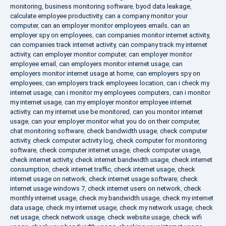
monitoring
,
business monitoring software
,
byod data leakage
,
calculate employee productivity
,
can a company monitor your
computer
,
can an employer monitor employees emails
,
can an
employer spy on employees
,
can companies monitor internet activity
,
can companies track internet activity
,
can company track my internet
activity
,
can employer monitor computer
,
can employer monitor
employee email
,
can employers monitor internet usage
,
can
employers monitor internet usage at home
,
can employers spy on
employees
,
can employers track employees location
,
can i check my
internet usage
,
can i monitor my employees computers
,
can i monitor
my internet usage
,
can my employer monitor employee internet
activity
,
can my internet use be monitored
,
can you monitor internet
usage
,
can your employer monitor what you do on their computer
,
chat monitoring software
,
check bandwidth usage
,
check computer
activity
,
check computer activity log
,
check computer for monitoring
software
,
check computer internet usage
,
check computer usage
,
check internet activity
,
check internet bandwidth usage
,
check internet
consumption
,
check internet traffic
,
check internet usage
,
check
internet usage on network
,
check internet usage software
,
check
internet usage windows 7
,
check internet users on network
,
check
monthly internet usage
,
check my bandwidth usage
,
check my internet
data usage
,
check my internet usage
,
check my network usage
,
check
net usage
,
check network usage
,
check website usage
,
check wifi