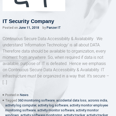
IT Security Company
Posted on
June 11, 2018
by
Panzer IT
Continuous Secure Data Accessibility & Availability We
understand ‘Information Technology’ is all about DATA.
Therefore data should be available to organization, every
moment from anywhere. So, when required if data is not
available, purpose of IT is defeated. Hence we emphasis
on Continuous Secure Data Accessibility & Availability. IT
infrastructure must be organized in a way that: It’s secure –
[…]
Posted in
News
Tagged
360 monitoring software
,
accidental data loss
,
acronis india
,
activity log computer
,
activity log software
,
activity monitor employee
monitoring software
,
activity monitor software
,
activity monitor
windows
,
activity software monitoring
,
activity tracker
,
activity tracker