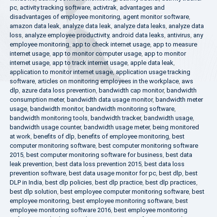
pc
,
activity tracking software
,
activtrak
,
advantages and
disadvantages of employee monitoring
,
agent monitor software
,
amazon data leak
,
analyze data leak
,
analyze data leaks
,
analyze data
loss
,
analyze employee productivity
,
android data leaks
,
antivirus
,
any
employee monitoring
,
app to check internet usage
,
app to measure
internet usage
,
app to monitor computer usage
,
app to monitor
internet usage
,
app to track internet usage
,
apple data leak
,
application to monitor internet usage
,
application usage tracking
software
,
articles on monitoring employees in the workplace
,
aws
dlp
,
azure data loss prevention
,
bandwidth cap monitor
,
bandwidth
consumption meter
,
bandwidth data usage monitor
,
bandwidth meter
usage
,
bandwidth monitor
,
bandwidth monitoring software
,
bandwidth monitoring tools
,
bandwidth tracker
,
bandwidth usage
,
bandwidth usage counter
,
bandwidth usage meter
,
being monitored
at work
,
benefits of dlp
,
benefits of employee monitoring
,
best
computer monitoring software
,
best computer monitoring software
2015
,
best computer monitoring software for business
,
best data
leak prevention
,
best data loss prevention 2015
,
best data loss
prevention software
,
best data usage monitor for pc
,
best dlp
,
best
DLP in India
,
best dlp policies
,
best dlp practice
,
best dlp practices
,
best dlp solution
,
best employee computer monitoring software
,
best
employee monitoring
,
best employee monitoring software
,
best
employee monitoring software 2016
,
best employee monitoring