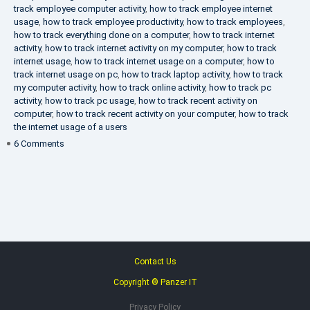
track employee computer activity
,
how to track employee internet
usage
,
how to track employee productivity
,
how to track employees
,
how to track everything done on a computer
,
how to track internet
activity
,
how to track internet activity on my computer
,
how to track
internet usage
,
how to track internet usage on a computer
,
how to
track internet usage on pc
,
how to track laptop activity
,
how to track
my computer activity
,
how to track online activity
,
how to track pc
activity
,
how to track pc usage
,
how to track recent activity on
computer
,
how to track recent activity on your computer
,
how to track
the internet usage of a users
on
6 Comments
IT
Security
Company
Contact Us
Copyright ® Panzer IT
Privacy Policy