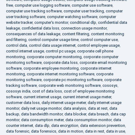
free
,
computer use logging software
,
computer use software
,
computer use tracking software
,
computer user tracking
,
computer
user tracking software
,
computer watching software
,
computer
website tracker
,
computer's monitor
,
conditional dlp
,
confidential data
leakage
,
confidential data loss
,
connection usage monitor
,
consequences of data leakage
,
content filtering
,
content monitoring
and filtering
,
control computer usage time
,
control computer use
,
control data
,
control data usage internet
,
control employee usage
,
control internet usage
,
control pc usage
,
corporate cell phone
monitoring
,
corporate computer monitoring
,
corporate computer
monitoring software
,
corporate data loss
,
corporate email monitoring
software
,
corporate employee monitoring
,
corporate internet
monitoring
,
corporate internet monitoring software
,
corporate
monitoring software
,
corporate pc monitoring software
,
corporate
tracking software
,
corporate web monitoring software
,
cososys
,
cososys india
,
cost of data loss
,
cost of employee monitoring
software
,
current internet usage
,
current internet usage meter
,
customer data loss
,
daily internet usage meter
,
daily internet usage
monitor
,
daily net usage monitor
,
data analysis
,
data at rest
,
data
backup
,
data bandwidth monitor
,
data blocker
,
data breach
,
data cap
monitor
,
data consumption meter
,
data consumption monitor
,
data
counter internet
,
data dlp
,
data encryption
,
data extension prevention
,
data forensic
,
data forensics
,
data in motion
,
data in rest
,
data in use
,