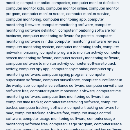
monitor
,
computer monitor companies
,
computer monitor definition
,
computer monitor kids
,
computer monitor online
,
computer monitor
program
,
computer monitor screen
,
computer monitor service
,
computer monitoring
,
computer monitoring app
,
computer
monitoring freeware
,
computer monitoring software
,
computer
monitoring software definition
,
computer monitoring software for
business
,
computer monitoring software for parents
,
computer
monitoring software in india
,
computer monitoring software reviews
,
computer monitoring system
,
computer monitoring tools
,
computer
network monitoring
,
computer program to monitor activity
,
computer
screen monitoring software
,
computer security monitoring software
,
computer software to monitor activity
,
computer software to track
activity
,
computer spy app
,
computer spy monitor
,
computer spy
monitoring software
,
computer spying programs
,
computer
supervision software
,
computer surveillance
,
computer surveillance in
the workplace
,
computer surveillance software
,
computer surveillance
software free
,
computer system monitoring software
,
computer time
monitoring software
,
computer time monitoring software free
,
computer time tracker
,
computer time tracking software
,
computer
tracker
,
computer tracking software
,
computer tracking software for
mac
,
computer tracking software free
,
computer usage control
software
,
computer usage monitoring software
,
computer usage
monitoring software free
,
computer usage program
,
computer usage
software
,
computer usage tracker
,
computer usage tracking software