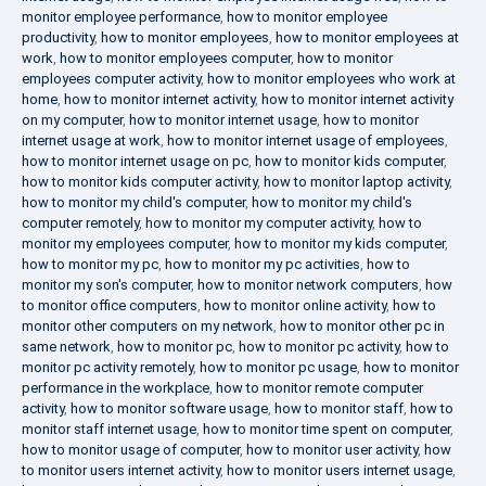
monitor employee performance
,
how to monitor employee
productivity
,
how to monitor employees
,
how to monitor employees at
work
,
how to monitor employees computer
,
how to monitor
employees computer activity
,
how to monitor employees who work at
home
,
how to monitor internet activity
,
how to monitor internet activity
on my computer
,
how to monitor internet usage
,
how to monitor
internet usage at work
,
how to monitor internet usage of employees
,
how to monitor internet usage on pc
,
how to monitor kids computer
,
how to monitor kids computer activity
,
how to monitor laptop activity
,
how to monitor my child's computer
,
how to monitor my child's
computer remotely
,
how to monitor my computer activity
,
how to
monitor my employees computer
,
how to monitor my kids computer
,
how to monitor my pc
,
how to monitor my pc activities
,
how to
monitor my son's computer
,
how to monitor network computers
,
how
to monitor office computers
,
how to monitor online activity
,
how to
monitor other computers on my network
,
how to monitor other pc in
same network
,
how to monitor pc
,
how to monitor pc activity
,
how to
monitor pc activity remotely
,
how to monitor pc usage
,
how to monitor
performance in the workplace
,
how to monitor remote computer
activity
,
how to monitor software usage
,
how to monitor staff
,
how to
monitor staff internet usage
,
how to monitor time spent on computer
,
how to monitor usage of computer
,
how to monitor user activity
,
how
to monitor users internet activity
,
how to monitor users internet usage
,