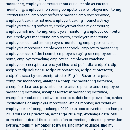
monitoring
,
employer computer monitoring
,
employer internet
monitoring
,
employer monitoring computer use
,
employer monitoring
internet usage
,
employer software monitor
,
employer spyware
,
employer track internet use
,
employer tracking internet activity
,
employer tracking software
,
employer watching my computer
,
employer wifi monitoring
,
employers monitoring employee computer
use
,
employers monitoring employees
,
employers monitoring
employees computers
,
employers monitoring employees emails
,
employers monitoring employees facebook
,
employers monitoring
employees use of the internet
,
employers spying on employees at
home
,
employers tracking employees
,
employers watching
employees
,
encrypt data
,
encrypt files
,
end point dlp
,
endpoint dlp
,
endpoint dlp solutions
,
endpoint protection
,
endpoint protector
,
endpoint security
,
endpointprotector
,
English Bazar
,
enterprise
computer monitoring
,
enterprise computer monitoring software
,
enterprise data loss prevention
,
enterprise dlp
,
enterprise employee
monitoring software
,
enterprise internet monitoring software
,
enterprise monitoring software
,
eps
,
eset data loss prevention
,
ethical
implications of employee monitoring
,
ethics monitor
,
examples of
employee monitoring
,
exchange 2010 data loss prevention
,
exchange
2013 data loss prevention
,
exchange 2016 dlp
,
exchange data loss
prevention
,
external threats
,
extrusion prevention
,
extrusion prevention
system
,
fidelis
,
file monitor software
,
find internet usage
,
find my