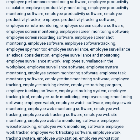
employee performance monitoring software
,
employee productivity
calculator
,
employee productivity monitoring
,
employee productivity
monitoring software
,
employee productivity software
,
employee
productivity tracker
,
employee productivity tracking software
,
employee remote monitoring
,
employee screen capture software
,
employee screen monitoring
,
employee screen monitoring software
,
employee screen recording software
,
employee screenshot
monitoring
,
employee software
,
employee software tracking
,
employee spy monitor
,
employee surveillance
,
employee surveillance
an ethical consideration
,
employee surveillance and monitoring
,
employee surveillance at work
,
employee surveillance in the
workplace
,
employee surveillance software
,
employee system
monitoring
,
employee system monitoring software
,
employee task
monitoring software
,
employee time monitoring software
,
employee
tracking
,
employee tracking device
,
employee tracking program
,
employee tracking software
,
employee tracking system
,
employee
tracking tool
,
employee trade monitoring
,
employee usage monitoring
software
,
employee watch
,
employee watch software
,
employee web
monitoring
,
employee web monitoring software
,
employee web
tracking
,
employee web tracking software
,
employee website
monitoring
,
employee website monitoring software
,
employee
website tracking
,
employee work monitoring software
,
employee
work tracker
,
employee work tracking software
,
employee work
tracking system
,
employee workstation
,
employee workstation