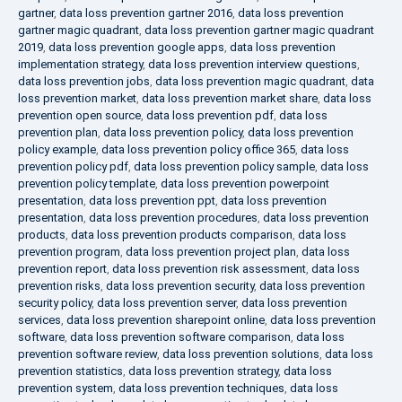
gartner
,
data loss prevention gartner 2016
,
data loss prevention
gartner magic quadrant
,
data loss prevention gartner magic quadrant
2019
,
data loss prevention google apps
,
data loss prevention
implementation strategy
,
data loss prevention interview questions
,
data loss prevention jobs
,
data loss prevention magic quadrant
,
data
loss prevention market
,
data loss prevention market share
,
data loss
prevention open source
,
data loss prevention pdf
,
data loss
prevention plan
,
data loss prevention policy
,
data loss prevention
policy example
,
data loss prevention policy office 365
,
data loss
prevention policy pdf
,
data loss prevention policy sample
,
data loss
prevention policy template
,
data loss prevention powerpoint
presentation
,
data loss prevention ppt
,
data loss prevention
presentation
,
data loss prevention procedures
,
data loss prevention
products
,
data loss prevention products comparison
,
data loss
prevention program
,
data loss prevention project plan
,
data loss
prevention report
,
data loss prevention risk assessment
,
data loss
prevention risks
,
data loss prevention security
,
data loss prevention
security policy
,
data loss prevention server
,
data loss prevention
services
,
data loss prevention sharepoint online
,
data loss prevention
software
,
data loss prevention software comparison
,
data loss
prevention software review
,
data loss prevention solutions
,
data loss
prevention statistics
,
data loss prevention strategy
,
data loss
prevention system
,
data loss prevention techniques
,
data loss