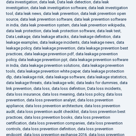
data investigation
,
data leak
,
Data leak detection
,
data leak
investigation
,
data leak investigation software
,
data leak investigation
tool
,
data leak news
,
data leak prevention
,
data leak prevention open
source
,
data leak prevention software
,
data leak prevention software
in india
,
data leak prevention system
,
data leak prevention wikipedia
,
data leak protection
,
data leak protection software
,
data leak test
,
Data Leakage
,
data leakage attacks
,
data leakage definition
,
data
leakage examples
,
data leakage incidents
,
data leakage news
,
data
leakage policy
,
data leakage prevention
,
data leakage prevention best
practices
,
data leakage prevention pdf
,
data leakage prevention
policy
,
data leakage prevention ppt
,
data leakage prevention software
in India
,
data leakage prevention solutions
,
data leakage prevention
tools
,
data leakage prevention white paper
,
data leakage protection
dlp
,
data leakage risk
,
data leakage software
,
data leakage statistics
,
data leakage threats
,
data leakage wiki
,
data leaks for dummies
,
data
link prevention
,
data loss
,
data loss definition
,
Data loss incidents
,
data loss insurance
,
data loss meaning
,
data loss policy
,
data loss
prevention
,
data loss prevention analyst
,
data loss prevention
appliance
,
data loss prevention architecture
,
data loss prevention
audit
,
data loss prevention audit checklist
,
data loss prevention best
practices
,
data loss prevention books
,
data loss prevention
certification
,
data loss prevention companies
,
data loss prevention
controls
,
data loss prevention definition
,
data loss prevention
endpoint
,
data loss prevention exchange 2016
,
data loss prevention