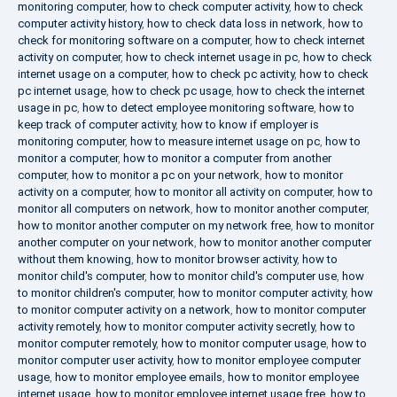
monitoring computer
,
how to check computer activity
,
how to check
computer activity history
,
how to check data loss in network
,
how to
check for monitoring software on a computer
,
how to check internet
activity on computer
,
how to check internet usage in pc
,
how to check
internet usage on a computer
,
how to check pc activity
,
how to check
pc internet usage
,
how to check pc usage
,
how to check the internet
usage in pc
,
how to detect employee monitoring software
,
how to
keep track of computer activity
,
how to know if employer is
monitoring computer
,
how to measure internet usage on pc
,
how to
monitor a computer
,
how to monitor a computer from another
computer
,
how to monitor a pc on your network
,
how to monitor
activity on a computer
,
how to monitor all activity on computer
,
how to
monitor all computers on network
,
how to monitor another computer
,
how to monitor another computer on my network free
,
how to monitor
another computer on your network
,
how to monitor another computer
without them knowing
,
how to monitor browser activity
,
how to
monitor child's computer
,
how to monitor child's computer use
,
how
to monitor children's computer
,
how to monitor computer activity
,
how
to monitor computer activity on a network
,
how to monitor computer
activity remotely
,
how to monitor computer activity secretly
,
how to
monitor computer remotely
,
how to monitor computer usage
,
how to
monitor computer user activity
,
how to monitor employee computer
usage
,
how to monitor employee emails
,
how to monitor employee
internet usage
,
how to monitor employee internet usage free
,
how to