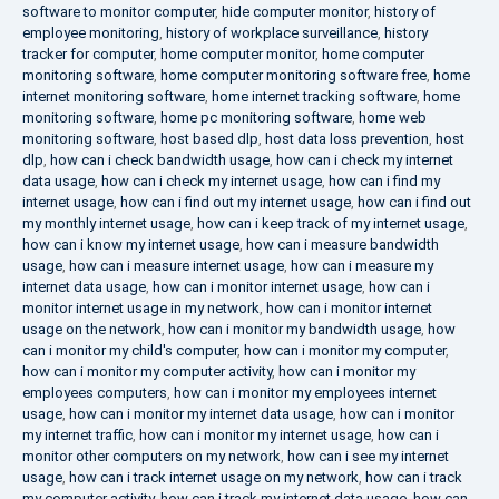
software to monitor computer
,
hide computer monitor
,
history of
employee monitoring
,
history of workplace surveillance
,
history
tracker for computer
,
home computer monitor
,
home computer
monitoring software
,
home computer monitoring software free
,
home
internet monitoring software
,
home internet tracking software
,
home
monitoring software
,
home pc monitoring software
,
home web
monitoring software
,
host based dlp
,
host data loss prevention
,
host
dlp
,
how can i check bandwidth usage
,
how can i check my internet
data usage
,
how can i check my internet usage
,
how can i find my
internet usage
,
how can i find out my internet usage
,
how can i find out
my monthly internet usage
,
how can i keep track of my internet usage
,
how can i know my internet usage
,
how can i measure bandwidth
usage
,
how can i measure internet usage
,
how can i measure my
internet data usage
,
how can i monitor internet usage
,
how can i
monitor internet usage in my network
,
how can i monitor internet
usage on the network
,
how can i monitor my bandwidth usage
,
how
can i monitor my child's computer
,
how can i monitor my computer
,
how can i monitor my computer activity
,
how can i monitor my
employees computers
,
how can i monitor my employees internet
usage
,
how can i monitor my internet data usage
,
how can i monitor
my internet traffic
,
how can i monitor my internet usage
,
how can i
monitor other computers on my network
,
how can i see my internet
usage
,
how can i track internet usage on my network
,
how can i track
my computer activity
,
how can i track my internet data usage
,
how can