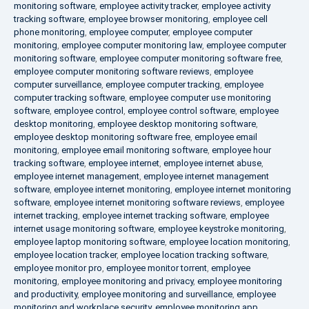
monitoring software
,
employee activity tracker
,
employee activity
tracking software
,
employee browser monitoring
,
employee cell
phone monitoring
,
employee computer
,
employee computer
monitoring
,
employee computer monitoring law
,
employee computer
monitoring software
,
employee computer monitoring software free
,
employee computer monitoring software reviews
,
employee
computer surveillance
,
employee computer tracking
,
employee
computer tracking software
,
employee computer use monitoring
software
,
employee control
,
employee control software
,
employee
desktop monitoring
,
employee desktop monitoring software
,
employee desktop monitoring software free
,
employee email
monitoring
,
employee email monitoring software
,
employee hour
tracking software
,
employee internet
,
employee internet abuse
,
employee internet management
,
employee internet management
software
,
employee internet monitoring
,
employee internet monitoring
software
,
employee internet monitoring software reviews
,
employee
internet tracking
,
employee internet tracking software
,
employee
internet usage monitoring software
,
employee keystroke monitoring
,
employee laptop monitoring software
,
employee location monitoring
,
employee location tracker
,
employee location tracking software
,
employee monitor pro
,
employee monitor torrent
,
employee
monitoring
,
employee monitoring and privacy
,
employee monitoring
and productivity
,
employee monitoring and surveillance
,
employee
monitoring and workplace security
,
employee monitoring app
,