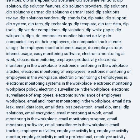
services
,
dlp sharepoint
,
dlp software
,
dlp software vendors
,
dlp
solution
,
dlp solution features
,
dlp solution providers
,
dlp solutions
,
dlp solutions gartner
,
dlp solutions gartner listed
,
dlp solutions
review
,
dlp solutions vendors
,
dlp stands for
,
dlp suite
,
dlp support
,
dlp system
,
dlp tech
,
dlp technology
,
dlp template
,
dlp test data
,
dlp
tools
,
dlp vendor comparison
,
dlp violation
,
dlp white paper
,
dlp
wikipedia
,
dlps
,
do companies monitor internet activity
,
do
companies spy on their employees
,
do companies track internet
usage
,
do employers monitor internet usage
,
do employers track
internet usage
,
easy monitoring software
,
electronic monitoring at
work
,
electronic monitoring employee productivity
,
electronic
monitoring in the workplace
,
electronic monitoring in the workplace
articles
,
electronic monitoring of employees
,
electronic monitoring of
employees in the workplace
,
electronic monitoring of employees is
,
electronic monitoring systems in the workplace
,
electronic monitoring
workplace policy
,
electronic surveillance in the workplace
,
electronic
surveillance of employees
,
electronic surveillance of employees
workplace
,
email and internet monitoring in the workplace
,
email data
leak
,
email data loss
,
email data loss prevention
,
email dlp
,
email dlp
solutions
,
email encryption
,
email monitoring at work
,
email
monitoring in the workplace
,
email monitoring program
,
email
monitoring software
,
email surveillance in the workplace
,
email
tracker
,
employee activities
,
employee activity log
,
employee activity
monitor
,
employee activity monitor professional
,
employee activity