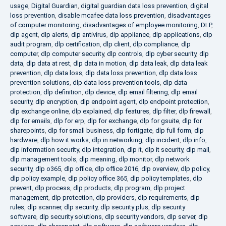
usage
,
Digital Guardian
,
digital guardian data loss prevention
,
digital
loss prevention
,
disable mcafee data loss prevention
,
disadvantages
of computer monitoring
,
disadvantages of employee monitoring
,
DLP
,
dlp agent
,
dlp alerts
,
dlp antivirus
,
dlp appliance
,
dlp applications
,
dlp
audit program
,
dlp certification
,
dlp client
,
dlp compliance
,
dlp
computer
,
dlp computer security
,
dlp controls
,
dlp cyber security
,
dlp
data
,
dlp data at rest
,
dlp data in motion
,
dlp data leak
,
dlp data leak
prevention
,
dlp data loss
,
dlp data loss prevention
,
dlp data loss
prevention solutions
,
dlp data loss prevention tools
,
dlp data
protection
,
dlp definition
,
dlp device
,
dlp email filtering
,
dlp email
security
,
dlp encryption
,
dlp endpoint agent
,
dlp endpoint protection
,
dlp exchange online
,
dlp explained
,
dlp features
,
dlp filter
,
dlp firewall
,
dlp for emails
,
dlp for erp
,
dlp for exchange
,
dlp for gsuite
,
dlp for
sharepoints
,
dlp for small business
,
dlp fortigate
,
dlp full form
,
dlp
hardware
,
dlp how it works
,
dlp in networking
,
dlp incident
,
dlp info
,
dlp information security
,
dlp integration
,
dlp it
,
dlp it security
,
dlp mail
,
dlp management tools
,
dlp meaning
,
dlp monitor
,
dlp network
security
,
dlp o365
,
dlp office
,
dlp office 2016
,
dlp overview
,
dlp policy
,
dlp policy example
,
dlp policy office 365
,
dlp policy templates
,
dlp
prevent
,
dlp process
,
dlp products
,
dlp program
,
dlp project
management
,
dlp protection
,
dlp providers
,
dlp requirements
,
dlp
rules
,
dlp scanner
,
dlp security
,
dlp security plus
,
dlp security
software
,
dlp security solutions
,
dlp security vendors
,
dlp server
,
dlp