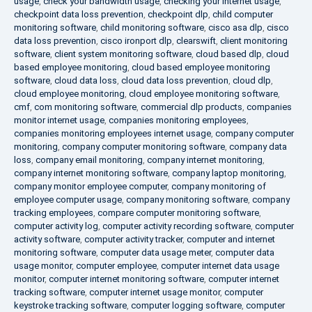
usage
,
check your bandwidth usage
,
checking your internet usage
,
checkpoint data loss prevention
,
checkpoint dlp
,
child computer
monitoring software
,
child monitoring software
,
cisco asa dlp
,
cisco
data loss prevention
,
cisco ironport dlp
,
clearswift
,
client monitoring
software
,
client system monitoring software
,
cloud based dlp
,
cloud
based employee monitoring
,
cloud based employee monitoring
software
,
cloud data loss
,
cloud data loss prevention
,
cloud dlp
,
cloud employee monitoring
,
cloud employee monitoring software
,
cmf
,
com monitoring software
,
commercial dlp products
,
companies
monitor internet usage
,
companies monitoring employees
,
companies monitoring employees internet usage
,
company computer
monitoring
,
company computer monitoring software
,
company data
loss
,
company email monitoring
,
company internet monitoring
,
company internet monitoring software
,
company laptop monitoring
,
company monitor employee computer
,
company monitoring of
employee computer usage
,
company monitoring software
,
company
tracking employees
,
compare computer monitoring software
,
computer activity log
,
computer activity recording software
,
computer
activity software
,
computer activity tracker
,
computer and internet
monitoring software
,
computer data usage meter
,
computer data
usage monitor
,
computer employee
,
computer internet data usage
monitor
,
computer internet monitoring software
,
computer internet
tracking software
,
computer internet usage monitor
,
computer
keystroke tracking software
,
computer logging software
,
computer