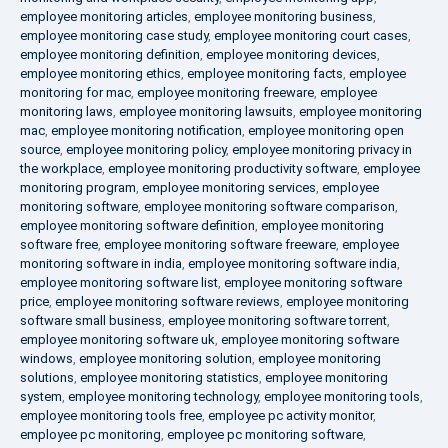
employee monitoring articles
,
employee monitoring business
,
employee monitoring case study
,
employee monitoring court cases
,
employee monitoring definition
,
employee monitoring devices
,
employee monitoring ethics
,
employee monitoring facts
,
employee
monitoring for mac
,
employee monitoring freeware
,
employee
monitoring laws
,
employee monitoring lawsuits
,
employee monitoring
mac
,
employee monitoring notification
,
employee monitoring open
source
,
employee monitoring policy
,
employee monitoring privacy in
the workplace
,
employee monitoring productivity software
,
employee
monitoring program
,
employee monitoring services
,
employee
monitoring software
,
employee monitoring software comparison
,
employee monitoring software definition
,
employee monitoring
software free
,
employee monitoring software freeware
,
employee
monitoring software in india
,
employee monitoring software india
,
employee monitoring software list
,
employee monitoring software
price
,
employee monitoring software reviews
,
employee monitoring
software small business
,
employee monitoring software torrent
,
employee monitoring software uk
,
employee monitoring software
windows
,
employee monitoring solution
,
employee monitoring
solutions
,
employee monitoring statistics
,
employee monitoring
system
,
employee monitoring technology
,
employee monitoring tools
,
employee monitoring tools free
,
employee pc activity monitor
,
employee pc monitoring
,
employee pc monitoring software
,