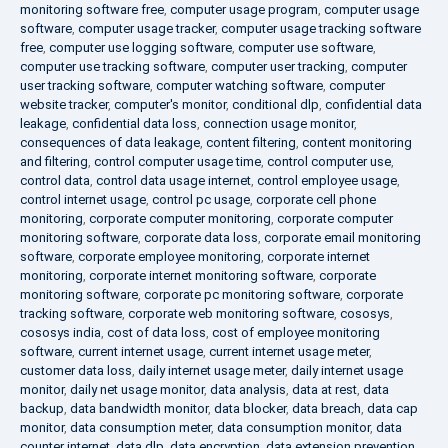
monitoring software free
,
computer usage program
,
computer usage
software
,
computer usage tracker
,
computer usage tracking software
free
,
computer use logging software
,
computer use software
,
computer use tracking software
,
computer user tracking
,
computer
user tracking software
,
computer watching software
,
computer
website tracker
,
computer's monitor
,
conditional dlp
,
confidential data
leakage
,
confidential data loss
,
connection usage monitor
,
consequences of data leakage
,
content filtering
,
content monitoring
and filtering
,
control computer usage time
,
control computer use
,
control data
,
control data usage internet
,
control employee usage
,
control internet usage
,
control pc usage
,
corporate cell phone
monitoring
,
corporate computer monitoring
,
corporate computer
monitoring software
,
corporate data loss
,
corporate email monitoring
software
,
corporate employee monitoring
,
corporate internet
monitoring
,
corporate internet monitoring software
,
corporate
monitoring software
,
corporate pc monitoring software
,
corporate
tracking software
,
corporate web monitoring software
,
cososys
,
cososys india
,
cost of data loss
,
cost of employee monitoring
software
,
current internet usage
,
current internet usage meter
,
customer data loss
,
daily internet usage meter
,
daily internet usage
monitor
,
daily net usage monitor
,
data analysis
,
data at rest
,
data
backup
,
data bandwidth monitor
,
data blocker
,
data breach
,
data cap
monitor
,
data consumption meter
,
data consumption monitor
,
data
counter internet
,
data dlp
,
data encryption
,
data extension prevention
,