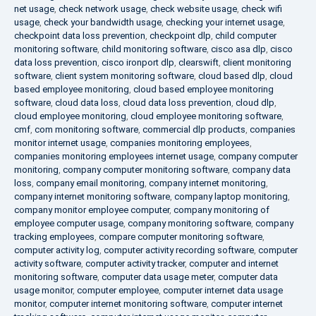
net usage
,
check network usage
,
check website usage
,
check wifi
usage
,
check your bandwidth usage
,
checking your internet usage
,
checkpoint data loss prevention
,
checkpoint dlp
,
child computer
monitoring software
,
child monitoring software
,
cisco asa dlp
,
cisco
data loss prevention
,
cisco ironport dlp
,
clearswift
,
client monitoring
software
,
client system monitoring software
,
cloud based dlp
,
cloud
based employee monitoring
,
cloud based employee monitoring
software
,
cloud data loss
,
cloud data loss prevention
,
cloud dlp
,
cloud employee monitoring
,
cloud employee monitoring software
,
cmf
,
com monitoring software
,
commercial dlp products
,
companies
monitor internet usage
,
companies monitoring employees
,
companies monitoring employees internet usage
,
company computer
monitoring
,
company computer monitoring software
,
company data
loss
,
company email monitoring
,
company internet monitoring
,
company internet monitoring software
,
company laptop monitoring
,
company monitor employee computer
,
company monitoring of
employee computer usage
,
company monitoring software
,
company
tracking employees
,
compare computer monitoring software
,
computer activity log
,
computer activity recording software
,
computer
activity software
,
computer activity tracker
,
computer and internet
monitoring software
,
computer data usage meter
,
computer data
usage monitor
,
computer employee
,
computer internet data usage
monitor
,
computer internet monitoring software
,
computer internet