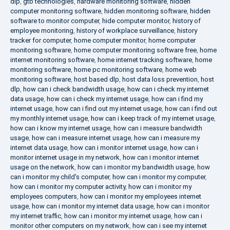
dlp
,
gtb technologies
,
hardware monitoring software
,
hidden
computer monitoring software
,
hidden monitoring software
,
hidden
software to monitor computer
,
hide computer monitor
,
history of
employee monitoring
,
history of workplace surveillance
,
history
tracker for computer
,
home computer monitor
,
home computer
monitoring software
,
home computer monitoring software free
,
home
internet monitoring software
,
home internet tracking software
,
home
monitoring software
,
home pc monitoring software
,
home web
monitoring software
,
host based dlp
,
host data loss prevention
,
host
dlp
,
how can i check bandwidth usage
,
how can i check my internet
data usage
,
how can i check my internet usage
,
how can i find my
internet usage
,
how can i find out my internet usage
,
how can i find out
my monthly internet usage
,
how can i keep track of my internet usage
,
how can i know my internet usage
,
how can i measure bandwidth
usage
,
how can i measure internet usage
,
how can i measure my
internet data usage
,
how can i monitor internet usage
,
how can i
monitor internet usage in my network
,
how can i monitor internet
usage on the network
,
how can i monitor my bandwidth usage
,
how
can i monitor my child's computer
,
how can i monitor my computer
,
how can i monitor my computer activity
,
how can i monitor my
employees computers
,
how can i monitor my employees internet
usage
,
how can i monitor my internet data usage
,
how can i monitor
my internet traffic
,
how can i monitor my internet usage
,
how can i
monitor other computers on my network
,
how can i see my internet