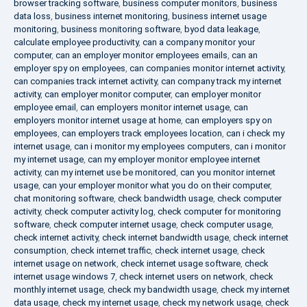
browser tracking software
,
business computer monitors
,
business
data loss
,
business internet monitoring
,
business internet usage
monitoring
,
business monitoring software
,
byod data leakage
,
calculate employee productivity
,
can a company monitor your
computer
,
can an employer monitor employees emails
,
can an
employer spy on employees
,
can companies monitor internet activity
,
can companies track internet activity
,
can company track my internet
activity
,
can employer monitor computer
,
can employer monitor
employee email
,
can employers monitor internet usage
,
can
employers monitor internet usage at home
,
can employers spy on
employees
,
can employers track employees location
,
can i check my
internet usage
,
can i monitor my employees computers
,
can i monitor
my internet usage
,
can my employer monitor employee internet
activity
,
can my internet use be monitored
,
can you monitor internet
usage
,
can your employer monitor what you do on their computer
,
chat monitoring software
,
check bandwidth usage
,
check computer
activity
,
check computer activity log
,
check computer for monitoring
software
,
check computer internet usage
,
check computer usage
,
check internet activity
,
check internet bandwidth usage
,
check internet
consumption
,
check internet traffic
,
check internet usage
,
check
internet usage on network
,
check internet usage software
,
check
internet usage windows 7
,
check internet users on network
,
check
monthly internet usage
,
check my bandwidth usage
,
check my internet
data usage
,
check my internet usage
,
check my network usage
,
check