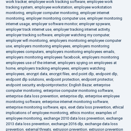
work tracker
,
employee work tracking software
,
employee work
tracking system
,
employee workstation
,
employee workstation
monitoring
,
employer computer monitoring
,
employer internet
monitoring
,
employer monitoring computer use
,
employer monitoring
internet usage
,
employer software monitor
,
employer spyware
,
employer track internet use
,
employer tracking internet activity
,
employer tracking software
,
employer watching my computer
,
employer wifi monitoring
,
employers monitoring employee computer
use
,
employers monitoring employees
,
employers monitoring
employees computers
,
employers monitoring employees emails
,
employers monitoring employees facebook
,
employers monitoring
employees use of the internet
,
employers spying on employees at
home
,
employers tracking employees
,
employers watching
employees
,
encrypt data
,
encrypt files
,
end point dlp
,
endpoint dlp
,
endpoint dlp solutions
,
endpoint protection
,
endpoint protector
,
endpoint security
,
endpointprotector
,
English Bazar
,
enterprise
computer monitoring
,
enterprise computer monitoring software
,
enterprise data loss prevention
,
enterprise dlp
,
enterprise employee
monitoring software
,
enterprise internet monitoring software
,
enterprise monitoring software
,
eps
,
eset data loss prevention
,
ethical
implications of employee monitoring
,
ethics monitor
,
examples of
employee monitoring
,
exchange 2010 data loss prevention
,
exchange
2013 data loss prevention
,
exchange 2016 dlp
,
exchange data loss
prevention
,
external threats
,
extrusion prevention
,
extrusion prevention