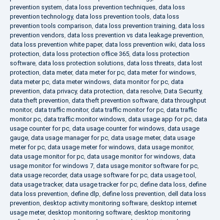
prevention system
,
data loss prevention techniques
,
data loss
prevention technology
,
data loss prevention tools
,
data loss
prevention tools comparison
,
data loss prevention training
,
data loss
prevention vendors
,
data loss prevention vs data leakage prevention
,
data loss prevention white paper
,
data loss prevention wiki
,
data loss
protection
,
data loss protection office 365
,
data loss protection
software
,
data loss protection solutions
,
data loss threats
,
data lost
protection
,
data meter
,
data meter for pc
,
data meter for windows
,
data meter pc
,
data meter windows
,
data monitor for pc
,
data
prevention
,
data privacy
,
data protection
,
data resolve
,
Data Security
,
data theft prevention
,
data theft prevention software
,
data throughput
monitor
,
data traffic monitor
,
data traffic monitor for pc
,
data traffic
monitor pc
,
data traffic monitor windows
,
data usage app for pc
,
data
usage counter for pc
,
data usage counter for windows
,
data usage
gauge
,
data usage manager for pc
,
data usage meter
,
data usage
meter for pc
,
data usage meter for windows
,
data usage monitor
,
data usage monitor for pc
,
data usage monitor for windows
,
data
usage monitor for windows 7
,
data usage monitor software for pc
,
data usage recorder
,
data usage software for pc
,
data usage tool
,
data usage tracker
,
data usage tracker for pc
,
define data loss
,
define
data loss prevention
,
define dlp
,
define loss prevention
,
dell data loss
prevention
,
desktop activity monitoring software
,
desktop internet
usage meter
,
desktop monitoring software
,
desktop monitoring