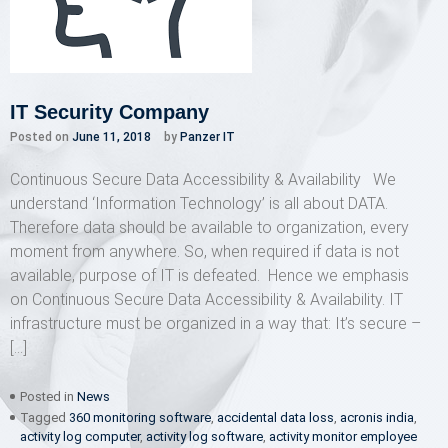
IT Security Company
Posted on
June 11, 2018
by
Panzer IT
Continuous Secure Data Accessibility & Availability We
understand ‘Information Technology’ is all about DATA.
Therefore data should be available to organization, every
moment from anywhere. So, when required if data is not
available, purpose of IT is defeated. Hence we emphasis
on Continuous Secure Data Accessibility & Availability. IT
infrastructure must be organized in a way that: It’s secure –
[…]
Posted in
News
Tagged
360 monitoring software
,
accidental data loss
,
acronis india
,
activity log computer
,
activity log software
,
activity monitor employee