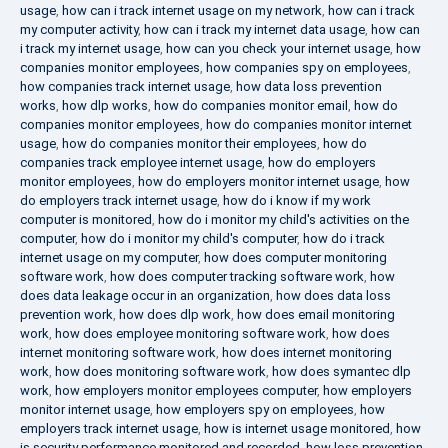
usage
,
how can i track internet usage on my network
,
how can i track
my computer activity
,
how can i track my internet data usage
,
how can
i track my internet usage
,
how can you check your internet usage
,
how
companies monitor employees
,
how companies spy on employees
,
how companies track internet usage
,
how data loss prevention
works
,
how dlp works
,
how do companies monitor email
,
how do
companies monitor employees
,
how do companies monitor internet
usage
,
how do companies monitor their employees
,
how do
companies track employee internet usage
,
how do employers
monitor employees
,
how do employers monitor internet usage
,
how
do employers track internet usage
,
how do i know if my work
computer is monitored
,
how do i monitor my child's activities on the
computer
,
how do i monitor my child's computer
,
how do i track
internet usage on my computer
,
how does computer monitoring
software work
,
how does computer tracking software work
,
how
does data leakage occur in an organization
,
how does data loss
prevention work
,
how does dlp work
,
how does email monitoring
work
,
how does employee monitoring software work
,
how does
internet monitoring software work
,
how does internet monitoring
work
,
how does monitoring software work
,
how does symantec dlp
work
,
how employers monitor employees computer
,
how employers
monitor internet usage
,
how employers spy on employees
,
how
employers track internet usage
,
how is internet usage monitored
,
how
is security performance monitored and recorded
,
how loss prevention