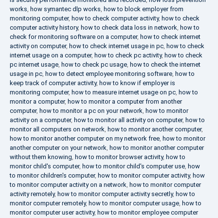
works
,
how symantec dlp works
,
how to block employer from
monitoring computer
,
how to check computer activity
,
how to check
computer activity history
,
how to check data loss in network
,
how to
check for monitoring software on a computer
,
how to check internet
activity on computer
,
how to check internet usage in pc
,
how to check
internet usage on a computer
,
how to check pc activity
,
how to check
pc internet usage
,
how to check pc usage
,
how to check the internet
usage in pc
,
how to detect employee monitoring software
,
how to
keep track of computer activity
,
how to know if employer is
monitoring computer
,
how to measure internet usage on pc
,
how to
monitor a computer
,
how to monitor a computer from another
computer
,
how to monitor a pc on your network
,
how to monitor
activity on a computer
,
how to monitor all activity on computer
,
how to
monitor all computers on network
,
how to monitor another computer
,
how to monitor another computer on my network free
,
how to monitor
another computer on your network
,
how to monitor another computer
without them knowing
,
how to monitor browser activity
,
how to
monitor child's computer
,
how to monitor child's computer use
,
how
to monitor children's computer
,
how to monitor computer activity
,
how
to monitor computer activity on a network
,
how to monitor computer
activity remotely
,
how to monitor computer activity secretly
,
how to
monitor computer remotely
,
how to monitor computer usage
,
how to
monitor computer user activity
,
how to monitor employee computer