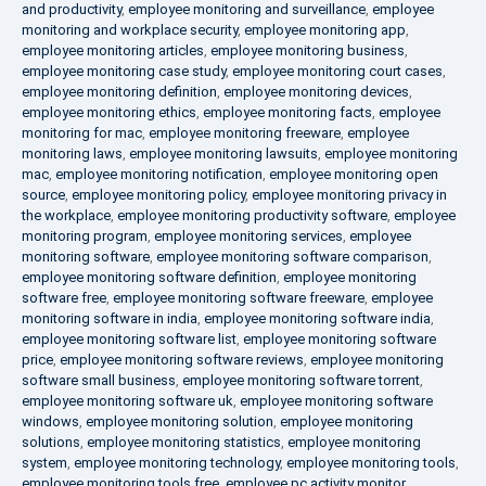
and productivity
,
employee monitoring and surveillance
,
employee
monitoring and workplace security
,
employee monitoring app
,
employee monitoring articles
,
employee monitoring business
,
employee monitoring case study
,
employee monitoring court cases
,
employee monitoring definition
,
employee monitoring devices
,
employee monitoring ethics
,
employee monitoring facts
,
employee
monitoring for mac
,
employee monitoring freeware
,
employee
monitoring laws
,
employee monitoring lawsuits
,
employee monitoring
mac
,
employee monitoring notification
,
employee monitoring open
source
,
employee monitoring policy
,
employee monitoring privacy in
the workplace
,
employee monitoring productivity software
,
employee
monitoring program
,
employee monitoring services
,
employee
monitoring software
,
employee monitoring software comparison
,
employee monitoring software definition
,
employee monitoring
software free
,
employee monitoring software freeware
,
employee
monitoring software in india
,
employee monitoring software india
,
employee monitoring software list
,
employee monitoring software
price
,
employee monitoring software reviews
,
employee monitoring
software small business
,
employee monitoring software torrent
,
employee monitoring software uk
,
employee monitoring software
windows
,
employee monitoring solution
,
employee monitoring
solutions
,
employee monitoring statistics
,
employee monitoring
system
,
employee monitoring technology
,
employee monitoring tools
,
employee monitoring tools free
,
employee pc activity monitor
,