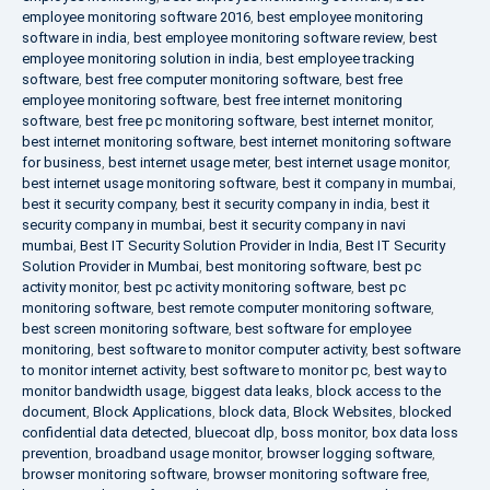
employee monitoring software 2016
,
best employee monitoring
software in india
,
best employee monitoring software review
,
best
employee monitoring solution in india
,
best employee tracking
software
,
best free computer monitoring software
,
best free
employee monitoring software
,
best free internet monitoring
software
,
best free pc monitoring software
,
best internet monitor
,
best internet monitoring software
,
best internet monitoring software
for business
,
best internet usage meter
,
best internet usage monitor
,
best internet usage monitoring software
,
best it company in mumbai
,
best it security company
,
best it security company in india
,
best it
security company in mumbai
,
best it security company in navi
mumbai
,
Best IT Security Solution Provider in India
,
Best IT Security
Solution Provider in Mumbai
,
best monitoring software
,
best pc
activity monitor
,
best pc activity monitoring software
,
best pc
monitoring software
,
best remote computer monitoring software
,
best screen monitoring software
,
best software for employee
monitoring
,
best software to monitor computer activity
,
best software
to monitor internet activity
,
best software to monitor pc
,
best way to
monitor bandwidth usage
,
biggest data leaks
,
block access to the
document
,
Block Applications
,
block data
,
Block Websites
,
blocked
confidential data detected
,
bluecoat dlp
,
boss monitor
,
box data loss
prevention
,
broadband usage monitor
,
browser logging software
,
browser monitoring software
,
browser monitoring software free
,