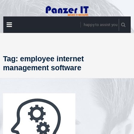
Skip
to
content
PRIMARY
happy to assist you
MENU
Tag:
employee internet
management software