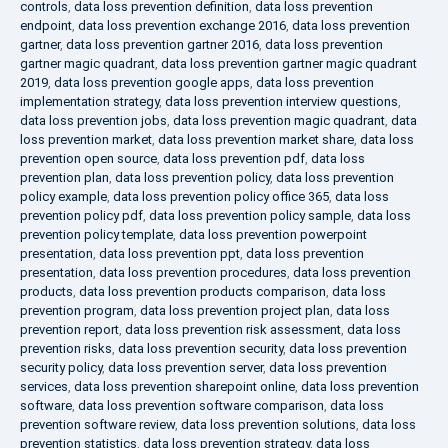
controls
,
data loss prevention definition
,
data loss prevention
endpoint
,
data loss prevention exchange 2016
,
data loss prevention
gartner
,
data loss prevention gartner 2016
,
data loss prevention
gartner magic quadrant
,
data loss prevention gartner magic quadrant
2019
,
data loss prevention google apps
,
data loss prevention
implementation strategy
,
data loss prevention interview questions
,
data loss prevention jobs
,
data loss prevention magic quadrant
,
data
loss prevention market
,
data loss prevention market share
,
data loss
prevention open source
,
data loss prevention pdf
,
data loss
prevention plan
,
data loss prevention policy
,
data loss prevention
policy example
,
data loss prevention policy office 365
,
data loss
prevention policy pdf
,
data loss prevention policy sample
,
data loss
prevention policy template
,
data loss prevention powerpoint
presentation
,
data loss prevention ppt
,
data loss prevention
presentation
,
data loss prevention procedures
,
data loss prevention
products
,
data loss prevention products comparison
,
data loss
prevention program
,
data loss prevention project plan
,
data loss
prevention report
,
data loss prevention risk assessment
,
data loss
prevention risks
,
data loss prevention security
,
data loss prevention
security policy
,
data loss prevention server
,
data loss prevention
services
,
data loss prevention sharepoint online
,
data loss prevention
software
,
data loss prevention software comparison
,
data loss
prevention software review
,
data loss prevention solutions
,
data loss
prevention statistics
,
data loss prevention strategy
,
data loss