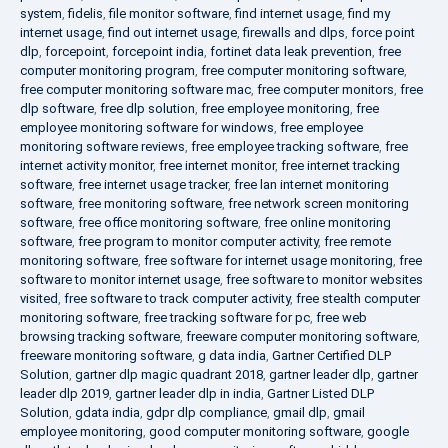
system
,
fidelis
,
file monitor software
,
find internet usage
,
find my
internet usage
,
find out internet usage
,
firewalls and dlps
,
force point
dlp
,
forcepoint
,
forcepoint india
,
fortinet data leak prevention
,
free
computer monitoring program
,
free computer monitoring software
,
free computer monitoring software mac
,
free computer monitors
,
free
dlp software
,
free dlp solution
,
free employee monitoring
,
free
employee monitoring software for windows
,
free employee
monitoring software reviews
,
free employee tracking software
,
free
internet activity monitor
,
free internet monitor
,
free internet tracking
software
,
free internet usage tracker
,
free lan internet monitoring
software
,
free monitoring software
,
free network screen monitoring
software
,
free office monitoring software
,
free online monitoring
software
,
free program to monitor computer activity
,
free remote
monitoring software
,
free software for internet usage monitoring
,
free
software to monitor internet usage
,
free software to monitor websites
visited
,
free software to track computer activity
,
free stealth computer
monitoring software
,
free tracking software for pc
,
free web
browsing tracking software
,
freeware computer monitoring software
,
freeware monitoring software
,
g data india
,
Gartner Certified DLP
Solution
,
gartner dlp magic quadrant 2018
,
gartner leader dlp
,
gartner
leader dlp 2019
,
gartner leader dlp in india
,
Gartner Listed DLP
Solution
,
gdata india
,
gdpr dlp compliance
,
gmail dlp
,
gmail
employee monitoring
,
good computer monitoring software
,
google