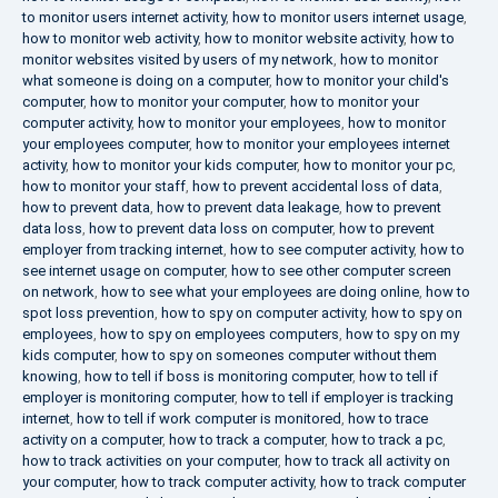
to monitor users internet activity
,
how to monitor users internet usage
,
how to monitor web activity
,
how to monitor website activity
,
how to
monitor websites visited by users of my network
,
how to monitor
what someone is doing on a computer
,
how to monitor your child's
computer
,
how to monitor your computer
,
how to monitor your
computer activity
,
how to monitor your employees
,
how to monitor
your employees computer
,
how to monitor your employees internet
activity
,
how to monitor your kids computer
,
how to monitor your pc
,
how to monitor your staff
,
how to prevent accidental loss of data
,
how to prevent data
,
how to prevent data leakage
,
how to prevent
data loss
,
how to prevent data loss on computer
,
how to prevent
employer from tracking internet
,
how to see computer activity
,
how to
see internet usage on computer
,
how to see other computer screen
on network
,
how to see what your employees are doing online
,
how to
spot loss prevention
,
how to spy on computer activity
,
how to spy on
employees
,
how to spy on employees computers
,
how to spy on my
kids computer
,
how to spy on someones computer without them
knowing
,
how to tell if boss is monitoring computer
,
how to tell if
employer is monitoring computer
,
how to tell if employer is tracking
internet
,
how to tell if work computer is monitored
,
how to trace
activity on a computer
,
how to track a computer
,
how to track a pc
,
how to track activities on your computer
,
how to track all activity on
your computer
,
how to track computer activity
,
how to track computer