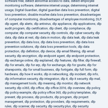
software free
,
detect abnormal access to data
,
detect employee
monitoring software
,
determine internet usage
,
determining internet
usage
,
Digital Guardian
,
digital guardian data loss prevention
,
digital
loss prevention
,
disable mcafee data loss prevention
,
disadvantages
of computer monitoring
,
disadvantages of employee monitoring
,
DLP
,
dlp agent
,
dlp alerts
,
dlp antivirus
,
dlp appliance
,
dlp applications
,
dlp
audit program
,
dlp certification
,
dlp client
,
dlp compliance
,
dlp
computer
,
dlp computer security
,
dlp controls
,
dlp cyber security
,
dlp
data
,
dlp data at rest
,
dlp data in motion
,
dlp data leak
,
dlp data leak
prevention
,
dlp data loss
,
dlp data loss prevention
,
dlp data loss
prevention solutions
,
dlp data loss prevention tools
,
dlp data
protection
,
dlp definition
,
dlp device
,
dlp email filtering
,
dlp email
security
,
dlp encryption
,
dlp endpoint agent
,
dlp endpoint protection
,
dlp exchange online
,
dlp explained
,
dlp features
,
dlp filter
,
dlp firewall
,
dlp for emails
,
dlp for erp
,
dlp for exchange
,
dlp for gsuite
,
dlp for
sharepoints
,
dlp for small business
,
dlp fortigate
,
dlp full form
,
dlp
hardware
,
dlp how it works
,
dlp in networking
,
dlp incident
,
dlp info
,
dlp information security
,
dlp integration
,
dlp it
,
dlp it security
,
dlp mail
,
dlp management tools
,
dlp meaning
,
dlp monitor
,
dlp network
security
,
dlp o365
,
dlp office
,
dlp office 2016
,
dlp overview
,
dlp policy
,
dlp policy example
,
dlp policy office 365
,
dlp policy templates
,
dlp
prevent
,
dlp process
,
dlp products
,
dlp program
,
dlp project
management
,
dlp protection
,
dlp providers
,
dlp requirements
,
dlp
rules
,
dlp scanner
,
dlp security
,
dlp security plus
,
dlp security