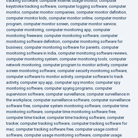
tracking software
,
computer internet usage monitor
,
computer
keystroke tracking software
,
computer logging software
,
computer
monitor
,
computer monitor companies
,
computer monitor definition
,
computer monitor kids
,
computer monitor online
,
computer monitor
program
,
computer monitor screen
,
computer monitor service
,
computer monitoring
,
computer monitoring app
,
computer
monitoring freeware
,
computer monitoring software
,
computer
monitoring software definition
,
computer monitoring software for
business
,
computer monitoring software for parents
,
computer
monitoring software in india
,
computer monitoring software reviews
,
computer monitoring system
,
computer monitoring tools
,
computer
network monitoring
,
computer program to monitor activity
,
computer
screen monitoring software
,
computer security monitoring software
,
computer software to monitor activity
,
computer software to track
activity
,
computer spy app
,
computer spy monitor
,
computer spy
monitoring software
,
computer spying programs
,
computer
supervision software
,
computer surveillance
,
computer surveillance in
the workplace
,
computer surveillance software
,
computer surveillance
software free
,
computer system monitoring software
,
computer time
monitoring software
,
computer time monitoring software free
,
computer time tracker
,
computer time tracking software
,
computer
tracker
,
computer tracking software
,
computer tracking software for
mac
,
computer tracking software free
,
computer usage control
software
,
computer usage monitoring software
,
computer usage