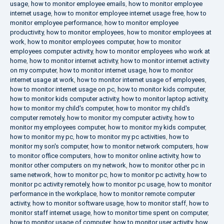
usage
,
how to monitor employee emails
,
how to monitor employee
internet usage
,
how to monitor employee internet usage free
,
how to
monitor employee performance
,
how to monitor employee
productivity
,
how to monitor employees
,
how to monitor employees at
work
,
how to monitor employees computer
,
how to monitor
employees computer activity
,
how to monitor employees who work at
home
,
how to monitor internet activity
,
how to monitor internet activity
on my computer
,
how to monitor internet usage
,
how to monitor
internet usage at work
,
how to monitor internet usage of employees
,
how to monitor internet usage on pc
,
how to monitor kids computer
,
how to monitor kids computer activity
,
how to monitor laptop activity
,
how to monitor my child's computer
,
how to monitor my child's
computer remotely
,
how to monitor my computer activity
,
how to
monitor my employees computer
,
how to monitor my kids computer
,
how to monitor my pc
,
how to monitor my pc activities
,
how to
monitor my son's computer
,
how to monitor network computers
,
how
to monitor office computers
,
how to monitor online activity
,
how to
monitor other computers on my network
,
how to monitor other pc in
same network
,
how to monitor pc
,
how to monitor pc activity
,
how to
monitor pc activity remotely
,
how to monitor pc usage
,
how to monitor
performance in the workplace
,
how to monitor remote computer
activity
,
how to monitor software usage
,
how to monitor staff
,
how to
monitor staff internet usage
,
how to monitor time spent on computer
,
how to monitor usage of computer
,
how to monitor user activity
,
how