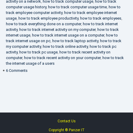
activity on a network
,
how to track computer usage
,
how to track
computer usage history
,
how to track computer usage time
,
how to
track employee computer activity
,
how to track employee internet
usage
,
how to track employee productivity
,
how to track employees
,
how to track everything done on a computer
,
how to track internet
activity
,
how to track internet activity on my computer
,
how to track
internet usage
,
how to track internet usage on a computer
,
how to
track internet usage on pc
,
how to track laptop activity
,
how to track
my computer activity
,
how to track online activity
,
how to track pc
activity
,
how to track pc usage
,
how to track recent activity on
computer
,
how to track recent activity on your computer
,
how to track
the internet usage of a users
on
6 Comments
IT
Security
Company
Contact Us
Copyright ® Panzer IT