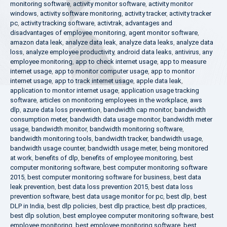
monitoring software
,
activity monitor software
,
activity monitor
windows
,
activity software monitoring
,
activity tracker
,
activity tracker
pc
,
activity tracking software
,
activtrak
,
advantages and
disadvantages of employee monitoring
,
agent monitor software
,
amazon data leak
,
analyze data leak
,
analyze data leaks
,
analyze data
loss
,
analyze employee productivity
,
android data leaks
,
antivirus
,
any
employee monitoring
,
app to check internet usage
,
app to measure
internet usage
,
app to monitor computer usage
,
app to monitor
internet usage
,
app to track internet usage
,
apple data leak
,
application to monitor internet usage
,
application usage tracking
software
,
articles on monitoring employees in the workplace
,
aws
dlp
,
azure data loss prevention
,
bandwidth cap monitor
,
bandwidth
consumption meter
,
bandwidth data usage monitor
,
bandwidth meter
usage
,
bandwidth monitor
,
bandwidth monitoring software
,
bandwidth monitoring tools
,
bandwidth tracker
,
bandwidth usage
,
bandwidth usage counter
,
bandwidth usage meter
,
being monitored
at work
,
benefits of dlp
,
benefits of employee monitoring
,
best
computer monitoring software
,
best computer monitoring software
2015
,
best computer monitoring software for business
,
best data
leak prevention
,
best data loss prevention 2015
,
best data loss
prevention software
,
best data usage monitor for pc
,
best dlp
,
best
DLP in India
,
best dlp policies
,
best dlp practice
,
best dlp practices
,
best dlp solution
,
best employee computer monitoring software
,
best
employee monitoring
,
best employee monitoring software
,
best