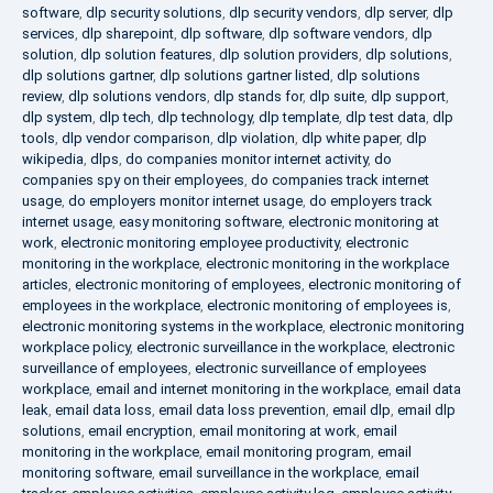
software
,
dlp security solutions
,
dlp security vendors
,
dlp server
,
dlp
services
,
dlp sharepoint
,
dlp software
,
dlp software vendors
,
dlp
solution
,
dlp solution features
,
dlp solution providers
,
dlp solutions
,
dlp solutions gartner
,
dlp solutions gartner listed
,
dlp solutions
review
,
dlp solutions vendors
,
dlp stands for
,
dlp suite
,
dlp support
,
dlp system
,
dlp tech
,
dlp technology
,
dlp template
,
dlp test data
,
dlp
tools
,
dlp vendor comparison
,
dlp violation
,
dlp white paper
,
dlp
wikipedia
,
dlps
,
do companies monitor internet activity
,
do
companies spy on their employees
,
do companies track internet
usage
,
do employers monitor internet usage
,
do employers track
internet usage
,
easy monitoring software
,
electronic monitoring at
work
,
electronic monitoring employee productivity
,
electronic
monitoring in the workplace
,
electronic monitoring in the workplace
articles
,
electronic monitoring of employees
,
electronic monitoring of
employees in the workplace
,
electronic monitoring of employees is
,
electronic monitoring systems in the workplace
,
electronic monitoring
workplace policy
,
electronic surveillance in the workplace
,
electronic
surveillance of employees
,
electronic surveillance of employees
workplace
,
email and internet monitoring in the workplace
,
email data
leak
,
email data loss
,
email data loss prevention
,
email dlp
,
email dlp
solutions
,
email encryption
,
email monitoring at work
,
email
monitoring in the workplace
,
email monitoring program
,
email
monitoring software
,
email surveillance in the workplace
,
email