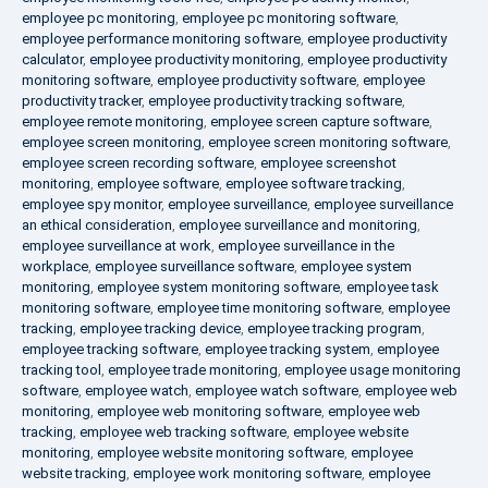
employee pc monitoring
,
employee pc monitoring software
,
employee performance monitoring software
,
employee productivity
calculator
,
employee productivity monitoring
,
employee productivity
monitoring software
,
employee productivity software
,
employee
productivity tracker
,
employee productivity tracking software
,
employee remote monitoring
,
employee screen capture software
,
employee screen monitoring
,
employee screen monitoring software
,
employee screen recording software
,
employee screenshot
monitoring
,
employee software
,
employee software tracking
,
employee spy monitor
,
employee surveillance
,
employee surveillance
an ethical consideration
,
employee surveillance and monitoring
,
employee surveillance at work
,
employee surveillance in the
workplace
,
employee surveillance software
,
employee system
monitoring
,
employee system monitoring software
,
employee task
monitoring software
,
employee time monitoring software
,
employee
tracking
,
employee tracking device
,
employee tracking program
,
employee tracking software
,
employee tracking system
,
employee
tracking tool
,
employee trade monitoring
,
employee usage monitoring
software
,
employee watch
,
employee watch software
,
employee web
monitoring
,
employee web monitoring software
,
employee web
tracking
,
employee web tracking software
,
employee website
monitoring
,
employee website monitoring software
,
employee
website tracking
,
employee work monitoring software
,
employee