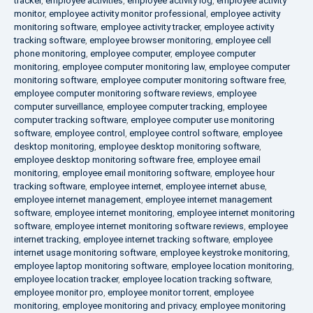
tracker
,
employee activities
,
employee activity log
,
employee activity
monitor
,
employee activity monitor professional
,
employee activity
monitoring software
,
employee activity tracker
,
employee activity
tracking software
,
employee browser monitoring
,
employee cell
phone monitoring
,
employee computer
,
employee computer
monitoring
,
employee computer monitoring law
,
employee computer
monitoring software
,
employee computer monitoring software free
,
employee computer monitoring software reviews
,
employee
computer surveillance
,
employee computer tracking
,
employee
computer tracking software
,
employee computer use monitoring
software
,
employee control
,
employee control software
,
employee
desktop monitoring
,
employee desktop monitoring software
,
employee desktop monitoring software free
,
employee email
monitoring
,
employee email monitoring software
,
employee hour
tracking software
,
employee internet
,
employee internet abuse
,
employee internet management
,
employee internet management
software
,
employee internet monitoring
,
employee internet monitoring
software
,
employee internet monitoring software reviews
,
employee
internet tracking
,
employee internet tracking software
,
employee
internet usage monitoring software
,
employee keystroke monitoring
,
employee laptop monitoring software
,
employee location monitoring
,
employee location tracker
,
employee location tracking software
,
employee monitor pro
,
employee monitor torrent
,
employee
monitoring
,
employee monitoring and privacy
,
employee monitoring