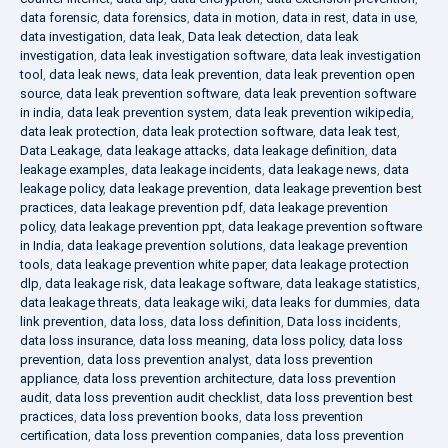
data forensic
,
data forensics
,
data in motion
,
data in rest
,
data in use
,
data investigation
,
data leak
,
Data leak detection
,
data leak
investigation
,
data leak investigation software
,
data leak investigation
tool
,
data leak news
,
data leak prevention
,
data leak prevention open
source
,
data leak prevention software
,
data leak prevention software
in india
,
data leak prevention system
,
data leak prevention wikipedia
,
data leak protection
,
data leak protection software
,
data leak test
,
Data Leakage
,
data leakage attacks
,
data leakage definition
,
data
leakage examples
,
data leakage incidents
,
data leakage news
,
data
leakage policy
,
data leakage prevention
,
data leakage prevention best
practices
,
data leakage prevention pdf
,
data leakage prevention
policy
,
data leakage prevention ppt
,
data leakage prevention software
in India
,
data leakage prevention solutions
,
data leakage prevention
tools
,
data leakage prevention white paper
,
data leakage protection
dlp
,
data leakage risk
,
data leakage software
,
data leakage statistics
,
data leakage threats
,
data leakage wiki
,
data leaks for dummies
,
data
link prevention
,
data loss
,
data loss definition
,
Data loss incidents
,
data loss insurance
,
data loss meaning
,
data loss policy
,
data loss
prevention
,
data loss prevention analyst
,
data loss prevention
appliance
,
data loss prevention architecture
,
data loss prevention
audit
,
data loss prevention audit checklist
,
data loss prevention best
practices
,
data loss prevention books
,
data loss prevention
certification
,
data loss prevention companies
,
data loss prevention