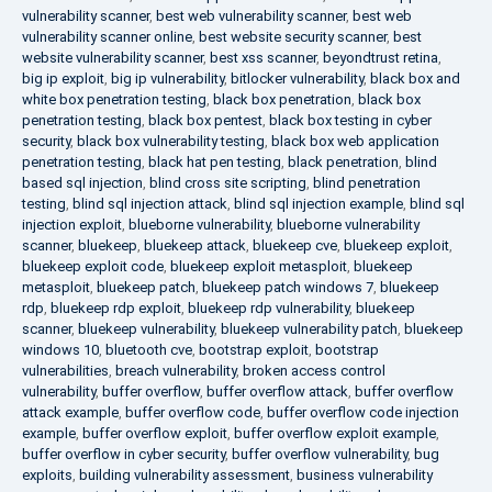
vulnerability scanner
,
best web vulnerability scanner
,
best web
vulnerability scanner online
,
best website security scanner
,
best
website vulnerability scanner
,
best xss scanner
,
beyondtrust retina
,
big ip exploit
,
big ip vulnerability
,
bitlocker vulnerability
,
black box and
white box penetration testing
,
black box penetration
,
black box
penetration testing
,
black box pentest
,
black box testing in cyber
security
,
black box vulnerability testing
,
black box web application
penetration testing
,
black hat pen testing
,
black penetration
,
blind
based sql injection
,
blind cross site scripting
,
blind penetration
testing
,
blind sql injection attack
,
blind sql injection example
,
blind sql
injection exploit
,
blueborne vulnerability
,
blueborne vulnerability
scanner
,
bluekeep
,
bluekeep attack
,
bluekeep cve
,
bluekeep exploit
,
bluekeep exploit code
,
bluekeep exploit metasploit
,
bluekeep
metasploit
,
bluekeep patch
,
bluekeep patch windows 7
,
bluekeep
rdp
,
bluekeep rdp exploit
,
bluekeep rdp vulnerability
,
bluekeep
scanner
,
bluekeep vulnerability
,
bluekeep vulnerability patch
,
bluekeep
windows 10
,
bluetooth cve
,
bootstrap exploit
,
bootstrap
vulnerabilities
,
breach vulnerability
,
broken access control
vulnerability
,
buffer overflow
,
buffer overflow attack
,
buffer overflow
attack example
,
buffer overflow code
,
buffer overflow code injection
example
,
buffer overflow exploit
,
buffer overflow exploit example
,
buffer overflow in cyber security
,
buffer overflow vulnerability
,
bug
exploits
,
building vulnerability assessment
,
business vulnerability