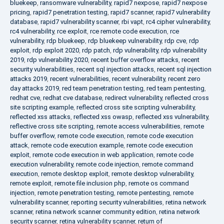
bluekeep
,
ransomware vulnerability
,
rapid7 nexpose
,
rapid7 nexpose
pricing
,
rapid7 penetration testing
,
rapid7 scanner
,
rapid7 vulnerability
database
,
rapid7 vulnerability scanner
,
rbi vapt
,
rc4 cipher vulnerability
,
rc4 vulnerability
,
rce exploit
,
rce remote code execution
,
rce
vulnerability
,
rdp bluekeep
,
rdp bluekeep vulnerability
,
rdp cve
,
rdp
exploit
,
rdp exploit 2020
,
rdp patch
,
rdp vulnerability
,
rdp vulnerability
2019
,
rdp vulnerability 2020
,
recent buffer overflow attacks
,
recent
security vulnerabilities
,
recent sql injection attacks
,
recent sql injection
attacks 2019
,
recent vulnerabilities
,
recent vulnerability
,
recent zero
day attacks 2019
,
red team penetration testing
,
red team pentesting
,
redhat cve
,
redhat cve database
,
redirect vulnerability
,
reflected cross
site scripting example
,
reflected cross site scripting vulnerability
,
reflected xss attacks
,
reflected xss owasp
,
reflected xss vulnerability
,
reflective cross site scripting
,
remote access vulnerabilities
,
remote
buffer overflow
,
remote code execution
,
remote code execution
attack
,
remote code execution example
,
remote code execution
exploit
,
remote code execution in web application
,
remote code
execution vulnerability
,
remote code injection
,
remote command
execution
,
remote desktop exploit
,
remote desktop vulnerability
,
remote exploit
,
remote file inclusion php
,
remote os command
injection
,
remote penetration testing
,
remote pentesting
,
remote
vulnerability scanner
,
reporting security vulnerabilities
,
retina network
scanner
,
retina network scanner community edition
,
retina network
security scanner
,
retina vulnerability scanner
,
return of