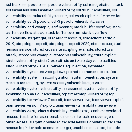
ssl freak
,
ssl poodle
,
ssl poodle vulnerability
,
ssl renegotiation attack
,
ssl server has sslv3 enabled vulnerability
,
ssl tls vulnerabilities
,
ssl
vulnerability
,
ssl vulnerability scanner
,
ssl weak cipher suite selection
vulnerability
,
sslv3 poodle
,
sslv3 poodle vulnerability
,
sslv3
vulnerability
,
ssrf example
,
ssrf scanner
,
stack buffer overflow
,
stack
buffer overflow attack
,
stack buffer overrun
,
stack overflow
vulnerability
,
stagefright
,
stagefright android
,
stagefright android
2019
,
stagefright exploit
,
stagefright exploit 2020
,
start nessus
,
start
nessus service
,
stored cross site scripting example
,
stored xss
attack
,
stored xss example
,
stored xss vulnerability
,
struts exploit
,
struts vulnerability
,
struts2 exploit
,
stuxnet zero day vulnerabilities
,
sudo vulnerability 2019
,
superveda sql injection
,
symantec
vulnerability
,
symantec web gateway remote command execution
vulnerability
,
system misconfiguration
,
system penetration
,
system
penetration testing
,
system security vulnerabilities
,
system
vulnerability
,
system vulnerability assessment
,
system vulnerability
scanning
,
tableau vulnerabilities
,
tcp timestamp vulnerability
,
tcp
vulnerability
,
teamviewer 7 exploit
,
teamviewer cve
,
teamviewer exploit
,
teamviewer version 7 exploit
,
teamviewer vulnerability
,
teamviewer
vulnerability 2020
,
telnet vulnerability
,
tenable cve
,
tenable download
nessus
,
tenable forrester
,
tenable nessus
,
tenable nessus agent
,
tenable nessus agent download
,
tenable nessus download
,
tenable
nessus login
,
tenable nessus manager
,
tenable nessus pro
,
tenable