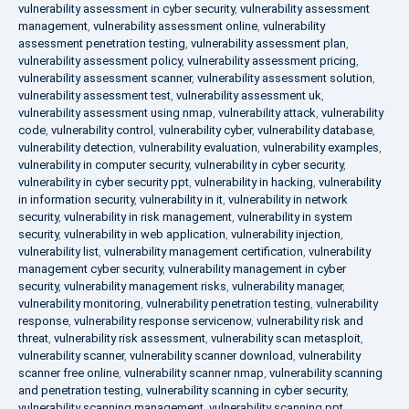
vulnerability assessment in cyber security
,
vulnerability assessment
management
,
vulnerability assessment online
,
vulnerability
assessment penetration testing
,
vulnerability assessment plan
,
vulnerability assessment policy
,
vulnerability assessment pricing
,
vulnerability assessment scanner
,
vulnerability assessment solution
,
vulnerability assessment test
,
vulnerability assessment uk
,
vulnerability assessment using nmap
,
vulnerability attack
,
vulnerability
code
,
vulnerability control
,
vulnerability cyber
,
vulnerability database
,
vulnerability detection
,
vulnerability evaluation
,
vulnerability examples
,
vulnerability in computer security
,
vulnerability in cyber security
,
vulnerability in cyber security ppt
,
vulnerability in hacking
,
vulnerability
in information security
,
vulnerability in it
,
vulnerability in network
security
,
vulnerability in risk management
,
vulnerability in system
security
,
vulnerability in web application
,
vulnerability injection
,
vulnerability list
,
vulnerability management certification
,
vulnerability
management cyber security
,
vulnerability management in cyber
security
,
vulnerability management risks
,
vulnerability manager
,
vulnerability monitoring
,
vulnerability penetration testing
,
vulnerability
response
,
vulnerability response servicenow
,
vulnerability risk and
threat
,
vulnerability risk assessment
,
vulnerability scan metasploit
,
vulnerability scanner
,
vulnerability scanner download
,
vulnerability
scanner free online
,
vulnerability scanner nmap
,
vulnerability scanning
and penetration testing
,
vulnerability scanning in cyber security
,
vulnerability scanning management
,
vulnerability scanning ppt
,