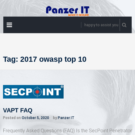
Skip
to
content
PRIMARY
happy to assist you
MENU
Tag:
2017 owasp top 10
VAPT FAQ
Posted on
October 5, 2020
by
Panzer IT
Frequently Asked Questions (FAQ) Is the SecPoint Penetrator