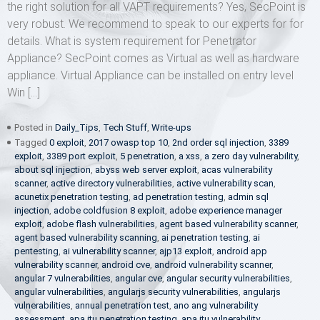
the right solution for all VAPT requirements? Yes, SecPoint is
very robust. We recommend to speak to our experts for for
details. What is system requirement for Penetrator
Appliance? SecPoint comes as Virtual as well as hardware
appliance. Virtual Appliance can be installed on entry level
Win […]
Posted in
Daily_Tips
,
Tech Stuff
,
Write-ups
Tagged
0 exploit
,
2017 owasp top 10
,
2nd order sql injection
,
3389
exploit
,
3389 port exploit
,
5 penetration
,
a xss
,
a zero day vulnerability
,
about sql injection
,
abyss web server exploit
,
acas vulnerability
scanner
,
active directory vulnerabilities
,
active vulnerability scan
,
acunetix penetration testing
,
ad penetration testing
,
admin sql
injection
,
adobe coldfusion 8 exploit
,
adobe experience manager
exploit
,
adobe flash vulnerabilities
,
agent based vulnerability scanner
,
agent based vulnerability scanning
,
ai penetration testing
,
ai
pentesting
,
ai vulnerability scanner
,
ajp13 exploit
,
android app
vulnerability scanner
,
android cve
,
android vulnerability scanner
,
angular 7 vulnerabilities
,
angular cve
,
angular security vulnerabilities
,
angular vulnerabilities
,
angularjs security vulnerabilities
,
angularjs
vulnerabilities
,
annual penetration test
,
ano ang vulnerability
assessment
,
apa itu penetration testing
,
apa itu vulnerability