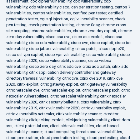
assessment
,
cbc cipher vulnerability
,
cbc vulnerability
,
cdp
vulnerability
,
cdp vulnerability cisco
,
ceh penetration testing
,
centos 7
vulnerabilities
,
centos vulnerabilities
,
certified pen tester
,
certified
penetration tester
,
cgi sql injection
,
cgi vulnerability scanner
,
check
pen testing
,
check penetration testing
,
chrome 0day
,
chrome cross
site scripting
,
chrome vulnerabilities
,
chrome zero day exploit
,
chrome
zero day vulnerability
,
cisco asa cve
,
cisco asa exploit
,
cisco asa
vulnerability
,
cisco cdp vulnerability
,
cisco cve
,
cisco exploit
,
cisco ios
vulnerability
,
cisco jabber vulnerability
,
cisco patch
,
cisco ripple20
,
cisco ssl vpn exploit
,
cisco vpn vulnerability
,
cisco vulnerability
,
cisco
vulnerability 2020
,
cisco vulnerability scanner
,
cisco webex
vulnerability
,
cisco zero day
,
citrix adc cve
,
citrix adc patch
,
citrix adc
vulnerability
,
citrix application delivery controller and gateway
directory traversal vulnerability
,
citrix cve
,
citrix cve 2019
,
citrix cve
2020
,
citrix exploit
,
citrix gateway exploit
,
citrix gateway vulnerability
,
citrix netscaler cve
,
citrix netscaler exploit
,
citrix netscaler patch
,
citrix
netscaler vulnerabilities
,
citrix netscaler vulnerability
,
citrix netscaler
vulnerability 2020
,
citrix security bulletins
,
citrix vulnerability
,
citrix
vulnerability 2019
,
citrix vulnerability 2020
,
citrix vulnerability exploit
,
citrix vulnerability netscaler
,
citrix vulnerability scanner
,
ckeditor
vulnerability
,
clickjacking exploit
,
clickjacking vulnerability
,
client dom
xss
,
client potential xss
,
client side vulnerabilities
,
cloud based
vulnerability scanner
,
cloud computing threats and vulnerabilities
,
cloud penetration
,
cloud penetration testing
,
cloud pentesting
,
cloud