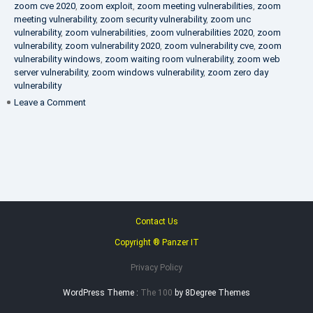
zoom cve 2020
,
zoom exploit
,
zoom meeting vulnerabilities
,
zoom
meeting vulnerability
,
zoom security vulnerability
,
zoom unc
vulnerability
,
zoom vulnerabilities
,
zoom vulnerabilities 2020
,
zoom
vulnerability
,
zoom vulnerability 2020
,
zoom vulnerability cve
,
zoom
vulnerability windows
,
zoom waiting room vulnerability
,
zoom web
server vulnerability
,
zoom windows vulnerability
,
zoom zero day
vulnerability
on
Leave a Comment
VAPT
FAQ
Contact Us
Copyright ® Panzer IT
Privacy Policy
WordPress Theme :
The 100
by 8Degree Themes