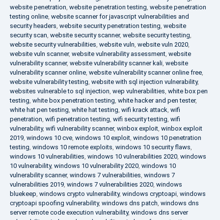
website penetration
,
website penetration testing
,
website penetration
testing online
,
website scanner for javascript vulnerabilities and
security headers
,
website security penetration testing
,
website
security scan
,
website security scanner
,
website security testing
,
website security vulnerabilities
,
website vuln
,
website vuln 2020
,
website vuln scanner
,
website vulnerability assessment
,
website
vulnerability scanner
,
website vulnerability scanner kali
,
website
vulnerability scanner online
,
website vulnerability scanner online free
,
website vulnerability testing
,
website with sql injection vulnerability
,
websites vulnerable to sql injection
,
wep vulnerabilities
,
white box pen
testing
,
white box penetration testing
,
white hacker and pen tester
,
white hat pen testing
,
white hat testing
,
wifi krack attack
,
wifi
penetration
,
wifi penetration testing
,
wifi security testing
,
wifi
vulnerability
,
wifi vulnerability scanner
,
winbox exploit
,
winbox exploit
2019
,
windows 10 cve
,
windows 10 exploit
,
windows 10 penetration
testing
,
windows 10 remote exploits
,
windows 10 security flaws
,
windows 10 vulnerabilities
,
windows 10 vulnerabilities 2020
,
windows
10 vulnerability
,
windows 10 vulnerability 2020
,
windows 10
vulnerability scanner
,
windows 7 vulnerabilities
,
windows 7
vulnerabilities 2019
,
windows 7 vulnerabilities 2020
,
windows
bluekeep
,
windows crypto vulnerability
,
windows cryptoapi
,
windows
cryptoapi spoofing vulnerability
,
windows dns patch
,
windows dns
server remote code execution vulnerability
,
windows dns server