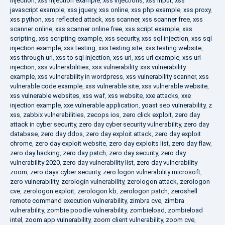
injection
,
xss injection example
,
xss injections
,
xss input
,
xss
javascript example
,
xss jquery
,
xss online
,
xss php example
,
xss proxy
,
xss python
,
xss reflected attack
,
xss scanner
,
xss scanner free
,
xss
scanner online
,
xss scanner online free
,
xss script example
,
xss
scripting
,
xss scripting example
,
xss security
,
xss sql injection
,
xss sql
injection example
,
xss testing
,
xss testing site
,
xss testing website
,
xss through url
,
xss to sql injection
,
xss url
,
xss url example
,
xss url
injection
,
xss vulnerabilities
,
xss vulnerability
,
xss vulnerability
example
,
xss vulnerability in wordpress
,
xss vulnerability scanner
,
xss
vulnerable code example
,
xss vulnerable site
,
xss vulnerable website
,
xss vulnerable websites
,
xss waf
,
xss website
,
xxe attacks
,
xxe
injection example
,
xxe vulnerable application
,
yoast seo vulnerability
,
z
xss
,
zabbix vulnerabilities
,
zecops ios
,
zero click exploit
,
zero day
attack in cyber security
,
zero day cyber security vulnerability
,
zero day
database
,
zero day ddos
,
zero day exploit attack
,
zero day exploit
chrome
,
zero day exploit website
,
zero day exploits list
,
zero day flaw
,
zero day hacking
,
zero day patch
,
zero day security
,
zero day
vulnerability 2020
,
zero day vulnerability list
,
zero day vulnerability
zoom
,
zero days cyber security
,
zero logon vulnerability microsoft
,
zero vulnerability
,
zerologin vulnerability
,
zerologon attack
,
zerologon
cve
,
zerologon exploit
,
zerologon kb
,
zerologon patch
,
zeroshell
remote command execution vulnerability
,
zimbra cve
,
zimbra
vulnerability
,
zombie poodle vulnerability
,
zombieload
,
zombieload
intel
,
zoom app vulnerability
,
zoom client vulnerability
,
zoom cve
,