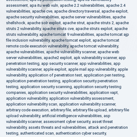
assessment
,
apa itu web vuln
,
apache 2.2 vulnerabilities
,
apache 2.4
vulnerabilities
,
apache cve
,
apache directory traversal
,
apache exploit
,
apache security vulnerabilities
,
apache server vulnerabilities
,
apache
shellshock
,
apache solr exploit
,
apache strut
,
apache struts 2
,
apache
struts 2 vulnerability
,
apache struts cve
,
apache struts exploit
,
apache
struts vulnerability
,
apache tomcat 9 vulnerabilities
,
apache tomcat ajp
file inclusion vulnerability
,
apache tomcat exploit
,
apache tomcat
remote code execution vulnerability
,
apache tomcat vulnerability
,
apache vulnerabilities
,
apache vulnerability scanner
,
apache web
server vulnerabilities
,
apache2 exploit
,
apk vulnerability scanner
,
app
penetration testing
,
app security scanner
,
app vulnerabilities
,
app
vulnerability scanner
,
apple exploit
,
apple mail app vulnerability
,
apple
vulnerability
,
application of penetration test
,
application pen testing
,
application penetration testing
,
application security penetration
testing
,
application security scanning
,
application security testing
companies
,
application security vulnerabilities
,
application vapt
,
application vulnerability
,
application vulnerability assessment
,
application vulnerability scan
,
application vulnerability scanner
,
arbitrary code execution
,
arbitrary file
,
arbitrary file upload
,
arbitrary file
upload vulnerability
,
artificial intelligence vulnerabilities
,
asp
vulnerability scanner
,
assessment cyber security
,
asset threat
vulnerability
,
assets threats and vulnerabilities
,
attack and penetration
testing
,
authenticated scan
,
authentication cyber security
,