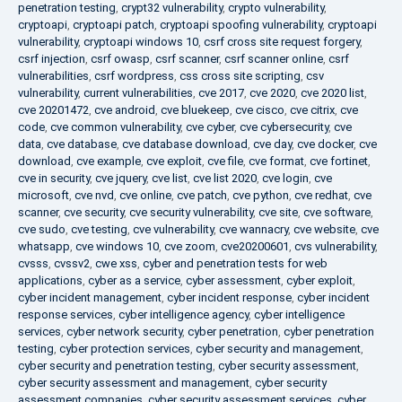
penetration testing
,
crypt32 vulnerability
,
crypto vulnerability
,
cryptoapi
,
cryptoapi patch
,
cryptoapi spoofing vulnerability
,
cryptoapi
vulnerability
,
cryptoapi windows 10
,
csrf cross site request forgery
,
csrf injection
,
csrf owasp
,
csrf scanner
,
csrf scanner online
,
csrf
vulnerabilities
,
csrf wordpress
,
css cross site scripting
,
csv
vulnerability
,
current vulnerabilities
,
cve 2017
,
cve 2020
,
cve 2020 list
,
cve 20201472
,
cve android
,
cve bluekeep
,
cve cisco
,
cve citrix
,
cve
code
,
cve common vulnerability
,
cve cyber
,
cve cybersecurity
,
cve
data
,
cve database
,
cve database download
,
cve day
,
cve docker
,
cve
download
,
cve example
,
cve exploit
,
cve file
,
cve format
,
cve fortinet
,
cve in security
,
cve jquery
,
cve list
,
cve list 2020
,
cve login
,
cve
microsoft
,
cve nvd
,
cve online
,
cve patch
,
cve python
,
cve redhat
,
cve
scanner
,
cve security
,
cve security vulnerability
,
cve site
,
cve software
,
cve sudo
,
cve testing
,
cve vulnerability
,
cve wannacry
,
cve website
,
cve
whatsapp
,
cve windows 10
,
cve zoom
,
cve20200601
,
cvs vulnerability
,
cvsss
,
cvssv2
,
cwe xss
,
cyber and penetration tests for web
applications
,
cyber as a service
,
cyber assessment
,
cyber exploit
,
cyber incident management
,
cyber incident response
,
cyber incident
response services
,
cyber intelligence agency
,
cyber intelligence
services
,
cyber network security
,
cyber penetration
,
cyber penetration
testing
,
cyber protection services
,
cyber security and management
,
cyber security and penetration testing
,
cyber security assessment
,
cyber security assessment and management
,
cyber security
assessment companies
,
cyber security assessment services
,
cyber