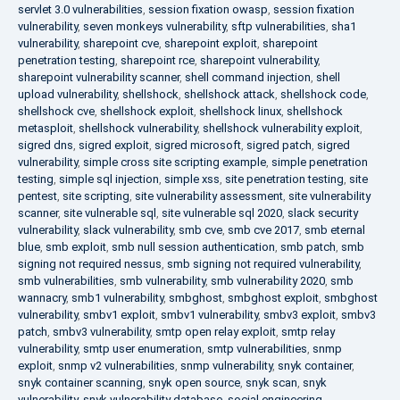
servlet 3.0 vulnerabilities
,
session fixation owasp
,
session fixation
vulnerability
,
seven monkeys vulnerability
,
sftp vulnerabilities
,
sha1
vulnerability
,
sharepoint cve
,
sharepoint exploit
,
sharepoint
penetration testing
,
sharepoint rce
,
sharepoint vulnerability
,
sharepoint vulnerability scanner
,
shell command injection
,
shell
upload vulnerability
,
shellshock
,
shellshock attack
,
shellshock code
,
shellshock cve
,
shellshock exploit
,
shellshock linux
,
shellshock
metasploit
,
shellshock vulnerability
,
shellshock vulnerability exploit
,
sigred dns
,
sigred exploit
,
sigred microsoft
,
sigred patch
,
sigred
vulnerability
,
simple cross site scripting example
,
simple penetration
testing
,
simple sql injection
,
simple xss
,
site penetration testing
,
site
pentest
,
site scripting
,
site vulnerability assessment
,
site vulnerability
scanner
,
site vulnerable sql
,
site vulnerable sql 2020
,
slack security
vulnerability
,
slack vulnerability
,
smb cve
,
smb cve 2017
,
smb eternal
blue
,
smb exploit
,
smb null session authentication
,
smb patch
,
smb
signing not required nessus
,
smb signing not required vulnerability
,
smb vulnerabilities
,
smb vulnerability
,
smb vulnerability 2020
,
smb
wannacry
,
smb1 vulnerability
,
smbghost
,
smbghost exploit
,
smbghost
vulnerability
,
smbv1 exploit
,
smbv1 vulnerability
,
smbv3 exploit
,
smbv3
patch
,
smbv3 vulnerability
,
smtp open relay exploit
,
smtp relay
vulnerability
,
smtp user enumeration
,
smtp vulnerabilities
,
snmp
exploit
,
snmp v2 vulnerabilities
,
snmp vulnerability
,
snyk container
,
snyk container scanning
,
snyk open source
,
snyk scan
,
snyk
vulnerability
,
snyk vulnerability database
,
social engineering