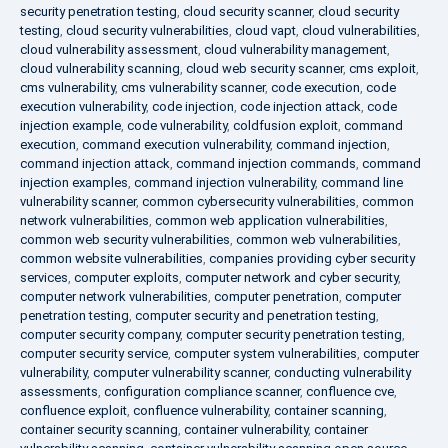
security penetration testing
,
cloud security scanner
,
cloud security
testing
,
cloud security vulnerabilities
,
cloud vapt
,
cloud vulnerabilities
,
cloud vulnerability assessment
,
cloud vulnerability management
,
cloud vulnerability scanning
,
cloud web security scanner
,
cms exploit
,
cms vulnerability
,
cms vulnerability scanner
,
code execution
,
code
execution vulnerability
,
code injection
,
code injection attack
,
code
injection example
,
code vulnerability
,
coldfusion exploit
,
command
execution
,
command execution vulnerability
,
command injection
,
command injection attack
,
command injection commands
,
command
injection examples
,
command injection vulnerability
,
command line
vulnerability scanner
,
common cybersecurity vulnerabilities
,
common
network vulnerabilities
,
common web application vulnerabilities
,
common web security vulnerabilities
,
common web vulnerabilities
,
common website vulnerabilities
,
companies providing cyber security
services
,
computer exploits
,
computer network and cyber security
,
computer network vulnerabilities
,
computer penetration
,
computer
penetration testing
,
computer security and penetration testing
,
computer security company
,
computer security penetration testing
,
computer security service
,
computer system vulnerabilities
,
computer
vulnerability
,
computer vulnerability scanner
,
conducting vulnerability
assessments
,
configuration compliance scanner
,
confluence cve
,
confluence exploit
,
confluence vulnerability
,
container scanning
,
container security scanning
,
container vulnerability
,
container