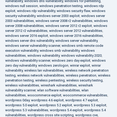
vulnerability
,
windows dns vulnerability
,
windows for pentesting
,
windows null session
,
windows penetration testing
,
windows rdp
exploit
,
windows rdp vulnerability
,
windows security flaw
,
windows
security vulnerability
,
windows server 2003 exploit
,
windows server
2003 vulnerabilities
,
windows server 2008 r2 vulnerabilities
,
windows
server 2008 vulnerabilities
,
windows server 2012 r2 exploit
,
windows
server 2012 r2 vulnerabilities
,
windows server 2012 vulnerabilities
,
windows server 2016 exploit
,
windows server 2016 vulnerabilities
,
windows server dns vulnerability
,
windows server vulnerability
,
windows server vulnerability scanner
,
windows smb remote code
execution vulnerability
,
windows smb vulnerability
,
windows
vulnerabilities
,
windows vulnerability
,
windows vulnerability 2020
,
windows vulnerability scanner
,
windows zero day exploit
,
windows
zero day vulnerability
,
windows zerologon
,
winrar exploit
,
winrar
vulnerability
,
wireless lan vulnerabilities
,
wireless network penetration
testing
,
wireless network vulnerabilities
,
wireless penetration
,
wireless
penetration testing
,
wireless pentesting
,
wireless security testing
,
wireless vulnerabilities
,
wireshark vulnerabilities
,
wireshark
vulnerability scanner
,
wlan software vulnerabilities
,
wlan
vulnerabilities
,
woocommerce exploit
,
woocommerce vulnerabilities
,
wordpress 0day
,
wordpress 4.6 exploit
,
wordpress 4.7 exploit
,
wordpress 5.0 exploit
,
wordpress 5.2 exploit
,
wordpress 5.3 exploit
,
wordpress 5.3 vulnerabilities
,
wordpress 5.4 exploit
,
wordpress 5.4
vulnerabilities
,
wordpress cross site scripting
,
wordpress cve
,