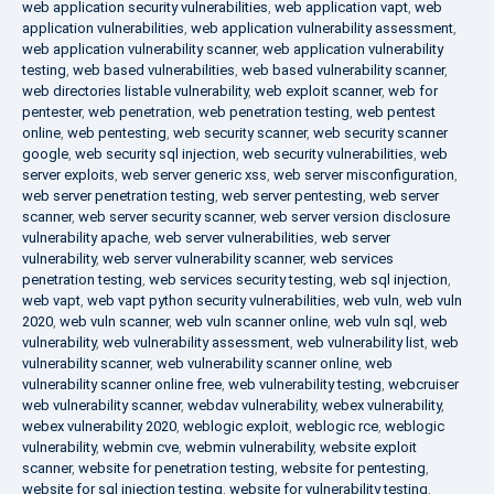
web application security vulnerabilities
,
web application vapt
,
web
application vulnerabilities
,
web application vulnerability assessment
,
web application vulnerability scanner
,
web application vulnerability
testing
,
web based vulnerabilities
,
web based vulnerability scanner
,
web directories listable vulnerability
,
web exploit scanner
,
web for
pentester
,
web penetration
,
web penetration testing
,
web pentest
online
,
web pentesting
,
web security scanner
,
web security scanner
google
,
web security sql injection
,
web security vulnerabilities
,
web
server exploits
,
web server generic xss
,
web server misconfiguration
,
web server penetration testing
,
web server pentesting
,
web server
scanner
,
web server security scanner
,
web server version disclosure
vulnerability apache
,
web server vulnerabilities
,
web server
vulnerability
,
web server vulnerability scanner
,
web services
penetration testing
,
web services security testing
,
web sql injection
,
web vapt
,
web vapt python security vulnerabilities
,
web vuln
,
web vuln
2020
,
web vuln scanner
,
web vuln scanner online
,
web vuln sql
,
web
vulnerability
,
web vulnerability assessment
,
web vulnerability list
,
web
vulnerability scanner
,
web vulnerability scanner online
,
web
vulnerability scanner online free
,
web vulnerability testing
,
webcruiser
web vulnerability scanner
,
webdav vulnerability
,
webex vulnerability
,
webex vulnerability 2020
,
weblogic exploit
,
weblogic rce
,
weblogic
vulnerability
,
webmin cve
,
webmin vulnerability
,
website exploit
scanner
,
website for penetration testing
,
website for pentesting
,
website for sql injection testing
,
website for vulnerability testing
,