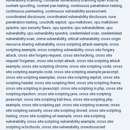
vulnerability scanning
,
container vulnerability scanning open source
,
content spoofing
,
context pen testing
,
continuous penetration testing
,
continuous pentesting
,
continuous vulnerability assessment
,
coordinated disclosure
,
coordinated vulnerability disclosure
,
core
penetration testing
,
couchdb exploit
,
cpu meltdown
,
cpu meltdown
spectre
,
cpu security flaws
,
cpu spectre
,
cpu vulnerabilities
,
cpu
vulnerability
,
cpu vulnerability spectre
,
credentialed scan
,
credentialed
vulnerability scan
,
crime vulnerability
,
critical vulnerability
,
cross origin
resource sharing vulnerability
,
cross scripting attack example
,
cross
scripting example
,
cross scripting vulnerability
,
cross site forgery
attack
,
cross site forgery request
,
cross site hacking
,
cross site
request forgeries
,
cross site script attack
,
cross site scripting attack
example
,
cross site scripting chrome
,
cross site scripting code
,
cross
site scripting example code
,
cross site scripting example javascript
,
cross site scripting examples
,
cross site scripting exploit
,
cross site
scripting header
,
cross site scripting html
,
cross site scripting iframe
,
cross site scripting in javascript
,
cross site scripting in php
,
cross site
scripting injection
,
cross site scripting java
,
cross site scripting
javascript
,
cross site scripting kali linux
,
cross site scripting php
example
,
cross site scripting ppt
,
cross site scripting scanner
,
cross
site scripting security
,
cross site scripting stored
,
cross site scripting
testing
,
cross site scripting url example
,
cross site scripting
vulnerability
,
cross site scripting vulnerability example
,
cross site
scripting w3schools
,
cross site vulnerability
,
crowdsourced