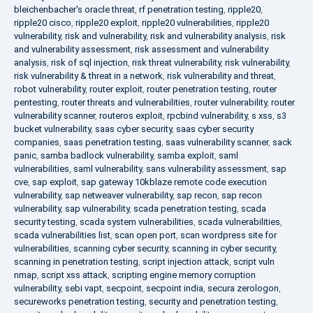
bleichenbacher's oracle threat
,
rf penetration testing
,
ripple20
,
ripple20 cisco
,
ripple20 exploit
,
ripple20 vulnerabilities
,
ripple20
vulnerability
,
risk and vulnerability
,
risk and vulnerability analysis
,
risk
and vulnerability assessment
,
risk assessment and vulnerability
analysis
,
risk of sql injection
,
risk threat vulnerability
,
risk vulnerability
,
risk vulnerability & threat in a network
,
risk vulnerability and threat
,
robot vulnerability
,
router exploit
,
router penetration testing
,
router
pentesting
,
router threats and vulnerabilities
,
router vulnerability
,
router
vulnerability scanner
,
routeros exploit
,
rpcbind vulnerability
,
s xss
,
s3
bucket vulnerability
,
saas cyber security
,
saas cyber security
companies
,
saas penetration testing
,
saas vulnerability scanner
,
sack
panic
,
samba badlock vulnerability
,
samba exploit
,
saml
vulnerabilities
,
saml vulnerability
,
sans vulnerability assessment
,
sap
cve
,
sap exploit
,
sap gateway 10kblaze remote code execution
vulnerability
,
sap netweaver vulnerability
,
sap recon
,
sap recon
vulnerability
,
sap vulnerability
,
scada penetration testing
,
scada
security testing
,
scada system vulnerabilities
,
scada vulnerabilities
,
scada vulnerabilities list
,
scan open port
,
scan wordpress site for
vulnerabilities
,
scanning cyber security
,
scanning in cyber security
,
scanning in penetration testing
,
script injection attack
,
script vuln
nmap
,
script xss attack
,
scripting engine memory corruption
vulnerability
,
sebi vapt
,
secpoint
,
secpoint india
,
secura zerologon
,
secureworks penetration testing
,
security and penetration testing
,