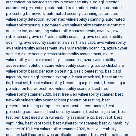
authentication service security in cyber security
,
auto sql injection
,
automated pen testing
,
automated penetration testing
,
automated
pentesting framework
,
automated security scanning
,
automated
vulnerability detection
,
automated vulnerability scanning
,
automated
vulnerability testing
,
automated web vulnerability scanner
,
automatic
sql injection
,
automating vulnerability assessments
,
aws cve
,
aws
cyber security
,
aws ec2 vulnerability scanning
,
aws ecr vulnerability
scanning
,
aws security scanner
,
aws ssrf
,
aws vapt
,
aws vulnerability
,
aws vulnerability assessment
,
aws vulnerability scanning
,
azure cyber
security
,
azure security center vulnerability assessment
,
azure
vulnerability
,
azure vulnerability assessment
,
azure vulnerability
assessment solution
,
azure vulnerability scanning
,
barco clickshare
vulnerability
,
basic penetration testing
,
basic pentesting
,
basic sql
injection
,
basic sql injection example
,
beast attack ssl
,
beast attack
tls
,
beast ssl
,
beast vulnerability
,
becoming a pen tester
,
becoming a
penetration tester
,
best free vulnerability scanner
,
best free
vulnerability scanner 2020
,
best free web vulnerability scanner
,
best
network vulnerability scanner
,
best penetration testing
,
best
penetration testing companies
,
best pentest companies
,
best
pentesting companies
,
best security scanner
,
best sql injection
,
best
test pen
,
best used with vulnerability assessments
,
best vapt
,
best
vapt india
,
best vapt tools
,
best vulnerability scanner
,
best vulnerability
scanner 2019
,
best vulnerability scanner 2020
,
best vulnerability
scanner kali linux
,
best web application scanner
,
best web application