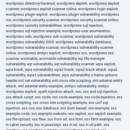
wordpress directory traversal
,
wordpress exploit
,
wordpress exploit
scanner
,
wordpress exploit scanner online
,
wordpress login exploit
,
wordpress plugin exploit
,
wordpress plugin vulnerability
,
wordpress
rce
,
wordpress security scanner
,
wordpress security scanner online
,
wordpress security vulnerabilities
,
wordpress sql injection
,
wordpress sql injection example
,
wordpress user enumeration
,
wordpress vuln
,
wordpress vuln scanner
,
wordpress vulnerability
,
wordpress vulnerability 2020
,
wordpress vulnerability database
,
wordpress vulnerability scanner
,
wordpress vulnerability scanner
online
,
wordpress xmlrpc exploit
,
wordpress xss
,
wordpress xss
scanner
,
wormable
,
wormable vulnerability
,
wp file manager
vulnerability
,
wp vulnerability
,
wp vulnerability scanner
,
wpa exploit
,
wpa krack
,
wpa vulnerability
,
wpa2 krack
,
wpa2 krack attack
,
wpa2
vulnerability
,
wpa3 vulnerabilities
,
wps vulnerability
,
x frame options
header not set vulnerability
,
xml cross site scripting
,
xml external entity
attack
,
xml external entity example
,
xmlrpc vulnerability
,
xmlrpc
wordpress exploit
,
xpath injection attack
,
xss
,
xss and sql injection
,
xss attack script
,
xss code
,
xss code example
,
xss code injection
,
xss
cross scripting
,
xss cross site scripting example
,
xss csrf sql
injection
,
xss cve
,
xss database
,
xss dom based
,
xss example
,
xss
example code
,
xss example website
,
xss exploit
,
xss exploit example
,
xss file upload
,
xss flaw
,
xss from url
,
xss html
,
xss html example
,
xss
in cyber security
,
xss in javascript
,
xss in url
,
xss in url path
,
xss