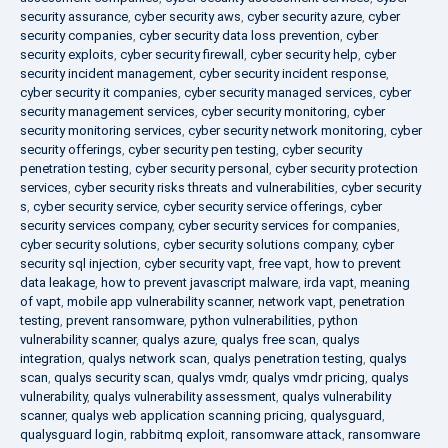
security assurance
,
cyber security aws
,
cyber security azure
,
cyber
security companies
,
cyber security data loss prevention
,
cyber
security exploits
,
cyber security firewall
,
cyber security help
,
cyber
security incident management
,
cyber security incident response
,
cyber security it companies
,
cyber security managed services
,
cyber
security management services
,
cyber security monitoring
,
cyber
security monitoring services
,
cyber security network monitoring
,
cyber
security offerings
,
cyber security pen testing
,
cyber security
penetration testing
,
cyber security personal
,
cyber security protection
services
,
cyber security risks threats and vulnerabilities
,
cyber security
s
,
cyber security service
,
cyber security service offerings
,
cyber
security services company
,
cyber security services for companies
,
cyber security solutions
,
cyber security solutions company
,
cyber
security sql injection
,
cyber security vapt
,
free vapt
,
how to prevent
data leakage
,
how to prevent javascript malware
,
irda vapt
,
meaning
of vapt
,
mobile app vulnerability scanner
,
network vapt
,
penetration
testing
,
prevent ransomware
,
python vulnerabilities
,
python
vulnerability scanner
,
qualys azure
,
qualys free scan
,
qualys
integration
,
qualys network scan
,
qualys penetration testing
,
qualys
scan
,
qualys security scan
,
qualys vmdr
,
qualys vmdr pricing
,
qualys
vulnerability
,
qualys vulnerability assessment
,
qualys vulnerability
scanner
,
qualys web application scanning pricing
,
qualysguard
,
qualysguard login
,
rabbitmq exploit
,
ransomware attack
,
ransomware