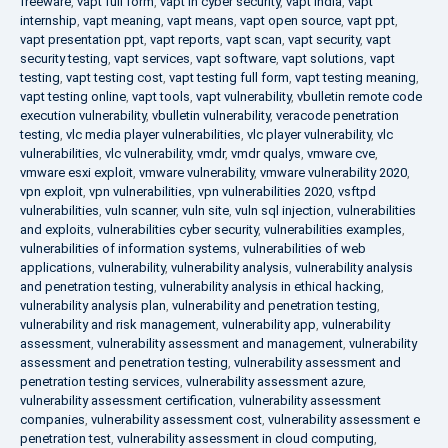
freeware
,
vapt full form
,
vapt in cyber security
,
vapt india
,
vapt
internship
,
vapt meaning
,
vapt means
,
vapt open source
,
vapt ppt
,
vapt presentation ppt
,
vapt reports
,
vapt scan
,
vapt security
,
vapt
security testing
,
vapt services
,
vapt software
,
vapt solutions
,
vapt
testing
,
vapt testing cost
,
vapt testing full form
,
vapt testing meaning
,
vapt testing online
,
vapt tools
,
vapt vulnerability
,
vbulletin remote code
execution vulnerability
,
vbulletin vulnerability
,
veracode penetration
testing
,
vlc media player vulnerabilities
,
vlc player vulnerability
,
vlc
vulnerabilities
,
vlc vulnerability
,
vmdr
,
vmdr qualys
,
vmware cve
,
vmware esxi exploit
,
vmware vulnerability
,
vmware vulnerability 2020
,
vpn exploit
,
vpn vulnerabilities
,
vpn vulnerabilities 2020
,
vsftpd
vulnerabilities
,
vuln scanner
,
vuln site
,
vuln sql injection
,
vulnerabilities
and exploits
,
vulnerabilities cyber security
,
vulnerabilities examples
,
vulnerabilities of information systems
,
vulnerabilities of web
applications
,
vulnerability
,
vulnerability analysis
,
vulnerability analysis
and penetration testing
,
vulnerability analysis in ethical hacking
,
vulnerability analysis plan
,
vulnerability and penetration testing
,
vulnerability and risk management
,
vulnerability app
,
vulnerability
assessment
,
vulnerability assessment and management
,
vulnerability
assessment and penetration testing
,
vulnerability assessment and
penetration testing services
,
vulnerability assessment azure
,
vulnerability assessment certification
,
vulnerability assessment
companies
,
vulnerability assessment cost
,
vulnerability assessment e
penetration test
,
vulnerability assessment in cloud computing
,