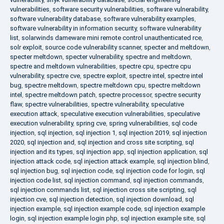
vulnerabilities
,
software security vulnerabilities
,
software vulnerability
,
software vulnerability database
,
software vulnerability examples
,
software vulnerability in information security
,
software vulnerability
list
,
solarwinds dameware mini remote control unauthenticated rce
,
solr exploit
,
source code vulnerability scanner
,
specter and meltdown
,
specter meltdown
,
specter vulnerability
,
spectre and meltdown
,
spectre and meltdown vulnerabilities
,
spectre cpu
,
spectre cpu
vulnerability
,
spectre cve
,
spectre exploit
,
spectre intel
,
spectre intel
bug
,
spectre meltdown
,
spectre meltdown cpu
,
spectre meltdown
intel
,
spectre meltdown patch
,
spectre processor
,
spectre security
flaw
,
spectre vulnerabilities
,
spectre vulnerability
,
speculative
execution attack
,
speculative execution vulnerabilities
,
speculative
execution vulnerability
,
spring cve
,
spring vulnerabilities
,
sql code
injection
,
sql injection
,
sql injection 1
,
sql injection 2019
,
sql injection
2020
,
sql injection and
,
sql injection and cross site scripting
,
sql
injection and its types
,
sql injection app
,
sql injection application
,
sql
injection attack code
,
sql injection attack example
,
sql injection blind
,
sql injection bug
,
sql injection code
,
sql injection code for login
,
sql
injection code list
,
sql injection command
,
sql injection commands
,
sql injection commands list
,
sql injection cross site scripting
,
sql
injection cve
,
sql injection detection
,
sql injection download
,
sql
injection example
,
sql injection example code
,
sql injection example
login
,
sql injection example login php
,
sql injection example site
,
sql