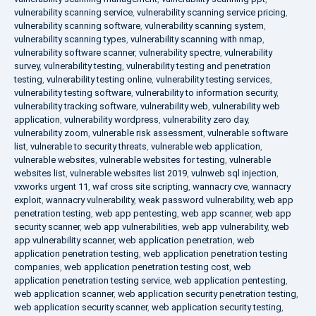
vulnerability scanning service
,
vulnerability scanning service pricing
,
vulnerability scanning software
,
vulnerability scanning system
,
vulnerability scanning types
,
vulnerability scanning with nmap
,
vulnerability software scanner
,
vulnerability spectre
,
vulnerability
survey
,
vulnerability testing
,
vulnerability testing and penetration
testing
,
vulnerability testing online
,
vulnerability testing services
,
vulnerability testing software
,
vulnerability to information security
,
vulnerability tracking software
,
vulnerability web
,
vulnerability web
application
,
vulnerability wordpress
,
vulnerability zero day
,
vulnerability zoom
,
vulnerable risk assessment
,
vulnerable software
list
,
vulnerable to security threats
,
vulnerable web application
,
vulnerable websites
,
vulnerable websites for testing
,
vulnerable
websites list
,
vulnerable websites list 2019
,
vulnweb sql injection
,
vxworks urgent 11
,
waf cross site scripting
,
wannacry cve
,
wannacry
exploit
,
wannacry vulnerability
,
weak password vulnerability
,
web app
penetration testing
,
web app pentesting
,
web app scanner
,
web app
security scanner
,
web app vulnerabilities
,
web app vulnerability
,
web
app vulnerability scanner
,
web application penetration
,
web
application penetration testing
,
web application penetration testing
companies
,
web application penetration testing cost
,
web
application penetration testing service
,
web application pentesting
,
web application scanner
,
web application security penetration testing
,
web application security scanner
,
web application security testing
,