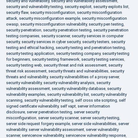
security and vulnerability
,
security and vulnerability assessment
,
security and vulnerability testing
,
security exploit
,
security exploits list
,
security flaw
,
security misconfiguration
,
security misconfiguration
attack
,
security misconfiguration example
,
security misconfiguration
owasp
,
security misconfiguration vulnerability
,
security pen testing
,
security penetration
,
security penetration testing
,
security penetration
testing companies
,
security scanner
,
security services in computer
security
,
security services in cyber security
,
security testers
,
security
testing and ethical hacking
,
security testing and penetration testing
,
security testing application
,
security testing company
,
security testing
for beginners
,
security testing framework
,
security testing services
,
security testing web
,
security threat and risk assessment
,
security
threat risk assessment
,
security threats and vulnerabilities
,
security
threats and vulnerability
,
security vulnerabilities of a proxy server
,
security vulnerability
,
security vulnerability analysis
,
security
vulnerability assessment
,
security vulnerability database
,
security
vulnerability examples
,
security vulnerability list
,
security vulnerability
scanning
,
security vulnerability testing
,
self cross site scripting
,
self
signed certificate vulnerability
,
self vapt
,
server information
disclosure
,
server penetration testing
,
server security
misconfiguration
,
server security scanner
,
server security testing
,
server side request forgery example
,
server side vulnerabilities
,
server
vulnerability
,
server vulnerability assessment
,
server vulnerability
scanner
,
servicenow vulnerability
,
servicenow vulnerability response
,