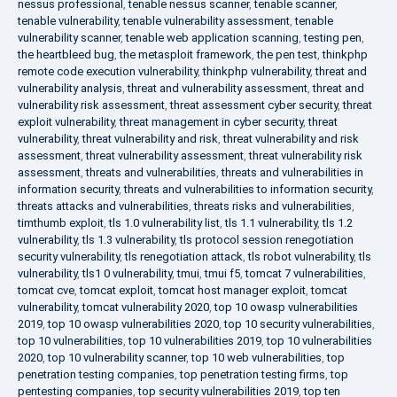
nessus professional
,
tenable nessus scanner
,
tenable scanner
,
tenable vulnerability
,
tenable vulnerability assessment
,
tenable
vulnerability scanner
,
tenable web application scanning
,
testing pen
,
the heartbleed bug
,
the metasploit framework
,
the pen test
,
thinkphp
remote code execution vulnerability
,
thinkphp vulnerability
,
threat and
vulnerability analysis
,
threat and vulnerability assessment
,
threat and
vulnerability risk assessment
,
threat assessment cyber security
,
threat
exploit vulnerability
,
threat management in cyber security
,
threat
vulnerability
,
threat vulnerability and risk
,
threat vulnerability and risk
assessment
,
threat vulnerability assessment
,
threat vulnerability risk
assessment
,
threats and vulnerabilities
,
threats and vulnerabilities in
information security
,
threats and vulnerabilities to information security
,
threats attacks and vulnerabilities
,
threats risks and vulnerabilities
,
timthumb exploit
,
tls 1.0 vulnerability list
,
tls 1.1 vulnerability
,
tls 1.2
vulnerability
,
tls 1.3 vulnerability
,
tls protocol session renegotiation
security vulnerability
,
tls renegotiation attack
,
tls robot vulnerability
,
tls
vulnerability
,
tls1 0 vulnerability
,
tmui
,
tmui f5
,
tomcat 7 vulnerabilities
,
tomcat cve
,
tomcat exploit
,
tomcat host manager exploit
,
tomcat
vulnerability
,
tomcat vulnerability 2020
,
top 10 owasp vulnerabilities
2019
,
top 10 owasp vulnerabilities 2020
,
top 10 security vulnerabilities
,
top 10 vulnerabilities
,
top 10 vulnerabilities 2019
,
top 10 vulnerabilities
2020
,
top 10 vulnerability scanner
,
top 10 web vulnerabilities
,
top
penetration testing companies
,
top penetration testing firms
,
top
pentesting companies
,
top security vulnerabilities 2019
,
top ten