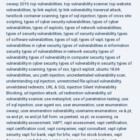
owasp 2019
,
top vulnerabilities
,
top vulnerability scanner
,
top website
vulnerabilities
,
tp link exploit
,
tp link vulnerability
,
traversal attack
,
twistlock container scanning
,
type of sql injection
,
types of cross site
scripting
,
types of cyber security vulnerabilities
,
types of cyber
vulnerabilities
,
types of exploits
,
types of network vulnerabilities
,
types of security vulnerabilities
,
types of security vulnerability
,
types
of software vulnerabilities
,
types of sqli
,
types of vapt
,
types of
vulnerabilities in cyber security
,
types of vulnerabilities in information
security
,
types of vulnerabilities in network security
,
types of
vulnerability
,
types of vulnerability in computer security
,
types of
vulnerability in cyber security
,
types of vulnerability in security
,
types of
vulnerability scanning
,
types of xss
,
typo3 exploit
,
ubuntu 18.04
vulnerabilities
,
unc path injection
,
uncredentialed vulnerability scan
,
understanding sql injection
,
unrestricted file upload vulnerability
,
unvalidated redirects
,
URL & SQL injection Silent Vulnerability
Blocking
,
url injection attack
,
url redirection vulnerability
,
url
vulnerability scanner
,
use metasploit
,
use of penetration testing
,
use
of sql injection
,
user agent xss
,
user enumeration
,
user enumeration
owasp
,
user enumeration vulnerability
,
username enumeration
,
va & pt
,
va and pt
,
va and pt full form
,
va pentest
,
va pt
,
va scanning
,
va
vulnerability assessment
,
VAPT
,
vapt assessment
,
vapt certification
,
vapt certification cost
,
vapt companies
,
vapt consultant
,
vapt cyber
security
,
vapt for bank
,
vapt for bfsi
,
vapt for stock brokers
,
vapt