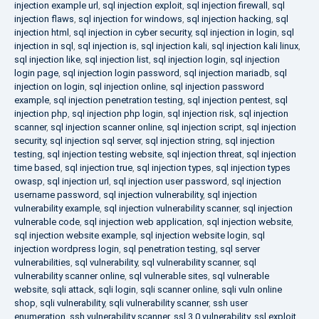
injection example url
,
sql injection exploit
,
sql injection firewall
,
sql
injection flaws
,
sql injection for windows
,
sql injection hacking
,
sql
injection html
,
sql injection in cyber security
,
sql injection in login
,
sql
injection in sql
,
sql injection is
,
sql injection kali
,
sql injection kali linux
,
sql injection like
,
sql injection list
,
sql injection login
,
sql injection
login page
,
sql injection login password
,
sql injection mariadb
,
sql
injection on login
,
sql injection online
,
sql injection password
example
,
sql injection penetration testing
,
sql injection pentest
,
sql
injection php
,
sql injection php login
,
sql injection risk
,
sql injection
scanner
,
sql injection scanner online
,
sql injection script
,
sql injection
security
,
sql injection sql server
,
sql injection string
,
sql injection
testing
,
sql injection testing website
,
sql injection threat
,
sql injection
time based
,
sql injection true
,
sql injection types
,
sql injection types
owasp
,
sql injection url
,
sql injection user password
,
sql injection
username password
,
sql injection vulnerability
,
sql injection
vulnerability example
,
sql injection vulnerability scanner
,
sql injection
vulnerable code
,
sql injection web application
,
sql injection website
,
sql injection website example
,
sql injection website login
,
sql
injection wordpress login
,
sql penetration testing
,
sql server
vulnerabilities
,
sql vulnerability
,
sql vulnerability scanner
,
sql
vulnerability scanner online
,
sql vulnerable sites
,
sql vulnerable
website
,
sqli attack
,
sqli login
,
sqli scanner online
,
sqli vuln online
shop
,
sqli vulnerability
,
sqli vulnerability scanner
,
ssh user
enumeration
,
ssh vulnerability scanner
,
ssl 3.0 vulnerability
,
ssl exploit
,