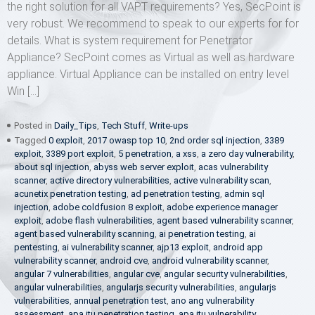
the right solution for all VAPT requirements? Yes, SecPoint is
very robust. We recommend to speak to our experts for for
details. What is system requirement for Penetrator
Appliance? SecPoint comes as Virtual as well as hardware
appliance. Virtual Appliance can be installed on entry level
Win […]
Posted in
Daily_Tips
,
Tech Stuff
,
Write-ups
Tagged
0 exploit
,
2017 owasp top 10
,
2nd order sql injection
,
3389
exploit
,
3389 port exploit
,
5 penetration
,
a xss
,
a zero day vulnerability
,
about sql injection
,
abyss web server exploit
,
acas vulnerability
scanner
,
active directory vulnerabilities
,
active vulnerability scan
,
acunetix penetration testing
,
ad penetration testing
,
admin sql
injection
,
adobe coldfusion 8 exploit
,
adobe experience manager
exploit
,
adobe flash vulnerabilities
,
agent based vulnerability scanner
,
agent based vulnerability scanning
,
ai penetration testing
,
ai
pentesting
,
ai vulnerability scanner
,
ajp13 exploit
,
android app
vulnerability scanner
,
android cve
,
android vulnerability scanner
,
angular 7 vulnerabilities
,
angular cve
,
angular security vulnerabilities
,
angular vulnerabilities
,
angularjs security vulnerabilities
,
angularjs
vulnerabilities
,
annual penetration test
,
ano ang vulnerability
assessment
,
apa itu penetration testing
,
apa itu vulnerability