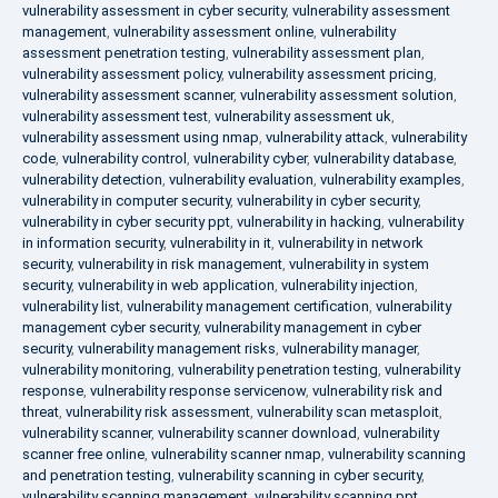
vulnerability assessment in cyber security
,
vulnerability assessment
management
,
vulnerability assessment online
,
vulnerability
assessment penetration testing
,
vulnerability assessment plan
,
vulnerability assessment policy
,
vulnerability assessment pricing
,
vulnerability assessment scanner
,
vulnerability assessment solution
,
vulnerability assessment test
,
vulnerability assessment uk
,
vulnerability assessment using nmap
,
vulnerability attack
,
vulnerability
code
,
vulnerability control
,
vulnerability cyber
,
vulnerability database
,
vulnerability detection
,
vulnerability evaluation
,
vulnerability examples
,
vulnerability in computer security
,
vulnerability in cyber security
,
vulnerability in cyber security ppt
,
vulnerability in hacking
,
vulnerability
in information security
,
vulnerability in it
,
vulnerability in network
security
,
vulnerability in risk management
,
vulnerability in system
security
,
vulnerability in web application
,
vulnerability injection
,
vulnerability list
,
vulnerability management certification
,
vulnerability
management cyber security
,
vulnerability management in cyber
security
,
vulnerability management risks
,
vulnerability manager
,
vulnerability monitoring
,
vulnerability penetration testing
,
vulnerability
response
,
vulnerability response servicenow
,
vulnerability risk and
threat
,
vulnerability risk assessment
,
vulnerability scan metasploit
,
vulnerability scanner
,
vulnerability scanner download
,
vulnerability
scanner free online
,
vulnerability scanner nmap
,
vulnerability scanning
and penetration testing
,
vulnerability scanning in cyber security
,
vulnerability scanning management
,
vulnerability scanning ppt
,