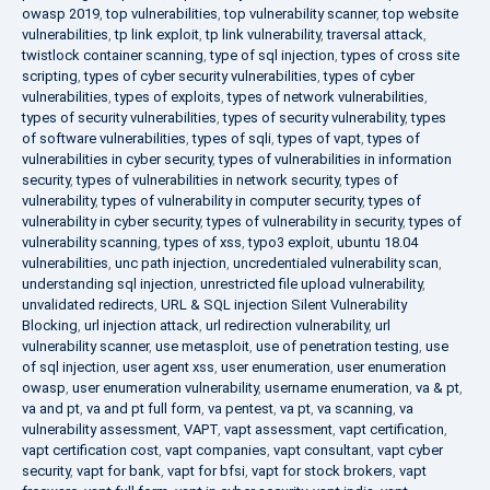
owasp 2019
,
top vulnerabilities
,
top vulnerability scanner
,
top website
vulnerabilities
,
tp link exploit
,
tp link vulnerability
,
traversal attack
,
twistlock container scanning
,
type of sql injection
,
types of cross site
scripting
,
types of cyber security vulnerabilities
,
types of cyber
vulnerabilities
,
types of exploits
,
types of network vulnerabilities
,
types of security vulnerabilities
,
types of security vulnerability
,
types
of software vulnerabilities
,
types of sqli
,
types of vapt
,
types of
vulnerabilities in cyber security
,
types of vulnerabilities in information
security
,
types of vulnerabilities in network security
,
types of
vulnerability
,
types of vulnerability in computer security
,
types of
vulnerability in cyber security
,
types of vulnerability in security
,
types of
vulnerability scanning
,
types of xss
,
typo3 exploit
,
ubuntu 18.04
vulnerabilities
,
unc path injection
,
uncredentialed vulnerability scan
,
understanding sql injection
,
unrestricted file upload vulnerability
,
unvalidated redirects
,
URL & SQL injection Silent Vulnerability
Blocking
,
url injection attack
,
url redirection vulnerability
,
url
vulnerability scanner
,
use metasploit
,
use of penetration testing
,
use
of sql injection
,
user agent xss
,
user enumeration
,
user enumeration
owasp
,
user enumeration vulnerability
,
username enumeration
,
va & pt
,
va and pt
,
va and pt full form
,
va pentest
,
va pt
,
va scanning
,
va
vulnerability assessment
,
VAPT
,
vapt assessment
,
vapt certification
,
vapt certification cost
,
vapt companies
,
vapt consultant
,
vapt cyber
security
,
vapt for bank
,
vapt for bfsi
,
vapt for stock brokers
,
vapt