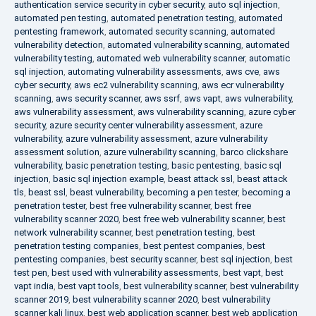
authentication service security in cyber security
,
auto sql injection
,
automated pen testing
,
automated penetration testing
,
automated
pentesting framework
,
automated security scanning
,
automated
vulnerability detection
,
automated vulnerability scanning
,
automated
vulnerability testing
,
automated web vulnerability scanner
,
automatic
sql injection
,
automating vulnerability assessments
,
aws cve
,
aws
cyber security
,
aws ec2 vulnerability scanning
,
aws ecr vulnerability
scanning
,
aws security scanner
,
aws ssrf
,
aws vapt
,
aws vulnerability
,
aws vulnerability assessment
,
aws vulnerability scanning
,
azure cyber
security
,
azure security center vulnerability assessment
,
azure
vulnerability
,
azure vulnerability assessment
,
azure vulnerability
assessment solution
,
azure vulnerability scanning
,
barco clickshare
vulnerability
,
basic penetration testing
,
basic pentesting
,
basic sql
injection
,
basic sql injection example
,
beast attack ssl
,
beast attack
tls
,
beast ssl
,
beast vulnerability
,
becoming a pen tester
,
becoming a
penetration tester
,
best free vulnerability scanner
,
best free
vulnerability scanner 2020
,
best free web vulnerability scanner
,
best
network vulnerability scanner
,
best penetration testing
,
best
penetration testing companies
,
best pentest companies
,
best
pentesting companies
,
best security scanner
,
best sql injection
,
best
test pen
,
best used with vulnerability assessments
,
best vapt
,
best
vapt india
,
best vapt tools
,
best vulnerability scanner
,
best vulnerability
scanner 2019
,
best vulnerability scanner 2020
,
best vulnerability
scanner kali linux
,
best web application scanner
,
best web application