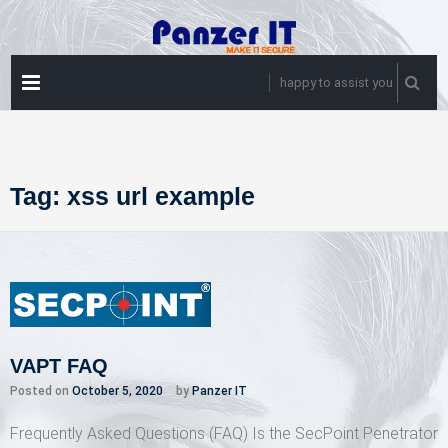
Skip
to
content
PRIMARY
happy to assist you
MENU
Tag:
xss url example
VAPT FAQ
Posted on
October 5, 2020
by
Panzer IT
Frequently Asked Questions (FAQ) Is the SecPoint Penetrator