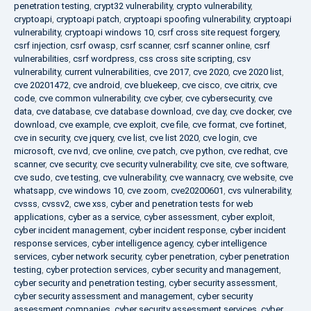
penetration testing
,
crypt32 vulnerability
,
crypto vulnerability
,
cryptoapi
,
cryptoapi patch
,
cryptoapi spoofing vulnerability
,
cryptoapi
vulnerability
,
cryptoapi windows 10
,
csrf cross site request forgery
,
csrf injection
,
csrf owasp
,
csrf scanner
,
csrf scanner online
,
csrf
vulnerabilities
,
csrf wordpress
,
css cross site scripting
,
csv
vulnerability
,
current vulnerabilities
,
cve 2017
,
cve 2020
,
cve 2020 list
,
cve 20201472
,
cve android
,
cve bluekeep
,
cve cisco
,
cve citrix
,
cve
code
,
cve common vulnerability
,
cve cyber
,
cve cybersecurity
,
cve
data
,
cve database
,
cve database download
,
cve day
,
cve docker
,
cve
download
,
cve example
,
cve exploit
,
cve file
,
cve format
,
cve fortinet
,
cve in security
,
cve jquery
,
cve list
,
cve list 2020
,
cve login
,
cve
microsoft
,
cve nvd
,
cve online
,
cve patch
,
cve python
,
cve redhat
,
cve
scanner
,
cve security
,
cve security vulnerability
,
cve site
,
cve software
,
cve sudo
,
cve testing
,
cve vulnerability
,
cve wannacry
,
cve website
,
cve
whatsapp
,
cve windows 10
,
cve zoom
,
cve20200601
,
cvs vulnerability
,
cvsss
,
cvssv2
,
cwe xss
,
cyber and penetration tests for web
applications
,
cyber as a service
,
cyber assessment
,
cyber exploit
,
cyber incident management
,
cyber incident response
,
cyber incident
response services
,
cyber intelligence agency
,
cyber intelligence
services
,
cyber network security
,
cyber penetration
,
cyber penetration
testing
,
cyber protection services
,
cyber security and management
,
cyber security and penetration testing
,
cyber security assessment
,
cyber security assessment and management
,
cyber security
assessment companies
,
cyber security assessment services
,
cyber