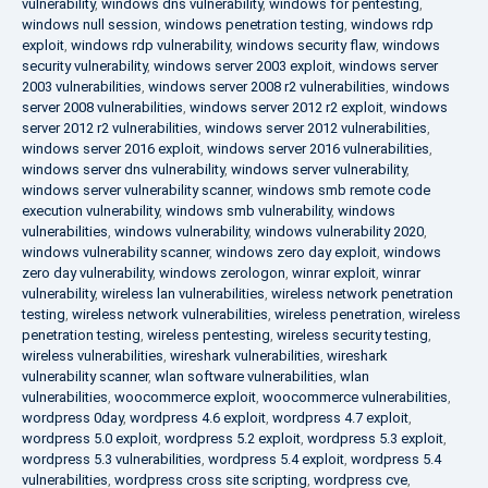
vulnerability
,
windows dns vulnerability
,
windows for pentesting
,
windows null session
,
windows penetration testing
,
windows rdp
exploit
,
windows rdp vulnerability
,
windows security flaw
,
windows
security vulnerability
,
windows server 2003 exploit
,
windows server
2003 vulnerabilities
,
windows server 2008 r2 vulnerabilities
,
windows
server 2008 vulnerabilities
,
windows server 2012 r2 exploit
,
windows
server 2012 r2 vulnerabilities
,
windows server 2012 vulnerabilities
,
windows server 2016 exploit
,
windows server 2016 vulnerabilities
,
windows server dns vulnerability
,
windows server vulnerability
,
windows server vulnerability scanner
,
windows smb remote code
execution vulnerability
,
windows smb vulnerability
,
windows
vulnerabilities
,
windows vulnerability
,
windows vulnerability 2020
,
windows vulnerability scanner
,
windows zero day exploit
,
windows
zero day vulnerability
,
windows zerologon
,
winrar exploit
,
winrar
vulnerability
,
wireless lan vulnerabilities
,
wireless network penetration
testing
,
wireless network vulnerabilities
,
wireless penetration
,
wireless
penetration testing
,
wireless pentesting
,
wireless security testing
,
wireless vulnerabilities
,
wireshark vulnerabilities
,
wireshark
vulnerability scanner
,
wlan software vulnerabilities
,
wlan
vulnerabilities
,
woocommerce exploit
,
woocommerce vulnerabilities
,
wordpress 0day
,
wordpress 4.6 exploit
,
wordpress 4.7 exploit
,
wordpress 5.0 exploit
,
wordpress 5.2 exploit
,
wordpress 5.3 exploit
,
wordpress 5.3 vulnerabilities
,
wordpress 5.4 exploit
,
wordpress 5.4
vulnerabilities
,
wordpress cross site scripting
,
wordpress cve
,