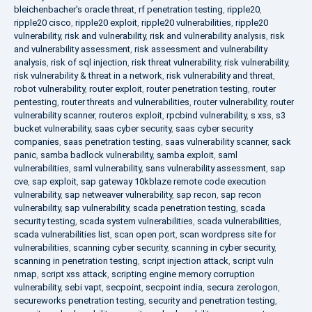
bleichenbacher's oracle threat
,
rf penetration testing
,
ripple20
,
ripple20 cisco
,
ripple20 exploit
,
ripple20 vulnerabilities
,
ripple20
vulnerability
,
risk and vulnerability
,
risk and vulnerability analysis
,
risk
and vulnerability assessment
,
risk assessment and vulnerability
analysis
,
risk of sql injection
,
risk threat vulnerability
,
risk vulnerability
,
risk vulnerability & threat in a network
,
risk vulnerability and threat
,
robot vulnerability
,
router exploit
,
router penetration testing
,
router
pentesting
,
router threats and vulnerabilities
,
router vulnerability
,
router
vulnerability scanner
,
routeros exploit
,
rpcbind vulnerability
,
s xss
,
s3
bucket vulnerability
,
saas cyber security
,
saas cyber security
companies
,
saas penetration testing
,
saas vulnerability scanner
,
sack
panic
,
samba badlock vulnerability
,
samba exploit
,
saml
vulnerabilities
,
saml vulnerability
,
sans vulnerability assessment
,
sap
cve
,
sap exploit
,
sap gateway 10kblaze remote code execution
vulnerability
,
sap netweaver vulnerability
,
sap recon
,
sap recon
vulnerability
,
sap vulnerability
,
scada penetration testing
,
scada
security testing
,
scada system vulnerabilities
,
scada vulnerabilities
,
scada vulnerabilities list
,
scan open port
,
scan wordpress site for
vulnerabilities
,
scanning cyber security
,
scanning in cyber security
,
scanning in penetration testing
,
script injection attack
,
script vuln
nmap
,
script xss attack
,
scripting engine memory corruption
vulnerability
,
sebi vapt
,
secpoint
,
secpoint india
,
secura zerologon
,
secureworks penetration testing
,
security and penetration testing
,