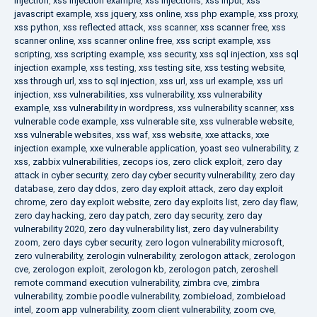
injection
,
xss injection example
,
xss injections
,
xss input
,
xss
javascript example
,
xss jquery
,
xss online
,
xss php example
,
xss proxy
,
xss python
,
xss reflected attack
,
xss scanner
,
xss scanner free
,
xss
scanner online
,
xss scanner online free
,
xss script example
,
xss
scripting
,
xss scripting example
,
xss security
,
xss sql injection
,
xss sql
injection example
,
xss testing
,
xss testing site
,
xss testing website
,
xss through url
,
xss to sql injection
,
xss url
,
xss url example
,
xss url
injection
,
xss vulnerabilities
,
xss vulnerability
,
xss vulnerability
example
,
xss vulnerability in wordpress
,
xss vulnerability scanner
,
xss
vulnerable code example
,
xss vulnerable site
,
xss vulnerable website
,
xss vulnerable websites
,
xss waf
,
xss website
,
xxe attacks
,
xxe
injection example
,
xxe vulnerable application
,
yoast seo vulnerability
,
z
xss
,
zabbix vulnerabilities
,
zecops ios
,
zero click exploit
,
zero day
attack in cyber security
,
zero day cyber security vulnerability
,
zero day
database
,
zero day ddos
,
zero day exploit attack
,
zero day exploit
chrome
,
zero day exploit website
,
zero day exploits list
,
zero day flaw
,
zero day hacking
,
zero day patch
,
zero day security
,
zero day
vulnerability 2020
,
zero day vulnerability list
,
zero day vulnerability
zoom
,
zero days cyber security
,
zero logon vulnerability microsoft
,
zero vulnerability
,
zerologin vulnerability
,
zerologon attack
,
zerologon
cve
,
zerologon exploit
,
zerologon kb
,
zerologon patch
,
zeroshell
remote command execution vulnerability
,
zimbra cve
,
zimbra
vulnerability
,
zombie poodle vulnerability
,
zombieload
,
zombieload
intel
,
zoom app vulnerability
,
zoom client vulnerability
,
zoom cve
,