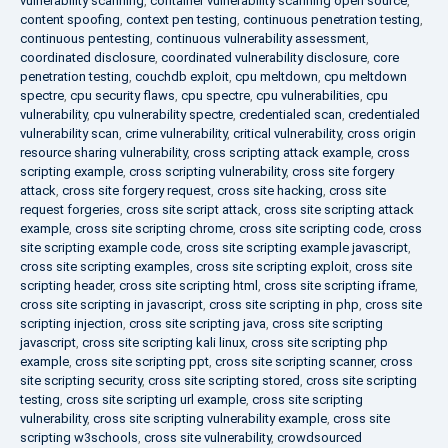
vulnerability scanning
,
container vulnerability scanning open source
,
content spoofing
,
context pen testing
,
continuous penetration testing
,
continuous pentesting
,
continuous vulnerability assessment
,
coordinated disclosure
,
coordinated vulnerability disclosure
,
core
penetration testing
,
couchdb exploit
,
cpu meltdown
,
cpu meltdown
spectre
,
cpu security flaws
,
cpu spectre
,
cpu vulnerabilities
,
cpu
vulnerability
,
cpu vulnerability spectre
,
credentialed scan
,
credentialed
vulnerability scan
,
crime vulnerability
,
critical vulnerability
,
cross origin
resource sharing vulnerability
,
cross scripting attack example
,
cross
scripting example
,
cross scripting vulnerability
,
cross site forgery
attack
,
cross site forgery request
,
cross site hacking
,
cross site
request forgeries
,
cross site script attack
,
cross site scripting attack
example
,
cross site scripting chrome
,
cross site scripting code
,
cross
site scripting example code
,
cross site scripting example javascript
,
cross site scripting examples
,
cross site scripting exploit
,
cross site
scripting header
,
cross site scripting html
,
cross site scripting iframe
,
cross site scripting in javascript
,
cross site scripting in php
,
cross site
scripting injection
,
cross site scripting java
,
cross site scripting
javascript
,
cross site scripting kali linux
,
cross site scripting php
example
,
cross site scripting ppt
,
cross site scripting scanner
,
cross
site scripting security
,
cross site scripting stored
,
cross site scripting
testing
,
cross site scripting url example
,
cross site scripting
vulnerability
,
cross site scripting vulnerability example
,
cross site
scripting w3schools
,
cross site vulnerability
,
crowdsourced