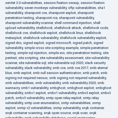
servlet 3.0 vulnerabilities
,
session fixation owasp
,
session fixation
vulnerability
,
seven monkeys vulnerability
,
sftp vulnerabilities
,
sha1
vulnerability
,
sharepoint cve
,
sharepoint exploit
,
sharepoint
penetration testing
,
sharepoint rce
,
sharepoint vulnerability
,
sharepoint vulnerability scanner
,
shell command injection
,
shell
upload vulnerability
,
shellshock
,
shellshock attack
,
shellshock code
,
shellshock cve
,
shellshock exploit
,
shellshock linux
,
shellshock
metasploit
,
shellshock vulnerability
,
shellshock vulnerability exploit
,
sigred dns
,
sigred exploit
,
sigred microsoft
,
sigred patch
,
sigred
vulnerability
,
simple cross site scripting example
,
simple penetration
testing
,
simple sql injection
,
simple xss
,
site penetration testing
,
site
pentest
,
site scripting
,
site vulnerability assessment
,
site vulnerability
scanner
,
site vulnerable sql
,
site vulnerable sql 2020
,
slack security
vulnerability
,
slack vulnerability
,
smb cve
,
smb cve 2017
,
smb eternal
blue
,
smb exploit
,
smb null session authentication
,
smb patch
,
smb
signing not required nessus
,
smb signing not required vulnerability
,
smb vulnerabilities
,
smb vulnerability
,
smb vulnerability 2020
,
smb
wannacry
,
smb1 vulnerability
,
smbghost
,
smbghost exploit
,
smbghost
vulnerability
,
smbv1 exploit
,
smbv1 vulnerability
,
smbv3 exploit
,
smbv3
patch
,
smbv3 vulnerability
,
smtp open relay exploit
,
smtp relay
vulnerability
,
smtp user enumeration
,
smtp vulnerabilities
,
snmp
exploit
,
snmp v2 vulnerabilities
,
snmp vulnerability
,
snyk container
,
snyk container scanning
,
snyk open source
,
snyk scan
,
snyk
vulnerability
,
snyk vulnerability database
,
social engineering