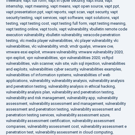
freeware
,
vapt full form
,
vapt in cyber security
,
vapt india
,
vapt
internship
,
vapt meaning
,
vapt means
,
vapt open source
,
vapt ppt
,
vapt presentation ppt
,
vapt reports
,
vapt scan
,
vapt security
,
vapt
security testing
,
vapt services
,
vapt software
,
vapt solutions
,
vapt
testing
,
vapt testing cost
,
vapt testing full form
,
vapt testing meaning
,
vapt testing online
,
vapt tools
,
vapt vulnerability
,
vbulletin remote code
execution vulnerability
,
vbulletin vulnerability
,
veracode penetration
testing
,
vlc media player vulnerabilities
,
vlc player vulnerability
,
vlc
vulnerabilities
,
vlc vulnerability
,
vmdr
,
vmdr qualys
,
vmware cve
,
vmware esxi exploit
,
vmware vulnerability
,
vmware vulnerability 2020
,
vpn exploit
,
vpn vulnerabilities
,
vpn vulnerabilities 2020
,
vsftpd
vulnerabilities
,
vuln scanner
,
vuln site
,
vuln sql injection
,
vulnerabilities
and exploits
,
vulnerabilities cyber security
,
vulnerabilities examples
,
vulnerabilities of information systems
,
vulnerabilities of web
applications
,
vulnerability
,
vulnerability analysis
,
vulnerability analysis
and penetration testing
,
vulnerability analysis in ethical hacking
,
vulnerability analysis plan
,
vulnerability and penetration testing
,
vulnerability and risk management
,
vulnerability app
,
vulnerability
assessment
,
vulnerability assessment and management
,
vulnerability
assessment and penetration testing
,
vulnerability assessment and
penetration testing services
,
vulnerability assessment azure
,
vulnerability assessment certification
,
vulnerability assessment
companies
,
vulnerability assessment cost
,
vulnerability assessment e
penetration test
,
vulnerability assessment in cloud computing
,