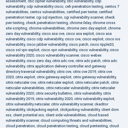
assessment
,
cbc cipher vulnerability
,
cbc vulnerability
,
cdp
vulnerability
,
cdp vulnerability cisco
,
ceh penetration testing
,
centos 7
vulnerabilities
,
centos vulnerabilities
,
certified pen tester
,
certified
penetration tester
,
cgi sql injection
,
cgi vulnerability scanner
,
check
pen testing
,
check penetration testing
,
chrome 0day
,
chrome cross
site scripting
,
chrome vulnerabilities
,
chrome zero day exploit
,
chrome
zero day vulnerability
,
cisco asa cve
,
cisco asa exploit
,
cisco asa
vulnerability
,
cisco cdp vulnerability
,
cisco cve
,
cisco exploit
,
cisco ios
vulnerability
,
cisco jabber vulnerability
,
cisco patch
,
cisco ripple20
,
cisco ssl vpn exploit
,
cisco vpn vulnerability
,
cisco vulnerability
,
cisco
vulnerability 2020
,
cisco vulnerability scanner
,
cisco webex
vulnerability
,
cisco zero day
,
citrix adc cve
,
citrix adc patch
,
citrix adc
vulnerability
,
citrix application delivery controller and gateway
directory traversal vulnerability
,
citrix cve
,
citrix cve 2019
,
citrix cve
2020
,
citrix exploit
,
citrix gateway exploit
,
citrix gateway vulnerability
,
citrix netscaler cve
,
citrix netscaler exploit
,
citrix netscaler patch
,
citrix
netscaler vulnerabilities
,
citrix netscaler vulnerability
,
citrix netscaler
vulnerability 2020
,
citrix security bulletins
,
citrix vulnerability
,
citrix
vulnerability 2019
,
citrix vulnerability 2020
,
citrix vulnerability exploit
,
citrix vulnerability netscaler
,
citrix vulnerability scanner
,
ckeditor
vulnerability
,
clickjacking exploit
,
clickjacking vulnerability
,
client dom
xss
,
client potential xss
,
client side vulnerabilities
,
cloud based
vulnerability scanner
,
cloud computing threats and vulnerabilities
,
cloud penetration
,
cloud penetration testing
,
cloud pentesting
,
cloud