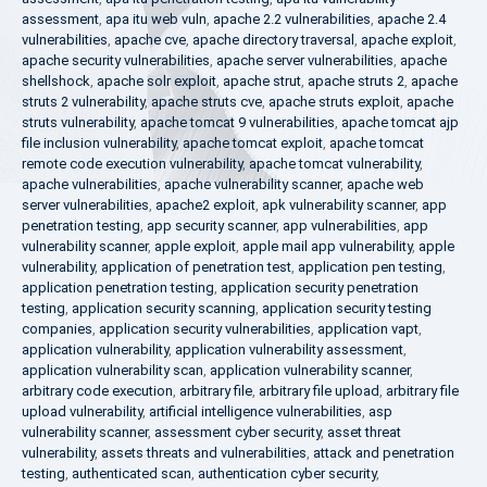
assessment
,
apa itu web vuln
,
apache 2.2 vulnerabilities
,
apache 2.4
vulnerabilities
,
apache cve
,
apache directory traversal
,
apache exploit
,
apache security vulnerabilities
,
apache server vulnerabilities
,
apache
shellshock
,
apache solr exploit
,
apache strut
,
apache struts 2
,
apache
struts 2 vulnerability
,
apache struts cve
,
apache struts exploit
,
apache
struts vulnerability
,
apache tomcat 9 vulnerabilities
,
apache tomcat ajp
file inclusion vulnerability
,
apache tomcat exploit
,
apache tomcat
remote code execution vulnerability
,
apache tomcat vulnerability
,
apache vulnerabilities
,
apache vulnerability scanner
,
apache web
server vulnerabilities
,
apache2 exploit
,
apk vulnerability scanner
,
app
penetration testing
,
app security scanner
,
app vulnerabilities
,
app
vulnerability scanner
,
apple exploit
,
apple mail app vulnerability
,
apple
vulnerability
,
application of penetration test
,
application pen testing
,
application penetration testing
,
application security penetration
testing
,
application security scanning
,
application security testing
companies
,
application security vulnerabilities
,
application vapt
,
application vulnerability
,
application vulnerability assessment
,
application vulnerability scan
,
application vulnerability scanner
,
arbitrary code execution
,
arbitrary file
,
arbitrary file upload
,
arbitrary file
upload vulnerability
,
artificial intelligence vulnerabilities
,
asp
vulnerability scanner
,
assessment cyber security
,
asset threat
vulnerability
,
assets threats and vulnerabilities
,
attack and penetration
testing
,
authenticated scan
,
authentication cyber security
,