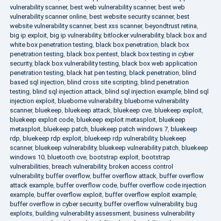
vulnerability scanner
,
best web vulnerability scanner
,
best web
vulnerability scanner online
,
best website security scanner
,
best
website vulnerability scanner
,
best xss scanner
,
beyondtrust retina
,
big ip exploit
,
big ip vulnerability
,
bitlocker vulnerability
,
black box and
white box penetration testing
,
black box penetration
,
black box
penetration testing
,
black box pentest
,
black box testing in cyber
security
,
black box vulnerability testing
,
black box web application
penetration testing
,
black hat pen testing
,
black penetration
,
blind
based sql injection
,
blind cross site scripting
,
blind penetration
testing
,
blind sql injection attack
,
blind sql injection example
,
blind sql
injection exploit
,
blueborne vulnerability
,
blueborne vulnerability
scanner
,
bluekeep
,
bluekeep attack
,
bluekeep cve
,
bluekeep exploit
,
bluekeep exploit code
,
bluekeep exploit metasploit
,
bluekeep
metasploit
,
bluekeep patch
,
bluekeep patch windows 7
,
bluekeep
rdp
,
bluekeep rdp exploit
,
bluekeep rdp vulnerability
,
bluekeep
scanner
,
bluekeep vulnerability
,
bluekeep vulnerability patch
,
bluekeep
windows 10
,
bluetooth cve
,
bootstrap exploit
,
bootstrap
vulnerabilities
,
breach vulnerability
,
broken access control
vulnerability
,
buffer overflow
,
buffer overflow attack
,
buffer overflow
attack example
,
buffer overflow code
,
buffer overflow code injection
example
,
buffer overflow exploit
,
buffer overflow exploit example
,
buffer overflow in cyber security
,
buffer overflow vulnerability
,
bug
exploits
,
building vulnerability assessment
,
business vulnerability