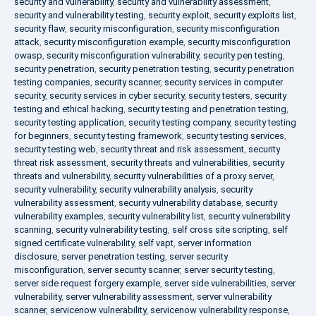
security and vulnerability
,
security and vulnerability assessment
,
security and vulnerability testing
,
security exploit
,
security exploits list
,
security flaw
,
security misconfiguration
,
security misconfiguration
attack
,
security misconfiguration example
,
security misconfiguration
owasp
,
security misconfiguration vulnerability
,
security pen testing
,
security penetration
,
security penetration testing
,
security penetration
testing companies
,
security scanner
,
security services in computer
security
,
security services in cyber security
,
security testers
,
security
testing and ethical hacking
,
security testing and penetration testing
,
security testing application
,
security testing company
,
security testing
for beginners
,
security testing framework
,
security testing services
,
security testing web
,
security threat and risk assessment
,
security
threat risk assessment
,
security threats and vulnerabilities
,
security
threats and vulnerability
,
security vulnerabilities of a proxy server
,
security vulnerability
,
security vulnerability analysis
,
security
vulnerability assessment
,
security vulnerability database
,
security
vulnerability examples
,
security vulnerability list
,
security vulnerability
scanning
,
security vulnerability testing
,
self cross site scripting
,
self
signed certificate vulnerability
,
self vapt
,
server information
disclosure
,
server penetration testing
,
server security
misconfiguration
,
server security scanner
,
server security testing
,
server side request forgery example
,
server side vulnerabilities
,
server
vulnerability
,
server vulnerability assessment
,
server vulnerability
scanner
,
servicenow vulnerability
,
servicenow vulnerability response
,