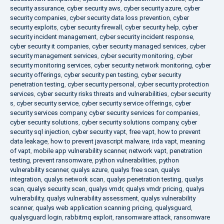
security assurance
,
cyber security aws
,
cyber security azure
,
cyber
security companies
,
cyber security data loss prevention
,
cyber
security exploits
,
cyber security firewall
,
cyber security help
,
cyber
security incident management
,
cyber security incident response
,
cyber security it companies
,
cyber security managed services
,
cyber
security management services
,
cyber security monitoring
,
cyber
security monitoring services
,
cyber security network monitoring
,
cyber
security offerings
,
cyber security pen testing
,
cyber security
penetration testing
,
cyber security personal
,
cyber security protection
services
,
cyber security risks threats and vulnerabilities
,
cyber security
s
,
cyber security service
,
cyber security service offerings
,
cyber
security services company
,
cyber security services for companies
,
cyber security solutions
,
cyber security solutions company
,
cyber
security sql injection
,
cyber security vapt
,
free vapt
,
how to prevent
data leakage
,
how to prevent javascript malware
,
irda vapt
,
meaning
of vapt
,
mobile app vulnerability scanner
,
network vapt
,
penetration
testing
,
prevent ransomware
,
python vulnerabilities
,
python
vulnerability scanner
,
qualys azure
,
qualys free scan
,
qualys
integration
,
qualys network scan
,
qualys penetration testing
,
qualys
scan
,
qualys security scan
,
qualys vmdr
,
qualys vmdr pricing
,
qualys
vulnerability
,
qualys vulnerability assessment
,
qualys vulnerability
scanner
,
qualys web application scanning pricing
,
qualysguard
,
qualysguard login
,
rabbitmq exploit
,
ransomware attack
,
ransomware