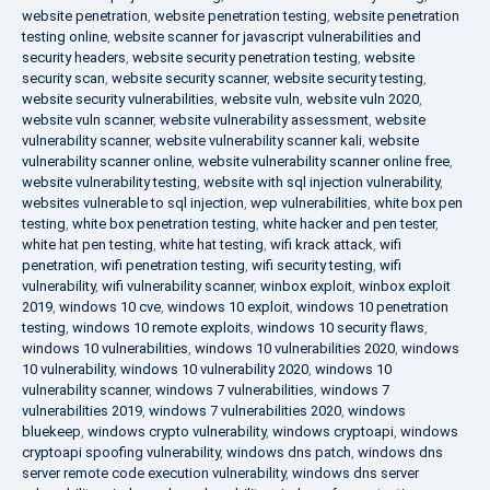
website penetration
,
website penetration testing
,
website penetration
testing online
,
website scanner for javascript vulnerabilities and
security headers
,
website security penetration testing
,
website
security scan
,
website security scanner
,
website security testing
,
website security vulnerabilities
,
website vuln
,
website vuln 2020
,
website vuln scanner
,
website vulnerability assessment
,
website
vulnerability scanner
,
website vulnerability scanner kali
,
website
vulnerability scanner online
,
website vulnerability scanner online free
,
website vulnerability testing
,
website with sql injection vulnerability
,
websites vulnerable to sql injection
,
wep vulnerabilities
,
white box pen
testing
,
white box penetration testing
,
white hacker and pen tester
,
white hat pen testing
,
white hat testing
,
wifi krack attack
,
wifi
penetration
,
wifi penetration testing
,
wifi security testing
,
wifi
vulnerability
,
wifi vulnerability scanner
,
winbox exploit
,
winbox exploit
2019
,
windows 10 cve
,
windows 10 exploit
,
windows 10 penetration
testing
,
windows 10 remote exploits
,
windows 10 security flaws
,
windows 10 vulnerabilities
,
windows 10 vulnerabilities 2020
,
windows
10 vulnerability
,
windows 10 vulnerability 2020
,
windows 10
vulnerability scanner
,
windows 7 vulnerabilities
,
windows 7
vulnerabilities 2019
,
windows 7 vulnerabilities 2020
,
windows
bluekeep
,
windows crypto vulnerability
,
windows cryptoapi
,
windows
cryptoapi spoofing vulnerability
,
windows dns patch
,
windows dns
server remote code execution vulnerability
,
windows dns server