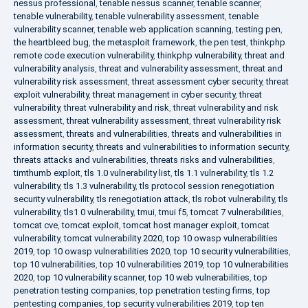
nessus professional
,
tenable nessus scanner
,
tenable scanner
,
tenable vulnerability
,
tenable vulnerability assessment
,
tenable
vulnerability scanner
,
tenable web application scanning
,
testing pen
,
the heartbleed bug
,
the metasploit framework
,
the pen test
,
thinkphp
remote code execution vulnerability
,
thinkphp vulnerability
,
threat and
vulnerability analysis
,
threat and vulnerability assessment
,
threat and
vulnerability risk assessment
,
threat assessment cyber security
,
threat
exploit vulnerability
,
threat management in cyber security
,
threat
vulnerability
,
threat vulnerability and risk
,
threat vulnerability and risk
assessment
,
threat vulnerability assessment
,
threat vulnerability risk
assessment
,
threats and vulnerabilities
,
threats and vulnerabilities in
information security
,
threats and vulnerabilities to information security
,
threats attacks and vulnerabilities
,
threats risks and vulnerabilities
,
timthumb exploit
,
tls 1.0 vulnerability list
,
tls 1.1 vulnerability
,
tls 1.2
vulnerability
,
tls 1.3 vulnerability
,
tls protocol session renegotiation
security vulnerability
,
tls renegotiation attack
,
tls robot vulnerability
,
tls
vulnerability
,
tls1 0 vulnerability
,
tmui
,
tmui f5
,
tomcat 7 vulnerabilities
,
tomcat cve
,
tomcat exploit
,
tomcat host manager exploit
,
tomcat
vulnerability
,
tomcat vulnerability 2020
,
top 10 owasp vulnerabilities
2019
,
top 10 owasp vulnerabilities 2020
,
top 10 security vulnerabilities
,
top 10 vulnerabilities
,
top 10 vulnerabilities 2019
,
top 10 vulnerabilities
2020
,
top 10 vulnerability scanner
,
top 10 web vulnerabilities
,
top
penetration testing companies
,
top penetration testing firms
,
top
pentesting companies
,
top security vulnerabilities 2019
,
top ten