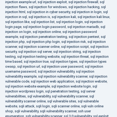
injection example url
,
sql injection exploit
,
sql injection firewall
,
sql
injection flaws
,
sql injection for windows
,
sql injection hacking
,
sql
injection html
,
sql injection in cyber security
,
sql injection in login
,
sql
injection in sql
,
sql injection is
,
sql injection kali
,
sql injection kali linux
,
sql injection like
,
sql injection list
,
sql injection login
,
sql injection
login page
,
sql injection login password
,
sql injection mariadb
,
sql
injection on login
,
sql injection online
,
sql injection password
example
,
sql injection penetration testing
,
sql injection pentest
,
sql
injection php
,
sql injection php login
,
sql injection risk
,
sql injection
scanner
,
sql injection scanner online
,
sql injection script
,
sql injection
security
,
sql injection sql server
,
sql injection string
,
sql injection
testing
,
sql injection testing website
,
sql injection threat
,
sql injection
time based
,
sql injection true
,
sql injection types
,
sql injection types
owasp
,
sql injection url
,
sql injection user password
,
sql injection
username password
,
sql injection vulnerability
,
sql injection
vulnerability example
,
sql injection vulnerability scanner
,
sql injection
vulnerable code
,
sql injection web application
,
sql injection website
,
sql injection website example
,
sql injection website login
,
sql
injection wordpress login
,
sql penetration testing
,
sql server
vulnerabilities
,
sql vulnerability
,
sql vulnerability scanner
,
sql
vulnerability scanner online
,
sql vulnerable sites
,
sql vulnerable
website
,
sqli attack
,
sqli login
,
sqli scanner online
,
sqli vuln online
shop
,
sqli vulnerability
,
sqli vulnerability scanner
,
ssh user
enumeration
,
ssh vulnerability scanner
,
ssl 3.0 vulnerability
,
ssl exploit
,