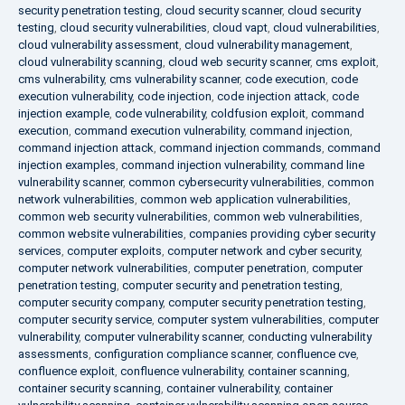
security penetration testing
,
cloud security scanner
,
cloud security
testing
,
cloud security vulnerabilities
,
cloud vapt
,
cloud vulnerabilities
,
cloud vulnerability assessment
,
cloud vulnerability management
,
cloud vulnerability scanning
,
cloud web security scanner
,
cms exploit
,
cms vulnerability
,
cms vulnerability scanner
,
code execution
,
code
execution vulnerability
,
code injection
,
code injection attack
,
code
injection example
,
code vulnerability
,
coldfusion exploit
,
command
execution
,
command execution vulnerability
,
command injection
,
command injection attack
,
command injection commands
,
command
injection examples
,
command injection vulnerability
,
command line
vulnerability scanner
,
common cybersecurity vulnerabilities
,
common
network vulnerabilities
,
common web application vulnerabilities
,
common web security vulnerabilities
,
common web vulnerabilities
,
common website vulnerabilities
,
companies providing cyber security
services
,
computer exploits
,
computer network and cyber security
,
computer network vulnerabilities
,
computer penetration
,
computer
penetration testing
,
computer security and penetration testing
,
computer security company
,
computer security penetration testing
,
computer security service
,
computer system vulnerabilities
,
computer
vulnerability
,
computer vulnerability scanner
,
conducting vulnerability
assessments
,
configuration compliance scanner
,
confluence cve
,
confluence exploit
,
confluence vulnerability
,
container scanning
,
container security scanning
,
container vulnerability
,
container