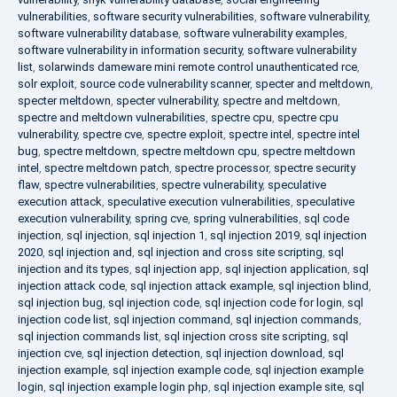
vulnerabilities
,
software security vulnerabilities
,
software vulnerability
,
software vulnerability database
,
software vulnerability examples
,
software vulnerability in information security
,
software vulnerability
list
,
solarwinds dameware mini remote control unauthenticated rce
,
solr exploit
,
source code vulnerability scanner
,
specter and meltdown
,
specter meltdown
,
specter vulnerability
,
spectre and meltdown
,
spectre and meltdown vulnerabilities
,
spectre cpu
,
spectre cpu
vulnerability
,
spectre cve
,
spectre exploit
,
spectre intel
,
spectre intel
bug
,
spectre meltdown
,
spectre meltdown cpu
,
spectre meltdown
intel
,
spectre meltdown patch
,
spectre processor
,
spectre security
flaw
,
spectre vulnerabilities
,
spectre vulnerability
,
speculative
execution attack
,
speculative execution vulnerabilities
,
speculative
execution vulnerability
,
spring cve
,
spring vulnerabilities
,
sql code
injection
,
sql injection
,
sql injection 1
,
sql injection 2019
,
sql injection
2020
,
sql injection and
,
sql injection and cross site scripting
,
sql
injection and its types
,
sql injection app
,
sql injection application
,
sql
injection attack code
,
sql injection attack example
,
sql injection blind
,
sql injection bug
,
sql injection code
,
sql injection code for login
,
sql
injection code list
,
sql injection command
,
sql injection commands
,
sql injection commands list
,
sql injection cross site scripting
,
sql
injection cve
,
sql injection detection
,
sql injection download
,
sql
injection example
,
sql injection example code
,
sql injection example
login
,
sql injection example login php
,
sql injection example site
,
sql