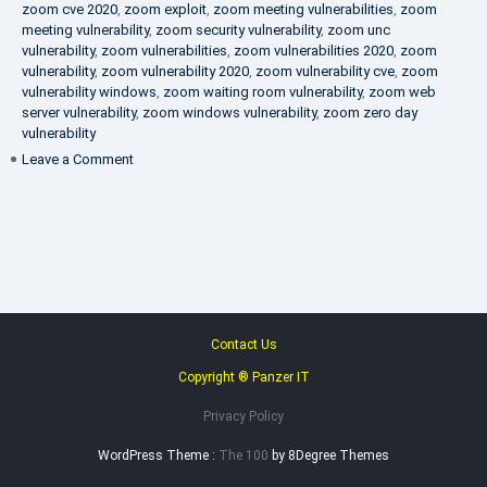
zoom cve 2020
,
zoom exploit
,
zoom meeting vulnerabilities
,
zoom
meeting vulnerability
,
zoom security vulnerability
,
zoom unc
vulnerability
,
zoom vulnerabilities
,
zoom vulnerabilities 2020
,
zoom
vulnerability
,
zoom vulnerability 2020
,
zoom vulnerability cve
,
zoom
vulnerability windows
,
zoom waiting room vulnerability
,
zoom web
server vulnerability
,
zoom windows vulnerability
,
zoom zero day
vulnerability
on
Leave a Comment
VAPT
FAQ
Contact Us
Copyright ® Panzer IT
Privacy Policy
WordPress Theme :
The 100
by 8Degree Themes