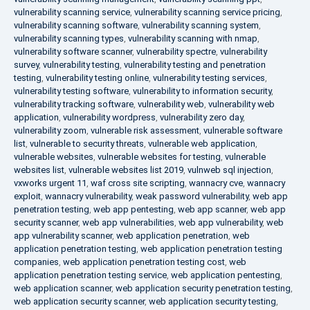
vulnerability scanning service
,
vulnerability scanning service pricing
,
vulnerability scanning software
,
vulnerability scanning system
,
vulnerability scanning types
,
vulnerability scanning with nmap
,
vulnerability software scanner
,
vulnerability spectre
,
vulnerability
survey
,
vulnerability testing
,
vulnerability testing and penetration
testing
,
vulnerability testing online
,
vulnerability testing services
,
vulnerability testing software
,
vulnerability to information security
,
vulnerability tracking software
,
vulnerability web
,
vulnerability web
application
,
vulnerability wordpress
,
vulnerability zero day
,
vulnerability zoom
,
vulnerable risk assessment
,
vulnerable software
list
,
vulnerable to security threats
,
vulnerable web application
,
vulnerable websites
,
vulnerable websites for testing
,
vulnerable
websites list
,
vulnerable websites list 2019
,
vulnweb sql injection
,
vxworks urgent 11
,
waf cross site scripting
,
wannacry cve
,
wannacry
exploit
,
wannacry vulnerability
,
weak password vulnerability
,
web app
penetration testing
,
web app pentesting
,
web app scanner
,
web app
security scanner
,
web app vulnerabilities
,
web app vulnerability
,
web
app vulnerability scanner
,
web application penetration
,
web
application penetration testing
,
web application penetration testing
companies
,
web application penetration testing cost
,
web
application penetration testing service
,
web application pentesting
,
web application scanner
,
web application security penetration testing
,
web application security scanner
,
web application security testing
,