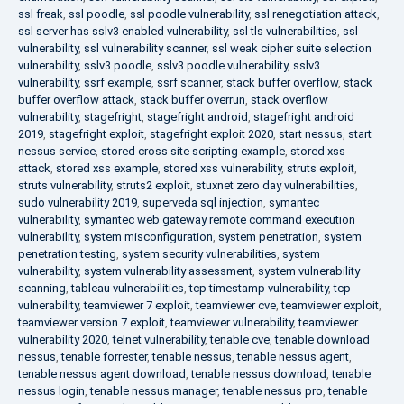
ssl freak
,
ssl poodle
,
ssl poodle vulnerability
,
ssl renegotiation attack
,
ssl server has sslv3 enabled vulnerability
,
ssl tls vulnerabilities
,
ssl
vulnerability
,
ssl vulnerability scanner
,
ssl weak cipher suite selection
vulnerability
,
sslv3 poodle
,
sslv3 poodle vulnerability
,
sslv3
vulnerability
,
ssrf example
,
ssrf scanner
,
stack buffer overflow
,
stack
buffer overflow attack
,
stack buffer overrun
,
stack overflow
vulnerability
,
stagefright
,
stagefright android
,
stagefright android
2019
,
stagefright exploit
,
stagefright exploit 2020
,
start nessus
,
start
nessus service
,
stored cross site scripting example
,
stored xss
attack
,
stored xss example
,
stored xss vulnerability
,
struts exploit
,
struts vulnerability
,
struts2 exploit
,
stuxnet zero day vulnerabilities
,
sudo vulnerability 2019
,
superveda sql injection
,
symantec
vulnerability
,
symantec web gateway remote command execution
vulnerability
,
system misconfiguration
,
system penetration
,
system
penetration testing
,
system security vulnerabilities
,
system
vulnerability
,
system vulnerability assessment
,
system vulnerability
scanning
,
tableau vulnerabilities
,
tcp timestamp vulnerability
,
tcp
vulnerability
,
teamviewer 7 exploit
,
teamviewer cve
,
teamviewer exploit
,
teamviewer version 7 exploit
,
teamviewer vulnerability
,
teamviewer
vulnerability 2020
,
telnet vulnerability
,
tenable cve
,
tenable download
nessus
,
tenable forrester
,
tenable nessus
,
tenable nessus agent
,
tenable nessus agent download
,
tenable nessus download
,
tenable
nessus login
,
tenable nessus manager
,
tenable nessus pro
,
tenable