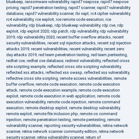
bluekeep
,
ransomware vulnerability
,
rapid7 nexpose
,
rapid7 nexpose
pricing
,
rapid7 penetration testing
,
rapid7 scanner
,
rapid7 vulnerability
database
,
rapid7 vulnerability scanner
,
rbi vapt
,
rc4 cipher vulnerability
,
rc4 vulnerability
,
rce exploit
,
rce remote code execution
,
rce
vulnerability
,
rdp bluekeep
,
rdp bluekeep vulnerability
,
rdp cve
,
rdp
exploit
,
rdp exploit 2020
,
rdp patch
,
rdp vulnerability
,
rdp vulnerability
2019
,
rdp vulnerability 2020
,
recent buffer overflow attacks
,
recent
security vulnerabilities
,
recent sql injection attacks
,
recent sql injection
attacks 2019
,
recent vulnerabilities
,
recent vulnerability
,
recent zero
day attacks 2019
,
red team penetration testing
,
red team pentesting
,
redhat cve
,
redhat cve database
,
redirect vulnerability
,
reflected cross
site scripting example
,
reflected cross site scripting vulnerability
,
reflected xss attacks
,
reflected xss owasp
,
reflected xss vulnerability
,
reflective cross site scripting
,
remote access vulnerabilities
,
remote
buffer overflow
,
remote code execution
,
remote code execution
attack
,
remote code execution example
,
remote code execution
exploit
,
remote code execution in web application
,
remote code
execution vulnerability
,
remote code injection
,
remote command
execution
,
remote desktop exploit
,
remote desktop vulnerability
,
remote exploit
,
remote file inclusion php
,
remote os command
injection
,
remote penetration testing
,
remote pentesting
,
remote
vulnerability scanner
,
reporting security vulnerabilities
,
retina network
scanner
,
retina network scanner community edition
,
retina network
security scanner
,
retina vulnerability scanner
,
return of