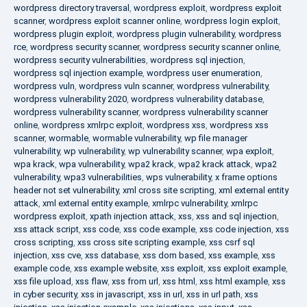
wordpress directory traversal
,
wordpress exploit
,
wordpress exploit
scanner
,
wordpress exploit scanner online
,
wordpress login exploit
,
wordpress plugin exploit
,
wordpress plugin vulnerability
,
wordpress
rce
,
wordpress security scanner
,
wordpress security scanner online
,
wordpress security vulnerabilities
,
wordpress sql injection
,
wordpress sql injection example
,
wordpress user enumeration
,
wordpress vuln
,
wordpress vuln scanner
,
wordpress vulnerability
,
wordpress vulnerability 2020
,
wordpress vulnerability database
,
wordpress vulnerability scanner
,
wordpress vulnerability scanner
online
,
wordpress xmlrpc exploit
,
wordpress xss
,
wordpress xss
scanner
,
wormable
,
wormable vulnerability
,
wp file manager
vulnerability
,
wp vulnerability
,
wp vulnerability scanner
,
wpa exploit
,
wpa krack
,
wpa vulnerability
,
wpa2 krack
,
wpa2 krack attack
,
wpa2
vulnerability
,
wpa3 vulnerabilities
,
wps vulnerability
,
x frame options
header not set vulnerability
,
xml cross site scripting
,
xml external entity
attack
,
xml external entity example
,
xmlrpc vulnerability
,
xmlrpc
wordpress exploit
,
xpath injection attack
,
xss
,
xss and sql injection
,
xss attack script
,
xss code
,
xss code example
,
xss code injection
,
xss
cross scripting
,
xss cross site scripting example
,
xss csrf sql
injection
,
xss cve
,
xss database
,
xss dom based
,
xss example
,
xss
example code
,
xss example website
,
xss exploit
,
xss exploit example
,
xss file upload
,
xss flaw
,
xss from url
,
xss html
,
xss html example
,
xss
in cyber security
,
xss in javascript
,
xss in url
,
xss in url path
,
xss