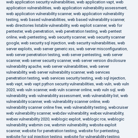
web application security vulnerabilities
,
web application vapt
,
web
application vulnerabilities
,
web application vulnerability assessment
,
web application vulnerability scanner
,
web application vulnerability
testing
,
web based vulnerabilities
,
web based vulnerability scanner
,
web directories listable vulnerability
,
web exploit scanner
,
web for
pentester
,
web penetration
,
web penetration testing
,
web pentest
online
,
web pentesting
,
web security scanner
,
web security scanner
google
,
web security sql injection
,
web security vulnerabilities
,
web
server exploits
,
web server generic xss
,
web server misconfiguration
,
web server penetration testing
,
web server pentesting
,
web server
scanner
,
web server security scanner
,
web server version disclosure
vulnerability apache
,
web server vulnerabilities
,
web server
vulnerability
,
web server vulnerability scanner
,
web services
penetration testing
,
web services security testing
,
web sql injection
,
web vapt
,
web vapt python security vulnerabilities
,
web vuln
,
web vuln
2020
,
web vuln scanner
,
web vuln scanner online
,
web vuln sql
,
web
vulnerability
,
web vulnerability assessment
,
web vulnerability list
,
web
vulnerability scanner
,
web vulnerability scanner online
,
web
vulnerability scanner online free
,
web vulnerability testing
,
webcruiser
web vulnerability scanner
,
webdav vulnerability
,
webex vulnerability
,
webex vulnerability 2020
,
weblogic exploit
,
weblogic rce
,
weblogic
vulnerability
,
webmin cve
,
webmin vulnerability
,
website exploit
scanner
,
website for penetration testing
,
website for pentesting
,
website for sql injection testing
,
website for vulnerability testing
,