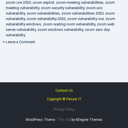
zoom cve 2020
,
zoom exploit
,
zoom meeting vulnerabilities
,
zoom
meeting vulnerability
,
zoom security vulnerability
,
zoom unc
vulnerability
,
zoom vulnerabilities
,
zoom vulnerabilities 2020
,
zoom
vulnerability
,
zoom vulnerability 2020
,
zoom vulnerability cve
,
zoom
vulnerability windows
,
zoom waiting room vulnerability
,
zoom web
server vulnerability
,
zoom windows vulnerability
,
zoom zero day
vulnerability
on
Leave a Comment
VAPT
FAQ
Contact Us
Copyright ® Panzer IT
Privacy Policy
WordPress Theme :
The 100
by 8Degree Themes