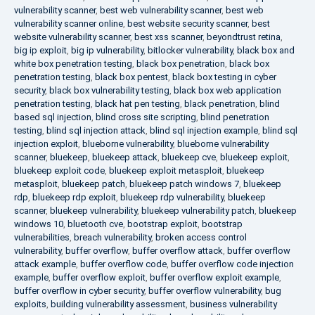
vulnerability scanner
,
best web vulnerability scanner
,
best web
vulnerability scanner online
,
best website security scanner
,
best
website vulnerability scanner
,
best xss scanner
,
beyondtrust retina
,
big ip exploit
,
big ip vulnerability
,
bitlocker vulnerability
,
black box and
white box penetration testing
,
black box penetration
,
black box
penetration testing
,
black box pentest
,
black box testing in cyber
security
,
black box vulnerability testing
,
black box web application
penetration testing
,
black hat pen testing
,
black penetration
,
blind
based sql injection
,
blind cross site scripting
,
blind penetration
testing
,
blind sql injection attack
,
blind sql injection example
,
blind sql
injection exploit
,
blueborne vulnerability
,
blueborne vulnerability
scanner
,
bluekeep
,
bluekeep attack
,
bluekeep cve
,
bluekeep exploit
,
bluekeep exploit code
,
bluekeep exploit metasploit
,
bluekeep
metasploit
,
bluekeep patch
,
bluekeep patch windows 7
,
bluekeep
rdp
,
bluekeep rdp exploit
,
bluekeep rdp vulnerability
,
bluekeep
scanner
,
bluekeep vulnerability
,
bluekeep vulnerability patch
,
bluekeep
windows 10
,
bluetooth cve
,
bootstrap exploit
,
bootstrap
vulnerabilities
,
breach vulnerability
,
broken access control
vulnerability
,
buffer overflow
,
buffer overflow attack
,
buffer overflow
attack example
,
buffer overflow code
,
buffer overflow code injection
example
,
buffer overflow exploit
,
buffer overflow exploit example
,
buffer overflow in cyber security
,
buffer overflow vulnerability
,
bug
exploits
,
building vulnerability assessment
,
business vulnerability