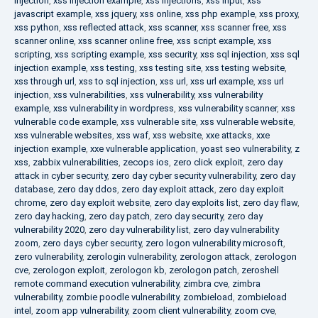
injection
,
xss injection example
,
xss injections
,
xss input
,
xss
javascript example
,
xss jquery
,
xss online
,
xss php example
,
xss proxy
,
xss python
,
xss reflected attack
,
xss scanner
,
xss scanner free
,
xss
scanner online
,
xss scanner online free
,
xss script example
,
xss
scripting
,
xss scripting example
,
xss security
,
xss sql injection
,
xss sql
injection example
,
xss testing
,
xss testing site
,
xss testing website
,
xss through url
,
xss to sql injection
,
xss url
,
xss url example
,
xss url
injection
,
xss vulnerabilities
,
xss vulnerability
,
xss vulnerability
example
,
xss vulnerability in wordpress
,
xss vulnerability scanner
,
xss
vulnerable code example
,
xss vulnerable site
,
xss vulnerable website
,
xss vulnerable websites
,
xss waf
,
xss website
,
xxe attacks
,
xxe
injection example
,
xxe vulnerable application
,
yoast seo vulnerability
,
z
xss
,
zabbix vulnerabilities
,
zecops ios
,
zero click exploit
,
zero day
attack in cyber security
,
zero day cyber security vulnerability
,
zero day
database
,
zero day ddos
,
zero day exploit attack
,
zero day exploit
chrome
,
zero day exploit website
,
zero day exploits list
,
zero day flaw
,
zero day hacking
,
zero day patch
,
zero day security
,
zero day
vulnerability 2020
,
zero day vulnerability list
,
zero day vulnerability
zoom
,
zero days cyber security
,
zero logon vulnerability microsoft
,
zero vulnerability
,
zerologin vulnerability
,
zerologon attack
,
zerologon
cve
,
zerologon exploit
,
zerologon kb
,
zerologon patch
,
zeroshell
remote command execution vulnerability
,
zimbra cve
,
zimbra
vulnerability
,
zombie poodle vulnerability
,
zombieload
,
zombieload
intel
,
zoom app vulnerability
,
zoom client vulnerability
,
zoom cve
,