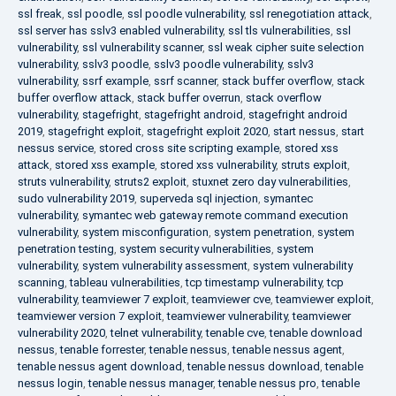
ssl freak
,
ssl poodle
,
ssl poodle vulnerability
,
ssl renegotiation attack
,
ssl server has sslv3 enabled vulnerability
,
ssl tls vulnerabilities
,
ssl
vulnerability
,
ssl vulnerability scanner
,
ssl weak cipher suite selection
vulnerability
,
sslv3 poodle
,
sslv3 poodle vulnerability
,
sslv3
vulnerability
,
ssrf example
,
ssrf scanner
,
stack buffer overflow
,
stack
buffer overflow attack
,
stack buffer overrun
,
stack overflow
vulnerability
,
stagefright
,
stagefright android
,
stagefright android
2019
,
stagefright exploit
,
stagefright exploit 2020
,
start nessus
,
start
nessus service
,
stored cross site scripting example
,
stored xss
attack
,
stored xss example
,
stored xss vulnerability
,
struts exploit
,
struts vulnerability
,
struts2 exploit
,
stuxnet zero day vulnerabilities
,
sudo vulnerability 2019
,
superveda sql injection
,
symantec
vulnerability
,
symantec web gateway remote command execution
vulnerability
,
system misconfiguration
,
system penetration
,
system
penetration testing
,
system security vulnerabilities
,
system
vulnerability
,
system vulnerability assessment
,
system vulnerability
scanning
,
tableau vulnerabilities
,
tcp timestamp vulnerability
,
tcp
vulnerability
,
teamviewer 7 exploit
,
teamviewer cve
,
teamviewer exploit
,
teamviewer version 7 exploit
,
teamviewer vulnerability
,
teamviewer
vulnerability 2020
,
telnet vulnerability
,
tenable cve
,
tenable download
nessus
,
tenable forrester
,
tenable nessus
,
tenable nessus agent
,
tenable nessus agent download
,
tenable nessus download
,
tenable
nessus login
,
tenable nessus manager
,
tenable nessus pro
,
tenable