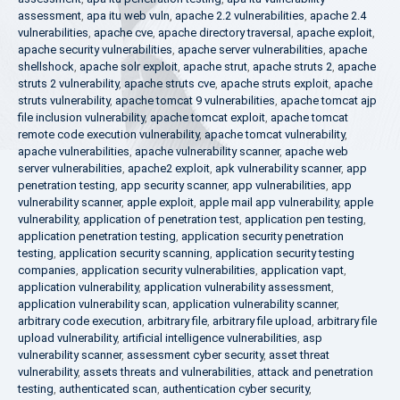
assessment
,
apa itu web vuln
,
apache 2.2 vulnerabilities
,
apache 2.4
vulnerabilities
,
apache cve
,
apache directory traversal
,
apache exploit
,
apache security vulnerabilities
,
apache server vulnerabilities
,
apache
shellshock
,
apache solr exploit
,
apache strut
,
apache struts 2
,
apache
struts 2 vulnerability
,
apache struts cve
,
apache struts exploit
,
apache
struts vulnerability
,
apache tomcat 9 vulnerabilities
,
apache tomcat ajp
file inclusion vulnerability
,
apache tomcat exploit
,
apache tomcat
remote code execution vulnerability
,
apache tomcat vulnerability
,
apache vulnerabilities
,
apache vulnerability scanner
,
apache web
server vulnerabilities
,
apache2 exploit
,
apk vulnerability scanner
,
app
penetration testing
,
app security scanner
,
app vulnerabilities
,
app
vulnerability scanner
,
apple exploit
,
apple mail app vulnerability
,
apple
vulnerability
,
application of penetration test
,
application pen testing
,
application penetration testing
,
application security penetration
testing
,
application security scanning
,
application security testing
companies
,
application security vulnerabilities
,
application vapt
,
application vulnerability
,
application vulnerability assessment
,
application vulnerability scan
,
application vulnerability scanner
,
arbitrary code execution
,
arbitrary file
,
arbitrary file upload
,
arbitrary file
upload vulnerability
,
artificial intelligence vulnerabilities
,
asp
vulnerability scanner
,
assessment cyber security
,
asset threat
vulnerability
,
assets threats and vulnerabilities
,
attack and penetration
testing
,
authenticated scan
,
authentication cyber security
,