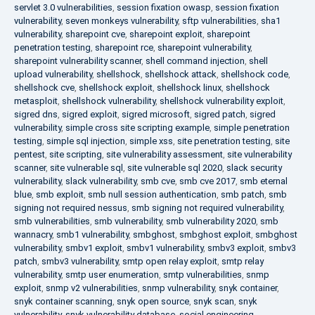
servlet 3.0 vulnerabilities
,
session fixation owasp
,
session fixation
vulnerability
,
seven monkeys vulnerability
,
sftp vulnerabilities
,
sha1
vulnerability
,
sharepoint cve
,
sharepoint exploit
,
sharepoint
penetration testing
,
sharepoint rce
,
sharepoint vulnerability
,
sharepoint vulnerability scanner
,
shell command injection
,
shell
upload vulnerability
,
shellshock
,
shellshock attack
,
shellshock code
,
shellshock cve
,
shellshock exploit
,
shellshock linux
,
shellshock
metasploit
,
shellshock vulnerability
,
shellshock vulnerability exploit
,
sigred dns
,
sigred exploit
,
sigred microsoft
,
sigred patch
,
sigred
vulnerability
,
simple cross site scripting example
,
simple penetration
testing
,
simple sql injection
,
simple xss
,
site penetration testing
,
site
pentest
,
site scripting
,
site vulnerability assessment
,
site vulnerability
scanner
,
site vulnerable sql
,
site vulnerable sql 2020
,
slack security
vulnerability
,
slack vulnerability
,
smb cve
,
smb cve 2017
,
smb eternal
blue
,
smb exploit
,
smb null session authentication
,
smb patch
,
smb
signing not required nessus
,
smb signing not required vulnerability
,
smb vulnerabilities
,
smb vulnerability
,
smb vulnerability 2020
,
smb
wannacry
,
smb1 vulnerability
,
smbghost
,
smbghost exploit
,
smbghost
vulnerability
,
smbv1 exploit
,
smbv1 vulnerability
,
smbv3 exploit
,
smbv3
patch
,
smbv3 vulnerability
,
smtp open relay exploit
,
smtp relay
vulnerability
,
smtp user enumeration
,
smtp vulnerabilities
,
snmp
exploit
,
snmp v2 vulnerabilities
,
snmp vulnerability
,
snyk container
,
snyk container scanning
,
snyk open source
,
snyk scan
,
snyk
vulnerability
,
snyk vulnerability database
,
social engineering