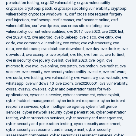
penetration testing
,
crypt32 vulnerability
,
crypto vulnerability
,
cryptoapi
,
cryptoapi patch
,
cryptoapi spoofing vulnerability
,
cryptoapi
vulnerability
,
cryptoapi windows 10
,
csrf cross site request forgery
,
csrf injection
,
csrf owasp
,
csrf scanner
,
csrf scanner online
,
csrf
vulnerabilities
,
csrf wordpress
,
css cross site scripting
,
csv
vulnerability
,
current vulnerabilities
,
cve 2017
,
cve 2020
,
cve 2020 list
,
cve 20201472
,
cve android
,
cve bluekeep
,
cve cisco
,
cve citrix
,
cve
code
,
cve common vulnerability
,
cve cyber
,
cve cybersecurity
,
cve
data
,
cve database
,
cve database download
,
cve day
,
cve docker
,
cve
download
,
cve example
,
cve exploit
,
cve file
,
cve format
,
cve fortinet
,
cve in security
,
cve jquery
,
cve list
,
cve list 2020
,
cve login
,
cve
microsoft
,
cve nvd
,
cve online
,
cve patch
,
cve python
,
cve redhat
,
cve
scanner
,
cve security
,
cve security vulnerability
,
cve site
,
cve software
,
cve sudo
,
cve testing
,
cve vulnerability
,
cve wannacry
,
cve website
,
cve
whatsapp
,
cve windows 10
,
cve zoom
,
cve20200601
,
cvs vulnerability
,
cvsss
,
cvssv2
,
cwe xss
,
cyber and penetration tests for web
applications
,
cyber as a service
,
cyber assessment
,
cyber exploit
,
cyber incident management
,
cyber incident response
,
cyber incident
response services
,
cyber intelligence agency
,
cyber intelligence
services
,
cyber network security
,
cyber penetration
,
cyber penetration
testing
,
cyber protection services
,
cyber security and management
,
cyber security and penetration testing
,
cyber security assessment
,
cyber security assessment and management
,
cyber security
assessment companies
,
cyber security assessment services
,
cyber