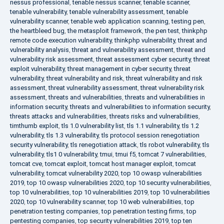
nessus professional
,
tenable nessus scanner
,
tenable scanner
,
tenable vulnerability
,
tenable vulnerability assessment
,
tenable
vulnerability scanner
,
tenable web application scanning
,
testing pen
,
the heartbleed bug
,
the metasploit framework
,
the pen test
,
thinkphp
remote code execution vulnerability
,
thinkphp vulnerability
,
threat and
vulnerability analysis
,
threat and vulnerability assessment
,
threat and
vulnerability risk assessment
,
threat assessment cyber security
,
threat
exploit vulnerability
,
threat management in cyber security
,
threat
vulnerability
,
threat vulnerability and risk
,
threat vulnerability and risk
assessment
,
threat vulnerability assessment
,
threat vulnerability risk
assessment
,
threats and vulnerabilities
,
threats and vulnerabilities in
information security
,
threats and vulnerabilities to information security
,
threats attacks and vulnerabilities
,
threats risks and vulnerabilities
,
timthumb exploit
,
tls 1.0 vulnerability list
,
tls 1.1 vulnerability
,
tls 1.2
vulnerability
,
tls 1.3 vulnerability
,
tls protocol session renegotiation
security vulnerability
,
tls renegotiation attack
,
tls robot vulnerability
,
tls
vulnerability
,
tls1 0 vulnerability
,
tmui
,
tmui f5
,
tomcat 7 vulnerabilities
,
tomcat cve
,
tomcat exploit
,
tomcat host manager exploit
,
tomcat
vulnerability
,
tomcat vulnerability 2020
,
top 10 owasp vulnerabilities
2019
,
top 10 owasp vulnerabilities 2020
,
top 10 security vulnerabilities
,
top 10 vulnerabilities
,
top 10 vulnerabilities 2019
,
top 10 vulnerabilities
2020
,
top 10 vulnerability scanner
,
top 10 web vulnerabilities
,
top
penetration testing companies
,
top penetration testing firms
,
top
pentesting companies
,
top security vulnerabilities 2019
,
top ten