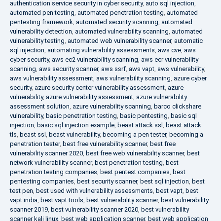
authentication service security in cyber security
,
auto sql injection
,
automated pen testing
,
automated penetration testing
,
automated
pentesting framework
,
automated security scanning
,
automated
vulnerability detection
,
automated vulnerability scanning
,
automated
vulnerability testing
,
automated web vulnerability scanner
,
automatic
sql injection
,
automating vulnerability assessments
,
aws cve
,
aws
cyber security
,
aws ec2 vulnerability scanning
,
aws ecr vulnerability
scanning
,
aws security scanner
,
aws ssrf
,
aws vapt
,
aws vulnerability
,
aws vulnerability assessment
,
aws vulnerability scanning
,
azure cyber
security
,
azure security center vulnerability assessment
,
azure
vulnerability
,
azure vulnerability assessment
,
azure vulnerability
assessment solution
,
azure vulnerability scanning
,
barco clickshare
vulnerability
,
basic penetration testing
,
basic pentesting
,
basic sql
injection
,
basic sql injection example
,
beast attack ssl
,
beast attack
tls
,
beast ssl
,
beast vulnerability
,
becoming a pen tester
,
becoming a
penetration tester
,
best free vulnerability scanner
,
best free
vulnerability scanner 2020
,
best free web vulnerability scanner
,
best
network vulnerability scanner
,
best penetration testing
,
best
penetration testing companies
,
best pentest companies
,
best
pentesting companies
,
best security scanner
,
best sql injection
,
best
test pen
,
best used with vulnerability assessments
,
best vapt
,
best
vapt india
,
best vapt tools
,
best vulnerability scanner
,
best vulnerability
scanner 2019
,
best vulnerability scanner 2020
,
best vulnerability
scanner kali linux
,
best web application scanner
,
best web application