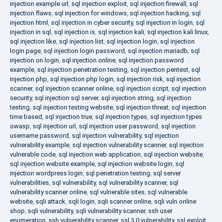
injection example url
,
sql injection exploit
,
sql injection firewall
,
sql
injection flaws
,
sql injection for windows
,
sql injection hacking
,
sql
injection html
,
sql injection in cyber security
,
sql injection in login
,
sql
injection in sql
,
sql injection is
,
sql injection kali
,
sql injection kali linux
,
sql injection like
,
sql injection list
,
sql injection login
,
sql injection
login page
,
sql injection login password
,
sql injection mariadb
,
sql
injection on login
,
sql injection online
,
sql injection password
example
,
sql injection penetration testing
,
sql injection pentest
,
sql
injection php
,
sql injection php login
,
sql injection risk
,
sql injection
scanner
,
sql injection scanner online
,
sql injection script
,
sql injection
security
,
sql injection sql server
,
sql injection string
,
sql injection
testing
,
sql injection testing website
,
sql injection threat
,
sql injection
time based
,
sql injection true
,
sql injection types
,
sql injection types
owasp
,
sql injection url
,
sql injection user password
,
sql injection
username password
,
sql injection vulnerability
,
sql injection
vulnerability example
,
sql injection vulnerability scanner
,
sql injection
vulnerable code
,
sql injection web application
,
sql injection website
,
sql injection website example
,
sql injection website login
,
sql
injection wordpress login
,
sql penetration testing
,
sql server
vulnerabilities
,
sql vulnerability
,
sql vulnerability scanner
,
sql
vulnerability scanner online
,
sql vulnerable sites
,
sql vulnerable
website
,
sqli attack
,
sqli login
,
sqli scanner online
,
sqli vuln online
shop
,
sqli vulnerability
,
sqli vulnerability scanner
,
ssh user
enumeration
,
ssh vulnerability scanner
,
ssl 3.0 vulnerability
,
ssl exploit
,