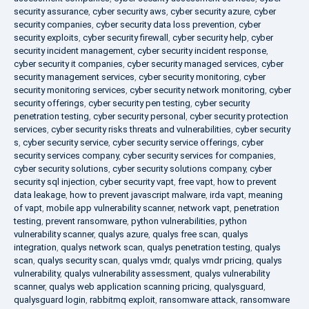
security assurance
,
cyber security aws
,
cyber security azure
,
cyber
security companies
,
cyber security data loss prevention
,
cyber
security exploits
,
cyber security firewall
,
cyber security help
,
cyber
security incident management
,
cyber security incident response
,
cyber security it companies
,
cyber security managed services
,
cyber
security management services
,
cyber security monitoring
,
cyber
security monitoring services
,
cyber security network monitoring
,
cyber
security offerings
,
cyber security pen testing
,
cyber security
penetration testing
,
cyber security personal
,
cyber security protection
services
,
cyber security risks threats and vulnerabilities
,
cyber security
s
,
cyber security service
,
cyber security service offerings
,
cyber
security services company
,
cyber security services for companies
,
cyber security solutions
,
cyber security solutions company
,
cyber
security sql injection
,
cyber security vapt
,
free vapt
,
how to prevent
data leakage
,
how to prevent javascript malware
,
irda vapt
,
meaning
of vapt
,
mobile app vulnerability scanner
,
network vapt
,
penetration
testing
,
prevent ransomware
,
python vulnerabilities
,
python
vulnerability scanner
,
qualys azure
,
qualys free scan
,
qualys
integration
,
qualys network scan
,
qualys penetration testing
,
qualys
scan
,
qualys security scan
,
qualys vmdr
,
qualys vmdr pricing
,
qualys
vulnerability
,
qualys vulnerability assessment
,
qualys vulnerability
scanner
,
qualys web application scanning pricing
,
qualysguard
,
qualysguard login
,
rabbitmq exploit
,
ransomware attack
,
ransomware