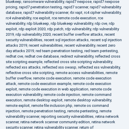
bluekeep
,
ransomware vulnerability
,
rapid7 nexpose
,
rapid7 nexpose
pricing
,
rapid7 penetration testing
,
rapid7 scanner
,
rapid7 vulnerability
database
,
rapid7 vulnerability scanner
,
rbi vapt
,
rc4 cipher vulnerability
,
rc4 vulnerability
,
rce exploit
,
rce remote code execution
,
rce
vulnerability
,
rdp bluekeep
,
rdp bluekeep vulnerability
,
rdp cve
,
rdp
exploit
,
rdp exploit 2020
,
rdp patch
,
rdp vulnerability
,
rdp vulnerability
2019
,
rdp vulnerability 2020
,
recent buffer overflow attacks
,
recent
security vulnerabilities
,
recent sql injection attacks
,
recent sql injection
attacks 2019
,
recent vulnerabilities
,
recent vulnerability
,
recent zero
day attacks 2019
,
red team penetration testing
,
red team pentesting
,
redhat cve
,
redhat cve database
,
redirect vulnerability
,
reflected cross
site scripting example
,
reflected cross site scripting vulnerability
,
reflected xss attacks
,
reflected xss owasp
,
reflected xss vulnerability
,
reflective cross site scripting
,
remote access vulnerabilities
,
remote
buffer overflow
,
remote code execution
,
remote code execution
attack
,
remote code execution example
,
remote code execution
exploit
,
remote code execution in web application
,
remote code
execution vulnerability
,
remote code injection
,
remote command
execution
,
remote desktop exploit
,
remote desktop vulnerability
,
remote exploit
,
remote file inclusion php
,
remote os command
injection
,
remote penetration testing
,
remote pentesting
,
remote
vulnerability scanner
,
reporting security vulnerabilities
,
retina network
scanner
,
retina network scanner community edition
,
retina network
security scanner
,
retina vulnerability scanner
,
return of