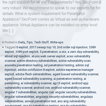
the right solution for all VAPT requirements? Yes, SecPoint is
very robust. We recommend to speak to our experts for for
details. What is system requirement for Penetrator
Appliance? SecPoint comes as Virtual as well as hardware
appliance. Virtual Appliance can be installed on entry level
Win […]
Posted in
Daily_Tips
,
Tech Stuff
,
Write-ups
Tagged
0 exploit
,
2017 owasp top 10
,
2nd order sql injection
,
3389
exploit
,
3389 port exploit
,
5 penetration
,
a xss
,
a zero day vulnerability
,
about sql injection
,
abyss web server exploit
,
acas vulnerability
scanner
,
active directory vulnerabilities
,
active vulnerability scan
,
acunetix penetration testing
,
ad penetration testing
,
admin sql
injection
,
adobe coldfusion 8 exploit
,
adobe experience manager
exploit
,
adobe flash vulnerabilities
,
agent based vulnerability scanner
,
agent based vulnerability scanning
,
ai penetration testing
,
ai
pentesting
,
ai vulnerability scanner
,
ajp13 exploit
,
android app
vulnerability scanner
,
android cve
,
android vulnerability scanner
,
angular 7 vulnerabilities
,
angular cve
,
angular security vulnerabilities
,
angular vulnerabilities
,
angularjs security vulnerabilities
,
angularjs
vulnerabilities
,
annual penetration test
,
ano ang vulnerability
assessment
,
apa itu penetration testing
,
apa itu vulnerability