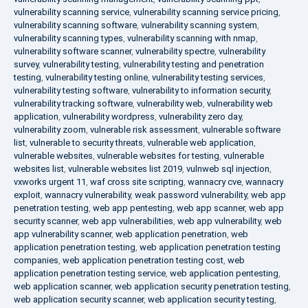
vulnerability scanning service
,
vulnerability scanning service pricing
,
vulnerability scanning software
,
vulnerability scanning system
,
vulnerability scanning types
,
vulnerability scanning with nmap
,
vulnerability software scanner
,
vulnerability spectre
,
vulnerability
survey
,
vulnerability testing
,
vulnerability testing and penetration
testing
,
vulnerability testing online
,
vulnerability testing services
,
vulnerability testing software
,
vulnerability to information security
,
vulnerability tracking software
,
vulnerability web
,
vulnerability web
application
,
vulnerability wordpress
,
vulnerability zero day
,
vulnerability zoom
,
vulnerable risk assessment
,
vulnerable software
list
,
vulnerable to security threats
,
vulnerable web application
,
vulnerable websites
,
vulnerable websites for testing
,
vulnerable
websites list
,
vulnerable websites list 2019
,
vulnweb sql injection
,
vxworks urgent 11
,
waf cross site scripting
,
wannacry cve
,
wannacry
exploit
,
wannacry vulnerability
,
weak password vulnerability
,
web app
penetration testing
,
web app pentesting
,
web app scanner
,
web app
security scanner
,
web app vulnerabilities
,
web app vulnerability
,
web
app vulnerability scanner
,
web application penetration
,
web
application penetration testing
,
web application penetration testing
companies
,
web application penetration testing cost
,
web
application penetration testing service
,
web application pentesting
,
web application scanner
,
web application security penetration testing
,
web application security scanner
,
web application security testing
,