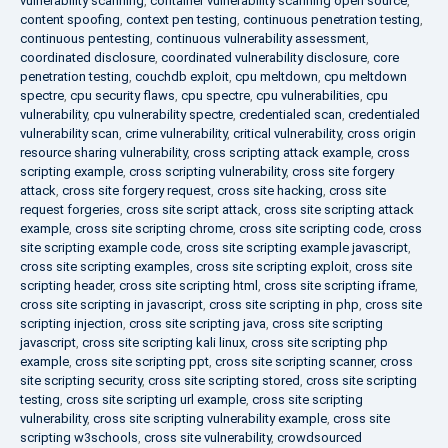
vulnerability scanning
,
container vulnerability scanning open source
,
content spoofing
,
context pen testing
,
continuous penetration testing
,
continuous pentesting
,
continuous vulnerability assessment
,
coordinated disclosure
,
coordinated vulnerability disclosure
,
core
penetration testing
,
couchdb exploit
,
cpu meltdown
,
cpu meltdown
spectre
,
cpu security flaws
,
cpu spectre
,
cpu vulnerabilities
,
cpu
vulnerability
,
cpu vulnerability spectre
,
credentialed scan
,
credentialed
vulnerability scan
,
crime vulnerability
,
critical vulnerability
,
cross origin
resource sharing vulnerability
,
cross scripting attack example
,
cross
scripting example
,
cross scripting vulnerability
,
cross site forgery
attack
,
cross site forgery request
,
cross site hacking
,
cross site
request forgeries
,
cross site script attack
,
cross site scripting attack
example
,
cross site scripting chrome
,
cross site scripting code
,
cross
site scripting example code
,
cross site scripting example javascript
,
cross site scripting examples
,
cross site scripting exploit
,
cross site
scripting header
,
cross site scripting html
,
cross site scripting iframe
,
cross site scripting in javascript
,
cross site scripting in php
,
cross site
scripting injection
,
cross site scripting java
,
cross site scripting
javascript
,
cross site scripting kali linux
,
cross site scripting php
example
,
cross site scripting ppt
,
cross site scripting scanner
,
cross
site scripting security
,
cross site scripting stored
,
cross site scripting
testing
,
cross site scripting url example
,
cross site scripting
vulnerability
,
cross site scripting vulnerability example
,
cross site
scripting w3schools
,
cross site vulnerability
,
crowdsourced