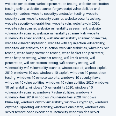
website penetration
,
website penetration testing
,
website penetration
testing online
,
website scanner for javascript vulnerabilities and
security headers
,
website security penetration testing
,
website
security scan
,
website security scanner
,
website security testing
,
website security vulnerabilities
,
website vuln
,
website vuln 2020
,
website vuln scanner
,
website vulnerability assessment
,
website
vulnerability scanner
,
website vulnerability scanner kali
,
website
vulnerability scanner online
,
website vulnerability scanner online free
,
website vulnerability testing
,
website with sql injection vulnerability
,
websites vulnerable to sql injection
,
wep vulnerabilities
,
white box pen
testing
,
white box penetration testing
,
white hacker and pen tester
,
white hat pen testing
,
white hat testing
,
wifi krack attack
,
wifi
penetration
,
wifi penetration testing
,
wifi security testing
,
wifi
vulnerability
,
wifi vulnerability scanner
,
winbox exploit
,
winbox exploit
2019
,
windows 10 cve
,
windows 10 exploit
,
windows 10 penetration
testing
,
windows 10 remote exploits
,
windows 10 security flaws
,
windows 10 vulnerabilities
,
windows 10 vulnerabilities 2020
,
windows
10 vulnerability
,
windows 10 vulnerability 2020
,
windows 10
vulnerability scanner
,
windows 7 vulnerabilities
,
windows 7
vulnerabilities 2019
,
windows 7 vulnerabilities 2020
,
windows
bluekeep
,
windows crypto vulnerability
,
windows cryptoapi
,
windows
cryptoapi spoofing vulnerability
,
windows dns patch
,
windows dns
server remote code execution vulnerability
,
windows dns server