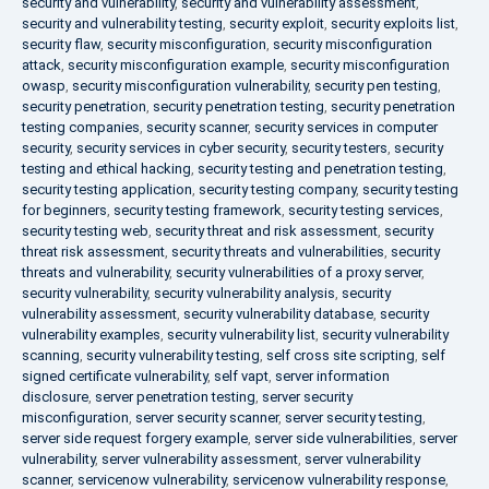
security and vulnerability
,
security and vulnerability assessment
,
security and vulnerability testing
,
security exploit
,
security exploits list
,
security flaw
,
security misconfiguration
,
security misconfiguration
attack
,
security misconfiguration example
,
security misconfiguration
owasp
,
security misconfiguration vulnerability
,
security pen testing
,
security penetration
,
security penetration testing
,
security penetration
testing companies
,
security scanner
,
security services in computer
security
,
security services in cyber security
,
security testers
,
security
testing and ethical hacking
,
security testing and penetration testing
,
security testing application
,
security testing company
,
security testing
for beginners
,
security testing framework
,
security testing services
,
security testing web
,
security threat and risk assessment
,
security
threat risk assessment
,
security threats and vulnerabilities
,
security
threats and vulnerability
,
security vulnerabilities of a proxy server
,
security vulnerability
,
security vulnerability analysis
,
security
vulnerability assessment
,
security vulnerability database
,
security
vulnerability examples
,
security vulnerability list
,
security vulnerability
scanning
,
security vulnerability testing
,
self cross site scripting
,
self
signed certificate vulnerability
,
self vapt
,
server information
disclosure
,
server penetration testing
,
server security
misconfiguration
,
server security scanner
,
server security testing
,
server side request forgery example
,
server side vulnerabilities
,
server
vulnerability
,
server vulnerability assessment
,
server vulnerability
scanner
,
servicenow vulnerability
,
servicenow vulnerability response
,