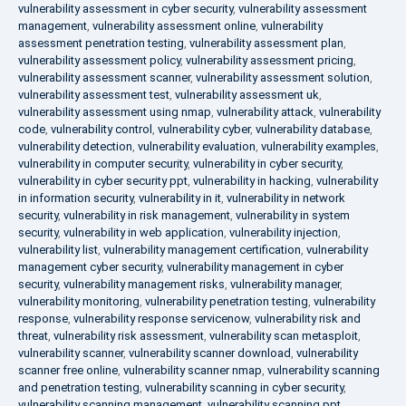
vulnerability assessment in cyber security
,
vulnerability assessment
management
,
vulnerability assessment online
,
vulnerability
assessment penetration testing
,
vulnerability assessment plan
,
vulnerability assessment policy
,
vulnerability assessment pricing
,
vulnerability assessment scanner
,
vulnerability assessment solution
,
vulnerability assessment test
,
vulnerability assessment uk
,
vulnerability assessment using nmap
,
vulnerability attack
,
vulnerability
code
,
vulnerability control
,
vulnerability cyber
,
vulnerability database
,
vulnerability detection
,
vulnerability evaluation
,
vulnerability examples
,
vulnerability in computer security
,
vulnerability in cyber security
,
vulnerability in cyber security ppt
,
vulnerability in hacking
,
vulnerability
in information security
,
vulnerability in it
,
vulnerability in network
security
,
vulnerability in risk management
,
vulnerability in system
security
,
vulnerability in web application
,
vulnerability injection
,
vulnerability list
,
vulnerability management certification
,
vulnerability
management cyber security
,
vulnerability management in cyber
security
,
vulnerability management risks
,
vulnerability manager
,
vulnerability monitoring
,
vulnerability penetration testing
,
vulnerability
response
,
vulnerability response servicenow
,
vulnerability risk and
threat
,
vulnerability risk assessment
,
vulnerability scan metasploit
,
vulnerability scanner
,
vulnerability scanner download
,
vulnerability
scanner free online
,
vulnerability scanner nmap
,
vulnerability scanning
and penetration testing
,
vulnerability scanning in cyber security
,
vulnerability scanning management
,
vulnerability scanning ppt
,