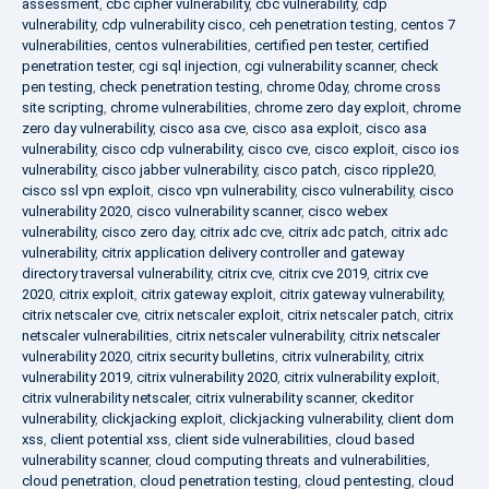
assessment
,
cbc cipher vulnerability
,
cbc vulnerability
,
cdp
vulnerability
,
cdp vulnerability cisco
,
ceh penetration testing
,
centos 7
vulnerabilities
,
centos vulnerabilities
,
certified pen tester
,
certified
penetration tester
,
cgi sql injection
,
cgi vulnerability scanner
,
check
pen testing
,
check penetration testing
,
chrome 0day
,
chrome cross
site scripting
,
chrome vulnerabilities
,
chrome zero day exploit
,
chrome
zero day vulnerability
,
cisco asa cve
,
cisco asa exploit
,
cisco asa
vulnerability
,
cisco cdp vulnerability
,
cisco cve
,
cisco exploit
,
cisco ios
vulnerability
,
cisco jabber vulnerability
,
cisco patch
,
cisco ripple20
,
cisco ssl vpn exploit
,
cisco vpn vulnerability
,
cisco vulnerability
,
cisco
vulnerability 2020
,
cisco vulnerability scanner
,
cisco webex
vulnerability
,
cisco zero day
,
citrix adc cve
,
citrix adc patch
,
citrix adc
vulnerability
,
citrix application delivery controller and gateway
directory traversal vulnerability
,
citrix cve
,
citrix cve 2019
,
citrix cve
2020
,
citrix exploit
,
citrix gateway exploit
,
citrix gateway vulnerability
,
citrix netscaler cve
,
citrix netscaler exploit
,
citrix netscaler patch
,
citrix
netscaler vulnerabilities
,
citrix netscaler vulnerability
,
citrix netscaler
vulnerability 2020
,
citrix security bulletins
,
citrix vulnerability
,
citrix
vulnerability 2019
,
citrix vulnerability 2020
,
citrix vulnerability exploit
,
citrix vulnerability netscaler
,
citrix vulnerability scanner
,
ckeditor
vulnerability
,
clickjacking exploit
,
clickjacking vulnerability
,
client dom
xss
,
client potential xss
,
client side vulnerabilities
,
cloud based
vulnerability scanner
,
cloud computing threats and vulnerabilities
,
cloud penetration
,
cloud penetration testing
,
cloud pentesting
,
cloud