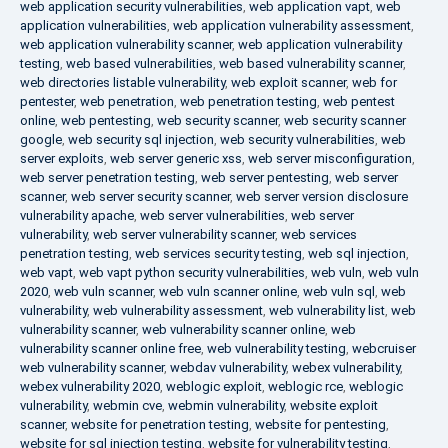
web application security vulnerabilities
,
web application vapt
,
web
application vulnerabilities
,
web application vulnerability assessment
,
web application vulnerability scanner
,
web application vulnerability
testing
,
web based vulnerabilities
,
web based vulnerability scanner
,
web directories listable vulnerability
,
web exploit scanner
,
web for
pentester
,
web penetration
,
web penetration testing
,
web pentest
online
,
web pentesting
,
web security scanner
,
web security scanner
google
,
web security sql injection
,
web security vulnerabilities
,
web
server exploits
,
web server generic xss
,
web server misconfiguration
,
web server penetration testing
,
web server pentesting
,
web server
scanner
,
web server security scanner
,
web server version disclosure
vulnerability apache
,
web server vulnerabilities
,
web server
vulnerability
,
web server vulnerability scanner
,
web services
penetration testing
,
web services security testing
,
web sql injection
,
web vapt
,
web vapt python security vulnerabilities
,
web vuln
,
web vuln
2020
,
web vuln scanner
,
web vuln scanner online
,
web vuln sql
,
web
vulnerability
,
web vulnerability assessment
,
web vulnerability list
,
web
vulnerability scanner
,
web vulnerability scanner online
,
web
vulnerability scanner online free
,
web vulnerability testing
,
webcruiser
web vulnerability scanner
,
webdav vulnerability
,
webex vulnerability
,
webex vulnerability 2020
,
weblogic exploit
,
weblogic rce
,
weblogic
vulnerability
,
webmin cve
,
webmin vulnerability
,
website exploit
scanner
,
website for penetration testing
,
website for pentesting
,
website for sql injection testing
,
website for vulnerability testing
,