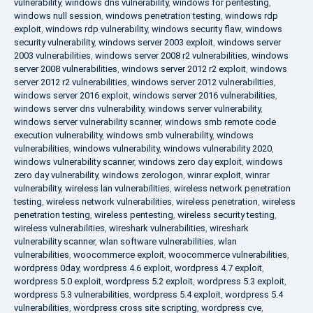
vulnerability
,
windows dns vulnerability
,
windows for pentesting
,
windows null session
,
windows penetration testing
,
windows rdp
exploit
,
windows rdp vulnerability
,
windows security flaw
,
windows
security vulnerability
,
windows server 2003 exploit
,
windows server
2003 vulnerabilities
,
windows server 2008 r2 vulnerabilities
,
windows
server 2008 vulnerabilities
,
windows server 2012 r2 exploit
,
windows
server 2012 r2 vulnerabilities
,
windows server 2012 vulnerabilities
,
windows server 2016 exploit
,
windows server 2016 vulnerabilities
,
windows server dns vulnerability
,
windows server vulnerability
,
windows server vulnerability scanner
,
windows smb remote code
execution vulnerability
,
windows smb vulnerability
,
windows
vulnerabilities
,
windows vulnerability
,
windows vulnerability 2020
,
windows vulnerability scanner
,
windows zero day exploit
,
windows
zero day vulnerability
,
windows zerologon
,
winrar exploit
,
winrar
vulnerability
,
wireless lan vulnerabilities
,
wireless network penetration
testing
,
wireless network vulnerabilities
,
wireless penetration
,
wireless
penetration testing
,
wireless pentesting
,
wireless security testing
,
wireless vulnerabilities
,
wireshark vulnerabilities
,
wireshark
vulnerability scanner
,
wlan software vulnerabilities
,
wlan
vulnerabilities
,
woocommerce exploit
,
woocommerce vulnerabilities
,
wordpress 0day
,
wordpress 4.6 exploit
,
wordpress 4.7 exploit
,
wordpress 5.0 exploit
,
wordpress 5.2 exploit
,
wordpress 5.3 exploit
,
wordpress 5.3 vulnerabilities
,
wordpress 5.4 exploit
,
wordpress 5.4
vulnerabilities
,
wordpress cross site scripting
,
wordpress cve
,