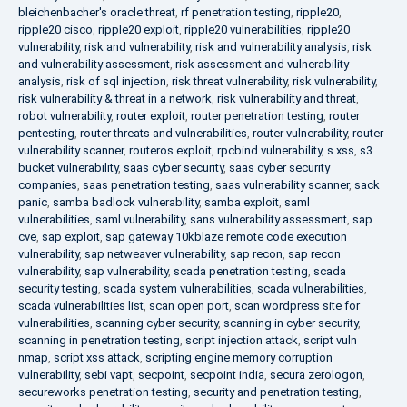
bleichenbacher's oracle threat
,
rf penetration testing
,
ripple20
,
ripple20 cisco
,
ripple20 exploit
,
ripple20 vulnerabilities
,
ripple20
vulnerability
,
risk and vulnerability
,
risk and vulnerability analysis
,
risk
and vulnerability assessment
,
risk assessment and vulnerability
analysis
,
risk of sql injection
,
risk threat vulnerability
,
risk vulnerability
,
risk vulnerability & threat in a network
,
risk vulnerability and threat
,
robot vulnerability
,
router exploit
,
router penetration testing
,
router
pentesting
,
router threats and vulnerabilities
,
router vulnerability
,
router
vulnerability scanner
,
routeros exploit
,
rpcbind vulnerability
,
s xss
,
s3
bucket vulnerability
,
saas cyber security
,
saas cyber security
companies
,
saas penetration testing
,
saas vulnerability scanner
,
sack
panic
,
samba badlock vulnerability
,
samba exploit
,
saml
vulnerabilities
,
saml vulnerability
,
sans vulnerability assessment
,
sap
cve
,
sap exploit
,
sap gateway 10kblaze remote code execution
vulnerability
,
sap netweaver vulnerability
,
sap recon
,
sap recon
vulnerability
,
sap vulnerability
,
scada penetration testing
,
scada
security testing
,
scada system vulnerabilities
,
scada vulnerabilities
,
scada vulnerabilities list
,
scan open port
,
scan wordpress site for
vulnerabilities
,
scanning cyber security
,
scanning in cyber security
,
scanning in penetration testing
,
script injection attack
,
script vuln
nmap
,
script xss attack
,
scripting engine memory corruption
vulnerability
,
sebi vapt
,
secpoint
,
secpoint india
,
secura zerologon
,
secureworks penetration testing
,
security and penetration testing
,