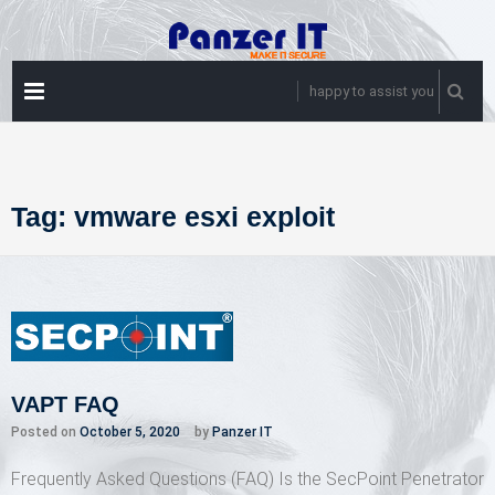
Skip
to
content
PRIMARY
happy to assist you
MENU
Tag:
vmware esxi exploit
VAPT FAQ
Posted on
October 5, 2020
by
Panzer IT
Frequently Asked Questions (FAQ) Is the SecPoint Penetrator