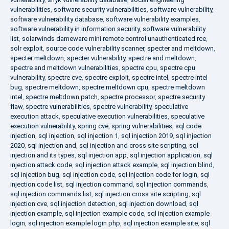
vulnerabilities
,
software security vulnerabilities
,
software vulnerability
,
software vulnerability database
,
software vulnerability examples
,
software vulnerability in information security
,
software vulnerability
list
,
solarwinds dameware mini remote control unauthenticated rce
,
solr exploit
,
source code vulnerability scanner
,
specter and meltdown
,
specter meltdown
,
specter vulnerability
,
spectre and meltdown
,
spectre and meltdown vulnerabilities
,
spectre cpu
,
spectre cpu
vulnerability
,
spectre cve
,
spectre exploit
,
spectre intel
,
spectre intel
bug
,
spectre meltdown
,
spectre meltdown cpu
,
spectre meltdown
intel
,
spectre meltdown patch
,
spectre processor
,
spectre security
flaw
,
spectre vulnerabilities
,
spectre vulnerability
,
speculative
execution attack
,
speculative execution vulnerabilities
,
speculative
execution vulnerability
,
spring cve
,
spring vulnerabilities
,
sql code
injection
,
sql injection
,
sql injection 1
,
sql injection 2019
,
sql injection
2020
,
sql injection and
,
sql injection and cross site scripting
,
sql
injection and its types
,
sql injection app
,
sql injection application
,
sql
injection attack code
,
sql injection attack example
,
sql injection blind
,
sql injection bug
,
sql injection code
,
sql injection code for login
,
sql
injection code list
,
sql injection command
,
sql injection commands
,
sql injection commands list
,
sql injection cross site scripting
,
sql
injection cve
,
sql injection detection
,
sql injection download
,
sql
injection example
,
sql injection example code
,
sql injection example
login
,
sql injection example login php
,
sql injection example site
,
sql