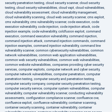
security penetration testing
,
cloud security scanner
,
cloud security
testing
,
cloud security vulnerabilities
,
cloud vapt
,
cloud vulnerabilities
,
cloud vulnerability assessment
,
cloud vulnerability management
,
cloud vulnerability scanning
,
cloud web security scanner
,
cms exploit
,
cms vulnerability
,
cms vulnerability scanner
,
code execution
,
code
execution vulnerability
,
code injection
,
code injection attack
,
code
injection example
,
code vulnerability
,
coldfusion exploit
,
command
execution
,
command execution vulnerability
,
command injection
,
command injection attack
,
command injection commands
,
command
injection examples
,
command injection vulnerability
,
command line
vulnerability scanner
,
common cybersecurity vulnerabilities
,
common
network vulnerabilities
,
common web application vulnerabilities
,
common web security vulnerabilities
,
common web vulnerabilities
,
common website vulnerabilities
,
companies providing cyber security
services
,
computer exploits
,
computer network and cyber security
,
computer network vulnerabilities
,
computer penetration
,
computer
penetration testing
,
computer security and penetration testing
,
computer security company
,
computer security penetration testing
,
computer security service
,
computer system vulnerabilities
,
computer
vulnerability
,
computer vulnerability scanner
,
conducting vulnerability
assessments
,
configuration compliance scanner
,
confluence cve
,
confluence exploit
,
confluence vulnerability
,
container scanning
,
container security scanning
,
container vulnerability
,
container