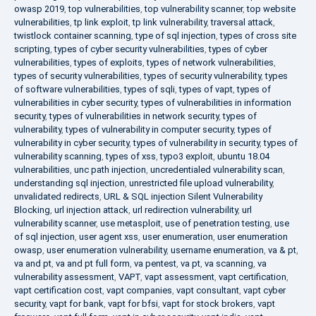
owasp 2019
,
top vulnerabilities
,
top vulnerability scanner
,
top website
vulnerabilities
,
tp link exploit
,
tp link vulnerability
,
traversal attack
,
twistlock container scanning
,
type of sql injection
,
types of cross site
scripting
,
types of cyber security vulnerabilities
,
types of cyber
vulnerabilities
,
types of exploits
,
types of network vulnerabilities
,
types of security vulnerabilities
,
types of security vulnerability
,
types
of software vulnerabilities
,
types of sqli
,
types of vapt
,
types of
vulnerabilities in cyber security
,
types of vulnerabilities in information
security
,
types of vulnerabilities in network security
,
types of
vulnerability
,
types of vulnerability in computer security
,
types of
vulnerability in cyber security
,
types of vulnerability in security
,
types of
vulnerability scanning
,
types of xss
,
typo3 exploit
,
ubuntu 18.04
vulnerabilities
,
unc path injection
,
uncredentialed vulnerability scan
,
understanding sql injection
,
unrestricted file upload vulnerability
,
unvalidated redirects
,
URL & SQL injection Silent Vulnerability
Blocking
,
url injection attack
,
url redirection vulnerability
,
url
vulnerability scanner
,
use metasploit
,
use of penetration testing
,
use
of sql injection
,
user agent xss
,
user enumeration
,
user enumeration
owasp
,
user enumeration vulnerability
,
username enumeration
,
va & pt
,
va and pt
,
va and pt full form
,
va pentest
,
va pt
,
va scanning
,
va
vulnerability assessment
,
VAPT
,
vapt assessment
,
vapt certification
,
vapt certification cost
,
vapt companies
,
vapt consultant
,
vapt cyber
security
,
vapt for bank
,
vapt for bfsi
,
vapt for stock brokers
,
vapt