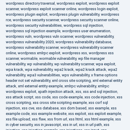
wordpress directory traversal
,
wordpress exploit
,
wordpress exploit
scanner
,
wordpress exploit scanner online
,
wordpress login exploit
,
wordpress plugin exploit
,
wordpress plugin vulnerability
,
wordpress
rce
,
wordpress security scanner
,
wordpress security scanner online
,
wordpress security vulnerabilities
,
wordpress sql injection
,
wordpress sql injection example
,
wordpress user enumeration
,
wordpress vuln
,
wordpress vuln scanner
,
wordpress vulnerability
,
wordpress vulnerability 2020
,
wordpress vulnerability database
,
wordpress vulnerability scanner
,
wordpress vulnerability scanner
online
,
wordpress xmlrpc exploit
,
wordpress xss
,
wordpress xss
scanner
,
wormable
,
wormable vulnerability
,
wp file manager
vulnerability
,
wp vulnerability
,
wp vulnerability scanner
,
wpa exploit
,
wpa krack
,
wpa vulnerability
,
wpa2 krack
,
wpa2 krack attack
,
wpa2
vulnerability
,
wpa3 vulnerabilities
,
wps vulnerability
,
x frame options
header not set vulnerability
,
xml cross site scripting
,
xml external entity
attack
,
xml external entity example
,
xmlrpc vulnerability
,
xmlrpc
wordpress exploit
,
xpath injection attack
,
xss
,
xss and sql injection
,
xss attack script
,
xss code
,
xss code example
,
xss code injection
,
xss
cross scripting
,
xss cross site scripting example
,
xss csrf sql
injection
,
xss cve
,
xss database
,
xss dom based
,
xss example
,
xss
example code
,
xss example website
,
xss exploit
,
xss exploit example
,
xss file upload
,
xss flaw
,
xss from url
,
xss html
,
xss html example
,
xss
in cyber security
,
xss in javascript
,
xss in url
,
xss in url path
,
xss