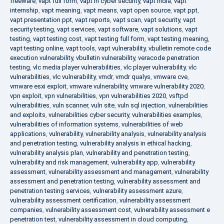
freeware
,
vapt full form
,
vapt in cyber security
,
vapt india
,
vapt
internship
,
vapt meaning
,
vapt means
,
vapt open source
,
vapt ppt
,
vapt presentation ppt
,
vapt reports
,
vapt scan
,
vapt security
,
vapt
security testing
,
vapt services
,
vapt software
,
vapt solutions
,
vapt
testing
,
vapt testing cost
,
vapt testing full form
,
vapt testing meaning
,
vapt testing online
,
vapt tools
,
vapt vulnerability
,
vbulletin remote code
execution vulnerability
,
vbulletin vulnerability
,
veracode penetration
testing
,
vlc media player vulnerabilities
,
vlc player vulnerability
,
vlc
vulnerabilities
,
vlc vulnerability
,
vmdr
,
vmdr qualys
,
vmware cve
,
vmware esxi exploit
,
vmware vulnerability
,
vmware vulnerability 2020
,
vpn exploit
,
vpn vulnerabilities
,
vpn vulnerabilities 2020
,
vsftpd
vulnerabilities
,
vuln scanner
,
vuln site
,
vuln sql injection
,
vulnerabilities
and exploits
,
vulnerabilities cyber security
,
vulnerabilities examples
,
vulnerabilities of information systems
,
vulnerabilities of web
applications
,
vulnerability
,
vulnerability analysis
,
vulnerability analysis
and penetration testing
,
vulnerability analysis in ethical hacking
,
vulnerability analysis plan
,
vulnerability and penetration testing
,
vulnerability and risk management
,
vulnerability app
,
vulnerability
assessment
,
vulnerability assessment and management
,
vulnerability
assessment and penetration testing
,
vulnerability assessment and
penetration testing services
,
vulnerability assessment azure
,
vulnerability assessment certification
,
vulnerability assessment
companies
,
vulnerability assessment cost
,
vulnerability assessment e
penetration test
,
vulnerability assessment in cloud computing
,