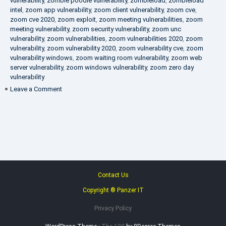
vulnerability
,
zombie poodle vulnerability
,
zombieload
,
zombieload
intel
,
zoom app vulnerability
,
zoom client vulnerability
,
zoom cve
,
zoom cve 2020
,
zoom exploit
,
zoom meeting vulnerabilities
,
zoom
meeting vulnerability
,
zoom security vulnerability
,
zoom unc
vulnerability
,
zoom vulnerabilities
,
zoom vulnerabilities 2020
,
zoom
vulnerability
,
zoom vulnerability 2020
,
zoom vulnerability cve
,
zoom
vulnerability windows
,
zoom waiting room vulnerability
,
zoom web
server vulnerability
,
zoom windows vulnerability
,
zoom zero day
vulnerability
on
Leave a Comment
VAPT
FAQ
Contact Us
Copyright ® Panzer IT
Privacy Policy