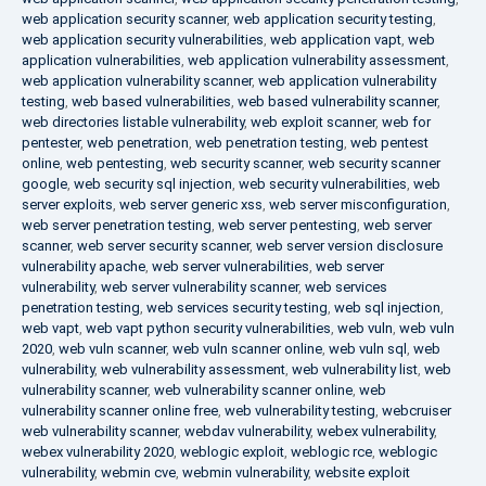
web application security scanner
,
web application security testing
,
web application security vulnerabilities
,
web application vapt
,
web
application vulnerabilities
,
web application vulnerability assessment
,
web application vulnerability scanner
,
web application vulnerability
testing
,
web based vulnerabilities
,
web based vulnerability scanner
,
web directories listable vulnerability
,
web exploit scanner
,
web for
pentester
,
web penetration
,
web penetration testing
,
web pentest
online
,
web pentesting
,
web security scanner
,
web security scanner
google
,
web security sql injection
,
web security vulnerabilities
,
web
server exploits
,
web server generic xss
,
web server misconfiguration
,
web server penetration testing
,
web server pentesting
,
web server
scanner
,
web server security scanner
,
web server version disclosure
vulnerability apache
,
web server vulnerabilities
,
web server
vulnerability
,
web server vulnerability scanner
,
web services
penetration testing
,
web services security testing
,
web sql injection
,
web vapt
,
web vapt python security vulnerabilities
,
web vuln
,
web vuln
2020
,
web vuln scanner
,
web vuln scanner online
,
web vuln sql
,
web
vulnerability
,
web vulnerability assessment
,
web vulnerability list
,
web
vulnerability scanner
,
web vulnerability scanner online
,
web
vulnerability scanner online free
,
web vulnerability testing
,
webcruiser
web vulnerability scanner
,
webdav vulnerability
,
webex vulnerability
,
webex vulnerability 2020
,
weblogic exploit
,
weblogic rce
,
weblogic
vulnerability
,
webmin cve
,
webmin vulnerability
,
website exploit