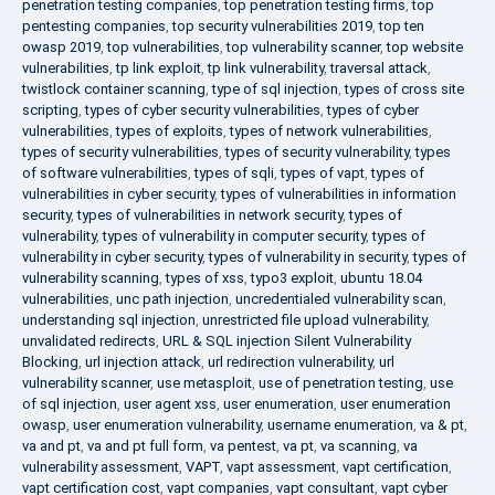
penetration testing companies
,
top penetration testing firms
,
top
pentesting companies
,
top security vulnerabilities 2019
,
top ten
owasp 2019
,
top vulnerabilities
,
top vulnerability scanner
,
top website
vulnerabilities
,
tp link exploit
,
tp link vulnerability
,
traversal attack
,
twistlock container scanning
,
type of sql injection
,
types of cross site
scripting
,
types of cyber security vulnerabilities
,
types of cyber
vulnerabilities
,
types of exploits
,
types of network vulnerabilities
,
types of security vulnerabilities
,
types of security vulnerability
,
types
of software vulnerabilities
,
types of sqli
,
types of vapt
,
types of
vulnerabilities in cyber security
,
types of vulnerabilities in information
security
,
types of vulnerabilities in network security
,
types of
vulnerability
,
types of vulnerability in computer security
,
types of
vulnerability in cyber security
,
types of vulnerability in security
,
types of
vulnerability scanning
,
types of xss
,
typo3 exploit
,
ubuntu 18.04
vulnerabilities
,
unc path injection
,
uncredentialed vulnerability scan
,
understanding sql injection
,
unrestricted file upload vulnerability
,
unvalidated redirects
,
URL & SQL injection Silent Vulnerability
Blocking
,
url injection attack
,
url redirection vulnerability
,
url
vulnerability scanner
,
use metasploit
,
use of penetration testing
,
use
of sql injection
,
user agent xss
,
user enumeration
,
user enumeration
owasp
,
user enumeration vulnerability
,
username enumeration
,
va & pt
,
va and pt
,
va and pt full form
,
va pentest
,
va pt
,
va scanning
,
va
vulnerability assessment
,
VAPT
,
vapt assessment
,
vapt certification
,
vapt certification cost
,
vapt companies
,
vapt consultant
,
vapt cyber