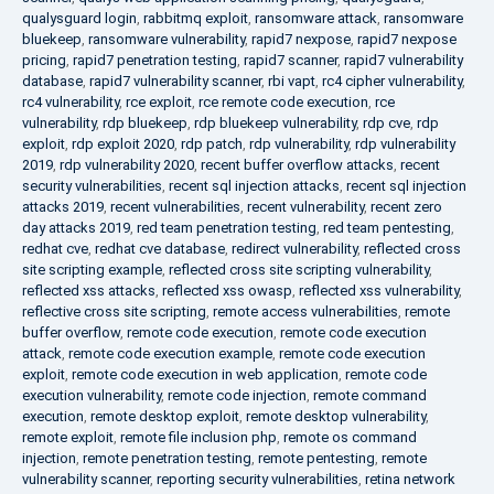
qualysguard login
,
rabbitmq exploit
,
ransomware attack
,
ransomware
bluekeep
,
ransomware vulnerability
,
rapid7 nexpose
,
rapid7 nexpose
pricing
,
rapid7 penetration testing
,
rapid7 scanner
,
rapid7 vulnerability
database
,
rapid7 vulnerability scanner
,
rbi vapt
,
rc4 cipher vulnerability
,
rc4 vulnerability
,
rce exploit
,
rce remote code execution
,
rce
vulnerability
,
rdp bluekeep
,
rdp bluekeep vulnerability
,
rdp cve
,
rdp
exploit
,
rdp exploit 2020
,
rdp patch
,
rdp vulnerability
,
rdp vulnerability
2019
,
rdp vulnerability 2020
,
recent buffer overflow attacks
,
recent
security vulnerabilities
,
recent sql injection attacks
,
recent sql injection
attacks 2019
,
recent vulnerabilities
,
recent vulnerability
,
recent zero
day attacks 2019
,
red team penetration testing
,
red team pentesting
,
redhat cve
,
redhat cve database
,
redirect vulnerability
,
reflected cross
site scripting example
,
reflected cross site scripting vulnerability
,
reflected xss attacks
,
reflected xss owasp
,
reflected xss vulnerability
,
reflective cross site scripting
,
remote access vulnerabilities
,
remote
buffer overflow
,
remote code execution
,
remote code execution
attack
,
remote code execution example
,
remote code execution
exploit
,
remote code execution in web application
,
remote code
execution vulnerability
,
remote code injection
,
remote command
execution
,
remote desktop exploit
,
remote desktop vulnerability
,
remote exploit
,
remote file inclusion php
,
remote os command
injection
,
remote penetration testing
,
remote pentesting
,
remote
vulnerability scanner
,
reporting security vulnerabilities
,
retina network