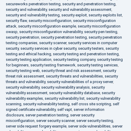
secureworks penetration testing
,
security and penetration testing
,
security and vulnerability
,
security and vulnerability assessment
,
security and vulnerability testing
,
security exploit
,
security exploits list
,
security flaw
,
security misconfiguration
,
security misconfiguration
attack
,
security misconfiguration example
,
security misconfiguration
owasp
,
security misconfiguration vulnerability
,
security pen testing
,
security penetration
,
security penetration testing
,
security penetration
testing companies
,
security scanner
,
security services in computer
security
,
security services in cyber security
,
security testers
,
security
testing and ethical hacking
,
security testing and penetration testing
,
security testing application
,
security testing company
,
security testing
for beginners
,
security testing framework
,
security testing services
,
security testing web
,
security threat and risk assessment
,
security
threat risk assessment
,
security threats and vulnerabilities
,
security
threats and vulnerability
,
security vulnerabilities of a proxy server
,
security vulnerability
,
security vulnerability analysis
,
security
vulnerability assessment
,
security vulnerability database
,
security
vulnerability examples
,
security vulnerability list
,
security vulnerability
scanning
,
security vulnerability testing
,
self cross site scripting
,
self
signed certificate vulnerability
,
self vapt
,
server information
disclosure
,
server penetration testing
,
server security
misconfiguration
,
server security scanner
,
server security testing
,
server side request forgery example
,
server side vulnerabilities
,
server