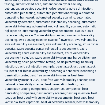
testing
,
authenticated scan
,
authentication cyber security
,
authentication service security in cyber security
,
auto sql injection
,
automated pen testing
,
automated penetration testing
,
automated
pentesting framework
,
automated security scanning
,
automated
vulnerability detection
,
automated vulnerability scanning
,
automated
vulnerability testing
,
automated web vulnerability scanner
,
automatic
sql injection
,
automating vulnerability assessments
,
aws cve
,
aws
cyber security
,
aws ec2 vulnerability scanning
,
aws ecr vulnerability
scanning
,
aws security scanner
,
aws ssrf
,
aws vapt
,
aws vulnerability
,
aws vulnerability assessment
,
aws vulnerability scanning
,
azure cyber
security
,
azure security center vulnerability assessment
,
azure
vulnerability
,
azure vulnerability assessment
,
azure vulnerability
assessment solution
,
azure vulnerability scanning
,
barco clickshare
vulnerability
,
basic penetration testing
,
basic pentesting
,
basic sql
injection
,
basic sql injection example
,
beast attack ssl
,
beast attack
tls
,
beast ssl
,
beast vulnerability
,
becoming a pen tester
,
becoming a
penetration tester
,
best free vulnerability scanner
,
best free
vulnerability scanner 2020
,
best free web vulnerability scanner
,
best
network vulnerability scanner
,
best penetration testing
,
best
penetration testing companies
,
best pentest companies
,
best
pentesting companies
,
best security scanner
,
best sql injection
,
best
test pen
,
best used with vulnerability assessments
,
best vapt
,
best
vapt india
,
best vapt tools
,
best vulnerability scanner
,
best vulnerability