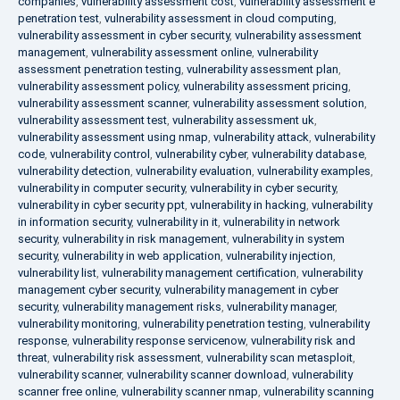
companies
,
vulnerability assessment cost
,
vulnerability assessment e
penetration test
,
vulnerability assessment in cloud computing
,
vulnerability assessment in cyber security
,
vulnerability assessment
management
,
vulnerability assessment online
,
vulnerability
assessment penetration testing
,
vulnerability assessment plan
,
vulnerability assessment policy
,
vulnerability assessment pricing
,
vulnerability assessment scanner
,
vulnerability assessment solution
,
vulnerability assessment test
,
vulnerability assessment uk
,
vulnerability assessment using nmap
,
vulnerability attack
,
vulnerability
code
,
vulnerability control
,
vulnerability cyber
,
vulnerability database
,
vulnerability detection
,
vulnerability evaluation
,
vulnerability examples
,
vulnerability in computer security
,
vulnerability in cyber security
,
vulnerability in cyber security ppt
,
vulnerability in hacking
,
vulnerability
in information security
,
vulnerability in it
,
vulnerability in network
security
,
vulnerability in risk management
,
vulnerability in system
security
,
vulnerability in web application
,
vulnerability injection
,
vulnerability list
,
vulnerability management certification
,
vulnerability
management cyber security
,
vulnerability management in cyber
security
,
vulnerability management risks
,
vulnerability manager
,
vulnerability monitoring
,
vulnerability penetration testing
,
vulnerability
response
,
vulnerability response servicenow
,
vulnerability risk and
threat
,
vulnerability risk assessment
,
vulnerability scan metasploit
,
vulnerability scanner
,
vulnerability scanner download
,
vulnerability
scanner free online
,
vulnerability scanner nmap
,
vulnerability scanning