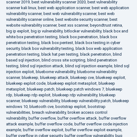
scanner 2019
,
best vulnerability scanner 2020
,
best vulnerability
scanner kali linux
,
best web application scanner
,
best web application
vulnerability scanner
,
best web vulnerability scanner
,
best web
vulnerability scanner online
,
best website security scanner
,
best
website vulnerability scanner
,
best xss scanner
,
beyondtrust retina
,
big ip exploit
,
big ip vulnerability
,
bitlocker vulnerability
,
black box and
white box penetration testing
,
black box penetration
,
black box
penetration testing
,
black box pentest
,
black box testing in cyber
security
,
black box vulnerability testing
,
black box web application
penetration testing
,
black hat pen testing
,
black penetration
,
blind
based sql injection
,
blind cross site scripting
,
blind penetration
testing
,
blind sql injection attack
,
blind sql injection example
,
blind sql
injection exploit
,
blueborne vulnerability
,
blueborne vulnerability
scanner
,
bluekeep
,
bluekeep attack
,
bluekeep cve
,
bluekeep exploit
,
bluekeep exploit code
,
bluekeep exploit metasploit
,
bluekeep
metasploit
,
bluekeep patch
,
bluekeep patch windows 7
,
bluekeep
rdp
,
bluekeep rdp exploit
,
bluekeep rdp vulnerability
,
bluekeep
scanner
,
bluekeep vulnerability
,
bluekeep vulnerability patch
,
bluekeep
windows 10
,
bluetooth cve
,
bootstrap exploit
,
bootstrap
vulnerabilities
,
breach vulnerability
,
broken access control
vulnerability
,
buffer overflow
,
buffer overflow attack
,
buffer overflow
attack example
,
buffer overflow code
,
buffer overflow code injection
example
,
buffer overflow exploit
,
buffer overflow exploit example
,
buffer overflow in cyber security
,
buffer overflow vulnerability
,
bug