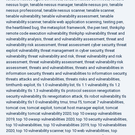
nessus login
,
tenable nessus manager
,
tenable nessus pro
,
tenable
nessus professional
,
tenable nessus scanner
,
tenable scanner
,
tenable vulnerability
,
tenable vulnerability assessment
,
tenable
vulnerability scanner
,
tenable web application scanning
,
testing pen
,
the heartbleed bug
,
the metasploit framework
,
the pen test
,
thinkphp
remote code execution vulnerability
,
thinkphp vulnerability
,
threat and
vulnerability analysis
,
threat and vulnerability assessment
,
threat and
vulnerability risk assessment
,
threat assessment cyber security
,
threat
exploit vulnerability
,
threat management in cyber security
,
threat
vulnerability
,
threat vulnerability and risk
,
threat vulnerability and risk
assessment
,
threat vulnerability assessment
,
threat vulnerability risk
assessment
,
threats and vulnerabilities
,
threats and vulnerabilities in
information security
,
threats and vulnerabilities to information security
,
threats attacks and vulnerabilities
,
threats risks and vulnerabilities
,
timthumb exploit
,
tls 1.0 vulnerability list
,
tls 1.1 vulnerability
,
tls 1.2
vulnerability
,
tls 1.3 vulnerability
,
tls protocol session renegotiation
security vulnerability
,
tls renegotiation attack
,
tls robot vulnerability
,
tls
vulnerability
,
tls1 0 vulnerability
,
tmui
,
tmui f5
,
tomcat 7 vulnerabilities
,
tomcat cve
,
tomcat exploit
,
tomcat host manager exploit
,
tomcat
vulnerability
,
tomcat vulnerability 2020
,
top 10 owasp vulnerabilities
2019
,
top 10 owasp vulnerabilities 2020
,
top 10 security vulnerabilities
,
top 10 vulnerabilities
,
top 10 vulnerabilities 2019
,
top 10 vulnerabilities
2020
,
top 10 vulnerability scanner
,
top 10 web vulnerabilities
,
top