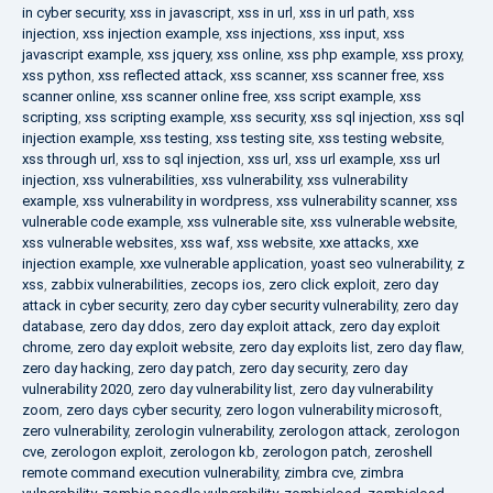
in cyber security
,
xss in javascript
,
xss in url
,
xss in url path
,
xss
injection
,
xss injection example
,
xss injections
,
xss input
,
xss
javascript example
,
xss jquery
,
xss online
,
xss php example
,
xss proxy
,
xss python
,
xss reflected attack
,
xss scanner
,
xss scanner free
,
xss
scanner online
,
xss scanner online free
,
xss script example
,
xss
scripting
,
xss scripting example
,
xss security
,
xss sql injection
,
xss sql
injection example
,
xss testing
,
xss testing site
,
xss testing website
,
xss through url
,
xss to sql injection
,
xss url
,
xss url example
,
xss url
injection
,
xss vulnerabilities
,
xss vulnerability
,
xss vulnerability
example
,
xss vulnerability in wordpress
,
xss vulnerability scanner
,
xss
vulnerable code example
,
xss vulnerable site
,
xss vulnerable website
,
xss vulnerable websites
,
xss waf
,
xss website
,
xxe attacks
,
xxe
injection example
,
xxe vulnerable application
,
yoast seo vulnerability
,
z
xss
,
zabbix vulnerabilities
,
zecops ios
,
zero click exploit
,
zero day
attack in cyber security
,
zero day cyber security vulnerability
,
zero day
database
,
zero day ddos
,
zero day exploit attack
,
zero day exploit
chrome
,
zero day exploit website
,
zero day exploits list
,
zero day flaw
,
zero day hacking
,
zero day patch
,
zero day security
,
zero day
vulnerability 2020
,
zero day vulnerability list
,
zero day vulnerability
zoom
,
zero days cyber security
,
zero logon vulnerability microsoft
,
zero vulnerability
,
zerologin vulnerability
,
zerologon attack
,
zerologon
cve
,
zerologon exploit
,
zerologon kb
,
zerologon patch
,
zeroshell
remote command execution vulnerability
,
zimbra cve
,
zimbra