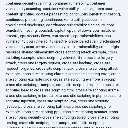
container security scanning
,
container vulnerability
,
container
vulnerability scanning
,
container vulnerability scanning open source
,
content spoofing
,
context pen testing
,
continuous penetration testing
,
continuous pentesting
,
continuous vulnerability assessment
,
coordinated disclosure
,
coordinated vulnerability disclosure
,
core
penetration testing
,
couchdb exploit
,
cpu meltdown
,
cpu meltdown
spectre
,
cpu security flaws
,
cpu spectre
,
cpu vulnerabilities
,
cpu
vulnerability
,
cpu vulnerability spectre
,
credentialed scan
,
credentialed
vulnerability scan
,
crime vulnerability
,
critical vulnerability
,
cross origin
resource sharing vulnerability
,
cross scripting attack example
,
cross
scripting example
,
cross scripting vulnerability
,
cross site forgery
attack
,
cross site forgery request
,
cross site hacking
,
cross site
request forgeries
,
cross site script attack
,
cross site scripting attack
example
,
cross site scripting chrome
,
cross site scripting code
,
cross
site scripting example code
,
cross site scripting example javascript
,
cross site scripting examples
,
cross site scripting exploit
,
cross site
scripting header
,
cross site scripting html
,
cross site scripting iframe
,
cross site scripting in javascript
,
cross site scripting in php
,
cross site
scripting injection
,
cross site scripting java
,
cross site scripting
javascript
,
cross site scripting kali linux
,
cross site scripting php
example
,
cross site scripting ppt
,
cross site scripting scanner
,
cross
site scripting security
,
cross site scripting stored
,
cross site scripting
testing
,
cross site scripting url example
,
cross site scripting