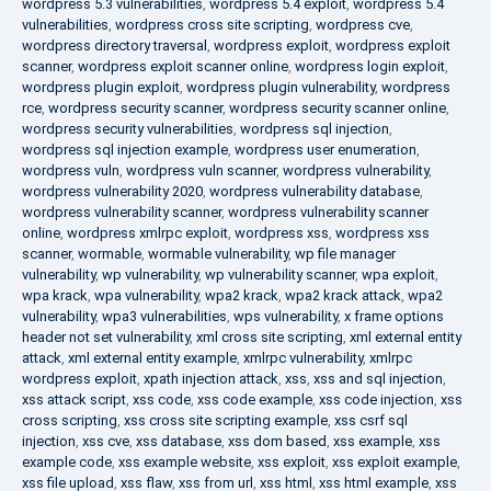
wordpress 5.3 vulnerabilities
,
wordpress 5.4 exploit
,
wordpress 5.4
vulnerabilities
,
wordpress cross site scripting
,
wordpress cve
,
wordpress directory traversal
,
wordpress exploit
,
wordpress exploit
scanner
,
wordpress exploit scanner online
,
wordpress login exploit
,
wordpress plugin exploit
,
wordpress plugin vulnerability
,
wordpress
rce
,
wordpress security scanner
,
wordpress security scanner online
,
wordpress security vulnerabilities
,
wordpress sql injection
,
wordpress sql injection example
,
wordpress user enumeration
,
wordpress vuln
,
wordpress vuln scanner
,
wordpress vulnerability
,
wordpress vulnerability 2020
,
wordpress vulnerability database
,
wordpress vulnerability scanner
,
wordpress vulnerability scanner
online
,
wordpress xmlrpc exploit
,
wordpress xss
,
wordpress xss
scanner
,
wormable
,
wormable vulnerability
,
wp file manager
vulnerability
,
wp vulnerability
,
wp vulnerability scanner
,
wpa exploit
,
wpa krack
,
wpa vulnerability
,
wpa2 krack
,
wpa2 krack attack
,
wpa2
vulnerability
,
wpa3 vulnerabilities
,
wps vulnerability
,
x frame options
header not set vulnerability
,
xml cross site scripting
,
xml external entity
attack
,
xml external entity example
,
xmlrpc vulnerability
,
xmlrpc
wordpress exploit
,
xpath injection attack
,
xss
,
xss and sql injection
,
xss attack script
,
xss code
,
xss code example
,
xss code injection
,
xss
cross scripting
,
xss cross site scripting example
,
xss csrf sql
injection
,
xss cve
,
xss database
,
xss dom based
,
xss example
,
xss
example code
,
xss example website
,
xss exploit
,
xss exploit example
,
xss file upload
,
xss flaw
,
xss from url
,
xss html
,
xss html example
,
xss