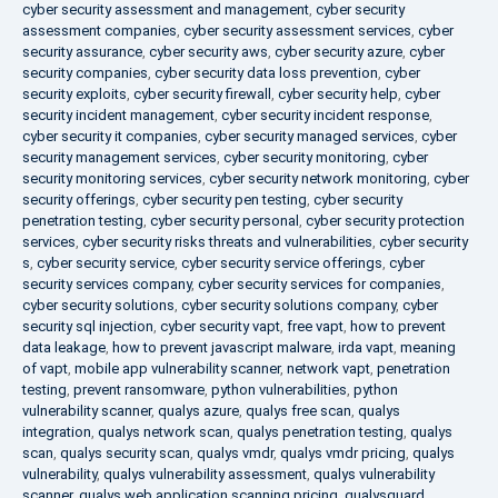
cyber security assessment and management
,
cyber security
assessment companies
,
cyber security assessment services
,
cyber
security assurance
,
cyber security aws
,
cyber security azure
,
cyber
security companies
,
cyber security data loss prevention
,
cyber
security exploits
,
cyber security firewall
,
cyber security help
,
cyber
security incident management
,
cyber security incident response
,
cyber security it companies
,
cyber security managed services
,
cyber
security management services
,
cyber security monitoring
,
cyber
security monitoring services
,
cyber security network monitoring
,
cyber
security offerings
,
cyber security pen testing
,
cyber security
penetration testing
,
cyber security personal
,
cyber security protection
services
,
cyber security risks threats and vulnerabilities
,
cyber security
s
,
cyber security service
,
cyber security service offerings
,
cyber
security services company
,
cyber security services for companies
,
cyber security solutions
,
cyber security solutions company
,
cyber
security sql injection
,
cyber security vapt
,
free vapt
,
how to prevent
data leakage
,
how to prevent javascript malware
,
irda vapt
,
meaning
of vapt
,
mobile app vulnerability scanner
,
network vapt
,
penetration
testing
,
prevent ransomware
,
python vulnerabilities
,
python
vulnerability scanner
,
qualys azure
,
qualys free scan
,
qualys
integration
,
qualys network scan
,
qualys penetration testing
,
qualys
scan
,
qualys security scan
,
qualys vmdr
,
qualys vmdr pricing
,
qualys
vulnerability
,
qualys vulnerability assessment
,
qualys vulnerability
scanner
,
qualys web application scanning pricing
,
qualysguard
,