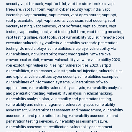
security
,
vapt for bank
,
vapt for bfsi
,
vapt for stock brokers
,
vapt
freeware
,
vapt full form
,
vapt in cyber security
,
vapt india
,
vapt
internship
,
vapt meaning
,
vapt means
,
vapt open source
,
vapt ppt
,
vapt presentation ppt
,
vapt reports
,
vapt scan
,
vapt security
,
vapt
security testing
,
vapt services
,
vapt software
,
vapt solutions
,
vapt
testing
,
vapt testing cost
,
vapt testing full form
,
vapt testing meaning
,
vapt testing online
,
vapt tools
,
vapt vulnerability
,
vbulletin remote code
execution vulnerability
,
vbulletin vulnerability
,
veracode penetration
testing
,
vlc media player vulnerabilities
,
vlc player vulnerability
,
vlc
vulnerabilities
,
vlc vulnerability
,
vmdr
,
vmdr qualys
,
vmware cve
,
vmware esxi exploit
,
vmware vulnerability
,
vmware vulnerability 2020
,
vpn exploit
,
vpn vulnerabilities
,
vpn vulnerabilities 2020
,
vsftpd
vulnerabilities
,
vuln scanner
,
vuln site
,
vuln sql injection
,
vulnerabilities
and exploits
,
vulnerabilities cyber security
,
vulnerabilities examples
,
vulnerabilities of information systems
,
vulnerabilities of web
applications
,
vulnerability
,
vulnerability analysis
,
vulnerability analysis
and penetration testing
,
vulnerability analysis in ethical hacking
,
vulnerability analysis plan
,
vulnerability and penetration testing
,
vulnerability and risk management
,
vulnerability app
,
vulnerability
assessment
,
vulnerability assessment and management
,
vulnerability
assessment and penetration testing
,
vulnerability assessment and
penetration testing services
,
vulnerability assessment azure
,
vulnerability assessment certification
,
vulnerability assessment