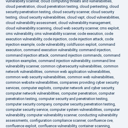
vulnerability scanner
,
cloud computing threats and vulnerabilities
,
cloud penetration
,
cloud penetration testing
,
cloud pentesting
,
cloud
security penetration testing
,
cloud security scanner
,
cloud security
testing
,
cloud security vulnerabilities
,
cloud vapt
,
cloud vulnerabilities
,
cloud vulnerability assessment
,
cloud vulnerability management
,
cloud vulnerability scanning
,
cloud web security scanner
,
cms exploit
,
cms vulnerability
,
cms vulnerability scanner
,
code execution
,
code
execution vulnerability
,
code injection
,
code injection attack
,
code
injection example
,
code vulnerability
,
coldfusion exploit
,
command
execution
,
command execution vulnerability
,
command injection
,
command injection attack
,
command injection commands
,
command
injection examples
,
command injection vulnerability
,
command line
vulnerability scanner
,
common cybersecurity vulnerabilities
,
common
network vulnerabilities
,
common web application vulnerabilities
,
common web security vulnerabilities
,
common web vulnerabilities
,
common website vulnerabilities
,
companies providing cyber security
services
,
computer exploits
,
computer network and cyber security
,
computer network vulnerabilities
,
computer penetration
,
computer
penetration testing
,
computer security and penetration testing
,
computer security company
,
computer security penetration testing
,
computer security service
,
computer system vulnerabilities
,
computer
vulnerability
,
computer vulnerability scanner
,
conducting vulnerability
assessments
,
configuration compliance scanner
,
confluence cve
,
confluence exploit
,
confluence vulnerability
,
container scanning
,