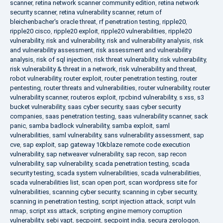
scanner
,
retina network scanner community edition
,
retina network
security scanner
,
retina vulnerability scanner
,
return of
bleichenbacher's oracle threat
,
rf penetration testing
,
ripple20
,
ripple20 cisco
,
ripple20 exploit
,
ripple20 vulnerabilities
,
ripple20
vulnerability
,
risk and vulnerability
,
risk and vulnerability analysis
,
risk
and vulnerability assessment
,
risk assessment and vulnerability
analysis
,
risk of sql injection
,
risk threat vulnerability
,
risk vulnerability
,
risk vulnerability & threat in a network
,
risk vulnerability and threat
,
robot vulnerability
,
router exploit
,
router penetration testing
,
router
pentesting
,
router threats and vulnerabilities
,
router vulnerability
,
router
vulnerability scanner
,
routeros exploit
,
rpcbind vulnerability
,
s xss
,
s3
bucket vulnerability
,
saas cyber security
,
saas cyber security
companies
,
saas penetration testing
,
saas vulnerability scanner
,
sack
panic
,
samba badlock vulnerability
,
samba exploit
,
saml
vulnerabilities
,
saml vulnerability
,
sans vulnerability assessment
,
sap
cve
,
sap exploit
,
sap gateway 10kblaze remote code execution
vulnerability
,
sap netweaver vulnerability
,
sap recon
,
sap recon
vulnerability
,
sap vulnerability
,
scada penetration testing
,
scada
security testing
,
scada system vulnerabilities
,
scada vulnerabilities
,
scada vulnerabilities list
,
scan open port
,
scan wordpress site for
vulnerabilities
,
scanning cyber security
,
scanning in cyber security
,
scanning in penetration testing
,
script injection attack
,
script vuln
nmap
,
script xss attack
,
scripting engine memory corruption
vulnerability
,
sebi vapt
,
secpoint
,
secpoint india
,
secura zerologon
,