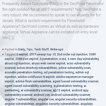
Frequently Asked Questions (FAQ) Is the SecPoint Penetrator
the right solution for all VAPT requirements? Yes, SecPoint is
very robust. We recommend to speak to our experts for for
details. What is system requirement for Penetrator
Appliance? SecPoint comes as Virtual as well as hardware
appliance. Virtual Appliance can be installed on entry level
Win […]
Posted in
Daily_Tips
,
Tech Stuff
,
Write-ups
Tagged
0 exploit
,
2017 owasp top 10
,
2nd order sql injection
,
3389
exploit
,
3389 port exploit
,
5 penetration
,
a xss
,
a zero day vulnerability
,
about sql injection
,
abyss web server exploit
,
acas vulnerability
scanner
,
active directory vulnerabilities
,
active vulnerability scan
,
acunetix penetration testing
,
ad penetration testing
,
admin sql
injection
,
adobe coldfusion 8 exploit
,
adobe experience manager
exploit
,
adobe flash vulnerabilities
,
agent based vulnerability scanner
,
agent based vulnerability scanning
,
ai penetration testing
,
ai
pentesting
,
ai vulnerability scanner
,
ajp13 exploit
,
android app
vulnerability scanner
,
android cve
,
android vulnerability scanner
,
angular 7 vulnerabilities
,
angular cve
,
angular security vulnerabilities
,
angular vulnerabilities
,
angularjs security vulnerabilities
,
angularjs