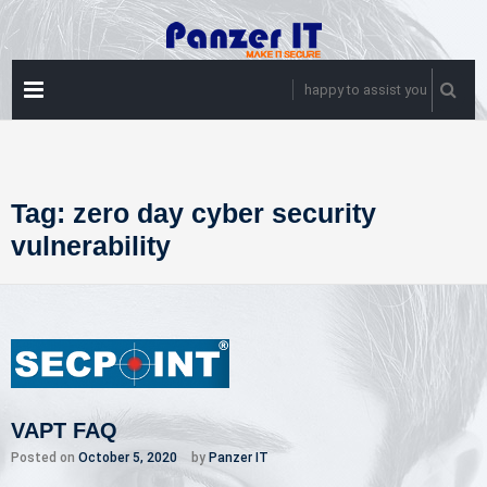
Skip
to
content
PRIMARY
happy to assist you
MENU
Tag:
zero day cyber security
vulnerability
VAPT FAQ
Posted on
October 5, 2020
by
Panzer IT