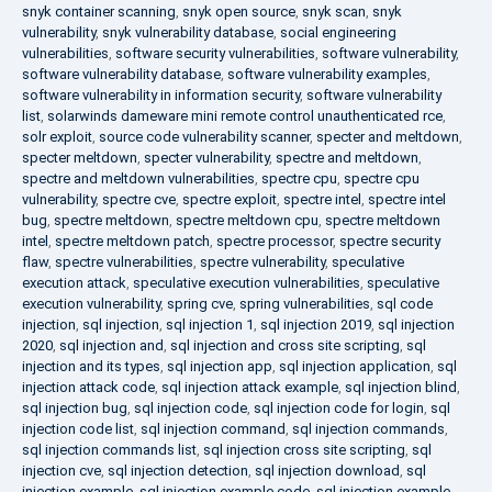
snyk container scanning
,
snyk open source
,
snyk scan
,
snyk
vulnerability
,
snyk vulnerability database
,
social engineering
vulnerabilities
,
software security vulnerabilities
,
software vulnerability
,
software vulnerability database
,
software vulnerability examples
,
software vulnerability in information security
,
software vulnerability
list
,
solarwinds dameware mini remote control unauthenticated rce
,
solr exploit
,
source code vulnerability scanner
,
specter and meltdown
,
specter meltdown
,
specter vulnerability
,
spectre and meltdown
,
spectre and meltdown vulnerabilities
,
spectre cpu
,
spectre cpu
vulnerability
,
spectre cve
,
spectre exploit
,
spectre intel
,
spectre intel
bug
,
spectre meltdown
,
spectre meltdown cpu
,
spectre meltdown
intel
,
spectre meltdown patch
,
spectre processor
,
spectre security
flaw
,
spectre vulnerabilities
,
spectre vulnerability
,
speculative
execution attack
,
speculative execution vulnerabilities
,
speculative
execution vulnerability
,
spring cve
,
spring vulnerabilities
,
sql code
injection
,
sql injection
,
sql injection 1
,
sql injection 2019
,
sql injection
2020
,
sql injection and
,
sql injection and cross site scripting
,
sql
injection and its types
,
sql injection app
,
sql injection application
,
sql
injection attack code
,
sql injection attack example
,
sql injection blind
,
sql injection bug
,
sql injection code
,
sql injection code for login
,
sql
injection code list
,
sql injection command
,
sql injection commands
,
sql injection commands list
,
sql injection cross site scripting
,
sql
injection cve
,
sql injection detection
,
sql injection download
,
sql
injection example
,
sql injection example code
,
sql injection example