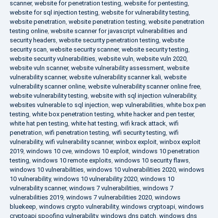
scanner
,
website for penetration testing
,
website for pentesting
,
website for sql injection testing
,
website for vulnerability testing
,
website penetration
,
website penetration testing
,
website penetration
testing online
,
website scanner for javascript vulnerabilities and
security headers
,
website security penetration testing
,
website
security scan
,
website security scanner
,
website security testing
,
website security vulnerabilities
,
website vuln
,
website vuln 2020
,
website vuln scanner
,
website vulnerability assessment
,
website
vulnerability scanner
,
website vulnerability scanner kali
,
website
vulnerability scanner online
,
website vulnerability scanner online free
,
website vulnerability testing
,
website with sql injection vulnerability
,
websites vulnerable to sql injection
,
wep vulnerabilities
,
white box pen
testing
,
white box penetration testing
,
white hacker and pen tester
,
white hat pen testing
,
white hat testing
,
wifi krack attack
,
wifi
penetration
,
wifi penetration testing
,
wifi security testing
,
wifi
vulnerability
,
wifi vulnerability scanner
,
winbox exploit
,
winbox exploit
2019
,
windows 10 cve
,
windows 10 exploit
,
windows 10 penetration
testing
,
windows 10 remote exploits
,
windows 10 security flaws
,
windows 10 vulnerabilities
,
windows 10 vulnerabilities 2020
,
windows
10 vulnerability
,
windows 10 vulnerability 2020
,
windows 10
vulnerability scanner
,
windows 7 vulnerabilities
,
windows 7
vulnerabilities 2019
,
windows 7 vulnerabilities 2020
,
windows
bluekeep
,
windows crypto vulnerability
,
windows cryptoapi
,
windows
cryptoapi spoofing vulnerability
,
windows dns patch
,
windows dns