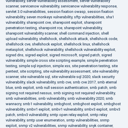
vulnerability
,
server vulnerability assessment
,
server vulnerability
scanner
,
servicenow vulnerability
,
servicenow vulnerability response
,
servlet 3.0 vulnerabilities
,
session fixation owasp
,
session fixation
vulnerability
,
seven monkeys vulnerability
,
sftp vulnerabilities
,
sha1
vulnerability
,
sharepoint cve
,
sharepoint exploit
,
sharepoint
penetration testing
,
sharepoint rce
,
sharepoint vulnerability
,
sharepoint vulnerability scanner
,
shell command injection
,
shell
upload vulnerability
,
shellshock
,
shellshock attack
,
shellshock code
,
shellshock cve
,
shellshock exploit
,
shellshock linux
,
shellshock
metasploit
,
shellshock vulnerability
,
shellshock vulnerability exploit
,
sigred dns
,
sigred exploit
,
sigred microsoft
,
sigred patch
,
sigred
vulnerability
,
simple cross site scripting example
,
simple penetration
testing
,
simple sql injection
,
simple xss
,
site penetration testing
,
site
pentest
,
site scripting
,
site vulnerability assessment
,
site vulnerability
scanner
,
site vulnerable sql
,
site vulnerable sql 2020
,
slack security
vulnerability
,
slack vulnerability
,
smb cve
,
smb cve 2017
,
smb eternal
blue
,
smb exploit
,
smb null session authentication
,
smb patch
,
smb
signing not required nessus
,
smb signing not required vulnerability
,
smb vulnerabilities
,
smb vulnerability
,
smb vulnerability 2020
,
smb
wannacry
,
smb1 vulnerability
,
smbghost
,
smbghost exploit
,
smbghost
vulnerability
,
smbv1 exploit
,
smbv1 vulnerability
,
smbv3 exploit
,
smbv3
patch
,
smbv3 vulnerability
,
smtp open relay exploit
,
smtp relay
vulnerability
,
smtp user enumeration
,
smtp vulnerabilities
,
snmp
exploit
,
snmp v2 vulnerabilities
,
snmp vulnerability
,
snyk container
,