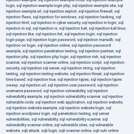
login
,
sql injection example login php
,
sql injection example site
,
sql
injection example url
,
sql injection exploit
,
sql injection firewall
,
sql
injection flaws
,
sql injection for windows
,
sql injection hacking
,
sql
injection html
,
sql injection in cyber security
,
sql injection in login
,
sql
injection in sql
,
sql injection is
,
sql injection kali
,
sql injection kali linux
,
sql injection like
,
sql injection list
,
sql injection login
,
sql injection
login page
,
sql injection login password
,
sql injection mariadb
,
sql
injection on login
,
sql injection online
,
sql injection password
example
,
sql injection penetration testing
,
sql injection pentest
,
sql
injection php
,
sql injection php login
,
sql injection risk
,
sql injection
scanner
,
sql injection scanner online
,
sql injection script
,
sql injection
security
,
sql injection sql server
,
sql injection string
,
sql injection
testing
,
sql injection testing website
,
sql injection threat
,
sql injection
time based
,
sql injection true
,
sql injection types
,
sql injection types
owasp
,
sql injection url
,
sql injection user password
,
sql injection
username password
,
sql injection vulnerability
,
sql injection
vulnerability example
,
sql injection vulnerability scanner
,
sql injection
vulnerable code
,
sql injection web application
,
sql injection website
,
sql injection website example
,
sql injection website login
,
sql
injection wordpress login
,
sql penetration testing
,
sql server
vulnerabilities
,
sql vulnerability
,
sql vulnerability scanner
,
sql
vulnerability scanner online
,
sql vulnerable sites
,
sql vulnerable
website
,
sqli attack
,
sqli login
,
sqli scanner online
,
sqli vuln online