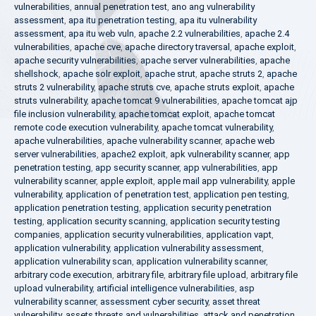
vulnerabilities
,
annual penetration test
,
ano ang vulnerability
assessment
,
apa itu penetration testing
,
apa itu vulnerability
assessment
,
apa itu web vuln
,
apache 2.2 vulnerabilities
,
apache 2.4
vulnerabilities
,
apache cve
,
apache directory traversal
,
apache exploit
,
apache security vulnerabilities
,
apache server vulnerabilities
,
apache
shellshock
,
apache solr exploit
,
apache strut
,
apache struts 2
,
apache
struts 2 vulnerability
,
apache struts cve
,
apache struts exploit
,
apache
struts vulnerability
,
apache tomcat 9 vulnerabilities
,
apache tomcat ajp
file inclusion vulnerability
,
apache tomcat exploit
,
apache tomcat
remote code execution vulnerability
,
apache tomcat vulnerability
,
apache vulnerabilities
,
apache vulnerability scanner
,
apache web
server vulnerabilities
,
apache2 exploit
,
apk vulnerability scanner
,
app
penetration testing
,
app security scanner
,
app vulnerabilities
,
app
vulnerability scanner
,
apple exploit
,
apple mail app vulnerability
,
apple
vulnerability
,
application of penetration test
,
application pen testing
,
application penetration testing
,
application security penetration
testing
,
application security scanning
,
application security testing
companies
,
application security vulnerabilities
,
application vapt
,
application vulnerability
,
application vulnerability assessment
,
application vulnerability scan
,
application vulnerability scanner
,
arbitrary code execution
,
arbitrary file
,
arbitrary file upload
,
arbitrary file
upload vulnerability
,
artificial intelligence vulnerabilities
,
asp
vulnerability scanner
,
assessment cyber security
,
asset threat
vulnerability
,
assets threats and vulnerabilities
,
attack and penetration