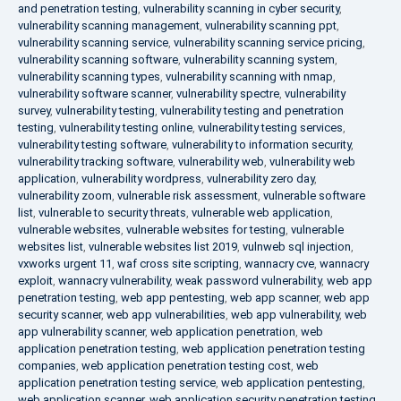
and penetration testing
,
vulnerability scanning in cyber security
,
vulnerability scanning management
,
vulnerability scanning ppt
,
vulnerability scanning service
,
vulnerability scanning service pricing
,
vulnerability scanning software
,
vulnerability scanning system
,
vulnerability scanning types
,
vulnerability scanning with nmap
,
vulnerability software scanner
,
vulnerability spectre
,
vulnerability
survey
,
vulnerability testing
,
vulnerability testing and penetration
testing
,
vulnerability testing online
,
vulnerability testing services
,
vulnerability testing software
,
vulnerability to information security
,
vulnerability tracking software
,
vulnerability web
,
vulnerability web
application
,
vulnerability wordpress
,
vulnerability zero day
,
vulnerability zoom
,
vulnerable risk assessment
,
vulnerable software
list
,
vulnerable to security threats
,
vulnerable web application
,
vulnerable websites
,
vulnerable websites for testing
,
vulnerable
websites list
,
vulnerable websites list 2019
,
vulnweb sql injection
,
vxworks urgent 11
,
waf cross site scripting
,
wannacry cve
,
wannacry
exploit
,
wannacry vulnerability
,
weak password vulnerability
,
web app
penetration testing
,
web app pentesting
,
web app scanner
,
web app
security scanner
,
web app vulnerabilities
,
web app vulnerability
,
web
app vulnerability scanner
,
web application penetration
,
web
application penetration testing
,
web application penetration testing
companies
,
web application penetration testing cost
,
web
application penetration testing service
,
web application pentesting
,
web application scanner
,
web application security penetration testing
,