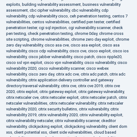
exploits
,
building vulnerability assessment
,
business vulnerability
assessment
,
cbc cipher vulnerability
,
cbc vulnerability
,
cdp
vulnerability
,
cdp vulnerability cisco
,
ceh penetration testing
,
centos 7
vulnerabilities
,
centos vulnerabilities
,
certified pen tester
,
certified
penetration tester
,
cgi sql injection
,
cgi vulnerability scanner
,
check
pen testing
,
check penetration testing
,
chrome 0day
,
chrome cross
site scripting
,
chrome vulnerabilities
,
chrome zero day exploit
,
chrome
zero day vulnerability
,
cisco asa cve
,
cisco asa exploit
,
cisco asa
vulnerability
,
cisco cdp vulnerability
,
cisco cve
,
cisco exploit
,
cisco ios
vulnerability
,
cisco jabber vulnerability
,
cisco patch
,
cisco ripple20
,
cisco ssl vpn exploit
,
cisco vpn vulnerability
,
cisco vulnerability
,
cisco
vulnerability 2020
,
cisco vulnerability scanner
,
cisco webex
vulnerability
,
cisco zero day
,
citrix adc cve
,
citrix adc patch
,
citrix adc
vulnerability
,
citrix application delivery controller and gateway
directory traversal vulnerability
,
citrix cve
,
citrix cve 2019
,
citrix cve
2020
,
citrix exploit
,
citrix gateway exploit
,
citrix gateway vulnerability
,
citrix netscaler cve
,
citrix netscaler exploit
,
citrix netscaler patch
,
citrix
netscaler vulnerabilities
,
citrix netscaler vulnerability
,
citrix netscaler
vulnerability 2020
,
citrix security bulletins
,
citrix vulnerability
,
citrix
vulnerability 2019
,
citrix vulnerability 2020
,
citrix vulnerability exploit
,
citrix vulnerability netscaler
,
citrix vulnerability scanner
,
ckeditor
vulnerability
,
clickjacking exploit
,
clickjacking vulnerability
,
client dom
xss
,
client potential xss
,
client side vulnerabilities
,
cloud based