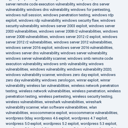
server remote code execution vulnerability
,
windows dns server
vulnerability
,
windows dns vulnerability
,
windows for pentesting
,
windows null session
,
windows penetration testing
,
windows rdp
exploit
,
windows rdp vulnerability
,
windows security flaw
,
windows
security vulnerability
,
windows server 2003 exploit
,
windows server
2003 vulnerabilities
,
windows server 2008 r2 vulnerabilities
,
windows
server 2008 vulnerabilities
,
windows server 2012 r2 exploit
,
windows
server 2012 r2 vulnerabilities
,
windows server 2012 vulnerabilities
,
windows server 2016 exploit
,
windows server 2016 vulnerabilities
,
windows server dns vulnerability
,
windows server vulnerability
,
windows server vulnerability scanner
,
windows smb remote code
execution vulnerability
,
windows smb vulnerability
,
windows
vulnerabilities
,
windows vulnerability
,
windows vulnerability 2020
,
windows vulnerability scanner
,
windows zero day exploit
,
windows
zero day vulnerability
,
windows zerologon
,
winrar exploit
,
winrar
vulnerability
,
wireless lan vulnerabilities
,
wireless network penetration
testing
,
wireless network vulnerabilities
,
wireless penetration
,
wireless
penetration testing
,
wireless pentesting
,
wireless security testing
,
wireless vulnerabilities
,
wireshark vulnerabilities
,
wireshark
vulnerability scanner
,
wlan software vulnerabilities
,
wlan
vulnerabilities
,
woocommerce exploit
,
woocommerce vulnerabilities
,
wordpress 0day
,
wordpress 4.6 exploit
,
wordpress 4.7 exploit
,
wordpress 5.0 exploit
,
wordpress 5.2 exploit
,
wordpress 5.3 exploit
,