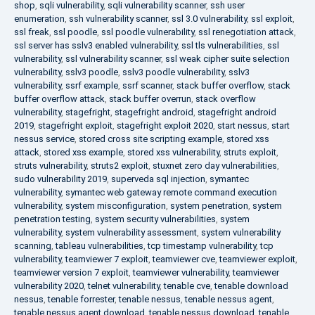
shop
,
sqli vulnerability
,
sqli vulnerability scanner
,
ssh user
enumeration
,
ssh vulnerability scanner
,
ssl 3.0 vulnerability
,
ssl exploit
,
ssl freak
,
ssl poodle
,
ssl poodle vulnerability
,
ssl renegotiation attack
,
ssl server has sslv3 enabled vulnerability
,
ssl tls vulnerabilities
,
ssl
vulnerability
,
ssl vulnerability scanner
,
ssl weak cipher suite selection
vulnerability
,
sslv3 poodle
,
sslv3 poodle vulnerability
,
sslv3
vulnerability
,
ssrf example
,
ssrf scanner
,
stack buffer overflow
,
stack
buffer overflow attack
,
stack buffer overrun
,
stack overflow
vulnerability
,
stagefright
,
stagefright android
,
stagefright android
2019
,
stagefright exploit
,
stagefright exploit 2020
,
start nessus
,
start
nessus service
,
stored cross site scripting example
,
stored xss
attack
,
stored xss example
,
stored xss vulnerability
,
struts exploit
,
struts vulnerability
,
struts2 exploit
,
stuxnet zero day vulnerabilities
,
sudo vulnerability 2019
,
superveda sql injection
,
symantec
vulnerability
,
symantec web gateway remote command execution
vulnerability
,
system misconfiguration
,
system penetration
,
system
penetration testing
,
system security vulnerabilities
,
system
vulnerability
,
system vulnerability assessment
,
system vulnerability
scanning
,
tableau vulnerabilities
,
tcp timestamp vulnerability
,
tcp
vulnerability
,
teamviewer 7 exploit
,
teamviewer cve
,
teamviewer exploit
,
teamviewer version 7 exploit
,
teamviewer vulnerability
,
teamviewer
vulnerability 2020
,
telnet vulnerability
,
tenable cve
,
tenable download
nessus
,
tenable forrester
,
tenable nessus
,
tenable nessus agent
,
tenable nessus agent download
,
tenable nessus download
,
tenable