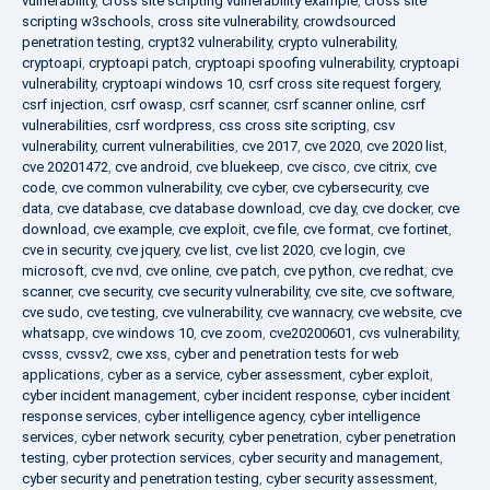
vulnerability
,
cross site scripting vulnerability example
,
cross site
scripting w3schools
,
cross site vulnerability
,
crowdsourced
penetration testing
,
crypt32 vulnerability
,
crypto vulnerability
,
cryptoapi
,
cryptoapi patch
,
cryptoapi spoofing vulnerability
,
cryptoapi
vulnerability
,
cryptoapi windows 10
,
csrf cross site request forgery
,
csrf injection
,
csrf owasp
,
csrf scanner
,
csrf scanner online
,
csrf
vulnerabilities
,
csrf wordpress
,
css cross site scripting
,
csv
vulnerability
,
current vulnerabilities
,
cve 2017
,
cve 2020
,
cve 2020 list
,
cve 20201472
,
cve android
,
cve bluekeep
,
cve cisco
,
cve citrix
,
cve
code
,
cve common vulnerability
,
cve cyber
,
cve cybersecurity
,
cve
data
,
cve database
,
cve database download
,
cve day
,
cve docker
,
cve
download
,
cve example
,
cve exploit
,
cve file
,
cve format
,
cve fortinet
,
cve in security
,
cve jquery
,
cve list
,
cve list 2020
,
cve login
,
cve
microsoft
,
cve nvd
,
cve online
,
cve patch
,
cve python
,
cve redhat
,
cve
scanner
,
cve security
,
cve security vulnerability
,
cve site
,
cve software
,
cve sudo
,
cve testing
,
cve vulnerability
,
cve wannacry
,
cve website
,
cve
whatsapp
,
cve windows 10
,
cve zoom
,
cve20200601
,
cvs vulnerability
,
cvsss
,
cvssv2
,
cwe xss
,
cyber and penetration tests for web
applications
,
cyber as a service
,
cyber assessment
,
cyber exploit
,
cyber incident management
,
cyber incident response
,
cyber incident
response services
,
cyber intelligence agency
,
cyber intelligence
services
,
cyber network security
,
cyber penetration
,
cyber penetration
testing
,
cyber protection services
,
cyber security and management
,
cyber security and penetration testing
,
cyber security assessment
,