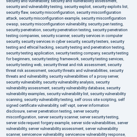
security and vulnerability
,
security and vulnerability assessment
,
security and vulnerability testing
,
security exploit
,
security exploits list
,
security flaw
,
security misconfiguration
,
security misconfiguration
attack
,
security misconfiguration example
,
security misconfiguration
owasp
,
security misconfiguration vulnerability
,
security pen testing
,
security penetration
,
security penetration testing
,
security penetration
testing companies
,
security scanner
,
security services in computer
security
,
security services in cyber security
,
security testers
,
security
testing and ethical hacking
,
security testing and penetration testing
,
security testing application
,
security testing company
,
security testing
for beginners
,
security testing framework
,
security testing services
,
security testing web
,
security threat and risk assessment
,
security
threat risk assessment
,
security threats and vulnerabilities
,
security
threats and vulnerability
,
security vulnerabilities of a proxy server
,
security vulnerability
,
security vulnerability analysis
,
security
vulnerability assessment
,
security vulnerability database
,
security
vulnerability examples
,
security vulnerability list
,
security vulnerability
scanning
,
security vulnerability testing
,
self cross site scripting
,
self
signed certificate vulnerability
,
self vapt
,
server information
disclosure
,
server penetration testing
,
server security
misconfiguration
,
server security scanner
,
server security testing
,
server side request forgery example
,
server side vulnerabilities
,
server
vulnerability
,
server vulnerability assessment
,
server vulnerability
scanner
,
servicenow vulnerability
,
servicenow vulnerability response
,