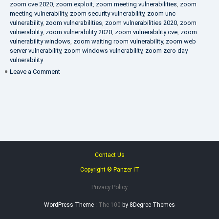
zoom cve 2020
,
zoom exploit
,
zoom meeting vulnerabilities
,
zoom
meeting vulnerability
,
zoom security vulnerability
,
zoom unc
vulnerability
,
zoom vulnerabilities
,
zoom vulnerabilities 2020
,
zoom
vulnerability
,
zoom vulnerability 2020
,
zoom vulnerability cve
,
zoom
vulnerability windows
,
zoom waiting room vulnerability
,
zoom web
server vulnerability
,
zoom windows vulnerability
,
zoom zero day
vulnerability
on
Leave a Comment
VAPT
FAQ
Contact Us
Copyright ® Panzer IT
Privacy Policy
WordPress Theme :
The 100
by 8Degree Themes