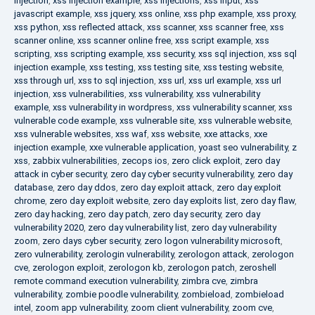
injection
,
xss injection example
,
xss injections
,
xss input
,
xss
javascript example
,
xss jquery
,
xss online
,
xss php example
,
xss proxy
,
xss python
,
xss reflected attack
,
xss scanner
,
xss scanner free
,
xss
scanner online
,
xss scanner online free
,
xss script example
,
xss
scripting
,
xss scripting example
,
xss security
,
xss sql injection
,
xss sql
injection example
,
xss testing
,
xss testing site
,
xss testing website
,
xss through url
,
xss to sql injection
,
xss url
,
xss url example
,
xss url
injection
,
xss vulnerabilities
,
xss vulnerability
,
xss vulnerability
example
,
xss vulnerability in wordpress
,
xss vulnerability scanner
,
xss
vulnerable code example
,
xss vulnerable site
,
xss vulnerable website
,
xss vulnerable websites
,
xss waf
,
xss website
,
xxe attacks
,
xxe
injection example
,
xxe vulnerable application
,
yoast seo vulnerability
,
z
xss
,
zabbix vulnerabilities
,
zecops ios
,
zero click exploit
,
zero day
attack in cyber security
,
zero day cyber security vulnerability
,
zero day
database
,
zero day ddos
,
zero day exploit attack
,
zero day exploit
chrome
,
zero day exploit website
,
zero day exploits list
,
zero day flaw
,
zero day hacking
,
zero day patch
,
zero day security
,
zero day
vulnerability 2020
,
zero day vulnerability list
,
zero day vulnerability
zoom
,
zero days cyber security
,
zero logon vulnerability microsoft
,
zero vulnerability
,
zerologin vulnerability
,
zerologon attack
,
zerologon
cve
,
zerologon exploit
,
zerologon kb
,
zerologon patch
,
zeroshell
remote command execution vulnerability
,
zimbra cve
,
zimbra
vulnerability
,
zombie poodle vulnerability
,
zombieload
,
zombieload
intel
,
zoom app vulnerability
,
zoom client vulnerability
,
zoom cve
,