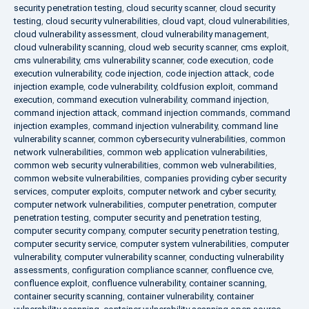
security penetration testing
,
cloud security scanner
,
cloud security
testing
,
cloud security vulnerabilities
,
cloud vapt
,
cloud vulnerabilities
,
cloud vulnerability assessment
,
cloud vulnerability management
,
cloud vulnerability scanning
,
cloud web security scanner
,
cms exploit
,
cms vulnerability
,
cms vulnerability scanner
,
code execution
,
code
execution vulnerability
,
code injection
,
code injection attack
,
code
injection example
,
code vulnerability
,
coldfusion exploit
,
command
execution
,
command execution vulnerability
,
command injection
,
command injection attack
,
command injection commands
,
command
injection examples
,
command injection vulnerability
,
command line
vulnerability scanner
,
common cybersecurity vulnerabilities
,
common
network vulnerabilities
,
common web application vulnerabilities
,
common web security vulnerabilities
,
common web vulnerabilities
,
common website vulnerabilities
,
companies providing cyber security
services
,
computer exploits
,
computer network and cyber security
,
computer network vulnerabilities
,
computer penetration
,
computer
penetration testing
,
computer security and penetration testing
,
computer security company
,
computer security penetration testing
,
computer security service
,
computer system vulnerabilities
,
computer
vulnerability
,
computer vulnerability scanner
,
conducting vulnerability
assessments
,
configuration compliance scanner
,
confluence cve
,
confluence exploit
,
confluence vulnerability
,
container scanning
,
container security scanning
,
container vulnerability
,
container