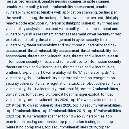
nessus professional
,
tenable nessus scanner
,
tenable scanner
,
tenable vulnerability
,
tenable vulnerability assessment
,
tenable
vulnerability scanner
,
tenable web application scanning
,
testing pen
,
the heartbleed bug
,
the metasploit framework
,
the pen test
,
thinkphp
remote code execution vulnerability
,
thinkphp vulnerability
,
threat and
vulnerability analysis
,
threat and vulnerability assessment
,
threat and
vulnerability risk assessment
,
threat assessment cyber security
,
threat
exploit vulnerability
,
threat management in cyber security
,
threat
vulnerability
,
threat vulnerability and risk
,
threat vulnerability and risk
assessment
,
threat vulnerability assessment
,
threat vulnerability risk
assessment
,
threats and vulnerabilities
,
threats and vulnerabilities in
information security
,
threats and vulnerabilities to information security
,
threats attacks and vulnerabilities
,
threats risks and vulnerabilities
,
timthumb exploit
,
tls 1.0 vulnerability list
,
tls 1.1 vulnerability
,
tls 1.2
vulnerability
,
tls 1.3 vulnerability
,
tls protocol session renegotiation
security vulnerability
,
tls renegotiation attack
,
tls robot vulnerability
,
tls
vulnerability
,
tls1 0 vulnerability
,
tmui
,
tmui f5
,
tomcat 7 vulnerabilities
,
tomcat cve
,
tomcat exploit
,
tomcat host manager exploit
,
tomcat
vulnerability
,
tomcat vulnerability 2020
,
top 10 owasp vulnerabilities
2019
,
top 10 owasp vulnerabilities 2020
,
top 10 security vulnerabilities
,
top 10 vulnerabilities
,
top 10 vulnerabilities 2019
,
top 10 vulnerabilities
2020
,
top 10 vulnerability scanner
,
top 10 web vulnerabilities
,
top
penetration testing companies
,
top penetration testing firms
,
top
pentesting companies
,
top security vulnerabilities 2019
,
top ten