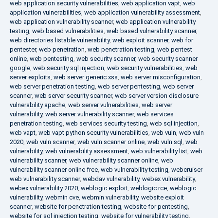
web application security vulnerabilities
,
web application vapt
,
web
application vulnerabilities
,
web application vulnerability assessment
,
web application vulnerability scanner
,
web application vulnerability
testing
,
web based vulnerabilities
,
web based vulnerability scanner
,
web directories listable vulnerability
,
web exploit scanner
,
web for
pentester
,
web penetration
,
web penetration testing
,
web pentest
online
,
web pentesting
,
web security scanner
,
web security scanner
google
,
web security sql injection
,
web security vulnerabilities
,
web
server exploits
,
web server generic xss
,
web server misconfiguration
,
web server penetration testing
,
web server pentesting
,
web server
scanner
,
web server security scanner
,
web server version disclosure
vulnerability apache
,
web server vulnerabilities
,
web server
vulnerability
,
web server vulnerability scanner
,
web services
penetration testing
,
web services security testing
,
web sql injection
,
web vapt
,
web vapt python security vulnerabilities
,
web vuln
,
web vuln
2020
,
web vuln scanner
,
web vuln scanner online
,
web vuln sql
,
web
vulnerability
,
web vulnerability assessment
,
web vulnerability list
,
web
vulnerability scanner
,
web vulnerability scanner online
,
web
vulnerability scanner online free
,
web vulnerability testing
,
webcruiser
web vulnerability scanner
,
webdav vulnerability
,
webex vulnerability
,
webex vulnerability 2020
,
weblogic exploit
,
weblogic rce
,
weblogic
vulnerability
,
webmin cve
,
webmin vulnerability
,
website exploit
scanner
,
website for penetration testing
,
website for pentesting
,
website for sql injection testing
,
website for vulnerability testing
,