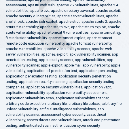
assessment
,
apa itu web vuln
,
apache 2.2 vulnerabilities
,
apache 2.4
vulnerabilities
,
apache cve
,
apache directory traversal
,
apache exploit
,
apache security vulnerabilities
,
apache server vulnerabilities
,
apache
shellshock
,
apache solr exploit
,
apache strut
,
apache struts 2
,
apache
struts 2 vulnerability
,
apache struts cve
,
apache struts exploit
,
apache
struts vulnerability
,
apache tomcat 9 vulnerabilities
,
apache tomcat ajp
file inclusion vulnerability
,
apache tomcat exploit
,
apache tomcat
remote code execution vulnerability
,
apache tomcat vulnerability
,
apache vulnerabilities
,
apache vulnerability scanner
,
apache web
server vulnerabilities
,
apache2 exploit
,
apk vulnerability scanner
,
app
penetration testing
,
app security scanner
,
app vulnerabilities
,
app
vulnerability scanner
,
apple exploit
,
apple mail app vulnerability
,
apple
vulnerability
,
application of penetration test
,
application pen testing
,
application penetration testing
,
application security penetration
testing
,
application security scanning
,
application security testing
companies
,
application security vulnerabilities
,
application vapt
,
application vulnerability
,
application vulnerability assessment
,
application vulnerability scan
,
application vulnerability scanner
,
arbitrary code execution
,
arbitrary file
,
arbitrary file upload
,
arbitrary file
upload vulnerability
,
artificial intelligence vulnerabilities
,
asp
vulnerability scanner
,
assessment cyber security
,
asset threat
vulnerability
,
assets threats and vulnerabilities
,
attack and penetration
testing
,
authenticated scan
,
authentication cyber security
,