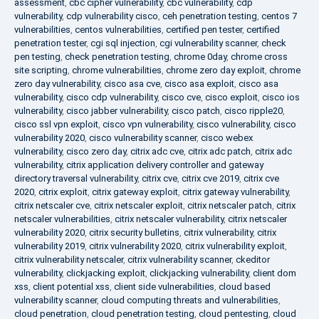
assessment
,
cbc cipher vulnerability
,
cbc vulnerability
,
cdp
vulnerability
,
cdp vulnerability cisco
,
ceh penetration testing
,
centos 7
vulnerabilities
,
centos vulnerabilities
,
certified pen tester
,
certified
penetration tester
,
cgi sql injection
,
cgi vulnerability scanner
,
check
pen testing
,
check penetration testing
,
chrome 0day
,
chrome cross
site scripting
,
chrome vulnerabilities
,
chrome zero day exploit
,
chrome
zero day vulnerability
,
cisco asa cve
,
cisco asa exploit
,
cisco asa
vulnerability
,
cisco cdp vulnerability
,
cisco cve
,
cisco exploit
,
cisco ios
vulnerability
,
cisco jabber vulnerability
,
cisco patch
,
cisco ripple20
,
cisco ssl vpn exploit
,
cisco vpn vulnerability
,
cisco vulnerability
,
cisco
vulnerability 2020
,
cisco vulnerability scanner
,
cisco webex
vulnerability
,
cisco zero day
,
citrix adc cve
,
citrix adc patch
,
citrix adc
vulnerability
,
citrix application delivery controller and gateway
directory traversal vulnerability
,
citrix cve
,
citrix cve 2019
,
citrix cve
2020
,
citrix exploit
,
citrix gateway exploit
,
citrix gateway vulnerability
,
citrix netscaler cve
,
citrix netscaler exploit
,
citrix netscaler patch
,
citrix
netscaler vulnerabilities
,
citrix netscaler vulnerability
,
citrix netscaler
vulnerability 2020
,
citrix security bulletins
,
citrix vulnerability
,
citrix
vulnerability 2019
,
citrix vulnerability 2020
,
citrix vulnerability exploit
,
citrix vulnerability netscaler
,
citrix vulnerability scanner
,
ckeditor
vulnerability
,
clickjacking exploit
,
clickjacking vulnerability
,
client dom
xss
,
client potential xss
,
client side vulnerabilities
,
cloud based
vulnerability scanner
,
cloud computing threats and vulnerabilities
,
cloud penetration
,
cloud penetration testing
,
cloud pentesting
,
cloud