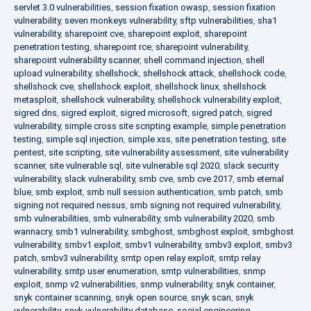
servlet 3.0 vulnerabilities
,
session fixation owasp
,
session fixation
vulnerability
,
seven monkeys vulnerability
,
sftp vulnerabilities
,
sha1
vulnerability
,
sharepoint cve
,
sharepoint exploit
,
sharepoint
penetration testing
,
sharepoint rce
,
sharepoint vulnerability
,
sharepoint vulnerability scanner
,
shell command injection
,
shell
upload vulnerability
,
shellshock
,
shellshock attack
,
shellshock code
,
shellshock cve
,
shellshock exploit
,
shellshock linux
,
shellshock
metasploit
,
shellshock vulnerability
,
shellshock vulnerability exploit
,
sigred dns
,
sigred exploit
,
sigred microsoft
,
sigred patch
,
sigred
vulnerability
,
simple cross site scripting example
,
simple penetration
testing
,
simple sql injection
,
simple xss
,
site penetration testing
,
site
pentest
,
site scripting
,
site vulnerability assessment
,
site vulnerability
scanner
,
site vulnerable sql
,
site vulnerable sql 2020
,
slack security
vulnerability
,
slack vulnerability
,
smb cve
,
smb cve 2017
,
smb eternal
blue
,
smb exploit
,
smb null session authentication
,
smb patch
,
smb
signing not required nessus
,
smb signing not required vulnerability
,
smb vulnerabilities
,
smb vulnerability
,
smb vulnerability 2020
,
smb
wannacry
,
smb1 vulnerability
,
smbghost
,
smbghost exploit
,
smbghost
vulnerability
,
smbv1 exploit
,
smbv1 vulnerability
,
smbv3 exploit
,
smbv3
patch
,
smbv3 vulnerability
,
smtp open relay exploit
,
smtp relay
vulnerability
,
smtp user enumeration
,
smtp vulnerabilities
,
snmp
exploit
,
snmp v2 vulnerabilities
,
snmp vulnerability
,
snyk container
,
snyk container scanning
,
snyk open source
,
snyk scan
,
snyk
vulnerability
,
snyk vulnerability database
,
social engineering