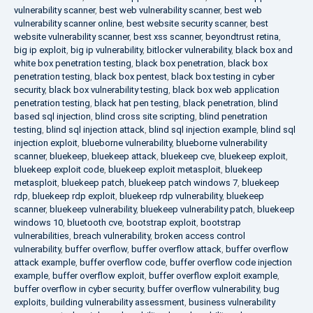
vulnerability scanner
,
best web vulnerability scanner
,
best web
vulnerability scanner online
,
best website security scanner
,
best
website vulnerability scanner
,
best xss scanner
,
beyondtrust retina
,
big ip exploit
,
big ip vulnerability
,
bitlocker vulnerability
,
black box and
white box penetration testing
,
black box penetration
,
black box
penetration testing
,
black box pentest
,
black box testing in cyber
security
,
black box vulnerability testing
,
black box web application
penetration testing
,
black hat pen testing
,
black penetration
,
blind
based sql injection
,
blind cross site scripting
,
blind penetration
testing
,
blind sql injection attack
,
blind sql injection example
,
blind sql
injection exploit
,
blueborne vulnerability
,
blueborne vulnerability
scanner
,
bluekeep
,
bluekeep attack
,
bluekeep cve
,
bluekeep exploit
,
bluekeep exploit code
,
bluekeep exploit metasploit
,
bluekeep
metasploit
,
bluekeep patch
,
bluekeep patch windows 7
,
bluekeep
rdp
,
bluekeep rdp exploit
,
bluekeep rdp vulnerability
,
bluekeep
scanner
,
bluekeep vulnerability
,
bluekeep vulnerability patch
,
bluekeep
windows 10
,
bluetooth cve
,
bootstrap exploit
,
bootstrap
vulnerabilities
,
breach vulnerability
,
broken access control
vulnerability
,
buffer overflow
,
buffer overflow attack
,
buffer overflow
attack example
,
buffer overflow code
,
buffer overflow code injection
example
,
buffer overflow exploit
,
buffer overflow exploit example
,
buffer overflow in cyber security
,
buffer overflow vulnerability
,
bug
exploits
,
building vulnerability assessment
,
business vulnerability