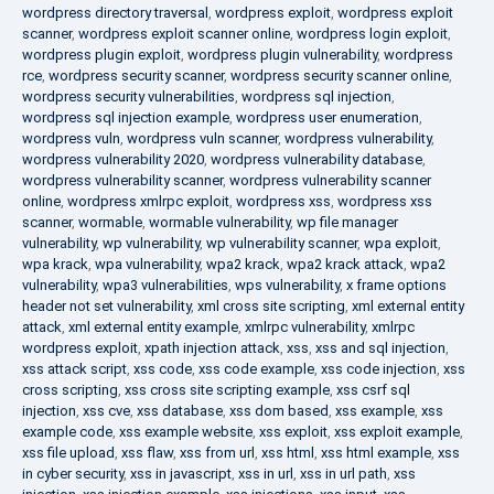
wordpress directory traversal
,
wordpress exploit
,
wordpress exploit
scanner
,
wordpress exploit scanner online
,
wordpress login exploit
,
wordpress plugin exploit
,
wordpress plugin vulnerability
,
wordpress
rce
,
wordpress security scanner
,
wordpress security scanner online
,
wordpress security vulnerabilities
,
wordpress sql injection
,
wordpress sql injection example
,
wordpress user enumeration
,
wordpress vuln
,
wordpress vuln scanner
,
wordpress vulnerability
,
wordpress vulnerability 2020
,
wordpress vulnerability database
,
wordpress vulnerability scanner
,
wordpress vulnerability scanner
online
,
wordpress xmlrpc exploit
,
wordpress xss
,
wordpress xss
scanner
,
wormable
,
wormable vulnerability
,
wp file manager
vulnerability
,
wp vulnerability
,
wp vulnerability scanner
,
wpa exploit
,
wpa krack
,
wpa vulnerability
,
wpa2 krack
,
wpa2 krack attack
,
wpa2
vulnerability
,
wpa3 vulnerabilities
,
wps vulnerability
,
x frame options
header not set vulnerability
,
xml cross site scripting
,
xml external entity
attack
,
xml external entity example
,
xmlrpc vulnerability
,
xmlrpc
wordpress exploit
,
xpath injection attack
,
xss
,
xss and sql injection
,
xss attack script
,
xss code
,
xss code example
,
xss code injection
,
xss
cross scripting
,
xss cross site scripting example
,
xss csrf sql
injection
,
xss cve
,
xss database
,
xss dom based
,
xss example
,
xss
example code
,
xss example website
,
xss exploit
,
xss exploit example
,
xss file upload
,
xss flaw
,
xss from url
,
xss html
,
xss html example
,
xss
in cyber security
,
xss in javascript
,
xss in url
,
xss in url path
,
xss