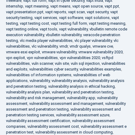
freeware
,
vapt full form
,
vapt in cyber security
,
vapt india
,
vapt
internship
,
vapt meaning
,
vapt means
,
vapt open source
,
vapt ppt
,
vapt presentation ppt
,
vapt reports
,
vapt scan
,
vapt security
,
vapt
security testing
,
vapt services
,
vapt software
,
vapt solutions
,
vapt
testing
,
vapt testing cost
,
vapt testing full form
,
vapt testing meaning
,
vapt testing online
,
vapt tools
,
vapt vulnerability
,
vbulletin remote code
execution vulnerability
,
vbulletin vulnerability
,
veracode penetration
testing
,
vlc media player vulnerabilities
,
vlc player vulnerability
,
vlc
vulnerabilities
,
vlc vulnerability
,
vmdr
,
vmdr qualys
,
vmware cve
,
vmware esxi exploit
,
vmware vulnerability
,
vmware vulnerability 2020
,
vpn exploit
,
vpn vulnerabilities
,
vpn vulnerabilities 2020
,
vsftpd
vulnerabilities
,
vuln scanner
,
vuln site
,
vuln sql injection
,
vulnerabilities
and exploits
,
vulnerabilities cyber security
,
vulnerabilities examples
,
vulnerabilities of information systems
,
vulnerabilities of web
applications
,
vulnerability
,
vulnerability analysis
,
vulnerability analysis
and penetration testing
,
vulnerability analysis in ethical hacking
,
vulnerability analysis plan
,
vulnerability and penetration testing
,
vulnerability and risk management
,
vulnerability app
,
vulnerability
assessment
,
vulnerability assessment and management
,
vulnerability
assessment and penetration testing
,
vulnerability assessment and
penetration testing services
,
vulnerability assessment azure
,
vulnerability assessment certification
,
vulnerability assessment
companies
,
vulnerability assessment cost
,
vulnerability assessment e
penetration test
,
vulnerability assessment in cloud computing
,