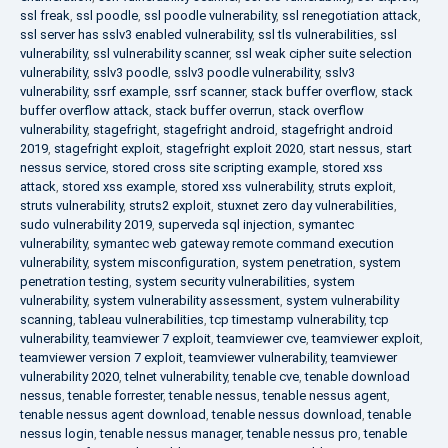
ssl freak
,
ssl poodle
,
ssl poodle vulnerability
,
ssl renegotiation attack
,
ssl server has sslv3 enabled vulnerability
,
ssl tls vulnerabilities
,
ssl
vulnerability
,
ssl vulnerability scanner
,
ssl weak cipher suite selection
vulnerability
,
sslv3 poodle
,
sslv3 poodle vulnerability
,
sslv3
vulnerability
,
ssrf example
,
ssrf scanner
,
stack buffer overflow
,
stack
buffer overflow attack
,
stack buffer overrun
,
stack overflow
vulnerability
,
stagefright
,
stagefright android
,
stagefright android
2019
,
stagefright exploit
,
stagefright exploit 2020
,
start nessus
,
start
nessus service
,
stored cross site scripting example
,
stored xss
attack
,
stored xss example
,
stored xss vulnerability
,
struts exploit
,
struts vulnerability
,
struts2 exploit
,
stuxnet zero day vulnerabilities
,
sudo vulnerability 2019
,
superveda sql injection
,
symantec
vulnerability
,
symantec web gateway remote command execution
vulnerability
,
system misconfiguration
,
system penetration
,
system
penetration testing
,
system security vulnerabilities
,
system
vulnerability
,
system vulnerability assessment
,
system vulnerability
scanning
,
tableau vulnerabilities
,
tcp timestamp vulnerability
,
tcp
vulnerability
,
teamviewer 7 exploit
,
teamviewer cve
,
teamviewer exploit
,
teamviewer version 7 exploit
,
teamviewer vulnerability
,
teamviewer
vulnerability 2020
,
telnet vulnerability
,
tenable cve
,
tenable download
nessus
,
tenable forrester
,
tenable nessus
,
tenable nessus agent
,
tenable nessus agent download
,
tenable nessus download
,
tenable
nessus login
,
tenable nessus manager
,
tenable nessus pro
,
tenable