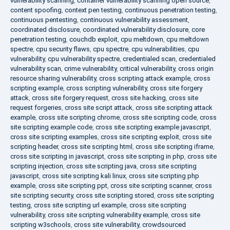
vulnerability scanning
,
container vulnerability scanning open source
,
content spoofing
,
context pen testing
,
continuous penetration testing
,
continuous pentesting
,
continuous vulnerability assessment
,
coordinated disclosure
,
coordinated vulnerability disclosure
,
core
penetration testing
,
couchdb exploit
,
cpu meltdown
,
cpu meltdown
spectre
,
cpu security flaws
,
cpu spectre
,
cpu vulnerabilities
,
cpu
vulnerability
,
cpu vulnerability spectre
,
credentialed scan
,
credentialed
vulnerability scan
,
crime vulnerability
,
critical vulnerability
,
cross origin
resource sharing vulnerability
,
cross scripting attack example
,
cross
scripting example
,
cross scripting vulnerability
,
cross site forgery
attack
,
cross site forgery request
,
cross site hacking
,
cross site
request forgeries
,
cross site script attack
,
cross site scripting attack
example
,
cross site scripting chrome
,
cross site scripting code
,
cross
site scripting example code
,
cross site scripting example javascript
,
cross site scripting examples
,
cross site scripting exploit
,
cross site
scripting header
,
cross site scripting html
,
cross site scripting iframe
,
cross site scripting in javascript
,
cross site scripting in php
,
cross site
scripting injection
,
cross site scripting java
,
cross site scripting
javascript
,
cross site scripting kali linux
,
cross site scripting php
example
,
cross site scripting ppt
,
cross site scripting scanner
,
cross
site scripting security
,
cross site scripting stored
,
cross site scripting
testing
,
cross site scripting url example
,
cross site scripting
vulnerability
,
cross site scripting vulnerability example
,
cross site
scripting w3schools
,
cross site vulnerability
,
crowdsourced