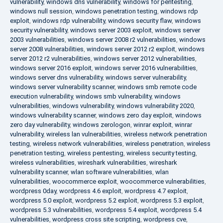
vulnerability
,
windows dns vulnerability
,
windows for pentesting
,
windows null session
,
windows penetration testing
,
windows rdp
exploit
,
windows rdp vulnerability
,
windows security flaw
,
windows
security vulnerability
,
windows server 2003 exploit
,
windows server
2003 vulnerabilities
,
windows server 2008 r2 vulnerabilities
,
windows
server 2008 vulnerabilities
,
windows server 2012 r2 exploit
,
windows
server 2012 r2 vulnerabilities
,
windows server 2012 vulnerabilities
,
windows server 2016 exploit
,
windows server 2016 vulnerabilities
,
windows server dns vulnerability
,
windows server vulnerability
,
windows server vulnerability scanner
,
windows smb remote code
execution vulnerability
,
windows smb vulnerability
,
windows
vulnerabilities
,
windows vulnerability
,
windows vulnerability 2020
,
windows vulnerability scanner
,
windows zero day exploit
,
windows
zero day vulnerability
,
windows zerologon
,
winrar exploit
,
winrar
vulnerability
,
wireless lan vulnerabilities
,
wireless network penetration
testing
,
wireless network vulnerabilities
,
wireless penetration
,
wireless
penetration testing
,
wireless pentesting
,
wireless security testing
,
wireless vulnerabilities
,
wireshark vulnerabilities
,
wireshark
vulnerability scanner
,
wlan software vulnerabilities
,
wlan
vulnerabilities
,
woocommerce exploit
,
woocommerce vulnerabilities
,
wordpress 0day
,
wordpress 4.6 exploit
,
wordpress 4.7 exploit
,
wordpress 5.0 exploit
,
wordpress 5.2 exploit
,
wordpress 5.3 exploit
,
wordpress 5.3 vulnerabilities
,
wordpress 5.4 exploit
,
wordpress 5.4
vulnerabilities
,
wordpress cross site scripting
,
wordpress cve
,