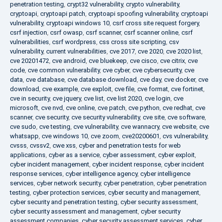
penetration testing
,
crypt32 vulnerability
,
crypto vulnerability
,
cryptoapi
,
cryptoapi patch
,
cryptoapi spoofing vulnerability
,
cryptoapi
vulnerability
,
cryptoapi windows 10
,
csrf cross site request forgery
,
csrf injection
,
csrf owasp
,
csrf scanner
,
csrf scanner online
,
csrf
vulnerabilities
,
csrf wordpress
,
css cross site scripting
,
csv
vulnerability
,
current vulnerabilities
,
cve 2017
,
cve 2020
,
cve 2020 list
,
cve 20201472
,
cve android
,
cve bluekeep
,
cve cisco
,
cve citrix
,
cve
code
,
cve common vulnerability
,
cve cyber
,
cve cybersecurity
,
cve
data
,
cve database
,
cve database download
,
cve day
,
cve docker
,
cve
download
,
cve example
,
cve exploit
,
cve file
,
cve format
,
cve fortinet
,
cve in security
,
cve jquery
,
cve list
,
cve list 2020
,
cve login
,
cve
microsoft
,
cve nvd
,
cve online
,
cve patch
,
cve python
,
cve redhat
,
cve
scanner
,
cve security
,
cve security vulnerability
,
cve site
,
cve software
,
cve sudo
,
cve testing
,
cve vulnerability
,
cve wannacry
,
cve website
,
cve
whatsapp
,
cve windows 10
,
cve zoom
,
cve20200601
,
cvs vulnerability
,
cvsss
,
cvssv2
,
cwe xss
,
cyber and penetration tests for web
applications
,
cyber as a service
,
cyber assessment
,
cyber exploit
,
cyber incident management
,
cyber incident response
,
cyber incident
response services
,
cyber intelligence agency
,
cyber intelligence
services
,
cyber network security
,
cyber penetration
,
cyber penetration
testing
,
cyber protection services
,
cyber security and management
,
cyber security and penetration testing
,
cyber security assessment
,
cyber security assessment and management
,
cyber security
assessment companies
,
cyber security assessment services
,
cyber