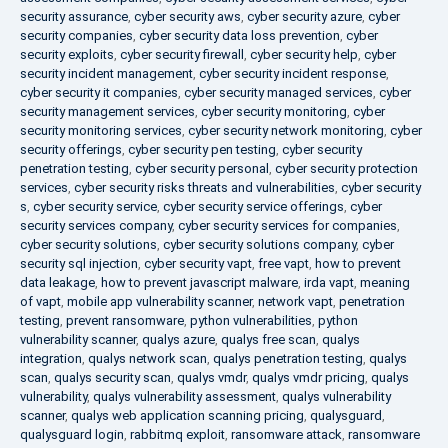
security assurance
,
cyber security aws
,
cyber security azure
,
cyber
security companies
,
cyber security data loss prevention
,
cyber
security exploits
,
cyber security firewall
,
cyber security help
,
cyber
security incident management
,
cyber security incident response
,
cyber security it companies
,
cyber security managed services
,
cyber
security management services
,
cyber security monitoring
,
cyber
security monitoring services
,
cyber security network monitoring
,
cyber
security offerings
,
cyber security pen testing
,
cyber security
penetration testing
,
cyber security personal
,
cyber security protection
services
,
cyber security risks threats and vulnerabilities
,
cyber security
s
,
cyber security service
,
cyber security service offerings
,
cyber
security services company
,
cyber security services for companies
,
cyber security solutions
,
cyber security solutions company
,
cyber
security sql injection
,
cyber security vapt
,
free vapt
,
how to prevent
data leakage
,
how to prevent javascript malware
,
irda vapt
,
meaning
of vapt
,
mobile app vulnerability scanner
,
network vapt
,
penetration
testing
,
prevent ransomware
,
python vulnerabilities
,
python
vulnerability scanner
,
qualys azure
,
qualys free scan
,
qualys
integration
,
qualys network scan
,
qualys penetration testing
,
qualys
scan
,
qualys security scan
,
qualys vmdr
,
qualys vmdr pricing
,
qualys
vulnerability
,
qualys vulnerability assessment
,
qualys vulnerability
scanner
,
qualys web application scanning pricing
,
qualysguard
,
qualysguard login
,
rabbitmq exploit
,
ransomware attack
,
ransomware