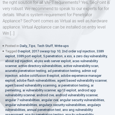
the right solution for all VAPT requirements? Yes, SecPoint is
very robust. We recommend to speak to our experts for for
details. What is system requirement for Penetrator
Appliance? SecPoint comes as Virtual as well as hardware
appliance. Virtual Appliance can be installed on entry level
Win […]
Posted in
Daily_Tips
,
Tech Stuff
,
Write-ups
Tagged
0 exploit
,
2017 owasp top 10
,
2nd order sql injection
,
3389
exploit
,
3389 port exploit
,
5 penetration
,
a xss
,
a zero day vulnerability
,
about sql injection
,
abyss web server exploit
,
acas vulnerability
scanner
,
active directory vulnerabilities
,
active vulnerability scan
,
acunetix penetration testing
,
ad penetration testing
,
admin sql
injection
,
adobe coldfusion 8 exploit
,
adobe experience manager
exploit
,
adobe flash vulnerabilities
,
agent based vulnerability scanner
,
agent based vulnerability scanning
,
ai penetration testing
,
ai
pentesting
,
ai vulnerability scanner
,
ajp13 exploit
,
android app
vulnerability scanner
,
android cve
,
android vulnerability scanner
,
angular 7 vulnerabilities
,
angular cve
,
angular security vulnerabilities
,
angular vulnerabilities
,
angularjs security vulnerabilities
,
angularjs
vulnerabilities
,
annual penetration test
,
ano ang vulnerability
assessment
,
apa itu penetration testing
,
apa itu vulnerability