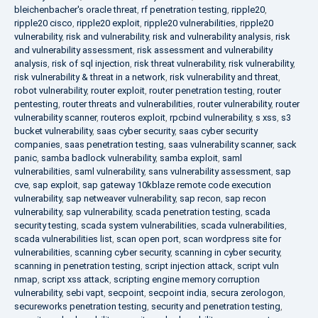
bleichenbacher's oracle threat
,
rf penetration testing
,
ripple20
,
ripple20 cisco
,
ripple20 exploit
,
ripple20 vulnerabilities
,
ripple20
vulnerability
,
risk and vulnerability
,
risk and vulnerability analysis
,
risk
and vulnerability assessment
,
risk assessment and vulnerability
analysis
,
risk of sql injection
,
risk threat vulnerability
,
risk vulnerability
,
risk vulnerability & threat in a network
,
risk vulnerability and threat
,
robot vulnerability
,
router exploit
,
router penetration testing
,
router
pentesting
,
router threats and vulnerabilities
,
router vulnerability
,
router
vulnerability scanner
,
routeros exploit
,
rpcbind vulnerability
,
s xss
,
s3
bucket vulnerability
,
saas cyber security
,
saas cyber security
companies
,
saas penetration testing
,
saas vulnerability scanner
,
sack
panic
,
samba badlock vulnerability
,
samba exploit
,
saml
vulnerabilities
,
saml vulnerability
,
sans vulnerability assessment
,
sap
cve
,
sap exploit
,
sap gateway 10kblaze remote code execution
vulnerability
,
sap netweaver vulnerability
,
sap recon
,
sap recon
vulnerability
,
sap vulnerability
,
scada penetration testing
,
scada
security testing
,
scada system vulnerabilities
,
scada vulnerabilities
,
scada vulnerabilities list
,
scan open port
,
scan wordpress site for
vulnerabilities
,
scanning cyber security
,
scanning in cyber security
,
scanning in penetration testing
,
script injection attack
,
script vuln
nmap
,
script xss attack
,
scripting engine memory corruption
vulnerability
,
sebi vapt
,
secpoint
,
secpoint india
,
secura zerologon
,
secureworks penetration testing
,
security and penetration testing
,