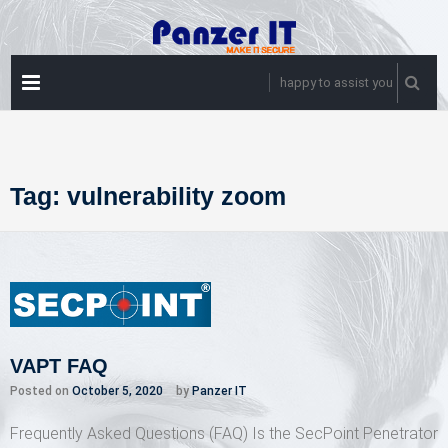
Skip
to
content
PRIMARY
happy to assist you
MENU
Tag:
vulnerability zoom
VAPT FAQ
Posted on
October 5, 2020
by
Panzer IT
Frequently Asked Questions (FAQ) Is the SecPoint Penetrator