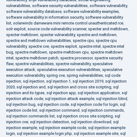
vulnerabilities
,
software security vulnerabilities
,
software vulnerability
,
software vulnerability database
,
software vulnerability examples
,
software vulnerability in information security
,
software vulnerability
list
,
solarwinds dameware mini remote control unauthenticated rce
,
solr exploit
,
source code vulnerability scanner
,
specter and meltdown
,
specter meltdown
,
specter vulnerability
,
spectre and meltdown
,
spectre and meltdown vulnerabilities
,
spectre cpu
,
spectre cpu
vulnerability
,
spectre cve
,
spectre exploit
,
spectre intel
,
spectre intel
bug
,
spectre meltdown
,
spectre meltdown cpu
,
spectre meltdown
intel
,
spectre meltdown patch
,
spectre processor
,
spectre security
flaw
,
spectre vulnerabilities
,
spectre vulnerability
,
speculative
execution attack
,
speculative execution vulnerabilities
,
speculative
execution vulnerability
,
spring cve
,
spring vulnerabilities
,
sql code
injection
,
sql injection
,
sql injection 1
,
sql injection 2019
,
sql injection
2020
,
sql injection and
,
sql injection and cross site scripting
,
sql
injection and its types
,
sql injection app
,
sql injection application
,
sql
injection attack code
,
sql injection attack example
,
sql injection blind
,
sql injection bug
,
sql injection code
,
sql injection code for login
,
sql
injection code list
,
sql injection command
,
sql injection commands
,
sql injection commands list
,
sql injection cross site scripting
,
sql
injection cve
,
sql injection detection
,
sql injection download
,
sql
injection example
,
sql injection example code
,
sql injection example
login
,
sql injection example login php
,
sql injection example site
,
sql