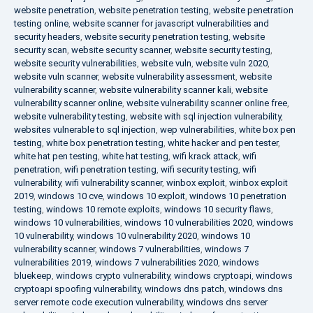
website penetration
,
website penetration testing
,
website penetration
testing online
,
website scanner for javascript vulnerabilities and
security headers
,
website security penetration testing
,
website
security scan
,
website security scanner
,
website security testing
,
website security vulnerabilities
,
website vuln
,
website vuln 2020
,
website vuln scanner
,
website vulnerability assessment
,
website
vulnerability scanner
,
website vulnerability scanner kali
,
website
vulnerability scanner online
,
website vulnerability scanner online free
,
website vulnerability testing
,
website with sql injection vulnerability
,
websites vulnerable to sql injection
,
wep vulnerabilities
,
white box pen
testing
,
white box penetration testing
,
white hacker and pen tester
,
white hat pen testing
,
white hat testing
,
wifi krack attack
,
wifi
penetration
,
wifi penetration testing
,
wifi security testing
,
wifi
vulnerability
,
wifi vulnerability scanner
,
winbox exploit
,
winbox exploit
2019
,
windows 10 cve
,
windows 10 exploit
,
windows 10 penetration
testing
,
windows 10 remote exploits
,
windows 10 security flaws
,
windows 10 vulnerabilities
,
windows 10 vulnerabilities 2020
,
windows
10 vulnerability
,
windows 10 vulnerability 2020
,
windows 10
vulnerability scanner
,
windows 7 vulnerabilities
,
windows 7
vulnerabilities 2019
,
windows 7 vulnerabilities 2020
,
windows
bluekeep
,
windows crypto vulnerability
,
windows cryptoapi
,
windows
cryptoapi spoofing vulnerability
,
windows dns patch
,
windows dns
server remote code execution vulnerability
,
windows dns server