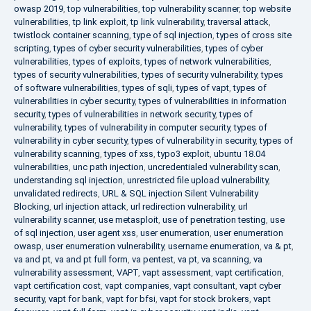
owasp 2019
,
top vulnerabilities
,
top vulnerability scanner
,
top website
vulnerabilities
,
tp link exploit
,
tp link vulnerability
,
traversal attack
,
twistlock container scanning
,
type of sql injection
,
types of cross site
scripting
,
types of cyber security vulnerabilities
,
types of cyber
vulnerabilities
,
types of exploits
,
types of network vulnerabilities
,
types of security vulnerabilities
,
types of security vulnerability
,
types
of software vulnerabilities
,
types of sqli
,
types of vapt
,
types of
vulnerabilities in cyber security
,
types of vulnerabilities in information
security
,
types of vulnerabilities in network security
,
types of
vulnerability
,
types of vulnerability in computer security
,
types of
vulnerability in cyber security
,
types of vulnerability in security
,
types of
vulnerability scanning
,
types of xss
,
typo3 exploit
,
ubuntu 18.04
vulnerabilities
,
unc path injection
,
uncredentialed vulnerability scan
,
understanding sql injection
,
unrestricted file upload vulnerability
,
unvalidated redirects
,
URL & SQL injection Silent Vulnerability
Blocking
,
url injection attack
,
url redirection vulnerability
,
url
vulnerability scanner
,
use metasploit
,
use of penetration testing
,
use
of sql injection
,
user agent xss
,
user enumeration
,
user enumeration
owasp
,
user enumeration vulnerability
,
username enumeration
,
va & pt
,
va and pt
,
va and pt full form
,
va pentest
,
va pt
,
va scanning
,
va
vulnerability assessment
,
VAPT
,
vapt assessment
,
vapt certification
,
vapt certification cost
,
vapt companies
,
vapt consultant
,
vapt cyber
security
,
vapt for bank
,
vapt for bfsi
,
vapt for stock brokers
,
vapt