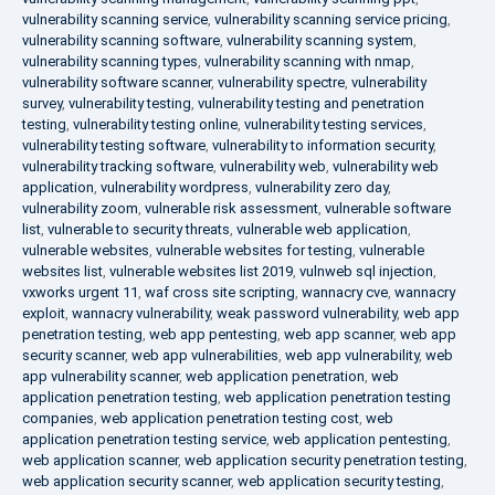
vulnerability scanning service
,
vulnerability scanning service pricing
,
vulnerability scanning software
,
vulnerability scanning system
,
vulnerability scanning types
,
vulnerability scanning with nmap
,
vulnerability software scanner
,
vulnerability spectre
,
vulnerability
survey
,
vulnerability testing
,
vulnerability testing and penetration
testing
,
vulnerability testing online
,
vulnerability testing services
,
vulnerability testing software
,
vulnerability to information security
,
vulnerability tracking software
,
vulnerability web
,
vulnerability web
application
,
vulnerability wordpress
,
vulnerability zero day
,
vulnerability zoom
,
vulnerable risk assessment
,
vulnerable software
list
,
vulnerable to security threats
,
vulnerable web application
,
vulnerable websites
,
vulnerable websites for testing
,
vulnerable
websites list
,
vulnerable websites list 2019
,
vulnweb sql injection
,
vxworks urgent 11
,
waf cross site scripting
,
wannacry cve
,
wannacry
exploit
,
wannacry vulnerability
,
weak password vulnerability
,
web app
penetration testing
,
web app pentesting
,
web app scanner
,
web app
security scanner
,
web app vulnerabilities
,
web app vulnerability
,
web
app vulnerability scanner
,
web application penetration
,
web
application penetration testing
,
web application penetration testing
companies
,
web application penetration testing cost
,
web
application penetration testing service
,
web application pentesting
,
web application scanner
,
web application security penetration testing
,
web application security scanner
,
web application security testing
,