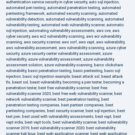
authentication service security in cyber security
,
auto sql injection
,
automated pen testing
,
automated penetration testing
,
automated
pentesting framework
,
automated security scanning
,
automated
vulnerability detection
,
automated vulnerability scanning
,
automated
vulnerability testing
,
automated web vulnerability scanner
,
automatic
sql injection
,
automating vulnerability assessments
,
aws cve
,
aws
cyber security
,
aws ec2 vulnerability scanning
,
aws ecr vulnerability
scanning
,
aws security scanner
,
aws ssrf
,
aws vapt
,
aws vulnerability
,
aws vulnerability assessment
,
aws vulnerability scanning
,
azure cyber
security
,
azure security center vulnerability assessment
,
azure
vulnerability
,
azure vulnerability assessment
,
azure vulnerability
assessment solution
,
azure vulnerability scanning
,
barco clickshare
vulnerability
,
basic penetration testing
,
basic pentesting
,
basic sql
injection
,
basic sql injection example
,
beast attack ssl
,
beast attack
tls
,
beast ssl
,
beast vulnerability
,
becoming a pen tester
,
becoming a
penetration tester
,
best free vulnerability scanner
,
best free
vulnerability scanner 2020
,
best free web vulnerability scanner
,
best
network vulnerability scanner
,
best penetration testing
,
best
penetration testing companies
,
best pentest companies
,
best
pentesting companies
,
best security scanner
,
best sql injection
,
best
test pen
,
best used with vulnerability assessments
,
best vapt
,
best
vapt india
,
best vapt tools
,
best vulnerability scanner
,
best vulnerability
scanner 2019
,
best vulnerability scanner 2020
,
best vulnerability
scanner kali linux
,
best web application scanner
,
best web application