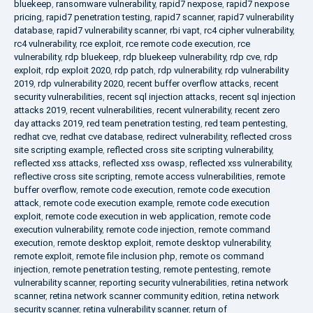
bluekeep
,
ransomware vulnerability
,
rapid7 nexpose
,
rapid7 nexpose
pricing
,
rapid7 penetration testing
,
rapid7 scanner
,
rapid7 vulnerability
database
,
rapid7 vulnerability scanner
,
rbi vapt
,
rc4 cipher vulnerability
,
rc4 vulnerability
,
rce exploit
,
rce remote code execution
,
rce
vulnerability
,
rdp bluekeep
,
rdp bluekeep vulnerability
,
rdp cve
,
rdp
exploit
,
rdp exploit 2020
,
rdp patch
,
rdp vulnerability
,
rdp vulnerability
2019
,
rdp vulnerability 2020
,
recent buffer overflow attacks
,
recent
security vulnerabilities
,
recent sql injection attacks
,
recent sql injection
attacks 2019
,
recent vulnerabilities
,
recent vulnerability
,
recent zero
day attacks 2019
,
red team penetration testing
,
red team pentesting
,
redhat cve
,
redhat cve database
,
redirect vulnerability
,
reflected cross
site scripting example
,
reflected cross site scripting vulnerability
,
reflected xss attacks
,
reflected xss owasp
,
reflected xss vulnerability
,
reflective cross site scripting
,
remote access vulnerabilities
,
remote
buffer overflow
,
remote code execution
,
remote code execution
attack
,
remote code execution example
,
remote code execution
exploit
,
remote code execution in web application
,
remote code
execution vulnerability
,
remote code injection
,
remote command
execution
,
remote desktop exploit
,
remote desktop vulnerability
,
remote exploit
,
remote file inclusion php
,
remote os command
injection
,
remote penetration testing
,
remote pentesting
,
remote
vulnerability scanner
,
reporting security vulnerabilities
,
retina network
scanner
,
retina network scanner community edition
,
retina network
security scanner
,
retina vulnerability scanner
,
return of