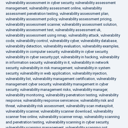
vulnerability assessment in cyber security
,
vulnerability assessment
management
,
vulnerability assessment online
,
vulnerability
assessment penetration testing
,
vulnerability assessment plan
,
vulnerability assessment policy
,
vulnerability assessment pricing
,
vulnerability assessment scanner
,
vulnerability assessment solution
,
vulnerability assessment test
,
vulnerability assessment uk
,
vulnerability assessment using nmap
,
vulnerability attack
,
vulnerability
code
,
vulnerability control
,
vulnerability cyber
,
vulnerability database
,
vulnerability detection
,
vulnerability evaluation
,
vulnerability examples
,
vulnerability in computer security
,
vulnerability in cyber security
,
vulnerability in cyber security ppt
,
vulnerability in hacking
,
vulnerability
in information security
,
vulnerability in it
,
vulnerability in network
security
,
vulnerability in risk management
,
vulnerability in system
security
,
vulnerability in web application
,
vulnerability injection
,
vulnerability list
,
vulnerability management certification
,
vulnerability
management cyber security
,
vulnerability management in cyber
security
,
vulnerability management risks
,
vulnerability manager
,
vulnerability monitoring
,
vulnerability penetration testing
,
vulnerability
response
,
vulnerability response servicenow
,
vulnerability risk and
threat
,
vulnerability risk assessment
,
vulnerability scan metasploit
,
vulnerability scanner
,
vulnerability scanner download
,
vulnerability
scanner free online
,
vulnerability scanner nmap
,
vulnerability scanning
and penetration testing
,
vulnerability scanning in cyber security
,
vulnerability scanning management
,
vulnerability scanning ppt
,