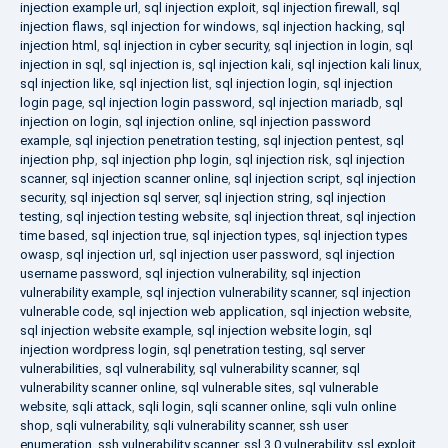
injection example url
,
sql injection exploit
,
sql injection firewall
,
sql
injection flaws
,
sql injection for windows
,
sql injection hacking
,
sql
injection html
,
sql injection in cyber security
,
sql injection in login
,
sql
injection in sql
,
sql injection is
,
sql injection kali
,
sql injection kali linux
,
sql injection like
,
sql injection list
,
sql injection login
,
sql injection
login page
,
sql injection login password
,
sql injection mariadb
,
sql
injection on login
,
sql injection online
,
sql injection password
example
,
sql injection penetration testing
,
sql injection pentest
,
sql
injection php
,
sql injection php login
,
sql injection risk
,
sql injection
scanner
,
sql injection scanner online
,
sql injection script
,
sql injection
security
,
sql injection sql server
,
sql injection string
,
sql injection
testing
,
sql injection testing website
,
sql injection threat
,
sql injection
time based
,
sql injection true
,
sql injection types
,
sql injection types
owasp
,
sql injection url
,
sql injection user password
,
sql injection
username password
,
sql injection vulnerability
,
sql injection
vulnerability example
,
sql injection vulnerability scanner
,
sql injection
vulnerable code
,
sql injection web application
,
sql injection website
,
sql injection website example
,
sql injection website login
,
sql
injection wordpress login
,
sql penetration testing
,
sql server
vulnerabilities
,
sql vulnerability
,
sql vulnerability scanner
,
sql
vulnerability scanner online
,
sql vulnerable sites
,
sql vulnerable
website
,
sqli attack
,
sqli login
,
sqli scanner online
,
sqli vuln online
shop
,
sqli vulnerability
,
sqli vulnerability scanner
,
ssh user
enumeration
,
ssh vulnerability scanner
,
ssl 3.0 vulnerability
,
ssl exploit
,