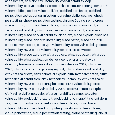
assessment
,
cbc cipher vulnerability
,
cbc vulnerability
,
cdp
vulnerability
,
cdp vulnerability cisco
,
ceh penetration testing
,
centos 7
vulnerabilities
,
centos vulnerabilities
,
certified pen tester
,
certified
penetration tester
,
cgi sql injection
,
cgi vulnerability scanner
,
check
pen testing
,
check penetration testing
,
chrome 0day
,
chrome cross
site scripting
,
chrome vulnerabilities
,
chrome zero day exploit
,
chrome
zero day vulnerability
,
cisco asa cve
,
cisco asa exploit
,
cisco asa
vulnerability
,
cisco cdp vulnerability
,
cisco cve
,
cisco exploit
,
cisco ios
vulnerability
,
cisco jabber vulnerability
,
cisco patch
,
cisco ripple20
,
cisco ssl vpn exploit
,
cisco vpn vulnerability
,
cisco vulnerability
,
cisco
vulnerability 2020
,
cisco vulnerability scanner
,
cisco webex
vulnerability
,
cisco zero day
,
citrix adc cve
,
citrix adc patch
,
citrix adc
vulnerability
,
citrix application delivery controller and gateway
directory traversal vulnerability
,
citrix cve
,
citrix cve 2019
,
citrix cve
2020
,
citrix exploit
,
citrix gateway exploit
,
citrix gateway vulnerability
,
citrix netscaler cve
,
citrix netscaler exploit
,
citrix netscaler patch
,
citrix
netscaler vulnerabilities
,
citrix netscaler vulnerability
,
citrix netscaler
vulnerability 2020
,
citrix security bulletins
,
citrix vulnerability
,
citrix
vulnerability 2019
,
citrix vulnerability 2020
,
citrix vulnerability exploit
,
citrix vulnerability netscaler
,
citrix vulnerability scanner
,
ckeditor
vulnerability
,
clickjacking exploit
,
clickjacking vulnerability
,
client dom
xss
,
client potential xss
,
client side vulnerabilities
,
cloud based
vulnerability scanner
,
cloud computing threats and vulnerabilities
,
cloud penetration
,
cloud penetration testing
,
cloud pentesting
,
cloud