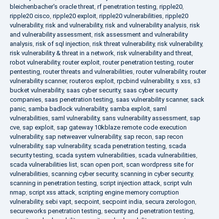
bleichenbacher's oracle threat
,
rf penetration testing
,
ripple20
,
ripple20 cisco
,
ripple20 exploit
,
ripple20 vulnerabilities
,
ripple20
vulnerability
,
risk and vulnerability
,
risk and vulnerability analysis
,
risk
and vulnerability assessment
,
risk assessment and vulnerability
analysis
,
risk of sql injection
,
risk threat vulnerability
,
risk vulnerability
,
risk vulnerability & threat in a network
,
risk vulnerability and threat
,
robot vulnerability
,
router exploit
,
router penetration testing
,
router
pentesting
,
router threats and vulnerabilities
,
router vulnerability
,
router
vulnerability scanner
,
routeros exploit
,
rpcbind vulnerability
,
s xss
,
s3
bucket vulnerability
,
saas cyber security
,
saas cyber security
companies
,
saas penetration testing
,
saas vulnerability scanner
,
sack
panic
,
samba badlock vulnerability
,
samba exploit
,
saml
vulnerabilities
,
saml vulnerability
,
sans vulnerability assessment
,
sap
cve
,
sap exploit
,
sap gateway 10kblaze remote code execution
vulnerability
,
sap netweaver vulnerability
,
sap recon
,
sap recon
vulnerability
,
sap vulnerability
,
scada penetration testing
,
scada
security testing
,
scada system vulnerabilities
,
scada vulnerabilities
,
scada vulnerabilities list
,
scan open port
,
scan wordpress site for
vulnerabilities
,
scanning cyber security
,
scanning in cyber security
,
scanning in penetration testing
,
script injection attack
,
script vuln
nmap
,
script xss attack
,
scripting engine memory corruption
vulnerability
,
sebi vapt
,
secpoint
,
secpoint india
,
secura zerologon
,
secureworks penetration testing
,
security and penetration testing
,