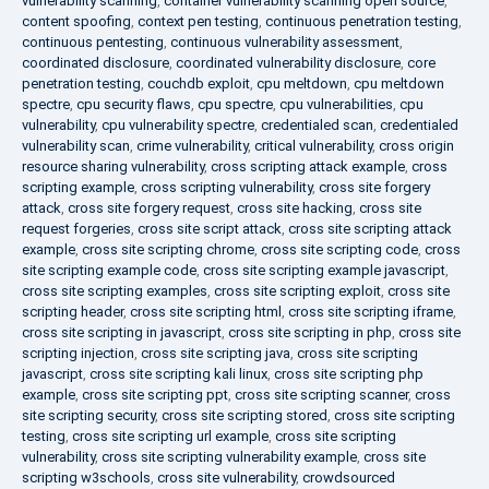
vulnerability scanning
,
container vulnerability scanning open source
,
content spoofing
,
context pen testing
,
continuous penetration testing
,
continuous pentesting
,
continuous vulnerability assessment
,
coordinated disclosure
,
coordinated vulnerability disclosure
,
core
penetration testing
,
couchdb exploit
,
cpu meltdown
,
cpu meltdown
spectre
,
cpu security flaws
,
cpu spectre
,
cpu vulnerabilities
,
cpu
vulnerability
,
cpu vulnerability spectre
,
credentialed scan
,
credentialed
vulnerability scan
,
crime vulnerability
,
critical vulnerability
,
cross origin
resource sharing vulnerability
,
cross scripting attack example
,
cross
scripting example
,
cross scripting vulnerability
,
cross site forgery
attack
,
cross site forgery request
,
cross site hacking
,
cross site
request forgeries
,
cross site script attack
,
cross site scripting attack
example
,
cross site scripting chrome
,
cross site scripting code
,
cross
site scripting example code
,
cross site scripting example javascript
,
cross site scripting examples
,
cross site scripting exploit
,
cross site
scripting header
,
cross site scripting html
,
cross site scripting iframe
,
cross site scripting in javascript
,
cross site scripting in php
,
cross site
scripting injection
,
cross site scripting java
,
cross site scripting
javascript
,
cross site scripting kali linux
,
cross site scripting php
example
,
cross site scripting ppt
,
cross site scripting scanner
,
cross
site scripting security
,
cross site scripting stored
,
cross site scripting
testing
,
cross site scripting url example
,
cross site scripting
vulnerability
,
cross site scripting vulnerability example
,
cross site
scripting w3schools
,
cross site vulnerability
,
crowdsourced