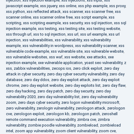
injection
,
xss injection example
,
xss injections
,
xss input
,
xss
javascript example
,
xss jquery
,
xss online
,
xss php example
,
xss proxy
,
xss python
,
xss reflected attack
,
xss scanner
,
xss scanner free
,
xss
scanner online
,
xss scanner online free
,
xss script example
,
xss
scripting
,
xss scripting example
,
xss security
,
xss sql injection
,
xss sql
injection example
,
xss testing
,
xss testing site
,
xss testing website
,
xss through url
,
xss to sql injection
,
xss url
,
xss url example
,
xss url
injection
,
xss vulnerabilities
,
xss vulnerability
,
xss vulnerability
example
,
xss vulnerability in wordpress
,
xss vulnerability scanner
,
xss
vulnerable code example
,
xss vulnerable site
,
xss vulnerable website
,
xss vulnerable websites
,
xss waf
,
xss website
,
xxe attacks
,
xxe
injection example
,
xxe vulnerable application
,
yoast seo vulnerability
,
z
xss
,
zabbix vulnerabilities
,
zecops ios
,
zero click exploit
,
zero day
attack in cyber security
,
zero day cyber security vulnerability
,
zero day
database
,
zero day ddos
,
zero day exploit attack
,
zero day exploit
chrome
,
zero day exploit website
,
zero day exploits list
,
zero day flaw
,
zero day hacking
,
zero day patch
,
zero day security
,
zero day
vulnerability 2020
,
zero day vulnerability list
,
zero day vulnerability
zoom
,
zero days cyber security
,
zero logon vulnerability microsoft
,
zero vulnerability
,
zerologin vulnerability
,
zerologon attack
,
zerologon
cve
,
zerologon exploit
,
zerologon kb
,
zerologon patch
,
zeroshell
remote command execution vulnerability
,
zimbra cve
,
zimbra
vulnerability
,
zombie poodle vulnerability
,
zombieload
,
zombieload
intel
,
zoom app vulnerability
,
zoom client vulnerability
,
zoom cve
,