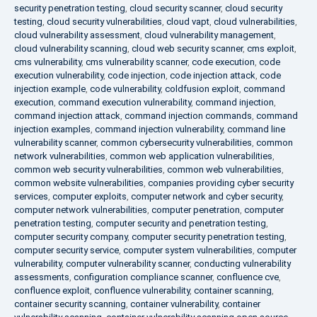
security penetration testing
,
cloud security scanner
,
cloud security
testing
,
cloud security vulnerabilities
,
cloud vapt
,
cloud vulnerabilities
,
cloud vulnerability assessment
,
cloud vulnerability management
,
cloud vulnerability scanning
,
cloud web security scanner
,
cms exploit
,
cms vulnerability
,
cms vulnerability scanner
,
code execution
,
code
execution vulnerability
,
code injection
,
code injection attack
,
code
injection example
,
code vulnerability
,
coldfusion exploit
,
command
execution
,
command execution vulnerability
,
command injection
,
command injection attack
,
command injection commands
,
command
injection examples
,
command injection vulnerability
,
command line
vulnerability scanner
,
common cybersecurity vulnerabilities
,
common
network vulnerabilities
,
common web application vulnerabilities
,
common web security vulnerabilities
,
common web vulnerabilities
,
common website vulnerabilities
,
companies providing cyber security
services
,
computer exploits
,
computer network and cyber security
,
computer network vulnerabilities
,
computer penetration
,
computer
penetration testing
,
computer security and penetration testing
,
computer security company
,
computer security penetration testing
,
computer security service
,
computer system vulnerabilities
,
computer
vulnerability
,
computer vulnerability scanner
,
conducting vulnerability
assessments
,
configuration compliance scanner
,
confluence cve
,
confluence exploit
,
confluence vulnerability
,
container scanning
,
container security scanning
,
container vulnerability
,
container