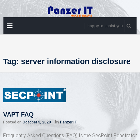
Skip
to
content
PRIMARY
happy to assist you
MENU
Tag:
server information disclosure
VAPT FAQ
Posted on
October 5, 2020
by
Panzer IT
Frequently Asked Questions (FAQ) Is the SecPoint Penetrator