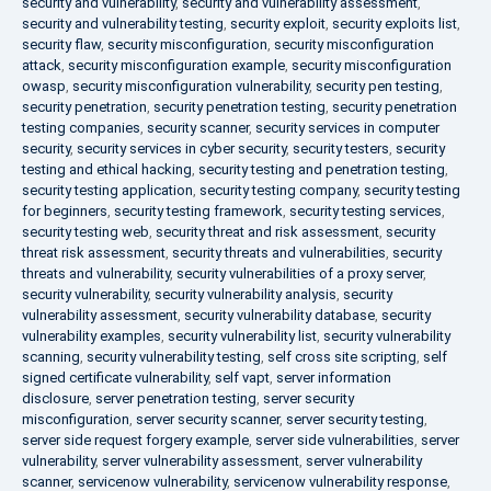
security and vulnerability
,
security and vulnerability assessment
,
security and vulnerability testing
,
security exploit
,
security exploits list
,
security flaw
,
security misconfiguration
,
security misconfiguration
attack
,
security misconfiguration example
,
security misconfiguration
owasp
,
security misconfiguration vulnerability
,
security pen testing
,
security penetration
,
security penetration testing
,
security penetration
testing companies
,
security scanner
,
security services in computer
security
,
security services in cyber security
,
security testers
,
security
testing and ethical hacking
,
security testing and penetration testing
,
security testing application
,
security testing company
,
security testing
for beginners
,
security testing framework
,
security testing services
,
security testing web
,
security threat and risk assessment
,
security
threat risk assessment
,
security threats and vulnerabilities
,
security
threats and vulnerability
,
security vulnerabilities of a proxy server
,
security vulnerability
,
security vulnerability analysis
,
security
vulnerability assessment
,
security vulnerability database
,
security
vulnerability examples
,
security vulnerability list
,
security vulnerability
scanning
,
security vulnerability testing
,
self cross site scripting
,
self
signed certificate vulnerability
,
self vapt
,
server information
disclosure
,
server penetration testing
,
server security
misconfiguration
,
server security scanner
,
server security testing
,
server side request forgery example
,
server side vulnerabilities
,
server
vulnerability
,
server vulnerability assessment
,
server vulnerability
scanner
,
servicenow vulnerability
,
servicenow vulnerability response
,