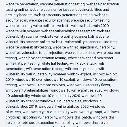
website penetration
,
website penetration testing
,
website penetration
testing online
,
website scanner for javascript vulnerabilities and
security headers
,
website security penetration testing
,
website
security scan
,
website security scanner
,
website security testing
,
website security vulnerabilities
,
website vuln
,
website vuln 2020
,
website vuln scanner
,
website vulnerability assessment
,
website
vulnerability scanner
,
website vulnerability scanner kali
,
website
vulnerability scanner online
,
website vulnerability scanner online free
,
website vulnerability testing
,
website with sql injection vulnerability
,
websites vulnerable to sql injection
,
wep vulnerabilities
,
white box pen
testing
,
white box penetration testing
,
white hacker and pen tester
,
white hat pen testing
,
white hat testing
,
wifi krack attack
,
wifi
penetration
,
wifi penetration testing
,
wifi security testing
,
wifi
vulnerability
,
wifi vulnerability scanner
,
winbox exploit
,
winbox exploit
2019
,
windows 10 cve
,
windows 10 exploit
,
windows 10 penetration
testing
,
windows 10 remote exploits
,
windows 10 security flaws
,
windows 10 vulnerabilities
,
windows 10 vulnerabilities 2020
,
windows
10 vulnerability
,
windows 10 vulnerability 2020
,
windows 10
vulnerability scanner
,
windows 7 vulnerabilities
,
windows 7
vulnerabilities 2019
,
windows 7 vulnerabilities 2020
,
windows
bluekeep
,
windows crypto vulnerability
,
windows cryptoapi
,
windows
cryptoapi spoofing vulnerability
,
windows dns patch
,
windows dns
server remote code execution vulnerability
,
windows dns server