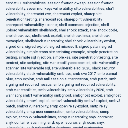
servlet 3.0 vulnerabilities
,
session fixation owasp
,
session fixation
vulnerability
,
seven monkeys vulnerability
,
sftp vulnerabilities
,
sha1
vulnerability
,
sharepoint cve
,
sharepoint exploit
,
sharepoint
penetration testing
,
sharepoint rce
,
sharepoint vulnerability
,
sharepoint vulnerability scanner
,
shell command injection
,
shell
upload vulnerability
,
shellshock
,
shellshock attack
,
shellshock code
,
shellshock cve
,
shellshock exploit
,
shellshock linux
,
shellshock
metasploit
,
shellshock vulnerability
,
shellshock vulnerability exploit
,
sigred dns
,
sigred exploit
,
sigred microsoft
,
sigred patch
,
sigred
vulnerability
,
simple cross site scripting example
,
simple penetration
testing
,
simple sql injection
,
simple xss
,
site penetration testing
,
site
pentest
,
site scripting
,
site vulnerability assessment
,
site vulnerability
scanner
,
site vulnerable sql
,
site vulnerable sql 2020
,
slack security
vulnerability
,
slack vulnerability
,
smb cve
,
smb cve 2017
,
smb eternal
blue
,
smb exploit
,
smb null session authentication
,
smb patch
,
smb
signing not required nessus
,
smb signing not required vulnerability
,
smb vulnerabilities
,
smb vulnerability
,
smb vulnerability 2020
,
smb
wannacry
,
smb1 vulnerability
,
smbghost
,
smbghost exploit
,
smbghost
vulnerability
,
smbv1 exploit
,
smbv1 vulnerability
,
smbv3 exploit
,
smbv3
patch
,
smbv3 vulnerability
,
smtp open relay exploit
,
smtp relay
vulnerability
,
smtp user enumeration
,
smtp vulnerabilities
,
snmp
exploit
,
snmp v2 vulnerabilities
,
snmp vulnerability
,
snyk container
,
snyk container scanning
,
snyk open source
,
snyk scan
,
snyk
vulnerability
,
snyk vulnerability database
,
social engineering