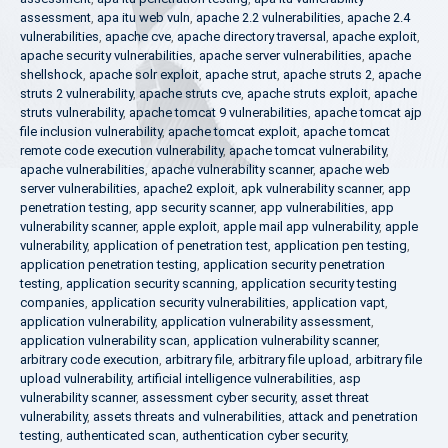
assessment
,
apa itu web vuln
,
apache 2.2 vulnerabilities
,
apache 2.4
vulnerabilities
,
apache cve
,
apache directory traversal
,
apache exploit
,
apache security vulnerabilities
,
apache server vulnerabilities
,
apache
shellshock
,
apache solr exploit
,
apache strut
,
apache struts 2
,
apache
struts 2 vulnerability
,
apache struts cve
,
apache struts exploit
,
apache
struts vulnerability
,
apache tomcat 9 vulnerabilities
,
apache tomcat ajp
file inclusion vulnerability
,
apache tomcat exploit
,
apache tomcat
remote code execution vulnerability
,
apache tomcat vulnerability
,
apache vulnerabilities
,
apache vulnerability scanner
,
apache web
server vulnerabilities
,
apache2 exploit
,
apk vulnerability scanner
,
app
penetration testing
,
app security scanner
,
app vulnerabilities
,
app
vulnerability scanner
,
apple exploit
,
apple mail app vulnerability
,
apple
vulnerability
,
application of penetration test
,
application pen testing
,
application penetration testing
,
application security penetration
testing
,
application security scanning
,
application security testing
companies
,
application security vulnerabilities
,
application vapt
,
application vulnerability
,
application vulnerability assessment
,
application vulnerability scan
,
application vulnerability scanner
,
arbitrary code execution
,
arbitrary file
,
arbitrary file upload
,
arbitrary file
upload vulnerability
,
artificial intelligence vulnerabilities
,
asp
vulnerability scanner
,
assessment cyber security
,
asset threat
vulnerability
,
assets threats and vulnerabilities
,
attack and penetration
testing
,
authenticated scan
,
authentication cyber security
,