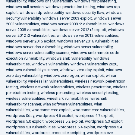
vulnerability
,
windows dns vulnerability
,
windows for pentesting
,
windows null session
,
windows penetration testing
,
windows rdp
exploit
,
windows rdp vulnerability
,
windows security flaw
,
windows
security vulnerability
,
windows server 2003 exploit
,
windows server
2003 vulnerabilities
,
windows server 2008 r2 vulnerabilities
,
windows
server 2008 vulnerabilities
,
windows server 2012 r2 exploit
,
windows
server 2012 r2 vulnerabilities
,
windows server 2012 vulnerabilities
,
windows server 2016 exploit
,
windows server 2016 vulnerabilities
,
windows server dns vulnerability
,
windows server vulnerability
,
windows server vulnerability scanner
,
windows smb remote code
execution vulnerability
,
windows smb vulnerability
,
windows
vulnerabilities
,
windows vulnerability
,
windows vulnerability 2020
,
windows vulnerability scanner
,
windows zero day exploit
,
windows
zero day vulnerability
,
windows zerologon
,
winrar exploit
,
winrar
vulnerability
,
wireless lan vulnerabilities
,
wireless network penetration
testing
,
wireless network vulnerabilities
,
wireless penetration
,
wireless
penetration testing
,
wireless pentesting
,
wireless security testing
,
wireless vulnerabilities
,
wireshark vulnerabilities
,
wireshark
vulnerability scanner
,
wlan software vulnerabilities
,
wlan
vulnerabilities
,
woocommerce exploit
,
woocommerce vulnerabilities
,
wordpress 0day
,
wordpress 4.6 exploit
,
wordpress 4.7 exploit
,
wordpress 5.0 exploit
,
wordpress 5.2 exploit
,
wordpress 5.3 exploit
,
wordpress 5.3 vulnerabilities
,
wordpress 5.4 exploit
,
wordpress 5.4
vulnerabilities
,
wordpress cross site scripting
,
wordpress cve
,