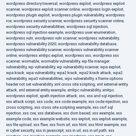
wordpress directory traversal
,
wordpress exploit
,
wordpress exploit
scanner
,
wordpress exploit scanner online
,
wordpress login exploit
,
wordpress plugin exploit
,
wordpress plugin vulnerability
,
wordpress
rce
,
wordpress security scanner
,
wordpress security scanner online
,
wordpress security vulnerabilities
,
wordpress sql injection
,
wordpress sql injection example
,
wordpress user enumeration
,
wordpress vuln
,
wordpress vuln scanner
,
wordpress vulnerability
,
wordpress vulnerability 2020
,
wordpress vulnerability database
,
wordpress vulnerability scanner
,
wordpress vulnerability scanner
online
,
wordpress xmlrpc exploit
,
wordpress xss
,
wordpress xss
scanner
,
wormable
,
wormable vulnerability
,
wp file manager
vulnerability
,
wp vulnerability
,
wp vulnerability scanner
,
wpa exploit
,
wpa krack
,
wpa vulnerability
,
wpa2 krack
,
wpa2 krack attack
,
wpa2
vulnerability
,
wpa3 vulnerabilities
,
wps vulnerability
,
x frame options
header not set vulnerability
,
xml cross site scripting
,
xml external entity
attack
,
xml external entity example
,
xmlrpc vulnerability
,
xmlrpc
wordpress exploit
,
xpath injection attack
,
xss
,
xss and sql injection
,
xss attack script
,
xss code
,
xss code example
,
xss code injection
,
xss
cross scripting
,
xss cross site scripting example
,
xss csrf sql
injection
,
xss cve
,
xss database
,
xss dom based
,
xss example
,
xss
example code
,
xss example website
,
xss exploit
,
xss exploit example
,
xss file upload
,
xss flaw
,
xss from url
,
xss html
,
xss html example
,
xss
in cyber security
,
xss in javascript
,
xss in url
,
xss in url path
,
xss