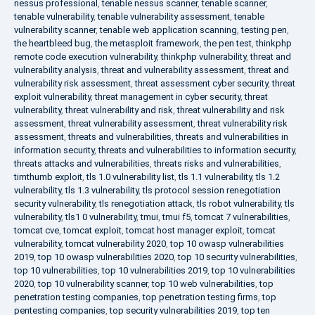
nessus professional
,
tenable nessus scanner
,
tenable scanner
,
tenable vulnerability
,
tenable vulnerability assessment
,
tenable
vulnerability scanner
,
tenable web application scanning
,
testing pen
,
the heartbleed bug
,
the metasploit framework
,
the pen test
,
thinkphp
remote code execution vulnerability
,
thinkphp vulnerability
,
threat and
vulnerability analysis
,
threat and vulnerability assessment
,
threat and
vulnerability risk assessment
,
threat assessment cyber security
,
threat
exploit vulnerability
,
threat management in cyber security
,
threat
vulnerability
,
threat vulnerability and risk
,
threat vulnerability and risk
assessment
,
threat vulnerability assessment
,
threat vulnerability risk
assessment
,
threats and vulnerabilities
,
threats and vulnerabilities in
information security
,
threats and vulnerabilities to information security
,
threats attacks and vulnerabilities
,
threats risks and vulnerabilities
,
timthumb exploit
,
tls 1.0 vulnerability list
,
tls 1.1 vulnerability
,
tls 1.2
vulnerability
,
tls 1.3 vulnerability
,
tls protocol session renegotiation
security vulnerability
,
tls renegotiation attack
,
tls robot vulnerability
,
tls
vulnerability
,
tls1 0 vulnerability
,
tmui
,
tmui f5
,
tomcat 7 vulnerabilities
,
tomcat cve
,
tomcat exploit
,
tomcat host manager exploit
,
tomcat
vulnerability
,
tomcat vulnerability 2020
,
top 10 owasp vulnerabilities
2019
,
top 10 owasp vulnerabilities 2020
,
top 10 security vulnerabilities
,
top 10 vulnerabilities
,
top 10 vulnerabilities 2019
,
top 10 vulnerabilities
2020
,
top 10 vulnerability scanner
,
top 10 web vulnerabilities
,
top
penetration testing companies
,
top penetration testing firms
,
top
pentesting companies
,
top security vulnerabilities 2019
,
top ten