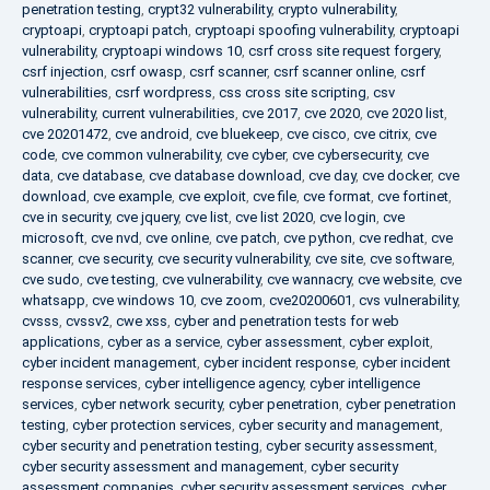
penetration testing
,
crypt32 vulnerability
,
crypto vulnerability
,
cryptoapi
,
cryptoapi patch
,
cryptoapi spoofing vulnerability
,
cryptoapi
vulnerability
,
cryptoapi windows 10
,
csrf cross site request forgery
,
csrf injection
,
csrf owasp
,
csrf scanner
,
csrf scanner online
,
csrf
vulnerabilities
,
csrf wordpress
,
css cross site scripting
,
csv
vulnerability
,
current vulnerabilities
,
cve 2017
,
cve 2020
,
cve 2020 list
,
cve 20201472
,
cve android
,
cve bluekeep
,
cve cisco
,
cve citrix
,
cve
code
,
cve common vulnerability
,
cve cyber
,
cve cybersecurity
,
cve
data
,
cve database
,
cve database download
,
cve day
,
cve docker
,
cve
download
,
cve example
,
cve exploit
,
cve file
,
cve format
,
cve fortinet
,
cve in security
,
cve jquery
,
cve list
,
cve list 2020
,
cve login
,
cve
microsoft
,
cve nvd
,
cve online
,
cve patch
,
cve python
,
cve redhat
,
cve
scanner
,
cve security
,
cve security vulnerability
,
cve site
,
cve software
,
cve sudo
,
cve testing
,
cve vulnerability
,
cve wannacry
,
cve website
,
cve
whatsapp
,
cve windows 10
,
cve zoom
,
cve20200601
,
cvs vulnerability
,
cvsss
,
cvssv2
,
cwe xss
,
cyber and penetration tests for web
applications
,
cyber as a service
,
cyber assessment
,
cyber exploit
,
cyber incident management
,
cyber incident response
,
cyber incident
response services
,
cyber intelligence agency
,
cyber intelligence
services
,
cyber network security
,
cyber penetration
,
cyber penetration
testing
,
cyber protection services
,
cyber security and management
,
cyber security and penetration testing
,
cyber security assessment
,
cyber security assessment and management
,
cyber security
assessment companies
,
cyber security assessment services
,
cyber