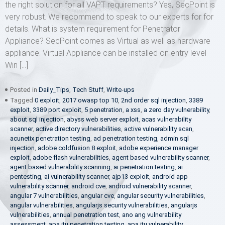
the right solution for all VAPT requirements? Yes, SecPoint is
very robust. We recommend to speak to our experts for for
details. What is system requirement for Penetrator
Appliance? SecPoint comes as Virtual as well as hardware
appliance. Virtual Appliance can be installed on entry level
Win […]
Posted in
Daily_Tips
,
Tech Stuff
,
Write-ups
Tagged
0 exploit
,
2017 owasp top 10
,
2nd order sql injection
,
3389
exploit
,
3389 port exploit
,
5 penetration
,
a xss
,
a zero day vulnerability
,
about sql injection
,
abyss web server exploit
,
acas vulnerability
scanner
,
active directory vulnerabilities
,
active vulnerability scan
,
acunetix penetration testing
,
ad penetration testing
,
admin sql
injection
,
adobe coldfusion 8 exploit
,
adobe experience manager
exploit
,
adobe flash vulnerabilities
,
agent based vulnerability scanner
,
agent based vulnerability scanning
,
ai penetration testing
,
ai
pentesting
,
ai vulnerability scanner
,
ajp13 exploit
,
android app
vulnerability scanner
,
android cve
,
android vulnerability scanner
,
angular 7 vulnerabilities
,
angular cve
,
angular security vulnerabilities
,
angular vulnerabilities
,
angularjs security vulnerabilities
,
angularjs
vulnerabilities
,
annual penetration test
,
ano ang vulnerability
assessment
,
apa itu penetration testing
,
apa itu vulnerability