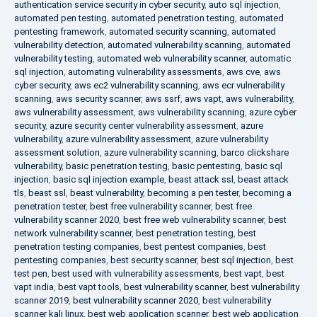
authentication service security in cyber security
,
auto sql injection
,
automated pen testing
,
automated penetration testing
,
automated
pentesting framework
,
automated security scanning
,
automated
vulnerability detection
,
automated vulnerability scanning
,
automated
vulnerability testing
,
automated web vulnerability scanner
,
automatic
sql injection
,
automating vulnerability assessments
,
aws cve
,
aws
cyber security
,
aws ec2 vulnerability scanning
,
aws ecr vulnerability
scanning
,
aws security scanner
,
aws ssrf
,
aws vapt
,
aws vulnerability
,
aws vulnerability assessment
,
aws vulnerability scanning
,
azure cyber
security
,
azure security center vulnerability assessment
,
azure
vulnerability
,
azure vulnerability assessment
,
azure vulnerability
assessment solution
,
azure vulnerability scanning
,
barco clickshare
vulnerability
,
basic penetration testing
,
basic pentesting
,
basic sql
injection
,
basic sql injection example
,
beast attack ssl
,
beast attack
tls
,
beast ssl
,
beast vulnerability
,
becoming a pen tester
,
becoming a
penetration tester
,
best free vulnerability scanner
,
best free
vulnerability scanner 2020
,
best free web vulnerability scanner
,
best
network vulnerability scanner
,
best penetration testing
,
best
penetration testing companies
,
best pentest companies
,
best
pentesting companies
,
best security scanner
,
best sql injection
,
best
test pen
,
best used with vulnerability assessments
,
best vapt
,
best
vapt india
,
best vapt tools
,
best vulnerability scanner
,
best vulnerability
scanner 2019
,
best vulnerability scanner 2020
,
best vulnerability
scanner kali linux
,
best web application scanner
,
best web application