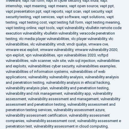
freeware
,
vapt full form
,
vapt in cyber security
,
vapt india
,
vapt
internship
,
vapt meaning
,
vapt means
,
vapt open source
,
vapt ppt
,
vapt presentation ppt
,
vapt reports
,
vapt scan
,
vapt security
,
vapt
security testing
,
vapt services
,
vapt software
,
vapt solutions
,
vapt
testing
,
vapt testing cost
,
vapt testing full form
,
vapt testing meaning
,
vapt testing online
,
vapt tools
,
vapt vulnerability
,
vbulletin remote code
execution vulnerability
,
vbulletin vulnerability
,
veracode penetration
testing
,
vlc media player vulnerabilities
,
vlc player vulnerability
,
vlc
vulnerabilities
,
vlc vulnerability
,
vmdr
,
vmdr qualys
,
vmware cve
,
vmware esxi exploit
,
vmware vulnerability
,
vmware vulnerability 2020
,
vpn exploit
,
vpn vulnerabilities
,
vpn vulnerabilities 2020
,
vsftpd
vulnerabilities
,
vuln scanner
,
vuln site
,
vuln sql injection
,
vulnerabilities
and exploits
,
vulnerabilities cyber security
,
vulnerabilities examples
,
vulnerabilities of information systems
,
vulnerabilities of web
applications
,
vulnerability
,
vulnerability analysis
,
vulnerability analysis
and penetration testing
,
vulnerability analysis in ethical hacking
,
vulnerability analysis plan
,
vulnerability and penetration testing
,
vulnerability and risk management
,
vulnerability app
,
vulnerability
assessment
,
vulnerability assessment and management
,
vulnerability
assessment and penetration testing
,
vulnerability assessment and
penetration testing services
,
vulnerability assessment azure
,
vulnerability assessment certification
,
vulnerability assessment
companies
,
vulnerability assessment cost
,
vulnerability assessment e
penetration test
,
vulnerability assessment in cloud computing
,