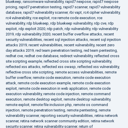
bluekeep
,
ransomware vulnerability
,
rapid7 nexpose
,
rapid7 nexpose
pricing
,
rapid7 penetration testing
,
rapid7 scanner
,
rapid7 vulnerability
database
,
rapid7 vulnerability scanner
,
rbi vapt
,
rc4 cipher vulnerability
,
rc4 vulnerability
,
rce exploit
,
rce remote code execution
,
rce
vulnerability
,
rdp bluekeep
,
rdp bluekeep vulnerability
,
rdp cve
,
rdp
exploit
,
rdp exploit 2020
,
rdp patch
,
rdp vulnerability
,
rdp vulnerability
2019
,
rdp vulnerability 2020
,
recent buffer overflow attacks
,
recent
security vulnerabilities
,
recent sql injection attacks
,
recent sql injection
attacks 2019
,
recent vulnerabilities
,
recent vulnerability
,
recent zero
day attacks 2019
,
red team penetration testing
,
red team pentesting
,
redhat cve
,
redhat cve database
,
redirect vulnerability
,
reflected cross
site scripting example
,
reflected cross site scripting vulnerability
,
reflected xss attacks
,
reflected xss owasp
,
reflected xss vulnerability
,
reflective cross site scripting
,
remote access vulnerabilities
,
remote
buffer overflow
,
remote code execution
,
remote code execution
attack
,
remote code execution example
,
remote code execution
exploit
,
remote code execution in web application
,
remote code
execution vulnerability
,
remote code injection
,
remote command
execution
,
remote desktop exploit
,
remote desktop vulnerability
,
remote exploit
,
remote file inclusion php
,
remote os command
injection
,
remote penetration testing
,
remote pentesting
,
remote
vulnerability scanner
,
reporting security vulnerabilities
,
retina network
scanner
,
retina network scanner community edition
,
retina network
security scanner
,
retina vulnerability scanner
,
return of