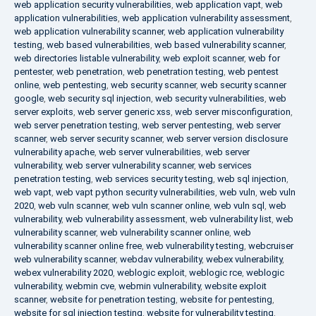
web application security vulnerabilities
,
web application vapt
,
web
application vulnerabilities
,
web application vulnerability assessment
,
web application vulnerability scanner
,
web application vulnerability
testing
,
web based vulnerabilities
,
web based vulnerability scanner
,
web directories listable vulnerability
,
web exploit scanner
,
web for
pentester
,
web penetration
,
web penetration testing
,
web pentest
online
,
web pentesting
,
web security scanner
,
web security scanner
google
,
web security sql injection
,
web security vulnerabilities
,
web
server exploits
,
web server generic xss
,
web server misconfiguration
,
web server penetration testing
,
web server pentesting
,
web server
scanner
,
web server security scanner
,
web server version disclosure
vulnerability apache
,
web server vulnerabilities
,
web server
vulnerability
,
web server vulnerability scanner
,
web services
penetration testing
,
web services security testing
,
web sql injection
,
web vapt
,
web vapt python security vulnerabilities
,
web vuln
,
web vuln
2020
,
web vuln scanner
,
web vuln scanner online
,
web vuln sql
,
web
vulnerability
,
web vulnerability assessment
,
web vulnerability list
,
web
vulnerability scanner
,
web vulnerability scanner online
,
web
vulnerability scanner online free
,
web vulnerability testing
,
webcruiser
web vulnerability scanner
,
webdav vulnerability
,
webex vulnerability
,
webex vulnerability 2020
,
weblogic exploit
,
weblogic rce
,
weblogic
vulnerability
,
webmin cve
,
webmin vulnerability
,
website exploit
scanner
,
website for penetration testing
,
website for pentesting
,
website for sql injection testing
,
website for vulnerability testing
,