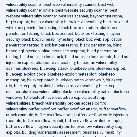
vulnerability scanner
,
best web vulnerability scanner
,
best web
vulnerability scanner online
,
best website security scanner
,
best
website vulnerability scanner
,
best xss scanner
,
beyondtrust retina
,
big ip exploit
,
big ip vulnerability
,
bitlocker vulnerability
,
black box and
white box penetration testing
,
black box penetration
,
black box
penetration testing
,
black box pentest
,
black box testing in cyber
security
,
black box vulnerability testing
,
black box web application
penetration testing
,
black hat pen testing
,
black penetration
,
blind
based sql injection
,
blind cross site scripting
,
blind penetration
testing
,
blind sql injection attack
,
blind sql injection example
,
blind sql
injection exploit
,
blueborne vulnerability
,
blueborne vulnerability
scanner
,
bluekeep
,
bluekeep attack
,
bluekeep cve
,
bluekeep exploit
,
bluekeep exploit code
,
bluekeep exploit metasploit
,
bluekeep
metasploit
,
bluekeep patch
,
bluekeep patch windows 7
,
bluekeep
rdp
,
bluekeep rdp exploit
,
bluekeep rdp vulnerability
,
bluekeep
scanner
,
bluekeep vulnerability
,
bluekeep vulnerability patch
,
bluekeep
windows 10
,
bluetooth cve
,
bootstrap exploit
,
bootstrap
vulnerabilities
,
breach vulnerability
,
broken access control
vulnerability
,
buffer overflow
,
buffer overflow attack
,
buffer overflow
attack example
,
buffer overflow code
,
buffer overflow code injection
example
,
buffer overflow exploit
,
buffer overflow exploit example
,
buffer overflow in cyber security
,
buffer overflow vulnerability
,
bug
exploits
,
building vulnerability assessment
,
business vulnerability