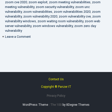
zoom cve 2020
,
zoom exploit
,
zoom meeting vulnerabilities
,
zoom
meeting vulnerability
,
zoom security vulnerability
,
zoom unc
vulnerability
,
zoom vulnerabilities
,
zoom vulnerabilities 2020
,
zoom
vulnerability
,
zoom vulnerability 2020
,
zoom vulnerability cve
,
zoom
vulnerability windows
,
zoom waiting room vulnerability
,
zoom web
server vulnerability
,
zoom windows vulnerability
,
zoom zero day
vulnerability
on
Leave a Comment
VAPT
FAQ
Contact Us
Copyright ® Panzer IT
Privacy Policy
WordPress Theme :
The 100
by 8Degree Themes