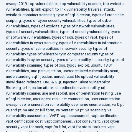
owasp 2019
,
top vulnerabilities
,
top vulnerability scanner
,
top website
vulnerabilities
,
tp link exploit
,
tp link vulnerability
,
traversal attack
,
twistlock container scanning
,
type of sql injection
,
types of cross site
scripting
,
types of cyber security vulnerabilities
,
types of cyber
vulnerabilities
,
types of exploits
,
types of network vulnerabilities
,
types of security vulnerabilities
,
types of security vulnerability
,
types
of software vulnerabilities
,
types of sqli
,
types of vapt
,
types of
vulnerabilities in cyber security
,
types of vulnerabilities in information
security
,
types of vulnerabilities in network security
,
types of
vulnerability
,
types of vulnerability in computer security
,
types of
vulnerability in cyber security
,
types of vulnerability in security
,
types of
vulnerability scanning
,
types of xss
,
typo3 exploit
,
ubuntu 18.04
vulnerabilities
,
unc path injection
,
uncredentialed vulnerability scan
,
understanding sql injection
,
unrestricted file upload vulnerability
,
unvalidated redirects
,
URL & SQL injection Silent Vulnerability
Blocking
,
url injection attack
,
url redirection vulnerability
,
url
vulnerability scanner
,
use metasploit
,
use of penetration testing
,
use
of sql injection
,
user agent xss
,
user enumeration
,
user enumeration
owasp
,
user enumeration vulnerability
,
username enumeration
,
va & pt
,
va and pt
,
va and pt full form
,
va pentest
,
va pt
,
va scanning
,
va
vulnerability assessment
,
VAPT
,
vapt assessment
,
vapt certification
,
vapt certification cost
,
vapt companies
,
vapt consultant
,
vapt cyber
security
,
vapt for bank
,
vapt for bfsi
,
vapt for stock brokers
,
vapt