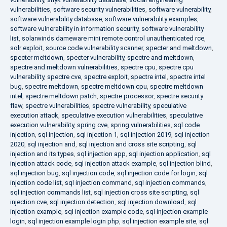
vulnerabilities
,
software security vulnerabilities
,
software vulnerability
,
software vulnerability database
,
software vulnerability examples
,
software vulnerability in information security
,
software vulnerability
list
,
solarwinds dameware mini remote control unauthenticated rce
,
solr exploit
,
source code vulnerability scanner
,
specter and meltdown
,
specter meltdown
,
specter vulnerability
,
spectre and meltdown
,
spectre and meltdown vulnerabilities
,
spectre cpu
,
spectre cpu
vulnerability
,
spectre cve
,
spectre exploit
,
spectre intel
,
spectre intel
bug
,
spectre meltdown
,
spectre meltdown cpu
,
spectre meltdown
intel
,
spectre meltdown patch
,
spectre processor
,
spectre security
flaw
,
spectre vulnerabilities
,
spectre vulnerability
,
speculative
execution attack
,
speculative execution vulnerabilities
,
speculative
execution vulnerability
,
spring cve
,
spring vulnerabilities
,
sql code
injection
,
sql injection
,
sql injection 1
,
sql injection 2019
,
sql injection
2020
,
sql injection and
,
sql injection and cross site scripting
,
sql
injection and its types
,
sql injection app
,
sql injection application
,
sql
injection attack code
,
sql injection attack example
,
sql injection blind
,
sql injection bug
,
sql injection code
,
sql injection code for login
,
sql
injection code list
,
sql injection command
,
sql injection commands
,
sql injection commands list
,
sql injection cross site scripting
,
sql
injection cve
,
sql injection detection
,
sql injection download
,
sql
injection example
,
sql injection example code
,
sql injection example
login
,
sql injection example login php
,
sql injection example site
,
sql