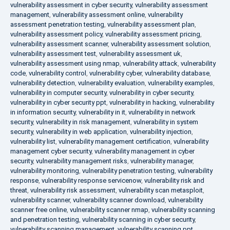
vulnerability assessment in cyber security
,
vulnerability assessment
management
,
vulnerability assessment online
,
vulnerability
assessment penetration testing
,
vulnerability assessment plan
,
vulnerability assessment policy
,
vulnerability assessment pricing
,
vulnerability assessment scanner
,
vulnerability assessment solution
,
vulnerability assessment test
,
vulnerability assessment uk
,
vulnerability assessment using nmap
,
vulnerability attack
,
vulnerability
code
,
vulnerability control
,
vulnerability cyber
,
vulnerability database
,
vulnerability detection
,
vulnerability evaluation
,
vulnerability examples
,
vulnerability in computer security
,
vulnerability in cyber security
,
vulnerability in cyber security ppt
,
vulnerability in hacking
,
vulnerability
in information security
,
vulnerability in it
,
vulnerability in network
security
,
vulnerability in risk management
,
vulnerability in system
security
,
vulnerability in web application
,
vulnerability injection
,
vulnerability list
,
vulnerability management certification
,
vulnerability
management cyber security
,
vulnerability management in cyber
security
,
vulnerability management risks
,
vulnerability manager
,
vulnerability monitoring
,
vulnerability penetration testing
,
vulnerability
response
,
vulnerability response servicenow
,
vulnerability risk and
threat
,
vulnerability risk assessment
,
vulnerability scan metasploit
,
vulnerability scanner
,
vulnerability scanner download
,
vulnerability
scanner free online
,
vulnerability scanner nmap
,
vulnerability scanning
and penetration testing
,
vulnerability scanning in cyber security
,
vulnerability scanning management
,
vulnerability scanning ppt
,