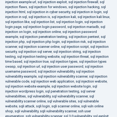
injection example url
,
sql injection exploit
,
sql injection firewall
,
sql
injection flaws
,
sql injection for windows
,
sql injection hacking
,
sql
injection html
,
sql injection in cyber security
,
sql injection in login
,
sql
injection in sql
,
sql injection is
,
sql injection kali
,
sql injection kali linux
,
sql injection like
,
sql injection list
,
sql injection login
,
sql injection
login page
,
sql injection login password
,
sql injection mariadb
,
sql
injection on login
,
sql injection online
,
sql injection password
example
,
sql injection penetration testing
,
sql injection pentest
,
sql
injection php
,
sql injection php login
,
sql injection risk
,
sql injection
scanner
,
sql injection scanner online
,
sql injection script
,
sql injection
security
,
sql injection sql server
,
sql injection string
,
sql injection
testing
,
sql injection testing website
,
sql injection threat
,
sql injection
time based
,
sql injection true
,
sql injection types
,
sql injection types
owasp
,
sql injection url
,
sql injection user password
,
sql injection
username password
,
sql injection vulnerability
,
sql injection
vulnerability example
,
sql injection vulnerability scanner
,
sql injection
vulnerable code
,
sql injection web application
,
sql injection website
,
sql injection website example
,
sql injection website login
,
sql
injection wordpress login
,
sql penetration testing
,
sql server
vulnerabilities
,
sql vulnerability
,
sql vulnerability scanner
,
sql
vulnerability scanner online
,
sql vulnerable sites
,
sql vulnerable
website
,
sqli attack
,
sqli login
,
sqli scanner online
,
sqli vuln online
shop
,
sqli vulnerability
,
sqli vulnerability scanner
,
ssh user
enumeration
,
ssh vulnerability scanner
,
ssl 3.0 vulnerability
,
ssl exploit
,