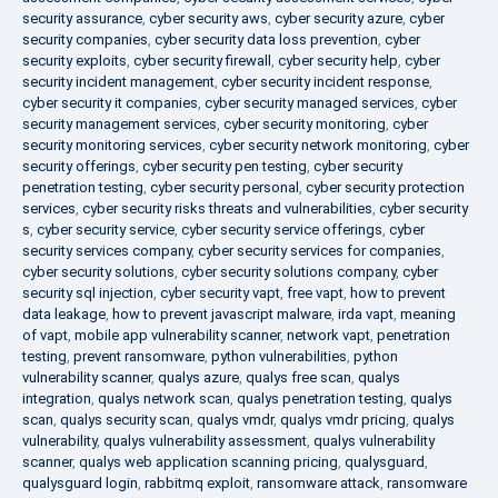
security assurance
,
cyber security aws
,
cyber security azure
,
cyber
security companies
,
cyber security data loss prevention
,
cyber
security exploits
,
cyber security firewall
,
cyber security help
,
cyber
security incident management
,
cyber security incident response
,
cyber security it companies
,
cyber security managed services
,
cyber
security management services
,
cyber security monitoring
,
cyber
security monitoring services
,
cyber security network monitoring
,
cyber
security offerings
,
cyber security pen testing
,
cyber security
penetration testing
,
cyber security personal
,
cyber security protection
services
,
cyber security risks threats and vulnerabilities
,
cyber security
s
,
cyber security service
,
cyber security service offerings
,
cyber
security services company
,
cyber security services for companies
,
cyber security solutions
,
cyber security solutions company
,
cyber
security sql injection
,
cyber security vapt
,
free vapt
,
how to prevent
data leakage
,
how to prevent javascript malware
,
irda vapt
,
meaning
of vapt
,
mobile app vulnerability scanner
,
network vapt
,
penetration
testing
,
prevent ransomware
,
python vulnerabilities
,
python
vulnerability scanner
,
qualys azure
,
qualys free scan
,
qualys
integration
,
qualys network scan
,
qualys penetration testing
,
qualys
scan
,
qualys security scan
,
qualys vmdr
,
qualys vmdr pricing
,
qualys
vulnerability
,
qualys vulnerability assessment
,
qualys vulnerability
scanner
,
qualys web application scanning pricing
,
qualysguard
,
qualysguard login
,
rabbitmq exploit
,
ransomware attack
,
ransomware