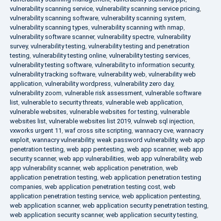
vulnerability scanning service
,
vulnerability scanning service pricing
,
vulnerability scanning software
,
vulnerability scanning system
,
vulnerability scanning types
,
vulnerability scanning with nmap
,
vulnerability software scanner
,
vulnerability spectre
,
vulnerability
survey
,
vulnerability testing
,
vulnerability testing and penetration
testing
,
vulnerability testing online
,
vulnerability testing services
,
vulnerability testing software
,
vulnerability to information security
,
vulnerability tracking software
,
vulnerability web
,
vulnerability web
application
,
vulnerability wordpress
,
vulnerability zero day
,
vulnerability zoom
,
vulnerable risk assessment
,
vulnerable software
list
,
vulnerable to security threats
,
vulnerable web application
,
vulnerable websites
,
vulnerable websites for testing
,
vulnerable
websites list
,
vulnerable websites list 2019
,
vulnweb sql injection
,
vxworks urgent 11
,
waf cross site scripting
,
wannacry cve
,
wannacry
exploit
,
wannacry vulnerability
,
weak password vulnerability
,
web app
penetration testing
,
web app pentesting
,
web app scanner
,
web app
security scanner
,
web app vulnerabilities
,
web app vulnerability
,
web
app vulnerability scanner
,
web application penetration
,
web
application penetration testing
,
web application penetration testing
companies
,
web application penetration testing cost
,
web
application penetration testing service
,
web application pentesting
,
web application scanner
,
web application security penetration testing
,
web application security scanner
,
web application security testing
,