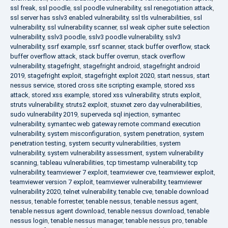
ssl freak
,
ssl poodle
,
ssl poodle vulnerability
,
ssl renegotiation attack
,
ssl server has sslv3 enabled vulnerability
,
ssl tls vulnerabilities
,
ssl
vulnerability
,
ssl vulnerability scanner
,
ssl weak cipher suite selection
vulnerability
,
sslv3 poodle
,
sslv3 poodle vulnerability
,
sslv3
vulnerability
,
ssrf example
,
ssrf scanner
,
stack buffer overflow
,
stack
buffer overflow attack
,
stack buffer overrun
,
stack overflow
vulnerability
,
stagefright
,
stagefright android
,
stagefright android
2019
,
stagefright exploit
,
stagefright exploit 2020
,
start nessus
,
start
nessus service
,
stored cross site scripting example
,
stored xss
attack
,
stored xss example
,
stored xss vulnerability
,
struts exploit
,
struts vulnerability
,
struts2 exploit
,
stuxnet zero day vulnerabilities
,
sudo vulnerability 2019
,
superveda sql injection
,
symantec
vulnerability
,
symantec web gateway remote command execution
vulnerability
,
system misconfiguration
,
system penetration
,
system
penetration testing
,
system security vulnerabilities
,
system
vulnerability
,
system vulnerability assessment
,
system vulnerability
scanning
,
tableau vulnerabilities
,
tcp timestamp vulnerability
,
tcp
vulnerability
,
teamviewer 7 exploit
,
teamviewer cve
,
teamviewer exploit
,
teamviewer version 7 exploit
,
teamviewer vulnerability
,
teamviewer
vulnerability 2020
,
telnet vulnerability
,
tenable cve
,
tenable download
nessus
,
tenable forrester
,
tenable nessus
,
tenable nessus agent
,
tenable nessus agent download
,
tenable nessus download
,
tenable
nessus login
,
tenable nessus manager
,
tenable nessus pro
,
tenable