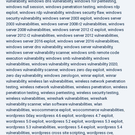
vulnerability
,
windows dns vulnerability
,
windows for pentesting
,
windows null session
,
windows penetration testing
,
windows rdp
exploit
,
windows rdp vulnerability
,
windows security flaw
,
windows
security vulnerability
,
windows server 2003 exploit
,
windows server
2003 vulnerabilities
,
windows server 2008 r2 vulnerabilities
,
windows
server 2008 vulnerabilities
,
windows server 2012 r2 exploit
,
windows
server 2012 r2 vulnerabilities
,
windows server 2012 vulnerabilities
,
windows server 2016 exploit
,
windows server 2016 vulnerabilities
,
windows server dns vulnerability
,
windows server vulnerability
,
windows server vulnerability scanner
,
windows smb remote code
execution vulnerability
,
windows smb vulnerability
,
windows
vulnerabilities
,
windows vulnerability
,
windows vulnerability 2020
,
windows vulnerability scanner
,
windows zero day exploit
,
windows
zero day vulnerability
,
windows zerologon
,
winrar exploit
,
winrar
vulnerability
,
wireless lan vulnerabilities
,
wireless network penetration
testing
,
wireless network vulnerabilities
,
wireless penetration
,
wireless
penetration testing
,
wireless pentesting
,
wireless security testing
,
wireless vulnerabilities
,
wireshark vulnerabilities
,
wireshark
vulnerability scanner
,
wlan software vulnerabilities
,
wlan
vulnerabilities
,
woocommerce exploit
,
woocommerce vulnerabilities
,
wordpress 0day
,
wordpress 4.6 exploit
,
wordpress 4.7 exploit
,
wordpress 5.0 exploit
,
wordpress 5.2 exploit
,
wordpress 5.3 exploit
,
wordpress 5.3 vulnerabilities
,
wordpress 5.4 exploit
,
wordpress 5.4
vulnerabilities
,
wordpress cross site scripting
,
wordpress cve
,