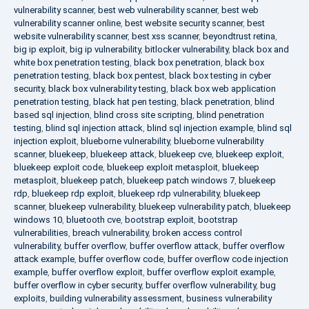
vulnerability scanner
,
best web vulnerability scanner
,
best web
vulnerability scanner online
,
best website security scanner
,
best
website vulnerability scanner
,
best xss scanner
,
beyondtrust retina
,
big ip exploit
,
big ip vulnerability
,
bitlocker vulnerability
,
black box and
white box penetration testing
,
black box penetration
,
black box
penetration testing
,
black box pentest
,
black box testing in cyber
security
,
black box vulnerability testing
,
black box web application
penetration testing
,
black hat pen testing
,
black penetration
,
blind
based sql injection
,
blind cross site scripting
,
blind penetration
testing
,
blind sql injection attack
,
blind sql injection example
,
blind sql
injection exploit
,
blueborne vulnerability
,
blueborne vulnerability
scanner
,
bluekeep
,
bluekeep attack
,
bluekeep cve
,
bluekeep exploit
,
bluekeep exploit code
,
bluekeep exploit metasploit
,
bluekeep
metasploit
,
bluekeep patch
,
bluekeep patch windows 7
,
bluekeep
rdp
,
bluekeep rdp exploit
,
bluekeep rdp vulnerability
,
bluekeep
scanner
,
bluekeep vulnerability
,
bluekeep vulnerability patch
,
bluekeep
windows 10
,
bluetooth cve
,
bootstrap exploit
,
bootstrap
vulnerabilities
,
breach vulnerability
,
broken access control
vulnerability
,
buffer overflow
,
buffer overflow attack
,
buffer overflow
attack example
,
buffer overflow code
,
buffer overflow code injection
example
,
buffer overflow exploit
,
buffer overflow exploit example
,
buffer overflow in cyber security
,
buffer overflow vulnerability
,
bug
exploits
,
building vulnerability assessment
,
business vulnerability