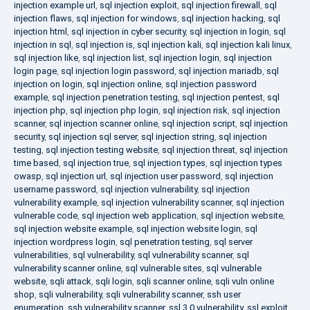
injection example url
,
sql injection exploit
,
sql injection firewall
,
sql
injection flaws
,
sql injection for windows
,
sql injection hacking
,
sql
injection html
,
sql injection in cyber security
,
sql injection in login
,
sql
injection in sql
,
sql injection is
,
sql injection kali
,
sql injection kali linux
,
sql injection like
,
sql injection list
,
sql injection login
,
sql injection
login page
,
sql injection login password
,
sql injection mariadb
,
sql
injection on login
,
sql injection online
,
sql injection password
example
,
sql injection penetration testing
,
sql injection pentest
,
sql
injection php
,
sql injection php login
,
sql injection risk
,
sql injection
scanner
,
sql injection scanner online
,
sql injection script
,
sql injection
security
,
sql injection sql server
,
sql injection string
,
sql injection
testing
,
sql injection testing website
,
sql injection threat
,
sql injection
time based
,
sql injection true
,
sql injection types
,
sql injection types
owasp
,
sql injection url
,
sql injection user password
,
sql injection
username password
,
sql injection vulnerability
,
sql injection
vulnerability example
,
sql injection vulnerability scanner
,
sql injection
vulnerable code
,
sql injection web application
,
sql injection website
,
sql injection website example
,
sql injection website login
,
sql
injection wordpress login
,
sql penetration testing
,
sql server
vulnerabilities
,
sql vulnerability
,
sql vulnerability scanner
,
sql
vulnerability scanner online
,
sql vulnerable sites
,
sql vulnerable
website
,
sqli attack
,
sqli login
,
sqli scanner online
,
sqli vuln online
shop
,
sqli vulnerability
,
sqli vulnerability scanner
,
ssh user
enumeration
,
ssh vulnerability scanner
,
ssl 3.0 vulnerability
,
ssl exploit
,