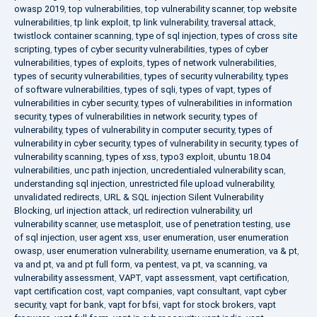
owasp 2019
,
top vulnerabilities
,
top vulnerability scanner
,
top website
vulnerabilities
,
tp link exploit
,
tp link vulnerability
,
traversal attack
,
twistlock container scanning
,
type of sql injection
,
types of cross site
scripting
,
types of cyber security vulnerabilities
,
types of cyber
vulnerabilities
,
types of exploits
,
types of network vulnerabilities
,
types of security vulnerabilities
,
types of security vulnerability
,
types
of software vulnerabilities
,
types of sqli
,
types of vapt
,
types of
vulnerabilities in cyber security
,
types of vulnerabilities in information
security
,
types of vulnerabilities in network security
,
types of
vulnerability
,
types of vulnerability in computer security
,
types of
vulnerability in cyber security
,
types of vulnerability in security
,
types of
vulnerability scanning
,
types of xss
,
typo3 exploit
,
ubuntu 18.04
vulnerabilities
,
unc path injection
,
uncredentialed vulnerability scan
,
understanding sql injection
,
unrestricted file upload vulnerability
,
unvalidated redirects
,
URL & SQL injection Silent Vulnerability
Blocking
,
url injection attack
,
url redirection vulnerability
,
url
vulnerability scanner
,
use metasploit
,
use of penetration testing
,
use
of sql injection
,
user agent xss
,
user enumeration
,
user enumeration
owasp
,
user enumeration vulnerability
,
username enumeration
,
va & pt
,
va and pt
,
va and pt full form
,
va pentest
,
va pt
,
va scanning
,
va
vulnerability assessment
,
VAPT
,
vapt assessment
,
vapt certification
,
vapt certification cost
,
vapt companies
,
vapt consultant
,
vapt cyber
security
,
vapt for bank
,
vapt for bfsi
,
vapt for stock brokers
,
vapt