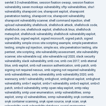
servlet 3.0 vulnerabilities
,
session fixation owasp
,
session fixation
vulnerability
,
seven monkeys vulnerability
,
sftp vulnerabilities
,
sha1
vulnerability
,
sharepoint cve
,
sharepoint exploit
,
sharepoint
penetration testing
,
sharepoint rce
,
sharepoint vulnerability
,
sharepoint vulnerability scanner
,
shell command injection
,
shell
upload vulnerability
,
shellshock
,
shellshock attack
,
shellshock code
,
shellshock cve
,
shellshock exploit
,
shellshock linux
,
shellshock
metasploit
,
shellshock vulnerability
,
shellshock vulnerability exploit
,
sigred dns
,
sigred exploit
,
sigred microsoft
,
sigred patch
,
sigred
vulnerability
,
simple cross site scripting example
,
simple penetration
testing
,
simple sql injection
,
simple xss
,
site penetration testing
,
site
pentest
,
site scripting
,
site vulnerability assessment
,
site vulnerability
scanner
,
site vulnerable sql
,
site vulnerable sql 2020
,
slack security
vulnerability
,
slack vulnerability
,
smb cve
,
smb cve 2017
,
smb eternal
blue
,
smb exploit
,
smb null session authentication
,
smb patch
,
smb
signing not required nessus
,
smb signing not required vulnerability
,
smb vulnerabilities
,
smb vulnerability
,
smb vulnerability 2020
,
smb
wannacry
,
smb1 vulnerability
,
smbghost
,
smbghost exploit
,
smbghost
vulnerability
,
smbv1 exploit
,
smbv1 vulnerability
,
smbv3 exploit
,
smbv3
patch
,
smbv3 vulnerability
,
smtp open relay exploit
,
smtp relay
vulnerability
,
smtp user enumeration
,
smtp vulnerabilities
,
snmp
exploit
,
snmp v2 vulnerabilities
,
snmp vulnerability
,
snyk container
,
snyk container scanning
,
snyk open source
,
snyk scan
,
snyk
vulnerability
,
snyk vulnerability database
,
social engineering