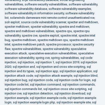
vulnerabilities
,
software security vulnerabilities
,
software vulnerability
,
software vulnerability database
,
software vulnerability examples
,
software vulnerability in information security
,
software vulnerability
list
,
solarwinds dameware mini remote control unauthenticated rce
,
solr exploit
,
source code vulnerability scanner
,
specter and meltdown
,
specter meltdown
,
specter vulnerability
,
spectre and meltdown
,
spectre and meltdown vulnerabilities
,
spectre cpu
,
spectre cpu
vulnerability
,
spectre cve
,
spectre exploit
,
spectre intel
,
spectre intel
bug
,
spectre meltdown
,
spectre meltdown cpu
,
spectre meltdown
intel
,
spectre meltdown patch
,
spectre processor
,
spectre security
flaw
,
spectre vulnerabilities
,
spectre vulnerability
,
speculative
execution attack
,
speculative execution vulnerabilities
,
speculative
execution vulnerability
,
spring cve
,
spring vulnerabilities
,
sql code
injection
,
sql injection
,
sql injection 1
,
sql injection 2019
,
sql injection
2020
,
sql injection and
,
sql injection and cross site scripting
,
sql
injection and its types
,
sql injection app
,
sql injection application
,
sql
injection attack code
,
sql injection attack example
,
sql injection blind
,
sql injection bug
,
sql injection code
,
sql injection code for login
,
sql
injection code list
,
sql injection command
,
sql injection commands
,
sql injection commands list
,
sql injection cross site scripting
,
sql
injection cve
,
sql injection detection
,
sql injection download
,
sql
injection example
,
sql injection example code
,
sql injection example
login
,
sql injection example login php
,
sql injection example site
,
sql