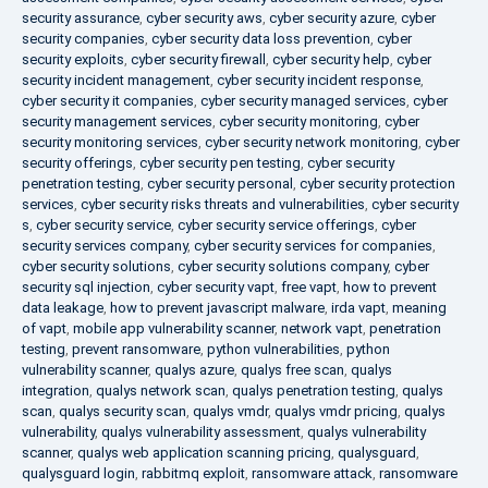
security assurance
,
cyber security aws
,
cyber security azure
,
cyber
security companies
,
cyber security data loss prevention
,
cyber
security exploits
,
cyber security firewall
,
cyber security help
,
cyber
security incident management
,
cyber security incident response
,
cyber security it companies
,
cyber security managed services
,
cyber
security management services
,
cyber security monitoring
,
cyber
security monitoring services
,
cyber security network monitoring
,
cyber
security offerings
,
cyber security pen testing
,
cyber security
penetration testing
,
cyber security personal
,
cyber security protection
services
,
cyber security risks threats and vulnerabilities
,
cyber security
s
,
cyber security service
,
cyber security service offerings
,
cyber
security services company
,
cyber security services for companies
,
cyber security solutions
,
cyber security solutions company
,
cyber
security sql injection
,
cyber security vapt
,
free vapt
,
how to prevent
data leakage
,
how to prevent javascript malware
,
irda vapt
,
meaning
of vapt
,
mobile app vulnerability scanner
,
network vapt
,
penetration
testing
,
prevent ransomware
,
python vulnerabilities
,
python
vulnerability scanner
,
qualys azure
,
qualys free scan
,
qualys
integration
,
qualys network scan
,
qualys penetration testing
,
qualys
scan
,
qualys security scan
,
qualys vmdr
,
qualys vmdr pricing
,
qualys
vulnerability
,
qualys vulnerability assessment
,
qualys vulnerability
scanner
,
qualys web application scanning pricing
,
qualysguard
,
qualysguard login
,
rabbitmq exploit
,
ransomware attack
,
ransomware