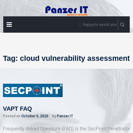
Skip
to
content
PRIMARY
happy to assist you
MENU
Tag:
cloud vulnerability assessment
VAPT FAQ
Posted on
October 5, 2020
by
Panzer IT
Frequently Asked Questions (FAQ) Is the SecPoint Penetrator