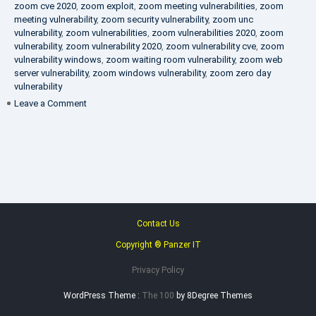
zoom cve 2020
,
zoom exploit
,
zoom meeting vulnerabilities
,
zoom
meeting vulnerability
,
zoom security vulnerability
,
zoom unc
vulnerability
,
zoom vulnerabilities
,
zoom vulnerabilities 2020
,
zoom
vulnerability
,
zoom vulnerability 2020
,
zoom vulnerability cve
,
zoom
vulnerability windows
,
zoom waiting room vulnerability
,
zoom web
server vulnerability
,
zoom windows vulnerability
,
zoom zero day
vulnerability
on
Leave a Comment
VAPT
FAQ
Contact Us
Copyright ® Panzer IT
Privacy Policy
WordPress Theme :
The 100
by 8Degree Themes