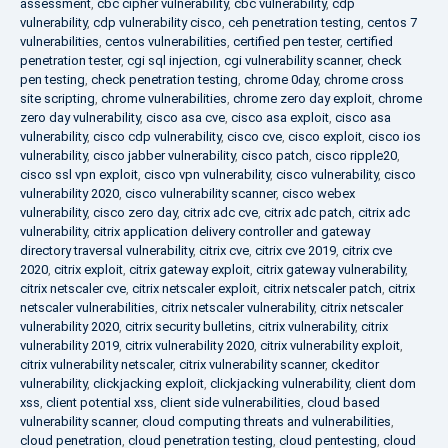
assessment
,
cbc cipher vulnerability
,
cbc vulnerability
,
cdp
vulnerability
,
cdp vulnerability cisco
,
ceh penetration testing
,
centos 7
vulnerabilities
,
centos vulnerabilities
,
certified pen tester
,
certified
penetration tester
,
cgi sql injection
,
cgi vulnerability scanner
,
check
pen testing
,
check penetration testing
,
chrome 0day
,
chrome cross
site scripting
,
chrome vulnerabilities
,
chrome zero day exploit
,
chrome
zero day vulnerability
,
cisco asa cve
,
cisco asa exploit
,
cisco asa
vulnerability
,
cisco cdp vulnerability
,
cisco cve
,
cisco exploit
,
cisco ios
vulnerability
,
cisco jabber vulnerability
,
cisco patch
,
cisco ripple20
,
cisco ssl vpn exploit
,
cisco vpn vulnerability
,
cisco vulnerability
,
cisco
vulnerability 2020
,
cisco vulnerability scanner
,
cisco webex
vulnerability
,
cisco zero day
,
citrix adc cve
,
citrix adc patch
,
citrix adc
vulnerability
,
citrix application delivery controller and gateway
directory traversal vulnerability
,
citrix cve
,
citrix cve 2019
,
citrix cve
2020
,
citrix exploit
,
citrix gateway exploit
,
citrix gateway vulnerability
,
citrix netscaler cve
,
citrix netscaler exploit
,
citrix netscaler patch
,
citrix
netscaler vulnerabilities
,
citrix netscaler vulnerability
,
citrix netscaler
vulnerability 2020
,
citrix security bulletins
,
citrix vulnerability
,
citrix
vulnerability 2019
,
citrix vulnerability 2020
,
citrix vulnerability exploit
,
citrix vulnerability netscaler
,
citrix vulnerability scanner
,
ckeditor
vulnerability
,
clickjacking exploit
,
clickjacking vulnerability
,
client dom
xss
,
client potential xss
,
client side vulnerabilities
,
cloud based
vulnerability scanner
,
cloud computing threats and vulnerabilities
,
cloud penetration
,
cloud penetration testing
,
cloud pentesting
,
cloud