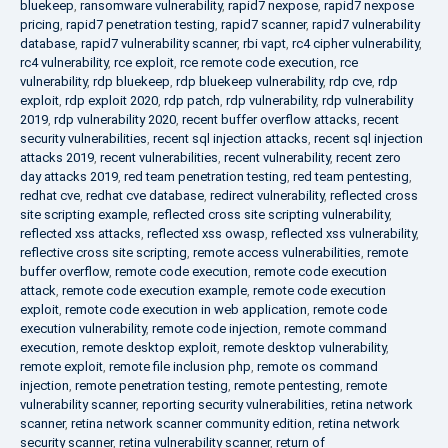
bluekeep
,
ransomware vulnerability
,
rapid7 nexpose
,
rapid7 nexpose
pricing
,
rapid7 penetration testing
,
rapid7 scanner
,
rapid7 vulnerability
database
,
rapid7 vulnerability scanner
,
rbi vapt
,
rc4 cipher vulnerability
,
rc4 vulnerability
,
rce exploit
,
rce remote code execution
,
rce
vulnerability
,
rdp bluekeep
,
rdp bluekeep vulnerability
,
rdp cve
,
rdp
exploit
,
rdp exploit 2020
,
rdp patch
,
rdp vulnerability
,
rdp vulnerability
2019
,
rdp vulnerability 2020
,
recent buffer overflow attacks
,
recent
security vulnerabilities
,
recent sql injection attacks
,
recent sql injection
attacks 2019
,
recent vulnerabilities
,
recent vulnerability
,
recent zero
day attacks 2019
,
red team penetration testing
,
red team pentesting
,
redhat cve
,
redhat cve database
,
redirect vulnerability
,
reflected cross
site scripting example
,
reflected cross site scripting vulnerability
,
reflected xss attacks
,
reflected xss owasp
,
reflected xss vulnerability
,
reflective cross site scripting
,
remote access vulnerabilities
,
remote
buffer overflow
,
remote code execution
,
remote code execution
attack
,
remote code execution example
,
remote code execution
exploit
,
remote code execution in web application
,
remote code
execution vulnerability
,
remote code injection
,
remote command
execution
,
remote desktop exploit
,
remote desktop vulnerability
,
remote exploit
,
remote file inclusion php
,
remote os command
injection
,
remote penetration testing
,
remote pentesting
,
remote
vulnerability scanner
,
reporting security vulnerabilities
,
retina network
scanner
,
retina network scanner community edition
,
retina network
security scanner
,
retina vulnerability scanner
,
return of