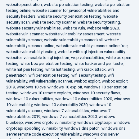
website penetration
,
website penetration testing
,
website penetration
testing online
,
website scanner for javascript vulnerabilities and
security headers
,
website security penetration testing
,
website
security scan
,
website security scanner
,
website security testing
,
website security vulnerabilities
,
website vuln
,
website vuln 2020
,
website vuln scanner
,
website vulnerability assessment
,
website
vulnerability scanner
,
website vulnerability scanner kali
,
website
vulnerability scanner online
,
website vulnerability scanner online free
,
website vulnerability testing
,
website with sql injection vulnerability
,
websites vulnerable to sql injection
,
wep vulnerabilities
,
white box pen
testing
,
white box penetration testing
,
white hacker and pen tester
,
white hat pen testing
,
white hat testing
,
wifi krack attack
,
wifi
penetration
,
wifi penetration testing
,
wifi security testing
,
wifi
vulnerability
,
wifi vulnerability scanner
,
winbox exploit
,
winbox exploit
2019
,
windows 10 cve
,
windows 10 exploit
,
windows 10 penetration
testing
,
windows 10 remote exploits
,
windows 10 security flaws
,
windows 10 vulnerabilities
,
windows 10 vulnerabilities 2020
,
windows
10 vulnerability
,
windows 10 vulnerability 2020
,
windows 10
vulnerability scanner
,
windows 7 vulnerabilities
,
windows 7
vulnerabilities 2019
,
windows 7 vulnerabilities 2020
,
windows
bluekeep
,
windows crypto vulnerability
,
windows cryptoapi
,
windows
cryptoapi spoofing vulnerability
,
windows dns patch
,
windows dns
server remote code execution vulnerability
,
windows dns server