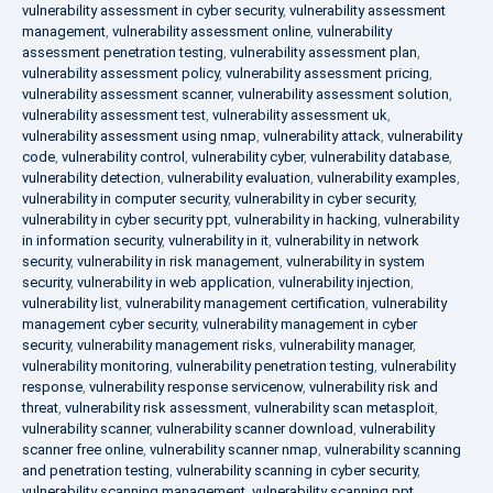
vulnerability assessment in cyber security
,
vulnerability assessment
management
,
vulnerability assessment online
,
vulnerability
assessment penetration testing
,
vulnerability assessment plan
,
vulnerability assessment policy
,
vulnerability assessment pricing
,
vulnerability assessment scanner
,
vulnerability assessment solution
,
vulnerability assessment test
,
vulnerability assessment uk
,
vulnerability assessment using nmap
,
vulnerability attack
,
vulnerability
code
,
vulnerability control
,
vulnerability cyber
,
vulnerability database
,
vulnerability detection
,
vulnerability evaluation
,
vulnerability examples
,
vulnerability in computer security
,
vulnerability in cyber security
,
vulnerability in cyber security ppt
,
vulnerability in hacking
,
vulnerability
in information security
,
vulnerability in it
,
vulnerability in network
security
,
vulnerability in risk management
,
vulnerability in system
security
,
vulnerability in web application
,
vulnerability injection
,
vulnerability list
,
vulnerability management certification
,
vulnerability
management cyber security
,
vulnerability management in cyber
security
,
vulnerability management risks
,
vulnerability manager
,
vulnerability monitoring
,
vulnerability penetration testing
,
vulnerability
response
,
vulnerability response servicenow
,
vulnerability risk and
threat
,
vulnerability risk assessment
,
vulnerability scan metasploit
,
vulnerability scanner
,
vulnerability scanner download
,
vulnerability
scanner free online
,
vulnerability scanner nmap
,
vulnerability scanning
and penetration testing
,
vulnerability scanning in cyber security
,
vulnerability scanning management
,
vulnerability scanning ppt
,