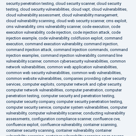
security penetration testing
,
cloud security scanner
,
cloud security
testing
,
cloud security vulnerabilities
,
cloud vapt
,
cloud vulnerabilities
,
cloud vulnerability assessment
,
cloud vulnerability management
,
cloud vulnerability scanning
,
cloud web security scanner
,
cms exploit
,
cms vulnerability
,
cms vulnerability scanner
,
code execution
,
code
execution vulnerability
,
code injection
,
code injection attack
,
code
injection example
,
code vulnerability
,
coldfusion exploit
,
command
execution
,
command execution vulnerability
,
command injection
,
command injection attack
,
command injection commands
,
command
injection examples
,
command injection vulnerability
,
command line
vulnerability scanner
,
common cybersecurity vulnerabilities
,
common
network vulnerabilities
,
common web application vulnerabilities
,
common web security vulnerabilities
,
common web vulnerabilities
,
common website vulnerabilities
,
companies providing cyber security
services
,
computer exploits
,
computer network and cyber security
,
computer network vulnerabilities
,
computer penetration
,
computer
penetration testing
,
computer security and penetration testing
,
computer security company
,
computer security penetration testing
,
computer security service
,
computer system vulnerabilities
,
computer
vulnerability
,
computer vulnerability scanner
,
conducting vulnerability
assessments
,
configuration compliance scanner
,
confluence cve
,
confluence exploit
,
confluence vulnerability
,
container scanning
,
container security scanning
,
container vulnerability
,
container