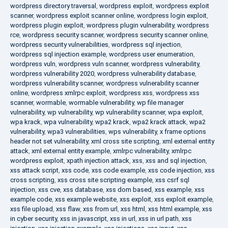
wordpress directory traversal
,
wordpress exploit
,
wordpress exploit
scanner
,
wordpress exploit scanner online
,
wordpress login exploit
,
wordpress plugin exploit
,
wordpress plugin vulnerability
,
wordpress
rce
,
wordpress security scanner
,
wordpress security scanner online
,
wordpress security vulnerabilities
,
wordpress sql injection
,
wordpress sql injection example
,
wordpress user enumeration
,
wordpress vuln
,
wordpress vuln scanner
,
wordpress vulnerability
,
wordpress vulnerability 2020
,
wordpress vulnerability database
,
wordpress vulnerability scanner
,
wordpress vulnerability scanner
online
,
wordpress xmlrpc exploit
,
wordpress xss
,
wordpress xss
scanner
,
wormable
,
wormable vulnerability
,
wp file manager
vulnerability
,
wp vulnerability
,
wp vulnerability scanner
,
wpa exploit
,
wpa krack
,
wpa vulnerability
,
wpa2 krack
,
wpa2 krack attack
,
wpa2
vulnerability
,
wpa3 vulnerabilities
,
wps vulnerability
,
x frame options
header not set vulnerability
,
xml cross site scripting
,
xml external entity
attack
,
xml external entity example
,
xmlrpc vulnerability
,
xmlrpc
wordpress exploit
,
xpath injection attack
,
xss
,
xss and sql injection
,
xss attack script
,
xss code
,
xss code example
,
xss code injection
,
xss
cross scripting
,
xss cross site scripting example
,
xss csrf sql
injection
,
xss cve
,
xss database
,
xss dom based
,
xss example
,
xss
example code
,
xss example website
,
xss exploit
,
xss exploit example
,
xss file upload
,
xss flaw
,
xss from url
,
xss html
,
xss html example
,
xss
in cyber security
,
xss in javascript
,
xss in url
,
xss in url path
,
xss