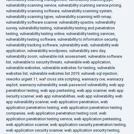
vulnerability scanning service
,
vulnerability scanning service pricing
,
vulnerability scanning software
,
vulnerability scanning system
,
vulnerability scanning types
,
vulnerability scanning with nmap
,
vulnerability software scanner
,
vulnerability spectre
,
vulnerability
survey
,
vulnerability testing
,
vulnerability testing and penetration
testing
,
vulnerability testing online
,
vulnerability testing services
,
vulnerability testing software
,
vulnerability to information security
,
vulnerability tracking software
,
vulnerability web
,
vulnerability web
application
,
vulnerability wordpress
,
vulnerability zero day
,
vulnerability zoom
,
vulnerable risk assessment
,
vulnerable software
list
,
vulnerable to security threats
,
vulnerable web application
,
vulnerable websites
,
vulnerable websites for testing
,
vulnerable
websites list
,
vulnerable websites list 2019
,
vulnweb sql injection
,
vxworks urgent 11
,
waf cross site scripting
,
wannacry cve
,
wannacry
exploit
,
wannacry vulnerability
,
weak password vulnerability
,
web app
penetration testing
,
web app pentesting
,
web app scanner
,
web app
security scanner
,
web app vulnerabilities
,
web app vulnerability
,
web
app vulnerability scanner
,
web application penetration
,
web
application penetration testing
,
web application penetration testing
companies
,
web application penetration testing cost
,
web
application penetration testing service
,
web application pentesting
,
web application scanner
,
web application security penetration testing
,
web application security scanner
,
web application security testing
,