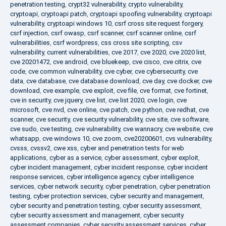
penetration testing
,
crypt32 vulnerability
,
crypto vulnerability
,
cryptoapi
,
cryptoapi patch
,
cryptoapi spoofing vulnerability
,
cryptoapi
vulnerability
,
cryptoapi windows 10
,
csrf cross site request forgery
,
csrf injection
,
csrf owasp
,
csrf scanner
,
csrf scanner online
,
csrf
vulnerabilities
,
csrf wordpress
,
css cross site scripting
,
csv
vulnerability
,
current vulnerabilities
,
cve 2017
,
cve 2020
,
cve 2020 list
,
cve 20201472
,
cve android
,
cve bluekeep
,
cve cisco
,
cve citrix
,
cve
code
,
cve common vulnerability
,
cve cyber
,
cve cybersecurity
,
cve
data
,
cve database
,
cve database download
,
cve day
,
cve docker
,
cve
download
,
cve example
,
cve exploit
,
cve file
,
cve format
,
cve fortinet
,
cve in security
,
cve jquery
,
cve list
,
cve list 2020
,
cve login
,
cve
microsoft
,
cve nvd
,
cve online
,
cve patch
,
cve python
,
cve redhat
,
cve
scanner
,
cve security
,
cve security vulnerability
,
cve site
,
cve software
,
cve sudo
,
cve testing
,
cve vulnerability
,
cve wannacry
,
cve website
,
cve
whatsapp
,
cve windows 10
,
cve zoom
,
cve20200601
,
cvs vulnerability
,
cvsss
,
cvssv2
,
cwe xss
,
cyber and penetration tests for web
applications
,
cyber as a service
,
cyber assessment
,
cyber exploit
,
cyber incident management
,
cyber incident response
,
cyber incident
response services
,
cyber intelligence agency
,
cyber intelligence
services
,
cyber network security
,
cyber penetration
,
cyber penetration
testing
,
cyber protection services
,
cyber security and management
,
cyber security and penetration testing
,
cyber security assessment
,
cyber security assessment and management
,
cyber security
assessment companies
,
cyber security assessment services
,
cyber