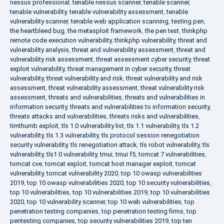
nessus professional
,
tenable nessus scanner
,
tenable scanner
,
tenable vulnerability
,
tenable vulnerability assessment
,
tenable
vulnerability scanner
,
tenable web application scanning
,
testing pen
,
the heartbleed bug
,
the metasploit framework
,
the pen test
,
thinkphp
remote code execution vulnerability
,
thinkphp vulnerability
,
threat and
vulnerability analysis
,
threat and vulnerability assessment
,
threat and
vulnerability risk assessment
,
threat assessment cyber security
,
threat
exploit vulnerability
,
threat management in cyber security
,
threat
vulnerability
,
threat vulnerability and risk
,
threat vulnerability and risk
assessment
,
threat vulnerability assessment
,
threat vulnerability risk
assessment
,
threats and vulnerabilities
,
threats and vulnerabilities in
information security
,
threats and vulnerabilities to information security
,
threats attacks and vulnerabilities
,
threats risks and vulnerabilities
,
timthumb exploit
,
tls 1.0 vulnerability list
,
tls 1.1 vulnerability
,
tls 1.2
vulnerability
,
tls 1.3 vulnerability
,
tls protocol session renegotiation
security vulnerability
,
tls renegotiation attack
,
tls robot vulnerability
,
tls
vulnerability
,
tls1 0 vulnerability
,
tmui
,
tmui f5
,
tomcat 7 vulnerabilities
,
tomcat cve
,
tomcat exploit
,
tomcat host manager exploit
,
tomcat
vulnerability
,
tomcat vulnerability 2020
,
top 10 owasp vulnerabilities
2019
,
top 10 owasp vulnerabilities 2020
,
top 10 security vulnerabilities
,
top 10 vulnerabilities
,
top 10 vulnerabilities 2019
,
top 10 vulnerabilities
2020
,
top 10 vulnerability scanner
,
top 10 web vulnerabilities
,
top
penetration testing companies
,
top penetration testing firms
,
top
pentesting companies
,
top security vulnerabilities 2019
,
top ten