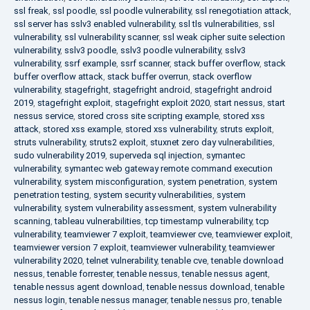
ssl freak
,
ssl poodle
,
ssl poodle vulnerability
,
ssl renegotiation attack
,
ssl server has sslv3 enabled vulnerability
,
ssl tls vulnerabilities
,
ssl
vulnerability
,
ssl vulnerability scanner
,
ssl weak cipher suite selection
vulnerability
,
sslv3 poodle
,
sslv3 poodle vulnerability
,
sslv3
vulnerability
,
ssrf example
,
ssrf scanner
,
stack buffer overflow
,
stack
buffer overflow attack
,
stack buffer overrun
,
stack overflow
vulnerability
,
stagefright
,
stagefright android
,
stagefright android
2019
,
stagefright exploit
,
stagefright exploit 2020
,
start nessus
,
start
nessus service
,
stored cross site scripting example
,
stored xss
attack
,
stored xss example
,
stored xss vulnerability
,
struts exploit
,
struts vulnerability
,
struts2 exploit
,
stuxnet zero day vulnerabilities
,
sudo vulnerability 2019
,
superveda sql injection
,
symantec
vulnerability
,
symantec web gateway remote command execution
vulnerability
,
system misconfiguration
,
system penetration
,
system
penetration testing
,
system security vulnerabilities
,
system
vulnerability
,
system vulnerability assessment
,
system vulnerability
scanning
,
tableau vulnerabilities
,
tcp timestamp vulnerability
,
tcp
vulnerability
,
teamviewer 7 exploit
,
teamviewer cve
,
teamviewer exploit
,
teamviewer version 7 exploit
,
teamviewer vulnerability
,
teamviewer
vulnerability 2020
,
telnet vulnerability
,
tenable cve
,
tenable download
nessus
,
tenable forrester
,
tenable nessus
,
tenable nessus agent
,
tenable nessus agent download
,
tenable nessus download
,
tenable
nessus login
,
tenable nessus manager
,
tenable nessus pro
,
tenable