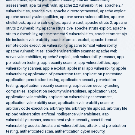
assessment
,
apa itu web vuln
,
apache 2.2 vulnerabilities
,
apache 2.4
vulnerabilities
,
apache cve
,
apache directory traversal
,
apache exploit
,
apache security vulnerabilities
,
apache server vulnerabilities
,
apache
shellshock
,
apache solr exploit
,
apache strut
,
apache struts 2
,
apache
struts 2 vulnerability
,
apache struts cve
,
apache struts exploit
,
apache
struts vulnerability
,
apache tomcat 9 vulnerabilities
,
apache tomcat ajp
file inclusion vulnerability
,
apache tomcat exploit
,
apache tomcat
remote code execution vulnerability
,
apache tomcat vulnerability
,
apache vulnerabilities
,
apache vulnerability scanner
,
apache web
server vulnerabilities
,
apache2 exploit
,
apk vulnerability scanner
,
app
penetration testing
,
app security scanner
,
app vulnerabilities
,
app
vulnerability scanner
,
apple exploit
,
apple mail app vulnerability
,
apple
vulnerability
,
application of penetration test
,
application pen testing
,
application penetration testing
,
application security penetration
testing
,
application security scanning
,
application security testing
companies
,
application security vulnerabilities
,
application vapt
,
application vulnerability
,
application vulnerability assessment
,
application vulnerability scan
,
application vulnerability scanner
,
arbitrary code execution
,
arbitrary file
,
arbitrary file upload
,
arbitrary file
upload vulnerability
,
artificial intelligence vulnerabilities
,
asp
vulnerability scanner
,
assessment cyber security
,
asset threat
vulnerability
,
assets threats and vulnerabilities
,
attack and penetration
testing
,
authenticated scan
,
authentication cyber security
,