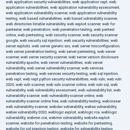
web application security vulnerabilities
,
web application vapt
,
web
application vulnerabilities
,
web application vulnerability assessment
,
web application vulnerability scanner
,
web application vulnerability
testing
,
web based vulnerabilities
,
web based vulnerability scanner
,
web directories listable vulnerability
,
web exploit scanner
,
web for
pentester
,
web penetration
,
web penetration testing
,
web pentest
online
,
web pentesting
,
web security scanner
,
web security scanner
google
,
web security sql injection
,
web security vulnerabilities
,
web
server exploits
,
web server generic xss
,
web server misconfiguration
,
web server penetration testing
,
web server pentesting
,
web server
scanner
,
web server security scanner
,
web server version disclosure
vulnerability apache
,
web server vulnerabilities
,
web server
vulnerability
,
web server vulnerability scanner
,
web services
penetration testing
,
web services security testing
,
web sql injection
,
web vapt
,
web vapt python security vulnerabilities
,
web vuln
,
web vuln
2020
,
web vuln scanner
,
web vuln scanner online
,
web vuln sql
,
web
vulnerability
,
web vulnerability assessment
,
web vulnerability list
,
web
vulnerability scanner
,
web vulnerability scanner online
,
web
vulnerability scanner online free
,
web vulnerability testing
,
webcruiser
web vulnerability scanner
,
webdav vulnerability
,
webex vulnerability
,
webex vulnerability 2020
,
weblogic exploit
,
weblogic rce
,
weblogic
vulnerability
,
webmin cve
,
webmin vulnerability
,
website exploit
scanner
,
website for penetration testing
,
website for pentesting
,
website for sql injection testing
,
website for vulnerability testing
,