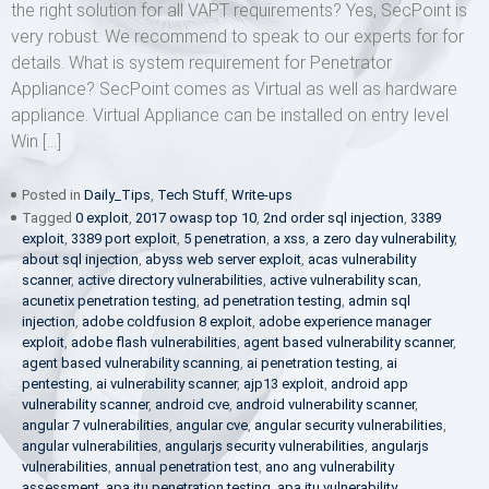
the right solution for all VAPT requirements? Yes, SecPoint is
very robust. We recommend to speak to our experts for for
details. What is system requirement for Penetrator
Appliance? SecPoint comes as Virtual as well as hardware
appliance. Virtual Appliance can be installed on entry level
Win […]
Posted in
Daily_Tips
,
Tech Stuff
,
Write-ups
Tagged
0 exploit
,
2017 owasp top 10
,
2nd order sql injection
,
3389
exploit
,
3389 port exploit
,
5 penetration
,
a xss
,
a zero day vulnerability
,
about sql injection
,
abyss web server exploit
,
acas vulnerability
scanner
,
active directory vulnerabilities
,
active vulnerability scan
,
acunetix penetration testing
,
ad penetration testing
,
admin sql
injection
,
adobe coldfusion 8 exploit
,
adobe experience manager
exploit
,
adobe flash vulnerabilities
,
agent based vulnerability scanner
,
agent based vulnerability scanning
,
ai penetration testing
,
ai
pentesting
,
ai vulnerability scanner
,
ajp13 exploit
,
android app
vulnerability scanner
,
android cve
,
android vulnerability scanner
,
angular 7 vulnerabilities
,
angular cve
,
angular security vulnerabilities
,
angular vulnerabilities
,
angularjs security vulnerabilities
,
angularjs
vulnerabilities
,
annual penetration test
,
ano ang vulnerability
assessment
,
apa itu penetration testing
,
apa itu vulnerability