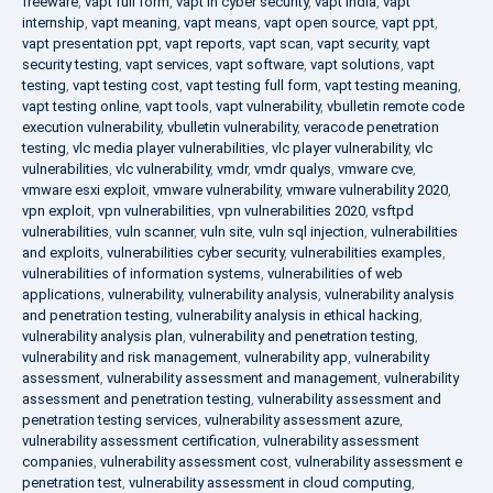
freeware
,
vapt full form
,
vapt in cyber security
,
vapt india
,
vapt
internship
,
vapt meaning
,
vapt means
,
vapt open source
,
vapt ppt
,
vapt presentation ppt
,
vapt reports
,
vapt scan
,
vapt security
,
vapt
security testing
,
vapt services
,
vapt software
,
vapt solutions
,
vapt
testing
,
vapt testing cost
,
vapt testing full form
,
vapt testing meaning
,
vapt testing online
,
vapt tools
,
vapt vulnerability
,
vbulletin remote code
execution vulnerability
,
vbulletin vulnerability
,
veracode penetration
testing
,
vlc media player vulnerabilities
,
vlc player vulnerability
,
vlc
vulnerabilities
,
vlc vulnerability
,
vmdr
,
vmdr qualys
,
vmware cve
,
vmware esxi exploit
,
vmware vulnerability
,
vmware vulnerability 2020
,
vpn exploit
,
vpn vulnerabilities
,
vpn vulnerabilities 2020
,
vsftpd
vulnerabilities
,
vuln scanner
,
vuln site
,
vuln sql injection
,
vulnerabilities
and exploits
,
vulnerabilities cyber security
,
vulnerabilities examples
,
vulnerabilities of information systems
,
vulnerabilities of web
applications
,
vulnerability
,
vulnerability analysis
,
vulnerability analysis
and penetration testing
,
vulnerability analysis in ethical hacking
,
vulnerability analysis plan
,
vulnerability and penetration testing
,
vulnerability and risk management
,
vulnerability app
,
vulnerability
assessment
,
vulnerability assessment and management
,
vulnerability
assessment and penetration testing
,
vulnerability assessment and
penetration testing services
,
vulnerability assessment azure
,
vulnerability assessment certification
,
vulnerability assessment
companies
,
vulnerability assessment cost
,
vulnerability assessment e
penetration test
,
vulnerability assessment in cloud computing
,