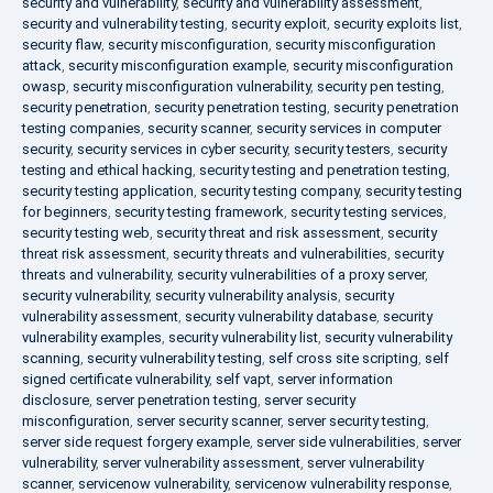
security and vulnerability
,
security and vulnerability assessment
,
security and vulnerability testing
,
security exploit
,
security exploits list
,
security flaw
,
security misconfiguration
,
security misconfiguration
attack
,
security misconfiguration example
,
security misconfiguration
owasp
,
security misconfiguration vulnerability
,
security pen testing
,
security penetration
,
security penetration testing
,
security penetration
testing companies
,
security scanner
,
security services in computer
security
,
security services in cyber security
,
security testers
,
security
testing and ethical hacking
,
security testing and penetration testing
,
security testing application
,
security testing company
,
security testing
for beginners
,
security testing framework
,
security testing services
,
security testing web
,
security threat and risk assessment
,
security
threat risk assessment
,
security threats and vulnerabilities
,
security
threats and vulnerability
,
security vulnerabilities of a proxy server
,
security vulnerability
,
security vulnerability analysis
,
security
vulnerability assessment
,
security vulnerability database
,
security
vulnerability examples
,
security vulnerability list
,
security vulnerability
scanning
,
security vulnerability testing
,
self cross site scripting
,
self
signed certificate vulnerability
,
self vapt
,
server information
disclosure
,
server penetration testing
,
server security
misconfiguration
,
server security scanner
,
server security testing
,
server side request forgery example
,
server side vulnerabilities
,
server
vulnerability
,
server vulnerability assessment
,
server vulnerability
scanner
,
servicenow vulnerability
,
servicenow vulnerability response
,