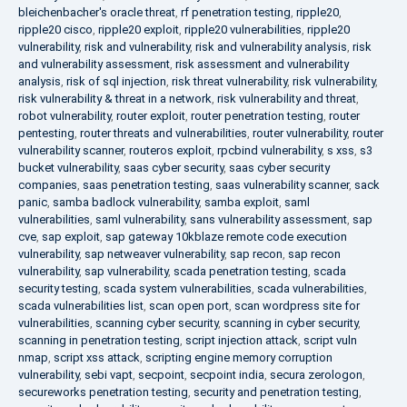
bleichenbacher's oracle threat
,
rf penetration testing
,
ripple20
,
ripple20 cisco
,
ripple20 exploit
,
ripple20 vulnerabilities
,
ripple20
vulnerability
,
risk and vulnerability
,
risk and vulnerability analysis
,
risk
and vulnerability assessment
,
risk assessment and vulnerability
analysis
,
risk of sql injection
,
risk threat vulnerability
,
risk vulnerability
,
risk vulnerability & threat in a network
,
risk vulnerability and threat
,
robot vulnerability
,
router exploit
,
router penetration testing
,
router
pentesting
,
router threats and vulnerabilities
,
router vulnerability
,
router
vulnerability scanner
,
routeros exploit
,
rpcbind vulnerability
,
s xss
,
s3
bucket vulnerability
,
saas cyber security
,
saas cyber security
companies
,
saas penetration testing
,
saas vulnerability scanner
,
sack
panic
,
samba badlock vulnerability
,
samba exploit
,
saml
vulnerabilities
,
saml vulnerability
,
sans vulnerability assessment
,
sap
cve
,
sap exploit
,
sap gateway 10kblaze remote code execution
vulnerability
,
sap netweaver vulnerability
,
sap recon
,
sap recon
vulnerability
,
sap vulnerability
,
scada penetration testing
,
scada
security testing
,
scada system vulnerabilities
,
scada vulnerabilities
,
scada vulnerabilities list
,
scan open port
,
scan wordpress site for
vulnerabilities
,
scanning cyber security
,
scanning in cyber security
,
scanning in penetration testing
,
script injection attack
,
script vuln
nmap
,
script xss attack
,
scripting engine memory corruption
vulnerability
,
sebi vapt
,
secpoint
,
secpoint india
,
secura zerologon
,
secureworks penetration testing
,
security and penetration testing
,