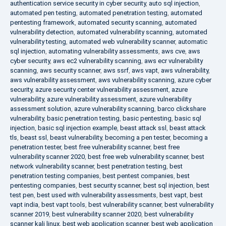
authentication service security in cyber security
,
auto sql injection
,
automated pen testing
,
automated penetration testing
,
automated
pentesting framework
,
automated security scanning
,
automated
vulnerability detection
,
automated vulnerability scanning
,
automated
vulnerability testing
,
automated web vulnerability scanner
,
automatic
sql injection
,
automating vulnerability assessments
,
aws cve
,
aws
cyber security
,
aws ec2 vulnerability scanning
,
aws ecr vulnerability
scanning
,
aws security scanner
,
aws ssrf
,
aws vapt
,
aws vulnerability
,
aws vulnerability assessment
,
aws vulnerability scanning
,
azure cyber
security
,
azure security center vulnerability assessment
,
azure
vulnerability
,
azure vulnerability assessment
,
azure vulnerability
assessment solution
,
azure vulnerability scanning
,
barco clickshare
vulnerability
,
basic penetration testing
,
basic pentesting
,
basic sql
injection
,
basic sql injection example
,
beast attack ssl
,
beast attack
tls
,
beast ssl
,
beast vulnerability
,
becoming a pen tester
,
becoming a
penetration tester
,
best free vulnerability scanner
,
best free
vulnerability scanner 2020
,
best free web vulnerability scanner
,
best
network vulnerability scanner
,
best penetration testing
,
best
penetration testing companies
,
best pentest companies
,
best
pentesting companies
,
best security scanner
,
best sql injection
,
best
test pen
,
best used with vulnerability assessments
,
best vapt
,
best
vapt india
,
best vapt tools
,
best vulnerability scanner
,
best vulnerability
scanner 2019
,
best vulnerability scanner 2020
,
best vulnerability
scanner kali linux
,
best web application scanner
,
best web application