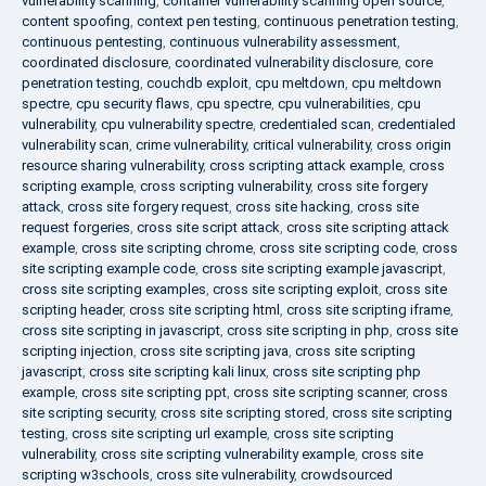
vulnerability scanning
,
container vulnerability scanning open source
,
content spoofing
,
context pen testing
,
continuous penetration testing
,
continuous pentesting
,
continuous vulnerability assessment
,
coordinated disclosure
,
coordinated vulnerability disclosure
,
core
penetration testing
,
couchdb exploit
,
cpu meltdown
,
cpu meltdown
spectre
,
cpu security flaws
,
cpu spectre
,
cpu vulnerabilities
,
cpu
vulnerability
,
cpu vulnerability spectre
,
credentialed scan
,
credentialed
vulnerability scan
,
crime vulnerability
,
critical vulnerability
,
cross origin
resource sharing vulnerability
,
cross scripting attack example
,
cross
scripting example
,
cross scripting vulnerability
,
cross site forgery
attack
,
cross site forgery request
,
cross site hacking
,
cross site
request forgeries
,
cross site script attack
,
cross site scripting attack
example
,
cross site scripting chrome
,
cross site scripting code
,
cross
site scripting example code
,
cross site scripting example javascript
,
cross site scripting examples
,
cross site scripting exploit
,
cross site
scripting header
,
cross site scripting html
,
cross site scripting iframe
,
cross site scripting in javascript
,
cross site scripting in php
,
cross site
scripting injection
,
cross site scripting java
,
cross site scripting
javascript
,
cross site scripting kali linux
,
cross site scripting php
example
,
cross site scripting ppt
,
cross site scripting scanner
,
cross
site scripting security
,
cross site scripting stored
,
cross site scripting
testing
,
cross site scripting url example
,
cross site scripting
vulnerability
,
cross site scripting vulnerability example
,
cross site
scripting w3schools
,
cross site vulnerability
,
crowdsourced