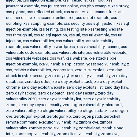
injection
,
xss injection example
,
xss injections
,
xss input
,
xss
javascript example
,
xss jquery
,
xss online
,
xss php example
,
xss proxy
,
xss python
,
xss reflected attack
,
xss scanner
,
xss scanner free
,
xss
scanner online
,
xss scanner online free
,
xss script example
,
xss
scripting
,
xss scripting example
,
xss security
,
xss sql injection
,
xss sql
injection example
,
xss testing
,
xss testing site
,
xss testing website
,
xss through url
,
xss to sql injection
,
xss url
,
xss url example
,
xss url
injection
,
xss vulnerabilities
,
xss vulnerability
,
xss vulnerability
example
,
xss vulnerability in wordpress
,
xss vulnerability scanner
,
xss
vulnerable code example
,
xss vulnerable site
,
xss vulnerable website
,
xss vulnerable websites
,
xss waf
,
xss website
,
xxe attacks
,
xxe
injection example
,
xxe vulnerable application
,
yoast seo vulnerability
,
z
xss
,
zabbix vulnerabilities
,
zecops ios
,
zero click exploit
,
zero day
attack in cyber security
,
zero day cyber security vulnerability
,
zero day
database
,
zero day ddos
,
zero day exploit attack
,
zero day exploit
chrome
,
zero day exploit website
,
zero day exploits list
,
zero day flaw
,
zero day hacking
,
zero day patch
,
zero day security
,
zero day
vulnerability 2020
,
zero day vulnerability list
,
zero day vulnerability
zoom
,
zero days cyber security
,
zero logon vulnerability microsoft
,
zero vulnerability
,
zerologin vulnerability
,
zerologon attack
,
zerologon
cve
,
zerologon exploit
,
zerologon kb
,
zerologon patch
,
zeroshell
remote command execution vulnerability
,
zimbra cve
,
zimbra
vulnerability
,
zombie poodle vulnerability
,
zombieload
,
zombieload
intel
,
zoom app vulnerability
,
zoom client vulnerability
,
zoom cve
,