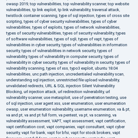
owasp 2019
,
top vulnerabilities
,
top vulnerability scanner
,
top website
vulnerabilities
,
tp link exploit
,
tp link vulnerability
,
traversal attack
,
twistlock container scanning
,
type of sql injection
,
types of cross site
scripting
,
types of cyber security vulnerabilities
,
types of cyber
vulnerabilities
,
types of exploits
,
types of network vulnerabilities
,
types of security vulnerabilities
,
types of security vulnerability
,
types
of software vulnerabilities
,
types of sqli
,
types of vapt
,
types of
vulnerabilities in cyber security
,
types of vulnerabilities in information
security
,
types of vulnerabilities in network security
,
types of
vulnerability
,
types of vulnerability in computer security
,
types of
vulnerability in cyber security
,
types of vulnerability in security
,
types of
vulnerability scanning
,
types of xss
,
typo3 exploit
,
ubuntu 18.04
vulnerabilities
,
unc path injection
,
uncredentialed vulnerability scan
,
understanding sql injection
,
unrestricted file upload vulnerability
,
unvalidated redirects
,
URL & SQL injection Silent Vulnerability
Blocking
,
url injection attack
,
url redirection vulnerability
,
url
vulnerability scanner
,
use metasploit
,
use of penetration testing
,
use
of sql injection
,
user agent xss
,
user enumeration
,
user enumeration
owasp
,
user enumeration vulnerability
,
username enumeration
,
va & pt
,
va and pt
,
va and pt full form
,
va pentest
,
va pt
,
va scanning
,
va
vulnerability assessment
,
VAPT
,
vapt assessment
,
vapt certification
,
vapt certification cost
,
vapt companies
,
vapt consultant
,
vapt cyber
security
,
vapt for bank
,
vapt for bfsi
,
vapt for stock brokers
,
vapt