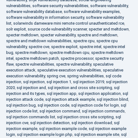
vulnerabilities
,
software security vulnerabilities
,
software vulnerability
,
software vulnerability database
,
software vulnerability examples
,
software vulnerability in information security
,
software vulnerability
list
,
solarwinds dameware mini remote control unauthenticated rce
,
solr exploit
,
source code vulnerability scanner
,
specter and meltdown
,
specter meltdown
,
specter vulnerability
,
spectre and meltdown
,
spectre and meltdown vulnerabilities
,
spectre cpu
,
spectre cpu
vulnerability
,
spectre cve
,
spectre exploit
,
spectre intel
,
spectre intel
bug
,
spectre meltdown
,
spectre meltdown cpu
,
spectre meltdown
intel
,
spectre meltdown patch
,
spectre processor
,
spectre security
flaw
,
spectre vulnerabilities
,
spectre vulnerability
,
speculative
execution attack
,
speculative execution vulnerabilities
,
speculative
execution vulnerability
,
spring cve
,
spring vulnerabilities
,
sql code
injection
,
sql injection
,
sql injection 1
,
sql injection 2019
,
sql injection
2020
,
sql injection and
,
sql injection and cross site scripting
,
sql
injection and its types
,
sql injection app
,
sql injection application
,
sql
injection attack code
,
sql injection attack example
,
sql injection blind
,
sql injection bug
,
sql injection code
,
sql injection code for login
,
sql
injection code list
,
sql injection command
,
sql injection commands
,
sql injection commands list
,
sql injection cross site scripting
,
sql
injection cve
,
sql injection detection
,
sql injection download
,
sql
injection example
,
sql injection example code
,
sql injection example
login
,
sql injection example login php
,
sql injection example site
,
sql