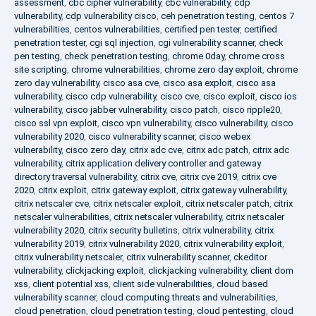
assessment
,
cbc cipher vulnerability
,
cbc vulnerability
,
cdp
vulnerability
,
cdp vulnerability cisco
,
ceh penetration testing
,
centos 7
vulnerabilities
,
centos vulnerabilities
,
certified pen tester
,
certified
penetration tester
,
cgi sql injection
,
cgi vulnerability scanner
,
check
pen testing
,
check penetration testing
,
chrome 0day
,
chrome cross
site scripting
,
chrome vulnerabilities
,
chrome zero day exploit
,
chrome
zero day vulnerability
,
cisco asa cve
,
cisco asa exploit
,
cisco asa
vulnerability
,
cisco cdp vulnerability
,
cisco cve
,
cisco exploit
,
cisco ios
vulnerability
,
cisco jabber vulnerability
,
cisco patch
,
cisco ripple20
,
cisco ssl vpn exploit
,
cisco vpn vulnerability
,
cisco vulnerability
,
cisco
vulnerability 2020
,
cisco vulnerability scanner
,
cisco webex
vulnerability
,
cisco zero day
,
citrix adc cve
,
citrix adc patch
,
citrix adc
vulnerability
,
citrix application delivery controller and gateway
directory traversal vulnerability
,
citrix cve
,
citrix cve 2019
,
citrix cve
2020
,
citrix exploit
,
citrix gateway exploit
,
citrix gateway vulnerability
,
citrix netscaler cve
,
citrix netscaler exploit
,
citrix netscaler patch
,
citrix
netscaler vulnerabilities
,
citrix netscaler vulnerability
,
citrix netscaler
vulnerability 2020
,
citrix security bulletins
,
citrix vulnerability
,
citrix
vulnerability 2019
,
citrix vulnerability 2020
,
citrix vulnerability exploit
,
citrix vulnerability netscaler
,
citrix vulnerability scanner
,
ckeditor
vulnerability
,
clickjacking exploit
,
clickjacking vulnerability
,
client dom
xss
,
client potential xss
,
client side vulnerabilities
,
cloud based
vulnerability scanner
,
cloud computing threats and vulnerabilities
,
cloud penetration
,
cloud penetration testing
,
cloud pentesting
,
cloud