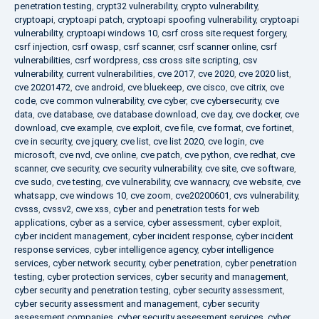
penetration testing
,
crypt32 vulnerability
,
crypto vulnerability
,
cryptoapi
,
cryptoapi patch
,
cryptoapi spoofing vulnerability
,
cryptoapi
vulnerability
,
cryptoapi windows 10
,
csrf cross site request forgery
,
csrf injection
,
csrf owasp
,
csrf scanner
,
csrf scanner online
,
csrf
vulnerabilities
,
csrf wordpress
,
css cross site scripting
,
csv
vulnerability
,
current vulnerabilities
,
cve 2017
,
cve 2020
,
cve 2020 list
,
cve 20201472
,
cve android
,
cve bluekeep
,
cve cisco
,
cve citrix
,
cve
code
,
cve common vulnerability
,
cve cyber
,
cve cybersecurity
,
cve
data
,
cve database
,
cve database download
,
cve day
,
cve docker
,
cve
download
,
cve example
,
cve exploit
,
cve file
,
cve format
,
cve fortinet
,
cve in security
,
cve jquery
,
cve list
,
cve list 2020
,
cve login
,
cve
microsoft
,
cve nvd
,
cve online
,
cve patch
,
cve python
,
cve redhat
,
cve
scanner
,
cve security
,
cve security vulnerability
,
cve site
,
cve software
,
cve sudo
,
cve testing
,
cve vulnerability
,
cve wannacry
,
cve website
,
cve
whatsapp
,
cve windows 10
,
cve zoom
,
cve20200601
,
cvs vulnerability
,
cvsss
,
cvssv2
,
cwe xss
,
cyber and penetration tests for web
applications
,
cyber as a service
,
cyber assessment
,
cyber exploit
,
cyber incident management
,
cyber incident response
,
cyber incident
response services
,
cyber intelligence agency
,
cyber intelligence
services
,
cyber network security
,
cyber penetration
,
cyber penetration
testing
,
cyber protection services
,
cyber security and management
,
cyber security and penetration testing
,
cyber security assessment
,
cyber security assessment and management
,
cyber security
assessment companies
,
cyber security assessment services
,
cyber