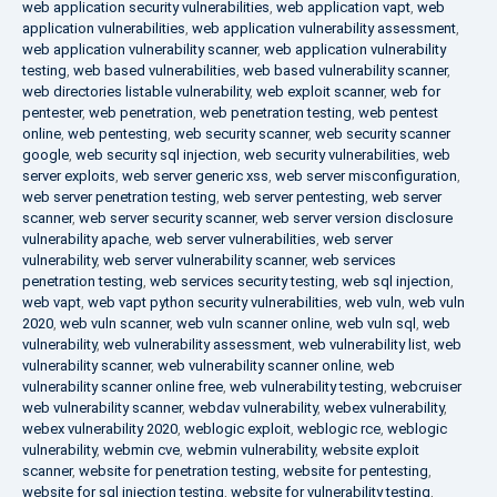
web application security vulnerabilities
,
web application vapt
,
web
application vulnerabilities
,
web application vulnerability assessment
,
web application vulnerability scanner
,
web application vulnerability
testing
,
web based vulnerabilities
,
web based vulnerability scanner
,
web directories listable vulnerability
,
web exploit scanner
,
web for
pentester
,
web penetration
,
web penetration testing
,
web pentest
online
,
web pentesting
,
web security scanner
,
web security scanner
google
,
web security sql injection
,
web security vulnerabilities
,
web
server exploits
,
web server generic xss
,
web server misconfiguration
,
web server penetration testing
,
web server pentesting
,
web server
scanner
,
web server security scanner
,
web server version disclosure
vulnerability apache
,
web server vulnerabilities
,
web server
vulnerability
,
web server vulnerability scanner
,
web services
penetration testing
,
web services security testing
,
web sql injection
,
web vapt
,
web vapt python security vulnerabilities
,
web vuln
,
web vuln
2020
,
web vuln scanner
,
web vuln scanner online
,
web vuln sql
,
web
vulnerability
,
web vulnerability assessment
,
web vulnerability list
,
web
vulnerability scanner
,
web vulnerability scanner online
,
web
vulnerability scanner online free
,
web vulnerability testing
,
webcruiser
web vulnerability scanner
,
webdav vulnerability
,
webex vulnerability
,
webex vulnerability 2020
,
weblogic exploit
,
weblogic rce
,
weblogic
vulnerability
,
webmin cve
,
webmin vulnerability
,
website exploit
scanner
,
website for penetration testing
,
website for pentesting
,
website for sql injection testing
,
website for vulnerability testing
,