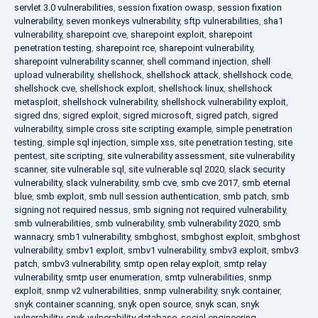
servlet 3.0 vulnerabilities
,
session fixation owasp
,
session fixation
vulnerability
,
seven monkeys vulnerability
,
sftp vulnerabilities
,
sha1
vulnerability
,
sharepoint cve
,
sharepoint exploit
,
sharepoint
penetration testing
,
sharepoint rce
,
sharepoint vulnerability
,
sharepoint vulnerability scanner
,
shell command injection
,
shell
upload vulnerability
,
shellshock
,
shellshock attack
,
shellshock code
,
shellshock cve
,
shellshock exploit
,
shellshock linux
,
shellshock
metasploit
,
shellshock vulnerability
,
shellshock vulnerability exploit
,
sigred dns
,
sigred exploit
,
sigred microsoft
,
sigred patch
,
sigred
vulnerability
,
simple cross site scripting example
,
simple penetration
testing
,
simple sql injection
,
simple xss
,
site penetration testing
,
site
pentest
,
site scripting
,
site vulnerability assessment
,
site vulnerability
scanner
,
site vulnerable sql
,
site vulnerable sql 2020
,
slack security
vulnerability
,
slack vulnerability
,
smb cve
,
smb cve 2017
,
smb eternal
blue
,
smb exploit
,
smb null session authentication
,
smb patch
,
smb
signing not required nessus
,
smb signing not required vulnerability
,
smb vulnerabilities
,
smb vulnerability
,
smb vulnerability 2020
,
smb
wannacry
,
smb1 vulnerability
,
smbghost
,
smbghost exploit
,
smbghost
vulnerability
,
smbv1 exploit
,
smbv1 vulnerability
,
smbv3 exploit
,
smbv3
patch
,
smbv3 vulnerability
,
smtp open relay exploit
,
smtp relay
vulnerability
,
smtp user enumeration
,
smtp vulnerabilities
,
snmp
exploit
,
snmp v2 vulnerabilities
,
snmp vulnerability
,
snyk container
,
snyk container scanning
,
snyk open source
,
snyk scan
,
snyk
vulnerability
,
snyk vulnerability database
,
social engineering