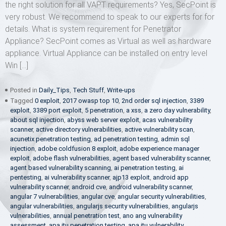
the right solution for all VAPT requirements? Yes, SecPoint is
very robust. We recommend to speak to our experts for for
details. What is system requirement for Penetrator
Appliance? SecPoint comes as Virtual as well as hardware
appliance. Virtual Appliance can be installed on entry level
Win […]
Posted in
Daily_Tips
,
Tech Stuff
,
Write-ups
Tagged
0 exploit
,
2017 owasp top 10
,
2nd order sql injection
,
3389
exploit
,
3389 port exploit
,
5 penetration
,
a xss
,
a zero day vulnerability
,
about sql injection
,
abyss web server exploit
,
acas vulnerability
scanner
,
active directory vulnerabilities
,
active vulnerability scan
,
acunetix penetration testing
,
ad penetration testing
,
admin sql
injection
,
adobe coldfusion 8 exploit
,
adobe experience manager
exploit
,
adobe flash vulnerabilities
,
agent based vulnerability scanner
,
agent based vulnerability scanning
,
ai penetration testing
,
ai
pentesting
,
ai vulnerability scanner
,
ajp13 exploit
,
android app
vulnerability scanner
,
android cve
,
android vulnerability scanner
,
angular 7 vulnerabilities
,
angular cve
,
angular security vulnerabilities
,
angular vulnerabilities
,
angularjs security vulnerabilities
,
angularjs
vulnerabilities
,
annual penetration test
,
ano ang vulnerability
assessment
,
apa itu penetration testing
,
apa itu vulnerability