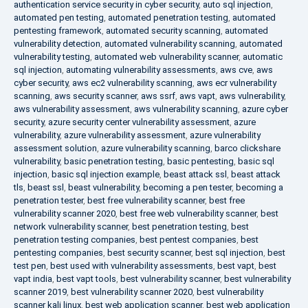
authentication service security in cyber security
,
auto sql injection
,
automated pen testing
,
automated penetration testing
,
automated
pentesting framework
,
automated security scanning
,
automated
vulnerability detection
,
automated vulnerability scanning
,
automated
vulnerability testing
,
automated web vulnerability scanner
,
automatic
sql injection
,
automating vulnerability assessments
,
aws cve
,
aws
cyber security
,
aws ec2 vulnerability scanning
,
aws ecr vulnerability
scanning
,
aws security scanner
,
aws ssrf
,
aws vapt
,
aws vulnerability
,
aws vulnerability assessment
,
aws vulnerability scanning
,
azure cyber
security
,
azure security center vulnerability assessment
,
azure
vulnerability
,
azure vulnerability assessment
,
azure vulnerability
assessment solution
,
azure vulnerability scanning
,
barco clickshare
vulnerability
,
basic penetration testing
,
basic pentesting
,
basic sql
injection
,
basic sql injection example
,
beast attack ssl
,
beast attack
tls
,
beast ssl
,
beast vulnerability
,
becoming a pen tester
,
becoming a
penetration tester
,
best free vulnerability scanner
,
best free
vulnerability scanner 2020
,
best free web vulnerability scanner
,
best
network vulnerability scanner
,
best penetration testing
,
best
penetration testing companies
,
best pentest companies
,
best
pentesting companies
,
best security scanner
,
best sql injection
,
best
test pen
,
best used with vulnerability assessments
,
best vapt
,
best
vapt india
,
best vapt tools
,
best vulnerability scanner
,
best vulnerability
scanner 2019
,
best vulnerability scanner 2020
,
best vulnerability
scanner kali linux
,
best web application scanner
,
best web application