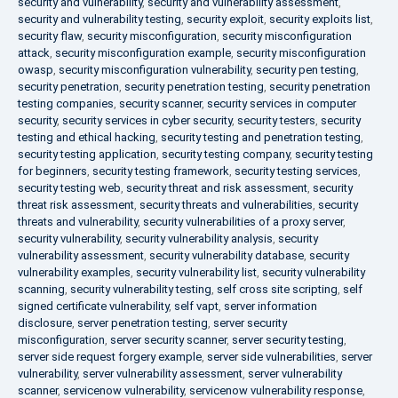
security and vulnerability
,
security and vulnerability assessment
,
security and vulnerability testing
,
security exploit
,
security exploits list
,
security flaw
,
security misconfiguration
,
security misconfiguration
attack
,
security misconfiguration example
,
security misconfiguration
owasp
,
security misconfiguration vulnerability
,
security pen testing
,
security penetration
,
security penetration testing
,
security penetration
testing companies
,
security scanner
,
security services in computer
security
,
security services in cyber security
,
security testers
,
security
testing and ethical hacking
,
security testing and penetration testing
,
security testing application
,
security testing company
,
security testing
for beginners
,
security testing framework
,
security testing services
,
security testing web
,
security threat and risk assessment
,
security
threat risk assessment
,
security threats and vulnerabilities
,
security
threats and vulnerability
,
security vulnerabilities of a proxy server
,
security vulnerability
,
security vulnerability analysis
,
security
vulnerability assessment
,
security vulnerability database
,
security
vulnerability examples
,
security vulnerability list
,
security vulnerability
scanning
,
security vulnerability testing
,
self cross site scripting
,
self
signed certificate vulnerability
,
self vapt
,
server information
disclosure
,
server penetration testing
,
server security
misconfiguration
,
server security scanner
,
server security testing
,
server side request forgery example
,
server side vulnerabilities
,
server
vulnerability
,
server vulnerability assessment
,
server vulnerability
scanner
,
servicenow vulnerability
,
servicenow vulnerability response
,