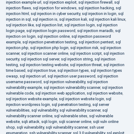
injection example url
,
sql injection exploit
,
sql injection firewall
,
sql
injection flaws
,
sql injection for windows
,
sql injection hacking
,
sql
injection html
,
sql injection in cyber security
,
sql injection in login
,
sql
injection in sql
,
sql injection is
,
sql injection kali
,
sql injection kali linux
,
sql injection like
,
sql injection list
,
sql injection login
,
sql injection
login page
,
sql injection login password
,
sql injection mariadb
,
sql
injection on login
,
sql injection online
,
sql injection password
example
,
sql injection penetration testing
,
sql injection pentest
,
sql
injection php
,
sql injection php login
,
sql injection risk
,
sql injection
scanner
,
sql injection scanner online
,
sql injection script
,
sql injection
security
,
sql injection sql server
,
sql injection string
,
sql injection
testing
,
sql injection testing website
,
sql injection threat
,
sql injection
time based
,
sql injection true
,
sql injection types
,
sql injection types
owasp
,
sql injection url
,
sql injection user password
,
sql injection
username password
,
sql injection vulnerability
,
sql injection
vulnerability example
,
sql injection vulnerability scanner
,
sql injection
vulnerable code
,
sql injection web application
,
sql injection website
,
sql injection website example
,
sql injection website login
,
sql
injection wordpress login
,
sql penetration testing
,
sql server
vulnerabilities
,
sql vulnerability
,
sql vulnerability scanner
,
sql
vulnerability scanner online
,
sql vulnerable sites
,
sql vulnerable
website
,
sqli attack
,
sqli login
,
sqli scanner online
,
sqli vuln online
shop
,
sqli vulnerability
,
sqli vulnerability scanner
,
ssh user
enumeration
,
ssh vulnerability scanner
,
ssl 3.0 vulnerability
,
ssl exploit
,