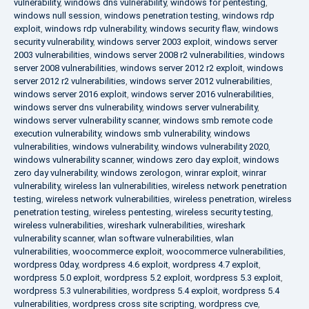
vulnerability
,
windows dns vulnerability
,
windows for pentesting
,
windows null session
,
windows penetration testing
,
windows rdp
exploit
,
windows rdp vulnerability
,
windows security flaw
,
windows
security vulnerability
,
windows server 2003 exploit
,
windows server
2003 vulnerabilities
,
windows server 2008 r2 vulnerabilities
,
windows
server 2008 vulnerabilities
,
windows server 2012 r2 exploit
,
windows
server 2012 r2 vulnerabilities
,
windows server 2012 vulnerabilities
,
windows server 2016 exploit
,
windows server 2016 vulnerabilities
,
windows server dns vulnerability
,
windows server vulnerability
,
windows server vulnerability scanner
,
windows smb remote code
execution vulnerability
,
windows smb vulnerability
,
windows
vulnerabilities
,
windows vulnerability
,
windows vulnerability 2020
,
windows vulnerability scanner
,
windows zero day exploit
,
windows
zero day vulnerability
,
windows zerologon
,
winrar exploit
,
winrar
vulnerability
,
wireless lan vulnerabilities
,
wireless network penetration
testing
,
wireless network vulnerabilities
,
wireless penetration
,
wireless
penetration testing
,
wireless pentesting
,
wireless security testing
,
wireless vulnerabilities
,
wireshark vulnerabilities
,
wireshark
vulnerability scanner
,
wlan software vulnerabilities
,
wlan
vulnerabilities
,
woocommerce exploit
,
woocommerce vulnerabilities
,
wordpress 0day
,
wordpress 4.6 exploit
,
wordpress 4.7 exploit
,
wordpress 5.0 exploit
,
wordpress 5.2 exploit
,
wordpress 5.3 exploit
,
wordpress 5.3 vulnerabilities
,
wordpress 5.4 exploit
,
wordpress 5.4
vulnerabilities
,
wordpress cross site scripting
,
wordpress cve
,