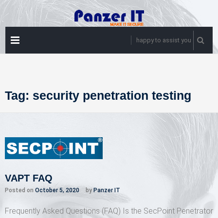
Skip
to
content
PRIMARY
happy to assist you
MENU
Tag:
security penetration testing
VAPT FAQ
Posted on
October 5, 2020
by
Panzer IT
Frequently Asked Questions (FAQ) Is the SecPoint Penetrator