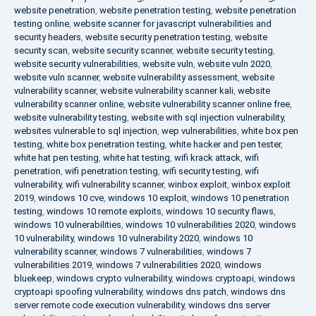
website penetration
,
website penetration testing
,
website penetration
testing online
,
website scanner for javascript vulnerabilities and
security headers
,
website security penetration testing
,
website
security scan
,
website security scanner
,
website security testing
,
website security vulnerabilities
,
website vuln
,
website vuln 2020
,
website vuln scanner
,
website vulnerability assessment
,
website
vulnerability scanner
,
website vulnerability scanner kali
,
website
vulnerability scanner online
,
website vulnerability scanner online free
,
website vulnerability testing
,
website with sql injection vulnerability
,
websites vulnerable to sql injection
,
wep vulnerabilities
,
white box pen
testing
,
white box penetration testing
,
white hacker and pen tester
,
white hat pen testing
,
white hat testing
,
wifi krack attack
,
wifi
penetration
,
wifi penetration testing
,
wifi security testing
,
wifi
vulnerability
,
wifi vulnerability scanner
,
winbox exploit
,
winbox exploit
2019
,
windows 10 cve
,
windows 10 exploit
,
windows 10 penetration
testing
,
windows 10 remote exploits
,
windows 10 security flaws
,
windows 10 vulnerabilities
,
windows 10 vulnerabilities 2020
,
windows
10 vulnerability
,
windows 10 vulnerability 2020
,
windows 10
vulnerability scanner
,
windows 7 vulnerabilities
,
windows 7
vulnerabilities 2019
,
windows 7 vulnerabilities 2020
,
windows
bluekeep
,
windows crypto vulnerability
,
windows cryptoapi
,
windows
cryptoapi spoofing vulnerability
,
windows dns patch
,
windows dns
server remote code execution vulnerability
,
windows dns server