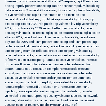
bluekeep
,
ransomware vulnerability
,
rapid7 nexpose
,
rapid7 nexpose
pricing
,
rapid7 penetration testing
,
rapid7 scanner
,
rapid7 vulnerability
database
,
rapid7 vulnerability scanner
,
rbi vapt
,
rc4 cipher vulnerability
,
rc4 vulnerability
,
rce exploit
,
rce remote code execution
,
rce
vulnerability
,
rdp bluekeep
,
rdp bluekeep vulnerability
,
rdp cve
,
rdp
exploit
,
rdp exploit 2020
,
rdp patch
,
rdp vulnerability
,
rdp vulnerability
2019
,
rdp vulnerability 2020
,
recent buffer overflow attacks
,
recent
security vulnerabilities
,
recent sql injection attacks
,
recent sql injection
attacks 2019
,
recent vulnerabilities
,
recent vulnerability
,
recent zero
day attacks 2019
,
red team penetration testing
,
red team pentesting
,
redhat cve
,
redhat cve database
,
redirect vulnerability
,
reflected cross
site scripting example
,
reflected cross site scripting vulnerability
,
reflected xss attacks
,
reflected xss owasp
,
reflected xss vulnerability
,
reflective cross site scripting
,
remote access vulnerabilities
,
remote
buffer overflow
,
remote code execution
,
remote code execution
attack
,
remote code execution example
,
remote code execution
exploit
,
remote code execution in web application
,
remote code
execution vulnerability
,
remote code injection
,
remote command
execution
,
remote desktop exploit
,
remote desktop vulnerability
,
remote exploit
,
remote file inclusion php
,
remote os command
injection
,
remote penetration testing
,
remote pentesting
,
remote
vulnerability scanner
,
reporting security vulnerabilities
,
retina network
scanner
,
retina network scanner community edition
,
retina network
security scanner
,
retina vulnerability scanner
,
return of