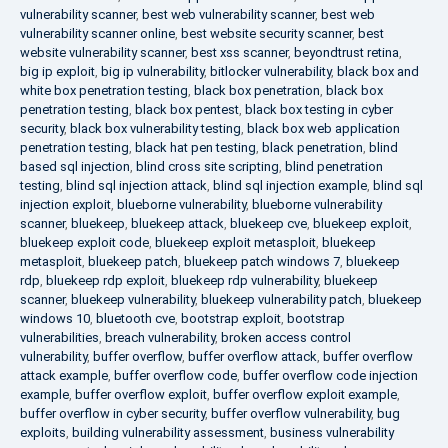
vulnerability scanner
,
best web vulnerability scanner
,
best web
vulnerability scanner online
,
best website security scanner
,
best
website vulnerability scanner
,
best xss scanner
,
beyondtrust retina
,
big ip exploit
,
big ip vulnerability
,
bitlocker vulnerability
,
black box and
white box penetration testing
,
black box penetration
,
black box
penetration testing
,
black box pentest
,
black box testing in cyber
security
,
black box vulnerability testing
,
black box web application
penetration testing
,
black hat pen testing
,
black penetration
,
blind
based sql injection
,
blind cross site scripting
,
blind penetration
testing
,
blind sql injection attack
,
blind sql injection example
,
blind sql
injection exploit
,
blueborne vulnerability
,
blueborne vulnerability
scanner
,
bluekeep
,
bluekeep attack
,
bluekeep cve
,
bluekeep exploit
,
bluekeep exploit code
,
bluekeep exploit metasploit
,
bluekeep
metasploit
,
bluekeep patch
,
bluekeep patch windows 7
,
bluekeep
rdp
,
bluekeep rdp exploit
,
bluekeep rdp vulnerability
,
bluekeep
scanner
,
bluekeep vulnerability
,
bluekeep vulnerability patch
,
bluekeep
windows 10
,
bluetooth cve
,
bootstrap exploit
,
bootstrap
vulnerabilities
,
breach vulnerability
,
broken access control
vulnerability
,
buffer overflow
,
buffer overflow attack
,
buffer overflow
attack example
,
buffer overflow code
,
buffer overflow code injection
example
,
buffer overflow exploit
,
buffer overflow exploit example
,
buffer overflow in cyber security
,
buffer overflow vulnerability
,
bug
exploits
,
building vulnerability assessment
,
business vulnerability