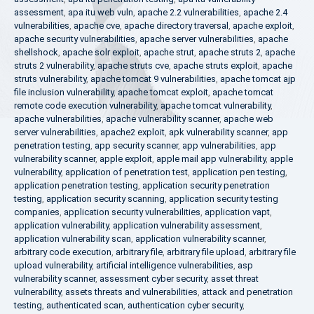
assessment
,
apa itu web vuln
,
apache 2.2 vulnerabilities
,
apache 2.4
vulnerabilities
,
apache cve
,
apache directory traversal
,
apache exploit
,
apache security vulnerabilities
,
apache server vulnerabilities
,
apache
shellshock
,
apache solr exploit
,
apache strut
,
apache struts 2
,
apache
struts 2 vulnerability
,
apache struts cve
,
apache struts exploit
,
apache
struts vulnerability
,
apache tomcat 9 vulnerabilities
,
apache tomcat ajp
file inclusion vulnerability
,
apache tomcat exploit
,
apache tomcat
remote code execution vulnerability
,
apache tomcat vulnerability
,
apache vulnerabilities
,
apache vulnerability scanner
,
apache web
server vulnerabilities
,
apache2 exploit
,
apk vulnerability scanner
,
app
penetration testing
,
app security scanner
,
app vulnerabilities
,
app
vulnerability scanner
,
apple exploit
,
apple mail app vulnerability
,
apple
vulnerability
,
application of penetration test
,
application pen testing
,
application penetration testing
,
application security penetration
testing
,
application security scanning
,
application security testing
companies
,
application security vulnerabilities
,
application vapt
,
application vulnerability
,
application vulnerability assessment
,
application vulnerability scan
,
application vulnerability scanner
,
arbitrary code execution
,
arbitrary file
,
arbitrary file upload
,
arbitrary file
upload vulnerability
,
artificial intelligence vulnerabilities
,
asp
vulnerability scanner
,
assessment cyber security
,
asset threat
vulnerability
,
assets threats and vulnerabilities
,
attack and penetration
testing
,
authenticated scan
,
authentication cyber security
,