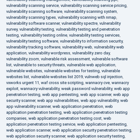
vulnerability scanning service
,
vulnerability scanning service pricing
,
vulnerability scanning software
,
vulnerability scanning system
,
vulnerability scanning types
,
vulnerability scanning with nmap
,
vulnerability software scanner
,
vulnerability spectre
,
vulnerability
survey
,
vulnerability testing
,
vulnerability testing and penetration
testing
,
vulnerability testing online
,
vulnerability testing services
,
vulnerability testing software
,
vulnerability to information security
,
vulnerability tracking software
,
vulnerability web
,
vulnerability web
application
,
vulnerability wordpress
,
vulnerability zero day
,
vulnerability zoom
,
vulnerable risk assessment
,
vulnerable software
list
,
vulnerable to security threats
,
vulnerable web application
,
vulnerable websites
,
vulnerable websites for testing
,
vulnerable
websites list
,
vulnerable websites list 2019
,
vulnweb sql injection
,
vxworks urgent 11
,
waf cross site scripting
,
wannacry cve
,
wannacry
exploit
,
wannacry vulnerability
,
weak password vulnerability
,
web app
penetration testing
,
web app pentesting
,
web app scanner
,
web app
security scanner
,
web app vulnerabilities
,
web app vulnerability
,
web
app vulnerability scanner
,
web application penetration
,
web
application penetration testing
,
web application penetration testing
companies
,
web application penetration testing cost
,
web
application penetration testing service
,
web application pentesting
,
web application scanner
,
web application security penetration testing
,
web application security scanner
,
web application security testing
,