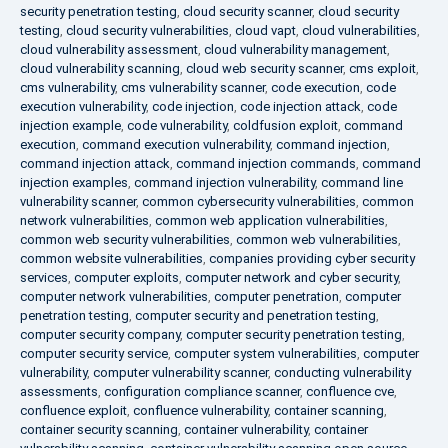
security penetration testing
,
cloud security scanner
,
cloud security
testing
,
cloud security vulnerabilities
,
cloud vapt
,
cloud vulnerabilities
,
cloud vulnerability assessment
,
cloud vulnerability management
,
cloud vulnerability scanning
,
cloud web security scanner
,
cms exploit
,
cms vulnerability
,
cms vulnerability scanner
,
code execution
,
code
execution vulnerability
,
code injection
,
code injection attack
,
code
injection example
,
code vulnerability
,
coldfusion exploit
,
command
execution
,
command execution vulnerability
,
command injection
,
command injection attack
,
command injection commands
,
command
injection examples
,
command injection vulnerability
,
command line
vulnerability scanner
,
common cybersecurity vulnerabilities
,
common
network vulnerabilities
,
common web application vulnerabilities
,
common web security vulnerabilities
,
common web vulnerabilities
,
common website vulnerabilities
,
companies providing cyber security
services
,
computer exploits
,
computer network and cyber security
,
computer network vulnerabilities
,
computer penetration
,
computer
penetration testing
,
computer security and penetration testing
,
computer security company
,
computer security penetration testing
,
computer security service
,
computer system vulnerabilities
,
computer
vulnerability
,
computer vulnerability scanner
,
conducting vulnerability
assessments
,
configuration compliance scanner
,
confluence cve
,
confluence exploit
,
confluence vulnerability
,
container scanning
,
container security scanning
,
container vulnerability
,
container