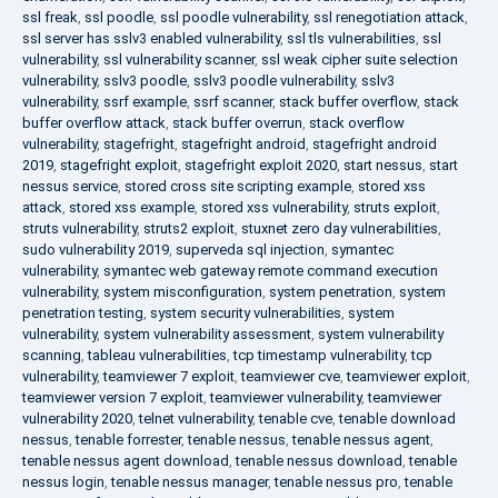
ssl freak
,
ssl poodle
,
ssl poodle vulnerability
,
ssl renegotiation attack
,
ssl server has sslv3 enabled vulnerability
,
ssl tls vulnerabilities
,
ssl
vulnerability
,
ssl vulnerability scanner
,
ssl weak cipher suite selection
vulnerability
,
sslv3 poodle
,
sslv3 poodle vulnerability
,
sslv3
vulnerability
,
ssrf example
,
ssrf scanner
,
stack buffer overflow
,
stack
buffer overflow attack
,
stack buffer overrun
,
stack overflow
vulnerability
,
stagefright
,
stagefright android
,
stagefright android
2019
,
stagefright exploit
,
stagefright exploit 2020
,
start nessus
,
start
nessus service
,
stored cross site scripting example
,
stored xss
attack
,
stored xss example
,
stored xss vulnerability
,
struts exploit
,
struts vulnerability
,
struts2 exploit
,
stuxnet zero day vulnerabilities
,
sudo vulnerability 2019
,
superveda sql injection
,
symantec
vulnerability
,
symantec web gateway remote command execution
vulnerability
,
system misconfiguration
,
system penetration
,
system
penetration testing
,
system security vulnerabilities
,
system
vulnerability
,
system vulnerability assessment
,
system vulnerability
scanning
,
tableau vulnerabilities
,
tcp timestamp vulnerability
,
tcp
vulnerability
,
teamviewer 7 exploit
,
teamviewer cve
,
teamviewer exploit
,
teamviewer version 7 exploit
,
teamviewer vulnerability
,
teamviewer
vulnerability 2020
,
telnet vulnerability
,
tenable cve
,
tenable download
nessus
,
tenable forrester
,
tenable nessus
,
tenable nessus agent
,
tenable nessus agent download
,
tenable nessus download
,
tenable
nessus login
,
tenable nessus manager
,
tenable nessus pro
,
tenable