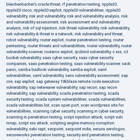
bleichenbacher's oracle threat
,
rf penetration testing
,
ripple20
,
ripple20 cisco
,
ripple20 exploit
,
ripple20 vulnerabilities
,
ripple20
vulnerability
,
risk and vulnerability
,
risk and vulnerability analysis
,
risk
and vulnerability assessment
,
risk assessment and vulnerability
analysis
,
risk of sql injection
,
risk threat vulnerability
,
risk vulnerability
,
risk vulnerability & threat in a network
,
risk vulnerability and threat
,
robot vulnerability
,
router exploit
,
router penetration testing
,
router
pentesting
,
router threats and vulnerabilities
,
router vulnerability
,
router
vulnerability scanner
,
routeros exploit
,
rpcbind vulnerability
,
s xss
,
s3
bucket vulnerability
,
saas cyber security
,
saas cyber security
companies
,
saas penetration testing
,
saas vulnerability scanner
,
sack
panic
,
samba badlock vulnerability
,
samba exploit
,
saml
vulnerabilities
,
saml vulnerability
,
sans vulnerability assessment
,
sap
cve
,
sap exploit
,
sap gateway 10kblaze remote code execution
vulnerability
,
sap netweaver vulnerability
,
sap recon
,
sap recon
vulnerability
,
sap vulnerability
,
scada penetration testing
,
scada
security testing
,
scada system vulnerabilities
,
scada vulnerabilities
,
scada vulnerabilities list
,
scan open port
,
scan wordpress site for
vulnerabilities
,
scanning cyber security
,
scanning in cyber security
,
scanning in penetration testing
,
script injection attack
,
script vuln
nmap
,
script xss attack
,
scripting engine memory corruption
vulnerability
,
sebi vapt
,
secpoint
,
secpoint india
,
secura zerologon
,
secureworks penetration testing
,
security and penetration testing
,