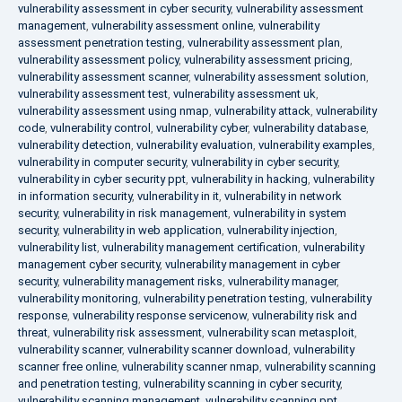
vulnerability assessment in cyber security
,
vulnerability assessment
management
,
vulnerability assessment online
,
vulnerability
assessment penetration testing
,
vulnerability assessment plan
,
vulnerability assessment policy
,
vulnerability assessment pricing
,
vulnerability assessment scanner
,
vulnerability assessment solution
,
vulnerability assessment test
,
vulnerability assessment uk
,
vulnerability assessment using nmap
,
vulnerability attack
,
vulnerability
code
,
vulnerability control
,
vulnerability cyber
,
vulnerability database
,
vulnerability detection
,
vulnerability evaluation
,
vulnerability examples
,
vulnerability in computer security
,
vulnerability in cyber security
,
vulnerability in cyber security ppt
,
vulnerability in hacking
,
vulnerability
in information security
,
vulnerability in it
,
vulnerability in network
security
,
vulnerability in risk management
,
vulnerability in system
security
,
vulnerability in web application
,
vulnerability injection
,
vulnerability list
,
vulnerability management certification
,
vulnerability
management cyber security
,
vulnerability management in cyber
security
,
vulnerability management risks
,
vulnerability manager
,
vulnerability monitoring
,
vulnerability penetration testing
,
vulnerability
response
,
vulnerability response servicenow
,
vulnerability risk and
threat
,
vulnerability risk assessment
,
vulnerability scan metasploit
,
vulnerability scanner
,
vulnerability scanner download
,
vulnerability
scanner free online
,
vulnerability scanner nmap
,
vulnerability scanning
and penetration testing
,
vulnerability scanning in cyber security
,
vulnerability scanning management
,
vulnerability scanning ppt
,