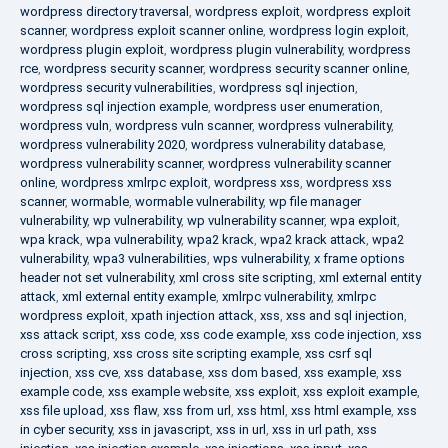
wordpress directory traversal
,
wordpress exploit
,
wordpress exploit
scanner
,
wordpress exploit scanner online
,
wordpress login exploit
,
wordpress plugin exploit
,
wordpress plugin vulnerability
,
wordpress
rce
,
wordpress security scanner
,
wordpress security scanner online
,
wordpress security vulnerabilities
,
wordpress sql injection
,
wordpress sql injection example
,
wordpress user enumeration
,
wordpress vuln
,
wordpress vuln scanner
,
wordpress vulnerability
,
wordpress vulnerability 2020
,
wordpress vulnerability database
,
wordpress vulnerability scanner
,
wordpress vulnerability scanner
online
,
wordpress xmlrpc exploit
,
wordpress xss
,
wordpress xss
scanner
,
wormable
,
wormable vulnerability
,
wp file manager
vulnerability
,
wp vulnerability
,
wp vulnerability scanner
,
wpa exploit
,
wpa krack
,
wpa vulnerability
,
wpa2 krack
,
wpa2 krack attack
,
wpa2
vulnerability
,
wpa3 vulnerabilities
,
wps vulnerability
,
x frame options
header not set vulnerability
,
xml cross site scripting
,
xml external entity
attack
,
xml external entity example
,
xmlrpc vulnerability
,
xmlrpc
wordpress exploit
,
xpath injection attack
,
xss
,
xss and sql injection
,
xss attack script
,
xss code
,
xss code example
,
xss code injection
,
xss
cross scripting
,
xss cross site scripting example
,
xss csrf sql
injection
,
xss cve
,
xss database
,
xss dom based
,
xss example
,
xss
example code
,
xss example website
,
xss exploit
,
xss exploit example
,
xss file upload
,
xss flaw
,
xss from url
,
xss html
,
xss html example
,
xss
in cyber security
,
xss in javascript
,
xss in url
,
xss in url path
,
xss