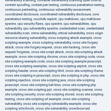
vulnerability scanning
,
container vulnerability scanning open source
,
content spoofing
,
context pen testing
,
continuous penetration testing
,
continuous pentesting
,
continuous vulnerability assessment
,
coordinated disclosure
,
coordinated vulnerability disclosure
,
core
penetration testing
,
couchdb exploit
,
cpu meltdown
,
cpu meltdown
spectre
,
cpu security flaws
,
cpu spectre
,
cpu vulnerabilities
,
cpu
vulnerability
,
cpu vulnerability spectre
,
credentialed scan
,
credentialed
vulnerability scan
,
crime vulnerability
,
critical vulnerability
,
cross origin
resource sharing vulnerability
,
cross scripting attack example
,
cross
scripting example
,
cross scripting vulnerability
,
cross site forgery
attack
,
cross site forgery request
,
cross site hacking
,
cross site
request forgeries
,
cross site script attack
,
cross site scripting attack
example
,
cross site scripting chrome
,
cross site scripting code
,
cross
site scripting example code
,
cross site scripting example javascript
,
cross site scripting examples
,
cross site scripting exploit
,
cross site
scripting header
,
cross site scripting html
,
cross site scripting iframe
,
cross site scripting in javascript
,
cross site scripting in php
,
cross site
scripting injection
,
cross site scripting java
,
cross site scripting
javascript
,
cross site scripting kali linux
,
cross site scripting php
example
,
cross site scripting ppt
,
cross site scripting scanner
,
cross
site scripting security
,
cross site scripting stored
,
cross site scripting
testing
,
cross site scripting url example
,
cross site scripting
vulnerability
,
cross site scripting vulnerability example
,
cross site
scripting w3schools
,
cross site vulnerability
,
crowdsourced