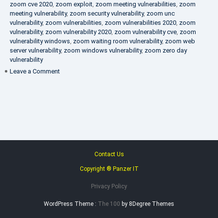
zoom cve 2020
,
zoom exploit
,
zoom meeting vulnerabilities
,
zoom
meeting vulnerability
,
zoom security vulnerability
,
zoom unc
vulnerability
,
zoom vulnerabilities
,
zoom vulnerabilities 2020
,
zoom
vulnerability
,
zoom vulnerability 2020
,
zoom vulnerability cve
,
zoom
vulnerability windows
,
zoom waiting room vulnerability
,
zoom web
server vulnerability
,
zoom windows vulnerability
,
zoom zero day
vulnerability
on
Leave a Comment
VAPT
FAQ
Contact Us
Copyright ® Panzer IT
Privacy Policy
WordPress Theme :
The 100
by 8Degree Themes