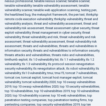
nessus professional
,
tenable nessus scanner
,
tenable scanner
,
tenable vulnerability
,
tenable vulnerability assessment
,
tenable
vulnerability scanner
,
tenable web application scanning
,
testing pen
,
the heartbleed bug
,
the metasploit framework
,
the pen test
,
thinkphp
remote code execution vulnerability
,
thinkphp vulnerability
,
threat and
vulnerability analysis
,
threat and vulnerability assessment
,
threat and
vulnerability risk assessment
,
threat assessment cyber security
,
threat
exploit vulnerability
,
threat management in cyber security
,
threat
vulnerability
,
threat vulnerability and risk
,
threat vulnerability and risk
assessment
,
threat vulnerability assessment
,
threat vulnerability risk
assessment
,
threats and vulnerabilities
,
threats and vulnerabilities in
information security
,
threats and vulnerabilities to information security
,
threats attacks and vulnerabilities
,
threats risks and vulnerabilities
,
timthumb exploit
,
tls 1.0 vulnerability list
,
tls 1.1 vulnerability
,
tls 1.2
vulnerability
,
tls 1.3 vulnerability
,
tls protocol session renegotiation
security vulnerability
,
tls renegotiation attack
,
tls robot vulnerability
,
tls
vulnerability
,
tls1 0 vulnerability
,
tmui
,
tmui f5
,
tomcat 7 vulnerabilities
,
tomcat cve
,
tomcat exploit
,
tomcat host manager exploit
,
tomcat
vulnerability
,
tomcat vulnerability 2020
,
top 10 owasp vulnerabilities
2019
,
top 10 owasp vulnerabilities 2020
,
top 10 security vulnerabilities
,
top 10 vulnerabilities
,
top 10 vulnerabilities 2019
,
top 10 vulnerabilities
2020
,
top 10 vulnerability scanner
,
top 10 web vulnerabilities
,
top
penetration testing companies
,
top penetration testing firms
,
top
pentesting companies
,
top security vulnerabilities 2019
,
top ten