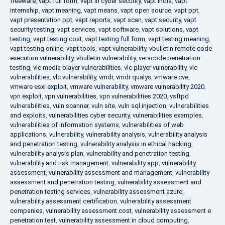
freeware
,
vapt full form
,
vapt in cyber security
,
vapt india
,
vapt
internship
,
vapt meaning
,
vapt means
,
vapt open source
,
vapt ppt
,
vapt presentation ppt
,
vapt reports
,
vapt scan
,
vapt security
,
vapt
security testing
,
vapt services
,
vapt software
,
vapt solutions
,
vapt
testing
,
vapt testing cost
,
vapt testing full form
,
vapt testing meaning
,
vapt testing online
,
vapt tools
,
vapt vulnerability
,
vbulletin remote code
execution vulnerability
,
vbulletin vulnerability
,
veracode penetration
testing
,
vlc media player vulnerabilities
,
vlc player vulnerability
,
vlc
vulnerabilities
,
vlc vulnerability
,
vmdr
,
vmdr qualys
,
vmware cve
,
vmware esxi exploit
,
vmware vulnerability
,
vmware vulnerability 2020
,
vpn exploit
,
vpn vulnerabilities
,
vpn vulnerabilities 2020
,
vsftpd
vulnerabilities
,
vuln scanner
,
vuln site
,
vuln sql injection
,
vulnerabilities
and exploits
,
vulnerabilities cyber security
,
vulnerabilities examples
,
vulnerabilities of information systems
,
vulnerabilities of web
applications
,
vulnerability
,
vulnerability analysis
,
vulnerability analysis
and penetration testing
,
vulnerability analysis in ethical hacking
,
vulnerability analysis plan
,
vulnerability and penetration testing
,
vulnerability and risk management
,
vulnerability app
,
vulnerability
assessment
,
vulnerability assessment and management
,
vulnerability
assessment and penetration testing
,
vulnerability assessment and
penetration testing services
,
vulnerability assessment azure
,
vulnerability assessment certification
,
vulnerability assessment
companies
,
vulnerability assessment cost
,
vulnerability assessment e
penetration test
,
vulnerability assessment in cloud computing
,