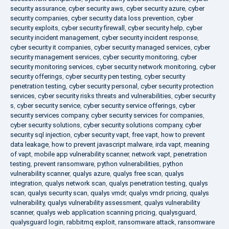
security assurance
,
cyber security aws
,
cyber security azure
,
cyber
security companies
,
cyber security data loss prevention
,
cyber
security exploits
,
cyber security firewall
,
cyber security help
,
cyber
security incident management
,
cyber security incident response
,
cyber security it companies
,
cyber security managed services
,
cyber
security management services
,
cyber security monitoring
,
cyber
security monitoring services
,
cyber security network monitoring
,
cyber
security offerings
,
cyber security pen testing
,
cyber security
penetration testing
,
cyber security personal
,
cyber security protection
services
,
cyber security risks threats and vulnerabilities
,
cyber security
s
,
cyber security service
,
cyber security service offerings
,
cyber
security services company
,
cyber security services for companies
,
cyber security solutions
,
cyber security solutions company
,
cyber
security sql injection
,
cyber security vapt
,
free vapt
,
how to prevent
data leakage
,
how to prevent javascript malware
,
irda vapt
,
meaning
of vapt
,
mobile app vulnerability scanner
,
network vapt
,
penetration
testing
,
prevent ransomware
,
python vulnerabilities
,
python
vulnerability scanner
,
qualys azure
,
qualys free scan
,
qualys
integration
,
qualys network scan
,
qualys penetration testing
,
qualys
scan
,
qualys security scan
,
qualys vmdr
,
qualys vmdr pricing
,
qualys
vulnerability
,
qualys vulnerability assessment
,
qualys vulnerability
scanner
,
qualys web application scanning pricing
,
qualysguard
,
qualysguard login
,
rabbitmq exploit
,
ransomware attack
,
ransomware