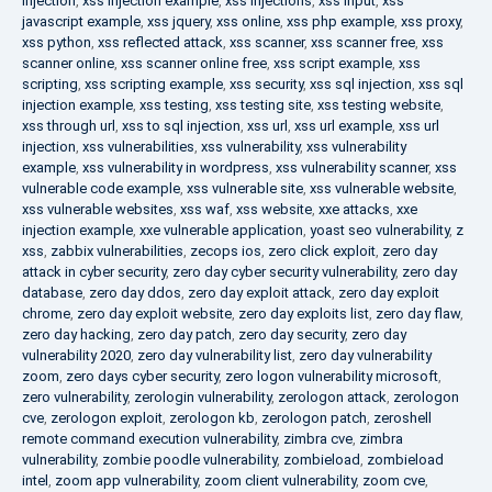
injection
,
xss injection example
,
xss injections
,
xss input
,
xss
javascript example
,
xss jquery
,
xss online
,
xss php example
,
xss proxy
,
xss python
,
xss reflected attack
,
xss scanner
,
xss scanner free
,
xss
scanner online
,
xss scanner online free
,
xss script example
,
xss
scripting
,
xss scripting example
,
xss security
,
xss sql injection
,
xss sql
injection example
,
xss testing
,
xss testing site
,
xss testing website
,
xss through url
,
xss to sql injection
,
xss url
,
xss url example
,
xss url
injection
,
xss vulnerabilities
,
xss vulnerability
,
xss vulnerability
example
,
xss vulnerability in wordpress
,
xss vulnerability scanner
,
xss
vulnerable code example
,
xss vulnerable site
,
xss vulnerable website
,
xss vulnerable websites
,
xss waf
,
xss website
,
xxe attacks
,
xxe
injection example
,
xxe vulnerable application
,
yoast seo vulnerability
,
z
xss
,
zabbix vulnerabilities
,
zecops ios
,
zero click exploit
,
zero day
attack in cyber security
,
zero day cyber security vulnerability
,
zero day
database
,
zero day ddos
,
zero day exploit attack
,
zero day exploit
chrome
,
zero day exploit website
,
zero day exploits list
,
zero day flaw
,
zero day hacking
,
zero day patch
,
zero day security
,
zero day
vulnerability 2020
,
zero day vulnerability list
,
zero day vulnerability
zoom
,
zero days cyber security
,
zero logon vulnerability microsoft
,
zero vulnerability
,
zerologin vulnerability
,
zerologon attack
,
zerologon
cve
,
zerologon exploit
,
zerologon kb
,
zerologon patch
,
zeroshell
remote command execution vulnerability
,
zimbra cve
,
zimbra
vulnerability
,
zombie poodle vulnerability
,
zombieload
,
zombieload
intel
,
zoom app vulnerability
,
zoom client vulnerability
,
zoom cve
,