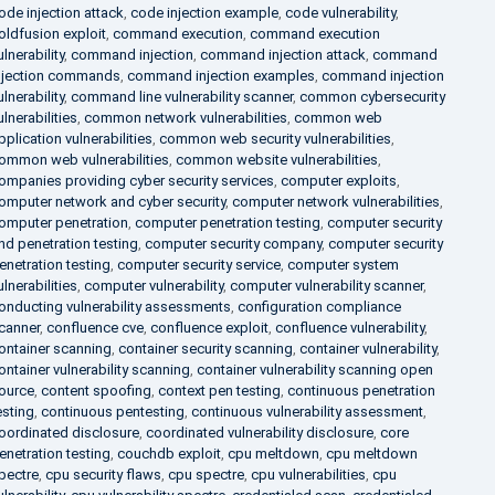
ode injection attack
,
code injection example
,
code vulnerability
,
oldfusion exploit
,
command execution
,
command execution
ulnerability
,
command injection
,
command injection attack
,
command
njection commands
,
command injection examples
,
command injection
ulnerability
,
command line vulnerability scanner
,
common cybersecurity
ulnerabilities
,
common network vulnerabilities
,
common web
pplication vulnerabilities
,
common web security vulnerabilities
,
ommon web vulnerabilities
,
common website vulnerabilities
,
ompanies providing cyber security services
,
computer exploits
,
omputer network and cyber security
,
computer network vulnerabilities
,
omputer penetration
,
computer penetration testing
,
computer security
nd penetration testing
,
computer security company
,
computer security
enetration testing
,
computer security service
,
computer system
ulnerabilities
,
computer vulnerability
,
computer vulnerability scanner
,
onducting vulnerability assessments
,
configuration compliance
canner
,
confluence cve
,
confluence exploit
,
confluence vulnerability
,
ontainer scanning
,
container security scanning
,
container vulnerability
,
ontainer vulnerability scanning
,
container vulnerability scanning open
ource
,
content spoofing
,
context pen testing
,
continuous penetration
esting
,
continuous pentesting
,
continuous vulnerability assessment
,
oordinated disclosure
,
coordinated vulnerability disclosure
,
core
enetration testing
,
couchdb exploit
,
cpu meltdown
,
cpu meltdown
pectre
,
cpu security flaws
,
cpu spectre
,
cpu vulnerabilities
,
cpu