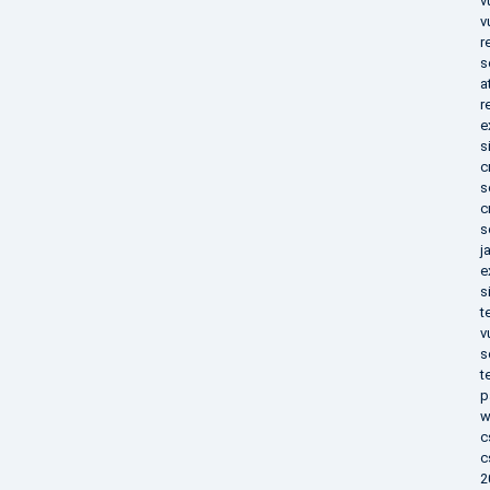
v
v
r
s
a
r
e
s
c
s
c
s
j
e
s
t
v
s
t
p
w
c
c
2