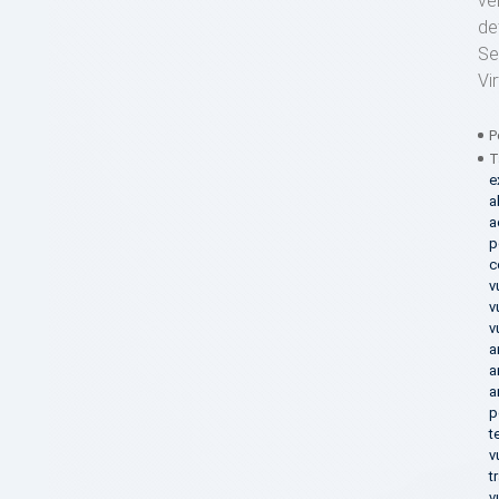
ve
de
Se
Vi
P
T
e
a
a
p
c
v
v
v
a
a
a
p
t
v
t
v