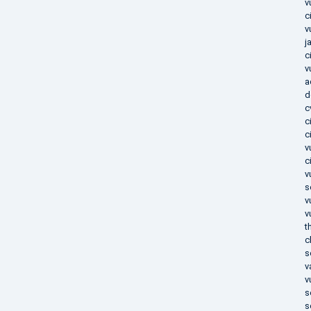
v
c
v
j
c
v
a
d
c
c
c
v
c
v
s
v
v
t
c
s
v
v
s
s