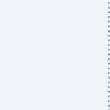
c
c
v
i
v
v
a
c
c
c
c
a
p
v
c
s
c
c
s
t
c
p
s