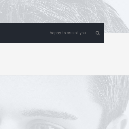
happy to assist you