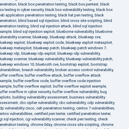
enetration
,
black box penetration testing
,
black box pentest
,
black
ox testing in cyber security
,
black box vulnerability testing
,
black box
eb application penetration testing
,
black hat pen testing
,
black
enetration
,
blind based sql injection
,
blind cross site scripting
,
blind
enetration testing
,
blind sql injection attack
,
blind sql injection
xample
,
blind sql injection exploit
,
blueborne vulnerability
,
blueborne
ulnerability scanner
,
bluekeep
,
bluekeep attack
,
bluekeep cve
,
luekeep exploit
,
bluekeep exploit code
,
bluekeep exploit metasploit
,
luekeep metasploit
,
bluekeep patch
,
bluekeep patch windows 7
,
luekeep rdp
,
bluekeep rdp exploit
,
bluekeep rdp vulnerability
,
luekeep scanner
,
bluekeep vulnerability
,
bluekeep vulnerability patch
,
luekeep windows 10
,
bluetooth cve
,
bootstrap exploit
,
bootstrap
ulnerabilities
,
breach vulnerability
,
broken access control vulnerability
,
uffer overflow
,
buffer overflow attack
,
buffer overflow attack
xample
,
buffer overflow code
,
buffer overflow code injection
xample
,
buffer overflow exploit
,
buffer overflow exploit example
,
uffer overflow in cyber security
,
buffer overflow vulnerability
,
bug
xploits
,
building vulnerability assessment
,
business vulnerability
ssessment
,
cbc cipher vulnerability
,
cbc vulnerability
,
cdp vulnerability
,
dp vulnerability cisco
,
ceh penetration testing
,
centos 7 vulnerabilities
,
entos vulnerabilities
,
certified pen tester
,
certified penetration tester
,
gi sql injection
,
cgi vulnerability scanner
,
check pen testing
,
check
enetration testing
,
chrome 0day
,
chrome cross site scripting
,
chrome