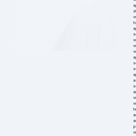
a
s
v
t
a
s
v
v
v
a
s
s
a
a
s
a
v
v
t
a
a
p
v