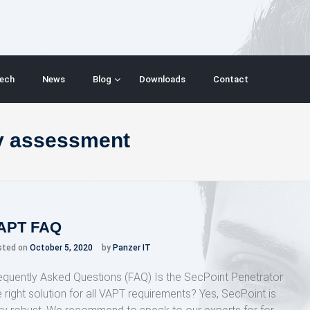
ech
News
Blog
Downloads
Contact
ty assessment
APT FAQ
sted on
October 5, 2020
by
Panzer IT
equently Asked Questions (FAQ) Is the SecPoint Penetrator
e right solution for all VAPT requirements? Yes, SecPoint is