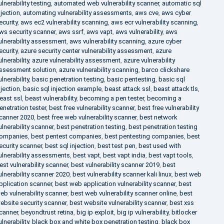
ulnerability testing
,
automated web vulnerability scanner
,
automatic sql
njection
,
automating vulnerability assessments
,
aws cve
,
aws cyber
ecurity
,
aws ec2 vulnerability scanning
,
aws ecr vulnerability scanning
,
ws security scanner
,
aws ssrf
,
aws vapt
,
aws vulnerability
,
aws
ulnerability assessment
,
aws vulnerability scanning
,
azure cyber
ecurity
,
azure security center vulnerability assessment
,
azure
ulnerability
,
azure vulnerability assessment
,
azure vulnerability
ssessment solution
,
azure vulnerability scanning
,
barco clickshare
ulnerability
,
basic penetration testing
,
basic pentesting
,
basic sql
njection
,
basic sql injection example
,
beast attack ssl
,
beast attack tls
,
east ssl
,
beast vulnerability
,
becoming a pen tester
,
becoming a
enetration tester
,
best free vulnerability scanner
,
best free vulnerability
canner 2020
,
best free web vulnerability scanner
,
best network
ulnerability scanner
,
best penetration testing
,
best penetration testing
ompanies
,
best pentest companies
,
best pentesting companies
,
best
ecurity scanner
,
best sql injection
,
best test pen
,
best used with
ulnerability assessments
,
best vapt
,
best vapt india
,
best vapt tools
,
est vulnerability scanner
,
best vulnerability scanner 2019
,
best
ulnerability scanner 2020
,
best vulnerability scanner kali linux
,
best web
pplication scanner
,
best web application vulnerability scanner
,
best
eb vulnerability scanner
,
best web vulnerability scanner online
,
best
ebsite security scanner
,
best website vulnerability scanner
,
best xss
canner
,
beyondtrust retina
,
big ip exploit
,
big ip vulnerability
,
bitlocker
ulnerability
,
black box and white box penetration testing
,
black box