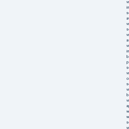
v
i
s
a
v
s
v
a
v
i
b
p
s
v
c
s
v
b
v
a
w
w
s
v