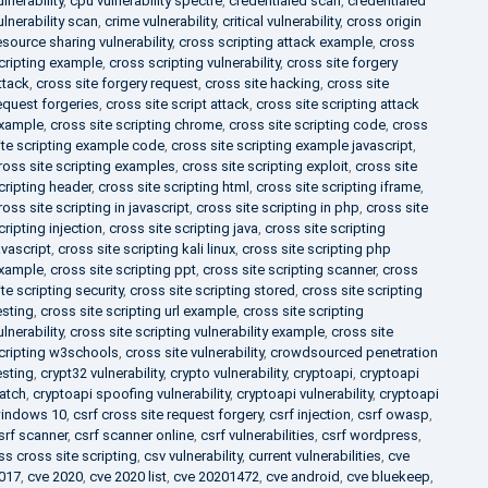
ulnerability
,
cpu vulnerability spectre
,
credentialed scan
,
credentialed
ulnerability scan
,
crime vulnerability
,
critical vulnerability
,
cross origin
esource sharing vulnerability
,
cross scripting attack example
,
cross
cripting example
,
cross scripting vulnerability
,
cross site forgery
ttack
,
cross site forgery request
,
cross site hacking
,
cross site
equest forgeries
,
cross site script attack
,
cross site scripting attack
xample
,
cross site scripting chrome
,
cross site scripting code
,
cross
ite scripting example code
,
cross site scripting example javascript
,
ross site scripting examples
,
cross site scripting exploit
,
cross site
cripting header
,
cross site scripting html
,
cross site scripting iframe
,
ross site scripting in javascript
,
cross site scripting in php
,
cross site
cripting injection
,
cross site scripting java
,
cross site scripting
avascript
,
cross site scripting kali linux
,
cross site scripting php
xample
,
cross site scripting ppt
,
cross site scripting scanner
,
cross
ite scripting security
,
cross site scripting stored
,
cross site scripting
esting
,
cross site scripting url example
,
cross site scripting
ulnerability
,
cross site scripting vulnerability example
,
cross site
cripting w3schools
,
cross site vulnerability
,
crowdsourced penetration
esting
,
crypt32 vulnerability
,
crypto vulnerability
,
cryptoapi
,
cryptoapi
atch
,
cryptoapi spoofing vulnerability
,
cryptoapi vulnerability
,
cryptoapi
indows 10
,
csrf cross site request forgery
,
csrf injection
,
csrf owasp
,
srf scanner
,
csrf scanner online
,
csrf vulnerabilities
,
csrf wordpress
,
ss cross site scripting
,
csv vulnerability
,
current vulnerabilities
,
cve
017
,
cve 2020
,
cve 2020 list
,
cve 20201472
,
cve android
,
cve bluekeep
,