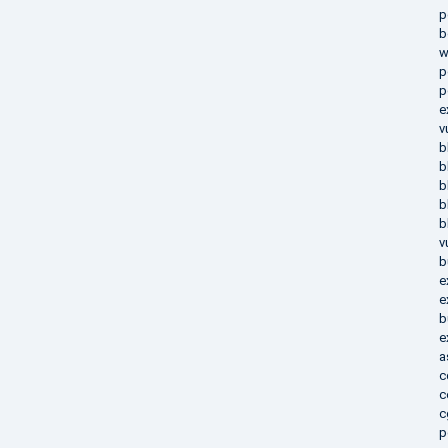
p
b
w
p
p
e
v
b
b
b
b
b
v
b
e
e
b
e
a
c
c
c
p