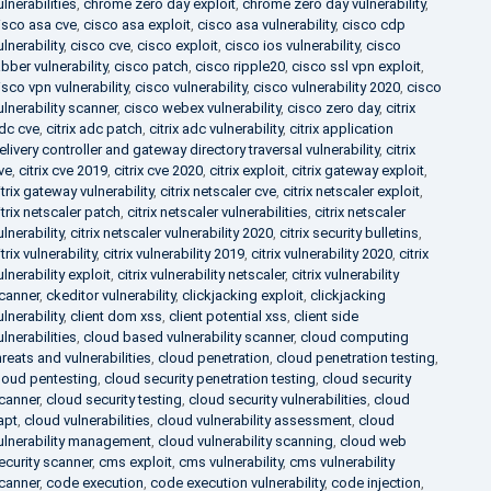
ulnerabilities
,
chrome zero day exploit
,
chrome zero day vulnerability
,
isco asa cve
,
cisco asa exploit
,
cisco asa vulnerability
,
cisco cdp
ulnerability
,
cisco cve
,
cisco exploit
,
cisco ios vulnerability
,
cisco
abber vulnerability
,
cisco patch
,
cisco ripple20
,
cisco ssl vpn exploit
,
isco vpn vulnerability
,
cisco vulnerability
,
cisco vulnerability 2020
,
cisco
ulnerability scanner
,
cisco webex vulnerability
,
cisco zero day
,
citrix
dc cve
,
citrix adc patch
,
citrix adc vulnerability
,
citrix application
elivery controller and gateway directory traversal vulnerability
,
citrix
ve
,
citrix cve 2019
,
citrix cve 2020
,
citrix exploit
,
citrix gateway exploit
,
itrix gateway vulnerability
,
citrix netscaler cve
,
citrix netscaler exploit
,
itrix netscaler patch
,
citrix netscaler vulnerabilities
,
citrix netscaler
ulnerability
,
citrix netscaler vulnerability 2020
,
citrix security bulletins
,
itrix vulnerability
,
citrix vulnerability 2019
,
citrix vulnerability 2020
,
citrix
ulnerability exploit
,
citrix vulnerability netscaler
,
citrix vulnerability
canner
,
ckeditor vulnerability
,
clickjacking exploit
,
clickjacking
ulnerability
,
client dom xss
,
client potential xss
,
client side
ulnerabilities
,
cloud based vulnerability scanner
,
cloud computing
hreats and vulnerabilities
,
cloud penetration
,
cloud penetration testing
,
loud pentesting
,
cloud security penetration testing
,
cloud security
canner
,
cloud security testing
,
cloud security vulnerabilities
,
cloud
apt
,
cloud vulnerabilities
,
cloud vulnerability assessment
,
cloud
ulnerability management
,
cloud vulnerability scanning
,
cloud web
ecurity scanner
,
cms exploit
,
cms vulnerability
,
cms vulnerability
canner
,
code execution
,
code execution vulnerability
,
code injection
,