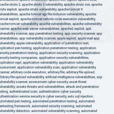
pache struts 2
,
apache struts 2 vulnerability
,
apache struts cve
,
apache
truts exploit
,
apache struts vulnerability
,
apache tomcat 9
ulnerabilities
,
apache tomcat ajp file inclusion vulnerability
,
apache
omcat exploit
,
apache tomcat remote code execution vulnerability
,
pache tomcat vulnerability
,
apache vulnerabilities
,
apache vulnerability
canner
,
apache web server vulnerabilities
,
apache2 exploit
,
apk
ulnerability scanner
,
app penetration testing
,
app security scanner
,
app
ulnerabilities
,
app vulnerability scanner
,
apple exploit
,
apple mail app
ulnerability
,
apple vulnerability
,
application of penetration test
,
pplication pen testing
,
application penetration testing
,
application
ecurity penetration testing
,
application security scanning
,
application
ecurity testing companies
,
application security vulnerabilities
,
pplication vapt
,
application vulnerability
,
application vulnerability
ssessment
,
application vulnerability scan
,
application vulnerability
canner
,
arbitrary code execution
,
arbitrary file
,
arbitrary file upload
,
rbitrary file upload vulnerability
,
artificial intelligence vulnerabilities
,
asp
ulnerability scanner
,
assessment cyber security
,
asset threat
ulnerability
,
assets threats and vulnerabilities
,
attack and penetration
esting
,
authenticated scan
,
authentication cyber security
,
uthentication service security in cyber security
,
auto sql injection
,
utomated pen testing
,
automated penetration testing
,
automated
entesting framework
,
automated security scanning
,
automated
ulnerability detection
,
automated vulnerability scanning
,
automated