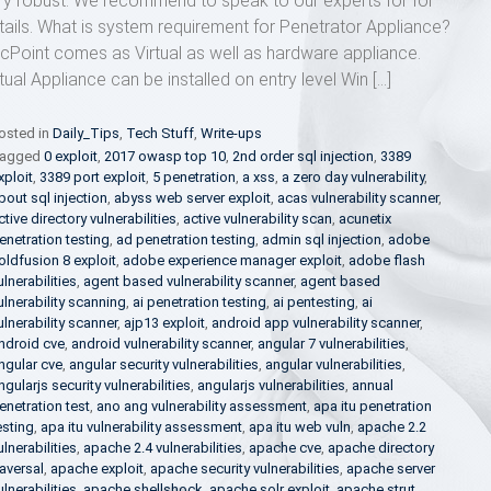
ry robust. We recommend to speak to our experts for for
tails. What is system requirement for Penetrator Appliance?
cPoint comes as Virtual as well as hardware appliance.
rtual Appliance can be installed on entry level Win […]
osted in
Daily_Tips
,
Tech Stuff
,
Write-ups
agged
0 exploit
,
2017 owasp top 10
,
2nd order sql injection
,
3389
xploit
,
3389 port exploit
,
5 penetration
,
a xss
,
a zero day vulnerability
,
bout sql injection
,
abyss web server exploit
,
acas vulnerability scanner
,
ctive directory vulnerabilities
,
active vulnerability scan
,
acunetix
enetration testing
,
ad penetration testing
,
admin sql injection
,
adobe
oldfusion 8 exploit
,
adobe experience manager exploit
,
adobe flash
ulnerabilities
,
agent based vulnerability scanner
,
agent based
ulnerability scanning
,
ai penetration testing
,
ai pentesting
,
ai
ulnerability scanner
,
ajp13 exploit
,
android app vulnerability scanner
,
ndroid cve
,
android vulnerability scanner
,
angular 7 vulnerabilities
,
ngular cve
,
angular security vulnerabilities
,
angular vulnerabilities
,
ngularjs security vulnerabilities
,
angularjs vulnerabilities
,
annual
enetration test
,
ano ang vulnerability assessment
,
apa itu penetration
esting
,
apa itu vulnerability assessment
,
apa itu web vuln
,
apache 2.2
ulnerabilities
,
apache 2.4 vulnerabilities
,
apache cve
,
apache directory
raversal
,
apache exploit
,
apache security vulnerabilities
,
apache server
ulnerabilities
,
apache shellshock
,
apache solr exploit
,
apache strut
,