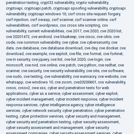
penetration testing
,
crypt32 vulnerability
,
crypto vulnerability
,
cryptoapi
,
cryptoapi patch
,
cryptoapi spoofing vulnerability
,
cryptoapi
vulnerability
,
cryptoapi windows 10
,
csrf cross site request forgery
,
csrf injection
,
csrf owasp
,
csrf scanner
,
csrf scanner online
,
csrf
vulnerabilities
,
csrf wordpress
,
css cross site scripting
,
csv
vulnerability
,
current vulnerabilities
,
cve 2017
,
cve 2020
,
cve 2020 list
,
cve 20201472
,
cve android
,
cve bluekeep
,
cve cisco
,
cve citrix
,
cve
code
,
cve common vulnerability
,
cve cyber
,
cve cybersecurity
,
cve
data
,
cve database
,
cve database download
,
cve day
,
cve docker
,
cve
download
,
cve example
,
cve exploit
,
cve file
,
cve format
,
cve fortinet
,
cve in security
,
cve jquery
,
cve list
,
cve list 2020
,
cve login
,
cve
microsoft
,
cve nvd
,
cve online
,
cve patch
,
cve python
,
cve redhat
,
cve
scanner
,
cve security
,
cve security vulnerability
,
cve site
,
cve software
,
cve sudo
,
cve testing
,
cve vulnerability
,
cve wannacry
,
cve website
,
cve
whatsapp
,
cve windows 10
,
cve zoom
,
cve20200601
,
cvs vulnerability
,
cvsss
,
cvssv2
,
cwe xss
,
cyber and penetration tests for web
applications
,
cyber as a service
,
cyber assessment
,
cyber exploit
,
cyber incident management
,
cyber incident response
,
cyber incident
response services
,
cyber intelligence agency
,
cyber intelligence
services
,
cyber network security
,
cyber penetration
,
cyber penetration
testing
,
cyber protection services
,
cyber security and management
,
cyber security and penetration testing
,
cyber security assessment
,
cyber security assessment and management
,
cyber security
assessment companies
,
cyber security assessment services
,
cyber