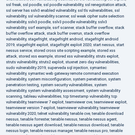
ssl freak
,
ssl poodle
,
ssl poodle vulnerability
,
ssl renegotiation attack
,
ssl server has sslv3 enabled vulnerability
,
ssl tls vulnerabilities
,
ssl
vulnerability
,
ssl vulnerability scanner
,
ssl weak cipher suite selection
vulnerability
,
sslv3 poodle
,
sslv3 poodle vulnerability
,
sslv3
vulnerability
,
ssrf example
,
ssrf scanner
,
stack buffer overflow
,
stack
buffer overflow attack
,
stack buffer overrun
,
stack overflow
vulnerability
,
stagefright
,
stagefright android
,
stagefright android
2019
,
stagefright exploit
,
stagefright exploit 2020
,
start nessus
,
start
nessus service
,
stored cross site scripting example
,
stored xss
attack
,
stored xss example
,
stored xss vulnerability
,
struts exploit
,
struts vulnerability
,
struts2 exploit
,
stuxnet zero day vulnerabilities
,
sudo vulnerability 2019
,
superveda sql injection
,
symantec
vulnerability
,
symantec web gateway remote command execution
vulnerability
,
system misconfiguration
,
system penetration
,
system
penetration testing
,
system security vulnerabilities
,
system
vulnerability
,
system vulnerability assessment
,
system vulnerability
scanning
,
tableau vulnerabilities
,
tcp timestamp vulnerability
,
tcp
vulnerability
,
teamviewer 7 exploit
,
teamviewer cve
,
teamviewer exploit
,
teamviewer version 7 exploit
,
teamviewer vulnerability
,
teamviewer
vulnerability 2020
,
telnet vulnerability
,
tenable cve
,
tenable download
nessus
,
tenable forrester
,
tenable nessus
,
tenable nessus agent
,
tenable nessus agent download
,
tenable nessus download
,
tenable
nessus login
,
tenable nessus manager
,
tenable nessus pro
,
tenable