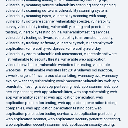
vulnerability scanning service
,
vulnerability scanning service pricing
,
vulnerability scanning software
,
vulnerability scanning system
,
vulnerability scanning types
,
vulnerability scanning with nmap
,
vulnerability software scanner
,
vulnerability spectre
,
vulnerability
survey
,
vulnerability testing
,
vulnerability testing and penetration
testing
,
vulnerability testing online
,
vulnerability testing services
,
vulnerability testing software
,
vulnerability to information security
,
vulnerability tracking software
,
vulnerability web
,
vulnerability web
application
,
vulnerability wordpress
,
vulnerability zero day
,
vulnerability zoom
,
vulnerable risk assessment
,
vulnerable software
list
,
vulnerable to security threats
,
vulnerable web application
,
vulnerable websites
,
vulnerable websites for testing
,
vulnerable
websites list
,
vulnerable websites list 2019
,
vulnweb sql injection
,
vxworks urgent 11
,
waf cross site scripting
,
wannacry cve
,
wannacry
exploit
,
wannacry vulnerability
,
weak password vulnerability
,
web app
penetration testing
,
web app pentesting
,
web app scanner
,
web app
security scanner
,
web app vulnerabilities
,
web app vulnerability
,
web
app vulnerability scanner
,
web application penetration
,
web
application penetration testing
,
web application penetration testing
companies
,
web application penetration testing cost
,
web
application penetration testing service
,
web application pentesting
,
web application scanner
,
web application security penetration testing
,
web application security scanner
,
web application security testing
,