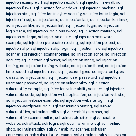
injection example url
,
sql injection exploit
,
sql injection firewall
,
sql
injection flaws
,
sql injection for windows
,
sql injection hacking
,
sql
injection html
,
sql injection in cyber security
,
sql injection in login
,
sql
injection in sql
,
sql injection is
,
sql injection kali
,
sql injection kali linux
,
sql injection like
,
sql injection list
,
sql injection login
,
sql injection
login page
,
sql injection login password
,
sql injection mariadb
,
sql
injection on login
,
sql injection online
,
sql injection password
example
,
sql injection penetration testing
,
sql injection pentest
,
sql
injection php
,
sql injection php login
,
sql injection risk
,
sql injection
scanner
,
sql injection scanner online
,
sql injection script
,
sql injection
security
,
sql injection sql server
,
sql injection string
,
sql injection
testing
,
sql injection testing website
,
sql injection threat
,
sql injection
time based
,
sql injection true
,
sql injection types
,
sql injection types
owasp
,
sql injection url
,
sql injection user password
,
sql injection
username password
,
sql injection vulnerability
,
sql injection
vulnerability example
,
sql injection vulnerability scanner
,
sql injection
vulnerable code
,
sql injection web application
,
sql injection website
,
sql injection website example
,
sql injection website login
,
sql
injection wordpress login
,
sql penetration testing
,
sql server
vulnerabilities
,
sql vulnerability
,
sql vulnerability scanner
,
sql
vulnerability scanner online
,
sql vulnerable sites
,
sql vulnerable
website
,
sqli attack
,
sqli login
,
sqli scanner online
,
sqli vuln online
shop
,
sqli vulnerability
,
sqli vulnerability scanner
,
ssh user
enumeration
,
ssh vulnerability scanner
,
ssl 3.0 vulnerability
,
ssl exploit
,