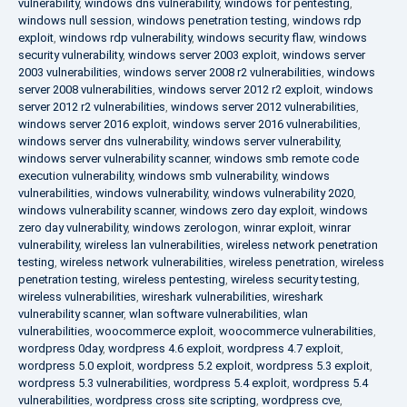
vulnerability
,
windows dns vulnerability
,
windows for pentesting
,
windows null session
,
windows penetration testing
,
windows rdp
exploit
,
windows rdp vulnerability
,
windows security flaw
,
windows
security vulnerability
,
windows server 2003 exploit
,
windows server
2003 vulnerabilities
,
windows server 2008 r2 vulnerabilities
,
windows
server 2008 vulnerabilities
,
windows server 2012 r2 exploit
,
windows
server 2012 r2 vulnerabilities
,
windows server 2012 vulnerabilities
,
windows server 2016 exploit
,
windows server 2016 vulnerabilities
,
windows server dns vulnerability
,
windows server vulnerability
,
windows server vulnerability scanner
,
windows smb remote code
execution vulnerability
,
windows smb vulnerability
,
windows
vulnerabilities
,
windows vulnerability
,
windows vulnerability 2020
,
windows vulnerability scanner
,
windows zero day exploit
,
windows
zero day vulnerability
,
windows zerologon
,
winrar exploit
,
winrar
vulnerability
,
wireless lan vulnerabilities
,
wireless network penetration
testing
,
wireless network vulnerabilities
,
wireless penetration
,
wireless
penetration testing
,
wireless pentesting
,
wireless security testing
,
wireless vulnerabilities
,
wireshark vulnerabilities
,
wireshark
vulnerability scanner
,
wlan software vulnerabilities
,
wlan
vulnerabilities
,
woocommerce exploit
,
woocommerce vulnerabilities
,
wordpress 0day
,
wordpress 4.6 exploit
,
wordpress 4.7 exploit
,
wordpress 5.0 exploit
,
wordpress 5.2 exploit
,
wordpress 5.3 exploit
,
wordpress 5.3 vulnerabilities
,
wordpress 5.4 exploit
,
wordpress 5.4
vulnerabilities
,
wordpress cross site scripting
,
wordpress cve
,