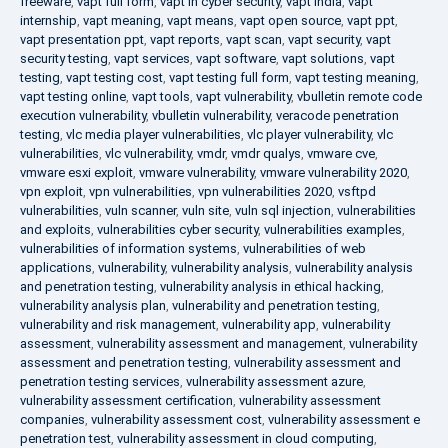
freeware
,
vapt full form
,
vapt in cyber security
,
vapt india
,
vapt
internship
,
vapt meaning
,
vapt means
,
vapt open source
,
vapt ppt
,
vapt presentation ppt
,
vapt reports
,
vapt scan
,
vapt security
,
vapt
security testing
,
vapt services
,
vapt software
,
vapt solutions
,
vapt
testing
,
vapt testing cost
,
vapt testing full form
,
vapt testing meaning
,
vapt testing online
,
vapt tools
,
vapt vulnerability
,
vbulletin remote code
execution vulnerability
,
vbulletin vulnerability
,
veracode penetration
testing
,
vlc media player vulnerabilities
,
vlc player vulnerability
,
vlc
vulnerabilities
,
vlc vulnerability
,
vmdr
,
vmdr qualys
,
vmware cve
,
vmware esxi exploit
,
vmware vulnerability
,
vmware vulnerability 2020
,
vpn exploit
,
vpn vulnerabilities
,
vpn vulnerabilities 2020
,
vsftpd
vulnerabilities
,
vuln scanner
,
vuln site
,
vuln sql injection
,
vulnerabilities
and exploits
,
vulnerabilities cyber security
,
vulnerabilities examples
,
vulnerabilities of information systems
,
vulnerabilities of web
applications
,
vulnerability
,
vulnerability analysis
,
vulnerability analysis
and penetration testing
,
vulnerability analysis in ethical hacking
,
vulnerability analysis plan
,
vulnerability and penetration testing
,
vulnerability and risk management
,
vulnerability app
,
vulnerability
assessment
,
vulnerability assessment and management
,
vulnerability
assessment and penetration testing
,
vulnerability assessment and
penetration testing services
,
vulnerability assessment azure
,
vulnerability assessment certification
,
vulnerability assessment
companies
,
vulnerability assessment cost
,
vulnerability assessment e
penetration test
,
vulnerability assessment in cloud computing
,