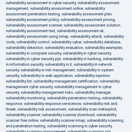
vulnerability assessment in cyber security
,
vulnerability assessment
management
,
vulnerability assessment online
,
vulnerability
assessment penetration testing
,
vulnerability assessment plan
,
vulnerability assessment policy
,
vulnerability assessment pricing
,
vulnerability assessment scanner
,
vulnerability assessment solution
,
vulnerability assessment test
,
vulnerability assessment uk
,
vulnerability assessment using nmap
,
vulnerability attack
,
vulnerability
code
,
vulnerability control
,
vulnerability cyber
,
vulnerability database
,
vulnerability detection
,
vulnerability evaluation
,
vulnerability examples
,
vulnerability in computer security
,
vulnerability in cyber security
,
vulnerability in cyber security ppt
,
vulnerability in hacking
,
vulnerability
in information security
,
vulnerability in it
,
vulnerability in network
security
,
vulnerability in risk management
,
vulnerability in system
security
,
vulnerability in web application
,
vulnerability injection
,
vulnerability list
,
vulnerability management certification
,
vulnerability
management cyber security
,
vulnerability management in cyber
security
,
vulnerability management risks
,
vulnerability manager
,
vulnerability monitoring
,
vulnerability penetration testing
,
vulnerability
response
,
vulnerability response servicenow
,
vulnerability risk and
threat
,
vulnerability risk assessment
,
vulnerability scan metasploit
,
vulnerability scanner
,
vulnerability scanner download
,
vulnerability
scanner free online
,
vulnerability scanner nmap
,
vulnerability scanning
and penetration testing
,
vulnerability scanning in cyber security
,
vulnerability scanning management
,
vulnerability scanning ppt
,