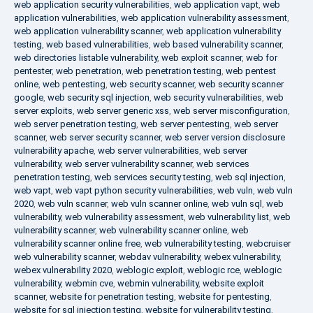
web application security vulnerabilities
,
web application vapt
,
web
application vulnerabilities
,
web application vulnerability assessment
,
web application vulnerability scanner
,
web application vulnerability
testing
,
web based vulnerabilities
,
web based vulnerability scanner
,
web directories listable vulnerability
,
web exploit scanner
,
web for
pentester
,
web penetration
,
web penetration testing
,
web pentest
online
,
web pentesting
,
web security scanner
,
web security scanner
google
,
web security sql injection
,
web security vulnerabilities
,
web
server exploits
,
web server generic xss
,
web server misconfiguration
,
web server penetration testing
,
web server pentesting
,
web server
scanner
,
web server security scanner
,
web server version disclosure
vulnerability apache
,
web server vulnerabilities
,
web server
vulnerability
,
web server vulnerability scanner
,
web services
penetration testing
,
web services security testing
,
web sql injection
,
web vapt
,
web vapt python security vulnerabilities
,
web vuln
,
web vuln
2020
,
web vuln scanner
,
web vuln scanner online
,
web vuln sql
,
web
vulnerability
,
web vulnerability assessment
,
web vulnerability list
,
web
vulnerability scanner
,
web vulnerability scanner online
,
web
vulnerability scanner online free
,
web vulnerability testing
,
webcruiser
web vulnerability scanner
,
webdav vulnerability
,
webex vulnerability
,
webex vulnerability 2020
,
weblogic exploit
,
weblogic rce
,
weblogic
vulnerability
,
webmin cve
,
webmin vulnerability
,
website exploit
scanner
,
website for penetration testing
,
website for pentesting
,
website for sql injection testing
,
website for vulnerability testing
,