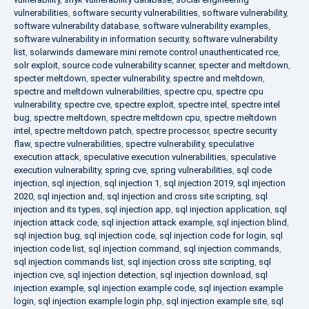
vulnerabilities
,
software security vulnerabilities
,
software vulnerability
,
software vulnerability database
,
software vulnerability examples
,
software vulnerability in information security
,
software vulnerability
list
,
solarwinds dameware mini remote control unauthenticated rce
,
solr exploit
,
source code vulnerability scanner
,
specter and meltdown
,
specter meltdown
,
specter vulnerability
,
spectre and meltdown
,
spectre and meltdown vulnerabilities
,
spectre cpu
,
spectre cpu
vulnerability
,
spectre cve
,
spectre exploit
,
spectre intel
,
spectre intel
bug
,
spectre meltdown
,
spectre meltdown cpu
,
spectre meltdown
intel
,
spectre meltdown patch
,
spectre processor
,
spectre security
flaw
,
spectre vulnerabilities
,
spectre vulnerability
,
speculative
execution attack
,
speculative execution vulnerabilities
,
speculative
execution vulnerability
,
spring cve
,
spring vulnerabilities
,
sql code
injection
,
sql injection
,
sql injection 1
,
sql injection 2019
,
sql injection
2020
,
sql injection and
,
sql injection and cross site scripting
,
sql
injection and its types
,
sql injection app
,
sql injection application
,
sql
injection attack code
,
sql injection attack example
,
sql injection blind
,
sql injection bug
,
sql injection code
,
sql injection code for login
,
sql
injection code list
,
sql injection command
,
sql injection commands
,
sql injection commands list
,
sql injection cross site scripting
,
sql
injection cve
,
sql injection detection
,
sql injection download
,
sql
injection example
,
sql injection example code
,
sql injection example
login
,
sql injection example login php
,
sql injection example site
,
sql