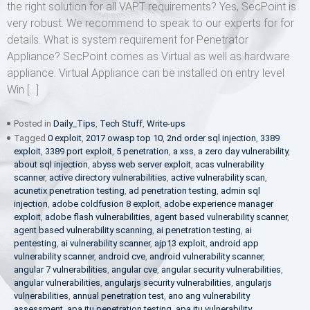
the right solution for all VAPT requirements? Yes, SecPoint is
very robust. We recommend to speak to our experts for for
details. What is system requirement for Penetrator
Appliance? SecPoint comes as Virtual as well as hardware
appliance. Virtual Appliance can be installed on entry level
Win […]
Posted in
Daily_Tips
,
Tech Stuff
,
Write-ups
Tagged
0 exploit
,
2017 owasp top 10
,
2nd order sql injection
,
3389
exploit
,
3389 port exploit
,
5 penetration
,
a xss
,
a zero day vulnerability
,
about sql injection
,
abyss web server exploit
,
acas vulnerability
scanner
,
active directory vulnerabilities
,
active vulnerability scan
,
acunetix penetration testing
,
ad penetration testing
,
admin sql
injection
,
adobe coldfusion 8 exploit
,
adobe experience manager
exploit
,
adobe flash vulnerabilities
,
agent based vulnerability scanner
,
agent based vulnerability scanning
,
ai penetration testing
,
ai
pentesting
,
ai vulnerability scanner
,
ajp13 exploit
,
android app
vulnerability scanner
,
android cve
,
android vulnerability scanner
,
angular 7 vulnerabilities
,
angular cve
,
angular security vulnerabilities
,
angular vulnerabilities
,
angularjs security vulnerabilities
,
angularjs
vulnerabilities
,
annual penetration test
,
ano ang vulnerability
assessment
,
apa itu penetration testing
,
apa itu vulnerability