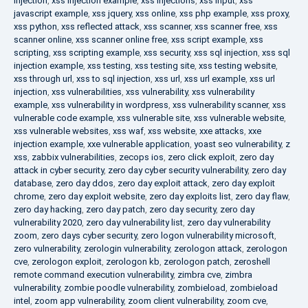
injection
,
xss injection example
,
xss injections
,
xss input
,
xss
javascript example
,
xss jquery
,
xss online
,
xss php example
,
xss proxy
,
xss python
,
xss reflected attack
,
xss scanner
,
xss scanner free
,
xss
scanner online
,
xss scanner online free
,
xss script example
,
xss
scripting
,
xss scripting example
,
xss security
,
xss sql injection
,
xss sql
injection example
,
xss testing
,
xss testing site
,
xss testing website
,
xss through url
,
xss to sql injection
,
xss url
,
xss url example
,
xss url
injection
,
xss vulnerabilities
,
xss vulnerability
,
xss vulnerability
example
,
xss vulnerability in wordpress
,
xss vulnerability scanner
,
xss
vulnerable code example
,
xss vulnerable site
,
xss vulnerable website
,
xss vulnerable websites
,
xss waf
,
xss website
,
xxe attacks
,
xxe
injection example
,
xxe vulnerable application
,
yoast seo vulnerability
,
z
xss
,
zabbix vulnerabilities
,
zecops ios
,
zero click exploit
,
zero day
attack in cyber security
,
zero day cyber security vulnerability
,
zero day
database
,
zero day ddos
,
zero day exploit attack
,
zero day exploit
chrome
,
zero day exploit website
,
zero day exploits list
,
zero day flaw
,
zero day hacking
,
zero day patch
,
zero day security
,
zero day
vulnerability 2020
,
zero day vulnerability list
,
zero day vulnerability
zoom
,
zero days cyber security
,
zero logon vulnerability microsoft
,
zero vulnerability
,
zerologin vulnerability
,
zerologon attack
,
zerologon
cve
,
zerologon exploit
,
zerologon kb
,
zerologon patch
,
zeroshell
remote command execution vulnerability
,
zimbra cve
,
zimbra
vulnerability
,
zombie poodle vulnerability
,
zombieload
,
zombieload
intel
,
zoom app vulnerability
,
zoom client vulnerability
,
zoom cve
,