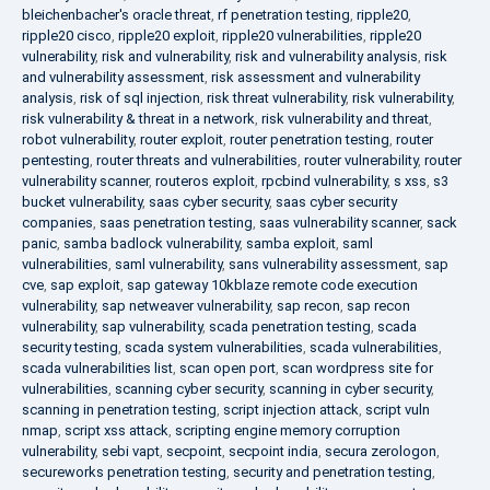
bleichenbacher's oracle threat
,
rf penetration testing
,
ripple20
,
ripple20 cisco
,
ripple20 exploit
,
ripple20 vulnerabilities
,
ripple20
vulnerability
,
risk and vulnerability
,
risk and vulnerability analysis
,
risk
and vulnerability assessment
,
risk assessment and vulnerability
analysis
,
risk of sql injection
,
risk threat vulnerability
,
risk vulnerability
,
risk vulnerability & threat in a network
,
risk vulnerability and threat
,
robot vulnerability
,
router exploit
,
router penetration testing
,
router
pentesting
,
router threats and vulnerabilities
,
router vulnerability
,
router
vulnerability scanner
,
routeros exploit
,
rpcbind vulnerability
,
s xss
,
s3
bucket vulnerability
,
saas cyber security
,
saas cyber security
companies
,
saas penetration testing
,
saas vulnerability scanner
,
sack
panic
,
samba badlock vulnerability
,
samba exploit
,
saml
vulnerabilities
,
saml vulnerability
,
sans vulnerability assessment
,
sap
cve
,
sap exploit
,
sap gateway 10kblaze remote code execution
vulnerability
,
sap netweaver vulnerability
,
sap recon
,
sap recon
vulnerability
,
sap vulnerability
,
scada penetration testing
,
scada
security testing
,
scada system vulnerabilities
,
scada vulnerabilities
,
scada vulnerabilities list
,
scan open port
,
scan wordpress site for
vulnerabilities
,
scanning cyber security
,
scanning in cyber security
,
scanning in penetration testing
,
script injection attack
,
script vuln
nmap
,
script xss attack
,
scripting engine memory corruption
vulnerability
,
sebi vapt
,
secpoint
,
secpoint india
,
secura zerologon
,
secureworks penetration testing
,
security and penetration testing
,