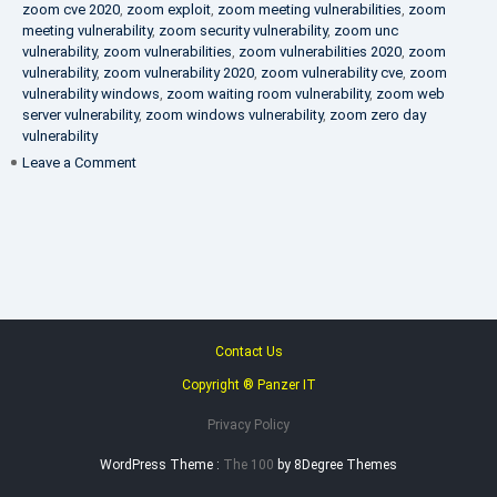
zoom cve 2020
,
zoom exploit
,
zoom meeting vulnerabilities
,
zoom
meeting vulnerability
,
zoom security vulnerability
,
zoom unc
vulnerability
,
zoom vulnerabilities
,
zoom vulnerabilities 2020
,
zoom
vulnerability
,
zoom vulnerability 2020
,
zoom vulnerability cve
,
zoom
vulnerability windows
,
zoom waiting room vulnerability
,
zoom web
server vulnerability
,
zoom windows vulnerability
,
zoom zero day
vulnerability
on
Leave a Comment
VAPT
FAQ
Contact Us
Copyright ® Panzer IT
Privacy Policy
WordPress Theme :
The 100
by 8Degree Themes