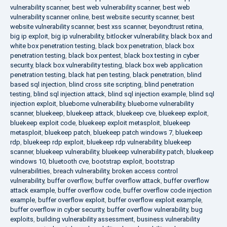
vulnerability scanner
,
best web vulnerability scanner
,
best web
vulnerability scanner online
,
best website security scanner
,
best
website vulnerability scanner
,
best xss scanner
,
beyondtrust retina
,
big ip exploit
,
big ip vulnerability
,
bitlocker vulnerability
,
black box and
white box penetration testing
,
black box penetration
,
black box
penetration testing
,
black box pentest
,
black box testing in cyber
security
,
black box vulnerability testing
,
black box web application
penetration testing
,
black hat pen testing
,
black penetration
,
blind
based sql injection
,
blind cross site scripting
,
blind penetration
testing
,
blind sql injection attack
,
blind sql injection example
,
blind sql
injection exploit
,
blueborne vulnerability
,
blueborne vulnerability
scanner
,
bluekeep
,
bluekeep attack
,
bluekeep cve
,
bluekeep exploit
,
bluekeep exploit code
,
bluekeep exploit metasploit
,
bluekeep
metasploit
,
bluekeep patch
,
bluekeep patch windows 7
,
bluekeep
rdp
,
bluekeep rdp exploit
,
bluekeep rdp vulnerability
,
bluekeep
scanner
,
bluekeep vulnerability
,
bluekeep vulnerability patch
,
bluekeep
windows 10
,
bluetooth cve
,
bootstrap exploit
,
bootstrap
vulnerabilities
,
breach vulnerability
,
broken access control
vulnerability
,
buffer overflow
,
buffer overflow attack
,
buffer overflow
attack example
,
buffer overflow code
,
buffer overflow code injection
example
,
buffer overflow exploit
,
buffer overflow exploit example
,
buffer overflow in cyber security
,
buffer overflow vulnerability
,
bug
exploits
,
building vulnerability assessment
,
business vulnerability