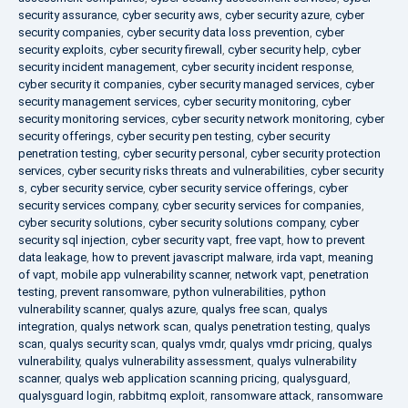
security assurance
,
cyber security aws
,
cyber security azure
,
cyber
security companies
,
cyber security data loss prevention
,
cyber
security exploits
,
cyber security firewall
,
cyber security help
,
cyber
security incident management
,
cyber security incident response
,
cyber security it companies
,
cyber security managed services
,
cyber
security management services
,
cyber security monitoring
,
cyber
security monitoring services
,
cyber security network monitoring
,
cyber
security offerings
,
cyber security pen testing
,
cyber security
penetration testing
,
cyber security personal
,
cyber security protection
services
,
cyber security risks threats and vulnerabilities
,
cyber security
s
,
cyber security service
,
cyber security service offerings
,
cyber
security services company
,
cyber security services for companies
,
cyber security solutions
,
cyber security solutions company
,
cyber
security sql injection
,
cyber security vapt
,
free vapt
,
how to prevent
data leakage
,
how to prevent javascript malware
,
irda vapt
,
meaning
of vapt
,
mobile app vulnerability scanner
,
network vapt
,
penetration
testing
,
prevent ransomware
,
python vulnerabilities
,
python
vulnerability scanner
,
qualys azure
,
qualys free scan
,
qualys
integration
,
qualys network scan
,
qualys penetration testing
,
qualys
scan
,
qualys security scan
,
qualys vmdr
,
qualys vmdr pricing
,
qualys
vulnerability
,
qualys vulnerability assessment
,
qualys vulnerability
scanner
,
qualys web application scanning pricing
,
qualysguard
,
qualysguard login
,
rabbitmq exploit
,
ransomware attack
,
ransomware