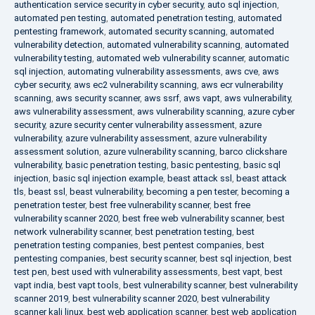
authentication service security in cyber security
,
auto sql injection
,
automated pen testing
,
automated penetration testing
,
automated
pentesting framework
,
automated security scanning
,
automated
vulnerability detection
,
automated vulnerability scanning
,
automated
vulnerability testing
,
automated web vulnerability scanner
,
automatic
sql injection
,
automating vulnerability assessments
,
aws cve
,
aws
cyber security
,
aws ec2 vulnerability scanning
,
aws ecr vulnerability
scanning
,
aws security scanner
,
aws ssrf
,
aws vapt
,
aws vulnerability
,
aws vulnerability assessment
,
aws vulnerability scanning
,
azure cyber
security
,
azure security center vulnerability assessment
,
azure
vulnerability
,
azure vulnerability assessment
,
azure vulnerability
assessment solution
,
azure vulnerability scanning
,
barco clickshare
vulnerability
,
basic penetration testing
,
basic pentesting
,
basic sql
injection
,
basic sql injection example
,
beast attack ssl
,
beast attack
tls
,
beast ssl
,
beast vulnerability
,
becoming a pen tester
,
becoming a
penetration tester
,
best free vulnerability scanner
,
best free
vulnerability scanner 2020
,
best free web vulnerability scanner
,
best
network vulnerability scanner
,
best penetration testing
,
best
penetration testing companies
,
best pentest companies
,
best
pentesting companies
,
best security scanner
,
best sql injection
,
best
test pen
,
best used with vulnerability assessments
,
best vapt
,
best
vapt india
,
best vapt tools
,
best vulnerability scanner
,
best vulnerability
scanner 2019
,
best vulnerability scanner 2020
,
best vulnerability
scanner kali linux
,
best web application scanner
,
best web application