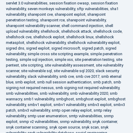
servlet 3.0 vulnerabilities
,
session fixation owasp
,
session fixation
vulnerability
,
seven monkeys vulnerability
,
sftp vulnerabilities
,
sha1
vulnerability
,
sharepoint cve
,
sharepoint exploit
,
sharepoint
penetration testing
,
sharepoint rce
,
sharepoint vulnerability
,
sharepoint vulnerability scanner
,
shell command injection
,
shell
upload vulnerability
,
shellshock
,
shellshock attack
,
shellshock code
,
shellshock cve
,
shellshock exploit
,
shellshock linux
,
shellshock
metasploit
,
shellshock vulnerability
,
shellshock vulnerability exploit
,
sigred dns
,
sigred exploit
,
sigred microsoft
,
sigred patch
,
sigred
vulnerability
,
simple cross site scripting example
,
simple penetration
testing
,
simple sql injection
,
simple xss
,
site penetration testing
,
site
pentest
,
site scripting
,
site vulnerability assessment
,
site vulnerability
scanner
,
site vulnerable sql
,
site vulnerable sql 2020
,
slack security
vulnerability
,
slack vulnerability
,
smb cve
,
smb cve 2017
,
smb eternal
blue
,
smb exploit
,
smb null session authentication
,
smb patch
,
smb
signing not required nessus
,
smb signing not required vulnerability
,
smb vulnerabilities
,
smb vulnerability
,
smb vulnerability 2020
,
smb
wannacry
,
smb1 vulnerability
,
smbghost
,
smbghost exploit
,
smbghost
vulnerability
,
smbv1 exploit
,
smbv1 vulnerability
,
smbv3 exploit
,
smbv3
patch
,
smbv3 vulnerability
,
smtp open relay exploit
,
smtp relay
vulnerability
,
smtp user enumeration
,
smtp vulnerabilities
,
snmp
exploit
,
snmp v2 vulnerabilities
,
snmp vulnerability
,
snyk container
,
snyk container scanning
,
snyk open source
,
snyk scan
,
snyk
vulnerability
,
snyk vulnerability database
,
social engineering