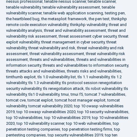
nessus professional
,
tenable nessus scanner
,
tenable scanner
,
tenable vulnerability
,
tenable vulnerability assessment
,
tenable
vulnerability scanner
,
tenable web application scanning
,
testing pen
,
the heartbleed bug
,
the metasploit framework
,
the pen test
,
thinkphp
remote code execution vulnerability
,
thinkphp vulnerability
,
threat and
vulnerability analysis
,
threat and vulnerability assessment
,
threat and
vulnerability risk assessment
,
threat assessment cyber security
,
threat
exploit vulnerability
,
threat management in cyber security
,
threat
vulnerability
,
threat vulnerability and risk
,
threat vulnerability and risk
assessment
,
threat vulnerability assessment
,
threat vulnerability risk
assessment
,
threats and vulnerabilities
,
threats and vulnerabilities in
information security
,
threats and vulnerabilities to information security
,
threats attacks and vulnerabilities
,
threats risks and vulnerabilities
,
timthumb exploit
,
tls 1.0 vulnerability list
,
tls 1.1 vulnerability
,
tls 1.2
vulnerability
,
tls 1.3 vulnerability
,
tls protocol session renegotiation
security vulnerability
,
tls renegotiation attack
,
tls robot vulnerability
,
tls
vulnerability
,
tls1 0 vulnerability
,
tmui
,
tmui f5
,
tomcat 7 vulnerabilities
,
tomcat cve
,
tomcat exploit
,
tomcat host manager exploit
,
tomcat
vulnerability
,
tomcat vulnerability 2020
,
top 10 owasp vulnerabilities
2019
,
top 10 owasp vulnerabilities 2020
,
top 10 security vulnerabilities
,
top 10 vulnerabilities
,
top 10 vulnerabilities 2019
,
top 10 vulnerabilities
2020
,
top 10 vulnerability scanner
,
top 10 web vulnerabilities
,
top
penetration testing companies
,
top penetration testing firms
,
top
pentesting companies
,
top security vulnerabilities 2019
,
top ten