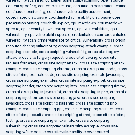
vulnerability scanning
,
container vulnerability scanning open source
,
content spoofing
,
context pen testing
,
continuous penetration testing
,
continuous pentesting
,
continuous vulnerability assessment
,
coordinated disclosure
,
coordinated vulnerability disclosure
,
core
penetration testing
,
couchdb exploit
,
cpu meltdown
,
cpu meltdown
spectre
,
cpu security flaws
,
cpu spectre
,
cpu vulnerabilities
,
cpu
vulnerability
,
cpu vulnerability spectre
,
credentialed scan
,
credentialed
vulnerability scan
,
crime vulnerability
,
critical vulnerability
,
cross origin
resource sharing vulnerability
,
cross scripting attack example
,
cross
scripting example
,
cross scripting vulnerability
,
cross site forgery
attack
,
cross site forgery request
,
cross site hacking
,
cross site
request forgeries
,
cross site script attack
,
cross site scripting attack
example
,
cross site scripting chrome
,
cross site scripting code
,
cross
site scripting example code
,
cross site scripting example javascript
,
cross site scripting examples
,
cross site scripting exploit
,
cross site
scripting header
,
cross site scripting html
,
cross site scripting iframe
,
cross site scripting in javascript
,
cross site scripting in php
,
cross site
scripting injection
,
cross site scripting java
,
cross site scripting
javascript
,
cross site scripting kali linux
,
cross site scripting php
example
,
cross site scripting ppt
,
cross site scripting scanner
,
cross
site scripting security
,
cross site scripting stored
,
cross site scripting
testing
,
cross site scripting url example
,
cross site scripting
vulnerability
,
cross site scripting vulnerability example
,
cross site
scripting w3schools
,
cross site vulnerability
,
crowdsourced