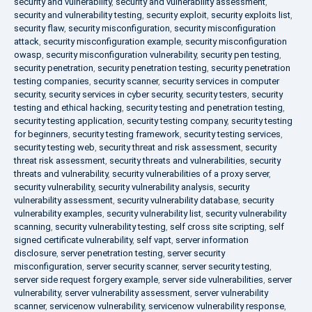
security and vulnerability
,
security and vulnerability assessment
,
security and vulnerability testing
,
security exploit
,
security exploits list
,
security flaw
,
security misconfiguration
,
security misconfiguration
attack
,
security misconfiguration example
,
security misconfiguration
owasp
,
security misconfiguration vulnerability
,
security pen testing
,
security penetration
,
security penetration testing
,
security penetration
testing companies
,
security scanner
,
security services in computer
security
,
security services in cyber security
,
security testers
,
security
testing and ethical hacking
,
security testing and penetration testing
,
security testing application
,
security testing company
,
security testing
for beginners
,
security testing framework
,
security testing services
,
security testing web
,
security threat and risk assessment
,
security
threat risk assessment
,
security threats and vulnerabilities
,
security
threats and vulnerability
,
security vulnerabilities of a proxy server
,
security vulnerability
,
security vulnerability analysis
,
security
vulnerability assessment
,
security vulnerability database
,
security
vulnerability examples
,
security vulnerability list
,
security vulnerability
scanning
,
security vulnerability testing
,
self cross site scripting
,
self
signed certificate vulnerability
,
self vapt
,
server information
disclosure
,
server penetration testing
,
server security
misconfiguration
,
server security scanner
,
server security testing
,
server side request forgery example
,
server side vulnerabilities
,
server
vulnerability
,
server vulnerability assessment
,
server vulnerability
scanner
,
servicenow vulnerability
,
servicenow vulnerability response
,