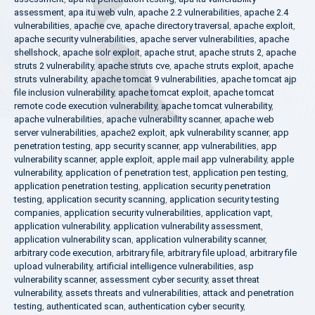
assessment
,
apa itu web vuln
,
apache 2.2 vulnerabilities
,
apache 2.4
vulnerabilities
,
apache cve
,
apache directory traversal
,
apache exploit
,
apache security vulnerabilities
,
apache server vulnerabilities
,
apache
shellshock
,
apache solr exploit
,
apache strut
,
apache struts 2
,
apache
struts 2 vulnerability
,
apache struts cve
,
apache struts exploit
,
apache
struts vulnerability
,
apache tomcat 9 vulnerabilities
,
apache tomcat ajp
file inclusion vulnerability
,
apache tomcat exploit
,
apache tomcat
remote code execution vulnerability
,
apache tomcat vulnerability
,
apache vulnerabilities
,
apache vulnerability scanner
,
apache web
server vulnerabilities
,
apache2 exploit
,
apk vulnerability scanner
,
app
penetration testing
,
app security scanner
,
app vulnerabilities
,
app
vulnerability scanner
,
apple exploit
,
apple mail app vulnerability
,
apple
vulnerability
,
application of penetration test
,
application pen testing
,
application penetration testing
,
application security penetration
testing
,
application security scanning
,
application security testing
companies
,
application security vulnerabilities
,
application vapt
,
application vulnerability
,
application vulnerability assessment
,
application vulnerability scan
,
application vulnerability scanner
,
arbitrary code execution
,
arbitrary file
,
arbitrary file upload
,
arbitrary file
upload vulnerability
,
artificial intelligence vulnerabilities
,
asp
vulnerability scanner
,
assessment cyber security
,
asset threat
vulnerability
,
assets threats and vulnerabilities
,
attack and penetration
testing
,
authenticated scan
,
authentication cyber security
,