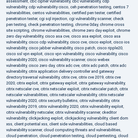
assessment
,
cbc cipher vulnerability
,
cbc vulnerability
,
cdp
vulnerability
,
cdp vulnerability cisco
,
ceh penetration testing
,
centos 7
vulnerabilities
,
centos vulnerabilities
,
certified pen tester
,
certified
penetration tester
,
cgi sql injection
,
cgi vulnerability scanner
,
check
pen testing
,
check penetration testing
,
chrome 0day
,
chrome cross
site scripting
,
chrome vulnerabilities
,
chrome zero day exploit
,
chrome
zero day vulnerability
,
cisco asa cve
,
cisco asa exploit
,
cisco asa
vulnerability
,
cisco cdp vulnerability
,
cisco cve
,
cisco exploit
,
cisco ios
vulnerability
,
cisco jabber vulnerability
,
cisco patch
,
cisco ripple20
,
cisco ssl vpn exploit
,
cisco vpn vulnerability
,
cisco vulnerability
,
cisco
vulnerability 2020
,
cisco vulnerability scanner
,
cisco webex
vulnerability
,
cisco zero day
,
citrix adc cve
,
citrix adc patch
,
citrix adc
vulnerability
,
citrix application delivery controller and gateway
directory traversal vulnerability
,
citrix cve
,
citrix cve 2019
,
citrix cve
2020
,
citrix exploit
,
citrix gateway exploit
,
citrix gateway vulnerability
,
citrix netscaler cve
,
citrix netscaler exploit
,
citrix netscaler patch
,
citrix
netscaler vulnerabilities
,
citrix netscaler vulnerability
,
citrix netscaler
vulnerability 2020
,
citrix security bulletins
,
citrix vulnerability
,
citrix
vulnerability 2019
,
citrix vulnerability 2020
,
citrix vulnerability exploit
,
citrix vulnerability netscaler
,
citrix vulnerability scanner
,
ckeditor
vulnerability
,
clickjacking exploit
,
clickjacking vulnerability
,
client dom
xss
,
client potential xss
,
client side vulnerabilities
,
cloud based
vulnerability scanner
,
cloud computing threats and vulnerabilities
,
cloud penetration
,
cloud penetration testing
,
cloud pentesting
,
cloud