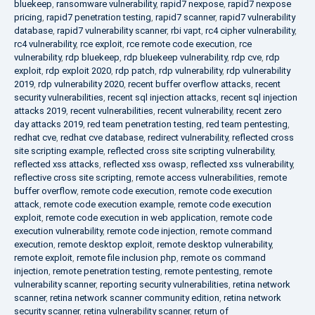
bluekeep
,
ransomware vulnerability
,
rapid7 nexpose
,
rapid7 nexpose
pricing
,
rapid7 penetration testing
,
rapid7 scanner
,
rapid7 vulnerability
database
,
rapid7 vulnerability scanner
,
rbi vapt
,
rc4 cipher vulnerability
,
rc4 vulnerability
,
rce exploit
,
rce remote code execution
,
rce
vulnerability
,
rdp bluekeep
,
rdp bluekeep vulnerability
,
rdp cve
,
rdp
exploit
,
rdp exploit 2020
,
rdp patch
,
rdp vulnerability
,
rdp vulnerability
2019
,
rdp vulnerability 2020
,
recent buffer overflow attacks
,
recent
security vulnerabilities
,
recent sql injection attacks
,
recent sql injection
attacks 2019
,
recent vulnerabilities
,
recent vulnerability
,
recent zero
day attacks 2019
,
red team penetration testing
,
red team pentesting
,
redhat cve
,
redhat cve database
,
redirect vulnerability
,
reflected cross
site scripting example
,
reflected cross site scripting vulnerability
,
reflected xss attacks
,
reflected xss owasp
,
reflected xss vulnerability
,
reflective cross site scripting
,
remote access vulnerabilities
,
remote
buffer overflow
,
remote code execution
,
remote code execution
attack
,
remote code execution example
,
remote code execution
exploit
,
remote code execution in web application
,
remote code
execution vulnerability
,
remote code injection
,
remote command
execution
,
remote desktop exploit
,
remote desktop vulnerability
,
remote exploit
,
remote file inclusion php
,
remote os command
injection
,
remote penetration testing
,
remote pentesting
,
remote
vulnerability scanner
,
reporting security vulnerabilities
,
retina network
scanner
,
retina network scanner community edition
,
retina network
security scanner
,
retina vulnerability scanner
,
return of