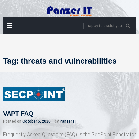
Skip
to
content
PRIMARY
happy to assist you
MENU
Tag:
threats and vulnerabilities
VAPT FAQ
Posted on
October 5, 2020
by
Panzer IT
Frequently Asked Questions (FAQ) Is the SecPoint Penetrator