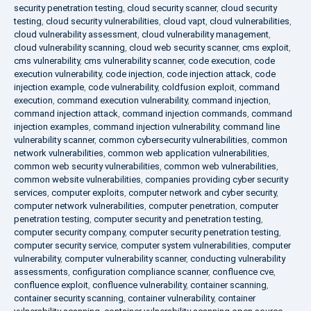
security penetration testing
,
cloud security scanner
,
cloud security
testing
,
cloud security vulnerabilities
,
cloud vapt
,
cloud vulnerabilities
,
cloud vulnerability assessment
,
cloud vulnerability management
,
cloud vulnerability scanning
,
cloud web security scanner
,
cms exploit
,
cms vulnerability
,
cms vulnerability scanner
,
code execution
,
code
execution vulnerability
,
code injection
,
code injection attack
,
code
injection example
,
code vulnerability
,
coldfusion exploit
,
command
execution
,
command execution vulnerability
,
command injection
,
command injection attack
,
command injection commands
,
command
injection examples
,
command injection vulnerability
,
command line
vulnerability scanner
,
common cybersecurity vulnerabilities
,
common
network vulnerabilities
,
common web application vulnerabilities
,
common web security vulnerabilities
,
common web vulnerabilities
,
common website vulnerabilities
,
companies providing cyber security
services
,
computer exploits
,
computer network and cyber security
,
computer network vulnerabilities
,
computer penetration
,
computer
penetration testing
,
computer security and penetration testing
,
computer security company
,
computer security penetration testing
,
computer security service
,
computer system vulnerabilities
,
computer
vulnerability
,
computer vulnerability scanner
,
conducting vulnerability
assessments
,
configuration compliance scanner
,
confluence cve
,
confluence exploit
,
confluence vulnerability
,
container scanning
,
container security scanning
,
container vulnerability
,
container