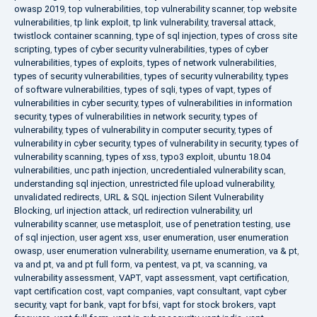
owasp 2019
,
top vulnerabilities
,
top vulnerability scanner
,
top website
vulnerabilities
,
tp link exploit
,
tp link vulnerability
,
traversal attack
,
twistlock container scanning
,
type of sql injection
,
types of cross site
scripting
,
types of cyber security vulnerabilities
,
types of cyber
vulnerabilities
,
types of exploits
,
types of network vulnerabilities
,
types of security vulnerabilities
,
types of security vulnerability
,
types
of software vulnerabilities
,
types of sqli
,
types of vapt
,
types of
vulnerabilities in cyber security
,
types of vulnerabilities in information
security
,
types of vulnerabilities in network security
,
types of
vulnerability
,
types of vulnerability in computer security
,
types of
vulnerability in cyber security
,
types of vulnerability in security
,
types of
vulnerability scanning
,
types of xss
,
typo3 exploit
,
ubuntu 18.04
vulnerabilities
,
unc path injection
,
uncredentialed vulnerability scan
,
understanding sql injection
,
unrestricted file upload vulnerability
,
unvalidated redirects
,
URL & SQL injection Silent Vulnerability
Blocking
,
url injection attack
,
url redirection vulnerability
,
url
vulnerability scanner
,
use metasploit
,
use of penetration testing
,
use
of sql injection
,
user agent xss
,
user enumeration
,
user enumeration
owasp
,
user enumeration vulnerability
,
username enumeration
,
va & pt
,
va and pt
,
va and pt full form
,
va pentest
,
va pt
,
va scanning
,
va
vulnerability assessment
,
VAPT
,
vapt assessment
,
vapt certification
,
vapt certification cost
,
vapt companies
,
vapt consultant
,
vapt cyber
security
,
vapt for bank
,
vapt for bfsi
,
vapt for stock brokers
,
vapt