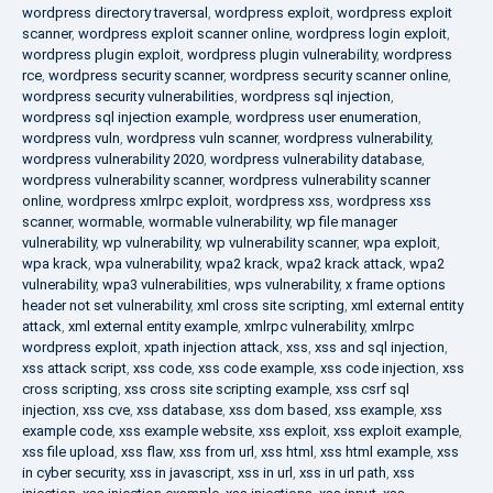
wordpress directory traversal
,
wordpress exploit
,
wordpress exploit
scanner
,
wordpress exploit scanner online
,
wordpress login exploit
,
wordpress plugin exploit
,
wordpress plugin vulnerability
,
wordpress
rce
,
wordpress security scanner
,
wordpress security scanner online
,
wordpress security vulnerabilities
,
wordpress sql injection
,
wordpress sql injection example
,
wordpress user enumeration
,
wordpress vuln
,
wordpress vuln scanner
,
wordpress vulnerability
,
wordpress vulnerability 2020
,
wordpress vulnerability database
,
wordpress vulnerability scanner
,
wordpress vulnerability scanner
online
,
wordpress xmlrpc exploit
,
wordpress xss
,
wordpress xss
scanner
,
wormable
,
wormable vulnerability
,
wp file manager
vulnerability
,
wp vulnerability
,
wp vulnerability scanner
,
wpa exploit
,
wpa krack
,
wpa vulnerability
,
wpa2 krack
,
wpa2 krack attack
,
wpa2
vulnerability
,
wpa3 vulnerabilities
,
wps vulnerability
,
x frame options
header not set vulnerability
,
xml cross site scripting
,
xml external entity
attack
,
xml external entity example
,
xmlrpc vulnerability
,
xmlrpc
wordpress exploit
,
xpath injection attack
,
xss
,
xss and sql injection
,
xss attack script
,
xss code
,
xss code example
,
xss code injection
,
xss
cross scripting
,
xss cross site scripting example
,
xss csrf sql
injection
,
xss cve
,
xss database
,
xss dom based
,
xss example
,
xss
example code
,
xss example website
,
xss exploit
,
xss exploit example
,
xss file upload
,
xss flaw
,
xss from url
,
xss html
,
xss html example
,
xss
in cyber security
,
xss in javascript
,
xss in url
,
xss in url path
,
xss