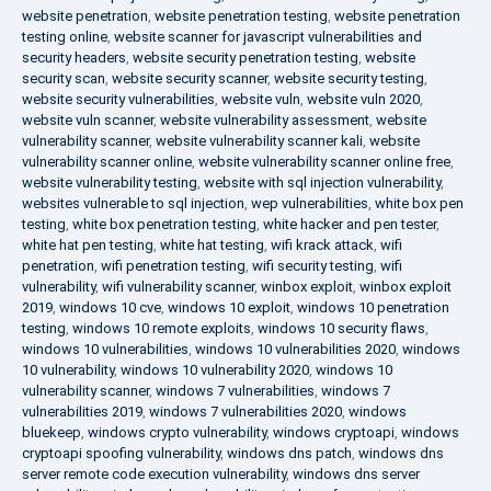
website penetration
,
website penetration testing
,
website penetration
testing online
,
website scanner for javascript vulnerabilities and
security headers
,
website security penetration testing
,
website
security scan
,
website security scanner
,
website security testing
,
website security vulnerabilities
,
website vuln
,
website vuln 2020
,
website vuln scanner
,
website vulnerability assessment
,
website
vulnerability scanner
,
website vulnerability scanner kali
,
website
vulnerability scanner online
,
website vulnerability scanner online free
,
website vulnerability testing
,
website with sql injection vulnerability
,
websites vulnerable to sql injection
,
wep vulnerabilities
,
white box pen
testing
,
white box penetration testing
,
white hacker and pen tester
,
white hat pen testing
,
white hat testing
,
wifi krack attack
,
wifi
penetration
,
wifi penetration testing
,
wifi security testing
,
wifi
vulnerability
,
wifi vulnerability scanner
,
winbox exploit
,
winbox exploit
2019
,
windows 10 cve
,
windows 10 exploit
,
windows 10 penetration
testing
,
windows 10 remote exploits
,
windows 10 security flaws
,
windows 10 vulnerabilities
,
windows 10 vulnerabilities 2020
,
windows
10 vulnerability
,
windows 10 vulnerability 2020
,
windows 10
vulnerability scanner
,
windows 7 vulnerabilities
,
windows 7
vulnerabilities 2019
,
windows 7 vulnerabilities 2020
,
windows
bluekeep
,
windows crypto vulnerability
,
windows cryptoapi
,
windows
cryptoapi spoofing vulnerability
,
windows dns patch
,
windows dns
server remote code execution vulnerability
,
windows dns server